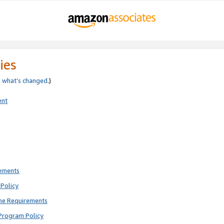
ies
e
what’s changed
.)
ent
rements
Policy
ne Requirements
Program Policy