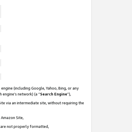
 engine (including Google, Yahoo, Bing, or any
ch engine’s network) (a “
Search Engine
”),
te via an intermediate site, without requiring the
n Amazon Site,
e are not properly formatted,