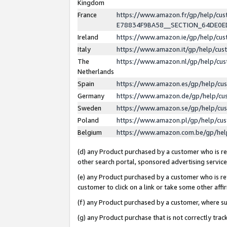
Kingdom
France
https://www.amazon.fr/gp/help/c
E78834F9BA58__SECTION_64DE0
Ireland
https://www.amazon.ie/gp/help/c
Italy
https://www.amazon.it/gp/help/cu
The
https://www.amazon.nl/gp/help/cu
Netherlands
Spain
https://www.amazon.es/gp/help/cu
Germany
https://www.amazon.de/gp/help/cu
Sweden
https://www.amazon.se/gp/help/cu
Poland
https://www.amazon.pl/gp/help/cu
Belgium
https://www.amazon.com.be/gp/he
(d) any Product purchased by a customer who is ref
other search portal, sponsored advertising service, 
(e) any Product purchased by a customer who is ref
customer to click on a link or take some other affir
(f) any Product purchased by a customer, where s
(g) any Product purchase that is not correctly tra