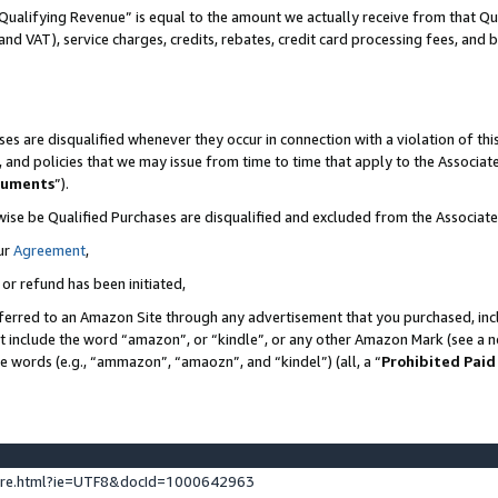
Qualifying Revenue” is equal to the amount we actually receive from that Qua
 and VAT), service charges, credits, rebates, credit card processing fees, and 
es are disqualified whenever they occur in connection with a violation of t
s, and policies that we may issue from time to time that apply to the Associ
cuments
”).
wise be Qualified Purchases are disqualified and excluded from the Associa
ur
Agreement
,
 or refund has been initiated,
ferred to an Amazon Site through any advertisement that you purchased, incl
at include the word “amazon”, or “kindle”, or any other Amazon Mark (see a no
se words (e.g., “ammazon”, “amaozn”, and “kindel”) (all, a “
Prohibited Paid
ture.html?ie=UTF8&docId=1000642963