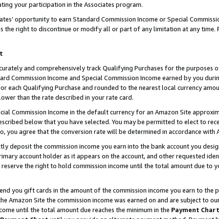
ting your participation in the Associates program.
iates’ opportunity to earn Standard Commission Income or Special Commissi
the right to discontinue or modify all or part of any limitation at any time.
t
curately and comprehensively track Qualifying Purchases for the purposes of 
ndard Commission Income and Special Commission Income earned by you dur
or each Qualifying Purchase and rounded to the nearest local currency amoun
lower than the rate described in your rate card.
ial Commission Income in the default currency for an Amazon Site approxim
cribed below that you have selected. You may be permitted to elect to rece
so, you agree that the conversion rate will be determined in accordance wit
ectly deposit the commission income you earn into the bank account you desi
imary account holder as it appears on the account, and other requested ident
 we reserve the right to hold commission income until the total amount due to
 send you gift cards in the amount of the commission income you earn to the 
he Amazon Site the commission income was earned on and are subject to our gi
ncome until the total amount due reaches the minimum in the
Payment Char