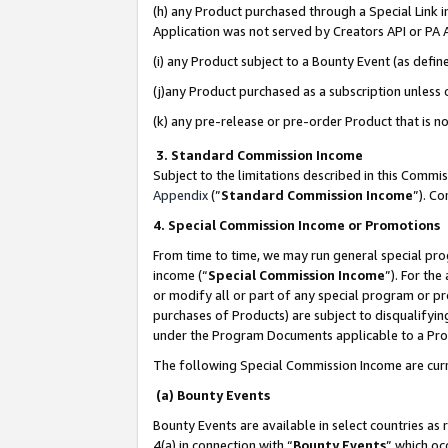
(h) any Product purchased through a Special Link 
Application was not served by Creators API or PA A
(i) any Product subject to a Bounty Event (as def
(j)any Product purchased as a subscription unless
(k) any pre-release or pre-order Product that is no
3. Standard Commission Income
Subject to the limitations described in this Comm
Appendix
(”
Standard Commission Income
”). C
4. Special Commission Income or Promotions
From time to time, we may run general special pro
income (“
Special Commission Income
”). For th
or modify all or part of any special program or p
purchases of Products) are subject to disqualifying
under the Program Documents applicable to a Produ
The following Special Commission Income are curr
(a) Bounty Events
Bounty Events are available in select countries as 
4(a) in connection with “
Bounty Events
” which oc