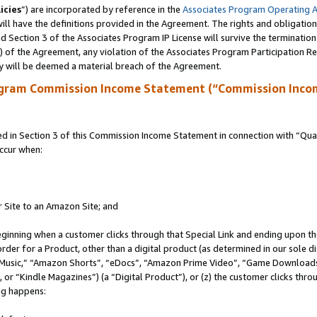
icies
”) are incorporated by reference in the
Associates Program Operating 
ll have the definitions provided in the Agreement. The rights and obligation
 Section 3 of the Associates Program IP License will survive the terminatio
a) of the Agreement, any violation of the Associates Program Participation R
y will be deemed a material breach of the Agreement.
ogram Commission Income Statement (“Commission Inco
in Section 3 of this Commission Income Statement in connection with “Quali
ccur when:
r Site to an Amazon Site; and
eginning when a customer clicks through that Special Link and ending upon the 
 order for a Product, other than a digital product (as determined in our sole
usic,” “Amazon Shorts”, “eDocs”, “Amazon Prime Video”, “Game Downloads”
r “Kindle Magazines”) (a “Digital Product”), or (z) the customer clicks throu
ing happens: