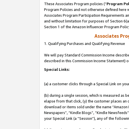
These Associates Program policies (“
Program Pol
Program Policies and not otherwise defined here wi
Associates Program Participation Requirements and
and without limitation for purposes of Section 6(
Section 1 of the Amazon Influencer Program Polic
Associates Pr
1. Qualifying Purchases and Qualifying Revenue
We will pay Standard Commission Income described 
described in this Commission Income Statement) o
Special Links:
(a) a customer clicks through a Special Link on you
(b) during a single session, which is measured as b
elapse from that click, (y) the customer places an
download or items sold under the name “Amazon M
Newspapers”, “Kindle Blogs”, “Kindle Newsfeeds”, o
your Special Link (a “Session”), any of the follow