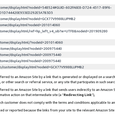
ustomer/display.html?nodeId=548524#GUID-602FA6E8-D724-4317-89F6-
ED1D744420E933ED292E5A7B3D3
ustomer/display.html?nodeId=GCX77V9988LUPMB2
stomer/display.html?nodeId=201014060
stomer/display.html/ref=hp_left_v4_sib?ie=UTF8&nodeId=201909280
stomer/display.html/?nodeId=201014060
stomer/display.html?nodeId=200975440
stomer/display.html?nodeId=200975440
stomer/display.html?nodeId=200975440
lp/customer/display.html?nodeId=GCX77V9988LUPMB2
erred to an Amazon Site by a link that is generated or displayed on a search
or other search or referral service, or any site that participates in such sear
erred to an Amazon Site by a link that sends users indirectly to an Amazon Si
mative action on that intermediate site (a “
Redirecting Link
”),
uch customer does not comply with the terms and conditions applicable to a
cked or reported because the links from your site to the relevant Amazon Sit