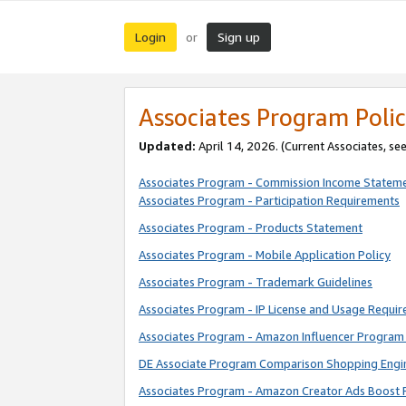
Login
Sign up
or
Associates Program Polic
Updated:
April 14, 2026. (Current Associates, se
Associates Program - Commission Income Statem
Associates Program - Participation Requirements
Associates Program - Products Statement
Associates Program - Mobile Application Policy
Associates Program - Trademark Guidelines
Associates Program - IP License and Usage Requi
Associates Program - Amazon Influencer Program 
DE Associate Program Comparison Shopping Engi
Associates Program - Amazon Creator Ads Boost 