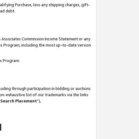
lifying Purchase, less any shipping charges, gift-
bad debt.
his Associates Commission Income Statement or any
ates Program, including the most up-to-date version
tes Program:
uding through participation in bidding or auctions
n-exhaustive list of our trademarks via the links
 Search Placement
”),