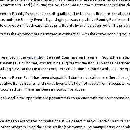
Amazon Site, and (2) during the resulting Session the customer completes th
re a Bounty Event has been disqualified due to a violation or other abuse (
e, multiple Bounty Events by a single person, repetitive Bounty Events, and
ole discretion, in each case, whether a Bounty Event has occurred or if there h
sted in the Appendix are permitted in connection with the corresponding bou
eferenced in the
Appendix
(“
Special Commission Income
”). You will earn S
ur when (1) a customer, who must be eligible for the Bonus Event as described
resulting Session the customer completes the bonus action described in the A
re a Bonus Event has been disqualified due to a violation or other abuse (f
titive Bonus Events, and Bonus Events that do not result from Special Links 
 occurred or if there has been a violation or abuse.
es listed in the Appendix are permitted in connection with the correspondin
rom Amazon Associates commissions. If we detect that you (and/or a third par
her program using the same traffic (for example, by manipulating or combini