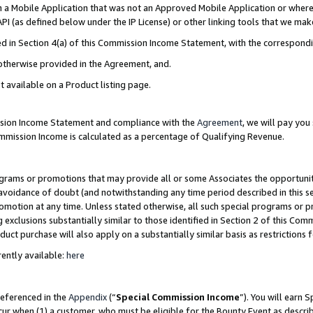
in a Mobile Application that was not an Approved Mobile Application or where
PI (as defined below under the IP License) or other linking tools that we mak
ined in Section 4(a) of this Commission Income Statement, with the correspon
 otherwise provided in the Agreement, and.
t available on a Product listing page.
ission Income Statement and compliance with the
Agreement
, we will pay yo
ommission Income is calculated as a percentage of Qualifying Revenue.
grams or promotions that may provide all or some Associates the opportunit
e avoidance of doubt (and notwithstanding any time period described in this s
romotion at any time. Unless stated otherwise, all such special programs or 
 exclusions substantially similar to those identified in Section 2 of this Co
ct purchase will also apply on a substantially similar basis as restrictions
ently available:
here
referenced in the
Appendix
(“
Special Commission Income
”). You will earn 
cur when (1) a customer, who must be eligible for the Bounty Event as describ