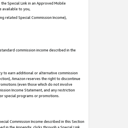
 the Special Link in an Approved Mobile
e available to you,
ding related Special Commission Income),
u standard commission income described in the
y to earn additional or alternative commission
ection), Amazon reserves the right to discontinue
promotions (even those which do not involve
mmission Income Statement, and any restriction
 for special programs or promotions.
Special Commission Income described in this Section
ed in the Appendix, clicks through a Special Link