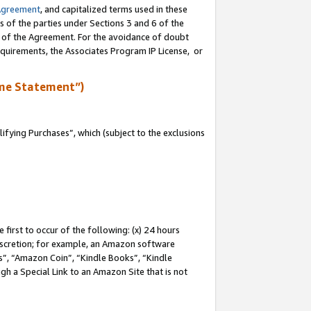
Agreement
, and capitalized terms used in these
s of the parties under Sections 3 and 6 of the
n of the Agreement. For the avoidance of doubt
equirements, the Associates Program IP License, or
me Statement”)
fying Purchases”, which (subject to the exclusions
first to occur of the following: (x) 24 hours
 discretion; for example, an Amazon software
, “Amazon Coin”, “Kindle Books”, “Kindle
gh a Special Link to an Amazon Site that is not