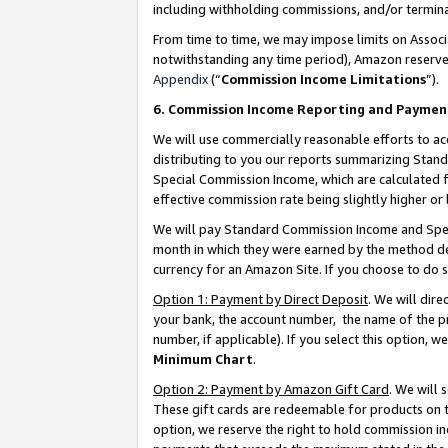
including withholding commissions, and/or termina
From time to time, we may impose limits on Assoc
notwithstanding any time period), Amazon reserves 
Appendix
(“
Commission Income Limitations
”).
6. Commission Income Reporting and Paymen
We will use commercially reasonable efforts to ac
distributing to you our reports summarizing Sta
Special Commission Income, which are calculated f
effective commission rate being slightly higher or 
We will pay Standard Commission Income and Spec
month in which they were earned by the method des
currency for an Amazon Site. If you choose to do 
Option 1: Payment by Direct Deposit
. We will dir
your bank, the account number, the name of the pr
number, if applicable). If you select this option,
Minimum Chart
.
Option 2: Payment by Amazon Gift Card
. We will
These gift cards are redeemable for products on t
option, we reserve the right to hold commission i