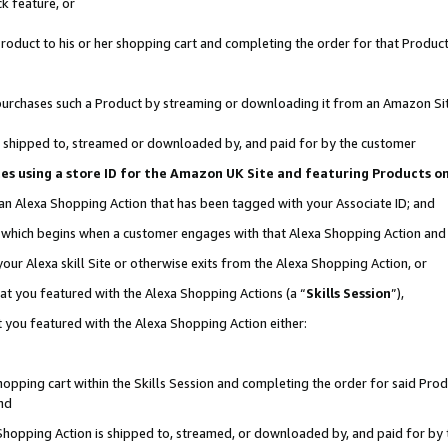
k feature, or
oduct to his or her shopping cart and completing the order for that Product no
er purchases such a Product by streaming or downloading it from an Amazon Si
 is shipped to, streamed or downloaded by, and paid for by the customer
ciates using a store ID for the Amazon UK Site and featuring Products 
 an Alexa Shopping Action that has been tagged with your Associate ID; and
n, which begins when a customer engages with that Alexa Shopping Action an
our Alexa skill Site or otherwise exits from the Alexa Shopping Action, or
hat you featured with the Alexa Shopping Actions (a “
Skills Session
”),
 you featured with the Alexa Shopping Action either:
pping cart within the Skills Session and completing the order for said Produc
nd
 Shopping Action is shipped to, streamed, or downloaded by, and paid for by