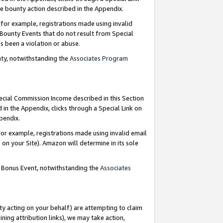
e bounty action described in the Appendix.
for example, registrations made using invalid
 Bounty Events that do not result from Special
as been a violation or abuse.
nty, notwithstanding the
Associates Program
pecial Commission Income described in this Section
 in the Appendix, clicks through a Special Link on
ppendix.
or example, registrations made using invalid email
on your Site). Amazon will determine in its sole
g Bonus Event, notwithstanding the
Associates
ty acting on your behalf) are attempting to claim
ng attribution links), we may take action,