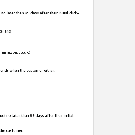
 later than 89 days after their initial click-
te; and
on amazon.co.uk):
d ends when the customer either:
t no later than 89 days after their initial
 the customer.