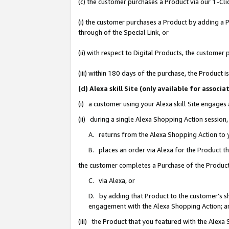
(c) the customer purchases a Product via our 1-Clic
(i) the customer purchases a Product by adding a Pr
through of the Special Link, or
(ii) with respect to Digital Products, the custom
(iii) within 180 days of the purchase, the Product
(d) Alexa skill Site (only available for asso
(i) a customer using your Alexa skill Site engages
(ii) during a single Alexa Shopping Action sessio
A. returns from the Alexa Shopping Action to y
B. places an order via Alexa for the Product t
the customer completes a Purchase of the Product
C. via Alexa, or
D. by adding that Product to the customer’s sho
engagement with the Alexa Shopping Action; a
(iii) the Product that you featured with the Alexa