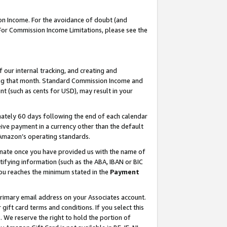
on Income. For the avoidance of doubt (and
 For Commission Income Limitations, please see the
our internal tracking, and creating and
ing that month. Standard Commission Income and
t (such as cents for USD), may result in your
ately 60 days following the end of each calendar
ive payment in a currency other than the default
h Amazon’s operating standards.
gnate once you have provided us with the name of
ifying information (such as the ABA, IBAN or BIC
 you reaches the minimum stated in the
Payment
primary email address on your Associates account.
ft card terms and conditions. If you select this
t
. We reserve the right to hold the portion of