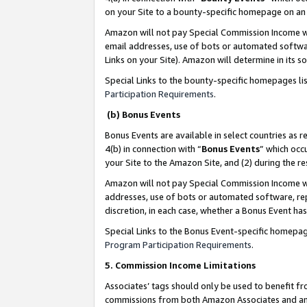
on your Site to a bounty-specific homepage on an 
Amazon will not pay Special Commission Income whe
email addresses, use of bots or automated softwar
Links on your Site). Amazon will determine in its s
Special Links to the bounty-specific homepages li
Participation Requirements
.
(b) Bonus Events
Bonus Events are available in select countries as r
4(b) in connection with “
Bonus Events
” which occ
your Site to the Amazon Site, and (2) during the 
Amazon will not pay Special Commission Income whe
addresses, use of bots or automated software, repe
discretion, in each case, whether a Bonus Event has
Special Links to the Bonus Event-specific homepag
Program Participation Requirements
.
5. Commission Income Limitations
Associates’ tags should only be used to benefit f
commissions from both Amazon Associates and anot