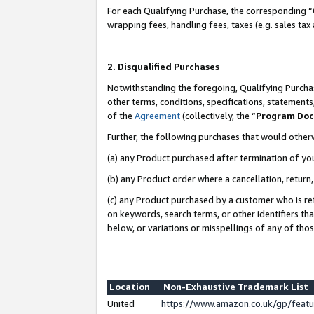
For each Qualifying Purchase, the corresponding “
wrapping fees, handling fees, taxes (e.g. sales tax
2. Disqualified Purchases
Notwithstanding the foregoing, Qualifying Purchas
other terms, conditions, specifications, statement
of the
Agreement
(collectively, the “
Program Do
Further, the following purchases that would other
(a) any Product purchased after termination of yo
(b) any Product order where a cancellation, return,
(c) any Product purchased by a customer who is re
on keywords, search terms, or other identifiers th
below, or variations or misspellings of any of tho
Location
Non-Exhaustive Trademark List
United
https://www.amazon.co.uk/gp/fea