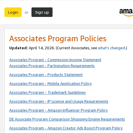
Login
Sign up
or
Associates Program Policies
Updated:
April 14, 2026. (Current Associates, see
what’s changed
.)
Associates Program - Commission Income Statement
Associates Program - Participation Requirements
Associates Program - Products Statement
Associates Program - Mobile Application Policy
Associates Program - Trademark Guidelines
Associates Program - IP License and Usage Requirements
Associates Program - Amazon Influencer Program Policy
DE Associate Program Comparison Shopping Engine Requirements
Associates Program - Amazon Creator Ads Boost Program Policy