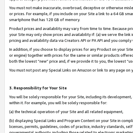
You must not make inaccurate, overbroad, deceptive or otherwise misle
or prices. For example, if you include on your Site a link to a 64 GB sm
smartphone that has 128 GB of memory.
Product prices and availability may vary from time to time. Because pri
your Site may only show prices and availability if: (a) we serve the link 
pricing and availability data via Creators API or PA API and you comply
In addition, if you choose to display prices for any Product on your Si
or engine) together with prices for the same or similar products offer
both the lowest “new” price and, if we provide it to you, the lowest “u
You must not post any Special Links on Amazon or link to any page on 
3. Responsibility for Your Site
You will be solely responsible for your Site, including its development
within it. For example, you will be solely responsible for:
(a) the technical operation of your Site and all related equipment,
(b) displaying Special Links and Program Content on your Site in compl
licenses, permits, guidelines, codes of practice, industry standards, se
governmental authority, including those related to electronic marketin