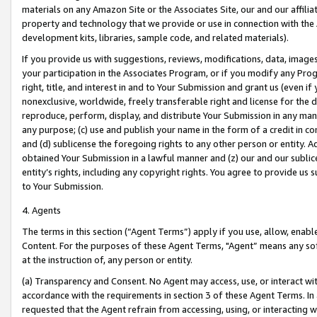
materials on any Amazon Site or the Associates Site, our and our affili
property and technology that we provide or use in connection with the
development kits, libraries, sample code, and related materials).
If you provide us with suggestions, reviews, modifications, data, image
your participation in the Associates Program, or if you modify any Prog
right, title, and interest in and to Your Submission and grant us (even 
nonexclusive, worldwide, freely transferable right and license for the du
reproduce, perform, display, and distribute Your Submission in any man
any purpose; (c) use and publish your name in the form of a credit in c
and (d) sublicense the foregoing rights to any other person or entity. A
obtained Your Submission in a lawful manner and (z) our and our sublice
entity’s rights, including any copyright rights. You agree to provide us
to Your Submission.
4. Agents
The terms in this section (“Agent Terms”) apply if you use, allow, enab
Content. For the purposes of these Agent Terms, "Agent” means any so
at the instruction of, any person or entity.
(a) Transparency and Consent. No Agent may access, use, or interact with 
accordance with the requirements in section 3 of these Agent Terms. In
requested that the Agent refrain from accessing, using, or interacting