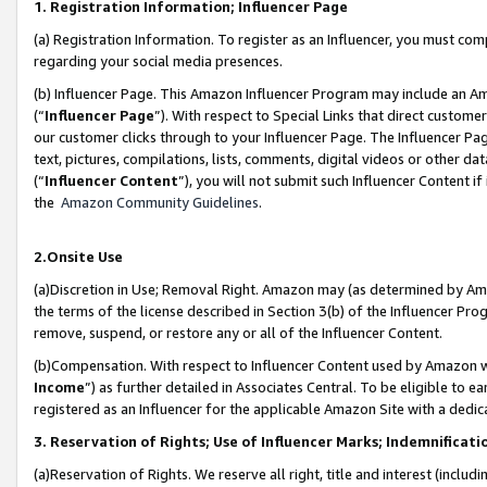
1. Registration Information; Influencer Page
(a) Registration Information. To register as an Influencer, you must co
regarding your social media presences.
(b) Influencer Page. This Amazon Influencer Program may include an A
(“
Influencer Page
”). With respect to Special Links that direct custom
our customer clicks through to your Influencer Page. The Influencer Pag
text, pictures, compilations, lists, comments, digital videos or other
(“
Influencer Content
”), you will not submit such Influencer Content if
the
Amazon Community Guidelines
.
2.Onsite Use
(a)Discretion in Use; Removal Right. Amazon may (as determined by Amazo
the terms of the license described in Section 3(b) of the Influencer Prog
remove, suspend, or restore any or all of the Influencer Content.
(b)Compensation. With respect to Influencer Content used by Amazon wi
Income
”) as further detailed in Associates Central. To be eligible t
registered as an Influencer for the applicable Amazon Site with a dedic
3. Reservation of Rights; Use of Influencer Marks; Indemnificati
(a)Reservation of Rights. We reserve all right, title and interest (includ