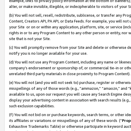
example, links to privacy policy information at the bottom of banners);
alter, or make invisible, illegible, or indecipherable to visitors of your 
(b) You will not sell, resell, redistribute, sublicense, or transfer any 
Content, Creators API, PA API, or Data Feeds. For example, you will not 
your Site or on or within any application, platform, site, or service (in
rights in or to any Program Content to any other person or entity, nor wi
site that is not your Site.
(c) You will promptly remove from your Site and delete or otherwise d
notify you is no longer available for your use.
(d) You will not use any Program Content, including any name or likene
company’s endorsement or sponsorship of, or commercial tie-in or other 
unrelated third party materials in close proximity to Program Content)
(e) You will not (and you will not seek to) purchase, register or otherw
misspellings of any of those words (e.g., “ammazon,” “amaozn,” and “kin
available to us, upon our request you will cause any Search Engine de
display your advertising content in association with search results (e.
such exclusion capabilities.
(f) You will not bid on or purchase keywords, search terms, or other id
its affiliates or variations or misspellings of any of these words (“
Prop
Exhaustive Trademarks Table) or otherwise participate in keyword aucti