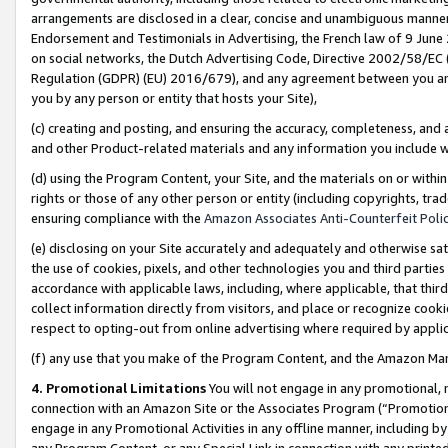
arrangements are disclosed in a clear, concise and unambiguous manner 
Endorsement and Testimonials in Advertising, the French law of 9 June
on social networks, the Dutch Advertising Code, Directive 2002/58/EC 
Regulation (GDPR) (EU) 2016/679), and any agreement between you and 
you by any person or entity that hosts your Site),
(c) creating and posting, and ensuring the accuracy, completeness, and 
and other Product-related materials and any information you include wit
(d) using the Program Content, your Site, and the materials on or within
rights or those of any other person or entity (including copyrights, trad
ensuring compliance with the
Amazon Associates Anti-Counterfeit Polic
(e) disclosing on your Site accurately and adequately and otherwise sat
the use of cookies, pixels, and other technologies you and third parties
accordance with applicable laws, including, where applicable, that thir
collect information directly from visitors, and place or recognize cooki
respect to opting-out from online advertising where required by appli
(f) any use that you make of the Program Content, and the Amazon Mar
4. Promotional Limitations
You will not engage in any promotional, ma
connection with an Amazon Site or the Associates Program (“Promotional
engage in any Promotional Activities in any offline manner, including by
any Program Content, or any Special Link in connection with any printed 