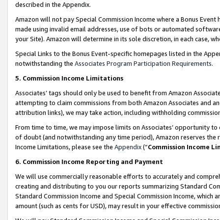
described in the Appendix.
Amazon will not pay Special Commission Income where a Bonus Event has
made using invalid email addresses, use of bots or automated software,
your Site). Amazon will determine in its sole discretion, in each case, w
Special Links to the Bonus Event-specific homepages listed in the Appe
notwithstanding the
Associates Program Participation Requirements
.
5. Commission Income Limitations
Associates’ tags should only be used to benefit from Amazon Associates
attempting to claim commissions from both Amazon Associates and ano
attribution links), we may take action, including withholding commissio
From time to time, we may impose limits on Associates’ opportunity t
of doubt (and notwithstanding any time period), Amazon reserves the ri
Income Limitations, please see the
Appendix
(“
Commission Income Li
6. Commission Income Reporting and Payment
We will use commercially reasonable efforts to accurately and comprehe
creating and distributing to you our reports summarizing Standard C
Standard Commission Income and Special Commission Income, which are 
amount (such as cents for USD), may result in your effective commission 