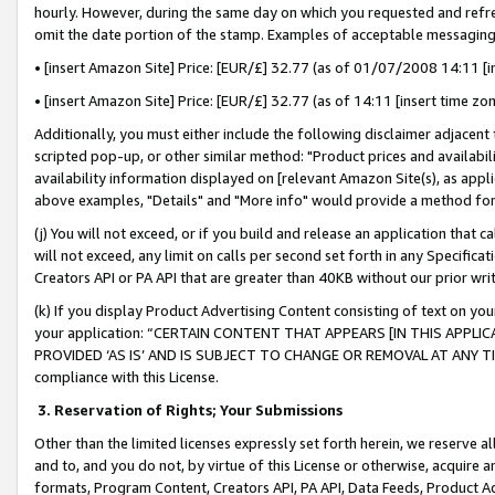
hourly. However, during the same day on which you requested and refre
omit the date portion of the stamp. Examples of acceptable messaging
• [insert Amazon Site] Price: [EUR/£] 32.77 (as of 01/07/2008 14:11 [in
• [insert Amazon Site] Price: [EUR/£] 32.77 (as of 14:11 [insert time zo
Additionally, you must either include the following disclaimer adjacent t
scripted pop-up, or other similar method: "Product prices and availabil
availability information displayed on [relevant Amazon Site(s), as appli
above examples, "Details" and "More info" would provide a method for 
(j) You will not exceed, or if you build and release an application that c
will not exceed, any limit on calls per second set forth in any Specifica
Creators API or PA API that are greater than 40KB without our prior wr
(k) If you display Product Advertising Content consisting of text on your
your application: “CERTAIN CONTENT THAT APPEARS [IN THIS APPLIC
PROVIDED ‘AS IS’ AND IS SUBJECT TO CHANGE OR REMOVAL AT ANY TIME.”
compliance with this License.
3.
Reservation of Rights; Your Submissions
Other than the limited licenses expressly set forth herein, we reserve all 
and to, and you do not, by virtue of this License or otherwise, acquire an
formats, Program Content, Creators API, PA API, Data Feeds, Product 