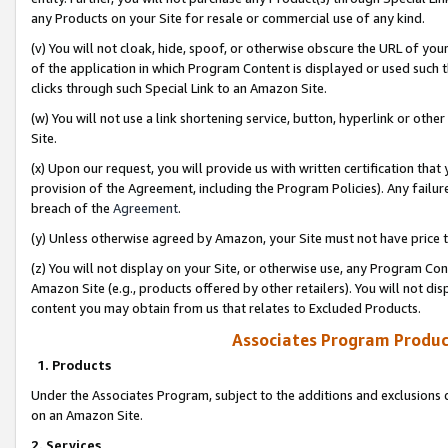
any Products on your Site for resale or commercial use of any kind.
(v) You will not cloak, hide, spoof, or otherwise obscure the URL of your
of the application in which Program Content is displayed or used such 
clicks through such Special Link to an Amazon Site.
(w) You will not use a link shortening service, button, hyperlink or oth
Site.
(x) Upon our request, you will provide us with written certification tha
provision of the Agreement, including the Program Policies). Any failure
breach of the
Agreement
.
(y) Unless otherwise agreed by Amazon, your Site must not have price tr
(z) You will not display on your Site, or otherwise use, any Program Con
Amazon Site (e.g., products offered by other retailers). You will not di
content you may obtain from us that relates to Excluded Products.
Associates Program Produc
1. Products
Under the Associates Program, subject to the additions and exclusions d
on an Amazon Site.
2. Services