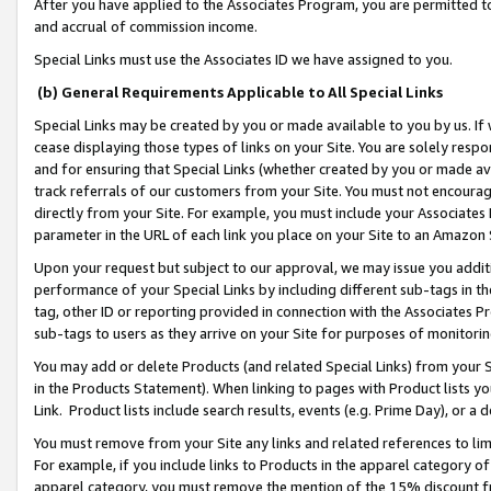
After you have applied to the Associates Program, you are permitted to 
and accrual of commission income.
Special Links must use the Associates ID we have assigned to you.
(b) General Requirements Applicable to All Special Links
Special Links may be created by you or made available to you by us. If 
cease displaying those types of links on your Site. You are solely respo
and for ensuring that Special Links (whether created by you or made av
track referrals of our customers from your Site. You must not encoura
directly from your Site. For example, you must include your Associates
parameter in the URL of each link you place on your Site to an Amazon 
Upon your request but subject to our approval, we may issue you addit
performance of your Special Links by including different sub-tags in t
tag, other ID or reporting provided in connection with the Associates Pr
sub-tags to users as they arrive on your Site for purposes of monitorin
You may add or delete Products (and related Special Links) from your Si
in the Products Statement). When linking to pages with Product lists you
Link. Product lists include search results, events (e.g. Prime Day), or 
You must remove from your Site any links and related references to li
For example, if you include links to Products in the apparel category 
apparel category, you must remove the mention of the 15% discount f