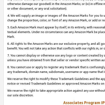
otherwise damage our goodwill in the Amazon Marks; or (iv) in offline ma
or other document, or any oral solicitation).
4. We will supply an image or images of the Amazon Marks for you to 
change the proportion, color, or font of any Amazon Mark, or add or
5. Each Amazon Mark must appear by itself, in its entirety, with reason
textual elements. Under no circumstance can any Amazon Mark be placed
Mark.
6. All rights to the Amazon Marks are our exclusive property, and all 
benefit. You will not take any action that conflicts with our rights in, 
7. You cannot display or otherwise use any logo or content created by a
unless you have obtained from that seller or vendor specific written au
8. You cannot use or apply to register any trademark that is confusingly
any trademark, domain name, subdomain, username or app name that is 
We reserve the right to modify these Trademark Guidelines and the app
notice or revised Trademark Guidelines or approved Amazon Marks on t
We reserve the right to take appropriate action against any use without
our sole discretion.
Associates Program IP