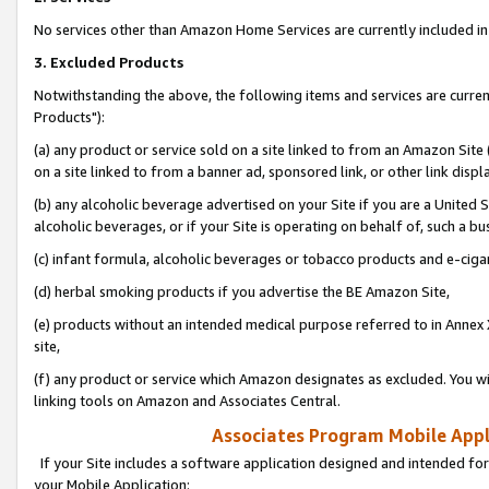
No services other than Amazon Home Services are currently included in 
3. Excluded Products
Notwithstanding the above, the following items and services are curre
Products"):
(a) any product or service sold on a site linked to from an Amazon Site
on a site linked to from a banner ad, sponsored link, or other link disp
(b) any alcoholic beverage advertised on your Site if you are a United 
alcoholic beverages, or if your Site is operating on behalf of, such a bu
(c) infant formula, alcoholic beverages or tobacco products and e-ciga
(d) herbal smoking products if you advertise the BE Amazon Site,
(e) products without an intended medical purpose referred to in Annex 
site,
(f) any product or service which Amazon designates as excluded. You will 
linking tools on Amazon and Associates Central.
Associates Program Mobile Appli
If your Site includes a software application designed and intended for
your Mobile Application: