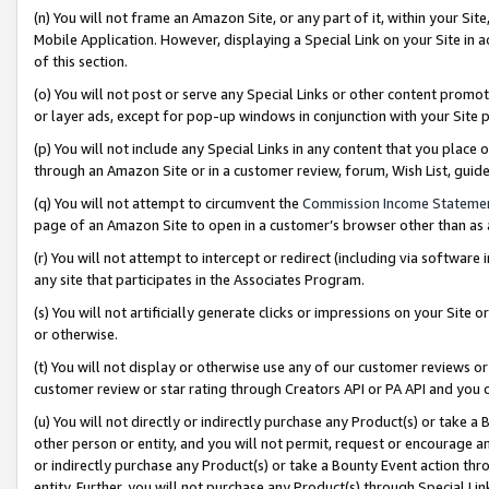
(n) You will not frame an Amazon Site, or any part of it, within your Sit
Mobile Application. However, displaying a Special Link on your Site in a
of this section.
(o) You will not post or serve any Special Links or other content prom
or layer ads, except for pop-up windows in conjunction with your Site 
(p) You will not include any Special Links in any content that you place
through an Amazon Site or in a customer review, forum, Wish List, gui
(q) You will not attempt to circumvent the
Commission Income Stateme
page of an Amazon Site to open in a customer’s browser other than as a 
(r) You will not attempt to intercept or redirect (including via softwar
any site that participates in the Associates Program.
(s) You will not artificially generate clicks or impressions on your Si
or otherwise.
(t) You will not display or otherwise use any of our customer reviews or 
customer review or star rating through Creators API or PA API and you 
(u) You will not directly or indirectly purchase any Product(s) or take a
other person or entity, and you will not permit, request or encourage an
or indirectly purchase any Product(s) or take a Bounty Event action thro
entity. Further, you will not purchase any Product(s) through Special Li