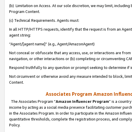
(b) Limitation on Access. At our sole discretion, we may limit, includin
Program Content.
(c) Technical Requirements. Agents must:
In all HTTP/HTTPS requests, identify that the request is from an Agent 
agent string:
“Agent/[agent name]” (e.g., Agent/AmazonAgent)
Not conceal or obfuscate that any access, use, or interactions are fro
navigation, or other interactions or (b) completing or circumventing 
Respond truthfully to any question or prompt seeking to determine if 
Not circumvent or otherwise avoid any measure intended to block, limit
Content.
Associates Program Amazon Influence
The Associates Program “
Amazon Influencer Program
” is a countr
income by acting as a social media presence facilitating customer purc
in the Associates Program. In order to participate in the Amazon Influen
quantitative thresholds, complete the registration process, and comply
Policy.