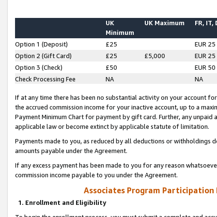
UK
UK Maximum
FR, IT,
Minimum
Option 1 (Deposit)
£25
EUR 25
Option 2 (Gift Card)
£25
£5,000
EUR 25
Option 3 (Check)
£50
EUR 50
Check Processing Fee
NA
NA
If at any time there has been no substantial activity on your account for 
the accrued commission income for your inactive account, up to a max
Payment Minimum Chart for payment by gift card. Further, any unpaid 
applicable law or become extinct by applicable statute of limitation.
Payments made to you, as reduced by all deductions or withholdings de
amounts payable under the Agreement.
If any excess payment has been made to you for any reason whatsoever,
commission income payable to you under the Agreement.
Associates Program Participation
1. Enrollment and Eligibility
To begin the enrollment process, you must submit a complete and accur