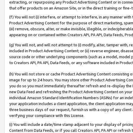
extracting, or repurposing any Product Advertising Content or in connec
that offer products on an Amazon Site, or in the direct training or fin
(f) You will not (i) interfere, or attempt to interfere, in any manner wit
Product Advertising Content for the purpose of direct marketing, spammi
(iii) remove, obscure, alter, or make invisible, illegible, or indecipherab
appearing on or contained within Creators API, PA API, Data Feeds, Prod
(g) You will not, and will not attempt to (i) modify, alter, tamper with,
included in Product Advertising Content; or (ii) reverse engineer, disa
source code or other underlying components (such as a model, model pa
to Creators API, PA API, Data Feeds, or any software included in Produc
(h) You will not store or cache Product Advertising Content consisting 
image for up to 24 hours. You may store other Product Advertising Cont
you do so you must immediately thereafter refresh and re-display the P
new Data Feed and refreshing the Product Advertising Content on your 
individual Amazon Standard Identification Numbers (ASINs) for an indefi
your application includes a client application, the client application m
three business days of our request, furnish us with a copy of any clien
verifying your compliance with this License.
(i) You will include a date/time stamp adjacent to your display of prici
Content from Data Feeds, or if you call Creators API, PA API or refresh