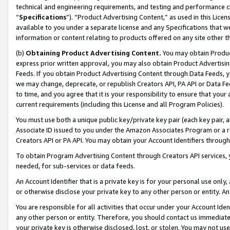
technical and engineering requirements, and testing and performance cri
“
Specifications
”). “Product Advertising Content,” as used in this Lic
available to you under a separate license and any Specifications that we
information or content relating to products offered on any site other 
(b)
Obtaining Product Advertising Content.
You may obtain Product
express prior written approval, you may also obtain Product Advertisi
Feeds. If you obtain Product Advertising Content through Data Feeds, yo
we may change, deprecate, or republish Creators API, PA API or Data Fee
to time, and you agree that it is your responsibility to ensure that your
current requirements (including this License and all Program Policies).
You must use both a unique public key/private key pair (each key pair, a
Associate ID issued to you under the Amazon Associates Program or a r
Creators API or PA API. You may obtain your Account Identifiers through
To obtain Program Advertising Content through Creators API services, y
needed, for sub-services or data feeds.
An Account Identifier that is a private key is for your personal use only,
or otherwise disclose your private key to any other person or entity. An A
You are responsible for all activities that occur under your Account Ide
any other person or entity. Therefore, you should contact us immediate
your private key is otherwise disclosed, lost, or stolen. You may not u