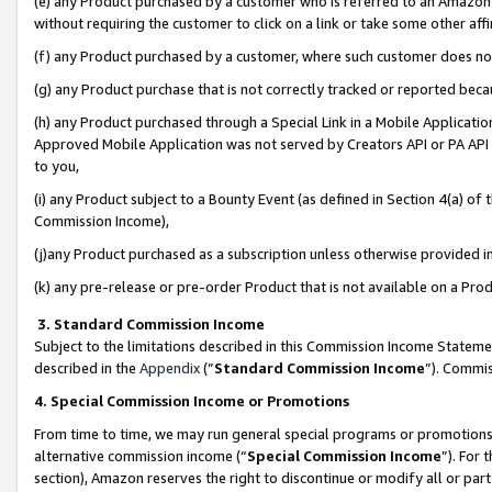
(e) any Product purchased by a customer who is referred to an Amazon Si
without requiring the customer to click on a link or take some other affi
(f) any Product purchased by a customer, where such customer does no
(g) any Product purchase that is not correctly tracked or reported bec
(h) any Product purchased through a Special Link in a Mobile Applicatio
Approved Mobile Application was not served by Creators API or PA API (
to you,
(i) any Product subject to a Bounty Event (as defined in Section 4(a) o
Commission Income),
(j)any Product purchased as a subscription unless otherwise provided 
(k) any pre-release or pre-order Product that is not available on a Prod
3. Standard Commission Income
Subject to the limitations described in this Commission Income Statem
described in the
Appendix
(”
Standard Commission Income
”). Commis
4. Special Commission Income or Promotions
From time to time, we may run general special programs or promotions 
alternative commission income (“
Special Commission Income
”). For
section), Amazon reserves the right to discontinue or modify all or par