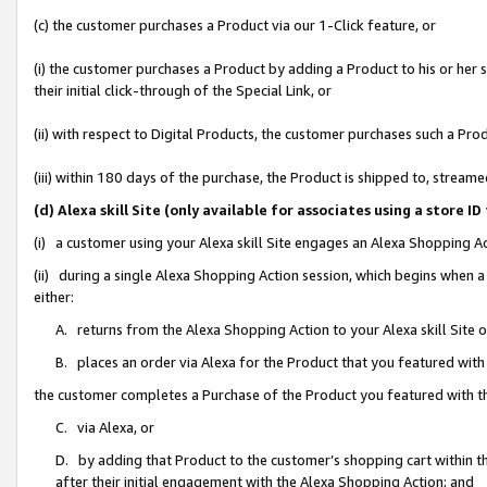
(c) the customer purchases a Product via our 1-Click feature, or
(i) the customer purchases a Product by adding a Product to his or her
their initial click-through of the Special Link, or
(ii) with respect to Digital Products, the customer purchases such a P
(iii) within 180 days of the purchase, the Product is shipped to, stre
(d) Alexa skill Site (only available for associates using a stor
(i) a customer using your Alexa skill Site engages an Alexa Shopping A
(ii) during a single Alexa Shopping Action session, which begins when
either:
A. returns from the Alexa Shopping Action to your Alexa skill Site 
B. places an order via Alexa for the Product that you featured with
the customer completes a Purchase of the Product you featured with t
C. via Alexa, or
D. by adding that Product to the customer’s shopping cart within th
after their initial engagement with the Alexa Shopping Action; and