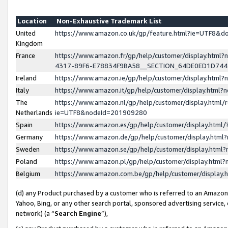
Location
Non-Exhaustive Trademark List
United
https://www.amazon.co.uk/gp/feature.html?ie=UTF8&
Kingdom
France
https://www.amazon.fr/gp/help/customer/display.ht
4317-89F6-E78834F9BA58__SECTION_64DE0ED1D74
Ireland
https://www.amazon.ie/gp/help/customer/display.ht
Italy
https://www.amazon.it/gp/help/customer/display.html
The
https://www.amazon.nl/gp/help/customer/display.html/
Netherlands
ie=UTF8&nodeId=201909280
Spain
https://www.amazon.es/gp/help/customer/display.htm
Germany
https://www.amazon.de/gp/help/customer/display.htm
Sweden
https://www.amazon.se/gp/help/customer/display.htm
Poland
https://www.amazon.pl/gp/help/customer/display.htm
Belgium
https://www.amazon.com.be/gp/help/customer/displa
(d) any Product purchased by a customer who is referred to an Amazon S
Yahoo, Bing, or any other search portal, sponsored advertising service, o
network) (a “
Search Engine
”),