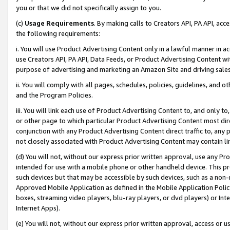
you or that we did not specifically assign to you.
(c)
Usage Requirements
. By making calls to Creators API, PA API, ac
the following requirements:
i. You will use Product Advertising Content only in a lawful manner in a
use Creators API, PA API, Data Feeds, or Product Advertising Content wit
purpose of advertising and marketing an Amazon Site and driving sales
ii. You will comply with all pages, schedules, policies, guidelines, and o
and the Program Policies.
iii. You will link each use of Product Advertising Content to, and only 
or other page to which particular Product Advertising Content most direc
conjunction with any Product Advertising Content direct traffic to, any 
not closely associated with Product Advertising Content may contain lin
(d) You will not, without our express prior written approval, use any Pr
intended for use with a mobile phone or other handheld device. This proh
such devices but that may be accessible by such devices, such as a non-
Approved Mobile Application as defined in the Mobile Application Policy; 
boxes, streaming video players, blu-ray players, or dvd players) or Inte
Internet Apps).
(e) You will not, without our express prior written approval, access or 