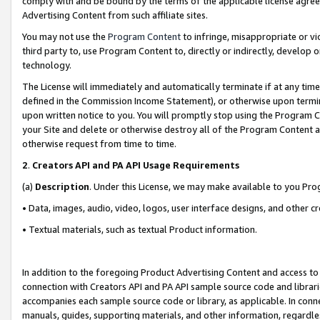
comply with and be bound by the terms of the applicable license agreem
Advertising Content from such affiliate sites.
You may not use the
Program Content
to infringe, misappropriate or vio
third party to, use Program Content to, directly or indirectly, develo
technology.
The License will immediately and automatically terminate if at any ti
defined in the Commission Income Statement), or otherwise upon termina
upon written notice to you. You will promptly stop using the Program 
your Site and delete or otherwise destroy all of the Program Content 
otherwise request from time to time.
2
.
Creators API and PA API Usage Requirements
(a)
Description
. Under this License, we may make available to you Pr
• Data, images, audio, video, logos, user interface designs, and other c
• Textual materials, such as textual Product information.
In addition to the foregoing Product Advertising Content and access to
connection with Creators API and PA API sample source code and librarie
accompanies each sample source code or library, as applicable. In conne
manuals, guides, supporting materials, and other information, regardless