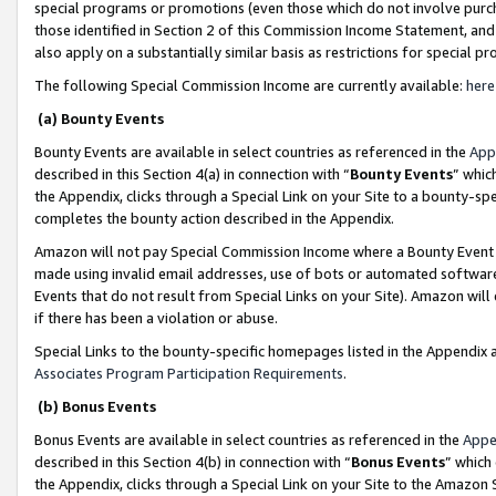
special programs or promotions (even those which do not involve purcha
those identified in Section 2 of this Commission Income Statement, an
also apply on a substantially similar basis as restrictions for special 
The following Special Commission Income are currently available:
here
(a) Bounty Events
Bounty Events are available in select countries as referenced in the
App
described in this Section 4(a) in connection with “
Bounty Events
” whic
the Appendix, clicks through a Special Link on your Site to a bounty-s
completes the bounty action described in the Appendix.
Amazon will not pay Special Commission Income where a Bounty Event ha
made using invalid email addresses, use of bots or automated software
Events that do not result from Special Links on your Site). Amazon will 
if there has been a violation or abuse.
Special Links to the bounty-specific homepages listed in the Appendix 
Associates Program Participation Requirements
.
(b) Bonus Events
Bonus Events are available in select countries as referenced in the
Appe
described in this Section 4(b) in connection with “
Bonus Events
” which
the Appendix, clicks through a Special Link on your Site to the Amazon 