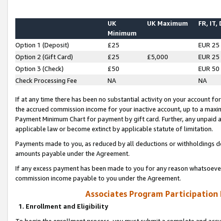
UK
UK Maximum
FR, IT,
Minimum
Option 1 (Deposit)
£25
EUR 25
Option 2 (Gift Card)
£25
£5,000
EUR 25
Option 3 (Check)
£50
EUR 50
Check Processing Fee
NA
NA
If at any time there has been no substantial activity on your account for 
the accrued commission income for your inactive account, up to a max
Payment Minimum Chart for payment by gift card. Further, any unpaid 
applicable law or become extinct by applicable statute of limitation.
Payments made to you, as reduced by all deductions or withholdings de
amounts payable under the Agreement.
If any excess payment has been made to you for any reason whatsoever,
commission income payable to you under the Agreement.
Associates Program Participation
1. Enrollment and Eligibility
To begin the enrollment process, you must submit a complete and accur