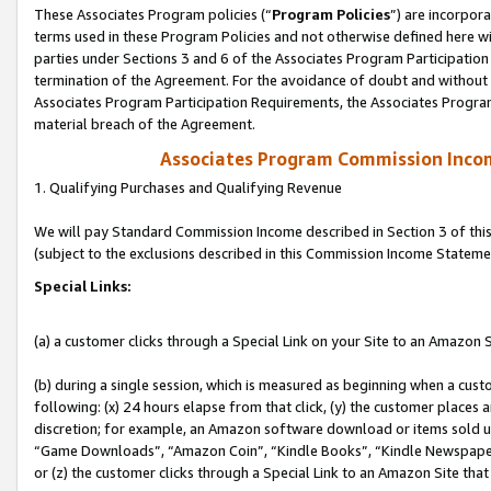
These Associates Program policies (“
Program Policies
”) are incorpor
terms used in these Program Policies and not otherwise defined here wil
parties under Sections 3 and 6 of the Associates Program Participation
termination of the Agreement. For the avoidance of doubt and without l
Associates Program Participation Requirements, the Associates Program
material breach of the Agreement.
Associates Program Commission Inco
1. Qualifying Purchases and Qualifying Revenue
We will pay Standard Commission Income described in Section 3 of thi
(subject to the exclusions described in this Commission Income Stateme
Special Links:
(a) a customer clicks through a Special Link on your Site to an Amazon S
(b) during a single session, which is measured as beginning when a custo
following: (x) 24 hours elapse from that click, (y) the customer places 
discretion; for example, an Amazon software download or items sold 
“Game Downloads”, “Amazon Coin”, “Kindle Books”, “Kindle Newspapers”
or (z) the customer clicks through a Special Link to an Amazon Site that