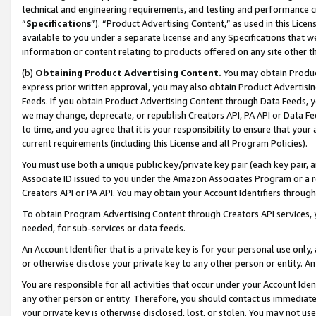
technical and engineering requirements, and testing and performance cri
“
Specifications
”). “Product Advertising Content,” as used in this Lic
available to you under a separate license and any Specifications that we
information or content relating to products offered on any site other 
(b)
Obtaining Product Advertising Content.
You may obtain Product
express prior written approval, you may also obtain Product Advertisi
Feeds. If you obtain Product Advertising Content through Data Feeds, yo
we may change, deprecate, or republish Creators API, PA API or Data Fee
to time, and you agree that it is your responsibility to ensure that your
current requirements (including this License and all Program Policies).
You must use both a unique public key/private key pair (each key pair, a
Associate ID issued to you under the Amazon Associates Program or a r
Creators API or PA API. You may obtain your Account Identifiers through
To obtain Program Advertising Content through Creators API services, y
needed, for sub-services or data feeds.
An Account Identifier that is a private key is for your personal use only,
or otherwise disclose your private key to any other person or entity. An A
You are responsible for all activities that occur under your Account Ide
any other person or entity. Therefore, you should contact us immediate
your private key is otherwise disclosed, lost, or stolen. You may not u