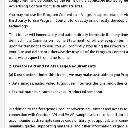
comply with and be bound by the terms of the applicable license agreem
Advertising Content from such affiliate sites.
You may not use the
Program Content
to infringe, misappropriate or vio
third party to, use Program Content to, directly or indirectly, develo
technology.
The License will immediately and automatically terminate if at any ti
defined in the Commission Income Statement), or otherwise upon termina
upon written notice to you. You will promptly stop using the Program 
your Site and delete or otherwise destroy all of the Program Content 
otherwise request from time to time.
2
.
Creators API and PA API Usage Requirements
(a)
Description
. Under this License, we may make available to you Pr
• Data, images, audio, video, logos, user interface designs, and other c
• Textual materials, such as textual Product information.
In addition to the foregoing Product Advertising Content and access to
connection with Creators API and PA API sample source code and librarie
accompanies each sample source code or library, as applicable. In conne
manuals, guides, supporting materials, and other information, regardless