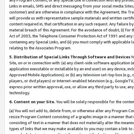
Links in emails, SMS and direct messaging from your social media Sites; 
customer) and are otherwise in compliance with the Agreement, the Tr
will provide us with representative sample materials and written certif
content required in, that certification in any such request. Any failure b
material breach of this Agreement. For the avoidance of doubt, (i) for
Act of 2003, the Telephone Consumer Protection Act of 1991 and any si
containing any Special Links, and (ii) you must comply with applicable
relating to the Associates Program.
5. Distribution of Special Links Through Software and Devices
Yo
Site, on or in connection with: (a) any client-side software application 
application executable or installable by an end user) on any device, in
Approved Mobile Applications); or (b) any television set-top box (e.g., 
players, or dvd players) or Internet-enabled television (e.g., GoogleTV, 
express prior written approval, use, or allow any third party to use, 
technology.
6. Content on your Site.
You will be solely responsible for the conten
(a) You will not add to, delete from, or otherwise alter any Program Co
resize Program Content consisting of a graphic image in a manner that
consisting of text in a manner that does not materially alter the meanin
types of links that we may make available to you may contain a link to 