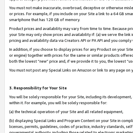
You must not make inaccurate, overbroad, deceptive or otherwise misle
or prices. For example, if you include on your Site a link to a 64 GB sm
smartphone that has 128 GB of memory.
Product prices and availability may vary from time to time. Because pri
your Site may only show prices and availability if: (a) we serve the link 
pricing and availability data via Creators API or PA API and you comply
In addition, if you choose to display prices for any Product on your Si
or engine) together with prices for the same or similar products offer
both the lowest “new” price and, if we provide it to you, the lowest “u
You must not post any Special Links on Amazon or link to any page on 
3. Responsibility for Your Site
You will be solely responsible for your Site, including its development
within it. For example, you will be solely responsible for:
(a) the technical operation of your Site and all related equipment,
(b) displaying Special Links and Program Content on your Site in compl
licenses, permits, guidelines, codes of practice, industry standards, se
governmental authority, including those related to electronic marketin