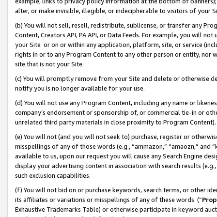
example, links to privacy policy information at the bottom of banners);
alter, or make invisible, illegible, or indecipherable to visitors of your 
(b) You will not sell, resell, redistribute, sublicense, or transfer any 
Content, Creators API, PA API, or Data Feeds. For example, you will not 
your Site or on or within any application, platform, site, or service (in
rights in or to any Program Content to any other person or entity, nor wi
site that is not your Site.
(c) You will promptly remove from your Site and delete or otherwise d
notify you is no longer available for your use.
(d) You will not use any Program Content, including any name or likene
company’s endorsement or sponsorship of, or commercial tie-in or other 
unrelated third party materials in close proximity to Program Content)
(e) You will not (and you will not seek to) purchase, register or otherw
misspellings of any of those words (e.g., “ammazon,” “amaozn,” and “kin
available to us, upon our request you will cause any Search Engine de
display your advertising content in association with search results (e.
such exclusion capabilities.
(f) You will not bid on or purchase keywords, search terms, or other id
its affiliates or variations or misspellings of any of these words (“
Prop
Exhaustive Trademarks Table) or otherwise participate in keyword aucti