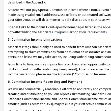
described in the Appendix.
Amazon will not pay Special Commission Income where a Bonus Event has
made using invalid email addresses, use of bots or automated software,
your Site). Amazon will determine in its sole discretion, in each case, w
Special Links to the Bonus Event-specific homepages listed in the Appe
notwithstanding the
Associates Program Participation Requirements
.
5. Commission Income Limitations
Associates’ tags should only be used to benefit from Amazon Associates
attempting to claim commissions from both Amazon Associates and ano
attribution links), we may take action, including withholding commissio
From time to time, we may impose limits on Associates’ opportunity t
of doubt (and notwithstanding any time period), Amazon reserves the ri
Income Limitations, please see the
Appendix
(“
Commission Income Li
6. Commission Income Reporting and Payment
We will use commercially reasonable efforts to accurately and comprehe
creating and distributing to you our reports summarizing Standard C
Standard Commission Income and Special Commission Income, which are 
amount (such as cents for USD), may result in your effective commission 