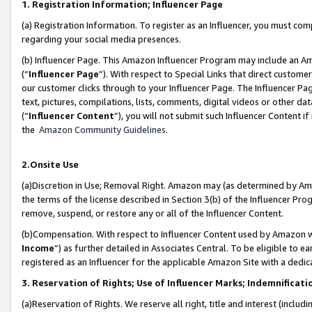
1. Registration Information; Influencer Page
(a) Registration Information. To register as an Influencer, you must co
regarding your social media presences.
(b) Influencer Page. This Amazon Influencer Program may include an A
(“
Influencer Page
”). With respect to Special Links that direct custom
our customer clicks through to your Influencer Page. The Influencer Pag
text, pictures, compilations, lists, comments, digital videos or other
(“
Influencer Content
”), you will not submit such Influencer Content if
the
Amazon Community Guidelines
.
2.Onsite Use
(a)Discretion in Use; Removal Right. Amazon may (as determined by Amazo
the terms of the license described in Section 3(b) of the Influencer Prog
remove, suspend, or restore any or all of the Influencer Content.
(b)Compensation. With respect to Influencer Content used by Amazon wi
Income
”) as further detailed in Associates Central. To be eligible t
registered as an Influencer for the applicable Amazon Site with a dedic
3. Reservation of Rights; Use of Influencer Marks; Indemnificati
(a)Reservation of Rights. We reserve all right, title and interest (includ