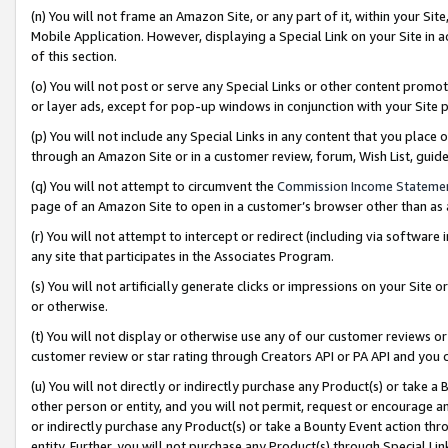
(n) You will not frame an Amazon Site, or any part of it, within your Sit
Mobile Application. However, displaying a Special Link on your Site in a
of this section.
(o) You will not post or serve any Special Links or other content prom
or layer ads, except for pop-up windows in conjunction with your Site 
(p) You will not include any Special Links in any content that you place
through an Amazon Site or in a customer review, forum, Wish List, gui
(q) You will not attempt to circumvent the
Commission Income Stateme
page of an Amazon Site to open in a customer’s browser other than as a 
(r) You will not attempt to intercept or redirect (including via softwar
any site that participates in the Associates Program.
(s) You will not artificially generate clicks or impressions on your Si
or otherwise.
(t) You will not display or otherwise use any of our customer reviews or 
customer review or star rating through Creators API or PA API and you 
(u) You will not directly or indirectly purchase any Product(s) or take a
other person or entity, and you will not permit, request or encourage an
or indirectly purchase any Product(s) or take a Bounty Event action thro
entity. Further, you will not purchase any Product(s) through Special Li