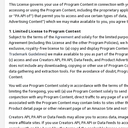
This License governs your use of Program Content in connection with yo
accessing or using the Program Content, including the proprietary appli
or “PA API of”) that permit you to access and use certain types of data
Advertising Content”) which we may make available to you, you agree t
1
.
Limited License to Program Content
Subject to the terms of the
Agreement
and solely for the limited purpo
Agreement (including this License and the other Program Policies), we 
exclusive, royalty-free license to: (a) copy and display Program Conten
Trademark Guidelines
) we make available to you as part of the Progra
(c) access and use Creators API, PA API, Data Feeds, and Product Adverti
does not include any downloading, copying or other use of Program Conte
data gathering and extraction tools. For the avoidance of doubt, Progr
Content.
You will use Program Content solely in accordance with the terms of t
limiting the foregoing, you will (a) use Program Content solely to send
conjunction with any Program Content, direct traffic to any page of a si
associated with the Program Content may contain links to sites other t
Product detail page or other relevant page of an Amazon Site and not 
Creators API, PA API or Data Feeds may allow you to access data, image
more affiliate sites. If you use Creators API, PA API or Data Feeds to ac