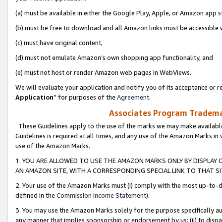
(a) must be available in either the Google Play, Apple, or Amazon app s
(b) must be free to download and all Amazon links must be accessible 
(c) must have original content,
(d) must not emulate Amazon’s own shopping app functionality, and
(e) must not host or render Amazon web pages in WebViews.
We will evaluate your application and notify you of its acceptance or re
Application
” for purposes of the
Agreement
.
Associates Program Trademar
These Guidelines apply to the use of the marks we may make available
Guidelines is required at all times, and any use of the Amazon Marks in 
use of the Amazon Marks.
1. YOU ARE ALLOWED TO USE THE AMAZON MARKS ONLY BY DISPLAY 
AN AMAZON SITE, WITH A CORRESPONDING SPECIAL LINK TO THAT SI
2. Your use of the Amazon Marks must (i) comply with the most up-to-da
defined in the
Commission Income Statement
).
3. You may use the Amazon Marks solely for the purpose specifically a
any manner that implies sponsorship or endorsement by us; (ii) to disparag