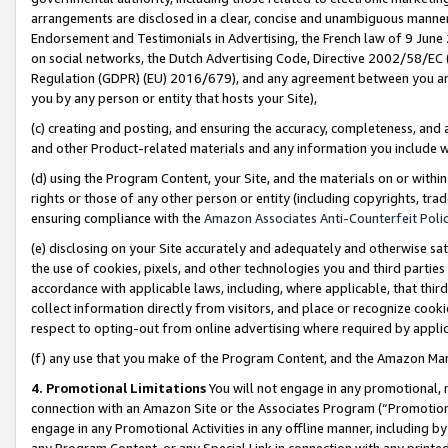
arrangements are disclosed in a clear, concise and unambiguous manner 
Endorsement and Testimonials in Advertising, the French law of 9 June
on social networks, the Dutch Advertising Code, Directive 2002/58/EC 
Regulation (GDPR) (EU) 2016/679), and any agreement between you and 
you by any person or entity that hosts your Site),
(c) creating and posting, and ensuring the accuracy, completeness, and 
and other Product-related materials and any information you include wit
(d) using the Program Content, your Site, and the materials on or within
rights or those of any other person or entity (including copyrights, trad
ensuring compliance with the
Amazon Associates Anti-Counterfeit Polic
(e) disclosing on your Site accurately and adequately and otherwise sat
the use of cookies, pixels, and other technologies you and third parties
accordance with applicable laws, including, where applicable, that thir
collect information directly from visitors, and place or recognize cooki
respect to opting-out from online advertising where required by appli
(f) any use that you make of the Program Content, and the Amazon Mar
4. Promotional Limitations
You will not engage in any promotional, ma
connection with an Amazon Site or the Associates Program (“Promotional
engage in any Promotional Activities in any offline manner, including by
any Program Content, or any Special Link in connection with any printed 