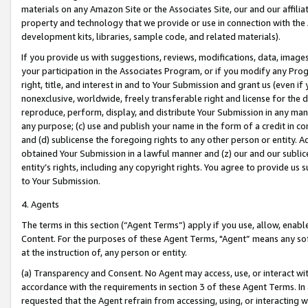
materials on any Amazon Site or the Associates Site, our and our affili
property and technology that we provide or use in connection with the
development kits, libraries, sample code, and related materials).
If you provide us with suggestions, reviews, modifications, data, image
your participation in the Associates Program, or if you modify any Prog
right, title, and interest in and to Your Submission and grant us (even 
nonexclusive, worldwide, freely transferable right and license for the du
reproduce, perform, display, and distribute Your Submission in any man
any purpose; (c) use and publish your name in the form of a credit in c
and (d) sublicense the foregoing rights to any other person or entity. A
obtained Your Submission in a lawful manner and (z) our and our sublice
entity’s rights, including any copyright rights. You agree to provide us
to Your Submission.
4. Agents
The terms in this section (“Agent Terms”) apply if you use, allow, enab
Content. For the purposes of these Agent Terms, "Agent” means any so
at the instruction of, any person or entity.
(a) Transparency and Consent. No Agent may access, use, or interact with 
accordance with the requirements in section 3 of these Agent Terms. In
requested that the Agent refrain from accessing, using, or interacting