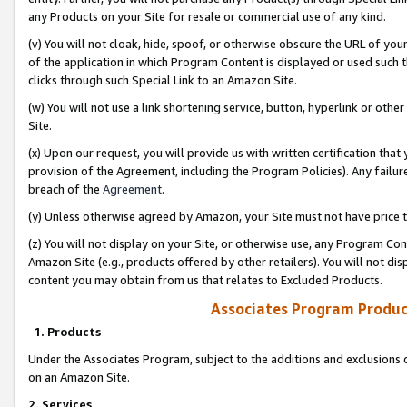
any Products on your Site for resale or commercial use of any kind.
(v) You will not cloak, hide, spoof, or otherwise obscure the URL of your
of the application in which Program Content is displayed or used such 
clicks through such Special Link to an Amazon Site.
(w) You will not use a link shortening service, button, hyperlink or oth
Site.
(x) Upon our request, you will provide us with written certification tha
provision of the Agreement, including the Program Policies). Any failure
breach of the
Agreement
.
(y) Unless otherwise agreed by Amazon, your Site must not have price tr
(z) You will not display on your Site, or otherwise use, any Program Con
Amazon Site (e.g., products offered by other retailers). You will not di
content you may obtain from us that relates to Excluded Products.
Associates Program Produc
1. Products
Under the Associates Program, subject to the additions and exclusions d
on an Amazon Site.
2. Services