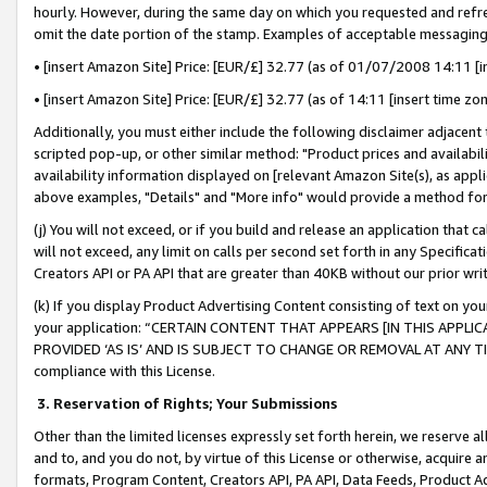
hourly. However, during the same day on which you requested and refre
omit the date portion of the stamp. Examples of acceptable messaging
• [insert Amazon Site] Price: [EUR/£] 32.77 (as of 01/07/2008 14:11 [in
• [insert Amazon Site] Price: [EUR/£] 32.77 (as of 14:11 [insert time zo
Additionally, you must either include the following disclaimer adjacent t
scripted pop-up, or other similar method: "Product prices and availabil
availability information displayed on [relevant Amazon Site(s), as appli
above examples, "Details" and "More info" would provide a method for 
(j) You will not exceed, or if you build and release an application that c
will not exceed, any limit on calls per second set forth in any Specifica
Creators API or PA API that are greater than 40KB without our prior wr
(k) If you display Product Advertising Content consisting of text on your
your application: “CERTAIN CONTENT THAT APPEARS [IN THIS APPLIC
PROVIDED ‘AS IS’ AND IS SUBJECT TO CHANGE OR REMOVAL AT ANY TIME.”
compliance with this License.
3.
Reservation of Rights; Your Submissions
Other than the limited licenses expressly set forth herein, we reserve all 
and to, and you do not, by virtue of this License or otherwise, acquire an
formats, Program Content, Creators API, PA API, Data Feeds, Product 