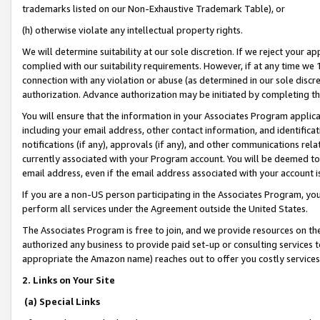
trademarks listed on our Non-Exhaustive Trademark Table), or
(h) otherwise violate any intellectual property rights.
We will determine suitability at our sole discretion. If we reject your 
complied with our suitability requirements. However, if at any time we 1
connection with any violation or abuse (as determined in our sole disc
authorization. Advance authorization may be initiated by completing t
You will ensure that the information in your Associates Program applic
including your email address, other contact information, and identifica
notifications (if any), approvals (if any), and other communications re
currently associated with your Program account. You will be deemed to 
email address, even if the email address associated with your account i
If you are a non-US person participating in the Associates Program, you
perform all services under the Agreement outside the United States.
The Associates Program is free to join, and we provide resources on th
authorized any business to provide paid set-up or consulting services t
appropriate the Amazon name) reaches out to offer you costly services
2. Links on Your Site
(a) Special Links