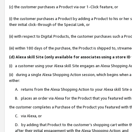
(c) the customer purchases a Product via our 1-Click feature, or
(i) the customer purchases a Product by adding a Product to his or her
their initial click-through of the Special Link, or
(ii) with respect to Digital Products, the customer purchases such a P
(iii) within 180 days of the purchase, the Product is shipped to, stre
(d) Alexa skill Site (only available for associates using a stor
(i) a customer using your Alexa skill Site engages an Alexa Shopping A
(ii) during a single Alexa Shopping Action session, which begins when
either:
A. returns from the Alexa Shopping Action to your Alexa skill Site 
B. places an order via Alexa for the Product that you featured with
the customer completes a Purchase of the Product you featured with t
C. via Alexa, or
D. by adding that Product to the customer’s shopping cart within th
after their initial engagement with the Alexa Shopping Action; and