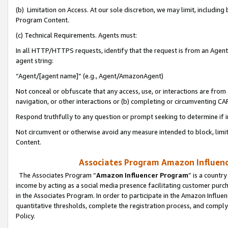
(b) Limitation on Access. At our sole discretion, we may limit, includin
Program Content.
(c) Technical Requirements. Agents must:
In all HTTP/HTTPS requests, identify that the request is from an Agent 
agent string:
“Agent/[agent name]” (e.g., Agent/AmazonAgent)
Not conceal or obfuscate that any access, use, or interactions are fro
navigation, or other interactions or (b) completing or circumventing 
Respond truthfully to any question or prompt seeking to determine if 
Not circumvent or otherwise avoid any measure intended to block, limit
Content.
Associates Program Amazon Influence
The Associates Program “
Amazon Influencer Program
” is a countr
income by acting as a social media presence facilitating customer purc
in the Associates Program. In order to participate in the Amazon Influen
quantitative thresholds, complete the registration process, and comply
Policy.