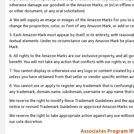
otherwise damage our goodwill in the Amazon Marks; or (iv) in offline ma
or other document, or any oral solicitation).
4. We will supply an image or images of the Amazon Marks for you to 
change the proportion, color, or font of any Amazon Mark, or add or
5. Each Amazon Mark must appear by itself, in its entirety, with reason
textual elements. Under no circumstance can any Amazon Mark be placed
Mark.
6. All rights to the Amazon Marks are our exclusive property, and all 
benefit. You will not take any action that conflicts with our rights in, 
7. You cannot display or otherwise use any logo or content created by a
unless you have obtained from that seller or vendor specific written au
8. You cannot use or apply to register any trademark that is confusingly
any trademark, domain name, subdomain, username or app name that is 
We reserve the right to modify these Trademark Guidelines and the app
notice or revised Trademark Guidelines or approved Amazon Marks on t
We reserve the right to take appropriate action against any use without
our sole discretion.
Associates Program IP