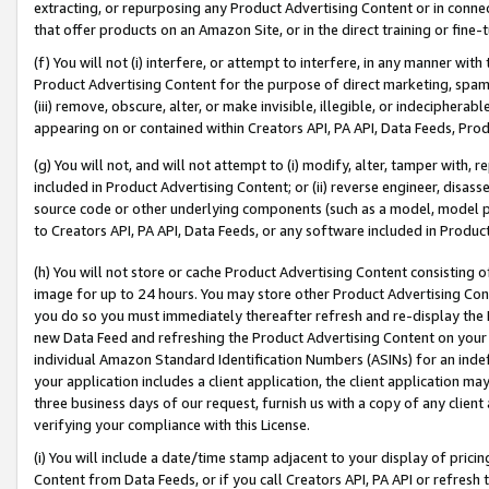
extracting, or repurposing any Product Advertising Content or in connec
that offer products on an Amazon Site, or in the direct training or fin
(f) You will not (i) interfere, or attempt to interfere, in any manner wit
Product Advertising Content for the purpose of direct marketing, spammi
(iii) remove, obscure, alter, or make invisible, illegible, or indecipherab
appearing on or contained within Creators API, PA API, Data Feeds, Prod
(g) You will not, and will not attempt to (i) modify, alter, tamper with,
included in Product Advertising Content; or (ii) reverse engineer, disa
source code or other underlying components (such as a model, model pa
to Creators API, PA API, Data Feeds, or any software included in Produc
(h) You will not store or cache Product Advertising Content consisting 
image for up to 24 hours. You may store other Product Advertising Cont
you do so you must immediately thereafter refresh and re-display the P
new Data Feed and refreshing the Product Advertising Content on your 
individual Amazon Standard Identification Numbers (ASINs) for an indefi
your application includes a client application, the client application m
three business days of our request, furnish us with a copy of any clien
verifying your compliance with this License.
(i) You will include a date/time stamp adjacent to your display of prici
Content from Data Feeds, or if you call Creators API, PA API or refresh