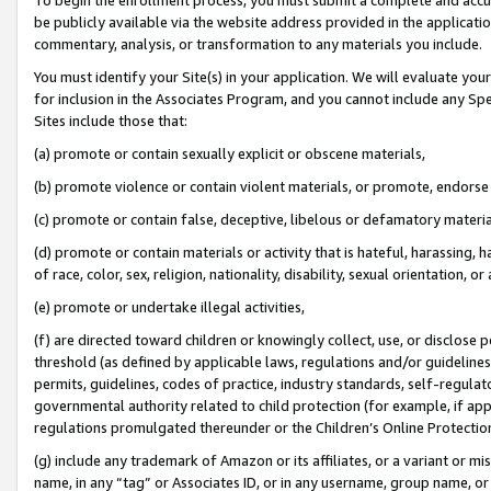
be publicly available via the website address provided in the application
commentary, analysis, or transformation to any materials you include.
You must identify your Site(s) in your application. We will evaluate your 
for inclusion in the Associates Program, and you cannot include any Speci
Sites include those that:
(a) promote or contain sexually explicit or obscene materials,
(b) promote violence or contain violent materials, or promote, endorse 
(c) promote or contain false, deceptive, libelous or defamatory materi
(d) promote or contain materials or activity that is hateful, harassing, h
of race, color, sex, religion, nationality, disability, sexual orientation, or
(e) promote or undertake illegal activities,
(f) are directed toward children or knowingly collect, use, or disclose
threshold (as defined by applicable laws, regulations and/or guidelines);
permits, guidelines, codes of practice, industry standards, self-regulat
governmental authority related to child protection (for example, if app
regulations promulgated thereunder or the Children’s Online Protection
(g) include any trademark of Amazon or its affiliates, or a variant or 
name, in any “tag” or Associates ID, or in any username, group name, or 