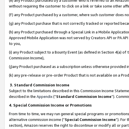
(e) any Product purchased by a customer who is referred to an Amazon Si
without requiring the customer to click on a link or take some other affi
(f) any Product purchased by a customer, where such customer does no
(g) any Product purchase that is not correctly tracked or reported bec
(h) any Product purchased through a Special Link in a Mobile Applicatio
Approved Mobile Application was not served by Creators API or PA API (
to you,
(i) any Product subject to a Bounty Event (as defined in Section 4(a) o
Commission Income),
(j)any Product purchased as a subscription unless otherwise provided 
(k) any pre-release or pre-order Product that is not available on a Prod
3. Standard Commission Income
Subject to the limitations described in this Commission Income Statem
described in the
Appendix
(”
Standard Commission Income
”). Commis
4. Special Commission Income or Promotions
From time to time, we may run general special programs or promotions 
alternative commission income (“
Special Commission Income
”). For
section), Amazon reserves the right to discontinue or modify all or par