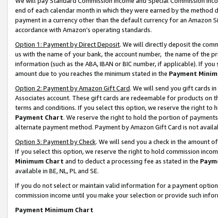
We will pay Standard Commission Income and Special Commission Incom
end of each calendar month in which they were earned by the method de
payment in a currency other than the default currency for an Amazon Sit
accordance with Amazon’s operating standards.
Option 1: Payment by Direct Deposit
. We will directly deposit the co
us with the name of your bank, the account number, the name of the pr
information (such as the ABA, IBAN or BIC number, if applicable). If you 
amount due to you reaches the minimum stated in the
Payment Minim
Option 2: Payment by Amazon Gift Card
. We will send you gift cards 
Associates account. These gift cards are redeemable for products on t
terms and conditions. If you select this option, we reserve the right t
Payment Chart
. We reserve the right to hold the portion of payment
alternate payment method. Payment by Amazon Gift Card is not available
Option 3: Payment by Check
. We will send you a check in the amount o
If you select this option, we reserve the right to hold commission inco
Minimum Chart
and to deduct a processing fee as stated in the
Paym
available in BE, NL, PL and SE.
If you do not select or maintain valid information for a payment opti
commission income until you make your selection or provide such info
Payment Minimum Chart