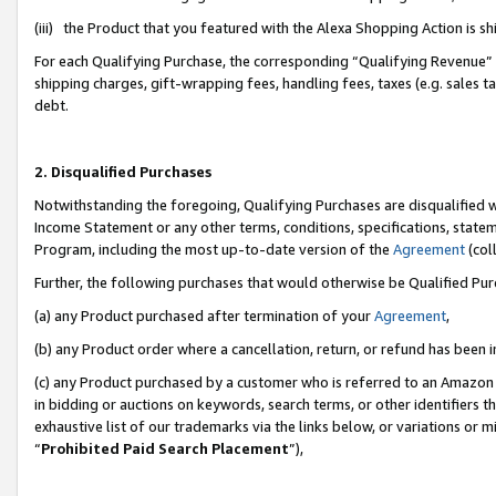
(iii) the Product that you featured with the Alexa Shopping Action is 
For each Qualifying Purchase, the corresponding “Qualifying Revenue” i
shipping charges, gift-wrapping fees, handling fees, taxes (e.g. sales ta
debt.
2. Disqualified Purchases
Notwithstanding the foregoing, Qualifying Purchases are disqualified w
Income Statement or any other terms, conditions, specifications, statem
Program, including the most up-to-date version of the
Agreement
(coll
Further, the following purchases that would otherwise be Qualified Pu
(a) any Product purchased after termination of your
Agreement
,
(b) any Product order where a cancellation, return, or refund has been i
(c) any Product purchased by a customer who is referred to an Amazon 
in bidding or auctions on keywords, search terms, or other identifiers 
exhaustive list of our trademarks via the links below, or variations or 
“
Prohibited Paid Search Placement
”),