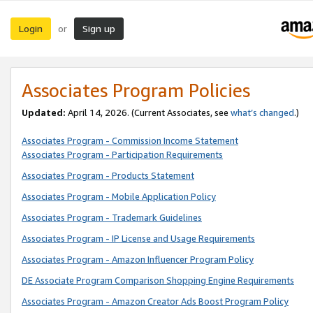
Login
Sign up
or
Associates Program Policies
Updated:
April 14, 2026. (Current Associates, see
what’s changed
.)
Associates Program - Commission Income Statement
Associates Program - Participation Requirements
Associates Program - Products Statement
Associates Program - Mobile Application Policy
Associates Program - Trademark Guidelines
Associates Program - IP License and Usage Requirements
Associates Program - Amazon Influencer Program Policy
DE Associate Program Comparison Shopping Engine Requirements
Associates Program - Amazon Creator Ads Boost Program Policy