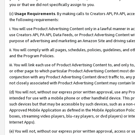
you or that we did not specifically assign to you.
(c)
Usage Requirements
. By making calls to Creators API, PA API, ac
the following requirements:
i. You will use Product Advertising Content only in a lawful manner in a
use Creators API, PA API, Data Feeds, or Product Advertising Content wit
purpose of advertising and marketing an Amazon Site and driving sales
ii. You will comply with all pages, schedules, policies, guidelines, and o
and the Program Policies.
iii. You will link each use of Product Advertising Content to, and only 
or other page to which particular Product Advertising Content most direc
conjunction with any Product Advertising Content direct traffic to, any 
not closely associated with Product Advertising Content may contain lin
(d) You will not, without our express prior written approval, use any Pr
intended for use with a mobile phone or other handheld device. This proh
such devices but that may be accessible by such devices, such as a non-
Approved Mobile Application as defined in the Mobile Application Policy; 
boxes, streaming video players, blu-ray players, or dvd players) or Inte
Internet Apps).
(e) You will not, without our express prior written approval, access or 