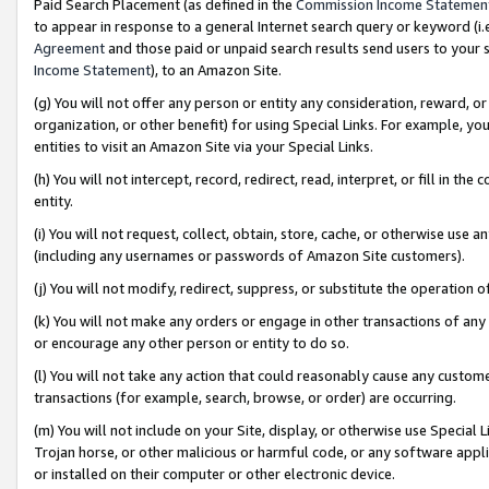
Paid Search Placement (as defined in the
Commission Income Statemen
to appear in response to a general Internet search query or keyword (i.e.
Agreement
and those paid or unpaid search results send users to your sit
Income Statement
), to an Amazon Site.
(g) You will not offer any person or entity any consideration, reward, or
organization, or other benefit) for using Special Links. For example, 
entities to visit an Amazon Site via your Special Links.
(h) You will not intercept, record, redirect, read, interpret, or fill in 
entity.
(i) You will not request, collect, obtain, store, cache, or otherwise us
(including any usernames or passwords of Amazon Site customers).
(j) You will not modify, redirect, suppress, or substitute the operation 
(k) You will not make any orders or engage in other transactions of any 
or encourage any other person or entity to do so.
(l) You will not take any action that could reasonably cause any custome
transactions (for example, search, browse, or order) are occurring.
(m) You will not include on your Site, display, or otherwise use Specia
Trojan horse, or other malicious or harmful code, or any software app
or installed on their computer or other electronic device.