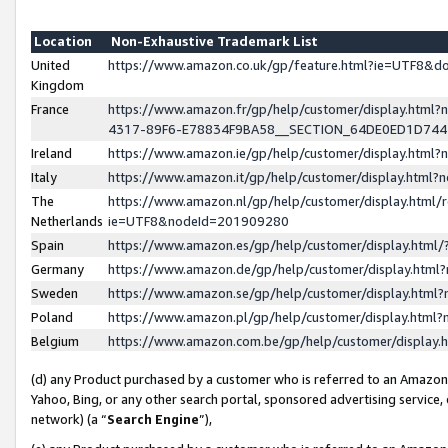
Location
Non-Exhaustive Trademark List
United
https://www.amazon.co.uk/gp/feature.html?ie=UTF8&
Kingdom
France
https://www.amazon.fr/gp/help/customer/display.ht
4317-89F6-E78834F9BA58__SECTION_64DE0ED1D74
Ireland
https://www.amazon.ie/gp/help/customer/display.ht
Italy
https://www.amazon.it/gp/help/customer/display.html
The
https://www.amazon.nl/gp/help/customer/display.html/
Netherlands
ie=UTF8&nodeId=201909280
Spain
https://www.amazon.es/gp/help/customer/display.htm
Germany
https://www.amazon.de/gp/help/customer/display.htm
Sweden
https://www.amazon.se/gp/help/customer/display.htm
Poland
https://www.amazon.pl/gp/help/customer/display.htm
Belgium
https://www.amazon.com.be/gp/help/customer/displa
(d) any Product purchased by a customer who is referred to an Amazon S
Yahoo, Bing, or any other search portal, sponsored advertising service, o
network) (a “
Search Engine
”),