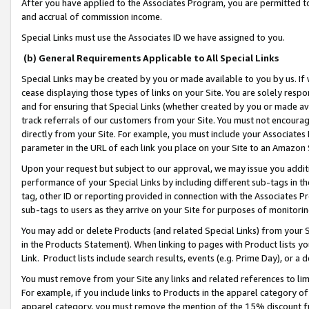
After you have applied to the Associates Program, you are permitted to 
and accrual of commission income.
Special Links must use the Associates ID we have assigned to you.
(b) General Requirements Applicable to All Special Links
Special Links may be created by you or made available to you by us. If 
cease displaying those types of links on your Site. You are solely respo
and for ensuring that Special Links (whether created by you or made av
track referrals of our customers from your Site. You must not encoura
directly from your Site. For example, you must include your Associates
parameter in the URL of each link you place on your Site to an Amazon 
Upon your request but subject to our approval, we may issue you addit
performance of your Special Links by including different sub-tags in t
tag, other ID or reporting provided in connection with the Associates Pr
sub-tags to users as they arrive on your Site for purposes of monitorin
You may add or delete Products (and related Special Links) from your Si
in the Products Statement). When linking to pages with Product lists you
Link. Product lists include search results, events (e.g. Prime Day), or 
You must remove from your Site any links and related references to li
For example, if you include links to Products in the apparel category 
apparel category, you must remove the mention of the 15% discount f