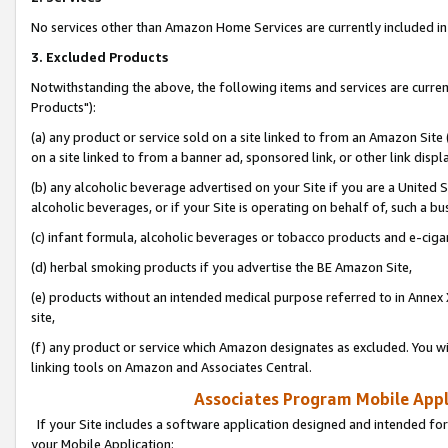
No services other than Amazon Home Services are currently included in 
3. Excluded Products
Notwithstanding the above, the following items and services are curre
Products"):
(a) any product or service sold on a site linked to from an Amazon Site
on a site linked to from a banner ad, sponsored link, or other link disp
(b) any alcoholic beverage advertised on your Site if you are a United 
alcoholic beverages, or if your Site is operating on behalf of, such a bu
(c) infant formula, alcoholic beverages or tobacco products and e-ciga
(d) herbal smoking products if you advertise the BE Amazon Site,
(e) products without an intended medical purpose referred to in Annex 
site,
(f) any product or service which Amazon designates as excluded. You will 
linking tools on Amazon and Associates Central.
Associates Program Mobile Appli
If your Site includes a software application designed and intended for
your Mobile Application: