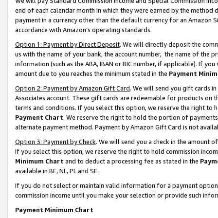
We will pay Standard Commission Income and Special Commission Incom
end of each calendar month in which they were earned by the method de
payment in a currency other than the default currency for an Amazon Sit
accordance with Amazon’s operating standards.
Option 1: Payment by Direct Deposit
. We will directly deposit the co
us with the name of your bank, the account number, the name of the pr
information (such as the ABA, IBAN or BIC number, if applicable). If you 
amount due to you reaches the minimum stated in the
Payment Minim
Option 2: Payment by Amazon Gift Card
. We will send you gift cards 
Associates account. These gift cards are redeemable for products on t
terms and conditions. If you select this option, we reserve the right t
Payment Chart
. We reserve the right to hold the portion of payment
alternate payment method. Payment by Amazon Gift Card is not available
Option 3: Payment by Check
. We will send you a check in the amount o
If you select this option, we reserve the right to hold commission inco
Minimum Chart
and to deduct a processing fee as stated in the
Paym
available in BE, NL, PL and SE.
If you do not select or maintain valid information for a payment opti
commission income until you make your selection or provide such info
Payment Minimum Chart