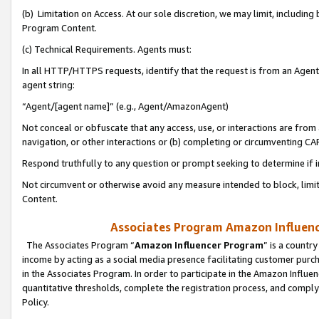
(b) Limitation on Access. At our sole discretion, we may limit, includin
Program Content.
(c) Technical Requirements. Agents must:
In all HTTP/HTTPS requests, identify that the request is from an Agent 
agent string:
“Agent/[agent name]” (e.g., Agent/AmazonAgent)
Not conceal or obfuscate that any access, use, or interactions are fro
navigation, or other interactions or (b) completing or circumventing 
Respond truthfully to any question or prompt seeking to determine if 
Not circumvent or otherwise avoid any measure intended to block, limit
Content.
Associates Program Amazon Influence
The Associates Program “
Amazon Influencer Program
” is a countr
income by acting as a social media presence facilitating customer purc
in the Associates Program. In order to participate in the Amazon Influen
quantitative thresholds, complete the registration process, and comply
Policy.