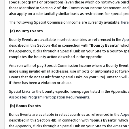
special programs or promotions (even those which do not involve purcha
those identified in Section 2 of this Commission Income Statement, an
also apply on a substantially similar basis as restrictions for special 
The following Special Commission Income are currently available:
here
(a) Bounty Events
Bounty Events are available in select countries as referenced in the
App
described in this Section 4(a) in connection with “
Bounty Events
” whic
the Appendix, clicks through a Special Link on your Site to a bounty-s
completes the bounty action described in the Appendix.
Amazon will not pay Special Commission Income where a Bounty Event ha
made using invalid email addresses, use of bots or automated software
Events that do not result from Special Links on your Site). Amazon will 
if there has been a violation or abuse.
Special Links to the bounty-specific homepages listed in the Appendix 
Associates Program Participation Requirements
.
(b) Bonus Events
Bonus Events are available in select countries as referenced in the
Appe
described in this Section 4(b) in connection with “
Bonus Events
” which
the Appendix, clicks through a Special Link on your Site to the Amazon 