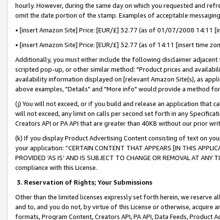
hourly. However, during the same day on which you requested and refre
omit the date portion of the stamp. Examples of acceptable messaging
• [insert Amazon Site] Price: [EUR/£] 32.77 (as of 01/07/2008 14:11 [in
• [insert Amazon Site] Price: [EUR/£] 32.77 (as of 14:11 [insert time zo
Additionally, you must either include the following disclaimer adjacent t
scripted pop-up, or other similar method: "Product prices and availabil
availability information displayed on [relevant Amazon Site(s), as appli
above examples, "Details" and "More info" would provide a method for 
(j) You will not exceed, or if you build and release an application that c
will not exceed, any limit on calls per second set forth in any Specifica
Creators API or PA API that are greater than 40KB without our prior wr
(k) If you display Product Advertising Content consisting of text on your
your application: “CERTAIN CONTENT THAT APPEARS [IN THIS APPLIC
PROVIDED ‘AS IS’ AND IS SUBJECT TO CHANGE OR REMOVAL AT ANY TIME.”
compliance with this License.
3.
Reservation of Rights; Your Submissions
Other than the limited licenses expressly set forth herein, we reserve all 
and to, and you do not, by virtue of this License or otherwise, acquire an
formats, Program Content, Creators API, PA API, Data Feeds, Product 