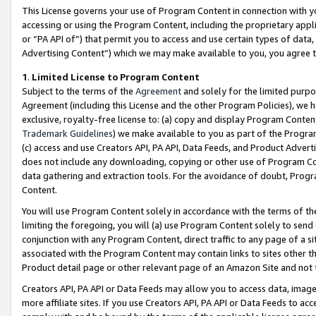
This License governs your use of Program Content in connection with yo
accessing or using the Program Content, including the proprietary appli
or “PA API of”) that permit you to access and use certain types of data
Advertising Content”) which we may make available to you, you agree t
1
.
Limited License to Program Content
Subject to the terms of the
Agreement
and solely for the limited purpo
Agreement (including this License and the other Program Policies), we 
exclusive, royalty-free license to: (a) copy and display Program Conten
Trademark Guidelines
) we make available to you as part of the Progra
(c) access and use Creators API, PA API, Data Feeds, and Product Adverti
does not include any downloading, copying or other use of Program Conte
data gathering and extraction tools. For the avoidance of doubt, Progr
Content.
You will use Program Content solely in accordance with the terms of t
limiting the foregoing, you will (a) use Program Content solely to send
conjunction with any Program Content, direct traffic to any page of a si
associated with the Program Content may contain links to sites other t
Product detail page or other relevant page of an Amazon Site and not 
Creators API, PA API or Data Feeds may allow you to access data, image
more affiliate sites. If you use Creators API, PA API or Data Feeds to ac