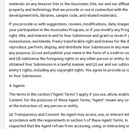
materials on any Amazon Site or the Associates Site, our and our affili
property and technology that we provide or use in connection with the
development kits, libraries, sample code, and related materials).
If you provide us with suggestions, reviews, modifications, data, image
your participation in the Associates Program, or if you modify any Prog
right, title, and interest in and to Your Submission and grant us (even 
nonexclusive, worldwide, freely transferable right and license for the du
reproduce, perform, display, and distribute Your Submission in any man
any purpose; (c) use and publish your name in the form of a credit in c
and (d) sublicense the foregoing rights to any other person or entity. A
obtained Your Submission in a lawful manner and (z) our and our sublice
entity’s rights, including any copyright rights. You agree to provide us
to Your Submission.
4. Agents
The terms in this section (“Agent Terms”) apply if you use, allow, enab
Content. For the purposes of these Agent Terms, "Agent” means any so
at the instruction of, any person or entity.
(a) Transparency and Consent. No Agent may access, use, or interact with 
accordance with the requirements in section 3 of these Agent Terms. In
requested that the Agent refrain from accessing, using, or interacting