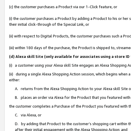
(c) the customer purchases a Product via our 1-Click feature, or
(i) the customer purchases a Product by adding a Product to his or her
their initial click-through of the Special Link, or
(ii) with respect to Digital Products, the customer purchases such a P
(iii) within 180 days of the purchase, the Product is shipped to, stre
(d) Alexa skill Site (only available for associates using a stor
(i) a customer using your Alexa skill Site engages an Alexa Shopping A
(ii) during a single Alexa Shopping Action session, which begins when
either:
A. returns from the Alexa Shopping Action to your Alexa skill Site 
B. places an order via Alexa for the Product that you featured with
the customer completes a Purchase of the Product you featured with t
C. via Alexa, or
D. by adding that Product to the customer’s shopping cart within th
after their initial engagement with the Alexa Shopping Action; and