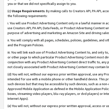
you or that we did not specifically assign to you.
(c)
Usage Requirements
. By making calls to Creators API, PA API, ac
the following requirements:
i. You will use Product Advertising Content only in a lawful manner in a
use Creators API, PA API, Data Feeds, or Product Advertising Content wit
purpose of advertising and marketing an Amazon Site and driving sales
ii. You will comply with all pages, schedules, policies, guidelines, and o
and the Program Policies.
iii. You will link each use of Product Advertising Content to, and only 
or other page to which particular Product Advertising Content most direc
conjunction with any Product Advertising Content direct traffic to, any 
not closely associated with Product Advertising Content may contain lin
(d) You will not, without our express prior written approval, use any Pr
intended for use with a mobile phone or other handheld device. This proh
such devices but that may be accessible by such devices, such as a non-
Approved Mobile Application as defined in the Mobile Application Policy; 
boxes, streaming video players, blu-ray players, or dvd players) or Inte
Internet Apps).
(e) You will not, without our express prior written approval, access or 