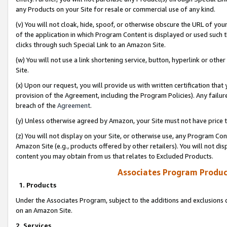
any Products on your Site for resale or commercial use of any kind.
(v) You will not cloak, hide, spoof, or otherwise obscure the URL of your
of the application in which Program Content is displayed or used such 
clicks through such Special Link to an Amazon Site.
(w) You will not use a link shortening service, button, hyperlink or oth
Site.
(x) Upon our request, you will provide us with written certification tha
provision of the Agreement, including the Program Policies). Any failure
breach of the
Agreement
.
(y) Unless otherwise agreed by Amazon, your Site must not have price tr
(z) You will not display on your Site, or otherwise use, any Program Con
Amazon Site (e.g., products offered by other retailers). You will not di
content you may obtain from us that relates to Excluded Products.
Associates Program Produc
1. Products
Under the Associates Program, subject to the additions and exclusions d
on an Amazon Site.
2. Services