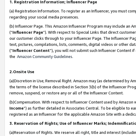
1. Registration Information; Influencer Page
(a) Registration Information. To register as an Influencer, you must co
regarding your social media presences.
(b) Influencer Page. This Amazon Influencer Program may include an A
(“
Influencer Page
”). With respect to Special Links that direct custom
our customer clicks through to your Influencer Page. The Influencer Pag
text, pictures, compilations, lists, comments, digital videos or other
(“
Influencer Content
”), you will not submit such Influencer Content if
the
Amazon Community Guidelines
.
2.Onsite Use
(a)Discretion in Use; Removal Right. Amazon may (as determined by Amazo
the terms of the license described in Section 3(b) of the Influencer Prog
remove, suspend, or restore any or all of the Influencer Content.
(b)Compensation. With respect to Influencer Content used by Amazon wi
Income
”) as further detailed in Associates Central. To be eligible t
registered as an Influencer for the applicable Amazon Site with a dedic
3. Reservation of Rights; Use of Influencer Marks; Indemnificati
(a)Reservation of Rights. We reserve all right, title and interest (includ