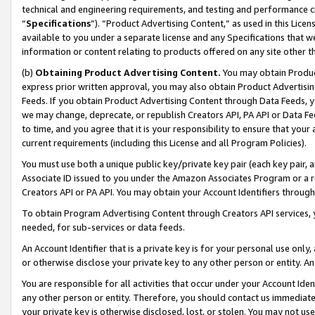
technical and engineering requirements, and testing and performance cri
“
Specifications
”). “Product Advertising Content,” as used in this Lic
available to you under a separate license and any Specifications that we
information or content relating to products offered on any site other 
(b)
Obtaining Product Advertising Content.
You may obtain Product
express prior written approval, you may also obtain Product Advertisi
Feeds. If you obtain Product Advertising Content through Data Feeds, yo
we may change, deprecate, or republish Creators API, PA API or Data Fee
to time, and you agree that it is your responsibility to ensure that your
current requirements (including this License and all Program Policies).
You must use both a unique public key/private key pair (each key pair, a
Associate ID issued to you under the Amazon Associates Program or a r
Creators API or PA API. You may obtain your Account Identifiers through
To obtain Program Advertising Content through Creators API services, y
needed, for sub-services or data feeds.
An Account Identifier that is a private key is for your personal use only,
or otherwise disclose your private key to any other person or entity. An A
You are responsible for all activities that occur under your Account Ide
any other person or entity. Therefore, you should contact us immediate
your private key is otherwise disclosed, lost, or stolen. You may not u