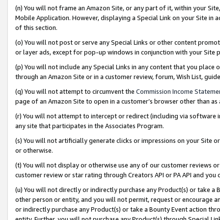
(n) You will not frame an Amazon Site, or any part of it, within your Sit
Mobile Application. However, displaying a Special Link on your Site in a
of this section.
(o) You will not post or serve any Special Links or other content prom
or layer ads, except for pop-up windows in conjunction with your Site 
(p) You will not include any Special Links in any content that you place
through an Amazon Site or in a customer review, forum, Wish List, gui
(q) You will not attempt to circumvent the
Commission Income Stateme
page of an Amazon Site to open in a customer’s browser other than as a 
(r) You will not attempt to intercept or redirect (including via softwar
any site that participates in the Associates Program.
(s) You will not artificially generate clicks or impressions on your Si
or otherwise.
(t) You will not display or otherwise use any of our customer reviews or 
customer review or star rating through Creators API or PA API and you 
(u) You will not directly or indirectly purchase any Product(s) or take a
other person or entity, and you will not permit, request or encourage an
or indirectly purchase any Product(s) or take a Bounty Event action thro
entity. Further, you will not purchase any Product(s) through Special Li