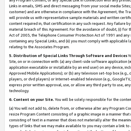
Links in emails, SMS and direct messaging from your social media Sites; 
customer) and are otherwise in compliance with the Agreement, the Tr
will provide us with representative sample materials and written certif
content required in, that certification in any such request. Any failure b
material breach of this Agreement. For the avoidance of doubt, (i) for
Act of 2003, the Telephone Consumer Protection Act of 1991 and any si
containing any Special Links, and (ii) you must comply with applicable
relating to the Associates Program.
5. Distribution of Special Links Through Software and Devices
Yo
Site, on or in connection with: (a) any client-side software application 
application executable or installable by an end user) on any device, in
Approved Mobile Applications); or (b) any television set-top box (e.g., 
players, or dvd players) or Internet-enabled television (e.g., GoogleTV, 
express prior written approval, use, or allow any third party to use, 
technology.
6. Content on your Site.
You will be solely responsible for the conten
(a) You will not add to, delete from, or otherwise alter any Program Co
resize Program Content consisting of a graphic image in a manner that
consisting of text in a manner that does not materially alter the meanin
types of links that we may make available to you may contain a link to 