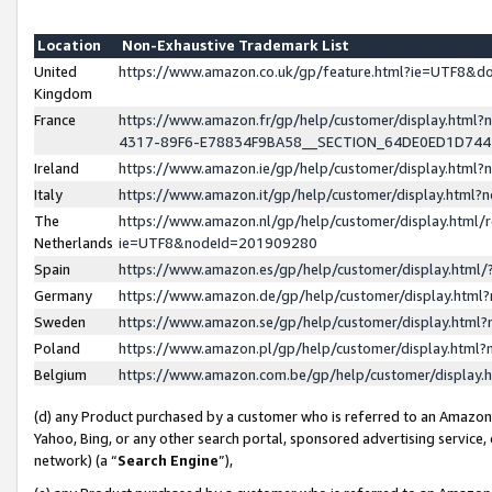
Location
Non-Exhaustive Trademark List
United
https://www.amazon.co.uk/gp/feature.html?ie=UTF8&
Kingdom
France
https://www.amazon.fr/gp/help/customer/display.ht
4317-89F6-E78834F9BA58__SECTION_64DE0ED1D74
Ireland
https://www.amazon.ie/gp/help/customer/display.ht
Italy
https://www.amazon.it/gp/help/customer/display.html
The
https://www.amazon.nl/gp/help/customer/display.html/
Netherlands
ie=UTF8&nodeId=201909280
Spain
https://www.amazon.es/gp/help/customer/display.htm
Germany
https://www.amazon.de/gp/help/customer/display.htm
Sweden
https://www.amazon.se/gp/help/customer/display.htm
Poland
https://www.amazon.pl/gp/help/customer/display.htm
Belgium
https://www.amazon.com.be/gp/help/customer/displa
(d) any Product purchased by a customer who is referred to an Amazon S
Yahoo, Bing, or any other search portal, sponsored advertising service, o
network) (a “
Search Engine
”),