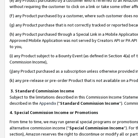
(e) any Product purchased by a customer who is referred to an Amazon Si
without requiring the customer to click on a link or take some other affi
(f) any Product purchased by a customer, where such customer does no
(g) any Product purchase that is not correctly tracked or reported bec
(h) any Product purchased through a Special Link in a Mobile Applicatio
Approved Mobile Application was not served by Creators API or PA API (
to you,
(i) any Product subject to a Bounty Event (as defined in Section 4(a) o
Commission Income),
(j)any Product purchased as a subscription unless otherwise provided 
(k) any pre-release or pre-order Product that is not available on a Prod
3. Standard Commission Income
Subject to the limitations described in this Commission Income Statem
described in the
Appendix
(”
Standard Commission Income
”). Commis
4. Special Commission Income or Promotions
From time to time, we may run general special programs or promotions 
alternative commission income (“
Special Commission Income
”). For
section), Amazon reserves the right to discontinue or modify all or par