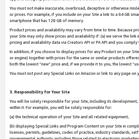
You must not make inaccurate, overbroad, deceptive or otherwise misle
or prices. For example, if you include on your Site a link to a 64 GB sm
smartphone that has 128 GB of memory.
Product prices and availability may vary from time to time. Because pri
your Site may only show prices and availability if: (a) we serve the link 
pricing and availability data via Creators API or PA API and you comply
In addition, if you choose to display prices for any Product on your Si
or engine) together with prices for the same or similar products offer
both the lowest “new” price and, if we provide it to you, the lowest “u
You must not post any Special Links on Amazon or link to any page on 
3. Responsibility for Your Site
You will be solely responsible for your Site, including its development
within it. For example, you will be solely responsible for:
(a) the technical operation of your Site and all related equipment,
(b) displaying Special Links and Program Content on your Site in compl
licenses, permits, guidelines, codes of practice, industry standards, se
governmental authority, including those related to electronic marketin