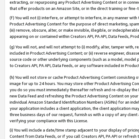
extracting, or repurposing any Product Advertising Content or in connec
that offer products on an Amazon Site, or in the direct training or fin
(f) You will not (i) interfere, or attempt to interfere, in any manner wit
Product Advertising Content for the purpose of direct marketing, spammi
(iii) remove, obscure, alter, or make invisible, illegible, or indecipherab
appearing on or contained within Creators API, PA API, Data Feeds, Prod
(g) You will not, and will not attempt to (i) modify, alter, tamper with,
included in Product Advertising Content; or (ii) reverse engineer, disa
source code or other underlying components (such as a model, model pa
to Creators API, PA API, Data Feeds, or any software included in Produc
(h) You will not store or cache Product Advertising Content consisting 
image for up to 24 hours. You may store other Product Advertising Cont
you do so you must immediately thereafter refresh and re-display the P
new Data Feed and refreshing the Product Advertising Content on your 
individual Amazon Standard Identification Numbers (ASINs) for an indefi
your application includes a client application, the client application m
three business days of our request, furnish us with a copy of any clien
verifying your compliance with this License.
(i) You will include a date/time stamp adjacent to your display of prici
Content from Data Feeds, or if you call Creators API, PA API or refresh