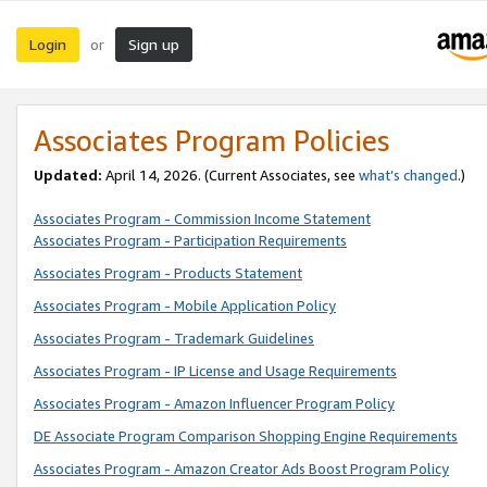
Login
Sign up
or
Associates Program Policies
Updated:
April 14, 2026. (Current Associates, see
what’s changed
.)
Associates Program - Commission Income Statement
Associates Program - Participation Requirements
Associates Program - Products Statement
Associates Program - Mobile Application Policy
Associates Program - Trademark Guidelines
Associates Program - IP License and Usage Requirements
Associates Program - Amazon Influencer Program Policy
DE Associate Program Comparison Shopping Engine Requirements
Associates Program - Amazon Creator Ads Boost Program Policy