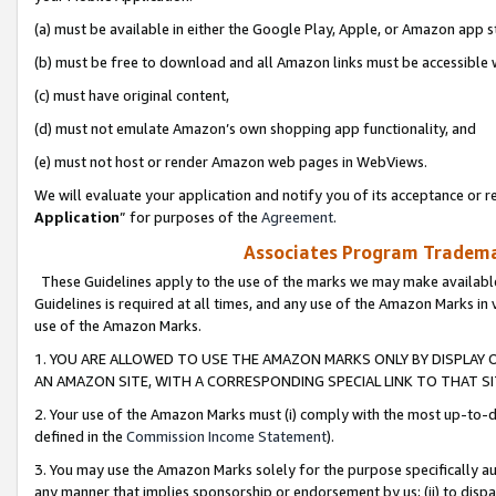
(a) must be available in either the Google Play, Apple, or Amazon app s
(b) must be free to download and all Amazon links must be accessible 
(c) must have original content,
(d) must not emulate Amazon’s own shopping app functionality, and
(e) must not host or render Amazon web pages in WebViews.
We will evaluate your application and notify you of its acceptance or re
Application
” for purposes of the
Agreement
.
Associates Program Trademar
These Guidelines apply to the use of the marks we may make available
Guidelines is required at all times, and any use of the Amazon Marks in 
use of the Amazon Marks.
1. YOU ARE ALLOWED TO USE THE AMAZON MARKS ONLY BY DISPLAY 
AN AMAZON SITE, WITH A CORRESPONDING SPECIAL LINK TO THAT SI
2. Your use of the Amazon Marks must (i) comply with the most up-to-da
defined in the
Commission Income Statement
).
3. You may use the Amazon Marks solely for the purpose specifically a
any manner that implies sponsorship or endorsement by us; (ii) to disparag