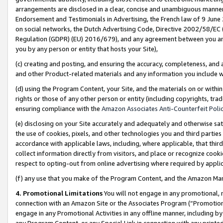
arrangements are disclosed in a clear, concise and unambiguous manner 
Endorsement and Testimonials in Advertising, the French law of 9 June
on social networks, the Dutch Advertising Code, Directive 2002/58/EC 
Regulation (GDPR) (EU) 2016/679), and any agreement between you and 
you by any person or entity that hosts your Site),
(c) creating and posting, and ensuring the accuracy, completeness, and 
and other Product-related materials and any information you include wit
(d) using the Program Content, your Site, and the materials on or within
rights or those of any other person or entity (including copyrights, trad
ensuring compliance with the
Amazon Associates Anti-Counterfeit Polic
(e) disclosing on your Site accurately and adequately and otherwise sat
the use of cookies, pixels, and other technologies you and third parties
accordance with applicable laws, including, where applicable, that thir
collect information directly from visitors, and place or recognize cooki
respect to opting-out from online advertising where required by appli
(f) any use that you make of the Program Content, and the Amazon Mar
4. Promotional Limitations
You will not engage in any promotional, ma
connection with an Amazon Site or the Associates Program (“Promotional
engage in any Promotional Activities in any offline manner, including by
any Program Content, or any Special Link in connection with any printed 