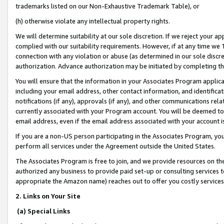
trademarks listed on our Non-Exhaustive Trademark Table), or
(h) otherwise violate any intellectual property rights.
We will determine suitability at our sole discretion. If we reject your 
complied with our suitability requirements. However, if at any time we 1
connection with any violation or abuse (as determined in our sole disc
authorization. Advance authorization may be initiated by completing t
You will ensure that the information in your Associates Program applic
including your email address, other contact information, and identifica
notifications (if any), approvals (if any), and other communications re
currently associated with your Program account. You will be deemed to 
email address, even if the email address associated with your account i
If you are a non-US person participating in the Associates Program, you
perform all services under the Agreement outside the United States.
The Associates Program is free to join, and we provide resources on th
authorized any business to provide paid set-up or consulting services t
appropriate the Amazon name) reaches out to offer you costly services
2. Links on Your Site
(a) Special Links