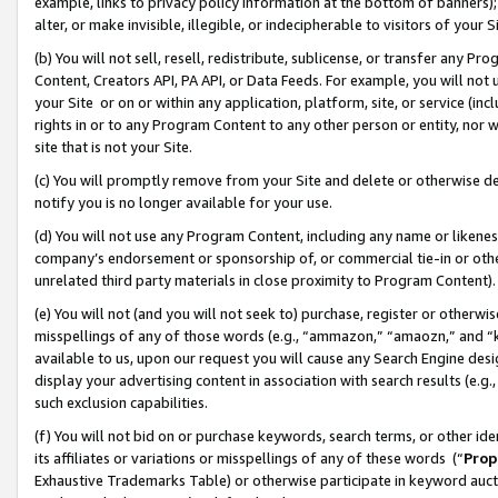
example, links to privacy policy information at the bottom of banners);
alter, or make invisible, illegible, or indecipherable to visitors of your 
(b) You will not sell, resell, redistribute, sublicense, or transfer any 
Content, Creators API, PA API, or Data Feeds. For example, you will not 
your Site or on or within any application, platform, site, or service (in
rights in or to any Program Content to any other person or entity, nor wi
site that is not your Site.
(c) You will promptly remove from your Site and delete or otherwise d
notify you is no longer available for your use.
(d) You will not use any Program Content, including any name or likene
company’s endorsement or sponsorship of, or commercial tie-in or other 
unrelated third party materials in close proximity to Program Content)
(e) You will not (and you will not seek to) purchase, register or otherw
misspellings of any of those words (e.g., “ammazon,” “amaozn,” and “kin
available to us, upon our request you will cause any Search Engine de
display your advertising content in association with search results (e.
such exclusion capabilities.
(f) You will not bid on or purchase keywords, search terms, or other id
its affiliates or variations or misspellings of any of these words (“
Prop
Exhaustive Trademarks Table) or otherwise participate in keyword aucti