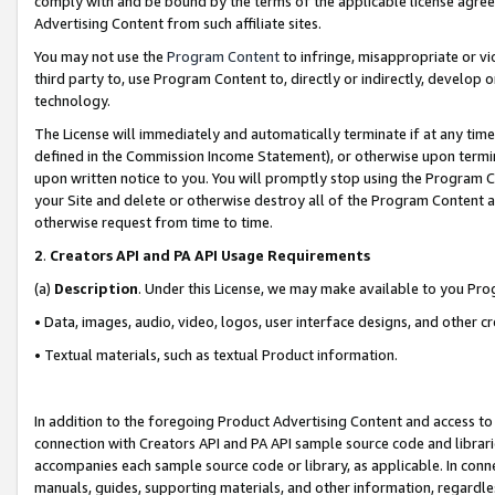
comply with and be bound by the terms of the applicable license agreem
Advertising Content from such affiliate sites.
You may not use the
Program Content
to infringe, misappropriate or vio
third party to, use Program Content to, directly or indirectly, develo
technology.
The License will immediately and automatically terminate if at any ti
defined in the Commission Income Statement), or otherwise upon termina
upon written notice to you. You will promptly stop using the Program 
your Site and delete or otherwise destroy all of the Program Content 
otherwise request from time to time.
2
.
Creators API and PA API Usage Requirements
(a)
Description
. Under this License, we may make available to you Pr
• Data, images, audio, video, logos, user interface designs, and other c
• Textual materials, such as textual Product information.
In addition to the foregoing Product Advertising Content and access to
connection with Creators API and PA API sample source code and librarie
accompanies each sample source code or library, as applicable. In conne
manuals, guides, supporting materials, and other information, regardless