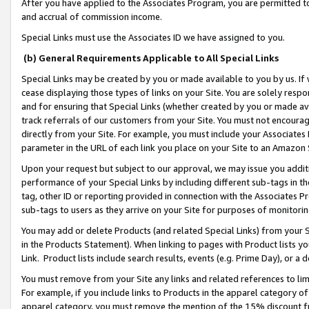
After you have applied to the Associates Program, you are permitted to 
and accrual of commission income.
Special Links must use the Associates ID we have assigned to you.
(b) General Requirements Applicable to All Special Links
Special Links may be created by you or made available to you by us. If 
cease displaying those types of links on your Site. You are solely respo
and for ensuring that Special Links (whether created by you or made av
track referrals of our customers from your Site. You must not encoura
directly from your Site. For example, you must include your Associates
parameter in the URL of each link you place on your Site to an Amazon 
Upon your request but subject to our approval, we may issue you addit
performance of your Special Links by including different sub-tags in t
tag, other ID or reporting provided in connection with the Associates Pr
sub-tags to users as they arrive on your Site for purposes of monitorin
You may add or delete Products (and related Special Links) from your Si
in the Products Statement). When linking to pages with Product lists you
Link. Product lists include search results, events (e.g. Prime Day), or 
You must remove from your Site any links and related references to li
For example, if you include links to Products in the apparel category 
apparel category, you must remove the mention of the 15% discount f