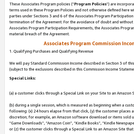
These Associates Program policies (“
Program Policies
”) are incorpor
terms used in these Program Policies and not otherwise defined here wil
parties under Sections 3 and 6 of the Associates Program Participation
termination of the Agreement. For the avoidance of doubt and without l
Associates Program Participation Requirements, the Associates Program
material breach of the Agreement.
Associates Program Commission Inco
1. Qualifying Purchases and Qualifying Revenue
We will pay Standard Commission Income described in Section 3 of thi
(subject to the exclusions described in this Commission Income Stateme
Special Links:
(a) a customer clicks through a Special Link on your Site to an Amazon S
(b) during a single session, which is measured as beginning when a custo
following: (x) 24 hours elapse from that click, (y) the customer places 
discretion; for example, an Amazon software download or items sold 
“Game Downloads”, “Amazon Coin”, “Kindle Books”, “Kindle Newspapers”
or (z) the customer clicks through a Special Link to an Amazon Site that