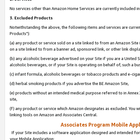
No services other than Amazon Home Services are currently included in 
3. Excluded Products
Notwithstanding the above, the following items and services are curre
Products"):
(a) any product or service sold on a site linked to from an Amazon Site
on a site linked to from a banner ad, sponsored link, or other link disp
(b) any alcoholic beverage advertised on your Site if you are a United 
alcoholic beverages, or if your Site is operating on behalf of, such a bu
(c) infant formula, alcoholic beverages or tobacco products and e-ciga
(d) herbal smoking products if you advertise the BE Amazon Site,
(e) products without an intended medical purpose referred to in Annex 
site,
(f) any product or service which Amazon designates as excluded. You will 
linking tools on Amazon and Associates Central.
Associates Program Mobile Appli
If your Site includes a software application designed and intended for
your Mobile Application: