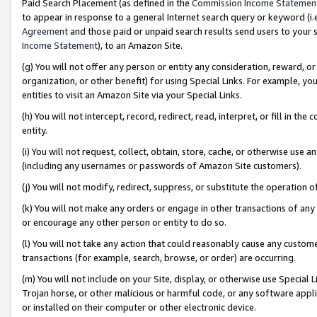
Paid Search Placement (as defined in the
Commission Income Statemen
to appear in response to a general Internet search query or keyword (i.e.
Agreement
and those paid or unpaid search results send users to your sit
Income Statement
), to an Amazon Site.
(g) You will not offer any person or entity any consideration, reward, or
organization, or other benefit) for using Special Links. For example, 
entities to visit an Amazon Site via your Special Links.
(h) You will not intercept, record, redirect, read, interpret, or fill in 
entity.
(i) You will not request, collect, obtain, store, cache, or otherwise us
(including any usernames or passwords of Amazon Site customers).
(j) You will not modify, redirect, suppress, or substitute the operation 
(k) You will not make any orders or engage in other transactions of any 
or encourage any other person or entity to do so.
(l) You will not take any action that could reasonably cause any custome
transactions (for example, search, browse, or order) are occurring.
(m) You will not include on your Site, display, or otherwise use Specia
Trojan horse, or other malicious or harmful code, or any software app
or installed on their computer or other electronic device.