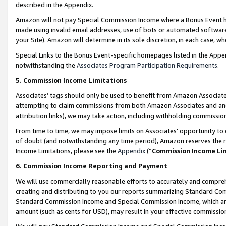
described in the Appendix.
Amazon will not pay Special Commission Income where a Bonus Event has
made using invalid email addresses, use of bots or automated software,
your Site). Amazon will determine in its sole discretion, in each case, w
Special Links to the Bonus Event-specific homepages listed in the Appe
notwithstanding the
Associates Program Participation Requirements
.
5. Commission Income Limitations
Associates’ tags should only be used to benefit from Amazon Associates
attempting to claim commissions from both Amazon Associates and ano
attribution links), we may take action, including withholding commissio
From time to time, we may impose limits on Associates’ opportunity t
of doubt (and notwithstanding any time period), Amazon reserves the ri
Income Limitations, please see the
Appendix
(“
Commission Income Li
6. Commission Income Reporting and Payment
We will use commercially reasonable efforts to accurately and comprehe
creating and distributing to you our reports summarizing Standard C
Standard Commission Income and Special Commission Income, which are 
amount (such as cents for USD), may result in your effective commission 