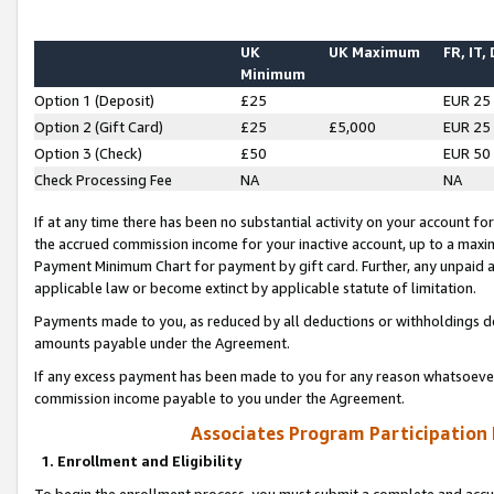
UK
UK Maximum
FR, IT,
Minimum
Option 1 (Deposit)
£25
EUR 25
Option 2 (Gift Card)
£25
£5,000
EUR 25
Option 3 (Check)
£50
EUR 50
Check Processing Fee
NA
NA
If at any time there has been no substantial activity on your account for 
the accrued commission income for your inactive account, up to a max
Payment Minimum Chart for payment by gift card. Further, any unpaid 
applicable law or become extinct by applicable statute of limitation.
Payments made to you, as reduced by all deductions or withholdings de
amounts payable under the Agreement.
If any excess payment has been made to you for any reason whatsoever,
commission income payable to you under the Agreement.
Associates Program Participation
1. Enrollment and Eligibility
To begin the enrollment process, you must submit a complete and accur