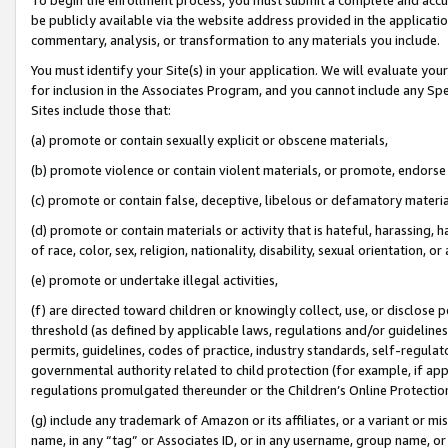
be publicly available via the website address provided in the application
commentary, analysis, or transformation to any materials you include.
You must identify your Site(s) in your application. We will evaluate your 
for inclusion in the Associates Program, and you cannot include any Speci
Sites include those that:
(a) promote or contain sexually explicit or obscene materials,
(b) promote violence or contain violent materials, or promote, endorse 
(c) promote or contain false, deceptive, libelous or defamatory materi
(d) promote or contain materials or activity that is hateful, harassing, h
of race, color, sex, religion, nationality, disability, sexual orientation, or
(e) promote or undertake illegal activities,
(f) are directed toward children or knowingly collect, use, or disclose
threshold (as defined by applicable laws, regulations and/or guidelines);
permits, guidelines, codes of practice, industry standards, self-regulat
governmental authority related to child protection (for example, if app
regulations promulgated thereunder or the Children’s Online Protection
(g) include any trademark of Amazon or its affiliates, or a variant or 
name, in any “tag” or Associates ID, or in any username, group name, or 