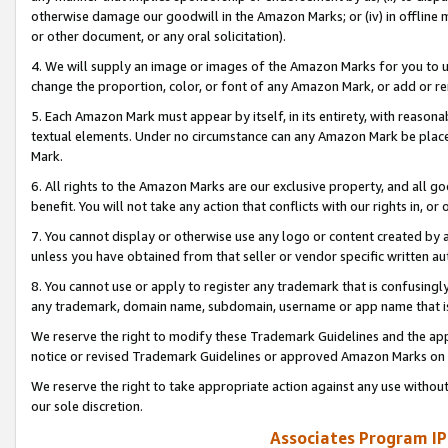
otherwise damage our goodwill in the Amazon Marks; or (iv) in offline ma
or other document, or any oral solicitation).
4. We will supply an image or images of the Amazon Marks for you to 
change the proportion, color, or font of any Amazon Mark, or add or
5. Each Amazon Mark must appear by itself, in its entirety, with reason
textual elements. Under no circumstance can any Amazon Mark be placed
Mark.
6. All rights to the Amazon Marks are our exclusive property, and all 
benefit. You will not take any action that conflicts with our rights in, 
7. You cannot display or otherwise use any logo or content created by a
unless you have obtained from that seller or vendor specific written au
8. You cannot use or apply to register any trademark that is confusingly
any trademark, domain name, subdomain, username or app name that is 
We reserve the right to modify these Trademark Guidelines and the app
notice or revised Trademark Guidelines or approved Amazon Marks on t
We reserve the right to take appropriate action against any use without
our sole discretion.
Associates Program IP