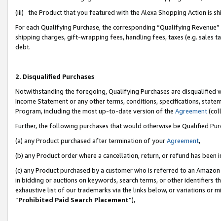
(iii) the Product that you featured with the Alexa Shopping Action is 
For each Qualifying Purchase, the corresponding “Qualifying Revenue” i
shipping charges, gift-wrapping fees, handling fees, taxes (e.g. sales ta
debt.
2. Disqualified Purchases
Notwithstanding the foregoing, Qualifying Purchases are disqualified w
Income Statement or any other terms, conditions, specifications, statem
Program, including the most up-to-date version of the
Agreement
(coll
Further, the following purchases that would otherwise be Qualified Pu
(a) any Product purchased after termination of your
Agreement
,
(b) any Product order where a cancellation, return, or refund has been i
(c) any Product purchased by a customer who is referred to an Amazon 
in bidding or auctions on keywords, search terms, or other identifiers 
exhaustive list of our trademarks via the links below, or variations or 
“
Prohibited Paid Search Placement
”),