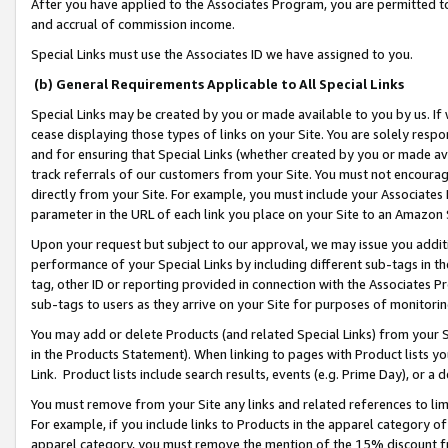
After you have applied to the Associates Program, you are permitted to 
and accrual of commission income.
Special Links must use the Associates ID we have assigned to you.
(b) General Requirements Applicable to All Special Links
Special Links may be created by you or made available to you by us. If 
cease displaying those types of links on your Site. You are solely respo
and for ensuring that Special Links (whether created by you or made av
track referrals of our customers from your Site. You must not encoura
directly from your Site. For example, you must include your Associates
parameter in the URL of each link you place on your Site to an Amazon 
Upon your request but subject to our approval, we may issue you addit
performance of your Special Links by including different sub-tags in t
tag, other ID or reporting provided in connection with the Associates Pr
sub-tags to users as they arrive on your Site for purposes of monitorin
You may add or delete Products (and related Special Links) from your Si
in the Products Statement). When linking to pages with Product lists you
Link. Product lists include search results, events (e.g. Prime Day), or 
You must remove from your Site any links and related references to li
For example, if you include links to Products in the apparel category 
apparel category, you must remove the mention of the 15% discount f