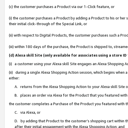
(c) the customer purchases a Product via our 1-Click feature, or
(i) the customer purchases a Product by adding a Product to his or her
their initial click-through of the Special Link, or
(ii) with respect to Digital Products, the customer purchases such a P
(iii) within 180 days of the purchase, the Product is shipped to, stre
(d) Alexa skill Site (only available for associates using a stor
(i) a customer using your Alexa skill Site engages an Alexa Shopping A
(ii) during a single Alexa Shopping Action session, which begins when
either:
A. returns from the Alexa Shopping Action to your Alexa skill Site 
B. places an order via Alexa for the Product that you featured with
the customer completes a Purchase of the Product you featured with t
C. via Alexa, or
D. by adding that Product to the customer’s shopping cart within th
after their initial engagement with the Alexa Shopping Action; and