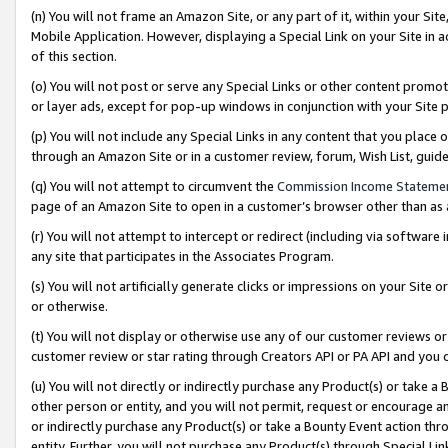
(n) You will not frame an Amazon Site, or any part of it, within your Sit
Mobile Application. However, displaying a Special Link on your Site in a
of this section.
(o) You will not post or serve any Special Links or other content prom
or layer ads, except for pop-up windows in conjunction with your Site 
(p) You will not include any Special Links in any content that you place
through an Amazon Site or in a customer review, forum, Wish List, gui
(q) You will not attempt to circumvent the
Commission Income Stateme
page of an Amazon Site to open in a customer’s browser other than as a 
(r) You will not attempt to intercept or redirect (including via softwar
any site that participates in the Associates Program.
(s) You will not artificially generate clicks or impressions on your Si
or otherwise.
(t) You will not display or otherwise use any of our customer reviews or 
customer review or star rating through Creators API or PA API and you 
(u) You will not directly or indirectly purchase any Product(s) or take a
other person or entity, and you will not permit, request or encourage an
or indirectly purchase any Product(s) or take a Bounty Event action thro
entity. Further, you will not purchase any Product(s) through Special Li