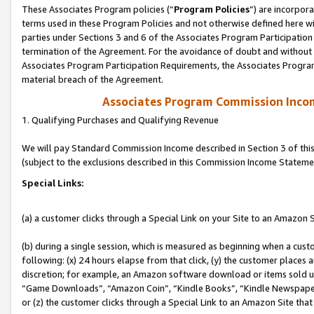
These Associates Program policies (“
Program Policies
”) are incorpor
terms used in these Program Policies and not otherwise defined here wil
parties under Sections 3 and 6 of the Associates Program Participation
termination of the Agreement. For the avoidance of doubt and without l
Associates Program Participation Requirements, the Associates Program
material breach of the Agreement.
Associates Program Commission Inco
1. Qualifying Purchases and Qualifying Revenue
We will pay Standard Commission Income described in Section 3 of thi
(subject to the exclusions described in this Commission Income Stateme
Special Links:
(a) a customer clicks through a Special Link on your Site to an Amazon S
(b) during a single session, which is measured as beginning when a custo
following: (x) 24 hours elapse from that click, (y) the customer places 
discretion; for example, an Amazon software download or items sold 
“Game Downloads”, “Amazon Coin”, “Kindle Books”, “Kindle Newspapers”
or (z) the customer clicks through a Special Link to an Amazon Site that