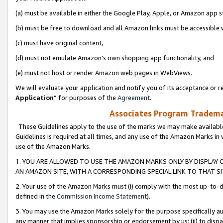
(a) must be available in either the Google Play, Apple, or Amazon app s
(b) must be free to download and all Amazon links must be accessible 
(c) must have original content,
(d) must not emulate Amazon’s own shopping app functionality, and
(e) must not host or render Amazon web pages in WebViews.
We will evaluate your application and notify you of its acceptance or re
Application
” for purposes of the
Agreement
.
Associates Program Trademar
These Guidelines apply to the use of the marks we may make available
Guidelines is required at all times, and any use of the Amazon Marks in 
use of the Amazon Marks.
1. YOU ARE ALLOWED TO USE THE AMAZON MARKS ONLY BY DISPLAY 
AN AMAZON SITE, WITH A CORRESPONDING SPECIAL LINK TO THAT SI
2. Your use of the Amazon Marks must (i) comply with the most up-to-da
defined in the
Commission Income Statement
).
3. You may use the Amazon Marks solely for the purpose specifically a
any manner that implies sponsorship or endorsement by us; (ii) to disparag