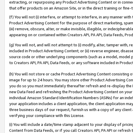
extracting, or repurposing any Product Advertising Content or in connec
that offer products on an Amazon Site, or in the direct training or fin
(f) You will not (i) interfere, or attempt to interfere, in any manner wit
Product Advertising Content for the purpose of direct marketing, spammi
(iii) remove, obscure, alter, or make invisible, illegible, or indecipherab
appearing on or contained within Creators API, PA API, Data Feeds, Prod
(g) You will not, and will not attempt to (i) modify, alter, tamper with,
included in Product Advertising Content; or (ii) reverse engineer, disa
source code or other underlying components (such as a model, model pa
to Creators API, PA API, Data Feeds, or any software included in Produc
(h) You will not store or cache Product Advertising Content consisting 
image for up to 24 hours. You may store other Product Advertising Cont
you do so you must immediately thereafter refresh and re-display the P
new Data Feed and refreshing the Product Advertising Content on your 
individual Amazon Standard Identification Numbers (ASINs) for an indefi
your application includes a client application, the client application m
three business days of our request, furnish us with a copy of any clien
verifying your compliance with this License.
(i) You will include a date/time stamp adjacent to your display of prici
Content from Data Feeds, or if you call Creators API, PA API or refresh