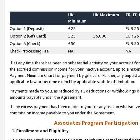
UK
UK Maximum
FR, IT,
Minimum
Option 1 (Deposit)
£25
EUR 25
Option 2 (Gift Card)
£25
£5,000
EUR 25
Option 3 (Check)
£50
EUR 50
Check Processing Fee
NA
NA
If at any time there has been no substantial activity on your account for 
the accrued commission income for your inactive account, up to a max
Payment Minimum Chart for payment by gift card. Further, any unpaid 
applicable law or become extinct by applicable statute of limitation.
Payments made to you, as reduced by all deductions or withholdings de
amounts payable under the Agreement.
If any excess payment has been made to you for any reason whatsoever,
commission income payable to you under the Agreement.
Associates Program Participation
1. Enrollment and Eligibility
To begin the enrollment process, you must submit a complete and accur