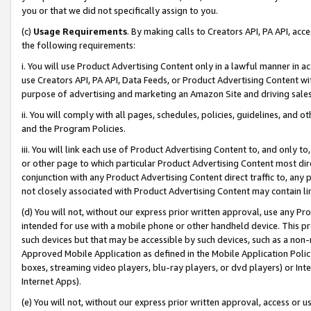
you or that we did not specifically assign to you.
(c)
Usage Requirements
. By making calls to Creators API, PA API, ac
the following requirements:
i. You will use Product Advertising Content only in a lawful manner in a
use Creators API, PA API, Data Feeds, or Product Advertising Content wit
purpose of advertising and marketing an Amazon Site and driving sales
ii. You will comply with all pages, schedules, policies, guidelines, and o
and the Program Policies.
iii. You will link each use of Product Advertising Content to, and only 
or other page to which particular Product Advertising Content most direc
conjunction with any Product Advertising Content direct traffic to, any 
not closely associated with Product Advertising Content may contain lin
(d) You will not, without our express prior written approval, use any Pr
intended for use with a mobile phone or other handheld device. This proh
such devices but that may be accessible by such devices, such as a non-
Approved Mobile Application as defined in the Mobile Application Policy; 
boxes, streaming video players, blu-ray players, or dvd players) or Inte
Internet Apps).
(e) You will not, without our express prior written approval, access or 