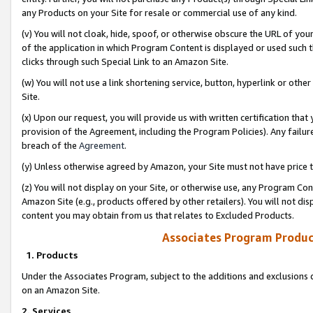
any Products on your Site for resale or commercial use of any kind.
(v) You will not cloak, hide, spoof, or otherwise obscure the URL of your
of the application in which Program Content is displayed or used such 
clicks through such Special Link to an Amazon Site.
(w) You will not use a link shortening service, button, hyperlink or oth
Site.
(x) Upon our request, you will provide us with written certification tha
provision of the Agreement, including the Program Policies). Any failure
breach of the
Agreement
.
(y) Unless otherwise agreed by Amazon, your Site must not have price tr
(z) You will not display on your Site, or otherwise use, any Program Con
Amazon Site (e.g., products offered by other retailers). You will not di
content you may obtain from us that relates to Excluded Products.
Associates Program Produc
1. Products
Under the Associates Program, subject to the additions and exclusions d
on an Amazon Site.
2. Services