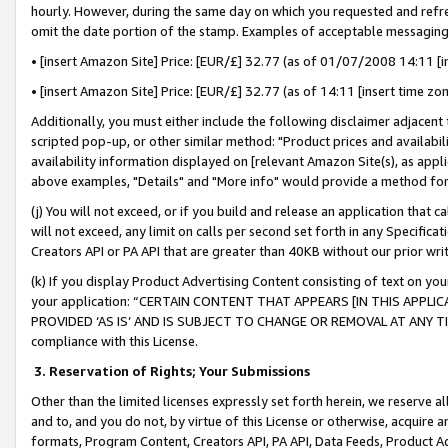
hourly. However, during the same day on which you requested and refre
omit the date portion of the stamp. Examples of acceptable messaging
• [insert Amazon Site] Price: [EUR/£] 32.77 (as of 01/07/2008 14:11 [in
• [insert Amazon Site] Price: [EUR/£] 32.77 (as of 14:11 [insert time zo
Additionally, you must either include the following disclaimer adjacent t
scripted pop-up, or other similar method: "Product prices and availabil
availability information displayed on [relevant Amazon Site(s), as appli
above examples, "Details" and "More info" would provide a method for 
(j) You will not exceed, or if you build and release an application that c
will not exceed, any limit on calls per second set forth in any Specifica
Creators API or PA API that are greater than 40KB without our prior wr
(k) If you display Product Advertising Content consisting of text on your
your application: “CERTAIN CONTENT THAT APPEARS [IN THIS APPLIC
PROVIDED ‘AS IS’ AND IS SUBJECT TO CHANGE OR REMOVAL AT ANY TIME.”
compliance with this License.
3.
Reservation of Rights; Your Submissions
Other than the limited licenses expressly set forth herein, we reserve all 
and to, and you do not, by virtue of this License or otherwise, acquire an
formats, Program Content, Creators API, PA API, Data Feeds, Product 