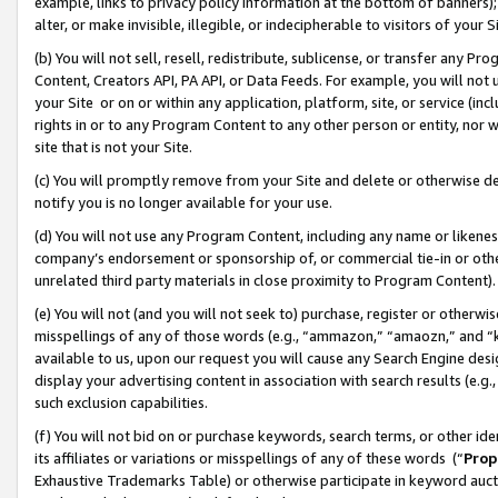
example, links to privacy policy information at the bottom of banners);
alter, or make invisible, illegible, or indecipherable to visitors of your 
(b) You will not sell, resell, redistribute, sublicense, or transfer any 
Content, Creators API, PA API, or Data Feeds. For example, you will not 
your Site or on or within any application, platform, site, or service (in
rights in or to any Program Content to any other person or entity, nor wi
site that is not your Site.
(c) You will promptly remove from your Site and delete or otherwise d
notify you is no longer available for your use.
(d) You will not use any Program Content, including any name or likene
company’s endorsement or sponsorship of, or commercial tie-in or other 
unrelated third party materials in close proximity to Program Content)
(e) You will not (and you will not seek to) purchase, register or otherw
misspellings of any of those words (e.g., “ammazon,” “amaozn,” and “kin
available to us, upon our request you will cause any Search Engine de
display your advertising content in association with search results (e.
such exclusion capabilities.
(f) You will not bid on or purchase keywords, search terms, or other id
its affiliates or variations or misspellings of any of these words (“
Prop
Exhaustive Trademarks Table) or otherwise participate in keyword aucti