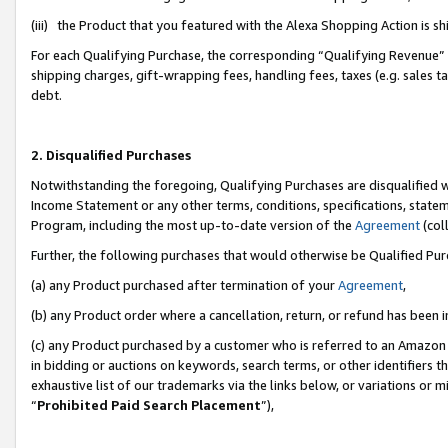
(iii) the Product that you featured with the Alexa Shopping Action is 
For each Qualifying Purchase, the corresponding “Qualifying Revenue” i
shipping charges, gift-wrapping fees, handling fees, taxes (e.g. sales ta
debt.
2. Disqualified Purchases
Notwithstanding the foregoing, Qualifying Purchases are disqualified w
Income Statement or any other terms, conditions, specifications, statem
Program, including the most up-to-date version of the
Agreement
(coll
Further, the following purchases that would otherwise be Qualified Pu
(a) any Product purchased after termination of your
Agreement
,
(b) any Product order where a cancellation, return, or refund has been i
(c) any Product purchased by a customer who is referred to an Amazon 
in bidding or auctions on keywords, search terms, or other identifiers 
exhaustive list of our trademarks via the links below, or variations or 
“
Prohibited Paid Search Placement
”),