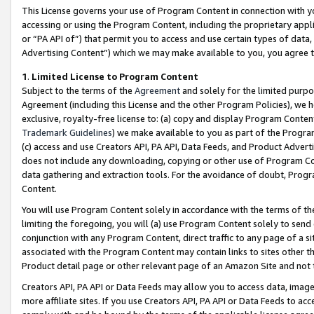
This License governs your use of Program Content in connection with yo
accessing or using the Program Content, including the proprietary appli
or “PA API of”) that permit you to access and use certain types of data
Advertising Content”) which we may make available to you, you agree t
1
.
Limited License to Program Content
Subject to the terms of the
Agreement
and solely for the limited purpo
Agreement (including this License and the other Program Policies), we 
exclusive, royalty-free license to: (a) copy and display Program Conten
Trademark Guidelines
) we make available to you as part of the Progra
(c) access and use Creators API, PA API, Data Feeds, and Product Adverti
does not include any downloading, copying or other use of Program Conte
data gathering and extraction tools. For the avoidance of doubt, Progr
Content.
You will use Program Content solely in accordance with the terms of t
limiting the foregoing, you will (a) use Program Content solely to send
conjunction with any Program Content, direct traffic to any page of a si
associated with the Program Content may contain links to sites other t
Product detail page or other relevant page of an Amazon Site and not 
Creators API, PA API or Data Feeds may allow you to access data, image
more affiliate sites. If you use Creators API, PA API or Data Feeds to ac