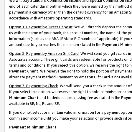
We will pay Standard Commission Income and Special Commission Incom
end of each calendar month in which they were earned by the method de
payment in a currency other than the default currency for an Amazon Sit
accordance with Amazon’s operating standards.
Option 1: Payment by Direct Deposit
. We will directly deposit the co
us with the name of your bank, the account number, the name of the pr
information (such as the ABA, IBAN or BIC number, if applicable). If you 
amount due to you reaches the minimum stated in the
Payment Minim
Option 2: Payment by Amazon Gift Card
. We will send you gift cards 
Associates account. These gift cards are redeemable for products on t
terms and conditions. If you select this option, we reserve the right t
Payment Chart
. We reserve the right to hold the portion of payment
alternate payment method. Payment by Amazon Gift Card is not available
Option 3: Payment by Check
. We will send you a check in the amount o
If you select this option, we reserve the right to hold commission inco
Minimum Chart
and to deduct a processing fee as stated in the
Paym
available in BE, NL, PL and SE.
If you do not select or maintain valid information for a payment opti
commission income until you make your selection or provide such info
Payment Minimum Chart