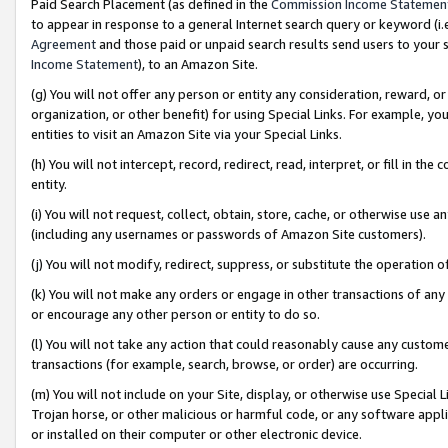
Paid Search Placement (as defined in the
Commission Income Statemen
to appear in response to a general Internet search query or keyword (i.e.
Agreement
and those paid or unpaid search results send users to your sit
Income Statement
), to an Amazon Site.
(g) You will not offer any person or entity any consideration, reward, or
organization, or other benefit) for using Special Links. For example, 
entities to visit an Amazon Site via your Special Links.
(h) You will not intercept, record, redirect, read, interpret, or fill in 
entity.
(i) You will not request, collect, obtain, store, cache, or otherwise us
(including any usernames or passwords of Amazon Site customers).
(j) You will not modify, redirect, suppress, or substitute the operation 
(k) You will not make any orders or engage in other transactions of any 
or encourage any other person or entity to do so.
(l) You will not take any action that could reasonably cause any custome
transactions (for example, search, browse, or order) are occurring.
(m) You will not include on your Site, display, or otherwise use Specia
Trojan horse, or other malicious or harmful code, or any software app
or installed on their computer or other electronic device.