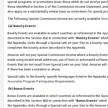
special programs or promotions (even those which do not involve purcha
those identified in Section 2 of this Commission Income Statement, an
also apply on a substantially similar basis as restrictions for special 
The following Special Commission Income are currently available:
here
(a) Bounty Events
Bounty Events are available in select countries as referenced in the
App
described in this Section 4(a) in connection with “
Bounty Events
” whic
the Appendix, clicks through a Special Link on your Site to a bounty-s
completes the bounty action described in the Appendix.
Amazon will not pay Special Commission Income where a Bounty Event ha
made using invalid email addresses, use of bots or automated software
Events that do not result from Special Links on your Site). Amazon will 
if there has been a violation or abuse.
Special Links to the bounty-specific homepages listed in the Appendix 
Associates Program Participation Requirements
.
(b) Bonus Events
Bonus Events are available in select countries as referenced in the
Appe
described in this Section 4(b) in connection with “
Bonus Events
” which
the Appendix, clicks through a Special Link on your Site to the Amazon 