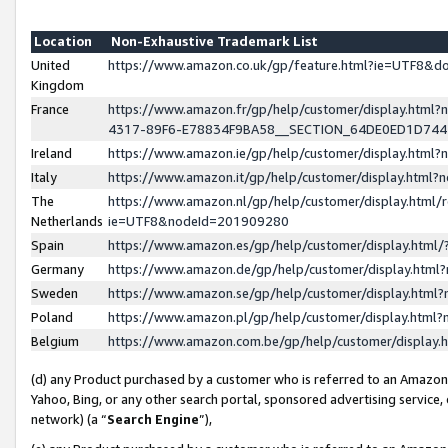
Location
Non-Exhaustive Trademark List
United
https://www.amazon.co.uk/gp/feature.html?ie=UTF8&
Kingdom
France
https://www.amazon.fr/gp/help/customer/display.ht
4317-89F6-E78834F9BA58__SECTION_64DE0ED1D74
Ireland
https://www.amazon.ie/gp/help/customer/display.ht
Italy
https://www.amazon.it/gp/help/customer/display.html
The
https://www.amazon.nl/gp/help/customer/display.html/
Netherlands
ie=UTF8&nodeId=201909280
Spain
https://www.amazon.es/gp/help/customer/display.htm
Germany
https://www.amazon.de/gp/help/customer/display.htm
Sweden
https://www.amazon.se/gp/help/customer/display.htm
Poland
https://www.amazon.pl/gp/help/customer/display.htm
Belgium
https://www.amazon.com.be/gp/help/customer/displa
(d) any Product purchased by a customer who is referred to an Amazon S
Yahoo, Bing, or any other search portal, sponsored advertising service, o
network) (a “
Search Engine
”),