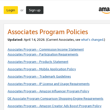
Login
Sign up
or
Associates Program Policies
Updated:
April 14, 2026. (Current Associates, see
what’s changed
.)
Associates Program - Commission Income Statement
Associates Program - Participation Requirements
Associates Program - Products Statement
Associates Program - Mobile Application Policy
Associates Program - Trademark Guidelines
Associates Program - IP License and Usage Requirements
Associates Program - Amazon Influencer Program Policy
DE Associate Program Comparison Shopping Engine Requirements
Associates Program - Amazon Creator Ads Boost Program Policy