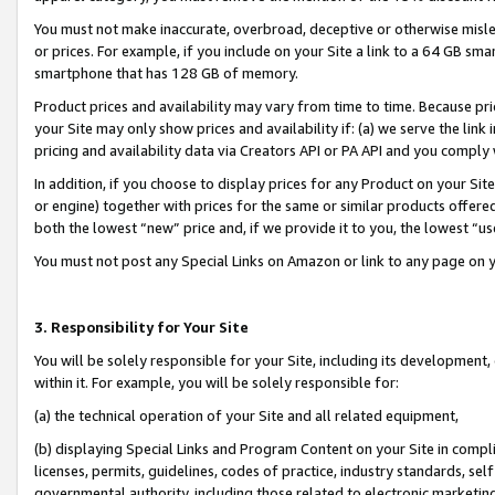
You must not make inaccurate, overbroad, deceptive or otherwise misle
or prices. For example, if you include on your Site a link to a 64 GB sm
smartphone that has 128 GB of memory.
Product prices and availability may vary from time to time. Because pri
your Site may only show prices and availability if: (a) we serve the link 
pricing and availability data via Creators API or PA API and you comply
In addition, if you choose to display prices for any Product on your Si
or engine) together with prices for the same or similar products offer
both the lowest “new” price and, if we provide it to you, the lowest “u
You must not post any Special Links on Amazon or link to any page on 
3. Responsibility for Your Site
You will be solely responsible for your Site, including its development
within it. For example, you will be solely responsible for:
(a) the technical operation of your Site and all related equipment,
(b) displaying Special Links and Program Content on your Site in compl
licenses, permits, guidelines, codes of practice, industry standards, se
governmental authority, including those related to electronic marketin