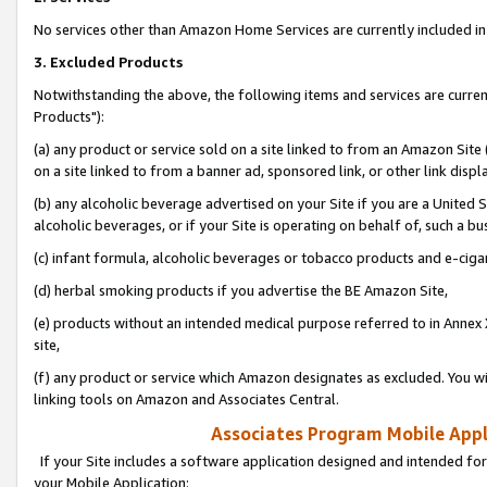
No services other than Amazon Home Services are currently included in 
3. Excluded Products
Notwithstanding the above, the following items and services are curre
Products"):
(a) any product or service sold on a site linked to from an Amazon Site
on a site linked to from a banner ad, sponsored link, or other link disp
(b) any alcoholic beverage advertised on your Site if you are a United 
alcoholic beverages, or if your Site is operating on behalf of, such a bu
(c) infant formula, alcoholic beverages or tobacco products and e-ciga
(d) herbal smoking products if you advertise the BE Amazon Site,
(e) products without an intended medical purpose referred to in Annex 
site,
(f) any product or service which Amazon designates as excluded. You will 
linking tools on Amazon and Associates Central.
Associates Program Mobile Appli
If your Site includes a software application designed and intended for
your Mobile Application: