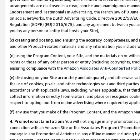
arrangements are disclosed in a clear, concise and unambiguous manner 
Endorsement and Testimonials in Advertising, the French law of 9 June
on social networks, the Dutch Advertising Code, Directive 2002/58/EC 
Regulation (GDPR) (EU) 2016/679), and any agreement between you and 
you by any person or entity that hosts your Site),
(c) creating and posting, and ensuring the accuracy, completeness, and 
and other Product-related materials and any information you include wit
(d) using the Program Content, your Site, and the materials on or within
rights or those of any other person or entity (including copyrights, trad
ensuring compliance with the
Amazon Associates Anti-Counterfeit Polic
(e) disclosing on your Site accurately and adequately and otherwise sat
the use of cookies, pixels, and other technologies you and third parties
accordance with applicable laws, including, where applicable, that thir
collect information directly from visitors, and place or recognize cooki
respect to opting-out from online advertising where required by appli
(f) any use that you make of the Program Content, and the Amazon Mar
4. Promotional Limitations
You will not engage in any promotional, ma
connection with an Amazon Site or the Associates Program (“Promotional
engage in any Promotional Activities in any offline manner, including by
any Program Content, or any Special Link in connection with any printed 