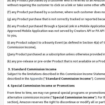
(e) any Product purchased by a customer who is referred to an Amazon Si
without requiring the customer to click on a link or take some other affi
(f) any Product purchased by a customer, where such customer does no
(g) any Product purchase that is not correctly tracked or reported bec
(h) any Product purchased through a Special Link in a Mobile Applicatio
Approved Mobile Application was not served by Creators API or PA API (
to you,
(i) any Product subject to a Bounty Event (as defined in Section 4(a) o
Commission Income),
(j)any Product purchased as a subscription unless otherwise provided 
(k) any pre-release or pre-order Product that is not available on a Prod
3. Standard Commission Income
Subject to the limitations described in this Commission Income Statem
described in the
Appendix
(”
Standard Commission Income
”). Commis
4. Special Commission Income or Promotions
From time to time, we may run general special programs or promotions 
alternative commission income (“
Special Commission Income
”). For
section), Amazon reserves the right to discontinue or modify all or par