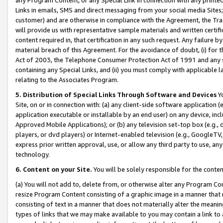
Links in emails, SMS and direct messaging from your social media Sites; 
customer) and are otherwise in compliance with the Agreement, the Tr
will provide us with representative sample materials and written certif
content required in, that certification in any such request. Any failure b
material breach of this Agreement. For the avoidance of doubt, (i) for
Act of 2003, the Telephone Consumer Protection Act of 1991 and any si
containing any Special Links, and (ii) you must comply with applicable
relating to the Associates Program.
5. Distribution of Special Links Through Software and Devices
Yo
Site, on or in connection with: (a) any client-side software application 
application executable or installable by an end user) on any device, in
Approved Mobile Applications); or (b) any television set-top box (e.g., 
players, or dvd players) or Internet-enabled television (e.g., GoogleTV, 
express prior written approval, use, or allow any third party to use, 
technology.
6. Content on your Site.
You will be solely responsible for the conten
(a) You will not add to, delete from, or otherwise alter any Program Co
resize Program Content consisting of a graphic image in a manner that
consisting of text in a manner that does not materially alter the meanin
types of links that we may make available to you may contain a link to 