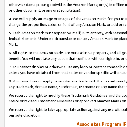
otherwise damage our goodwill in the Amazon Marks; or (iv) in offline ma
or other document, or any oral solicitation).
4. We will supply an image or images of the Amazon Marks for you to 
change the proportion, color, or font of any Amazon Mark, or add or
5. Each Amazon Mark must appear by itself, in its entirety, with reason
textual elements. Under no circumstance can any Amazon Mark be placed
Mark.
6. All rights to the Amazon Marks are our exclusive property, and all 
benefit. You will not take any action that conflicts with our rights in, 
7. You cannot display or otherwise use any logo or content created by a
unless you have obtained from that seller or vendor specific written au
8. You cannot use or apply to register any trademark that is confusingly
any trademark, domain name, subdomain, username or app name that is 
We reserve the right to modify these Trademark Guidelines and the app
notice or revised Trademark Guidelines or approved Amazon Marks on t
We reserve the right to take appropriate action against any use without
our sole discretion.
Associates Program IP