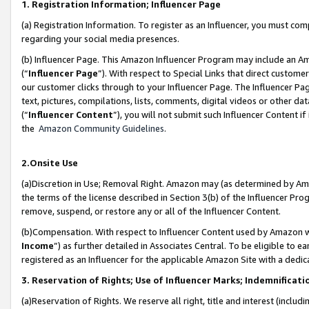
1. Registration Information; Influencer Page
(a) Registration Information. To register as an Influencer, you must co
regarding your social media presences.
(b) Influencer Page. This Amazon Influencer Program may include an A
(“
Influencer Page
”). With respect to Special Links that direct custom
our customer clicks through to your Influencer Page. The Influencer Pag
text, pictures, compilations, lists, comments, digital videos or other
(“
Influencer Content
”), you will not submit such Influencer Content if
the
Amazon Community Guidelines
.
2.Onsite Use
(a)Discretion in Use; Removal Right. Amazon may (as determined by Amazo
the terms of the license described in Section 3(b) of the Influencer Prog
remove, suspend, or restore any or all of the Influencer Content.
(b)Compensation. With respect to Influencer Content used by Amazon wi
Income
”) as further detailed in Associates Central. To be eligible t
registered as an Influencer for the applicable Amazon Site with a dedic
3. Reservation of Rights; Use of Influencer Marks; Indemnificati
(a)Reservation of Rights. We reserve all right, title and interest (includ