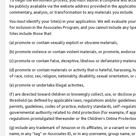
be publicly available via the website address provided in the application
commentary, analysis, or transformation to any materials you include.
You must identify your Site(s) in your application. We will evaluate your 
for inclusion in the Associates Program, and you cannot include any Speci
Sites include those that:
(a) promote or contain sexually explicit or obscene materials,
(b) promote violence or contain violent materials, or promote, endorse 
(c) promote or contain false, deceptive, libelous or defamatory materi
(d) promote or contain materials or activity that is hateful, harassing, h
of race, color, sex, religion, nationality, disability, sexual orientation, or
(e) promote or undertake illegal activities,
(f) are directed toward children or knowingly collect, use, or disclose
threshold (as defined by applicable laws, regulations and/or guidelines);
permits, guidelines, codes of practice, industry standards, self-regulat
governmental authority related to child protection (for example, if app
regulations promulgated thereunder or the Children’s Online Protection
(g) include any trademark of Amazon or its affiliates, or a variant or 
name, in any “tag” or Associates ID, or in any username, group name, or 