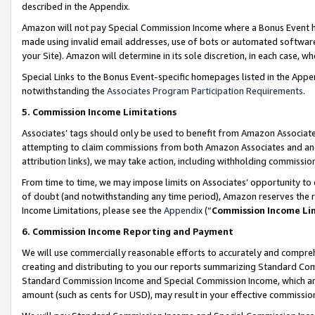
described in the Appendix.
Amazon will not pay Special Commission Income where a Bonus Event has
made using invalid email addresses, use of bots or automated software,
your Site). Amazon will determine in its sole discretion, in each case, w
Special Links to the Bonus Event-specific homepages listed in the Appe
notwithstanding the
Associates Program Participation Requirements
.
5. Commission Income Limitations
Associates’ tags should only be used to benefit from Amazon Associates
attempting to claim commissions from both Amazon Associates and ano
attribution links), we may take action, including withholding commissio
From time to time, we may impose limits on Associates’ opportunity t
of doubt (and notwithstanding any time period), Amazon reserves the ri
Income Limitations, please see the
Appendix
(“
Commission Income Li
6. Commission Income Reporting and Payment
We will use commercially reasonable efforts to accurately and comprehe
creating and distributing to you our reports summarizing Standard C
Standard Commission Income and Special Commission Income, which are 
amount (such as cents for USD), may result in your effective commission 