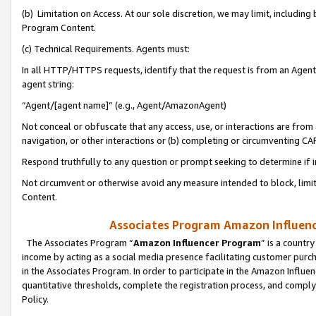
(b) Limitation on Access. At our sole discretion, we may limit, includin
Program Content.
(c) Technical Requirements. Agents must:
In all HTTP/HTTPS requests, identify that the request is from an Agent 
agent string:
“Agent/[agent name]” (e.g., Agent/AmazonAgent)
Not conceal or obfuscate that any access, use, or interactions are fro
navigation, or other interactions or (b) completing or circumventing 
Respond truthfully to any question or prompt seeking to determine if 
Not circumvent or otherwise avoid any measure intended to block, limit
Content.
Associates Program Amazon Influence
The Associates Program “
Amazon Influencer Program
” is a countr
income by acting as a social media presence facilitating customer purc
in the Associates Program. In order to participate in the Amazon Influen
quantitative thresholds, complete the registration process, and comply
Policy.