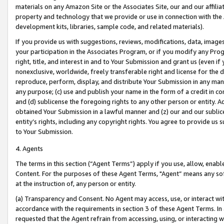
materials on any Amazon Site or the Associates Site, our and our affili
property and technology that we provide or use in connection with the
development kits, libraries, sample code, and related materials).
If you provide us with suggestions, reviews, modifications, data, image
your participation in the Associates Program, or if you modify any Prog
right, title, and interest in and to Your Submission and grant us (even 
nonexclusive, worldwide, freely transferable right and license for the du
reproduce, perform, display, and distribute Your Submission in any man
any purpose; (c) use and publish your name in the form of a credit in c
and (d) sublicense the foregoing rights to any other person or entity. A
obtained Your Submission in a lawful manner and (z) our and our sublice
entity’s rights, including any copyright rights. You agree to provide us
to Your Submission.
4. Agents
The terms in this section (“Agent Terms”) apply if you use, allow, enab
Content. For the purposes of these Agent Terms, "Agent” means any so
at the instruction of, any person or entity.
(a) Transparency and Consent. No Agent may access, use, or interact with 
accordance with the requirements in section 3 of these Agent Terms. In
requested that the Agent refrain from accessing, using, or interacting