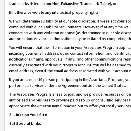
trademarks listed on our Non-Exhaustive Trademark Table), or
(h) otherwise violate any intellectual property rights.
We will determine suitability at our sole discretion. If we reject your 
complied with our suitability requirements. However, if at any time we 1
connection with any violation or abuse (as determined in our sole disc
authorization. Advance authorization may be initiated by completing t
You will ensure that the information in your Associates Program applic
including your email address, other contact information, and identifica
notifications (if any), approvals (if any), and other communications re
currently associated with your Program account. You will be deemed to 
email address, even if the email address associated with your account i
If you are a non-US person participating in the Associates Program, you
perform all services under the Agreement outside the United States.
The Associates Program is free to join, and we provide resources on th
authorized any business to provide paid set-up or consulting services t
appropriate the Amazon name) reaches out to offer you costly services
2. Links on Your Site
(a) Special Links