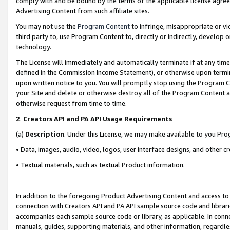
comply with and be bound by the terms of the applicable license agreem
Advertising Content from such affiliate sites.
You may not use the
Program Content
to infringe, misappropriate or vio
third party to, use Program Content to, directly or indirectly, develo
technology.
The License will immediately and automatically terminate if at any ti
defined in the Commission Income Statement), or otherwise upon termina
upon written notice to you. You will promptly stop using the Program 
your Site and delete or otherwise destroy all of the Program Content 
otherwise request from time to time.
2
.
Creators API and PA API Usage Requirements
(a)
Description
. Under this License, we may make available to you Pr
• Data, images, audio, video, logos, user interface designs, and other c
• Textual materials, such as textual Product information.
In addition to the foregoing Product Advertising Content and access to
connection with Creators API and PA API sample source code and librarie
accompanies each sample source code or library, as applicable. In conne
manuals, guides, supporting materials, and other information, regardless