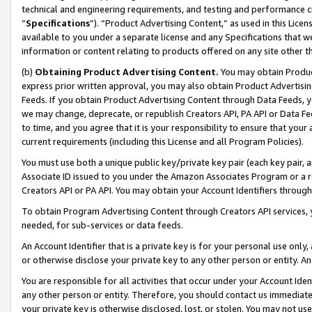
technical and engineering requirements, and testing and performance cri
“
Specifications
”). “Product Advertising Content,” as used in this Lic
available to you under a separate license and any Specifications that we
information or content relating to products offered on any site other 
(b)
Obtaining Product Advertising Content.
You may obtain Product
express prior written approval, you may also obtain Product Advertisi
Feeds. If you obtain Product Advertising Content through Data Feeds, yo
we may change, deprecate, or republish Creators API, PA API or Data Fee
to time, and you agree that it is your responsibility to ensure that your
current requirements (including this License and all Program Policies).
You must use both a unique public key/private key pair (each key pair, a
Associate ID issued to you under the Amazon Associates Program or a r
Creators API or PA API. You may obtain your Account Identifiers through
To obtain Program Advertising Content through Creators API services, y
needed, for sub-services or data feeds.
An Account Identifier that is a private key is for your personal use only,
or otherwise disclose your private key to any other person or entity. An A
You are responsible for all activities that occur under your Account Ide
any other person or entity. Therefore, you should contact us immediate
your private key is otherwise disclosed, lost, or stolen. You may not u