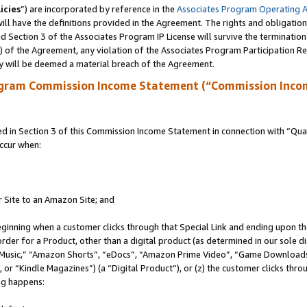
icies
”) are incorporated by reference in the
Associates Program Operating 
ll have the definitions provided in the Agreement. The rights and obligation
 Section 3 of the Associates Program IP License will survive the terminatio
a) of the Agreement, any violation of the Associates Program Participation R
y will be deemed a material breach of the Agreement.
ogram Commission Income Statement (“Commission Inco
in Section 3 of this Commission Income Statement in connection with “Quali
ccur when:
r Site to an Amazon Site; and
eginning when a customer clicks through that Special Link and ending upon the 
 order for a Product, other than a digital product (as determined in our sole
usic,” “Amazon Shorts”, “eDocs”, “Amazon Prime Video”, “Game Downloads”
r “Kindle Magazines”) (a “Digital Product”), or (z) the customer clicks throu
ing happens: