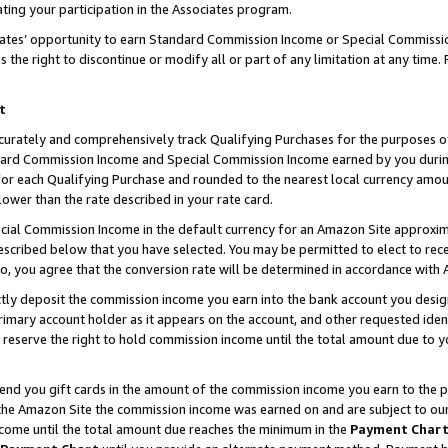
ting your participation in the Associates program.
iates’ opportunity to earn Standard Commission Income or Special Commissi
the right to discontinue or modify all or part of any limitation at any time.
t
curately and comprehensively track Qualifying Purchases for the purposes of 
ndard Commission Income and Special Commission Income earned by you dur
or each Qualifying Purchase and rounded to the nearest local currency amoun
lower than the rate described in your rate card.
ial Commission Income in the default currency for an Amazon Site approxim
cribed below that you have selected. You may be permitted to elect to rece
so, you agree that the conversion rate will be determined in accordance wit
ectly deposit the commission income you earn into the bank account you desi
imary account holder as it appears on the account, and other requested ident
 we reserve the right to hold commission income until the total amount due to
 send you gift cards in the amount of the commission income you earn to the 
he Amazon Site the commission income was earned on and are subject to our gi
ncome until the total amount due reaches the minimum in the
Payment Char