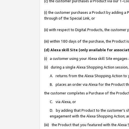
(c) the customer purchases a Product via our 1-Clic
(i) the customer purchases a Product by adding a Pr
through of the Special Link, or
(ii) with respect to Digital Products, the custom
(iii) within 180 days of the purchase, the Product
(d) Alexa skill Site (only available for asso
(i) a customer using your Alexa skill Site engages
(ii) during a single Alexa Shopping Action sessio
A. returns from the Alexa Shopping Action to y
B. places an order via Alexa for the Product t
the customer completes a Purchase of the Product
C. via Alexa, or
D. by adding that Product to the customer’s sho
engagement with the Alexa Shopping Action; a
(iii) the Product that you featured with the Alexa