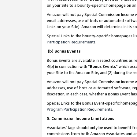
on your Site to a bounty-specific homepage on an 
Amazon will not pay Special Commission Income whe
email addresses, use of bots or automated softwar
Links on your Site). Amazon will determine in its s
Special Links to the bounty-specific homepages li
Participation Requirements
.
(b) Bonus Events
Bonus Events are available in select countries as r
4(b) in connection with “
Bonus Events
” which occ
your Site to the Amazon Site, and (2) during the 
Amazon will not pay Special Commission Income whe
addresses, use of bots or automated software, repe
discretion, in each case, whether a Bonus Event has
Special Links to the Bonus Event-specific homepag
Program Participation Requirements
.
5. Commission Income Limitations
Associates’ tags should only be used to benefit f
commissions from both Amazon Associates and anot