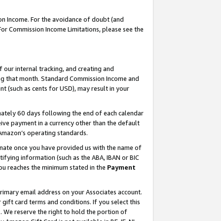
on Income. For the avoidance of doubt (and
 For Commission Income Limitations, please see the
our internal tracking, and creating and
ing that month. Standard Commission Income and
t (such as cents for USD), may result in your
ately 60 days following the end of each calendar
ive payment in a currency other than the default
h Amazon’s operating standards.
gnate once you have provided us with the name of
ifying information (such as the ABA, IBAN or BIC
 you reaches the minimum stated in the
Payment
primary email address on your Associates account.
ft card terms and conditions. If you select this
t
. We reserve the right to hold the portion of