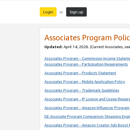
Login
Sign up
or
Associates Program Polic
Updated:
April 14, 2026. (Current Associates, se
Associates Program - Commission Income Statem
Associates Program - Participation Requirements
Associates Program - Products Statement
Associates Program - Mobile Application Policy
Associates Program - Trademark Guidelines
Associates Program - IP License and Usage Requi
Associates Program - Amazon Influencer Program 
DE Associate Program Comparison Shopping Engi
Associates Program - Amazon Creator Ads Boost 