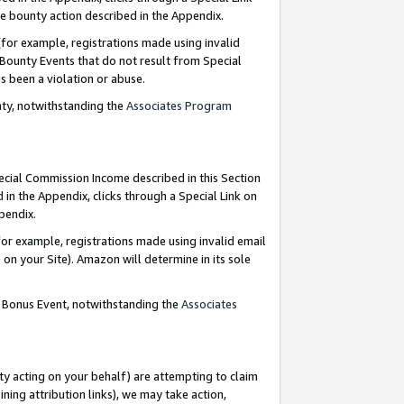
e bounty action described in the Appendix.
for example, registrations made using invalid
 Bounty Events that do not result from Special
as been a violation or abuse.
nty, notwithstanding the
Associates Program
pecial Commission Income described in this Section
 in the Appendix, clicks through a Special Link on
ppendix.
or example, registrations made using invalid email
on your Site). Amazon will determine in its sole
g Bonus Event, notwithstanding the
Associates
ty acting on your behalf) are attempting to claim
ng attribution links), we may take action,