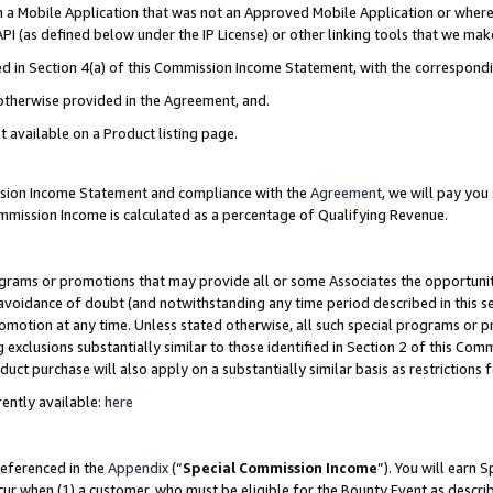
in a Mobile Application that was not an Approved Mobile Application or where
PI (as defined below under the IP License) or other linking tools that we mak
ined in Section 4(a) of this Commission Income Statement, with the correspon
 otherwise provided in the Agreement, and.
t available on a Product listing page.
ission Income Statement and compliance with the
Agreement
, we will pay yo
ommission Income is calculated as a percentage of Qualifying Revenue.
grams or promotions that may provide all or some Associates the opportunit
e avoidance of doubt (and notwithstanding any time period described in this s
romotion at any time. Unless stated otherwise, all such special programs or 
 exclusions substantially similar to those identified in Section 2 of this Co
ct purchase will also apply on a substantially similar basis as restrictions
ently available:
here
referenced in the
Appendix
(“
Special Commission Income
”). You will earn 
cur when (1) a customer, who must be eligible for the Bounty Event as describ