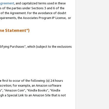
Agreement
, and capitalized terms used in these
s of the parties under Sections 3 and 6 of the
n of the Agreement. For the avoidance of doubt
equirements, the Associates Program IP License, or
me Statement”)
fying Purchases”, which (subject to the exclusions
first to occur of the following: (x) 24 hours
 discretion; for example, an Amazon software
, “Amazon Coin”, “Kindle Books”, “Kindle
gh a Special Link to an Amazon Site that is not