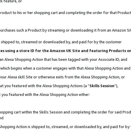
k feature, or
oduct to his or her shopping cart and completing the order for that Product no
er purchases such a Product by streaming or downloading it from an Amazon Si
 is shipped to, streamed or downloaded by, and paid for by the customer
ciates using a store ID for the Amazon UK Site and featuring Products 
 an Alexa Shopping Action that has been tagged with your Associate ID; and
n, which begins when a customer engages with that Alexa Shopping Action an
our Alexa skill Site or otherwise exits from the Alexa Shopping Action, or
hat you featured with the Alexa Shopping Actions (a “
Skills Session
”),
 you featured with the Alexa Shopping Action either:
pping cart within the Skills Session and completing the order for said Produc
nd
 Shopping Action is shipped to, streamed, or downloaded by, and paid for by