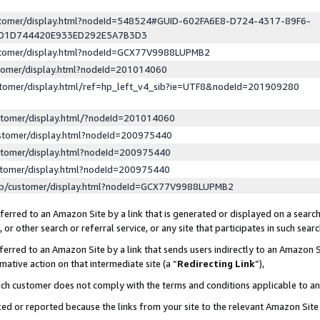
ustomer/display.html?nodeId=548524#GUID-602FA6E8-D724-4317-89F6-
ED1D744420E933ED292E5A7B3D3
ustomer/display.html?nodeId=GCX77V9988LUPMB2
stomer/display.html?nodeId=201014060
stomer/display.html/ref=hp_left_v4_sib?ie=UTF8&nodeId=201909280
stomer/display.html/?nodeId=201014060
stomer/display.html?nodeId=200975440
stomer/display.html?nodeId=200975440
stomer/display.html?nodeId=200975440
lp/customer/display.html?nodeId=GCX77V9988LUPMB2
erred to an Amazon Site by a link that is generated or displayed on a search
or other search or referral service, or any site that participates in such sear
erred to an Amazon Site by a link that sends users indirectly to an Amazon Si
mative action on that intermediate site (a “
Redirecting Link
”),
uch customer does not comply with the terms and conditions applicable to a
cked or reported because the links from your site to the relevant Amazon Sit