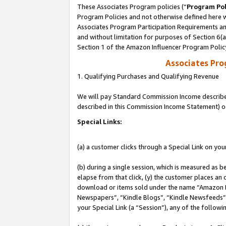
These Associates Program policies (“
Program Pol
Program Policies and not otherwise defined here wi
Associates Program Participation Requirements and
and without limitation for purposes of Section 6(
Section 1 of the Amazon Influencer Program Polic
Associates Pr
1. Qualifying Purchases and Qualifying Revenue
We will pay Standard Commission Income described 
described in this Commission Income Statement) o
Special Links:
(a) a customer clicks through a Special Link on you
(b) during a single session, which is measured as b
elapse from that click, (y) the customer places an
download or items sold under the name “Amazon M
Newspapers”, “Kindle Blogs”, “Kindle Newsfeeds”, o
your Special Link (a “Session”), any of the follow