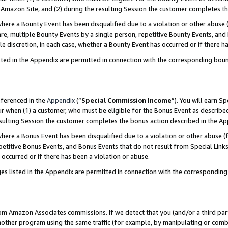
Amazon Site, and (2) during the resulting Session the customer completes th
re a Bounty Event has been disqualified due to a violation or other abuse (
e, multiple Bounty Events by a single person, repetitive Bounty Events, and
ole discretion, in each case, whether a Bounty Event has occurred or if there h
sted in the Appendix are permitted in connection with the corresponding bou
eferenced in the
Appendix
(“
Special Commission Income
”). You will earn S
ur when (1) a customer, who must be eligible for the Bonus Event as described
resulting Session the customer completes the bonus action described in the A
re a Bonus Event has been disqualified due to a violation or other abuse (f
titive Bonus Events, and Bonus Events that do not result from Special Links 
 occurred or if there has been a violation or abuse.
es listed in the Appendix are permitted in connection with the correspondin
rom Amazon Associates commissions. If we detect that you (and/or a third par
her program using the same traffic (for example, by manipulating or combini