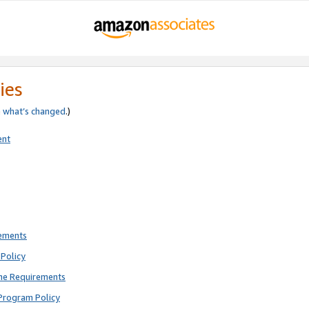
ies
e
what’s changed
.)
ent
rements
Policy
ne Requirements
Program Policy