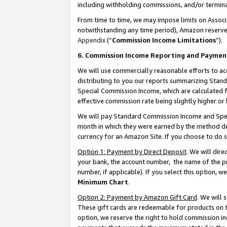
including withholding commissions, and/or termina
From time to time, we may impose limits on Assoc
notwithstanding any time period), Amazon reserves 
Appendix
(“
Commission Income Limitations
”).
6. Commission Income Reporting and Paymen
We will use commercially reasonable efforts to ac
distributing to you our reports summarizing Sta
Special Commission Income, which are calculated f
effective commission rate being slightly higher or 
We will pay Standard Commission Income and Spec
month in which they were earned by the method des
currency for an Amazon Site. If you choose to do 
Option 1: Payment by Direct Deposit
. We will dir
your bank, the account number, the name of the pr
number, if applicable). If you select this option,
Minimum Chart
.
Option 2: Payment by Amazon Gift Card
. We will
These gift cards are redeemable for products on t
option, we reserve the right to hold commission i