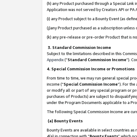
(h) any Product purchased through a Special Link 
Application was not served by Creators API or PA A
(i) any Product subject to a Bounty Event (as def
(j)any Product purchased as a subscription unless
(k) any pre-release or pre-order Product that is no
3. Standard Commission Income
Subject to the limitations described in this Comm
Appendix
(”
Standard Commission Income
”). C
4. Special Commission Income or Promotions
From time to time, we may run general special pro
income (“
Special Commission Income
”). For th
or modify all or part of any special program or p
purchases of Products) are subject to disqualifying
under the Program Documents applicable to a Produ
The following Special Commission Income are curr
(a) Bounty Events
Bounty Events are available in select countries as 
4(a) in connection with “
Bounty Events
” which oc