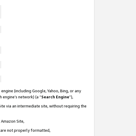
 engine (including Google, Yahoo, Bing, or any
ch engine’s network) (a “
Search Engine
”),
te via an intermediate site, without requiring the
n Amazon Site,
e are not properly formatted,