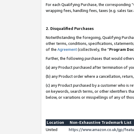
For each Qualifying Purchase, the corresponding “
wrapping fees, handling fees, taxes (e.g. sales tax
2. Disqualified Purchases
Notwithstanding the foregoing, Qualifying Purchas
other terms, conditions, specifications, statement
of the
Agreement
(collectively, the “
Program Do
Further, the following purchases that would other
(a) any Product purchased after termination of yo
(b) any Product order where a cancellation, return,
(c) any Product purchased by a customer who is re
on keywords, search terms, or other identifiers th
below, or variations or misspellings of any of tho
Location
Non-Exhaustive Trademark List
United
https://www.amazon.co.uk/gp/fea