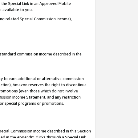
 the Special Link in an Approved Mobile
e available to you,
ding related Special Commission Income),
u standard commission income described in the
y to earn additional or alternative commission
ection), Amazon reserves the right to discontinue
promotions (even those which do not involve
mmission Income Statement, and any restriction
 for special programs or promotions.
Special Commission Income described in this Section
ed in the Appendix, clicks through a Special Link