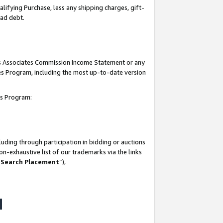
lifying Purchase, less any shipping charges, gift-
bad debt.
his Associates Commission Income Statement or any
ates Program, including the most up-to-date version
tes Program:
uding through participation in bidding or auctions
n-exhaustive list of our trademarks via the links
 Search Placement
”),