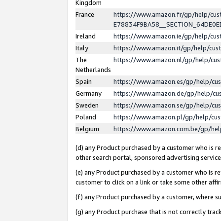
Kingdom
France
https://www.amazon.fr/gp/help/c
E78834F9BA58__SECTION_64DE0
Ireland
https://www.amazon.ie/gp/help/c
Italy
https://www.amazon.it/gp/help/cu
The
https://www.amazon.nl/gp/help/cu
Netherlands
Spain
https://www.amazon.es/gp/help/cu
Germany
https://www.amazon.de/gp/help/cu
Sweden
https://www.amazon.se/gp/help/cu
Poland
https://www.amazon.pl/gp/help/cu
Belgium
https://www.amazon.com.be/gp/he
(d) any Product purchased by a customer who is ref
other search portal, sponsored advertising service, 
(e) any Product purchased by a customer who is ref
customer to click on a link or take some other affir
(f) any Product purchased by a customer, where s
(g) any Product purchase that is not correctly tra