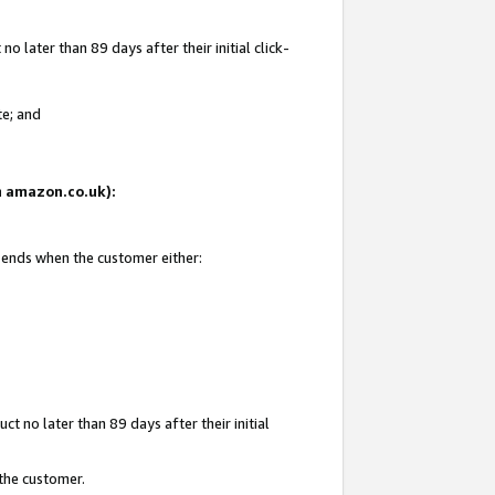
 later than 89 days after their initial click-
te; and
on amazon.co.uk):
d ends when the customer either:
t no later than 89 days after their initial
 the customer.