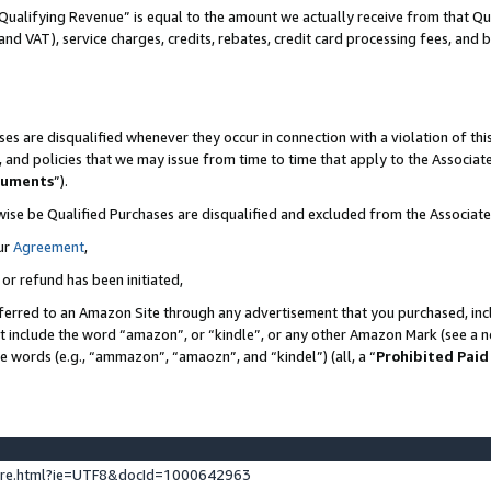
Qualifying Revenue” is equal to the amount we actually receive from that Qua
 and VAT), service charges, credits, rebates, credit card processing fees, and 
es are disqualified whenever they occur in connection with a violation of t
s, and policies that we may issue from time to time that apply to the Associ
cuments
”).
wise be Qualified Purchases are disqualified and excluded from the Associa
ur
Agreement
,
 or refund has been initiated,
ferred to an Amazon Site through any advertisement that you purchased, incl
at include the word “amazon”, or “kindle”, or any other Amazon Mark (see a no
se words (e.g., “ammazon”, “amaozn”, and “kindel”) (all, a “
Prohibited Paid
ture.html?ie=UTF8&docId=1000642963