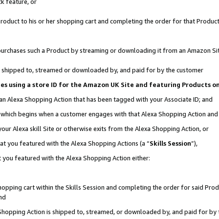
k feature, or
oduct to his or her shopping cart and completing the order for that Product no
er purchases such a Product by streaming or downloading it from an Amazon Si
 is shipped to, streamed or downloaded by, and paid for by the customer
ciates using a store ID for the Amazon UK Site and featuring Products 
 an Alexa Shopping Action that has been tagged with your Associate ID; and
n, which begins when a customer engages with that Alexa Shopping Action an
our Alexa skill Site or otherwise exits from the Alexa Shopping Action, or
hat you featured with the Alexa Shopping Actions (a “
Skills Session
”),
 you featured with the Alexa Shopping Action either:
pping cart within the Skills Session and completing the order for said Produc
nd
 Shopping Action is shipped to, streamed, or downloaded by, and paid for by