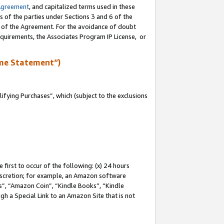
Agreement
, and capitalized terms used in these
s of the parties under Sections 3 and 6 of the
n of the Agreement. For the avoidance of doubt
equirements, the Associates Program IP License, or
me Statement”)
fying Purchases”, which (subject to the exclusions
first to occur of the following: (x) 24 hours
 discretion; for example, an Amazon software
, “Amazon Coin”, “Kindle Books”, “Kindle
gh a Special Link to an Amazon Site that is not