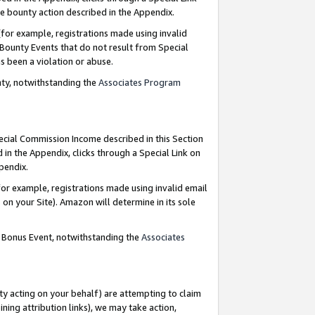
e bounty action described in the Appendix.
for example, registrations made using invalid
 Bounty Events that do not result from Special
as been a violation or abuse.
nty, notwithstanding the
Associates Program
pecial Commission Income described in this Section
 in the Appendix, clicks through a Special Link on
ppendix.
or example, registrations made using invalid email
on your Site). Amazon will determine in its sole
g Bonus Event, notwithstanding the
Associates
ty acting on your behalf) are attempting to claim
ng attribution links), we may take action,