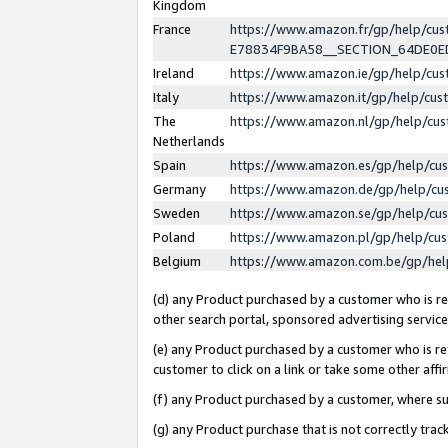
Kingdom
France
https://www.amazon.fr/gp/help/c
E78834F9BA58__SECTION_64DE0
Ireland
https://www.amazon.ie/gp/help/c
Italy
https://www.amazon.it/gp/help/cu
The
https://www.amazon.nl/gp/help/cu
Netherlands
Spain
https://www.amazon.es/gp/help/cu
Germany
https://www.amazon.de/gp/help/cu
Sweden
https://www.amazon.se/gp/help/cu
Poland
https://www.amazon.pl/gp/help/cu
Belgium
https://www.amazon.com.be/gp/he
(d) any Product purchased by a customer who is ref
other search portal, sponsored advertising service, 
(e) any Product purchased by a customer who is ref
customer to click on a link or take some other affir
(f) any Product purchased by a customer, where s
(g) any Product purchase that is not correctly tra