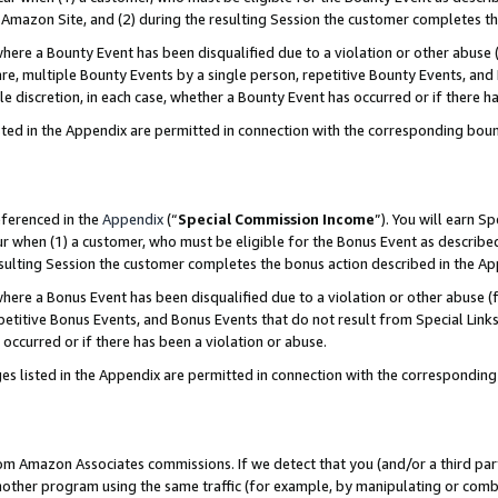
Amazon Site, and (2) during the resulting Session the customer completes th
re a Bounty Event has been disqualified due to a violation or other abuse (
e, multiple Bounty Events by a single person, repetitive Bounty Events, and
ole discretion, in each case, whether a Bounty Event has occurred or if there h
sted in the Appendix are permitted in connection with the corresponding bou
eferenced in the
Appendix
(“
Special Commission Income
”). You will earn S
ur when (1) a customer, who must be eligible for the Bonus Event as described
resulting Session the customer completes the bonus action described in the A
re a Bonus Event has been disqualified due to a violation or other abuse (f
titive Bonus Events, and Bonus Events that do not result from Special Links 
 occurred or if there has been a violation or abuse.
es listed in the Appendix are permitted in connection with the correspondin
rom Amazon Associates commissions. If we detect that you (and/or a third par
her program using the same traffic (for example, by manipulating or combini