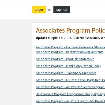
Login
Sign up
or
Associates Program Polic
Updated:
April 14, 2026. (Current Associates, se
Associates Program - Commission Income Statem
Associates Program - Participation Requirements
Associates Program - Products Statement
Associates Program - Mobile Application Policy
Associates Program - Trademark Guidelines
Associates Program - IP License and Usage Requi
Associates Program - Amazon Influencer Program 
DE Associate Program Comparison Shopping Engi
Associates Program - Amazon Creator Ads Boost 