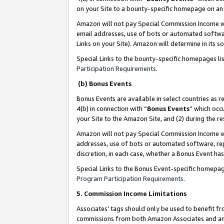
on your Site to a bounty-specific homepage on an 
Amazon will not pay Special Commission Income whe
email addresses, use of bots or automated softwar
Links on your Site). Amazon will determine in its s
Special Links to the bounty-specific homepages li
Participation Requirements
.
(b) Bonus Events
Bonus Events are available in select countries as r
4(b) in connection with “
Bonus Events
” which occ
your Site to the Amazon Site, and (2) during the 
Amazon will not pay Special Commission Income whe
addresses, use of bots or automated software, repe
discretion, in each case, whether a Bonus Event has
Special Links to the Bonus Event-specific homepag
Program Participation Requirements
.
5. Commission Income Limitations
Associates’ tags should only be used to benefit f
commissions from both Amazon Associates and anot