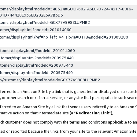
ustomer/display.html?nodeId=548524#GUID-602FA6E8-D724-4317-89F6-
ED1D744420E933ED292E5A7B3D3
ustomer/display.html?nodeId=GCX77V9988LUPMB2
stomer/display.html?nodeId=201014060
stomer/display.html/ref=hp_left_v4_sib?ie=UTF8&nodeId=201909280
stomer/display.html/?nodeId=201014060
stomer/display.html?nodeId=200975440
stomer/display.html?nodeId=200975440
stomer/display.html?nodeId=200975440
lp/customer/display.html?nodeId=GCX77V9988LUPMB2
erred to an Amazon Site by a link that is generated or displayed on a search
or other search or referral service, or any site that participates in such sear
erred to an Amazon Site by a link that sends users indirectly to an Amazon Si
mative action on that intermediate site (a “
Redirecting Link
”),
uch customer does not comply with the terms and conditions applicable to a
cked or reported because the links from your site to the relevant Amazon Sit