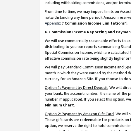
including withholding commissions, and/or termina
From time to time, we may impose limits on Assoc
notwithstanding any time period), Amazon reserves 
Appendix
(“
Commission Income Limitations
”).
6. Commission Income Reporting and Paymen
We will use commercially reasonable efforts to ac
distributing to you our reports summarizing Sta
Special Commission Income, which are calculated f
effective commission rate being slightly higher or 
We will pay Standard Commission Income and Spec
month in which they were earned by the method des
currency for an Amazon Site. If you choose to do 
Option 1: Payment by Direct Deposit
. We will dir
your bank, the account number, the name of the pr
number, if applicable). If you select this option,
Minimum Chart
.
Option 2: Payment by Amazon Gift Card
. We will
These gift cards are redeemable for products on t
option, we reserve the right to hold commission i