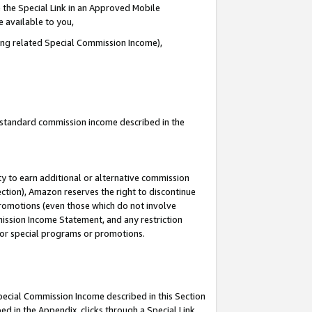
 the Special Link in an Approved Mobile
e available to you,
ding related Special Commission Income),
u standard commission income described in the
y to earn additional or alternative commission
ection), Amazon reserves the right to discontinue
promotions (even those which do not involve
mmission Income Statement, and any restriction
 for special programs or promotions.
Special Commission Income described in this Section
ed in the Appendix, clicks through a Special Link