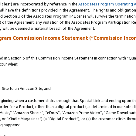
icies
”) are incorporated by reference in the
Associates Program Operating 
ll have the definitions provided in the Agreement. The rights and obligation
 Section 3 of the Associates Program IP License will survive the terminatio
a) of the Agreement, any violation of the Associates Program Participation R
y will be deemed a material breach of the Agreement.
ogram Commission Income Statement (“Commission Inco
in Section 3 of this Commission Income Statement in connection with “Quali
ccur when:
r Site to an Amazon Site; and
eginning when a customer clicks through that Special Link and ending upon the 
 order for a Product, other than a digital product (as determined in our sole
usic,” “Amazon Shorts”, “eDocs”, “Amazon Prime Video”, “Game Downloads”
r “Kindle Magazines”) (a “Digital Product”), or (z) the customer clicks throu
ing happens: