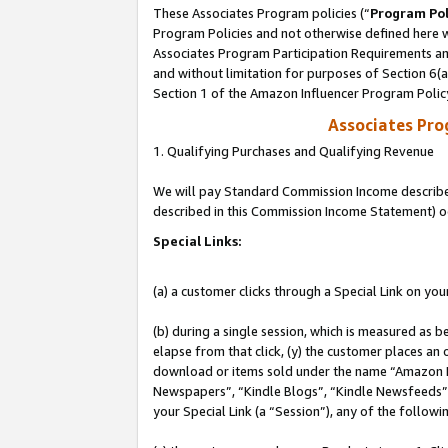
These Associates Program policies (“
Program Pol
Program Policies and not otherwise defined here wi
Associates Program Participation Requirements and
and without limitation for purposes of Section 6(
Section 1 of the Amazon Influencer Program Polic
Associates Pr
1. Qualifying Purchases and Qualifying Revenue
We will pay Standard Commission Income described 
described in this Commission Income Statement) o
Special Links:
(a) a customer clicks through a Special Link on you
(b) during a single session, which is measured as b
elapse from that click, (y) the customer places an
download or items sold under the name “Amazon M
Newspapers”, “Kindle Blogs”, “Kindle Newsfeeds”, o
your Special Link (a “Session”), any of the follow