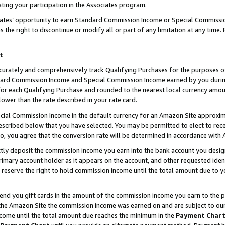
ting your participation in the Associates program.
iates’ opportunity to earn Standard Commission Income or Special Commissi
the right to discontinue or modify all or part of any limitation at any time.
t
curately and comprehensively track Qualifying Purchases for the purposes of 
ndard Commission Income and Special Commission Income earned by you dur
or each Qualifying Purchase and rounded to the nearest local currency amoun
lower than the rate described in your rate card.
ial Commission Income in the default currency for an Amazon Site approxim
cribed below that you have selected. You may be permitted to elect to rece
so, you agree that the conversion rate will be determined in accordance wit
ectly deposit the commission income you earn into the bank account you desi
imary account holder as it appears on the account, and other requested ident
 we reserve the right to hold commission income until the total amount due to
 send you gift cards in the amount of the commission income you earn to the 
he Amazon Site the commission income was earned on and are subject to our gi
ncome until the total amount due reaches the minimum in the
Payment Char