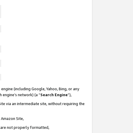
 engine (including Google, Yahoo, Bing, or any
ch engine’s network) (a “
Search Engine
”),
te via an intermediate site, without requiring the
n Amazon Site,
e are not properly formatted,