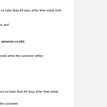
 later than 89 days after their initial click-
te; and
on amazon.co.uk):
d ends when the customer either:
t no later than 89 days after their initial
 the customer.