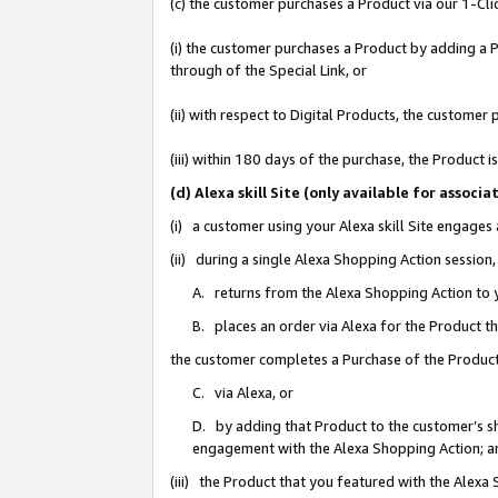
(c) the customer purchases a Product via our 1-Clic
(i) the customer purchases a Product by adding a Pr
through of the Special Link, or
(ii) with respect to Digital Products, the custom
(iii) within 180 days of the purchase, the Product
(d) Alexa skill Site (only available for asso
(i) a customer using your Alexa skill Site engages
(ii) during a single Alexa Shopping Action sessio
A. returns from the Alexa Shopping Action to y
B. places an order via Alexa for the Product t
the customer completes a Purchase of the Product
C. via Alexa, or
D. by adding that Product to the customer’s sho
engagement with the Alexa Shopping Action; a
(iii) the Product that you featured with the Alexa