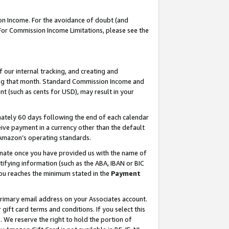
on Income. For the avoidance of doubt (and
 For Commission Income Limitations, please see the
our internal tracking, and creating and
ing that month. Standard Commission Income and
t (such as cents for USD), may result in your
ately 60 days following the end of each calendar
ive payment in a currency other than the default
h Amazon’s operating standards.
gnate once you have provided us with the name of
ifying information (such as the ABA, IBAN or BIC
 you reaches the minimum stated in the
Payment
primary email address on your Associates account.
ft card terms and conditions. If you select this
t
. We reserve the right to hold the portion of