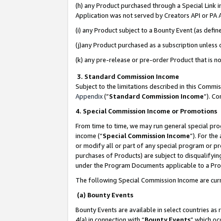
(h) any Product purchased through a Special Link 
Application was not served by Creators API or PA A
(i) any Product subject to a Bounty Event (as def
(j)any Product purchased as a subscription unless
(k) any pre-release or pre-order Product that is no
3. Standard Commission Income
Subject to the limitations described in this Comm
Appendix
(”
Standard Commission Income
”). C
4. Special Commission Income or Promotions
From time to time, we may run general special pro
income (“
Special Commission Income
”). For th
or modify all or part of any special program or p
purchases of Products) are subject to disqualifying
under the Program Documents applicable to a Produ
The following Special Commission Income are curr
(a) Bounty Events
Bounty Events are available in select countries as 
4(a) in connection with “
Bounty Events
” which oc