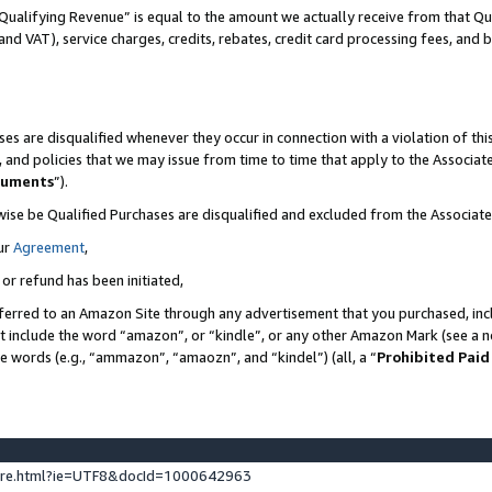
Qualifying Revenue” is equal to the amount we actually receive from that Qua
 and VAT), service charges, credits, rebates, credit card processing fees, and 
es are disqualified whenever they occur in connection with a violation of t
s, and policies that we may issue from time to time that apply to the Associ
cuments
”).
wise be Qualified Purchases are disqualified and excluded from the Associa
ur
Agreement
,
 or refund has been initiated,
ferred to an Amazon Site through any advertisement that you purchased, incl
at include the word “amazon”, or “kindle”, or any other Amazon Mark (see a no
se words (e.g., “ammazon”, “amaozn”, and “kindel”) (all, a “
Prohibited Paid
ture.html?ie=UTF8&docId=1000642963