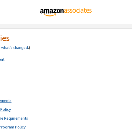
ies
e
what’s changed
.)
ent
rements
Policy
ne Requirements
Program Policy