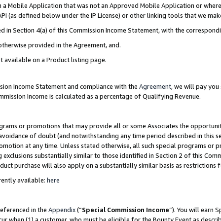
in a Mobile Application that was not an Approved Mobile Application or where
PI (as defined below under the IP License) or other linking tools that we mak
ined in Section 4(a) of this Commission Income Statement, with the correspon
 otherwise provided in the Agreement, and.
t available on a Product listing page.
ission Income Statement and compliance with the
Agreement
, we will pay yo
ommission Income is calculated as a percentage of Qualifying Revenue.
grams or promotions that may provide all or some Associates the opportunit
e avoidance of doubt (and notwithstanding any time period described in this s
romotion at any time. Unless stated otherwise, all such special programs or 
 exclusions substantially similar to those identified in Section 2 of this Co
ct purchase will also apply on a substantially similar basis as restrictions
ently available:
here
referenced in the
Appendix
(“
Special Commission Income
”). You will earn 
cur when (1) a customer, who must be eligible for the Bounty Event as describ