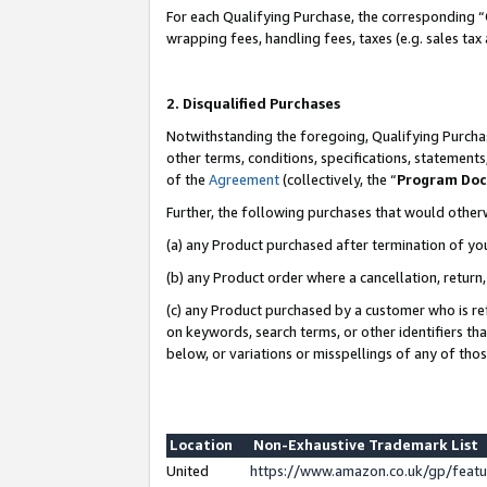
For each Qualifying Purchase, the corresponding “
wrapping fees, handling fees, taxes (e.g. sales tax
2. Disqualified Purchases
Notwithstanding the foregoing, Qualifying Purchas
other terms, conditions, specifications, statement
of the
Agreement
(collectively, the “
Program Do
Further, the following purchases that would other
(a) any Product purchased after termination of yo
(b) any Product order where a cancellation, return,
(c) any Product purchased by a customer who is re
on keywords, search terms, or other identifiers th
below, or variations or misspellings of any of tho
Location
Non-Exhaustive Trademark List
United
https://www.amazon.co.uk/gp/fea