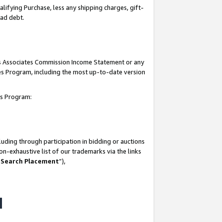
lifying Purchase, less any shipping charges, gift-
bad debt.
his Associates Commission Income Statement or any
ates Program, including the most up-to-date version
tes Program:
uding through participation in bidding or auctions
n-exhaustive list of our trademarks via the links
 Search Placement
”),