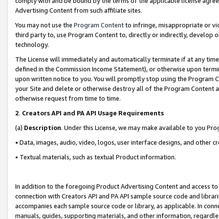
comply with and be bound by the terms of the applicable license agreem
Advertising Content from such affiliate sites.
You may not use the
Program Content
to infringe, misappropriate or vio
third party to, use Program Content to, directly or indirectly, develo
technology.
The License will immediately and automatically terminate if at any ti
defined in the Commission Income Statement), or otherwise upon termina
upon written notice to you. You will promptly stop using the Program 
your Site and delete or otherwise destroy all of the Program Content 
otherwise request from time to time.
2
.
Creators API and PA API Usage Requirements
(a)
Description
. Under this License, we may make available to you Pr
• Data, images, audio, video, logos, user interface designs, and other c
• Textual materials, such as textual Product information.
In addition to the foregoing Product Advertising Content and access to
connection with Creators API and PA API sample source code and librarie
accompanies each sample source code or library, as applicable. In conne
manuals, guides, supporting materials, and other information, regardless