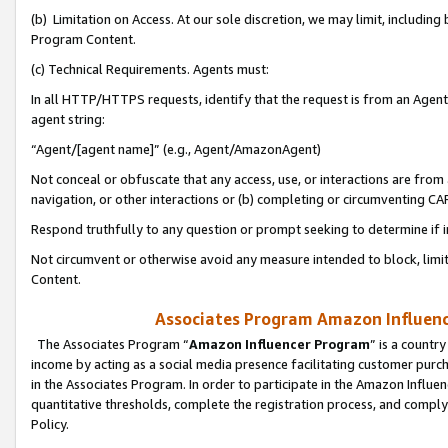
(b) Limitation on Access. At our sole discretion, we may limit, includin
Program Content.
(c) Technical Requirements. Agents must:
In all HTTP/HTTPS requests, identify that the request is from an Agent 
agent string:
“Agent/[agent name]” (e.g., Agent/AmazonAgent)
Not conceal or obfuscate that any access, use, or interactions are fro
navigation, or other interactions or (b) completing or circumventing 
Respond truthfully to any question or prompt seeking to determine if 
Not circumvent or otherwise avoid any measure intended to block, limit
Content.
Associates Program Amazon Influence
The Associates Program “
Amazon Influencer Program
” is a countr
income by acting as a social media presence facilitating customer purc
in the Associates Program. In order to participate in the Amazon Influen
quantitative thresholds, complete the registration process, and comply
Policy.