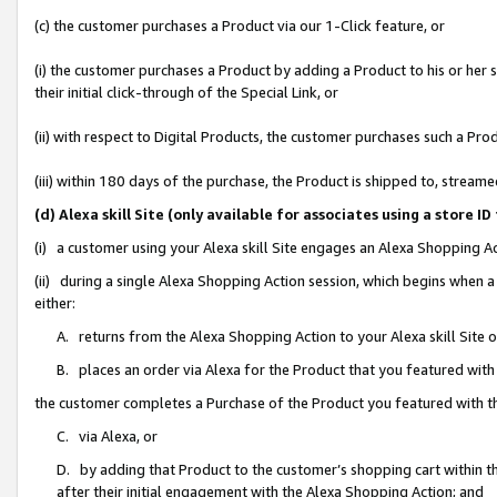
(c) the customer purchases a Product via our 1-Click feature, or
(i) the customer purchases a Product by adding a Product to his or her
their initial click-through of the Special Link, or
(ii) with respect to Digital Products, the customer purchases such a P
(iii) within 180 days of the purchase, the Product is shipped to, stre
(d) Alexa skill Site (only available for associates using a stor
(i) a customer using your Alexa skill Site engages an Alexa Shopping A
(ii) during a single Alexa Shopping Action session, which begins when
either:
A. returns from the Alexa Shopping Action to your Alexa skill Site 
B. places an order via Alexa for the Product that you featured with
the customer completes a Purchase of the Product you featured with t
C. via Alexa, or
D. by adding that Product to the customer’s shopping cart within th
after their initial engagement with the Alexa Shopping Action; and