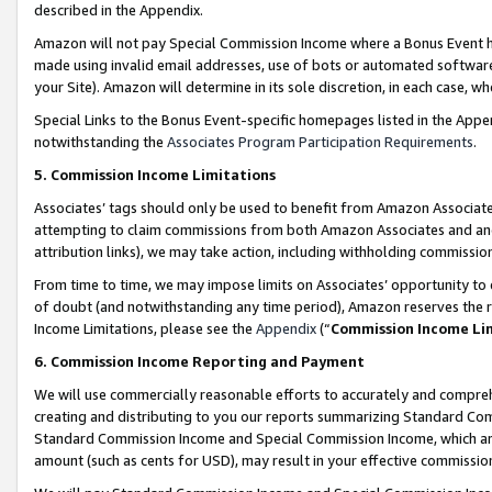
described in the Appendix.
Amazon will not pay Special Commission Income where a Bonus Event has
made using invalid email addresses, use of bots or automated software,
your Site). Amazon will determine in its sole discretion, in each case, w
Special Links to the Bonus Event-specific homepages listed in the Appe
notwithstanding the
Associates Program Participation Requirements
.
5. Commission Income Limitations
Associates’ tags should only be used to benefit from Amazon Associates
attempting to claim commissions from both Amazon Associates and ano
attribution links), we may take action, including withholding commissio
From time to time, we may impose limits on Associates’ opportunity t
of doubt (and notwithstanding any time period), Amazon reserves the ri
Income Limitations, please see the
Appendix
(“
Commission Income Li
6. Commission Income Reporting and Payment
We will use commercially reasonable efforts to accurately and comprehe
creating and distributing to you our reports summarizing Standard C
Standard Commission Income and Special Commission Income, which are 
amount (such as cents for USD), may result in your effective commission 