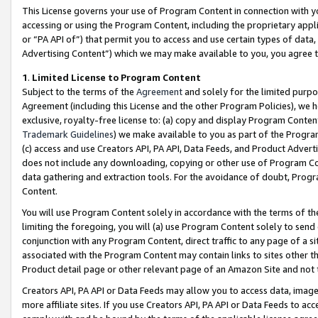
This License governs your use of Program Content in connection with yo
accessing or using the Program Content, including the proprietary appli
or “PA API of”) that permit you to access and use certain types of data
Advertising Content”) which we may make available to you, you agree t
1
.
Limited License to Program Content
Subject to the terms of the
Agreement
and solely for the limited purpo
Agreement (including this License and the other Program Policies), we 
exclusive, royalty-free license to: (a) copy and display Program Conten
Trademark Guidelines
) we make available to you as part of the Progra
(c) access and use Creators API, PA API, Data Feeds, and Product Adverti
does not include any downloading, copying or other use of Program Conte
data gathering and extraction tools. For the avoidance of doubt, Progr
Content.
You will use Program Content solely in accordance with the terms of t
limiting the foregoing, you will (a) use Program Content solely to send
conjunction with any Program Content, direct traffic to any page of a si
associated with the Program Content may contain links to sites other t
Product detail page or other relevant page of an Amazon Site and not 
Creators API, PA API or Data Feeds may allow you to access data, image
more affiliate sites. If you use Creators API, PA API or Data Feeds to ac