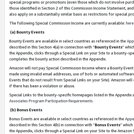
special programs or promotions (even those which do not involve purcha
those identified in Section 2 of this Commission Income Statement, an
also apply on a substantially similar basis as restrictions for special 
The following Special Commission Income are currently available:
here
(a) Bounty Events
Bounty Events are available in select countries as referenced in the
App
described in this Section 4(a) in connection with “
Bounty Events
” whic
the Appendix, clicks through a Special Link on your Site to a bounty-s
completes the bounty action described in the Appendix.
Amazon will not pay Special Commission Income where a Bounty Event ha
made using invalid email addresses, use of bots or automated software
Events that do not result from Special Links on your Site). Amazon will 
if there has been a violation or abuse.
Special Links to the bounty-specific homepages listed in the Appendix 
Associates Program Participation Requirements
.
(b) Bonus Events
Bonus Events are available in select countries as referenced in the
Appe
described in this Section 4(b) in connection with “
Bonus Events
” which
the Appendix, clicks through a Special Link on your Site to the Amazon 