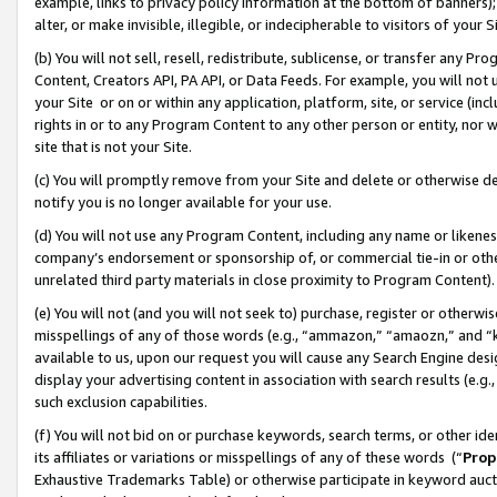
example, links to privacy policy information at the bottom of banners);
alter, or make invisible, illegible, or indecipherable to visitors of your 
(b) You will not sell, resell, redistribute, sublicense, or transfer any 
Content, Creators API, PA API, or Data Feeds. For example, you will not 
your Site or on or within any application, platform, site, or service (in
rights in or to any Program Content to any other person or entity, nor wi
site that is not your Site.
(c) You will promptly remove from your Site and delete or otherwise d
notify you is no longer available for your use.
(d) You will not use any Program Content, including any name or likene
company’s endorsement or sponsorship of, or commercial tie-in or other 
unrelated third party materials in close proximity to Program Content)
(e) You will not (and you will not seek to) purchase, register or otherw
misspellings of any of those words (e.g., “ammazon,” “amaozn,” and “kin
available to us, upon our request you will cause any Search Engine de
display your advertising content in association with search results (e.
such exclusion capabilities.
(f) You will not bid on or purchase keywords, search terms, or other id
its affiliates or variations or misspellings of any of these words (“
Prop
Exhaustive Trademarks Table) or otherwise participate in keyword aucti