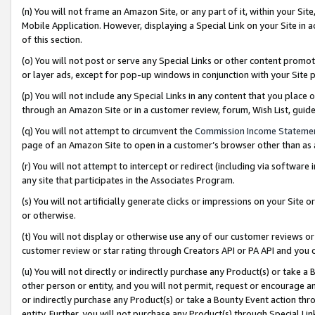
(n) You will not frame an Amazon Site, or any part of it, within your Sit
Mobile Application. However, displaying a Special Link on your Site in a
of this section.
(o) You will not post or serve any Special Links or other content prom
or layer ads, except for pop-up windows in conjunction with your Site 
(p) You will not include any Special Links in any content that you place
through an Amazon Site or in a customer review, forum, Wish List, gui
(q) You will not attempt to circumvent the
Commission Income Stateme
page of an Amazon Site to open in a customer’s browser other than as a 
(r) You will not attempt to intercept or redirect (including via softwar
any site that participates in the Associates Program.
(s) You will not artificially generate clicks or impressions on your Si
or otherwise.
(t) You will not display or otherwise use any of our customer reviews or 
customer review or star rating through Creators API or PA API and you 
(u) You will not directly or indirectly purchase any Product(s) or take a
other person or entity, and you will not permit, request or encourage an
or indirectly purchase any Product(s) or take a Bounty Event action thro
entity. Further, you will not purchase any Product(s) through Special Li