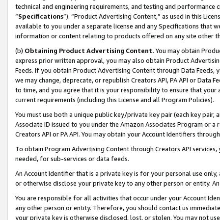
technical and engineering requirements, and testing and performance cri
“
Specifications
”). “Product Advertising Content,” as used in this Lic
available to you under a separate license and any Specifications that we
information or content relating to products offered on any site other 
(b)
Obtaining Product Advertising Content.
You may obtain Product
express prior written approval, you may also obtain Product Advertisi
Feeds. If you obtain Product Advertising Content through Data Feeds, yo
we may change, deprecate, or republish Creators API, PA API or Data Fee
to time, and you agree that it is your responsibility to ensure that your
current requirements (including this License and all Program Policies).
You must use both a unique public key/private key pair (each key pair, a
Associate ID issued to you under the Amazon Associates Program or a r
Creators API or PA API. You may obtain your Account Identifiers through
To obtain Program Advertising Content through Creators API services, y
needed, for sub-services or data feeds.
An Account Identifier that is a private key is for your personal use only,
or otherwise disclose your private key to any other person or entity. An A
You are responsible for all activities that occur under your Account Ide
any other person or entity. Therefore, you should contact us immediate
your private key is otherwise disclosed, lost, or stolen. You may not u