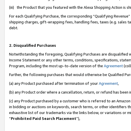
(iii) the Product that you featured with the Alexa Shopping Action is 
For each Qualifying Purchase, the corresponding “Qualifying Revenue” i
shipping charges, gift-wrapping fees, handling fees, taxes (e.g. sales ta
debt.
2. Disqualified Purchases
Notwithstanding the foregoing, Qualifying Purchases are disqualified w
Income Statement or any other terms, conditions, specifications, statem
Program, including the most up-to-date version of the
Agreement
(coll
Further, the following purchases that would otherwise be Qualified Pu
(a) any Product purchased after termination of your
Agreement
,
(b) any Product order where a cancellation, return, or refund has been i
(c) any Product purchased by a customer who is referred to an Amazon 
in bidding or auctions on keywords, search terms, or other identifiers 
exhaustive list of our trademarks via the links below, or variations or 
“
Prohibited Paid Search Placement
”),