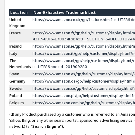
Location
Non-Exhaustive Trademark List
United
https://www.amazon.co.uk/gp/feature.html?ie=UTF8&
Kingdom
France
https://www.amazon.fr/gp/help/customer/display.ht
4317-89F6-E78834F9BA58__SECTION_64DE0ED1D74
Ireland
https://www.amazon.ie/gp/help/customer/display.ht
Italy
https://www.amazon.it/gp/help/customer/display.html
The
https://www.amazon.nl/gp/help/customer/display.html/
Netherlands
ie=UTF8&nodeId=201909280
Spain
https://www.amazon.es/gp/help/customer/display.htm
Germany
https://www.amazon.de/gp/help/customer/display.htm
Sweden
https://www.amazon.se/gp/help/customer/display.htm
Poland
https://www.amazon.pl/gp/help/customer/display.htm
Belgium
https://www.amazon.com.be/gp/help/customer/displa
(d) any Product purchased by a customer who is referred to an Amazon S
Yahoo, Bing, or any other search portal, sponsored advertising service, o
network) (a “
Search Engine
”),