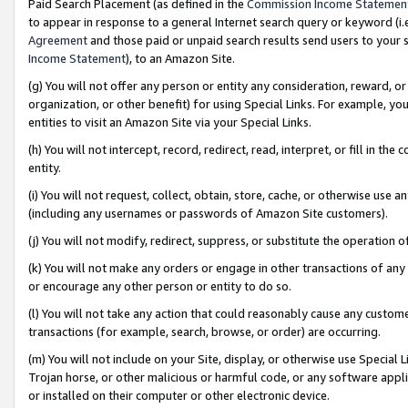
Paid Search Placement (as defined in the
Commission Income Statemen
to appear in response to a general Internet search query or keyword (i.e.
Agreement
and those paid or unpaid search results send users to your sit
Income Statement
), to an Amazon Site.
(g) You will not offer any person or entity any consideration, reward, or
organization, or other benefit) for using Special Links. For example, 
entities to visit an Amazon Site via your Special Links.
(h) You will not intercept, record, redirect, read, interpret, or fill in 
entity.
(i) You will not request, collect, obtain, store, cache, or otherwise us
(including any usernames or passwords of Amazon Site customers).
(j) You will not modify, redirect, suppress, or substitute the operation 
(k) You will not make any orders or engage in other transactions of any 
or encourage any other person or entity to do so.
(l) You will not take any action that could reasonably cause any custome
transactions (for example, search, browse, or order) are occurring.
(m) You will not include on your Site, display, or otherwise use Specia
Trojan horse, or other malicious or harmful code, or any software app
or installed on their computer or other electronic device.