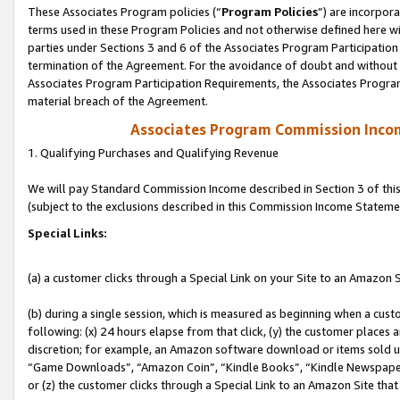
These Associates Program policies (“
Program Policies
”) are incorpor
terms used in these Program Policies and not otherwise defined here wil
parties under Sections 3 and 6 of the Associates Program Participation
termination of the Agreement. For the avoidance of doubt and without l
Associates Program Participation Requirements, the Associates Program
material breach of the Agreement.
Associates Program Commission Inco
1. Qualifying Purchases and Qualifying Revenue
We will pay Standard Commission Income described in Section 3 of thi
(subject to the exclusions described in this Commission Income Stateme
Special Links:
(a) a customer clicks through a Special Link on your Site to an Amazon S
(b) during a single session, which is measured as beginning when a custo
following: (x) 24 hours elapse from that click, (y) the customer places 
discretion; for example, an Amazon software download or items sold 
“Game Downloads”, “Amazon Coin”, “Kindle Books”, “Kindle Newspapers”
or (z) the customer clicks through a Special Link to an Amazon Site that