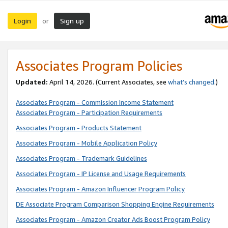
Login
Sign up
or
Associates Program Policies
Updated:
April 14, 2026. (Current Associates, see
what’s changed
.)
Associates Program - Commission Income Statement
Associates Program - Participation Requirements
Associates Program - Products Statement
Associates Program - Mobile Application Policy
Associates Program - Trademark Guidelines
Associates Program - IP License and Usage Requirements
Associates Program - Amazon Influencer Program Policy
DE Associate Program Comparison Shopping Engine Requirements
Associates Program - Amazon Creator Ads Boost Program Policy