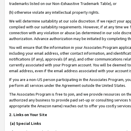
trademarks listed on our Non-Exhaustive Trademark Table), or
(h) otherwise violate any intellectual property rights.
We will determine suitability at our sole discretion. If we reject your 
complied with our suitability requirements. However, if at any time we 1
connection with any violation or abuse (as determined in our sole disc
authorization. Advance authorization may be initiated by completing t
You will ensure that the information in your Associates Program applic
including your email address, other contact information, and identifica
notifications (if any), approvals (if any), and other communications re
currently associated with your Program account. You will be deemed to 
email address, even if the email address associated with your account i
If you are a non-US person participating in the Associates Program, you
perform all services under the Agreement outside the United States.
The Associates Program is free to join, and we provide resources on th
authorized any business to provide paid set-up or consulting services t
appropriate the Amazon name) reaches out to offer you costly services
2. Links on Your Site
(a) Special Links