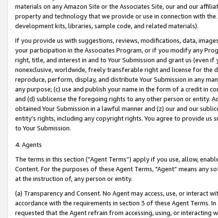
materials on any Amazon Site or the Associates Site, our and our affili
property and technology that we provide or use in connection with the
development kits, libraries, sample code, and related materials).
If you provide us with suggestions, reviews, modifications, data, image
your participation in the Associates Program, or if you modify any Prog
right, title, and interest in and to Your Submission and grant us (even 
nonexclusive, worldwide, freely transferable right and license for the du
reproduce, perform, display, and distribute Your Submission in any man
any purpose; (c) use and publish your name in the form of a credit in c
and (d) sublicense the foregoing rights to any other person or entity. A
obtained Your Submission in a lawful manner and (z) our and our sublice
entity’s rights, including any copyright rights. You agree to provide us
to Your Submission.
4. Agents
The terms in this section (“Agent Terms”) apply if you use, allow, enab
Content. For the purposes of these Agent Terms, "Agent” means any so
at the instruction of, any person or entity.
(a) Transparency and Consent. No Agent may access, use, or interact with 
accordance with the requirements in section 3 of these Agent Terms. In
requested that the Agent refrain from accessing, using, or interacting