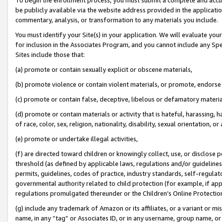
be publicly available via the website address provided in the application
commentary, analysis, or transformation to any materials you include.
You must identify your Site(s) in your application. We will evaluate your 
for inclusion in the Associates Program, and you cannot include any Speci
Sites include those that:
(a) promote or contain sexually explicit or obscene materials,
(b) promote violence or contain violent materials, or promote, endorse 
(c) promote or contain false, deceptive, libelous or defamatory materi
(d) promote or contain materials or activity that is hateful, harassing, h
of race, color, sex, religion, nationality, disability, sexual orientation, or
(e) promote or undertake illegal activities,
(f) are directed toward children or knowingly collect, use, or disclose
threshold (as defined by applicable laws, regulations and/or guidelines);
permits, guidelines, codes of practice, industry standards, self-regulat
governmental authority related to child protection (for example, if app
regulations promulgated thereunder or the Children’s Online Protection
(g) include any trademark of Amazon or its affiliates, or a variant or 
name, in any “tag” or Associates ID, or in any username, group name, or 