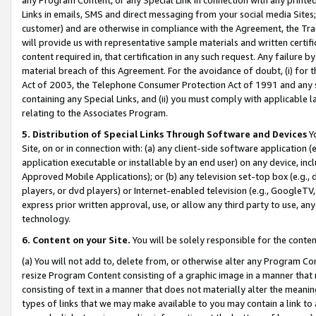
Links in emails, SMS and direct messaging from your social media Sites; 
customer) and are otherwise in compliance with the Agreement, the Tr
will provide us with representative sample materials and written certif
content required in, that certification in any such request. Any failure b
material breach of this Agreement. For the avoidance of doubt, (i) for
Act of 2003, the Telephone Consumer Protection Act of 1991 and any si
containing any Special Links, and (ii) you must comply with applicable
relating to the Associates Program.
5. Distribution of Special Links Through Software and Devices
Yo
Site, on or in connection with: (a) any client-side software application 
application executable or installable by an end user) on any device, in
Approved Mobile Applications); or (b) any television set-top box (e.g., 
players, or dvd players) or Internet-enabled television (e.g., GoogleTV, 
express prior written approval, use, or allow any third party to use, 
technology.
6. Content on your Site.
You will be solely responsible for the conten
(a) You will not add to, delete from, or otherwise alter any Program Co
resize Program Content consisting of a graphic image in a manner that
consisting of text in a manner that does not materially alter the meanin
types of links that we may make available to you may contain a link to 