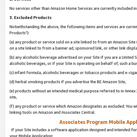
No services other than Amazon Home Services are currently included in 
3. Excluded Products
Notwithstanding the above, the following items and services are curre
Products"):
(a) any product or service sold on a site linked to from an Amazon Site
on a site linked to from a banner ad, sponsored link, or other link disp
(b) any alcoholic beverage advertised on your Site if you are a United 
alcoholic beverages, or if your Site is operating on behalf of, such a bu
(c) infant formula, alcoholic beverages or tobacco products and e-ciga
(d) herbal smoking products if you advertise the BE Amazon Site,
(e) products without an intended medical purpose referred to in Annex 
site,
(f) any product or service which Amazon designates as excluded. You will 
linking tools on Amazon and Associates Central.
Associates Program Mobile Appli
If your Site includes a software application designed and intended for
your Mobile Application: