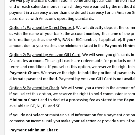
We will pay Standard Commission Income and Special Commission Incom
end of each calendar month in which they were earned by the method de
payment in a currency other than the default currency for an Amazon Sit
accordance with Amazon’s operating standards.
Option 1: Payment by Direct Deposit
. We will directly deposit the co
us with the name of your bank, the account number, the name of the pr
information (such as the ABA, IBAN or BIC number, if applicable). If you 
amount due to you reaches the minimum stated in the
Payment Minim
Option 2: Payment by Amazon Gift Card
. We will send you gift cards 
Associates account. These gift cards are redeemable for products on t
terms and conditions. If you select this option, we reserve the right t
Payment Chart
. We reserve the right to hold the portion of payment
alternate payment method. Payment by Amazon Gift Card is not available
Option 3: Payment by Check
. We will send you a check in the amount o
If you select this option, we reserve the right to hold commission inco
Minimum Chart
and to deduct a processing fee as stated in the
Paym
available in BE, NL, PL and SE.
If you do not select or maintain valid information for a payment opti
commission income until you make your selection or provide such info
Payment Minimum Chart