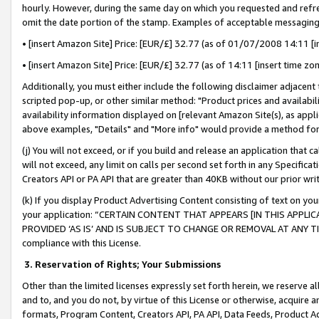
hourly. However, during the same day on which you requested and refre
omit the date portion of the stamp. Examples of acceptable messaging
• [insert Amazon Site] Price: [EUR/£] 32.77 (as of 01/07/2008 14:11 [in
• [insert Amazon Site] Price: [EUR/£] 32.77 (as of 14:11 [insert time zo
Additionally, you must either include the following disclaimer adjacent t
scripted pop-up, or other similar method: "Product prices and availabil
availability information displayed on [relevant Amazon Site(s), as appli
above examples, "Details" and "More info" would provide a method for 
(j) You will not exceed, or if you build and release an application that c
will not exceed, any limit on calls per second set forth in any Specifica
Creators API or PA API that are greater than 40KB without our prior wr
(k) If you display Product Advertising Content consisting of text on your
your application: “CERTAIN CONTENT THAT APPEARS [IN THIS APPLIC
PROVIDED ‘AS IS’ AND IS SUBJECT TO CHANGE OR REMOVAL AT ANY TIME.”
compliance with this License.
3.
Reservation of Rights; Your Submissions
Other than the limited licenses expressly set forth herein, we reserve all 
and to, and you do not, by virtue of this License or otherwise, acquire an
formats, Program Content, Creators API, PA API, Data Feeds, Product 