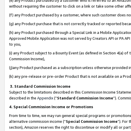
(e) any Product purchased by a customer who is referred to an Amazon Si
without requiring the customer to click on a link or take some other affi
(f) any Product purchased by a customer, where such customer does no
(g) any Product purchase that is not correctly tracked or reported bec
(h) any Product purchased through a Special Link in a Mobile Applicatio
Approved Mobile Application was not served by Creators API or PA API (
to you,
(i) any Product subject to a Bounty Event (as defined in Section 4(a) o
Commission Income),
(j)any Product purchased as a subscription unless otherwise provided 
(k) any pre-release or pre-order Product that is not available on a Prod
3. Standard Commission Income
Subject to the limitations described in this Commission Income Statem
described in the
Appendix
(”
Standard Commission Income
”). Commis
4. Special Commission Income or Promotions
From time to time, we may run general special programs or promotions 
alternative commission income (“
Special Commission Income
”). For
section), Amazon reserves the right to discontinue or modify all or par