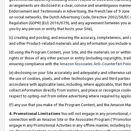
arrangements are disclosed in a clear, concise and unambiguous manner 
Endorsement and Testimonials in Advertising, the French law of 9 June
on social networks, the Dutch Advertising Code, Directive 2002/58/EC 
Regulation (GDPR) (EU) 2016/679), and any agreement between you and 
you by any person or entity that hosts your Site),
(c) creating and posting, and ensuring the accuracy, completeness, and 
and other Product-related materials and any information you include wit
(d) using the Program Content, your Site, and the materials on or within
rights or those of any other person or entity (including copyrights, trad
ensuring compliance with the
Amazon Associates Anti-Counterfeit Polic
(e) disclosing on your Site accurately and adequately and otherwise sat
the use of cookies, pixels, and other technologies you and third parties
accordance with applicable laws, including, where applicable, that thir
collect information directly from visitors, and place or recognize cooki
respect to opting-out from online advertising where required by appli
(f) any use that you make of the Program Content, and the Amazon Mar
4. Promotional Limitations
You will not engage in any promotional, ma
connection with an Amazon Site or the Associates Program (“Promotional
engage in any Promotional Activities in any offline manner, including by
any Program Content, or any Special Link in connection with any printed 