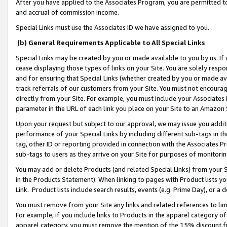
After you have applied to the Associates Program, you are permitted to 
and accrual of commission income.
Special Links must use the Associates ID we have assigned to you.
(b) General Requirements Applicable to All Special Links
Special Links may be created by you or made available to you by us. If 
cease displaying those types of links on your Site. You are solely respo
and for ensuring that Special Links (whether created by you or made av
track referrals of our customers from your Site. You must not encoura
directly from your Site. For example, you must include your Associates
parameter in the URL of each link you place on your Site to an Amazon 
Upon your request but subject to our approval, we may issue you addit
performance of your Special Links by including different sub-tags in t
tag, other ID or reporting provided in connection with the Associates Pr
sub-tags to users as they arrive on your Site for purposes of monitorin
You may add or delete Products (and related Special Links) from your Si
in the Products Statement). When linking to pages with Product lists you
Link. Product lists include search results, events (e.g. Prime Day), or 
You must remove from your Site any links and related references to li
For example, if you include links to Products in the apparel category 
apparel category, you must remove the mention of the 15% discount f