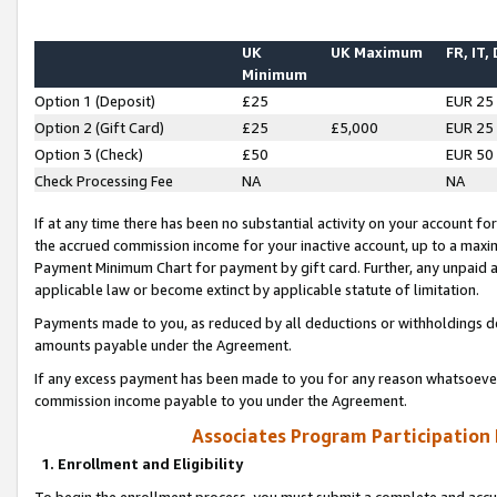
UK
UK Maximum
FR, IT,
Minimum
Option 1 (Deposit)
£25
EUR 25
Option 2 (Gift Card)
£25
£5,000
EUR 25
Option 3 (Check)
£50
EUR 50
Check Processing Fee
NA
NA
If at any time there has been no substantial activity on your account for 
the accrued commission income for your inactive account, up to a max
Payment Minimum Chart for payment by gift card. Further, any unpaid 
applicable law or become extinct by applicable statute of limitation.
Payments made to you, as reduced by all deductions or withholdings de
amounts payable under the Agreement.
If any excess payment has been made to you for any reason whatsoever,
commission income payable to you under the Agreement.
Associates Program Participation
1. Enrollment and Eligibility
To begin the enrollment process, you must submit a complete and accur