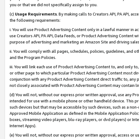
you or that we did not specifically assign to you.
(c)
Usage Requirements
. By making calls to Creators API, PA API, ac
the following requirements:
i. You will use Product Advertising Content only in a lawful manner in a
use Creators API, PA API, Data Feeds, or Product Advertising Content wit
purpose of advertising and marketing an Amazon Site and driving sales
ii. You will comply with all pages, schedules, policies, guidelines, and o
and the Program Policies.
iii. You will link each use of Product Advertising Content to, and only 
or other page to which particular Product Advertising Content most direc
conjunction with any Product Advertising Content direct traffic to, any 
not closely associated with Product Advertising Content may contain lin
(d) You will not, without our express prior written approval, use any Pr
intended for use with a mobile phone or other handheld device. This proh
such devices but that may be accessible by such devices, such as a non-
Approved Mobile Application as defined in the Mobile Application Policy; 
boxes, streaming video players, blu-ray players, or dvd players) or Inte
Internet Apps).
(e) You will not, without our express prior written approval, access or 