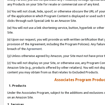
any Products on your Site for resale or commercial use of any kind.
(v) You will not cloak, hide, spoof, or otherwise obscure the URL of your
of the application in which Program Content is displayed or used such 
clicks through such Special Link to an Amazon Site.
(w) You will not use a link shortening service, button, hyperlink or oth
Site.
(x) Upon our request, you will provide us with written certification tha
provision of the Agreement, including the Program Policies). Any failure
breach of the
Agreement
.
(y) Unless otherwise agreed by Amazon, your Site must not have price tr
(z) You will not display on your Site, or otherwise use, any Program Con
Amazon Site (e.g., products offered by other retailers). You will not di
content you may obtain from us that relates to Excluded Products.
Associates Program Produc
1. Products
Under the Associates Program, subject to the additions and exclusions d
on an Amazon Site.
2. Services