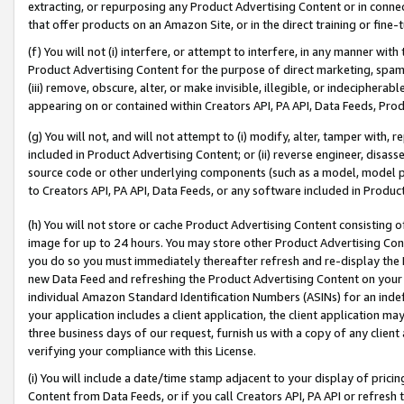
extracting, or repurposing any Product Advertising Content or in connec
that offer products on an Amazon Site, or in the direct training or fin
(f) You will not (i) interfere, or attempt to interfere, in any manner wit
Product Advertising Content for the purpose of direct marketing, spammi
(iii) remove, obscure, alter, or make invisible, illegible, or indecipherab
appearing on or contained within Creators API, PA API, Data Feeds, Prod
(g) You will not, and will not attempt to (i) modify, alter, tamper with,
included in Product Advertising Content; or (ii) reverse engineer, disa
source code or other underlying components (such as a model, model pa
to Creators API, PA API, Data Feeds, or any software included in Produc
(h) You will not store or cache Product Advertising Content consisting 
image for up to 24 hours. You may store other Product Advertising Cont
you do so you must immediately thereafter refresh and re-display the P
new Data Feed and refreshing the Product Advertising Content on your 
individual Amazon Standard Identification Numbers (ASINs) for an indefi
your application includes a client application, the client application m
three business days of our request, furnish us with a copy of any clien
verifying your compliance with this License.
(i) You will include a date/time stamp adjacent to your display of prici
Content from Data Feeds, or if you call Creators API, PA API or refresh