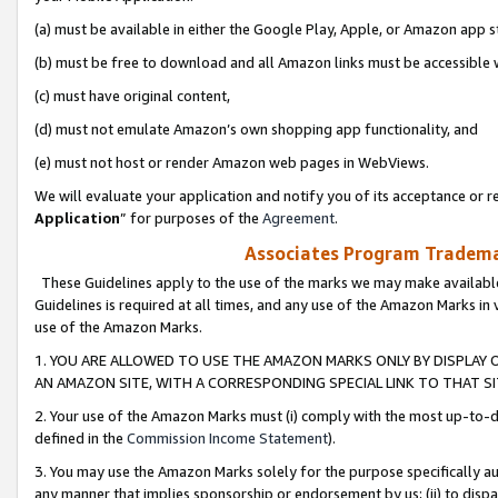
(a) must be available in either the Google Play, Apple, or Amazon app s
(b) must be free to download and all Amazon links must be accessible 
(c) must have original content,
(d) must not emulate Amazon’s own shopping app functionality, and
(e) must not host or render Amazon web pages in WebViews.
We will evaluate your application and notify you of its acceptance or re
Application
” for purposes of the
Agreement
.
Associates Program Trademar
These Guidelines apply to the use of the marks we may make available
Guidelines is required at all times, and any use of the Amazon Marks in 
use of the Amazon Marks.
1. YOU ARE ALLOWED TO USE THE AMAZON MARKS ONLY BY DISPLAY 
AN AMAZON SITE, WITH A CORRESPONDING SPECIAL LINK TO THAT SI
2. Your use of the Amazon Marks must (i) comply with the most up-to-da
defined in the
Commission Income Statement
).
3. You may use the Amazon Marks solely for the purpose specifically a
any manner that implies sponsorship or endorsement by us; (ii) to disparag