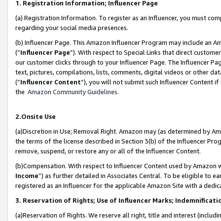
1. Registration Information; Influencer Page
(a) Registration Information. To register as an Influencer, you must co
regarding your social media presences.
(b) Influencer Page. This Amazon Influencer Program may include an A
(“
Influencer Page
”). With respect to Special Links that direct custom
our customer clicks through to your Influencer Page. The Influencer Pag
text, pictures, compilations, lists, comments, digital videos or other
(“
Influencer Content
”), you will not submit such Influencer Content if
the
Amazon Community Guidelines
.
2.Onsite Use
(a)Discretion in Use; Removal Right. Amazon may (as determined by Amazo
the terms of the license described in Section 3(b) of the Influencer Prog
remove, suspend, or restore any or all of the Influencer Content.
(b)Compensation. With respect to Influencer Content used by Amazon wi
Income
”) as further detailed in Associates Central. To be eligible t
registered as an Influencer for the applicable Amazon Site with a dedic
3. Reservation of Rights; Use of Influencer Marks; Indemnificati
(a)Reservation of Rights. We reserve all right, title and interest (includ