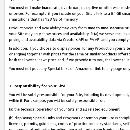
You must not make inaccurate, overbroad, deceptive or otherwise misle
or prices. For example, if you include on your Site a link to a 64 GB sm
smartphone that has 128 GB of memory.
Product prices and availability may vary from time to time. Because pri
your Site may only show prices and availability if: (a) we serve the link 
pricing and availability data via Creators API or PA API and you comply
In addition, if you choose to display prices for any Product on your Si
or engine) together with prices for the same or similar products offer
both the lowest “new” price and, if we provide it to you, the lowest “u
You must not post any Special Links on Amazon or link to any page on 
3. Responsibility for Your Site
You will be solely responsible for your Site, including its development
within it. For example, you will be solely responsible for:
(a) the technical operation of your Site and all related equipment,
(b) displaying Special Links and Program Content on your Site in compl
licenses, permits, guidelines, codes of practice, industry standards, se
governmental authority, including those related to electronic marketin