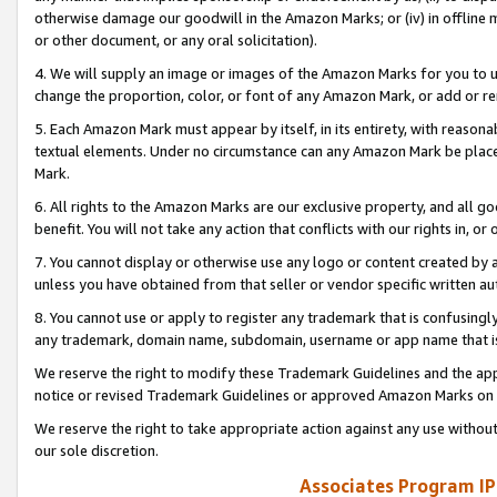
otherwise damage our goodwill in the Amazon Marks; or (iv) in offline ma
or other document, or any oral solicitation).
4. We will supply an image or images of the Amazon Marks for you to 
change the proportion, color, or font of any Amazon Mark, or add or
5. Each Amazon Mark must appear by itself, in its entirety, with reason
textual elements. Under no circumstance can any Amazon Mark be placed
Mark.
6. All rights to the Amazon Marks are our exclusive property, and all 
benefit. You will not take any action that conflicts with our rights in, 
7. You cannot display or otherwise use any logo or content created by a
unless you have obtained from that seller or vendor specific written au
8. You cannot use or apply to register any trademark that is confusingly
any trademark, domain name, subdomain, username or app name that is 
We reserve the right to modify these Trademark Guidelines and the app
notice or revised Trademark Guidelines or approved Amazon Marks on t
We reserve the right to take appropriate action against any use without
our sole discretion.
Associates Program IP