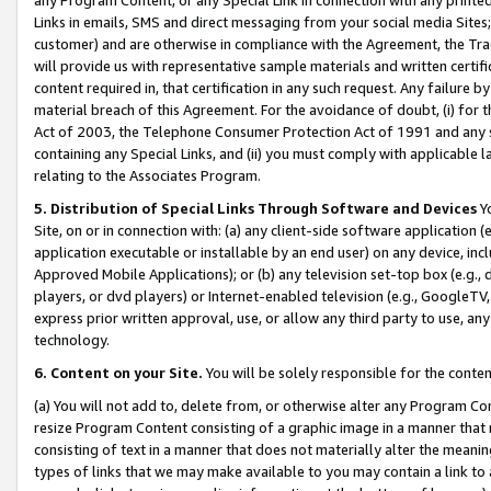
Links in emails, SMS and direct messaging from your social media Sites; 
customer) and are otherwise in compliance with the Agreement, the Tr
will provide us with representative sample materials and written certif
content required in, that certification in any such request. Any failure b
material breach of this Agreement. For the avoidance of doubt, (i) for
Act of 2003, the Telephone Consumer Protection Act of 1991 and any si
containing any Special Links, and (ii) you must comply with applicable
relating to the Associates Program.
5. Distribution of Special Links Through Software and Devices
Yo
Site, on or in connection with: (a) any client-side software application 
application executable or installable by an end user) on any device, in
Approved Mobile Applications); or (b) any television set-top box (e.g., 
players, or dvd players) or Internet-enabled television (e.g., GoogleTV, 
express prior written approval, use, or allow any third party to use, 
technology.
6. Content on your Site.
You will be solely responsible for the conten
(a) You will not add to, delete from, or otherwise alter any Program Co
resize Program Content consisting of a graphic image in a manner that
consisting of text in a manner that does not materially alter the meanin
types of links that we may make available to you may contain a link to 