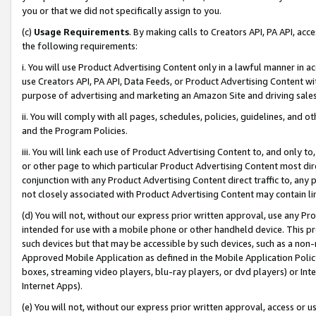
you or that we did not specifically assign to you.
(c)
Usage Requirements
. By making calls to Creators API, PA API, ac
the following requirements:
i. You will use Product Advertising Content only in a lawful manner in a
use Creators API, PA API, Data Feeds, or Product Advertising Content wit
purpose of advertising and marketing an Amazon Site and driving sales
ii. You will comply with all pages, schedules, policies, guidelines, and o
and the Program Policies.
iii. You will link each use of Product Advertising Content to, and only 
or other page to which particular Product Advertising Content most direc
conjunction with any Product Advertising Content direct traffic to, any 
not closely associated with Product Advertising Content may contain lin
(d) You will not, without our express prior written approval, use any Pr
intended for use with a mobile phone or other handheld device. This proh
such devices but that may be accessible by such devices, such as a non-
Approved Mobile Application as defined in the Mobile Application Policy; 
boxes, streaming video players, blu-ray players, or dvd players) or Inte
Internet Apps).
(e) You will not, without our express prior written approval, access or 