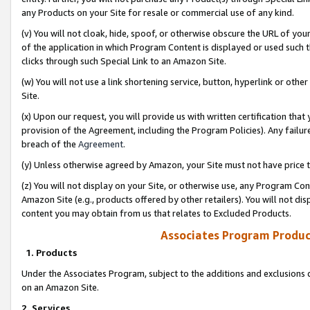
any Products on your Site for resale or commercial use of any kind.
(v) You will not cloak, hide, spoof, or otherwise obscure the URL of your
of the application in which Program Content is displayed or used such 
clicks through such Special Link to an Amazon Site.
(w) You will not use a link shortening service, button, hyperlink or oth
Site.
(x) Upon our request, you will provide us with written certification tha
provision of the Agreement, including the Program Policies). Any failure
breach of the
Agreement
.
(y) Unless otherwise agreed by Amazon, your Site must not have price tr
(z) You will not display on your Site, or otherwise use, any Program Con
Amazon Site (e.g., products offered by other retailers). You will not di
content you may obtain from us that relates to Excluded Products.
Associates Program Produc
1. Products
Under the Associates Program, subject to the additions and exclusions d
on an Amazon Site.
2. Services