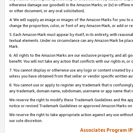
otherwise damage our goodwill in the Amazon Marks; or (iv) in offline ma
or other document, or any oral solicitation).
4. We will supply an image or images of the Amazon Marks for you to 
change the proportion, color, or font of any Amazon Mark, or add or
5. Each Amazon Mark must appear by itself, in its entirety, with reason
textual elements. Under no circumstance can any Amazon Mark be placed
Mark.
6. All rights to the Amazon Marks are our exclusive property, and all 
benefit. You will not take any action that conflicts with our rights in, 
7. You cannot display or otherwise use any logo or content created by a
unless you have obtained from that seller or vendor specific written au
8. You cannot use or apply to register any trademark that is confusingly
any trademark, domain name, subdomain, username or app name that is 
We reserve the right to modify these Trademark Guidelines and the app
notice or revised Trademark Guidelines or approved Amazon Marks on t
We reserve the right to take appropriate action against any use without
our sole discretion.
Associates Program IP