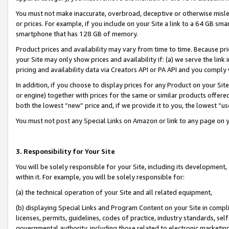
You must not make inaccurate, overbroad, deceptive or otherwise misle
or prices. For example, if you include on your Site a link to a 64 GB sm
smartphone that has 128 GB of memory.
Product prices and availability may vary from time to time. Because pri
your Site may only show prices and availability if: (a) we serve the link 
pricing and availability data via Creators API or PA API and you comply
In addition, if you choose to display prices for any Product on your Si
or engine) together with prices for the same or similar products offer
both the lowest “new” price and, if we provide it to you, the lowest “u
You must not post any Special Links on Amazon or link to any page on 
3. Responsibility for Your Site
You will be solely responsible for your Site, including its development
within it. For example, you will be solely responsible for:
(a) the technical operation of your Site and all related equipment,
(b) displaying Special Links and Program Content on your Site in compl
licenses, permits, guidelines, codes of practice, industry standards, se
governmental authority, including those related to electronic marketin