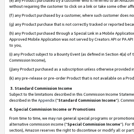
(e) any Product purchased by a customer who is referred to an Amazon Si
without requiring the customer to click on a link or take some other affi
(f) any Product purchased by a customer, where such customer does no
(g) any Product purchase that is not correctly tracked or reported bec
(h) any Product purchased through a Special Link in a Mobile Applicatio
Approved Mobile Application was not served by Creators API or PA API (
to you,
(i) any Product subject to a Bounty Event (as defined in Section 4(a) o
Commission Income),
(j)any Product purchased as a subscription unless otherwise provided 
(k) any pre-release or pre-order Product that is not available on a Prod
3. Standard Commission Income
Subject to the limitations described in this Commission Income Statem
described in the
Appendix
(”
Standard Commission Income
”). Commis
4. Special Commission Income or Promotions
From time to time, we may run general special programs or promotions 
alternative commission income (“
Special Commission Income
”). For
section), Amazon reserves the right to discontinue or modify all or par