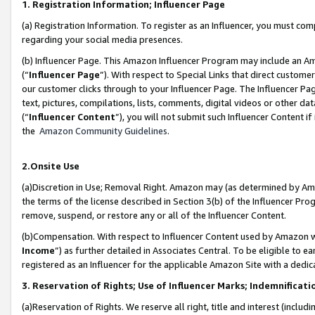
1. Registration Information; Influencer Page
(a) Registration Information. To register as an Influencer, you must co
regarding your social media presences.
(b) Influencer Page. This Amazon Influencer Program may include an A
(“
Influencer Page
”). With respect to Special Links that direct custom
our customer clicks through to your Influencer Page. The Influencer Pag
text, pictures, compilations, lists, comments, digital videos or other
(“
Influencer Content
”), you will not submit such Influencer Content if
the
Amazon Community Guidelines
.
2.Onsite Use
(a)Discretion in Use; Removal Right. Amazon may (as determined by Amazo
the terms of the license described in Section 3(b) of the Influencer Prog
remove, suspend, or restore any or all of the Influencer Content.
(b)Compensation. With respect to Influencer Content used by Amazon wi
Income
”) as further detailed in Associates Central. To be eligible t
registered as an Influencer for the applicable Amazon Site with a dedic
3. Reservation of Rights; Use of Influencer Marks; Indemnificati
(a)Reservation of Rights. We reserve all right, title and interest (includ