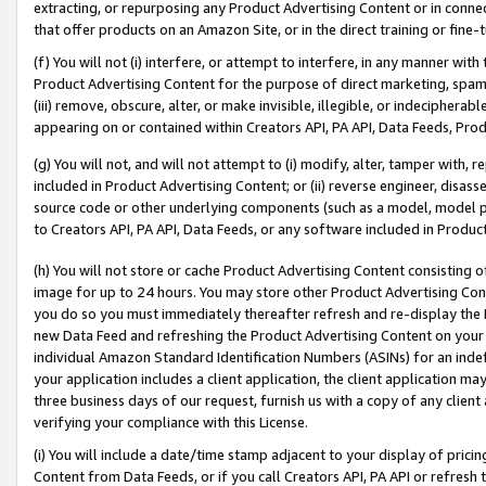
extracting, or repurposing any Product Advertising Content or in connec
that offer products on an Amazon Site, or in the direct training or fin
(f) You will not (i) interfere, or attempt to interfere, in any manner wit
Product Advertising Content for the purpose of direct marketing, spammi
(iii) remove, obscure, alter, or make invisible, illegible, or indecipherab
appearing on or contained within Creators API, PA API, Data Feeds, Prod
(g) You will not, and will not attempt to (i) modify, alter, tamper with,
included in Product Advertising Content; or (ii) reverse engineer, disa
source code or other underlying components (such as a model, model pa
to Creators API, PA API, Data Feeds, or any software included in Produc
(h) You will not store or cache Product Advertising Content consisting 
image for up to 24 hours. You may store other Product Advertising Cont
you do so you must immediately thereafter refresh and re-display the P
new Data Feed and refreshing the Product Advertising Content on your 
individual Amazon Standard Identification Numbers (ASINs) for an indefi
your application includes a client application, the client application m
three business days of our request, furnish us with a copy of any clien
verifying your compliance with this License.
(i) You will include a date/time stamp adjacent to your display of prici
Content from Data Feeds, or if you call Creators API, PA API or refresh