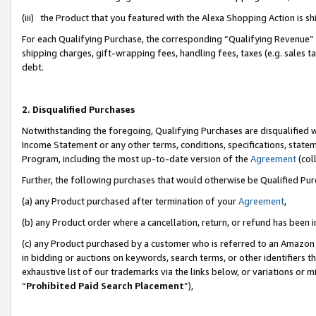
(iii) the Product that you featured with the Alexa Shopping Action is 
For each Qualifying Purchase, the corresponding “Qualifying Revenue” i
shipping charges, gift-wrapping fees, handling fees, taxes (e.g. sales ta
debt.
2. Disqualified Purchases
Notwithstanding the foregoing, Qualifying Purchases are disqualified w
Income Statement or any other terms, conditions, specifications, statem
Program, including the most up-to-date version of the
Agreement
(coll
Further, the following purchases that would otherwise be Qualified Pu
(a) any Product purchased after termination of your
Agreement
,
(b) any Product order where a cancellation, return, or refund has been i
(c) any Product purchased by a customer who is referred to an Amazon 
in bidding or auctions on keywords, search terms, or other identifiers 
exhaustive list of our trademarks via the links below, or variations or 
“
Prohibited Paid Search Placement
”),