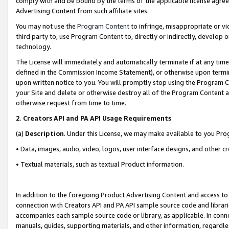
comply with and be bound by the terms of the applicable license agreem
Advertising Content from such affiliate sites.
You may not use the
Program Content
to infringe, misappropriate or vio
third party to, use Program Content to, directly or indirectly, develo
technology.
The License will immediately and automatically terminate if at any ti
defined in the Commission Income Statement), or otherwise upon termina
upon written notice to you. You will promptly stop using the Program 
your Site and delete or otherwise destroy all of the Program Content 
otherwise request from time to time.
2
.
Creators API and PA API Usage Requirements
(a)
Description
. Under this License, we may make available to you Pr
• Data, images, audio, video, logos, user interface designs, and other c
• Textual materials, such as textual Product information.
In addition to the foregoing Product Advertising Content and access to
connection with Creators API and PA API sample source code and librarie
accompanies each sample source code or library, as applicable. In conne
manuals, guides, supporting materials, and other information, regardless