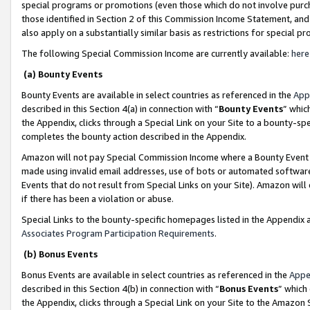
special programs or promotions (even those which do not involve purcha
those identified in Section 2 of this Commission Income Statement, an
also apply on a substantially similar basis as restrictions for special 
The following Special Commission Income are currently available:
here
(a) Bounty Events
Bounty Events are available in select countries as referenced in the
App
described in this Section 4(a) in connection with “
Bounty Events
” whic
the Appendix, clicks through a Special Link on your Site to a bounty-s
completes the bounty action described in the Appendix.
Amazon will not pay Special Commission Income where a Bounty Event ha
made using invalid email addresses, use of bots or automated software
Events that do not result from Special Links on your Site). Amazon will 
if there has been a violation or abuse.
Special Links to the bounty-specific homepages listed in the Appendix 
Associates Program Participation Requirements
.
(b) Bonus Events
Bonus Events are available in select countries as referenced in the
Appe
described in this Section 4(b) in connection with “
Bonus Events
” which
the Appendix, clicks through a Special Link on your Site to the Amazon 