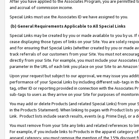
After you have applied to the Associates Program, you are permitted to 
and accrual of commission income.
Special Links must use the Associates ID we have assigned to you.
(b) General Requirements Applicable to All Special Links
Special Links may be created by you or made available to you by us. If 
cease displaying those types of links on your Site. You are solely respo
and for ensuring that Special Links (whether created by you or made av
track referrals of our customers from your Site. You must not encoura
directly from your Site. For example, you must include your Associates
parameter in the URL of each link you place on your Site to an Amazon 
Upon your request but subject to our approval, we may issue you addit
performance of your Special Links by including different sub-tags in t
tag, other ID or reporting provided in connection with the Associates Pr
sub-tags to users as they arrive on your Site for purposes of monitorin
You may add or delete Products (and related Special Links) from your Si
in the Products Statement). When linking to pages with Product lists you
Link. Product lists include search results, events (e.g. Prime Day), or 
You must remove from your Site any links and related references to li
For example, if you include links to Products in the apparel category 
apparel category, you must remove the mention of the 15% discount f