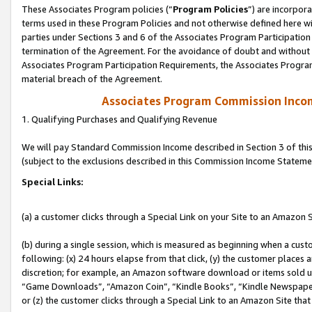
These Associates Program policies (“
Program Policies
”) are incorpor
terms used in these Program Policies and not otherwise defined here wil
parties under Sections 3 and 6 of the Associates Program Participation
termination of the Agreement. For the avoidance of doubt and without l
Associates Program Participation Requirements, the Associates Program
material breach of the Agreement.
Associates Program Commission Inco
1. Qualifying Purchases and Qualifying Revenue
We will pay Standard Commission Income described in Section 3 of thi
(subject to the exclusions described in this Commission Income Stateme
Special Links:
(a) a customer clicks through a Special Link on your Site to an Amazon S
(b) during a single session, which is measured as beginning when a custo
following: (x) 24 hours elapse from that click, (y) the customer places 
discretion; for example, an Amazon software download or items sold 
“Game Downloads”, “Amazon Coin”, “Kindle Books”, “Kindle Newspapers”
or (z) the customer clicks through a Special Link to an Amazon Site that