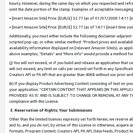
hourly. However, during the same day on which you requested and refre
omit the date portion of the stamp. Examples of acceptable messaging
• [insert Amazon Site] Price: [EUR/£] 32.77 (as of 01/07/2008 14:11 [in
• [insert Amazon Site] Price: [EUR/£] 32.77 (as of 14:11 [insert time zo
Additionally, you must either include the following disclaimer adjacent t
scripted pop-up, or other similar method: "Product prices and availabil
availability information displayed on [relevant Amazon Site(s), as appli
above examples, "Details" and "More info" would provide a method for 
(j) You will not exceed, or if you build and release an application that c
will not exceed, any limit on calls per second set forth in any Specifica
Creators API or PA API that are greater than 40KB without our prior wr
(k) If you display Product Advertising Content consisting of text on your
your application: “CERTAIN CONTENT THAT APPEARS [IN THIS APPLIC
PROVIDED ‘AS IS’ AND IS SUBJECT TO CHANGE OR REMOVAL AT ANY TIME.”
compliance with this License.
3.
Reservation of Rights; Your Submissions
Other than the limited licenses expressly set forth herein, we reserve all 
and to, and you do not, by virtue of this License or otherwise, acquire an
formats, Program Content, Creators API, PA API, Data Feeds, Product 