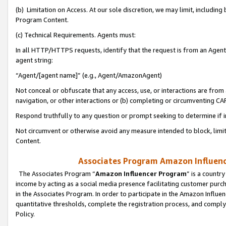
(b) Limitation on Access. At our sole discretion, we may limit, includin
Program Content.
(c) Technical Requirements. Agents must:
In all HTTP/HTTPS requests, identify that the request is from an Agent 
agent string:
“Agent/[agent name]” (e.g., Agent/AmazonAgent)
Not conceal or obfuscate that any access, use, or interactions are fro
navigation, or other interactions or (b) completing or circumventing 
Respond truthfully to any question or prompt seeking to determine if 
Not circumvent or otherwise avoid any measure intended to block, limit
Content.
Associates Program Amazon Influence
The Associates Program “
Amazon Influencer Program
” is a countr
income by acting as a social media presence facilitating customer purc
in the Associates Program. In order to participate in the Amazon Influen
quantitative thresholds, complete the registration process, and comply
Policy.