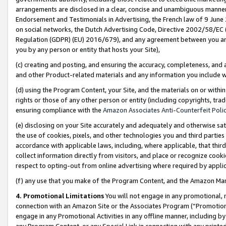
arrangements are disclosed in a clear, concise and unambiguous manner 
Endorsement and Testimonials in Advertising, the French law of 9 June
on social networks, the Dutch Advertising Code, Directive 2002/58/EC 
Regulation (GDPR) (EU) 2016/679), and any agreement between you and 
you by any person or entity that hosts your Site),
(c) creating and posting, and ensuring the accuracy, completeness, and 
and other Product-related materials and any information you include wit
(d) using the Program Content, your Site, and the materials on or within
rights or those of any other person or entity (including copyrights, trad
ensuring compliance with the
Amazon Associates Anti-Counterfeit Polic
(e) disclosing on your Site accurately and adequately and otherwise sat
the use of cookies, pixels, and other technologies you and third parties
accordance with applicable laws, including, where applicable, that thir
collect information directly from visitors, and place or recognize cooki
respect to opting-out from online advertising where required by appli
(f) any use that you make of the Program Content, and the Amazon Mar
4. Promotional Limitations
You will not engage in any promotional, ma
connection with an Amazon Site or the Associates Program (“Promotional
engage in any Promotional Activities in any offline manner, including by
any Program Content, or any Special Link in connection with any printed 