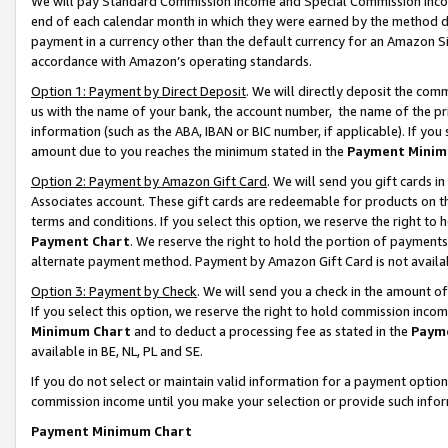
We will pay Standard Commission Income and Special Commission Incom
end of each calendar month in which they were earned by the method de
payment in a currency other than the default currency for an Amazon Sit
accordance with Amazon’s operating standards.
Option 1: Payment by Direct Deposit
. We will directly deposit the co
us with the name of your bank, the account number, the name of the pr
information (such as the ABA, IBAN or BIC number, if applicable). If you 
amount due to you reaches the minimum stated in the
Payment Minim
Option 2: Payment by Amazon Gift Card
. We will send you gift cards 
Associates account. These gift cards are redeemable for products on t
terms and conditions. If you select this option, we reserve the right t
Payment Chart
. We reserve the right to hold the portion of payment
alternate payment method. Payment by Amazon Gift Card is not available
Option 3: Payment by Check
. We will send you a check in the amount o
If you select this option, we reserve the right to hold commission inco
Minimum Chart
and to deduct a processing fee as stated in the
Paym
available in BE, NL, PL and SE.
If you do not select or maintain valid information for a payment opti
commission income until you make your selection or provide such info
Payment Minimum Chart