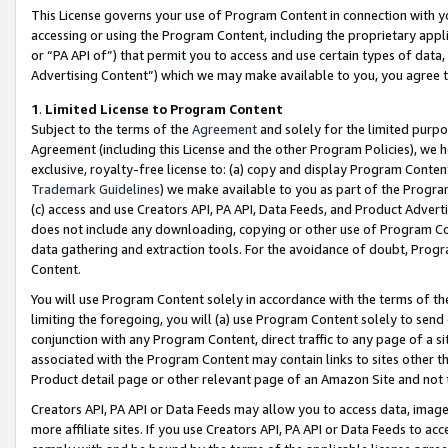
This License governs your use of Program Content in connection with yo
accessing or using the Program Content, including the proprietary appli
or “PA API of”) that permit you to access and use certain types of data
Advertising Content”) which we may make available to you, you agree t
1
.
Limited License to Program Content
Subject to the terms of the
Agreement
and solely for the limited purpo
Agreement (including this License and the other Program Policies), we 
exclusive, royalty-free license to: (a) copy and display Program Conten
Trademark Guidelines
) we make available to you as part of the Progra
(c) access and use Creators API, PA API, Data Feeds, and Product Adverti
does not include any downloading, copying or other use of Program Conte
data gathering and extraction tools. For the avoidance of doubt, Progr
Content.
You will use Program Content solely in accordance with the terms of t
limiting the foregoing, you will (a) use Program Content solely to send
conjunction with any Program Content, direct traffic to any page of a si
associated with the Program Content may contain links to sites other t
Product detail page or other relevant page of an Amazon Site and not 
Creators API, PA API or Data Feeds may allow you to access data, image
more affiliate sites. If you use Creators API, PA API or Data Feeds to ac