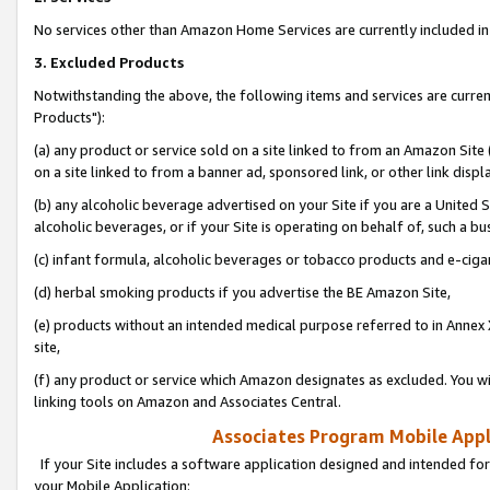
No services other than Amazon Home Services are currently included in 
3. Excluded Products
Notwithstanding the above, the following items and services are curre
Products"):
(a) any product or service sold on a site linked to from an Amazon Site
on a site linked to from a banner ad, sponsored link, or other link disp
(b) any alcoholic beverage advertised on your Site if you are a United 
alcoholic beverages, or if your Site is operating on behalf of, such a bu
(c) infant formula, alcoholic beverages or tobacco products and e-ciga
(d) herbal smoking products if you advertise the BE Amazon Site,
(e) products without an intended medical purpose referred to in Annex 
site,
(f) any product or service which Amazon designates as excluded. You will 
linking tools on Amazon and Associates Central.
Associates Program Mobile Appli
If your Site includes a software application designed and intended for
your Mobile Application: