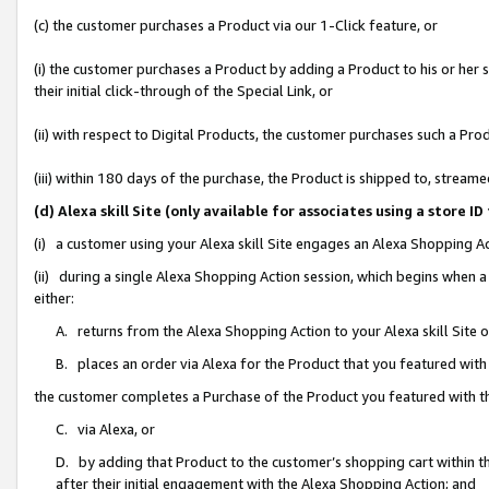
(c) the customer purchases a Product via our 1-Click feature, or
(i) the customer purchases a Product by adding a Product to his or her
their initial click-through of the Special Link, or
(ii) with respect to Digital Products, the customer purchases such a P
(iii) within 180 days of the purchase, the Product is shipped to, stre
(d) Alexa skill Site (only available for associates using a stor
(i) a customer using your Alexa skill Site engages an Alexa Shopping A
(ii) during a single Alexa Shopping Action session, which begins when
either:
A. returns from the Alexa Shopping Action to your Alexa skill Site 
B. places an order via Alexa for the Product that you featured with
the customer completes a Purchase of the Product you featured with t
C. via Alexa, or
D. by adding that Product to the customer’s shopping cart within th
after their initial engagement with the Alexa Shopping Action; and