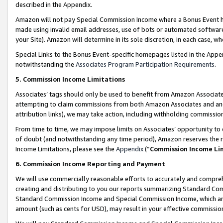
described in the Appendix.
Amazon will not pay Special Commission Income where a Bonus Event has
made using invalid email addresses, use of bots or automated software,
your Site). Amazon will determine in its sole discretion, in each case, w
Special Links to the Bonus Event-specific homepages listed in the Appe
notwithstanding the
Associates Program Participation Requirements
.
5. Commission Income Limitations
Associates’ tags should only be used to benefit from Amazon Associates
attempting to claim commissions from both Amazon Associates and ano
attribution links), we may take action, including withholding commissio
From time to time, we may impose limits on Associates’ opportunity t
of doubt (and notwithstanding any time period), Amazon reserves the ri
Income Limitations, please see the
Appendix
(“
Commission Income Li
6. Commission Income Reporting and Payment
We will use commercially reasonable efforts to accurately and comprehe
creating and distributing to you our reports summarizing Standard C
Standard Commission Income and Special Commission Income, which are 
amount (such as cents for USD), may result in your effective commission 