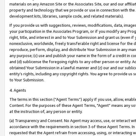
materials on any Amazon Site or the Associates Site, our and our affili
property and technology that we provide or use in connection with the
development kits, libraries, sample code, and related materials).
If you provide us with suggestions, reviews, modifications, data, image
your participation in the Associates Program, or if you modify any Prog
right, title, and interest in and to Your Submission and grant us (even 
nonexclusive, worldwide, freely transferable right and license for the du
reproduce, perform, display, and distribute Your Submission in any man
any purpose; (c) use and publish your name in the form of a credit in c
and (d) sublicense the foregoing rights to any other person or entity. A
obtained Your Submission in a lawful manner and (z) our and our sublice
entity’s rights, including any copyright rights. You agree to provide us
to Your Submission.
4. Agents
The terms in this section (“Agent Terms”) apply if you use, allow, enab
Content. For the purposes of these Agent Terms, "Agent” means any so
at the instruction of, any person or entity.
(a) Transparency and Consent. No Agent may access, use, or interact with 
accordance with the requirements in section 3 of these Agent Terms. In
requested that the Agent refrain from accessing, using, or interacting