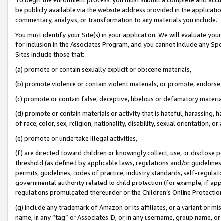
be publicly available via the website address provided in the application
commentary, analysis, or transformation to any materials you include.
You must identify your Site(s) in your application. We will evaluate your 
for inclusion in the Associates Program, and you cannot include any Speci
Sites include those that:
(a) promote or contain sexually explicit or obscene materials,
(b) promote violence or contain violent materials, or promote, endorse 
(c) promote or contain false, deceptive, libelous or defamatory materi
(d) promote or contain materials or activity that is hateful, harassing, h
of race, color, sex, religion, nationality, disability, sexual orientation, or
(e) promote or undertake illegal activities,
(f) are directed toward children or knowingly collect, use, or disclose
threshold (as defined by applicable laws, regulations and/or guidelines);
permits, guidelines, codes of practice, industry standards, self-regulat
governmental authority related to child protection (for example, if app
regulations promulgated thereunder or the Children’s Online Protection
(g) include any trademark of Amazon or its affiliates, or a variant or 
name, in any “tag” or Associates ID, or in any username, group name, or 