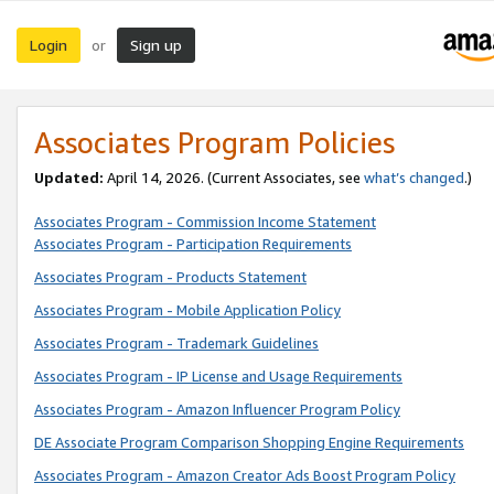
Login
Sign up
or
Associates Program Policies
Updated:
April 14, 2026. (Current Associates, see
what’s changed
.)
Associates Program - Commission Income Statement
Associates Program - Participation Requirements
Associates Program - Products Statement
Associates Program - Mobile Application Policy
Associates Program - Trademark Guidelines
Associates Program - IP License and Usage Requirements
Associates Program - Amazon Influencer Program Policy
DE Associate Program Comparison Shopping Engine Requirements
Associates Program - Amazon Creator Ads Boost Program Policy