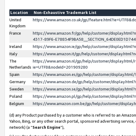
Location
Non-Exhaustive Trademark List
United
https://www.amazon.co.uk/gp/feature.html?ie=UTF8&
Kingdom
France
https://www.amazon.fr/gp/help/customer/display.ht
4317-89F6-E78834F9BA58__SECTION_64DE0ED1D74
Ireland
https://www.amazon.ie/gp/help/customer/display.ht
Italy
https://www.amazon.it/gp/help/customer/display.html
The
https://www.amazon.nl/gp/help/customer/display.html/
Netherlands
ie=UTF8&nodeId=201909280
Spain
https://www.amazon.es/gp/help/customer/display.htm
Germany
https://www.amazon.de/gp/help/customer/display.htm
Sweden
https://www.amazon.se/gp/help/customer/display.htm
Poland
https://www.amazon.pl/gp/help/customer/display.htm
Belgium
https://www.amazon.com.be/gp/help/customer/displa
(d) any Product purchased by a customer who is referred to an Amazon S
Yahoo, Bing, or any other search portal, sponsored advertising service, o
network) (a “
Search Engine
”),