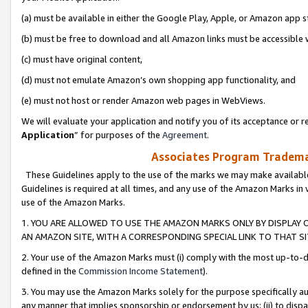
(a) must be available in either the Google Play, Apple, or Amazon app s
(b) must be free to download and all Amazon links must be accessible 
(c) must have original content,
(d) must not emulate Amazon’s own shopping app functionality, and
(e) must not host or render Amazon web pages in WebViews.
We will evaluate your application and notify you of its acceptance or re
Application
” for purposes of the
Agreement
.
Associates Program Trademar
These Guidelines apply to the use of the marks we may make available
Guidelines is required at all times, and any use of the Amazon Marks in 
use of the Amazon Marks.
1. YOU ARE ALLOWED TO USE THE AMAZON MARKS ONLY BY DISPLAY 
AN AMAZON SITE, WITH A CORRESPONDING SPECIAL LINK TO THAT SI
2. Your use of the Amazon Marks must (i) comply with the most up-to-da
defined in the
Commission Income Statement
).
3. You may use the Amazon Marks solely for the purpose specifically a
any manner that implies sponsorship or endorsement by us; (ii) to disparag