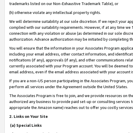
trademarks listed on our Non-Exhaustive Trademark Table), or
(h) otherwise violate any intellectual property rights.
We will determine suitability at our sole discretion. If we reject your 
complied with our suitability requirements. However, if at any time we 1
connection with any violation or abuse (as determined in our sole disc
authorization. Advance authorization may be initiated by completing t
You will ensure that the information in your Associates Program applic
including your email address, other contact information, and identifica
notifications (if any), approvals (if any), and other communications re
currently associated with your Program account. You will be deemed to 
email address, even if the email address associated with your account i
If you are a non-US person participating in the Associates Program, you
perform all services under the Agreement outside the United States.
The Associates Program is free to join, and we provide resources on th
authorized any business to provide paid set-up or consulting services t
appropriate the Amazon name) reaches out to offer you costly services
2. Links on Your Site
(a) Special Links