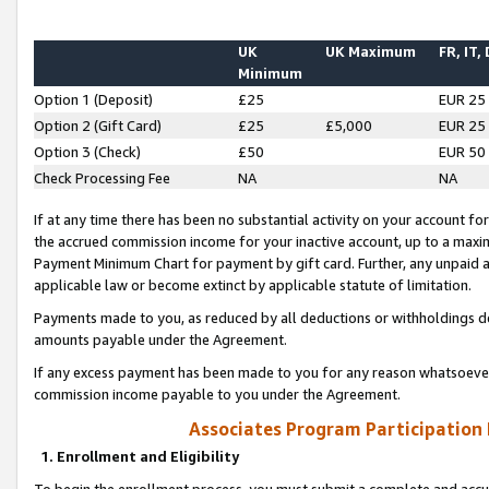
UK
UK Maximum
FR, IT,
Minimum
Option 1 (Deposit)
£25
EUR 25
Option 2 (Gift Card)
£25
£5,000
EUR 25
Option 3 (Check)
£50
EUR 50
Check Processing Fee
NA
NA
If at any time there has been no substantial activity on your account for 
the accrued commission income for your inactive account, up to a max
Payment Minimum Chart for payment by gift card. Further, any unpaid 
applicable law or become extinct by applicable statute of limitation.
Payments made to you, as reduced by all deductions or withholdings de
amounts payable under the Agreement.
If any excess payment has been made to you for any reason whatsoever,
commission income payable to you under the Agreement.
Associates Program Participation
1. Enrollment and Eligibility
To begin the enrollment process, you must submit a complete and accur