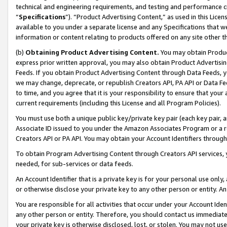
technical and engineering requirements, and testing and performance cri
“
Specifications
”). “Product Advertising Content,” as used in this Lic
available to you under a separate license and any Specifications that we
information or content relating to products offered on any site other 
(b)
Obtaining Product Advertising Content.
You may obtain Product
express prior written approval, you may also obtain Product Advertisi
Feeds. If you obtain Product Advertising Content through Data Feeds, yo
we may change, deprecate, or republish Creators API, PA API or Data Fee
to time, and you agree that it is your responsibility to ensure that your
current requirements (including this License and all Program Policies).
You must use both a unique public key/private key pair (each key pair, a
Associate ID issued to you under the Amazon Associates Program or a r
Creators API or PA API. You may obtain your Account Identifiers through
To obtain Program Advertising Content through Creators API services, y
needed, for sub-services or data feeds.
An Account Identifier that is a private key is for your personal use only,
or otherwise disclose your private key to any other person or entity. An A
You are responsible for all activities that occur under your Account Ide
any other person or entity. Therefore, you should contact us immediate
your private key is otherwise disclosed, lost, or stolen. You may not u