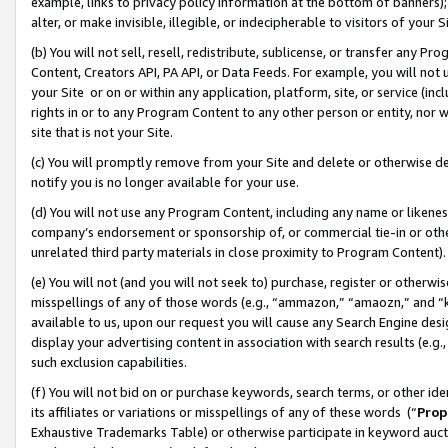
example, links to privacy policy information at the bottom of banners);
alter, or make invisible, illegible, or indecipherable to visitors of your 
(b) You will not sell, resell, redistribute, sublicense, or transfer any 
Content, Creators API, PA API, or Data Feeds. For example, you will not 
your Site or on or within any application, platform, site, or service (in
rights in or to any Program Content to any other person or entity, nor wi
site that is not your Site.
(c) You will promptly remove from your Site and delete or otherwise d
notify you is no longer available for your use.
(d) You will not use any Program Content, including any name or likene
company’s endorsement or sponsorship of, or commercial tie-in or other 
unrelated third party materials in close proximity to Program Content)
(e) You will not (and you will not seek to) purchase, register or otherw
misspellings of any of those words (e.g., “ammazon,” “amaozn,” and “kin
available to us, upon our request you will cause any Search Engine de
display your advertising content in association with search results (e.
such exclusion capabilities.
(f) You will not bid on or purchase keywords, search terms, or other id
its affiliates or variations or misspellings of any of these words (“
Prop
Exhaustive Trademarks Table) or otherwise participate in keyword aucti