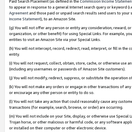
Paid Search Placement (as defined in the
Commission Income Statemen
to appear in response to a general Internet search query or keyword (i.e.
Agreement
and those paid or unpaid search results send users to your sit
Income Statement
), to an Amazon Site.
(g) You will not offer any person or entity any consideration, reward, or
organization, or other benefit) for using Special Links. For example, 
entities to visit an Amazon Site via your Special Links.
(h) You will not intercept, record, redirect, read, interpret, or fill in 
entity.
(i) You will not request, collect, obtain, store, cache, or otherwise us
(including any usernames or passwords of Amazon Site customers).
(j) You will not modify, redirect, suppress, or substitute the operation 
(k) You will not make any orders or engage in other transactions of any 
or encourage any other person or entity to do so.
(l) You will not take any action that could reasonably cause any custome
transactions (for example, search, browse, or order) are occurring.
(m) You will not include on your Site, display, or otherwise use Specia
Trojan horse, or other malicious or harmful code, or any software app
or installed on their computer or other electronic device.