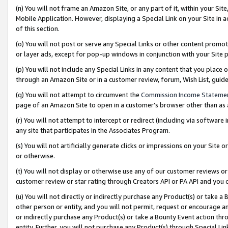
(n) You will not frame an Amazon Site, or any part of it, within your Sit
Mobile Application. However, displaying a Special Link on your Site in a
of this section.
(o) You will not post or serve any Special Links or other content prom
or layer ads, except for pop-up windows in conjunction with your Site 
(p) You will not include any Special Links in any content that you place
through an Amazon Site or in a customer review, forum, Wish List, gui
(q) You will not attempt to circumvent the
Commission Income Stateme
page of an Amazon Site to open in a customer’s browser other than as a 
(r) You will not attempt to intercept or redirect (including via softwar
any site that participates in the Associates Program.
(s) You will not artificially generate clicks or impressions on your Si
or otherwise.
(t) You will not display or otherwise use any of our customer reviews or 
customer review or star rating through Creators API or PA API and you 
(u) You will not directly or indirectly purchase any Product(s) or take a
other person or entity, and you will not permit, request or encourage an
or indirectly purchase any Product(s) or take a Bounty Event action thro
entity. Further, you will not purchase any Product(s) through Special Li