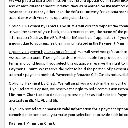
We will pay Standard Commission Income and Special Commission Incom
end of each calendar month in which they were earned by the method de
payment in a currency other than the default currency for an Amazon Sit
accordance with Amazon’s operating standards.
Option 1: Payment by Direct Deposit
. We will directly deposit the co
us with the name of your bank, the account number, the name of the pr
information (such as the ABA, IBAN or BIC number, if applicable). If you 
amount due to you reaches the minimum stated in the
Payment Minim
Option 2: Payment by Amazon Gift Card
. We will send you gift cards 
Associates account. These gift cards are redeemable for products on t
terms and conditions. If you select this option, we reserve the right t
Payment Chart
. We reserve the right to hold the portion of payment
alternate payment method. Payment by Amazon Gift Card is not available
Option 3: Payment by Check
. We will send you a check in the amount o
If you select this option, we reserve the right to hold commission inco
Minimum Chart
and to deduct a processing fee as stated in the
Paym
available in BE, NL, PL and SE.
If you do not select or maintain valid information for a payment opti
commission income until you make your selection or provide such info
Payment Minimum Chart