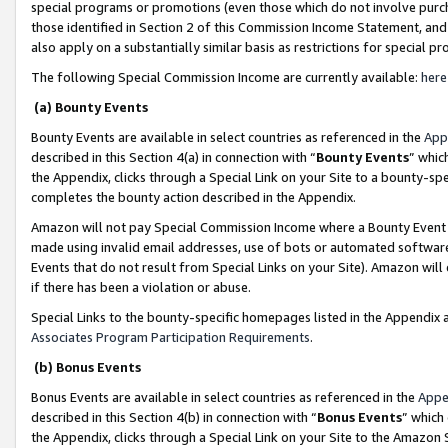
special programs or promotions (even those which do not involve purcha
those identified in Section 2 of this Commission Income Statement, an
also apply on a substantially similar basis as restrictions for special 
The following Special Commission Income are currently available:
here
(a) Bounty Events
Bounty Events are available in select countries as referenced in the
App
described in this Section 4(a) in connection with “
Bounty Events
” whic
the Appendix, clicks through a Special Link on your Site to a bounty-s
completes the bounty action described in the Appendix.
Amazon will not pay Special Commission Income where a Bounty Event ha
made using invalid email addresses, use of bots or automated software
Events that do not result from Special Links on your Site). Amazon will 
if there has been a violation or abuse.
Special Links to the bounty-specific homepages listed in the Appendix 
Associates Program Participation Requirements
.
(b) Bonus Events
Bonus Events are available in select countries as referenced in the
Appe
described in this Section 4(b) in connection with “
Bonus Events
” which
the Appendix, clicks through a Special Link on your Site to the Amazon 