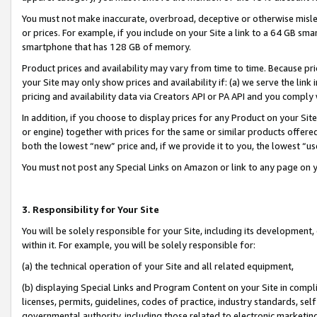
You must not make inaccurate, overbroad, deceptive or otherwise misle
or prices. For example, if you include on your Site a link to a 64 GB sm
smartphone that has 128 GB of memory.
Product prices and availability may vary from time to time. Because pri
your Site may only show prices and availability if: (a) we serve the link 
pricing and availability data via Creators API or PA API and you comply
In addition, if you choose to display prices for any Product on your Si
or engine) together with prices for the same or similar products offer
both the lowest “new” price and, if we provide it to you, the lowest “u
You must not post any Special Links on Amazon or link to any page on 
3. Responsibility for Your Site
You will be solely responsible for your Site, including its development
within it. For example, you will be solely responsible for:
(a) the technical operation of your Site and all related equipment,
(b) displaying Special Links and Program Content on your Site in compl
licenses, permits, guidelines, codes of practice, industry standards, se
governmental authority, including those related to electronic marketin