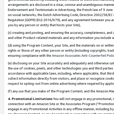
arrangements are disclosed in a clear, concise and unambiguous manner 
Endorsement and Testimonials in Advertising, the French law of 9 June
on social networks, the Dutch Advertising Code, Directive 2002/58/EC 
Regulation (GDPR) (EU) 2016/679), and any agreement between you and 
you by any person or entity that hosts your Site),
(c) creating and posting, and ensuring the accuracy, completeness, and 
and other Product-related materials and any information you include wit
(d) using the Program Content, your Site, and the materials on or within
rights or those of any other person or entity (including copyrights, trad
ensuring compliance with the
Amazon Associates Anti-Counterfeit Polic
(e) disclosing on your Site accurately and adequately and otherwise sat
the use of cookies, pixels, and other technologies you and third parties
accordance with applicable laws, including, where applicable, that thir
collect information directly from visitors, and place or recognize cooki
respect to opting-out from online advertising where required by appli
(f) any use that you make of the Program Content, and the Amazon Mar
4. Promotional Limitations
You will not engage in any promotional, ma
connection with an Amazon Site or the Associates Program (“Promotional
engage in any Promotional Activities in any offline manner, including by
any Program Content, or any Special Link in connection with any printed 