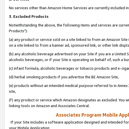
No services other than Amazon Home Services are currently included in 
3. Excluded Products
Notwithstanding the above, the following items and services are curre
Products"):
(a) any product or service sold on a site linked to from an Amazon Site
on a site linked to from a banner ad, sponsored link, or other link disp
(b) any alcoholic beverage advertised on your Site if you are a United 
alcoholic beverages, or if your Site is operating on behalf of, such a bu
(c) infant formula, alcoholic beverages or tobacco products and e-ciga
(d) herbal smoking products if you advertise the BE Amazon Site,
(e) products without an intended medical purpose referred to in Annex 
site,
(f) any product or service which Amazon designates as excluded. You will 
linking tools on Amazon and Associates Central.
Associates Program Mobile Appli
If your Site includes a software application designed and intended for
your Mobile Application: