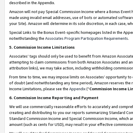
described in the Appendix.
Amazon will not pay Special Commission Income where a Bonus Event has
made using invalid email addresses, use of bots or automated software,
your Site). Amazon will determine in its sole discretion, in each case, w
Special Links to the Bonus Event-specific homepages listed in the Appe
notwithstanding the
Associates Program Participation Requirements
.
5. Commission Income Limitations
Associates’ tags should only be used to benefit from Amazon Associates
attempting to claim commissions from both Amazon Associates and ano
attribution links), we may take action, including withholding commissio
From time to time, we may impose limits on Associates’ opportunity t
of doubt (and notwithstanding any time period), Amazon reserves the ri
Income Limitations, please see the
Appendix
(“
Commission Income Li
6. Commission Income Reporting and Payment
We will use commercially reasonable efforts to accurately and comprehe
creating and distributing to you our reports summarizing Standard C
Standard Commission Income and Special Commission Income, which are 
amount (such as cents for USD), may result in your effective commission 