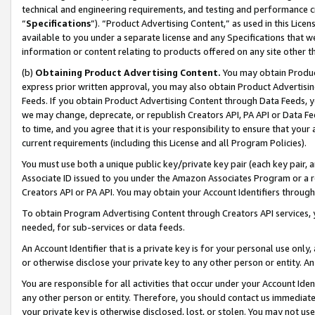
technical and engineering requirements, and testing and performance cri
“
Specifications
”). “Product Advertising Content,” as used in this Lic
available to you under a separate license and any Specifications that we
information or content relating to products offered on any site other 
(b)
Obtaining Product Advertising Content.
You may obtain Product
express prior written approval, you may also obtain Product Advertisi
Feeds. If you obtain Product Advertising Content through Data Feeds, yo
we may change, deprecate, or republish Creators API, PA API or Data Fee
to time, and you agree that it is your responsibility to ensure that your
current requirements (including this License and all Program Policies).
You must use both a unique public key/private key pair (each key pair, a
Associate ID issued to you under the Amazon Associates Program or a r
Creators API or PA API. You may obtain your Account Identifiers through
To obtain Program Advertising Content through Creators API services, y
needed, for sub-services or data feeds.
An Account Identifier that is a private key is for your personal use only,
or otherwise disclose your private key to any other person or entity. An A
You are responsible for all activities that occur under your Account Ide
any other person or entity. Therefore, you should contact us immediate
your private key is otherwise disclosed, lost, or stolen. You may not u