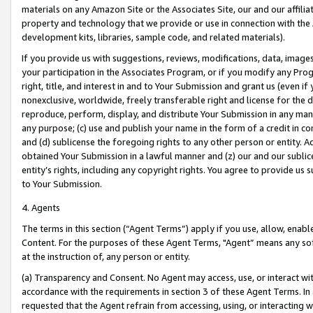
materials on any Amazon Site or the Associates Site, our and our affili
property and technology that we provide or use in connection with the
development kits, libraries, sample code, and related materials).
If you provide us with suggestions, reviews, modifications, data, image
your participation in the Associates Program, or if you modify any Prog
right, title, and interest in and to Your Submission and grant us (even 
nonexclusive, worldwide, freely transferable right and license for the du
reproduce, perform, display, and distribute Your Submission in any man
any purpose; (c) use and publish your name in the form of a credit in c
and (d) sublicense the foregoing rights to any other person or entity. A
obtained Your Submission in a lawful manner and (z) our and our sublice
entity’s rights, including any copyright rights. You agree to provide us
to Your Submission.
4. Agents
The terms in this section (“Agent Terms”) apply if you use, allow, enab
Content. For the purposes of these Agent Terms, "Agent” means any so
at the instruction of, any person or entity.
(a) Transparency and Consent. No Agent may access, use, or interact with 
accordance with the requirements in section 3 of these Agent Terms. In
requested that the Agent refrain from accessing, using, or interacting