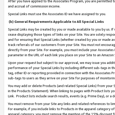
After you have applied to the Associates Program, you are permitted to 
and accrual of commission income.
Special Links must use the Associates ID we have assigned to you.
(b) General Requirements Applicable to All Special Links
Special Links may be created by you or made available to you by us. If 
cease displaying those types of links on your Site. You are solely respo
and for ensuring that Special Links (whether created by you or made av
track referrals of our customers from your Site. You must not encoura
directly from your Site. For example, you must include your Associates
parameter in the URL of each link you place on your Site to an Amazon 
Upon your request but subject to our approval, we may issue you addit
performance of your Special Links by including different sub-tags in t
tag, other ID or reporting provided in connection with the Associates Pr
sub-tags to users as they arrive on your Site for purposes of monitorin
You may add or delete Products (and related Special Links) from your Si
in the Products Statement). When linking to pages with Product lists you
Link. Product lists include search results, events (e.g. Prime Day), or 
You must remove from your Site any links and related references to li
For example, if you include links to Products in the apparel category 
apparel category, you must remove the mention of the 15% discount f