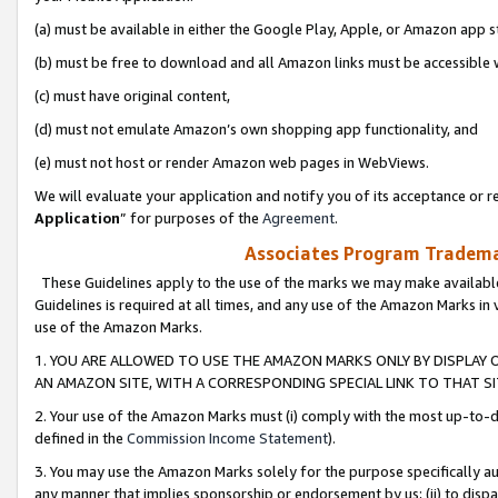
(a) must be available in either the Google Play, Apple, or Amazon app s
(b) must be free to download and all Amazon links must be accessible 
(c) must have original content,
(d) must not emulate Amazon’s own shopping app functionality, and
(e) must not host or render Amazon web pages in WebViews.
We will evaluate your application and notify you of its acceptance or re
Application
” for purposes of the
Agreement
.
Associates Program Trademar
These Guidelines apply to the use of the marks we may make available
Guidelines is required at all times, and any use of the Amazon Marks in 
use of the Amazon Marks.
1. YOU ARE ALLOWED TO USE THE AMAZON MARKS ONLY BY DISPLAY 
AN AMAZON SITE, WITH A CORRESPONDING SPECIAL LINK TO THAT SI
2. Your use of the Amazon Marks must (i) comply with the most up-to-da
defined in the
Commission Income Statement
).
3. You may use the Amazon Marks solely for the purpose specifically a
any manner that implies sponsorship or endorsement by us; (ii) to disparag