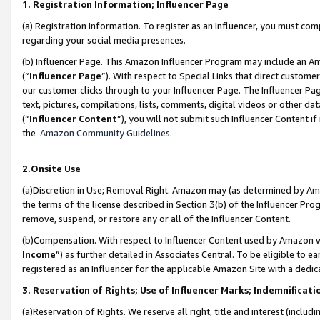
1. Registration Information; Influencer Page
(a) Registration Information. To register as an Influencer, you must co
regarding your social media presences.
(b) Influencer Page. This Amazon Influencer Program may include an A
(“
Influencer Page
”). With respect to Special Links that direct custom
our customer clicks through to your Influencer Page. The Influencer Pag
text, pictures, compilations, lists, comments, digital videos or other
(“
Influencer Content
”), you will not submit such Influencer Content if
the
Amazon Community Guidelines
.
2.Onsite Use
(a)Discretion in Use; Removal Right. Amazon may (as determined by Amazo
the terms of the license described in Section 3(b) of the Influencer Prog
remove, suspend, or restore any or all of the Influencer Content.
(b)Compensation. With respect to Influencer Content used by Amazon wi
Income
”) as further detailed in Associates Central. To be eligible t
registered as an Influencer for the applicable Amazon Site with a dedic
3. Reservation of Rights; Use of Influencer Marks; Indemnificati
(a)Reservation of Rights. We reserve all right, title and interest (includ