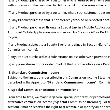
(e) any Product purchased by a customer who is referred to an Amazon Si
without requiring the customer to click on a link or take some other affi
(f) any Product purchased by a customer, where such customer does no
(g) any Product purchase that is not correctly tracked or reported bec
(h) any Product purchased through a Special Link in a Mobile Applicatio
Approved Mobile Application was not served by Creators API or PA API (
to you,
(i) any Product subject to a Bounty Event (as defined in Section 4(a) o
Commission Income),
(j)any Product purchased as a subscription unless otherwise provided 
(k) any pre-release or pre-order Product that is not available on a Prod
3. Standard Commission Income
Subject to the limitations described in this Commission Income Statem
described in the
Appendix
(”
Standard Commission Income
”). Commis
4. Special Commission Income or Promotions
From time to time, we may run general special programs or promotions 
alternative commission income (“
Special Commission Income
”). For
section), Amazon reserves the right to discontinue or modify all or par