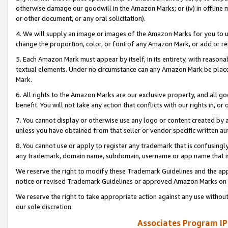
otherwise damage our goodwill in the Amazon Marks; or (iv) in offline ma
or other document, or any oral solicitation).
4. We will supply an image or images of the Amazon Marks for you to 
change the proportion, color, or font of any Amazon Mark, or add or
5. Each Amazon Mark must appear by itself, in its entirety, with reason
textual elements. Under no circumstance can any Amazon Mark be placed
Mark.
6. All rights to the Amazon Marks are our exclusive property, and all 
benefit. You will not take any action that conflicts with our rights in, 
7. You cannot display or otherwise use any logo or content created by a
unless you have obtained from that seller or vendor specific written au
8. You cannot use or apply to register any trademark that is confusingly
any trademark, domain name, subdomain, username or app name that is 
We reserve the right to modify these Trademark Guidelines and the app
notice or revised Trademark Guidelines or approved Amazon Marks on t
We reserve the right to take appropriate action against any use without
our sole discretion.
Associates Program IP