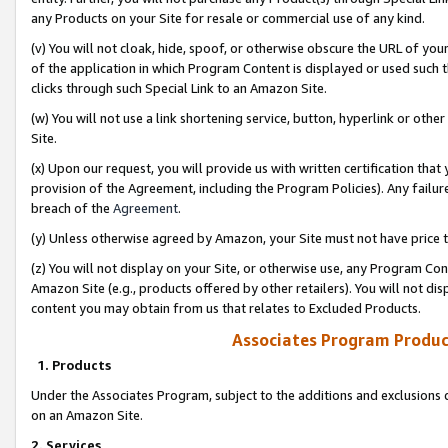
any Products on your Site for resale or commercial use of any kind.
(v) You will not cloak, hide, spoof, or otherwise obscure the URL of your
of the application in which Program Content is displayed or used such 
clicks through such Special Link to an Amazon Site.
(w) You will not use a link shortening service, button, hyperlink or oth
Site.
(x) Upon our request, you will provide us with written certification tha
provision of the Agreement, including the Program Policies). Any failure
breach of the
Agreement
.
(y) Unless otherwise agreed by Amazon, your Site must not have price tr
(z) You will not display on your Site, or otherwise use, any Program Con
Amazon Site (e.g., products offered by other retailers). You will not di
content you may obtain from us that relates to Excluded Products.
Associates Program Produc
1. Products
Under the Associates Program, subject to the additions and exclusions d
on an Amazon Site.
2. Services