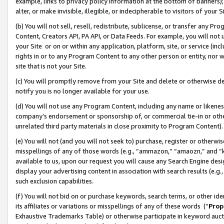
example, links to privacy policy information at the bottom of banners);
alter, or make invisible, illegible, or indecipherable to visitors of your 
(b) You will not sell, resell, redistribute, sublicense, or transfer any 
Content, Creators API, PA API, or Data Feeds. For example, you will not 
your Site or on or within any application, platform, site, or service (in
rights in or to any Program Content to any other person or entity, nor wi
site that is not your Site.
(c) You will promptly remove from your Site and delete or otherwise d
notify you is no longer available for your use.
(d) You will not use any Program Content, including any name or likene
company’s endorsement or sponsorship of, or commercial tie-in or other 
unrelated third party materials in close proximity to Program Content)
(e) You will not (and you will not seek to) purchase, register or otherw
misspellings of any of those words (e.g., “ammazon,” “amaozn,” and “kin
available to us, upon our request you will cause any Search Engine de
display your advertising content in association with search results (e.
such exclusion capabilities.
(f) You will not bid on or purchase keywords, search terms, or other id
its affiliates or variations or misspellings of any of these words (“
Prop
Exhaustive Trademarks Table) or otherwise participate in keyword aucti