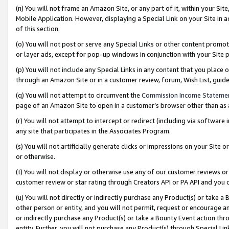
(n) You will not frame an Amazon Site, or any part of it, within your Sit
Mobile Application. However, displaying a Special Link on your Site in a
of this section.
(o) You will not post or serve any Special Links or other content prom
or layer ads, except for pop-up windows in conjunction with your Site 
(p) You will not include any Special Links in any content that you place
through an Amazon Site or in a customer review, forum, Wish List, gui
(q) You will not attempt to circumvent the
Commission Income Stateme
page of an Amazon Site to open in a customer’s browser other than as a 
(r) You will not attempt to intercept or redirect (including via softwar
any site that participates in the Associates Program.
(s) You will not artificially generate clicks or impressions on your Si
or otherwise.
(t) You will not display or otherwise use any of our customer reviews or 
customer review or star rating through Creators API or PA API and you 
(u) You will not directly or indirectly purchase any Product(s) or take a
other person or entity, and you will not permit, request or encourage an
or indirectly purchase any Product(s) or take a Bounty Event action thro
entity. Further, you will not purchase any Product(s) through Special Li