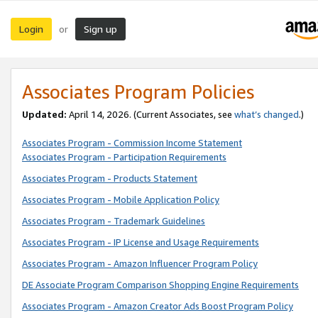
Login
Sign up
or
Associates Program Policies
Updated:
April 14, 2026. (Current Associates, see
what’s changed
.)
Associates Program - Commission Income Statement
Associates Program - Participation Requirements
Associates Program - Products Statement
Associates Program - Mobile Application Policy
Associates Program - Trademark Guidelines
Associates Program - IP License and Usage Requirements
Associates Program - Amazon Influencer Program Policy
DE Associate Program Comparison Shopping Engine Requirements
Associates Program - Amazon Creator Ads Boost Program Policy