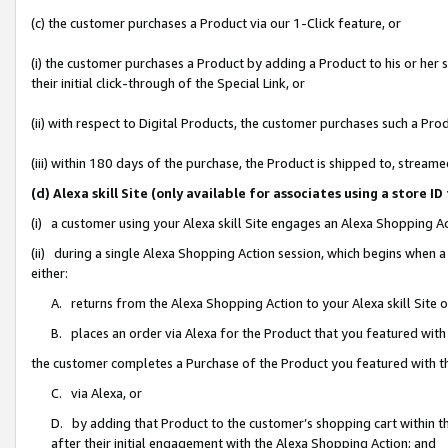
(c) the customer purchases a Product via our 1-Click feature, or
(i) the customer purchases a Product by adding a Product to his or her
their initial click-through of the Special Link, or
(ii) with respect to Digital Products, the customer purchases such a P
(iii) within 180 days of the purchase, the Product is shipped to, stre
(d) Alexa skill Site (only available for associates using a stor
(i) a customer using your Alexa skill Site engages an Alexa Shopping A
(ii) during a single Alexa Shopping Action session, which begins when
either:
A. returns from the Alexa Shopping Action to your Alexa skill Site 
B. places an order via Alexa for the Product that you featured with
the customer completes a Purchase of the Product you featured with t
C. via Alexa, or
D. by adding that Product to the customer’s shopping cart within th
after their initial engagement with the Alexa Shopping Action; and