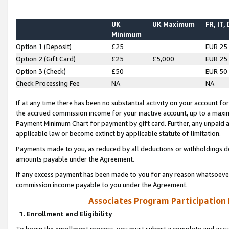
UK
UK Maximum
FR, IT,
Minimum
Option 1 (Deposit)
£25
EUR 25
Option 2 (Gift Card)
£25
£5,000
EUR 25
Option 3 (Check)
£50
EUR 50
Check Processing Fee
NA
NA
If at any time there has been no substantial activity on your account for 
the accrued commission income for your inactive account, up to a max
Payment Minimum Chart for payment by gift card. Further, any unpaid 
applicable law or become extinct by applicable statute of limitation.
Payments made to you, as reduced by all deductions or withholdings de
amounts payable under the Agreement.
If any excess payment has been made to you for any reason whatsoever,
commission income payable to you under the Agreement.
Associates Program Participation
1. Enrollment and Eligibility
To begin the enrollment process, you must submit a complete and accur