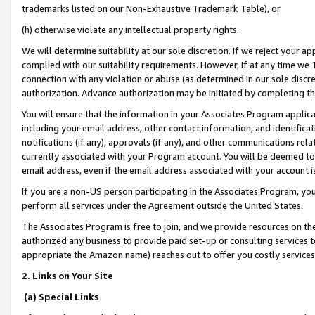
trademarks listed on our Non-Exhaustive Trademark Table), or
(h) otherwise violate any intellectual property rights.
We will determine suitability at our sole discretion. If we reject your 
complied with our suitability requirements. However, if at any time we 1
connection with any violation or abuse (as determined in our sole disc
authorization. Advance authorization may be initiated by completing t
You will ensure that the information in your Associates Program applic
including your email address, other contact information, and identifica
notifications (if any), approvals (if any), and other communications re
currently associated with your Program account. You will be deemed to 
email address, even if the email address associated with your account i
If you are a non-US person participating in the Associates Program, you
perform all services under the Agreement outside the United States.
The Associates Program is free to join, and we provide resources on th
authorized any business to provide paid set-up or consulting services t
appropriate the Amazon name) reaches out to offer you costly services
2. Links on Your Site
(a) Special Links