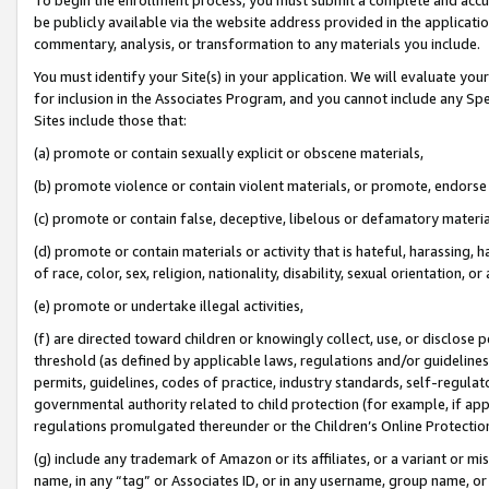
be publicly available via the website address provided in the application
commentary, analysis, or transformation to any materials you include.
You must identify your Site(s) in your application. We will evaluate your 
for inclusion in the Associates Program, and you cannot include any Speci
Sites include those that:
(a) promote or contain sexually explicit or obscene materials,
(b) promote violence or contain violent materials, or promote, endorse 
(c) promote or contain false, deceptive, libelous or defamatory materi
(d) promote or contain materials or activity that is hateful, harassing, h
of race, color, sex, religion, nationality, disability, sexual orientation, or
(e) promote or undertake illegal activities,
(f) are directed toward children or knowingly collect, use, or disclose
threshold (as defined by applicable laws, regulations and/or guidelines);
permits, guidelines, codes of practice, industry standards, self-regulat
governmental authority related to child protection (for example, if app
regulations promulgated thereunder or the Children’s Online Protection
(g) include any trademark of Amazon or its affiliates, or a variant or 
name, in any “tag” or Associates ID, or in any username, group name, or 