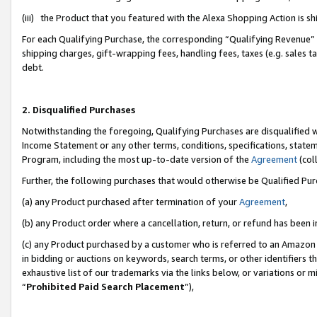
(iii) the Product that you featured with the Alexa Shopping Action is 
For each Qualifying Purchase, the corresponding “Qualifying Revenue” i
shipping charges, gift-wrapping fees, handling fees, taxes (e.g. sales ta
debt.
2. Disqualified Purchases
Notwithstanding the foregoing, Qualifying Purchases are disqualified w
Income Statement or any other terms, conditions, specifications, statem
Program, including the most up-to-date version of the
Agreement
(coll
Further, the following purchases that would otherwise be Qualified Pu
(a) any Product purchased after termination of your
Agreement
,
(b) any Product order where a cancellation, return, or refund has been i
(c) any Product purchased by a customer who is referred to an Amazon 
in bidding or auctions on keywords, search terms, or other identifiers 
exhaustive list of our trademarks via the links below, or variations or 
“
Prohibited Paid Search Placement
”),