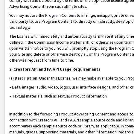
comply with and be bound by the terms of the applicable license agreem
Advertising Content from such affiliate sites.
You may not use the
Program Content
to infringe, misappropriate or vio
third party to, use Program Content to, directly or indirectly, develo
technology.
The License will immediately and automatically terminate if at any ti
defined in the Commission Income Statement), or otherwise upon termina
upon written notice to you. You will promptly stop using the Program 
your Site and delete or otherwise destroy all of the Program Content 
otherwise request from time to time.
2
.
Creators API and PA API Usage Requirements
(a)
Description
. Under this License, we may make available to you Pr
• Data, images, audio, video, logos, user interface designs, and other c
• Textual materials, such as textual Product information.
In addition to the foregoing Product Advertising Content and access to
connection with Creators API and PA API sample source code and librarie
accompanies each sample source code or library, as applicable. In conne
manuals, guides, supporting materials, and other information, regardless