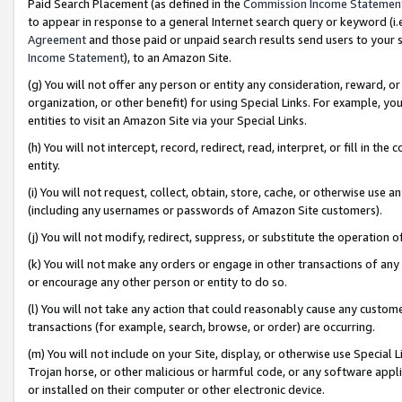
Paid Search Placement (as defined in the
Commission Income Statemen
to appear in response to a general Internet search query or keyword (i.e.
Agreement
and those paid or unpaid search results send users to your sit
Income Statement
), to an Amazon Site.
(g) You will not offer any person or entity any consideration, reward, or
organization, or other benefit) for using Special Links. For example, 
entities to visit an Amazon Site via your Special Links.
(h) You will not intercept, record, redirect, read, interpret, or fill in 
entity.
(i) You will not request, collect, obtain, store, cache, or otherwise us
(including any usernames or passwords of Amazon Site customers).
(j) You will not modify, redirect, suppress, or substitute the operation 
(k) You will not make any orders or engage in other transactions of any 
or encourage any other person or entity to do so.
(l) You will not take any action that could reasonably cause any custome
transactions (for example, search, browse, or order) are occurring.
(m) You will not include on your Site, display, or otherwise use Specia
Trojan horse, or other malicious or harmful code, or any software app
or installed on their computer or other electronic device.