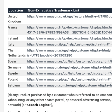
Location
Non-Exhaustive Trademark List
United
https://www.amazon.co.uk/gp/feature.html?ie=UTF8&
Kingdom
France
https://www.amazon.fr/gp/help/customer/display.ht
4317-89F6-E78834F9BA58__SECTION_64DE0ED1D74
Ireland
https://www.amazon.ie/gp/help/customer/display.ht
Italy
https://www.amazon.it/gp/help/customer/display.html
The
https://www.amazon.nl/gp/help/customer/display.html/
Netherlands
ie=UTF8&nodeId=201909280
Spain
https://www.amazon.es/gp/help/customer/display.htm
Germany
https://www.amazon.de/gp/help/customer/display.htm
Sweden
https://www.amazon.se/gp/help/customer/display.htm
Poland
https://www.amazon.pl/gp/help/customer/display.htm
Belgium
https://www.amazon.com.be/gp/help/customer/displa
(d) any Product purchased by a customer who is referred to an Amazon S
Yahoo, Bing, or any other search portal, sponsored advertising service, o
network) (a “
Search Engine
”),