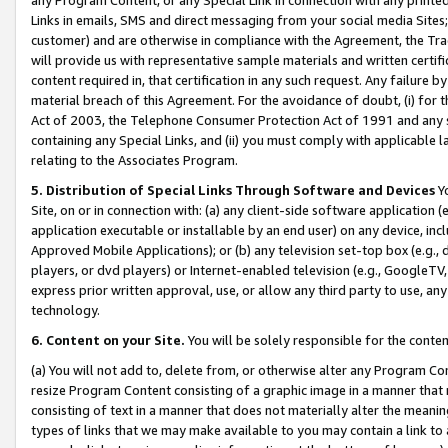
Links in emails, SMS and direct messaging from your social media Sites; 
customer) and are otherwise in compliance with the Agreement, the Tr
will provide us with representative sample materials and written certif
content required in, that certification in any such request. Any failure b
material breach of this Agreement. For the avoidance of doubt, (i) for
Act of 2003, the Telephone Consumer Protection Act of 1991 and any si
containing any Special Links, and (ii) you must comply with applicable
relating to the Associates Program.
5. Distribution of Special Links Through Software and Devices
Yo
Site, on or in connection with: (a) any client-side software application 
application executable or installable by an end user) on any device, in
Approved Mobile Applications); or (b) any television set-top box (e.g., 
players, or dvd players) or Internet-enabled television (e.g., GoogleTV, 
express prior written approval, use, or allow any third party to use, 
technology.
6. Content on your Site.
You will be solely responsible for the conten
(a) You will not add to, delete from, or otherwise alter any Program Co
resize Program Content consisting of a graphic image in a manner that
consisting of text in a manner that does not materially alter the meanin
types of links that we may make available to you may contain a link to 