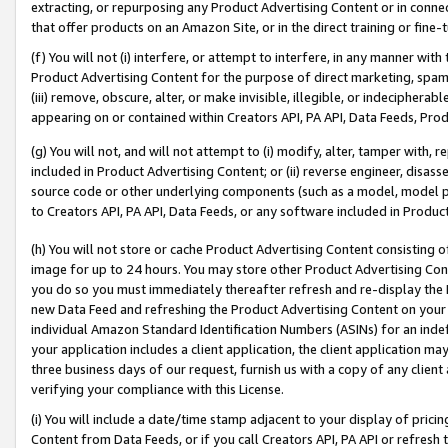
extracting, or repurposing any Product Advertising Content or in connec
that offer products on an Amazon Site, or in the direct training or fin
(f) You will not (i) interfere, or attempt to interfere, in any manner wit
Product Advertising Content for the purpose of direct marketing, spammi
(iii) remove, obscure, alter, or make invisible, illegible, or indecipherab
appearing on or contained within Creators API, PA API, Data Feeds, Prod
(g) You will not, and will not attempt to (i) modify, alter, tamper with,
included in Product Advertising Content; or (ii) reverse engineer, disa
source code or other underlying components (such as a model, model pa
to Creators API, PA API, Data Feeds, or any software included in Produc
(h) You will not store or cache Product Advertising Content consisting 
image for up to 24 hours. You may store other Product Advertising Cont
you do so you must immediately thereafter refresh and re-display the P
new Data Feed and refreshing the Product Advertising Content on your 
individual Amazon Standard Identification Numbers (ASINs) for an indefi
your application includes a client application, the client application m
three business days of our request, furnish us with a copy of any clien
verifying your compliance with this License.
(i) You will include a date/time stamp adjacent to your display of prici
Content from Data Feeds, or if you call Creators API, PA API or refresh