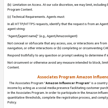
(b) Limitation on Access. At our sole discretion, we may limit, includin
Program Content.
(c) Technical Requirements. Agents must:
In all HTTP/HTTPS requests, identify that the request is from an Agent 
agent string:
“Agent/[agent name]” (e.g., Agent/AmazonAgent)
Not conceal or obfuscate that any access, use, or interactions are fro
navigation, or other interactions or (b) completing or circumventing 
Respond truthfully to any question or prompt seeking to determine if 
Not circumvent or otherwise avoid any measure intended to block, limit
Content.
Associates Program Amazon Influence
The Associates Program “
Amazon Influencer Program
” is a countr
income by acting as a social media presence facilitating customer purc
in the Associates Program. In order to participate in the Amazon Influen
quantitative thresholds, complete the registration process, and comply
Policy.