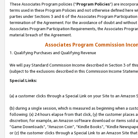
These Associates Program policies (“
Program Policies
”) are incorpor
terms used in these Program Policies and not otherwise defined here wil
parties under Sections 3 and 6 of the Associates Program Participation
termination of the Agreement. For the avoidance of doubt and without l
Associates Program Participation Requirements, the Associates Program
material breach of the Agreement.
Associates Program Commission Inco
1. Qualifying Purchases and Qualifying Revenue
We will pay Standard Commission Income described in Section 3 of thi
(subject to the exclusions described in this Commission Income Stateme
Special Links:
(a) a customer clicks through a Special Link on your Site to an Amazon S
(b) during a single session, which is measured as beginning when a custo
following: (x) 24 hours elapse from that click, (y) the customer places 
discretion; for example, an Amazon software download or items sold 
“Game Downloads”, “Amazon Coin”, “Kindle Books”, “Kindle Newspapers”
or (z) the customer clicks through a Special Link to an Amazon Site that