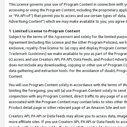
This License governs your use of Program Content in connection with yo
accessing or using the Program Content, including the proprietary appli
or “PA API of”) that permit you to access and use certain types of data
Advertising Content”) which we may make available to you, you agree t
1
.
Limited License to Program Content
Subject to the terms of the
Agreement
and solely for the limited purpo
Agreement (including this License and the other Program Policies), we 
exclusive, royalty-free license to: (a) copy and display Program Conten
Trademark Guidelines
) we make available to you as part of the Progra
(c) access and use Creators API, PA API, Data Feeds, and Product Adverti
does not include any downloading, copying or other use of Program Conte
data gathering and extraction tools. For the avoidance of doubt, Progr
Content.
You will use Program Content solely in accordance with the terms of t
limiting the foregoing, you will (a) use Program Content solely to send
conjunction with any Program Content, direct traffic to any page of a si
associated with the Program Content may contain links to sites other t
Product detail page or other relevant page of an Amazon Site and not 
Creators API, PA API or Data Feeds may allow you to access data, image
more affiliate sites. If you use Creators API, PA API or Data Feeds to ac