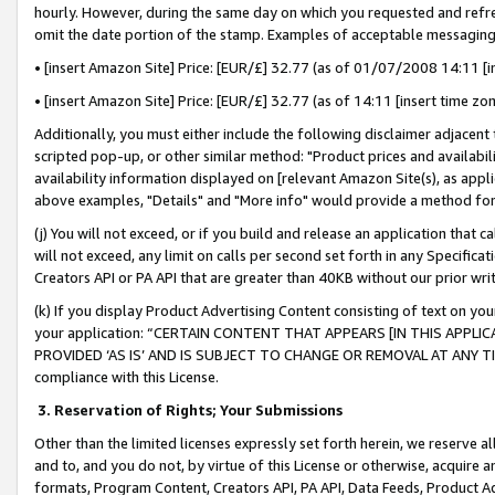
hourly. However, during the same day on which you requested and refre
omit the date portion of the stamp. Examples of acceptable messaging
• [insert Amazon Site] Price: [EUR/£] 32.77 (as of 01/07/2008 14:11 [in
• [insert Amazon Site] Price: [EUR/£] 32.77 (as of 14:11 [insert time zo
Additionally, you must either include the following disclaimer adjacent t
scripted pop-up, or other similar method: "Product prices and availabil
availability information displayed on [relevant Amazon Site(s), as appli
above examples, "Details" and "More info" would provide a method for 
(j) You will not exceed, or if you build and release an application that c
will not exceed, any limit on calls per second set forth in any Specifica
Creators API or PA API that are greater than 40KB without our prior wr
(k) If you display Product Advertising Content consisting of text on your
your application: “CERTAIN CONTENT THAT APPEARS [IN THIS APPLIC
PROVIDED ‘AS IS’ AND IS SUBJECT TO CHANGE OR REMOVAL AT ANY TIME.”
compliance with this License.
3.
Reservation of Rights; Your Submissions
Other than the limited licenses expressly set forth herein, we reserve all 
and to, and you do not, by virtue of this License or otherwise, acquire an
formats, Program Content, Creators API, PA API, Data Feeds, Product 