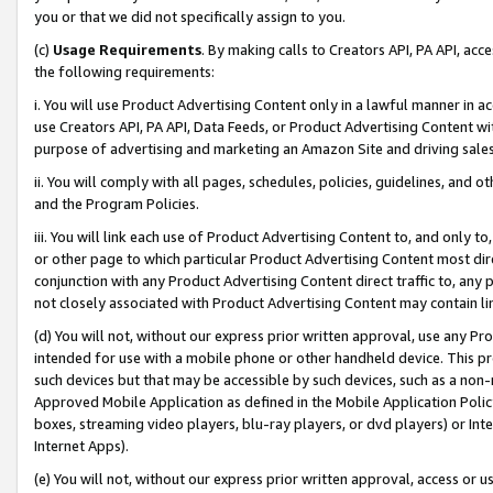
you or that we did not specifically assign to you.
(c)
Usage Requirements
. By making calls to Creators API, PA API, ac
the following requirements:
i. You will use Product Advertising Content only in a lawful manner in a
use Creators API, PA API, Data Feeds, or Product Advertising Content wit
purpose of advertising and marketing an Amazon Site and driving sales
ii. You will comply with all pages, schedules, policies, guidelines, and o
and the Program Policies.
iii. You will link each use of Product Advertising Content to, and only 
or other page to which particular Product Advertising Content most direc
conjunction with any Product Advertising Content direct traffic to, any 
not closely associated with Product Advertising Content may contain lin
(d) You will not, without our express prior written approval, use any Pr
intended for use with a mobile phone or other handheld device. This proh
such devices but that may be accessible by such devices, such as a non-
Approved Mobile Application as defined in the Mobile Application Policy; 
boxes, streaming video players, blu-ray players, or dvd players) or Inte
Internet Apps).
(e) You will not, without our express prior written approval, access or 