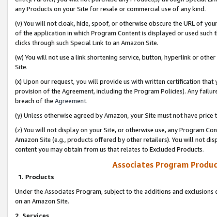
any Products on your Site for resale or commercial use of any kind.
(v) You will not cloak, hide, spoof, or otherwise obscure the URL of your
of the application in which Program Content is displayed or used such 
clicks through such Special Link to an Amazon Site.
(w) You will not use a link shortening service, button, hyperlink or oth
Site.
(x) Upon our request, you will provide us with written certification tha
provision of the Agreement, including the Program Policies). Any failure
breach of the
Agreement
.
(y) Unless otherwise agreed by Amazon, your Site must not have price tr
(z) You will not display on your Site, or otherwise use, any Program Con
Amazon Site (e.g., products offered by other retailers). You will not di
content you may obtain from us that relates to Excluded Products.
Associates Program Produc
1. Products
Under the Associates Program, subject to the additions and exclusions d
on an Amazon Site.
2. Services