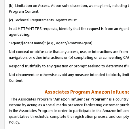
(b) Limitation on Access. At our sole discretion, we may limit, includin
Program Content.
(c) Technical Requirements. Agents must:
In all HTTP/HTTPS requests, identify that the request is from an Agent 
agent string:
“Agent/[agent name]” (e.g., Agent/AmazonAgent)
Not conceal or obfuscate that any access, use, or interactions are fro
navigation, or other interactions or (b) completing or circumventing 
Respond truthfully to any question or prompt seeking to determine if 
Not circumvent or otherwise avoid any measure intended to block, limit
Content.
Associates Program Amazon Influence
The Associates Program “
Amazon Influencer Program
” is a countr
income by acting as a social media presence facilitating customer purc
in the Associates Program. In order to participate in the Amazon Influen
quantitative thresholds, complete the registration process, and comply
Policy.