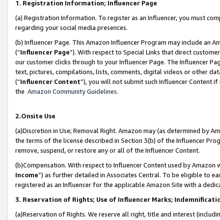
1. Registration Information; Influencer Page
(a) Registration Information. To register as an Influencer, you must co
regarding your social media presences.
(b) Influencer Page. This Amazon Influencer Program may include an A
(“
Influencer Page
”). With respect to Special Links that direct custom
our customer clicks through to your Influencer Page. The Influencer Pag
text, pictures, compilations, lists, comments, digital videos or other
(“
Influencer Content
”), you will not submit such Influencer Content if
the
Amazon Community Guidelines
.
2.Onsite Use
(a)Discretion in Use; Removal Right. Amazon may (as determined by Amazo
the terms of the license described in Section 3(b) of the Influencer Prog
remove, suspend, or restore any or all of the Influencer Content.
(b)Compensation. With respect to Influencer Content used by Amazon wi
Income
”) as further detailed in Associates Central. To be eligible t
registered as an Influencer for the applicable Amazon Site with a dedic
3. Reservation of Rights; Use of Influencer Marks; Indemnificati
(a)Reservation of Rights. We reserve all right, title and interest (includ