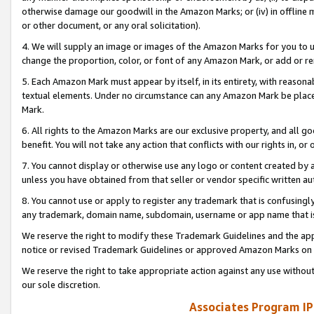
otherwise damage our goodwill in the Amazon Marks; or (iv) in offline ma
or other document, or any oral solicitation).
4. We will supply an image or images of the Amazon Marks for you to 
change the proportion, color, or font of any Amazon Mark, or add or
5. Each Amazon Mark must appear by itself, in its entirety, with reason
textual elements. Under no circumstance can any Amazon Mark be placed
Mark.
6. All rights to the Amazon Marks are our exclusive property, and all 
benefit. You will not take any action that conflicts with our rights in, 
7. You cannot display or otherwise use any logo or content created by a
unless you have obtained from that seller or vendor specific written au
8. You cannot use or apply to register any trademark that is confusingly
any trademark, domain name, subdomain, username or app name that is 
We reserve the right to modify these Trademark Guidelines and the app
notice or revised Trademark Guidelines or approved Amazon Marks on t
We reserve the right to take appropriate action against any use without
our sole discretion.
Associates Program IP