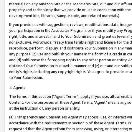
materials on any Amazon Site or the Associates Site, our and our affili
property and technology that we provide or use in connection with the
development kits, libraries, sample code, and related materials).
If you provide us with suggestions, reviews, modifications, data, image
your participation in the Associates Program, or if you modify any Prog
right, title, and interest in and to Your Submission and grant us (even 
nonexclusive, worldwide, freely transferable right and license for the du
reproduce, perform, display, and distribute Your Submission in any man
any purpose; (c) use and publish your name in the form of a credit in c
and (d) sublicense the foregoing rights to any other person or entity. A
obtained Your Submission in a lawful manner and (z) our and our sublice
entity’s rights, including any copyright rights. You agree to provide us
to Your Submission.
4. Agents
The terms in this section (“Agent Terms”) apply if you use, allow, enab
Content. For the purposes of these Agent Terms, "Agent” means any so
at the instruction of, any person or entity.
(a) Transparency and Consent. No Agent may access, use, or interact with 
accordance with the requirements in section 3 of these Agent Terms. In
requested that the Agent refrain from accessing, using, or interacting