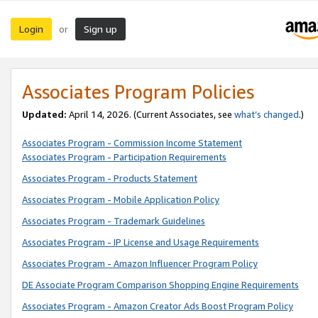
Login
Sign up
or
Associates Program Policies
Updated:
April 14, 2026. (Current Associates, see
what’s changed
.)
Associates Program - Commission Income Statement
Associates Program - Participation Requirements
Associates Program - Products Statement
Associates Program - Mobile Application Policy
Associates Program - Trademark Guidelines
Associates Program - IP License and Usage Requirements
Associates Program - Amazon Influencer Program Policy
DE Associate Program Comparison Shopping Engine Requirements
Associates Program - Amazon Creator Ads Boost Program Policy