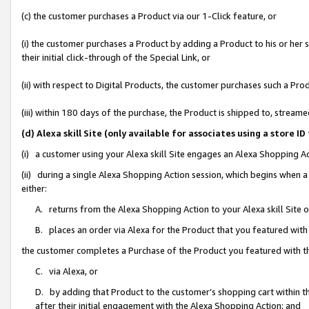
(c) the customer purchases a Product via our 1-Click feature, or
(i) the customer purchases a Product by adding a Product to his or her
their initial click-through of the Special Link, or
(ii) with respect to Digital Products, the customer purchases such a P
(iii) within 180 days of the purchase, the Product is shipped to, stre
(d) Alexa skill Site (only available for associates using a stor
(i) a customer using your Alexa skill Site engages an Alexa Shopping A
(ii) during a single Alexa Shopping Action session, which begins when
either:
A. returns from the Alexa Shopping Action to your Alexa skill Site 
B. places an order via Alexa for the Product that you featured with
the customer completes a Purchase of the Product you featured with t
C. via Alexa, or
D. by adding that Product to the customer’s shopping cart within th
after their initial engagement with the Alexa Shopping Action; and