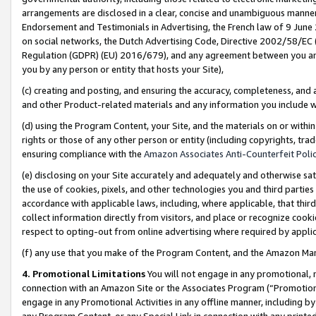
arrangements are disclosed in a clear, concise and unambiguous manner 
Endorsement and Testimonials in Advertising, the French law of 9 June
on social networks, the Dutch Advertising Code, Directive 2002/58/EC 
Regulation (GDPR) (EU) 2016/679), and any agreement between you and 
you by any person or entity that hosts your Site),
(c) creating and posting, and ensuring the accuracy, completeness, and 
and other Product-related materials and any information you include wit
(d) using the Program Content, your Site, and the materials on or within
rights or those of any other person or entity (including copyrights, trad
ensuring compliance with the
Amazon Associates Anti-Counterfeit Polic
(e) disclosing on your Site accurately and adequately and otherwise sat
the use of cookies, pixels, and other technologies you and third parties
accordance with applicable laws, including, where applicable, that thir
collect information directly from visitors, and place or recognize cooki
respect to opting-out from online advertising where required by appli
(f) any use that you make of the Program Content, and the Amazon Mar
4. Promotional Limitations
You will not engage in any promotional, ma
connection with an Amazon Site or the Associates Program (“Promotional
engage in any Promotional Activities in any offline manner, including by
any Program Content, or any Special Link in connection with any printed 