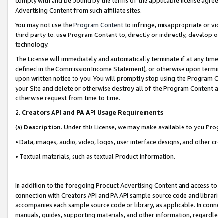
comply with and be bound by the terms of the applicable license agreem
Advertising Content from such affiliate sites.
You may not use the
Program Content
to infringe, misappropriate or vio
third party to, use Program Content to, directly or indirectly, develo
technology.
The License will immediately and automatically terminate if at any ti
defined in the Commission Income Statement), or otherwise upon termina
upon written notice to you. You will promptly stop using the Program 
your Site and delete or otherwise destroy all of the Program Content 
otherwise request from time to time.
2
.
Creators API and PA API Usage Requirements
(a)
Description
. Under this License, we may make available to you Pr
• Data, images, audio, video, logos, user interface designs, and other c
• Textual materials, such as textual Product information.
In addition to the foregoing Product Advertising Content and access to
connection with Creators API and PA API sample source code and librarie
accompanies each sample source code or library, as applicable. In conne
manuals, guides, supporting materials, and other information, regardless