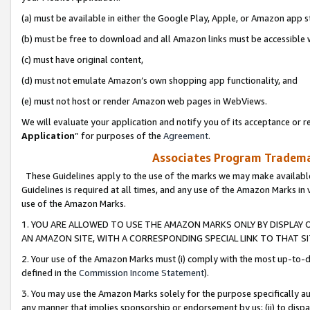
(a) must be available in either the Google Play, Apple, or Amazon app s
(b) must be free to download and all Amazon links must be accessible 
(c) must have original content,
(d) must not emulate Amazon’s own shopping app functionality, and
(e) must not host or render Amazon web pages in WebViews.
We will evaluate your application and notify you of its acceptance or re
Application
” for purposes of the
Agreement
.
Associates Program Trademar
These Guidelines apply to the use of the marks we may make available
Guidelines is required at all times, and any use of the Amazon Marks in 
use of the Amazon Marks.
1. YOU ARE ALLOWED TO USE THE AMAZON MARKS ONLY BY DISPLAY 
AN AMAZON SITE, WITH A CORRESPONDING SPECIAL LINK TO THAT SI
2. Your use of the Amazon Marks must (i) comply with the most up-to-da
defined in the
Commission Income Statement
).
3. You may use the Amazon Marks solely for the purpose specifically a
any manner that implies sponsorship or endorsement by us; (ii) to disparag