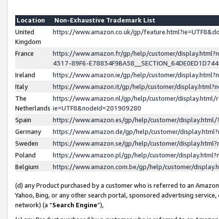
Location
Non-Exhaustive Trademark List
United
https://www.amazon.co.uk/gp/feature.html?ie=UTF8&
Kingdom
France
https://www.amazon.fr/gp/help/customer/display.ht
4317-89F6-E78834F9BA58__SECTION_64DE0ED1D74
Ireland
https://www.amazon.ie/gp/help/customer/display.ht
Italy
https://www.amazon.it/gp/help/customer/display.html
The
https://www.amazon.nl/gp/help/customer/display.html/
Netherlands
ie=UTF8&nodeId=201909280
Spain
https://www.amazon.es/gp/help/customer/display.htm
Germany
https://www.amazon.de/gp/help/customer/display.htm
Sweden
https://www.amazon.se/gp/help/customer/display.htm
Poland
https://www.amazon.pl/gp/help/customer/display.htm
Belgium
https://www.amazon.com.be/gp/help/customer/displa
(d) any Product purchased by a customer who is referred to an Amazon S
Yahoo, Bing, or any other search portal, sponsored advertising service, o
network) (a “
Search Engine
”),