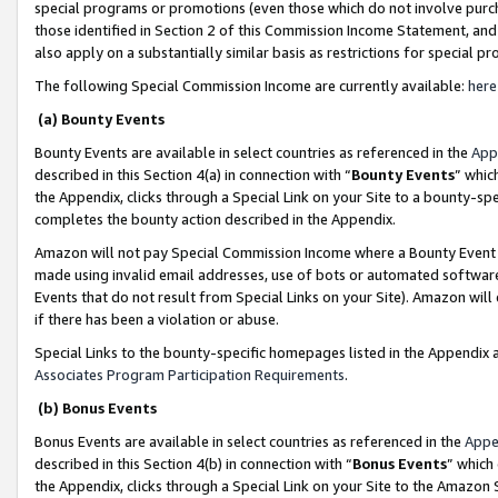
special programs or promotions (even those which do not involve purcha
those identified in Section 2 of this Commission Income Statement, an
also apply on a substantially similar basis as restrictions for special 
The following Special Commission Income are currently available:
here
(a) Bounty Events
Bounty Events are available in select countries as referenced in the
App
described in this Section 4(a) in connection with “
Bounty Events
” whic
the Appendix, clicks through a Special Link on your Site to a bounty-s
completes the bounty action described in the Appendix.
Amazon will not pay Special Commission Income where a Bounty Event ha
made using invalid email addresses, use of bots or automated software
Events that do not result from Special Links on your Site). Amazon will 
if there has been a violation or abuse.
Special Links to the bounty-specific homepages listed in the Appendix 
Associates Program Participation Requirements
.
(b) Bonus Events
Bonus Events are available in select countries as referenced in the
Appe
described in this Section 4(b) in connection with “
Bonus Events
” which
the Appendix, clicks through a Special Link on your Site to the Amazon 