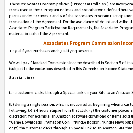
These Associates Program policies (“
Program Policies
”) are incorpor
terms used in these Program Policies and not otherwise defined here wil
parties under Sections 3 and 6 of the Associates Program Participation
termination of the Agreement. For the avoidance of doubt and without l
Associates Program Participation Requirements, the Associates Program
material breach of the Agreement.
Associates Program Commission Inco
1. Qualifying Purchases and Qualifying Revenue
We will pay Standard Commission Income described in Section 3 of thi
(subject to the exclusions described in this Commission Income Stateme
Special Links:
(a) a customer clicks through a Special Link on your Site to an Amazon S
(b) during a single session, which is measured as beginning when a custo
following: (x) 24 hours elapse from that click, (y) the customer places 
discretion; for example, an Amazon software download or items sold 
“Game Downloads”, “Amazon Coin”, “Kindle Books”, “Kindle Newspapers”
or (z) the customer clicks through a Special Link to an Amazon Site that