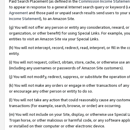
Paid Search Placement (as defined in the
Commission Income Statemen
to appear in response to a general Internet search query or keyword (i.e.
Agreement
and those paid or unpaid search results send users to your sit
Income Statement
), to an Amazon Site.
(g) You will not offer any person or entity any consideration, reward, or
organization, or other benefit) for using Special Links. For example, 
entities to visit an Amazon Site via your Special Links.
(h) You will not intercept, record, redirect, read, interpret, or fill in 
entity.
(i) You will not request, collect, obtain, store, cache, or otherwise us
(including any usernames or passwords of Amazon Site customers).
(j) You will not modify, redirect, suppress, or substitute the operation 
(k) You will not make any orders or engage in other transactions of any 
or encourage any other person or entity to do so.
(l) You will not take any action that could reasonably cause any custome
transactions (for example, search, browse, or order) are occurring.
(m) You will not include on your Site, display, or otherwise use Specia
Trojan horse, or other malicious or harmful code, or any software app
or installed on their computer or other electronic device.