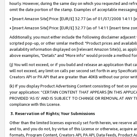
hourly. However, during the same day on which you requested and refre
omit the date portion of the stamp. Examples of acceptable messaging
• [insert Amazon Site] Price: [EUR/£] 32.77 (as of 01/07/2008 14:11 [in
• [insert Amazon Site] Price: [EUR/£] 32.77 (as of 14:11 [insert time zo
Additionally, you must either include the following disclaimer adjacent t
scripted pop-up, or other similar method: "Product prices and availabil
availability information displayed on [relevant Amazon Site(s), as appli
above examples, "Details" and "More info" would provide a method for 
(j) You will not exceed, or if you build and release an application that c
will not exceed, any limit on calls per second set forth in any Specifica
Creators API or PA API that are greater than 40KB without our prior wr
(k) If you display Product Advertising Content consisting of text on your
your application: “CERTAIN CONTENT THAT APPEARS [IN THIS APPLIC
PROVIDED ‘AS IS’ AND IS SUBJECT TO CHANGE OR REMOVAL AT ANY TIME.”
compliance with this License.
3.
Reservation of Rights; Your Submissions
Other than the limited licenses expressly set forth herein, we reserve all 
and to, and you do not, by virtue of this License or otherwise, acquire an
formats, Program Content, Creators API, PA API, Data Feeds, Product 