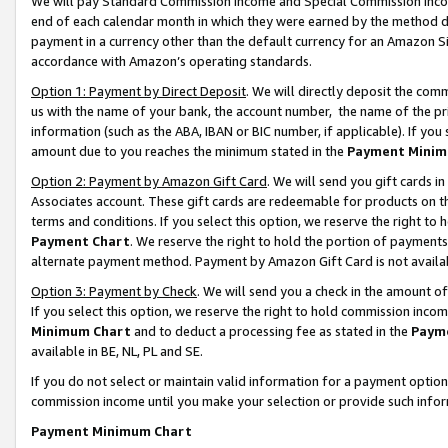
We will pay Standard Commission Income and Special Commission Incom
end of each calendar month in which they were earned by the method de
payment in a currency other than the default currency for an Amazon Sit
accordance with Amazon’s operating standards.
Option 1: Payment by Direct Deposit
. We will directly deposit the co
us with the name of your bank, the account number, the name of the pr
information (such as the ABA, IBAN or BIC number, if applicable). If you 
amount due to you reaches the minimum stated in the
Payment Minim
Option 2: Payment by Amazon Gift Card
. We will send you gift cards 
Associates account. These gift cards are redeemable for products on t
terms and conditions. If you select this option, we reserve the right t
Payment Chart
. We reserve the right to hold the portion of payment
alternate payment method. Payment by Amazon Gift Card is not available
Option 3: Payment by Check
. We will send you a check in the amount o
If you select this option, we reserve the right to hold commission inco
Minimum Chart
and to deduct a processing fee as stated in the
Paym
available in BE, NL, PL and SE.
If you do not select or maintain valid information for a payment opti
commission income until you make your selection or provide such info
Payment Minimum Chart