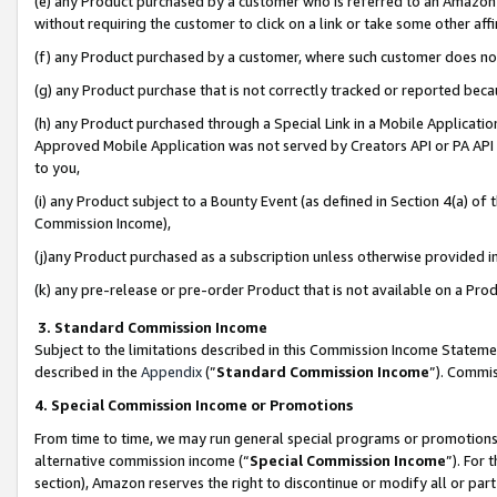
(e) any Product purchased by a customer who is referred to an Amazon Si
without requiring the customer to click on a link or take some other affi
(f) any Product purchased by a customer, where such customer does no
(g) any Product purchase that is not correctly tracked or reported bec
(h) any Product purchased through a Special Link in a Mobile Applicatio
Approved Mobile Application was not served by Creators API or PA API (
to you,
(i) any Product subject to a Bounty Event (as defined in Section 4(a) o
Commission Income),
(j)any Product purchased as a subscription unless otherwise provided 
(k) any pre-release or pre-order Product that is not available on a Prod
3. Standard Commission Income
Subject to the limitations described in this Commission Income Statem
described in the
Appendix
(”
Standard Commission Income
”). Commis
4. Special Commission Income or Promotions
From time to time, we may run general special programs or promotions 
alternative commission income (“
Special Commission Income
”). For
section), Amazon reserves the right to discontinue or modify all or par