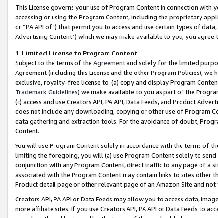
This License governs your use of Program Content in connection with yo
accessing or using the Program Content, including the proprietary appli
or “PA API of”) that permit you to access and use certain types of data
Advertising Content”) which we may make available to you, you agree t
1
.
Limited License to Program Content
Subject to the terms of the
Agreement
and solely for the limited purpo
Agreement (including this License and the other Program Policies), we 
exclusive, royalty-free license to: (a) copy and display Program Conten
Trademark Guidelines
) we make available to you as part of the Progra
(c) access and use Creators API, PA API, Data Feeds, and Product Adverti
does not include any downloading, copying or other use of Program Conte
data gathering and extraction tools. For the avoidance of doubt, Progr
Content.
You will use Program Content solely in accordance with the terms of t
limiting the foregoing, you will (a) use Program Content solely to send
conjunction with any Program Content, direct traffic to any page of a si
associated with the Program Content may contain links to sites other t
Product detail page or other relevant page of an Amazon Site and not 
Creators API, PA API or Data Feeds may allow you to access data, image
more affiliate sites. If you use Creators API, PA API or Data Feeds to ac