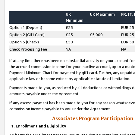
UK
UK Maximum
FR, IT,
Minimum
Option 1 (Deposit)
£25
EUR 25
Option 2 (Gift Card)
£25
£5,000
EUR 25
Option 3 (Check)
£50
EUR 50
Check Processing Fee
NA
NA
If at any time there has been no substantial activity on your account for 
the accrued commission income for your inactive account, up to a max
Payment Minimum Chart for payment by gift card. Further, any unpaid 
applicable law or become extinct by applicable statute of limitation.
Payments made to you, as reduced by all deductions or withholdings de
amounts payable under the Agreement.
If any excess payment has been made to you for any reason whatsoever,
commission income payable to you under the Agreement.
Associates Program Participation
1. Enrollment and Eligibility
To begin the enrollment process, you must submit a complete and accur