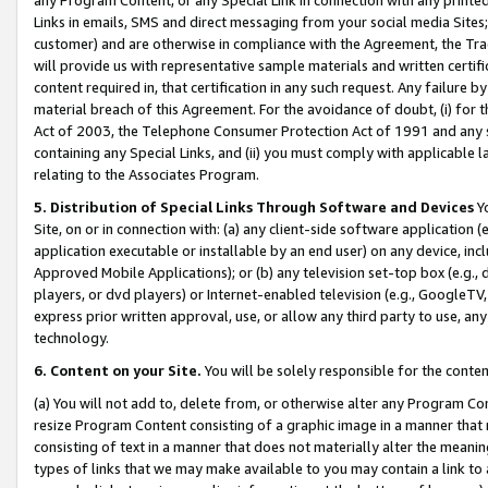
Links in emails, SMS and direct messaging from your social media Sites; 
customer) and are otherwise in compliance with the Agreement, the Tr
will provide us with representative sample materials and written certif
content required in, that certification in any such request. Any failure b
material breach of this Agreement. For the avoidance of doubt, (i) for
Act of 2003, the Telephone Consumer Protection Act of 1991 and any si
containing any Special Links, and (ii) you must comply with applicable
relating to the Associates Program.
5. Distribution of Special Links Through Software and Devices
Yo
Site, on or in connection with: (a) any client-side software application 
application executable or installable by an end user) on any device, in
Approved Mobile Applications); or (b) any television set-top box (e.g., 
players, or dvd players) or Internet-enabled television (e.g., GoogleTV, 
express prior written approval, use, or allow any third party to use, 
technology.
6. Content on your Site.
You will be solely responsible for the conten
(a) You will not add to, delete from, or otherwise alter any Program Co
resize Program Content consisting of a graphic image in a manner that
consisting of text in a manner that does not materially alter the meanin
types of links that we may make available to you may contain a link to 