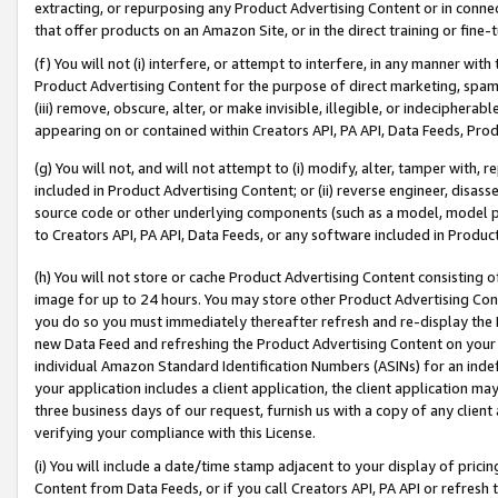
extracting, or repurposing any Product Advertising Content or in connec
that offer products on an Amazon Site, or in the direct training or fin
(f) You will not (i) interfere, or attempt to interfere, in any manner wit
Product Advertising Content for the purpose of direct marketing, spammi
(iii) remove, obscure, alter, or make invisible, illegible, or indecipherab
appearing on or contained within Creators API, PA API, Data Feeds, Prod
(g) You will not, and will not attempt to (i) modify, alter, tamper with,
included in Product Advertising Content; or (ii) reverse engineer, disa
source code or other underlying components (such as a model, model pa
to Creators API, PA API, Data Feeds, or any software included in Produc
(h) You will not store or cache Product Advertising Content consisting 
image for up to 24 hours. You may store other Product Advertising Cont
you do so you must immediately thereafter refresh and re-display the P
new Data Feed and refreshing the Product Advertising Content on your 
individual Amazon Standard Identification Numbers (ASINs) for an indefi
your application includes a client application, the client application m
three business days of our request, furnish us with a copy of any clien
verifying your compliance with this License.
(i) You will include a date/time stamp adjacent to your display of prici
Content from Data Feeds, or if you call Creators API, PA API or refresh