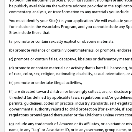
be publicly available via the website address provided in the application
commentary, analysis, or transformation to any materials you include.
You must identify your Site(s) in your application. We will evaluate your 
for inclusion in the Associates Program, and you cannot include any Speci
Sites include those that:
(a) promote or contain sexually explicit or obscene materials,
(b) promote violence or contain violent materials, or promote, endorse 
(c) promote or contain false, deceptive, libelous or defamatory materi
(d) promote or contain materials or activity that is hateful, harassing, h
of race, color, sex, religion, nationality, disability, sexual orientation, or
(e) promote or undertake illegal activities,
(f) are directed toward children or knowingly collect, use, or disclose
threshold (as defined by applicable laws, regulations and/or guidelines);
permits, guidelines, codes of practice, industry standards, self-regulat
governmental authority related to child protection (for example, if app
regulations promulgated thereunder or the Children’s Online Protection
(g) include any trademark of Amazon or its affiliates, or a variant or 
name, in any “tag” or Associates ID, or in any username, group name, or 