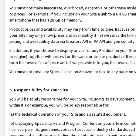
You must not make inaccurate, overbroad, deceptive or otherwise misle
or prices. For example, if you include on your Site a link to a 64 GB sm
smartphone that has 128 GB of memory.
Product prices and availability may vary from time to time. Because pri
your Site may only show prices and availability if: (a) we serve the link 
pricing and availability data via Creators API or PA API and you comply
In addition, if you choose to display prices for any Product on your Si
or engine) together with prices for the same or similar products offer
both the lowest “new” price and, if we provide it to you, the lowest “u
You must not post any Special Links on Amazon or link to any page on 
3. Responsibility for Your Site
You will be solely responsible for your Site, including its development
within it. For example, you will be solely responsible for:
(a) the technical operation of your Site and all related equipment,
(b) displaying Special Links and Program Content on your Site in compl
licenses, permits, guidelines, codes of practice, industry standards, se
governmental authority, including those related to electronic marketin