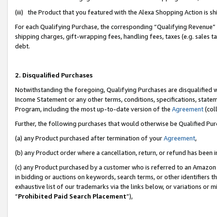
(iii) the Product that you featured with the Alexa Shopping Action is 
For each Qualifying Purchase, the corresponding “Qualifying Revenue” i
shipping charges, gift-wrapping fees, handling fees, taxes (e.g. sales ta
debt.
2. Disqualified Purchases
Notwithstanding the foregoing, Qualifying Purchases are disqualified w
Income Statement or any other terms, conditions, specifications, statem
Program, including the most up-to-date version of the
Agreement
(coll
Further, the following purchases that would otherwise be Qualified Pu
(a) any Product purchased after termination of your
Agreement
,
(b) any Product order where a cancellation, return, or refund has been i
(c) any Product purchased by a customer who is referred to an Amazon 
in bidding or auctions on keywords, search terms, or other identifiers 
exhaustive list of our trademarks via the links below, or variations or 
“
Prohibited Paid Search Placement
”),