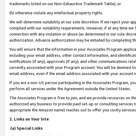
trademarks listed on our Non-Exhaustive Trademark Table), or
(h) otherwise violate any intellectual property rights.
We will determine suitability at our sole discretion. If we reject your 
complied with our suitability requirements. However, if at any time we 1
connection with any violation or abuse (as determined in our sole disc
authorization. Advance authorization may be initiated by completing t
You will ensure that the information in your Associates Program applic
including your email address, other contact information, and identifica
notifications (if any), approvals (if any), and other communications re
currently associated with your Program account. You will be deemed to 
email address, even if the email address associated with your account i
If you are a non-US person participating in the Associates Program, you
perform all services under the Agreement outside the United States.
The Associates Program is free to join, and we provide resources on th
authorized any business to provide paid set-up or consulting services t
appropriate the Amazon name) reaches out to offer you costly services
2. Links on Your Site
(a) Special Links