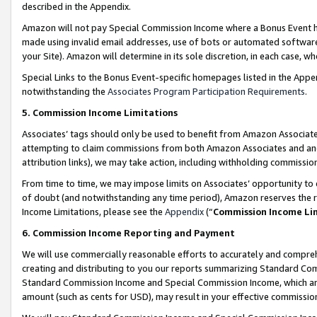
described in the Appendix.
Amazon will not pay Special Commission Income where a Bonus Event has
made using invalid email addresses, use of bots or automated software,
your Site). Amazon will determine in its sole discretion, in each case, w
Special Links to the Bonus Event-specific homepages listed in the Appe
notwithstanding the
Associates Program Participation Requirements
.
5. Commission Income Limitations
Associates’ tags should only be used to benefit from Amazon Associates
attempting to claim commissions from both Amazon Associates and ano
attribution links), we may take action, including withholding commissio
From time to time, we may impose limits on Associates’ opportunity t
of doubt (and notwithstanding any time period), Amazon reserves the ri
Income Limitations, please see the
Appendix
(“
Commission Income Li
6. Commission Income Reporting and Payment
We will use commercially reasonable efforts to accurately and comprehe
creating and distributing to you our reports summarizing Standard C
Standard Commission Income and Special Commission Income, which are 
amount (such as cents for USD), may result in your effective commission 