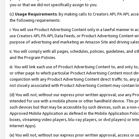
you or that we did not specifically assign to you.
(c)
Usage Requirements
. By making calls to Creators API, PA API, ac
the following requirements:
i. You will use Product Advertising Content only in a lawful manner in a
use Creators API, PA API, Data Feeds, or Product Advertising Content wit
purpose of advertising and marketing an Amazon Site and driving sales
ii. You will comply with all pages, schedules, policies, guidelines, and o
and the Program Policies.
iii. You will link each use of Product Advertising Content to, and only 
or other page to which particular Product Advertising Content most direc
conjunction with any Product Advertising Content direct traffic to, any 
not closely associated with Product Advertising Content may contain lin
(d) You will not, without our express prior written approval, use any Pr
intended for use with a mobile phone or other handheld device. This proh
such devices but that may be accessible by such devices, such as a non-
Approved Mobile Application as defined in the Mobile Application Policy; 
boxes, streaming video players, blu-ray players, or dvd players) or Inte
Internet Apps).
(e) You will not, without our express prior written approval, access or 