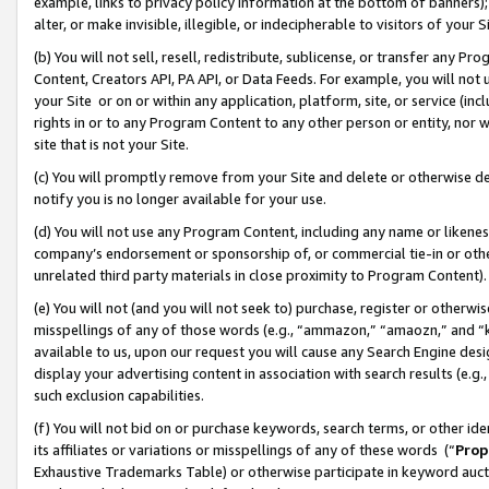
example, links to privacy policy information at the bottom of banners);
alter, or make invisible, illegible, or indecipherable to visitors of your 
(b) You will not sell, resell, redistribute, sublicense, or transfer any 
Content, Creators API, PA API, or Data Feeds. For example, you will not 
your Site or on or within any application, platform, site, or service (in
rights in or to any Program Content to any other person or entity, nor wi
site that is not your Site.
(c) You will promptly remove from your Site and delete or otherwise d
notify you is no longer available for your use.
(d) You will not use any Program Content, including any name or likene
company’s endorsement or sponsorship of, or commercial tie-in or other 
unrelated third party materials in close proximity to Program Content)
(e) You will not (and you will not seek to) purchase, register or otherw
misspellings of any of those words (e.g., “ammazon,” “amaozn,” and “kin
available to us, upon our request you will cause any Search Engine de
display your advertising content in association with search results (e.
such exclusion capabilities.
(f) You will not bid on or purchase keywords, search terms, or other id
its affiliates or variations or misspellings of any of these words (“
Prop
Exhaustive Trademarks Table) or otherwise participate in keyword aucti