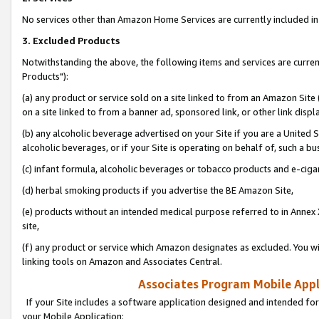
No services other than Amazon Home Services are currently included in 
3. Excluded Products
Notwithstanding the above, the following items and services are curre
Products"):
(a) any product or service sold on a site linked to from an Amazon Site
on a site linked to from a banner ad, sponsored link, or other link disp
(b) any alcoholic beverage advertised on your Site if you are a United 
alcoholic beverages, or if your Site is operating on behalf of, such a bu
(c) infant formula, alcoholic beverages or tobacco products and e-ciga
(d) herbal smoking products if you advertise the BE Amazon Site,
(e) products without an intended medical purpose referred to in Annex 
site,
(f) any product or service which Amazon designates as excluded. You will 
linking tools on Amazon and Associates Central.
Associates Program Mobile Appli
If your Site includes a software application designed and intended for
your Mobile Application: