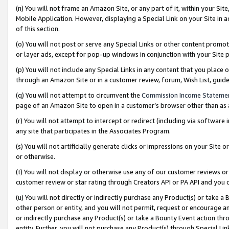
(n) You will not frame an Amazon Site, or any part of it, within your Sit
Mobile Application. However, displaying a Special Link on your Site in a
of this section.
(o) You will not post or serve any Special Links or other content prom
or layer ads, except for pop-up windows in conjunction with your Site 
(p) You will not include any Special Links in any content that you place
through an Amazon Site or in a customer review, forum, Wish List, gui
(q) You will not attempt to circumvent the
Commission Income Stateme
page of an Amazon Site to open in a customer’s browser other than as a 
(r) You will not attempt to intercept or redirect (including via softwar
any site that participates in the Associates Program.
(s) You will not artificially generate clicks or impressions on your Si
or otherwise.
(t) You will not display or otherwise use any of our customer reviews or 
customer review or star rating through Creators API or PA API and you 
(u) You will not directly or indirectly purchase any Product(s) or take a
other person or entity, and you will not permit, request or encourage an
or indirectly purchase any Product(s) or take a Bounty Event action thro
entity. Further, you will not purchase any Product(s) through Special Li