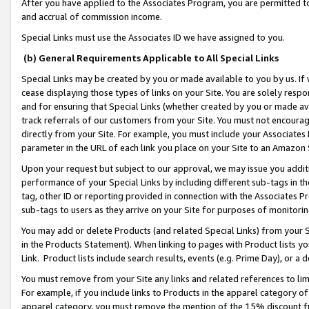
After you have applied to the Associates Program, you are permitted to 
and accrual of commission income.
Special Links must use the Associates ID we have assigned to you.
(b) General Requirements Applicable to All Special Links
Special Links may be created by you or made available to you by us. If 
cease displaying those types of links on your Site. You are solely respo
and for ensuring that Special Links (whether created by you or made av
track referrals of our customers from your Site. You must not encoura
directly from your Site. For example, you must include your Associates
parameter in the URL of each link you place on your Site to an Amazon 
Upon your request but subject to our approval, we may issue you addit
performance of your Special Links by including different sub-tags in t
tag, other ID or reporting provided in connection with the Associates Pr
sub-tags to users as they arrive on your Site for purposes of monitorin
You may add or delete Products (and related Special Links) from your Si
in the Products Statement). When linking to pages with Product lists you
Link. Product lists include search results, events (e.g. Prime Day), or 
You must remove from your Site any links and related references to li
For example, if you include links to Products in the apparel category 
apparel category, you must remove the mention of the 15% discount f