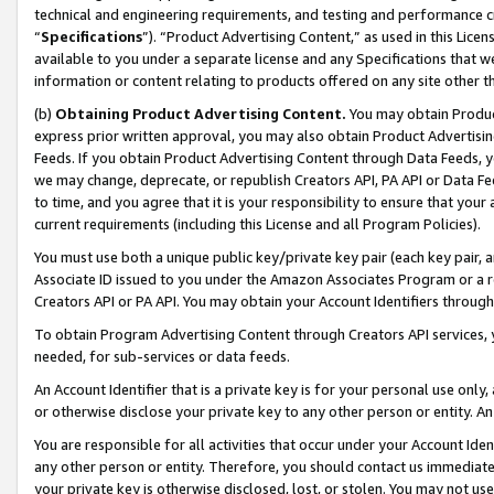
technical and engineering requirements, and testing and performance cri
“
Specifications
”). “Product Advertising Content,” as used in this Lic
available to you under a separate license and any Specifications that we
information or content relating to products offered on any site other 
(b)
Obtaining Product Advertising Content.
You may obtain Product
express prior written approval, you may also obtain Product Advertisi
Feeds. If you obtain Product Advertising Content through Data Feeds, yo
we may change, deprecate, or republish Creators API, PA API or Data Fee
to time, and you agree that it is your responsibility to ensure that your
current requirements (including this License and all Program Policies).
You must use both a unique public key/private key pair (each key pair, a
Associate ID issued to you under the Amazon Associates Program or a r
Creators API or PA API. You may obtain your Account Identifiers through
To obtain Program Advertising Content through Creators API services, y
needed, for sub-services or data feeds.
An Account Identifier that is a private key is for your personal use only,
or otherwise disclose your private key to any other person or entity. An A
You are responsible for all activities that occur under your Account Ide
any other person or entity. Therefore, you should contact us immediate
your private key is otherwise disclosed, lost, or stolen. You may not u