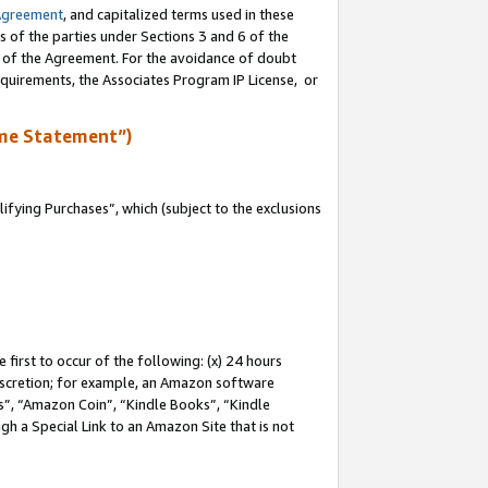
Agreement
, and capitalized terms used in these
s of the parties under Sections 3 and 6 of the
n of the Agreement. For the avoidance of doubt
equirements, the Associates Program IP License, or
me Statement”)
fying Purchases”, which (subject to the exclusions
first to occur of the following: (x) 24 hours
 discretion; for example, an Amazon software
, “Amazon Coin”, “Kindle Books”, “Kindle
gh a Special Link to an Amazon Site that is not