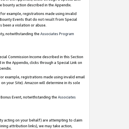
e bounty action described in the Appendix.
for example, registrations made using invalid
 Bounty Events that do not result from Special
as been a violation or abuse.
nty, notwithstanding the
Associates Program
pecial Commission Income described in this Section
 in the Appendix, clicks through a Special Link on
ppendix.
or example, registrations made using invalid email
on your Site). Amazon will determine in its sole
g Bonus Event, notwithstanding the
Associates
ty acting on your behalf) are attempting to claim
ng attribution links), we may take action,