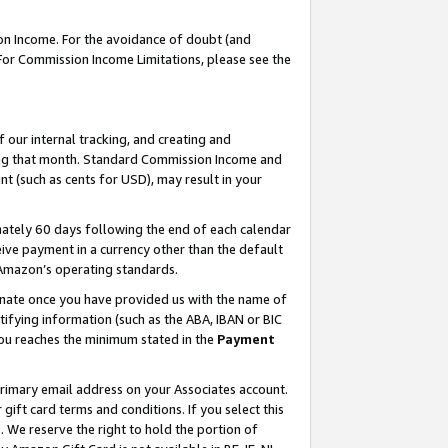
on Income. For the avoidance of doubt (and
 For Commission Income Limitations, please see the
our internal tracking, and creating and
ing that month. Standard Commission Income and
t (such as cents for USD), may result in your
ately 60 days following the end of each calendar
ive payment in a currency other than the default
h Amazon’s operating standards.
gnate once you have provided us with the name of
ifying information (such as the ABA, IBAN or BIC
 you reaches the minimum stated in the
Payment
primary email address on your Associates account.
ft card terms and conditions. If you select this
t
. We reserve the right to hold the portion of