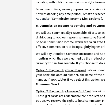
including withholding commissions, and/or termina
From time to time, we may impose limits on Assoc
notwithstanding any time period), Amazon reserves 
Appendix
(“
Commission Income Limitations
”).
6. Commission Income Reporting and Paymen
We will use commercially reasonable efforts to ac
distributing to you our reports summarizing Sta
Special Commission Income, which are calculated f
effective commission rate being slightly higher or 
We will pay Standard Commission Income and Spec
month in which they were earned by the method des
currency for an Amazon Site. If you choose to do 
Option 1: Payment by Direct Deposit
. We will dir
your bank, the account number, the name of the pr
number, if applicable). If you select this option,
Minimum Chart
.
Option 2: Payment by Amazon Gift Card
. We will
These gift cards are redeemable for products on t
option, we reserve the right to hold commission i