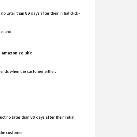
 later than 89 days after their initial click-
te; and
on amazon.co.uk):
d ends when the customer either:
t no later than 89 days after their initial
 the customer.