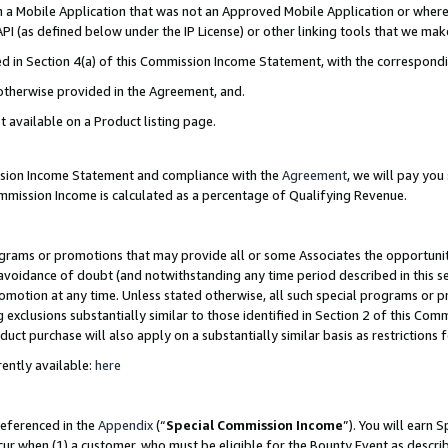
in a Mobile Application that was not an Approved Mobile Application or where
PI (as defined below under the IP License) or other linking tools that we mak
ined in Section 4(a) of this Commission Income Statement, with the correspon
 otherwise provided in the Agreement, and.
t available on a Product listing page.
ission Income Statement and compliance with the
Agreement
, we will pay yo
ommission Income is calculated as a percentage of Qualifying Revenue.
grams or promotions that may provide all or some Associates the opportunit
e avoidance of doubt (and notwithstanding any time period described in this s
romotion at any time. Unless stated otherwise, all such special programs or 
 exclusions substantially similar to those identified in Section 2 of this Co
ct purchase will also apply on a substantially similar basis as restrictions
ently available:
here
referenced in the
Appendix
(“
Special Commission Income
”). You will earn 
cur when (1) a customer, who must be eligible for the Bounty Event as describ