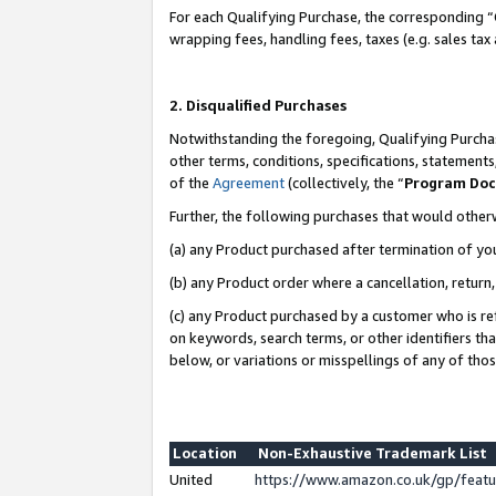
For each Qualifying Purchase, the corresponding “
wrapping fees, handling fees, taxes (e.g. sales tax
2. Disqualified Purchases
Notwithstanding the foregoing, Qualifying Purchas
other terms, conditions, specifications, statement
of the
Agreement
(collectively, the “
Program Do
Further, the following purchases that would other
(a) any Product purchased after termination of yo
(b) any Product order where a cancellation, return,
(c) any Product purchased by a customer who is re
on keywords, search terms, or other identifiers th
below, or variations or misspellings of any of tho
Location
Non-Exhaustive Trademark List
United
https://www.amazon.co.uk/gp/fea