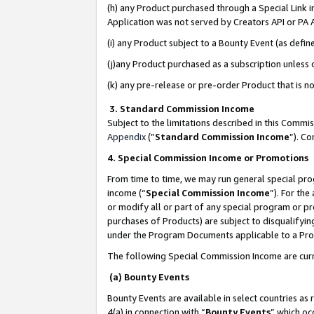
(h) any Product purchased through a Special Link 
Application was not served by Creators API or PA A
(i) any Product subject to a Bounty Event (as def
(j)any Product purchased as a subscription unless
(k) any pre-release or pre-order Product that is no
3. Standard Commission Income
Subject to the limitations described in this Comm
Appendix
(”
Standard Commission Income
”). C
4. Special Commission Income or Promotions
From time to time, we may run general special pro
income (“
Special Commission Income
”). For th
or modify all or part of any special program or p
purchases of Products) are subject to disqualifying
under the Program Documents applicable to a Produ
The following Special Commission Income are curr
(a) Bounty Events
Bounty Events are available in select countries as 
4(a) in connection with “
Bounty Events
” which oc