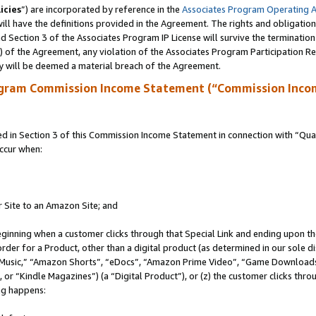
icies
”) are incorporated by reference in the
Associates Program Operating 
ll have the definitions provided in the Agreement. The rights and obligation
 Section 3 of the Associates Program IP License will survive the terminatio
a) of the Agreement, any violation of the Associates Program Participation R
y will be deemed a material breach of the Agreement.
ogram Commission Income Statement (“Commission Inco
in Section 3 of this Commission Income Statement in connection with “Quali
ccur when:
r Site to an Amazon Site; and
eginning when a customer clicks through that Special Link and ending upon the 
 order for a Product, other than a digital product (as determined in our sole
usic,” “Amazon Shorts”, “eDocs”, “Amazon Prime Video”, “Game Downloads”
r “Kindle Magazines”) (a “Digital Product”), or (z) the customer clicks throu
ing happens: