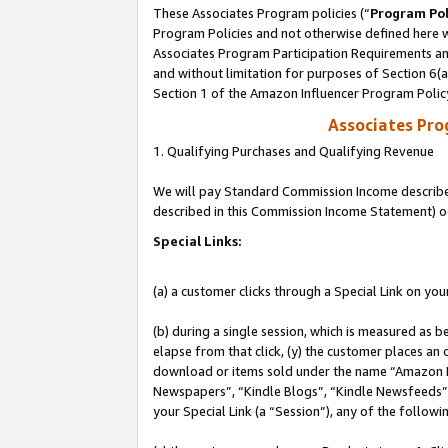
These Associates Program policies (“
Program Pol
Program Policies and not otherwise defined here wi
Associates Program Participation Requirements and
and without limitation for purposes of Section 6(
Section 1 of the Amazon Influencer Program Polic
Associates Pr
1. Qualifying Purchases and Qualifying Revenue
We will pay Standard Commission Income described 
described in this Commission Income Statement) o
Special Links:
(a) a customer clicks through a Special Link on you
(b) during a single session, which is measured as b
elapse from that click, (y) the customer places an
download or items sold under the name “Amazon M
Newspapers”, “Kindle Blogs”, “Kindle Newsfeeds”, o
your Special Link (a “Session”), any of the follow