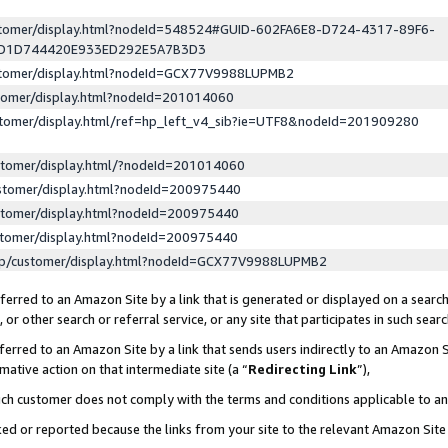
ustomer/display.html?nodeId=548524#GUID-602FA6E8-D724-4317-89F6-
ED1D744420E933ED292E5A7B3D3
ustomer/display.html?nodeId=GCX77V9988LUPMB2
stomer/display.html?nodeId=201014060
stomer/display.html/ref=hp_left_v4_sib?ie=UTF8&nodeId=201909280
stomer/display.html/?nodeId=201014060
stomer/display.html?nodeId=200975440
stomer/display.html?nodeId=200975440
stomer/display.html?nodeId=200975440
lp/customer/display.html?nodeId=GCX77V9988LUPMB2
erred to an Amazon Site by a link that is generated or displayed on a search
or other search or referral service, or any site that participates in such sear
erred to an Amazon Site by a link that sends users indirectly to an Amazon Si
mative action on that intermediate site (a “
Redirecting Link
”),
uch customer does not comply with the terms and conditions applicable to a
cked or reported because the links from your site to the relevant Amazon Sit