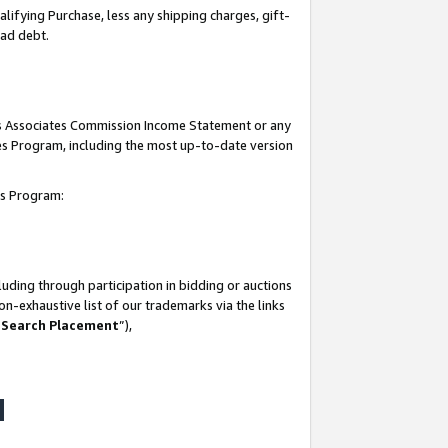
lifying Purchase, less any shipping charges, gift-
bad debt.
his Associates Commission Income Statement or any
ates Program, including the most up-to-date version
tes Program:
uding through participation in bidding or auctions
n-exhaustive list of our trademarks via the links
 Search Placement
”),