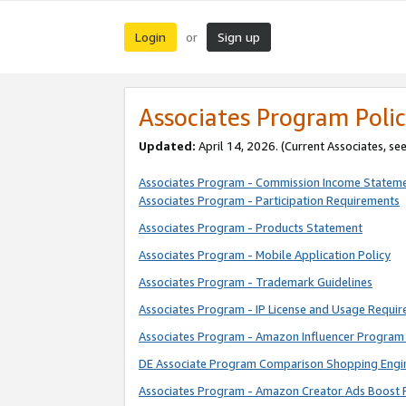
Login
Sign up
or
Associates Program Polic
Updated:
April 14, 2026. (Current Associates, se
Associates Program - Commission Income Statem
Associates Program - Participation Requirements
Associates Program - Products Statement
Associates Program - Mobile Application Policy
Associates Program - Trademark Guidelines
Associates Program - IP License and Usage Requi
Associates Program - Amazon Influencer Program 
DE Associate Program Comparison Shopping Engi
Associates Program - Amazon Creator Ads Boost 