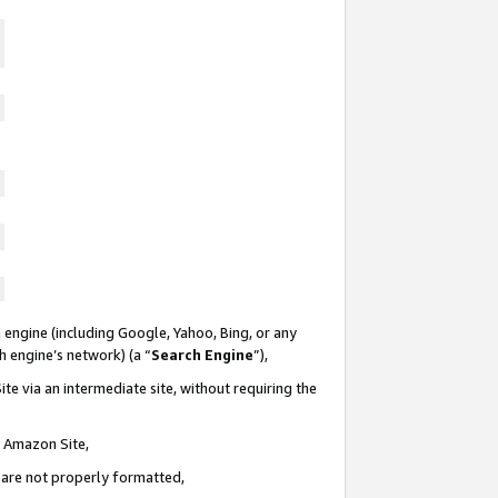
 engine (including Google, Yahoo, Bing, or any
ch engine’s network) (a “
Search Engine
”),
te via an intermediate site, without requiring the
n Amazon Site,
e are not properly formatted,