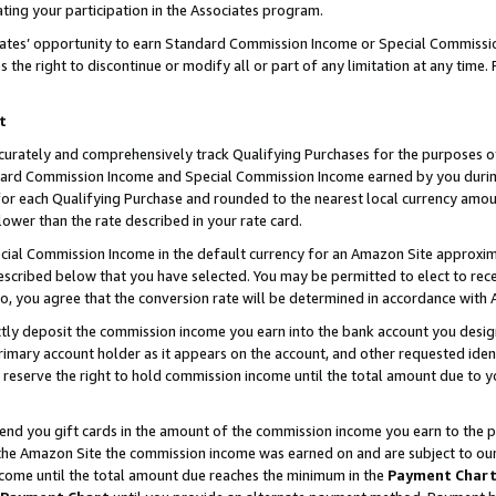
ting your participation in the Associates program.
iates’ opportunity to earn Standard Commission Income or Special Commissi
the right to discontinue or modify all or part of any limitation at any time.
t
curately and comprehensively track Qualifying Purchases for the purposes of 
ndard Commission Income and Special Commission Income earned by you dur
or each Qualifying Purchase and rounded to the nearest local currency amoun
lower than the rate described in your rate card.
ial Commission Income in the default currency for an Amazon Site approxim
cribed below that you have selected. You may be permitted to elect to rece
so, you agree that the conversion rate will be determined in accordance wit
ectly deposit the commission income you earn into the bank account you desi
imary account holder as it appears on the account, and other requested ident
 we reserve the right to hold commission income until the total amount due to
 send you gift cards in the amount of the commission income you earn to the 
he Amazon Site the commission income was earned on and are subject to our gi
ncome until the total amount due reaches the minimum in the
Payment Char