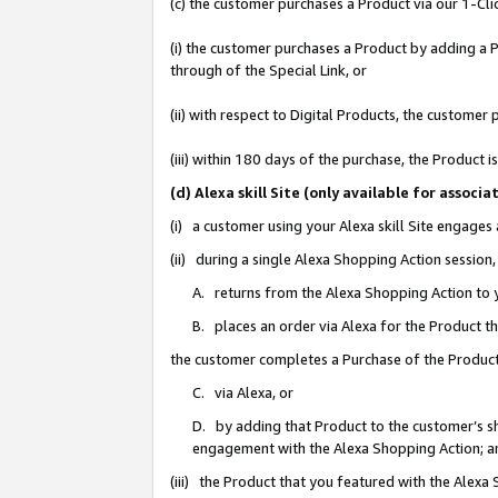
(c) the customer purchases a Product via our 1-Clic
(i) the customer purchases a Product by adding a Pr
through of the Special Link, or
(ii) with respect to Digital Products, the custom
(iii) within 180 days of the purchase, the Product
(d) Alexa skill Site (only available for asso
(i) a customer using your Alexa skill Site engages
(ii) during a single Alexa Shopping Action sessio
A. returns from the Alexa Shopping Action to y
B. places an order via Alexa for the Product t
the customer completes a Purchase of the Product
C. via Alexa, or
D. by adding that Product to the customer’s sho
engagement with the Alexa Shopping Action; a
(iii) the Product that you featured with the Alexa