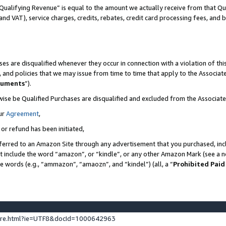
Qualifying Revenue” is equal to the amount we actually receive from that Qua
 and VAT), service charges, credits, rebates, credit card processing fees, and 
es are disqualified whenever they occur in connection with a violation of t
s, and policies that we may issue from time to time that apply to the Associ
cuments
”).
wise be Qualified Purchases are disqualified and excluded from the Associa
ur
Agreement
,
 or refund has been initiated,
ferred to an Amazon Site through any advertisement that you purchased, incl
at include the word “amazon”, or “kindle”, or any other Amazon Mark (see a no
se words (e.g., “ammazon”, “amaozn”, and “kindel”) (all, a “
Prohibited Paid
ture.html?ie=UTF8&docId=1000642963