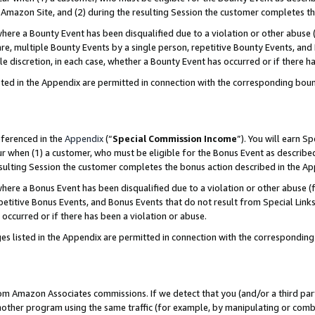
Amazon Site, and (2) during the resulting Session the customer completes th
re a Bounty Event has been disqualified due to a violation or other abuse (
e, multiple Bounty Events by a single person, repetitive Bounty Events, and
ole discretion, in each case, whether a Bounty Event has occurred or if there h
sted in the Appendix are permitted in connection with the corresponding bou
eferenced in the
Appendix
(“
Special Commission Income
”). You will earn S
ur when (1) a customer, who must be eligible for the Bonus Event as described
resulting Session the customer completes the bonus action described in the A
re a Bonus Event has been disqualified due to a violation or other abuse (f
titive Bonus Events, and Bonus Events that do not result from Special Links 
 occurred or if there has been a violation or abuse.
es listed in the Appendix are permitted in connection with the correspondin
rom Amazon Associates commissions. If we detect that you (and/or a third par
her program using the same traffic (for example, by manipulating or combini