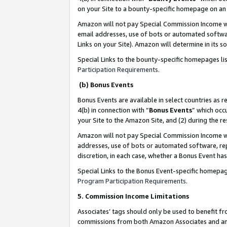
on your Site to a bounty-specific homepage on an 
Amazon will not pay Special Commission Income whe
email addresses, use of bots or automated softwar
Links on your Site). Amazon will determine in its s
Special Links to the bounty-specific homepages li
Participation Requirements
.
(b) Bonus Events
Bonus Events are available in select countries as r
4(b) in connection with “
Bonus Events
” which occ
your Site to the Amazon Site, and (2) during the 
Amazon will not pay Special Commission Income whe
addresses, use of bots or automated software, repe
discretion, in each case, whether a Bonus Event has
Special Links to the Bonus Event-specific homepag
Program Participation Requirements
.
5. Commission Income Limitations
Associates’ tags should only be used to benefit f
commissions from both Amazon Associates and anot