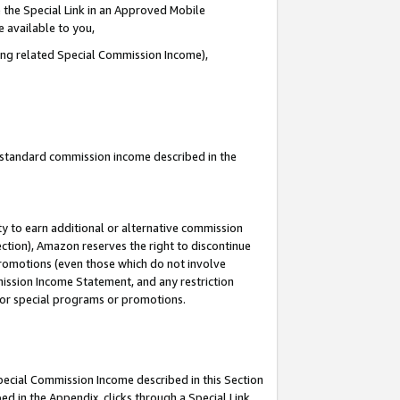
 the Special Link in an Approved Mobile
e available to you,
ding related Special Commission Income),
u standard commission income described in the
y to earn additional or alternative commission
ection), Amazon reserves the right to discontinue
promotions (even those which do not involve
mmission Income Statement, and any restriction
 for special programs or promotions.
Special Commission Income described in this Section
ed in the Appendix, clicks through a Special Link