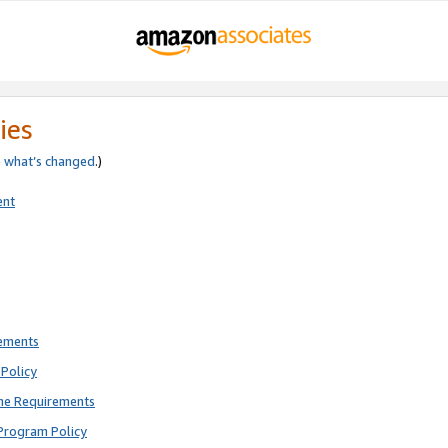
ies
e
what’s changed
.)
ent
rements
Policy
ne Requirements
Program Policy