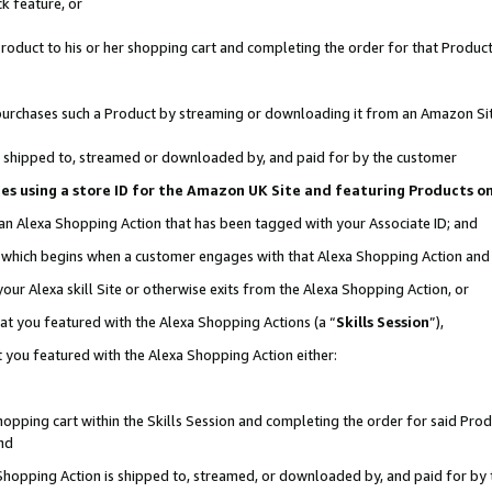
k feature, or
oduct to his or her shopping cart and completing the order for that Product no
er purchases such a Product by streaming or downloading it from an Amazon Si
 is shipped to, streamed or downloaded by, and paid for by the customer
ciates using a store ID for the Amazon UK Site and featuring Products 
 an Alexa Shopping Action that has been tagged with your Associate ID; and
n, which begins when a customer engages with that Alexa Shopping Action an
our Alexa skill Site or otherwise exits from the Alexa Shopping Action, or
hat you featured with the Alexa Shopping Actions (a “
Skills Session
”),
 you featured with the Alexa Shopping Action either:
pping cart within the Skills Session and completing the order for said Produc
nd
 Shopping Action is shipped to, streamed, or downloaded by, and paid for by