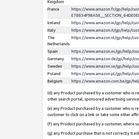
Kingdom
France
https://www.amazon.fr/gp/help/c
E78834F9BA58__SECTION_64DE0
Ireland
https://www.amazon.ie/gp/help/c
Italy
https://www.amazon.it/gp/help/cu
The
https://www.amazon.nl/gp/help/cu
Netherlands
Spain
https://www.amazon.es/gp/help/cu
Germany
https://www.amazon.de/gp/help/cu
Sweden
https://www.amazon.se/gp/help/cu
Poland
https://www.amazon.pl/gp/help/cu
Belgium
https://www.amazon.com.be/gp/he
(d) any Product purchased by a customer who is ref
other search portal, sponsored advertising service, 
(e) any Product purchased by a customer who is ref
customer to click on a link or take some other affir
(f) any Product purchased by a customer, where s
(g) any Product purchase that is not correctly tra