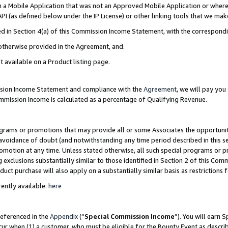
in a Mobile Application that was not an Approved Mobile Application or where
PI (as defined below under the IP License) or other linking tools that we mak
ined in Section 4(a) of this Commission Income Statement, with the correspon
 otherwise provided in the Agreement, and.
t available on a Product listing page.
ission Income Statement and compliance with the
Agreement
, we will pay yo
ommission Income is calculated as a percentage of Qualifying Revenue.
grams or promotions that may provide all or some Associates the opportunit
e avoidance of doubt (and notwithstanding any time period described in this s
romotion at any time. Unless stated otherwise, all such special programs or 
 exclusions substantially similar to those identified in Section 2 of this Co
ct purchase will also apply on a substantially similar basis as restrictions
ently available:
here
referenced in the
Appendix
(“
Special Commission Income
”). You will earn 
cur when (1) a customer, who must be eligible for the Bounty Event as describ