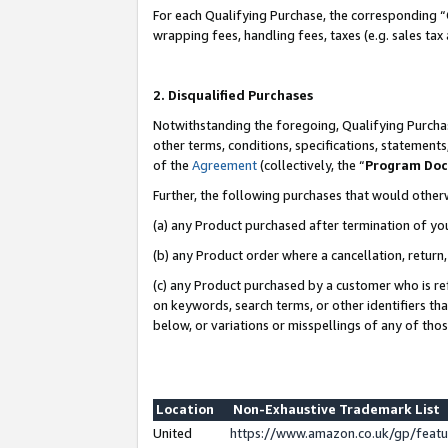
For each Qualifying Purchase, the corresponding “
wrapping fees, handling fees, taxes (e.g. sales tax
2. Disqualified Purchases
Notwithstanding the foregoing, Qualifying Purchas
other terms, conditions, specifications, statement
of the
Agreement
(collectively, the “
Program Do
Further, the following purchases that would other
(a) any Product purchased after termination of yo
(b) any Product order where a cancellation, return,
(c) any Product purchased by a customer who is re
on keywords, search terms, or other identifiers th
below, or variations or misspellings of any of tho
Location
Non-Exhaustive Trademark List
United
https://www.amazon.co.uk/gp/fea