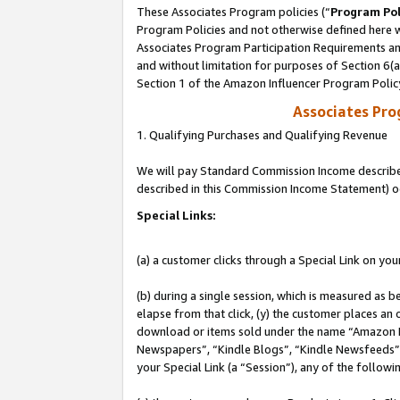
These Associates Program policies (“
Program Pol
Program Policies and not otherwise defined here wi
Associates Program Participation Requirements and
and without limitation for purposes of Section 6(
Section 1 of the Amazon Influencer Program Polic
Associates Pr
1. Qualifying Purchases and Qualifying Revenue
We will pay Standard Commission Income described 
described in this Commission Income Statement) o
Special Links:
(a) a customer clicks through a Special Link on you
(b) during a single session, which is measured as b
elapse from that click, (y) the customer places an
download or items sold under the name “Amazon M
Newspapers”, “Kindle Blogs”, “Kindle Newsfeeds”, o
your Special Link (a “Session”), any of the follow