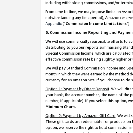
including withholding commissions, and/or termina
From time to time, we may impose limits on Assoc
notwithstanding any time period), Amazon reserves 
Appendix
(“
Commission Income Limitations
”).
6. Commission Income Reporting and Paymen
We will use commercially reasonable efforts to ac
distributing to you our reports summarizing Sta
Special Commission Income, which are calculated f
effective commission rate being slightly higher or 
We will pay Standard Commission Income and Spec
month in which they were earned by the method des
currency for an Amazon Site. If you choose to do 
Option 1: Payment by Direct Deposit
. We will dir
your bank, the account number, the name of the pr
number, if applicable). If you select this option,
Minimum Chart
.
Option 2: Payment by Amazon Gift Card
. We will
These gift cards are redeemable for products on t
option, we reserve the right to hold commission i