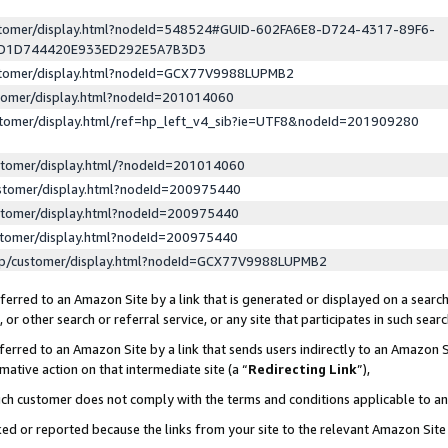
ustomer/display.html?nodeId=548524#GUID-602FA6E8-D724-4317-89F6-
ED1D744420E933ED292E5A7B3D3
ustomer/display.html?nodeId=GCX77V9988LUPMB2
stomer/display.html?nodeId=201014060
stomer/display.html/ref=hp_left_v4_sib?ie=UTF8&nodeId=201909280
stomer/display.html/?nodeId=201014060
stomer/display.html?nodeId=200975440
stomer/display.html?nodeId=200975440
stomer/display.html?nodeId=200975440
lp/customer/display.html?nodeId=GCX77V9988LUPMB2
erred to an Amazon Site by a link that is generated or displayed on a search
or other search or referral service, or any site that participates in such sear
erred to an Amazon Site by a link that sends users indirectly to an Amazon Si
mative action on that intermediate site (a “
Redirecting Link
”),
uch customer does not comply with the terms and conditions applicable to a
cked or reported because the links from your site to the relevant Amazon Sit