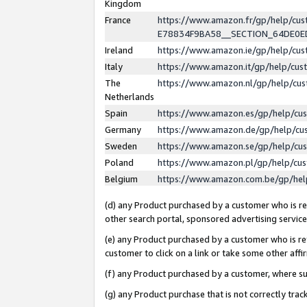
Kingdom
France
https://www.amazon.fr/gp/help/c
E78834F9BA58__SECTION_64DE0
Ireland
https://www.amazon.ie/gp/help/c
Italy
https://www.amazon.it/gp/help/cu
The
https://www.amazon.nl/gp/help/cu
Netherlands
Spain
https://www.amazon.es/gp/help/cu
Germany
https://www.amazon.de/gp/help/cu
Sweden
https://www.amazon.se/gp/help/cu
Poland
https://www.amazon.pl/gp/help/cu
Belgium
https://www.amazon.com.be/gp/he
(d) any Product purchased by a customer who is ref
other search portal, sponsored advertising service, 
(e) any Product purchased by a customer who is ref
customer to click on a link or take some other affir
(f) any Product purchased by a customer, where s
(g) any Product purchase that is not correctly tra