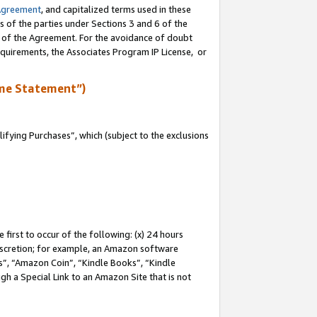
Agreement
, and capitalized terms used in these
s of the parties under Sections 3 and 6 of the
n of the Agreement. For the avoidance of doubt
equirements, the Associates Program IP License, or
me Statement”)
fying Purchases”, which (subject to the exclusions
first to occur of the following: (x) 24 hours
 discretion; for example, an Amazon software
, “Amazon Coin”, “Kindle Books”, “Kindle
gh a Special Link to an Amazon Site that is not