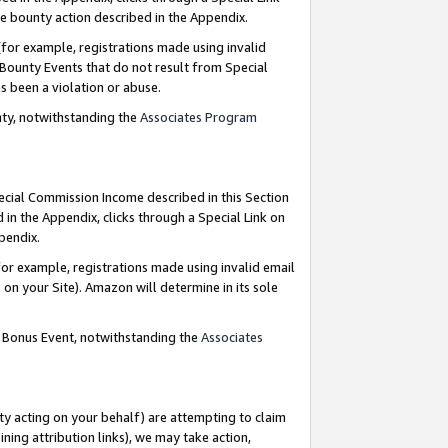
e bounty action described in the Appendix.
for example, registrations made using invalid
 Bounty Events that do not result from Special
as been a violation or abuse.
nty, notwithstanding the
Associates Program
pecial Commission Income described in this Section
 in the Appendix, clicks through a Special Link on
ppendix.
or example, registrations made using invalid email
on your Site). Amazon will determine in its sole
g Bonus Event, notwithstanding the
Associates
ty acting on your behalf) are attempting to claim
ng attribution links), we may take action,