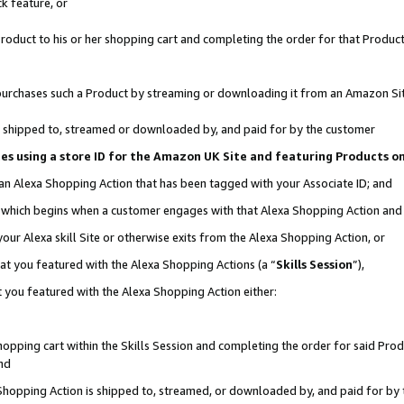
k feature, or
oduct to his or her shopping cart and completing the order for that Product no
er purchases such a Product by streaming or downloading it from an Amazon Si
 is shipped to, streamed or downloaded by, and paid for by the customer
ciates using a store ID for the Amazon UK Site and featuring Products 
 an Alexa Shopping Action that has been tagged with your Associate ID; and
n, which begins when a customer engages with that Alexa Shopping Action an
our Alexa skill Site or otherwise exits from the Alexa Shopping Action, or
hat you featured with the Alexa Shopping Actions (a “
Skills Session
”),
 you featured with the Alexa Shopping Action either:
pping cart within the Skills Session and completing the order for said Produc
nd
 Shopping Action is shipped to, streamed, or downloaded by, and paid for by