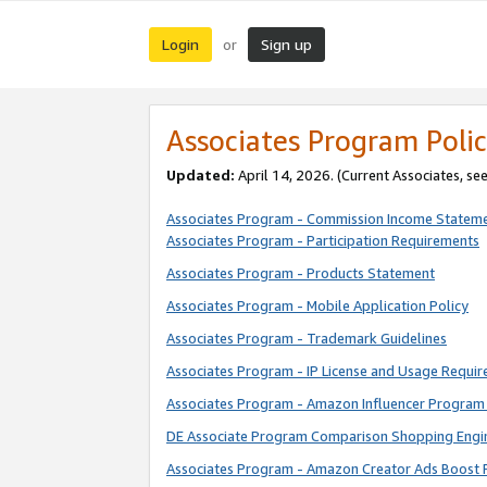
Login
Sign up
or
Associates Program Polic
Updated:
April 14, 2026. (Current Associates, se
Associates Program - Commission Income Statem
Associates Program - Participation Requirements
Associates Program - Products Statement
Associates Program - Mobile Application Policy
Associates Program - Trademark Guidelines
Associates Program - IP License and Usage Requi
Associates Program - Amazon Influencer Program 
DE Associate Program Comparison Shopping Engi
Associates Program - Amazon Creator Ads Boost 