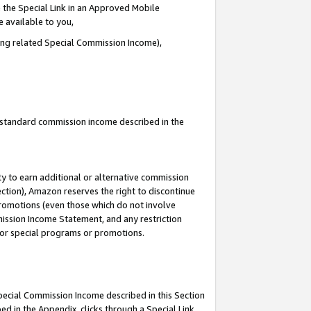
 the Special Link in an Approved Mobile
e available to you,
ding related Special Commission Income),
u standard commission income described in the
y to earn additional or alternative commission
ection), Amazon reserves the right to discontinue
promotions (even those which do not involve
mmission Income Statement, and any restriction
 for special programs or promotions.
Special Commission Income described in this Section
ed in the Appendix, clicks through a Special Link