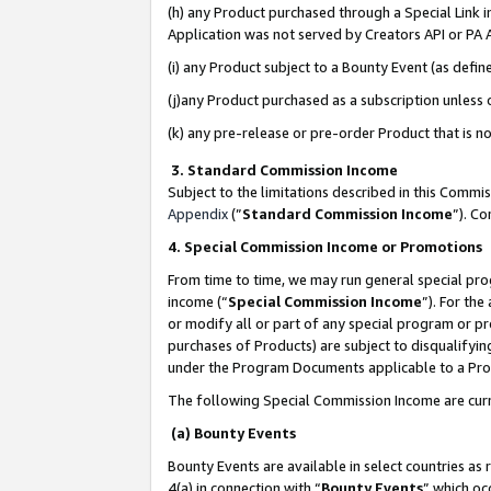
(h) any Product purchased through a Special Link 
Application was not served by Creators API or PA A
(i) any Product subject to a Bounty Event (as def
(j)any Product purchased as a subscription unless
(k) any pre-release or pre-order Product that is no
3. Standard Commission Income
Subject to the limitations described in this Comm
Appendix
(”
Standard Commission Income
”). C
4. Special Commission Income or Promotions
From time to time, we may run general special pro
income (“
Special Commission Income
”). For th
or modify all or part of any special program or p
purchases of Products) are subject to disqualifying
under the Program Documents applicable to a Produ
The following Special Commission Income are curr
(a) Bounty Events
Bounty Events are available in select countries as 
4(a) in connection with “
Bounty Events
” which oc