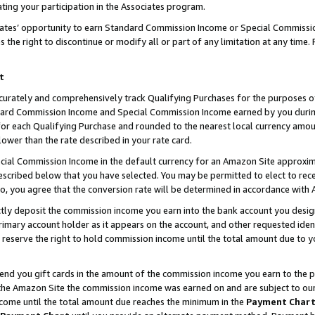
ting your participation in the Associates program.
iates’ opportunity to earn Standard Commission Income or Special Commissi
the right to discontinue or modify all or part of any limitation at any time.
t
curately and comprehensively track Qualifying Purchases for the purposes of 
ndard Commission Income and Special Commission Income earned by you dur
or each Qualifying Purchase and rounded to the nearest local currency amoun
lower than the rate described in your rate card.
ial Commission Income in the default currency for an Amazon Site approxim
cribed below that you have selected. You may be permitted to elect to rece
so, you agree that the conversion rate will be determined in accordance wit
ectly deposit the commission income you earn into the bank account you desi
imary account holder as it appears on the account, and other requested ident
 we reserve the right to hold commission income until the total amount due to
 send you gift cards in the amount of the commission income you earn to the 
he Amazon Site the commission income was earned on and are subject to our gi
ncome until the total amount due reaches the minimum in the
Payment Char