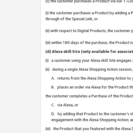
(c) the customer purchases a Product via our 1-Clic
(i) the customer purchases a Product by adding a Pr
through of the Special Link, or
(ii) with respect to Digital Products, the custom
(iii) within 180 days of the purchase, the Product
(d) Alexa skill Site (only available for asso
(i) a customer using your Alexa skill Site engages
(ii) during a single Alexa Shopping Action sessio
A. returns from the Alexa Shopping Action to y
B. places an order via Alexa for the Product t
the customer completes a Purchase of the Product
C. via Alexa, or
D. by adding that Product to the customer’s sho
engagement with the Alexa Shopping Action; a
(iii) the Product that you featured with the Alexa