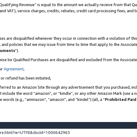
Qualifying Revenue” is equal to the amount we actually receive from that Qua
 and VAT), service charges, credits, rebates, credit card processing fees, and 
es are disqualified whenever they occur in connection with a violation of t
s, and policies that we may issue from time to time that apply to the Associ
cuments
”).
wise be Qualified Purchases are disqualified and excluded from the Associa
ur
Agreement
,
 or refund has been initiated,
ferred to an Amazon Site through any advertisement that you purchased, incl
at include the word “amazon”, or “kindle”, or any other Amazon Mark (see a no
se words (e.g., “ammazon”, “amaozn”, and “kindel”) (all, a “
Prohibited Paid
ture.html?ie=UTF8&docId=1000642963