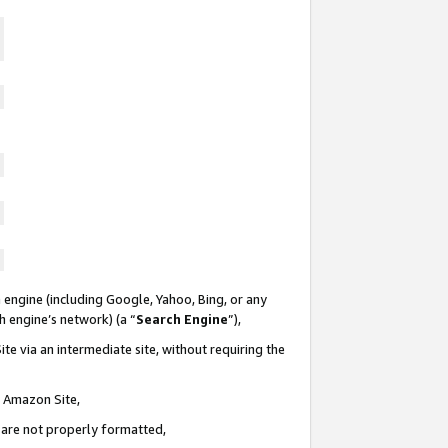
 engine (including Google, Yahoo, Bing, or any
ch engine’s network) (a “
Search Engine
”),
te via an intermediate site, without requiring the
n Amazon Site,
e are not properly formatted,