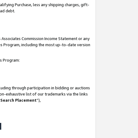
lifying Purchase, less any shipping charges, gift-
bad debt.
his Associates Commission Income Statement or any
ates Program, including the most up-to-date version
tes Program:
uding through participation in bidding or auctions
n-exhaustive list of our trademarks via the links
 Search Placement
”),