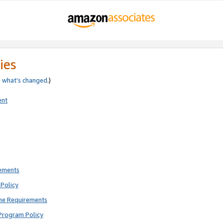
ies
e
what’s changed
.)
ent
rements
Policy
ne Requirements
Program Policy