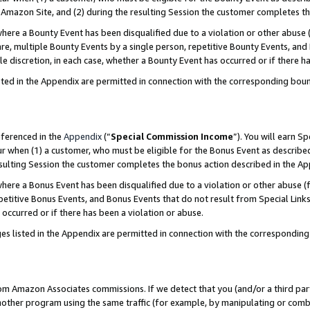
Amazon Site, and (2) during the resulting Session the customer completes th
re a Bounty Event has been disqualified due to a violation or other abuse (
e, multiple Bounty Events by a single person, repetitive Bounty Events, and
ole discretion, in each case, whether a Bounty Event has occurred or if there h
sted in the Appendix are permitted in connection with the corresponding bou
eferenced in the
Appendix
(“
Special Commission Income
”). You will earn S
ur when (1) a customer, who must be eligible for the Bonus Event as described
resulting Session the customer completes the bonus action described in the A
re a Bonus Event has been disqualified due to a violation or other abuse (f
titive Bonus Events, and Bonus Events that do not result from Special Links 
 occurred or if there has been a violation or abuse.
es listed in the Appendix are permitted in connection with the correspondin
rom Amazon Associates commissions. If we detect that you (and/or a third par
her program using the same traffic (for example, by manipulating or combini