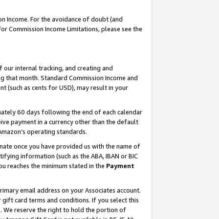
on Income. For the avoidance of doubt (and
 For Commission Income Limitations, please see the
our internal tracking, and creating and
ing that month. Standard Commission Income and
t (such as cents for USD), may result in your
ately 60 days following the end of each calendar
ive payment in a currency other than the default
h Amazon’s operating standards.
gnate once you have provided us with the name of
ifying information (such as the ABA, IBAN or BIC
 you reaches the minimum stated in the
Payment
primary email address on your Associates account.
ft card terms and conditions. If you select this
t
. We reserve the right to hold the portion of