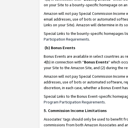
on your Site to a bounty-specific homepage on an 
Amazon will not pay Special Commission Income whe
email addresses, use of bots or automated softwar
Links on your Site). Amazon will determine in its s
Special Links to the bounty-specific homepages li
Participation Requirements
.
(b) Bonus Events
Bonus Events are available in select countries as r
4(b) in connection with “
Bonus Events
” which occ
your Site to the Amazon Site, and (2) during the 
Amazon will not pay Special Commission Income whe
addresses, use of bots or automated software, repe
discretion, in each case, whether a Bonus Event has
Special Links to the Bonus Event-specific homepag
Program Participation Requirements
.
5. Commission Income Limitations
Associates’ tags should only be used to benefit f
commissions from both Amazon Associates and anot