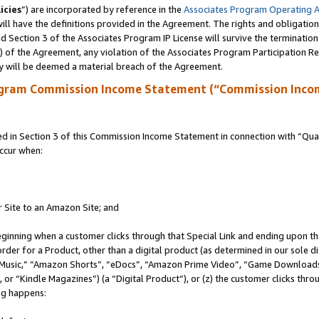
icies
”) are incorporated by reference in the
Associates Program Operating 
ll have the definitions provided in the Agreement. The rights and obligation
 Section 3 of the Associates Program IP License will survive the terminatio
a) of the Agreement, any violation of the Associates Program Participation R
y will be deemed a material breach of the Agreement.
ogram Commission Income Statement (“Commission Inco
in Section 3 of this Commission Income Statement in connection with “Quali
ccur when:
r Site to an Amazon Site; and
eginning when a customer clicks through that Special Link and ending upon the 
 order for a Product, other than a digital product (as determined in our sole
usic,” “Amazon Shorts”, “eDocs”, “Amazon Prime Video”, “Game Downloads”
r “Kindle Magazines”) (a “Digital Product”), or (z) the customer clicks throu
ing happens: