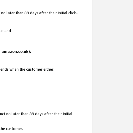
 later than 89 days after their initial click-
te; and
on amazon.co.uk):
d ends when the customer either:
t no later than 89 days after their initial
 the customer.