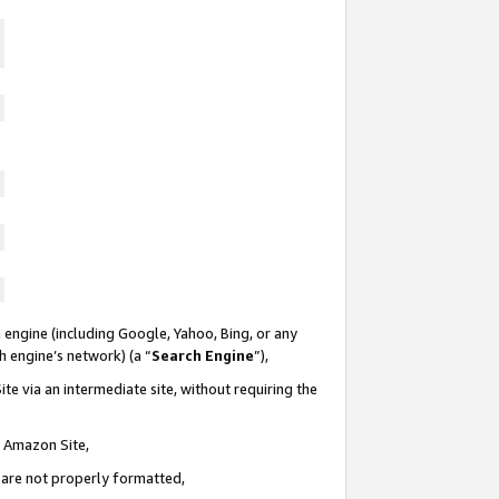
 engine (including Google, Yahoo, Bing, or any
ch engine’s network) (a “
Search Engine
”),
te via an intermediate site, without requiring the
n Amazon Site,
e are not properly formatted,