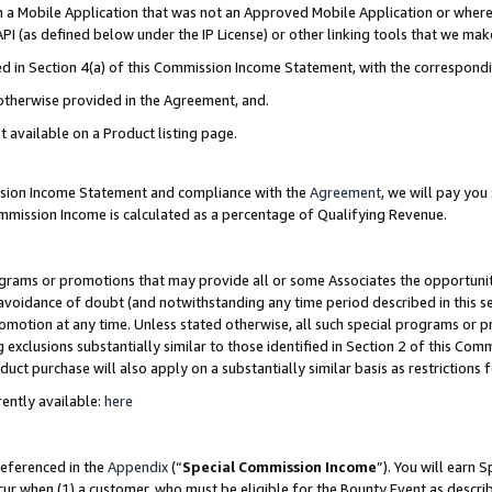
in a Mobile Application that was not an Approved Mobile Application or where
PI (as defined below under the IP License) or other linking tools that we mak
ined in Section 4(a) of this Commission Income Statement, with the correspon
 otherwise provided in the Agreement, and.
t available on a Product listing page.
ission Income Statement and compliance with the
Agreement
, we will pay yo
ommission Income is calculated as a percentage of Qualifying Revenue.
grams or promotions that may provide all or some Associates the opportunit
e avoidance of doubt (and notwithstanding any time period described in this s
romotion at any time. Unless stated otherwise, all such special programs or 
 exclusions substantially similar to those identified in Section 2 of this Co
ct purchase will also apply on a substantially similar basis as restrictions
ently available:
here
referenced in the
Appendix
(“
Special Commission Income
”). You will earn 
cur when (1) a customer, who must be eligible for the Bounty Event as describ