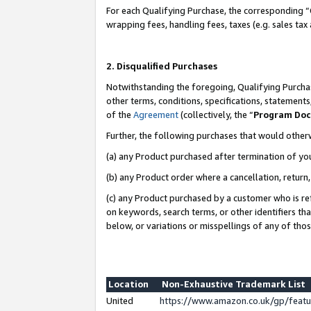
For each Qualifying Purchase, the corresponding “
wrapping fees, handling fees, taxes (e.g. sales tax
2. Disqualified Purchases
Notwithstanding the foregoing, Qualifying Purchas
other terms, conditions, specifications, statement
of the
Agreement
(collectively, the “
Program Do
Further, the following purchases that would other
(a) any Product purchased after termination of yo
(b) any Product order where a cancellation, return,
(c) any Product purchased by a customer who is re
on keywords, search terms, or other identifiers th
below, or variations or misspellings of any of tho
Location
Non-Exhaustive Trademark List
United
https://www.amazon.co.uk/gp/fea