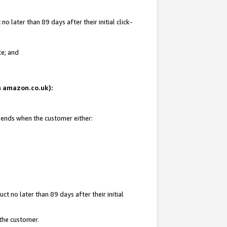
 later than 89 days after their initial click-
te; and
on amazon.co.uk):
d ends when the customer either:
t no later than 89 days after their initial
 the customer.