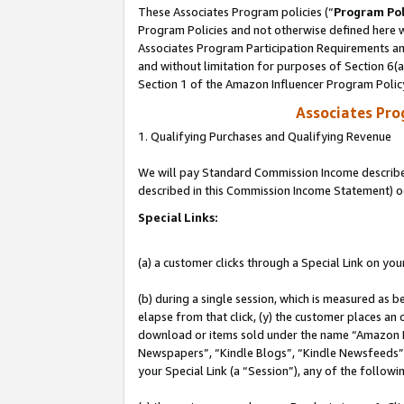
These Associates Program policies (“
Program Pol
Program Policies and not otherwise defined here wi
Associates Program Participation Requirements and
and without limitation for purposes of Section 6(
Section 1 of the Amazon Influencer Program Polic
Associates Pr
1. Qualifying Purchases and Qualifying Revenue
We will pay Standard Commission Income described 
described in this Commission Income Statement) o
Special Links:
(a) a customer clicks through a Special Link on you
(b) during a single session, which is measured as b
elapse from that click, (y) the customer places an
download or items sold under the name “Amazon M
Newspapers”, “Kindle Blogs”, “Kindle Newsfeeds”, o
your Special Link (a “Session”), any of the follow