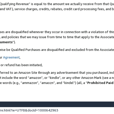
Qualifying Revenue” is equal to the amount we actually receive from that Qua
 and VAT), service charges, credits, rebates, credit card processing fees, and 
es are disqualified whenever they occur in connection with a violation of t
s, and policies that we may issue from time to time that apply to the Associ
cuments
”).
wise be Qualified Purchases are disqualified and excluded from the Associa
ur
Agreement
,
 or refund has been initiated,
ferred to an Amazon Site through any advertisement that you purchased, incl
at include the word “amazon”, or “kindle”, or any other Amazon Mark (see a no
se words (e.g., “ammazon”, “amaozn”, and “kindel”) (all, a “
Prohibited Paid
ture.html?ie=UTF8&docId=1000642963