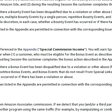
Amazon Site, and (2) during the resulting Session the customer completes th
re a Bounty Event has been disqualified due to a violation or other abuse (
e, multiple Bounty Events by a single person, repetitive Bounty Events, and
ole discretion, in each case, whether a Bounty Event has occurred or if there h
sted in the Appendix are permitted in connection with the corresponding bou
eferenced in the
Appendix
(“
Special Commission Income
”). You will earn S
ur when (1) a customer, who must be eligible for the Bonus Event as described
resulting Session the customer completes the bonus action described in the A
re a Bonus Event has been disqualified due to a violation or other abuse (f
titive Bonus Events, and Bonus Events that do not result from Special Links 
 occurred or if there has been a violation or abuse.
es listed in the Appendix are permitted in connection with the correspondin
rom Amazon Associates commissions. If we detect that you (and/or a third par
her program using the same traffic (for example, by manipulating or combini