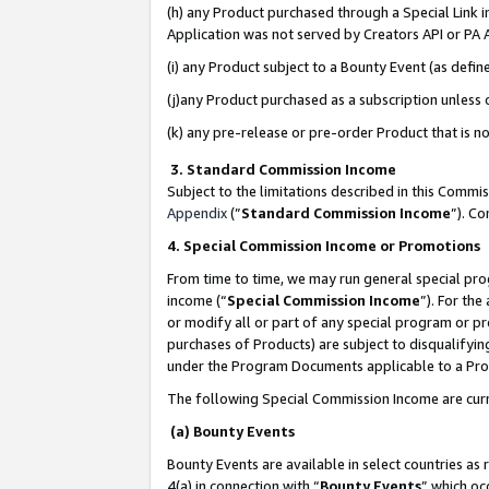
(h) any Product purchased through a Special Link 
Application was not served by Creators API or PA A
(i) any Product subject to a Bounty Event (as def
(j)any Product purchased as a subscription unless
(k) any pre-release or pre-order Product that is no
3. Standard Commission Income
Subject to the limitations described in this Comm
Appendix
(”
Standard Commission Income
”). C
4. Special Commission Income or Promotions
From time to time, we may run general special pro
income (“
Special Commission Income
”). For th
or modify all or part of any special program or p
purchases of Products) are subject to disqualifying
under the Program Documents applicable to a Produ
The following Special Commission Income are curr
(a) Bounty Events
Bounty Events are available in select countries as 
4(a) in connection with “
Bounty Events
” which oc