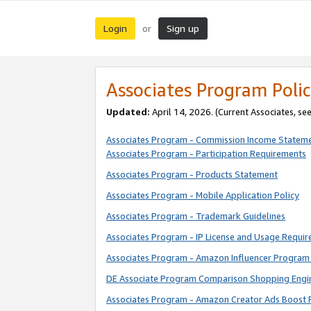
Login
Sign up
or
Associates Program Polic
Updated:
April 14, 2026. (Current Associates, se
Associates Program - Commission Income Statem
Associates Program - Participation Requirements
Associates Program - Products Statement
Associates Program - Mobile Application Policy
Associates Program - Trademark Guidelines
Associates Program - IP License and Usage Requi
Associates Program - Amazon Influencer Program 
DE Associate Program Comparison Shopping Engi
Associates Program - Amazon Creator Ads Boost 