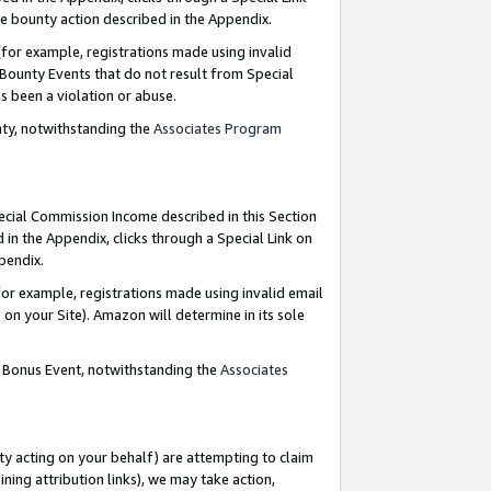
e bounty action described in the Appendix.
for example, registrations made using invalid
 Bounty Events that do not result from Special
as been a violation or abuse.
nty, notwithstanding the
Associates Program
pecial Commission Income described in this Section
 in the Appendix, clicks through a Special Link on
ppendix.
or example, registrations made using invalid email
on your Site). Amazon will determine in its sole
g Bonus Event, notwithstanding the
Associates
ty acting on your behalf) are attempting to claim
ng attribution links), we may take action,