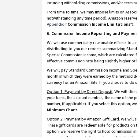
including withholding commissions, and/or termina
From time to time, we may impose limits on Assoc
notwithstanding any time period), Amazon reserves 
Appendix
(“
Commission Income Limitations
”).
6. Commission Income Reporting and Paymen
We will use commercially reasonable efforts to ac
distributing to you our reports summarizing Sta
Special Commission Income, which are calculated f
effective commission rate being slightly higher or 
We will pay Standard Commission Income and Spec
month in which they were earned by the method des
currency for an Amazon Site. If you choose to do 
Option 1: Payment by Direct Deposit
. We will dir
your bank, the account number, the name of the pr
number, if applicable). If you select this option,
Minimum Chart
.
Option 2: Payment by Amazon Gift Card
. We will
These gift cards are redeemable for products on t
option, we reserve the right to hold commission i