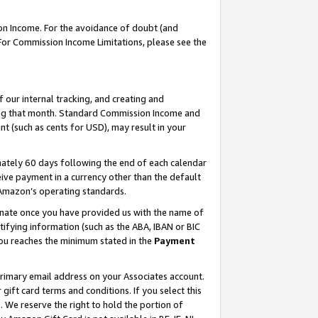
on Income. For the avoidance of doubt (and
 For Commission Income Limitations, please see the
our internal tracking, and creating and
ing that month. Standard Commission Income and
t (such as cents for USD), may result in your
ately 60 days following the end of each calendar
ive payment in a currency other than the default
h Amazon’s operating standards.
gnate once you have provided us with the name of
ifying information (such as the ABA, IBAN or BIC
 you reaches the minimum stated in the
Payment
primary email address on your Associates account.
ft card terms and conditions. If you select this
t
. We reserve the right to hold the portion of