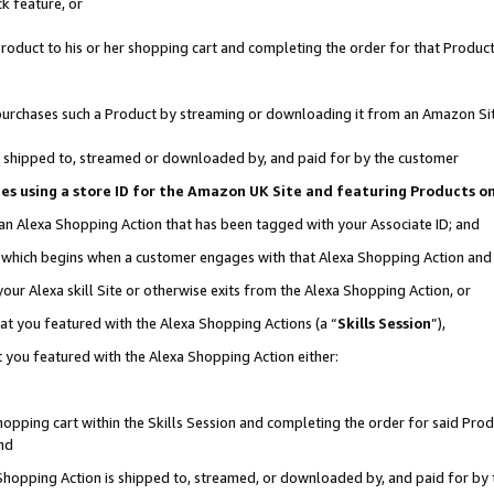
k feature, or
oduct to his or her shopping cart and completing the order for that Product no
er purchases such a Product by streaming or downloading it from an Amazon Si
 is shipped to, streamed or downloaded by, and paid for by the customer
ciates using a store ID for the Amazon UK Site and featuring Products 
 an Alexa Shopping Action that has been tagged with your Associate ID; and
n, which begins when a customer engages with that Alexa Shopping Action an
our Alexa skill Site or otherwise exits from the Alexa Shopping Action, or
hat you featured with the Alexa Shopping Actions (a “
Skills Session
”),
 you featured with the Alexa Shopping Action either:
pping cart within the Skills Session and completing the order for said Produc
nd
 Shopping Action is shipped to, streamed, or downloaded by, and paid for by