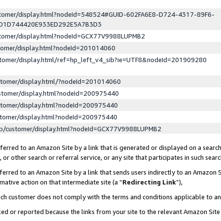
ustomer/display.html?nodeId=548524#GUID-602FA6E8-D724-4317-89F6-
ED1D744420E933ED292E5A7B3D3
ustomer/display.html?nodeId=GCX77V9988LUPMB2
stomer/display.html?nodeId=201014060
stomer/display.html/ref=hp_left_v4_sib?ie=UTF8&nodeId=201909280
stomer/display.html/?nodeId=201014060
stomer/display.html?nodeId=200975440
stomer/display.html?nodeId=200975440
stomer/display.html?nodeId=200975440
lp/customer/display.html?nodeId=GCX77V9988LUPMB2
erred to an Amazon Site by a link that is generated or displayed on a search
or other search or referral service, or any site that participates in such sear
erred to an Amazon Site by a link that sends users indirectly to an Amazon Si
mative action on that intermediate site (a “
Redirecting Link
”),
uch customer does not comply with the terms and conditions applicable to a
cked or reported because the links from your site to the relevant Amazon Sit