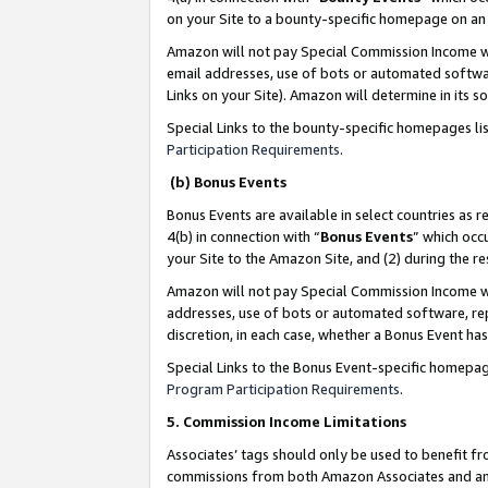
on your Site to a bounty-specific homepage on an 
Amazon will not pay Special Commission Income whe
email addresses, use of bots or automated softwar
Links on your Site). Amazon will determine in its s
Special Links to the bounty-specific homepages li
Participation Requirements
.
(b) Bonus Events
Bonus Events are available in select countries as r
4(b) in connection with “
Bonus Events
” which occ
your Site to the Amazon Site, and (2) during the 
Amazon will not pay Special Commission Income whe
addresses, use of bots or automated software, repe
discretion, in each case, whether a Bonus Event has
Special Links to the Bonus Event-specific homepag
Program Participation Requirements
.
5. Commission Income Limitations
Associates’ tags should only be used to benefit f
commissions from both Amazon Associates and anot