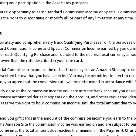
ting your participation in the Associates program.
iates’ opportunity to earn Standard Commission Income or Special Commissi
the right to discontinue or modify all or part of any limitation at any time.
t
curately and comprehensively track Qualifying Purchases for the purposes of 
ndard Commission Income and Special Commission Income earned by you dur
or each Qualifying Purchase and rounded to the nearest local currency amoun
lower than the rate described in your rate card.
ial Commission Income in the default currency for an Amazon Site approxim
cribed below that you have selected. You may be permitted to elect to rece
so, you agree that the conversion rate will be determined in accordance wit
ectly deposit the commission income you earn into the bank account you desi
imary account holder as it appears on the account, and other requested ident
 we reserve the right to hold commission income until the total amount due to
 send you gift cards in the amount of the commission income you earn to the 
he Amazon Site the commission income was earned on and are subject to our gi
ncome until the total amount due reaches the minimum in the
Payment Char