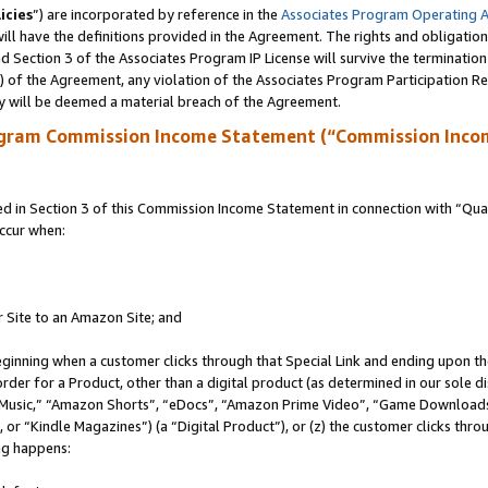
icies
”) are incorporated by reference in the
Associates Program Operating 
ll have the definitions provided in the Agreement. The rights and obligation
 Section 3 of the Associates Program IP License will survive the terminatio
a) of the Agreement, any violation of the Associates Program Participation R
y will be deemed a material breach of the Agreement.
ogram Commission Income Statement (“Commission Inco
in Section 3 of this Commission Income Statement in connection with “Quali
ccur when:
r Site to an Amazon Site; and
eginning when a customer clicks through that Special Link and ending upon the 
 order for a Product, other than a digital product (as determined in our sole
usic,” “Amazon Shorts”, “eDocs”, “Amazon Prime Video”, “Game Downloads”
r “Kindle Magazines”) (a “Digital Product”), or (z) the customer clicks throu
ing happens: