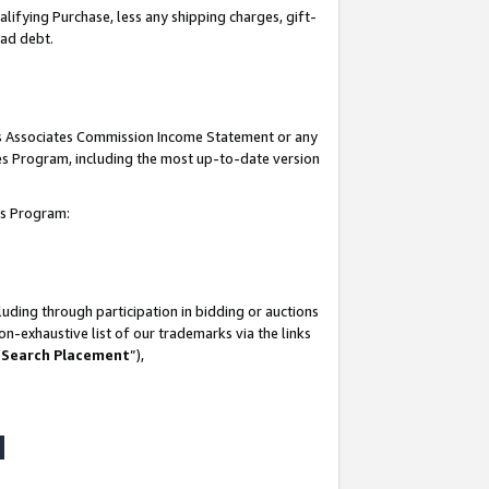
lifying Purchase, less any shipping charges, gift-
bad debt.
his Associates Commission Income Statement or any
ates Program, including the most up-to-date version
tes Program:
uding through participation in bidding or auctions
n-exhaustive list of our trademarks via the links
 Search Placement
”),