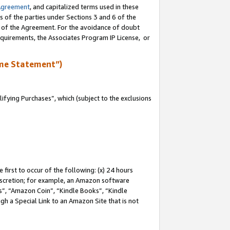
Agreement
, and capitalized terms used in these
s of the parties under Sections 3 and 6 of the
n of the Agreement. For the avoidance of doubt
equirements, the Associates Program IP License, or
me Statement”)
fying Purchases”, which (subject to the exclusions
first to occur of the following: (x) 24 hours
 discretion; for example, an Amazon software
, “Amazon Coin”, “Kindle Books”, “Kindle
gh a Special Link to an Amazon Site that is not