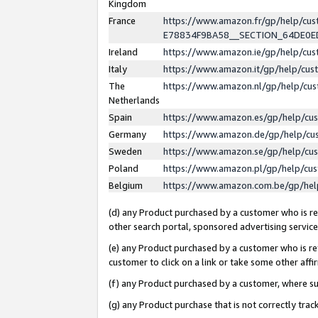
Kingdom
France
https://www.amazon.fr/gp/help/c
E78834F9BA58__SECTION_64DE0
Ireland
https://www.amazon.ie/gp/help/c
Italy
https://www.amazon.it/gp/help/cu
The
https://www.amazon.nl/gp/help/cu
Netherlands
Spain
https://www.amazon.es/gp/help/cu
Germany
https://www.amazon.de/gp/help/cu
Sweden
https://www.amazon.se/gp/help/cu
Poland
https://www.amazon.pl/gp/help/cu
Belgium
https://www.amazon.com.be/gp/he
(d) any Product purchased by a customer who is ref
other search portal, sponsored advertising service, 
(e) any Product purchased by a customer who is ref
customer to click on a link or take some other affir
(f) any Product purchased by a customer, where s
(g) any Product purchase that is not correctly tra