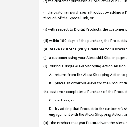
(c) the customer purchases a Product via our 1-Clic
(i) the customer purchases a Product by adding a Pr
through of the Special Link, or
(ii) with respect to Digital Products, the custom
(iii) within 180 days of the purchase, the Product
(d) Alexa skill Site (only available for asso
(i) a customer using your Alexa skill Site engages
(ii) during a single Alexa Shopping Action sessio
A. returns from the Alexa Shopping Action to y
B. places an order via Alexa for the Product t
the customer completes a Purchase of the Product
C. via Alexa, or
D. by adding that Product to the customer’s sho
engagement with the Alexa Shopping Action; a
(iii) the Product that you featured with the Alexa