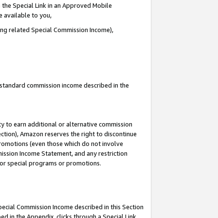
 the Special Link in an Approved Mobile
e available to you,
ding related Special Commission Income),
u standard commission income described in the
y to earn additional or alternative commission
ection), Amazon reserves the right to discontinue
promotions (even those which do not involve
mmission Income Statement, and any restriction
 for special programs or promotions.
Special Commission Income described in this Section
ed in the Appendix, clicks through a Special Link