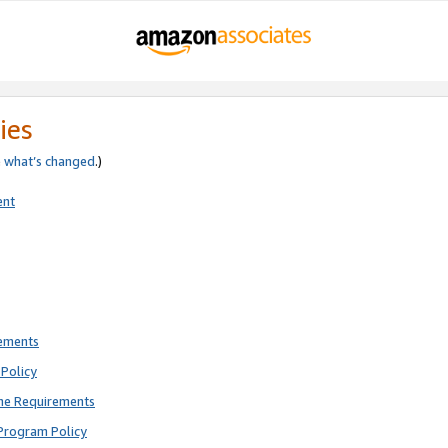
ies
e
what’s changed
.)
ent
rements
Policy
ne Requirements
Program Policy