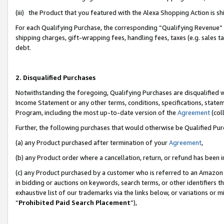
(iii) the Product that you featured with the Alexa Shopping Action is 
For each Qualifying Purchase, the corresponding “Qualifying Revenue” i
shipping charges, gift-wrapping fees, handling fees, taxes (e.g. sales ta
debt.
2. Disqualified Purchases
Notwithstanding the foregoing, Qualifying Purchases are disqualified w
Income Statement or any other terms, conditions, specifications, statem
Program, including the most up-to-date version of the
Agreement
(coll
Further, the following purchases that would otherwise be Qualified Pu
(a) any Product purchased after termination of your
Agreement
,
(b) any Product order where a cancellation, return, or refund has been i
(c) any Product purchased by a customer who is referred to an Amazon 
in bidding or auctions on keywords, search terms, or other identifiers 
exhaustive list of our trademarks via the links below, or variations or 
“
Prohibited Paid Search Placement
”),