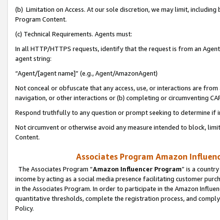
(b) Limitation on Access. At our sole discretion, we may limit, includin
Program Content.
(c) Technical Requirements. Agents must:
In all HTTP/HTTPS requests, identify that the request is from an Agent 
agent string:
“Agent/[agent name]” (e.g., Agent/AmazonAgent)
Not conceal or obfuscate that any access, use, or interactions are fro
navigation, or other interactions or (b) completing or circumventing 
Respond truthfully to any question or prompt seeking to determine if 
Not circumvent or otherwise avoid any measure intended to block, limit
Content.
Associates Program Amazon Influence
The Associates Program “
Amazon Influencer Program
” is a countr
income by acting as a social media presence facilitating customer purc
in the Associates Program. In order to participate in the Amazon Influen
quantitative thresholds, complete the registration process, and comply
Policy.