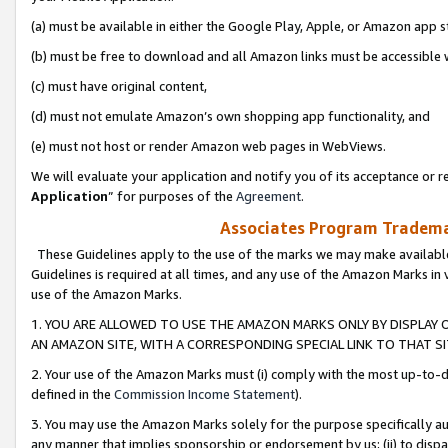
(a) must be available in either the Google Play, Apple, or Amazon app s
(b) must be free to download and all Amazon links must be accessible 
(c) must have original content,
(d) must not emulate Amazon’s own shopping app functionality, and
(e) must not host or render Amazon web pages in WebViews.
We will evaluate your application and notify you of its acceptance or re
Application
” for purposes of the
Agreement
.
Associates Program Trademar
These Guidelines apply to the use of the marks we may make available
Guidelines is required at all times, and any use of the Amazon Marks in 
use of the Amazon Marks.
1. YOU ARE ALLOWED TO USE THE AMAZON MARKS ONLY BY DISPLAY 
AN AMAZON SITE, WITH A CORRESPONDING SPECIAL LINK TO THAT SI
2. Your use of the Amazon Marks must (i) comply with the most up-to-da
defined in the
Commission Income Statement
).
3. You may use the Amazon Marks solely for the purpose specifically a
any manner that implies sponsorship or endorsement by us; (ii) to disparag