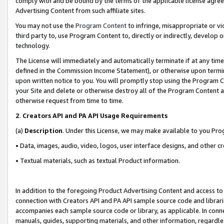
comply with and be bound by the terms of the applicable license agreem
Advertising Content from such affiliate sites.
You may not use the
Program Content
to infringe, misappropriate or vio
third party to, use Program Content to, directly or indirectly, develo
technology.
The License will immediately and automatically terminate if at any ti
defined in the Commission Income Statement), or otherwise upon termina
upon written notice to you. You will promptly stop using the Program 
your Site and delete or otherwise destroy all of the Program Content 
otherwise request from time to time.
2
.
Creators API and PA API Usage Requirements
(a)
Description
. Under this License, we may make available to you Pr
• Data, images, audio, video, logos, user interface designs, and other c
• Textual materials, such as textual Product information.
In addition to the foregoing Product Advertising Content and access to
connection with Creators API and PA API sample source code and librarie
accompanies each sample source code or library, as applicable. In conne
manuals, guides, supporting materials, and other information, regardless