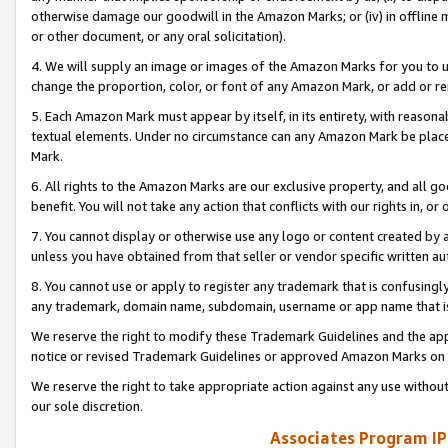
otherwise damage our goodwill in the Amazon Marks; or (iv) in offline ma
or other document, or any oral solicitation).
4. We will supply an image or images of the Amazon Marks for you to 
change the proportion, color, or font of any Amazon Mark, or add or
5. Each Amazon Mark must appear by itself, in its entirety, with reason
textual elements. Under no circumstance can any Amazon Mark be placed
Mark.
6. All rights to the Amazon Marks are our exclusive property, and all 
benefit. You will not take any action that conflicts with our rights in, 
7. You cannot display or otherwise use any logo or content created by a
unless you have obtained from that seller or vendor specific written au
8. You cannot use or apply to register any trademark that is confusingly
any trademark, domain name, subdomain, username or app name that is 
We reserve the right to modify these Trademark Guidelines and the app
notice or revised Trademark Guidelines or approved Amazon Marks on t
We reserve the right to take appropriate action against any use without
our sole discretion.
Associates Program IP