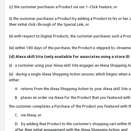
(c) the customer purchases a Product via our 1-Click feature, or
(i) the customer purchases a Product by adding a Product to his or her
their initial click-through of the Special Link, or
(ii) with respect to Digital Products, the customer purchases such a P
(iii) within 180 days of the purchase, the Product is shipped to, stre
(d) Alexa skill Site (only available for associates using a stor
(i) a customer using your Alexa skill Site engages an Alexa Shopping A
(ii) during a single Alexa Shopping Action session, which begins when
either:
A. returns from the Alexa Shopping Action to your Alexa skill Site 
B. places an order via Alexa for the Product that you featured with
the customer completes a Purchase of the Product you featured with t
C. via Alexa, or
D. by adding that Product to the customer’s shopping cart within th
after their initial engagement with the Alexa Shopping Action; and