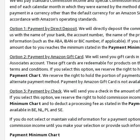
We will pay Standard Commission Income and Special Commission Incom
end of each calendar month in which they were earned by the method de
payment in a currency other than the default currency for an Amazon Sit
accordance with Amazon’s operating standards.
Option 1: Payment by Direct Deposit
. We will directly deposit the co
us with the name of your bank, the account number, the name of the pr
information (such as the ABA, IBAN or BIC number, if applicable). If you 
amount due to you reaches the minimum stated in the
Payment Minim
Option 2: Payment by Amazon Gift Card
. We will send you gift cards 
Associates account. These gift cards are redeemable for products on t
terms and conditions. If you select this option, we reserve the right t
Payment Chart
. We reserve the right to hold the portion of payment
alternate payment method. Payment by Amazon Gift Card is not available
Option 3: Payment by Check
. We will send you a check in the amount o
If you select this option, we reserve the right to hold commission inco
Minimum Chart
and to deduct a processing fee as stated in the
Paym
available in BE, NL, PL and SE.
If you do not select or maintain valid information for a payment opti
commission income until you make your selection or provide such info
Payment Minimum Chart