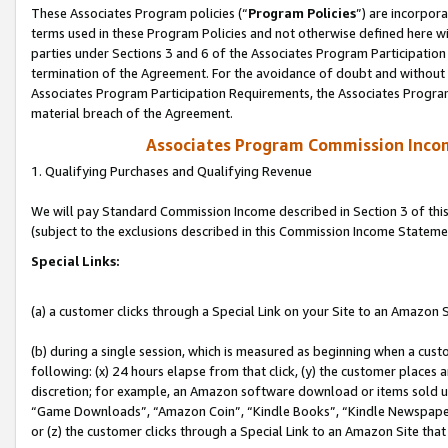
These Associates Program policies (“
Program Policies
”) are incorpor
terms used in these Program Policies and not otherwise defined here wil
parties under Sections 3 and 6 of the Associates Program Participation
termination of the Agreement. For the avoidance of doubt and without l
Associates Program Participation Requirements, the Associates Program
material breach of the Agreement.
Associates Program Commission Inco
1. Qualifying Purchases and Qualifying Revenue
We will pay Standard Commission Income described in Section 3 of thi
(subject to the exclusions described in this Commission Income Stateme
Special Links:
(a) a customer clicks through a Special Link on your Site to an Amazon S
(b) during a single session, which is measured as beginning when a custo
following: (x) 24 hours elapse from that click, (y) the customer places 
discretion; for example, an Amazon software download or items sold 
“Game Downloads”, “Amazon Coin”, “Kindle Books”, “Kindle Newspapers”
or (z) the customer clicks through a Special Link to an Amazon Site that