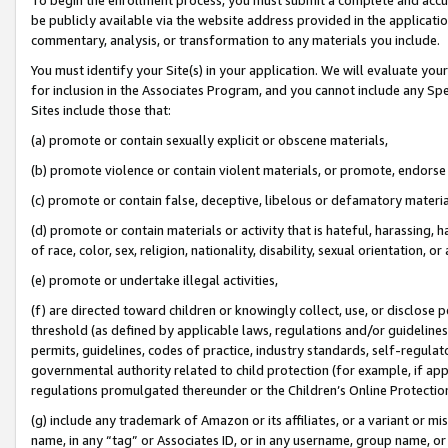
be publicly available via the website address provided in the application
commentary, analysis, or transformation to any materials you include.
You must identify your Site(s) in your application. We will evaluate your 
for inclusion in the Associates Program, and you cannot include any Speci
Sites include those that:
(a) promote or contain sexually explicit or obscene materials,
(b) promote violence or contain violent materials, or promote, endorse 
(c) promote or contain false, deceptive, libelous or defamatory materi
(d) promote or contain materials or activity that is hateful, harassing, h
of race, color, sex, religion, nationality, disability, sexual orientation, or
(e) promote or undertake illegal activities,
(f) are directed toward children or knowingly collect, use, or disclose
threshold (as defined by applicable laws, regulations and/or guidelines);
permits, guidelines, codes of practice, industry standards, self-regulat
governmental authority related to child protection (for example, if app
regulations promulgated thereunder or the Children’s Online Protection
(g) include any trademark of Amazon or its affiliates, or a variant or 
name, in any “tag” or Associates ID, or in any username, group name, or 