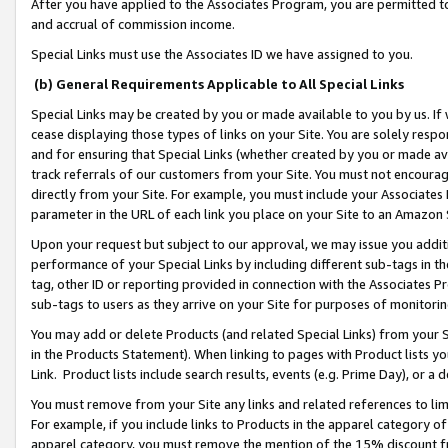
After you have applied to the Associates Program, you are permitted to 
and accrual of commission income.
Special Links must use the Associates ID we have assigned to you.
(b) General Requirements Applicable to All Special Links
Special Links may be created by you or made available to you by us. If 
cease displaying those types of links on your Site. You are solely respo
and for ensuring that Special Links (whether created by you or made av
track referrals of our customers from your Site. You must not encoura
directly from your Site. For example, you must include your Associates
parameter in the URL of each link you place on your Site to an Amazon 
Upon your request but subject to our approval, we may issue you addit
performance of your Special Links by including different sub-tags in t
tag, other ID or reporting provided in connection with the Associates Pr
sub-tags to users as they arrive on your Site for purposes of monitorin
You may add or delete Products (and related Special Links) from your Si
in the Products Statement). When linking to pages with Product lists you
Link. Product lists include search results, events (e.g. Prime Day), or 
You must remove from your Site any links and related references to li
For example, if you include links to Products in the apparel category 
apparel category, you must remove the mention of the 15% discount f