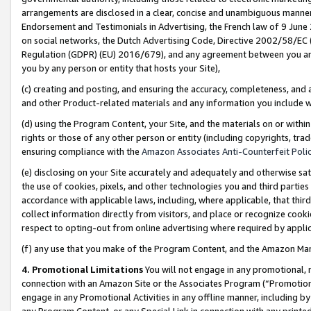
arrangements are disclosed in a clear, concise and unambiguous manner 
Endorsement and Testimonials in Advertising, the French law of 9 June
on social networks, the Dutch Advertising Code, Directive 2002/58/EC 
Regulation (GDPR) (EU) 2016/679), and any agreement between you and 
you by any person or entity that hosts your Site),
(c) creating and posting, and ensuring the accuracy, completeness, and 
and other Product-related materials and any information you include wit
(d) using the Program Content, your Site, and the materials on or within
rights or those of any other person or entity (including copyrights, trad
ensuring compliance with the
Amazon Associates Anti-Counterfeit Polic
(e) disclosing on your Site accurately and adequately and otherwise sat
the use of cookies, pixels, and other technologies you and third parties
accordance with applicable laws, including, where applicable, that thir
collect information directly from visitors, and place or recognize cooki
respect to opting-out from online advertising where required by appli
(f) any use that you make of the Program Content, and the Amazon Mar
4. Promotional Limitations
You will not engage in any promotional, ma
connection with an Amazon Site or the Associates Program (“Promotional
engage in any Promotional Activities in any offline manner, including by
any Program Content, or any Special Link in connection with any printed 