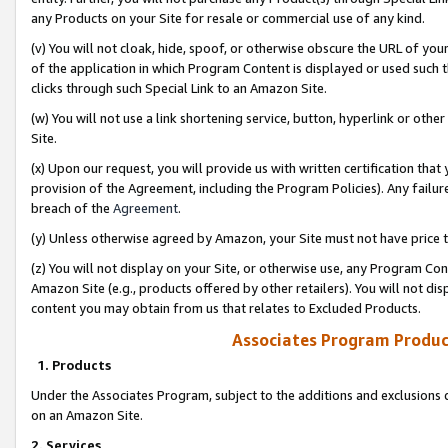
any Products on your Site for resale or commercial use of any kind.
(v) You will not cloak, hide, spoof, or otherwise obscure the URL of your
of the application in which Program Content is displayed or used such 
clicks through such Special Link to an Amazon Site.
(w) You will not use a link shortening service, button, hyperlink or oth
Site.
(x) Upon our request, you will provide us with written certification tha
provision of the Agreement, including the Program Policies). Any failure
breach of the
Agreement
.
(y) Unless otherwise agreed by Amazon, your Site must not have price tr
(z) You will not display on your Site, or otherwise use, any Program Con
Amazon Site (e.g., products offered by other retailers). You will not di
content you may obtain from us that relates to Excluded Products.
Associates Program Produc
1. Products
Under the Associates Program, subject to the additions and exclusions d
on an Amazon Site.
2. Services