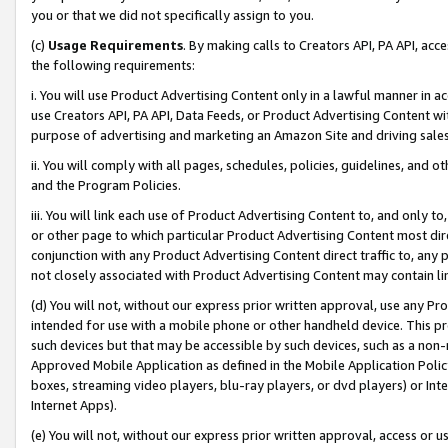
you or that we did not specifically assign to you.
(c)
Usage Requirements
. By making calls to Creators API, PA API, ac
the following requirements:
i. You will use Product Advertising Content only in a lawful manner in a
use Creators API, PA API, Data Feeds, or Product Advertising Content wit
purpose of advertising and marketing an Amazon Site and driving sales
ii. You will comply with all pages, schedules, policies, guidelines, and o
and the Program Policies.
iii. You will link each use of Product Advertising Content to, and only 
or other page to which particular Product Advertising Content most direc
conjunction with any Product Advertising Content direct traffic to, any 
not closely associated with Product Advertising Content may contain lin
(d) You will not, without our express prior written approval, use any Pr
intended for use with a mobile phone or other handheld device. This proh
such devices but that may be accessible by such devices, such as a non-
Approved Mobile Application as defined in the Mobile Application Policy; 
boxes, streaming video players, blu-ray players, or dvd players) or Inte
Internet Apps).
(e) You will not, without our express prior written approval, access or 