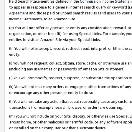
Paid Search Placement (as defined in the
Commission Income Statemen
to appear in response to a general Internet search query or keyword (i.e.
Agreement
and those paid or unpaid search results send users to your sit
Income Statement
), to an Amazon Site.
(g) You will not offer any person or entity any consideration, reward, or
organization, or other benefit) for using Special Links. For example, 
entities to visit an Amazon Site via your Special Links.
(h) You will not intercept, record, redirect, read, interpret, or fill in 
entity.
(i) You will not request, collect, obtain, store, cache, or otherwise us
(including any usernames or passwords of Amazon Site customers).
(j) You will not modify, redirect, suppress, or substitute the operation 
(k) You will not make any orders or engage in other transactions of any 
or encourage any other person or entity to do so.
(l) You will not take any action that could reasonably cause any custome
transactions (for example, search, browse, or order) are occurring.
(m) You will not include on your Site, display, or otherwise use Specia
Trojan horse, or other malicious or harmful code, or any software app
or installed on their computer or other electronic device.