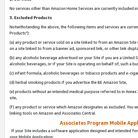
No services other than Amazon Home Services are currently included in 
3. Excluded Products
Notwithstanding the above, the following items and services are curre
Products"):
(a) any product or service sold on a site linked to from an Amazon Site
on a site linked to from a banner ad, sponsored link, or other link disp
(b) any alcoholic beverage advertised on your Site if you are a United 
alcoholic beverages, or if your Site is operating on behalf of, such a bu
(c) infant formula, alcoholic beverages or tobacco products and e-ciga
(d) herbal smoking products if you advertise the BE Amazon Site,
(e) products without an intended medical purpose referred to in Annex 
site,
(f) any product or service which Amazon designates as excluded. You will 
linking tools on Amazon and Associates Central.
Associates Program Mobile Appli
If your Site includes a software application designed and intended for
your Mobile Application: