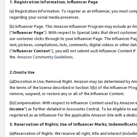
1. Registration Information; Influencer Page
(a) Registration Information. To register as an Influencer, you must co
regarding your social media presences.
(b) Influencer Page. This Amazon Influencer Program may include an A
(“
Influencer Page
”). With respect to Special Links that direct custom
our customer clicks through to your Influencer Page. The Influencer Pag
text, pictures, compilations, lists, comments, digital videos or other
(“
Influencer Content
”), you will not submit such Influencer Content if
the
Amazon Community Guidelines
.
2.Onsite Use
(a)Discretion in Use; Removal Right. Amazon may (as determined by Amazo
the terms of the license described in Section 3(b) of the Influencer Prog
remove, suspend, or restore any or all of the Influencer Content.
(b)Compensation. With respect to Influencer Content used by Amazon wi
Income
”) as further detailed in Associates Central. To be eligible t
registered as an Influencer for the applicable Amazon Site with a dedic
3. Reservation of Rights; Use of Influencer Marks; Indemnificati
(a)Reservation of Rights. We reserve all right, title and interest (includ