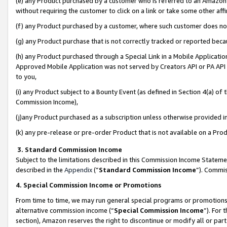
(e) any Product purchased by a customer who is referred to an Amazon Si
without requiring the customer to click on a link or take some other affi
(f) any Product purchased by a customer, where such customer does no
(g) any Product purchase that is not correctly tracked or reported bec
(h) any Product purchased through a Special Link in a Mobile Applicatio
Approved Mobile Application was not served by Creators API or PA API (
to you,
(i) any Product subject to a Bounty Event (as defined in Section 4(a) o
Commission Income),
(j)any Product purchased as a subscription unless otherwise provided 
(k) any pre-release or pre-order Product that is not available on a Prod
3. Standard Commission Income
Subject to the limitations described in this Commission Income Statem
described in the
Appendix
(”
Standard Commission Income
”). Commis
4. Special Commission Income or Promotions
From time to time, we may run general special programs or promotions 
alternative commission income (“
Special Commission Income
”). For
section), Amazon reserves the right to discontinue or modify all or par