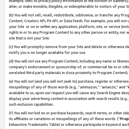
example, links to privacy policy information at the bottom of banners);
alter, or make invisible, illegible, or indecipherable to visitors of your 
(b) You will not sell, resell, redistribute, sublicense, or transfer any 
Content, Creators API, PA API, or Data Feeds. For example, you will not 
your Site or on or within any application, platform, site, or service (in
rights in or to any Program Content to any other person or entity, nor wi
site that is not your Site.
(c) You will promptly remove from your Site and delete or otherwise d
notify you is no longer available for your use.
(d) You will not use any Program Content, including any name or likene
company’s endorsement or sponsorship of, or commercial tie-in or other 
unrelated third party materials in close proximity to Program Content)
(e) You will not (and you will not seek to) purchase, register or otherw
misspellings of any of those words (e.g., “ammazon,” “amaozn,” and “kin
available to us, upon our request you will cause any Search Engine de
display your advertising content in association with search results (e.
such exclusion capabilities.
(f) You will not bid on or purchase keywords, search terms, or other id
its affiliates or variations or misspellings of any of these words (“
Prop
Exhaustive Trademarks Table) or otherwise participate in keyword aucti