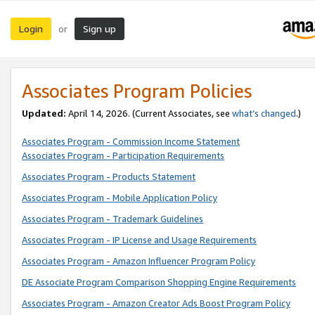
Login
Sign up
or
Associates Program Policies
Updated:
April 14, 2026. (Current Associates, see
what’s changed
.)
Associates Program - Commission Income Statement
Associates Program - Participation Requirements
Associates Program - Products Statement
Associates Program - Mobile Application Policy
Associates Program - Trademark Guidelines
Associates Program - IP License and Usage Requirements
Associates Program - Amazon Influencer Program Policy
DE Associate Program Comparison Shopping Engine Requirements
Associates Program - Amazon Creator Ads Boost Program Policy