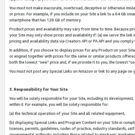
You must not make inaccurate, overbroad, deceptive or otherwise misle
or prices. For example, if you include on your Site a link to a 64 GB sm
smartphone that has 128 GB of memory.
Product prices and availability may vary from time to time. Because pri
your Site may only show prices and availability if: (a) we serve the link 
pricing and availability data via Creators API or PA API and you comply
In addition, if you choose to display prices for any Product on your Si
or engine) together with prices for the same or similar products offer
both the lowest “new” price and, if we provide it to you, the lowest “u
You must not post any Special Links on Amazon or link to any page on 
3. Responsibility for Your Site
You will be solely responsible for your Site, including its development
within it. For example, you will be solely responsible for:
(a) the technical operation of your Site and all related equipment,
(b) displaying Special Links and Program Content on your Site in compl
licenses, permits, guidelines, codes of practice, industry standards, se
governmental authority, including those related to electronic marketin