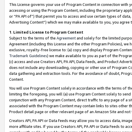
This License governs your use of Program Content in connection with yo
accessing or using the Program Content, including the proprietary appli
or “PA API of”) that permit you to access and use certain types of data
Advertising Content”) which we may make available to you, you agree t
1
.
Limited License to Program Content
Subject to the terms of the
Agreement
and solely for the limited purpo
Agreement (including this License and the other Program Policies), we 
exclusive, royalty-free license to: (a) copy and display Program Conten
Trademark Guidelines
) we make available to you as part of the Progra
(c) access and use Creators API, PA API, Data Feeds, and Product Adverti
does not include any downloading, copying or other use of Program Conte
data gathering and extraction tools. For the avoidance of doubt, Progr
Content.
You will use Program Content solely in accordance with the terms of t
limiting the foregoing, you will (a) use Program Content solely to send
conjunction with any Program Content, direct traffic to any page of a si
associated with the Program Content may contain links to sites other t
Product detail page or other relevant page of an Amazon Site and not 
Creators API, PA API or Data Feeds may allow you to access data, image
more affiliate sites. If you use Creators API, PA API or Data Feeds to ac