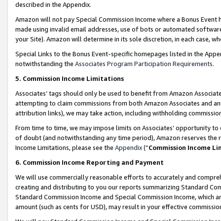
described in the Appendix.
Amazon will not pay Special Commission Income where a Bonus Event has
made using invalid email addresses, use of bots or automated software,
your Site). Amazon will determine in its sole discretion, in each case, w
Special Links to the Bonus Event-specific homepages listed in the Appe
notwithstanding the
Associates Program Participation Requirements
.
5. Commission Income Limitations
Associates’ tags should only be used to benefit from Amazon Associates
attempting to claim commissions from both Amazon Associates and ano
attribution links), we may take action, including withholding commissio
From time to time, we may impose limits on Associates’ opportunity t
of doubt (and notwithstanding any time period), Amazon reserves the ri
Income Limitations, please see the
Appendix
(“
Commission Income Li
6. Commission Income Reporting and Payment
We will use commercially reasonable efforts to accurately and comprehe
creating and distributing to you our reports summarizing Standard C
Standard Commission Income and Special Commission Income, which are 
amount (such as cents for USD), may result in your effective commission 