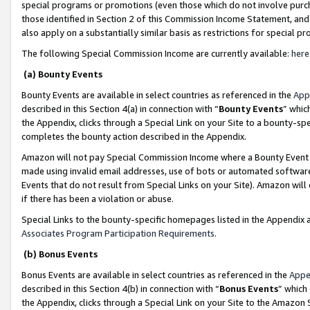
special programs or promotions (even those which do not involve purcha
those identified in Section 2 of this Commission Income Statement, an
also apply on a substantially similar basis as restrictions for special 
The following Special Commission Income are currently available:
here
(a) Bounty Events
Bounty Events are available in select countries as referenced in the
App
described in this Section 4(a) in connection with “
Bounty Events
” whic
the Appendix, clicks through a Special Link on your Site to a bounty-s
completes the bounty action described in the Appendix.
Amazon will not pay Special Commission Income where a Bounty Event ha
made using invalid email addresses, use of bots or automated software
Events that do not result from Special Links on your Site). Amazon will 
if there has been a violation or abuse.
Special Links to the bounty-specific homepages listed in the Appendix 
Associates Program Participation Requirements
.
(b) Bonus Events
Bonus Events are available in select countries as referenced in the
Appe
described in this Section 4(b) in connection with “
Bonus Events
” which
the Appendix, clicks through a Special Link on your Site to the Amazon 