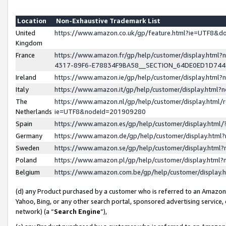
Location
Non-Exhaustive Trademark List
United
https://www.amazon.co.uk/gp/feature.html?ie=UTF8&
Kingdom
France
https://www.amazon.fr/gp/help/customer/display.ht
4317-89F6-E78834F9BA58__SECTION_64DE0ED1D74
Ireland
https://www.amazon.ie/gp/help/customer/display.ht
Italy
https://www.amazon.it/gp/help/customer/display.html
The
https://www.amazon.nl/gp/help/customer/display.html/
Netherlands
ie=UTF8&nodeId=201909280
Spain
https://www.amazon.es/gp/help/customer/display.htm
Germany
https://www.amazon.de/gp/help/customer/display.htm
Sweden
https://www.amazon.se/gp/help/customer/display.htm
Poland
https://www.amazon.pl/gp/help/customer/display.htm
Belgium
https://www.amazon.com.be/gp/help/customer/displa
(d) any Product purchased by a customer who is referred to an Amazon S
Yahoo, Bing, or any other search portal, sponsored advertising service, o
network) (a “
Search Engine
”),