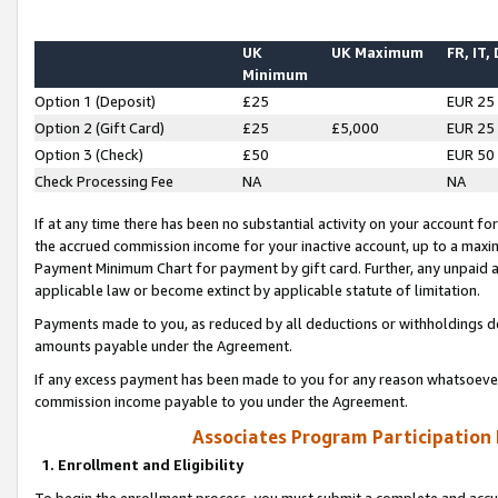
UK
UK Maximum
FR, IT,
Minimum
Option 1 (Deposit)
£25
EUR 25
Option 2 (Gift Card)
£25
£5,000
EUR 25
Option 3 (Check)
£50
EUR 50
Check Processing Fee
NA
NA
If at any time there has been no substantial activity on your account for 
the accrued commission income for your inactive account, up to a max
Payment Minimum Chart for payment by gift card. Further, any unpaid 
applicable law or become extinct by applicable statute of limitation.
Payments made to you, as reduced by all deductions or withholdings de
amounts payable under the Agreement.
If any excess payment has been made to you for any reason whatsoever,
commission income payable to you under the Agreement.
Associates Program Participation
1. Enrollment and Eligibility
To begin the enrollment process, you must submit a complete and accur