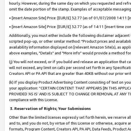
hourly. However, during the same day on which you requested and refre
omit the date portion of the stamp. Examples of acceptable messaging
• [insert Amazon Site] Price: [EUR/£] 32.77 (as of 01/07/2008 14:11 [in
• [insert Amazon Site] Price: [EUR/£] 32.77 (as of 14:11 [insert time zo
Additionally, you must either include the following disclaimer adjacent t
scripted pop-up, or other similar method: "Product prices and availabil
availability information displayed on [relevant Amazon Site(s), as appli
above examples, "Details" and "More info" would provide a method for 
(j) You will not exceed, or if you build and release an application that c
will not exceed, any limit on calls per second set forth in any Specifica
Creators API or PA API that are greater than 40KB without our prior wr
(k) If you display Product Advertising Content consisting of text on your
your application: “CERTAIN CONTENT THAT APPEARS [IN THIS APPLIC
PROVIDED ‘AS IS’ AND IS SUBJECT TO CHANGE OR REMOVAL AT ANY TIME.”
compliance with this License.
3.
Reservation of Rights; Your Submissions
Other than the limited licenses expressly set forth herein, we reserve all 
and to, and you do not, by virtue of this License or otherwise, acquire an
formats, Program Content, Creators API, PA API, Data Feeds, Product 