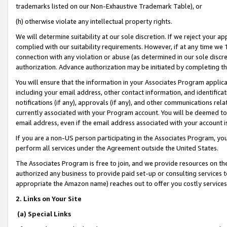
trademarks listed on our Non-Exhaustive Trademark Table), or
(h) otherwise violate any intellectual property rights.
We will determine suitability at our sole discretion. If we reject your 
complied with our suitability requirements. However, if at any time we 1
connection with any violation or abuse (as determined in our sole disc
authorization. Advance authorization may be initiated by completing t
You will ensure that the information in your Associates Program applic
including your email address, other contact information, and identifica
notifications (if any), approvals (if any), and other communications re
currently associated with your Program account. You will be deemed to 
email address, even if the email address associated with your account i
If you are a non-US person participating in the Associates Program, you
perform all services under the Agreement outside the United States.
The Associates Program is free to join, and we provide resources on th
authorized any business to provide paid set-up or consulting services t
appropriate the Amazon name) reaches out to offer you costly services
2. Links on Your Site
(a) Special Links