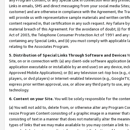
Links in emails, SMS and direct messaging from your social media Sites; 
customer) and are otherwise in compliance with the Agreement, the Tr
will provide us with representative sample materials and written certif
content required in, that certification in any such request. Any failure b
material breach of this Agreement. For the avoidance of doubt, (i) for
Act of 2003, the Telephone Consumer Protection Act of 1991 and any si
containing any Special Links, and (ii) you must comply with applicable
relating to the Associates Program.
5. Distribution of Special Links Through Software and Devices
Yo
Site, on or in connection with: (a) any client-side software application 
application executable or installable by an end user) on any device, in
Approved Mobile Applications); or (b) any television set-top box (e.g., 
players, or dvd players) or Internet-enabled television (e.g., GoogleTV, 
express prior written approval, use, or allow any third party to use, 
technology.
6. Content on your Site.
You will be solely responsible for the conten
(a) You will not add to, delete from, or otherwise alter any Program Co
resize Program Content consisting of a graphic image in a manner that
consisting of text in a manner that does not materially alter the meanin
types of links that we may make available to you may contain a link to 