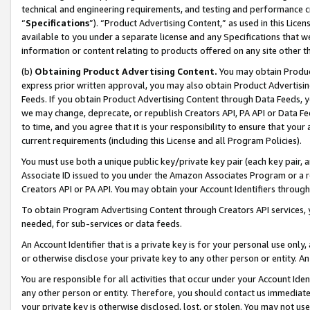
technical and engineering requirements, and testing and performance cri
“
Specifications
”). “Product Advertising Content,” as used in this Lic
available to you under a separate license and any Specifications that we
information or content relating to products offered on any site other 
(b)
Obtaining Product Advertising Content.
You may obtain Product
express prior written approval, you may also obtain Product Advertisi
Feeds. If you obtain Product Advertising Content through Data Feeds, yo
we may change, deprecate, or republish Creators API, PA API or Data Fee
to time, and you agree that it is your responsibility to ensure that your
current requirements (including this License and all Program Policies).
You must use both a unique public key/private key pair (each key pair, a
Associate ID issued to you under the Amazon Associates Program or a r
Creators API or PA API. You may obtain your Account Identifiers through
To obtain Program Advertising Content through Creators API services, y
needed, for sub-services or data feeds.
An Account Identifier that is a private key is for your personal use only,
or otherwise disclose your private key to any other person or entity. An A
You are responsible for all activities that occur under your Account Ide
any other person or entity. Therefore, you should contact us immediate
your private key is otherwise disclosed, lost, or stolen. You may not u