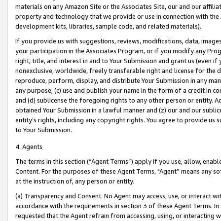
materials on any Amazon Site or the Associates Site, our and our affili
property and technology that we provide or use in connection with the
development kits, libraries, sample code, and related materials).
If you provide us with suggestions, reviews, modifications, data, image
your participation in the Associates Program, or if you modify any Prog
right, title, and interest in and to Your Submission and grant us (even 
nonexclusive, worldwide, freely transferable right and license for the du
reproduce, perform, display, and distribute Your Submission in any man
any purpose; (c) use and publish your name in the form of a credit in c
and (d) sublicense the foregoing rights to any other person or entity. A
obtained Your Submission in a lawful manner and (z) our and our sublice
entity’s rights, including any copyright rights. You agree to provide us
to Your Submission.
4. Agents
The terms in this section (“Agent Terms”) apply if you use, allow, enab
Content. For the purposes of these Agent Terms, "Agent” means any so
at the instruction of, any person or entity.
(a) Transparency and Consent. No Agent may access, use, or interact with 
accordance with the requirements in section 3 of these Agent Terms. In
requested that the Agent refrain from accessing, using, or interacting