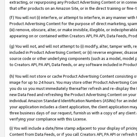
extracting, or repurposing any Product Advertising Content or in connec
that offer products on an Amazon Site, or in the direct training or fin
(f) You will not (i) interfere, or attempt to interfere, in any manner wit
Product Advertising Content for the purpose of direct marketing, spammi
(iii) remove, obscure, alter, or make invisible, illegible, or indecipherab
appearing on or contained within Creators API, PA API, Data Feeds, Prod
(g) You will not, and will not attempt to (i) modify, alter, tamper with,
included in Product Advertising Content; or (ii) reverse engineer, disa
source code or other underlying components (such as a model, model pa
to Creators API, PA API, Data Feeds, or any software included in Produc
(h) You will not store or cache Product Advertising Content consisting 
image for up to 24 hours. You may store other Product Advertising Cont
you do so you must immediately thereafter refresh and re-display the P
new Data Feed and refreshing the Product Advertising Content on your 
individual Amazon Standard Identification Numbers (ASINs) for an indefi
your application includes a client application, the client application m
three business days of our request, furnish us with a copy of any clien
verifying your compliance with this License.
(i) You will include a date/time stamp adjacent to your display of prici
Content from Data Feeds, or if you call Creators API, PA API or refresh