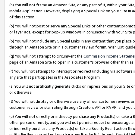
(n) You will not frame an Amazon Site, or any part of it, within your Sit
Mobile Application. However, displaying a Special Link on your Site in a
of this section.
(o) You will not post or serve any Special Links or other content prom
or layer ads, except for pop-up windows in conjunction with your Site 
(p) You will not include any Special Links in any content that you place
through an Amazon Site or in a customer review, forum, Wish List, gui
(q) You will not attempt to circumvent the
Commission Income Stateme
page of an Amazon Site to open in a customer’s browser other than as a 
(r) You will not attempt to intercept or redirect (including via softwar
any site that participates in the Associates Program.
(s) You will not artificially generate clicks or impressions on your Si
or otherwise.
(t) You will not display or otherwise use any of our customer reviews or 
customer review or star rating through Creators API or PA API and you 
(u) You will not directly or indirectly purchase any Product(s) or take a
other person or entity, and you will not permit, request or encourage an
or indirectly purchase any Product(s) or take a Bounty Event action thro
entity. Further, you will not purchase any Product(s) through Special Li