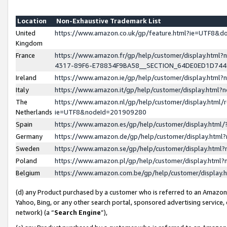
Location
Non-Exhaustive Trademark List
United
https://www.amazon.co.uk/gp/feature.html?ie=UTF8&
Kingdom
France
https://www.amazon.fr/gp/help/customer/display.ht
4317-89F6-E78834F9BA58__SECTION_64DE0ED1D74
Ireland
https://www.amazon.ie/gp/help/customer/display.ht
Italy
https://www.amazon.it/gp/help/customer/display.html
The
https://www.amazon.nl/gp/help/customer/display.html/
Netherlands
ie=UTF8&nodeId=201909280
Spain
https://www.amazon.es/gp/help/customer/display.htm
Germany
https://www.amazon.de/gp/help/customer/display.htm
Sweden
https://www.amazon.se/gp/help/customer/display.htm
Poland
https://www.amazon.pl/gp/help/customer/display.htm
Belgium
https://www.amazon.com.be/gp/help/customer/displa
(d) any Product purchased by a customer who is referred to an Amazon S
Yahoo, Bing, or any other search portal, sponsored advertising service, o
network) (a “
Search Engine
”),