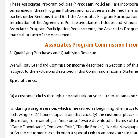
These Associates Program policies (“
Program Policies
”) are incorpor
terms used in these Program Policies and not otherwise defined here wil
parties under Sections 3 and 6 of the Associates Program Participation
termination of the Agreement. For the avoidance of doubt and without l
Associates Program Participation Requirements, the Associates Program
material breach of the Agreement.
Associates Program Commission Inco
1. Qualifying Purchases and Qualifying Revenue
We will pay Standard Commission Income described in Section 3 of thi
(subject to the exclusions described in this Commission Income Stateme
Special Links:
(a) a customer clicks through a Special Link on your Site to an Amazon S
(b) during a single session, which is measured as beginning when a custo
following: (x) 24 hours elapse from that click, (y) the customer places 
discretion; for example, an Amazon software download or items sold 
“Game Downloads”, “Amazon Coin”, “Kindle Books”, “Kindle Newspapers”
or (z) the customer clicks through a Special Link to an Amazon Site that