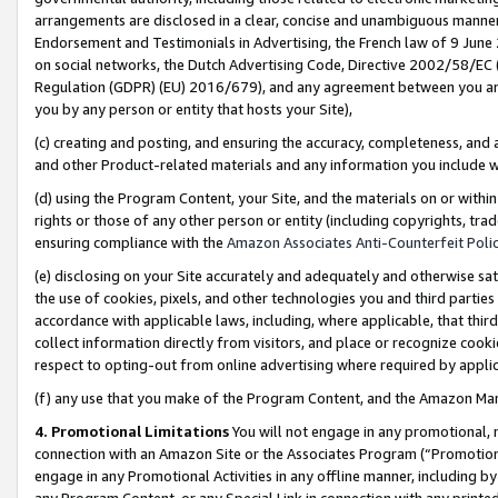
arrangements are disclosed in a clear, concise and unambiguous manner 
Endorsement and Testimonials in Advertising, the French law of 9 June
on social networks, the Dutch Advertising Code, Directive 2002/58/EC 
Regulation (GDPR) (EU) 2016/679), and any agreement between you and 
you by any person or entity that hosts your Site),
(c) creating and posting, and ensuring the accuracy, completeness, and 
and other Product-related materials and any information you include wit
(d) using the Program Content, your Site, and the materials on or within
rights or those of any other person or entity (including copyrights, trad
ensuring compliance with the
Amazon Associates Anti-Counterfeit Polic
(e) disclosing on your Site accurately and adequately and otherwise sat
the use of cookies, pixels, and other technologies you and third parties
accordance with applicable laws, including, where applicable, that thir
collect information directly from visitors, and place or recognize cooki
respect to opting-out from online advertising where required by appli
(f) any use that you make of the Program Content, and the Amazon Mar
4. Promotional Limitations
You will not engage in any promotional, ma
connection with an Amazon Site or the Associates Program (“Promotional
engage in any Promotional Activities in any offline manner, including by
any Program Content, or any Special Link in connection with any printed 