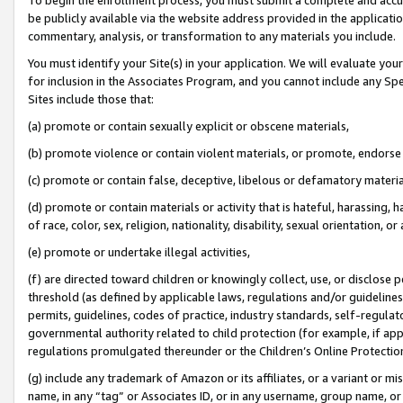
be publicly available via the website address provided in the application
commentary, analysis, or transformation to any materials you include.
You must identify your Site(s) in your application. We will evaluate your 
for inclusion in the Associates Program, and you cannot include any Speci
Sites include those that:
(a) promote or contain sexually explicit or obscene materials,
(b) promote violence or contain violent materials, or promote, endorse 
(c) promote or contain false, deceptive, libelous or defamatory materi
(d) promote or contain materials or activity that is hateful, harassing, h
of race, color, sex, religion, nationality, disability, sexual orientation, or
(e) promote or undertake illegal activities,
(f) are directed toward children or knowingly collect, use, or disclose
threshold (as defined by applicable laws, regulations and/or guidelines);
permits, guidelines, codes of practice, industry standards, self-regulat
governmental authority related to child protection (for example, if app
regulations promulgated thereunder or the Children’s Online Protection
(g) include any trademark of Amazon or its affiliates, or a variant or 
name, in any “tag” or Associates ID, or in any username, group name, or 