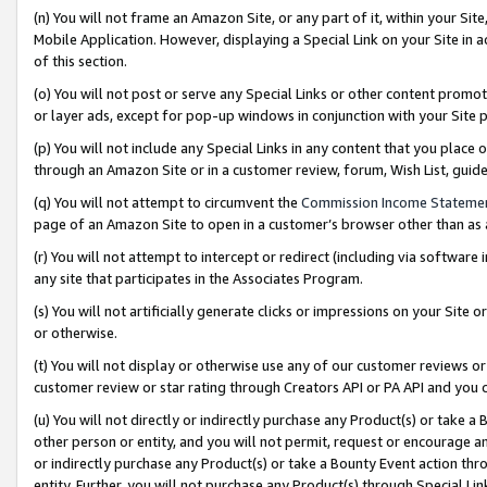
(n) You will not frame an Amazon Site, or any part of it, within your Sit
Mobile Application. However, displaying a Special Link on your Site in a
of this section.
(o) You will not post or serve any Special Links or other content prom
or layer ads, except for pop-up windows in conjunction with your Site 
(p) You will not include any Special Links in any content that you place
through an Amazon Site or in a customer review, forum, Wish List, gui
(q) You will not attempt to circumvent the
Commission Income Stateme
page of an Amazon Site to open in a customer’s browser other than as a 
(r) You will not attempt to intercept or redirect (including via softwar
any site that participates in the Associates Program.
(s) You will not artificially generate clicks or impressions on your Si
or otherwise.
(t) You will not display or otherwise use any of our customer reviews or 
customer review or star rating through Creators API or PA API and you 
(u) You will not directly or indirectly purchase any Product(s) or take a
other person or entity, and you will not permit, request or encourage an
or indirectly purchase any Product(s) or take a Bounty Event action thro
entity. Further, you will not purchase any Product(s) through Special Li