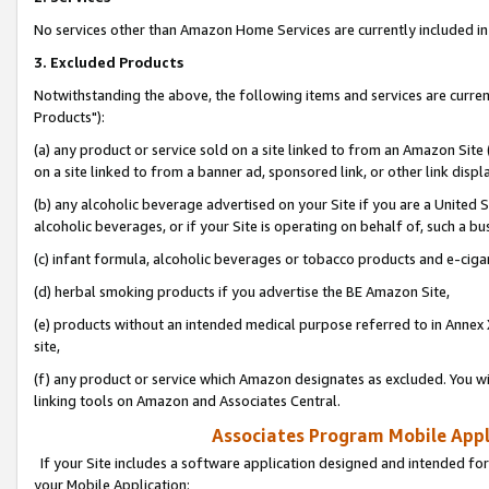
No services other than Amazon Home Services are currently included in 
3. Excluded Products
Notwithstanding the above, the following items and services are curre
Products"):
(a) any product or service sold on a site linked to from an Amazon Site
on a site linked to from a banner ad, sponsored link, or other link disp
(b) any alcoholic beverage advertised on your Site if you are a United 
alcoholic beverages, or if your Site is operating on behalf of, such a bu
(c) infant formula, alcoholic beverages or tobacco products and e-ciga
(d) herbal smoking products if you advertise the BE Amazon Site,
(e) products without an intended medical purpose referred to in Annex 
site,
(f) any product or service which Amazon designates as excluded. You will 
linking tools on Amazon and Associates Central.
Associates Program Mobile Appli
If your Site includes a software application designed and intended for
your Mobile Application: