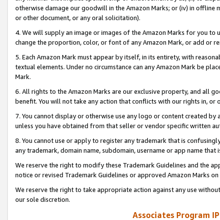
otherwise damage our goodwill in the Amazon Marks; or (iv) in offline ma
or other document, or any oral solicitation).
4. We will supply an image or images of the Amazon Marks for you to 
change the proportion, color, or font of any Amazon Mark, or add or
5. Each Amazon Mark must appear by itself, in its entirety, with reason
textual elements. Under no circumstance can any Amazon Mark be placed
Mark.
6. All rights to the Amazon Marks are our exclusive property, and all 
benefit. You will not take any action that conflicts with our rights in, 
7. You cannot display or otherwise use any logo or content created by a
unless you have obtained from that seller or vendor specific written au
8. You cannot use or apply to register any trademark that is confusingly
any trademark, domain name, subdomain, username or app name that is 
We reserve the right to modify these Trademark Guidelines and the app
notice or revised Trademark Guidelines or approved Amazon Marks on t
We reserve the right to take appropriate action against any use without
our sole discretion.
Associates Program IP