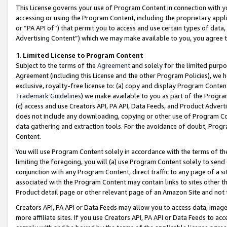
This License governs your use of Program Content in connection with yo
accessing or using the Program Content, including the proprietary appli
or “PA API of”) that permit you to access and use certain types of data
Advertising Content”) which we may make available to you, you agree t
1
.
Limited License to Program Content
Subject to the terms of the
Agreement
and solely for the limited purpo
Agreement (including this License and the other Program Policies), we 
exclusive, royalty-free license to: (a) copy and display Program Conten
Trademark Guidelines
) we make available to you as part of the Progra
(c) access and use Creators API, PA API, Data Feeds, and Product Adverti
does not include any downloading, copying or other use of Program Conte
data gathering and extraction tools. For the avoidance of doubt, Progr
Content.
You will use Program Content solely in accordance with the terms of t
limiting the foregoing, you will (a) use Program Content solely to send
conjunction with any Program Content, direct traffic to any page of a si
associated with the Program Content may contain links to sites other t
Product detail page or other relevant page of an Amazon Site and not 
Creators API, PA API or Data Feeds may allow you to access data, image
more affiliate sites. If you use Creators API, PA API or Data Feeds to ac