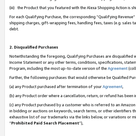
(iii) the Product that you featured with the Alexa Shopping Action is 
For each Qualifying Purchase, the corresponding “Qualifying Revenue” i
shipping charges, gift-wrapping fees, handling fees, taxes (e.g. sales ta
debt.
2. Disqualified Purchases
Notwithstanding the foregoing, Qualifying Purchases are disqualified w
Income Statement or any other terms, conditions, specifications, statem
Program, including the most up-to-date version of the
Agreement
(coll
Further, the following purchases that would otherwise be Qualified Pu
(a) any Product purchased after termination of your
Agreement
,
(b) any Product order where a cancellation, return, or refund has been i
(c) any Product purchased by a customer who is referred to an Amazon 
in bidding or auctions on keywords, search terms, or other identifiers 
exhaustive list of our trademarks via the links below, or variations or 
“
Prohibited Paid Search Placement
”),