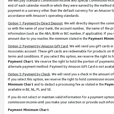
We will pay Standard Commission Income and Special Commission Incom
end of each calendar month in which they were earned by the method de
payment in a currency other than the default currency for an Amazon Sit
accordance with Amazon’s operating standards.
Option 1: Payment by Direct Deposit
. We will directly deposit the co
us with the name of your bank, the account number, the name of the pr
information (such as the ABA, IBAN or BIC number, if applicable). If you 
amount due to you reaches the minimum stated in the
Payment Minim
Option 2: Payment by Amazon Gift Card
. We will send you gift cards 
Associates account. These gift cards are redeemable for products on t
terms and conditions. If you select this option, we reserve the right t
Payment Chart
. We reserve the right to hold the portion of payment
alternate payment method. Payment by Amazon Gift Card is not available
Option 3: Payment by Check
. We will send you a check in the amount o
If you select this option, we reserve the right to hold commission inco
Minimum Chart
and to deduct a processing fee as stated in the
Paym
available in BE, NL, PL and SE.
If you do not select or maintain valid information for a payment opti
commission income until you make your selection or provide such info
Payment Minimum Chart