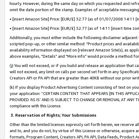
hourly. However, during the same day on which you requested and refre
omit the date portion of the stamp. Examples of acceptable messaging
• [insert Amazon Site] Price: [EUR/£] 32.77 (as of 01/07/2008 14:11 [in
• [insert Amazon Site] Price: [EUR/£] 32.77 (as of 14:11 [insert time zo
Additionally, you must either include the following disclaimer adjacent t
scripted pop-up, or other similar method: "Product prices and availabil
availability information displayed on [relevant Amazon Site(s), as appli
above examples, "Details" and "More info" would provide a method for 
(j) You will not exceed, or if you build and release an application that c
will not exceed, any limit on calls per second set forth in any Specifica
Creators API or PA API that are greater than 40KB without our prior wr
(k) If you display Product Advertising Content consisting of text on your
your application: “CERTAIN CONTENT THAT APPEARS [IN THIS APPLIC
PROVIDED ‘AS IS’ AND IS SUBJECT TO CHANGE OR REMOVAL AT ANY TIME.”
compliance with this License.
3.
Reservation of Rights; Your Submissions
Other than the limited licenses expressly set forth herein, we reserve all 
and to, and you do not, by virtue of this License or otherwise, acquire an
formats, Program Content, Creators API, PA API, Data Feeds, Product 