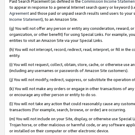
Paid Search Placement (as defined in the
Commission Income Statemen
to appear in response to a general Internet search query or keyword (i.e.
Agreement
and those paid or unpaid search results send users to your sit
Income Statement
), to an Amazon Site.
(g) You will not offer any person or entity any consideration, reward, or
organization, or other benefit) for using Special Links. For example, 
entities to visit an Amazon Site via your Special Links.
(h) You will not intercept, record, redirect, read, interpret, or fill in 
entity.
(i) You will not request, collect, obtain, store, cache, or otherwise us
(including any usernames or passwords of Amazon Site customers).
(j) You will not modify, redirect, suppress, or substitute the operation 
(k) You will not make any orders or engage in other transactions of any 
or encourage any other person or entity to do so.
(l) You will not take any action that could reasonably cause any custome
transactions (for example, search, browse, or order) are occurring.
(m) You will not include on your Site, display, or otherwise use Specia
Trojan horse, or other malicious or harmful code, or any software app
or installed on their computer or other electronic device.