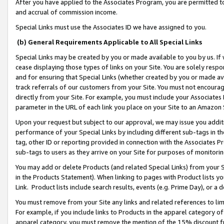
After you have applied to the Associates Program, you are permitted to 
and accrual of commission income.
Special Links must use the Associates ID we have assigned to you.
(b) General Requirements Applicable to All Special Links
Special Links may be created by you or made available to you by us. If 
cease displaying those types of links on your Site. You are solely respo
and for ensuring that Special Links (whether created by you or made av
track referrals of our customers from your Site. You must not encoura
directly from your Site. For example, you must include your Associates
parameter in the URL of each link you place on your Site to an Amazon 
Upon your request but subject to our approval, we may issue you addit
performance of your Special Links by including different sub-tags in t
tag, other ID or reporting provided in connection with the Associates Pr
sub-tags to users as they arrive on your Site for purposes of monitorin
You may add or delete Products (and related Special Links) from your Si
in the Products Statement). When linking to pages with Product lists you
Link. Product lists include search results, events (e.g. Prime Day), or 
You must remove from your Site any links and related references to li
For example, if you include links to Products in the apparel category 
apparel category, you must remove the mention of the 15% discount f