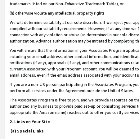
trademarks listed on our Non-Exhaustive Trademark Table), or
(h) otherwise violate any intellectual property rights.
We will determine suitability at our sole discretion. If we reject your 
complied with our suitability requirements. However, if at any time we 1
connection with any violation or abuse (as determined in our sole disc
authorization. Advance authorization may be initiated by completing t
You will ensure that the information in your Associates Program applic
including your email address, other contact information, and identifica
notifications (if any), approvals (if any), and other communications re
currently associated with your Program account. You will be deemed to 
email address, even if the email address associated with your account i
If you are a non-US person participating in the Associates Program, you
perform all services under the Agreement outside the United States.
The Associates Program is free to join, and we provide resources on th
authorized any business to provide paid set-up or consulting services t
appropriate the Amazon name) reaches out to offer you costly services
2. Links on Your Site
(a) Special Links