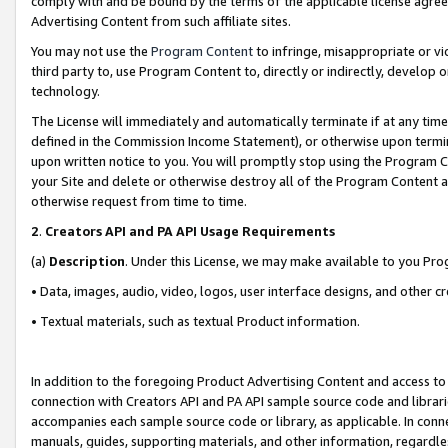
comply with and be bound by the terms of the applicable license agreem
Advertising Content from such affiliate sites.
You may not use the
Program Content
to infringe, misappropriate or vio
third party to, use Program Content to, directly or indirectly, develo
technology.
The License will immediately and automatically terminate if at any ti
defined in the Commission Income Statement), or otherwise upon termina
upon written notice to you. You will promptly stop using the Program 
your Site and delete or otherwise destroy all of the Program Content 
otherwise request from time to time.
2
.
Creators API and PA API Usage Requirements
(a)
Description
. Under this License, we may make available to you Pr
• Data, images, audio, video, logos, user interface designs, and other c
• Textual materials, such as textual Product information.
In addition to the foregoing Product Advertising Content and access to
connection with Creators API and PA API sample source code and librarie
accompanies each sample source code or library, as applicable. In conne
manuals, guides, supporting materials, and other information, regardless