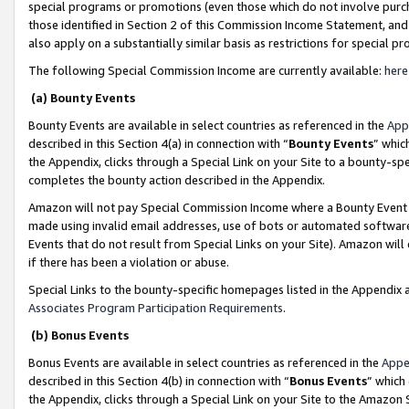
special programs or promotions (even those which do not involve purcha
those identified in Section 2 of this Commission Income Statement, an
also apply on a substantially similar basis as restrictions for special 
The following Special Commission Income are currently available:
here
(a) Bounty Events
Bounty Events are available in select countries as referenced in the
App
described in this Section 4(a) in connection with “
Bounty Events
” whic
the Appendix, clicks through a Special Link on your Site to a bounty-s
completes the bounty action described in the Appendix.
Amazon will not pay Special Commission Income where a Bounty Event ha
made using invalid email addresses, use of bots or automated software
Events that do not result from Special Links on your Site). Amazon will 
if there has been a violation or abuse.
Special Links to the bounty-specific homepages listed in the Appendix 
Associates Program Participation Requirements
.
(b) Bonus Events
Bonus Events are available in select countries as referenced in the
Appe
described in this Section 4(b) in connection with “
Bonus Events
” which
the Appendix, clicks through a Special Link on your Site to the Amazon 