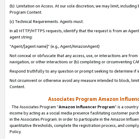
(b) Limitation on Access. At our sole discretion, we may limit, includin
Program Content.
(c) Technical Requirements. Agents must:
In all HTTP/HTTPS requests, identify that the request is from an Agent 
agent string:
“Agent/[agent name]” (e.g., Agent/AmazonAgent)
Not conceal or obfuscate that any access, use, or interactions are fro
navigation, or other interactions or (b) completing or circumventing 
Respond truthfully to any question or prompt seeking to determine if 
Not circumvent or otherwise avoid any measure intended to block, limit
Content.
Associates Program Amazon Influence
The Associates Program “
Amazon Influencer Program
” is a countr
income by acting as a social media presence facilitating customer purc
in the Associates Program. In order to participate in the Amazon Influen
quantitative thresholds, complete the registration process, and comply
Policy.