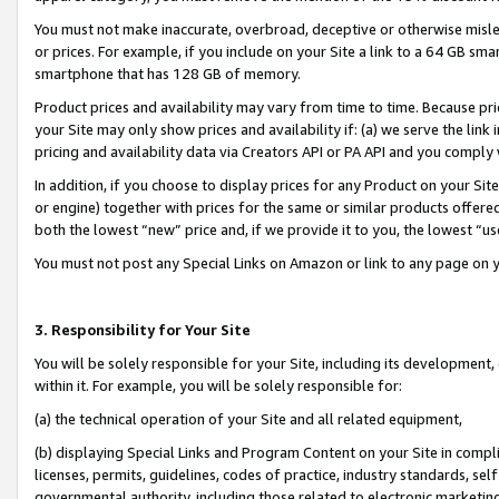
You must not make inaccurate, overbroad, deceptive or otherwise misle
or prices. For example, if you include on your Site a link to a 64 GB sm
smartphone that has 128 GB of memory.
Product prices and availability may vary from time to time. Because pri
your Site may only show prices and availability if: (a) we serve the link 
pricing and availability data via Creators API or PA API and you comply
In addition, if you choose to display prices for any Product on your Si
or engine) together with prices for the same or similar products offer
both the lowest “new” price and, if we provide it to you, the lowest “u
You must not post any Special Links on Amazon or link to any page on 
3. Responsibility for Your Site
You will be solely responsible for your Site, including its development
within it. For example, you will be solely responsible for:
(a) the technical operation of your Site and all related equipment,
(b) displaying Special Links and Program Content on your Site in compl
licenses, permits, guidelines, codes of practice, industry standards, se
governmental authority, including those related to electronic marketin