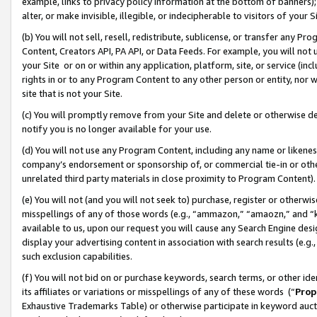
example, links to privacy policy information at the bottom of banners);
alter, or make invisible, illegible, or indecipherable to visitors of your 
(b) You will not sell, resell, redistribute, sublicense, or transfer any 
Content, Creators API, PA API, or Data Feeds. For example, you will not 
your Site or on or within any application, platform, site, or service (in
rights in or to any Program Content to any other person or entity, nor wi
site that is not your Site.
(c) You will promptly remove from your Site and delete or otherwise d
notify you is no longer available for your use.
(d) You will not use any Program Content, including any name or likene
company’s endorsement or sponsorship of, or commercial tie-in or other 
unrelated third party materials in close proximity to Program Content)
(e) You will not (and you will not seek to) purchase, register or otherw
misspellings of any of those words (e.g., “ammazon,” “amaozn,” and “kin
available to us, upon our request you will cause any Search Engine de
display your advertising content in association with search results (e.
such exclusion capabilities.
(f) You will not bid on or purchase keywords, search terms, or other id
its affiliates or variations or misspellings of any of these words (“
Prop
Exhaustive Trademarks Table) or otherwise participate in keyword aucti