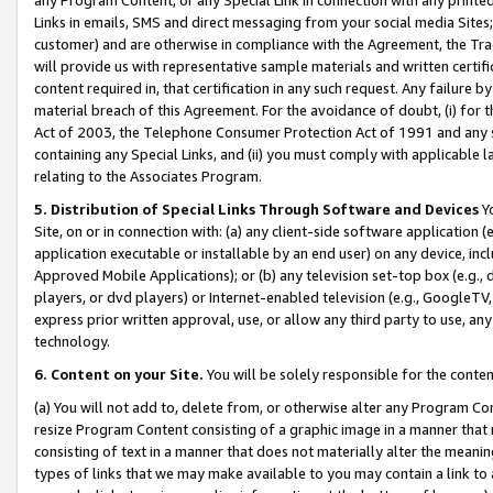
Links in emails, SMS and direct messaging from your social media Sites; 
customer) and are otherwise in compliance with the Agreement, the Tr
will provide us with representative sample materials and written certif
content required in, that certification in any such request. Any failure b
material breach of this Agreement. For the avoidance of doubt, (i) for
Act of 2003, the Telephone Consumer Protection Act of 1991 and any si
containing any Special Links, and (ii) you must comply with applicable
relating to the Associates Program.
5. Distribution of Special Links Through Software and Devices
Yo
Site, on or in connection with: (a) any client-side software application 
application executable or installable by an end user) on any device, in
Approved Mobile Applications); or (b) any television set-top box (e.g., 
players, or dvd players) or Internet-enabled television (e.g., GoogleTV, 
express prior written approval, use, or allow any third party to use, 
technology.
6. Content on your Site.
You will be solely responsible for the conten
(a) You will not add to, delete from, or otherwise alter any Program Co
resize Program Content consisting of a graphic image in a manner that
consisting of text in a manner that does not materially alter the meanin
types of links that we may make available to you may contain a link to 