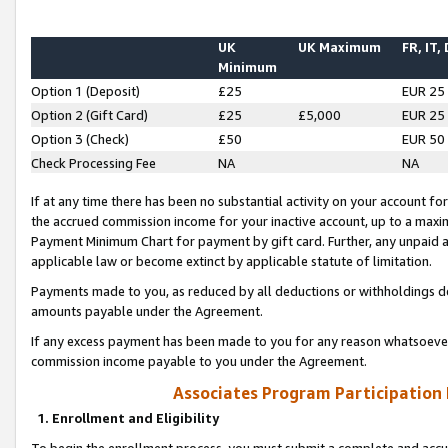
UK
UK Maximum
FR, IT,
Minimum
Option 1 (Deposit)
£25
EUR 25
Option 2 (Gift Card)
£25
£5,000
EUR 25
Option 3 (Check)
£50
EUR 50
Check Processing Fee
NA
NA
If at any time there has been no substantial activity on your account for 
the accrued commission income for your inactive account, up to a max
Payment Minimum Chart for payment by gift card. Further, any unpaid 
applicable law or become extinct by applicable statute of limitation.
Payments made to you, as reduced by all deductions or withholdings de
amounts payable under the Agreement.
If any excess payment has been made to you for any reason whatsoever,
commission income payable to you under the Agreement.
Associates Program Participation
1. Enrollment and Eligibility
To begin the enrollment process, you must submit a complete and accur