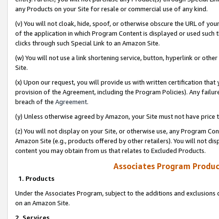
any Products on your Site for resale or commercial use of any kind.
(v) You will not cloak, hide, spoof, or otherwise obscure the URL of your
of the application in which Program Content is displayed or used such 
clicks through such Special Link to an Amazon Site.
(w) You will not use a link shortening service, button, hyperlink or oth
Site.
(x) Upon our request, you will provide us with written certification tha
provision of the Agreement, including the Program Policies). Any failure
breach of the
Agreement
.
(y) Unless otherwise agreed by Amazon, your Site must not have price tr
(z) You will not display on your Site, or otherwise use, any Program Con
Amazon Site (e.g., products offered by other retailers). You will not di
content you may obtain from us that relates to Excluded Products.
Associates Program Produc
1. Products
Under the Associates Program, subject to the additions and exclusions d
on an Amazon Site.
2. Services