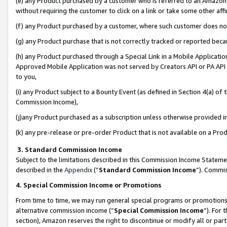
(e) any Product purchased by a customer who is referred to an Amazon Si
without requiring the customer to click on a link or take some other affi
(f) any Product purchased by a customer, where such customer does no
(g) any Product purchase that is not correctly tracked or reported bec
(h) any Product purchased through a Special Link in a Mobile Applicatio
Approved Mobile Application was not served by Creators API or PA API (
to you,
(i) any Product subject to a Bounty Event (as defined in Section 4(a) o
Commission Income),
(j)any Product purchased as a subscription unless otherwise provided 
(k) any pre-release or pre-order Product that is not available on a Prod
3. Standard Commission Income
Subject to the limitations described in this Commission Income Statem
described in the
Appendix
(”
Standard Commission Income
”). Commis
4. Special Commission Income or Promotions
From time to time, we may run general special programs or promotions 
alternative commission income (“
Special Commission Income
”). For
section), Amazon reserves the right to discontinue or modify all or par