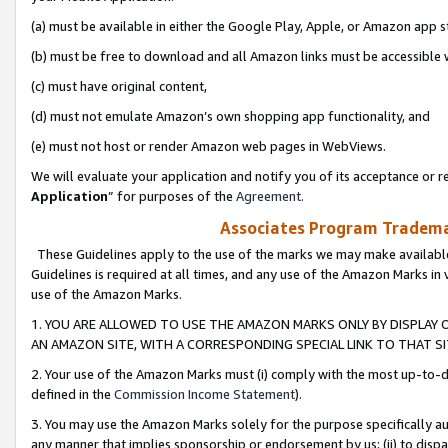
(a) must be available in either the Google Play, Apple, or Amazon app s
(b) must be free to download and all Amazon links must be accessible 
(c) must have original content,
(d) must not emulate Amazon’s own shopping app functionality, and
(e) must not host or render Amazon web pages in WebViews.
We will evaluate your application and notify you of its acceptance or re
Application
” for purposes of the
Agreement
.
Associates Program Trademar
These Guidelines apply to the use of the marks we may make available
Guidelines is required at all times, and any use of the Amazon Marks in 
use of the Amazon Marks.
1. YOU ARE ALLOWED TO USE THE AMAZON MARKS ONLY BY DISPLAY 
AN AMAZON SITE, WITH A CORRESPONDING SPECIAL LINK TO THAT SI
2. Your use of the Amazon Marks must (i) comply with the most up-to-da
defined in the
Commission Income Statement
).
3. You may use the Amazon Marks solely for the purpose specifically a
any manner that implies sponsorship or endorsement by us; (ii) to disparag