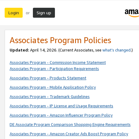
Login
Sign up
or
Associates Program Policies
Updated:
April 14, 2026. (Current Associates, see
what’s changed
.)
Associates Program - Commission Income Statement
Associates Program - Participation Requirements
Associates Program - Products Statement
Associates Program - Mobile Application Policy
Associates Program - Trademark Guidelines
Associates Program - IP License and Usage Requirements
Associates Program - Amazon Influencer Program Policy
DE Associate Program Comparison Shopping Engine Requirements
Associates Program - Amazon Creator Ads Boost Program Policy