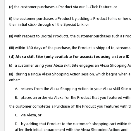
(c) the customer purchases a Product via our 1-Click feature, or
(i) the customer purchases a Product by adding a Product to his or her
their initial click-through of the Special Link, or
(ii) with respect to Digital Products, the customer purchases such a P
(iii) within 180 days of the purchase, the Product is shipped to, stre
(d) Alexa skill Site (only available for associates using a stor
(i) a customer using your Alexa skill Site engages an Alexa Shopping A
(ii) during a single Alexa Shopping Action session, which begins when
either:
A. returns from the Alexa Shopping Action to your Alexa skill Site 
B. places an order via Alexa for the Product that you featured with
the customer completes a Purchase of the Product you featured with t
C. via Alexa, or
D. by adding that Product to the customer’s shopping cart within th
after their initial engagement with the Alexa Shopping Action; and