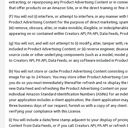
extracting, or repurposing any Product Advertising Content or in connec
that offer products on an Amazon Site, or in the direct training or fin
(f) You will not (i) interfere, or attempt to interfere, in any manner wit
Product Advertising Content for the purpose of direct marketing, spammi
(iii) remove, obscure, alter, or make invisible, illegible, or indecipherab
appearing on or contained within Creators API, PA API, Data Feeds, Prod
(g) You will not, and will not attempt to (i) modify, alter, tamper with,
included in Product Advertising Content; or (ii) reverse engineer, disa
source code or other underlying components (such as a model, model pa
to Creators API, PA API, Data Feeds, or any software included in Produc
(h) You will not store or cache Product Advertising Content consisting 
image for up to 24 hours. You may store other Product Advertising Cont
you do so you must immediately thereafter refresh and re-display the P
new Data Feed and refreshing the Product Advertising Content on your 
individual Amazon Standard Identification Numbers (ASINs) for an indefi
your application includes a client application, the client application m
three business days of our request, furnish us with a copy of any clien
verifying your compliance with this License.
(i) You will include a date/time stamp adjacent to your display of prici
Content from Data Feeds, or if you call Creators API, PA API or refresh