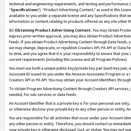
technical and engineering requirements, and testing and performance cri
“
Specifications
”). “Product Advertising Content,” as used in this Lic
available to you under a separate license and any Specifications that we
information or content relating to products offered on any site other 
(b)
Obtaining Product Advertising Content.
You may obtain Product
express prior written approval, you may also obtain Product Advertisi
Feeds. If you obtain Product Advertising Content through Data Feeds, yo
we may change, deprecate, or republish Creators API, PA API or Data Fee
to time, and you agree that it is your responsibility to ensure that your
current requirements (including this License and all Program Policies).
You must use both a unique public key/private key pair (each key pair, a
Associate ID issued to you under the Amazon Associates Program or a r
Creators API or PA API. You may obtain your Account Identifiers through
To obtain Program Advertising Content through Creators API services, y
needed, for sub-services or data feeds.
An Account Identifier that is a private key is for your personal use only,
or otherwise disclose your private key to any other person or entity. An A
You are responsible for all activities that occur under your Account Ide
any other person or entity. Therefore, you should contact us immediate
your private key is otherwise disclosed, lost, or stolen. You may not u