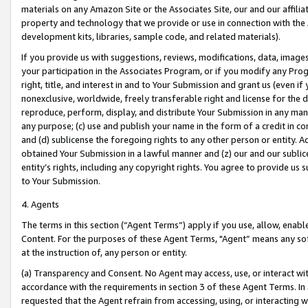
materials on any Amazon Site or the Associates Site, our and our affili
property and technology that we provide or use in connection with the
development kits, libraries, sample code, and related materials).
If you provide us with suggestions, reviews, modifications, data, image
your participation in the Associates Program, or if you modify any Prog
right, title, and interest in and to Your Submission and grant us (even 
nonexclusive, worldwide, freely transferable right and license for the du
reproduce, perform, display, and distribute Your Submission in any man
any purpose; (c) use and publish your name in the form of a credit in c
and (d) sublicense the foregoing rights to any other person or entity. A
obtained Your Submission in a lawful manner and (z) our and our sublice
entity’s rights, including any copyright rights. You agree to provide us
to Your Submission.
4. Agents
The terms in this section (“Agent Terms”) apply if you use, allow, enab
Content. For the purposes of these Agent Terms, "Agent” means any so
at the instruction of, any person or entity.
(a) Transparency and Consent. No Agent may access, use, or interact with 
accordance with the requirements in section 3 of these Agent Terms. In
requested that the Agent refrain from accessing, using, or interacting