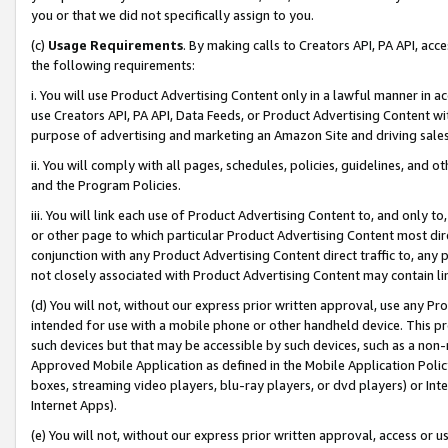
you or that we did not specifically assign to you.
(c)
Usage Requirements
. By making calls to Creators API, PA API, ac
the following requirements:
i. You will use Product Advertising Content only in a lawful manner in a
use Creators API, PA API, Data Feeds, or Product Advertising Content wit
purpose of advertising and marketing an Amazon Site and driving sales
ii. You will comply with all pages, schedules, policies, guidelines, and o
and the Program Policies.
iii. You will link each use of Product Advertising Content to, and only 
or other page to which particular Product Advertising Content most direc
conjunction with any Product Advertising Content direct traffic to, any 
not closely associated with Product Advertising Content may contain lin
(d) You will not, without our express prior written approval, use any Pr
intended for use with a mobile phone or other handheld device. This proh
such devices but that may be accessible by such devices, such as a non-
Approved Mobile Application as defined in the Mobile Application Policy; 
boxes, streaming video players, blu-ray players, or dvd players) or Inte
Internet Apps).
(e) You will not, without our express prior written approval, access or 