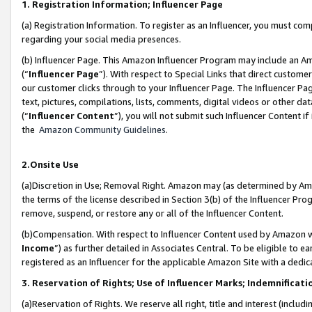
1. Registration Information; Influencer Page
(a) Registration Information. To register as an Influencer, you must co
regarding your social media presences.
(b) Influencer Page. This Amazon Influencer Program may include an A
(“
Influencer Page
”). With respect to Special Links that direct custom
our customer clicks through to your Influencer Page. The Influencer Pag
text, pictures, compilations, lists, comments, digital videos or other
(“
Influencer Content
”), you will not submit such Influencer Content if
the
Amazon Community Guidelines
.
2.Onsite Use
(a)Discretion in Use; Removal Right. Amazon may (as determined by Amazo
the terms of the license described in Section 3(b) of the Influencer Prog
remove, suspend, or restore any or all of the Influencer Content.
(b)Compensation. With respect to Influencer Content used by Amazon wi
Income
”) as further detailed in Associates Central. To be eligible t
registered as an Influencer for the applicable Amazon Site with a dedic
3. Reservation of Rights; Use of Influencer Marks; Indemnificati
(a)Reservation of Rights. We reserve all right, title and interest (includ