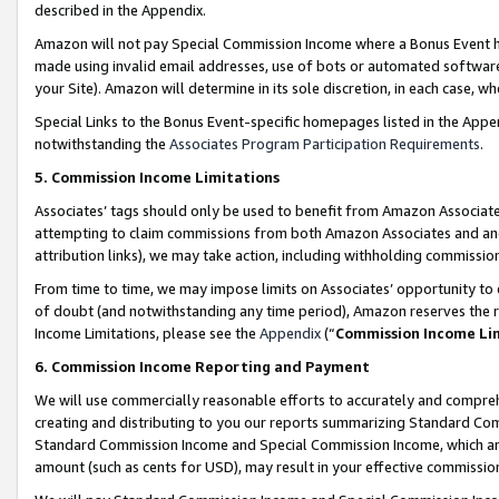
described in the Appendix.
Amazon will not pay Special Commission Income where a Bonus Event has
made using invalid email addresses, use of bots or automated software,
your Site). Amazon will determine in its sole discretion, in each case, w
Special Links to the Bonus Event-specific homepages listed in the Appe
notwithstanding the
Associates Program Participation Requirements
.
5. Commission Income Limitations
Associates’ tags should only be used to benefit from Amazon Associates
attempting to claim commissions from both Amazon Associates and ano
attribution links), we may take action, including withholding commissio
From time to time, we may impose limits on Associates’ opportunity t
of doubt (and notwithstanding any time period), Amazon reserves the ri
Income Limitations, please see the
Appendix
(“
Commission Income Li
6. Commission Income Reporting and Payment
We will use commercially reasonable efforts to accurately and comprehe
creating and distributing to you our reports summarizing Standard C
Standard Commission Income and Special Commission Income, which are 
amount (such as cents for USD), may result in your effective commission 