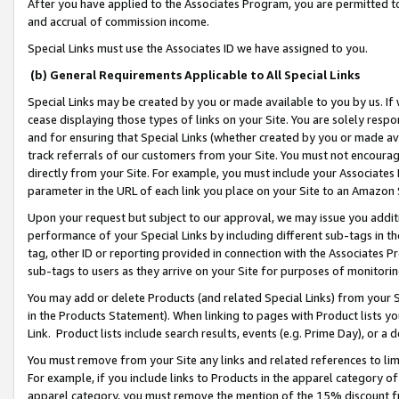
After you have applied to the Associates Program, you are permitted to 
and accrual of commission income.
Special Links must use the Associates ID we have assigned to you.
(b) General Requirements Applicable to All Special Links
Special Links may be created by you or made available to you by us. If 
cease displaying those types of links on your Site. You are solely respo
and for ensuring that Special Links (whether created by you or made av
track referrals of our customers from your Site. You must not encoura
directly from your Site. For example, you must include your Associates
parameter in the URL of each link you place on your Site to an Amazon 
Upon your request but subject to our approval, we may issue you addit
performance of your Special Links by including different sub-tags in t
tag, other ID or reporting provided in connection with the Associates Pr
sub-tags to users as they arrive on your Site for purposes of monitorin
You may add or delete Products (and related Special Links) from your Si
in the Products Statement). When linking to pages with Product lists you
Link. Product lists include search results, events (e.g. Prime Day), or 
You must remove from your Site any links and related references to li
For example, if you include links to Products in the apparel category 
apparel category, you must remove the mention of the 15% discount f