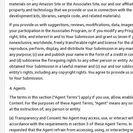
materials on any Amazon Site or the Associates Site, our and our affili
property and technology that we provide or use in connection with the
development kits, libraries, sample code, and related materials).
If you provide us with suggestions, reviews, modifications, data, image
your participation in the Associates Program, or if you modify any Prog
right, title, and interest in and to Your Submission and grant us (even 
nonexclusive, worldwide, freely transferable right and license for the du
reproduce, perform, display, and distribute Your Submission in any man
any purpose; (c) use and publish your name in the form of a credit in c
and (d) sublicense the foregoing rights to any other person or entity. A
obtained Your Submission in a lawful manner and (z) our and our sublice
entity’s rights, including any copyright rights. You agree to provide us
to Your Submission.
4. Agents
The terms in this section (“Agent Terms”) apply if you use, allow, enab
Content. For the purposes of these Agent Terms, "Agent” means any so
at the instruction of, any person or entity.
(a) Transparency and Consent. No Agent may access, use, or interact with 
accordance with the requirements in section 3 of these Agent Terms. In
requested that the Agent refrain from accessing, using, or interacting