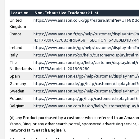
Location
Non-Exhaustive Trademark List
United
https://www.amazon.co.uk/gp/feature.html?ie=UTF8&
Kingdom
France
https://www.amazon.fr/gp/help/customer/display.ht
4317-89F6-E78834F9BA58__SECTION_64DE0ED1D74
Ireland
https://www.amazon.ie/gp/help/customer/display.ht
Italy
https://www.amazon.it/gp/help/customer/display.html
The
https://www.amazon.nl/gp/help/customer/display.html/
Netherlands
ie=UTF8&nodeId=201909280
Spain
https://www.amazon.es/gp/help/customer/display.htm
Germany
https://www.amazon.de/gp/help/customer/display.htm
Sweden
https://www.amazon.se/gp/help/customer/display.htm
Poland
https://www.amazon.pl/gp/help/customer/display.htm
Belgium
https://www.amazon.com.be/gp/help/customer/displa
(d) any Product purchased by a customer who is referred to an Amazon S
Yahoo, Bing, or any other search portal, sponsored advertising service, o
network) (a “
Search Engine
”),