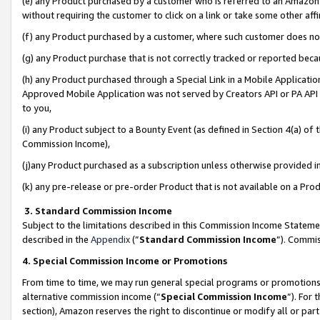
(e) any Product purchased by a customer who is referred to an Amazon Si
without requiring the customer to click on a link or take some other affi
(f) any Product purchased by a customer, where such customer does no
(g) any Product purchase that is not correctly tracked or reported bec
(h) any Product purchased through a Special Link in a Mobile Applicatio
Approved Mobile Application was not served by Creators API or PA API (
to you,
(i) any Product subject to a Bounty Event (as defined in Section 4(a) o
Commission Income),
(j)any Product purchased as a subscription unless otherwise provided 
(k) any pre-release or pre-order Product that is not available on a Prod
3. Standard Commission Income
Subject to the limitations described in this Commission Income Statem
described in the
Appendix
(”
Standard Commission Income
”). Commis
4. Special Commission Income or Promotions
From time to time, we may run general special programs or promotions 
alternative commission income (“
Special Commission Income
”). For
section), Amazon reserves the right to discontinue or modify all or par