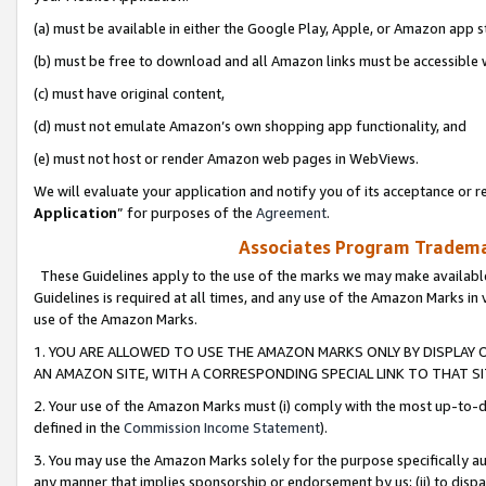
(a) must be available in either the Google Play, Apple, or Amazon app s
(b) must be free to download and all Amazon links must be accessible 
(c) must have original content,
(d) must not emulate Amazon’s own shopping app functionality, and
(e) must not host or render Amazon web pages in WebViews.
We will evaluate your application and notify you of its acceptance or re
Application
” for purposes of the
Agreement
.
Associates Program Trademar
These Guidelines apply to the use of the marks we may make available
Guidelines is required at all times, and any use of the Amazon Marks in 
use of the Amazon Marks.
1. YOU ARE ALLOWED TO USE THE AMAZON MARKS ONLY BY DISPLAY 
AN AMAZON SITE, WITH A CORRESPONDING SPECIAL LINK TO THAT SI
2. Your use of the Amazon Marks must (i) comply with the most up-to-da
defined in the
Commission Income Statement
).
3. You may use the Amazon Marks solely for the purpose specifically a
any manner that implies sponsorship or endorsement by us; (ii) to disparag