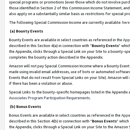
special programs or promotions (even those which do not involve purcha
those identified in Section 2 of this Commission Income Statement, an
also apply on a substantially similar basis as restrictions for special 
The following Special Commission Income are currently available:
here
(a) Bounty Events
Bounty Events are available in select countries as referenced in the
App
described in this Section 4(a) in connection with “
Bounty Events
” whic
the Appendix, clicks through a Special Link on your Site to a bounty-s
completes the bounty action described in the Appendix.
Amazon will not pay Special Commission Income where a Bounty Event ha
made using invalid email addresses, use of bots or automated software
Events that do not result from Special Links on your Site). Amazon will 
if there has been a violation or abuse.
Special Links to the bounty-specific homepages listed in the Appendix 
Associates Program Participation Requirements
.
(b) Bonus Events
Bonus Events are available in select countries as referenced in the
Appe
described in this Section 4(b) in connection with “
Bonus Events
” which
the Appendix, clicks through a Special Link on your Site to the Amazon 