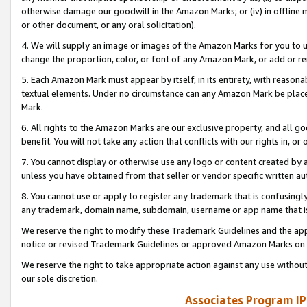
otherwise damage our goodwill in the Amazon Marks; or (iv) in offline ma
or other document, or any oral solicitation).
4. We will supply an image or images of the Amazon Marks for you to 
change the proportion, color, or font of any Amazon Mark, or add or
5. Each Amazon Mark must appear by itself, in its entirety, with reason
textual elements. Under no circumstance can any Amazon Mark be placed
Mark.
6. All rights to the Amazon Marks are our exclusive property, and all 
benefit. You will not take any action that conflicts with our rights in, 
7. You cannot display or otherwise use any logo or content created by a
unless you have obtained from that seller or vendor specific written au
8. You cannot use or apply to register any trademark that is confusingly
any trademark, domain name, subdomain, username or app name that is 
We reserve the right to modify these Trademark Guidelines and the app
notice or revised Trademark Guidelines or approved Amazon Marks on t
We reserve the right to take appropriate action against any use without
our sole discretion.
Associates Program IP