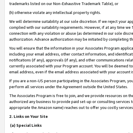
trademarks listed on our Non-Exhaustive Trademark Table), or
(h) otherwise violate any intellectual property rights.
We will determine suitability at our sole discretion. If we reject your 
complied with our suitability requirements. However, if at any time we 1
connection with any violation or abuse (as determined in our sole disc
authorization. Advance authorization may be initiated by completing t
You will ensure that the information in your Associates Program applic
including your email address, other contact information, and identifica
notifications (if any), approvals (if any), and other communications re
currently associated with your Program account. You will be deemed to 
email address, even if the email address associated with your account i
If you are a non-US person participating in the Associates Program, you
perform all services under the Agreement outside the United States.
The Associates Program is free to join, and we provide resources on th
authorized any business to provide paid set-up or consulting services t
appropriate the Amazon name) reaches out to offer you costly services
2. Links on Your Site
(a) Special Links