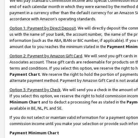
We will pay Standard Commission Income and Special Commission Incom
end of each calendar month in which they were earned by the method de
payment in a currency other than the default currency for an Amazon Sit
accordance with Amazon’s operating standards.
Option 1: Payment by Direct Deposit
. We will directly deposit the co
us with the name of your bank, the account number, the name of the pr
information (such as the ABA, IBAN or BIC number, if applicable). If you 
amount due to you reaches the minimum stated in the
Payment Minim
Option 2: Payment by Amazon Gift Card
. We will send you gift cards 
Associates account. These gift cards are redeemable for products on t
terms and conditions. If you select this option, we reserve the right t
Payment Chart
. We reserve the right to hold the portion of payment
alternate payment method. Payment by Amazon Gift Card is not available
Option 3: Payment by Check
. We will send you a check in the amount o
If you select this option, we reserve the right to hold commission inco
Minimum Chart
and to deduct a processing fee as stated in the
Paym
available in BE, NL, PL and SE.
If you do not select or maintain valid information for a payment opti
commission income until you make your selection or provide such info
Payment Minimum Chart