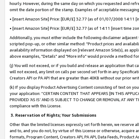
hourly. However, during the same day on which you requested and refre
omit the date portion of the stamp. Examples of acceptable messaging
• [insert Amazon Site] Price: [EUR/£] 32.77 (as of 01/07/2008 14:11 [in
• [insert Amazon Site] Price: [EUR/£] 32.77 (as of 14:11 [insert time zo
Additionally, you must either include the following disclaimer adjacent t
scripted pop-up, or other similar method: "Product prices and availabil
availability information displayed on [relevant Amazon Site(s), as appli
above examples, "Details" and "More info" would provide a method for 
(j) You will not exceed, or if you build and release an application that c
will not exceed, any limit on calls per second set forth in any Specifica
Creators API or PA API that are greater than 40KB without our prior wr
(k) If you display Product Advertising Content consisting of text on your
your application: “CERTAIN CONTENT THAT APPEARS [IN THIS APPLIC
PROVIDED ‘AS IS’ AND IS SUBJECT TO CHANGE OR REMOVAL AT ANY TIME.”
compliance with this License.
3.
Reservation of Rights; Your Submissions
Other than the limited licenses expressly set forth herein, we reserve all 
and to, and you do not, by virtue of this License or otherwise, acquire an
formats, Program Content, Creators API, PA API, Data Feeds, Product 