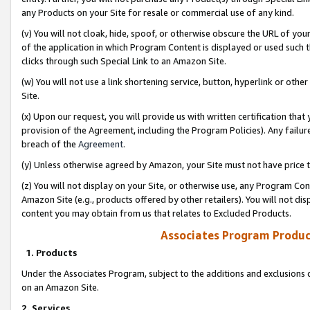
any Products on your Site for resale or commercial use of any kind.
(v) You will not cloak, hide, spoof, or otherwise obscure the URL of your
of the application in which Program Content is displayed or used such 
clicks through such Special Link to an Amazon Site.
(w) You will not use a link shortening service, button, hyperlink or oth
Site.
(x) Upon our request, you will provide us with written certification tha
provision of the Agreement, including the Program Policies). Any failure
breach of the
Agreement
.
(y) Unless otherwise agreed by Amazon, your Site must not have price tr
(z) You will not display on your Site, or otherwise use, any Program Con
Amazon Site (e.g., products offered by other retailers). You will not di
content you may obtain from us that relates to Excluded Products.
Associates Program Produc
1. Products
Under the Associates Program, subject to the additions and exclusions d
on an Amazon Site.
2. Services