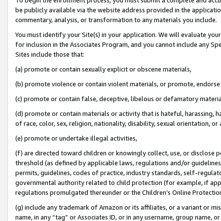
be publicly available via the website address provided in the application
commentary, analysis, or transformation to any materials you include.
You must identify your Site(s) in your application. We will evaluate your 
for inclusion in the Associates Program, and you cannot include any Speci
Sites include those that:
(a) promote or contain sexually explicit or obscene materials,
(b) promote violence or contain violent materials, or promote, endorse 
(c) promote or contain false, deceptive, libelous or defamatory materi
(d) promote or contain materials or activity that is hateful, harassing, h
of race, color, sex, religion, nationality, disability, sexual orientation, or
(e) promote or undertake illegal activities,
(f) are directed toward children or knowingly collect, use, or disclose
threshold (as defined by applicable laws, regulations and/or guidelines);
permits, guidelines, codes of practice, industry standards, self-regulat
governmental authority related to child protection (for example, if app
regulations promulgated thereunder or the Children’s Online Protection
(g) include any trademark of Amazon or its affiliates, or a variant or 
name, in any “tag” or Associates ID, or in any username, group name, or 