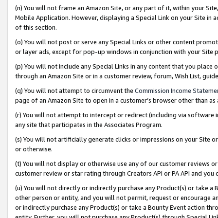
(n) You will not frame an Amazon Site, or any part of it, within your Sit
Mobile Application. However, displaying a Special Link on your Site in a
of this section.
(o) You will not post or serve any Special Links or other content prom
or layer ads, except for pop-up windows in conjunction with your Site 
(p) You will not include any Special Links in any content that you place
through an Amazon Site or in a customer review, forum, Wish List, gui
(q) You will not attempt to circumvent the
Commission Income Stateme
page of an Amazon Site to open in a customer’s browser other than as a 
(r) You will not attempt to intercept or redirect (including via softwar
any site that participates in the Associates Program.
(s) You will not artificially generate clicks or impressions on your Si
or otherwise.
(t) You will not display or otherwise use any of our customer reviews or 
customer review or star rating through Creators API or PA API and you 
(u) You will not directly or indirectly purchase any Product(s) or take a
other person or entity, and you will not permit, request or encourage an
or indirectly purchase any Product(s) or take a Bounty Event action thro
entity. Further, you will not purchase any Product(s) through Special Li