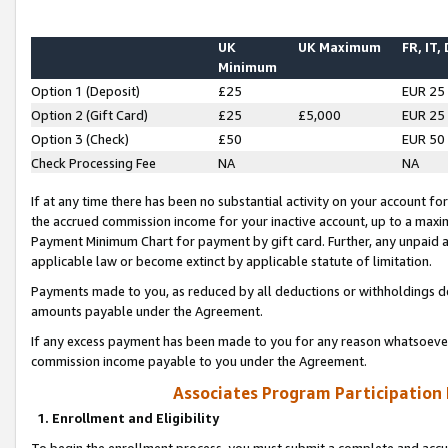
UK
UK Maximum
FR, IT,
Minimum
Option 1 (Deposit)
£25
EUR 25
Option 2 (Gift Card)
£25
£5,000
EUR 25
Option 3 (Check)
£50
EUR 50
Check Processing Fee
NA
NA
If at any time there has been no substantial activity on your account for 
the accrued commission income for your inactive account, up to a max
Payment Minimum Chart for payment by gift card. Further, any unpaid 
applicable law or become extinct by applicable statute of limitation.
Payments made to you, as reduced by all deductions or withholdings de
amounts payable under the Agreement.
If any excess payment has been made to you for any reason whatsoever,
commission income payable to you under the Agreement.
Associates Program Participation
1. Enrollment and Eligibility
To begin the enrollment process, you must submit a complete and accur