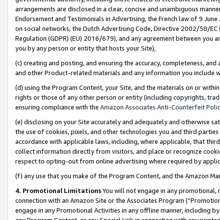
arrangements are disclosed in a clear, concise and unambiguous manner 
Endorsement and Testimonials in Advertising, the French law of 9 June
on social networks, the Dutch Advertising Code, Directive 2002/58/EC 
Regulation (GDPR) (EU) 2016/679), and any agreement between you and 
you by any person or entity that hosts your Site),
(c) creating and posting, and ensuring the accuracy, completeness, and 
and other Product-related materials and any information you include wit
(d) using the Program Content, your Site, and the materials on or within
rights or those of any other person or entity (including copyrights, trad
ensuring compliance with the
Amazon Associates Anti-Counterfeit Polic
(e) disclosing on your Site accurately and adequately and otherwise sat
the use of cookies, pixels, and other technologies you and third parties
accordance with applicable laws, including, where applicable, that thir
collect information directly from visitors, and place or recognize cooki
respect to opting-out from online advertising where required by appli
(f) any use that you make of the Program Content, and the Amazon Mar
4. Promotional Limitations
You will not engage in any promotional, ma
connection with an Amazon Site or the Associates Program (“Promotional
engage in any Promotional Activities in any offline manner, including by
any Program Content, or any Special Link in connection with any printed 