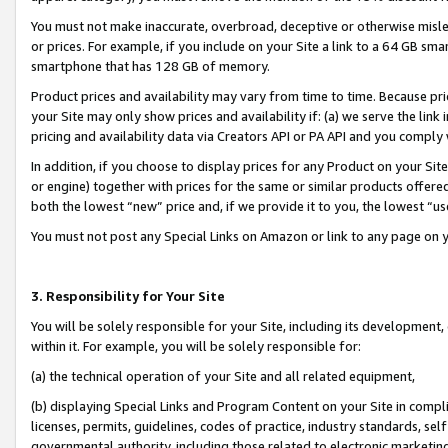
You must not make inaccurate, overbroad, deceptive or otherwise misle
or prices. For example, if you include on your Site a link to a 64 GB sm
smartphone that has 128 GB of memory.
Product prices and availability may vary from time to time. Because pri
your Site may only show prices and availability if: (a) we serve the link 
pricing and availability data via Creators API or PA API and you comply
In addition, if you choose to display prices for any Product on your Si
or engine) together with prices for the same or similar products offer
both the lowest “new” price and, if we provide it to you, the lowest “u
You must not post any Special Links on Amazon or link to any page on 
3. Responsibility for Your Site
You will be solely responsible for your Site, including its development
within it. For example, you will be solely responsible for:
(a) the technical operation of your Site and all related equipment,
(b) displaying Special Links and Program Content on your Site in compl
licenses, permits, guidelines, codes of practice, industry standards, se
governmental authority, including those related to electronic marketin