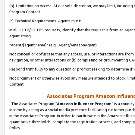
(b) Limitation on Access. At our sole discretion, we may limit, includin
Program Content.
(c) Technical Requirements. Agents must:
In all HTTP/HTTPS requests, identify that the request is from an Agent 
agent string:
“Agent/[agent name]” (e.g., Agent/AmazonAgent)
Not conceal or obfuscate that any access, use, or interactions are fro
navigation, or other interactions or (b) completing or circumventing 
Respond truthfully to any question or prompt seeking to determine if 
Not circumvent or otherwise avoid any measure intended to block, limit
Content.
Associates Program Amazon Influence
The Associates Program “
Amazon Influencer Program
” is a countr
income by acting as a social media presence facilitating customer purc
in the Associates Program. In order to participate in the Amazon Influen
quantitative thresholds, complete the registration process, and comply
Policy.