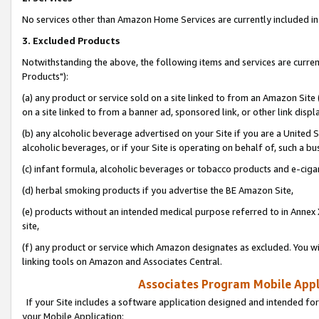
No services other than Amazon Home Services are currently included in 
3. Excluded Products
Notwithstanding the above, the following items and services are curre
Products"):
(a) any product or service sold on a site linked to from an Amazon Site
on a site linked to from a banner ad, sponsored link, or other link disp
(b) any alcoholic beverage advertised on your Site if you are a United 
alcoholic beverages, or if your Site is operating on behalf of, such a bu
(c) infant formula, alcoholic beverages or tobacco products and e-ciga
(d) herbal smoking products if you advertise the BE Amazon Site,
(e) products without an intended medical purpose referred to in Annex 
site,
(f) any product or service which Amazon designates as excluded. You will 
linking tools on Amazon and Associates Central.
Associates Program Mobile Appli
If your Site includes a software application designed and intended for
your Mobile Application: