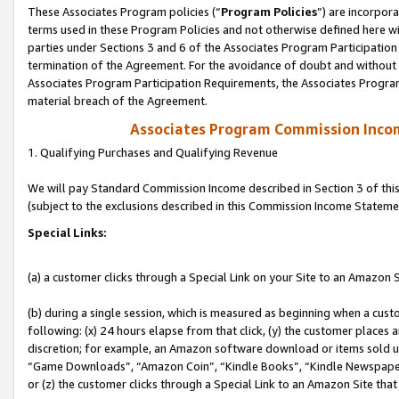
These Associates Program policies (“
Program Policies
”) are incorpor
terms used in these Program Policies and not otherwise defined here wil
parties under Sections 3 and 6 of the Associates Program Participation
termination of the Agreement. For the avoidance of doubt and without l
Associates Program Participation Requirements, the Associates Program
material breach of the Agreement.
Associates Program Commission Inco
1. Qualifying Purchases and Qualifying Revenue
We will pay Standard Commission Income described in Section 3 of thi
(subject to the exclusions described in this Commission Income Stateme
Special Links:
(a) a customer clicks through a Special Link on your Site to an Amazon S
(b) during a single session, which is measured as beginning when a custo
following: (x) 24 hours elapse from that click, (y) the customer places 
discretion; for example, an Amazon software download or items sold 
“Game Downloads”, “Amazon Coin”, “Kindle Books”, “Kindle Newspapers”
or (z) the customer clicks through a Special Link to an Amazon Site that