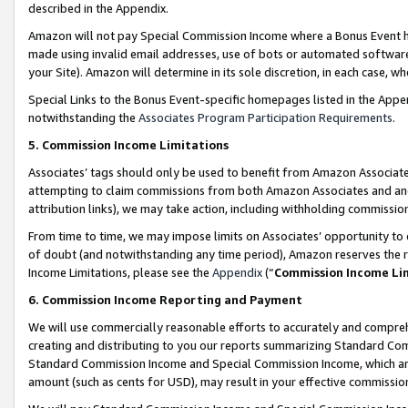
described in the Appendix.
Amazon will not pay Special Commission Income where a Bonus Event has
made using invalid email addresses, use of bots or automated software,
your Site). Amazon will determine in its sole discretion, in each case, w
Special Links to the Bonus Event-specific homepages listed in the Appe
notwithstanding the
Associates Program Participation Requirements
.
5. Commission Income Limitations
Associates’ tags should only be used to benefit from Amazon Associates
attempting to claim commissions from both Amazon Associates and ano
attribution links), we may take action, including withholding commissio
From time to time, we may impose limits on Associates’ opportunity t
of doubt (and notwithstanding any time period), Amazon reserves the ri
Income Limitations, please see the
Appendix
(“
Commission Income Li
6. Commission Income Reporting and Payment
We will use commercially reasonable efforts to accurately and comprehe
creating and distributing to you our reports summarizing Standard C
Standard Commission Income and Special Commission Income, which are 
amount (such as cents for USD), may result in your effective commission 