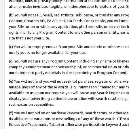
example, links to privacy policy information at the bottom of banners);
alter, or make invisible, illegible, or indecipherable to visitors of your 
(b) You will not sell, resell, redistribute, sublicense, or transfer any 
Content, Creators API, PA API, or Data Feeds. For example, you will not 
your Site or on or within any application, platform, site, or service (in
rights in or to any Program Content to any other person or entity, nor wi
site that is not your Site.
(c) You will promptly remove from your Site and delete or otherwise d
notify you is no longer available for your use.
(d) You will not use any Program Content, including any name or likene
company’s endorsement or sponsorship of, or commercial tie-in or other 
unrelated third party materials in close proximity to Program Content)
(e) You will not (and you will not seek to) purchase, register or otherw
misspellings of any of those words (e.g., “ammazon,” “amaozn,” and “kin
available to us, upon our request you will cause any Search Engine de
display your advertising content in association with search results (e.
such exclusion capabilities.
(f) You will not bid on or purchase keywords, search terms, or other id
its affiliates or variations or misspellings of any of these words (“
Prop
Exhaustive Trademarks Table) or otherwise participate in keyword aucti