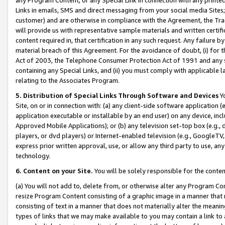
Links in emails, SMS and direct messaging from your social media Sites; 
customer) and are otherwise in compliance with the Agreement, the Tr
will provide us with representative sample materials and written certif
content required in, that certification in any such request. Any failure b
material breach of this Agreement. For the avoidance of doubt, (i) for
Act of 2003, the Telephone Consumer Protection Act of 1991 and any si
containing any Special Links, and (ii) you must comply with applicable
relating to the Associates Program.
5. Distribution of Special Links Through Software and Devices
Yo
Site, on or in connection with: (a) any client-side software application 
application executable or installable by an end user) on any device, in
Approved Mobile Applications); or (b) any television set-top box (e.g., 
players, or dvd players) or Internet-enabled television (e.g., GoogleTV, 
express prior written approval, use, or allow any third party to use, 
technology.
6. Content on your Site.
You will be solely responsible for the conten
(a) You will not add to, delete from, or otherwise alter any Program Co
resize Program Content consisting of a graphic image in a manner that
consisting of text in a manner that does not materially alter the meanin
types of links that we may make available to you may contain a link to 