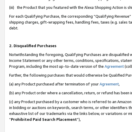
(iii) the Product that you featured with the Alexa Shopping Action is 
For each Qualifying Purchase, the corresponding “Qualifying Revenue” i
shipping charges, gift-wrapping fees, handling fees, taxes (e.g. sales ta
debt.
2. Disqualified Purchases
Notwithstanding the foregoing, Qualifying Purchases are disqualified w
Income Statement or any other terms, conditions, specifications, statem
Program, including the most up-to-date version of the
Agreement
(coll
Further, the following purchases that would otherwise be Qualified Pu
(a) any Product purchased after termination of your
Agreement
,
(b) any Product order where a cancellation, return, or refund has been i
(c) any Product purchased by a customer who is referred to an Amazon 
in bidding or auctions on keywords, search terms, or other identifiers 
exhaustive list of our trademarks via the links below, or variations or 
“
Prohibited Paid Search Placement
”),