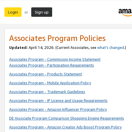
Login
Sign up
or
Associates Program Policies
Updated:
April 14, 2026. (Current Associates, see
what’s changed
.)
Associates Program - Commission Income Statement
Associates Program - Participation Requirements
Associates Program - Products Statement
Associates Program - Mobile Application Policy
Associates Program - Trademark Guidelines
Associates Program - IP License and Usage Requirements
Associates Program - Amazon Influencer Program Policy
DE Associate Program Comparison Shopping Engine Requirements
Associates Program - Amazon Creator Ads Boost Program Policy