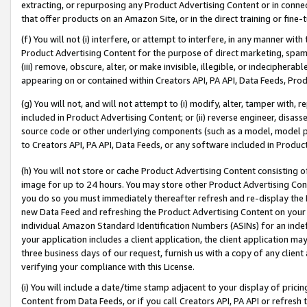
extracting, or repurposing any Product Advertising Content or in connec
that offer products on an Amazon Site, or in the direct training or fin
(f) You will not (i) interfere, or attempt to interfere, in any manner wit
Product Advertising Content for the purpose of direct marketing, spammi
(iii) remove, obscure, alter, or make invisible, illegible, or indecipherab
appearing on or contained within Creators API, PA API, Data Feeds, Prod
(g) You will not, and will not attempt to (i) modify, alter, tamper with,
included in Product Advertising Content; or (ii) reverse engineer, disa
source code or other underlying components (such as a model, model pa
to Creators API, PA API, Data Feeds, or any software included in Produc
(h) You will not store or cache Product Advertising Content consisting 
image for up to 24 hours. You may store other Product Advertising Cont
you do so you must immediately thereafter refresh and re-display the P
new Data Feed and refreshing the Product Advertising Content on your 
individual Amazon Standard Identification Numbers (ASINs) for an indefi
your application includes a client application, the client application m
three business days of our request, furnish us with a copy of any clien
verifying your compliance with this License.
(i) You will include a date/time stamp adjacent to your display of prici
Content from Data Feeds, or if you call Creators API, PA API or refresh