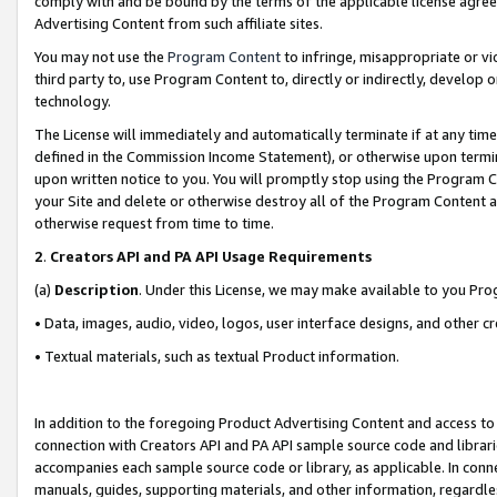
comply with and be bound by the terms of the applicable license agreem
Advertising Content from such affiliate sites.
You may not use the
Program Content
to infringe, misappropriate or vio
third party to, use Program Content to, directly or indirectly, develo
technology.
The License will immediately and automatically terminate if at any ti
defined in the Commission Income Statement), or otherwise upon termina
upon written notice to you. You will promptly stop using the Program 
your Site and delete or otherwise destroy all of the Program Content 
otherwise request from time to time.
2
.
Creators API and PA API Usage Requirements
(a)
Description
. Under this License, we may make available to you Pr
• Data, images, audio, video, logos, user interface designs, and other c
• Textual materials, such as textual Product information.
In addition to the foregoing Product Advertising Content and access to
connection with Creators API and PA API sample source code and librarie
accompanies each sample source code or library, as applicable. In conne
manuals, guides, supporting materials, and other information, regardless