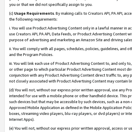
you or that we did not specifically assign to you.
(c)
Usage Requirements
. By making calls to Creators API, PA API, ac
the following requirements:
i. You will use Product Advertising Content only in a lawful manner in a
use Creators API, PA API, Data Feeds, or Product Advertising Content wit
purpose of advertising and marketing an Amazon Site and driving sales
ii. You will comply with all pages, schedules, policies, guidelines, and o
and the Program Policies.
iii. You will link each use of Product Advertising Content to, and only 
or other page to which particular Product Advertising Content most direc
conjunction with any Product Advertising Content direct traffic to, any 
not closely associated with Product Advertising Content may contain lin
(d) You will not, without our express prior written approval, use any Pr
intended for use with a mobile phone or other handheld device. This proh
such devices but that may be accessible by such devices, such as a non-
Approved Mobile Application as defined in the Mobile Application Policy; 
boxes, streaming video players, blu-ray players, or dvd players) or Inte
Internet Apps).
(e) You will not, without our express prior written approval, access or 