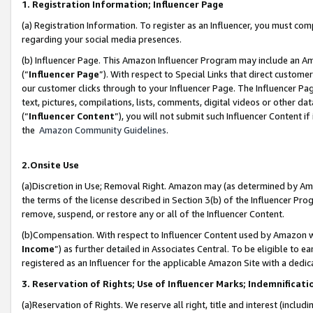
1. Registration Information; Influencer Page
(a) Registration Information. To register as an Influencer, you must co
regarding your social media presences.
(b) Influencer Page. This Amazon Influencer Program may include an A
(“
Influencer Page
”). With respect to Special Links that direct custom
our customer clicks through to your Influencer Page. The Influencer Pag
text, pictures, compilations, lists, comments, digital videos or other
(“
Influencer Content
”), you will not submit such Influencer Content if
the
Amazon Community Guidelines
.
2.Onsite Use
(a)Discretion in Use; Removal Right. Amazon may (as determined by Amazo
the terms of the license described in Section 3(b) of the Influencer Prog
remove, suspend, or restore any or all of the Influencer Content.
(b)Compensation. With respect to Influencer Content used by Amazon wi
Income
”) as further detailed in Associates Central. To be eligible t
registered as an Influencer for the applicable Amazon Site with a dedic
3. Reservation of Rights; Use of Influencer Marks; Indemnificati
(a)Reservation of Rights. We reserve all right, title and interest (includ