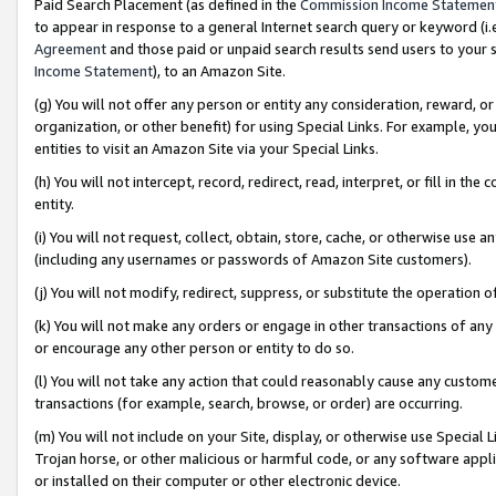
Paid Search Placement (as defined in the
Commission Income Statemen
to appear in response to a general Internet search query or keyword (i.e.
Agreement
and those paid or unpaid search results send users to your sit
Income Statement
), to an Amazon Site.
(g) You will not offer any person or entity any consideration, reward, or
organization, or other benefit) for using Special Links. For example, 
entities to visit an Amazon Site via your Special Links.
(h) You will not intercept, record, redirect, read, interpret, or fill in 
entity.
(i) You will not request, collect, obtain, store, cache, or otherwise us
(including any usernames or passwords of Amazon Site customers).
(j) You will not modify, redirect, suppress, or substitute the operation 
(k) You will not make any orders or engage in other transactions of any 
or encourage any other person or entity to do so.
(l) You will not take any action that could reasonably cause any custome
transactions (for example, search, browse, or order) are occurring.
(m) You will not include on your Site, display, or otherwise use Specia
Trojan horse, or other malicious or harmful code, or any software app
or installed on their computer or other electronic device.