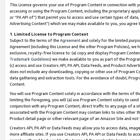
This License governs your use of Program Content in connection with yo
accessing or using the Program Content, including the proprietary appli
or “PA API of”) that permit you to access and use certain types of data
Advertising Content”) which we may make available to you, you agree t
1
.
Limited License to Program Content
Subject to the terms of the
Agreement
and solely for the limited purpo
Agreement (including this License and the other Program Policies), we 
exclusive, royalty-free license to: (a) copy and display Program Conten
Trademark Guidelines
) we make available to you as part of the Progra
(c) access and use Creators API, PA API, Data Feeds, and Product Adverti
does not include any downloading, copying or other use of Program Conte
data gathering and extraction tools. For the avoidance of doubt, Progr
Content.
You will use Program Content solely in accordance with the terms of t
limiting the foregoing, you will (a) use Program Content solely to send
conjunction with any Program Content, direct traffic to any page of a si
associated with the Program Content may contain links to sites other t
Product detail page or other relevant page of an Amazon Site and not 
Creators API, PA API or Data Feeds may allow you to access data, image
more affiliate sites. If you use Creators API, PA API or Data Feeds to ac