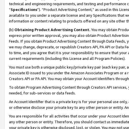
technical and engineering requirements, and testing and performance cri
“
Specifications
”). “Product Advertising Content,” as used in this Lic
available to you under a separate license and any Specifications that we
information or content relating to products offered on any site other 
(b)
Obtaining Product Advertising Content.
You may obtain Product
express prior written approval, you may also obtain Product Advertisi
Feeds. If you obtain Product Advertising Content through Data Feeds, yo
we may change, deprecate, or republish Creators API, PA API or Data Fee
to time, and you agree that it is your responsibility to ensure that your
current requirements (including this License and all Program Policies).
You must use both a unique public key/private key pair (each key pair, a
Associate ID issued to you under the Amazon Associates Program or a r
Creators API or PA API. You may obtain your Account Identifiers through
To obtain Program Advertising Content through Creators API services, y
needed, for sub-services or data feeds.
An Account Identifier that is a private key is for your personal use only,
or otherwise disclose your private key to any other person or entity. An A
You are responsible for all activities that occur under your Account Ide
any other person or entity. Therefore, you should contact us immediate
your private key is otherwise disclosed, lost, or stolen. You may not u