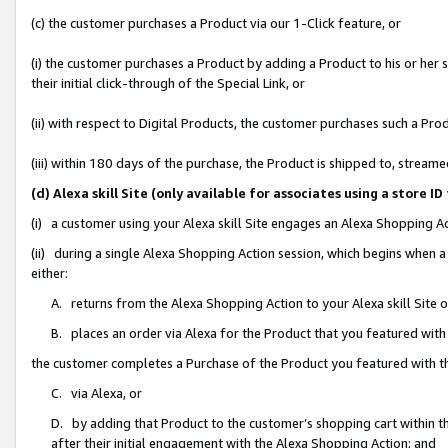
(c) the customer purchases a Product via our 1-Click feature, or
(i) the customer purchases a Product by adding a Product to his or her
their initial click-through of the Special Link, or
(ii) with respect to Digital Products, the customer purchases such a P
(iii) within 180 days of the purchase, the Product is shipped to, stre
(d) Alexa skill Site (only available for associates using a stor
(i) a customer using your Alexa skill Site engages an Alexa Shopping A
(ii) during a single Alexa Shopping Action session, which begins when
either:
A. returns from the Alexa Shopping Action to your Alexa skill Site 
B. places an order via Alexa for the Product that you featured with
the customer completes a Purchase of the Product you featured with t
C. via Alexa, or
D. by adding that Product to the customer’s shopping cart within th
after their initial engagement with the Alexa Shopping Action; and