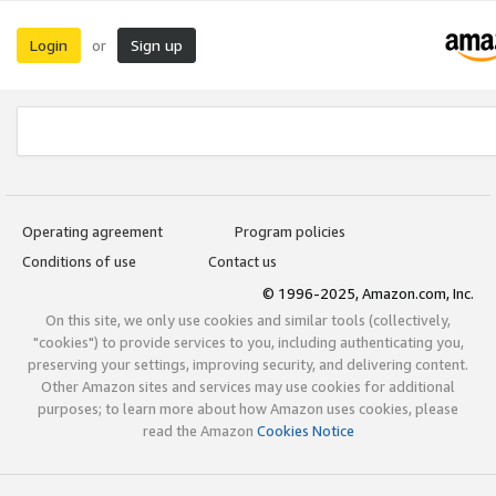
Login
Sign up
or
Operating agreement
Program policies
Conditions of use
Contact us
© 1996-2025, Amazon.com, Inc.
On this site, we only use cookies and similar tools (collectively,
"cookies") to provide services to you, including authenticating you,
preserving your settings, improving security, and delivering content.
Other Amazon sites and services may use cookies for additional
purposes; to learn more about how Amazon uses cookies, please
read the Amazon
Cookies Notice