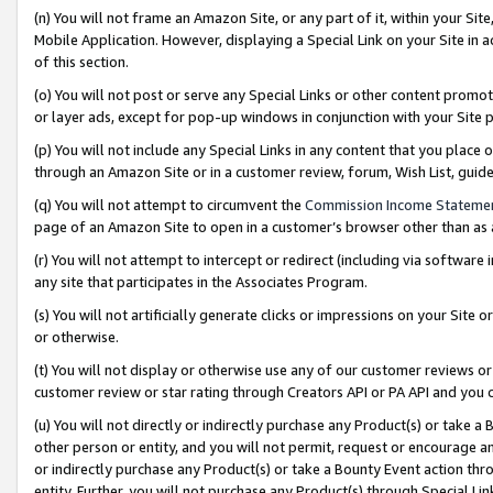
(n) You will not frame an Amazon Site, or any part of it, within your Sit
Mobile Application. However, displaying a Special Link on your Site in a
of this section.
(o) You will not post or serve any Special Links or other content prom
or layer ads, except for pop-up windows in conjunction with your Site 
(p) You will not include any Special Links in any content that you place
through an Amazon Site or in a customer review, forum, Wish List, gui
(q) You will not attempt to circumvent the
Commission Income Stateme
page of an Amazon Site to open in a customer’s browser other than as a 
(r) You will not attempt to intercept or redirect (including via softwar
any site that participates in the Associates Program.
(s) You will not artificially generate clicks or impressions on your Si
or otherwise.
(t) You will not display or otherwise use any of our customer reviews or 
customer review or star rating through Creators API or PA API and you 
(u) You will not directly or indirectly purchase any Product(s) or take a
other person or entity, and you will not permit, request or encourage an
or indirectly purchase any Product(s) or take a Bounty Event action thro
entity. Further, you will not purchase any Product(s) through Special Li