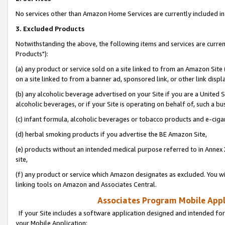
No services other than Amazon Home Services are currently included in 
3. Excluded Products
Notwithstanding the above, the following items and services are curre
Products"):
(a) any product or service sold on a site linked to from an Amazon Site
on a site linked to from a banner ad, sponsored link, or other link disp
(b) any alcoholic beverage advertised on your Site if you are a United 
alcoholic beverages, or if your Site is operating on behalf of, such a bu
(c) infant formula, alcoholic beverages or tobacco products and e-ciga
(d) herbal smoking products if you advertise the BE Amazon Site,
(e) products without an intended medical purpose referred to in Annex 
site,
(f) any product or service which Amazon designates as excluded. You will 
linking tools on Amazon and Associates Central.
Associates Program Mobile Appli
If your Site includes a software application designed and intended for
your Mobile Application: