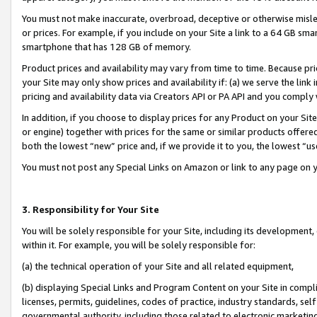
You must not make inaccurate, overbroad, deceptive or otherwise misle
or prices. For example, if you include on your Site a link to a 64 GB sm
smartphone that has 128 GB of memory.
Product prices and availability may vary from time to time. Because pri
your Site may only show prices and availability if: (a) we serve the link 
pricing and availability data via Creators API or PA API and you comply
In addition, if you choose to display prices for any Product on your Si
or engine) together with prices for the same or similar products offer
both the lowest “new” price and, if we provide it to you, the lowest “u
You must not post any Special Links on Amazon or link to any page on 
3. Responsibility for Your Site
You will be solely responsible for your Site, including its development
within it. For example, you will be solely responsible for:
(a) the technical operation of your Site and all related equipment,
(b) displaying Special Links and Program Content on your Site in compl
licenses, permits, guidelines, codes of practice, industry standards, se
governmental authority, including those related to electronic marketin