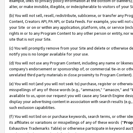
example, links to privacy policy information at the bottom of banners);
alter, or make invisible, illegible, or indecipherable to visitors of your 
(b) You will not sell, resell, redistribute, sublicense, or transfer any 
Content, Creators API, PA API, or Data Feeds. For example, you will not 
your Site or on or within any application, platform, site, or service (in
rights in or to any Program Content to any other person or entity, nor wi
site that is not your Site.
(c) You will promptly remove from your Site and delete or otherwise d
notify you is no longer available for your use.
(d) You will not use any Program Content, including any name or likene
company’s endorsement or sponsorship of, or commercial tie-in or other 
unrelated third party materials in close proximity to Program Content)
(e) You will not (and you will not seek to) purchase, register or otherw
misspellings of any of those words (e.g., “ammazon,” “amaozn,” and “kin
available to us, upon our request you will cause any Search Engine de
display your advertising content in association with search results (e.
such exclusion capabilities.
(f) You will not bid on or purchase keywords, search terms, or other id
its affiliates or variations or misspellings of any of these words (“
Prop
Exhaustive Trademarks Table) or otherwise participate in keyword aucti