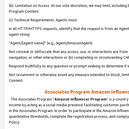
(b) Limitation on Access. At our sole discretion, we may limit, includin
Program Content.
(c) Technical Requirements. Agents must:
In all HTTP/HTTPS requests, identify that the request is from an Agent 
agent string:
“Agent/[agent name]” (e.g., Agent/AmazonAgent)
Not conceal or obfuscate that any access, use, or interactions are fro
navigation, or other interactions or (b) completing or circumventing 
Respond truthfully to any question or prompt seeking to determine if 
Not circumvent or otherwise avoid any measure intended to block, limit
Content.
Associates Program Amazon Influence
The Associates Program “
Amazon Influencer Program
” is a countr
income by acting as a social media presence facilitating customer purc
in the Associates Program. In order to participate in the Amazon Influen
quantitative thresholds, complete the registration process, and comply
Policy.