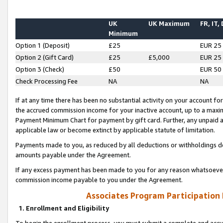
UK
UK Maximum
FR, IT,
Minimum
Option 1 (Deposit)
£25
EUR 25
Option 2 (Gift Card)
£25
£5,000
EUR 25
Option 3 (Check)
£50
EUR 50
Check Processing Fee
NA
NA
If at any time there has been no substantial activity on your account for 
the accrued commission income for your inactive account, up to a max
Payment Minimum Chart for payment by gift card. Further, any unpaid 
applicable law or become extinct by applicable statute of limitation.
Payments made to you, as reduced by all deductions or withholdings de
amounts payable under the Agreement.
If any excess payment has been made to you for any reason whatsoever,
commission income payable to you under the Agreement.
Associates Program Participation
1. Enrollment and Eligibility
To begin the enrollment process, you must submit a complete and accur