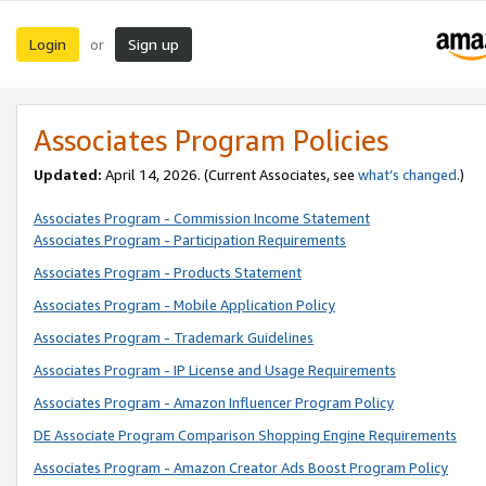
Login
Sign up
or
Associates Program Policies
Updated:
April 14, 2026. (Current Associates, see
what’s changed
.)
Associates Program - Commission Income Statement
Associates Program - Participation Requirements
Associates Program - Products Statement
Associates Program - Mobile Application Policy
Associates Program - Trademark Guidelines
Associates Program - IP License and Usage Requirements
Associates Program - Amazon Influencer Program Policy
DE Associate Program Comparison Shopping Engine Requirements
Associates Program - Amazon Creator Ads Boost Program Policy