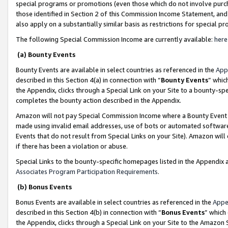
special programs or promotions (even those which do not involve purcha
those identified in Section 2 of this Commission Income Statement, an
also apply on a substantially similar basis as restrictions for special 
The following Special Commission Income are currently available:
here
(a) Bounty Events
Bounty Events are available in select countries as referenced in the
App
described in this Section 4(a) in connection with “
Bounty Events
” whic
the Appendix, clicks through a Special Link on your Site to a bounty-s
completes the bounty action described in the Appendix.
Amazon will not pay Special Commission Income where a Bounty Event ha
made using invalid email addresses, use of bots or automated software
Events that do not result from Special Links on your Site). Amazon will 
if there has been a violation or abuse.
Special Links to the bounty-specific homepages listed in the Appendix 
Associates Program Participation Requirements
.
(b) Bonus Events
Bonus Events are available in select countries as referenced in the
Appe
described in this Section 4(b) in connection with “
Bonus Events
” which
the Appendix, clicks through a Special Link on your Site to the Amazon 