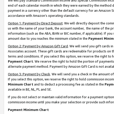
We will pay Standard Commission Income and Special Commission Incom
end of each calendar month in which they were earned by the method de
payment in a currency other than the default currency for an Amazon Sit
accordance with Amazon’s operating standards.
Option 1: Payment by Direct Deposit
. We will directly deposit the co
us with the name of your bank, the account number, the name of the pr
information (such as the ABA, IBAN or BIC number, if applicable). If you 
amount due to you reaches the minimum stated in the
Payment Minim
Option 2: Payment by Amazon Gift Card
. We will send you gift cards 
Associates account. These gift cards are redeemable for products on t
terms and conditions. If you select this option, we reserve the right t
Payment Chart
. We reserve the right to hold the portion of payment
alternate payment method. Payment by Amazon Gift Card is not available
Option 3: Payment by Check
. We will send you a check in the amount o
If you select this option, we reserve the right to hold commission inco
Minimum Chart
and to deduct a processing fee as stated in the
Paym
available in BE, NL, PL and SE.
If you do not select or maintain valid information for a payment opti
commission income until you make your selection or provide such info
Payment Minimum Chart