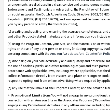
arrangements are disclosed in a clear, concise and unambiguous manner 
Endorsement and Testimonials in Advertising, the French law of 9 June
on social networks, the Dutch Advertising Code, Directive 2002/58/EC 
Regulation (GDPR) (EU) 2016/679), and any agreement between you and 
you by any person or entity that hosts your Site),
(c) creating and posting, and ensuring the accuracy, completeness, and 
and other Product-related materials and any information you include wit
(d) using the Program Content, your Site, and the materials on or within
rights or those of any other person or entity (including copyrights, trad
ensuring compliance with the
Amazon Associates Anti-Counterfeit Polic
(e) disclosing on your Site accurately and adequately and otherwise sat
the use of cookies, pixels, and other technologies you and third parties
accordance with applicable laws, including, where applicable, that thir
collect information directly from visitors, and place or recognize cooki
respect to opting-out from online advertising where required by appli
(f) any use that you make of the Program Content, and the Amazon Mar
4. Promotional Limitations
You will not engage in any promotional, ma
connection with an Amazon Site or the Associates Program (“Promotional
engage in any Promotional Activities in any offline manner, including by
any Program Content, or any Special Link in connection with any printed 