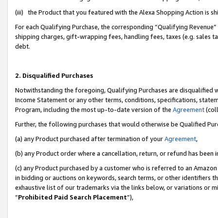
(iii) the Product that you featured with the Alexa Shopping Action is 
For each Qualifying Purchase, the corresponding “Qualifying Revenue” i
shipping charges, gift-wrapping fees, handling fees, taxes (e.g. sales ta
debt.
2. Disqualified Purchases
Notwithstanding the foregoing, Qualifying Purchases are disqualified w
Income Statement or any other terms, conditions, specifications, statem
Program, including the most up-to-date version of the
Agreement
(coll
Further, the following purchases that would otherwise be Qualified Pu
(a) any Product purchased after termination of your
Agreement
,
(b) any Product order where a cancellation, return, or refund has been i
(c) any Product purchased by a customer who is referred to an Amazon 
in bidding or auctions on keywords, search terms, or other identifiers 
exhaustive list of our trademarks via the links below, or variations or 
“
Prohibited Paid Search Placement
”),