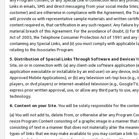
Links in emails, SMS and direct messaging from your social media Sites; 
customer) and are otherwise in compliance with the Agreement, the Tr
will provide us with representative sample materials and written certif
content required in, that certification in any such request. Any failure b
material breach of this Agreement. For the avoidance of doubt, (i) for
Act of 2003, the Telephone Consumer Protection Act of 1991 and any si
containing any Special Links, and (ii) you must comply with applicable
relating to the Associates Program.
5. Distribution of Special Links Through Software and Devices
Yo
Site, on or in connection with: (a) any client-side software application 
application executable or installable by an end user) on any device, in
Approved Mobile Applications); or (b) any television set-top box (e.g., 
players, or dvd players) or Internet-enabled television (e.g., GoogleTV, 
express prior written approval, use, or allow any third party to use, 
technology.
6. Content on your Site.
You will be solely responsible for the conten
(a) You will not add to, delete from, or otherwise alter any Program Co
resize Program Content consisting of a graphic image in a manner that
consisting of text in a manner that does not materially alter the meanin
types of links that we may make available to you may contain a link to 