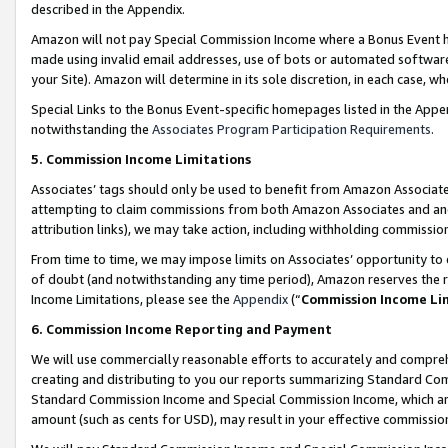
described in the Appendix.
Amazon will not pay Special Commission Income where a Bonus Event has
made using invalid email addresses, use of bots or automated software,
your Site). Amazon will determine in its sole discretion, in each case, w
Special Links to the Bonus Event-specific homepages listed in the Appe
notwithstanding the
Associates Program Participation Requirements
.
5. Commission Income Limitations
Associates’ tags should only be used to benefit from Amazon Associates
attempting to claim commissions from both Amazon Associates and ano
attribution links), we may take action, including withholding commissio
From time to time, we may impose limits on Associates’ opportunity t
of doubt (and notwithstanding any time period), Amazon reserves the ri
Income Limitations, please see the
Appendix
(“
Commission Income Li
6. Commission Income Reporting and Payment
We will use commercially reasonable efforts to accurately and comprehe
creating and distributing to you our reports summarizing Standard C
Standard Commission Income and Special Commission Income, which are 
amount (such as cents for USD), may result in your effective commission 