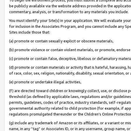
be publicly available via the website address provided in the application
commentary, analysis, or transformation to any materials you include.
You must identify your Site(s) in your application. We will evaluate your 
for inclusion in the Associates Program, and you cannot include any Speci
Sites include those that:
(a) promote or contain sexually explicit or obscene materials,
(b) promote violence or contain violent materials, or promote, endorse 
(c) promote or contain false, deceptive, libelous or defamatory materi
(d) promote or contain materials or activity that is hateful, harassing, h
of race, color, sex, religion, nationality, disability, sexual orientation, or
(e) promote or undertake illegal activities,
(f) are directed toward children or knowingly collect, use, or disclose
threshold (as defined by applicable laws, regulations and/or guidelines);
permits, guidelines, codes of practice, industry standards, self-regulat
governmental authority related to child protection (for example, if app
regulations promulgated thereunder or the Children’s Online Protection
(g) include any trademark of Amazon or its affiliates, or a variant or 
name, in any “tag” or Associates ID, or in any username, group name, or 