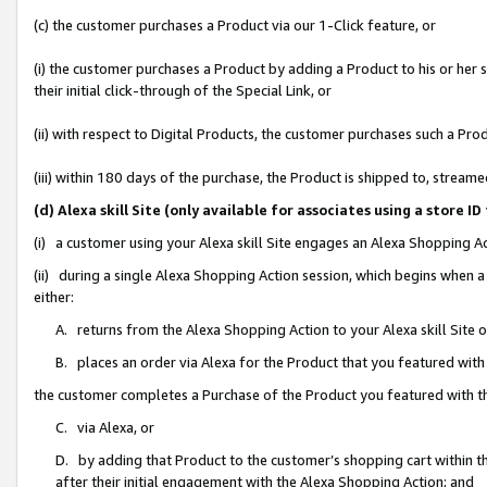
(c) the customer purchases a Product via our 1-Click feature, or
(i) the customer purchases a Product by adding a Product to his or her
their initial click-through of the Special Link, or
(ii) with respect to Digital Products, the customer purchases such a P
(iii) within 180 days of the purchase, the Product is shipped to, stre
(d) Alexa skill Site (only available for associates using a stor
(i) a customer using your Alexa skill Site engages an Alexa Shopping A
(ii) during a single Alexa Shopping Action session, which begins when
either:
A. returns from the Alexa Shopping Action to your Alexa skill Site 
B. places an order via Alexa for the Product that you featured with
the customer completes a Purchase of the Product you featured with t
C. via Alexa, or
D. by adding that Product to the customer’s shopping cart within th
after their initial engagement with the Alexa Shopping Action; and