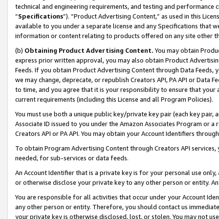
technical and engineering requirements, and testing and performance cri
“
Specifications
”). “Product Advertising Content,” as used in this Lic
available to you under a separate license and any Specifications that we
information or content relating to products offered on any site other 
(b)
Obtaining Product Advertising Content.
You may obtain Product
express prior written approval, you may also obtain Product Advertisi
Feeds. If you obtain Product Advertising Content through Data Feeds, yo
we may change, deprecate, or republish Creators API, PA API or Data Fee
to time, and you agree that it is your responsibility to ensure that your
current requirements (including this License and all Program Policies).
You must use both a unique public key/private key pair (each key pair, a
Associate ID issued to you under the Amazon Associates Program or a r
Creators API or PA API. You may obtain your Account Identifiers through
To obtain Program Advertising Content through Creators API services, y
needed, for sub-services or data feeds.
An Account Identifier that is a private key is for your personal use only,
or otherwise disclose your private key to any other person or entity. An A
You are responsible for all activities that occur under your Account Ide
any other person or entity. Therefore, you should contact us immediate
your private key is otherwise disclosed, lost, or stolen. You may not u