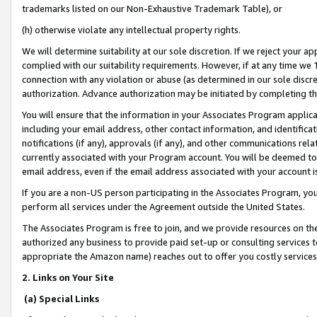
trademarks listed on our Non-Exhaustive Trademark Table), or
(h) otherwise violate any intellectual property rights.
We will determine suitability at our sole discretion. If we reject your 
complied with our suitability requirements. However, if at any time we 1
connection with any violation or abuse (as determined in our sole disc
authorization. Advance authorization may be initiated by completing t
You will ensure that the information in your Associates Program applic
including your email address, other contact information, and identifica
notifications (if any), approvals (if any), and other communications re
currently associated with your Program account. You will be deemed to 
email address, even if the email address associated with your account i
If you are a non-US person participating in the Associates Program, you
perform all services under the Agreement outside the United States.
The Associates Program is free to join, and we provide resources on th
authorized any business to provide paid set-up or consulting services t
appropriate the Amazon name) reaches out to offer you costly services
2. Links on Your Site
(a) Special Links