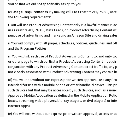
you or that we did not specifically assign to you.
(c)
Usage Requirements
. By making calls to Creators API, PA API, ac
the following requirements:
i. You will use Product Advertising Content only in a lawful manner in a
use Creators API, PA API, Data Feeds, or Product Advertising Content wit
purpose of advertising and marketing an Amazon Site and driving sales
ii. You will comply with all pages, schedules, policies, guidelines, and o
and the Program Policies.
iii. You will link each use of Product Advertising Content to, and only 
or other page to which particular Product Advertising Content most direc
conjunction with any Product Advertising Content direct traffic to, any 
not closely associated with Product Advertising Content may contain lin
(d) You will not, without our express prior written approval, use any Pr
intended for use with a mobile phone or other handheld device. This proh
such devices but that may be accessible by such devices, such as a non-
Approved Mobile Application as defined in the Mobile Application Policy; 
boxes, streaming video players, blu-ray players, or dvd players) or Inte
Internet Apps).
(e) You will not, without our express prior written approval, access or 