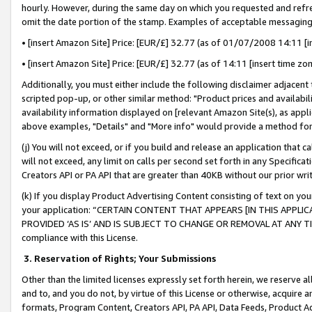
hourly. However, during the same day on which you requested and refre
omit the date portion of the stamp. Examples of acceptable messaging
• [insert Amazon Site] Price: [EUR/£] 32.77 (as of 01/07/2008 14:11 [in
• [insert Amazon Site] Price: [EUR/£] 32.77 (as of 14:11 [insert time zo
Additionally, you must either include the following disclaimer adjacent t
scripted pop-up, or other similar method: "Product prices and availabil
availability information displayed on [relevant Amazon Site(s), as appli
above examples, "Details" and "More info" would provide a method for 
(j) You will not exceed, or if you build and release an application that c
will not exceed, any limit on calls per second set forth in any Specifica
Creators API or PA API that are greater than 40KB without our prior wr
(k) If you display Product Advertising Content consisting of text on your
your application: “CERTAIN CONTENT THAT APPEARS [IN THIS APPLIC
PROVIDED ‘AS IS’ AND IS SUBJECT TO CHANGE OR REMOVAL AT ANY TIME.”
compliance with this License.
3.
Reservation of Rights; Your Submissions
Other than the limited licenses expressly set forth herein, we reserve all 
and to, and you do not, by virtue of this License or otherwise, acquire an
formats, Program Content, Creators API, PA API, Data Feeds, Product 