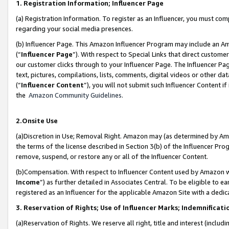
1. Registration Information; Influencer Page
(a) Registration Information. To register as an Influencer, you must co
regarding your social media presences.
(b) Influencer Page. This Amazon Influencer Program may include an A
(“
Influencer Page
”). With respect to Special Links that direct custom
our customer clicks through to your Influencer Page. The Influencer Pag
text, pictures, compilations, lists, comments, digital videos or other
(“
Influencer Content
”), you will not submit such Influencer Content if
the
Amazon Community Guidelines
.
2.Onsite Use
(a)Discretion in Use; Removal Right. Amazon may (as determined by Amazo
the terms of the license described in Section 3(b) of the Influencer Prog
remove, suspend, or restore any or all of the Influencer Content.
(b)Compensation. With respect to Influencer Content used by Amazon wi
Income
”) as further detailed in Associates Central. To be eligible t
registered as an Influencer for the applicable Amazon Site with a dedic
3. Reservation of Rights; Use of Influencer Marks; Indemnificati
(a)Reservation of Rights. We reserve all right, title and interest (includ