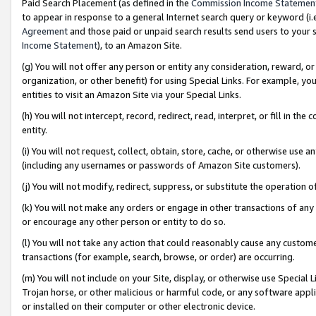
Paid Search Placement (as defined in the
Commission Income Statemen
to appear in response to a general Internet search query or keyword (i.e.
Agreement
and those paid or unpaid search results send users to your sit
Income Statement
), to an Amazon Site.
(g) You will not offer any person or entity any consideration, reward, or
organization, or other benefit) for using Special Links. For example, 
entities to visit an Amazon Site via your Special Links.
(h) You will not intercept, record, redirect, read, interpret, or fill in 
entity.
(i) You will not request, collect, obtain, store, cache, or otherwise us
(including any usernames or passwords of Amazon Site customers).
(j) You will not modify, redirect, suppress, or substitute the operation 
(k) You will not make any orders or engage in other transactions of any 
or encourage any other person or entity to do so.
(l) You will not take any action that could reasonably cause any custome
transactions (for example, search, browse, or order) are occurring.
(m) You will not include on your Site, display, or otherwise use Specia
Trojan horse, or other malicious or harmful code, or any software app
or installed on their computer or other electronic device.