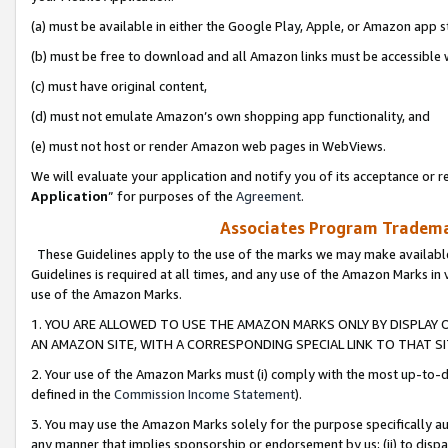
(a) must be available in either the Google Play, Apple, or Amazon app s
(b) must be free to download and all Amazon links must be accessible 
(c) must have original content,
(d) must not emulate Amazon’s own shopping app functionality, and
(e) must not host or render Amazon web pages in WebViews.
We will evaluate your application and notify you of its acceptance or re
Application
” for purposes of the
Agreement
.
Associates Program Trademar
These Guidelines apply to the use of the marks we may make available
Guidelines is required at all times, and any use of the Amazon Marks in 
use of the Amazon Marks.
1. YOU ARE ALLOWED TO USE THE AMAZON MARKS ONLY BY DISPLAY 
AN AMAZON SITE, WITH A CORRESPONDING SPECIAL LINK TO THAT SI
2. Your use of the Amazon Marks must (i) comply with the most up-to-da
defined in the
Commission Income Statement
).
3. You may use the Amazon Marks solely for the purpose specifically a
any manner that implies sponsorship or endorsement by us; (ii) to disparag