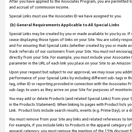
After you have applied to the Associates Program, you are permitted to 
and accrual of commission income.
Special Links must use the Associates ID we have assigned to you.
(b) General Requirements Applicable to All Special Links
Special Links may be created by you or made available to you by us. If 
cease displaying those types of links on your Site. You are solely respo
and for ensuring that Special Links (whether created by you or made av
track referrals of our customers from your Site. You must not encoura
directly from your Site. For example, you must include your Associates
parameter in the URL of each link you place on your Site to an Amazon 
Upon your request but subject to our approval, we may issue you addit
performance of your Special Links by including different sub-tags in t
tag, other ID or reporting provided in connection with the Associates Pr
sub-tags to users as they arrive on your Site for purposes of monitorin
You may add or delete Products (and related Special Links) from your Si
in the Products Statement). When linking to pages with Product lists you
Link. Product lists include search results, events (e.g. Prime Day), or 
You must remove from your Site any links and related references to li
For example, if you include links to Products in the apparel category 
apparel category, you must remove the mention of the 15% discount f