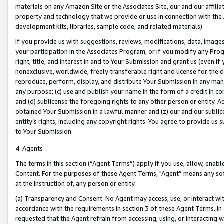
materials on any Amazon Site or the Associates Site, our and our affili
property and technology that we provide or use in connection with the
development kits, libraries, sample code, and related materials).
If you provide us with suggestions, reviews, modifications, data, image
your participation in the Associates Program, or if you modify any Prog
right, title, and interest in and to Your Submission and grant us (even 
nonexclusive, worldwide, freely transferable right and license for the du
reproduce, perform, display, and distribute Your Submission in any man
any purpose; (c) use and publish your name in the form of a credit in c
and (d) sublicense the foregoing rights to any other person or entity. A
obtained Your Submission in a lawful manner and (z) our and our sublice
entity’s rights, including any copyright rights. You agree to provide us
to Your Submission.
4. Agents
The terms in this section (“Agent Terms”) apply if you use, allow, enab
Content. For the purposes of these Agent Terms, "Agent” means any so
at the instruction of, any person or entity.
(a) Transparency and Consent. No Agent may access, use, or interact with 
accordance with the requirements in section 3 of these Agent Terms. In
requested that the Agent refrain from accessing, using, or interacting