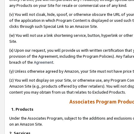
any Products on your Site for resale or commercial use of any kind.
(v) You will not cloak, hide, spoof, or otherwise obscure the URL of your
of the application in which Program Content is displayed or used such 
clicks through such Special Link to an Amazon Site.
(w) You will not use a link shortening service, button, hyperlink or oth
Site.
(x) Upon our request, you will provide us with written certification tha
provision of the Agreement, including the Program Policies). Any failure
breach of the
Agreement
.
(y) Unless otherwise agreed by Amazon, your Site must not have price tr
(z) You will not display on your Site, or otherwise use, any Program Con
Amazon Site (e.g., products offered by other retailers). You will not di
content you may obtain from us that relates to Excluded Products.
Associates Program Produc
1. Products
Under the Associates Program, subject to the additions and exclusions d
on an Amazon Site.
2. Services