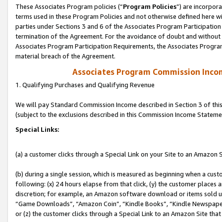
These Associates Program policies (“
Program Policies
”) are incorpor
terms used in these Program Policies and not otherwise defined here wil
parties under Sections 3 and 6 of the Associates Program Participation
termination of the Agreement. For the avoidance of doubt and without l
Associates Program Participation Requirements, the Associates Program
material breach of the Agreement.
Associates Program Commission Inco
1. Qualifying Purchases and Qualifying Revenue
We will pay Standard Commission Income described in Section 3 of thi
(subject to the exclusions described in this Commission Income Stateme
Special Links:
(a) a customer clicks through a Special Link on your Site to an Amazon S
(b) during a single session, which is measured as beginning when a custo
following: (x) 24 hours elapse from that click, (y) the customer places 
discretion; for example, an Amazon software download or items sold 
“Game Downloads”, “Amazon Coin”, “Kindle Books”, “Kindle Newspapers”
or (z) the customer clicks through a Special Link to an Amazon Site that