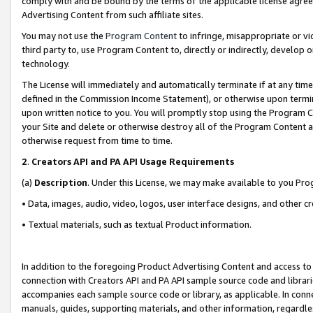
comply with and be bound by the terms of the applicable license agreem
Advertising Content from such affiliate sites.
You may not use the
Program Content
to infringe, misappropriate or vio
third party to, use Program Content to, directly or indirectly, develo
technology.
The License will immediately and automatically terminate if at any ti
defined in the Commission Income Statement), or otherwise upon termina
upon written notice to you. You will promptly stop using the Program 
your Site and delete or otherwise destroy all of the Program Content 
otherwise request from time to time.
2
.
Creators API and PA API Usage Requirements
(a)
Description
. Under this License, we may make available to you Pr
• Data, images, audio, video, logos, user interface designs, and other c
• Textual materials, such as textual Product information.
In addition to the foregoing Product Advertising Content and access to
connection with Creators API and PA API sample source code and librarie
accompanies each sample source code or library, as applicable. In conne
manuals, guides, supporting materials, and other information, regardless