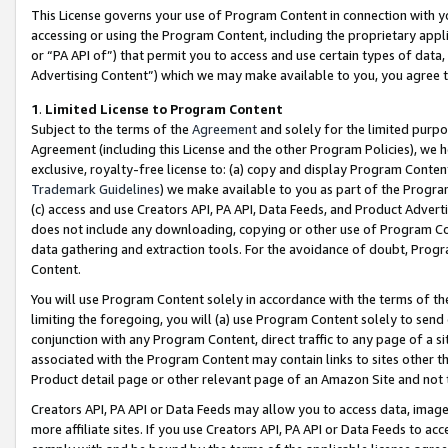
This License governs your use of Program Content in connection with yo
accessing or using the Program Content, including the proprietary appli
or “PA API of”) that permit you to access and use certain types of data
Advertising Content”) which we may make available to you, you agree t
1
.
Limited License to Program Content
Subject to the terms of the
Agreement
and solely for the limited purpo
Agreement (including this License and the other Program Policies), we 
exclusive, royalty-free license to: (a) copy and display Program Conten
Trademark Guidelines
) we make available to you as part of the Progra
(c) access and use Creators API, PA API, Data Feeds, and Product Adverti
does not include any downloading, copying or other use of Program Conte
data gathering and extraction tools. For the avoidance of doubt, Progr
Content.
You will use Program Content solely in accordance with the terms of t
limiting the foregoing, you will (a) use Program Content solely to send
conjunction with any Program Content, direct traffic to any page of a si
associated with the Program Content may contain links to sites other t
Product detail page or other relevant page of an Amazon Site and not 
Creators API, PA API or Data Feeds may allow you to access data, image
more affiliate sites. If you use Creators API, PA API or Data Feeds to ac