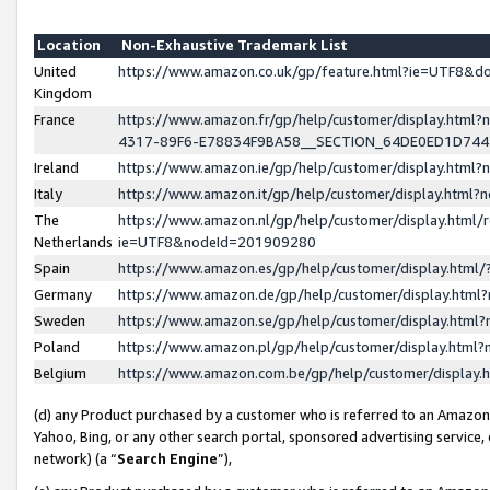
Location
Non-Exhaustive Trademark List
United
https://www.amazon.co.uk/gp/feature.html?ie=UTF8&
Kingdom
France
https://www.amazon.fr/gp/help/customer/display.ht
4317-89F6-E78834F9BA58__SECTION_64DE0ED1D74
Ireland
https://www.amazon.ie/gp/help/customer/display.ht
Italy
https://www.amazon.it/gp/help/customer/display.html
The
https://www.amazon.nl/gp/help/customer/display.html/
Netherlands
ie=UTF8&nodeId=201909280
Spain
https://www.amazon.es/gp/help/customer/display.htm
Germany
https://www.amazon.de/gp/help/customer/display.htm
Sweden
https://www.amazon.se/gp/help/customer/display.htm
Poland
https://www.amazon.pl/gp/help/customer/display.htm
Belgium
https://www.amazon.com.be/gp/help/customer/displa
(d) any Product purchased by a customer who is referred to an Amazon S
Yahoo, Bing, or any other search portal, sponsored advertising service, o
network) (a “
Search Engine
”),