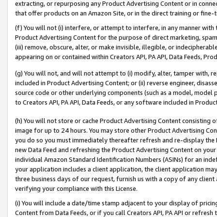
extracting, or repurposing any Product Advertising Content or in connec
that offer products on an Amazon Site, or in the direct training or fin
(f) You will not (i) interfere, or attempt to interfere, in any manner wit
Product Advertising Content for the purpose of direct marketing, spammi
(iii) remove, obscure, alter, or make invisible, illegible, or indecipherab
appearing on or contained within Creators API, PA API, Data Feeds, Prod
(g) You will not, and will not attempt to (i) modify, alter, tamper with,
included in Product Advertising Content; or (ii) reverse engineer, disa
source code or other underlying components (such as a model, model pa
to Creators API, PA API, Data Feeds, or any software included in Produc
(h) You will not store or cache Product Advertising Content consisting 
image for up to 24 hours. You may store other Product Advertising Cont
you do so you must immediately thereafter refresh and re-display the P
new Data Feed and refreshing the Product Advertising Content on your 
individual Amazon Standard Identification Numbers (ASINs) for an indefi
your application includes a client application, the client application m
three business days of our request, furnish us with a copy of any clien
verifying your compliance with this License.
(i) You will include a date/time stamp adjacent to your display of prici
Content from Data Feeds, or if you call Creators API, PA API or refresh