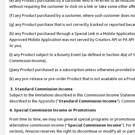
(e) any Product purchased by a customer who is referred to an Amazon Si
without requiring the customer to click on a link or take some other affi
(f) any Product purchased by a customer, where such customer does no
(g) any Product purchase that is not correctly tracked or reported bec
(h) any Product purchased through a Special Link in a Mobile Applicatio
Approved Mobile Application was not served by Creators API or PA API (
to you,
(i) any Product subject to a Bounty Event (as defined in Section 4(a) o
Commission Income),
(j)any Product purchased as a subscription unless otherwise provided 
(k) any pre-release or pre-order Product that is not available on a Prod
3. Standard Commission Income
Subject to the limitations described in this Commission Income Statem
described in the
Appendix
(”
Standard Commission Income
”). Commis
4. Special Commission Income or Promotions
From time to time, we may run general special programs or promotions 
alternative commission income (“
Special Commission Income
”). For
section), Amazon reserves the right to discontinue or modify all or par