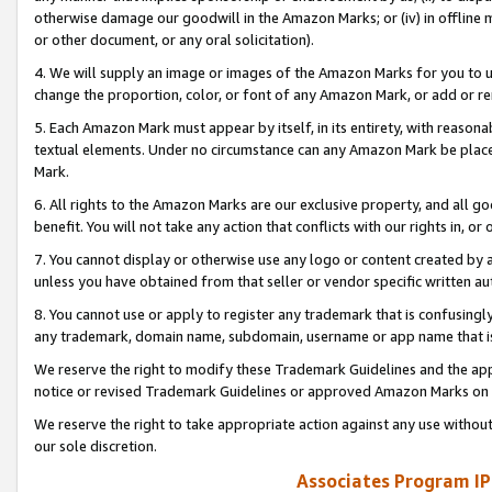
otherwise damage our goodwill in the Amazon Marks; or (iv) in offline ma
or other document, or any oral solicitation).
4. We will supply an image or images of the Amazon Marks for you to 
change the proportion, color, or font of any Amazon Mark, or add or
5. Each Amazon Mark must appear by itself, in its entirety, with reason
textual elements. Under no circumstance can any Amazon Mark be placed
Mark.
6. All rights to the Amazon Marks are our exclusive property, and all 
benefit. You will not take any action that conflicts with our rights in, 
7. You cannot display or otherwise use any logo or content created by a
unless you have obtained from that seller or vendor specific written au
8. You cannot use or apply to register any trademark that is confusingly
any trademark, domain name, subdomain, username or app name that is 
We reserve the right to modify these Trademark Guidelines and the app
notice or revised Trademark Guidelines or approved Amazon Marks on t
We reserve the right to take appropriate action against any use without
our sole discretion.
Associates Program IP