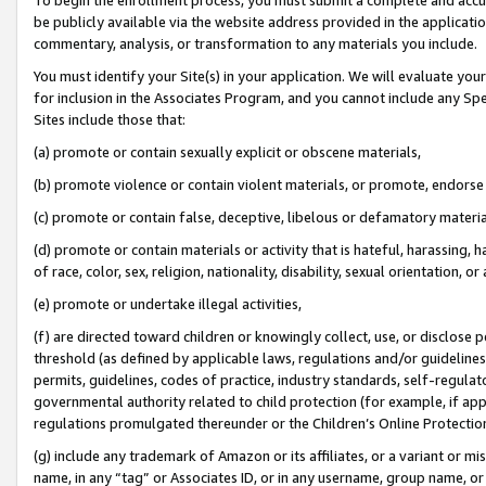
be publicly available via the website address provided in the application
commentary, analysis, or transformation to any materials you include.
You must identify your Site(s) in your application. We will evaluate your 
for inclusion in the Associates Program, and you cannot include any Speci
Sites include those that:
(a) promote or contain sexually explicit or obscene materials,
(b) promote violence or contain violent materials, or promote, endorse 
(c) promote or contain false, deceptive, libelous or defamatory materi
(d) promote or contain materials or activity that is hateful, harassing, h
of race, color, sex, religion, nationality, disability, sexual orientation, or
(e) promote or undertake illegal activities,
(f) are directed toward children or knowingly collect, use, or disclose
threshold (as defined by applicable laws, regulations and/or guidelines);
permits, guidelines, codes of practice, industry standards, self-regulat
governmental authority related to child protection (for example, if app
regulations promulgated thereunder or the Children’s Online Protection
(g) include any trademark of Amazon or its affiliates, or a variant or 
name, in any “tag” or Associates ID, or in any username, group name, or 