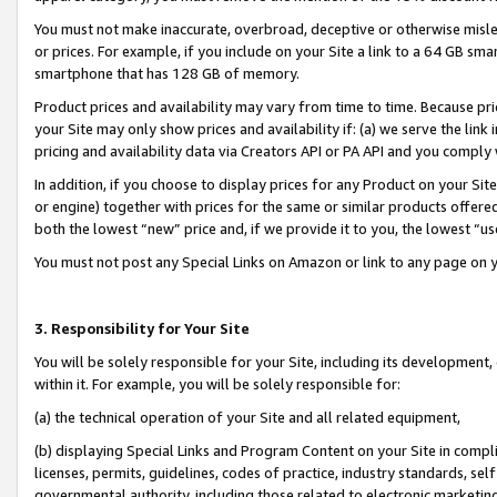
You must not make inaccurate, overbroad, deceptive or otherwise misle
or prices. For example, if you include on your Site a link to a 64 GB sm
smartphone that has 128 GB of memory.
Product prices and availability may vary from time to time. Because pri
your Site may only show prices and availability if: (a) we serve the link 
pricing and availability data via Creators API or PA API and you comply
In addition, if you choose to display prices for any Product on your Si
or engine) together with prices for the same or similar products offer
both the lowest “new” price and, if we provide it to you, the lowest “u
You must not post any Special Links on Amazon or link to any page on 
3. Responsibility for Your Site
You will be solely responsible for your Site, including its development
within it. For example, you will be solely responsible for:
(a) the technical operation of your Site and all related equipment,
(b) displaying Special Links and Program Content on your Site in compl
licenses, permits, guidelines, codes of practice, industry standards, se
governmental authority, including those related to electronic marketin