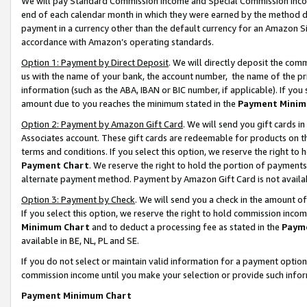
We will pay Standard Commission Income and Special Commission Incom
end of each calendar month in which they were earned by the method de
payment in a currency other than the default currency for an Amazon Sit
accordance with Amazon’s operating standards.
Option 1: Payment by Direct Deposit
. We will directly deposit the co
us with the name of your bank, the account number, the name of the pr
information (such as the ABA, IBAN or BIC number, if applicable). If you 
amount due to you reaches the minimum stated in the
Payment Minim
Option 2: Payment by Amazon Gift Card
. We will send you gift cards 
Associates account. These gift cards are redeemable for products on t
terms and conditions. If you select this option, we reserve the right t
Payment Chart
. We reserve the right to hold the portion of payment
alternate payment method. Payment by Amazon Gift Card is not available
Option 3: Payment by Check
. We will send you a check in the amount o
If you select this option, we reserve the right to hold commission inco
Minimum Chart
and to deduct a processing fee as stated in the
Paym
available in BE, NL, PL and SE.
If you do not select or maintain valid information for a payment opti
commission income until you make your selection or provide such info
Payment Minimum Chart