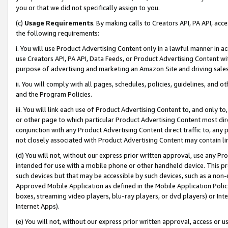
you or that we did not specifically assign to you.
(c)
Usage Requirements
. By making calls to Creators API, PA API, ac
the following requirements:
i. You will use Product Advertising Content only in a lawful manner in a
use Creators API, PA API, Data Feeds, or Product Advertising Content wit
purpose of advertising and marketing an Amazon Site and driving sales
ii. You will comply with all pages, schedules, policies, guidelines, and o
and the Program Policies.
iii. You will link each use of Product Advertising Content to, and only 
or other page to which particular Product Advertising Content most direc
conjunction with any Product Advertising Content direct traffic to, any 
not closely associated with Product Advertising Content may contain lin
(d) You will not, without our express prior written approval, use any Pr
intended for use with a mobile phone or other handheld device. This proh
such devices but that may be accessible by such devices, such as a non-
Approved Mobile Application as defined in the Mobile Application Policy; 
boxes, streaming video players, blu-ray players, or dvd players) or Inte
Internet Apps).
(e) You will not, without our express prior written approval, access or 