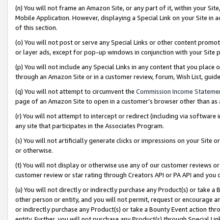
(n) You will not frame an Amazon Site, or any part of it, within your Sit
Mobile Application. However, displaying a Special Link on your Site in a
of this section.
(o) You will not post or serve any Special Links or other content prom
or layer ads, except for pop-up windows in conjunction with your Site 
(p) You will not include any Special Links in any content that you place
through an Amazon Site or in a customer review, forum, Wish List, gui
(q) You will not attempt to circumvent the
Commission Income Stateme
page of an Amazon Site to open in a customer’s browser other than as a 
(r) You will not attempt to intercept or redirect (including via softwar
any site that participates in the Associates Program.
(s) You will not artificially generate clicks or impressions on your Si
or otherwise.
(t) You will not display or otherwise use any of our customer reviews or 
customer review or star rating through Creators API or PA API and you 
(u) You will not directly or indirectly purchase any Product(s) or take a
other person or entity, and you will not permit, request or encourage an
or indirectly purchase any Product(s) or take a Bounty Event action thro
entity. Further, you will not purchase any Product(s) through Special Li