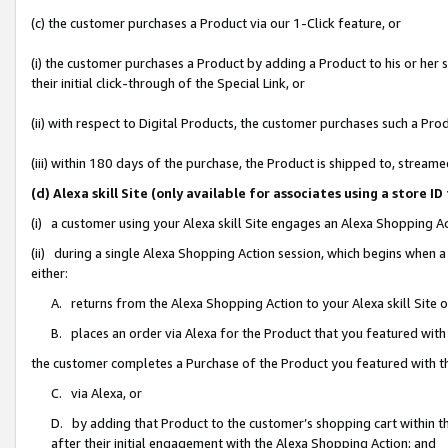
(c) the customer purchases a Product via our 1-Click feature, or
(i) the customer purchases a Product by adding a Product to his or her
their initial click-through of the Special Link, or
(ii) with respect to Digital Products, the customer purchases such a P
(iii) within 180 days of the purchase, the Product is shipped to, stre
(d) Alexa skill Site (only available for associates using a stor
(i) a customer using your Alexa skill Site engages an Alexa Shopping A
(ii) during a single Alexa Shopping Action session, which begins when
either:
A. returns from the Alexa Shopping Action to your Alexa skill Site 
B. places an order via Alexa for the Product that you featured with
the customer completes a Purchase of the Product you featured with t
C. via Alexa, or
D. by adding that Product to the customer’s shopping cart within th
after their initial engagement with the Alexa Shopping Action; and