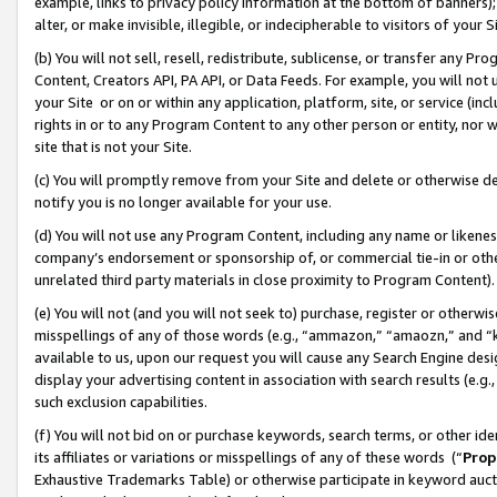
example, links to privacy policy information at the bottom of banners);
alter, or make invisible, illegible, or indecipherable to visitors of your 
(b) You will not sell, resell, redistribute, sublicense, or transfer any 
Content, Creators API, PA API, or Data Feeds. For example, you will not 
your Site or on or within any application, platform, site, or service (in
rights in or to any Program Content to any other person or entity, nor wi
site that is not your Site.
(c) You will promptly remove from your Site and delete or otherwise d
notify you is no longer available for your use.
(d) You will not use any Program Content, including any name or likene
company’s endorsement or sponsorship of, or commercial tie-in or other 
unrelated third party materials in close proximity to Program Content)
(e) You will not (and you will not seek to) purchase, register or otherw
misspellings of any of those words (e.g., “ammazon,” “amaozn,” and “kin
available to us, upon our request you will cause any Search Engine de
display your advertising content in association with search results (e.
such exclusion capabilities.
(f) You will not bid on or purchase keywords, search terms, or other id
its affiliates or variations or misspellings of any of these words (“
Prop
Exhaustive Trademarks Table) or otherwise participate in keyword aucti