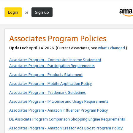
Login
Sign up
or
Associates Program Policies
Updated:
April 14, 2026. (Current Associates, see
what’s changed
.)
Associates Program - Commission Income Statement
Associates Program - Participation Requirements
Associates Program - Products Statement
Associates Program - Mobile Application Policy
Associates Program - Trademark Guidelines
Associates Program - IP License and Usage Requirements
Associates Program - Amazon Influencer Program Policy
DE Associate Program Comparison Shopping Engine Requirements
Associates Program - Amazon Creator Ads Boost Program Policy