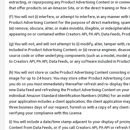
extracting, or repurposing any Product Advertising Content or in connec
that offer products on an Amazon Site, or in the direct training or fin
(f) You will not (i) interfere, or attempt to interfere, in any manner wit
Product Advertising Content for the purpose of direct marketing, spammi
(iii) remove, obscure, alter, or make invisible, illegible, or indecipherab
appearing on or contained within Creators API, PA API, Data Feeds, Prod
(g) You will not, and will not attempt to (i) modify, alter, tamper with,
included in Product Advertising Content; or (ii) reverse engineer, disa
source code or other underlying components (such as a model, model pa
to Creators API, PA API, Data Feeds, or any software included in Produc
(h) You will not store or cache Product Advertising Content consisting 
image for up to 24 hours. You may store other Product Advertising Cont
you do so you must immediately thereafter refresh and re-display the P
new Data Feed and refreshing the Product Advertising Content on your 
individual Amazon Standard Identification Numbers (ASINs) for an indefi
your application includes a client application, the client application m
three business days of our request, furnish us with a copy of any clien
verifying your compliance with this License.
(i) You will include a date/time stamp adjacent to your display of prici
Content from Data Feeds, or if you call Creators API, PA API or refresh