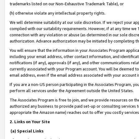
trademarks listed on our Non-Exhaustive Trademark Table), or
(h) otherwise violate any intellectual property rights.
We will determine suitability at our sole discretion. If we reject your 
complied with our suitability requirements. However, if at any time we 1
connection with any violation or abuse (as determined in our sole disc
authorization. Advance authorization may be initiated by completing t
You will ensure that the information in your Associates Program applic
including your email address, other contact information, and identifica
notifications (if any), approvals (if any), and other communications re
currently associated with your Program account. You will be deemed to 
email address, even if the email address associated with your account i
If you are a non-US person participating in the Associates Program, you
perform all services under the Agreement outside the United States.
The Associates Program is free to join, and we provide resources on th
authorized any business to provide paid set-up or consulting services t
appropriate the Amazon name) reaches out to offer you costly services
2. Links on Your Site
(a) Special Links