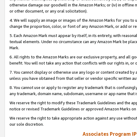
otherwise damage our goodwill in the Amazon Marks; or (iv) in offline ma
or other document, or any oral solicitation).
4. We will supply an image or images of the Amazon Marks for you to 
change the proportion, color, or font of any Amazon Mark, or add or
5. Each Amazon Mark must appear by itself, in its entirety, with reason
textual elements. Under no circumstance can any Amazon Mark be placed
Mark.
6. All rights to the Amazon Marks are our exclusive property, and all 
benefit. You will not take any action that conflicts with our rights in, 
7. You cannot display or otherwise use any logo or content created by a
unless you have obtained from that seller or vendor specific written au
8. You cannot use or apply to register any trademark that is confusingly
any trademark, domain name, subdomain, username or app name that is 
We reserve the right to modify these Trademark Guidelines and the app
notice or revised Trademark Guidelines or approved Amazon Marks on t
We reserve the right to take appropriate action against any use without
our sole discretion.
Associates Program IP