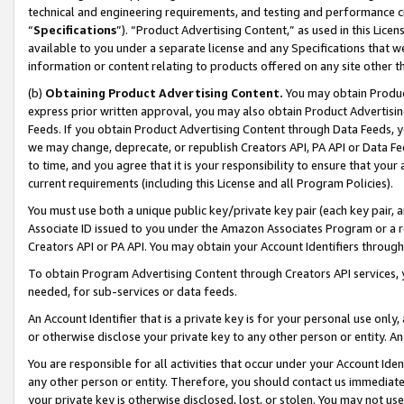
technical and engineering requirements, and testing and performance cri
“
Specifications
”). “Product Advertising Content,” as used in this Lic
available to you under a separate license and any Specifications that we
information or content relating to products offered on any site other 
(b)
Obtaining Product Advertising Content.
You may obtain Product
express prior written approval, you may also obtain Product Advertisi
Feeds. If you obtain Product Advertising Content through Data Feeds, yo
we may change, deprecate, or republish Creators API, PA API or Data Fee
to time, and you agree that it is your responsibility to ensure that your
current requirements (including this License and all Program Policies).
You must use both a unique public key/private key pair (each key pair, a
Associate ID issued to you under the Amazon Associates Program or a r
Creators API or PA API. You may obtain your Account Identifiers through
To obtain Program Advertising Content through Creators API services, y
needed, for sub-services or data feeds.
An Account Identifier that is a private key is for your personal use only,
or otherwise disclose your private key to any other person or entity. An A
You are responsible for all activities that occur under your Account Ide
any other person or entity. Therefore, you should contact us immediate
your private key is otherwise disclosed, lost, or stolen. You may not u