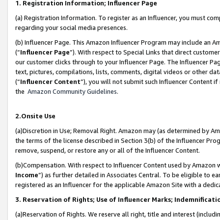
1. Registration Information; Influencer Page
(a) Registration Information. To register as an Influencer, you must co
regarding your social media presences.
(b) Influencer Page. This Amazon Influencer Program may include an A
(“
Influencer Page
”). With respect to Special Links that direct custom
our customer clicks through to your Influencer Page. The Influencer Pag
text, pictures, compilations, lists, comments, digital videos or other
(“
Influencer Content
”), you will not submit such Influencer Content if
the
Amazon Community Guidelines
.
2.Onsite Use
(a)Discretion in Use; Removal Right. Amazon may (as determined by Amazo
the terms of the license described in Section 3(b) of the Influencer Prog
remove, suspend, or restore any or all of the Influencer Content.
(b)Compensation. With respect to Influencer Content used by Amazon wi
Income
”) as further detailed in Associates Central. To be eligible t
registered as an Influencer for the applicable Amazon Site with a dedic
3. Reservation of Rights; Use of Influencer Marks; Indemnificati
(a)Reservation of Rights. We reserve all right, title and interest (includ