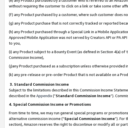
(e) any Product purchased by a customer who is referred to an Amazon Si
without requiring the customer to click on a link or take some other affi
(f) any Product purchased by a customer, where such customer does no
(g) any Product purchase that is not correctly tracked or reported bec
(h) any Product purchased through a Special Link in a Mobile Applicatio
Approved Mobile Application was not served by Creators API or PA API (
to you,
(i) any Product subject to a Bounty Event (as defined in Section 4(a) o
Commission Income),
(j)any Product purchased as a subscription unless otherwise provided 
(k) any pre-release or pre-order Product that is not available on a Prod
3. Standard Commission Income
Subject to the limitations described in this Commission Income Statem
described in the
Appendix
(”
Standard Commission Income
”). Commis
4. Special Commission Income or Promotions
From time to time, we may run general special programs or promotions 
alternative commission income (“
Special Commission Income
”). For
section), Amazon reserves the right to discontinue or modify all or par