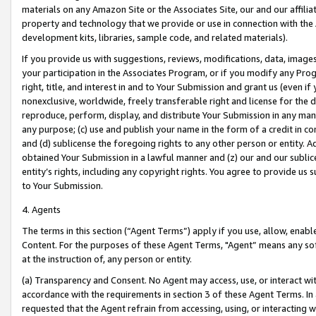
materials on any Amazon Site or the Associates Site, our and our affili
property and technology that we provide or use in connection with the
development kits, libraries, sample code, and related materials).
If you provide us with suggestions, reviews, modifications, data, image
your participation in the Associates Program, or if you modify any Prog
right, title, and interest in and to Your Submission and grant us (even 
nonexclusive, worldwide, freely transferable right and license for the du
reproduce, perform, display, and distribute Your Submission in any man
any purpose; (c) use and publish your name in the form of a credit in c
and (d) sublicense the foregoing rights to any other person or entity. A
obtained Your Submission in a lawful manner and (z) our and our sublice
entity’s rights, including any copyright rights. You agree to provide us
to Your Submission.
4. Agents
The terms in this section (“Agent Terms”) apply if you use, allow, enab
Content. For the purposes of these Agent Terms, "Agent” means any so
at the instruction of, any person or entity.
(a) Transparency and Consent. No Agent may access, use, or interact with 
accordance with the requirements in section 3 of these Agent Terms. In
requested that the Agent refrain from accessing, using, or interacting