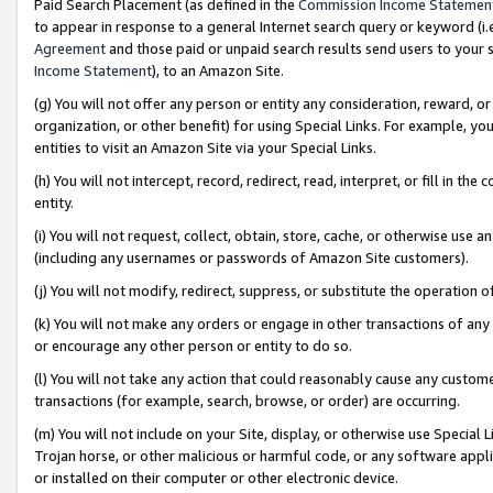
Paid Search Placement (as defined in the
Commission Income Statemen
to appear in response to a general Internet search query or keyword (i.e.
Agreement
and those paid or unpaid search results send users to your sit
Income Statement
), to an Amazon Site.
(g) You will not offer any person or entity any consideration, reward, or
organization, or other benefit) for using Special Links. For example, 
entities to visit an Amazon Site via your Special Links.
(h) You will not intercept, record, redirect, read, interpret, or fill in 
entity.
(i) You will not request, collect, obtain, store, cache, or otherwise us
(including any usernames or passwords of Amazon Site customers).
(j) You will not modify, redirect, suppress, or substitute the operation 
(k) You will not make any orders or engage in other transactions of any 
or encourage any other person or entity to do so.
(l) You will not take any action that could reasonably cause any custome
transactions (for example, search, browse, or order) are occurring.
(m) You will not include on your Site, display, or otherwise use Specia
Trojan horse, or other malicious or harmful code, or any software app
or installed on their computer or other electronic device.