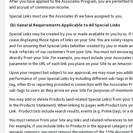
After you have applied to the Associates Program, you are permitted to 
and accrual of commission income.
Special Links must use the Associates ID we have assigned to you.
(b) General Requirements Applicable to All Special Links
Special Links may be created by you or made available to you by us. If 
cease displaying those types of links on your Site. You are solely respo
and for ensuring that Special Links (whether created by you or made av
track referrals of our customers from your Site. You must not encoura
directly from your Site. For example, you must include your Associates
parameter in the URL of each link you place on your Site to an Amazon 
Upon your request but subject to our approval, we may issue you addit
performance of your Special Links by including different sub-tags in t
tag, other ID or reporting provided in connection with the Associates Pr
sub-tags to users as they arrive on your Site for purposes of monitorin
You may add or delete Products (and related Special Links) from your Si
in the Products Statement). When linking to pages with Product lists you
Link. Product lists include search results, events (e.g. Prime Day), or 
You must remove from your Site any links and related references to li
For example, if you include links to Products in the apparel category 
apparel category, you must remove the mention of the 15% discount f