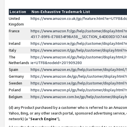
Location
Non-Exhaustive Trademark List
United
https://www.amazon.co.uk/gp/feature.html?ie=UTF8&
Kingdom
France
https://www.amazon.fr/gp/help/customer/display.ht
4317-89F6-E78834F9BA58__SECTION_64DE0ED1D74
Ireland
https://www.amazon.ie/gp/help/customer/display.ht
Italy
https://www.amazon.it/gp/help/customer/display.html
The
https://www.amazon.nl/gp/help/customer/display.html/
Netherlands
ie=UTF8&nodeId=201909280
Spain
https://www.amazon.es/gp/help/customer/display.htm
Germany
https://www.amazon.de/gp/help/customer/display.htm
Sweden
https://www.amazon.se/gp/help/customer/display.htm
Poland
https://www.amazon.pl/gp/help/customer/display.htm
Belgium
https://www.amazon.com.be/gp/help/customer/displa
(d) any Product purchased by a customer who is referred to an Amazon S
Yahoo, Bing, or any other search portal, sponsored advertising service, o
network) (a “
Search Engine
”),