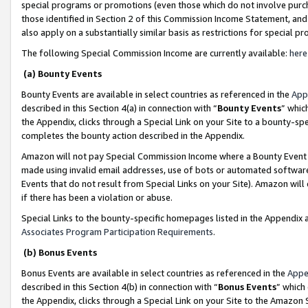
special programs or promotions (even those which do not involve purcha
those identified in Section 2 of this Commission Income Statement, an
also apply on a substantially similar basis as restrictions for special 
The following Special Commission Income are currently available:
here
(a) Bounty Events
Bounty Events are available in select countries as referenced in the
App
described in this Section 4(a) in connection with “
Bounty Events
” whic
the Appendix, clicks through a Special Link on your Site to a bounty-s
completes the bounty action described in the Appendix.
Amazon will not pay Special Commission Income where a Bounty Event ha
made using invalid email addresses, use of bots or automated software
Events that do not result from Special Links on your Site). Amazon will 
if there has been a violation or abuse.
Special Links to the bounty-specific homepages listed in the Appendix 
Associates Program Participation Requirements
.
(b) Bonus Events
Bonus Events are available in select countries as referenced in the
Appe
described in this Section 4(b) in connection with “
Bonus Events
” which
the Appendix, clicks through a Special Link on your Site to the Amazon 