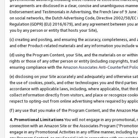
arrangements are disclosed in a clear, concise and unambiguous manner 
Endorsement and Testimonials in Advertising, the French law of 9 June
on social networks, the Dutch Advertising Code, Directive 2002/58/EC 
Regulation (GDPR) (EU) 2016/679), and any agreement between you and 
you by any person or entity that hosts your Site),
(c) creating and posting, and ensuring the accuracy, completeness, and 
and other Product-related materials and any information you include wit
(d) using the Program Content, your Site, and the materials on or within
rights or those of any other person or entity (including copyrights, trad
ensuring compliance with the
Amazon Associates Anti-Counterfeit Polic
(e) disclosing on your Site accurately and adequately and otherwise sat
the use of cookies, pixels, and other technologies you and third parties
accordance with applicable laws, including, where applicable, that thir
collect information directly from visitors, and place or recognize cooki
respect to opting-out from online advertising where required by appli
(f) any use that you make of the Program Content, and the Amazon Mar
4. Promotional Limitations
You will not engage in any promotional, ma
connection with an Amazon Site or the Associates Program (“Promotional
engage in any Promotional Activities in any offline manner, including by
any Program Content, or any Special Link in connection with any printed 