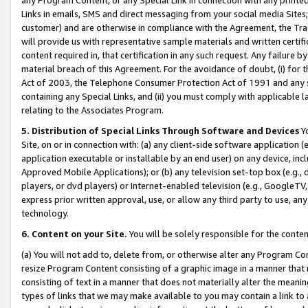
Links in emails, SMS and direct messaging from your social media Sites; 
customer) and are otherwise in compliance with the Agreement, the Tr
will provide us with representative sample materials and written certif
content required in, that certification in any such request. Any failure b
material breach of this Agreement. For the avoidance of doubt, (i) for
Act of 2003, the Telephone Consumer Protection Act of 1991 and any si
containing any Special Links, and (ii) you must comply with applicable
relating to the Associates Program.
5. Distribution of Special Links Through Software and Devices
Yo
Site, on or in connection with: (a) any client-side software application 
application executable or installable by an end user) on any device, in
Approved Mobile Applications); or (b) any television set-top box (e.g., 
players, or dvd players) or Internet-enabled television (e.g., GoogleTV, 
express prior written approval, use, or allow any third party to use, 
technology.
6. Content on your Site.
You will be solely responsible for the conten
(a) You will not add to, delete from, or otherwise alter any Program Co
resize Program Content consisting of a graphic image in a manner that
consisting of text in a manner that does not materially alter the meanin
types of links that we may make available to you may contain a link to 