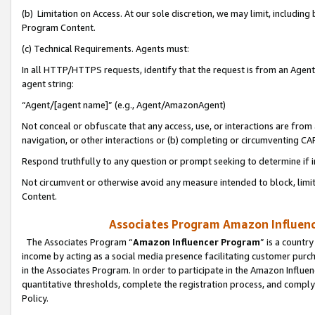
(b) Limitation on Access. At our sole discretion, we may limit, includin
Program Content.
(c) Technical Requirements. Agents must:
In all HTTP/HTTPS requests, identify that the request is from an Agent 
agent string:
“Agent/[agent name]” (e.g., Agent/AmazonAgent)
Not conceal or obfuscate that any access, use, or interactions are fro
navigation, or other interactions or (b) completing or circumventing 
Respond truthfully to any question or prompt seeking to determine if 
Not circumvent or otherwise avoid any measure intended to block, limit
Content.
Associates Program Amazon Influence
The Associates Program “
Amazon Influencer Program
” is a countr
income by acting as a social media presence facilitating customer purc
in the Associates Program. In order to participate in the Amazon Influen
quantitative thresholds, complete the registration process, and comply
Policy.