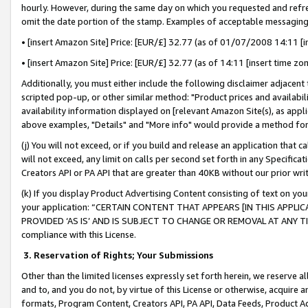
hourly. However, during the same day on which you requested and refre
omit the date portion of the stamp. Examples of acceptable messaging
• [insert Amazon Site] Price: [EUR/£] 32.77 (as of 01/07/2008 14:11 [in
• [insert Amazon Site] Price: [EUR/£] 32.77 (as of 14:11 [insert time zo
Additionally, you must either include the following disclaimer adjacent t
scripted pop-up, or other similar method: "Product prices and availabil
availability information displayed on [relevant Amazon Site(s), as appli
above examples, "Details" and "More info" would provide a method for 
(j) You will not exceed, or if you build and release an application that c
will not exceed, any limit on calls per second set forth in any Specifica
Creators API or PA API that are greater than 40KB without our prior wr
(k) If you display Product Advertising Content consisting of text on your
your application: “CERTAIN CONTENT THAT APPEARS [IN THIS APPLIC
PROVIDED ‘AS IS’ AND IS SUBJECT TO CHANGE OR REMOVAL AT ANY TIME.”
compliance with this License.
3.
Reservation of Rights; Your Submissions
Other than the limited licenses expressly set forth herein, we reserve all 
and to, and you do not, by virtue of this License or otherwise, acquire an
formats, Program Content, Creators API, PA API, Data Feeds, Product 