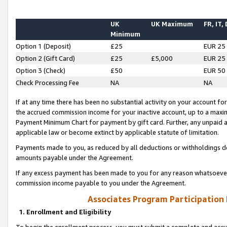
UK
UK Maximum
FR, IT,
Minimum
Option 1 (Deposit)
£25
EUR 25
Option 2 (Gift Card)
£25
£5,000
EUR 25
Option 3 (Check)
£50
EUR 50
Check Processing Fee
NA
NA
If at any time there has been no substantial activity on your account for 
the accrued commission income for your inactive account, up to a max
Payment Minimum Chart for payment by gift card. Further, any unpaid 
applicable law or become extinct by applicable statute of limitation.
Payments made to you, as reduced by all deductions or withholdings de
amounts payable under the Agreement.
If any excess payment has been made to you for any reason whatsoever,
commission income payable to you under the Agreement.
Associates Program Participation
1. Enrollment and Eligibility
To begin the enrollment process, you must submit a complete and accur