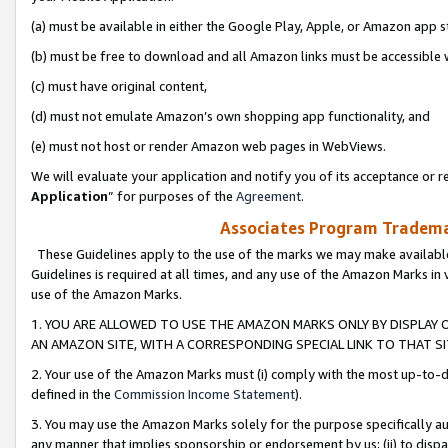
(a) must be available in either the Google Play, Apple, or Amazon app s
(b) must be free to download and all Amazon links must be accessible 
(c) must have original content,
(d) must not emulate Amazon’s own shopping app functionality, and
(e) must not host or render Amazon web pages in WebViews.
We will evaluate your application and notify you of its acceptance or re
Application
” for purposes of the
Agreement
.
Associates Program Trademar
These Guidelines apply to the use of the marks we may make available
Guidelines is required at all times, and any use of the Amazon Marks in 
use of the Amazon Marks.
1. YOU ARE ALLOWED TO USE THE AMAZON MARKS ONLY BY DISPLAY 
AN AMAZON SITE, WITH A CORRESPONDING SPECIAL LINK TO THAT SI
2. Your use of the Amazon Marks must (i) comply with the most up-to-da
defined in the
Commission Income Statement
).
3. You may use the Amazon Marks solely for the purpose specifically a
any manner that implies sponsorship or endorsement by us; (ii) to disparag