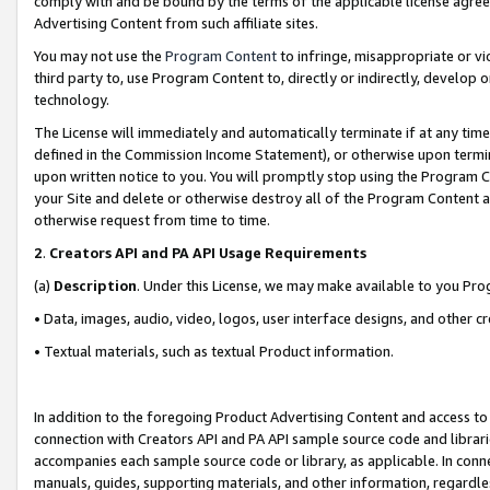
comply with and be bound by the terms of the applicable license agreem
Advertising Content from such affiliate sites.
You may not use the
Program Content
to infringe, misappropriate or vio
third party to, use Program Content to, directly or indirectly, develo
technology.
The License will immediately and automatically terminate if at any ti
defined in the Commission Income Statement), or otherwise upon termina
upon written notice to you. You will promptly stop using the Program 
your Site and delete or otherwise destroy all of the Program Content 
otherwise request from time to time.
2
.
Creators API and PA API Usage Requirements
(a)
Description
. Under this License, we may make available to you Pr
• Data, images, audio, video, logos, user interface designs, and other c
• Textual materials, such as textual Product information.
In addition to the foregoing Product Advertising Content and access to
connection with Creators API and PA API sample source code and librarie
accompanies each sample source code or library, as applicable. In conne
manuals, guides, supporting materials, and other information, regardless