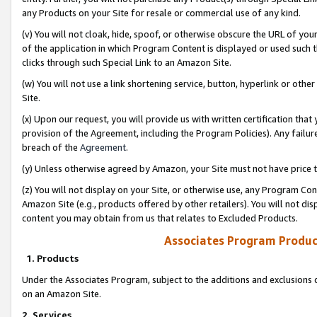
any Products on your Site for resale or commercial use of any kind.
(v) You will not cloak, hide, spoof, or otherwise obscure the URL of your
of the application in which Program Content is displayed or used such 
clicks through such Special Link to an Amazon Site.
(w) You will not use a link shortening service, button, hyperlink or oth
Site.
(x) Upon our request, you will provide us with written certification tha
provision of the Agreement, including the Program Policies). Any failure
breach of the
Agreement
.
(y) Unless otherwise agreed by Amazon, your Site must not have price tr
(z) You will not display on your Site, or otherwise use, any Program Con
Amazon Site (e.g., products offered by other retailers). You will not di
content you may obtain from us that relates to Excluded Products.
Associates Program Produc
1. Products
Under the Associates Program, subject to the additions and exclusions d
on an Amazon Site.
2. Services