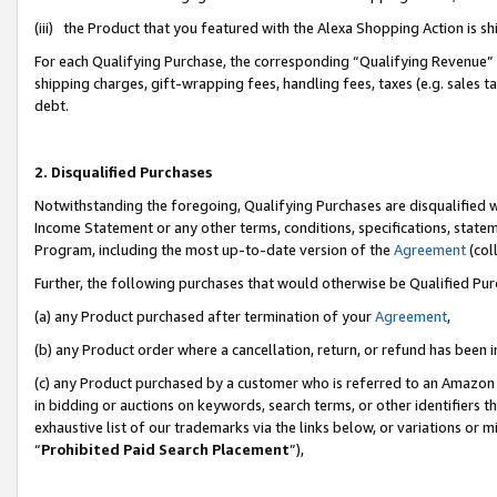
(iii) the Product that you featured with the Alexa Shopping Action is 
For each Qualifying Purchase, the corresponding “Qualifying Revenue” i
shipping charges, gift-wrapping fees, handling fees, taxes (e.g. sales ta
debt.
2. Disqualified Purchases
Notwithstanding the foregoing, Qualifying Purchases are disqualified w
Income Statement or any other terms, conditions, specifications, statem
Program, including the most up-to-date version of the
Agreement
(coll
Further, the following purchases that would otherwise be Qualified Pu
(a) any Product purchased after termination of your
Agreement
,
(b) any Product order where a cancellation, return, or refund has been i
(c) any Product purchased by a customer who is referred to an Amazon 
in bidding or auctions on keywords, search terms, or other identifiers 
exhaustive list of our trademarks via the links below, or variations or 
“
Prohibited Paid Search Placement
”),