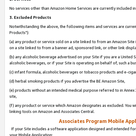
No services other than Amazon Home Services are currently included in 
3. Excluded Products
Notwithstanding the above, the following items and services are curre
Products"):
(a) any product or service sold on a site linked to from an Amazon Site
on a site linked to from a banner ad, sponsored link, or other link disp
(b) any alcoholic beverage advertised on your Site if you are a United 
alcoholic beverages, or if your Site is operating on behalf of, such a bu
(c) infant formula, alcoholic beverages or tobacco products and e-ciga
(d) herbal smoking products if you advertise the BE Amazon Site,
(e) products without an intended medical purpose referred to in Annex 
site,
(f) any product or service which Amazon designates as excluded. You will 
linking tools on Amazon and Associates Central.
Associates Program Mobile Appli
If your Site includes a software application designed and intended for
your Mobile Application: