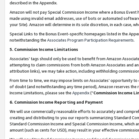
described in the Appendix.
Amazon will not pay Special Commission Income where a Bonus Event has
made using invalid email addresses, use of bots or automated software,
your Site). Amazon will determine in its sole discretion, in each case, w
Special Links to the Bonus Event-specific homepages listed in the Appe
notwithstanding the
Associates Program Participation Requirements
.
5. Commission Income Limitations
Associates’ tags should only be used to benefit from Amazon Associates
attempting to claim commissions from both Amazon Associates and ano
attribution links), we may take action, including withholding commissio
From time to time, we may impose limits on Associates’ opportunity t
of doubt (and notwithstanding any time period), Amazon reserves the ri
Income Limitations, please see the
Appendix
(“
Commission Income Li
6. Commission Income Reporting and Payment
We will use commercially reasonable efforts to accurately and comprehe
creating and distributing to you our reports summarizing Standard C
Standard Commission Income and Special Commission Income, which are 
amount (such as cents for USD), may result in your effective commission 