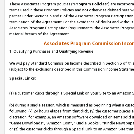
These Associates Program policies (“
Program Policies
”) are incorpor
terms used in these Program Policies and not otherwise defined here wil
parties under Sections 3 and 6 of the Associates Program Participation
termination of the Agreement. For the avoidance of doubt and without l
Associates Program Participation Requirements, the Associates Program
material breach of the Agreement.
Associates Program Commission Inco
1. Qualifying Purchases and Qualifying Revenue
We will pay Standard Commission Income described in Section 3 of thi
(subject to the exclusions described in this Commission Income Stateme
Special Links:
(a) a customer clicks through a Special Link on your Site to an Amazon S
(b) during a single session, which is measured as beginning when a custo
following: (x) 24 hours elapse from that click, (y) the customer places 
discretion; for example, an Amazon software download or items sold 
“Game Downloads”, “Amazon Coin”, “Kindle Books”, “Kindle Newspapers”
or (z) the customer clicks through a Special Link to an Amazon Site that