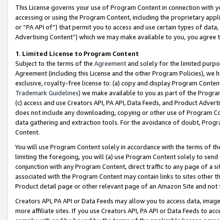
This License governs your use of Program Content in connection with yo
accessing or using the Program Content, including the proprietary appli
or “PA API of”) that permit you to access and use certain types of data
Advertising Content”) which we may make available to you, you agree t
1
.
Limited License to Program Content
Subject to the terms of the
Agreement
and solely for the limited purpo
Agreement (including this License and the other Program Policies), we 
exclusive, royalty-free license to: (a) copy and display Program Conten
Trademark Guidelines
) we make available to you as part of the Progra
(c) access and use Creators API, PA API, Data Feeds, and Product Adverti
does not include any downloading, copying or other use of Program Conte
data gathering and extraction tools. For the avoidance of doubt, Progr
Content.
You will use Program Content solely in accordance with the terms of t
limiting the foregoing, you will (a) use Program Content solely to send
conjunction with any Program Content, direct traffic to any page of a si
associated with the Program Content may contain links to sites other t
Product detail page or other relevant page of an Amazon Site and not 
Creators API, PA API or Data Feeds may allow you to access data, image
more affiliate sites. If you use Creators API, PA API or Data Feeds to ac