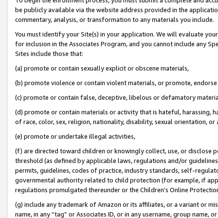
be publicly available via the website address provided in the application
commentary, analysis, or transformation to any materials you include.
You must identify your Site(s) in your application. We will evaluate your 
for inclusion in the Associates Program, and you cannot include any Speci
Sites include those that:
(a) promote or contain sexually explicit or obscene materials,
(b) promote violence or contain violent materials, or promote, endorse 
(c) promote or contain false, deceptive, libelous or defamatory materi
(d) promote or contain materials or activity that is hateful, harassing, h
of race, color, sex, religion, nationality, disability, sexual orientation, or
(e) promote or undertake illegal activities,
(f) are directed toward children or knowingly collect, use, or disclose
threshold (as defined by applicable laws, regulations and/or guidelines);
permits, guidelines, codes of practice, industry standards, self-regulat
governmental authority related to child protection (for example, if app
regulations promulgated thereunder or the Children’s Online Protection
(g) include any trademark of Amazon or its affiliates, or a variant or 
name, in any “tag” or Associates ID, or in any username, group name, or 