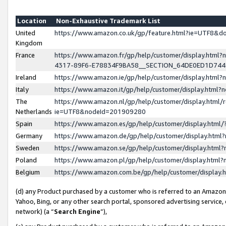
Location
Non-Exhaustive Trademark List
United
https://www.amazon.co.uk/gp/feature.html?ie=UTF8&
Kingdom
France
https://www.amazon.fr/gp/help/customer/display.ht
4317-89F6-E78834F9BA58__SECTION_64DE0ED1D74
Ireland
https://www.amazon.ie/gp/help/customer/display.ht
Italy
https://www.amazon.it/gp/help/customer/display.html
The
https://www.amazon.nl/gp/help/customer/display.html/
Netherlands
ie=UTF8&nodeId=201909280
Spain
https://www.amazon.es/gp/help/customer/display.htm
Germany
https://www.amazon.de/gp/help/customer/display.htm
Sweden
https://www.amazon.se/gp/help/customer/display.htm
Poland
https://www.amazon.pl/gp/help/customer/display.htm
Belgium
https://www.amazon.com.be/gp/help/customer/displa
(d) any Product purchased by a customer who is referred to an Amazon S
Yahoo, Bing, or any other search portal, sponsored advertising service, o
network) (a “
Search Engine
”),