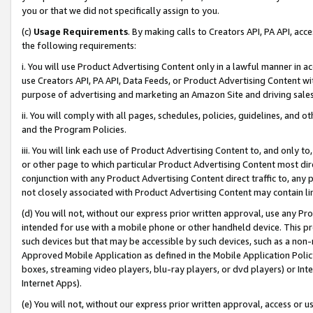
you or that we did not specifically assign to you.
(c)
Usage Requirements
. By making calls to Creators API, PA API, ac
the following requirements:
i. You will use Product Advertising Content only in a lawful manner in a
use Creators API, PA API, Data Feeds, or Product Advertising Content wit
purpose of advertising and marketing an Amazon Site and driving sales
ii. You will comply with all pages, schedules, policies, guidelines, and o
and the Program Policies.
iii. You will link each use of Product Advertising Content to, and only 
or other page to which particular Product Advertising Content most direc
conjunction with any Product Advertising Content direct traffic to, any 
not closely associated with Product Advertising Content may contain lin
(d) You will not, without our express prior written approval, use any Pr
intended for use with a mobile phone or other handheld device. This proh
such devices but that may be accessible by such devices, such as a non-
Approved Mobile Application as defined in the Mobile Application Policy; 
boxes, streaming video players, blu-ray players, or dvd players) or Inte
Internet Apps).
(e) You will not, without our express prior written approval, access or 