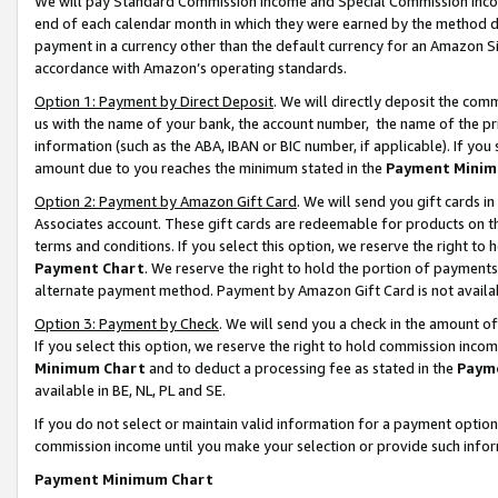
We will pay Standard Commission Income and Special Commission Incom
end of each calendar month in which they were earned by the method de
payment in a currency other than the default currency for an Amazon Sit
accordance with Amazon’s operating standards.
Option 1: Payment by Direct Deposit
. We will directly deposit the co
us with the name of your bank, the account number, the name of the pr
information (such as the ABA, IBAN or BIC number, if applicable). If you 
amount due to you reaches the minimum stated in the
Payment Minim
Option 2: Payment by Amazon Gift Card
. We will send you gift cards 
Associates account. These gift cards are redeemable for products on t
terms and conditions. If you select this option, we reserve the right t
Payment Chart
. We reserve the right to hold the portion of payment
alternate payment method. Payment by Amazon Gift Card is not available
Option 3: Payment by Check
. We will send you a check in the amount o
If you select this option, we reserve the right to hold commission inco
Minimum Chart
and to deduct a processing fee as stated in the
Paym
available in BE, NL, PL and SE.
If you do not select or maintain valid information for a payment opti
commission income until you make your selection or provide such info
Payment Minimum Chart