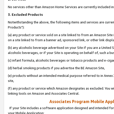
No services other than Amazon Home Services are currently included in 
3. Excluded Products
Notwithstanding the above, the following items and services are curre
Products"):
(a) any product or service sold on a site linked to from an Amazon Site
on a site linked to from a banner ad, sponsored link, or other link disp
(b) any alcoholic beverage advertised on your Site if you are a United 
alcoholic beverages, or if your Site is operating on behalf of, such a bu
(c) infant formula, alcoholic beverages or tobacco products and e-ciga
(d) herbal smoking products if you advertise the BE Amazon Site,
(e) products without an intended medical purpose referred to in Annex 
site,
(f) any product or service which Amazon designates as excluded. You will 
linking tools on Amazon and Associates Central.
Associates Program Mobile Appli
If your Site includes a software application designed and intended for
your Mobile Application: