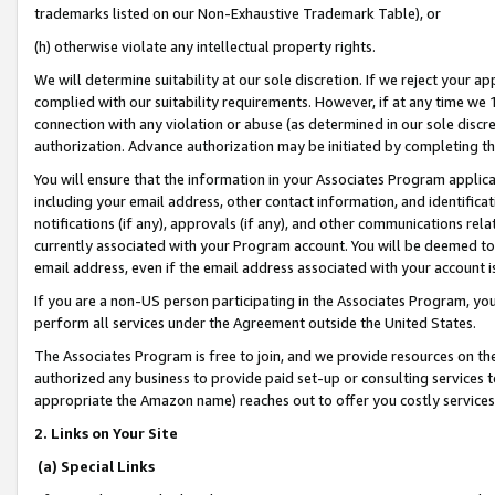
trademarks listed on our Non-Exhaustive Trademark Table), or
(h) otherwise violate any intellectual property rights.
We will determine suitability at our sole discretion. If we reject your 
complied with our suitability requirements. However, if at any time we 1
connection with any violation or abuse (as determined in our sole disc
authorization. Advance authorization may be initiated by completing t
You will ensure that the information in your Associates Program applic
including your email address, other contact information, and identifica
notifications (if any), approvals (if any), and other communications re
currently associated with your Program account. You will be deemed to 
email address, even if the email address associated with your account i
If you are a non-US person participating in the Associates Program, you
perform all services under the Agreement outside the United States.
The Associates Program is free to join, and we provide resources on th
authorized any business to provide paid set-up or consulting services t
appropriate the Amazon name) reaches out to offer you costly services
2. Links on Your Site
(a) Special Links