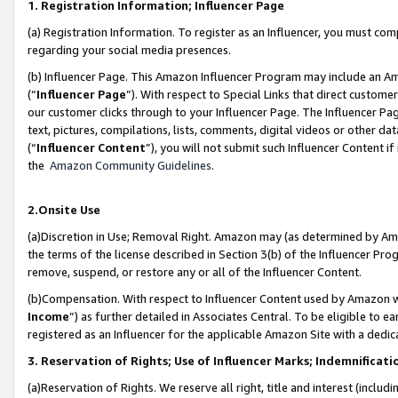
1. Registration Information; Influencer Page
(a) Registration Information. To register as an Influencer, you must co
regarding your social media presences.
(b) Influencer Page. This Amazon Influencer Program may include an A
(“
Influencer Page
”). With respect to Special Links that direct custom
our customer clicks through to your Influencer Page. The Influencer Pag
text, pictures, compilations, lists, comments, digital videos or other
(“
Influencer Content
”), you will not submit such Influencer Content if
the
Amazon Community Guidelines
.
2.Onsite Use
(a)Discretion in Use; Removal Right. Amazon may (as determined by Amazo
the terms of the license described in Section 3(b) of the Influencer Prog
remove, suspend, or restore any or all of the Influencer Content.
(b)Compensation. With respect to Influencer Content used by Amazon wi
Income
”) as further detailed in Associates Central. To be eligible t
registered as an Influencer for the applicable Amazon Site with a dedic
3. Reservation of Rights; Use of Influencer Marks; Indemnificati
(a)Reservation of Rights. We reserve all right, title and interest (includ