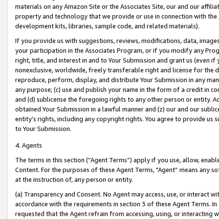
materials on any Amazon Site or the Associates Site, our and our affili
property and technology that we provide or use in connection with the
development kits, libraries, sample code, and related materials).
If you provide us with suggestions, reviews, modifications, data, image
your participation in the Associates Program, or if you modify any Prog
right, title, and interest in and to Your Submission and grant us (even 
nonexclusive, worldwide, freely transferable right and license for the du
reproduce, perform, display, and distribute Your Submission in any man
any purpose; (c) use and publish your name in the form of a credit in c
and (d) sublicense the foregoing rights to any other person or entity. A
obtained Your Submission in a lawful manner and (z) our and our sublice
entity’s rights, including any copyright rights. You agree to provide us
to Your Submission.
4. Agents
The terms in this section (“Agent Terms”) apply if you use, allow, enab
Content. For the purposes of these Agent Terms, "Agent” means any so
at the instruction of, any person or entity.
(a) Transparency and Consent. No Agent may access, use, or interact with 
accordance with the requirements in section 3 of these Agent Terms. In
requested that the Agent refrain from accessing, using, or interacting