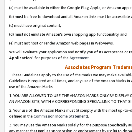
(a) must be available in either the Google Play, Apple, or Amazon app s
(b) must be free to download and all Amazon links must be accessible 
(c) must have original content,
(d) must not emulate Amazon’s own shopping app functionality, and
(e) must not host or render Amazon web pages in WebViews.
We will evaluate your application and notify you of its acceptance or re
Application
” for purposes of the
Agreement
.
Associates Program Trademar
These Guidelines apply to the use of the marks we may make available
Guidelines is required at all times, and any use of the Amazon Marks in 
use of the Amazon Marks.
1. YOU ARE ALLOWED TO USE THE AMAZON MARKS ONLY BY DISPLAY 
AN AMAZON SITE, WITH A CORRESPONDING SPECIAL LINK TO THAT SI
2. Your use of the Amazon Marks must (i) comply with the most up-to-da
defined in the
Commission Income Statement
).
3. You may use the Amazon Marks solely for the purpose specifically a
any manner that implies sponsorship or endorsement by us; (ii) to disparag