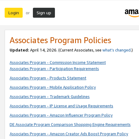
Login
Sign up
or
Associates Program Policies
Updated:
April 14, 2026. (Current Associates, see
what’s changed
.)
Associates Program - Commission Income Statement
Associates Program - Participation Requirements
Associates Program - Products Statement
Associates Program - Mobile Application Policy
Associates Program - Trademark Guidelines
Associates Program - IP License and Usage Requirements
Associates Program - Amazon Influencer Program Policy
DE Associate Program Comparison Shopping Engine Requirements
Associates Program - Amazon Creator Ads Boost Program Policy