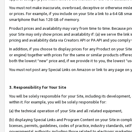
You must not make inaccurate, overbroad, deceptive or otherwise misle
or prices. For example, if you include on your Site a link to a 64 GB sm
smartphone that has 128 GB of memory.
Product prices and availability may vary from time to time. Because pri
your Site may only show prices and availability if: (a) we serve the link 
pricing and availability data via Creators API or PA API and you comply
In addition, if you choose to display prices for any Product on your Si
or engine) together with prices for the same or similar products offer
both the lowest “new” price and, if we provide it to you, the lowest “u
You must not post any Special Links on Amazon or link to any page on 
3. Responsibility for Your Site
You will be solely responsible for your Site, including its development
within it. For example, you will be solely responsible for:
(a) the technical operation of your Site and all related equipment,
(b) displaying Special Links and Program Content on your Site in compl
licenses, permits, guidelines, codes of practice, industry standards, se
governmental authority, including those related to electronic marketin