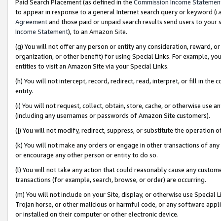
Paid Search Placement (as defined in the
Commission Income Statemen
to appear in response to a general Internet search query or keyword (i.e.
Agreement
and those paid or unpaid search results send users to your sit
Income Statement
), to an Amazon Site.
(g) You will not offer any person or entity any consideration, reward, or
organization, or other benefit) for using Special Links. For example, 
entities to visit an Amazon Site via your Special Links.
(h) You will not intercept, record, redirect, read, interpret, or fill in 
entity.
(i) You will not request, collect, obtain, store, cache, or otherwise us
(including any usernames or passwords of Amazon Site customers).
(j) You will not modify, redirect, suppress, or substitute the operation 
(k) You will not make any orders or engage in other transactions of any 
or encourage any other person or entity to do so.
(l) You will not take any action that could reasonably cause any custome
transactions (for example, search, browse, or order) are occurring.
(m) You will not include on your Site, display, or otherwise use Specia
Trojan horse, or other malicious or harmful code, or any software app
or installed on their computer or other electronic device.