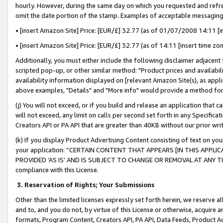
hourly. However, during the same day on which you requested and refre
omit the date portion of the stamp. Examples of acceptable messaging
• [insert Amazon Site] Price: [EUR/£] 32.77 (as of 01/07/2008 14:11 [in
• [insert Amazon Site] Price: [EUR/£] 32.77 (as of 14:11 [insert time zo
Additionally, you must either include the following disclaimer adjacent t
scripted pop-up, or other similar method: "Product prices and availabil
availability information displayed on [relevant Amazon Site(s), as appli
above examples, "Details" and "More info" would provide a method for 
(j) You will not exceed, or if you build and release an application that c
will not exceed, any limit on calls per second set forth in any Specifica
Creators API or PA API that are greater than 40KB without our prior wr
(k) If you display Product Advertising Content consisting of text on your
your application: “CERTAIN CONTENT THAT APPEARS [IN THIS APPLIC
PROVIDED ‘AS IS’ AND IS SUBJECT TO CHANGE OR REMOVAL AT ANY TIME.”
compliance with this License.
3.
Reservation of Rights; Your Submissions
Other than the limited licenses expressly set forth herein, we reserve all 
and to, and you do not, by virtue of this License or otherwise, acquire an
formats, Program Content, Creators API, PA API, Data Feeds, Product 