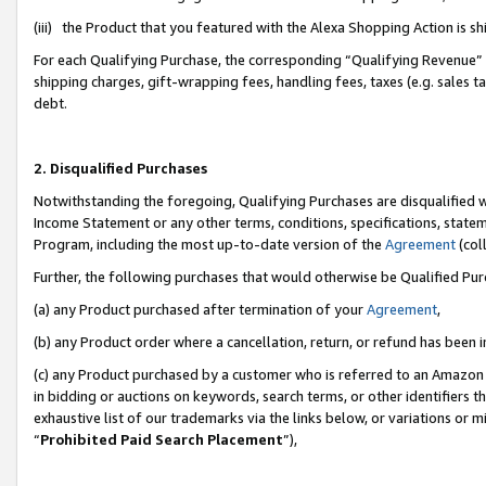
(iii) the Product that you featured with the Alexa Shopping Action is 
For each Qualifying Purchase, the corresponding “Qualifying Revenue” i
shipping charges, gift-wrapping fees, handling fees, taxes (e.g. sales ta
debt.
2. Disqualified Purchases
Notwithstanding the foregoing, Qualifying Purchases are disqualified w
Income Statement or any other terms, conditions, specifications, statem
Program, including the most up-to-date version of the
Agreement
(coll
Further, the following purchases that would otherwise be Qualified Pu
(a) any Product purchased after termination of your
Agreement
,
(b) any Product order where a cancellation, return, or refund has been i
(c) any Product purchased by a customer who is referred to an Amazon 
in bidding or auctions on keywords, search terms, or other identifiers 
exhaustive list of our trademarks via the links below, or variations or 
“
Prohibited Paid Search Placement
”),