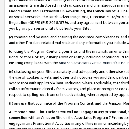
arrangements are disclosed in a clear, concise and unambiguous manner 
Endorsement and Testimonials in Advertising, the French law of 9 June
on social networks, the Dutch Advertising Code, Directive 2002/58/EC 
Regulation (GDPR) (EU) 2016/679), and any agreement between you and 
you by any person or entity that hosts your Site),
(c) creating and posting, and ensuring the accuracy, completeness, and 
and other Product-related materials and any information you include wit
(d) using the Program Content, your Site, and the materials on or within
rights or those of any other person or entity (including copyrights, trad
ensuring compliance with the
Amazon Associates Anti-Counterfeit Polic
(e) disclosing on your Site accurately and adequately and otherwise sat
the use of cookies, pixels, and other technologies you and third parties
accordance with applicable laws, including, where applicable, that thir
collect information directly from visitors, and place or recognize cooki
respect to opting-out from online advertising where required by appli
(f) any use that you make of the Program Content, and the Amazon Mar
4. Promotional Limitations
You will not engage in any promotional, ma
connection with an Amazon Site or the Associates Program (“Promotional
engage in any Promotional Activities in any offline manner, including by
any Program Content, or any Special Link in connection with any printed 