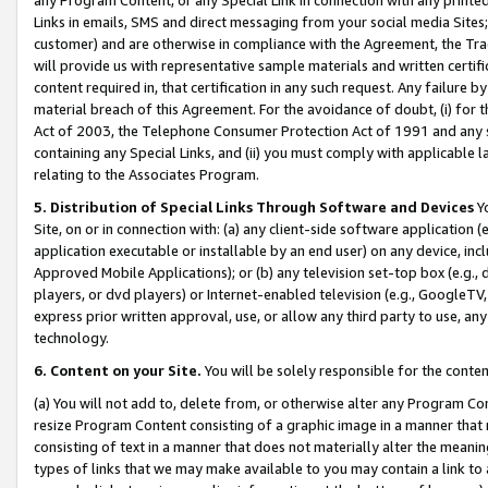
Links in emails, SMS and direct messaging from your social media Sites; 
customer) and are otherwise in compliance with the Agreement, the Tr
will provide us with representative sample materials and written certif
content required in, that certification in any such request. Any failure b
material breach of this Agreement. For the avoidance of doubt, (i) for
Act of 2003, the Telephone Consumer Protection Act of 1991 and any si
containing any Special Links, and (ii) you must comply with applicable
relating to the Associates Program.
5. Distribution of Special Links Through Software and Devices
Yo
Site, on or in connection with: (a) any client-side software application 
application executable or installable by an end user) on any device, in
Approved Mobile Applications); or (b) any television set-top box (e.g., 
players, or dvd players) or Internet-enabled television (e.g., GoogleTV, 
express prior written approval, use, or allow any third party to use, 
technology.
6. Content on your Site.
You will be solely responsible for the conten
(a) You will not add to, delete from, or otherwise alter any Program Co
resize Program Content consisting of a graphic image in a manner that
consisting of text in a manner that does not materially alter the meanin
types of links that we may make available to you may contain a link to 