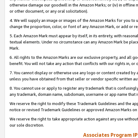
otherwise damage our goodwill in the Amazon Marks; or (iv) in offline ma
or other document, or any oral solicitation).
4. We will supply an image or images of the Amazon Marks for you to 
change the proportion, color, or font of any Amazon Mark, or add or
5. Each Amazon Mark must appear by itself, in its entirety, with reason
textual elements. Under no circumstance can any Amazon Mark be placed
Mark.
6. All rights to the Amazon Marks are our exclusive property, and all 
benefit. You will not take any action that conflicts with our rights in, 
7. You cannot display or otherwise use any logo or content created by a
unless you have obtained from that seller or vendor specific written au
8. You cannot use or apply to register any trademark that is confusingly
any trademark, domain name, subdomain, username or app name that is 
We reserve the right to modify these Trademark Guidelines and the app
notice or revised Trademark Guidelines or approved Amazon Marks on t
We reserve the right to take appropriate action against any use without
our sole discretion.
Associates Program IP