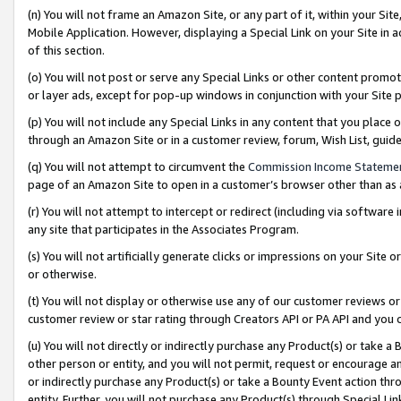
(n) You will not frame an Amazon Site, or any part of it, within your Sit
Mobile Application. However, displaying a Special Link on your Site in a
of this section.
(o) You will not post or serve any Special Links or other content prom
or layer ads, except for pop-up windows in conjunction with your Site 
(p) You will not include any Special Links in any content that you place
through an Amazon Site or in a customer review, forum, Wish List, gui
(q) You will not attempt to circumvent the
Commission Income Stateme
page of an Amazon Site to open in a customer’s browser other than as a 
(r) You will not attempt to intercept or redirect (including via softwar
any site that participates in the Associates Program.
(s) You will not artificially generate clicks or impressions on your Si
or otherwise.
(t) You will not display or otherwise use any of our customer reviews or 
customer review or star rating through Creators API or PA API and you 
(u) You will not directly or indirectly purchase any Product(s) or take a
other person or entity, and you will not permit, request or encourage an
or indirectly purchase any Product(s) or take a Bounty Event action thro
entity. Further, you will not purchase any Product(s) through Special Li