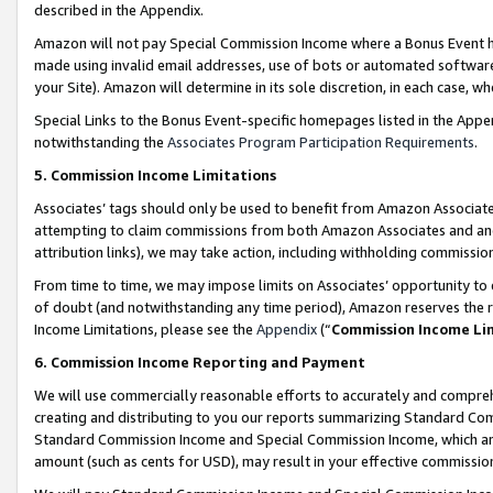
described in the Appendix.
Amazon will not pay Special Commission Income where a Bonus Event has
made using invalid email addresses, use of bots or automated software,
your Site). Amazon will determine in its sole discretion, in each case, w
Special Links to the Bonus Event-specific homepages listed in the Appe
notwithstanding the
Associates Program Participation Requirements
.
5. Commission Income Limitations
Associates’ tags should only be used to benefit from Amazon Associates
attempting to claim commissions from both Amazon Associates and ano
attribution links), we may take action, including withholding commissio
From time to time, we may impose limits on Associates’ opportunity t
of doubt (and notwithstanding any time period), Amazon reserves the ri
Income Limitations, please see the
Appendix
(“
Commission Income Li
6. Commission Income Reporting and Payment
We will use commercially reasonable efforts to accurately and comprehe
creating and distributing to you our reports summarizing Standard C
Standard Commission Income and Special Commission Income, which are 
amount (such as cents for USD), may result in your effective commission 