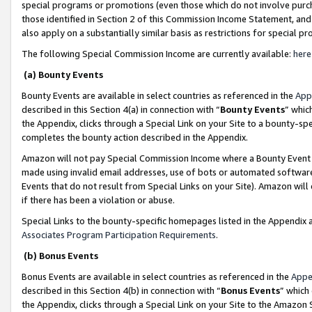
special programs or promotions (even those which do not involve purcha
those identified in Section 2 of this Commission Income Statement, an
also apply on a substantially similar basis as restrictions for special 
The following Special Commission Income are currently available:
here
(a) Bounty Events
Bounty Events are available in select countries as referenced in the
App
described in this Section 4(a) in connection with “
Bounty Events
” whic
the Appendix, clicks through a Special Link on your Site to a bounty-s
completes the bounty action described in the Appendix.
Amazon will not pay Special Commission Income where a Bounty Event ha
made using invalid email addresses, use of bots or automated software
Events that do not result from Special Links on your Site). Amazon will 
if there has been a violation or abuse.
Special Links to the bounty-specific homepages listed in the Appendix 
Associates Program Participation Requirements
.
(b) Bonus Events
Bonus Events are available in select countries as referenced in the
Appe
described in this Section 4(b) in connection with “
Bonus Events
” which
the Appendix, clicks through a Special Link on your Site to the Amazon 