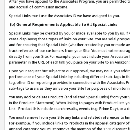
After you have applied to the Associates Program, you are permitted to 
and accrual of commission income.
Special Links must use the Associates ID we have assigned to you.
(b) General Requirements Applicable to All Special Links
Special Links may be created by you or made available to you by us. If 
cease displaying those types of links on your Site. You are solely respo
and for ensuring that Special Links (whether created by you or made av
track referrals of our customers from your Site. You must not encoura
directly from your Site. For example, you must include your Associates
parameter in the URL of each link you place on your Site to an Amazon 
Upon your request but subject to our approval, we may issue you addit
performance of your Special Links by including different sub-tags in t
tag, other ID or reporting provided in connection with the Associates Pr
sub-tags to users as they arrive on your Site for purposes of monitorin
You may add or delete Products (and related Special Links) from your Si
in the Products Statement). When linking to pages with Product lists you
Link. Product lists include search results, events (e.g. Prime Day), or 
You must remove from your Site any links and related references to li
For example, if you include links to Products in the apparel category 
apparel category, you must remove the mention of the 15% discount f