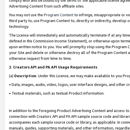
comply with and be bound by the terms of the applicable license agreem
Advertising Content from such affiliate sites.
You may not use the
Program Content
to infringe, misappropriate or vio
third party to, use Program Content to, directly or indirectly, develo
technology.
The License will immediately and automatically terminate if at any ti
defined in the Commission Income Statement), or otherwise upon termina
upon written notice to you. You will promptly stop using the Program 
your Site and delete or otherwise destroy all of the Program Content 
otherwise request from time to time.
2
.
Creators API and PA API Usage Requirements
(a)
Description
. Under this License, we may make available to you Pr
• Data, images, audio, video, logos, user interface designs, and other c
• Textual materials, such as textual Product information.
In addition to the foregoing Product Advertising Content and access to
connection with Creators API and PA API sample source code and librarie
accompanies each sample source code or library, as applicable. In conne
manuals, guides, supporting materials, and other information, regardless