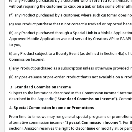
(e) any Product purchased by a customer who is referred to an Amazon Si
without requiring the customer to click on a link or take some other affi
(f) any Product purchased by a customer, where such customer does no
(g) any Product purchase that is not correctly tracked or reported bec
(h) any Product purchased through a Special Link in a Mobile Applicatio
Approved Mobile Application was not served by Creators API or PA API (
to you,
(i) any Product subject to a Bounty Event (as defined in Section 4(a) o
Commission Income),
(j)any Product purchased as a subscription unless otherwise provided 
(k) any pre-release or pre-order Product that is not available on a Prod
3. Standard Commission Income
Subject to the limitations described in this Commission Income Statem
described in the
Appendix
(”
Standard Commission Income
”). Commis
4. Special Commission Income or Promotions
From time to time, we may run general special programs or promotions 
alternative commission income (“
Special Commission Income
”). For
section), Amazon reserves the right to discontinue or modify all or par