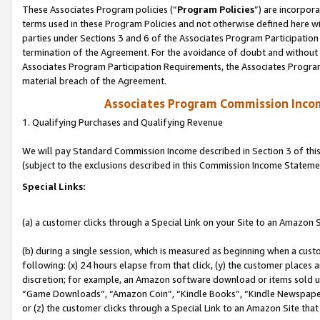
These Associates Program policies (“
Program Policies
”) are incorpor
terms used in these Program Policies and not otherwise defined here wil
parties under Sections 3 and 6 of the Associates Program Participation
termination of the Agreement. For the avoidance of doubt and without l
Associates Program Participation Requirements, the Associates Program
material breach of the Agreement.
Associates Program Commission Inco
1. Qualifying Purchases and Qualifying Revenue
We will pay Standard Commission Income described in Section 3 of thi
(subject to the exclusions described in this Commission Income Stateme
Special Links:
(a) a customer clicks through a Special Link on your Site to an Amazon S
(b) during a single session, which is measured as beginning when a custo
following: (x) 24 hours elapse from that click, (y) the customer places 
discretion; for example, an Amazon software download or items sold 
“Game Downloads”, “Amazon Coin”, “Kindle Books”, “Kindle Newspapers”
or (z) the customer clicks through a Special Link to an Amazon Site that