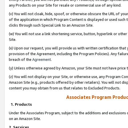
any Products on your Site for resale or commercial use of any kind.
(v) You will not cloak, hide, spoof, or otherwise obscure the URL of your
of the application in which Program Content is displayed or used such 
clicks through such Special Link to an Amazon Site.
(w) You will not use a link shortening service, button, hyperlink or oth
Site.
(x) Upon our request, you will provide us with written certification tha
provision of the Agreement, including the Program Policies). Any failure
breach of the
Agreement
.
(y) Unless otherwise agreed by Amazon, your Site must not have price tr
(z) You will not display on your Site, or otherwise use, any Program Con
Amazon Site (e.g., products offered by other retailers). You will not di
content you may obtain from us that relates to Excluded Products.
Associates Program Produc
1. Products
Under the Associates Program, subject to the additions and exclusions d
on an Amazon Site.
2. Services