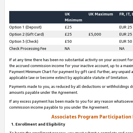
UK
UK Maximum
FR, IT,
Minimum
Option 1 (Deposit)
£25
EUR 25
Option 2 (Gift Card)
£25
£5,000
EUR 25
Option 3 (Check)
£50
EUR 50
Check Processing Fee
NA
NA
If at any time there has been no substantial activity on your account for 
the accrued commission income for your inactive account, up to a max
Payment Minimum Chart for payment by gift card. Further, any unpaid 
applicable law or become extinct by applicable statute of limitation.
Payments made to you, as reduced by all deductions or withholdings de
amounts payable under the Agreement.
If any excess payment has been made to you for any reason whatsoever,
commission income payable to you under the Agreement.
Associates Program Participation
1. Enrollment and Eligibility
To begin the enrollment process, you must submit a complete and accur