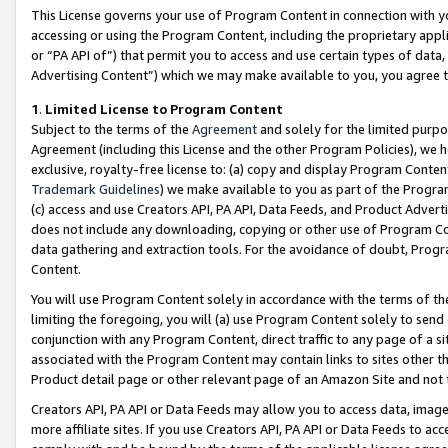
This License governs your use of Program Content in connection with yo
accessing or using the Program Content, including the proprietary appli
or “PA API of”) that permit you to access and use certain types of data
Advertising Content”) which we may make available to you, you agree t
1
.
Limited License to Program Content
Subject to the terms of the
Agreement
and solely for the limited purpo
Agreement (including this License and the other Program Policies), we 
exclusive, royalty-free license to: (a) copy and display Program Conten
Trademark Guidelines
) we make available to you as part of the Progra
(c) access and use Creators API, PA API, Data Feeds, and Product Adverti
does not include any downloading, copying or other use of Program Conte
data gathering and extraction tools. For the avoidance of doubt, Progr
Content.
You will use Program Content solely in accordance with the terms of t
limiting the foregoing, you will (a) use Program Content solely to send
conjunction with any Program Content, direct traffic to any page of a si
associated with the Program Content may contain links to sites other t
Product detail page or other relevant page of an Amazon Site and not 
Creators API, PA API or Data Feeds may allow you to access data, image
more affiliate sites. If you use Creators API, PA API or Data Feeds to ac