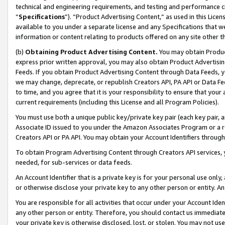
technical and engineering requirements, and testing and performance cri
“
Specifications
”). “Product Advertising Content,” as used in this Lic
available to you under a separate license and any Specifications that we
information or content relating to products offered on any site other 
(b)
Obtaining Product Advertising Content.
You may obtain Product
express prior written approval, you may also obtain Product Advertisi
Feeds. If you obtain Product Advertising Content through Data Feeds, yo
we may change, deprecate, or republish Creators API, PA API or Data Fee
to time, and you agree that it is your responsibility to ensure that your
current requirements (including this License and all Program Policies).
You must use both a unique public key/private key pair (each key pair, a
Associate ID issued to you under the Amazon Associates Program or a r
Creators API or PA API. You may obtain your Account Identifiers through
To obtain Program Advertising Content through Creators API services, y
needed, for sub-services or data feeds.
An Account Identifier that is a private key is for your personal use only,
or otherwise disclose your private key to any other person or entity. An A
You are responsible for all activities that occur under your Account Ide
any other person or entity. Therefore, you should contact us immediate
your private key is otherwise disclosed, lost, or stolen. You may not u