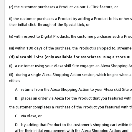
(c) the customer purchases a Product via our 1-Click feature, or
(i) the customer purchases a Product by adding a Product to his or her
their initial click-through of the Special Link, or
(ii) with respect to Digital Products, the customer purchases such a P
(iii) within 180 days of the purchase, the Product is shipped to, stre
(d) Alexa skill Site (only available for associates using a stor
(i) a customer using your Alexa skill Site engages an Alexa Shopping A
(ii) during a single Alexa Shopping Action session, which begins when
either:
A. returns from the Alexa Shopping Action to your Alexa skill Site 
B. places an order via Alexa for the Product that you featured with
the customer completes a Purchase of the Product you featured with t
C. via Alexa, or
D. by adding that Product to the customer’s shopping cart within th
after their initial engagement with the Alexa Shopping Action; and