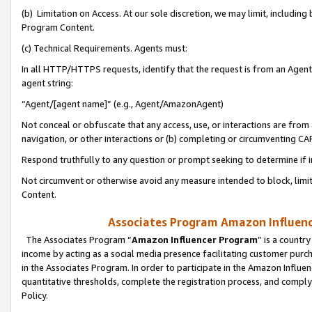
(b) Limitation on Access. At our sole discretion, we may limit, includin
Program Content.
(c) Technical Requirements. Agents must:
In all HTTP/HTTPS requests, identify that the request is from an Agent 
agent string:
“Agent/[agent name]” (e.g., Agent/AmazonAgent)
Not conceal or obfuscate that any access, use, or interactions are fro
navigation, or other interactions or (b) completing or circumventing 
Respond truthfully to any question or prompt seeking to determine if 
Not circumvent or otherwise avoid any measure intended to block, limit
Content.
Associates Program Amazon Influence
The Associates Program “
Amazon Influencer Program
” is a countr
income by acting as a social media presence facilitating customer purc
in the Associates Program. In order to participate in the Amazon Influen
quantitative thresholds, complete the registration process, and comply
Policy.