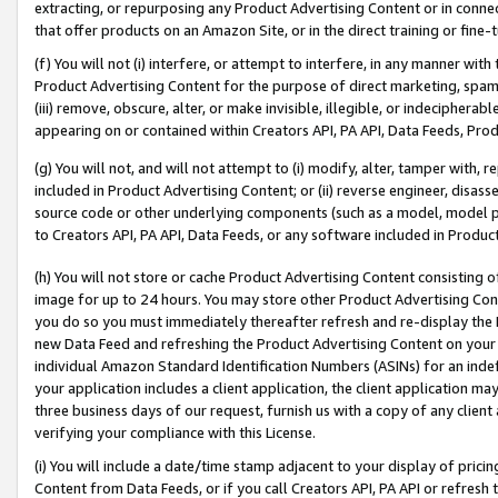
extracting, or repurposing any Product Advertising Content or in connec
that offer products on an Amazon Site, or in the direct training or fin
(f) You will not (i) interfere, or attempt to interfere, in any manner wit
Product Advertising Content for the purpose of direct marketing, spammi
(iii) remove, obscure, alter, or make invisible, illegible, or indecipherab
appearing on or contained within Creators API, PA API, Data Feeds, Prod
(g) You will not, and will not attempt to (i) modify, alter, tamper with,
included in Product Advertising Content; or (ii) reverse engineer, disa
source code or other underlying components (such as a model, model pa
to Creators API, PA API, Data Feeds, or any software included in Produc
(h) You will not store or cache Product Advertising Content consisting 
image for up to 24 hours. You may store other Product Advertising Cont
you do so you must immediately thereafter refresh and re-display the P
new Data Feed and refreshing the Product Advertising Content on your 
individual Amazon Standard Identification Numbers (ASINs) for an indefi
your application includes a client application, the client application m
three business days of our request, furnish us with a copy of any clien
verifying your compliance with this License.
(i) You will include a date/time stamp adjacent to your display of prici
Content from Data Feeds, or if you call Creators API, PA API or refresh