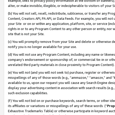
example, links to privacy policy information at the bottom of banners);
alter, or make invisible, illegible, or indecipherable to visitors of your 
(b) You will not sell, resell, redistribute, sublicense, or transfer any 
Content, Creators API, PA API, or Data Feeds. For example, you will not 
your Site or on or within any application, platform, site, or service (in
rights in or to any Program Content to any other person or entity, nor wi
site that is not your Site.
(c) You will promptly remove from your Site and delete or otherwise d
notify you is no longer available for your use.
(d) You will not use any Program Content, including any name or likene
company’s endorsement or sponsorship of, or commercial tie-in or other 
unrelated third party materials in close proximity to Program Content)
(e) You will not (and you will not seek to) purchase, register or otherw
misspellings of any of those words (e.g., “ammazon,” “amaozn,” and “kin
available to us, upon our request you will cause any Search Engine de
display your advertising content in association with search results (e.
such exclusion capabilities.
(f) You will not bid on or purchase keywords, search terms, or other id
its affiliates or variations or misspellings of any of these words (“
Prop
Exhaustive Trademarks Table) or otherwise participate in keyword aucti