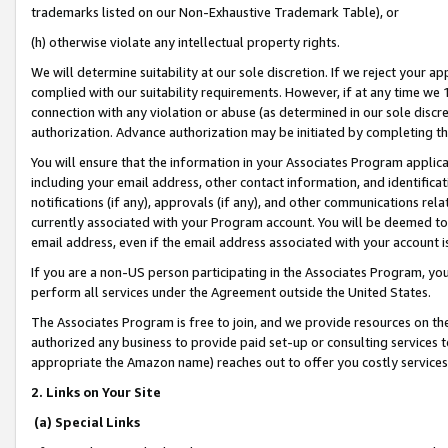
trademarks listed on our Non-Exhaustive Trademark Table), or
(h) otherwise violate any intellectual property rights.
We will determine suitability at our sole discretion. If we reject your 
complied with our suitability requirements. However, if at any time we 1
connection with any violation or abuse (as determined in our sole disc
authorization. Advance authorization may be initiated by completing t
You will ensure that the information in your Associates Program applic
including your email address, other contact information, and identifica
notifications (if any), approvals (if any), and other communications re
currently associated with your Program account. You will be deemed to 
email address, even if the email address associated with your account i
If you are a non-US person participating in the Associates Program, you
perform all services under the Agreement outside the United States.
The Associates Program is free to join, and we provide resources on th
authorized any business to provide paid set-up or consulting services t
appropriate the Amazon name) reaches out to offer you costly services
2. Links on Your Site
(a) Special Links