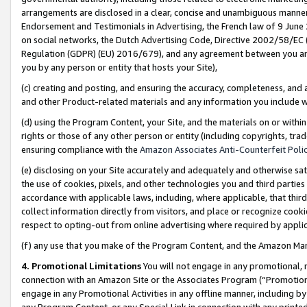
arrangements are disclosed in a clear, concise and unambiguous manner 
Endorsement and Testimonials in Advertising, the French law of 9 June
on social networks, the Dutch Advertising Code, Directive 2002/58/EC 
Regulation (GDPR) (EU) 2016/679), and any agreement between you and 
you by any person or entity that hosts your Site),
(c) creating and posting, and ensuring the accuracy, completeness, and 
and other Product-related materials and any information you include wit
(d) using the Program Content, your Site, and the materials on or within
rights or those of any other person or entity (including copyrights, trad
ensuring compliance with the
Amazon Associates Anti-Counterfeit Polic
(e) disclosing on your Site accurately and adequately and otherwise sat
the use of cookies, pixels, and other technologies you and third parties
accordance with applicable laws, including, where applicable, that thir
collect information directly from visitors, and place or recognize cooki
respect to opting-out from online advertising where required by appli
(f) any use that you make of the Program Content, and the Amazon Mar
4. Promotional Limitations
You will not engage in any promotional, ma
connection with an Amazon Site or the Associates Program (“Promotional
engage in any Promotional Activities in any offline manner, including by
any Program Content, or any Special Link in connection with any printed 