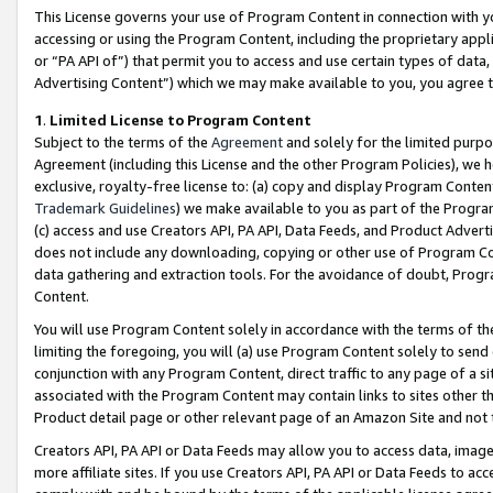
This License governs your use of Program Content in connection with yo
accessing or using the Program Content, including the proprietary appli
or “PA API of”) that permit you to access and use certain types of data
Advertising Content”) which we may make available to you, you agree t
1
.
Limited License to Program Content
Subject to the terms of the
Agreement
and solely for the limited purpo
Agreement (including this License and the other Program Policies), we 
exclusive, royalty-free license to: (a) copy and display Program Conten
Trademark Guidelines
) we make available to you as part of the Progra
(c) access and use Creators API, PA API, Data Feeds, and Product Adverti
does not include any downloading, copying or other use of Program Conte
data gathering and extraction tools. For the avoidance of doubt, Progr
Content.
You will use Program Content solely in accordance with the terms of t
limiting the foregoing, you will (a) use Program Content solely to send
conjunction with any Program Content, direct traffic to any page of a si
associated with the Program Content may contain links to sites other t
Product detail page or other relevant page of an Amazon Site and not 
Creators API, PA API or Data Feeds may allow you to access data, image
more affiliate sites. If you use Creators API, PA API or Data Feeds to ac