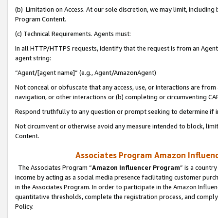
(b) Limitation on Access. At our sole discretion, we may limit, includin
Program Content.
(c) Technical Requirements. Agents must:
In all HTTP/HTTPS requests, identify that the request is from an Agent 
agent string:
“Agent/[agent name]” (e.g., Agent/AmazonAgent)
Not conceal or obfuscate that any access, use, or interactions are fro
navigation, or other interactions or (b) completing or circumventing 
Respond truthfully to any question or prompt seeking to determine if 
Not circumvent or otherwise avoid any measure intended to block, limit
Content.
Associates Program Amazon Influence
The Associates Program “
Amazon Influencer Program
” is a countr
income by acting as a social media presence facilitating customer purc
in the Associates Program. In order to participate in the Amazon Influen
quantitative thresholds, complete the registration process, and comply
Policy.