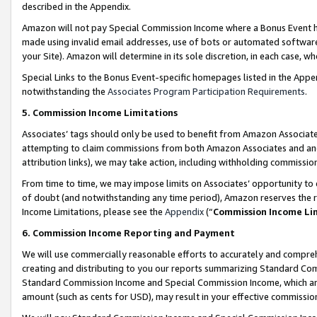
described in the Appendix.
Amazon will not pay Special Commission Income where a Bonus Event has
made using invalid email addresses, use of bots or automated software,
your Site). Amazon will determine in its sole discretion, in each case, w
Special Links to the Bonus Event-specific homepages listed in the Appe
notwithstanding the
Associates Program Participation Requirements
.
5. Commission Income Limitations
Associates’ tags should only be used to benefit from Amazon Associates
attempting to claim commissions from both Amazon Associates and ano
attribution links), we may take action, including withholding commissio
From time to time, we may impose limits on Associates’ opportunity t
of doubt (and notwithstanding any time period), Amazon reserves the ri
Income Limitations, please see the
Appendix
(“
Commission Income Li
6. Commission Income Reporting and Payment
We will use commercially reasonable efforts to accurately and comprehe
creating and distributing to you our reports summarizing Standard C
Standard Commission Income and Special Commission Income, which are 
amount (such as cents for USD), may result in your effective commission 