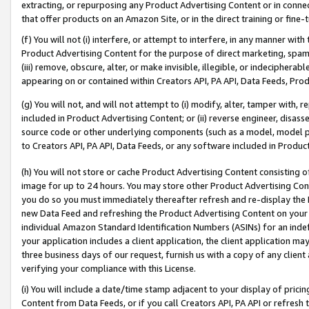
extracting, or repurposing any Product Advertising Content or in connec
that offer products on an Amazon Site, or in the direct training or fin
(f) You will not (i) interfere, or attempt to interfere, in any manner wit
Product Advertising Content for the purpose of direct marketing, spammi
(iii) remove, obscure, alter, or make invisible, illegible, or indecipherab
appearing on or contained within Creators API, PA API, Data Feeds, Prod
(g) You will not, and will not attempt to (i) modify, alter, tamper with,
included in Product Advertising Content; or (ii) reverse engineer, disa
source code or other underlying components (such as a model, model pa
to Creators API, PA API, Data Feeds, or any software included in Produc
(h) You will not store or cache Product Advertising Content consisting 
image for up to 24 hours. You may store other Product Advertising Cont
you do so you must immediately thereafter refresh and re-display the P
new Data Feed and refreshing the Product Advertising Content on your 
individual Amazon Standard Identification Numbers (ASINs) for an indefi
your application includes a client application, the client application m
three business days of our request, furnish us with a copy of any clien
verifying your compliance with this License.
(i) You will include a date/time stamp adjacent to your display of prici
Content from Data Feeds, or if you call Creators API, PA API or refresh