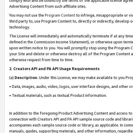
comply with and be bound by the terms of the applicable license agreem
Advertising Content from such affiliate sites.
You may not use the
Program Content
to infringe, misappropriate or vio
third party to, use Program Content to, directly or indirectly, develo
technology.
The License will immediately and automatically terminate if at any ti
defined in the Commission Income Statement), or otherwise upon termina
upon written notice to you. You will promptly stop using the Program 
your Site and delete or otherwise destroy all of the Program Content 
otherwise request from time to time.
2
.
Creators API and PA API Usage Requirements
(a)
Description
. Under this License, we may make available to you Pr
• Data, images, audio, video, logos, user interface designs, and other c
• Textual materials, such as textual Product information.
In addition to the foregoing Product Advertising Content and access to
connection with Creators API and PA API sample source code and librarie
accompanies each sample source code or library, as applicable. In conne
manuals, guides, supporting materials, and other information, regardless