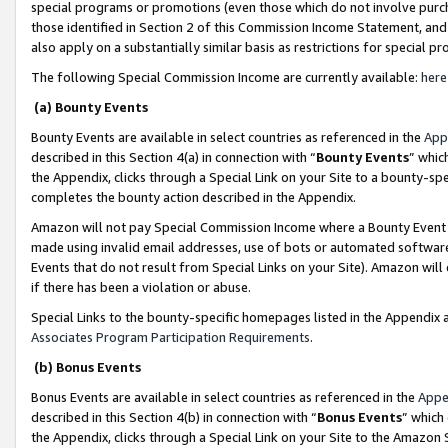
special programs or promotions (even those which do not involve purcha
those identified in Section 2 of this Commission Income Statement, an
also apply on a substantially similar basis as restrictions for special 
The following Special Commission Income are currently available:
here
(a) Bounty Events
Bounty Events are available in select countries as referenced in the
App
described in this Section 4(a) in connection with “
Bounty Events
” whic
the Appendix, clicks through a Special Link on your Site to a bounty-s
completes the bounty action described in the Appendix.
Amazon will not pay Special Commission Income where a Bounty Event ha
made using invalid email addresses, use of bots or automated software
Events that do not result from Special Links on your Site). Amazon will 
if there has been a violation or abuse.
Special Links to the bounty-specific homepages listed in the Appendix 
Associates Program Participation Requirements
.
(b) Bonus Events
Bonus Events are available in select countries as referenced in the
Appe
described in this Section 4(b) in connection with “
Bonus Events
” which
the Appendix, clicks through a Special Link on your Site to the Amazon 