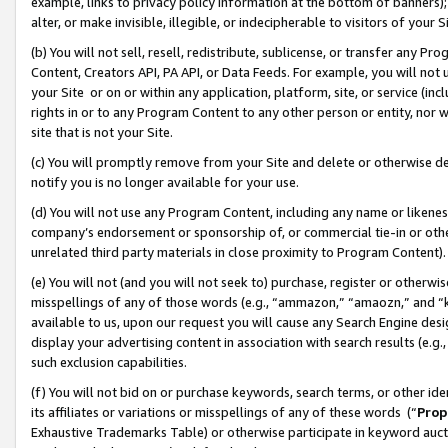
example, links to privacy policy information at the bottom of banners);
alter, or make invisible, illegible, or indecipherable to visitors of your 
(b) You will not sell, resell, redistribute, sublicense, or transfer any 
Content, Creators API, PA API, or Data Feeds. For example, you will not 
your Site or on or within any application, platform, site, or service (in
rights in or to any Program Content to any other person or entity, nor wi
site that is not your Site.
(c) You will promptly remove from your Site and delete or otherwise d
notify you is no longer available for your use.
(d) You will not use any Program Content, including any name or likene
company’s endorsement or sponsorship of, or commercial tie-in or other 
unrelated third party materials in close proximity to Program Content)
(e) You will not (and you will not seek to) purchase, register or otherw
misspellings of any of those words (e.g., “ammazon,” “amaozn,” and “kin
available to us, upon our request you will cause any Search Engine de
display your advertising content in association with search results (e.
such exclusion capabilities.
(f) You will not bid on or purchase keywords, search terms, or other id
its affiliates or variations or misspellings of any of these words (“
Prop
Exhaustive Trademarks Table) or otherwise participate in keyword aucti