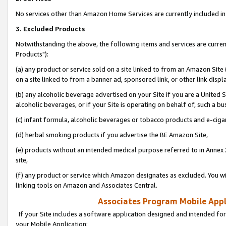
No services other than Amazon Home Services are currently included in 
3. Excluded Products
Notwithstanding the above, the following items and services are curre
Products"):
(a) any product or service sold on a site linked to from an Amazon Site
on a site linked to from a banner ad, sponsored link, or other link disp
(b) any alcoholic beverage advertised on your Site if you are a United 
alcoholic beverages, or if your Site is operating on behalf of, such a bu
(c) infant formula, alcoholic beverages or tobacco products and e-ciga
(d) herbal smoking products if you advertise the BE Amazon Site,
(e) products without an intended medical purpose referred to in Annex 
site,
(f) any product or service which Amazon designates as excluded. You will 
linking tools on Amazon and Associates Central.
Associates Program Mobile Appli
If your Site includes a software application designed and intended for
your Mobile Application: