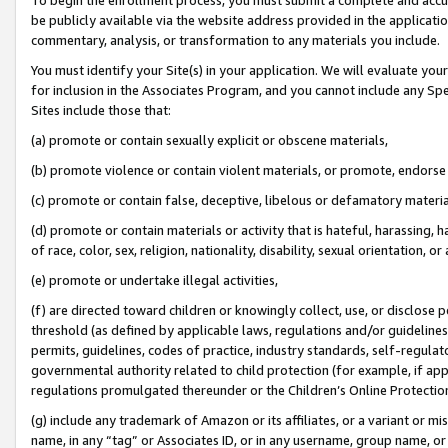
be publicly available via the website address provided in the application
commentary, analysis, or transformation to any materials you include.
You must identify your Site(s) in your application. We will evaluate your 
for inclusion in the Associates Program, and you cannot include any Speci
Sites include those that:
(a) promote or contain sexually explicit or obscene materials,
(b) promote violence or contain violent materials, or promote, endorse 
(c) promote or contain false, deceptive, libelous or defamatory materi
(d) promote or contain materials or activity that is hateful, harassing, h
of race, color, sex, religion, nationality, disability, sexual orientation, or
(e) promote or undertake illegal activities,
(f) are directed toward children or knowingly collect, use, or disclose
threshold (as defined by applicable laws, regulations and/or guidelines);
permits, guidelines, codes of practice, industry standards, self-regulat
governmental authority related to child protection (for example, if app
regulations promulgated thereunder or the Children’s Online Protection
(g) include any trademark of Amazon or its affiliates, or a variant or 
name, in any “tag” or Associates ID, or in any username, group name, or 