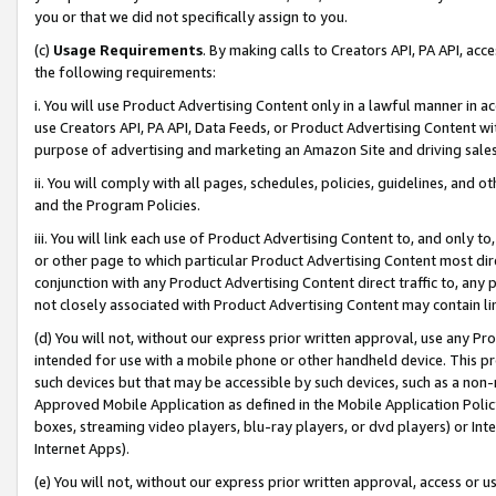
you or that we did not specifically assign to you.
(c)
Usage Requirements
. By making calls to Creators API, PA API, ac
the following requirements:
i. You will use Product Advertising Content only in a lawful manner in a
use Creators API, PA API, Data Feeds, or Product Advertising Content wit
purpose of advertising and marketing an Amazon Site and driving sales
ii. You will comply with all pages, schedules, policies, guidelines, and o
and the Program Policies.
iii. You will link each use of Product Advertising Content to, and only 
or other page to which particular Product Advertising Content most direc
conjunction with any Product Advertising Content direct traffic to, any 
not closely associated with Product Advertising Content may contain lin
(d) You will not, without our express prior written approval, use any Pr
intended for use with a mobile phone or other handheld device. This proh
such devices but that may be accessible by such devices, such as a non-
Approved Mobile Application as defined in the Mobile Application Policy; 
boxes, streaming video players, blu-ray players, or dvd players) or Inte
Internet Apps).
(e) You will not, without our express prior written approval, access or 