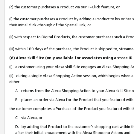
(c) the customer purchases a Product via our 1-Click feature, or
(i) the customer purchases a Product by adding a Product to his or her
their initial click-through of the Special Link, or
(ii) with respect to Digital Products, the customer purchases such a P
(iii) within 180 days of the purchase, the Product is shipped to, stre
(d) Alexa skill Site (only available for associates using a stor
(i) a customer using your Alexa skill Site engages an Alexa Shopping A
(ii) during a single Alexa Shopping Action session, which begins when
either:
A. returns from the Alexa Shopping Action to your Alexa skill Site 
B. places an order via Alexa for the Product that you featured with
the customer completes a Purchase of the Product you featured with t
C. via Alexa, or
D. by adding that Product to the customer’s shopping cart within th
after their initial engagement with the Alexa Shopping Action; and