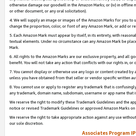
otherwise damage our goodwill in the Amazon Marks; or (iv) in offline ma
or other document, or any oral solicitation).
4. We will supply an image or images of the Amazon Marks for you to 
change the proportion, color, or font of any Amazon Mark, or add or
5. Each Amazon Mark must appear by itself, in its entirety, with reason
textual elements. Under no circumstance can any Amazon Mark be placed
Mark.
6. All rights to the Amazon Marks are our exclusive property, and all 
benefit. You will not take any action that conflicts with our rights in, 
7. You cannot display or otherwise use any logo or content created by a
unless you have obtained from that seller or vendor specific written au
8. You cannot use or apply to register any trademark that is confusingly
any trademark, domain name, subdomain, username or app name that is 
We reserve the right to modify these Trademark Guidelines and the app
notice or revised Trademark Guidelines or approved Amazon Marks on t
We reserve the right to take appropriate action against any use without
our sole discretion.
Associates Program IP