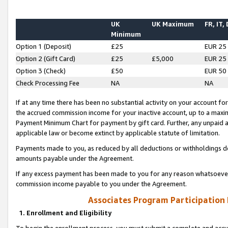
UK
UK Maximum
FR, IT,
Minimum
Option 1 (Deposit)
£25
EUR 25
Option 2 (Gift Card)
£25
£5,000
EUR 25
Option 3 (Check)
£50
EUR 50
Check Processing Fee
NA
NA
If at any time there has been no substantial activity on your account for 
the accrued commission income for your inactive account, up to a max
Payment Minimum Chart for payment by gift card. Further, any unpaid 
applicable law or become extinct by applicable statute of limitation.
Payments made to you, as reduced by all deductions or withholdings de
amounts payable under the Agreement.
If any excess payment has been made to you for any reason whatsoever,
commission income payable to you under the Agreement.
Associates Program Participation
1. Enrollment and Eligibility
To begin the enrollment process, you must submit a complete and accur