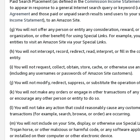
Paid Search Placement (as defined in the
Commission Income Statemen
to appear in response to a general Internet search query or keyword (i.e.
Agreement
and those paid or unpaid search results send users to your sit
Income Statement
), to an Amazon Site.
(g) You will not offer any person or entity any consideration, reward, or
organization, or other benefit) for using Special Links. For example, 
entities to visit an Amazon Site via your Special Links.
(h) You will not intercept, record, redirect, read, interpret, or fill in 
entity.
(i) You will not request, collect, obtain, store, cache, or otherwise us
(including any usernames or passwords of Amazon Site customers).
(j) You will not modify, redirect, suppress, or substitute the operation 
(k) You will not make any orders or engage in other transactions of any 
or encourage any other person or entity to do so.
(l) You will not take any action that could reasonably cause any custome
transactions (for example, search, browse, or order) are occurring.
(m) You will not include on your Site, display, or otherwise use Specia
Trojan horse, or other malicious or harmful code, or any software app
or installed on their computer or other electronic device.