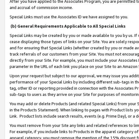
After you have applied to the Associates Program, you are permitted to 
and accrual of commission income.
Special Links must use the Associates ID we have assigned to you.
(b) General Requirements Applicable to All Special Links
Special Links may be created by you or made available to you by us. If 
cease displaying those types of links on your Site. You are solely respo
and for ensuring that Special Links (whether created by you or made av
track referrals of our customers from your Site. You must not encoura
directly from your Site. For example, you must include your Associates
parameter in the URL of each link you place on your Site to an Amazon 
Upon your request but subject to our approval, we may issue you addit
performance of your Special Links by including different sub-tags in t
tag, other ID or reporting provided in connection with the Associates Pr
sub-tags to users as they arrive on your Site for purposes of monitorin
You may add or delete Products (and related Special Links) from your Si
in the Products Statement). When linking to pages with Product lists you
Link. Product lists include search results, events (e.g. Prime Day), or 
You must remove from your Site any links and related references to li
For example, if you include links to Products in the apparel category 
apparel category, you must remove the mention of the 15% discount f