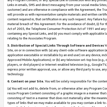
Links in emails, SMS and direct messaging from your social media Sites; 
customer) and are otherwise in compliance with the Agreement, the Tr
will provide us with representative sample materials and written certif
content required in, that certification in any such request. Any failure b
material breach of this Agreement. For the avoidance of doubt, (i) for
Act of 2003, the Telephone Consumer Protection Act of 1991 and any si
containing any Special Links, and (ii) you must comply with applicable
relating to the Associates Program.
5. Distribution of Special Links Through Software and Devices
Yo
Site, on or in connection with: (a) any client-side software application 
application executable or installable by an end user) on any device, in
Approved Mobile Applications); or (b) any television set-top box (e.g., 
players, or dvd players) or Internet-enabled television (e.g., GoogleTV, 
express prior written approval, use, or allow any third party to use, 
technology.
6. Content on your Site.
You will be solely responsible for the conten
(a) You will not add to, delete from, or otherwise alter any Program Co
resize Program Content consisting of a graphic image in a manner that
consisting of text in a manner that does not materially alter the meanin
types of links that we may make available to you may contain a link to 