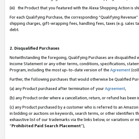
(iii) the Product that you featured with the Alexa Shopping Action is 
For each Qualifying Purchase, the corresponding “Qualifying Revenue” i
shipping charges, gift-wrapping fees, handling fees, taxes (e.g. sales ta
debt.
2. Disqualified Purchases
Notwithstanding the foregoing, Qualifying Purchases are disqualified w
Income Statement or any other terms, conditions, specifications, statem
Program, including the most up-to-date version of the
Agreement
(coll
Further, the following purchases that would otherwise be Qualified Pu
(a) any Product purchased after termination of your
Agreement
,
(b) any Product order where a cancellation, return, or refund has been i
(c) any Product purchased by a customer who is referred to an Amazon 
in bidding or auctions on keywords, search terms, or other identifiers 
exhaustive list of our trademarks via the links below, or variations or 
“
Prohibited Paid Search Placement
”),