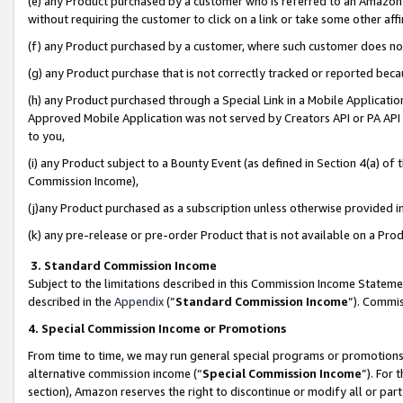
(e) any Product purchased by a customer who is referred to an Amazon Si
without requiring the customer to click on a link or take some other affi
(f) any Product purchased by a customer, where such customer does no
(g) any Product purchase that is not correctly tracked or reported bec
(h) any Product purchased through a Special Link in a Mobile Applicatio
Approved Mobile Application was not served by Creators API or PA API (
to you,
(i) any Product subject to a Bounty Event (as defined in Section 4(a) o
Commission Income),
(j)any Product purchased as a subscription unless otherwise provided 
(k) any pre-release or pre-order Product that is not available on a Prod
3. Standard Commission Income
Subject to the limitations described in this Commission Income Statem
described in the
Appendix
(”
Standard Commission Income
”). Commis
4. Special Commission Income or Promotions
From time to time, we may run general special programs or promotions 
alternative commission income (“
Special Commission Income
”). For
section), Amazon reserves the right to discontinue or modify all or par