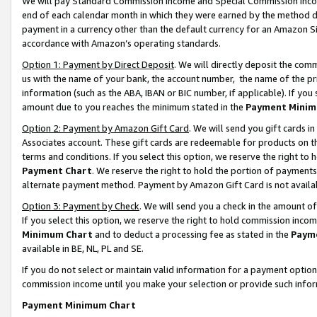
We will pay Standard Commission Income and Special Commission Incom
end of each calendar month in which they were earned by the method de
payment in a currency other than the default currency for an Amazon Sit
accordance with Amazon’s operating standards.
Option 1: Payment by Direct Deposit
. We will directly deposit the co
us with the name of your bank, the account number, the name of the pr
information (such as the ABA, IBAN or BIC number, if applicable). If you 
amount due to you reaches the minimum stated in the
Payment Minim
Option 2: Payment by Amazon Gift Card
. We will send you gift cards 
Associates account. These gift cards are redeemable for products on t
terms and conditions. If you select this option, we reserve the right t
Payment Chart
. We reserve the right to hold the portion of payment
alternate payment method. Payment by Amazon Gift Card is not available
Option 3: Payment by Check
. We will send you a check in the amount o
If you select this option, we reserve the right to hold commission inco
Minimum Chart
and to deduct a processing fee as stated in the
Paym
available in BE, NL, PL and SE.
If you do not select or maintain valid information for a payment opti
commission income until you make your selection or provide such info
Payment Minimum Chart