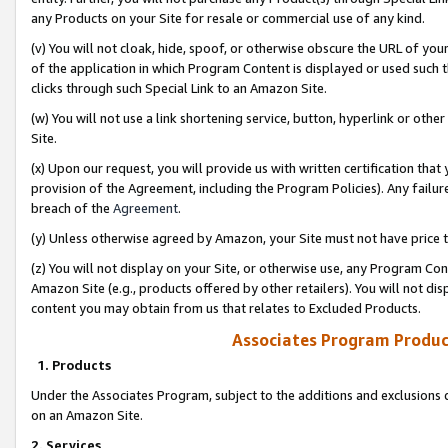
any Products on your Site for resale or commercial use of any kind.
(v) You will not cloak, hide, spoof, or otherwise obscure the URL of your
of the application in which Program Content is displayed or used such 
clicks through such Special Link to an Amazon Site.
(w) You will not use a link shortening service, button, hyperlink or oth
Site.
(x) Upon our request, you will provide us with written certification tha
provision of the Agreement, including the Program Policies). Any failure
breach of the
Agreement
.
(y) Unless otherwise agreed by Amazon, your Site must not have price tr
(z) You will not display on your Site, or otherwise use, any Program Con
Amazon Site (e.g., products offered by other retailers). You will not di
content you may obtain from us that relates to Excluded Products.
Associates Program Produc
1. Products
Under the Associates Program, subject to the additions and exclusions d
on an Amazon Site.
2. Services