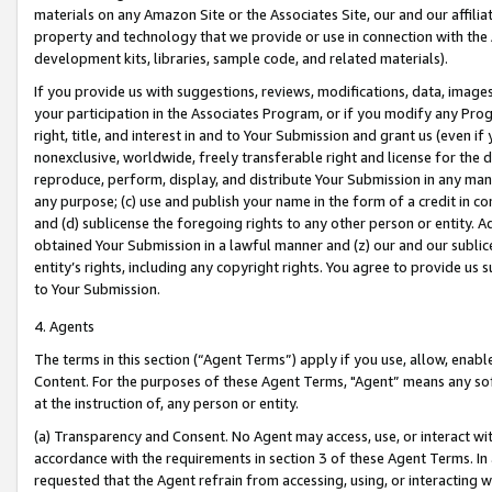
materials on any Amazon Site or the Associates Site, our and our affili
property and technology that we provide or use in connection with the
development kits, libraries, sample code, and related materials).
If you provide us with suggestions, reviews, modifications, data, image
your participation in the Associates Program, or if you modify any Prog
right, title, and interest in and to Your Submission and grant us (even 
nonexclusive, worldwide, freely transferable right and license for the du
reproduce, perform, display, and distribute Your Submission in any man
any purpose; (c) use and publish your name in the form of a credit in c
and (d) sublicense the foregoing rights to any other person or entity. A
obtained Your Submission in a lawful manner and (z) our and our sublice
entity’s rights, including any copyright rights. You agree to provide us
to Your Submission.
4. Agents
The terms in this section (“Agent Terms”) apply if you use, allow, enab
Content. For the purposes of these Agent Terms, "Agent” means any so
at the instruction of, any person or entity.
(a) Transparency and Consent. No Agent may access, use, or interact with 
accordance with the requirements in section 3 of these Agent Terms. In
requested that the Agent refrain from accessing, using, or interacting