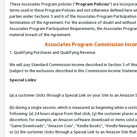
These Associates Program policies (“
Program Policies
”) are incorpor
terms used in these Program Policies and not otherwise defined here wil
parties under Sections 3 and 6 of the Associates Program Participation
termination of the Agreement. For the avoidance of doubt and without l
Associates Program Participation Requirements, the Associates Program
material breach of the Agreement.
Associates Program Commission Inco
1. Qualifying Purchases and Qualifying Revenue
We will pay Standard Commission Income described in Section 3 of thi
(subject to the exclusions described in this Commission Income Stateme
Special Links:
(a) a customer clicks through a Special Link on your Site to an Amazon S
(b) during a single session, which is measured as beginning when a custo
following: (x) 24 hours elapse from that click, (y) the customer places 
discretion; for example, an Amazon software download or items sold 
“Game Downloads”, “Amazon Coin”, “Kindle Books”, “Kindle Newspapers”
or (z) the customer clicks through a Special Link to an Amazon Site that