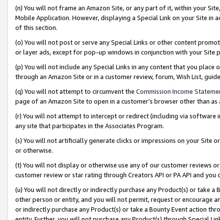
(n) You will not frame an Amazon Site, or any part of it, within your Sit
Mobile Application. However, displaying a Special Link on your Site in a
of this section.
(o) You will not post or serve any Special Links or other content prom
or layer ads, except for pop-up windows in conjunction with your Site 
(p) You will not include any Special Links in any content that you place
through an Amazon Site or in a customer review, forum, Wish List, gui
(q) You will not attempt to circumvent the
Commission Income Stateme
page of an Amazon Site to open in a customer’s browser other than as a 
(r) You will not attempt to intercept or redirect (including via softwar
any site that participates in the Associates Program.
(s) You will not artificially generate clicks or impressions on your Si
or otherwise.
(t) You will not display or otherwise use any of our customer reviews or 
customer review or star rating through Creators API or PA API and you 
(u) You will not directly or indirectly purchase any Product(s) or take a
other person or entity, and you will not permit, request or encourage an
or indirectly purchase any Product(s) or take a Bounty Event action thro
entity. Further, you will not purchase any Product(s) through Special Li