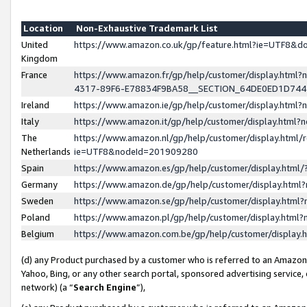
Location
Non-Exhaustive Trademark List
United
https://www.amazon.co.uk/gp/feature.html?ie=UTF8&
Kingdom
France
https://www.amazon.fr/gp/help/customer/display.ht
4317-89F6-E78834F9BA58__SECTION_64DE0ED1D74
Ireland
https://www.amazon.ie/gp/help/customer/display.ht
Italy
https://www.amazon.it/gp/help/customer/display.html
The
https://www.amazon.nl/gp/help/customer/display.html/
Netherlands
ie=UTF8&nodeId=201909280
Spain
https://www.amazon.es/gp/help/customer/display.htm
Germany
https://www.amazon.de/gp/help/customer/display.htm
Sweden
https://www.amazon.se/gp/help/customer/display.htm
Poland
https://www.amazon.pl/gp/help/customer/display.htm
Belgium
https://www.amazon.com.be/gp/help/customer/displa
(d) any Product purchased by a customer who is referred to an Amazon S
Yahoo, Bing, or any other search portal, sponsored advertising service, o
network) (a “
Search Engine
”),