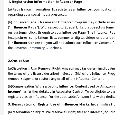
1. Registration Information; Influencer Page
(a) Registration Information. To register as an Influencer, you must co
regarding your social media presences.
(b) Influencer Page. This Amazon Influencer Program may include an A
(“
Influencer Page
”). With respect to Special Links that direct custom
our customer clicks through to your Influencer Page. The Influencer Pag
text, pictures, compilations, lists, comments, digital videos or other
(“
Influencer Content
”), you will not submit such Influencer Content if
the
Amazon Community Guidelines
.
2.Onsite Use
(a)Discretion in Use; Removal Right. Amazon may (as determined by Amazo
the terms of the license described in Section 3(b) of the Influencer Prog
remove, suspend, or restore any or all of the Influencer Content.
(b)Compensation. With respect to Influencer Content used by Amazon wi
Income
”) as further detailed in Associates Central. To be eligible t
registered as an Influencer for the applicable Amazon Site with a dedic
3. Reservation of Rights; Use of Influencer Marks; Indemnificati
(a)Reservation of Rights. We reserve all right, title and interest (includ