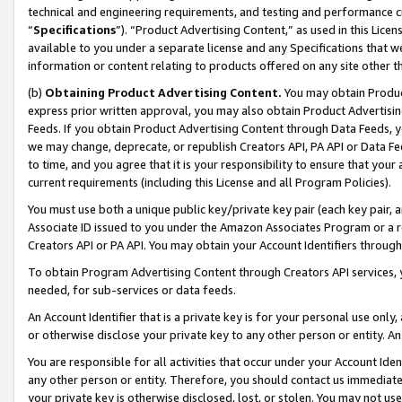
technical and engineering requirements, and testing and performance cri
“
Specifications
”). “Product Advertising Content,” as used in this Lic
available to you under a separate license and any Specifications that we
information or content relating to products offered on any site other 
(b)
Obtaining Product Advertising Content.
You may obtain Product
express prior written approval, you may also obtain Product Advertisi
Feeds. If you obtain Product Advertising Content through Data Feeds, yo
we may change, deprecate, or republish Creators API, PA API or Data Fee
to time, and you agree that it is your responsibility to ensure that your
current requirements (including this License and all Program Policies).
You must use both a unique public key/private key pair (each key pair, a
Associate ID issued to you under the Amazon Associates Program or a r
Creators API or PA API. You may obtain your Account Identifiers through
To obtain Program Advertising Content through Creators API services, y
needed, for sub-services or data feeds.
An Account Identifier that is a private key is for your personal use only,
or otherwise disclose your private key to any other person or entity. An A
You are responsible for all activities that occur under your Account Ide
any other person or entity. Therefore, you should contact us immediate
your private key is otherwise disclosed, lost, or stolen. You may not u