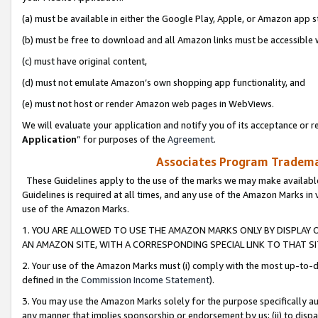
(a) must be available in either the Google Play, Apple, or Amazon app s
(b) must be free to download and all Amazon links must be accessible 
(c) must have original content,
(d) must not emulate Amazon’s own shopping app functionality, and
(e) must not host or render Amazon web pages in WebViews.
We will evaluate your application and notify you of its acceptance or re
Application
” for purposes of the
Agreement
.
Associates Program Trademar
These Guidelines apply to the use of the marks we may make available
Guidelines is required at all times, and any use of the Amazon Marks in 
use of the Amazon Marks.
1. YOU ARE ALLOWED TO USE THE AMAZON MARKS ONLY BY DISPLAY 
AN AMAZON SITE, WITH A CORRESPONDING SPECIAL LINK TO THAT SI
2. Your use of the Amazon Marks must (i) comply with the most up-to-da
defined in the
Commission Income Statement
).
3. You may use the Amazon Marks solely for the purpose specifically a
any manner that implies sponsorship or endorsement by us; (ii) to disparag