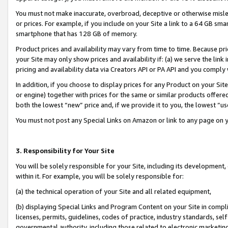
You must not make inaccurate, overbroad, deceptive or otherwise misle
or prices. For example, if you include on your Site a link to a 64 GB sm
smartphone that has 128 GB of memory.
Product prices and availability may vary from time to time. Because pri
your Site may only show prices and availability if: (a) we serve the link 
pricing and availability data via Creators API or PA API and you comply
In addition, if you choose to display prices for any Product on your Si
or engine) together with prices for the same or similar products offer
both the lowest “new” price and, if we provide it to you, the lowest “u
You must not post any Special Links on Amazon or link to any page on 
3. Responsibility for Your Site
You will be solely responsible for your Site, including its development
within it. For example, you will be solely responsible for:
(a) the technical operation of your Site and all related equipment,
(b) displaying Special Links and Program Content on your Site in compl
licenses, permits, guidelines, codes of practice, industry standards, se
governmental authority, including those related to electronic marketin