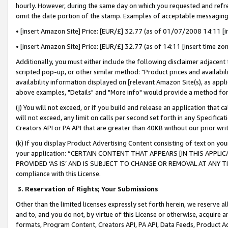
hourly. However, during the same day on which you requested and refre
omit the date portion of the stamp. Examples of acceptable messaging
• [insert Amazon Site] Price: [EUR/£] 32.77 (as of 01/07/2008 14:11 [in
• [insert Amazon Site] Price: [EUR/£] 32.77 (as of 14:11 [insert time zo
Additionally, you must either include the following disclaimer adjacent t
scripted pop-up, or other similar method: "Product prices and availabil
availability information displayed on [relevant Amazon Site(s), as appli
above examples, "Details" and "More info" would provide a method for 
(j) You will not exceed, or if you build and release an application that c
will not exceed, any limit on calls per second set forth in any Specifica
Creators API or PA API that are greater than 40KB without our prior wr
(k) If you display Product Advertising Content consisting of text on your
your application: “CERTAIN CONTENT THAT APPEARS [IN THIS APPLIC
PROVIDED ‘AS IS’ AND IS SUBJECT TO CHANGE OR REMOVAL AT ANY TIME.”
compliance with this License.
3.
Reservation of Rights; Your Submissions
Other than the limited licenses expressly set forth herein, we reserve all 
and to, and you do not, by virtue of this License or otherwise, acquire an
formats, Program Content, Creators API, PA API, Data Feeds, Product 