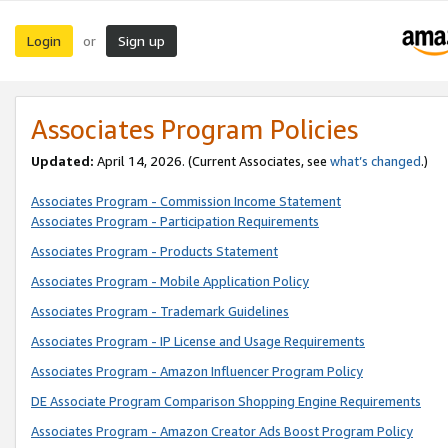
Login
Sign up
or
Associates Program Policies
Updated:
April 14, 2026. (Current Associates, see
what’s changed
.)
Associates Program - Commission Income Statement
Associates Program - Participation Requirements
Associates Program - Products Statement
Associates Program - Mobile Application Policy
Associates Program - Trademark Guidelines
Associates Program - IP License and Usage Requirements
Associates Program - Amazon Influencer Program Policy
DE Associate Program Comparison Shopping Engine Requirements
Associates Program - Amazon Creator Ads Boost Program Policy