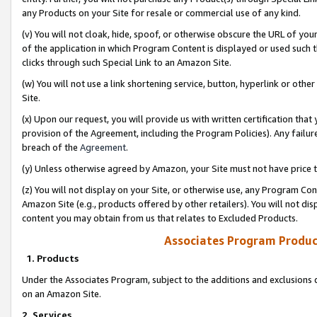
any Products on your Site for resale or commercial use of any kind.
(v) You will not cloak, hide, spoof, or otherwise obscure the URL of your
of the application in which Program Content is displayed or used such 
clicks through such Special Link to an Amazon Site.
(w) You will not use a link shortening service, button, hyperlink or oth
Site.
(x) Upon our request, you will provide us with written certification tha
provision of the Agreement, including the Program Policies). Any failure
breach of the
Agreement
.
(y) Unless otherwise agreed by Amazon, your Site must not have price tr
(z) You will not display on your Site, or otherwise use, any Program Con
Amazon Site (e.g., products offered by other retailers). You will not di
content you may obtain from us that relates to Excluded Products.
Associates Program Produc
1. Products
Under the Associates Program, subject to the additions and exclusions d
on an Amazon Site.
2. Services