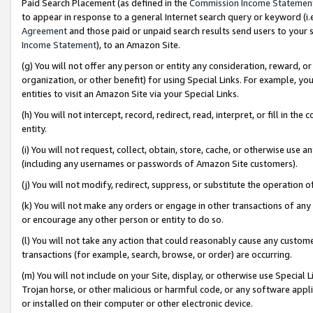
Paid Search Placement (as defined in the
Commission Income Statemen
to appear in response to a general Internet search query or keyword (i.e.
Agreement
and those paid or unpaid search results send users to your sit
Income Statement
), to an Amazon Site.
(g) You will not offer any person or entity any consideration, reward, or
organization, or other benefit) for using Special Links. For example, 
entities to visit an Amazon Site via your Special Links.
(h) You will not intercept, record, redirect, read, interpret, or fill in 
entity.
(i) You will not request, collect, obtain, store, cache, or otherwise us
(including any usernames or passwords of Amazon Site customers).
(j) You will not modify, redirect, suppress, or substitute the operation 
(k) You will not make any orders or engage in other transactions of any 
or encourage any other person or entity to do so.
(l) You will not take any action that could reasonably cause any custome
transactions (for example, search, browse, or order) are occurring.
(m) You will not include on your Site, display, or otherwise use Specia
Trojan horse, or other malicious or harmful code, or any software app
or installed on their computer or other electronic device.