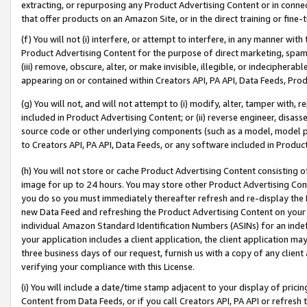
extracting, or repurposing any Product Advertising Content or in connec
that offer products on an Amazon Site, or in the direct training or fin
(f) You will not (i) interfere, or attempt to interfere, in any manner wit
Product Advertising Content for the purpose of direct marketing, spammi
(iii) remove, obscure, alter, or make invisible, illegible, or indecipherab
appearing on or contained within Creators API, PA API, Data Feeds, Prod
(g) You will not, and will not attempt to (i) modify, alter, tamper with,
included in Product Advertising Content; or (ii) reverse engineer, disa
source code or other underlying components (such as a model, model pa
to Creators API, PA API, Data Feeds, or any software included in Produc
(h) You will not store or cache Product Advertising Content consisting 
image for up to 24 hours. You may store other Product Advertising Cont
you do so you must immediately thereafter refresh and re-display the P
new Data Feed and refreshing the Product Advertising Content on your 
individual Amazon Standard Identification Numbers (ASINs) for an indefi
your application includes a client application, the client application m
three business days of our request, furnish us with a copy of any clien
verifying your compliance with this License.
(i) You will include a date/time stamp adjacent to your display of prici
Content from Data Feeds, or if you call Creators API, PA API or refresh