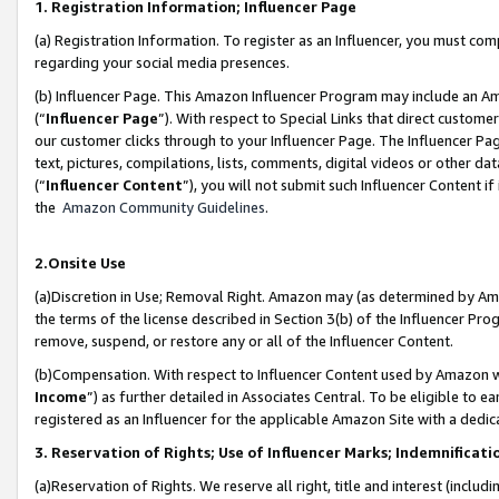
1. Registration Information; Influencer Page
(a) Registration Information. To register as an Influencer, you must co
regarding your social media presences.
(b) Influencer Page. This Amazon Influencer Program may include an A
(“
Influencer Page
”). With respect to Special Links that direct custom
our customer clicks through to your Influencer Page. The Influencer Pag
text, pictures, compilations, lists, comments, digital videos or other
(“
Influencer Content
”), you will not submit such Influencer Content if
the
Amazon Community Guidelines
.
2.Onsite Use
(a)Discretion in Use; Removal Right. Amazon may (as determined by Amazo
the terms of the license described in Section 3(b) of the Influencer Prog
remove, suspend, or restore any or all of the Influencer Content.
(b)Compensation. With respect to Influencer Content used by Amazon wi
Income
”) as further detailed in Associates Central. To be eligible t
registered as an Influencer for the applicable Amazon Site with a dedic
3. Reservation of Rights; Use of Influencer Marks; Indemnificati
(a)Reservation of Rights. We reserve all right, title and interest (includ