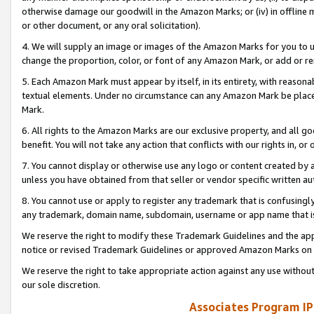
otherwise damage our goodwill in the Amazon Marks; or (iv) in offline ma
or other document, or any oral solicitation).
4. We will supply an image or images of the Amazon Marks for you to 
change the proportion, color, or font of any Amazon Mark, or add or
5. Each Amazon Mark must appear by itself, in its entirety, with reason
textual elements. Under no circumstance can any Amazon Mark be placed
Mark.
6. All rights to the Amazon Marks are our exclusive property, and all 
benefit. You will not take any action that conflicts with our rights in, 
7. You cannot display or otherwise use any logo or content created by a
unless you have obtained from that seller or vendor specific written au
8. You cannot use or apply to register any trademark that is confusingly
any trademark, domain name, subdomain, username or app name that is 
We reserve the right to modify these Trademark Guidelines and the app
notice or revised Trademark Guidelines or approved Amazon Marks on t
We reserve the right to take appropriate action against any use without
our sole discretion.
Associates Program IP