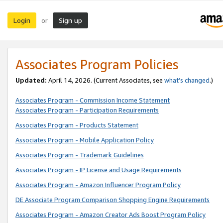
Login
Sign up
or
Associates Program Policies
Updated:
April 14, 2026. (Current Associates, see
what’s changed
.)
Associates Program - Commission Income Statement
Associates Program - Participation Requirements
Associates Program - Products Statement
Associates Program - Mobile Application Policy
Associates Program - Trademark Guidelines
Associates Program - IP License and Usage Requirements
Associates Program - Amazon Influencer Program Policy
DE Associate Program Comparison Shopping Engine Requirements
Associates Program - Amazon Creator Ads Boost Program Policy