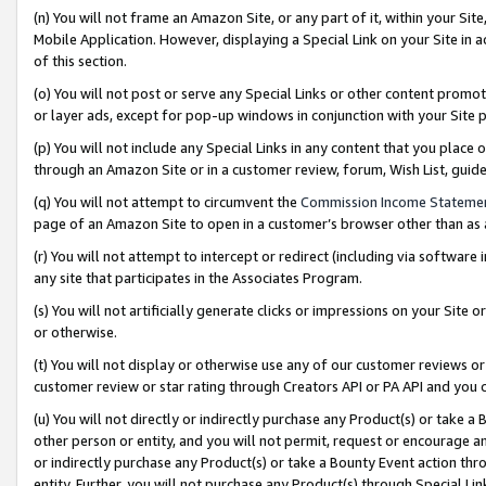
(n) You will not frame an Amazon Site, or any part of it, within your Sit
Mobile Application. However, displaying a Special Link on your Site in a
of this section.
(o) You will not post or serve any Special Links or other content prom
or layer ads, except for pop-up windows in conjunction with your Site 
(p) You will not include any Special Links in any content that you place
through an Amazon Site or in a customer review, forum, Wish List, gui
(q) You will not attempt to circumvent the
Commission Income Stateme
page of an Amazon Site to open in a customer’s browser other than as a 
(r) You will not attempt to intercept or redirect (including via softwar
any site that participates in the Associates Program.
(s) You will not artificially generate clicks or impressions on your Si
or otherwise.
(t) You will not display or otherwise use any of our customer reviews or 
customer review or star rating through Creators API or PA API and you 
(u) You will not directly or indirectly purchase any Product(s) or take a
other person or entity, and you will not permit, request or encourage an
or indirectly purchase any Product(s) or take a Bounty Event action thro
entity. Further, you will not purchase any Product(s) through Special Li