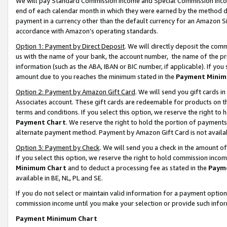
We will pay Standard Commission Income and Special Commission Incom
end of each calendar month in which they were earned by the method de
payment in a currency other than the default currency for an Amazon Sit
accordance with Amazon’s operating standards.
Option 1: Payment by Direct Deposit
. We will directly deposit the co
us with the name of your bank, the account number, the name of the pr
information (such as the ABA, IBAN or BIC number, if applicable). If you 
amount due to you reaches the minimum stated in the
Payment Minim
Option 2: Payment by Amazon Gift Card
. We will send you gift cards 
Associates account. These gift cards are redeemable for products on t
terms and conditions. If you select this option, we reserve the right t
Payment Chart
. We reserve the right to hold the portion of payment
alternate payment method. Payment by Amazon Gift Card is not available
Option 3: Payment by Check
. We will send you a check in the amount o
If you select this option, we reserve the right to hold commission inco
Minimum Chart
and to deduct a processing fee as stated in the
Paym
available in BE, NL, PL and SE.
If you do not select or maintain valid information for a payment opti
commission income until you make your selection or provide such info
Payment Minimum Chart