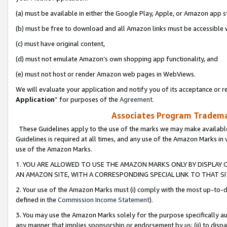
(a) must be available in either the Google Play, Apple, or Amazon app s
(b) must be free to download and all Amazon links must be accessible 
(c) must have original content,
(d) must not emulate Amazon’s own shopping app functionality, and
(e) must not host or render Amazon web pages in WebViews.
We will evaluate your application and notify you of its acceptance or re
Application
” for purposes of the
Agreement
.
Associates Program Trademar
These Guidelines apply to the use of the marks we may make available
Guidelines is required at all times, and any use of the Amazon Marks in 
use of the Amazon Marks.
1. YOU ARE ALLOWED TO USE THE AMAZON MARKS ONLY BY DISPLAY 
AN AMAZON SITE, WITH A CORRESPONDING SPECIAL LINK TO THAT SI
2. Your use of the Amazon Marks must (i) comply with the most up-to-da
defined in the
Commission Income Statement
).
3. You may use the Amazon Marks solely for the purpose specifically a
any manner that implies sponsorship or endorsement by us; (ii) to disparag