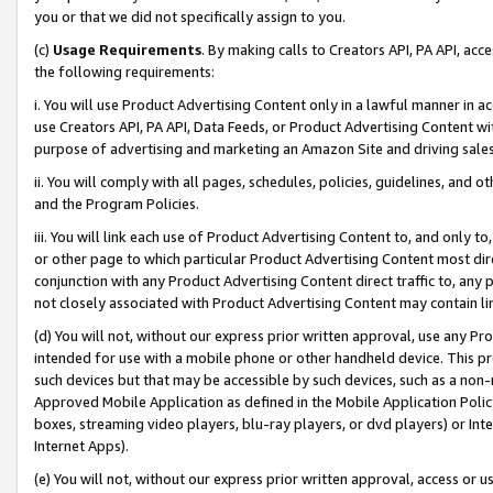
you or that we did not specifically assign to you.
(c)
Usage Requirements
. By making calls to Creators API, PA API, ac
the following requirements:
i. You will use Product Advertising Content only in a lawful manner in a
use Creators API, PA API, Data Feeds, or Product Advertising Content wit
purpose of advertising and marketing an Amazon Site and driving sales
ii. You will comply with all pages, schedules, policies, guidelines, and o
and the Program Policies.
iii. You will link each use of Product Advertising Content to, and only 
or other page to which particular Product Advertising Content most direc
conjunction with any Product Advertising Content direct traffic to, any 
not closely associated with Product Advertising Content may contain lin
(d) You will not, without our express prior written approval, use any Pr
intended for use with a mobile phone or other handheld device. This proh
such devices but that may be accessible by such devices, such as a non-
Approved Mobile Application as defined in the Mobile Application Policy; 
boxes, streaming video players, blu-ray players, or dvd players) or Inte
Internet Apps).
(e) You will not, without our express prior written approval, access or 