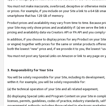
You must not make inaccurate, overbroad, deceptive or otherwise misle
or prices. For example, if you include on your Site a link to a 64 GB sm
smartphone that has 128 GB of memory.
Product prices and availability may vary from time to time. Because pri
your Site may only show prices and availability if: (a) we serve the link 
pricing and availability data via Creators API or PA API and you comply
In addition, if you choose to display prices for any Product on your Si
or engine) together with prices for the same or similar products offer
both the lowest “new” price and, if we provide it to you, the lowest “u
You must not post any Special Links on Amazon or link to any page on 
3. Responsibility for Your Site
You will be solely responsible for your Site, including its development
within it. For example, you will be solely responsible for:
(a) the technical operation of your Site and all related equipment,
(b) displaying Special Links and Program Content on your Site in compl
licenses, permits, guidelines, codes of practice, industry standards, se
governmental authority, including those related to electronic marketin