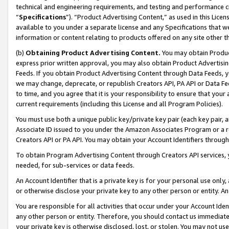
technical and engineering requirements, and testing and performance cri
“
Specifications
”). “Product Advertising Content,” as used in this Lic
available to you under a separate license and any Specifications that we
information or content relating to products offered on any site other 
(b)
Obtaining Product Advertising Content.
You may obtain Product
express prior written approval, you may also obtain Product Advertisi
Feeds. If you obtain Product Advertising Content through Data Feeds, yo
we may change, deprecate, or republish Creators API, PA API or Data Fee
to time, and you agree that it is your responsibility to ensure that your
current requirements (including this License and all Program Policies).
You must use both a unique public key/private key pair (each key pair, a
Associate ID issued to you under the Amazon Associates Program or a r
Creators API or PA API. You may obtain your Account Identifiers through
To obtain Program Advertising Content through Creators API services, y
needed, for sub-services or data feeds.
An Account Identifier that is a private key is for your personal use only,
or otherwise disclose your private key to any other person or entity. An A
You are responsible for all activities that occur under your Account Ide
any other person or entity. Therefore, you should contact us immediate
your private key is otherwise disclosed, lost, or stolen. You may not u