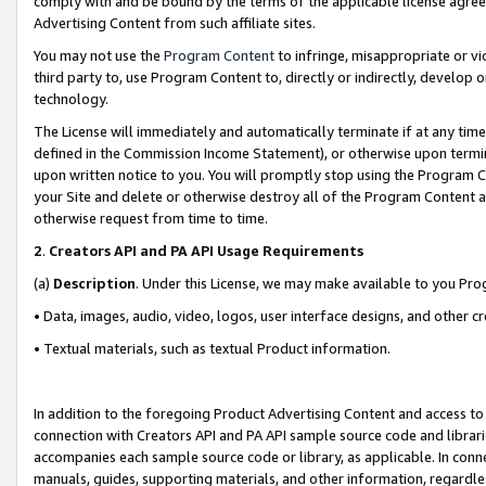
comply with and be bound by the terms of the applicable license agreem
Advertising Content from such affiliate sites.
You may not use the
Program Content
to infringe, misappropriate or vio
third party to, use Program Content to, directly or indirectly, develo
technology.
The License will immediately and automatically terminate if at any ti
defined in the Commission Income Statement), or otherwise upon termina
upon written notice to you. You will promptly stop using the Program 
your Site and delete or otherwise destroy all of the Program Content 
otherwise request from time to time.
2
.
Creators API and PA API Usage Requirements
(a)
Description
. Under this License, we may make available to you Pr
• Data, images, audio, video, logos, user interface designs, and other c
• Textual materials, such as textual Product information.
In addition to the foregoing Product Advertising Content and access to
connection with Creators API and PA API sample source code and librarie
accompanies each sample source code or library, as applicable. In conne
manuals, guides, supporting materials, and other information, regardless