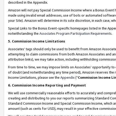
described in the Appendix.
Amazon will not pay Special Commission Income where a Bonus Event has
made using invalid email addresses, use of bots or automated software,
your Site). Amazon will determine in its sole discretion, in each case, w
Special Links to the Bonus Event-specific homepages listed in the Appe
notwithstanding the
Associates Program Participation Requirements
.
5. Commission Income Limitations
Associates’ tags should only be used to benefit from Amazon Associates
attempting to claim commissions from both Amazon Associates and ano
attribution links), we may take action, including withholding commissio
From time to time, we may impose limits on Associates’ opportunity t
of doubt (and notwithstanding any time period), Amazon reserves the ri
Income Limitations, please see the
Appendix
(“
Commission Income Li
6. Commission Income Reporting and Payment
We will use commercially reasonable efforts to accurately and comprehe
creating and distributing to you our reports summarizing Standard C
Standard Commission Income and Special Commission Income, which are 
amount (such as cents for USD), may result in your effective commission 