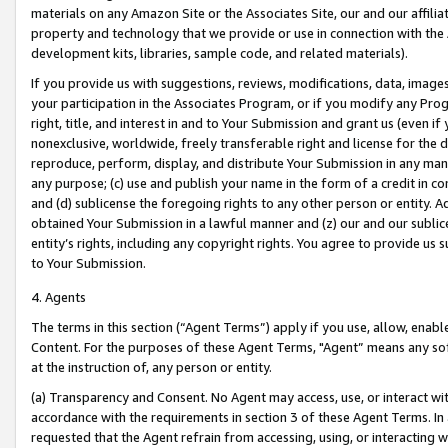
materials on any Amazon Site or the Associates Site, our and our affili
property and technology that we provide or use in connection with the
development kits, libraries, sample code, and related materials).
If you provide us with suggestions, reviews, modifications, data, image
your participation in the Associates Program, or if you modify any Prog
right, title, and interest in and to Your Submission and grant us (even 
nonexclusive, worldwide, freely transferable right and license for the du
reproduce, perform, display, and distribute Your Submission in any man
any purpose; (c) use and publish your name in the form of a credit in c
and (d) sublicense the foregoing rights to any other person or entity. A
obtained Your Submission in a lawful manner and (z) our and our sublice
entity’s rights, including any copyright rights. You agree to provide us
to Your Submission.
4. Agents
The terms in this section (“Agent Terms”) apply if you use, allow, enab
Content. For the purposes of these Agent Terms, "Agent” means any so
at the instruction of, any person or entity.
(a) Transparency and Consent. No Agent may access, use, or interact with 
accordance with the requirements in section 3 of these Agent Terms. In
requested that the Agent refrain from accessing, using, or interacting