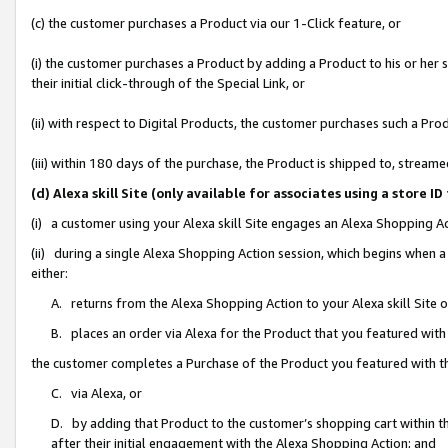
(c) the customer purchases a Product via our 1-Click feature, or
(i) the customer purchases a Product by adding a Product to his or her
their initial click-through of the Special Link, or
(ii) with respect to Digital Products, the customer purchases such a P
(iii) within 180 days of the purchase, the Product is shipped to, stre
(d) Alexa skill Site (only available for associates using a stor
(i) a customer using your Alexa skill Site engages an Alexa Shopping A
(ii) during a single Alexa Shopping Action session, which begins when
either:
A. returns from the Alexa Shopping Action to your Alexa skill Site 
B. places an order via Alexa for the Product that you featured with
the customer completes a Purchase of the Product you featured with t
C. via Alexa, or
D. by adding that Product to the customer’s shopping cart within th
after their initial engagement with the Alexa Shopping Action; and