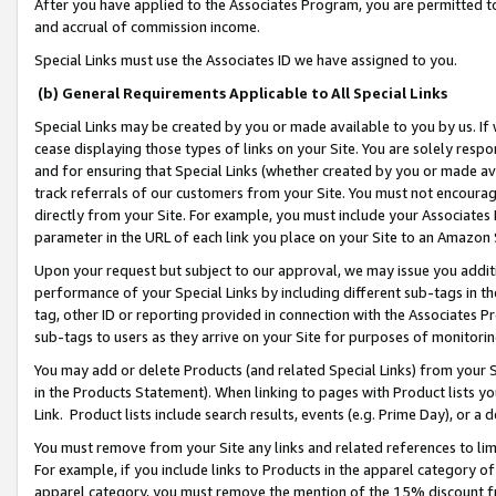
After you have applied to the Associates Program, you are permitted to 
and accrual of commission income.
Special Links must use the Associates ID we have assigned to you.
(b) General Requirements Applicable to All Special Links
Special Links may be created by you or made available to you by us. If 
cease displaying those types of links on your Site. You are solely respo
and for ensuring that Special Links (whether created by you or made av
track referrals of our customers from your Site. You must not encoura
directly from your Site. For example, you must include your Associates
parameter in the URL of each link you place on your Site to an Amazon 
Upon your request but subject to our approval, we may issue you addit
performance of your Special Links by including different sub-tags in t
tag, other ID or reporting provided in connection with the Associates Pr
sub-tags to users as they arrive on your Site for purposes of monitorin
You may add or delete Products (and related Special Links) from your Si
in the Products Statement). When linking to pages with Product lists you
Link. Product lists include search results, events (e.g. Prime Day), or 
You must remove from your Site any links and related references to li
For example, if you include links to Products in the apparel category 
apparel category, you must remove the mention of the 15% discount f