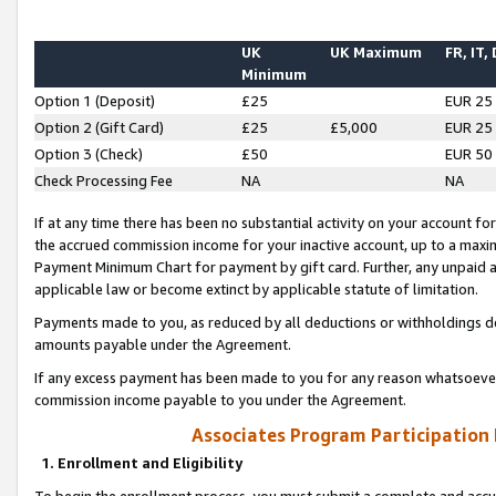
UK
UK Maximum
FR, IT,
Minimum
Option 1 (Deposit)
£25
EUR 25
Option 2 (Gift Card)
£25
£5,000
EUR 25
Option 3 (Check)
£50
EUR 50
Check Processing Fee
NA
NA
If at any time there has been no substantial activity on your account for 
the accrued commission income for your inactive account, up to a max
Payment Minimum Chart for payment by gift card. Further, any unpaid 
applicable law or become extinct by applicable statute of limitation.
Payments made to you, as reduced by all deductions or withholdings de
amounts payable under the Agreement.
If any excess payment has been made to you for any reason whatsoever,
commission income payable to you under the Agreement.
Associates Program Participation
1. Enrollment and Eligibility
To begin the enrollment process, you must submit a complete and accur