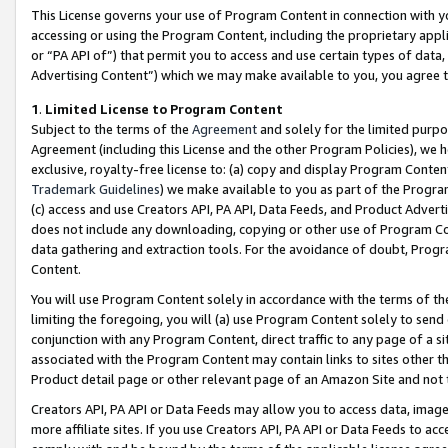
This License governs your use of Program Content in connection with yo
accessing or using the Program Content, including the proprietary appli
or “PA API of”) that permit you to access and use certain types of data
Advertising Content”) which we may make available to you, you agree t
1
.
Limited License to Program Content
Subject to the terms of the
Agreement
and solely for the limited purpo
Agreement (including this License and the other Program Policies), we 
exclusive, royalty-free license to: (a) copy and display Program Conten
Trademark Guidelines
) we make available to you as part of the Progra
(c) access and use Creators API, PA API, Data Feeds, and Product Adverti
does not include any downloading, copying or other use of Program Conte
data gathering and extraction tools. For the avoidance of doubt, Progr
Content.
You will use Program Content solely in accordance with the terms of t
limiting the foregoing, you will (a) use Program Content solely to send
conjunction with any Program Content, direct traffic to any page of a si
associated with the Program Content may contain links to sites other t
Product detail page or other relevant page of an Amazon Site and not 
Creators API, PA API or Data Feeds may allow you to access data, image
more affiliate sites. If you use Creators API, PA API or Data Feeds to ac