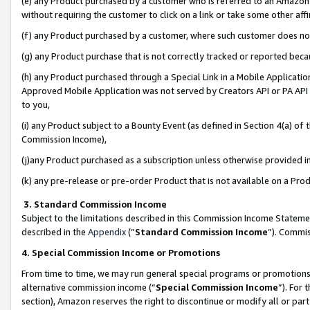
(e) any Product purchased by a customer who is referred to an Amazon Si
without requiring the customer to click on a link or take some other affi
(f) any Product purchased by a customer, where such customer does no
(g) any Product purchase that is not correctly tracked or reported bec
(h) any Product purchased through a Special Link in a Mobile Applicatio
Approved Mobile Application was not served by Creators API or PA API (
to you,
(i) any Product subject to a Bounty Event (as defined in Section 4(a) o
Commission Income),
(j)any Product purchased as a subscription unless otherwise provided 
(k) any pre-release or pre-order Product that is not available on a Prod
3. Standard Commission Income
Subject to the limitations described in this Commission Income Statem
described in the
Appendix
(”
Standard Commission Income
”). Commis
4. Special Commission Income or Promotions
From time to time, we may run general special programs or promotions 
alternative commission income (“
Special Commission Income
”). For
section), Amazon reserves the right to discontinue or modify all or par