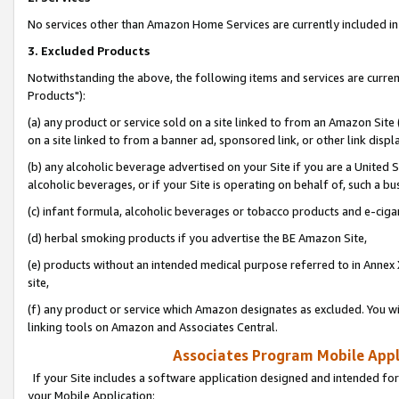
No services other than Amazon Home Services are currently included in 
3. Excluded Products
Notwithstanding the above, the following items and services are curre
Products"):
(a) any product or service sold on a site linked to from an Amazon Site
on a site linked to from a banner ad, sponsored link, or other link disp
(b) any alcoholic beverage advertised on your Site if you are a United 
alcoholic beverages, or if your Site is operating on behalf of, such a bu
(c) infant formula, alcoholic beverages or tobacco products and e-ciga
(d) herbal smoking products if you advertise the BE Amazon Site,
(e) products without an intended medical purpose referred to in Annex 
site,
(f) any product or service which Amazon designates as excluded. You will 
linking tools on Amazon and Associates Central.
Associates Program Mobile Appli
If your Site includes a software application designed and intended for
your Mobile Application: