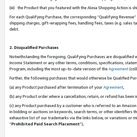
(iii) the Product that you featured with the Alexa Shopping Action is 
For each Qualifying Purchase, the corresponding “Qualifying Revenue” i
shipping charges, gift-wrapping fees, handling fees, taxes (e.g. sales ta
debt.
2. Disqualified Purchases
Notwithstanding the foregoing, Qualifying Purchases are disqualified w
Income Statement or any other terms, conditions, specifications, statem
Program, including the most up-to-date version of the
Agreement
(coll
Further, the following purchases that would otherwise be Qualified Pu
(a) any Product purchased after termination of your
Agreement
,
(b) any Product order where a cancellation, return, or refund has been i
(c) any Product purchased by a customer who is referred to an Amazon 
in bidding or auctions on keywords, search terms, or other identifiers 
exhaustive list of our trademarks via the links below, or variations or 
“
Prohibited Paid Search Placement
”),