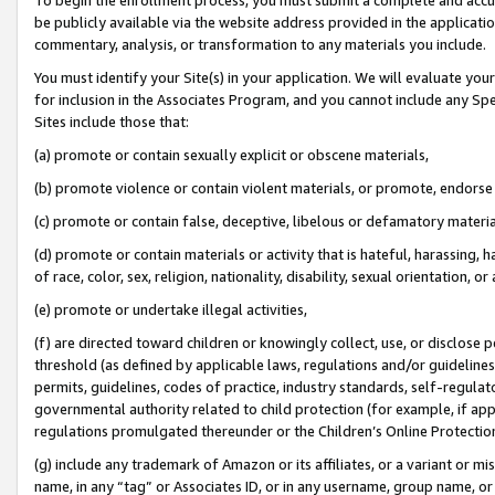
be publicly available via the website address provided in the application
commentary, analysis, or transformation to any materials you include.
You must identify your Site(s) in your application. We will evaluate your 
for inclusion in the Associates Program, and you cannot include any Speci
Sites include those that:
(a) promote or contain sexually explicit or obscene materials,
(b) promote violence or contain violent materials, or promote, endorse 
(c) promote or contain false, deceptive, libelous or defamatory materi
(d) promote or contain materials or activity that is hateful, harassing, h
of race, color, sex, religion, nationality, disability, sexual orientation, or
(e) promote or undertake illegal activities,
(f) are directed toward children or knowingly collect, use, or disclose
threshold (as defined by applicable laws, regulations and/or guidelines);
permits, guidelines, codes of practice, industry standards, self-regulat
governmental authority related to child protection (for example, if app
regulations promulgated thereunder or the Children’s Online Protection
(g) include any trademark of Amazon or its affiliates, or a variant or 
name, in any “tag” or Associates ID, or in any username, group name, or 