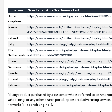
Location
Non-Exhaustive Trademark List
United
https://www.amazon.co.uk/gp/feature.html?ie=UTF8&
Kingdom
France
https://www.amazon.fr/gp/help/customer/display.ht
4317-89F6-E78834F9BA58__SECTION_64DE0ED1D74
Ireland
https://www.amazon.ie/gp/help/customer/display.ht
Italy
https://www.amazon.it/gp/help/customer/display.html
The
https://www.amazon.nl/gp/help/customer/display.html/
Netherlands
ie=UTF8&nodeId=201909280
Spain
https://www.amazon.es/gp/help/customer/display.htm
Germany
https://www.amazon.de/gp/help/customer/display.htm
Sweden
https://www.amazon.se/gp/help/customer/display.htm
Poland
https://www.amazon.pl/gp/help/customer/display.htm
Belgium
https://www.amazon.com.be/gp/help/customer/displa
(d) any Product purchased by a customer who is referred to an Amazon S
Yahoo, Bing, or any other search portal, sponsored advertising service, o
network) (a “
Search Engine
”),