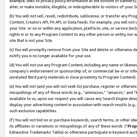
example, links to privacy policy information at the bottom of banners);
alter, or make invisible, illegible, or indecipherable to visitors of your 
(b) You will not sell, resell, redistribute, sublicense, or transfer any 
Content, Creators API, PA API, or Data Feeds. For example, you will not 
your Site or on or within any application, platform, site, or service (in
rights in or to any Program Content to any other person or entity, nor wi
site that is not your Site.
(c) You will promptly remove from your Site and delete or otherwise d
notify you is no longer available for your use.
(d) You will not use any Program Content, including any name or likene
company’s endorsement or sponsorship of, or commercial tie-in or other 
unrelated third party materials in close proximity to Program Content)
(e) You will not (and you will not seek to) purchase, register or otherw
misspellings of any of those words (e.g., “ammazon,” “amaozn,” and “kin
available to us, upon our request you will cause any Search Engine de
display your advertising content in association with search results (e.
such exclusion capabilities.
(f) You will not bid on or purchase keywords, search terms, or other id
its affiliates or variations or misspellings of any of these words (“
Prop
Exhaustive Trademarks Table) or otherwise participate in keyword aucti