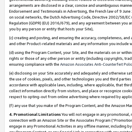
arrangements are disclosed in a clear, concise and unambiguous manner 
Endorsement and Testimonials in Advertising, the French law of 9 June
on social networks, the Dutch Advertising Code, Directive 2002/58/EC 
Regulation (GDPR) (EU) 2016/679), and any agreement between you and 
you by any person or entity that hosts your Site),
(c) creating and posting, and ensuring the accuracy, completeness, and 
and other Product-related materials and any information you include wit
(d) using the Program Content, your Site, and the materials on or within
rights or those of any other person or entity (including copyrights, trad
ensuring compliance with the
Amazon Associates Anti-Counterfeit Polic
(e) disclosing on your Site accurately and adequately and otherwise sat
the use of cookies, pixels, and other technologies you and third parties
accordance with applicable laws, including, where applicable, that thir
collect information directly from visitors, and place or recognize cooki
respect to opting-out from online advertising where required by appli
(f) any use that you make of the Program Content, and the Amazon Mar
4. Promotional Limitations
You will not engage in any promotional, ma
connection with an Amazon Site or the Associates Program (“Promotional
engage in any Promotional Activities in any offline manner, including by
any Program Content, or any Special Link in connection with any printed 