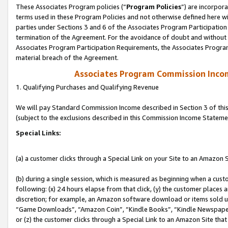
These Associates Program policies (“
Program Policies
”) are incorpor
terms used in these Program Policies and not otherwise defined here wil
parties under Sections 3 and 6 of the Associates Program Participation
termination of the Agreement. For the avoidance of doubt and without l
Associates Program Participation Requirements, the Associates Program
material breach of the Agreement.
Associates Program Commission Inco
1. Qualifying Purchases and Qualifying Revenue
We will pay Standard Commission Income described in Section 3 of thi
(subject to the exclusions described in this Commission Income Stateme
Special Links:
(a) a customer clicks through a Special Link on your Site to an Amazon S
(b) during a single session, which is measured as beginning when a custo
following: (x) 24 hours elapse from that click, (y) the customer places 
discretion; for example, an Amazon software download or items sold 
“Game Downloads”, “Amazon Coin”, “Kindle Books”, “Kindle Newspapers”
or (z) the customer clicks through a Special Link to an Amazon Site that