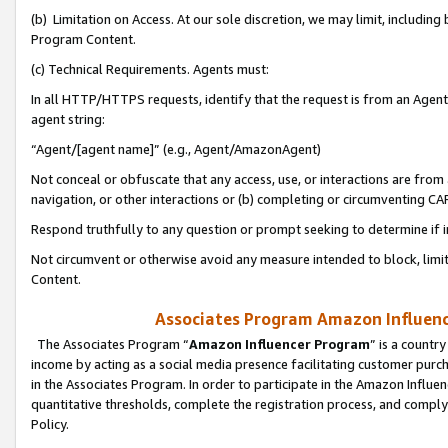
(b) Limitation on Access. At our sole discretion, we may limit, includin
Program Content.
(c) Technical Requirements. Agents must:
In all HTTP/HTTPS requests, identify that the request is from an Agent 
agent string:
“Agent/[agent name]” (e.g., Agent/AmazonAgent)
Not conceal or obfuscate that any access, use, or interactions are fro
navigation, or other interactions or (b) completing or circumventing 
Respond truthfully to any question or prompt seeking to determine if 
Not circumvent or otherwise avoid any measure intended to block, limit
Content.
Associates Program Amazon Influence
The Associates Program “
Amazon Influencer Program
” is a countr
income by acting as a social media presence facilitating customer purc
in the Associates Program. In order to participate in the Amazon Influen
quantitative thresholds, complete the registration process, and comply
Policy.