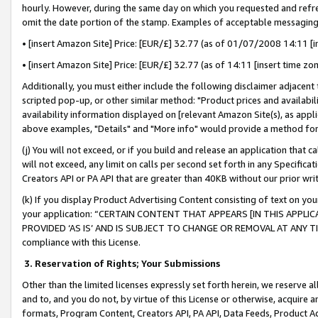
hourly. However, during the same day on which you requested and refre
omit the date portion of the stamp. Examples of acceptable messaging
• [insert Amazon Site] Price: [EUR/£] 32.77 (as of 01/07/2008 14:11 [in
• [insert Amazon Site] Price: [EUR/£] 32.77 (as of 14:11 [insert time zo
Additionally, you must either include the following disclaimer adjacent t
scripted pop-up, or other similar method: "Product prices and availabil
availability information displayed on [relevant Amazon Site(s), as appli
above examples, "Details" and "More info" would provide a method for 
(j) You will not exceed, or if you build and release an application that c
will not exceed, any limit on calls per second set forth in any Specifica
Creators API or PA API that are greater than 40KB without our prior wr
(k) If you display Product Advertising Content consisting of text on your
your application: “CERTAIN CONTENT THAT APPEARS [IN THIS APPLIC
PROVIDED ‘AS IS’ AND IS SUBJECT TO CHANGE OR REMOVAL AT ANY TIME.”
compliance with this License.
3.
Reservation of Rights; Your Submissions
Other than the limited licenses expressly set forth herein, we reserve all 
and to, and you do not, by virtue of this License or otherwise, acquire an
formats, Program Content, Creators API, PA API, Data Feeds, Product 