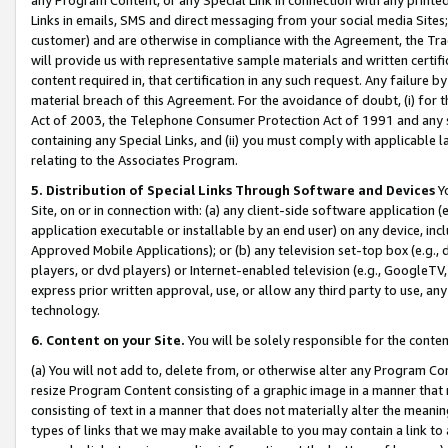
Links in emails, SMS and direct messaging from your social media Sites; 
customer) and are otherwise in compliance with the Agreement, the Tr
will provide us with representative sample materials and written certif
content required in, that certification in any such request. Any failure b
material breach of this Agreement. For the avoidance of doubt, (i) for
Act of 2003, the Telephone Consumer Protection Act of 1991 and any si
containing any Special Links, and (ii) you must comply with applicable
relating to the Associates Program.
5. Distribution of Special Links Through Software and Devices
Yo
Site, on or in connection with: (a) any client-side software application 
application executable or installable by an end user) on any device, in
Approved Mobile Applications); or (b) any television set-top box (e.g., 
players, or dvd players) or Internet-enabled television (e.g., GoogleTV, 
express prior written approval, use, or allow any third party to use, 
technology.
6. Content on your Site.
You will be solely responsible for the conten
(a) You will not add to, delete from, or otherwise alter any Program Co
resize Program Content consisting of a graphic image in a manner that
consisting of text in a manner that does not materially alter the meanin
types of links that we may make available to you may contain a link to 