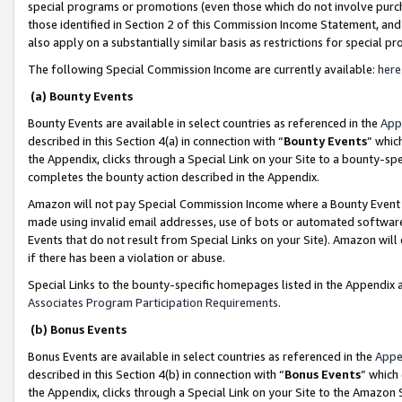
special programs or promotions (even those which do not involve purcha
those identified in Section 2 of this Commission Income Statement, an
also apply on a substantially similar basis as restrictions for special 
The following Special Commission Income are currently available:
here
(a) Bounty Events
Bounty Events are available in select countries as referenced in the
App
described in this Section 4(a) in connection with “
Bounty Events
” whic
the Appendix, clicks through a Special Link on your Site to a bounty-s
completes the bounty action described in the Appendix.
Amazon will not pay Special Commission Income where a Bounty Event ha
made using invalid email addresses, use of bots or automated software
Events that do not result from Special Links on your Site). Amazon will 
if there has been a violation or abuse.
Special Links to the bounty-specific homepages listed in the Appendix 
Associates Program Participation Requirements
.
(b) Bonus Events
Bonus Events are available in select countries as referenced in the
Appe
described in this Section 4(b) in connection with “
Bonus Events
” which
the Appendix, clicks through a Special Link on your Site to the Amazon 