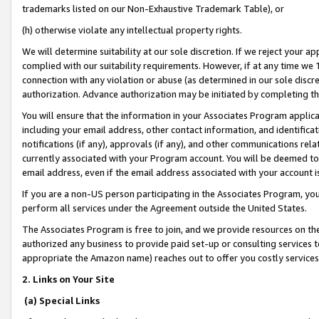
trademarks listed on our Non-Exhaustive Trademark Table), or
(h) otherwise violate any intellectual property rights.
We will determine suitability at our sole discretion. If we reject your 
complied with our suitability requirements. However, if at any time we 1
connection with any violation or abuse (as determined in our sole disc
authorization. Advance authorization may be initiated by completing t
You will ensure that the information in your Associates Program applic
including your email address, other contact information, and identifica
notifications (if any), approvals (if any), and other communications re
currently associated with your Program account. You will be deemed to 
email address, even if the email address associated with your account i
If you are a non-US person participating in the Associates Program, you
perform all services under the Agreement outside the United States.
The Associates Program is free to join, and we provide resources on th
authorized any business to provide paid set-up or consulting services t
appropriate the Amazon name) reaches out to offer you costly services
2. Links on Your Site
(a) Special Links