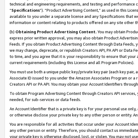
technical and engineering requirements, and testing and performance cri
“
Specifications
”). “Product Advertising Content,” as used in this Lic
available to you under a separate license and any Specifications that we
information or content relating to products offered on any site other 
(b)
Obtaining Product Advertising Content.
You may obtain Product
express prior written approval, you may also obtain Product Advertisi
Feeds. If you obtain Product Advertising Content through Data Feeds, yo
we may change, deprecate, or republish Creators API, PA API or Data Fee
to time, and you agree that it is your responsibility to ensure that your
current requirements (including this License and all Program Policies).
You must use both a unique public key/private key pair (each key pair, a
Associate ID issued to you under the Amazon Associates Program or a r
Creators API or PA API. You may obtain your Account Identifiers through
To obtain Program Advertising Content through Creators API services, y
needed, for sub-services or data feeds.
An Account Identifier that is a private key is for your personal use only,
or otherwise disclose your private key to any other person or entity. An A
You are responsible for all activities that occur under your Account Ide
any other person or entity. Therefore, you should contact us immediate
your private key is otherwise disclosed, lost, or stolen. You may not u