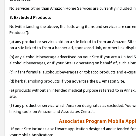
No services other than Amazon Home Services are currently included in 
3. Excluded Products
Notwithstanding the above, the following items and services are curre
Products"):
(a) any product or service sold on a site linked to from an Amazon Site
on a site linked to from a banner ad, sponsored link, or other link disp
(b) any alcoholic beverage advertised on your Site if you are a United 
alcoholic beverages, or if your Site is operating on behalf of, such a bu
(c) infant formula, alcoholic beverages or tobacco products and e-ciga
(d) herbal smoking products if you advertise the BE Amazon Site,
(e) products without an intended medical purpose referred to in Annex 
site,
(f) any product or service which Amazon designates as excluded. You will 
linking tools on Amazon and Associates Central.
Associates Program Mobile Appli
If your Site includes a software application designed and intended for
your Mobile Application: