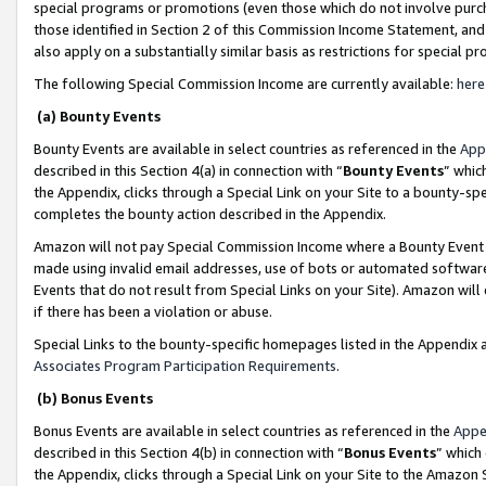
special programs or promotions (even those which do not involve purcha
those identified in Section 2 of this Commission Income Statement, an
also apply on a substantially similar basis as restrictions for special 
The following Special Commission Income are currently available:
here
(a) Bounty Events
Bounty Events are available in select countries as referenced in the
App
described in this Section 4(a) in connection with “
Bounty Events
” whic
the Appendix, clicks through a Special Link on your Site to a bounty-s
completes the bounty action described in the Appendix.
Amazon will not pay Special Commission Income where a Bounty Event ha
made using invalid email addresses, use of bots or automated software
Events that do not result from Special Links on your Site). Amazon will 
if there has been a violation or abuse.
Special Links to the bounty-specific homepages listed in the Appendix 
Associates Program Participation Requirements
.
(b) Bonus Events
Bonus Events are available in select countries as referenced in the
Appe
described in this Section 4(b) in connection with “
Bonus Events
” which
the Appendix, clicks through a Special Link on your Site to the Amazon 