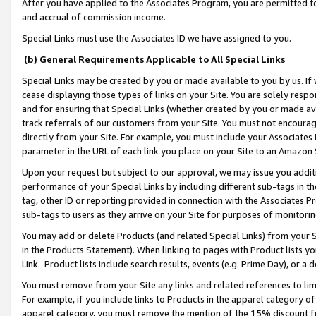
After you have applied to the Associates Program, you are permitted to 
and accrual of commission income.
Special Links must use the Associates ID we have assigned to you.
(b) General Requirements Applicable to All Special Links
Special Links may be created by you or made available to you by us. If 
cease displaying those types of links on your Site. You are solely respo
and for ensuring that Special Links (whether created by you or made av
track referrals of our customers from your Site. You must not encoura
directly from your Site. For example, you must include your Associates
parameter in the URL of each link you place on your Site to an Amazon 
Upon your request but subject to our approval, we may issue you addit
performance of your Special Links by including different sub-tags in t
tag, other ID or reporting provided in connection with the Associates Pr
sub-tags to users as they arrive on your Site for purposes of monitorin
You may add or delete Products (and related Special Links) from your Si
in the Products Statement). When linking to pages with Product lists you
Link. Product lists include search results, events (e.g. Prime Day), or 
You must remove from your Site any links and related references to li
For example, if you include links to Products in the apparel category 
apparel category, you must remove the mention of the 15% discount f