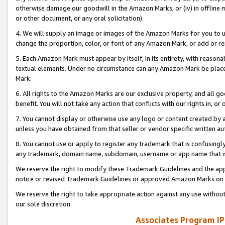
otherwise damage our goodwill in the Amazon Marks; or (iv) in offline ma
or other document, or any oral solicitation).
4. We will supply an image or images of the Amazon Marks for you to 
change the proportion, color, or font of any Amazon Mark, or add or
5. Each Amazon Mark must appear by itself, in its entirety, with reason
textual elements. Under no circumstance can any Amazon Mark be placed
Mark.
6. All rights to the Amazon Marks are our exclusive property, and all 
benefit. You will not take any action that conflicts with our rights in, 
7. You cannot display or otherwise use any logo or content created by a
unless you have obtained from that seller or vendor specific written au
8. You cannot use or apply to register any trademark that is confusingly
any trademark, domain name, subdomain, username or app name that is 
We reserve the right to modify these Trademark Guidelines and the app
notice or revised Trademark Guidelines or approved Amazon Marks on t
We reserve the right to take appropriate action against any use without
our sole discretion.
Associates Program IP