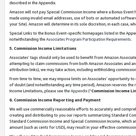
described in the Appendix.
Amazon will not pay Special Commission Income where a Bonus Event has
made using invalid email addresses, use of bots or automated software,
your Site). Amazon will determine in its sole discretion, in each case, w
Special Links to the Bonus Event-specific homepages listed in the Appe
notwithstanding the
Associates Program Participation Requirements
.
5. Commission Income Limitations
Associates’ tags should only be used to benefit from Amazon Associates
attempting to claim commissions from both Amazon Associates and ano
attribution links), we may take action, including withholding commissio
From time to time, we may impose limits on Associates’ opportunity t
of doubt (and notwithstanding any time period), Amazon reserves the ri
Income Limitations, please see the
Appendix
(“
Commission Income Li
6. Commission Income Reporting and Payment
We will use commercially reasonable efforts to accurately and comprehe
creating and distributing to you our reports summarizing Standard C
Standard Commission Income and Special Commission Income, which are 
amount (such as cents for USD), may result in your effective commission 