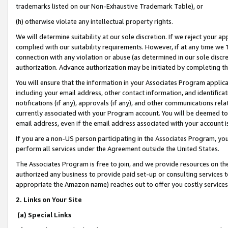
trademarks listed on our Non-Exhaustive Trademark Table), or
(h) otherwise violate any intellectual property rights.
We will determine suitability at our sole discretion. If we reject your 
complied with our suitability requirements. However, if at any time we 1
connection with any violation or abuse (as determined in our sole disc
authorization. Advance authorization may be initiated by completing t
You will ensure that the information in your Associates Program applic
including your email address, other contact information, and identifica
notifications (if any), approvals (if any), and other communications re
currently associated with your Program account. You will be deemed to 
email address, even if the email address associated with your account i
If you are a non-US person participating in the Associates Program, you
perform all services under the Agreement outside the United States.
The Associates Program is free to join, and we provide resources on th
authorized any business to provide paid set-up or consulting services t
appropriate the Amazon name) reaches out to offer you costly services
2. Links on Your Site
(a) Special Links