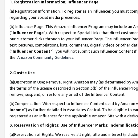
1. Registration Information; Influencer Page
(a) Registration Information. To register as an Influencer, you must co
regarding your social media presences.
(b) Influencer Page. This Amazon Influencer Program may include an A
(“
Influencer Page
”). With respect to Special Links that direct custom
our customer clicks through to your Influencer Page. The Influencer Pag
text, pictures, compilations, lists, comments, digital videos or other
(“
Influencer Content
”), you will not submit such Influencer Content if
the
Amazon Community Guidelines
.
2.Onsite Use
(a)Discretion in Use; Removal Right. Amazon may (as determined by Amazo
the terms of the license described in Section 3(b) of the Influencer Prog
remove, suspend, or restore any or all of the Influencer Content.
(b)Compensation. With respect to Influencer Content used by Amazon wi
Income
”) as further detailed in Associates Central. To be eligible t
registered as an Influencer for the applicable Amazon Site with a dedic
3. Reservation of Rights; Use of Influencer Marks; Indemnificati
(a)Reservation of Rights. We reserve all right, title and interest (includ