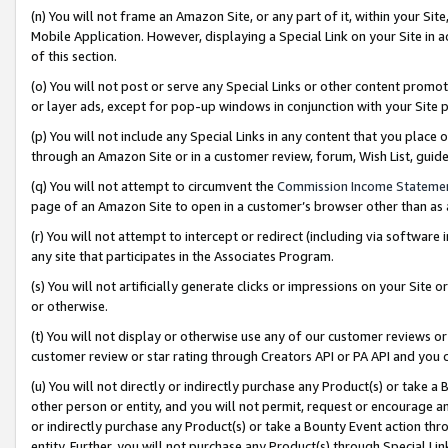
(n) You will not frame an Amazon Site, or any part of it, within your Sit
Mobile Application. However, displaying a Special Link on your Site in a
of this section.
(o) You will not post or serve any Special Links or other content prom
or layer ads, except for pop-up windows in conjunction with your Site 
(p) You will not include any Special Links in any content that you place
through an Amazon Site or in a customer review, forum, Wish List, gui
(q) You will not attempt to circumvent the
Commission Income Stateme
page of an Amazon Site to open in a customer’s browser other than as a 
(r) You will not attempt to intercept or redirect (including via softwar
any site that participates in the Associates Program.
(s) You will not artificially generate clicks or impressions on your Si
or otherwise.
(t) You will not display or otherwise use any of our customer reviews or 
customer review or star rating through Creators API or PA API and you 
(u) You will not directly or indirectly purchase any Product(s) or take a
other person or entity, and you will not permit, request or encourage an
or indirectly purchase any Product(s) or take a Bounty Event action thro
entity. Further, you will not purchase any Product(s) through Special Li