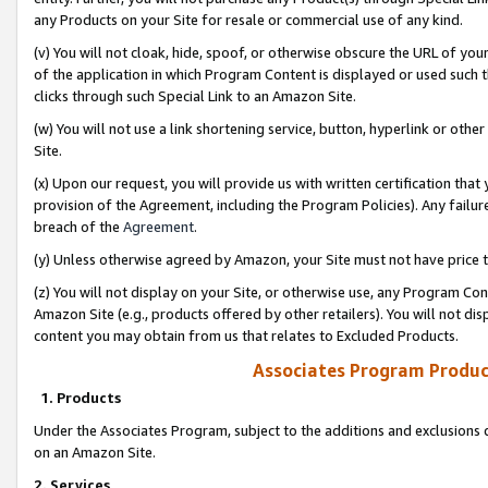
any Products on your Site for resale or commercial use of any kind.
(v) You will not cloak, hide, spoof, or otherwise obscure the URL of your
of the application in which Program Content is displayed or used such 
clicks through such Special Link to an Amazon Site.
(w) You will not use a link shortening service, button, hyperlink or oth
Site.
(x) Upon our request, you will provide us with written certification tha
provision of the Agreement, including the Program Policies). Any failure
breach of the
Agreement
.
(y) Unless otherwise agreed by Amazon, your Site must not have price tr
(z) You will not display on your Site, or otherwise use, any Program Con
Amazon Site (e.g., products offered by other retailers). You will not di
content you may obtain from us that relates to Excluded Products.
Associates Program Produc
1. Products
Under the Associates Program, subject to the additions and exclusions d
on an Amazon Site.
2. Services