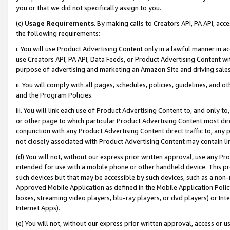
you or that we did not specifically assign to you.
(c)
Usage Requirements
. By making calls to Creators API, PA API, ac
the following requirements:
i. You will use Product Advertising Content only in a lawful manner in a
use Creators API, PA API, Data Feeds, or Product Advertising Content wit
purpose of advertising and marketing an Amazon Site and driving sales
ii. You will comply with all pages, schedules, policies, guidelines, and o
and the Program Policies.
iii. You will link each use of Product Advertising Content to, and only 
or other page to which particular Product Advertising Content most direc
conjunction with any Product Advertising Content direct traffic to, any 
not closely associated with Product Advertising Content may contain lin
(d) You will not, without our express prior written approval, use any Pr
intended for use with a mobile phone or other handheld device. This proh
such devices but that may be accessible by such devices, such as a non-
Approved Mobile Application as defined in the Mobile Application Policy; 
boxes, streaming video players, blu-ray players, or dvd players) or Inte
Internet Apps).
(e) You will not, without our express prior written approval, access or 