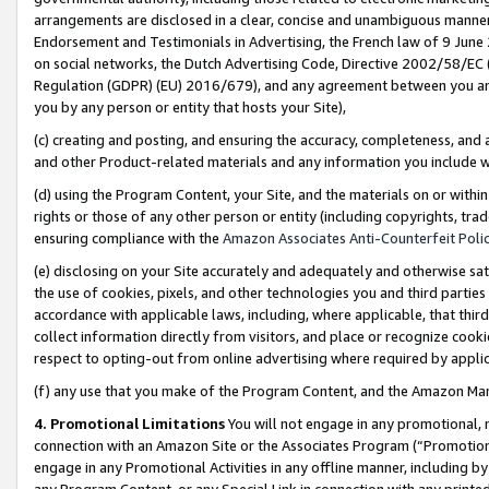
arrangements are disclosed in a clear, concise and unambiguous manner 
Endorsement and Testimonials in Advertising, the French law of 9 June
on social networks, the Dutch Advertising Code, Directive 2002/58/EC 
Regulation (GDPR) (EU) 2016/679), and any agreement between you and 
you by any person or entity that hosts your Site),
(c) creating and posting, and ensuring the accuracy, completeness, and 
and other Product-related materials and any information you include wit
(d) using the Program Content, your Site, and the materials on or within
rights or those of any other person or entity (including copyrights, trad
ensuring compliance with the
Amazon Associates Anti-Counterfeit Polic
(e) disclosing on your Site accurately and adequately and otherwise sat
the use of cookies, pixels, and other technologies you and third parties
accordance with applicable laws, including, where applicable, that thir
collect information directly from visitors, and place or recognize cooki
respect to opting-out from online advertising where required by appli
(f) any use that you make of the Program Content, and the Amazon Mar
4. Promotional Limitations
You will not engage in any promotional, ma
connection with an Amazon Site or the Associates Program (“Promotional
engage in any Promotional Activities in any offline manner, including by
any Program Content, or any Special Link in connection with any printed 