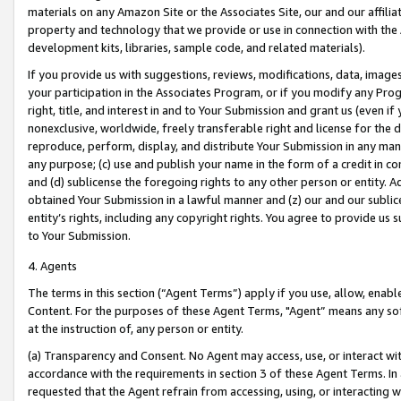
materials on any Amazon Site or the Associates Site, our and our affili
property and technology that we provide or use in connection with the
development kits, libraries, sample code, and related materials).
If you provide us with suggestions, reviews, modifications, data, image
your participation in the Associates Program, or if you modify any Prog
right, title, and interest in and to Your Submission and grant us (even 
nonexclusive, worldwide, freely transferable right and license for the du
reproduce, perform, display, and distribute Your Submission in any man
any purpose; (c) use and publish your name in the form of a credit in c
and (d) sublicense the foregoing rights to any other person or entity. A
obtained Your Submission in a lawful manner and (z) our and our sublice
entity’s rights, including any copyright rights. You agree to provide us
to Your Submission.
4. Agents
The terms in this section (“Agent Terms”) apply if you use, allow, enab
Content. For the purposes of these Agent Terms, "Agent” means any so
at the instruction of, any person or entity.
(a) Transparency and Consent. No Agent may access, use, or interact with 
accordance with the requirements in section 3 of these Agent Terms. In
requested that the Agent refrain from accessing, using, or interacting