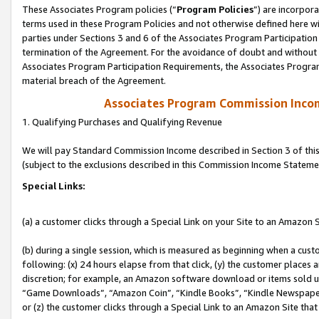
These Associates Program policies (“
Program Policies
”) are incorpor
terms used in these Program Policies and not otherwise defined here wil
parties under Sections 3 and 6 of the Associates Program Participation
termination of the Agreement. For the avoidance of doubt and without l
Associates Program Participation Requirements, the Associates Program
material breach of the Agreement.
Associates Program Commission Inco
1. Qualifying Purchases and Qualifying Revenue
We will pay Standard Commission Income described in Section 3 of thi
(subject to the exclusions described in this Commission Income Stateme
Special Links:
(a) a customer clicks through a Special Link on your Site to an Amazon S
(b) during a single session, which is measured as beginning when a custo
following: (x) 24 hours elapse from that click, (y) the customer places 
discretion; for example, an Amazon software download or items sold 
“Game Downloads”, “Amazon Coin”, “Kindle Books”, “Kindle Newspapers”
or (z) the customer clicks through a Special Link to an Amazon Site that