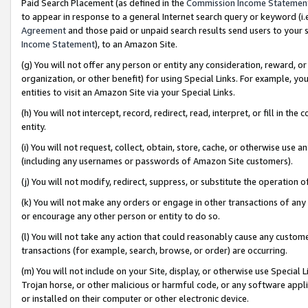
Paid Search Placement (as defined in the
Commission Income Statemen
to appear in response to a general Internet search query or keyword (i.e.
Agreement
and those paid or unpaid search results send users to your sit
Income Statement
), to an Amazon Site.
(g) You will not offer any person or entity any consideration, reward, or
organization, or other benefit) for using Special Links. For example, 
entities to visit an Amazon Site via your Special Links.
(h) You will not intercept, record, redirect, read, interpret, or fill in 
entity.
(i) You will not request, collect, obtain, store, cache, or otherwise us
(including any usernames or passwords of Amazon Site customers).
(j) You will not modify, redirect, suppress, or substitute the operation 
(k) You will not make any orders or engage in other transactions of any 
or encourage any other person or entity to do so.
(l) You will not take any action that could reasonably cause any custome
transactions (for example, search, browse, or order) are occurring.
(m) You will not include on your Site, display, or otherwise use Specia
Trojan horse, or other malicious or harmful code, or any software app
or installed on their computer or other electronic device.