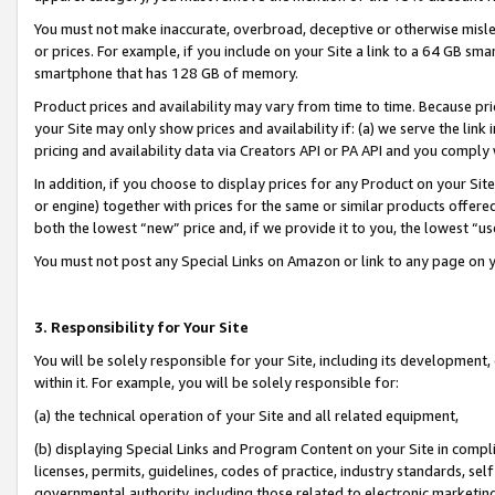
You must not make inaccurate, overbroad, deceptive or otherwise misle
or prices. For example, if you include on your Site a link to a 64 GB sm
smartphone that has 128 GB of memory.
Product prices and availability may vary from time to time. Because pri
your Site may only show prices and availability if: (a) we serve the link 
pricing and availability data via Creators API or PA API and you comply
In addition, if you choose to display prices for any Product on your Si
or engine) together with prices for the same or similar products offer
both the lowest “new” price and, if we provide it to you, the lowest “u
You must not post any Special Links on Amazon or link to any page on 
3. Responsibility for Your Site
You will be solely responsible for your Site, including its development
within it. For example, you will be solely responsible for:
(a) the technical operation of your Site and all related equipment,
(b) displaying Special Links and Program Content on your Site in compl
licenses, permits, guidelines, codes of practice, industry standards, se
governmental authority, including those related to electronic marketin