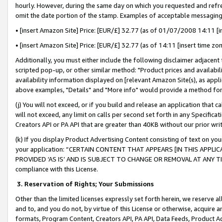
hourly. However, during the same day on which you requested and refre
omit the date portion of the stamp. Examples of acceptable messaging
• [insert Amazon Site] Price: [EUR/£] 32.77 (as of 01/07/2008 14:11 [in
• [insert Amazon Site] Price: [EUR/£] 32.77 (as of 14:11 [insert time zo
Additionally, you must either include the following disclaimer adjacent t
scripted pop-up, or other similar method: "Product prices and availabil
availability information displayed on [relevant Amazon Site(s), as appli
above examples, "Details" and "More info" would provide a method for 
(j) You will not exceed, or if you build and release an application that c
will not exceed, any limit on calls per second set forth in any Specifica
Creators API or PA API that are greater than 40KB without our prior wr
(k) If you display Product Advertising Content consisting of text on your
your application: “CERTAIN CONTENT THAT APPEARS [IN THIS APPLIC
PROVIDED ‘AS IS’ AND IS SUBJECT TO CHANGE OR REMOVAL AT ANY TIME.”
compliance with this License.
3.
Reservation of Rights; Your Submissions
Other than the limited licenses expressly set forth herein, we reserve all 
and to, and you do not, by virtue of this License or otherwise, acquire an
formats, Program Content, Creators API, PA API, Data Feeds, Product 