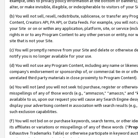
example, links to privacy policy information at the bottom of banners);
alter, or make invisible, illegible, or indecipherable to visitors of your 
(b) You will not sell, resell, redistribute, sublicense, or transfer any 
Content, Creators API, PA API, or Data Feeds. For example, you will not 
your Site or on or within any application, platform, site, or service (in
rights in or to any Program Content to any other person or entity, nor wi
site that is not your Site.
(c) You will promptly remove from your Site and delete or otherwise d
notify you is no longer available for your use.
(d) You will not use any Program Content, including any name or likene
company’s endorsement or sponsorship of, or commercial tie-in or other 
unrelated third party materials in close proximity to Program Content)
(e) You will not (and you will not seek to) purchase, register or otherw
misspellings of any of those words (e.g., “ammazon,” “amaozn,” and “kin
available to us, upon our request you will cause any Search Engine de
display your advertising content in association with search results (e.
such exclusion capabilities.
(f) You will not bid on or purchase keywords, search terms, or other id
its affiliates or variations or misspellings of any of these words (“
Prop
Exhaustive Trademarks Table) or otherwise participate in keyword aucti