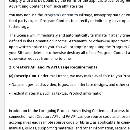
comply with and be bound by the terms of the applicable license agreem
Advertising Content from such affiliate sites.
You may not use the
Program Content
to infringe, misappropriate or vio
third party to, use Program Content to, directly or indirectly, develo
technology.
The License will immediately and automatically terminate if at any ti
defined in the Commission Income Statement), or otherwise upon termina
upon written notice to you. You will promptly stop using the Program 
your Site and delete or otherwise destroy all of the Program Content 
otherwise request from time to time.
2
.
Creators API and PA API Usage Requirements
(a)
Description
. Under this License, we may make available to you Pr
• Data, images, audio, video, logos, user interface designs, and other c
• Textual materials, such as textual Product information.
In addition to the foregoing Product Advertising Content and access to
connection with Creators API and PA API sample source code and librarie
accompanies each sample source code or library, as applicable. In conne
manuals, guides, supporting materials, and other information, regardless