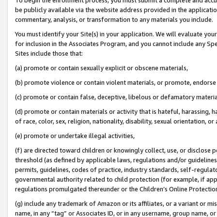
be publicly available via the website address provided in the application
commentary, analysis, or transformation to any materials you include.
You must identify your Site(s) in your application. We will evaluate your 
for inclusion in the Associates Program, and you cannot include any Speci
Sites include those that:
(a) promote or contain sexually explicit or obscene materials,
(b) promote violence or contain violent materials, or promote, endorse 
(c) promote or contain false, deceptive, libelous or defamatory materi
(d) promote or contain materials or activity that is hateful, harassing, h
of race, color, sex, religion, nationality, disability, sexual orientation, or
(e) promote or undertake illegal activities,
(f) are directed toward children or knowingly collect, use, or disclose
threshold (as defined by applicable laws, regulations and/or guidelines);
permits, guidelines, codes of practice, industry standards, self-regulat
governmental authority related to child protection (for example, if app
regulations promulgated thereunder or the Children’s Online Protection
(g) include any trademark of Amazon or its affiliates, or a variant or 
name, in any “tag” or Associates ID, or in any username, group name, or 