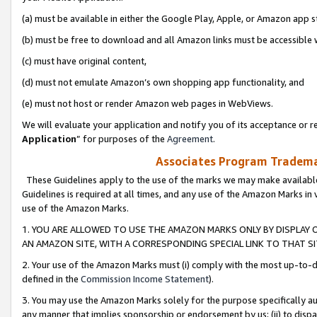
(a) must be available in either the Google Play, Apple, or Amazon app s
(b) must be free to download and all Amazon links must be accessible 
(c) must have original content,
(d) must not emulate Amazon’s own shopping app functionality, and
(e) must not host or render Amazon web pages in WebViews.
We will evaluate your application and notify you of its acceptance or re
Application
” for purposes of the
Agreement
.
Associates Program Trademar
These Guidelines apply to the use of the marks we may make available
Guidelines is required at all times, and any use of the Amazon Marks in 
use of the Amazon Marks.
1. YOU ARE ALLOWED TO USE THE AMAZON MARKS ONLY BY DISPLAY 
AN AMAZON SITE, WITH A CORRESPONDING SPECIAL LINK TO THAT SI
2. Your use of the Amazon Marks must (i) comply with the most up-to-da
defined in the
Commission Income Statement
).
3. You may use the Amazon Marks solely for the purpose specifically a
any manner that implies sponsorship or endorsement by us; (ii) to disparag