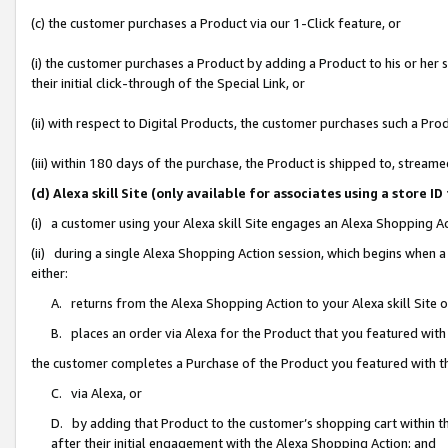
(c) the customer purchases a Product via our 1-Click feature, or
(i) the customer purchases a Product by adding a Product to his or her
their initial click-through of the Special Link, or
(ii) with respect to Digital Products, the customer purchases such a P
(iii) within 180 days of the purchase, the Product is shipped to, stre
(d) Alexa skill Site (only available for associates using a stor
(i) a customer using your Alexa skill Site engages an Alexa Shopping A
(ii) during a single Alexa Shopping Action session, which begins when
either:
A. returns from the Alexa Shopping Action to your Alexa skill Site 
B. places an order via Alexa for the Product that you featured with
the customer completes a Purchase of the Product you featured with t
C. via Alexa, or
D. by adding that Product to the customer’s shopping cart within th
after their initial engagement with the Alexa Shopping Action; and