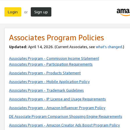
Login
Sign up
or
Associates Program Policies
Updated:
April 14, 2026. (Current Associates, see
what’s changed
.)
Associates Program - Commission Income Statement
Associates Program - Participation Requirements
Associates Program - Products Statement
Associates Program - Mobile Application Policy
Associates Program - Trademark Guidelines
Associates Program - IP License and Usage Requirements
Associates Program - Amazon Influencer Program Policy
DE Associate Program Comparison Shopping Engine Requirements
Associates Program - Amazon Creator Ads Boost Program Policy