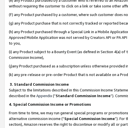
(e) any Product purchased by a customer who is referred to an Amazon Si
without requiring the customer to click on a link or take some other affi
(f) any Product purchased by a customer, where such customer does no
(g) any Product purchase that is not correctly tracked or reported bec
(h) any Product purchased through a Special Link in a Mobile Applicatio
Approved Mobile Application was not served by Creators API or PA API (
to you,
(i) any Product subject to a Bounty Event (as defined in Section 4(a) o
Commission Income),
(j)any Product purchased as a subscription unless otherwise provided 
(k) any pre-release or pre-order Product that is not available on a Prod
3. Standard Commission Income
Subject to the limitations described in this Commission Income Statem
described in the
Appendix
(”
Standard Commission Income
”). Commis
4. Special Commission Income or Promotions
From time to time, we may run general special programs or promotions 
alternative commission income (“
Special Commission Income
”). For
section), Amazon reserves the right to discontinue or modify all or par