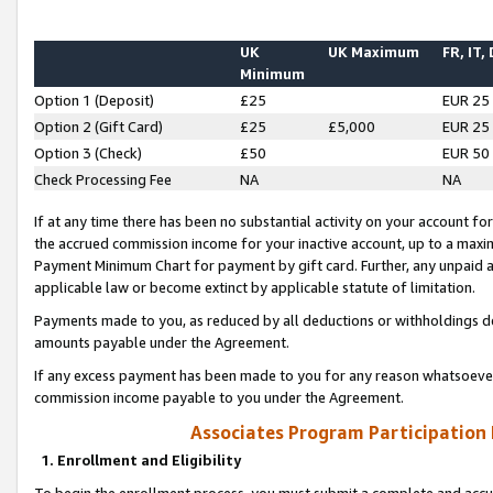
UK
UK Maximum
FR, IT,
Minimum
Option 1 (Deposit)
£25
EUR 25
Option 2 (Gift Card)
£25
£5,000
EUR 25
Option 3 (Check)
£50
EUR 50
Check Processing Fee
NA
NA
If at any time there has been no substantial activity on your account for 
the accrued commission income for your inactive account, up to a max
Payment Minimum Chart for payment by gift card. Further, any unpaid 
applicable law or become extinct by applicable statute of limitation.
Payments made to you, as reduced by all deductions or withholdings de
amounts payable under the Agreement.
If any excess payment has been made to you for any reason whatsoever,
commission income payable to you under the Agreement.
Associates Program Participation
1. Enrollment and Eligibility
To begin the enrollment process, you must submit a complete and accur