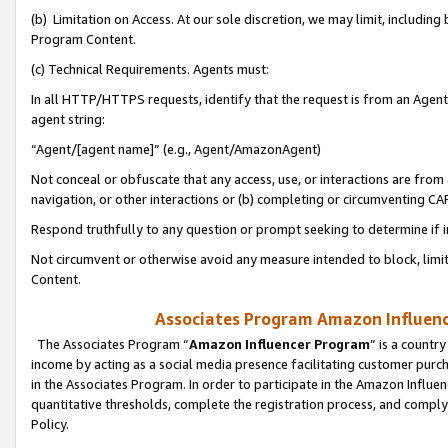
(b) Limitation on Access. At our sole discretion, we may limit, includin
Program Content.
(c) Technical Requirements. Agents must:
In all HTTP/HTTPS requests, identify that the request is from an Agent 
agent string:
“Agent/[agent name]” (e.g., Agent/AmazonAgent)
Not conceal or obfuscate that any access, use, or interactions are fro
navigation, or other interactions or (b) completing or circumventing 
Respond truthfully to any question or prompt seeking to determine if 
Not circumvent or otherwise avoid any measure intended to block, limit
Content.
Associates Program Amazon Influence
The Associates Program “
Amazon Influencer Program
” is a countr
income by acting as a social media presence facilitating customer purc
in the Associates Program. In order to participate in the Amazon Influen
quantitative thresholds, complete the registration process, and comply
Policy.