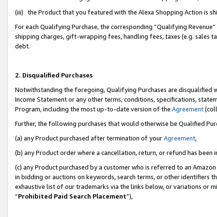
(iii) the Product that you featured with the Alexa Shopping Action is 
For each Qualifying Purchase, the corresponding “Qualifying Revenue” i
shipping charges, gift-wrapping fees, handling fees, taxes (e.g. sales ta
debt.
2. Disqualified Purchases
Notwithstanding the foregoing, Qualifying Purchases are disqualified w
Income Statement or any other terms, conditions, specifications, statem
Program, including the most up-to-date version of the
Agreement
(coll
Further, the following purchases that would otherwise be Qualified Pu
(a) any Product purchased after termination of your
Agreement
,
(b) any Product order where a cancellation, return, or refund has been i
(c) any Product purchased by a customer who is referred to an Amazon 
in bidding or auctions on keywords, search terms, or other identifiers 
exhaustive list of our trademarks via the links below, or variations or 
“
Prohibited Paid Search Placement
”),