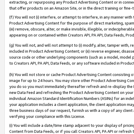
extracting, or repurposing any Product Advertising Content or in connec
that offer products on an Amazon Site, or in the direct training or fin
(f) You will not (i) interfere, or attempt to interfere, in any manner wit
Product Advertising Content for the purpose of direct marketing, spammi
(iii) remove, obscure, alter, or make invisible, illegible, or indecipherab
appearing on or contained within Creators API, PA API, Data Feeds, Prod
(g) You will not, and will not attempt to (i) modify, alter, tamper with,
included in Product Advertising Content; or (ii) reverse engineer, disa
source code or other underlying components (such as a model, model pa
to Creators API, PA API, Data Feeds, or any software included in Produc
(h) You will not store or cache Product Advertising Content consisting 
image for up to 24 hours. You may store other Product Advertising Cont
you do so you must immediately thereafter refresh and re-display the P
new Data Feed and refreshing the Product Advertising Content on your 
individual Amazon Standard Identification Numbers (ASINs) for an indefi
your application includes a client application, the client application m
three business days of our request, furnish us with a copy of any clien
verifying your compliance with this License.
(i) You will include a date/time stamp adjacent to your display of prici
Content from Data Feeds, or if you call Creators API, PA API or refresh