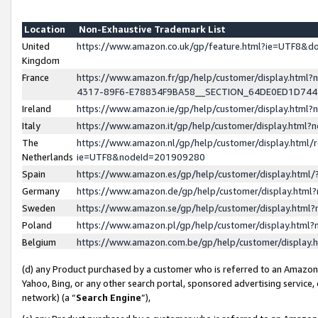
Location
Non-Exhaustive Trademark List
United
https://www.amazon.co.uk/gp/feature.html?ie=UTF8&
Kingdom
France
https://www.amazon.fr/gp/help/customer/display.ht
4317-89F6-E78834F9BA58__SECTION_64DE0ED1D74
Ireland
https://www.amazon.ie/gp/help/customer/display.ht
Italy
https://www.amazon.it/gp/help/customer/display.html
The
https://www.amazon.nl/gp/help/customer/display.html/
Netherlands
ie=UTF8&nodeId=201909280
Spain
https://www.amazon.es/gp/help/customer/display.htm
Germany
https://www.amazon.de/gp/help/customer/display.htm
Sweden
https://www.amazon.se/gp/help/customer/display.htm
Poland
https://www.amazon.pl/gp/help/customer/display.htm
Belgium
https://www.amazon.com.be/gp/help/customer/displa
(d) any Product purchased by a customer who is referred to an Amazon S
Yahoo, Bing, or any other search portal, sponsored advertising service, o
network) (a “
Search Engine
”),