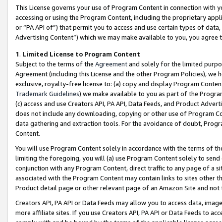
This License governs your use of Program Content in connection with yo
accessing or using the Program Content, including the proprietary appli
or “PA API of”) that permit you to access and use certain types of data
Advertising Content”) which we may make available to you, you agree t
1
.
Limited License to Program Content
Subject to the terms of the
Agreement
and solely for the limited purpo
Agreement (including this License and the other Program Policies), we 
exclusive, royalty-free license to: (a) copy and display Program Conten
Trademark Guidelines
) we make available to you as part of the Progra
(c) access and use Creators API, PA API, Data Feeds, and Product Adverti
does not include any downloading, copying or other use of Program Conte
data gathering and extraction tools. For the avoidance of doubt, Progr
Content.
You will use Program Content solely in accordance with the terms of t
limiting the foregoing, you will (a) use Program Content solely to send
conjunction with any Program Content, direct traffic to any page of a si
associated with the Program Content may contain links to sites other t
Product detail page or other relevant page of an Amazon Site and not 
Creators API, PA API or Data Feeds may allow you to access data, image
more affiliate sites. If you use Creators API, PA API or Data Feeds to ac