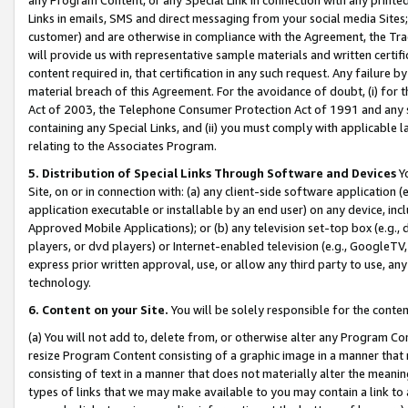
Links in emails, SMS and direct messaging from your social media Sites; 
customer) and are otherwise in compliance with the Agreement, the Tr
will provide us with representative sample materials and written certif
content required in, that certification in any such request. Any failure b
material breach of this Agreement. For the avoidance of doubt, (i) for
Act of 2003, the Telephone Consumer Protection Act of 1991 and any si
containing any Special Links, and (ii) you must comply with applicable
relating to the Associates Program.
5. Distribution of Special Links Through Software and Devices
Yo
Site, on or in connection with: (a) any client-side software application 
application executable or installable by an end user) on any device, in
Approved Mobile Applications); or (b) any television set-top box (e.g., 
players, or dvd players) or Internet-enabled television (e.g., GoogleTV, 
express prior written approval, use, or allow any third party to use, 
technology.
6. Content on your Site.
You will be solely responsible for the conten
(a) You will not add to, delete from, or otherwise alter any Program Co
resize Program Content consisting of a graphic image in a manner that
consisting of text in a manner that does not materially alter the meanin
types of links that we may make available to you may contain a link to 