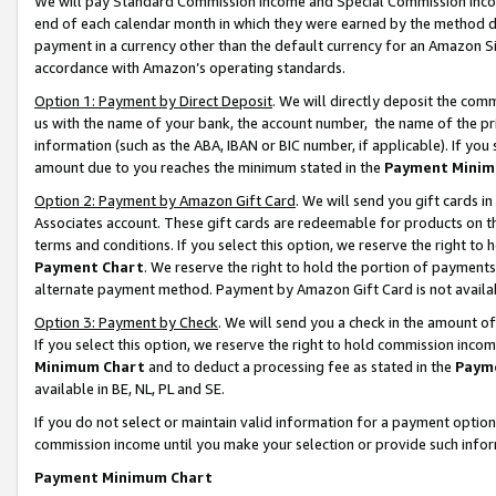
We will pay Standard Commission Income and Special Commission Incom
end of each calendar month in which they were earned by the method de
payment in a currency other than the default currency for an Amazon Sit
accordance with Amazon’s operating standards.
Option 1: Payment by Direct Deposit
. We will directly deposit the co
us with the name of your bank, the account number, the name of the pr
information (such as the ABA, IBAN or BIC number, if applicable). If you 
amount due to you reaches the minimum stated in the
Payment Minim
Option 2: Payment by Amazon Gift Card
. We will send you gift cards 
Associates account. These gift cards are redeemable for products on t
terms and conditions. If you select this option, we reserve the right t
Payment Chart
. We reserve the right to hold the portion of payment
alternate payment method. Payment by Amazon Gift Card is not available
Option 3: Payment by Check
. We will send you a check in the amount o
If you select this option, we reserve the right to hold commission inco
Minimum Chart
and to deduct a processing fee as stated in the
Paym
available in BE, NL, PL and SE.
If you do not select or maintain valid information for a payment opti
commission income until you make your selection or provide such info
Payment Minimum Chart