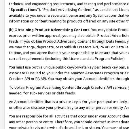
technical and engineering requirements, and testing and performance cri
“
Specifications
”). “Product Advertising Content,” as used in this Lic
available to you under a separate license and any Specifications that we
information or content relating to products offered on any site other 
(b)
Obtaining Product Advertising Content.
You may obtain Product
express prior written approval, you may also obtain Product Advertisi
Feeds. If you obtain Product Advertising Content through Data Feeds, yo
we may change, deprecate, or republish Creators API, PA API or Data Fee
to time, and you agree that it is your responsibility to ensure that your
current requirements (including this License and all Program Policies).
You must use both a unique public key/private key pair (each key pair, a
Associate ID issued to you under the Amazon Associates Program or a r
Creators API or PA API. You may obtain your Account Identifiers through
To obtain Program Advertising Content through Creators API services, y
needed, for sub-services or data feeds.
An Account Identifier that is a private key is for your personal use only,
or otherwise disclose your private key to any other person or entity. An A
You are responsible for all activities that occur under your Account Ide
any other person or entity. Therefore, you should contact us immediate
your private key is otherwise disclosed, lost, or stolen. You may not u