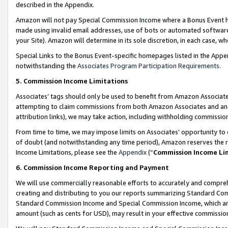
described in the Appendix.
Amazon will not pay Special Commission Income where a Bonus Event has
made using invalid email addresses, use of bots or automated software,
your Site). Amazon will determine in its sole discretion, in each case, w
Special Links to the Bonus Event-specific homepages listed in the Appe
notwithstanding the
Associates Program Participation Requirements
.
5. Commission Income Limitations
Associates’ tags should only be used to benefit from Amazon Associates
attempting to claim commissions from both Amazon Associates and ano
attribution links), we may take action, including withholding commissio
From time to time, we may impose limits on Associates’ opportunity t
of doubt (and notwithstanding any time period), Amazon reserves the ri
Income Limitations, please see the
Appendix
(“
Commission Income Li
6. Commission Income Reporting and Payment
We will use commercially reasonable efforts to accurately and comprehe
creating and distributing to you our reports summarizing Standard C
Standard Commission Income and Special Commission Income, which are 
amount (such as cents for USD), may result in your effective commission 