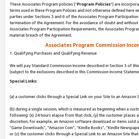
These Associates Program policies (“
Program Policies
”) are incorpor
terms used in these Program Policies and not otherwise defined here wil
parties under Sections 3 and 6 of the Associates Program Participation
termination of the Agreement. For the avoidance of doubt and without l
Associates Program Participation Requirements, the Associates Program
material breach of the Agreement.
Associates Program Commission Inco
1. Qualifying Purchases and Qualifying Revenue
We will pay Standard Commission Income described in Section 3 of thi
(subject to the exclusions described in this Commission Income Stateme
Special Links:
(a) a customer clicks through a Special Link on your Site to an Amazon S
(b) during a single session, which is measured as beginning when a custo
following: (x) 24 hours elapse from that click, (y) the customer places 
discretion; for example, an Amazon software download or items sold 
“Game Downloads”, “Amazon Coin”, “Kindle Books”, “Kindle Newspapers”
or (z) the customer clicks through a Special Link to an Amazon Site that