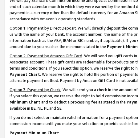
We will pay Standard Commission Income and Special Commission Incom
end of each calendar month in which they were earned by the method de
payment in a currency other than the default currency for an Amazon Sit
accordance with Amazon’s operating standards.
Option 1: Payment by Direct Deposit
. We will directly deposit the co
us with the name of your bank, the account number, the name of the pr
information (such as the ABA, IBAN or BIC number, if applicable). If you 
amount due to you reaches the minimum stated in the
Payment Minim
Option 2: Payment by Amazon Gift Card
. We will send you gift cards 
Associates account. These gift cards are redeemable for products on t
terms and conditions. If you select this option, we reserve the right t
Payment Chart
. We reserve the right to hold the portion of payment
alternate payment method. Payment by Amazon Gift Card is not available
Option 3: Payment by Check
. We will send you a check in the amount o
If you select this option, we reserve the right to hold commission inco
Minimum Chart
and to deduct a processing fee as stated in the
Paym
available in BE, NL, PL and SE.
If you do not select or maintain valid information for a payment opti
commission income until you make your selection or provide such info
Payment Minimum Chart