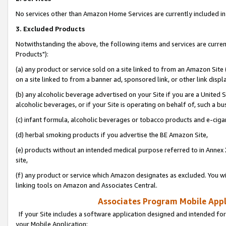
No services other than Amazon Home Services are currently included in 
3. Excluded Products
Notwithstanding the above, the following items and services are curre
Products"):
(a) any product or service sold on a site linked to from an Amazon Site
on a site linked to from a banner ad, sponsored link, or other link disp
(b) any alcoholic beverage advertised on your Site if you are a United 
alcoholic beverages, or if your Site is operating on behalf of, such a bu
(c) infant formula, alcoholic beverages or tobacco products and e-ciga
(d) herbal smoking products if you advertise the BE Amazon Site,
(e) products without an intended medical purpose referred to in Annex 
site,
(f) any product or service which Amazon designates as excluded. You will 
linking tools on Amazon and Associates Central.
Associates Program Mobile Appli
If your Site includes a software application designed and intended for
your Mobile Application: