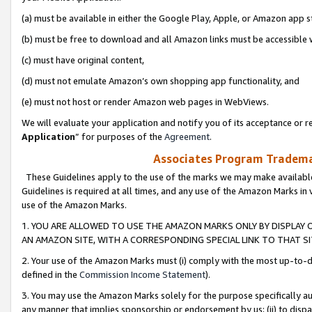
(a) must be available in either the Google Play, Apple, or Amazon app s
(b) must be free to download and all Amazon links must be accessible 
(c) must have original content,
(d) must not emulate Amazon’s own shopping app functionality, and
(e) must not host or render Amazon web pages in WebViews.
We will evaluate your application and notify you of its acceptance or re
Application
” for purposes of the
Agreement
.
Associates Program Trademar
These Guidelines apply to the use of the marks we may make available
Guidelines is required at all times, and any use of the Amazon Marks in 
use of the Amazon Marks.
1. YOU ARE ALLOWED TO USE THE AMAZON MARKS ONLY BY DISPLAY 
AN AMAZON SITE, WITH A CORRESPONDING SPECIAL LINK TO THAT SI
2. Your use of the Amazon Marks must (i) comply with the most up-to-da
defined in the
Commission Income Statement
).
3. You may use the Amazon Marks solely for the purpose specifically a
any manner that implies sponsorship or endorsement by us; (ii) to disparag