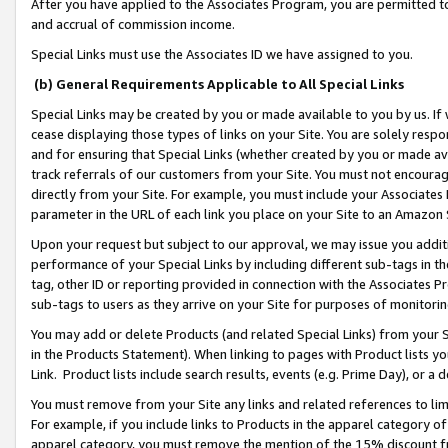
After you have applied to the Associates Program, you are permitted to 
and accrual of commission income.
Special Links must use the Associates ID we have assigned to you.
(b) General Requirements Applicable to All Special Links
Special Links may be created by you or made available to you by us. If 
cease displaying those types of links on your Site. You are solely respo
and for ensuring that Special Links (whether created by you or made av
track referrals of our customers from your Site. You must not encoura
directly from your Site. For example, you must include your Associates
parameter in the URL of each link you place on your Site to an Amazon 
Upon your request but subject to our approval, we may issue you addit
performance of your Special Links by including different sub-tags in t
tag, other ID or reporting provided in connection with the Associates Pr
sub-tags to users as they arrive on your Site for purposes of monitorin
You may add or delete Products (and related Special Links) from your Si
in the Products Statement). When linking to pages with Product lists you
Link. Product lists include search results, events (e.g. Prime Day), or 
You must remove from your Site any links and related references to li
For example, if you include links to Products in the apparel category 
apparel category, you must remove the mention of the 15% discount f