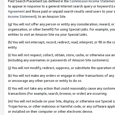
Paid Search Placement (as defined in the
Commission Income Statemen
to appear in response to a general Internet search query or keyword (i.e.
Agreement
and those paid or unpaid search results send users to your sit
Income Statement
), to an Amazon Site.
(g) You will not offer any person or entity any consideration, reward, or
organization, or other benefit) for using Special Links. For example, 
entities to visit an Amazon Site via your Special Links.
(h) You will not intercept, record, redirect, read, interpret, or fill in 
entity.
(i) You will not request, collect, obtain, store, cache, or otherwise us
(including any usernames or passwords of Amazon Site customers).
(j) You will not modify, redirect, suppress, or substitute the operation 
(k) You will not make any orders or engage in other transactions of any 
or encourage any other person or entity to do so.
(l) You will not take any action that could reasonably cause any custome
transactions (for example, search, browse, or order) are occurring.
(m) You will not include on your Site, display, or otherwise use Specia
Trojan horse, or other malicious or harmful code, or any software app
or installed on their computer or other electronic device.