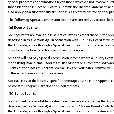
special programs or promotions (even those which do not involve purcha
those identified in Section 2 of this Commission Income Statement, an
also apply on a substantially similar basis as restrictions for special 
The following Special Commission Income are currently available:
here
(a) Bounty Events
Bounty Events are available in select countries as referenced in the
App
described in this Section 4(a) in connection with “
Bounty Events
” whic
the Appendix, clicks through a Special Link on your Site to a bounty-s
completes the bounty action described in the Appendix.
Amazon will not pay Special Commission Income where a Bounty Event ha
made using invalid email addresses, use of bots or automated software
Events that do not result from Special Links on your Site). Amazon will 
if there has been a violation or abuse.
Special Links to the bounty-specific homepages listed in the Appendix 
Associates Program Participation Requirements
.
(b) Bonus Events
Bonus Events are available in select countries as referenced in the
Appe
described in this Section 4(b) in connection with “
Bonus Events
” which
the Appendix, clicks through a Special Link on your Site to the Amazon 