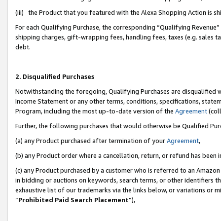
(iii) the Product that you featured with the Alexa Shopping Action is 
For each Qualifying Purchase, the corresponding “Qualifying Revenue” i
shipping charges, gift-wrapping fees, handling fees, taxes (e.g. sales ta
debt.
2. Disqualified Purchases
Notwithstanding the foregoing, Qualifying Purchases are disqualified w
Income Statement or any other terms, conditions, specifications, statem
Program, including the most up-to-date version of the
Agreement
(coll
Further, the following purchases that would otherwise be Qualified Pu
(a) any Product purchased after termination of your
Agreement
,
(b) any Product order where a cancellation, return, or refund has been i
(c) any Product purchased by a customer who is referred to an Amazon 
in bidding or auctions on keywords, search terms, or other identifiers 
exhaustive list of our trademarks via the links below, or variations or 
“
Prohibited Paid Search Placement
”),