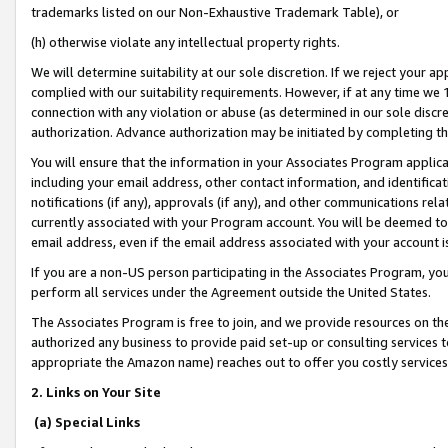
trademarks listed on our Non-Exhaustive Trademark Table), or
(h) otherwise violate any intellectual property rights.
We will determine suitability at our sole discretion. If we reject your 
complied with our suitability requirements. However, if at any time we 1
connection with any violation or abuse (as determined in our sole disc
authorization. Advance authorization may be initiated by completing t
You will ensure that the information in your Associates Program applic
including your email address, other contact information, and identifica
notifications (if any), approvals (if any), and other communications re
currently associated with your Program account. You will be deemed to 
email address, even if the email address associated with your account i
If you are a non-US person participating in the Associates Program, you
perform all services under the Agreement outside the United States.
The Associates Program is free to join, and we provide resources on th
authorized any business to provide paid set-up or consulting services t
appropriate the Amazon name) reaches out to offer you costly services
2. Links on Your Site
(a) Special Links