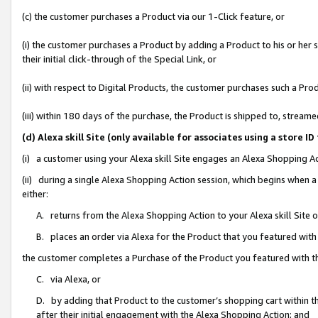
(c) the customer purchases a Product via our 1-Click feature, or
(i) the customer purchases a Product by adding a Product to his or her
their initial click-through of the Special Link, or
(ii) with respect to Digital Products, the customer purchases such a P
(iii) within 180 days of the purchase, the Product is shipped to, stre
(d) Alexa skill Site (only available for associates using a stor
(i) a customer using your Alexa skill Site engages an Alexa Shopping A
(ii) during a single Alexa Shopping Action session, which begins when
either:
A. returns from the Alexa Shopping Action to your Alexa skill Site 
B. places an order via Alexa for the Product that you featured with
the customer completes a Purchase of the Product you featured with t
C. via Alexa, or
D. by adding that Product to the customer’s shopping cart within th
after their initial engagement with the Alexa Shopping Action; and