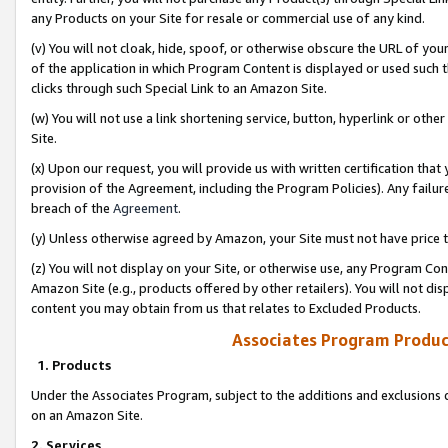
any Products on your Site for resale or commercial use of any kind.
(v) You will not cloak, hide, spoof, or otherwise obscure the URL of your
of the application in which Program Content is displayed or used such 
clicks through such Special Link to an Amazon Site.
(w) You will not use a link shortening service, button, hyperlink or oth
Site.
(x) Upon our request, you will provide us with written certification tha
provision of the Agreement, including the Program Policies). Any failure
breach of the
Agreement
.
(y) Unless otherwise agreed by Amazon, your Site must not have price tr
(z) You will not display on your Site, or otherwise use, any Program Con
Amazon Site (e.g., products offered by other retailers). You will not di
content you may obtain from us that relates to Excluded Products.
Associates Program Produc
1. Products
Under the Associates Program, subject to the additions and exclusions d
on an Amazon Site.
2. Services