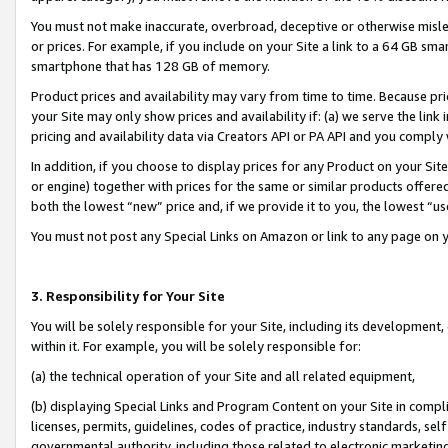
You must not make inaccurate, overbroad, deceptive or otherwise misle
or prices. For example, if you include on your Site a link to a 64 GB sm
smartphone that has 128 GB of memory.
Product prices and availability may vary from time to time. Because pri
your Site may only show prices and availability if: (a) we serve the link 
pricing and availability data via Creators API or PA API and you comply
In addition, if you choose to display prices for any Product on your Si
or engine) together with prices for the same or similar products offer
both the lowest “new” price and, if we provide it to you, the lowest “u
You must not post any Special Links on Amazon or link to any page on 
3. Responsibility for Your Site
You will be solely responsible for your Site, including its development
within it. For example, you will be solely responsible for:
(a) the technical operation of your Site and all related equipment,
(b) displaying Special Links and Program Content on your Site in compl
licenses, permits, guidelines, codes of practice, industry standards, se
governmental authority, including those related to electronic marketin