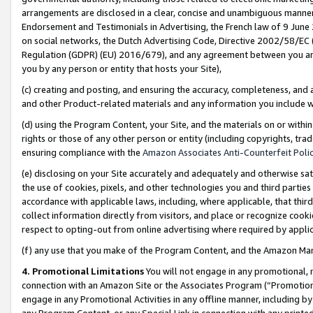
arrangements are disclosed in a clear, concise and unambiguous manner 
Endorsement and Testimonials in Advertising, the French law of 9 June
on social networks, the Dutch Advertising Code, Directive 2002/58/EC 
Regulation (GDPR) (EU) 2016/679), and any agreement between you and 
you by any person or entity that hosts your Site),
(c) creating and posting, and ensuring the accuracy, completeness, and 
and other Product-related materials and any information you include wit
(d) using the Program Content, your Site, and the materials on or within
rights or those of any other person or entity (including copyrights, trad
ensuring compliance with the
Amazon Associates Anti-Counterfeit Polic
(e) disclosing on your Site accurately and adequately and otherwise sat
the use of cookies, pixels, and other technologies you and third parties
accordance with applicable laws, including, where applicable, that thir
collect information directly from visitors, and place or recognize cooki
respect to opting-out from online advertising where required by appli
(f) any use that you make of the Program Content, and the Amazon Mar
4. Promotional Limitations
You will not engage in any promotional, ma
connection with an Amazon Site or the Associates Program (“Promotional
engage in any Promotional Activities in any offline manner, including by
any Program Content, or any Special Link in connection with any printed 