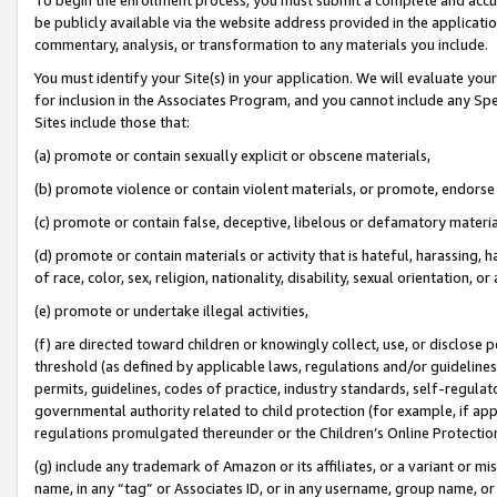
be publicly available via the website address provided in the application
commentary, analysis, or transformation to any materials you include.
You must identify your Site(s) in your application. We will evaluate your 
for inclusion in the Associates Program, and you cannot include any Speci
Sites include those that:
(a) promote or contain sexually explicit or obscene materials,
(b) promote violence or contain violent materials, or promote, endorse 
(c) promote or contain false, deceptive, libelous or defamatory materi
(d) promote or contain materials or activity that is hateful, harassing, h
of race, color, sex, religion, nationality, disability, sexual orientation, or
(e) promote or undertake illegal activities,
(f) are directed toward children or knowingly collect, use, or disclose
threshold (as defined by applicable laws, regulations and/or guidelines);
permits, guidelines, codes of practice, industry standards, self-regulat
governmental authority related to child protection (for example, if app
regulations promulgated thereunder or the Children’s Online Protection
(g) include any trademark of Amazon or its affiliates, or a variant or 
name, in any “tag” or Associates ID, or in any username, group name, or 