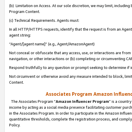
(b) Limitation on Access. At our sole discretion, we may limit, includin
Program Content.
(c) Technical Requirements. Agents must:
In all HTTP/HTTPS requests, identify that the request is from an Agent 
agent string:
“Agent/[agent name]” (e.g., Agent/AmazonAgent)
Not conceal or obfuscate that any access, use, or interactions are fro
navigation, or other interactions or (b) completing or circumventing 
Respond truthfully to any question or prompt seeking to determine if 
Not circumvent or otherwise avoid any measure intended to block, limit
Content.
Associates Program Amazon Influence
The Associates Program “
Amazon Influencer Program
” is a countr
income by acting as a social media presence facilitating customer purc
in the Associates Program. In order to participate in the Amazon Influen
quantitative thresholds, complete the registration process, and comply
Policy.