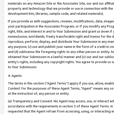
materials on any Amazon Site or the Associates Site, our and our affili
property and technology that we provide or use in connection with the
development kits, libraries, sample code, and related materials).
If you provide us with suggestions, reviews, modifications, data, image
your participation in the Associates Program, or if you modify any Prog
right, title, and interest in and to Your Submission and grant us (even 
nonexclusive, worldwide, freely transferable right and license for the du
reproduce, perform, display, and distribute Your Submission in any man
any purpose; (c) use and publish your name in the form of a credit in c
and (d) sublicense the foregoing rights to any other person or entity. A
obtained Your Submission in a lawful manner and (z) our and our sublice
entity’s rights, including any copyright rights. You agree to provide us
to Your Submission.
4. Agents
The terms in this section (“Agent Terms”) apply if you use, allow, enab
Content. For the purposes of these Agent Terms, "Agent” means any so
at the instruction of, any person or entity.
(a) Transparency and Consent. No Agent may access, use, or interact with 
accordance with the requirements in section 3 of these Agent Terms. In
requested that the Agent refrain from accessing, using, or interacting