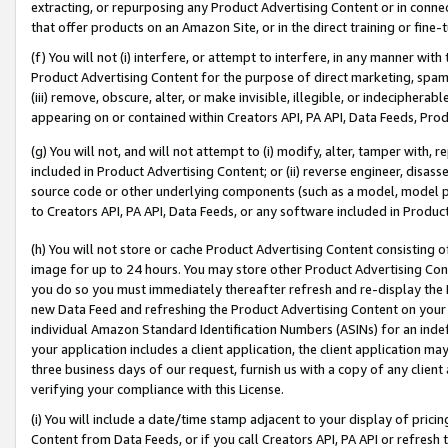
extracting, or repurposing any Product Advertising Content or in connec
that offer products on an Amazon Site, or in the direct training or fin
(f) You will not (i) interfere, or attempt to interfere, in any manner wit
Product Advertising Content for the purpose of direct marketing, spammi
(iii) remove, obscure, alter, or make invisible, illegible, or indecipherab
appearing on or contained within Creators API, PA API, Data Feeds, Prod
(g) You will not, and will not attempt to (i) modify, alter, tamper with,
included in Product Advertising Content; or (ii) reverse engineer, disa
source code or other underlying components (such as a model, model pa
to Creators API, PA API, Data Feeds, or any software included in Produc
(h) You will not store or cache Product Advertising Content consisting 
image for up to 24 hours. You may store other Product Advertising Cont
you do so you must immediately thereafter refresh and re-display the P
new Data Feed and refreshing the Product Advertising Content on your 
individual Amazon Standard Identification Numbers (ASINs) for an indefi
your application includes a client application, the client application m
three business days of our request, furnish us with a copy of any clien
verifying your compliance with this License.
(i) You will include a date/time stamp adjacent to your display of prici
Content from Data Feeds, or if you call Creators API, PA API or refresh