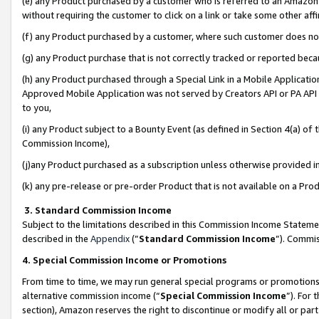
(e) any Product purchased by a customer who is referred to an Amazon Si
without requiring the customer to click on a link or take some other affi
(f) any Product purchased by a customer, where such customer does no
(g) any Product purchase that is not correctly tracked or reported bec
(h) any Product purchased through a Special Link in a Mobile Applicatio
Approved Mobile Application was not served by Creators API or PA API (
to you,
(i) any Product subject to a Bounty Event (as defined in Section 4(a) o
Commission Income),
(j)any Product purchased as a subscription unless otherwise provided 
(k) any pre-release or pre-order Product that is not available on a Prod
3. Standard Commission Income
Subject to the limitations described in this Commission Income Statem
described in the
Appendix
(”
Standard Commission Income
”). Commis
4. Special Commission Income or Promotions
From time to time, we may run general special programs or promotions 
alternative commission income (“
Special Commission Income
”). For
section), Amazon reserves the right to discontinue or modify all or par