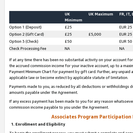
UK
UK Maximum
FR, IT,
Minimum
Option 1 (Deposit)
£25
EUR 25
Option 2 (Gift Card)
£25
£5,000
EUR 25
Option 3 (Check)
£50
EUR 50
Check Processing Fee
NA
NA
If at any time there has been no substantial activity on your account for 
the accrued commission income for your inactive account, up to a max
Payment Minimum Chart for payment by gift card. Further, any unpaid 
applicable law or become extinct by applicable statute of limitation.
Payments made to you, as reduced by all deductions or withholdings de
amounts payable under the Agreement.
If any excess payment has been made to you for any reason whatsoever,
commission income payable to you under the Agreement.
Associates Program Participation
1. Enrollment and Eligibility
To begin the enrollment process, you must submit a complete and accur