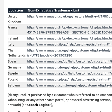
Location
Non-Exhaustive Trademark List
United
https://www.amazon.co.uk/gp/feature.html?ie=UTF8&
Kingdom
France
https://www.amazon.fr/gp/help/customer/display.ht
4317-89F6-E78834F9BA58__SECTION_64DE0ED1D74
Ireland
https://www.amazon.ie/gp/help/customer/display.ht
Italy
https://www.amazon.it/gp/help/customer/display.html
The
https://www.amazon.nl/gp/help/customer/display.html/
Netherlands
ie=UTF8&nodeId=201909280
Spain
https://www.amazon.es/gp/help/customer/display.htm
Germany
https://www.amazon.de/gp/help/customer/display.htm
Sweden
https://www.amazon.se/gp/help/customer/display.htm
Poland
https://www.amazon.pl/gp/help/customer/display.htm
Belgium
https://www.amazon.com.be/gp/help/customer/displa
(d) any Product purchased by a customer who is referred to an Amazon S
Yahoo, Bing, or any other search portal, sponsored advertising service, o
network) (a “
Search Engine
”),