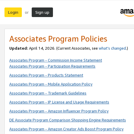
Login
Sign up
or
Associates Program Policies
Updated:
April 14, 2026. (Current Associates, see
what’s changed
.)
Associates Program - Commission Income Statement
Associates Program - Participation Requirements
Associates Program - Products Statement
Associates Program - Mobile Application Policy
Associates Program - Trademark Guidelines
Associates Program - IP License and Usage Requirements
Associates Program - Amazon Influencer Program Policy
DE Associate Program Comparison Shopping Engine Requirements
Associates Program - Amazon Creator Ads Boost Program Policy