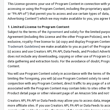
This License governs your use of Program Content in connection with yo
accessing or using the Program Content, including the proprietary appli
or “PA API of”) that permit you to access and use certain types of data
Advertising Content”) which we may make available to you, you agree t
1
.
Limited License to Program Content
Subject to the terms of the
Agreement
and solely for the limited purpo
Agreement (including this License and the other Program Policies), we 
exclusive, royalty-free license to: (a) copy and display Program Conten
Trademark Guidelines
) we make available to you as part of the Progra
(c) access and use Creators API, PA API, Data Feeds, and Product Adverti
does not include any downloading, copying or other use of Program Conte
data gathering and extraction tools. For the avoidance of doubt, Progr
Content.
You will use Program Content solely in accordance with the terms of t
limiting the foregoing, you will (a) use Program Content solely to send
conjunction with any Program Content, direct traffic to any page of a si
associated with the Program Content may contain links to sites other t
Product detail page or other relevant page of an Amazon Site and not 
Creators API, PA API or Data Feeds may allow you to access data, image
more affiliate sites. If you use Creators API, PA API or Data Feeds to ac