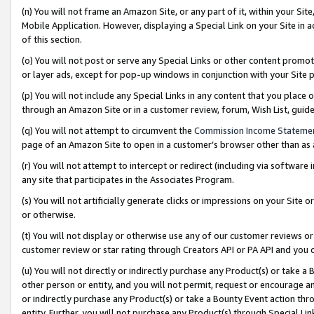
(n) You will not frame an Amazon Site, or any part of it, within your Sit
Mobile Application. However, displaying a Special Link on your Site in a
of this section.
(o) You will not post or serve any Special Links or other content prom
or layer ads, except for pop-up windows in conjunction with your Site 
(p) You will not include any Special Links in any content that you place
through an Amazon Site or in a customer review, forum, Wish List, gui
(q) You will not attempt to circumvent the
Commission Income Stateme
page of an Amazon Site to open in a customer’s browser other than as a 
(r) You will not attempt to intercept or redirect (including via softwar
any site that participates in the Associates Program.
(s) You will not artificially generate clicks or impressions on your Si
or otherwise.
(t) You will not display or otherwise use any of our customer reviews or 
customer review or star rating through Creators API or PA API and you 
(u) You will not directly or indirectly purchase any Product(s) or take a
other person or entity, and you will not permit, request or encourage an
or indirectly purchase any Product(s) or take a Bounty Event action thro
entity. Further, you will not purchase any Product(s) through Special Li