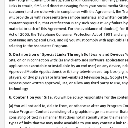
Links in emails, SMS and direct messaging from your social media Sites; 
customer) and are otherwise in compliance with the Agreement, the Tr
will provide us with representative sample materials and written certif
content required in, that certification in any such request. Any failure b
material breach of this Agreement. For the avoidance of doubt, (i) for
Act of 2003, the Telephone Consumer Protection Act of 1991 and any si
containing any Special Links, and (ii) you must comply with applicable
relating to the Associates Program.
5. Distribution of Special Links Through Software and Devices
Yo
Site, on or in connection with: (a) any client-side software application 
application executable or installable by an end user) on any device, in
Approved Mobile Applications); or (b) any television set-top box (e.g., 
players, or dvd players) or Internet-enabled television (e.g., GoogleTV, 
express prior written approval, use, or allow any third party to use, 
technology.
6. Content on your Site.
You will be solely responsible for the conten
(a) You will not add to, delete from, or otherwise alter any Program Co
resize Program Content consisting of a graphic image in a manner that
consisting of text in a manner that does not materially alter the meanin
types of links that we may make available to you may contain a link to 