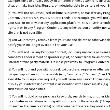
example, links to privacy policy information at the bottom of banners);
alter, or make invisible, illegible, or indecipherable to visitors of your 
(b) You will not sell, resell, redistribute, sublicense, or transfer any 
Content, Creators API, PA API, or Data Feeds. For example, you will not 
your Site or on or within any application, platform, site, or service (in
rights in or to any Program Content to any other person or entity, nor wi
site that is not your Site.
(c) You will promptly remove from your Site and delete or otherwise d
notify you is no longer available for your use.
(d) You will not use any Program Content, including any name or likene
company’s endorsement or sponsorship of, or commercial tie-in or other 
unrelated third party materials in close proximity to Program Content)
(e) You will not (and you will not seek to) purchase, register or otherw
misspellings of any of those words (e.g., “ammazon,” “amaozn,” and “kin
available to us, upon our request you will cause any Search Engine de
display your advertising content in association with search results (e.
such exclusion capabilities.
(f) You will not bid on or purchase keywords, search terms, or other id
its affiliates or variations or misspellings of any of these words (“
Prop
Exhaustive Trademarks Table) or otherwise participate in keyword aucti