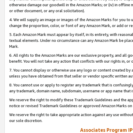
otherwise damage our goodwill in the Amazon Marks; or (iv) in offline ma
or other document, or any oral solicitation).
4. We will supply an image or images of the Amazon Marks for you to 
change the proportion, color, or font of any Amazon Mark, or add or
5. Each Amazon Mark must appear by itself, in its entirety, with reason
textual elements. Under no circumstance can any Amazon Mark be placed
Mark.
6. All rights to the Amazon Marks are our exclusive property, and all 
benefit. You will not take any action that conflicts with our rights in, 
7. You cannot display or otherwise use any logo or content created by a
unless you have obtained from that seller or vendor specific written au
8. You cannot use or apply to register any trademark that is confusingly
any trademark, domain name, subdomain, username or app name that is 
We reserve the right to modify these Trademark Guidelines and the app
notice or revised Trademark Guidelines or approved Amazon Marks on t
We reserve the right to take appropriate action against any use without
our sole discretion.
Associates Program IP