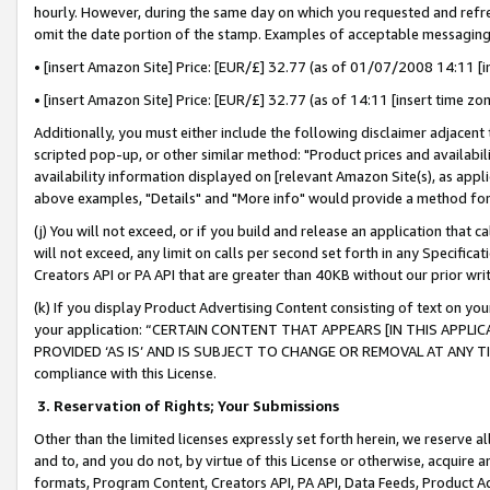
hourly. However, during the same day on which you requested and refre
omit the date portion of the stamp. Examples of acceptable messaging
• [insert Amazon Site] Price: [EUR/£] 32.77 (as of 01/07/2008 14:11 [in
• [insert Amazon Site] Price: [EUR/£] 32.77 (as of 14:11 [insert time zo
Additionally, you must either include the following disclaimer adjacent t
scripted pop-up, or other similar method: "Product prices and availabil
availability information displayed on [relevant Amazon Site(s), as appli
above examples, "Details" and "More info" would provide a method for 
(j) You will not exceed, or if you build and release an application that c
will not exceed, any limit on calls per second set forth in any Specifica
Creators API or PA API that are greater than 40KB without our prior wr
(k) If you display Product Advertising Content consisting of text on your
your application: “CERTAIN CONTENT THAT APPEARS [IN THIS APPLIC
PROVIDED ‘AS IS’ AND IS SUBJECT TO CHANGE OR REMOVAL AT ANY TIME.”
compliance with this License.
3.
Reservation of Rights; Your Submissions
Other than the limited licenses expressly set forth herein, we reserve all 
and to, and you do not, by virtue of this License or otherwise, acquire an
formats, Program Content, Creators API, PA API, Data Feeds, Product 