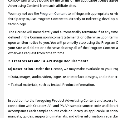
comply with and be bound by the terms of the applicable license agreem
Advertising Content from such affiliate sites.
You may not use the
Program Content
to infringe, misappropriate or vio
third party to, use Program Content to, directly or indirectly, develo
technology.
The License will immediately and automatically terminate if at any ti
defined in the Commission Income Statement), or otherwise upon termina
upon written notice to you. You will promptly stop using the Program 
your Site and delete or otherwise destroy all of the Program Content 
otherwise request from time to time.
2
.
Creators API and PA API Usage Requirements
(a)
Description
. Under this License, we may make available to you Pr
• Data, images, audio, video, logos, user interface designs, and other c
• Textual materials, such as textual Product information.
In addition to the foregoing Product Advertising Content and access to
connection with Creators API and PA API sample source code and librarie
accompanies each sample source code or library, as applicable. In conne
manuals, guides, supporting materials, and other information, regardless