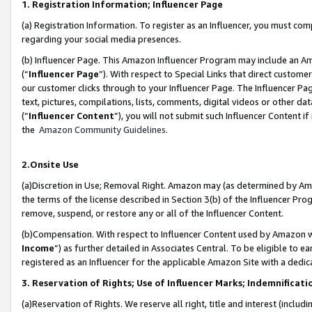
1. Registration Information; Influencer Page
(a) Registration Information. To register as an Influencer, you must co
regarding your social media presences.
(b) Influencer Page. This Amazon Influencer Program may include an A
(“
Influencer Page
”). With respect to Special Links that direct custom
our customer clicks through to your Influencer Page. The Influencer Pag
text, pictures, compilations, lists, comments, digital videos or other
(“
Influencer Content
”), you will not submit such Influencer Content if
the
Amazon Community Guidelines
.
2.Onsite Use
(a)Discretion in Use; Removal Right. Amazon may (as determined by Amazo
the terms of the license described in Section 3(b) of the Influencer Prog
remove, suspend, or restore any or all of the Influencer Content.
(b)Compensation. With respect to Influencer Content used by Amazon wi
Income
”) as further detailed in Associates Central. To be eligible t
registered as an Influencer for the applicable Amazon Site with a dedic
3. Reservation of Rights; Use of Influencer Marks; Indemnificati
(a)Reservation of Rights. We reserve all right, title and interest (includ