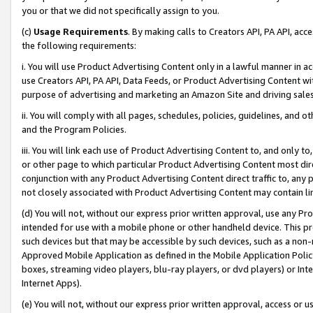
you or that we did not specifically assign to you.
(c)
Usage Requirements
. By making calls to Creators API, PA API, ac
the following requirements:
i. You will use Product Advertising Content only in a lawful manner in a
use Creators API, PA API, Data Feeds, or Product Advertising Content wit
purpose of advertising and marketing an Amazon Site and driving sales
ii. You will comply with all pages, schedules, policies, guidelines, and o
and the Program Policies.
iii. You will link each use of Product Advertising Content to, and only 
or other page to which particular Product Advertising Content most direc
conjunction with any Product Advertising Content direct traffic to, any 
not closely associated with Product Advertising Content may contain lin
(d) You will not, without our express prior written approval, use any Pr
intended for use with a mobile phone or other handheld device. This proh
such devices but that may be accessible by such devices, such as a non-
Approved Mobile Application as defined in the Mobile Application Policy; 
boxes, streaming video players, blu-ray players, or dvd players) or Inte
Internet Apps).
(e) You will not, without our express prior written approval, access or 