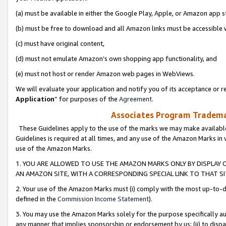
(a) must be available in either the Google Play, Apple, or Amazon app s
(b) must be free to download and all Amazon links must be accessible 
(c) must have original content,
(d) must not emulate Amazon’s own shopping app functionality, and
(e) must not host or render Amazon web pages in WebViews.
We will evaluate your application and notify you of its acceptance or re
Application
” for purposes of the
Agreement
.
Associates Program Trademar
These Guidelines apply to the use of the marks we may make available
Guidelines is required at all times, and any use of the Amazon Marks in 
use of the Amazon Marks.
1. YOU ARE ALLOWED TO USE THE AMAZON MARKS ONLY BY DISPLAY 
AN AMAZON SITE, WITH A CORRESPONDING SPECIAL LINK TO THAT SI
2. Your use of the Amazon Marks must (i) comply with the most up-to-da
defined in the
Commission Income Statement
).
3. You may use the Amazon Marks solely for the purpose specifically a
any manner that implies sponsorship or endorsement by us; (ii) to disparag