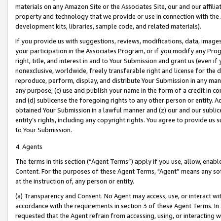
materials on any Amazon Site or the Associates Site, our and our affili
property and technology that we provide or use in connection with the
development kits, libraries, sample code, and related materials).
If you provide us with suggestions, reviews, modifications, data, image
your participation in the Associates Program, or if you modify any Prog
right, title, and interest in and to Your Submission and grant us (even 
nonexclusive, worldwide, freely transferable right and license for the du
reproduce, perform, display, and distribute Your Submission in any man
any purpose; (c) use and publish your name in the form of a credit in c
and (d) sublicense the foregoing rights to any other person or entity. A
obtained Your Submission in a lawful manner and (z) our and our sublice
entity’s rights, including any copyright rights. You agree to provide us
to Your Submission.
4. Agents
The terms in this section (“Agent Terms”) apply if you use, allow, enab
Content. For the purposes of these Agent Terms, "Agent” means any so
at the instruction of, any person or entity.
(a) Transparency and Consent. No Agent may access, use, or interact with 
accordance with the requirements in section 3 of these Agent Terms. In
requested that the Agent refrain from accessing, using, or interacting