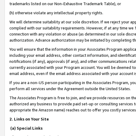
trademarks listed on our Non-Exhaustive Trademark Table), or
(h) otherwise violate any intellectual property rights.
We will determine suitability at our sole discretion. If we reject your 
complied with our suitability requirements. However, if at any time we 1
connection with any violation or abuse (as determined in our sole disc
authorization. Advance authorization may be initiated by completing t
You will ensure that the information in your Associates Program applic
including your email address, other contact information, and identifica
notifications (if any), approvals (if any), and other communications re
currently associated with your Program account. You will be deemed to 
email address, even if the email address associated with your account i
If you are a non-US person participating in the Associates Program, you
perform all services under the Agreement outside the United States.
The Associates Program is free to join, and we provide resources on th
authorized any business to provide paid set-up or consulting services t
appropriate the Amazon name) reaches out to offer you costly services
2. Links on Your Site
(a) Special Links