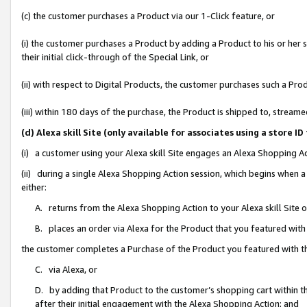
(c) the customer purchases a Product via our 1-Click feature, or
(i) the customer purchases a Product by adding a Product to his or her
their initial click-through of the Special Link, or
(ii) with respect to Digital Products, the customer purchases such a P
(iii) within 180 days of the purchase, the Product is shipped to, stre
(d) Alexa skill Site (only available for associates using a stor
(i) a customer using your Alexa skill Site engages an Alexa Shopping A
(ii) during a single Alexa Shopping Action session, which begins when
either:
A. returns from the Alexa Shopping Action to your Alexa skill Site 
B. places an order via Alexa for the Product that you featured with
the customer completes a Purchase of the Product you featured with t
C. via Alexa, or
D. by adding that Product to the customer’s shopping cart within th
after their initial engagement with the Alexa Shopping Action; and