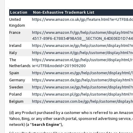
Location
Non-Exhaustive Trademark List
United
https://www.amazon.co.uk/gp/feature.html?ie=UTF8&
Kingdom
France
https://www.amazon.fr/gp/help/customer/display.ht
4317-89F6-E78834F9BA58__SECTION_64DE0ED1D74
Ireland
https://www.amazon.ie/gp/help/customer/display.ht
Italy
https://www.amazon.it/gp/help/customer/display.html
The
https://www.amazon.nl/gp/help/customer/display.html/
Netherlands
ie=UTF8&nodeId=201909280
Spain
https://www.amazon.es/gp/help/customer/display.htm
Germany
https://www.amazon.de/gp/help/customer/display.htm
Sweden
https://www.amazon.se/gp/help/customer/display.htm
Poland
https://www.amazon.pl/gp/help/customer/display.htm
Belgium
https://www.amazon.com.be/gp/help/customer/displa
(d) any Product purchased by a customer who is referred to an Amazon S
Yahoo, Bing, or any other search portal, sponsored advertising service, o
network) (a “
Search Engine
”),