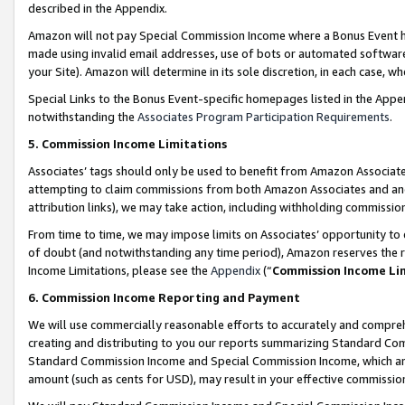
described in the Appendix.
Amazon will not pay Special Commission Income where a Bonus Event has
made using invalid email addresses, use of bots or automated software,
your Site). Amazon will determine in its sole discretion, in each case, w
Special Links to the Bonus Event-specific homepages listed in the Appe
notwithstanding the
Associates Program Participation Requirements
.
5. Commission Income Limitations
Associates’ tags should only be used to benefit from Amazon Associates
attempting to claim commissions from both Amazon Associates and ano
attribution links), we may take action, including withholding commissio
From time to time, we may impose limits on Associates’ opportunity t
of doubt (and notwithstanding any time period), Amazon reserves the ri
Income Limitations, please see the
Appendix
(“
Commission Income Li
6. Commission Income Reporting and Payment
We will use commercially reasonable efforts to accurately and comprehe
creating and distributing to you our reports summarizing Standard C
Standard Commission Income and Special Commission Income, which are 
amount (such as cents for USD), may result in your effective commission 