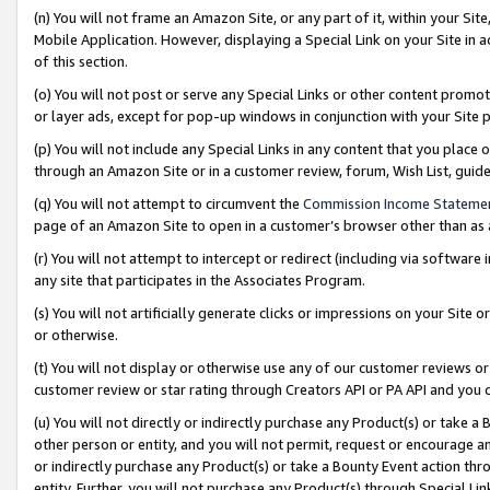
(n) You will not frame an Amazon Site, or any part of it, within your Sit
Mobile Application. However, displaying a Special Link on your Site in a
of this section.
(o) You will not post or serve any Special Links or other content prom
or layer ads, except for pop-up windows in conjunction with your Site 
(p) You will not include any Special Links in any content that you place
through an Amazon Site or in a customer review, forum, Wish List, gui
(q) You will not attempt to circumvent the
Commission Income Stateme
page of an Amazon Site to open in a customer’s browser other than as a 
(r) You will not attempt to intercept or redirect (including via softwar
any site that participates in the Associates Program.
(s) You will not artificially generate clicks or impressions on your Si
or otherwise.
(t) You will not display or otherwise use any of our customer reviews or 
customer review or star rating through Creators API or PA API and you 
(u) You will not directly or indirectly purchase any Product(s) or take a
other person or entity, and you will not permit, request or encourage an
or indirectly purchase any Product(s) or take a Bounty Event action thro
entity. Further, you will not purchase any Product(s) through Special Li