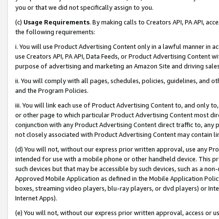
you or that we did not specifically assign to you.
(c)
Usage Requirements
. By making calls to Creators API, PA API, ac
the following requirements:
i. You will use Product Advertising Content only in a lawful manner in a
use Creators API, PA API, Data Feeds, or Product Advertising Content wit
purpose of advertising and marketing an Amazon Site and driving sales
ii. You will comply with all pages, schedules, policies, guidelines, and o
and the Program Policies.
iii. You will link each use of Product Advertising Content to, and only 
or other page to which particular Product Advertising Content most direc
conjunction with any Product Advertising Content direct traffic to, any 
not closely associated with Product Advertising Content may contain lin
(d) You will not, without our express prior written approval, use any Pr
intended for use with a mobile phone or other handheld device. This proh
such devices but that may be accessible by such devices, such as a non-
Approved Mobile Application as defined in the Mobile Application Policy; 
boxes, streaming video players, blu-ray players, or dvd players) or Inte
Internet Apps).
(e) You will not, without our express prior written approval, access or 