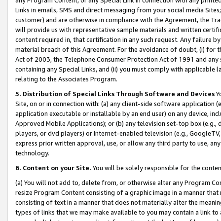
Links in emails, SMS and direct messaging from your social media Sites; 
customer) and are otherwise in compliance with the Agreement, the Tr
will provide us with representative sample materials and written certif
content required in, that certification in any such request. Any failure b
material breach of this Agreement. For the avoidance of doubt, (i) for
Act of 2003, the Telephone Consumer Protection Act of 1991 and any si
containing any Special Links, and (ii) you must comply with applicable
relating to the Associates Program.
5. Distribution of Special Links Through Software and Devices
Yo
Site, on or in connection with: (a) any client-side software application 
application executable or installable by an end user) on any device, in
Approved Mobile Applications); or (b) any television set-top box (e.g., 
players, or dvd players) or Internet-enabled television (e.g., GoogleTV, 
express prior written approval, use, or allow any third party to use, 
technology.
6. Content on your Site.
You will be solely responsible for the conten
(a) You will not add to, delete from, or otherwise alter any Program Co
resize Program Content consisting of a graphic image in a manner that
consisting of text in a manner that does not materially alter the meanin
types of links that we may make available to you may contain a link to 