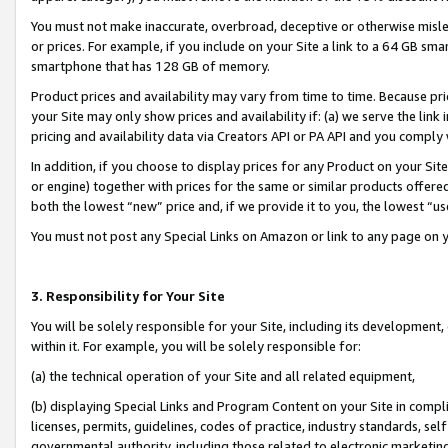
You must not make inaccurate, overbroad, deceptive or otherwise misle
or prices. For example, if you include on your Site a link to a 64 GB sm
smartphone that has 128 GB of memory.
Product prices and availability may vary from time to time. Because pri
your Site may only show prices and availability if: (a) we serve the link 
pricing and availability data via Creators API or PA API and you comply
In addition, if you choose to display prices for any Product on your Si
or engine) together with prices for the same or similar products offer
both the lowest “new” price and, if we provide it to you, the lowest “u
You must not post any Special Links on Amazon or link to any page on 
3. Responsibility for Your Site
You will be solely responsible for your Site, including its development
within it. For example, you will be solely responsible for:
(a) the technical operation of your Site and all related equipment,
(b) displaying Special Links and Program Content on your Site in compl
licenses, permits, guidelines, codes of practice, industry standards, se
governmental authority, including those related to electronic marketin