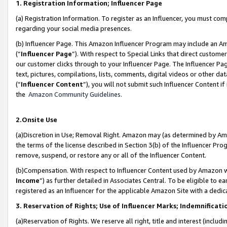
1. Registration Information; Influencer Page
(a) Registration Information. To register as an Influencer, you must co
regarding your social media presences.
(b) Influencer Page. This Amazon Influencer Program may include an A
(“
Influencer Page
”). With respect to Special Links that direct custom
our customer clicks through to your Influencer Page. The Influencer Pag
text, pictures, compilations, lists, comments, digital videos or other
(“
Influencer Content
”), you will not submit such Influencer Content if
the
Amazon Community Guidelines
.
2.Onsite Use
(a)Discretion in Use; Removal Right. Amazon may (as determined by Amazo
the terms of the license described in Section 3(b) of the Influencer Prog
remove, suspend, or restore any or all of the Influencer Content.
(b)Compensation. With respect to Influencer Content used by Amazon wi
Income
”) as further detailed in Associates Central. To be eligible t
registered as an Influencer for the applicable Amazon Site with a dedic
3. Reservation of Rights; Use of Influencer Marks; Indemnificati
(a)Reservation of Rights. We reserve all right, title and interest (includ