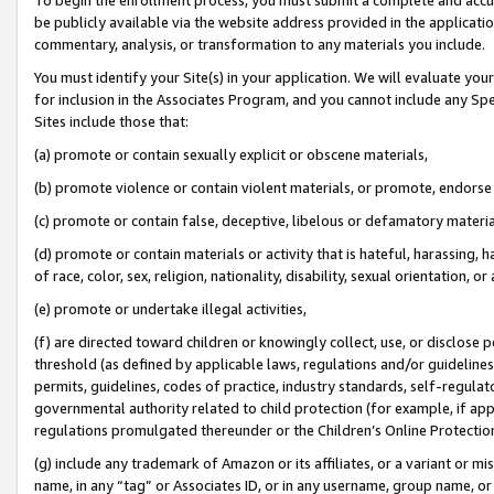
be publicly available via the website address provided in the application
commentary, analysis, or transformation to any materials you include.
You must identify your Site(s) in your application. We will evaluate your 
for inclusion in the Associates Program, and you cannot include any Speci
Sites include those that:
(a) promote or contain sexually explicit or obscene materials,
(b) promote violence or contain violent materials, or promote, endorse 
(c) promote or contain false, deceptive, libelous or defamatory materi
(d) promote or contain materials or activity that is hateful, harassing, h
of race, color, sex, religion, nationality, disability, sexual orientation, or
(e) promote or undertake illegal activities,
(f) are directed toward children or knowingly collect, use, or disclose
threshold (as defined by applicable laws, regulations and/or guidelines);
permits, guidelines, codes of practice, industry standards, self-regulat
governmental authority related to child protection (for example, if app
regulations promulgated thereunder or the Children’s Online Protection
(g) include any trademark of Amazon or its affiliates, or a variant or 
name, in any “tag” or Associates ID, or in any username, group name, or 