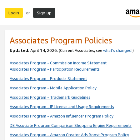
Login
Sign up
or
Associates Program Policies
Updated:
April 14, 2026. (Current Associates, see
what’s changed
.)
Associates Program - Commission Income Statement
Associates Program - Participation Requirements
Associates Program - Products Statement
Associates Program - Mobile Application Policy
Associates Program - Trademark Guidelines
Associates Program - IP License and Usage Requirements
Associates Program - Amazon Influencer Program Policy
DE Associate Program Comparison Shopping Engine Requirements
Associates Program - Amazon Creator Ads Boost Program Policy