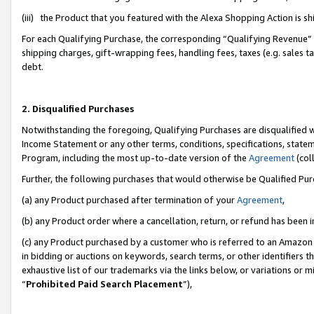
(iii) the Product that you featured with the Alexa Shopping Action is 
For each Qualifying Purchase, the corresponding “Qualifying Revenue” i
shipping charges, gift-wrapping fees, handling fees, taxes (e.g. sales ta
debt.
2. Disqualified Purchases
Notwithstanding the foregoing, Qualifying Purchases are disqualified w
Income Statement or any other terms, conditions, specifications, statem
Program, including the most up-to-date version of the
Agreement
(coll
Further, the following purchases that would otherwise be Qualified Pu
(a) any Product purchased after termination of your
Agreement
,
(b) any Product order where a cancellation, return, or refund has been i
(c) any Product purchased by a customer who is referred to an Amazon 
in bidding or auctions on keywords, search terms, or other identifiers 
exhaustive list of our trademarks via the links below, or variations or 
“
Prohibited Paid Search Placement
”),