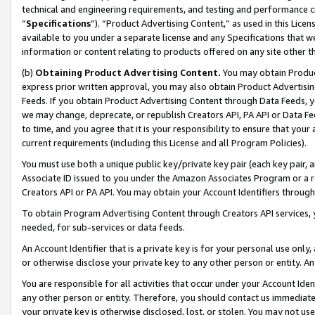
technical and engineering requirements, and testing and performance cri
“
Specifications
”). “Product Advertising Content,” as used in this Lic
available to you under a separate license and any Specifications that we
information or content relating to products offered on any site other 
(b)
Obtaining Product Advertising Content.
You may obtain Product
express prior written approval, you may also obtain Product Advertisi
Feeds. If you obtain Product Advertising Content through Data Feeds, yo
we may change, deprecate, or republish Creators API, PA API or Data Fee
to time, and you agree that it is your responsibility to ensure that your
current requirements (including this License and all Program Policies).
You must use both a unique public key/private key pair (each key pair, a
Associate ID issued to you under the Amazon Associates Program or a r
Creators API or PA API. You may obtain your Account Identifiers through
To obtain Program Advertising Content through Creators API services, y
needed, for sub-services or data feeds.
An Account Identifier that is a private key is for your personal use only,
or otherwise disclose your private key to any other person or entity. An A
You are responsible for all activities that occur under your Account Ide
any other person or entity. Therefore, you should contact us immediate
your private key is otherwise disclosed, lost, or stolen. You may not u