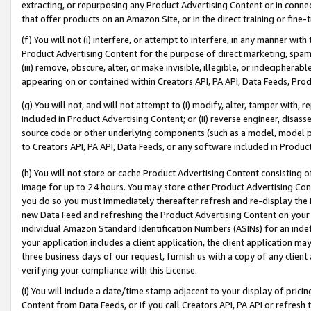
extracting, or repurposing any Product Advertising Content or in connec
that offer products on an Amazon Site, or in the direct training or fin
(f) You will not (i) interfere, or attempt to interfere, in any manner wit
Product Advertising Content for the purpose of direct marketing, spammi
(iii) remove, obscure, alter, or make invisible, illegible, or indecipherab
appearing on or contained within Creators API, PA API, Data Feeds, Prod
(g) You will not, and will not attempt to (i) modify, alter, tamper with,
included in Product Advertising Content; or (ii) reverse engineer, disa
source code or other underlying components (such as a model, model pa
to Creators API, PA API, Data Feeds, or any software included in Produc
(h) You will not store or cache Product Advertising Content consisting 
image for up to 24 hours. You may store other Product Advertising Cont
you do so you must immediately thereafter refresh and re-display the P
new Data Feed and refreshing the Product Advertising Content on your 
individual Amazon Standard Identification Numbers (ASINs) for an indefi
your application includes a client application, the client application m
three business days of our request, furnish us with a copy of any clien
verifying your compliance with this License.
(i) You will include a date/time stamp adjacent to your display of prici
Content from Data Feeds, or if you call Creators API, PA API or refresh