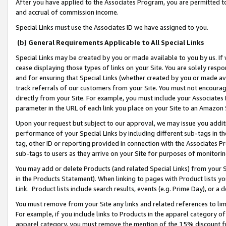
After you have applied to the Associates Program, you are permitted to 
and accrual of commission income.
Special Links must use the Associates ID we have assigned to you.
(b) General Requirements Applicable to All Special Links
Special Links may be created by you or made available to you by us. If 
cease displaying those types of links on your Site. You are solely respo
and for ensuring that Special Links (whether created by you or made av
track referrals of our customers from your Site. You must not encoura
directly from your Site. For example, you must include your Associates
parameter in the URL of each link you place on your Site to an Amazon 
Upon your request but subject to our approval, we may issue you addit
performance of your Special Links by including different sub-tags in t
tag, other ID or reporting provided in connection with the Associates Pr
sub-tags to users as they arrive on your Site for purposes of monitorin
You may add or delete Products (and related Special Links) from your Si
in the Products Statement). When linking to pages with Product lists you
Link. Product lists include search results, events (e.g. Prime Day), or 
You must remove from your Site any links and related references to li
For example, if you include links to Products in the apparel category 
apparel category, you must remove the mention of the 15% discount f