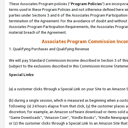
These Associates Program policies (“
Program Policies
”) are incorpor
terms used in these Program Policies and not otherwise defined here wil
parties under Sections 3 and 6 of the Associates Program Participation
termination of the Agreement. For the avoidance of doubt and without l
Associates Program Participation Requirements, the Associates Program
material breach of the Agreement.
Associates Program Commission Inco
1. Qualifying Purchases and Qualifying Revenue
We will pay Standard Commission Income described in Section 3 of thi
(subject to the exclusions described in this Commission Income Stateme
Special Links:
(a) a customer clicks through a Special Link on your Site to an Amazon S
(b) during a single session, which is measured as beginning when a custo
following: (x) 24 hours elapse from that click, (y) the customer places 
discretion; for example, an Amazon software download or items sold 
“Game Downloads”, “Amazon Coin”, “Kindle Books”, “Kindle Newspapers”
or (z) the customer clicks through a Special Link to an Amazon Site that