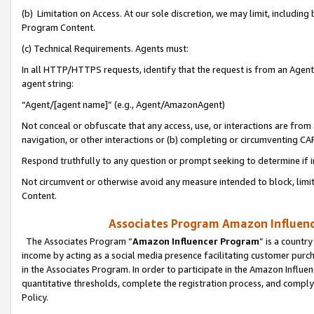
(b) Limitation on Access. At our sole discretion, we may limit, includin
Program Content.
(c) Technical Requirements. Agents must:
In all HTTP/HTTPS requests, identify that the request is from an Agent 
agent string:
“Agent/[agent name]” (e.g., Agent/AmazonAgent)
Not conceal or obfuscate that any access, use, or interactions are fro
navigation, or other interactions or (b) completing or circumventing 
Respond truthfully to any question or prompt seeking to determine if 
Not circumvent or otherwise avoid any measure intended to block, limit
Content.
Associates Program Amazon Influence
The Associates Program “
Amazon Influencer Program
” is a countr
income by acting as a social media presence facilitating customer purc
in the Associates Program. In order to participate in the Amazon Influen
quantitative thresholds, complete the registration process, and comply
Policy.