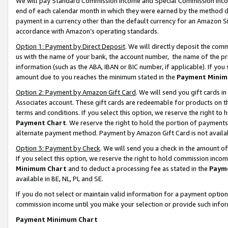
We will pay Standard Commission Income and Special Commission Incom
end of each calendar month in which they were earned by the method de
payment in a currency other than the default currency for an Amazon Sit
accordance with Amazon’s operating standards.
Option 1: Payment by Direct Deposit
. We will directly deposit the co
us with the name of your bank, the account number, the name of the pr
information (such as the ABA, IBAN or BIC number, if applicable). If you 
amount due to you reaches the minimum stated in the
Payment Minim
Option 2: Payment by Amazon Gift Card
. We will send you gift cards 
Associates account. These gift cards are redeemable for products on t
terms and conditions. If you select this option, we reserve the right t
Payment Chart
. We reserve the right to hold the portion of payment
alternate payment method. Payment by Amazon Gift Card is not available
Option 3: Payment by Check
. We will send you a check in the amount o
If you select this option, we reserve the right to hold commission inco
Minimum Chart
and to deduct a processing fee as stated in the
Paym
available in BE, NL, PL and SE.
If you do not select or maintain valid information for a payment opti
commission income until you make your selection or provide such info
Payment Minimum Chart