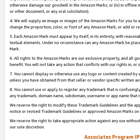
otherwise damage our goodwill in the Amazon Marks; or (iv) in offline ma
or other document, or any oral solicitation).
4. We will supply an image or images of the Amazon Marks for you to 
change the proportion, color, or font of any Amazon Mark, or add or
5. Each Amazon Mark must appear by itself, in its entirety, with reason
textual elements. Under no circumstance can any Amazon Mark be placed
Mark.
6. All rights to the Amazon Marks are our exclusive property, and all 
benefit. You will not take any action that conflicts with our rights in, 
7. You cannot display or otherwise use any logo or content created by a
unless you have obtained from that seller or vendor specific written au
8. You cannot use or apply to register any trademark that is confusingly
any trademark, domain name, subdomain, username or app name that is 
We reserve the right to modify these Trademark Guidelines and the app
notice or revised Trademark Guidelines or approved Amazon Marks on t
We reserve the right to take appropriate action against any use without
our sole discretion.
Associates Program IP