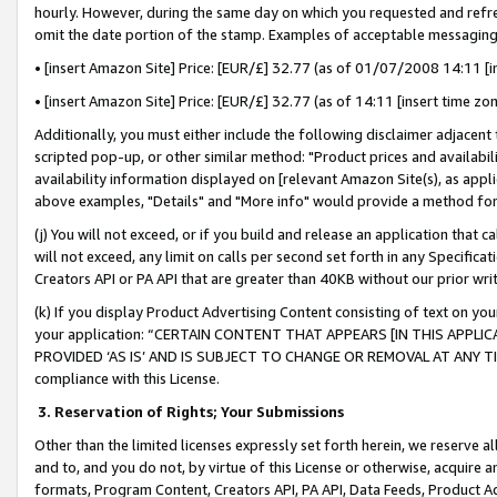
hourly. However, during the same day on which you requested and refre
omit the date portion of the stamp. Examples of acceptable messaging
• [insert Amazon Site] Price: [EUR/£] 32.77 (as of 01/07/2008 14:11 [in
• [insert Amazon Site] Price: [EUR/£] 32.77 (as of 14:11 [insert time zo
Additionally, you must either include the following disclaimer adjacent t
scripted pop-up, or other similar method: "Product prices and availabil
availability information displayed on [relevant Amazon Site(s), as appli
above examples, "Details" and "More info" would provide a method for 
(j) You will not exceed, or if you build and release an application that c
will not exceed, any limit on calls per second set forth in any Specifica
Creators API or PA API that are greater than 40KB without our prior wr
(k) If you display Product Advertising Content consisting of text on your
your application: “CERTAIN CONTENT THAT APPEARS [IN THIS APPLIC
PROVIDED ‘AS IS’ AND IS SUBJECT TO CHANGE OR REMOVAL AT ANY TIME.”
compliance with this License.
3.
Reservation of Rights; Your Submissions
Other than the limited licenses expressly set forth herein, we reserve all 
and to, and you do not, by virtue of this License or otherwise, acquire an
formats, Program Content, Creators API, PA API, Data Feeds, Product 