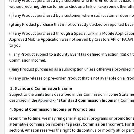
(e) any Product purchased by a customer who is referred to an Amazon Si
without requiring the customer to click on a link or take some other affi
(f) any Product purchased by a customer, where such customer does no
(g) any Product purchase that is not correctly tracked or reported bec
(h) any Product purchased through a Special Link in a Mobile Applicatio
Approved Mobile Application was not served by Creators API or PA API (
to you,
(i) any Product subject to a Bounty Event (as defined in Section 4(a) o
Commission Income),
(j)any Product purchased as a subscription unless otherwise provided 
(k) any pre-release or pre-order Product that is not available on a Prod
3. Standard Commission Income
Subject to the limitations described in this Commission Income Statem
described in the
Appendix
(”
Standard Commission Income
”). Commis
4. Special Commission Income or Promotions
From time to time, we may run general special programs or promotions 
alternative commission income (“
Special Commission Income
”). For
section), Amazon reserves the right to discontinue or modify all or par