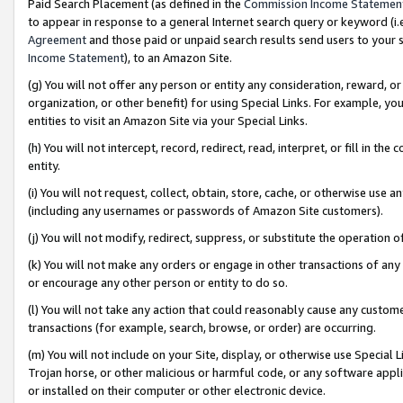
Paid Search Placement (as defined in the
Commission Income Statemen
to appear in response to a general Internet search query or keyword (i.e.
Agreement
and those paid or unpaid search results send users to your sit
Income Statement
), to an Amazon Site.
(g) You will not offer any person or entity any consideration, reward, or
organization, or other benefit) for using Special Links. For example, 
entities to visit an Amazon Site via your Special Links.
(h) You will not intercept, record, redirect, read, interpret, or fill in 
entity.
(i) You will not request, collect, obtain, store, cache, or otherwise us
(including any usernames or passwords of Amazon Site customers).
(j) You will not modify, redirect, suppress, or substitute the operation 
(k) You will not make any orders or engage in other transactions of any 
or encourage any other person or entity to do so.
(l) You will not take any action that could reasonably cause any custome
transactions (for example, search, browse, or order) are occurring.
(m) You will not include on your Site, display, or otherwise use Specia
Trojan horse, or other malicious or harmful code, or any software app
or installed on their computer or other electronic device.