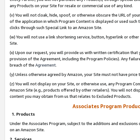
any Products on your Site for resale or commercial use of any kind.
(v) You will not cloak, hide, spoof, or otherwise obscure the URL of your
of the application in which Program Content is displayed or used such 
clicks through such Special Link to an Amazon Site.
(w) You will not use a link shortening service, button, hyperlink or oth
Site.
(x) Upon our request, you will provide us with written certification tha
provision of the Agreement, including the Program Policies). Any failure
breach of the
Agreement
.
(y) Unless otherwise agreed by Amazon, your Site must not have price tr
(z) You will not display on your Site, or otherwise use, any Program Con
Amazon Site (e.g., products offered by other retailers). You will not di
content you may obtain from us that relates to Excluded Products.
Associates Program Produc
1. Products
Under the Associates Program, subject to the additions and exclusions d
on an Amazon Site.
2. Services