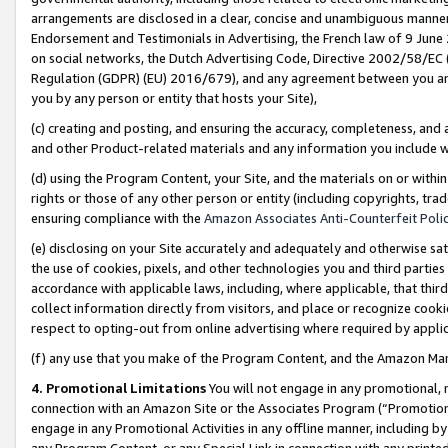
arrangements are disclosed in a clear, concise and unambiguous manner 
Endorsement and Testimonials in Advertising, the French law of 9 June
on social networks, the Dutch Advertising Code, Directive 2002/58/EC 
Regulation (GDPR) (EU) 2016/679), and any agreement between you and 
you by any person or entity that hosts your Site),
(c) creating and posting, and ensuring the accuracy, completeness, and 
and other Product-related materials and any information you include wit
(d) using the Program Content, your Site, and the materials on or within
rights or those of any other person or entity (including copyrights, trad
ensuring compliance with the
Amazon Associates Anti-Counterfeit Polic
(e) disclosing on your Site accurately and adequately and otherwise sat
the use of cookies, pixels, and other technologies you and third parties
accordance with applicable laws, including, where applicable, that thir
collect information directly from visitors, and place or recognize cooki
respect to opting-out from online advertising where required by appli
(f) any use that you make of the Program Content, and the Amazon Mar
4. Promotional Limitations
You will not engage in any promotional, ma
connection with an Amazon Site or the Associates Program (“Promotional
engage in any Promotional Activities in any offline manner, including by
any Program Content, or any Special Link in connection with any printed 