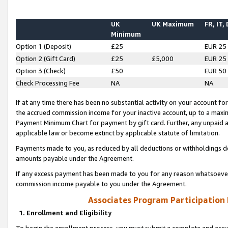
UK
UK Maximum
FR, IT,
Minimum
Option 1 (Deposit)
£25
EUR 25
Option 2 (Gift Card)
£25
£5,000
EUR 25
Option 3 (Check)
£50
EUR 50
Check Processing Fee
NA
NA
If at any time there has been no substantial activity on your account for 
the accrued commission income for your inactive account, up to a max
Payment Minimum Chart for payment by gift card. Further, any unpaid 
applicable law or become extinct by applicable statute of limitation.
Payments made to you, as reduced by all deductions or withholdings de
amounts payable under the Agreement.
If any excess payment has been made to you for any reason whatsoever,
commission income payable to you under the Agreement.
Associates Program Participation
1. Enrollment and Eligibility
To begin the enrollment process, you must submit a complete and accur