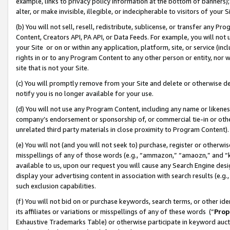
example, links to privacy policy information at the bottom of banners);
alter, or make invisible, illegible, or indecipherable to visitors of your 
(b) You will not sell, resell, redistribute, sublicense, or transfer any 
Content, Creators API, PA API, or Data Feeds. For example, you will not 
your Site or on or within any application, platform, site, or service (in
rights in or to any Program Content to any other person or entity, nor wi
site that is not your Site.
(c) You will promptly remove from your Site and delete or otherwise d
notify you is no longer available for your use.
(d) You will not use any Program Content, including any name or likene
company’s endorsement or sponsorship of, or commercial tie-in or other 
unrelated third party materials in close proximity to Program Content)
(e) You will not (and you will not seek to) purchase, register or otherw
misspellings of any of those words (e.g., “ammazon,” “amaozn,” and “kin
available to us, upon our request you will cause any Search Engine de
display your advertising content in association with search results (e.
such exclusion capabilities.
(f) You will not bid on or purchase keywords, search terms, or other id
its affiliates or variations or misspellings of any of these words (“
Prop
Exhaustive Trademarks Table) or otherwise participate in keyword aucti