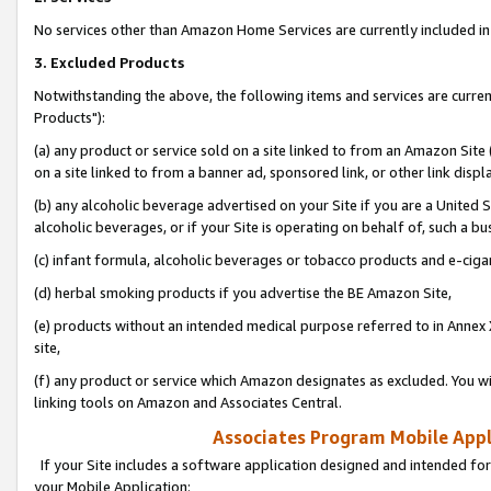
No services other than Amazon Home Services are currently included in 
3. Excluded Products
Notwithstanding the above, the following items and services are curre
Products"):
(a) any product or service sold on a site linked to from an Amazon Site
on a site linked to from a banner ad, sponsored link, or other link disp
(b) any alcoholic beverage advertised on your Site if you are a United 
alcoholic beverages, or if your Site is operating on behalf of, such a bu
(c) infant formula, alcoholic beverages or tobacco products and e-ciga
(d) herbal smoking products if you advertise the BE Amazon Site,
(e) products without an intended medical purpose referred to in Annex 
site,
(f) any product or service which Amazon designates as excluded. You will 
linking tools on Amazon and Associates Central.
Associates Program Mobile Appli
If your Site includes a software application designed and intended for
your Mobile Application: