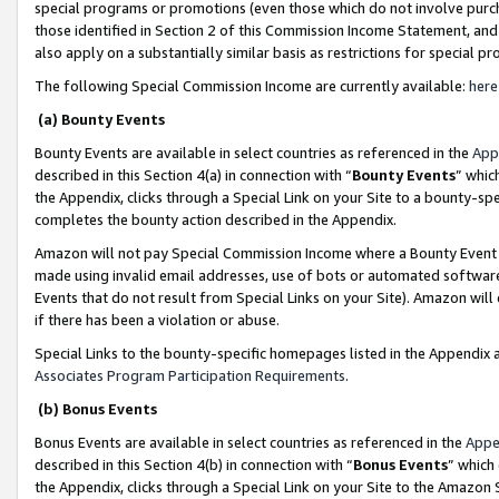
special programs or promotions (even those which do not involve purcha
those identified in Section 2 of this Commission Income Statement, an
also apply on a substantially similar basis as restrictions for special 
The following Special Commission Income are currently available:
here
(a) Bounty Events
Bounty Events are available in select countries as referenced in the
App
described in this Section 4(a) in connection with “
Bounty Events
” whic
the Appendix, clicks through a Special Link on your Site to a bounty-s
completes the bounty action described in the Appendix.
Amazon will not pay Special Commission Income where a Bounty Event ha
made using invalid email addresses, use of bots or automated software
Events that do not result from Special Links on your Site). Amazon will 
if there has been a violation or abuse.
Special Links to the bounty-specific homepages listed in the Appendix 
Associates Program Participation Requirements
.
(b) Bonus Events
Bonus Events are available in select countries as referenced in the
Appe
described in this Section 4(b) in connection with “
Bonus Events
” which
the Appendix, clicks through a Special Link on your Site to the Amazon 