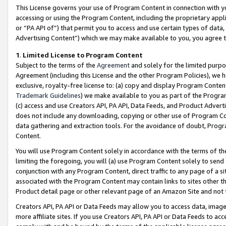
This License governs your use of Program Content in connection with yo
accessing or using the Program Content, including the proprietary appli
or “PA API of”) that permit you to access and use certain types of data
Advertising Content”) which we may make available to you, you agree t
1
.
Limited License to Program Content
Subject to the terms of the
Agreement
and solely for the limited purpo
Agreement (including this License and the other Program Policies), we 
exclusive, royalty-free license to: (a) copy and display Program Conten
Trademark Guidelines
) we make available to you as part of the Progra
(c) access and use Creators API, PA API, Data Feeds, and Product Adverti
does not include any downloading, copying or other use of Program Conte
data gathering and extraction tools. For the avoidance of doubt, Progr
Content.
You will use Program Content solely in accordance with the terms of t
limiting the foregoing, you will (a) use Program Content solely to send
conjunction with any Program Content, direct traffic to any page of a si
associated with the Program Content may contain links to sites other t
Product detail page or other relevant page of an Amazon Site and not 
Creators API, PA API or Data Feeds may allow you to access data, image
more affiliate sites. If you use Creators API, PA API or Data Feeds to ac