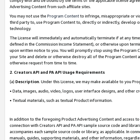
comply with and be bound by the terms of the applicable license agreem
Advertising Content from such affiliate sites.
You may not use the
Program Content
to infringe, misappropriate or vio
third party to, use Program Content to, directly or indirectly, develo
technology.
The License will immediately and automatically terminate if at any ti
defined in the Commission Income Statement), or otherwise upon termina
upon written notice to you. You will promptly stop using the Program 
your Site and delete or otherwise destroy all of the Program Content 
otherwise request from time to time.
2
.
Creators API and PA API Usage Requirements
(a)
Description
. Under this License, we may make available to you Pr
• Data, images, audio, video, logos, user interface designs, and other c
• Textual materials, such as textual Product information.
In addition to the foregoing Product Advertising Content and access to
connection with Creators API and PA API sample source code and librarie
accompanies each sample source code or library, as applicable. In conne
manuals, guides, supporting materials, and other information, regardless