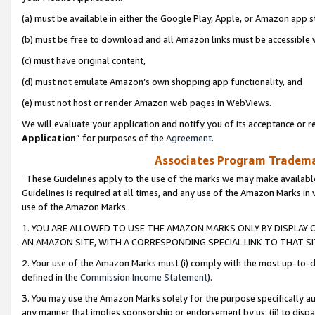
(a) must be available in either the Google Play, Apple, or Amazon app s
(b) must be free to download and all Amazon links must be accessible 
(c) must have original content,
(d) must not emulate Amazon’s own shopping app functionality, and
(e) must not host or render Amazon web pages in WebViews.
We will evaluate your application and notify you of its acceptance or re
Application
” for purposes of the
Agreement
.
Associates Program Trademar
These Guidelines apply to the use of the marks we may make available
Guidelines is required at all times, and any use of the Amazon Marks in 
use of the Amazon Marks.
1. YOU ARE ALLOWED TO USE THE AMAZON MARKS ONLY BY DISPLAY 
AN AMAZON SITE, WITH A CORRESPONDING SPECIAL LINK TO THAT SI
2. Your use of the Amazon Marks must (i) comply with the most up-to-da
defined in the
Commission Income Statement
).
3. You may use the Amazon Marks solely for the purpose specifically a
any manner that implies sponsorship or endorsement by us; (ii) to disparag