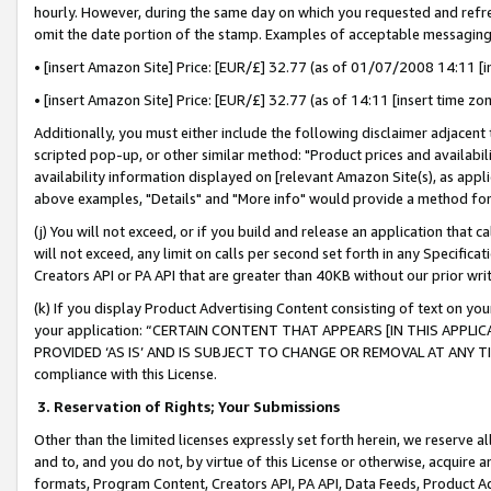
hourly. However, during the same day on which you requested and refre
omit the date portion of the stamp. Examples of acceptable messaging
• [insert Amazon Site] Price: [EUR/£] 32.77 (as of 01/07/2008 14:11 [in
• [insert Amazon Site] Price: [EUR/£] 32.77 (as of 14:11 [insert time zo
Additionally, you must either include the following disclaimer adjacent t
scripted pop-up, or other similar method: "Product prices and availabil
availability information displayed on [relevant Amazon Site(s), as appli
above examples, "Details" and "More info" would provide a method for 
(j) You will not exceed, or if you build and release an application that c
will not exceed, any limit on calls per second set forth in any Specifica
Creators API or PA API that are greater than 40KB without our prior wr
(k) If you display Product Advertising Content consisting of text on your
your application: “CERTAIN CONTENT THAT APPEARS [IN THIS APPLIC
PROVIDED ‘AS IS’ AND IS SUBJECT TO CHANGE OR REMOVAL AT ANY TIME.”
compliance with this License.
3.
Reservation of Rights; Your Submissions
Other than the limited licenses expressly set forth herein, we reserve all 
and to, and you do not, by virtue of this License or otherwise, acquire an
formats, Program Content, Creators API, PA API, Data Feeds, Product 