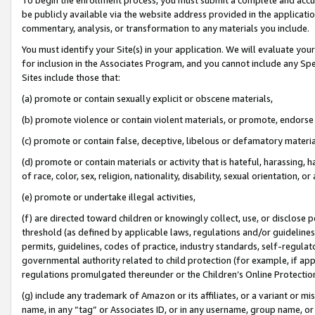
be publicly available via the website address provided in the application
commentary, analysis, or transformation to any materials you include.
You must identify your Site(s) in your application. We will evaluate your 
for inclusion in the Associates Program, and you cannot include any Speci
Sites include those that:
(a) promote or contain sexually explicit or obscene materials,
(b) promote violence or contain violent materials, or promote, endorse 
(c) promote or contain false, deceptive, libelous or defamatory materi
(d) promote or contain materials or activity that is hateful, harassing, h
of race, color, sex, religion, nationality, disability, sexual orientation, or
(e) promote or undertake illegal activities,
(f) are directed toward children or knowingly collect, use, or disclose
threshold (as defined by applicable laws, regulations and/or guidelines);
permits, guidelines, codes of practice, industry standards, self-regulat
governmental authority related to child protection (for example, if app
regulations promulgated thereunder or the Children’s Online Protection
(g) include any trademark of Amazon or its affiliates, or a variant or 
name, in any “tag” or Associates ID, or in any username, group name, or 