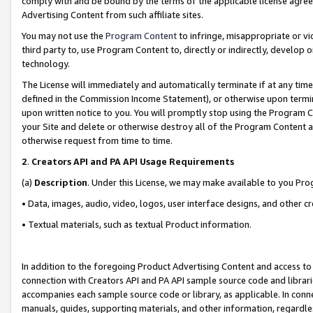
comply with and be bound by the terms of the applicable license agreem
Advertising Content from such affiliate sites.
You may not use the
Program Content
to infringe, misappropriate or vio
third party to, use Program Content to, directly or indirectly, develo
technology.
The License will immediately and automatically terminate if at any ti
defined in the Commission Income Statement), or otherwise upon termina
upon written notice to you. You will promptly stop using the Program 
your Site and delete or otherwise destroy all of the Program Content 
otherwise request from time to time.
2
.
Creators API and PA API Usage Requirements
(a)
Description
. Under this License, we may make available to you Pr
• Data, images, audio, video, logos, user interface designs, and other c
• Textual materials, such as textual Product information.
In addition to the foregoing Product Advertising Content and access to
connection with Creators API and PA API sample source code and librarie
accompanies each sample source code or library, as applicable. In conne
manuals, guides, supporting materials, and other information, regardless