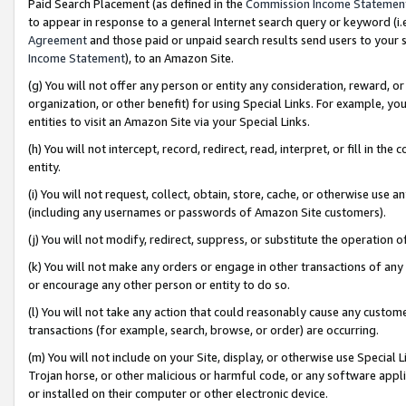
Paid Search Placement (as defined in the
Commission Income Statemen
to appear in response to a general Internet search query or keyword (i.e.
Agreement
and those paid or unpaid search results send users to your sit
Income Statement
), to an Amazon Site.
(g) You will not offer any person or entity any consideration, reward, or
organization, or other benefit) for using Special Links. For example, 
entities to visit an Amazon Site via your Special Links.
(h) You will not intercept, record, redirect, read, interpret, or fill in 
entity.
(i) You will not request, collect, obtain, store, cache, or otherwise us
(including any usernames or passwords of Amazon Site customers).
(j) You will not modify, redirect, suppress, or substitute the operation 
(k) You will not make any orders or engage in other transactions of any 
or encourage any other person or entity to do so.
(l) You will not take any action that could reasonably cause any custome
transactions (for example, search, browse, or order) are occurring.
(m) You will not include on your Site, display, or otherwise use Specia
Trojan horse, or other malicious or harmful code, or any software app
or installed on their computer or other electronic device.