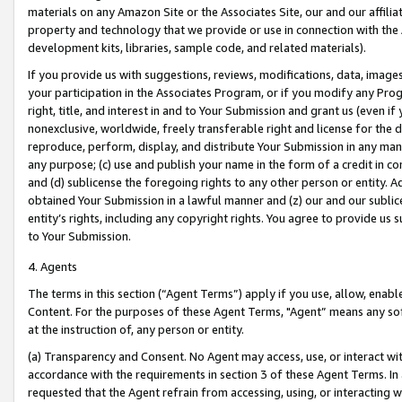
materials on any Amazon Site or the Associates Site, our and our affili
property and technology that we provide or use in connection with the
development kits, libraries, sample code, and related materials).
If you provide us with suggestions, reviews, modifications, data, image
your participation in the Associates Program, or if you modify any Prog
right, title, and interest in and to Your Submission and grant us (even 
nonexclusive, worldwide, freely transferable right and license for the du
reproduce, perform, display, and distribute Your Submission in any man
any purpose; (c) use and publish your name in the form of a credit in c
and (d) sublicense the foregoing rights to any other person or entity. A
obtained Your Submission in a lawful manner and (z) our and our sublice
entity’s rights, including any copyright rights. You agree to provide us
to Your Submission.
4. Agents
The terms in this section (“Agent Terms”) apply if you use, allow, enab
Content. For the purposes of these Agent Terms, "Agent” means any so
at the instruction of, any person or entity.
(a) Transparency and Consent. No Agent may access, use, or interact with 
accordance with the requirements in section 3 of these Agent Terms. In
requested that the Agent refrain from accessing, using, or interacting