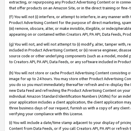
extracting, or repurposing any Product Advertising Content or in connec
that offer products on an Amazon Site, or in the direct training or fin
(f) You will not (i) interfere, or attempt to interfere, in any manner wit
Product Advertising Content for the purpose of direct marketing, spammi
(iii) remove, obscure, alter, or make invisible, illegible, or indecipherab
appearing on or contained within Creators API, PA API, Data Feeds, Prod
(g) You will not, and will not attempt to (i) modify, alter, tamper with,
included in Product Advertising Content; or (ii) reverse engineer, disa
source code or other underlying components (such as a model, model pa
to Creators API, PA API, Data Feeds, or any software included in Produc
(h) You will not store or cache Product Advertising Content consisting 
image for up to 24 hours. You may store other Product Advertising Cont
you do so you must immediately thereafter refresh and re-display the P
new Data Feed and refreshing the Product Advertising Content on your 
individual Amazon Standard Identification Numbers (ASINs) for an indefi
your application includes a client application, the client application m
three business days of our request, furnish us with a copy of any clien
verifying your compliance with this License.
(i) You will include a date/time stamp adjacent to your display of prici
Content from Data Feeds, or if you call Creators API, PA API or refresh