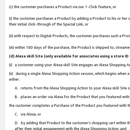
(c) the customer purchases a Product via our 1-Click feature, or
(i) the customer purchases a Product by adding a Product to his or her
their initial click-through of the Special Link, or
(ii) with respect to Digital Products, the customer purchases such a P
(iii) within 180 days of the purchase, the Product is shipped to, stre
(d) Alexa skill Site (only available for associates using a stor
(i) a customer using your Alexa skill Site engages an Alexa Shopping A
(ii) during a single Alexa Shopping Action session, which begins when
either:
A. returns from the Alexa Shopping Action to your Alexa skill Site 
B. places an order via Alexa for the Product that you featured with
the customer completes a Purchase of the Product you featured with t
C. via Alexa, or
D. by adding that Product to the customer’s shopping cart within th
after their initial engagement with the Alexa Shopping Action; and