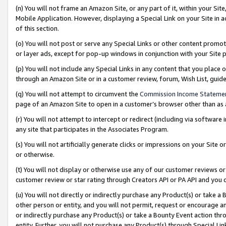
(n) You will not frame an Amazon Site, or any part of it, within your Sit
Mobile Application. However, displaying a Special Link on your Site in a
of this section.
(o) You will not post or serve any Special Links or other content prom
or layer ads, except for pop-up windows in conjunction with your Site 
(p) You will not include any Special Links in any content that you place
through an Amazon Site or in a customer review, forum, Wish List, gui
(q) You will not attempt to circumvent the
Commission Income Stateme
page of an Amazon Site to open in a customer’s browser other than as a 
(r) You will not attempt to intercept or redirect (including via softwar
any site that participates in the Associates Program.
(s) You will not artificially generate clicks or impressions on your Si
or otherwise.
(t) You will not display or otherwise use any of our customer reviews or 
customer review or star rating through Creators API or PA API and you 
(u) You will not directly or indirectly purchase any Product(s) or take a
other person or entity, and you will not permit, request or encourage an
or indirectly purchase any Product(s) or take a Bounty Event action thro
entity. Further, you will not purchase any Product(s) through Special Li