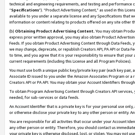
technical and engineering requirements, and testing and performance cri
“
Specifications
”). “Product Advertising Content,” as used in this Lic
available to you under a separate license and any Specifications that we
information or content relating to products offered on any site other 
(b)
Obtaining Product Advertising Content.
You may obtain Product
express prior written approval, you may also obtain Product Advertisi
Feeds. If you obtain Product Advertising Content through Data Feeds, yo
we may change, deprecate, or republish Creators API, PA API or Data Fee
to time, and you agree that it is your responsibility to ensure that your
current requirements (including this License and all Program Policies).
You must use both a unique public key/private key pair (each key pair, a
Associate ID issued to you under the Amazon Associates Program or a r
Creators API or PA API. You may obtain your Account Identifiers through
To obtain Program Advertising Content through Creators API services, y
needed, for sub-services or data feeds.
An Account Identifier that is a private key is for your personal use only,
or otherwise disclose your private key to any other person or entity. An A
You are responsible for all activities that occur under your Account Ide
any other person or entity. Therefore, you should contact us immediate
your private key is otherwise disclosed, lost, or stolen. You may not u