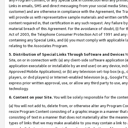
Links in emails, SMS and direct messaging from your social media Sites; 
customer) and are otherwise in compliance with the Agreement, the Tr
will provide us with representative sample materials and written certif
content required in, that certification in any such request. Any failure b
material breach of this Agreement. For the avoidance of doubt, (i) for
Act of 2003, the Telephone Consumer Protection Act of 1991 and any si
containing any Special Links, and (ii) you must comply with applicable
relating to the Associates Program.
5. Distribution of Special Links Through Software and Devices
Yo
Site, on or in connection with: (a) any client-side software application 
application executable or installable by an end user) on any device, in
Approved Mobile Applications); or (b) any television set-top box (e.g., 
players, or dvd players) or Internet-enabled television (e.g., GoogleTV, 
express prior written approval, use, or allow any third party to use, 
technology.
6. Content on your Site.
You will be solely responsible for the conten
(a) You will not add to, delete from, or otherwise alter any Program Co
resize Program Content consisting of a graphic image in a manner that
consisting of text in a manner that does not materially alter the meanin
types of links that we may make available to you may contain a link to 