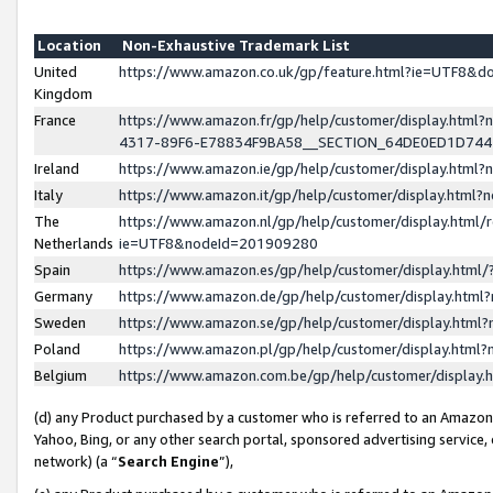
Location
Non-Exhaustive Trademark List
United
https://www.amazon.co.uk/gp/feature.html?ie=UTF8&
Kingdom
France
https://www.amazon.fr/gp/help/customer/display.ht
4317-89F6-E78834F9BA58__SECTION_64DE0ED1D74
Ireland
https://www.amazon.ie/gp/help/customer/display.ht
Italy
https://www.amazon.it/gp/help/customer/display.html
The
https://www.amazon.nl/gp/help/customer/display.html/
Netherlands
ie=UTF8&nodeId=201909280
Spain
https://www.amazon.es/gp/help/customer/display.htm
Germany
https://www.amazon.de/gp/help/customer/display.htm
Sweden
https://www.amazon.se/gp/help/customer/display.htm
Poland
https://www.amazon.pl/gp/help/customer/display.htm
Belgium
https://www.amazon.com.be/gp/help/customer/displa
(d) any Product purchased by a customer who is referred to an Amazon S
Yahoo, Bing, or any other search portal, sponsored advertising service, o
network) (a “
Search Engine
”),