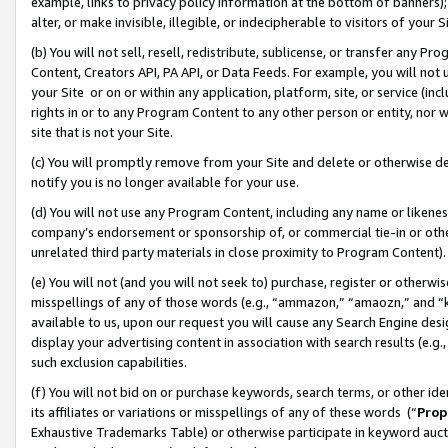
example, links to privacy policy information at the bottom of banners);
alter, or make invisible, illegible, or indecipherable to visitors of your 
(b) You will not sell, resell, redistribute, sublicense, or transfer any 
Content, Creators API, PA API, or Data Feeds. For example, you will not 
your Site or on or within any application, platform, site, or service (in
rights in or to any Program Content to any other person or entity, nor wi
site that is not your Site.
(c) You will promptly remove from your Site and delete or otherwise d
notify you is no longer available for your use.
(d) You will not use any Program Content, including any name or likene
company’s endorsement or sponsorship of, or commercial tie-in or other 
unrelated third party materials in close proximity to Program Content)
(e) You will not (and you will not seek to) purchase, register or otherw
misspellings of any of those words (e.g., “ammazon,” “amaozn,” and “kin
available to us, upon our request you will cause any Search Engine de
display your advertising content in association with search results (e.
such exclusion capabilities.
(f) You will not bid on or purchase keywords, search terms, or other id
its affiliates or variations or misspellings of any of these words (“
Prop
Exhaustive Trademarks Table) or otherwise participate in keyword aucti