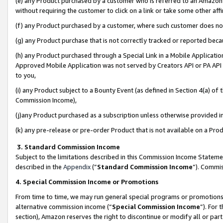
(e) any Product purchased by a customer who is referred to an Amazon Si
without requiring the customer to click on a link or take some other affi
(f) any Product purchased by a customer, where such customer does no
(g) any Product purchase that is not correctly tracked or reported bec
(h) any Product purchased through a Special Link in a Mobile Applicatio
Approved Mobile Application was not served by Creators API or PA API (
to you,
(i) any Product subject to a Bounty Event (as defined in Section 4(a) o
Commission Income),
(j)any Product purchased as a subscription unless otherwise provided 
(k) any pre-release or pre-order Product that is not available on a Prod
3. Standard Commission Income
Subject to the limitations described in this Commission Income Statem
described in the
Appendix
(”
Standard Commission Income
”). Commis
4. Special Commission Income or Promotions
From time to time, we may run general special programs or promotions 
alternative commission income (“
Special Commission Income
”). For
section), Amazon reserves the right to discontinue or modify all or par