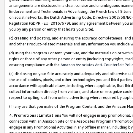
arrangements are disclosed in a clear, concise and unambiguous manner 
Endorsement and Testimonials in Advertising, the French law of 9 June
on social networks, the Dutch Advertising Code, Directive 2002/58/EC 
Regulation (GDPR) (EU) 2016/679), and any agreement between you and 
you by any person or entity that hosts your Site),
(c) creating and posting, and ensuring the accuracy, completeness, and 
and other Product-related materials and any information you include wit
(d) using the Program Content, your Site, and the materials on or within
rights or those of any other person or entity (including copyrights, trad
ensuring compliance with the
Amazon Associates Anti-Counterfeit Polic
(e) disclosing on your Site accurately and adequately and otherwise sat
the use of cookies, pixels, and other technologies you and third parties
accordance with applicable laws, including, where applicable, that thir
collect information directly from visitors, and place or recognize cooki
respect to opting-out from online advertising where required by appli
(f) any use that you make of the Program Content, and the Amazon Mar
4. Promotional Limitations
You will not engage in any promotional, ma
connection with an Amazon Site or the Associates Program (“Promotional
engage in any Promotional Activities in any offline manner, including by
any Program Content, or any Special Link in connection with any printed 