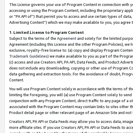
This License governs your use of Program Content in connection with yo
accessing or using the Program Content, including the proprietary appli
or “PA API of”) that permit you to access and use certain types of data
Advertising Content”) which we may make available to you, you agree t
1
.
Limited License to Program Content
Subject to the terms of the
Agreement
and solely for the limited purpo
Agreement (including this License and the other Program Policies), we 
exclusive, royalty-free license to: (a) copy and display Program Conten
Trademark Guidelines
) we make available to you as part of the Progra
(c) access and use Creators API, PA API, Data Feeds, and Product Adverti
does not include any downloading, copying or other use of Program Conte
data gathering and extraction tools. For the avoidance of doubt, Progr
Content.
You will use Program Content solely in accordance with the terms of t
limiting the foregoing, you will (a) use Program Content solely to send
conjunction with any Program Content, direct traffic to any page of a si
associated with the Program Content may contain links to sites other t
Product detail page or other relevant page of an Amazon Site and not 
Creators API, PA API or Data Feeds may allow you to access data, image
more affiliate sites. If you use Creators API, PA API or Data Feeds to ac