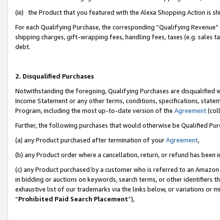
(iii) the Product that you featured with the Alexa Shopping Action is 
For each Qualifying Purchase, the corresponding “Qualifying Revenue” i
shipping charges, gift-wrapping fees, handling fees, taxes (e.g. sales ta
debt.
2. Disqualified Purchases
Notwithstanding the foregoing, Qualifying Purchases are disqualified w
Income Statement or any other terms, conditions, specifications, statem
Program, including the most up-to-date version of the
Agreement
(coll
Further, the following purchases that would otherwise be Qualified Pu
(a) any Product purchased after termination of your
Agreement
,
(b) any Product order where a cancellation, return, or refund has been i
(c) any Product purchased by a customer who is referred to an Amazon 
in bidding or auctions on keywords, search terms, or other identifiers 
exhaustive list of our trademarks via the links below, or variations or 
“
Prohibited Paid Search Placement
”),