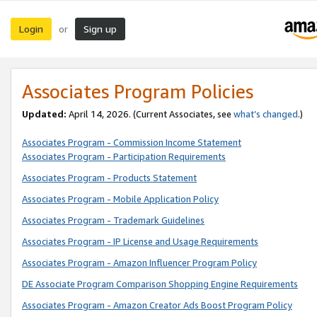
Login
Sign up
or
Associates Program Policies
Updated:
April 14, 2026. (Current Associates, see
what’s changed
.)
Associates Program - Commission Income Statement
Associates Program - Participation Requirements
Associates Program - Products Statement
Associates Program - Mobile Application Policy
Associates Program - Trademark Guidelines
Associates Program - IP License and Usage Requirements
Associates Program - Amazon Influencer Program Policy
DE Associate Program Comparison Shopping Engine Requirements
Associates Program - Amazon Creator Ads Boost Program Policy