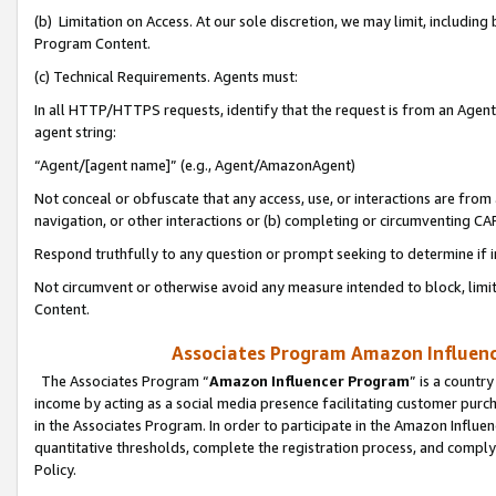
(b) Limitation on Access. At our sole discretion, we may limit, includin
Program Content.
(c) Technical Requirements. Agents must:
In all HTTP/HTTPS requests, identify that the request is from an Agent 
agent string:
“Agent/[agent name]” (e.g., Agent/AmazonAgent)
Not conceal or obfuscate that any access, use, or interactions are fro
navigation, or other interactions or (b) completing or circumventing 
Respond truthfully to any question or prompt seeking to determine if 
Not circumvent or otherwise avoid any measure intended to block, limit
Content.
Associates Program Amazon Influence
The Associates Program “
Amazon Influencer Program
” is a countr
income by acting as a social media presence facilitating customer purc
in the Associates Program. In order to participate in the Amazon Influen
quantitative thresholds, complete the registration process, and comply
Policy.