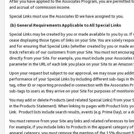
After you have applied to the Associates Program, you are permitted to 
and accrual of commission income.
Special Links must use the Associates ID we have assigned to you.
(b) General Requirements Applicable to All Special Links
Special Links may be created by you or made available to you by us. If 
cease displaying those types of links on your Site. You are solely respo
and for ensuring that Special Links (whether created by you or made av
track referrals of our customers from your Site. You must not encoura
directly from your Site. For example, you must include your Associates
parameter in the URL of each link you place on your Site to an Amazon 
Upon your request but subject to our approval, we may issue you addit
performance of your Special Links by including different sub-tags in t
tag, other ID or reporting provided in connection with the Associates Pr
sub-tags to users as they arrive on your Site for purposes of monitorin
You may add or delete Products (and related Special Links) from your Si
in the Products Statement). When linking to pages with Product lists you
Link. Product lists include search results, events (e.g. Prime Day), or 
You must remove from your Site any links and related references to li
For example, if you include links to Products in the apparel category 
apparel category, you must remove the mention of the 15% discount f