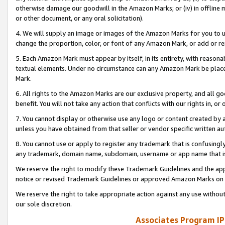
otherwise damage our goodwill in the Amazon Marks; or (iv) in offline ma
or other document, or any oral solicitation).
4. We will supply an image or images of the Amazon Marks for you to 
change the proportion, color, or font of any Amazon Mark, or add or
5. Each Amazon Mark must appear by itself, in its entirety, with reason
textual elements. Under no circumstance can any Amazon Mark be placed
Mark.
6. All rights to the Amazon Marks are our exclusive property, and all 
benefit. You will not take any action that conflicts with our rights in, 
7. You cannot display or otherwise use any logo or content created by a
unless you have obtained from that seller or vendor specific written au
8. You cannot use or apply to register any trademark that is confusingly
any trademark, domain name, subdomain, username or app name that is 
We reserve the right to modify these Trademark Guidelines and the app
notice or revised Trademark Guidelines or approved Amazon Marks on t
We reserve the right to take appropriate action against any use without
our sole discretion.
Associates Program IP