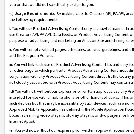
you or that we did not specifically assign to you.
(c)
Usage Requirements
. By making calls to Creators API, PA API, ac
the following requirements:
i. You will use Product Advertising Content only in a lawful manner in a
use Creators API, PA API, Data Feeds, or Product Advertising Content wit
purpose of advertising and marketing an Amazon Site and driving sales
ii. You will comply with all pages, schedules, policies, guidelines, and o
and the Program Policies.
iii. You will link each use of Product Advertising Content to, and only 
or other page to which particular Product Advertising Content most direc
conjunction with any Product Advertising Content direct traffic to, any 
not closely associated with Product Advertising Content may contain lin
(d) You will not, without our express prior written approval, use any Pr
intended for use with a mobile phone or other handheld device. This proh
such devices but that may be accessible by such devices, such as a non-
Approved Mobile Application as defined in the Mobile Application Policy; 
boxes, streaming video players, blu-ray players, or dvd players) or Inte
Internet Apps).
(e) You will not, without our express prior written approval, access or 