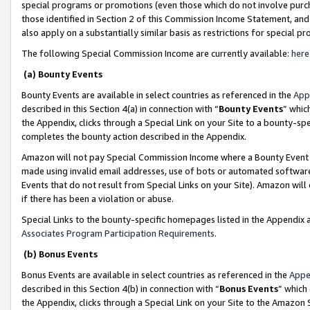
special programs or promotions (even those which do not involve purcha
those identified in Section 2 of this Commission Income Statement, an
also apply on a substantially similar basis as restrictions for special 
The following Special Commission Income are currently available:
here
(a) Bounty Events
Bounty Events are available in select countries as referenced in the
App
described in this Section 4(a) in connection with “
Bounty Events
” whic
the Appendix, clicks through a Special Link on your Site to a bounty-s
completes the bounty action described in the Appendix.
Amazon will not pay Special Commission Income where a Bounty Event ha
made using invalid email addresses, use of bots or automated software
Events that do not result from Special Links on your Site). Amazon will 
if there has been a violation or abuse.
Special Links to the bounty-specific homepages listed in the Appendix 
Associates Program Participation Requirements
.
(b) Bonus Events
Bonus Events are available in select countries as referenced in the
Appe
described in this Section 4(b) in connection with “
Bonus Events
” which
the Appendix, clicks through a Special Link on your Site to the Amazon 