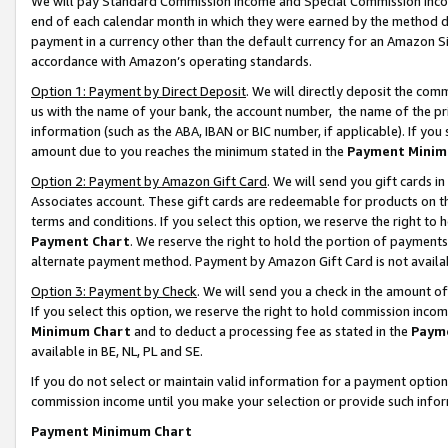
We will pay Standard Commission Income and Special Commission Incom
end of each calendar month in which they were earned by the method de
payment in a currency other than the default currency for an Amazon Sit
accordance with Amazon’s operating standards.
Option 1: Payment by Direct Deposit
. We will directly deposit the co
us with the name of your bank, the account number, the name of the pr
information (such as the ABA, IBAN or BIC number, if applicable). If you 
amount due to you reaches the minimum stated in the
Payment Minim
Option 2: Payment by Amazon Gift Card
. We will send you gift cards 
Associates account. These gift cards are redeemable for products on t
terms and conditions. If you select this option, we reserve the right t
Payment Chart
. We reserve the right to hold the portion of payment
alternate payment method. Payment by Amazon Gift Card is not available
Option 3: Payment by Check
. We will send you a check in the amount o
If you select this option, we reserve the right to hold commission inco
Minimum Chart
and to deduct a processing fee as stated in the
Paym
available in BE, NL, PL and SE.
If you do not select or maintain valid information for a payment opti
commission income until you make your selection or provide such info
Payment Minimum Chart