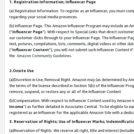
1. Registration Information; Influencer Page
(a) Registration Information. To register as an Influencer, you must co
regarding your social media presences.
(b) Influencer Page. This Amazon Influencer Program may include an A
(“
Influencer Page
”). With respect to Special Links that direct custom
our customer clicks through to your Influencer Page. The Influencer Pag
text, pictures, compilations, lists, comments, digital videos or other
(“
Influencer Content
”), you will not submit such Influencer Content if
the
Amazon Community Guidelines
.
2.Onsite Use
(a)Discretion in Use; Removal Right. Amazon may (as determined by Amazo
the terms of the license described in Section 3(b) of the Influencer Prog
remove, suspend, or restore any or all of the Influencer Content.
(b)Compensation. With respect to Influencer Content used by Amazon wi
Income
”) as further detailed in Associates Central. To be eligible t
registered as an Influencer for the applicable Amazon Site with a dedic
3. Reservation of Rights; Use of Influencer Marks; Indemnificati
(a)Reservation of Rights. We reserve all right, title and interest (includ