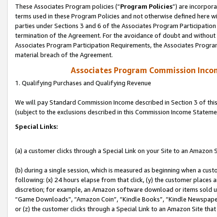
These Associates Program policies (“
Program Policies
”) are incorpor
terms used in these Program Policies and not otherwise defined here wil
parties under Sections 3 and 6 of the Associates Program Participation
termination of the Agreement. For the avoidance of doubt and without l
Associates Program Participation Requirements, the Associates Program
material breach of the Agreement.
Associates Program Commission Inco
1. Qualifying Purchases and Qualifying Revenue
We will pay Standard Commission Income described in Section 3 of thi
(subject to the exclusions described in this Commission Income Stateme
Special Links:
(a) a customer clicks through a Special Link on your Site to an Amazon S
(b) during a single session, which is measured as beginning when a custo
following: (x) 24 hours elapse from that click, (y) the customer places 
discretion; for example, an Amazon software download or items sold 
“Game Downloads”, “Amazon Coin”, “Kindle Books”, “Kindle Newspapers”
or (z) the customer clicks through a Special Link to an Amazon Site that