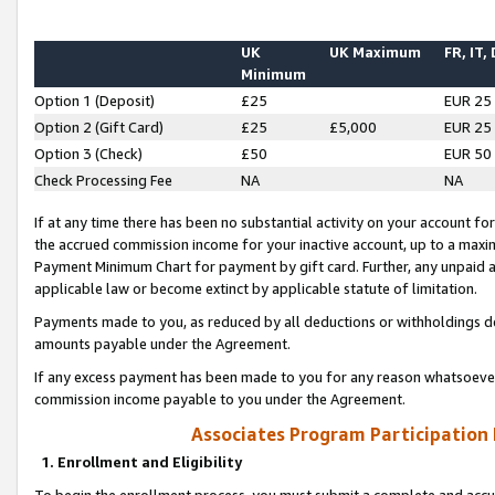
UK
UK Maximum
FR, IT,
Minimum
Option 1 (Deposit)
£25
EUR 25
Option 2 (Gift Card)
£25
£5,000
EUR 25
Option 3 (Check)
£50
EUR 50
Check Processing Fee
NA
NA
If at any time there has been no substantial activity on your account for 
the accrued commission income for your inactive account, up to a max
Payment Minimum Chart for payment by gift card. Further, any unpaid 
applicable law or become extinct by applicable statute of limitation.
Payments made to you, as reduced by all deductions or withholdings de
amounts payable under the Agreement.
If any excess payment has been made to you for any reason whatsoever,
commission income payable to you under the Agreement.
Associates Program Participation
1. Enrollment and Eligibility
To begin the enrollment process, you must submit a complete and accur