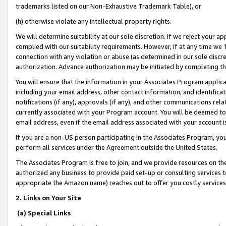
trademarks listed on our Non-Exhaustive Trademark Table), or
(h) otherwise violate any intellectual property rights.
We will determine suitability at our sole discretion. If we reject your 
complied with our suitability requirements. However, if at any time we 1
connection with any violation or abuse (as determined in our sole disc
authorization. Advance authorization may be initiated by completing t
You will ensure that the information in your Associates Program applic
including your email address, other contact information, and identifica
notifications (if any), approvals (if any), and other communications re
currently associated with your Program account. You will be deemed to 
email address, even if the email address associated with your account i
If you are a non-US person participating in the Associates Program, you
perform all services under the Agreement outside the United States.
The Associates Program is free to join, and we provide resources on th
authorized any business to provide paid set-up or consulting services t
appropriate the Amazon name) reaches out to offer you costly services
2. Links on Your Site
(a) Special Links