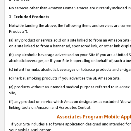
No services other than Amazon Home Services are currently included in 
3. Excluded Products
Notwithstanding the above, the following items and services are curre
Products"):
(a) any product or service sold on a site linked to from an Amazon Site
on a site linked to from a banner ad, sponsored link, or other link disp
(b) any alcoholic beverage advertised on your Site if you are a United 
alcoholic beverages, or if your Site is operating on behalf of, such a bu
(c) infant formula, alcoholic beverages or tobacco products and e-ciga
(d) herbal smoking products if you advertise the BE Amazon Site,
(e) products without an intended medical purpose referred to in Annex 
site,
(f) any product or service which Amazon designates as excluded. You will 
linking tools on Amazon and Associates Central.
Associates Program Mobile Appli
If your Site includes a software application designed and intended for
your Mobile Application: