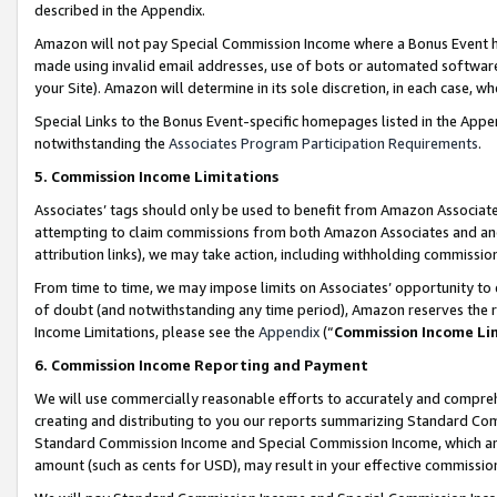
described in the Appendix.
Amazon will not pay Special Commission Income where a Bonus Event has
made using invalid email addresses, use of bots or automated software,
your Site). Amazon will determine in its sole discretion, in each case, w
Special Links to the Bonus Event-specific homepages listed in the Appe
notwithstanding the
Associates Program Participation Requirements
.
5. Commission Income Limitations
Associates’ tags should only be used to benefit from Amazon Associates
attempting to claim commissions from both Amazon Associates and ano
attribution links), we may take action, including withholding commissio
From time to time, we may impose limits on Associates’ opportunity t
of doubt (and notwithstanding any time period), Amazon reserves the ri
Income Limitations, please see the
Appendix
(“
Commission Income Li
6. Commission Income Reporting and Payment
We will use commercially reasonable efforts to accurately and comprehe
creating and distributing to you our reports summarizing Standard C
Standard Commission Income and Special Commission Income, which are 
amount (such as cents for USD), may result in your effective commission 