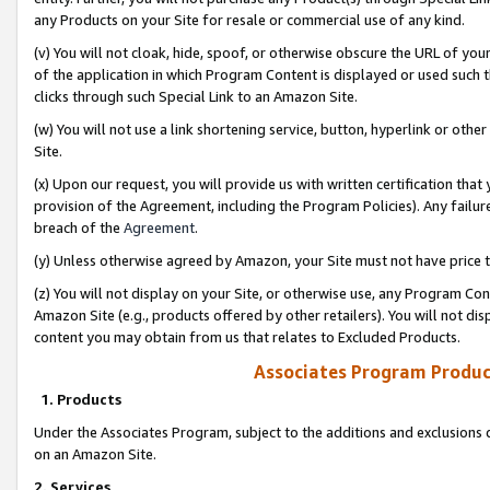
any Products on your Site for resale or commercial use of any kind.
(v) You will not cloak, hide, spoof, or otherwise obscure the URL of your
of the application in which Program Content is displayed or used such 
clicks through such Special Link to an Amazon Site.
(w) You will not use a link shortening service, button, hyperlink or oth
Site.
(x) Upon our request, you will provide us with written certification tha
provision of the Agreement, including the Program Policies). Any failure
breach of the
Agreement
.
(y) Unless otherwise agreed by Amazon, your Site must not have price tr
(z) You will not display on your Site, or otherwise use, any Program Con
Amazon Site (e.g., products offered by other retailers). You will not di
content you may obtain from us that relates to Excluded Products.
Associates Program Produc
1. Products
Under the Associates Program, subject to the additions and exclusions d
on an Amazon Site.
2. Services