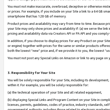
You must not make inaccurate, overbroad, deceptive or otherwise misle
or prices. For example, if you include on your Site a link to a 64 GB sm
smartphone that has 128 GB of memory.
Product prices and availability may vary from time to time. Because pri
your Site may only show prices and availability if: (a) we serve the link 
pricing and availability data via Creators API or PA API and you comply
In addition, if you choose to display prices for any Product on your Si
or engine) together with prices for the same or similar products offer
both the lowest “new” price and, if we provide it to you, the lowest “u
You must not post any Special Links on Amazon or link to any page on 
3. Responsibility for Your Site
You will be solely responsible for your Site, including its development
within it. For example, you will be solely responsible for:
(a) the technical operation of your Site and all related equipment,
(b) displaying Special Links and Program Content on your Site in compl
licenses, permits, guidelines, codes of practice, industry standards, se
governmental authority, including those related to electronic marketin