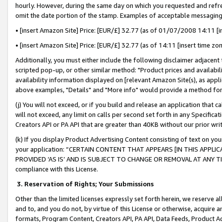
hourly. However, during the same day on which you requested and refre
omit the date portion of the stamp. Examples of acceptable messaging
• [insert Amazon Site] Price: [EUR/£] 32.77 (as of 01/07/2008 14:11 [in
• [insert Amazon Site] Price: [EUR/£] 32.77 (as of 14:11 [insert time zo
Additionally, you must either include the following disclaimer adjacent t
scripted pop-up, or other similar method: "Product prices and availabil
availability information displayed on [relevant Amazon Site(s), as appli
above examples, "Details" and "More info" would provide a method for 
(j) You will not exceed, or if you build and release an application that c
will not exceed, any limit on calls per second set forth in any Specifica
Creators API or PA API that are greater than 40KB without our prior wr
(k) If you display Product Advertising Content consisting of text on your
your application: “CERTAIN CONTENT THAT APPEARS [IN THIS APPLIC
PROVIDED ‘AS IS’ AND IS SUBJECT TO CHANGE OR REMOVAL AT ANY TIME.”
compliance with this License.
3.
Reservation of Rights; Your Submissions
Other than the limited licenses expressly set forth herein, we reserve all 
and to, and you do not, by virtue of this License or otherwise, acquire an
formats, Program Content, Creators API, PA API, Data Feeds, Product 