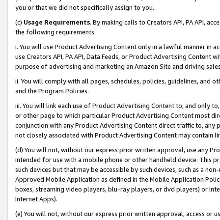
you or that we did not specifically assign to you.
(c)
Usage Requirements
. By making calls to Creators API, PA API, ac
the following requirements:
i. You will use Product Advertising Content only in a lawful manner in a
use Creators API, PA API, Data Feeds, or Product Advertising Content wit
purpose of advertising and marketing an Amazon Site and driving sales
ii. You will comply with all pages, schedules, policies, guidelines, and o
and the Program Policies.
iii. You will link each use of Product Advertising Content to, and only 
or other page to which particular Product Advertising Content most direc
conjunction with any Product Advertising Content direct traffic to, any 
not closely associated with Product Advertising Content may contain lin
(d) You will not, without our express prior written approval, use any Pr
intended for use with a mobile phone or other handheld device. This proh
such devices but that may be accessible by such devices, such as a non-
Approved Mobile Application as defined in the Mobile Application Policy; 
boxes, streaming video players, blu-ray players, or dvd players) or Inte
Internet Apps).
(e) You will not, without our express prior written approval, access or 