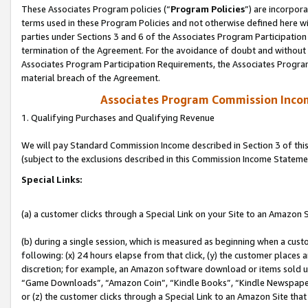
These Associates Program policies (“
Program Policies
”) are incorpor
terms used in these Program Policies and not otherwise defined here wil
parties under Sections 3 and 6 of the Associates Program Participation
termination of the Agreement. For the avoidance of doubt and without l
Associates Program Participation Requirements, the Associates Program
material breach of the Agreement.
Associates Program Commission Inco
1. Qualifying Purchases and Qualifying Revenue
We will pay Standard Commission Income described in Section 3 of thi
(subject to the exclusions described in this Commission Income Stateme
Special Links:
(a) a customer clicks through a Special Link on your Site to an Amazon S
(b) during a single session, which is measured as beginning when a custo
following: (x) 24 hours elapse from that click, (y) the customer places 
discretion; for example, an Amazon software download or items sold 
“Game Downloads”, “Amazon Coin”, “Kindle Books”, “Kindle Newspapers”
or (z) the customer clicks through a Special Link to an Amazon Site that