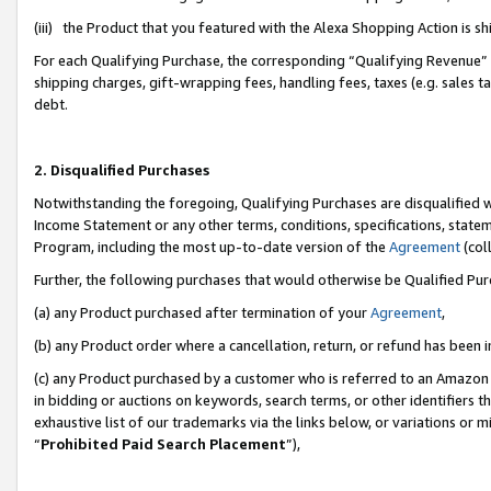
(iii) the Product that you featured with the Alexa Shopping Action is 
For each Qualifying Purchase, the corresponding “Qualifying Revenue” i
shipping charges, gift-wrapping fees, handling fees, taxes (e.g. sales ta
debt.
2. Disqualified Purchases
Notwithstanding the foregoing, Qualifying Purchases are disqualified w
Income Statement or any other terms, conditions, specifications, statem
Program, including the most up-to-date version of the
Agreement
(coll
Further, the following purchases that would otherwise be Qualified Pu
(a) any Product purchased after termination of your
Agreement
,
(b) any Product order where a cancellation, return, or refund has been i
(c) any Product purchased by a customer who is referred to an Amazon 
in bidding or auctions on keywords, search terms, or other identifiers 
exhaustive list of our trademarks via the links below, or variations or 
“
Prohibited Paid Search Placement
”),