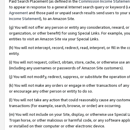
Paid Search Placement (as defined in the
Commission Income Statemen
to appear in response to a general Internet search query or keyword (i.e.
Agreement
and those paid or unpaid search results send users to your sit
Income Statement
), to an Amazon Site.
(g) You will not offer any person or entity any consideration, reward, or
organization, or other benefit) for using Special Links. For example, 
entities to visit an Amazon Site via your Special Links.
(h) You will not intercept, record, redirect, read, interpret, or fill in 
entity.
(i) You will not request, collect, obtain, store, cache, or otherwise us
(including any usernames or passwords of Amazon Site customers).
(j) You will not modify, redirect, suppress, or substitute the operation 
(k) You will not make any orders or engage in other transactions of any 
or encourage any other person or entity to do so.
(l) You will not take any action that could reasonably cause any custome
transactions (for example, search, browse, or order) are occurring.
(m) You will not include on your Site, display, or otherwise use Specia
Trojan horse, or other malicious or harmful code, or any software app
or installed on their computer or other electronic device.