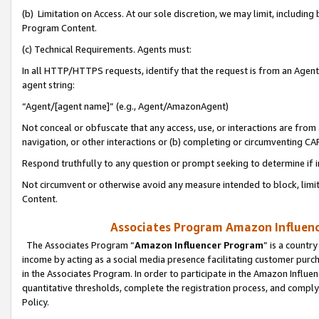
(b) Limitation on Access. At our sole discretion, we may limit, includin
Program Content.
(c) Technical Requirements. Agents must:
In all HTTP/HTTPS requests, identify that the request is from an Agent 
agent string:
“Agent/[agent name]” (e.g., Agent/AmazonAgent)
Not conceal or obfuscate that any access, use, or interactions are fro
navigation, or other interactions or (b) completing or circumventing 
Respond truthfully to any question or prompt seeking to determine if 
Not circumvent or otherwise avoid any measure intended to block, limit
Content.
Associates Program Amazon Influence
The Associates Program “
Amazon Influencer Program
” is a countr
income by acting as a social media presence facilitating customer purc
in the Associates Program. In order to participate in the Amazon Influen
quantitative thresholds, complete the registration process, and comply
Policy.