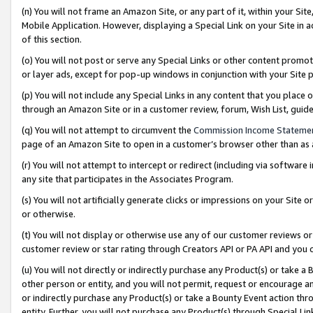
(n) You will not frame an Amazon Site, or any part of it, within your Sit
Mobile Application. However, displaying a Special Link on your Site in a
of this section.
(o) You will not post or serve any Special Links or other content prom
or layer ads, except for pop-up windows in conjunction with your Site 
(p) You will not include any Special Links in any content that you place
through an Amazon Site or in a customer review, forum, Wish List, gui
(q) You will not attempt to circumvent the
Commission Income Stateme
page of an Amazon Site to open in a customer’s browser other than as a 
(r) You will not attempt to intercept or redirect (including via softwar
any site that participates in the Associates Program.
(s) You will not artificially generate clicks or impressions on your Si
or otherwise.
(t) You will not display or otherwise use any of our customer reviews or 
customer review or star rating through Creators API or PA API and you 
(u) You will not directly or indirectly purchase any Product(s) or take a
other person or entity, and you will not permit, request or encourage an
or indirectly purchase any Product(s) or take a Bounty Event action thro
entity. Further, you will not purchase any Product(s) through Special Li