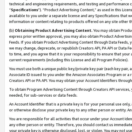
technical and engineering requirements, and testing and performance cri
“
Specifications
”). “Product Advertising Content,” as used in this Lic
available to you under a separate license and any Specifications that we
information or content relating to products offered on any site other 
(b)
Obtaining Product Advertising Content.
You may obtain Product
express prior written approval, you may also obtain Product Advertisi
Feeds. If you obtain Product Advertising Content through Data Feeds, yo
we may change, deprecate, or republish Creators API, PA API or Data Fee
to time, and you agree that it is your responsibility to ensure that your
current requirements (including this License and all Program Policies).
You must use both a unique public key/private key pair (each key pair, a
Associate ID issued to you under the Amazon Associates Program or a r
Creators API or PA API. You may obtain your Account Identifiers through
To obtain Program Advertising Content through Creators API services, y
needed, for sub-services or data feeds.
An Account Identifier that is a private key is for your personal use only,
or otherwise disclose your private key to any other person or entity. An A
You are responsible for all activities that occur under your Account Ide
any other person or entity. Therefore, you should contact us immediate
your private key is otherwise disclosed, lost, or stolen. You may not u