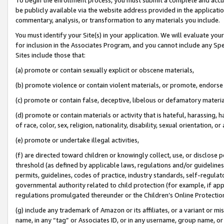
be publicly available via the website address provided in the application
commentary, analysis, or transformation to any materials you include.
You must identify your Site(s) in your application. We will evaluate your 
for inclusion in the Associates Program, and you cannot include any Speci
Sites include those that:
(a) promote or contain sexually explicit or obscene materials,
(b) promote violence or contain violent materials, or promote, endorse 
(c) promote or contain false, deceptive, libelous or defamatory materi
(d) promote or contain materials or activity that is hateful, harassing, h
of race, color, sex, religion, nationality, disability, sexual orientation, or
(e) promote or undertake illegal activities,
(f) are directed toward children or knowingly collect, use, or disclose
threshold (as defined by applicable laws, regulations and/or guidelines);
permits, guidelines, codes of practice, industry standards, self-regulat
governmental authority related to child protection (for example, if app
regulations promulgated thereunder or the Children’s Online Protection
(g) include any trademark of Amazon or its affiliates, or a variant or 
name, in any “tag” or Associates ID, or in any username, group name, or 