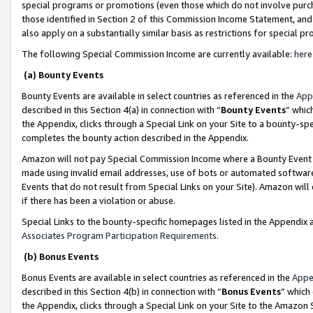
special programs or promotions (even those which do not involve purcha
those identified in Section 2 of this Commission Income Statement, an
also apply on a substantially similar basis as restrictions for special 
The following Special Commission Income are currently available:
here
(a) Bounty Events
Bounty Events are available in select countries as referenced in the
App
described in this Section 4(a) in connection with “
Bounty Events
” whic
the Appendix, clicks through a Special Link on your Site to a bounty-s
completes the bounty action described in the Appendix.
Amazon will not pay Special Commission Income where a Bounty Event ha
made using invalid email addresses, use of bots or automated software
Events that do not result from Special Links on your Site). Amazon will 
if there has been a violation or abuse.
Special Links to the bounty-specific homepages listed in the Appendix 
Associates Program Participation Requirements
.
(b) Bonus Events
Bonus Events are available in select countries as referenced in the
Appe
described in this Section 4(b) in connection with “
Bonus Events
” which
the Appendix, clicks through a Special Link on your Site to the Amazon 