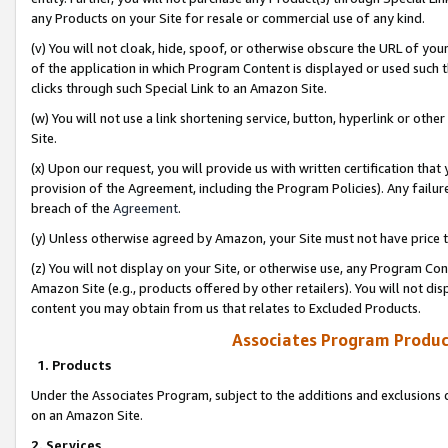
any Products on your Site for resale or commercial use of any kind.
(v) You will not cloak, hide, spoof, or otherwise obscure the URL of your
of the application in which Program Content is displayed or used such 
clicks through such Special Link to an Amazon Site.
(w) You will not use a link shortening service, button, hyperlink or oth
Site.
(x) Upon our request, you will provide us with written certification tha
provision of the Agreement, including the Program Policies). Any failure
breach of the
Agreement
.
(y) Unless otherwise agreed by Amazon, your Site must not have price tr
(z) You will not display on your Site, or otherwise use, any Program Con
Amazon Site (e.g., products offered by other retailers). You will not di
content you may obtain from us that relates to Excluded Products.
Associates Program Produc
1. Products
Under the Associates Program, subject to the additions and exclusions d
on an Amazon Site.
2. Services