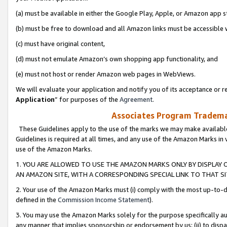
(a) must be available in either the Google Play, Apple, or Amazon app s
(b) must be free to download and all Amazon links must be accessible 
(c) must have original content,
(d) must not emulate Amazon’s own shopping app functionality, and
(e) must not host or render Amazon web pages in WebViews.
We will evaluate your application and notify you of its acceptance or re
Application
” for purposes of the
Agreement
.
Associates Program Trademar
These Guidelines apply to the use of the marks we may make available
Guidelines is required at all times, and any use of the Amazon Marks in 
use of the Amazon Marks.
1. YOU ARE ALLOWED TO USE THE AMAZON MARKS ONLY BY DISPLAY 
AN AMAZON SITE, WITH A CORRESPONDING SPECIAL LINK TO THAT SI
2. Your use of the Amazon Marks must (i) comply with the most up-to-da
defined in the
Commission Income Statement
).
3. You may use the Amazon Marks solely for the purpose specifically a
any manner that implies sponsorship or endorsement by us; (ii) to disparag