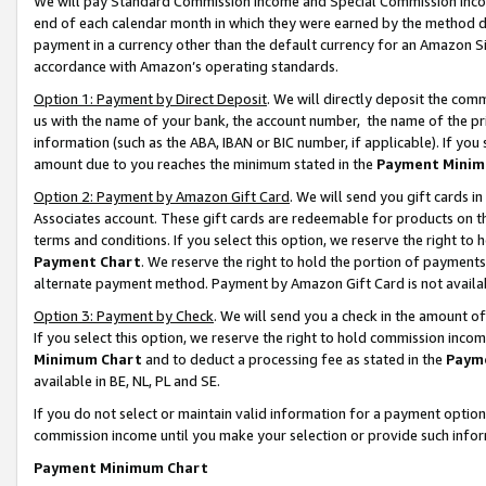
We will pay Standard Commission Income and Special Commission Incom
end of each calendar month in which they were earned by the method de
payment in a currency other than the default currency for an Amazon Sit
accordance with Amazon’s operating standards.
Option 1: Payment by Direct Deposit
. We will directly deposit the co
us with the name of your bank, the account number, the name of the pr
information (such as the ABA, IBAN or BIC number, if applicable). If you 
amount due to you reaches the minimum stated in the
Payment Minim
Option 2: Payment by Amazon Gift Card
. We will send you gift cards 
Associates account. These gift cards are redeemable for products on t
terms and conditions. If you select this option, we reserve the right t
Payment Chart
. We reserve the right to hold the portion of payment
alternate payment method. Payment by Amazon Gift Card is not available
Option 3: Payment by Check
. We will send you a check in the amount o
If you select this option, we reserve the right to hold commission inco
Minimum Chart
and to deduct a processing fee as stated in the
Paym
available in BE, NL, PL and SE.
If you do not select or maintain valid information for a payment opti
commission income until you make your selection or provide such info
Payment Minimum Chart