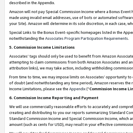
described in the Appendix.
Amazon will not pay Special Commission Income where a Bonus Event has
made using invalid email addresses, use of bots or automated software,
your Site). Amazon will determine in its sole discretion, in each case, w
Special Links to the Bonus Event-specific homepages listed in the Appe
notwithstanding the
Associates Program Participation Requirements
.
5. Commission Income Limitations
Associates’ tags should only be used to benefit from Amazon Associates
attempting to claim commissions from both Amazon Associates and ano
attribution links), we may take action, including withholding commissio
From time to time, we may impose limits on Associates’ opportunity t
of doubt (and notwithstanding any time period), Amazon reserves the ri
Income Limitations, please see the
Appendix
(“
Commission Income Li
6. Commission Income Reporting and Payment
We will use commercially reasonable efforts to accurately and comprehe
creating and distributing to you our reports summarizing Standard C
Standard Commission Income and Special Commission Income, which are 
amount (such as cents for USD), may result in your effective commission 