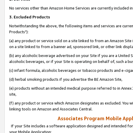
No services other than Amazon Home Services are currently included in 
3. Excluded Products
Notwithstanding the above, the following items and services are curre
Products"):
(a) any product or service sold on a site linked to from an Amazon Site
on a site linked to from a banner ad, sponsored link, or other link disp
(b) any alcoholic beverage advertised on your Site if you are a United 
alcoholic beverages, or if your Site is operating on behalf of, such a bu
(c) infant formula, alcoholic beverages or tobacco products and e-ciga
(d) herbal smoking products if you advertise the BE Amazon Site,
(e) products without an intended medical purpose referred to in Annex 
site,
(f) any product or service which Amazon designates as excluded. You will 
linking tools on Amazon and Associates Central.
Associates Program Mobile Appli
If your Site includes a software application designed and intended for
your Mobile Application: