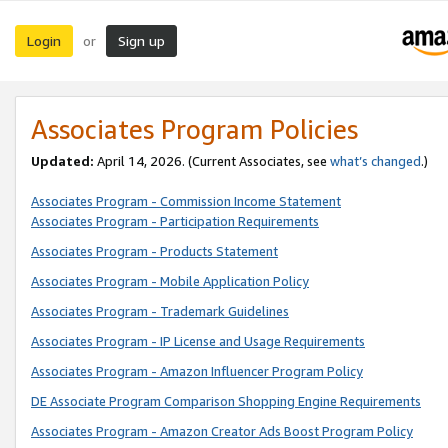
Login
Sign up
or
Associates Program Policies
Updated:
April 14, 2026. (Current Associates, see
what’s changed
.)
Associates Program - Commission Income Statement
Associates Program - Participation Requirements
Associates Program - Products Statement
Associates Program - Mobile Application Policy
Associates Program - Trademark Guidelines
Associates Program - IP License and Usage Requirements
Associates Program - Amazon Influencer Program Policy
DE Associate Program Comparison Shopping Engine Requirements
Associates Program - Amazon Creator Ads Boost Program Policy