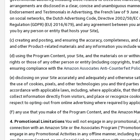
arrangements are disclosed in a clear, concise and unambiguous manner 
Endorsement and Testimonials in Advertising, the French law of 9 June
on social networks, the Dutch Advertising Code, Directive 2002/58/EC 
Regulation (GDPR) (EU) 2016/679), and any agreement between you and 
you by any person or entity that hosts your Site),
(c) creating and posting, and ensuring the accuracy, completeness, and 
and other Product-related materials and any information you include wit
(d) using the Program Content, your Site, and the materials on or within
rights or those of any other person or entity (including copyrights, trad
ensuring compliance with the
Amazon Associates Anti-Counterfeit Polic
(e) disclosing on your Site accurately and adequately and otherwise sat
the use of cookies, pixels, and other technologies you and third parties
accordance with applicable laws, including, where applicable, that thir
collect information directly from visitors, and place or recognize cooki
respect to opting-out from online advertising where required by appli
(f) any use that you make of the Program Content, and the Amazon Mar
4. Promotional Limitations
You will not engage in any promotional, ma
connection with an Amazon Site or the Associates Program (“Promotional
engage in any Promotional Activities in any offline manner, including by
any Program Content, or any Special Link in connection with any printed 