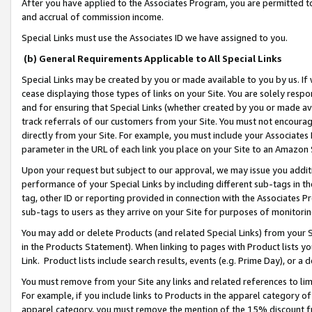
After you have applied to the Associates Program, you are permitted to 
and accrual of commission income.
Special Links must use the Associates ID we have assigned to you.
(b) General Requirements Applicable to All Special Links
Special Links may be created by you or made available to you by us. If 
cease displaying those types of links on your Site. You are solely respo
and for ensuring that Special Links (whether created by you or made av
track referrals of our customers from your Site. You must not encoura
directly from your Site. For example, you must include your Associates
parameter in the URL of each link you place on your Site to an Amazon 
Upon your request but subject to our approval, we may issue you addit
performance of your Special Links by including different sub-tags in t
tag, other ID or reporting provided in connection with the Associates Pr
sub-tags to users as they arrive on your Site for purposes of monitorin
You may add or delete Products (and related Special Links) from your Si
in the Products Statement). When linking to pages with Product lists you
Link. Product lists include search results, events (e.g. Prime Day), or 
You must remove from your Site any links and related references to li
For example, if you include links to Products in the apparel category 
apparel category, you must remove the mention of the 15% discount f