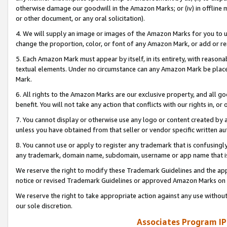
otherwise damage our goodwill in the Amazon Marks; or (iv) in offline ma
or other document, or any oral solicitation).
4. We will supply an image or images of the Amazon Marks for you to 
change the proportion, color, or font of any Amazon Mark, or add or
5. Each Amazon Mark must appear by itself, in its entirety, with reason
textual elements. Under no circumstance can any Amazon Mark be placed
Mark.
6. All rights to the Amazon Marks are our exclusive property, and all 
benefit. You will not take any action that conflicts with our rights in, 
7. You cannot display or otherwise use any logo or content created by a
unless you have obtained from that seller or vendor specific written au
8. You cannot use or apply to register any trademark that is confusingly
any trademark, domain name, subdomain, username or app name that is 
We reserve the right to modify these Trademark Guidelines and the app
notice or revised Trademark Guidelines or approved Amazon Marks on t
We reserve the right to take appropriate action against any use without
our sole discretion.
Associates Program IP