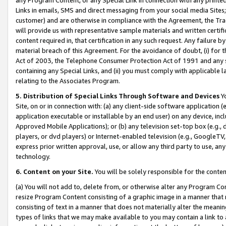
Links in emails, SMS and direct messaging from your social media Sites; 
customer) and are otherwise in compliance with the Agreement, the Tr
will provide us with representative sample materials and written certif
content required in, that certification in any such request. Any failure b
material breach of this Agreement. For the avoidance of doubt, (i) for
Act of 2003, the Telephone Consumer Protection Act of 1991 and any si
containing any Special Links, and (ii) you must comply with applicable
relating to the Associates Program.
5. Distribution of Special Links Through Software and Devices
Yo
Site, on or in connection with: (a) any client-side software application 
application executable or installable by an end user) on any device, in
Approved Mobile Applications); or (b) any television set-top box (e.g., 
players, or dvd players) or Internet-enabled television (e.g., GoogleTV, 
express prior written approval, use, or allow any third party to use, 
technology.
6. Content on your Site.
You will be solely responsible for the conten
(a) You will not add to, delete from, or otherwise alter any Program Co
resize Program Content consisting of a graphic image in a manner that
consisting of text in a manner that does not materially alter the meanin
types of links that we may make available to you may contain a link to 