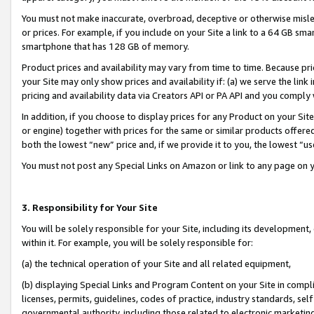
You must not make inaccurate, overbroad, deceptive or otherwise misle
or prices. For example, if you include on your Site a link to a 64 GB sm
smartphone that has 128 GB of memory.
Product prices and availability may vary from time to time. Because pri
your Site may only show prices and availability if: (a) we serve the link 
pricing and availability data via Creators API or PA API and you comply
In addition, if you choose to display prices for any Product on your Si
or engine) together with prices for the same or similar products offer
both the lowest “new” price and, if we provide it to you, the lowest “u
You must not post any Special Links on Amazon or link to any page on 
3. Responsibility for Your Site
You will be solely responsible for your Site, including its development
within it. For example, you will be solely responsible for:
(a) the technical operation of your Site and all related equipment,
(b) displaying Special Links and Program Content on your Site in compl
licenses, permits, guidelines, codes of practice, industry standards, se
governmental authority, including those related to electronic marketin