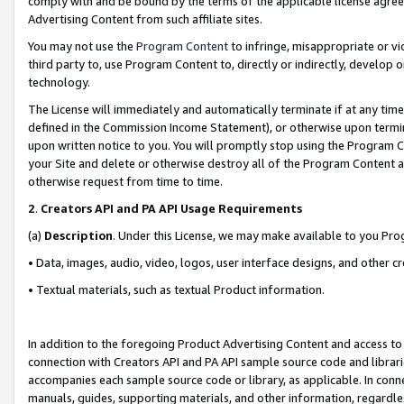
comply with and be bound by the terms of the applicable license agreem
Advertising Content from such affiliate sites.
You may not use the
Program Content
to infringe, misappropriate or vio
third party to, use Program Content to, directly or indirectly, develo
technology.
The License will immediately and automatically terminate if at any ti
defined in the Commission Income Statement), or otherwise upon termina
upon written notice to you. You will promptly stop using the Program 
your Site and delete or otherwise destroy all of the Program Content 
otherwise request from time to time.
2
.
Creators API and PA API Usage Requirements
(a)
Description
. Under this License, we may make available to you Pr
• Data, images, audio, video, logos, user interface designs, and other c
• Textual materials, such as textual Product information.
In addition to the foregoing Product Advertising Content and access to
connection with Creators API and PA API sample source code and librarie
accompanies each sample source code or library, as applicable. In conne
manuals, guides, supporting materials, and other information, regardless