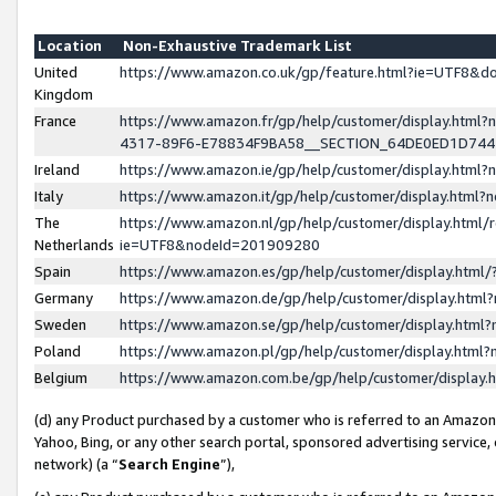
Location
Non-Exhaustive Trademark List
United
https://www.amazon.co.uk/gp/feature.html?ie=UTF8&
Kingdom
France
https://www.amazon.fr/gp/help/customer/display.ht
4317-89F6-E78834F9BA58__SECTION_64DE0ED1D74
Ireland
https://www.amazon.ie/gp/help/customer/display.ht
Italy
https://www.amazon.it/gp/help/customer/display.html
The
https://www.amazon.nl/gp/help/customer/display.html/
Netherlands
ie=UTF8&nodeId=201909280
Spain
https://www.amazon.es/gp/help/customer/display.htm
Germany
https://www.amazon.de/gp/help/customer/display.htm
Sweden
https://www.amazon.se/gp/help/customer/display.htm
Poland
https://www.amazon.pl/gp/help/customer/display.htm
Belgium
https://www.amazon.com.be/gp/help/customer/displa
(d) any Product purchased by a customer who is referred to an Amazon S
Yahoo, Bing, or any other search portal, sponsored advertising service, o
network) (a “
Search Engine
”),