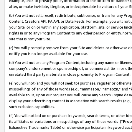
example, links to privacy policy information at the bottom of banners);
alter, or make invisible, illegible, or indecipherable to visitors of your 
(b) You will not sell, resell, redistribute, sublicense, or transfer any 
Content, Creators API, PA API, or Data Feeds. For example, you will not 
your Site or on or within any application, platform, site, or service (in
rights in or to any Program Content to any other person or entity, nor wi
site that is not your Site.
(c) You will promptly remove from your Site and delete or otherwise d
notify you is no longer available for your use.
(d) You will not use any Program Content, including any name or likene
company’s endorsement or sponsorship of, or commercial tie-in or other 
unrelated third party materials in close proximity to Program Content)
(e) You will not (and you will not seek to) purchase, register or otherw
misspellings of any of those words (e.g., “ammazon,” “amaozn,” and “kin
available to us, upon our request you will cause any Search Engine de
display your advertising content in association with search results (e.
such exclusion capabilities.
(f) You will not bid on or purchase keywords, search terms, or other id
its affiliates or variations or misspellings of any of these words (“
Prop
Exhaustive Trademarks Table) or otherwise participate in keyword aucti