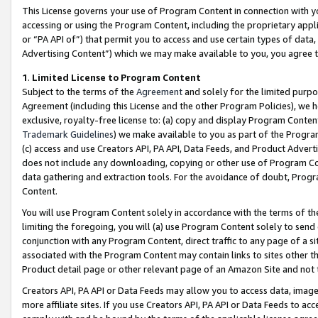
This License governs your use of Program Content in connection with yo
accessing or using the Program Content, including the proprietary appli
or “PA API of”) that permit you to access and use certain types of data
Advertising Content”) which we may make available to you, you agree t
1
.
Limited License to Program Content
Subject to the terms of the
Agreement
and solely for the limited purpo
Agreement (including this License and the other Program Policies), we 
exclusive, royalty-free license to: (a) copy and display Program Conten
Trademark Guidelines
) we make available to you as part of the Progra
(c) access and use Creators API, PA API, Data Feeds, and Product Adverti
does not include any downloading, copying or other use of Program Conte
data gathering and extraction tools. For the avoidance of doubt, Progr
Content.
You will use Program Content solely in accordance with the terms of t
limiting the foregoing, you will (a) use Program Content solely to send
conjunction with any Program Content, direct traffic to any page of a si
associated with the Program Content may contain links to sites other t
Product detail page or other relevant page of an Amazon Site and not 
Creators API, PA API or Data Feeds may allow you to access data, image
more affiliate sites. If you use Creators API, PA API or Data Feeds to ac