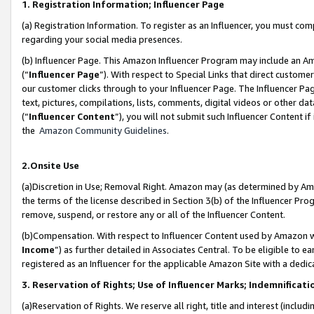
1. Registration Information; Influencer Page
(a) Registration Information. To register as an Influencer, you must co
regarding your social media presences.
(b) Influencer Page. This Amazon Influencer Program may include an A
(“
Influencer Page
”). With respect to Special Links that direct custom
our customer clicks through to your Influencer Page. The Influencer Pag
text, pictures, compilations, lists, comments, digital videos or other
(“
Influencer Content
”), you will not submit such Influencer Content if
the
Amazon Community Guidelines
.
2.Onsite Use
(a)Discretion in Use; Removal Right. Amazon may (as determined by Amazo
the terms of the license described in Section 3(b) of the Influencer Prog
remove, suspend, or restore any or all of the Influencer Content.
(b)Compensation. With respect to Influencer Content used by Amazon wi
Income
”) as further detailed in Associates Central. To be eligible t
registered as an Influencer for the applicable Amazon Site with a dedic
3. Reservation of Rights; Use of Influencer Marks; Indemnificati
(a)Reservation of Rights. We reserve all right, title and interest (includ