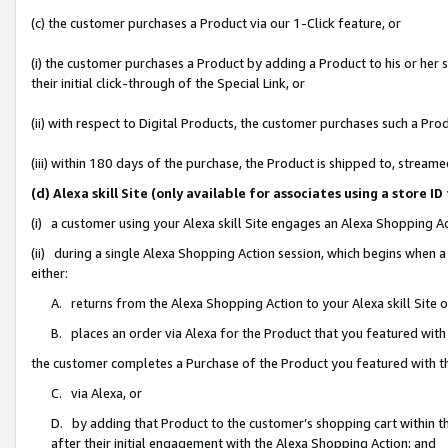
(c) the customer purchases a Product via our 1-Click feature, or
(i) the customer purchases a Product by adding a Product to his or her
their initial click-through of the Special Link, or
(ii) with respect to Digital Products, the customer purchases such a P
(iii) within 180 days of the purchase, the Product is shipped to, stre
(d) Alexa skill Site (only available for associates using a stor
(i) a customer using your Alexa skill Site engages an Alexa Shopping A
(ii) during a single Alexa Shopping Action session, which begins when
either:
A. returns from the Alexa Shopping Action to your Alexa skill Site 
B. places an order via Alexa for the Product that you featured with
the customer completes a Purchase of the Product you featured with t
C. via Alexa, or
D. by adding that Product to the customer’s shopping cart within th
after their initial engagement with the Alexa Shopping Action; and