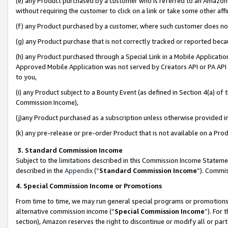
(e) any Product purchased by a customer who is referred to an Amazon Si
without requiring the customer to click on a link or take some other affi
(f) any Product purchased by a customer, where such customer does no
(g) any Product purchase that is not correctly tracked or reported bec
(h) any Product purchased through a Special Link in a Mobile Applicatio
Approved Mobile Application was not served by Creators API or PA API (
to you,
(i) any Product subject to a Bounty Event (as defined in Section 4(a) o
Commission Income),
(j)any Product purchased as a subscription unless otherwise provided 
(k) any pre-release or pre-order Product that is not available on a Prod
3. Standard Commission Income
Subject to the limitations described in this Commission Income Statem
described in the
Appendix
(”
Standard Commission Income
”). Commis
4. Special Commission Income or Promotions
From time to time, we may run general special programs or promotions 
alternative commission income (“
Special Commission Income
”). For
section), Amazon reserves the right to discontinue or modify all or par