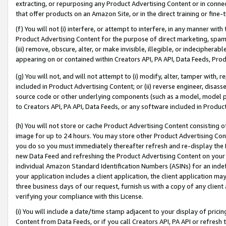
extracting, or repurposing any Product Advertising Content or in connec
that offer products on an Amazon Site, or in the direct training or fin
(f) You will not (i) interfere, or attempt to interfere, in any manner wit
Product Advertising Content for the purpose of direct marketing, spammi
(iii) remove, obscure, alter, or make invisible, illegible, or indecipherab
appearing on or contained within Creators API, PA API, Data Feeds, Prod
(g) You will not, and will not attempt to (i) modify, alter, tamper with,
included in Product Advertising Content; or (ii) reverse engineer, disa
source code or other underlying components (such as a model, model pa
to Creators API, PA API, Data Feeds, or any software included in Produc
(h) You will not store or cache Product Advertising Content consisting 
image for up to 24 hours. You may store other Product Advertising Cont
you do so you must immediately thereafter refresh and re-display the P
new Data Feed and refreshing the Product Advertising Content on your 
individual Amazon Standard Identification Numbers (ASINs) for an indefi
your application includes a client application, the client application m
three business days of our request, furnish us with a copy of any clien
verifying your compliance with this License.
(i) You will include a date/time stamp adjacent to your display of prici
Content from Data Feeds, or if you call Creators API, PA API or refresh