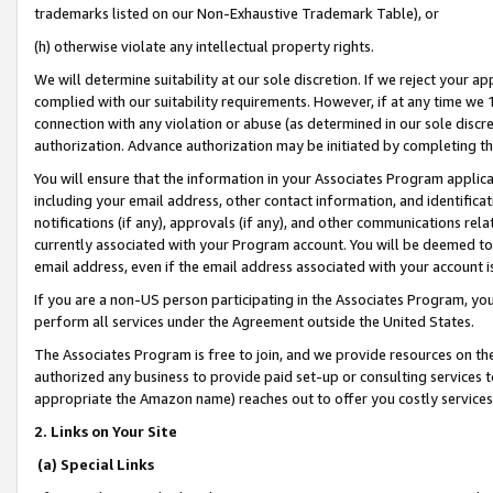
trademarks listed on our Non-Exhaustive Trademark Table), or
(h) otherwise violate any intellectual property rights.
We will determine suitability at our sole discretion. If we reject your 
complied with our suitability requirements. However, if at any time we 1
connection with any violation or abuse (as determined in our sole disc
authorization. Advance authorization may be initiated by completing t
You will ensure that the information in your Associates Program applic
including your email address, other contact information, and identifica
notifications (if any), approvals (if any), and other communications re
currently associated with your Program account. You will be deemed to 
email address, even if the email address associated with your account i
If you are a non-US person participating in the Associates Program, you
perform all services under the Agreement outside the United States.
The Associates Program is free to join, and we provide resources on th
authorized any business to provide paid set-up or consulting services t
appropriate the Amazon name) reaches out to offer you costly services
2. Links on Your Site
(a) Special Links