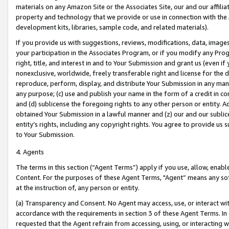
materials on any Amazon Site or the Associates Site, our and our affili
property and technology that we provide or use in connection with the
development kits, libraries, sample code, and related materials).
If you provide us with suggestions, reviews, modifications, data, image
your participation in the Associates Program, or if you modify any Prog
right, title, and interest in and to Your Submission and grant us (even 
nonexclusive, worldwide, freely transferable right and license for the du
reproduce, perform, display, and distribute Your Submission in any man
any purpose; (c) use and publish your name in the form of a credit in c
and (d) sublicense the foregoing rights to any other person or entity. A
obtained Your Submission in a lawful manner and (z) our and our sublice
entity’s rights, including any copyright rights. You agree to provide us
to Your Submission.
4. Agents
The terms in this section (“Agent Terms”) apply if you use, allow, enab
Content. For the purposes of these Agent Terms, "Agent” means any so
at the instruction of, any person or entity.
(a) Transparency and Consent. No Agent may access, use, or interact with 
accordance with the requirements in section 3 of these Agent Terms. In
requested that the Agent refrain from accessing, using, or interacting