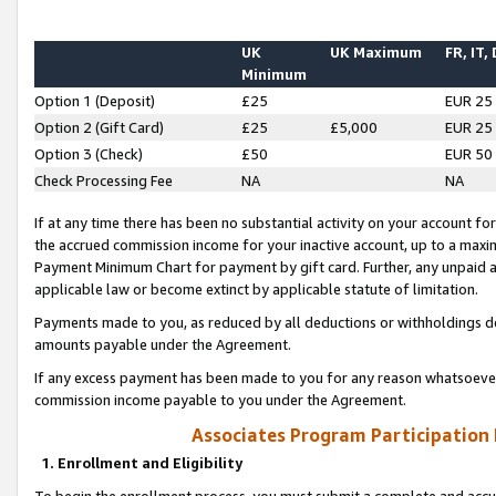
UK
UK Maximum
FR, IT,
Minimum
Option 1 (Deposit)
£25
EUR 25
Option 2 (Gift Card)
£25
£5,000
EUR 25
Option 3 (Check)
£50
EUR 50
Check Processing Fee
NA
NA
If at any time there has been no substantial activity on your account for 
the accrued commission income for your inactive account, up to a max
Payment Minimum Chart for payment by gift card. Further, any unpaid 
applicable law or become extinct by applicable statute of limitation.
Payments made to you, as reduced by all deductions or withholdings de
amounts payable under the Agreement.
If any excess payment has been made to you for any reason whatsoever,
commission income payable to you under the Agreement.
Associates Program Participation
1. Enrollment and Eligibility
To begin the enrollment process, you must submit a complete and accur