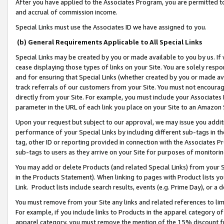
After you have applied to the Associates Program, you are permitted to 
and accrual of commission income.
Special Links must use the Associates ID we have assigned to you.
(b) General Requirements Applicable to All Special Links
Special Links may be created by you or made available to you by us. If 
cease displaying those types of links on your Site. You are solely respo
and for ensuring that Special Links (whether created by you or made av
track referrals of our customers from your Site. You must not encoura
directly from your Site. For example, you must include your Associates
parameter in the URL of each link you place on your Site to an Amazon 
Upon your request but subject to our approval, we may issue you addit
performance of your Special Links by including different sub-tags in t
tag, other ID or reporting provided in connection with the Associates Pr
sub-tags to users as they arrive on your Site for purposes of monitorin
You may add or delete Products (and related Special Links) from your Si
in the Products Statement). When linking to pages with Product lists you
Link. Product lists include search results, events (e.g. Prime Day), or 
You must remove from your Site any links and related references to li
For example, if you include links to Products in the apparel category 
apparel category, you must remove the mention of the 15% discount f