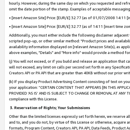
hourly. However, during the same day on which you requested and refre
omit the date portion of the stamp. Examples of acceptable messaging
• [insert Amazon Site] Price: [EUR/£] 32.77 (as of 01/07/2008 14:11 [in
• [insert Amazon Site] Price: [EUR/£] 32.77 (as of 14:11 [insert time zo
Additionally, you must either include the following disclaimer adjacent t
scripted pop-up, or other similar method: "Product prices and availabil
availability information displayed on [relevant Amazon Site(s), as appli
above examples, "Details" and "More info" would provide a method for 
(j) You will not exceed, or if you build and release an application that c
will not exceed, any limit on calls per second set forth in any Specifica
Creators API or PA API that are greater than 40KB without our prior wr
(k) If you display Product Advertising Content consisting of text on your
your application: “CERTAIN CONTENT THAT APPEARS [IN THIS APPLIC
PROVIDED ‘AS IS’ AND IS SUBJECT TO CHANGE OR REMOVAL AT ANY TIME.”
compliance with this License.
3.
Reservation of Rights; Your Submissions
Other than the limited licenses expressly set forth herein, we reserve all 
and to, and you do not, by virtue of this License or otherwise, acquire an
formats, Program Content, Creators API, PA API, Data Feeds, Product 