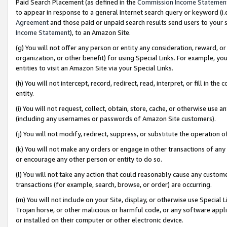
Paid Search Placement (as defined in the
Commission Income Statemen
to appear in response to a general Internet search query or keyword (i.e.
Agreement
and those paid or unpaid search results send users to your sit
Income Statement
), to an Amazon Site.
(g) You will not offer any person or entity any consideration, reward, or
organization, or other benefit) for using Special Links. For example, 
entities to visit an Amazon Site via your Special Links.
(h) You will not intercept, record, redirect, read, interpret, or fill in 
entity.
(i) You will not request, collect, obtain, store, cache, or otherwise us
(including any usernames or passwords of Amazon Site customers).
(j) You will not modify, redirect, suppress, or substitute the operation 
(k) You will not make any orders or engage in other transactions of any 
or encourage any other person or entity to do so.
(l) You will not take any action that could reasonably cause any custome
transactions (for example, search, browse, or order) are occurring.
(m) You will not include on your Site, display, or otherwise use Specia
Trojan horse, or other malicious or harmful code, or any software app
or installed on their computer or other electronic device.