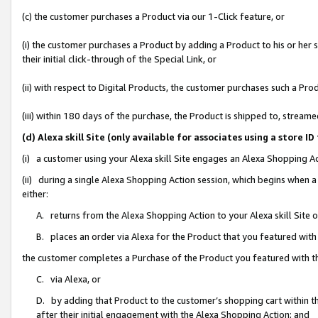
(c) the customer purchases a Product via our 1-Click feature, or
(i) the customer purchases a Product by adding a Product to his or her
their initial click-through of the Special Link, or
(ii) with respect to Digital Products, the customer purchases such a P
(iii) within 180 days of the purchase, the Product is shipped to, stre
(d) Alexa skill Site (only available for associates using a stor
(i) a customer using your Alexa skill Site engages an Alexa Shopping A
(ii) during a single Alexa Shopping Action session, which begins when
either:
A. returns from the Alexa Shopping Action to your Alexa skill Site 
B. places an order via Alexa for the Product that you featured with
the customer completes a Purchase of the Product you featured with t
C. via Alexa, or
D. by adding that Product to the customer’s shopping cart within th
after their initial engagement with the Alexa Shopping Action; and