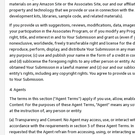
materials on any Amazon Site or the Associates Site, our and our affili
property and technology that we provide or use in connection with the
development kits, libraries, sample code, and related materials).
If you provide us with suggestions, reviews, modifications, data, image
your participation in the Associates Program, or if you modify any Prog
right, title, and interest in and to Your Submission and grant us (even 
nonexclusive, worldwide, freely transferable right and license for the du
reproduce, perform, display, and distribute Your Submission in any man
any purpose; (c) use and publish your name in the form of a credit in c
and (d) sublicense the foregoing rights to any other person or entity. A
obtained Your Submission in a lawful manner and (z) our and our sublice
entity’s rights, including any copyright rights. You agree to provide us
to Your Submission.
4. Agents
The terms in this section (“Agent Terms”) apply if you use, allow, enab
Content. For the purposes of these Agent Terms, "Agent” means any so
at the instruction of, any person or entity.
(a) Transparency and Consent. No Agent may access, use, or interact with 
accordance with the requirements in section 3 of these Agent Terms. In
requested that the Agent refrain from accessing, using, or interacting