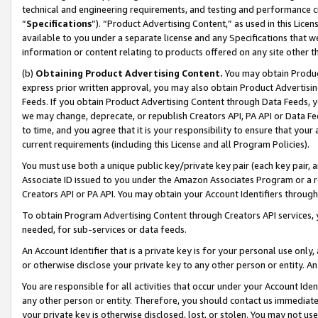
technical and engineering requirements, and testing and performance cri
“
Specifications
”). “Product Advertising Content,” as used in this Lic
available to you under a separate license and any Specifications that we
information or content relating to products offered on any site other 
(b)
Obtaining Product Advertising Content.
You may obtain Product
express prior written approval, you may also obtain Product Advertisi
Feeds. If you obtain Product Advertising Content through Data Feeds, yo
we may change, deprecate, or republish Creators API, PA API or Data Fee
to time, and you agree that it is your responsibility to ensure that your
current requirements (including this License and all Program Policies).
You must use both a unique public key/private key pair (each key pair, a
Associate ID issued to you under the Amazon Associates Program or a r
Creators API or PA API. You may obtain your Account Identifiers through
To obtain Program Advertising Content through Creators API services, y
needed, for sub-services or data feeds.
An Account Identifier that is a private key is for your personal use only,
or otherwise disclose your private key to any other person or entity. An A
You are responsible for all activities that occur under your Account Ide
any other person or entity. Therefore, you should contact us immediate
your private key is otherwise disclosed, lost, or stolen. You may not u