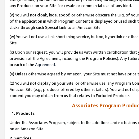
any Products on your Site for resale or commercial use of any kind.
(v) You will not cloak, hide, spoof, or otherwise obscure the URL of your
of the application in which Program Content is displayed or used such 
clicks through such Special Link to an Amazon Site.
(w) You will not use a link shortening service, button, hyperlink or oth
Site.
(x) Upon our request, you will provide us with written certification tha
provision of the Agreement, including the Program Policies). Any failure
breach of the
Agreement
.
(y) Unless otherwise agreed by Amazon, your Site must not have price tr
(z) You will not display on your Site, or otherwise use, any Program Con
Amazon Site (e.g., products offered by other retailers). You will not di
content you may obtain from us that relates to Excluded Products.
Associates Program Produc
1. Products
Under the Associates Program, subject to the additions and exclusions d
on an Amazon Site.
2. Services