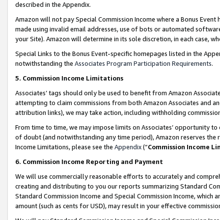
described in the Appendix.
Amazon will not pay Special Commission Income where a Bonus Event has
made using invalid email addresses, use of bots or automated software,
your Site). Amazon will determine in its sole discretion, in each case, w
Special Links to the Bonus Event-specific homepages listed in the Appe
notwithstanding the
Associates Program Participation Requirements
.
5. Commission Income Limitations
Associates’ tags should only be used to benefit from Amazon Associates
attempting to claim commissions from both Amazon Associates and ano
attribution links), we may take action, including withholding commissio
From time to time, we may impose limits on Associates’ opportunity t
of doubt (and notwithstanding any time period), Amazon reserves the ri
Income Limitations, please see the
Appendix
(“
Commission Income Li
6. Commission Income Reporting and Payment
We will use commercially reasonable efforts to accurately and comprehe
creating and distributing to you our reports summarizing Standard C
Standard Commission Income and Special Commission Income, which are 
amount (such as cents for USD), may result in your effective commission 