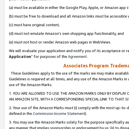
(a) must be available in either the Google Play, Apple, or Amazon app s
(b) must be free to download and all Amazon links must be accessible 
(c) must have original content,
(d) must not emulate Amazon’s own shopping app functionality, and
(e) must not host or render Amazon web pages in WebViews.
We will evaluate your application and notify you of its acceptance or re
Application
” for purposes of the
Agreement
.
Associates Program Trademar
These Guidelines apply to the use of the marks we may make available
Guidelines is required at all times, and any use of the Amazon Marks in 
use of the Amazon Marks.
1. YOU ARE ALLOWED TO USE THE AMAZON MARKS ONLY BY DISPLAY 
AN AMAZON SITE, WITH A CORRESPONDING SPECIAL LINK TO THAT SI
2. Your use of the Amazon Marks must (i) comply with the most up-to-da
defined in the
Commission Income Statement
).
3. You may use the Amazon Marks solely for the purpose specifically a
any manner that implies sponsorship or endorsement by us; (ii) to disparag