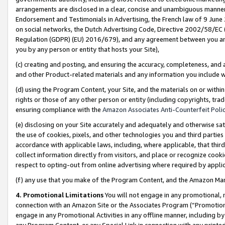
arrangements are disclosed in a clear, concise and unambiguous manner 
Endorsement and Testimonials in Advertising, the French law of 9 June
on social networks, the Dutch Advertising Code, Directive 2002/58/EC 
Regulation (GDPR) (EU) 2016/679), and any agreement between you and 
you by any person or entity that hosts your Site),
(c) creating and posting, and ensuring the accuracy, completeness, and 
and other Product-related materials and any information you include wit
(d) using the Program Content, your Site, and the materials on or within
rights or those of any other person or entity (including copyrights, trad
ensuring compliance with the
Amazon Associates Anti-Counterfeit Polic
(e) disclosing on your Site accurately and adequately and otherwise sat
the use of cookies, pixels, and other technologies you and third parties
accordance with applicable laws, including, where applicable, that thir
collect information directly from visitors, and place or recognize cooki
respect to opting-out from online advertising where required by appli
(f) any use that you make of the Program Content, and the Amazon Mar
4. Promotional Limitations
You will not engage in any promotional, ma
connection with an Amazon Site or the Associates Program (“Promotional
engage in any Promotional Activities in any offline manner, including by
any Program Content, or any Special Link in connection with any printed 