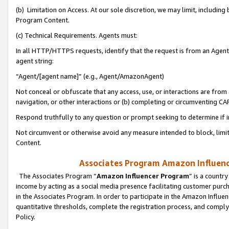
(b) Limitation on Access. At our sole discretion, we may limit, includin
Program Content.
(c) Technical Requirements. Agents must:
In all HTTP/HTTPS requests, identify that the request is from an Agent 
agent string:
“Agent/[agent name]” (e.g., Agent/AmazonAgent)
Not conceal or obfuscate that any access, use, or interactions are fro
navigation, or other interactions or (b) completing or circumventing 
Respond truthfully to any question or prompt seeking to determine if 
Not circumvent or otherwise avoid any measure intended to block, limit
Content.
Associates Program Amazon Influence
The Associates Program “
Amazon Influencer Program
” is a countr
income by acting as a social media presence facilitating customer purc
in the Associates Program. In order to participate in the Amazon Influen
quantitative thresholds, complete the registration process, and comply
Policy.