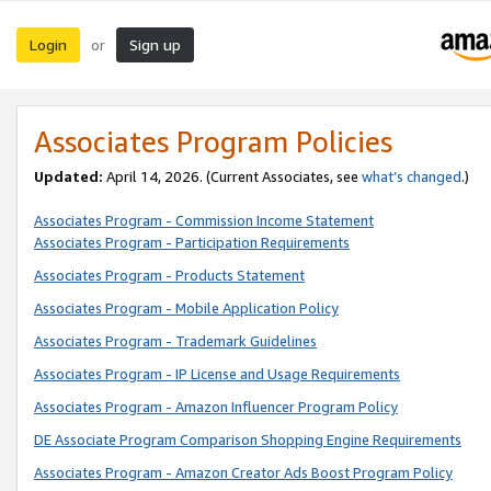
Login
Sign up
or
Associates Program Policies
Updated:
April 14, 2026. (Current Associates, see
what’s changed
.)
Associates Program - Commission Income Statement
Associates Program - Participation Requirements
Associates Program - Products Statement
Associates Program - Mobile Application Policy
Associates Program - Trademark Guidelines
Associates Program - IP License and Usage Requirements
Associates Program - Amazon Influencer Program Policy
DE Associate Program Comparison Shopping Engine Requirements
Associates Program - Amazon Creator Ads Boost Program Policy