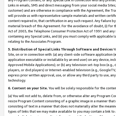
Links in emails, SMS and direct messaging from your social media Sites; 
customer) and are otherwise in compliance with the Agreement, the Tr
will provide us with representative sample materials and written certif
content required in, that certification in any such request. Any failure b
material breach of this Agreement. For the avoidance of doubt, (i) for
Act of 2003, the Telephone Consumer Protection Act of 1991 and any si
containing any Special Links, and (ii) you must comply with applicable
relating to the Associates Program.
5. Distribution of Special Links Through Software and Devices
Yo
Site, on or in connection with: (a) any client-side software application 
application executable or installable by an end user) on any device, in
Approved Mobile Applications); or (b) any television set-top box (e.g., 
players, or dvd players) or Internet-enabled television (e.g., GoogleTV, 
express prior written approval, use, or allow any third party to use, 
technology.
6. Content on your Site.
You will be solely responsible for the conten
(a) You will not add to, delete from, or otherwise alter any Program Co
resize Program Content consisting of a graphic image in a manner that
consisting of text in a manner that does not materially alter the meanin
types of links that we may make available to you may contain a link to 