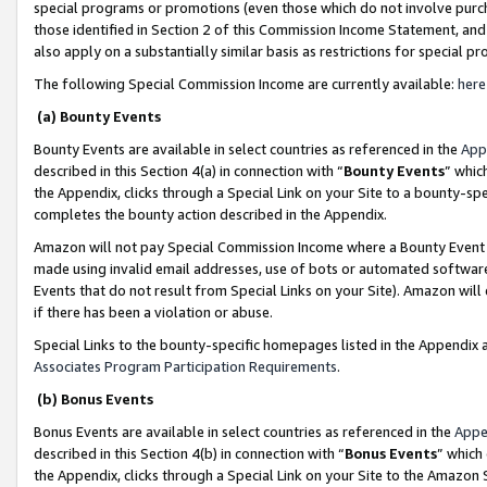
special programs or promotions (even those which do not involve purcha
those identified in Section 2 of this Commission Income Statement, an
also apply on a substantially similar basis as restrictions for special 
The following Special Commission Income are currently available:
here
(a) Bounty Events
Bounty Events are available in select countries as referenced in the
App
described in this Section 4(a) in connection with “
Bounty Events
” whic
the Appendix, clicks through a Special Link on your Site to a bounty-s
completes the bounty action described in the Appendix.
Amazon will not pay Special Commission Income where a Bounty Event ha
made using invalid email addresses, use of bots or automated software
Events that do not result from Special Links on your Site). Amazon will 
if there has been a violation or abuse.
Special Links to the bounty-specific homepages listed in the Appendix 
Associates Program Participation Requirements
.
(b) Bonus Events
Bonus Events are available in select countries as referenced in the
Appe
described in this Section 4(b) in connection with “
Bonus Events
” which
the Appendix, clicks through a Special Link on your Site to the Amazon 