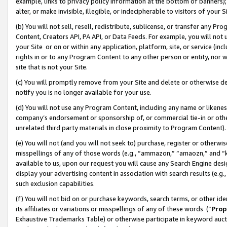
example, links to privacy policy information at the bottom of banners);
alter, or make invisible, illegible, or indecipherable to visitors of your 
(b) You will not sell, resell, redistribute, sublicense, or transfer any 
Content, Creators API, PA API, or Data Feeds. For example, you will not 
your Site or on or within any application, platform, site, or service (in
rights in or to any Program Content to any other person or entity, nor wi
site that is not your Site.
(c) You will promptly remove from your Site and delete or otherwise d
notify you is no longer available for your use.
(d) You will not use any Program Content, including any name or likene
company’s endorsement or sponsorship of, or commercial tie-in or other 
unrelated third party materials in close proximity to Program Content)
(e) You will not (and you will not seek to) purchase, register or otherw
misspellings of any of those words (e.g., “ammazon,” “amaozn,” and “kin
available to us, upon our request you will cause any Search Engine de
display your advertising content in association with search results (e.
such exclusion capabilities.
(f) You will not bid on or purchase keywords, search terms, or other id
its affiliates or variations or misspellings of any of these words (“
Prop
Exhaustive Trademarks Table) or otherwise participate in keyword aucti