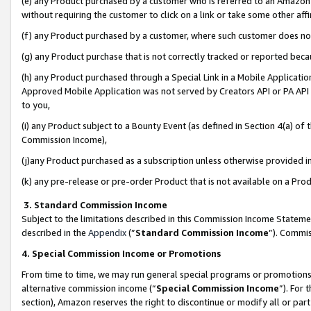
(e) any Product purchased by a customer who is referred to an Amazon Si
without requiring the customer to click on a link or take some other affi
(f) any Product purchased by a customer, where such customer does no
(g) any Product purchase that is not correctly tracked or reported bec
(h) any Product purchased through a Special Link in a Mobile Applicatio
Approved Mobile Application was not served by Creators API or PA API (
to you,
(i) any Product subject to a Bounty Event (as defined in Section 4(a) o
Commission Income),
(j)any Product purchased as a subscription unless otherwise provided 
(k) any pre-release or pre-order Product that is not available on a Prod
3. Standard Commission Income
Subject to the limitations described in this Commission Income Statem
described in the
Appendix
(”
Standard Commission Income
”). Commis
4. Special Commission Income or Promotions
From time to time, we may run general special programs or promotions 
alternative commission income (“
Special Commission Income
”). For
section), Amazon reserves the right to discontinue or modify all or par