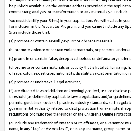
be publicly available via the website address provided in the application
commentary, analysis, or transformation to any materials you include.
You must identify your Site(s) in your application. We will evaluate your 
for inclusion in the Associates Program, and you cannot include any Speci
Sites include those that:
(a) promote or contain sexually explicit or obscene materials,
(b) promote violence or contain violent materials, or promote, endorse 
(c) promote or contain false, deceptive, libelous or defamatory materi
(d) promote or contain materials or activity that is hateful, harassing, h
of race, color, sex, religion, nationality, disability, sexual orientation, or
(e) promote or undertake illegal activities,
(f) are directed toward children or knowingly collect, use, or disclose
threshold (as defined by applicable laws, regulations and/or guidelines);
permits, guidelines, codes of practice, industry standards, self-regulat
governmental authority related to child protection (for example, if app
regulations promulgated thereunder or the Children’s Online Protection
(g) include any trademark of Amazon or its affiliates, or a variant or 
name, in any “tag” or Associates ID, or in any username, group name, or 