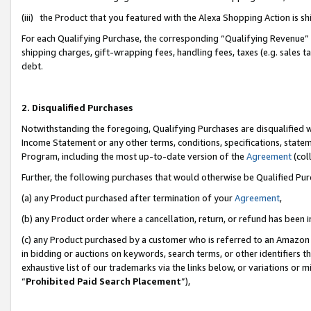
(iii) the Product that you featured with the Alexa Shopping Action is 
For each Qualifying Purchase, the corresponding “Qualifying Revenue” i
shipping charges, gift-wrapping fees, handling fees, taxes (e.g. sales ta
debt.
2. Disqualified Purchases
Notwithstanding the foregoing, Qualifying Purchases are disqualified w
Income Statement or any other terms, conditions, specifications, statem
Program, including the most up-to-date version of the
Agreement
(coll
Further, the following purchases that would otherwise be Qualified Pu
(a) any Product purchased after termination of your
Agreement
,
(b) any Product order where a cancellation, return, or refund has been i
(c) any Product purchased by a customer who is referred to an Amazon 
in bidding or auctions on keywords, search terms, or other identifiers 
exhaustive list of our trademarks via the links below, or variations or 
“
Prohibited Paid Search Placement
”),