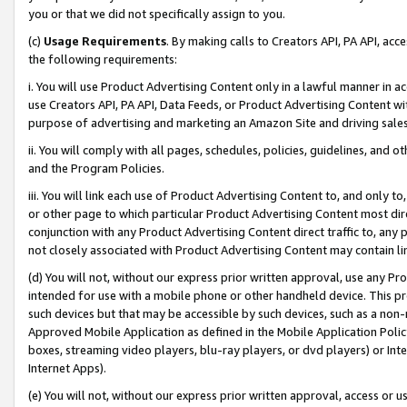
you or that we did not specifically assign to you.
(c)
Usage Requirements
. By making calls to Creators API, PA API, ac
the following requirements:
i. You will use Product Advertising Content only in a lawful manner in a
use Creators API, PA API, Data Feeds, or Product Advertising Content wit
purpose of advertising and marketing an Amazon Site and driving sales
ii. You will comply with all pages, schedules, policies, guidelines, and o
and the Program Policies.
iii. You will link each use of Product Advertising Content to, and only 
or other page to which particular Product Advertising Content most direc
conjunction with any Product Advertising Content direct traffic to, any 
not closely associated with Product Advertising Content may contain lin
(d) You will not, without our express prior written approval, use any Pr
intended for use with a mobile phone or other handheld device. This proh
such devices but that may be accessible by such devices, such as a non-
Approved Mobile Application as defined in the Mobile Application Policy; 
boxes, streaming video players, blu-ray players, or dvd players) or Inte
Internet Apps).
(e) You will not, without our express prior written approval, access or 