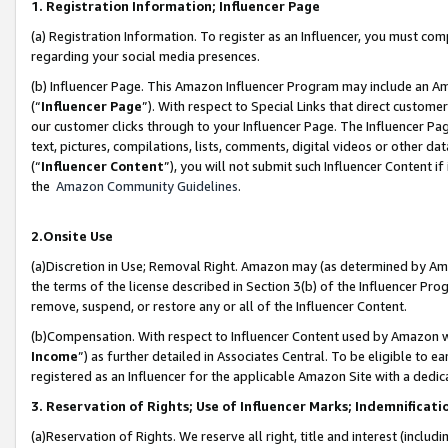
1. Registration Information; Influencer Page
(a) Registration Information. To register as an Influencer, you must co
regarding your social media presences.
(b) Influencer Page. This Amazon Influencer Program may include an A
(“
Influencer Page
”). With respect to Special Links that direct custom
our customer clicks through to your Influencer Page. The Influencer Pag
text, pictures, compilations, lists, comments, digital videos or other
(“
Influencer Content
”), you will not submit such Influencer Content if
the
Amazon Community Guidelines
.
2.Onsite Use
(a)Discretion in Use; Removal Right. Amazon may (as determined by Amazo
the terms of the license described in Section 3(b) of the Influencer Prog
remove, suspend, or restore any or all of the Influencer Content.
(b)Compensation. With respect to Influencer Content used by Amazon wi
Income
”) as further detailed in Associates Central. To be eligible t
registered as an Influencer for the applicable Amazon Site with a dedic
3. Reservation of Rights; Use of Influencer Marks; Indemnificati
(a)Reservation of Rights. We reserve all right, title and interest (includ