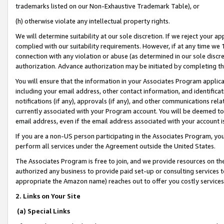
trademarks listed on our Non-Exhaustive Trademark Table), or
(h) otherwise violate any intellectual property rights.
We will determine suitability at our sole discretion. If we reject your 
complied with our suitability requirements. However, if at any time we 1
connection with any violation or abuse (as determined in our sole disc
authorization. Advance authorization may be initiated by completing t
You will ensure that the information in your Associates Program applic
including your email address, other contact information, and identifica
notifications (if any), approvals (if any), and other communications re
currently associated with your Program account. You will be deemed to 
email address, even if the email address associated with your account i
If you are a non-US person participating in the Associates Program, you
perform all services under the Agreement outside the United States.
The Associates Program is free to join, and we provide resources on th
authorized any business to provide paid set-up or consulting services t
appropriate the Amazon name) reaches out to offer you costly services
2. Links on Your Site
(a) Special Links