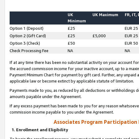
UK
UK Maximum
FR, IT,
Minimum
Option 1 (Deposit)
£25
EUR 25
Option 2 (Gift Card)
£25
£5,000
EUR 25
Option 3 (Check)
£50
EUR 50
Check Processing Fee
NA
NA
If at any time there has been no substantial activity on your account for 
the accrued commission income for your inactive account, up to a max
Payment Minimum Chart for payment by gift card. Further, any unpaid 
applicable law or become extinct by applicable statute of limitation.
Payments made to you, as reduced by all deductions or withholdings de
amounts payable under the Agreement.
If any excess payment has been made to you for any reason whatsoever,
commission income payable to you under the Agreement.
Associates Program Participation
1. Enrollment and Eligibility
To begin the enrollment process, you must submit a complete and accur