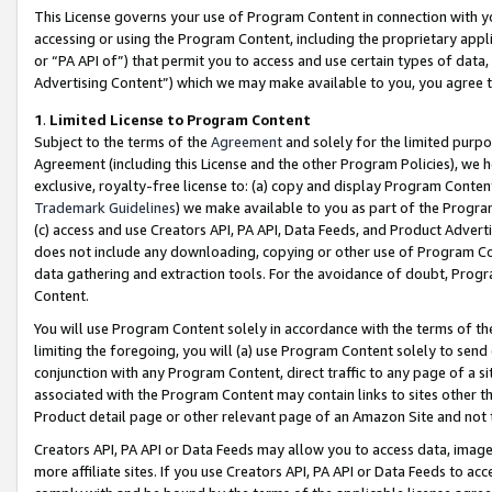
This License governs your use of Program Content in connection with yo
accessing or using the Program Content, including the proprietary appli
or “PA API of”) that permit you to access and use certain types of data
Advertising Content”) which we may make available to you, you agree t
1
.
Limited License to Program Content
Subject to the terms of the
Agreement
and solely for the limited purpo
Agreement (including this License and the other Program Policies), we 
exclusive, royalty-free license to: (a) copy and display Program Conten
Trademark Guidelines
) we make available to you as part of the Progra
(c) access and use Creators API, PA API, Data Feeds, and Product Adverti
does not include any downloading, copying or other use of Program Conte
data gathering and extraction tools. For the avoidance of doubt, Progr
Content.
You will use Program Content solely in accordance with the terms of t
limiting the foregoing, you will (a) use Program Content solely to send
conjunction with any Program Content, direct traffic to any page of a si
associated with the Program Content may contain links to sites other t
Product detail page or other relevant page of an Amazon Site and not 
Creators API, PA API or Data Feeds may allow you to access data, image
more affiliate sites. If you use Creators API, PA API or Data Feeds to ac