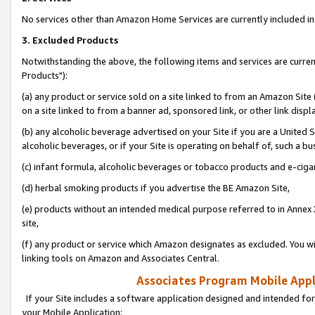
No services other than Amazon Home Services are currently included in 
3. Excluded Products
Notwithstanding the above, the following items and services are curre
Products"):
(a) any product or service sold on a site linked to from an Amazon Site
on a site linked to from a banner ad, sponsored link, or other link disp
(b) any alcoholic beverage advertised on your Site if you are a United 
alcoholic beverages, or if your Site is operating on behalf of, such a bu
(c) infant formula, alcoholic beverages or tobacco products and e-ciga
(d) herbal smoking products if you advertise the BE Amazon Site,
(e) products without an intended medical purpose referred to in Annex 
site,
(f) any product or service which Amazon designates as excluded. You will 
linking tools on Amazon and Associates Central.
Associates Program Mobile Appli
If your Site includes a software application designed and intended for
your Mobile Application: