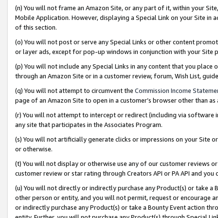
(n) You will not frame an Amazon Site, or any part of it, within your Sit
Mobile Application. However, displaying a Special Link on your Site in a
of this section.
(o) You will not post or serve any Special Links or other content prom
or layer ads, except for pop-up windows in conjunction with your Site 
(p) You will not include any Special Links in any content that you place
through an Amazon Site or in a customer review, forum, Wish List, gui
(q) You will not attempt to circumvent the
Commission Income Stateme
page of an Amazon Site to open in a customer’s browser other than as a 
(r) You will not attempt to intercept or redirect (including via softwar
any site that participates in the Associates Program.
(s) You will not artificially generate clicks or impressions on your Si
or otherwise.
(t) You will not display or otherwise use any of our customer reviews or 
customer review or star rating through Creators API or PA API and you 
(u) You will not directly or indirectly purchase any Product(s) or take a
other person or entity, and you will not permit, request or encourage an
or indirectly purchase any Product(s) or take a Bounty Event action thro
entity. Further, you will not purchase any Product(s) through Special Li