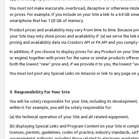
You must not make inaccurate, overbroad, deceptive or otherwise misle
or prices. For example, if you include on your Site a link to a 64 GB sm
smartphone that has 128 GB of memory.
Product prices and availability may vary from time to time. Because pri
your Site may only show prices and availability if: (a) we serve the link 
pricing and availability data via Creators API or PA API and you comply
In addition, if you choose to display prices for any Product on your Si
or engine) together with prices for the same or similar products offer
both the lowest “new” price and, if we provide it to you, the lowest “u
You must not post any Special Links on Amazon or link to any page on 
3. Responsibility for Your Site
You will be solely responsible for your Site, including its development
within it. For example, you will be solely responsible for:
(a) the technical operation of your Site and all related equipment,
(b) displaying Special Links and Program Content on your Site in compl
licenses, permits, guidelines, codes of practice, industry standards, se
governmental authority, including those related to electronic marketin