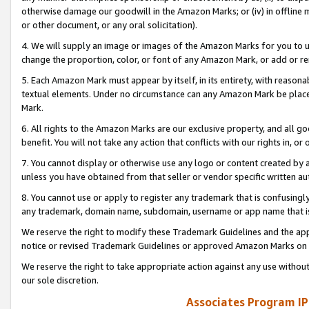
otherwise damage our goodwill in the Amazon Marks; or (iv) in offline ma
or other document, or any oral solicitation).
4. We will supply an image or images of the Amazon Marks for you to 
change the proportion, color, or font of any Amazon Mark, or add or
5. Each Amazon Mark must appear by itself, in its entirety, with reason
textual elements. Under no circumstance can any Amazon Mark be placed
Mark.
6. All rights to the Amazon Marks are our exclusive property, and all 
benefit. You will not take any action that conflicts with our rights in, 
7. You cannot display or otherwise use any logo or content created by a
unless you have obtained from that seller or vendor specific written au
8. You cannot use or apply to register any trademark that is confusingly
any trademark, domain name, subdomain, username or app name that is 
We reserve the right to modify these Trademark Guidelines and the app
notice or revised Trademark Guidelines or approved Amazon Marks on t
We reserve the right to take appropriate action against any use without
our sole discretion.
Associates Program IP