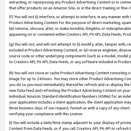
extracting, or repurposing any Product Advertising Content or in connec
that offer products on an Amazon Site, or in the direct training or fin
(f) You will not (i) interfere, or attempt to interfere, in any manner wit
Product Advertising Content for the purpose of direct marketing, spammi
(iii) remove, obscure, alter, or make invisible, illegible, or indecipherab
appearing on or contained within Creators API, PA API, Data Feeds, Prod
(g) You will not, and will not attempt to (i) modify, alter, tamper with,
included in Product Advertising Content; or (ii) reverse engineer, disa
source code or other underlying components (such as a model, model pa
to Creators API, PA API, Data Feeds, or any software included in Produc
(h) You will not store or cache Product Advertising Content consisting 
image for up to 24 hours. You may store other Product Advertising Cont
you do so you must immediately thereafter refresh and re-display the P
new Data Feed and refreshing the Product Advertising Content on your 
individual Amazon Standard Identification Numbers (ASINs) for an indefi
your application includes a client application, the client application m
three business days of our request, furnish us with a copy of any clien
verifying your compliance with this License.
(i) You will include a date/time stamp adjacent to your display of prici
Content from Data Feeds, or if you call Creators API, PA API or refresh