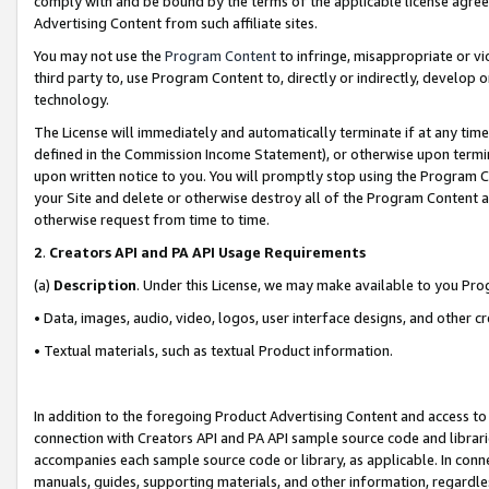
comply with and be bound by the terms of the applicable license agreem
Advertising Content from such affiliate sites.
You may not use the
Program Content
to infringe, misappropriate or vio
third party to, use Program Content to, directly or indirectly, develo
technology.
The License will immediately and automatically terminate if at any ti
defined in the Commission Income Statement), or otherwise upon termina
upon written notice to you. You will promptly stop using the Program 
your Site and delete or otherwise destroy all of the Program Content 
otherwise request from time to time.
2
.
Creators API and PA API Usage Requirements
(a)
Description
. Under this License, we may make available to you Pr
• Data, images, audio, video, logos, user interface designs, and other c
• Textual materials, such as textual Product information.
In addition to the foregoing Product Advertising Content and access to
connection with Creators API and PA API sample source code and librarie
accompanies each sample source code or library, as applicable. In conne
manuals, guides, supporting materials, and other information, regardless