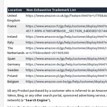
Location
Non-Exhaustive Trademark List
United
https://www.amazon.co.uk/gp/feature.html?ie=UTF8&
Kingdom
France
https://www.amazon.fr/gp/help/customer/display.ht
4317-89F6-E78834F9BA58__SECTION_64DE0ED1D74
Ireland
https://www.amazon.ie/gp/help/customer/display.ht
Italy
https://www.amazon.it/gp/help/customer/display.html
The
https://www.amazon.nl/gp/help/customer/display.html/
Netherlands
ie=UTF8&nodeId=201909280
Spain
https://www.amazon.es/gp/help/customer/display.htm
Germany
https://www.amazon.de/gp/help/customer/display.htm
Sweden
https://www.amazon.se/gp/help/customer/display.htm
Poland
https://www.amazon.pl/gp/help/customer/display.htm
Belgium
https://www.amazon.com.be/gp/help/customer/displa
(d) any Product purchased by a customer who is referred to an Amazon S
Yahoo, Bing, or any other search portal, sponsored advertising service, o
network) (a “
Search Engine
”),