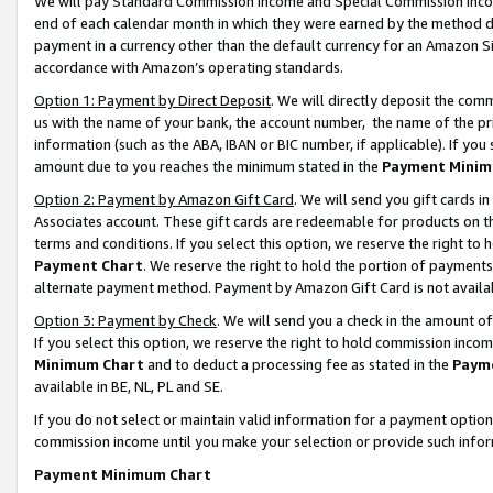
We will pay Standard Commission Income and Special Commission Incom
end of each calendar month in which they were earned by the method de
payment in a currency other than the default currency for an Amazon Sit
accordance with Amazon’s operating standards.
Option 1: Payment by Direct Deposit
. We will directly deposit the co
us with the name of your bank, the account number, the name of the pr
information (such as the ABA, IBAN or BIC number, if applicable). If you 
amount due to you reaches the minimum stated in the
Payment Minim
Option 2: Payment by Amazon Gift Card
. We will send you gift cards 
Associates account. These gift cards are redeemable for products on t
terms and conditions. If you select this option, we reserve the right t
Payment Chart
. We reserve the right to hold the portion of payment
alternate payment method. Payment by Amazon Gift Card is not available
Option 3: Payment by Check
. We will send you a check in the amount o
If you select this option, we reserve the right to hold commission inco
Minimum Chart
and to deduct a processing fee as stated in the
Paym
available in BE, NL, PL and SE.
If you do not select or maintain valid information for a payment opti
commission income until you make your selection or provide such info
Payment Minimum Chart