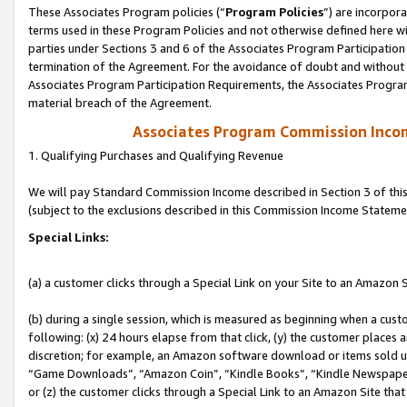
These Associates Program policies (“
Program Policies
”) are incorpor
terms used in these Program Policies and not otherwise defined here wil
parties under Sections 3 and 6 of the Associates Program Participation
termination of the Agreement. For the avoidance of doubt and without l
Associates Program Participation Requirements, the Associates Program
material breach of the Agreement.
Associates Program Commission Inco
1. Qualifying Purchases and Qualifying Revenue
We will pay Standard Commission Income described in Section 3 of thi
(subject to the exclusions described in this Commission Income Stateme
Special Links:
(a) a customer clicks through a Special Link on your Site to an Amazon S
(b) during a single session, which is measured as beginning when a custo
following: (x) 24 hours elapse from that click, (y) the customer places 
discretion; for example, an Amazon software download or items sold 
“Game Downloads”, “Amazon Coin”, “Kindle Books”, “Kindle Newspapers”
or (z) the customer clicks through a Special Link to an Amazon Site that