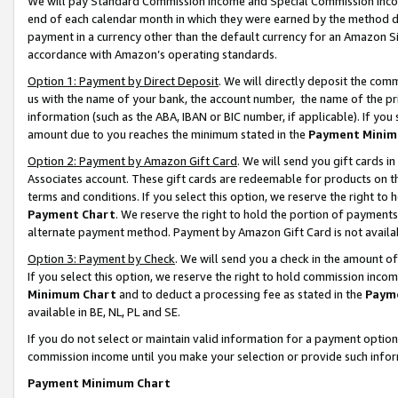
We will pay Standard Commission Income and Special Commission Incom
end of each calendar month in which they were earned by the method de
payment in a currency other than the default currency for an Amazon Sit
accordance with Amazon’s operating standards.
Option 1: Payment by Direct Deposit
. We will directly deposit the co
us with the name of your bank, the account number, the name of the pr
information (such as the ABA, IBAN or BIC number, if applicable). If you 
amount due to you reaches the minimum stated in the
Payment Minim
Option 2: Payment by Amazon Gift Card
. We will send you gift cards 
Associates account. These gift cards are redeemable for products on t
terms and conditions. If you select this option, we reserve the right t
Payment Chart
. We reserve the right to hold the portion of payment
alternate payment method. Payment by Amazon Gift Card is not available
Option 3: Payment by Check
. We will send you a check in the amount o
If you select this option, we reserve the right to hold commission inco
Minimum Chart
and to deduct a processing fee as stated in the
Paym
available in BE, NL, PL and SE.
If you do not select or maintain valid information for a payment opti
commission income until you make your selection or provide such info
Payment Minimum Chart