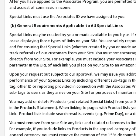
After you have applied to the Associates Program, you are permitted to 
and accrual of commission income.
Special Links must use the Associates ID we have assigned to you.
(b) General Requirements Applicable to All Special Links
Special Links may be created by you or made available to you by us. If 
cease displaying those types of links on your Site. You are solely respo
and for ensuring that Special Links (whether created by you or made av
track referrals of our customers from your Site. You must not encoura
directly from your Site. For example, you must include your Associates
parameter in the URL of each link you place on your Site to an Amazon 
Upon your request but subject to our approval, we may issue you addit
performance of your Special Links by including different sub-tags in t
tag, other ID or reporting provided in connection with the Associates Pr
sub-tags to users as they arrive on your Site for purposes of monitorin
You may add or delete Products (and related Special Links) from your Si
in the Products Statement). When linking to pages with Product lists you
Link. Product lists include search results, events (e.g. Prime Day), or 
You must remove from your Site any links and related references to li
For example, if you include links to Products in the apparel category 
apparel category, you must remove the mention of the 15% discount f