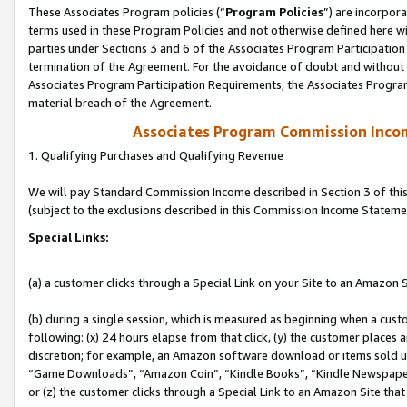
These Associates Program policies (“
Program Policies
”) are incorpor
terms used in these Program Policies and not otherwise defined here wil
parties under Sections 3 and 6 of the Associates Program Participation
termination of the Agreement. For the avoidance of doubt and without l
Associates Program Participation Requirements, the Associates Program
material breach of the Agreement.
Associates Program Commission Inco
1. Qualifying Purchases and Qualifying Revenue
We will pay Standard Commission Income described in Section 3 of thi
(subject to the exclusions described in this Commission Income Stateme
Special Links:
(a) a customer clicks through a Special Link on your Site to an Amazon S
(b) during a single session, which is measured as beginning when a custo
following: (x) 24 hours elapse from that click, (y) the customer places 
discretion; for example, an Amazon software download or items sold 
“Game Downloads”, “Amazon Coin”, “Kindle Books”, “Kindle Newspapers”
or (z) the customer clicks through a Special Link to an Amazon Site that