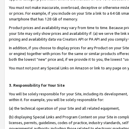
You must not make inaccurate, overbroad, deceptive or otherwise misle
or prices. For example, if you include on your Site a link to a 64 GB sm
smartphone that has 128 GB of memory.
Product prices and availability may vary from time to time. Because pri
your Site may only show prices and availability if: (a) we serve the link 
pricing and availability data via Creators API or PA API and you comply
In addition, if you choose to display prices for any Product on your Si
or engine) together with prices for the same or similar products offer
both the lowest “new” price and, if we provide it to you, the lowest “u
You must not post any Special Links on Amazon or link to any page on 
3. Responsibility for Your Site
You will be solely responsible for your Site, including its development
within it. For example, you will be solely responsible for:
(a) the technical operation of your Site and all related equipment,
(b) displaying Special Links and Program Content on your Site in compl
licenses, permits, guidelines, codes of practice, industry standards, se
governmental authority, including those related to electronic marketin