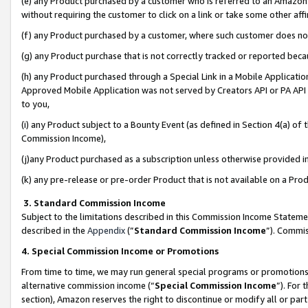
(e) any Product purchased by a customer who is referred to an Amazon Si
without requiring the customer to click on a link or take some other affi
(f) any Product purchased by a customer, where such customer does no
(g) any Product purchase that is not correctly tracked or reported bec
(h) any Product purchased through a Special Link in a Mobile Applicatio
Approved Mobile Application was not served by Creators API or PA API (
to you,
(i) any Product subject to a Bounty Event (as defined in Section 4(a) o
Commission Income),
(j)any Product purchased as a subscription unless otherwise provided 
(k) any pre-release or pre-order Product that is not available on a Prod
3. Standard Commission Income
Subject to the limitations described in this Commission Income Statem
described in the
Appendix
(”
Standard Commission Income
”). Commis
4. Special Commission Income or Promotions
From time to time, we may run general special programs or promotions 
alternative commission income (“
Special Commission Income
”). For
section), Amazon reserves the right to discontinue or modify all or par