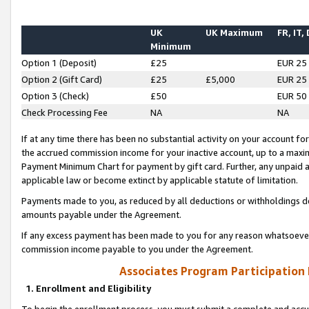
UK
UK Maximum
FR, IT,
Minimum
Option 1 (Deposit)
£25
EUR 25
Option 2 (Gift Card)
£25
£5,000
EUR 25
Option 3 (Check)
£50
EUR 50
Check Processing Fee
NA
NA
If at any time there has been no substantial activity on your account for 
the accrued commission income for your inactive account, up to a max
Payment Minimum Chart for payment by gift card. Further, any unpaid 
applicable law or become extinct by applicable statute of limitation.
Payments made to you, as reduced by all deductions or withholdings de
amounts payable under the Agreement.
If any excess payment has been made to you for any reason whatsoever,
commission income payable to you under the Agreement.
Associates Program Participation
1. Enrollment and Eligibility
To begin the enrollment process, you must submit a complete and accur