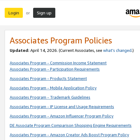
Login
Sign up
or
Associates Program Policies
Updated:
April 14, 2026. (Current Associates, see
what’s changed
.)
Associates Program - Commission Income Statement
Associates Program - Participation Requirements
Associates Program - Products Statement
Associates Program - Mobile Application Policy
Associates Program - Trademark Guidelines
Associates Program - IP License and Usage Requirements
Associates Program - Amazon Influencer Program Policy
DE Associate Program Comparison Shopping Engine Requirements
Associates Program - Amazon Creator Ads Boost Program Policy