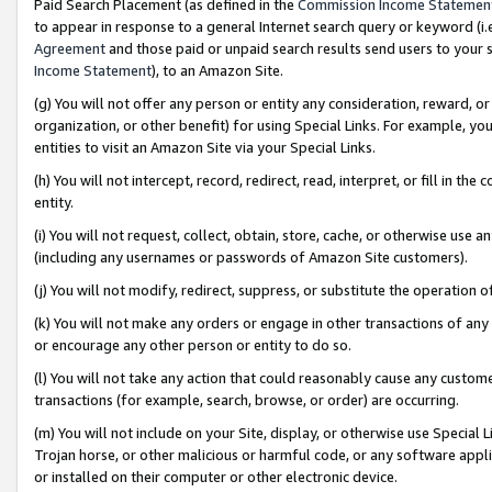
Paid Search Placement (as defined in the
Commission Income Statemen
to appear in response to a general Internet search query or keyword (i.e.
Agreement
and those paid or unpaid search results send users to your sit
Income Statement
), to an Amazon Site.
(g) You will not offer any person or entity any consideration, reward, or
organization, or other benefit) for using Special Links. For example, 
entities to visit an Amazon Site via your Special Links.
(h) You will not intercept, record, redirect, read, interpret, or fill in 
entity.
(i) You will not request, collect, obtain, store, cache, or otherwise us
(including any usernames or passwords of Amazon Site customers).
(j) You will not modify, redirect, suppress, or substitute the operation 
(k) You will not make any orders or engage in other transactions of any 
or encourage any other person or entity to do so.
(l) You will not take any action that could reasonably cause any custome
transactions (for example, search, browse, or order) are occurring.
(m) You will not include on your Site, display, or otherwise use Specia
Trojan horse, or other malicious or harmful code, or any software app
or installed on their computer or other electronic device.