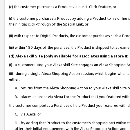
(c) the customer purchases a Product via our 1-Click feature, or
(i) the customer purchases a Product by adding a Product to his or her
their initial click-through of the Special Link, or
(ii) with respect to Digital Products, the customer purchases such a P
(iii) within 180 days of the purchase, the Product is shipped to, stre
(d) Alexa skill Site (only available for associates using a stor
(i) a customer using your Alexa skill Site engages an Alexa Shopping A
(ii) during a single Alexa Shopping Action session, which begins when
either:
A. returns from the Alexa Shopping Action to your Alexa skill Site 
B. places an order via Alexa for the Product that you featured with
the customer completes a Purchase of the Product you featured with t
C. via Alexa, or
D. by adding that Product to the customer’s shopping cart within th
after their initial engagement with the Alexa Shopping Action; and