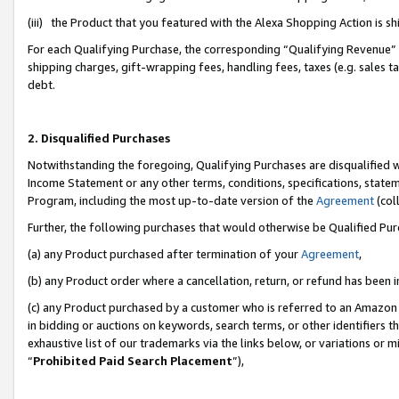
(iii) the Product that you featured with the Alexa Shopping Action is 
For each Qualifying Purchase, the corresponding “Qualifying Revenue” i
shipping charges, gift-wrapping fees, handling fees, taxes (e.g. sales ta
debt.
2. Disqualified Purchases
Notwithstanding the foregoing, Qualifying Purchases are disqualified w
Income Statement or any other terms, conditions, specifications, statem
Program, including the most up-to-date version of the
Agreement
(coll
Further, the following purchases that would otherwise be Qualified Pu
(a) any Product purchased after termination of your
Agreement
,
(b) any Product order where a cancellation, return, or refund has been i
(c) any Product purchased by a customer who is referred to an Amazon 
in bidding or auctions on keywords, search terms, or other identifiers 
exhaustive list of our trademarks via the links below, or variations or 
“
Prohibited Paid Search Placement
”),