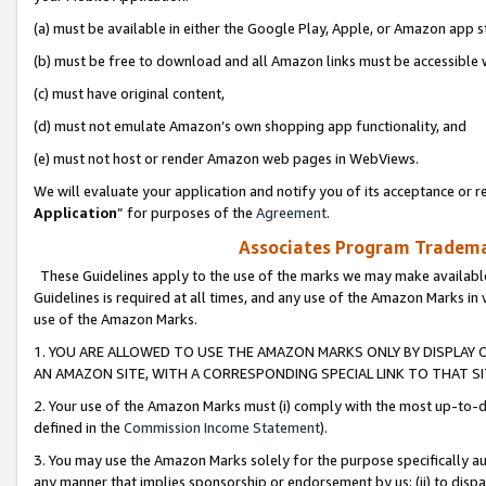
(a) must be available in either the Google Play, Apple, or Amazon app s
(b) must be free to download and all Amazon links must be accessible 
(c) must have original content,
(d) must not emulate Amazon’s own shopping app functionality, and
(e) must not host or render Amazon web pages in WebViews.
We will evaluate your application and notify you of its acceptance or re
Application
” for purposes of the
Agreement
.
Associates Program Trademar
These Guidelines apply to the use of the marks we may make available
Guidelines is required at all times, and any use of the Amazon Marks in 
use of the Amazon Marks.
1. YOU ARE ALLOWED TO USE THE AMAZON MARKS ONLY BY DISPLAY 
AN AMAZON SITE, WITH A CORRESPONDING SPECIAL LINK TO THAT SI
2. Your use of the Amazon Marks must (i) comply with the most up-to-da
defined in the
Commission Income Statement
).
3. You may use the Amazon Marks solely for the purpose specifically a
any manner that implies sponsorship or endorsement by us; (ii) to disparag