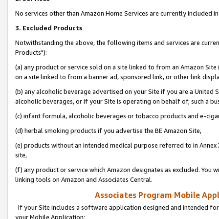
No services other than Amazon Home Services are currently included in 
3. Excluded Products
Notwithstanding the above, the following items and services are curre
Products"):
(a) any product or service sold on a site linked to from an Amazon Site
on a site linked to from a banner ad, sponsored link, or other link disp
(b) any alcoholic beverage advertised on your Site if you are a United 
alcoholic beverages, or if your Site is operating on behalf of, such a bu
(c) infant formula, alcoholic beverages or tobacco products and e-ciga
(d) herbal smoking products if you advertise the BE Amazon Site,
(e) products without an intended medical purpose referred to in Annex 
site,
(f) any product or service which Amazon designates as excluded. You will 
linking tools on Amazon and Associates Central.
Associates Program Mobile Appli
If your Site includes a software application designed and intended for
your Mobile Application: