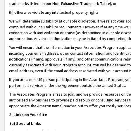
trademarks listed on our Non-Exhaustive Trademark Table), or
(h) otherwise violate any intellectual property rights.
We will determine suitability at our sole discretion. If we reject your 
complied with our suitability requirements. However, if at any time we 1
connection with any violation or abuse (as determined in our sole disc
authorization. Advance authorization may be initiated by completing t
You will ensure that the information in your Associates Program applic
including your email address, other contact information, and identifica
notifications (if any), approvals (if any), and other communications re
currently associated with your Program account. You will be deemed to 
email address, even if the email address associated with your account i
If you are a non-US person participating in the Associates Program, you
perform all services under the Agreement outside the United States.
The Associates Program is free to join, and we provide resources on th
authorized any business to provide paid set-up or consulting services t
appropriate the Amazon name) reaches out to offer you costly services
2. Links on Your Site
(a) Special Links