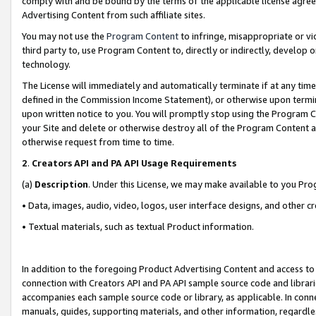
comply with and be bound by the terms of the applicable license agreem
Advertising Content from such affiliate sites.
You may not use the
Program Content
to infringe, misappropriate or vio
third party to, use Program Content to, directly or indirectly, develo
technology.
The License will immediately and automatically terminate if at any ti
defined in the Commission Income Statement), or otherwise upon termina
upon written notice to you. You will promptly stop using the Program 
your Site and delete or otherwise destroy all of the Program Content 
otherwise request from time to time.
2
.
Creators API and PA API Usage Requirements
(a)
Description
. Under this License, we may make available to you Pr
• Data, images, audio, video, logos, user interface designs, and other c
• Textual materials, such as textual Product information.
In addition to the foregoing Product Advertising Content and access to
connection with Creators API and PA API sample source code and librarie
accompanies each sample source code or library, as applicable. In conne
manuals, guides, supporting materials, and other information, regardless