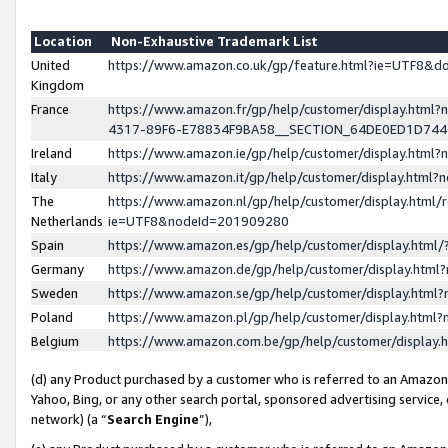
Location
Non-Exhaustive Trademark List
United
https://www.amazon.co.uk/gp/feature.html?ie=UTF8&
Kingdom
France
https://www.amazon.fr/gp/help/customer/display.ht
4317-89F6-E78834F9BA58__SECTION_64DE0ED1D74
Ireland
https://www.amazon.ie/gp/help/customer/display.ht
Italy
https://www.amazon.it/gp/help/customer/display.html
The
https://www.amazon.nl/gp/help/customer/display.html/
Netherlands
ie=UTF8&nodeId=201909280
Spain
https://www.amazon.es/gp/help/customer/display.htm
Germany
https://www.amazon.de/gp/help/customer/display.htm
Sweden
https://www.amazon.se/gp/help/customer/display.htm
Poland
https://www.amazon.pl/gp/help/customer/display.htm
Belgium
https://www.amazon.com.be/gp/help/customer/displa
(d) any Product purchased by a customer who is referred to an Amazon S
Yahoo, Bing, or any other search portal, sponsored advertising service, o
network) (a “
Search Engine
”),