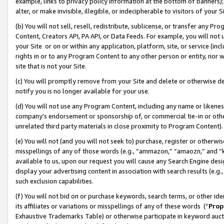
example, links to privacy policy information at the bottom of banners);
alter, or make invisible, illegible, or indecipherable to visitors of your 
(b) You will not sell, resell, redistribute, sublicense, or transfer any 
Content, Creators API, PA API, or Data Feeds. For example, you will not 
your Site or on or within any application, platform, site, or service (in
rights in or to any Program Content to any other person or entity, nor wi
site that is not your Site.
(c) You will promptly remove from your Site and delete or otherwise d
notify you is no longer available for your use.
(d) You will not use any Program Content, including any name or likene
company’s endorsement or sponsorship of, or commercial tie-in or other 
unrelated third party materials in close proximity to Program Content)
(e) You will not (and you will not seek to) purchase, register or otherw
misspellings of any of those words (e.g., “ammazon,” “amaozn,” and “kin
available to us, upon our request you will cause any Search Engine de
display your advertising content in association with search results (e.
such exclusion capabilities.
(f) You will not bid on or purchase keywords, search terms, or other id
its affiliates or variations or misspellings of any of these words (“
Prop
Exhaustive Trademarks Table) or otherwise participate in keyword aucti