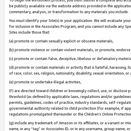
be publicly available via the website address provided in the application
commentary, analysis, or transformation to any materials you include.
You must identify your Site(s) in your application. We will evaluate your 
for inclusion in the Associates Program, and you cannot include any Speci
Sites include those that:
(a) promote or contain sexually explicit or obscene materials,
(b) promote violence or contain violent materials, or promote, endorse 
(c) promote or contain false, deceptive, libelous or defamatory materi
(d) promote or contain materials or activity that is hateful, harassing, h
of race, color, sex, religion, nationality, disability, sexual orientation, or
(e) promote or undertake illegal activities,
(f) are directed toward children or knowingly collect, use, or disclose
threshold (as defined by applicable laws, regulations and/or guidelines);
permits, guidelines, codes of practice, industry standards, self-regulat
governmental authority related to child protection (for example, if app
regulations promulgated thereunder or the Children’s Online Protection
(g) include any trademark of Amazon or its affiliates, or a variant or 
name, in any “tag” or Associates ID, or in any username, group name, or 