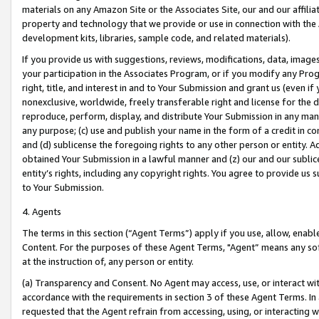
materials on any Amazon Site or the Associates Site, our and our affili
property and technology that we provide or use in connection with the
development kits, libraries, sample code, and related materials).
If you provide us with suggestions, reviews, modifications, data, image
your participation in the Associates Program, or if you modify any Prog
right, title, and interest in and to Your Submission and grant us (even 
nonexclusive, worldwide, freely transferable right and license for the du
reproduce, perform, display, and distribute Your Submission in any man
any purpose; (c) use and publish your name in the form of a credit in c
and (d) sublicense the foregoing rights to any other person or entity. A
obtained Your Submission in a lawful manner and (z) our and our sublice
entity’s rights, including any copyright rights. You agree to provide us
to Your Submission.
4. Agents
The terms in this section (“Agent Terms”) apply if you use, allow, enab
Content. For the purposes of these Agent Terms, "Agent” means any so
at the instruction of, any person or entity.
(a) Transparency and Consent. No Agent may access, use, or interact with 
accordance with the requirements in section 3 of these Agent Terms. In
requested that the Agent refrain from accessing, using, or interacting