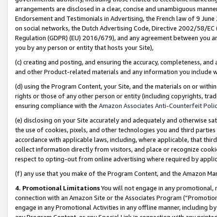
arrangements are disclosed in a clear, concise and unambiguous manner 
Endorsement and Testimonials in Advertising, the French law of 9 June
on social networks, the Dutch Advertising Code, Directive 2002/58/EC 
Regulation (GDPR) (EU) 2016/679), and any agreement between you and 
you by any person or entity that hosts your Site),
(c) creating and posting, and ensuring the accuracy, completeness, and 
and other Product-related materials and any information you include wit
(d) using the Program Content, your Site, and the materials on or within
rights or those of any other person or entity (including copyrights, trad
ensuring compliance with the
Amazon Associates Anti-Counterfeit Polic
(e) disclosing on your Site accurately and adequately and otherwise sat
the use of cookies, pixels, and other technologies you and third parties
accordance with applicable laws, including, where applicable, that thir
collect information directly from visitors, and place or recognize cooki
respect to opting-out from online advertising where required by appli
(f) any use that you make of the Program Content, and the Amazon Mar
4. Promotional Limitations
You will not engage in any promotional, ma
connection with an Amazon Site or the Associates Program (“Promotional
engage in any Promotional Activities in any offline manner, including by
any Program Content, or any Special Link in connection with any printed 