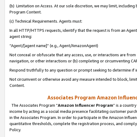
(b) Limitation on Access. At our sole discretion, we may limit, includin
Program Content.
(c) Technical Requirements. Agents must:
In all HTTP/HTTPS requests, identify that the request is from an Agent 
agent string:
“Agent/[agent name]” (e.g., Agent/AmazonAgent)
Not conceal or obfuscate that any access, use, or interactions are fro
navigation, or other interactions or (b) completing or circumventing 
Respond truthfully to any question or prompt seeking to determine if 
Not circumvent or otherwise avoid any measure intended to block, limit
Content.
Associates Program Amazon Influence
The Associates Program “
Amazon Influencer Program
” is a countr
income by acting as a social media presence facilitating customer purc
in the Associates Program. In order to participate in the Amazon Influen
quantitative thresholds, complete the registration process, and comply
Policy.