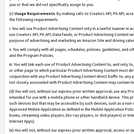
you or that we did not specifically assign to you.
(c)
Usage Requirements
. By making calls to Creators API, PA API, ac
the following requirements:
i. You will use Product Advertising Content only in a lawful manner in a
use Creators API, PA API, Data Feeds, or Product Advertising Content wit
purpose of advertising and marketing an Amazon Site and driving sales
ii. You will comply with all pages, schedules, policies, guidelines, and o
and the Program Policies.
iii. You will link each use of Product Advertising Content to, and only 
or other page to which particular Product Advertising Content most direc
conjunction with any Product Advertising Content direct traffic to, any 
not closely associated with Product Advertising Content may contain lin
(d) You will not, without our express prior written approval, use any Pr
intended for use with a mobile phone or other handheld device. This proh
such devices but that may be accessible by such devices, such as a non-
Approved Mobile Application as defined in the Mobile Application Policy; 
boxes, streaming video players, blu-ray players, or dvd players) or Inte
Internet Apps).
(e) You will not, without our express prior written approval, access or 