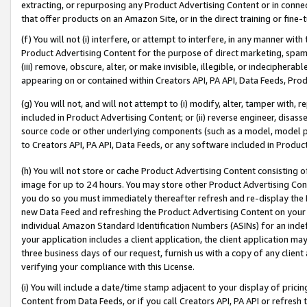
extracting, or repurposing any Product Advertising Content or in connec
that offer products on an Amazon Site, or in the direct training or fin
(f) You will not (i) interfere, or attempt to interfere, in any manner wit
Product Advertising Content for the purpose of direct marketing, spammi
(iii) remove, obscure, alter, or make invisible, illegible, or indecipherab
appearing on or contained within Creators API, PA API, Data Feeds, Prod
(g) You will not, and will not attempt to (i) modify, alter, tamper with,
included in Product Advertising Content; or (ii) reverse engineer, disa
source code or other underlying components (such as a model, model pa
to Creators API, PA API, Data Feeds, or any software included in Produc
(h) You will not store or cache Product Advertising Content consisting 
image for up to 24 hours. You may store other Product Advertising Cont
you do so you must immediately thereafter refresh and re-display the P
new Data Feed and refreshing the Product Advertising Content on your 
individual Amazon Standard Identification Numbers (ASINs) for an indefi
your application includes a client application, the client application m
three business days of our request, furnish us with a copy of any clien
verifying your compliance with this License.
(i) You will include a date/time stamp adjacent to your display of prici
Content from Data Feeds, or if you call Creators API, PA API or refresh