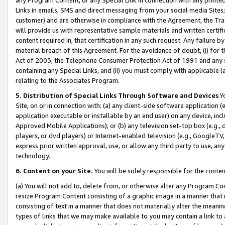
Links in emails, SMS and direct messaging from your social media Sites; 
customer) and are otherwise in compliance with the Agreement, the Tr
will provide us with representative sample materials and written certif
content required in, that certification in any such request. Any failure b
material breach of this Agreement. For the avoidance of doubt, (i) for
Act of 2003, the Telephone Consumer Protection Act of 1991 and any si
containing any Special Links, and (ii) you must comply with applicable
relating to the Associates Program.
5. Distribution of Special Links Through Software and Devices
Yo
Site, on or in connection with: (a) any client-side software application 
application executable or installable by an end user) on any device, in
Approved Mobile Applications); or (b) any television set-top box (e.g., 
players, or dvd players) or Internet-enabled television (e.g., GoogleTV, 
express prior written approval, use, or allow any third party to use, 
technology.
6. Content on your Site.
You will be solely responsible for the conten
(a) You will not add to, delete from, or otherwise alter any Program Co
resize Program Content consisting of a graphic image in a manner that
consisting of text in a manner that does not materially alter the meanin
types of links that we may make available to you may contain a link to 