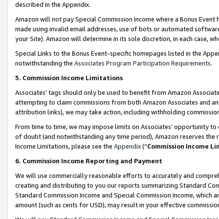
described in the Appendix.
Amazon will not pay Special Commission Income where a Bonus Event has
made using invalid email addresses, use of bots or automated software,
your Site). Amazon will determine in its sole discretion, in each case, w
Special Links to the Bonus Event-specific homepages listed in the Appe
notwithstanding the
Associates Program Participation Requirements
.
5. Commission Income Limitations
Associates’ tags should only be used to benefit from Amazon Associates
attempting to claim commissions from both Amazon Associates and ano
attribution links), we may take action, including withholding commissio
From time to time, we may impose limits on Associates’ opportunity t
of doubt (and notwithstanding any time period), Amazon reserves the ri
Income Limitations, please see the
Appendix
(“
Commission Income Li
6. Commission Income Reporting and Payment
We will use commercially reasonable efforts to accurately and comprehe
creating and distributing to you our reports summarizing Standard C
Standard Commission Income and Special Commission Income, which are 
amount (such as cents for USD), may result in your effective commission 