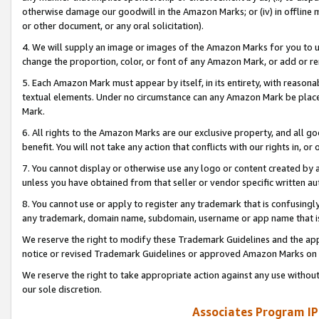
otherwise damage our goodwill in the Amazon Marks; or (iv) in offline ma
or other document, or any oral solicitation).
4. We will supply an image or images of the Amazon Marks for you to 
change the proportion, color, or font of any Amazon Mark, or add or
5. Each Amazon Mark must appear by itself, in its entirety, with reason
textual elements. Under no circumstance can any Amazon Mark be placed
Mark.
6. All rights to the Amazon Marks are our exclusive property, and all 
benefit. You will not take any action that conflicts with our rights in, 
7. You cannot display or otherwise use any logo or content created by a
unless you have obtained from that seller or vendor specific written au
8. You cannot use or apply to register any trademark that is confusingly
any trademark, domain name, subdomain, username or app name that is 
We reserve the right to modify these Trademark Guidelines and the app
notice or revised Trademark Guidelines or approved Amazon Marks on t
We reserve the right to take appropriate action against any use without
our sole discretion.
Associates Program IP