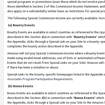
special programs or promotions (even those which do not involve purcha
those identified in Section 2 of this Commission Income Statement, an
also apply on a substantially similar basis as restrictions for special 
The following Special Commission Income are currently available:
here
(a) Bounty Events
Bounty Events are available in select countries as referenced in the
App
described in this Section 4(a) in connection with “
Bounty Events
” whic
the Appendix, clicks through a Special Link on your Site to a bounty-s
completes the bounty action described in the Appendix.
Amazon will not pay Special Commission Income where a Bounty Event ha
made using invalid email addresses, use of bots or automated software
Events that do not result from Special Links on your Site). Amazon will 
if there has been a violation or abuse.
Special Links to the bounty-specific homepages listed in the Appendix 
Associates Program Participation Requirements
.
(b) Bonus Events
Bonus Events are available in select countries as referenced in the
Appe
described in this Section 4(b) in connection with “
Bonus Events
” which
the Appendix, clicks through a Special Link on your Site to the Amazon 