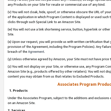
any Products on your Site for resale or commercial use of any kind.
(v) You will not cloak, hide, spoof, or otherwise obscure the URL of your
of the application in which Program Content is displayed or used such 
clicks through such Special Link to an Amazon Site.
(w) You will not use a link shortening service, button, hyperlink or oth
Site.
(x) Upon our request, you will provide us with written certification tha
provision of the Agreement, including the Program Policies). Any failure
breach of the
Agreement
.
(y) Unless otherwise agreed by Amazon, your Site must not have price tr
(z) You will not display on your Site, or otherwise use, any Program Con
Amazon Site (e.g., products offered by other retailers). You will not di
content you may obtain from us that relates to Excluded Products.
Associates Program Produc
1. Products
Under the Associates Program, subject to the additions and exclusions d
on an Amazon Site.
2. Services