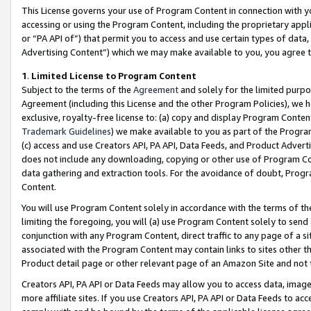
This License governs your use of Program Content in connection with yo
accessing or using the Program Content, including the proprietary appli
or “PA API of”) that permit you to access and use certain types of data
Advertising Content”) which we may make available to you, you agree t
1
.
Limited License to Program Content
Subject to the terms of the
Agreement
and solely for the limited purpo
Agreement (including this License and the other Program Policies), we 
exclusive, royalty-free license to: (a) copy and display Program Conten
Trademark Guidelines
) we make available to you as part of the Progra
(c) access and use Creators API, PA API, Data Feeds, and Product Adverti
does not include any downloading, copying or other use of Program Conte
data gathering and extraction tools. For the avoidance of doubt, Progr
Content.
You will use Program Content solely in accordance with the terms of t
limiting the foregoing, you will (a) use Program Content solely to send
conjunction with any Program Content, direct traffic to any page of a si
associated with the Program Content may contain links to sites other t
Product detail page or other relevant page of an Amazon Site and not 
Creators API, PA API or Data Feeds may allow you to access data, image
more affiliate sites. If you use Creators API, PA API or Data Feeds to ac