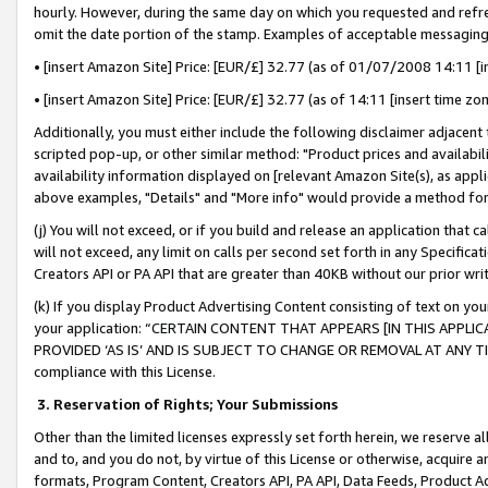
hourly. However, during the same day on which you requested and refre
omit the date portion of the stamp. Examples of acceptable messaging
• [insert Amazon Site] Price: [EUR/£] 32.77 (as of 01/07/2008 14:11 [in
• [insert Amazon Site] Price: [EUR/£] 32.77 (as of 14:11 [insert time zo
Additionally, you must either include the following disclaimer adjacent t
scripted pop-up, or other similar method: "Product prices and availabil
availability information displayed on [relevant Amazon Site(s), as appli
above examples, "Details" and "More info" would provide a method for 
(j) You will not exceed, or if you build and release an application that c
will not exceed, any limit on calls per second set forth in any Specifica
Creators API or PA API that are greater than 40KB without our prior wr
(k) If you display Product Advertising Content consisting of text on your
your application: “CERTAIN CONTENT THAT APPEARS [IN THIS APPLIC
PROVIDED ‘AS IS’ AND IS SUBJECT TO CHANGE OR REMOVAL AT ANY TIME.”
compliance with this License.
3.
Reservation of Rights; Your Submissions
Other than the limited licenses expressly set forth herein, we reserve all 
and to, and you do not, by virtue of this License or otherwise, acquire an
formats, Program Content, Creators API, PA API, Data Feeds, Product 