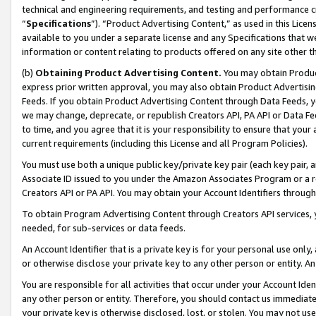
technical and engineering requirements, and testing and performance cri
“
Specifications
”). “Product Advertising Content,” as used in this Lic
available to you under a separate license and any Specifications that we
information or content relating to products offered on any site other 
(b)
Obtaining Product Advertising Content.
You may obtain Product
express prior written approval, you may also obtain Product Advertisi
Feeds. If you obtain Product Advertising Content through Data Feeds, yo
we may change, deprecate, or republish Creators API, PA API or Data Fee
to time, and you agree that it is your responsibility to ensure that your
current requirements (including this License and all Program Policies).
You must use both a unique public key/private key pair (each key pair, a
Associate ID issued to you under the Amazon Associates Program or a r
Creators API or PA API. You may obtain your Account Identifiers through
To obtain Program Advertising Content through Creators API services, y
needed, for sub-services or data feeds.
An Account Identifier that is a private key is for your personal use only,
or otherwise disclose your private key to any other person or entity. An A
You are responsible for all activities that occur under your Account Ide
any other person or entity. Therefore, you should contact us immediate
your private key is otherwise disclosed, lost, or stolen. You may not u