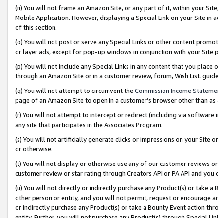
(n) You will not frame an Amazon Site, or any part of it, within your Sit
Mobile Application. However, displaying a Special Link on your Site in a
of this section.
(o) You will not post or serve any Special Links or other content prom
or layer ads, except for pop-up windows in conjunction with your Site 
(p) You will not include any Special Links in any content that you place
through an Amazon Site or in a customer review, forum, Wish List, gui
(q) You will not attempt to circumvent the
Commission Income Stateme
page of an Amazon Site to open in a customer’s browser other than as a 
(r) You will not attempt to intercept or redirect (including via softwar
any site that participates in the Associates Program.
(s) You will not artificially generate clicks or impressions on your Si
or otherwise.
(t) You will not display or otherwise use any of our customer reviews or 
customer review or star rating through Creators API or PA API and you 
(u) You will not directly or indirectly purchase any Product(s) or take a
other person or entity, and you will not permit, request or encourage an
or indirectly purchase any Product(s) or take a Bounty Event action thro
entity. Further, you will not purchase any Product(s) through Special Li