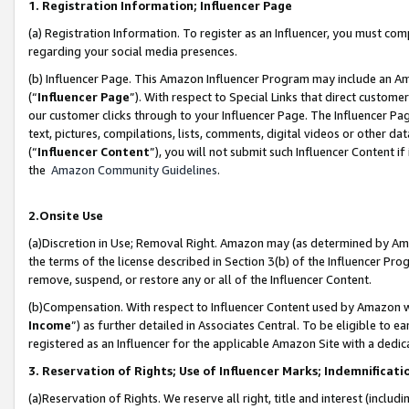
1. Registration Information; Influencer Page
(a) Registration Information. To register as an Influencer, you must co
regarding your social media presences.
(b) Influencer Page. This Amazon Influencer Program may include an A
(“
Influencer Page
”). With respect to Special Links that direct custom
our customer clicks through to your Influencer Page. The Influencer Pag
text, pictures, compilations, lists, comments, digital videos or other
(“
Influencer Content
”), you will not submit such Influencer Content if
the
Amazon Community Guidelines
.
2.Onsite Use
(a)Discretion in Use; Removal Right. Amazon may (as determined by Amazo
the terms of the license described in Section 3(b) of the Influencer Prog
remove, suspend, or restore any or all of the Influencer Content.
(b)Compensation. With respect to Influencer Content used by Amazon wi
Income
”) as further detailed in Associates Central. To be eligible t
registered as an Influencer for the applicable Amazon Site with a dedic
3. Reservation of Rights; Use of Influencer Marks; Indemnificati
(a)Reservation of Rights. We reserve all right, title and interest (includ