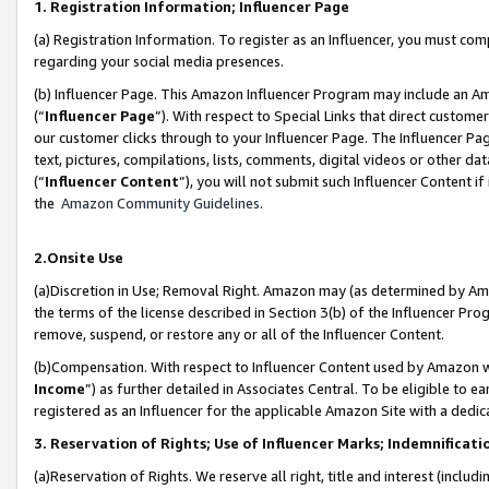
1. Registration Information; Influencer Page
(a) Registration Information. To register as an Influencer, you must co
regarding your social media presences.
(b) Influencer Page. This Amazon Influencer Program may include an A
(“
Influencer Page
”). With respect to Special Links that direct custom
our customer clicks through to your Influencer Page. The Influencer Pag
text, pictures, compilations, lists, comments, digital videos or other
(“
Influencer Content
”), you will not submit such Influencer Content if
the
Amazon Community Guidelines
.
2.Onsite Use
(a)Discretion in Use; Removal Right. Amazon may (as determined by Amazo
the terms of the license described in Section 3(b) of the Influencer Prog
remove, suspend, or restore any or all of the Influencer Content.
(b)Compensation. With respect to Influencer Content used by Amazon wi
Income
”) as further detailed in Associates Central. To be eligible t
registered as an Influencer for the applicable Amazon Site with a dedic
3. Reservation of Rights; Use of Influencer Marks; Indemnificati
(a)Reservation of Rights. We reserve all right, title and interest (includ