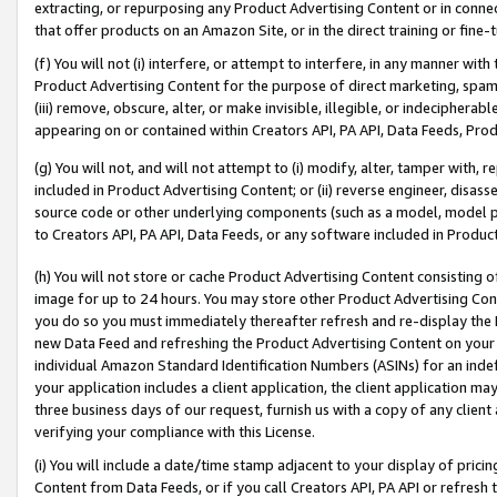
extracting, or repurposing any Product Advertising Content or in connec
that offer products on an Amazon Site, or in the direct training or fin
(f) You will not (i) interfere, or attempt to interfere, in any manner wit
Product Advertising Content for the purpose of direct marketing, spammi
(iii) remove, obscure, alter, or make invisible, illegible, or indecipherab
appearing on or contained within Creators API, PA API, Data Feeds, Prod
(g) You will not, and will not attempt to (i) modify, alter, tamper with,
included in Product Advertising Content; or (ii) reverse engineer, disa
source code or other underlying components (such as a model, model pa
to Creators API, PA API, Data Feeds, or any software included in Produc
(h) You will not store or cache Product Advertising Content consisting 
image for up to 24 hours. You may store other Product Advertising Cont
you do so you must immediately thereafter refresh and re-display the P
new Data Feed and refreshing the Product Advertising Content on your 
individual Amazon Standard Identification Numbers (ASINs) for an indefi
your application includes a client application, the client application m
three business days of our request, furnish us with a copy of any clien
verifying your compliance with this License.
(i) You will include a date/time stamp adjacent to your display of prici
Content from Data Feeds, or if you call Creators API, PA API or refresh