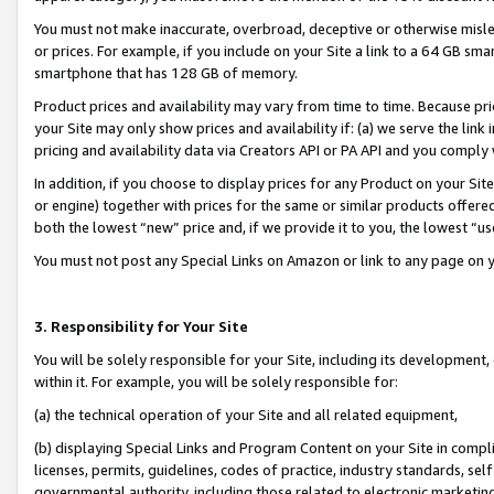
You must not make inaccurate, overbroad, deceptive or otherwise misle
or prices. For example, if you include on your Site a link to a 64 GB sm
smartphone that has 128 GB of memory.
Product prices and availability may vary from time to time. Because pri
your Site may only show prices and availability if: (a) we serve the link 
pricing and availability data via Creators API or PA API and you comply
In addition, if you choose to display prices for any Product on your Si
or engine) together with prices for the same or similar products offer
both the lowest “new” price and, if we provide it to you, the lowest “u
You must not post any Special Links on Amazon or link to any page on 
3. Responsibility for Your Site
You will be solely responsible for your Site, including its development
within it. For example, you will be solely responsible for:
(a) the technical operation of your Site and all related equipment,
(b) displaying Special Links and Program Content on your Site in compl
licenses, permits, guidelines, codes of practice, industry standards, se
governmental authority, including those related to electronic marketin