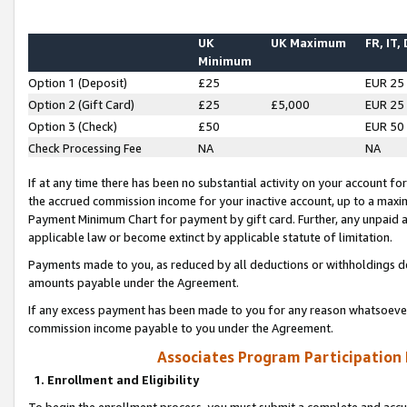
UK
UK Maximum
FR, IT,
Minimum
Option 1 (Deposit)
£25
EUR 25
Option 2 (Gift Card)
£25
£5,000
EUR 25
Option 3 (Check)
£50
EUR 50
Check Processing Fee
NA
NA
If at any time there has been no substantial activity on your account for 
the accrued commission income for your inactive account, up to a max
Payment Minimum Chart for payment by gift card. Further, any unpaid 
applicable law or become extinct by applicable statute of limitation.
Payments made to you, as reduced by all deductions or withholdings de
amounts payable under the Agreement.
If any excess payment has been made to you for any reason whatsoever,
commission income payable to you under the Agreement.
Associates Program Participation
1. Enrollment and Eligibility
To begin the enrollment process, you must submit a complete and accur