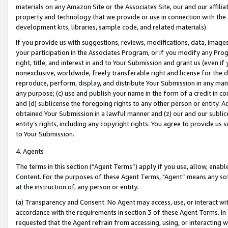
materials on any Amazon Site or the Associates Site, our and our affili
property and technology that we provide or use in connection with the
development kits, libraries, sample code, and related materials).
If you provide us with suggestions, reviews, modifications, data, image
your participation in the Associates Program, or if you modify any Prog
right, title, and interest in and to Your Submission and grant us (even 
nonexclusive, worldwide, freely transferable right and license for the du
reproduce, perform, display, and distribute Your Submission in any man
any purpose; (c) use and publish your name in the form of a credit in c
and (d) sublicense the foregoing rights to any other person or entity. A
obtained Your Submission in a lawful manner and (z) our and our sublice
entity’s rights, including any copyright rights. You agree to provide us
to Your Submission.
4. Agents
The terms in this section (“Agent Terms”) apply if you use, allow, enab
Content. For the purposes of these Agent Terms, "Agent” means any so
at the instruction of, any person or entity.
(a) Transparency and Consent. No Agent may access, use, or interact with 
accordance with the requirements in section 3 of these Agent Terms. In
requested that the Agent refrain from accessing, using, or interacting