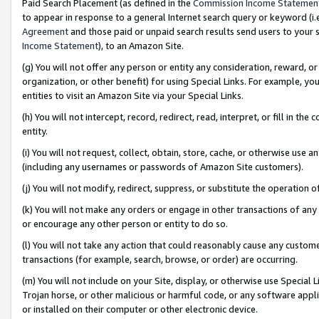
Paid Search Placement (as defined in the
Commission Income Statemen
to appear in response to a general Internet search query or keyword (i.e.
Agreement
and those paid or unpaid search results send users to your sit
Income Statement
), to an Amazon Site.
(g) You will not offer any person or entity any consideration, reward, or
organization, or other benefit) for using Special Links. For example, 
entities to visit an Amazon Site via your Special Links.
(h) You will not intercept, record, redirect, read, interpret, or fill in 
entity.
(i) You will not request, collect, obtain, store, cache, or otherwise us
(including any usernames or passwords of Amazon Site customers).
(j) You will not modify, redirect, suppress, or substitute the operation 
(k) You will not make any orders or engage in other transactions of any 
or encourage any other person or entity to do so.
(l) You will not take any action that could reasonably cause any custome
transactions (for example, search, browse, or order) are occurring.
(m) You will not include on your Site, display, or otherwise use Specia
Trojan horse, or other malicious or harmful code, or any software app
or installed on their computer or other electronic device.