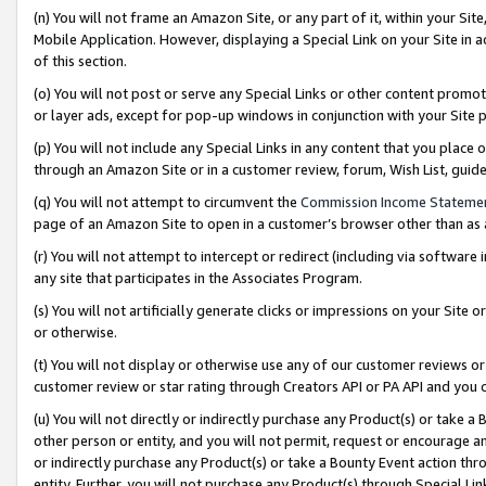
(n) You will not frame an Amazon Site, or any part of it, within your Sit
Mobile Application. However, displaying a Special Link on your Site in a
of this section.
(o) You will not post or serve any Special Links or other content prom
or layer ads, except for pop-up windows in conjunction with your Site 
(p) You will not include any Special Links in any content that you place
through an Amazon Site or in a customer review, forum, Wish List, gui
(q) You will not attempt to circumvent the
Commission Income Stateme
page of an Amazon Site to open in a customer’s browser other than as a 
(r) You will not attempt to intercept or redirect (including via softwar
any site that participates in the Associates Program.
(s) You will not artificially generate clicks or impressions on your Si
or otherwise.
(t) You will not display or otherwise use any of our customer reviews or 
customer review or star rating through Creators API or PA API and you 
(u) You will not directly or indirectly purchase any Product(s) or take a
other person or entity, and you will not permit, request or encourage an
or indirectly purchase any Product(s) or take a Bounty Event action thro
entity. Further, you will not purchase any Product(s) through Special Li