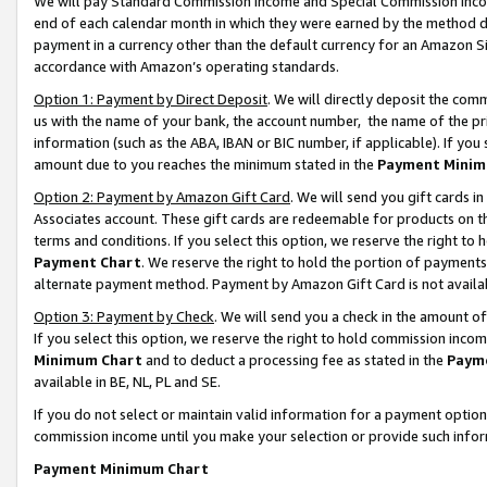
We will pay Standard Commission Income and Special Commission Incom
end of each calendar month in which they were earned by the method de
payment in a currency other than the default currency for an Amazon Sit
accordance with Amazon’s operating standards.
Option 1: Payment by Direct Deposit
. We will directly deposit the co
us with the name of your bank, the account number, the name of the pr
information (such as the ABA, IBAN or BIC number, if applicable). If you 
amount due to you reaches the minimum stated in the
Payment Minim
Option 2: Payment by Amazon Gift Card
. We will send you gift cards 
Associates account. These gift cards are redeemable for products on t
terms and conditions. If you select this option, we reserve the right t
Payment Chart
. We reserve the right to hold the portion of payment
alternate payment method. Payment by Amazon Gift Card is not available
Option 3: Payment by Check
. We will send you a check in the amount o
If you select this option, we reserve the right to hold commission inco
Minimum Chart
and to deduct a processing fee as stated in the
Paym
available in BE, NL, PL and SE.
If you do not select or maintain valid information for a payment opti
commission income until you make your selection or provide such info
Payment Minimum Chart