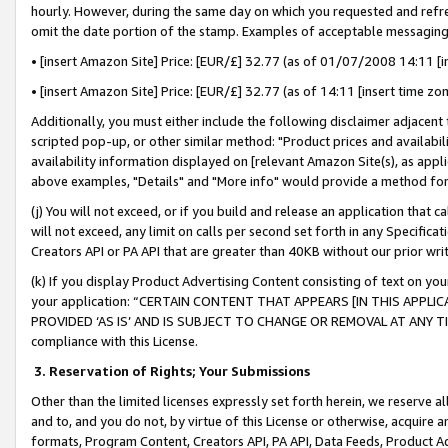
hourly. However, during the same day on which you requested and refre
omit the date portion of the stamp. Examples of acceptable messaging
• [insert Amazon Site] Price: [EUR/£] 32.77 (as of 01/07/2008 14:11 [in
• [insert Amazon Site] Price: [EUR/£] 32.77 (as of 14:11 [insert time zo
Additionally, you must either include the following disclaimer adjacent t
scripted pop-up, or other similar method: "Product prices and availabil
availability information displayed on [relevant Amazon Site(s), as appli
above examples, "Details" and "More info" would provide a method for 
(j) You will not exceed, or if you build and release an application that c
will not exceed, any limit on calls per second set forth in any Specifica
Creators API or PA API that are greater than 40KB without our prior wr
(k) If you display Product Advertising Content consisting of text on your
your application: “CERTAIN CONTENT THAT APPEARS [IN THIS APPLIC
PROVIDED ‘AS IS’ AND IS SUBJECT TO CHANGE OR REMOVAL AT ANY TIME.”
compliance with this License.
3.
Reservation of Rights; Your Submissions
Other than the limited licenses expressly set forth herein, we reserve all 
and to, and you do not, by virtue of this License or otherwise, acquire an
formats, Program Content, Creators API, PA API, Data Feeds, Product 