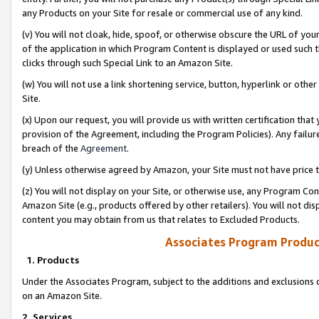
any Products on your Site for resale or commercial use of any kind.
(v) You will not cloak, hide, spoof, or otherwise obscure the URL of your
of the application in which Program Content is displayed or used such 
clicks through such Special Link to an Amazon Site.
(w) You will not use a link shortening service, button, hyperlink or oth
Site.
(x) Upon our request, you will provide us with written certification tha
provision of the Agreement, including the Program Policies). Any failure
breach of the
Agreement
.
(y) Unless otherwise agreed by Amazon, your Site must not have price tr
(z) You will not display on your Site, or otherwise use, any Program Con
Amazon Site (e.g., products offered by other retailers). You will not di
content you may obtain from us that relates to Excluded Products.
Associates Program Produc
1. Products
Under the Associates Program, subject to the additions and exclusions d
on an Amazon Site.
2. Services