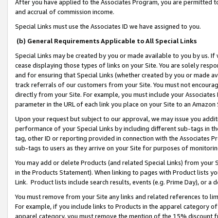
After you have applied to the Associates Program, you are permitted to 
and accrual of commission income.
Special Links must use the Associates ID we have assigned to you.
(b) General Requirements Applicable to All Special Links
Special Links may be created by you or made available to you by us. If 
cease displaying those types of links on your Site. You are solely respo
and for ensuring that Special Links (whether created by you or made av
track referrals of our customers from your Site. You must not encoura
directly from your Site. For example, you must include your Associates
parameter in the URL of each link you place on your Site to an Amazon 
Upon your request but subject to our approval, we may issue you addit
performance of your Special Links by including different sub-tags in t
tag, other ID or reporting provided in connection with the Associates Pr
sub-tags to users as they arrive on your Site for purposes of monitorin
You may add or delete Products (and related Special Links) from your Si
in the Products Statement). When linking to pages with Product lists you
Link. Product lists include search results, events (e.g. Prime Day), or 
You must remove from your Site any links and related references to li
For example, if you include links to Products in the apparel category 
apparel category, you must remove the mention of the 15% discount f