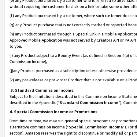
(e) any Product purchased by a customer who is referred to an Amazon Si
without requiring the customer to click on a link or take some other affi
(f) any Product purchased by a customer, where such customer does no
(g) any Product purchase that is not correctly tracked or reported bec
(h) any Product purchased through a Special Link in a Mobile Applicatio
Approved Mobile Application was not served by Creators API or PA API (
to you,
(i) any Product subject to a Bounty Event (as defined in Section 4(a) o
Commission Income),
(j)any Product purchased as a subscription unless otherwise provided 
(k) any pre-release or pre-order Product that is not available on a Prod
3. Standard Commission Income
Subject to the limitations described in this Commission Income Statem
described in the
Appendix
(”
Standard Commission Income
”). Commis
4. Special Commission Income or Promotions
From time to time, we may run general special programs or promotions 
alternative commission income (“
Special Commission Income
”). For
section), Amazon reserves the right to discontinue or modify all or par