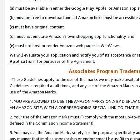
(a) must be available in either the Google Play, Apple, or Amazon app s
(b) must be free to download and all Amazon links must be accessible 
(c) must have original content,
(d) must not emulate Amazon’s own shopping app functionality, and
(e) must not host or render Amazon web pages in WebViews.
We will evaluate your application and notify you of its acceptance or re
Application
” for purposes of the
Agreement
.
Associates Program Trademar
These Guidelines apply to the use of the marks we may make available
Guidelines is required at all times, and any use of the Amazon Marks in 
use of the Amazon Marks.
1. YOU ARE ALLOWED TO USE THE AMAZON MARKS ONLY BY DISPLAY 
AN AMAZON SITE, WITH A CORRESPONDING SPECIAL LINK TO THAT SI
2. Your use of the Amazon Marks must (i) comply with the most up-to-da
defined in the
Commission Income Statement
).
3. You may use the Amazon Marks solely for the purpose specifically a
any manner that implies sponsorship or endorsement by us; (ii) to disparag