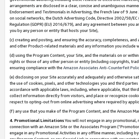
arrangements are disclosed in a clear, concise and unambiguous manner 
Endorsement and Testimonials in Advertising, the French law of 9 June
on social networks, the Dutch Advertising Code, Directive 2002/58/EC 
Regulation (GDPR) (EU) 2016/679), and any agreement between you and 
you by any person or entity that hosts your Site),
(c) creating and posting, and ensuring the accuracy, completeness, and 
and other Product-related materials and any information you include wit
(d) using the Program Content, your Site, and the materials on or within
rights or those of any other person or entity (including copyrights, trad
ensuring compliance with the
Amazon Associates Anti-Counterfeit Polic
(e) disclosing on your Site accurately and adequately and otherwise sat
the use of cookies, pixels, and other technologies you and third parties
accordance with applicable laws, including, where applicable, that thir
collect information directly from visitors, and place or recognize cooki
respect to opting-out from online advertising where required by appli
(f) any use that you make of the Program Content, and the Amazon Mar
4. Promotional Limitations
You will not engage in any promotional, ma
connection with an Amazon Site or the Associates Program (“Promotional
engage in any Promotional Activities in any offline manner, including by
any Program Content, or any Special Link in connection with any printed 