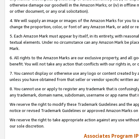
otherwise damage our goodwill in the Amazon Marks; or (iv) in offline ma
or other document, or any oral solicitation).
4. We will supply an image or images of the Amazon Marks for you to 
change the proportion, color, or font of any Amazon Mark, or add or
5. Each Amazon Mark must appear by itself, in its entirety, with reason
textual elements. Under no circumstance can any Amazon Mark be placed
Mark.
6. All rights to the Amazon Marks are our exclusive property, and all 
benefit. You will not take any action that conflicts with our rights in, 
7. You cannot display or otherwise use any logo or content created by a
unless you have obtained from that seller or vendor specific written au
8. You cannot use or apply to register any trademark that is confusingly
any trademark, domain name, subdomain, username or app name that is 
We reserve the right to modify these Trademark Guidelines and the app
notice or revised Trademark Guidelines or approved Amazon Marks on t
We reserve the right to take appropriate action against any use without
our sole discretion.
Associates Program IP