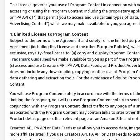
This License governs your use of Program Content in connection with yo
accessing or using the Program Content, including the proprietary appli
or “PA API of”) that permit you to access and use certain types of data
Advertising Content”) which we may make available to you, you agree t
1
.
Limited License to Program Content
Subject to the terms of the
Agreement
and solely for the limited purpo
Agreement (including this License and the other Program Policies), we 
exclusive, royalty-free license to: (a) copy and display Program Conten
Trademark Guidelines
) we make available to you as part of the Progra
(c) access and use Creators API, PA API, Data Feeds, and Product Adverti
does not include any downloading, copying or other use of Program Conte
data gathering and extraction tools. For the avoidance of doubt, Progr
Content.
You will use Program Content solely in accordance with the terms of t
limiting the foregoing, you will (a) use Program Content solely to send
conjunction with any Program Content, direct traffic to any page of a si
associated with the Program Content may contain links to sites other t
Product detail page or other relevant page of an Amazon Site and not 
Creators API, PA API or Data Feeds may allow you to access data, image
more affiliate sites. If you use Creators API, PA API or Data Feeds to ac