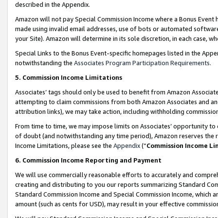
described in the Appendix.
Amazon will not pay Special Commission Income where a Bonus Event has
made using invalid email addresses, use of bots or automated software,
your Site). Amazon will determine in its sole discretion, in each case, w
Special Links to the Bonus Event-specific homepages listed in the Appe
notwithstanding the
Associates Program Participation Requirements
.
5. Commission Income Limitations
Associates’ tags should only be used to benefit from Amazon Associates
attempting to claim commissions from both Amazon Associates and ano
attribution links), we may take action, including withholding commissio
From time to time, we may impose limits on Associates’ opportunity t
of doubt (and notwithstanding any time period), Amazon reserves the ri
Income Limitations, please see the
Appendix
(“
Commission Income Li
6. Commission Income Reporting and Payment
We will use commercially reasonable efforts to accurately and comprehe
creating and distributing to you our reports summarizing Standard C
Standard Commission Income and Special Commission Income, which are 
amount (such as cents for USD), may result in your effective commission 