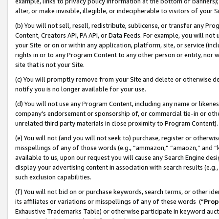
example, links to privacy policy information at the bottom of banners);
alter, or make invisible, illegible, or indecipherable to visitors of your 
(b) You will not sell, resell, redistribute, sublicense, or transfer any 
Content, Creators API, PA API, or Data Feeds. For example, you will not 
your Site or on or within any application, platform, site, or service (in
rights in or to any Program Content to any other person or entity, nor wi
site that is not your Site.
(c) You will promptly remove from your Site and delete or otherwise d
notify you is no longer available for your use.
(d) You will not use any Program Content, including any name or likene
company’s endorsement or sponsorship of, or commercial tie-in or other 
unrelated third party materials in close proximity to Program Content)
(e) You will not (and you will not seek to) purchase, register or otherw
misspellings of any of those words (e.g., “ammazon,” “amaozn,” and “kin
available to us, upon our request you will cause any Search Engine de
display your advertising content in association with search results (e.
such exclusion capabilities.
(f) You will not bid on or purchase keywords, search terms, or other id
its affiliates or variations or misspellings of any of these words (“
Prop
Exhaustive Trademarks Table) or otherwise participate in keyword aucti