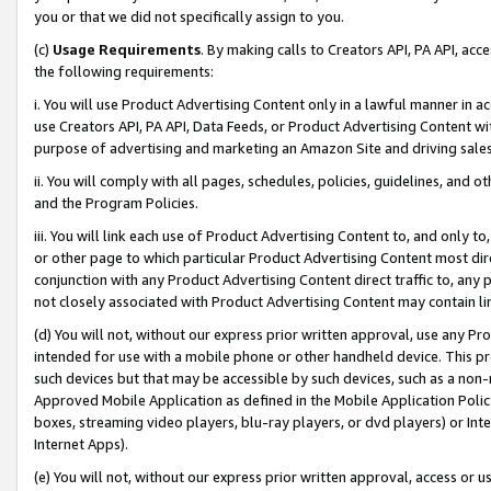
you or that we did not specifically assign to you.
(c)
Usage Requirements
. By making calls to Creators API, PA API, ac
the following requirements:
i. You will use Product Advertising Content only in a lawful manner in a
use Creators API, PA API, Data Feeds, or Product Advertising Content wit
purpose of advertising and marketing an Amazon Site and driving sales
ii. You will comply with all pages, schedules, policies, guidelines, and o
and the Program Policies.
iii. You will link each use of Product Advertising Content to, and only 
or other page to which particular Product Advertising Content most direc
conjunction with any Product Advertising Content direct traffic to, any 
not closely associated with Product Advertising Content may contain lin
(d) You will not, without our express prior written approval, use any Pr
intended for use with a mobile phone or other handheld device. This proh
such devices but that may be accessible by such devices, such as a non-
Approved Mobile Application as defined in the Mobile Application Policy; 
boxes, streaming video players, blu-ray players, or dvd players) or Inte
Internet Apps).
(e) You will not, without our express prior written approval, access or 