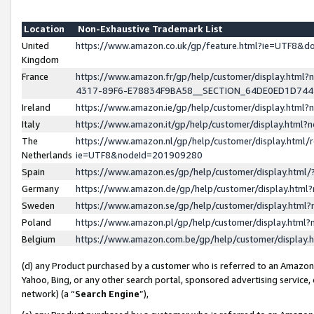
Location
Non-Exhaustive Trademark List
United
https://www.amazon.co.uk/gp/feature.html?ie=UTF8&
Kingdom
France
https://www.amazon.fr/gp/help/customer/display.ht
4317-89F6-E78834F9BA58__SECTION_64DE0ED1D74
Ireland
https://www.amazon.ie/gp/help/customer/display.ht
Italy
https://www.amazon.it/gp/help/customer/display.html
The
https://www.amazon.nl/gp/help/customer/display.html/
Netherlands
ie=UTF8&nodeId=201909280
Spain
https://www.amazon.es/gp/help/customer/display.htm
Germany
https://www.amazon.de/gp/help/customer/display.htm
Sweden
https://www.amazon.se/gp/help/customer/display.htm
Poland
https://www.amazon.pl/gp/help/customer/display.htm
Belgium
https://www.amazon.com.be/gp/help/customer/displa
(d) any Product purchased by a customer who is referred to an Amazon S
Yahoo, Bing, or any other search portal, sponsored advertising service, o
network) (a “
Search Engine
”),