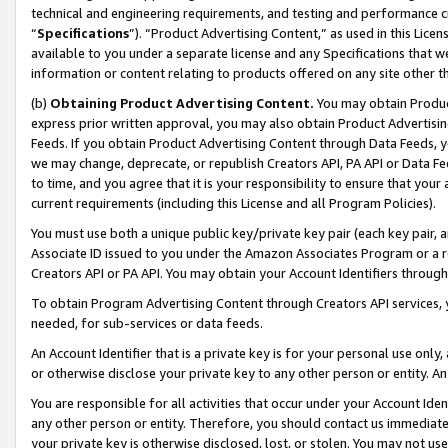
technical and engineering requirements, and testing and performance cri
“
Specifications
”). “Product Advertising Content,” as used in this Lic
available to you under a separate license and any Specifications that we
information or content relating to products offered on any site other 
(b)
Obtaining Product Advertising Content.
You may obtain Product
express prior written approval, you may also obtain Product Advertisi
Feeds. If you obtain Product Advertising Content through Data Feeds, yo
we may change, deprecate, or republish Creators API, PA API or Data Fee
to time, and you agree that it is your responsibility to ensure that your
current requirements (including this License and all Program Policies).
You must use both a unique public key/private key pair (each key pair, a
Associate ID issued to you under the Amazon Associates Program or a r
Creators API or PA API. You may obtain your Account Identifiers through
To obtain Program Advertising Content through Creators API services, y
needed, for sub-services or data feeds.
An Account Identifier that is a private key is for your personal use only,
or otherwise disclose your private key to any other person or entity. An A
You are responsible for all activities that occur under your Account Ide
any other person or entity. Therefore, you should contact us immediate
your private key is otherwise disclosed, lost, or stolen. You may not u