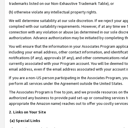
trademarks listed on our Non-Exhaustive Trademark Table), or
(h) otherwise violate any intellectual property rights.
We will determine suitability at our sole discretion. If we reject your 
complied with our suitability requirements. However, if at any time we 1
connection with any violation or abuse (as determined in our sole disc
authorization. Advance authorization may be initiated by completing t
You will ensure that the information in your Associates Program applic
including your email address, other contact information, and identifica
notifications (if any), approvals (if any), and other communications re
currently associated with your Program account. You will be deemed to 
email address, even if the email address associated with your account i
If you are a non-US person participating in the Associates Program, you
perform all services under the Agreement outside the United States.
The Associates Program is free to join, and we provide resources on th
authorized any business to provide paid set-up or consulting services t
appropriate the Amazon name) reaches out to offer you costly services
2. Links on Your Site
(a) Special Links