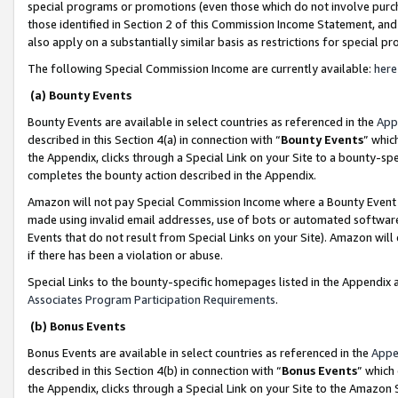
special programs or promotions (even those which do not involve purcha
those identified in Section 2 of this Commission Income Statement, an
also apply on a substantially similar basis as restrictions for special 
The following Special Commission Income are currently available:
here
(a) Bounty Events
Bounty Events are available in select countries as referenced in the
App
described in this Section 4(a) in connection with “
Bounty Events
” whic
the Appendix, clicks through a Special Link on your Site to a bounty-s
completes the bounty action described in the Appendix.
Amazon will not pay Special Commission Income where a Bounty Event ha
made using invalid email addresses, use of bots or automated software
Events that do not result from Special Links on your Site). Amazon will 
if there has been a violation or abuse.
Special Links to the bounty-specific homepages listed in the Appendix 
Associates Program Participation Requirements
.
(b) Bonus Events
Bonus Events are available in select countries as referenced in the
Appe
described in this Section 4(b) in connection with “
Bonus Events
” which
the Appendix, clicks through a Special Link on your Site to the Amazon 