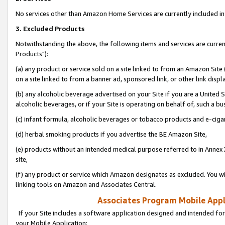
No services other than Amazon Home Services are currently included in 
3. Excluded Products
Notwithstanding the above, the following items and services are curre
Products"):
(a) any product or service sold on a site linked to from an Amazon Site
on a site linked to from a banner ad, sponsored link, or other link disp
(b) any alcoholic beverage advertised on your Site if you are a United 
alcoholic beverages, or if your Site is operating on behalf of, such a bu
(c) infant formula, alcoholic beverages or tobacco products and e-ciga
(d) herbal smoking products if you advertise the BE Amazon Site,
(e) products without an intended medical purpose referred to in Annex 
site,
(f) any product or service which Amazon designates as excluded. You will 
linking tools on Amazon and Associates Central.
Associates Program Mobile Appli
If your Site includes a software application designed and intended for
your Mobile Application: