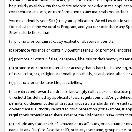
be publicly available via the website address provided in the application
commentary, analysis, or transformation to any materials you include.
You must identify your Site(s) in your application. We will evaluate your 
for inclusion in the Associates Program, and you cannot include any Speci
Sites include those that:
(a) promote or contain sexually explicit or obscene materials,
(b) promote violence or contain violent materials, or promote, endorse 
(c) promote or contain false, deceptive, libelous or defamatory materi
(d) promote or contain materials or activity that is hateful, harassing, h
of race, color, sex, religion, nationality, disability, sexual orientation, or
(e) promote or undertake illegal activities,
(f) are directed toward children or knowingly collect, use, or disclose
threshold (as defined by applicable laws, regulations and/or guidelines);
permits, guidelines, codes of practice, industry standards, self-regulat
governmental authority related to child protection (for example, if app
regulations promulgated thereunder or the Children’s Online Protection
(g) include any trademark of Amazon or its affiliates, or a variant or 
name, in any “tag” or Associates ID, or in any username, group name, or 