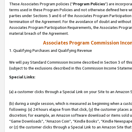
These Associates Program policies (“
Program Policies
”) are incorpor
terms used in these Program Policies and not otherwise defined here wil
parties under Sections 3 and 6 of the Associates Program Participation
termination of the Agreement. For the avoidance of doubt and without l
Associates Program Participation Requirements, the Associates Program
material breach of the Agreement.
Associates Program Commission Inco
1. Qualifying Purchases and Qualifying Revenue
We will pay Standard Commission Income described in Section 3 of thi
(subject to the exclusions described in this Commission Income Stateme
Special Links:
(a) a customer clicks through a Special Link on your Site to an Amazon S
(b) during a single session, which is measured as beginning when a custo
following: (x) 24 hours elapse from that click, (y) the customer places 
discretion; for example, an Amazon software download or items sold 
“Game Downloads”, “Amazon Coin”, “Kindle Books”, “Kindle Newspapers”
or (z) the customer clicks through a Special Link to an Amazon Site that