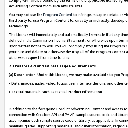
comply with and be bound by the terms of the applicable license agreem
Advertising Content from such affiliate sites.
You may not use the
Program Content
to infringe, misappropriate or vio
third party to, use Program Content to, directly or indirectly, develo
technology.
The License will immediately and automatically terminate if at any ti
defined in the Commission Income Statement), or otherwise upon termina
upon written notice to you. You will promptly stop using the Program 
your Site and delete or otherwise destroy all of the Program Content 
otherwise request from time to time.
2
.
Creators API and PA API Usage Requirements
(a)
Description
. Under this License, we may make available to you Pr
• Data, images, audio, video, logos, user interface designs, and other c
• Textual materials, such as textual Product information.
In addition to the foregoing Product Advertising Content and access to
connection with Creators API and PA API sample source code and librarie
accompanies each sample source code or library, as applicable. In conne
manuals, guides, supporting materials, and other information, regardless