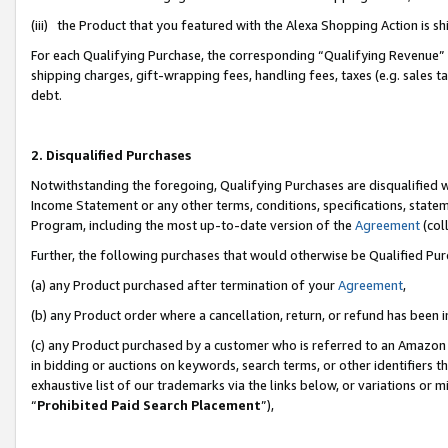
(iii) the Product that you featured with the Alexa Shopping Action is 
For each Qualifying Purchase, the corresponding “Qualifying Revenue” i
shipping charges, gift-wrapping fees, handling fees, taxes (e.g. sales ta
debt.
2. Disqualified Purchases
Notwithstanding the foregoing, Qualifying Purchases are disqualified w
Income Statement or any other terms, conditions, specifications, statem
Program, including the most up-to-date version of the
Agreement
(coll
Further, the following purchases that would otherwise be Qualified Pu
(a) any Product purchased after termination of your
Agreement
,
(b) any Product order where a cancellation, return, or refund has been i
(c) any Product purchased by a customer who is referred to an Amazon 
in bidding or auctions on keywords, search terms, or other identifiers 
exhaustive list of our trademarks via the links below, or variations or 
“
Prohibited Paid Search Placement
”),