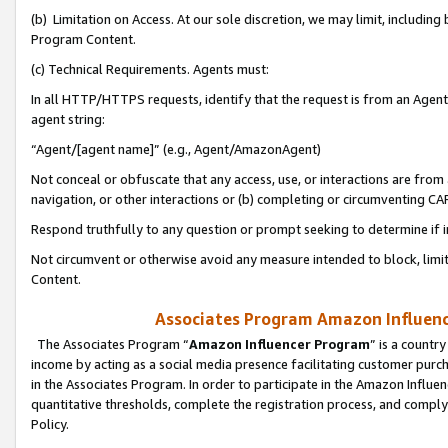
(b) Limitation on Access. At our sole discretion, we may limit, includin
Program Content.
(c) Technical Requirements. Agents must:
In all HTTP/HTTPS requests, identify that the request is from an Agent 
agent string:
“Agent/[agent name]” (e.g., Agent/AmazonAgent)
Not conceal or obfuscate that any access, use, or interactions are fro
navigation, or other interactions or (b) completing or circumventing 
Respond truthfully to any question or prompt seeking to determine if 
Not circumvent or otherwise avoid any measure intended to block, limit
Content.
Associates Program Amazon Influence
The Associates Program “
Amazon Influencer Program
” is a countr
income by acting as a social media presence facilitating customer purc
in the Associates Program. In order to participate in the Amazon Influen
quantitative thresholds, complete the registration process, and comply
Policy.