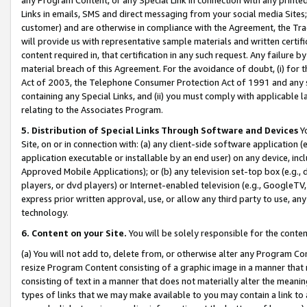
Links in emails, SMS and direct messaging from your social media Sites; 
customer) and are otherwise in compliance with the Agreement, the Tr
will provide us with representative sample materials and written certif
content required in, that certification in any such request. Any failure b
material breach of this Agreement. For the avoidance of doubt, (i) for
Act of 2003, the Telephone Consumer Protection Act of 1991 and any si
containing any Special Links, and (ii) you must comply with applicable
relating to the Associates Program.
5. Distribution of Special Links Through Software and Devices
Yo
Site, on or in connection with: (a) any client-side software application 
application executable or installable by an end user) on any device, in
Approved Mobile Applications); or (b) any television set-top box (e.g., 
players, or dvd players) or Internet-enabled television (e.g., GoogleTV, 
express prior written approval, use, or allow any third party to use, 
technology.
6. Content on your Site.
You will be solely responsible for the conten
(a) You will not add to, delete from, or otherwise alter any Program Co
resize Program Content consisting of a graphic image in a manner that
consisting of text in a manner that does not materially alter the meanin
types of links that we may make available to you may contain a link to 