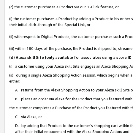
(c) the customer purchases a Product via our 1-Click feature, or
(i) the customer purchases a Product by adding a Product to his or her
their initial click-through of the Special Link, or
(ii) with respect to Digital Products, the customer purchases such a P
(iii) within 180 days of the purchase, the Product is shipped to, stre
(d) Alexa skill Site (only available for associates using a stor
(i) a customer using your Alexa skill Site engages an Alexa Shopping A
(ii) during a single Alexa Shopping Action session, which begins when
either:
A. returns from the Alexa Shopping Action to your Alexa skill Site 
B. places an order via Alexa for the Product that you featured with
the customer completes a Purchase of the Product you featured with t
C. via Alexa, or
D. by adding that Product to the customer’s shopping cart within th
after their initial engagement with the Alexa Shopping Action; and