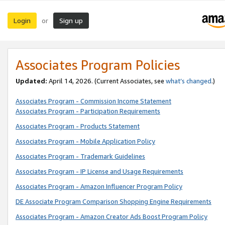
Login
Sign up
or
Associates Program Policies
Updated:
April 14, 2026. (Current Associates, see
what’s changed
.)
Associates Program - Commission Income Statement
Associates Program - Participation Requirements
Associates Program - Products Statement
Associates Program - Mobile Application Policy
Associates Program - Trademark Guidelines
Associates Program - IP License and Usage Requirements
Associates Program - Amazon Influencer Program Policy
DE Associate Program Comparison Shopping Engine Requirements
Associates Program - Amazon Creator Ads Boost Program Policy