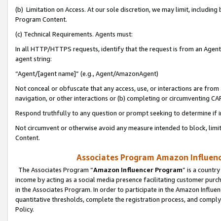
(b) Limitation on Access. At our sole discretion, we may limit, includin
Program Content.
(c) Technical Requirements. Agents must:
In all HTTP/HTTPS requests, identify that the request is from an Agent 
agent string:
“Agent/[agent name]” (e.g., Agent/AmazonAgent)
Not conceal or obfuscate that any access, use, or interactions are fro
navigation, or other interactions or (b) completing or circumventing 
Respond truthfully to any question or prompt seeking to determine if 
Not circumvent or otherwise avoid any measure intended to block, limit
Content.
Associates Program Amazon Influence
The Associates Program “
Amazon Influencer Program
” is a countr
income by acting as a social media presence facilitating customer purc
in the Associates Program. In order to participate in the Amazon Influen
quantitative thresholds, complete the registration process, and comply
Policy.