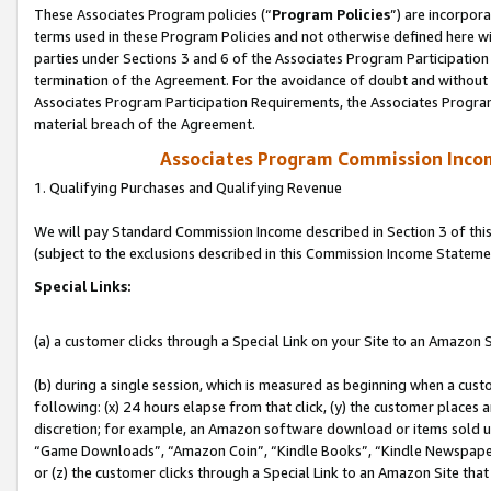
These Associates Program policies (“
Program Policies
”) are incorpor
terms used in these Program Policies and not otherwise defined here wil
parties under Sections 3 and 6 of the Associates Program Participation
termination of the Agreement. For the avoidance of doubt and without l
Associates Program Participation Requirements, the Associates Program
material breach of the Agreement.
Associates Program Commission Inco
1. Qualifying Purchases and Qualifying Revenue
We will pay Standard Commission Income described in Section 3 of thi
(subject to the exclusions described in this Commission Income Stateme
Special Links:
(a) a customer clicks through a Special Link on your Site to an Amazon S
(b) during a single session, which is measured as beginning when a custo
following: (x) 24 hours elapse from that click, (y) the customer places 
discretion; for example, an Amazon software download or items sold 
“Game Downloads”, “Amazon Coin”, “Kindle Books”, “Kindle Newspapers”
or (z) the customer clicks through a Special Link to an Amazon Site that