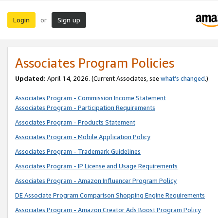
Login
Sign up
or
Associates Program Policies
Updated:
April 14, 2026. (Current Associates, see
what’s changed
.)
Associates Program - Commission Income Statement
Associates Program - Participation Requirements
Associates Program - Products Statement
Associates Program - Mobile Application Policy
Associates Program - Trademark Guidelines
Associates Program - IP License and Usage Requirements
Associates Program - Amazon Influencer Program Policy
DE Associate Program Comparison Shopping Engine Requirements
Associates Program - Amazon Creator Ads Boost Program Policy