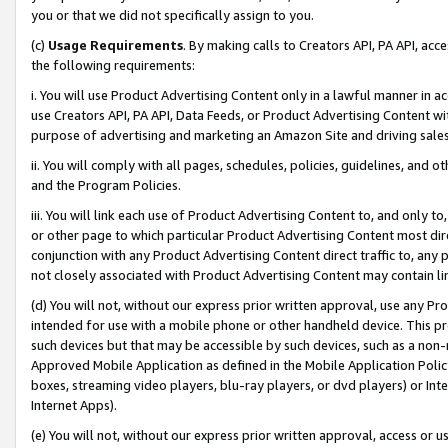
you or that we did not specifically assign to you.
(c)
Usage Requirements
. By making calls to Creators API, PA API, ac
the following requirements:
i. You will use Product Advertising Content only in a lawful manner in a
use Creators API, PA API, Data Feeds, or Product Advertising Content wit
purpose of advertising and marketing an Amazon Site and driving sales
ii. You will comply with all pages, schedules, policies, guidelines, and o
and the Program Policies.
iii. You will link each use of Product Advertising Content to, and only 
or other page to which particular Product Advertising Content most direc
conjunction with any Product Advertising Content direct traffic to, any 
not closely associated with Product Advertising Content may contain lin
(d) You will not, without our express prior written approval, use any Pr
intended for use with a mobile phone or other handheld device. This proh
such devices but that may be accessible by such devices, such as a non-
Approved Mobile Application as defined in the Mobile Application Policy; 
boxes, streaming video players, blu-ray players, or dvd players) or Inte
Internet Apps).
(e) You will not, without our express prior written approval, access or 