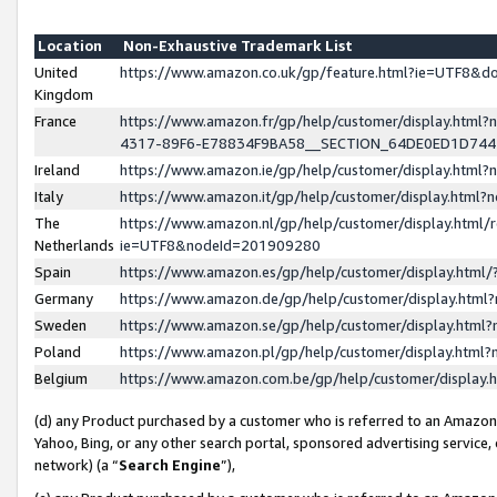
Location
Non-Exhaustive Trademark List
United
https://www.amazon.co.uk/gp/feature.html?ie=UTF8&
Kingdom
France
https://www.amazon.fr/gp/help/customer/display.ht
4317-89F6-E78834F9BA58__SECTION_64DE0ED1D74
Ireland
https://www.amazon.ie/gp/help/customer/display.ht
Italy
https://www.amazon.it/gp/help/customer/display.html
The
https://www.amazon.nl/gp/help/customer/display.html/
Netherlands
ie=UTF8&nodeId=201909280
Spain
https://www.amazon.es/gp/help/customer/display.htm
Germany
https://www.amazon.de/gp/help/customer/display.htm
Sweden
https://www.amazon.se/gp/help/customer/display.htm
Poland
https://www.amazon.pl/gp/help/customer/display.htm
Belgium
https://www.amazon.com.be/gp/help/customer/displa
(d) any Product purchased by a customer who is referred to an Amazon S
Yahoo, Bing, or any other search portal, sponsored advertising service, o
network) (a “
Search Engine
”),