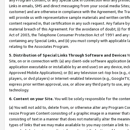
Links in emails, SMS and direct messaging from your social media Sites; 
customer) and are otherwise in compliance with the Agreement, the Tr
will provide us with representative sample materials and written certif
content required in, that certification in any such request. Any failure b
material breach of this Agreement. For the avoidance of doubt, (i) for
Act of 2003, the Telephone Consumer Protection Act of 1991 and any si
containing any Special Links, and (ii) you must comply with applicable
relating to the Associates Program.
5. Distribution of Special Links Through Software and Devices
Yo
Site, on or in connection with: (a) any client-side software application 
application executable or installable by an end user) on any device, in
Approved Mobile Applications); or (b) any television set-top box (e.g., 
players, or dvd players) or Internet-enabled television (e.g., GoogleTV, 
express prior written approval, use, or allow any third party to use, 
technology.
6. Content on your Site.
You will be solely responsible for the conten
(a) You will not add to, delete from, or otherwise alter any Program Co
resize Program Content consisting of a graphic image in a manner that
consisting of text in a manner that does not materially alter the meanin
types of links that we may make available to you may contain a link to 