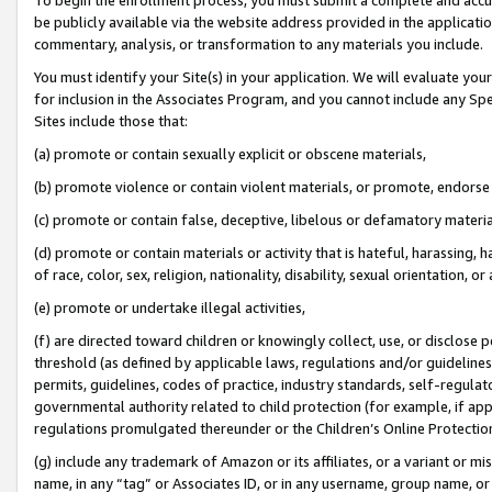
be publicly available via the website address provided in the application
commentary, analysis, or transformation to any materials you include.
You must identify your Site(s) in your application. We will evaluate your 
for inclusion in the Associates Program, and you cannot include any Speci
Sites include those that:
(a) promote or contain sexually explicit or obscene materials,
(b) promote violence or contain violent materials, or promote, endorse 
(c) promote or contain false, deceptive, libelous or defamatory materi
(d) promote or contain materials or activity that is hateful, harassing, h
of race, color, sex, religion, nationality, disability, sexual orientation, or
(e) promote or undertake illegal activities,
(f) are directed toward children or knowingly collect, use, or disclose
threshold (as defined by applicable laws, regulations and/or guidelines);
permits, guidelines, codes of practice, industry standards, self-regulat
governmental authority related to child protection (for example, if app
regulations promulgated thereunder or the Children’s Online Protection
(g) include any trademark of Amazon or its affiliates, or a variant or 
name, in any “tag” or Associates ID, or in any username, group name, or 