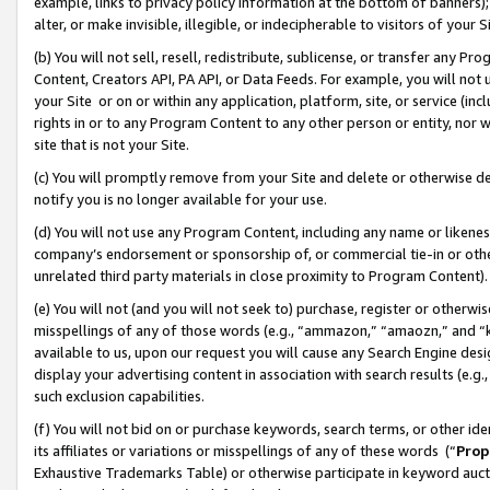
example, links to privacy policy information at the bottom of banners);
alter, or make invisible, illegible, or indecipherable to visitors of your 
(b) You will not sell, resell, redistribute, sublicense, or transfer any 
Content, Creators API, PA API, or Data Feeds. For example, you will not 
your Site or on or within any application, platform, site, or service (in
rights in or to any Program Content to any other person or entity, nor wi
site that is not your Site.
(c) You will promptly remove from your Site and delete or otherwise d
notify you is no longer available for your use.
(d) You will not use any Program Content, including any name or likene
company’s endorsement or sponsorship of, or commercial tie-in or other 
unrelated third party materials in close proximity to Program Content)
(e) You will not (and you will not seek to) purchase, register or otherw
misspellings of any of those words (e.g., “ammazon,” “amaozn,” and “kin
available to us, upon our request you will cause any Search Engine de
display your advertising content in association with search results (e.
such exclusion capabilities.
(f) You will not bid on or purchase keywords, search terms, or other id
its affiliates or variations or misspellings of any of these words (“
Prop
Exhaustive Trademarks Table) or otherwise participate in keyword aucti