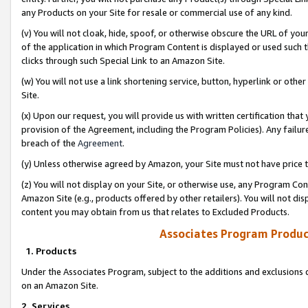
any Products on your Site for resale or commercial use of any kind.
(v) You will not cloak, hide, spoof, or otherwise obscure the URL of your
of the application in which Program Content is displayed or used such 
clicks through such Special Link to an Amazon Site.
(w) You will not use a link shortening service, button, hyperlink or oth
Site.
(x) Upon our request, you will provide us with written certification tha
provision of the Agreement, including the Program Policies). Any failure
breach of the
Agreement
.
(y) Unless otherwise agreed by Amazon, your Site must not have price tr
(z) You will not display on your Site, or otherwise use, any Program Con
Amazon Site (e.g., products offered by other retailers). You will not di
content you may obtain from us that relates to Excluded Products.
Associates Program Produc
1. Products
Under the Associates Program, subject to the additions and exclusions d
on an Amazon Site.
2. Services