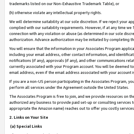
trademarks listed on our Non-Exhaustive Trademark Table), or
(h) otherwise violate any intellectual property rights.
We will determine suitability at our sole discretion. If we reject your 
complied with our suitability requirements. However, if at any time we 1
connection with any violation or abuse (as determined in our sole disc
authorization. Advance authorization may be initiated by completing t
You will ensure that the information in your Associates Program applic
including your email address, other contact information, and identifica
notifications (if any), approvals (if any), and other communications re
currently associated with your Program account. You will be deemed to 
email address, even if the email address associated with your account i
If you are a non-US person participating in the Associates Program, you
perform all services under the Agreement outside the United States.
The Associates Program is free to join, and we provide resources on th
authorized any business to provide paid set-up or consulting services t
appropriate the Amazon name) reaches out to offer you costly services
2. Links on Your Site
(a) Special Links