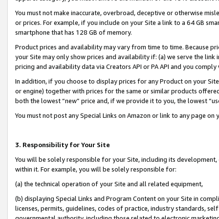
You must not make inaccurate, overbroad, deceptive or otherwise misle
or prices. For example, if you include on your Site a link to a 64 GB sm
smartphone that has 128 GB of memory.
Product prices and availability may vary from time to time. Because pri
your Site may only show prices and availability if: (a) we serve the link 
pricing and availability data via Creators API or PA API and you comply
In addition, if you choose to display prices for any Product on your Si
or engine) together with prices for the same or similar products offer
both the lowest “new” price and, if we provide it to you, the lowest “u
You must not post any Special Links on Amazon or link to any page on 
3. Responsibility for Your Site
You will be solely responsible for your Site, including its development
within it. For example, you will be solely responsible for:
(a) the technical operation of your Site and all related equipment,
(b) displaying Special Links and Program Content on your Site in compl
licenses, permits, guidelines, codes of practice, industry standards, se
governmental authority, including those related to electronic marketin