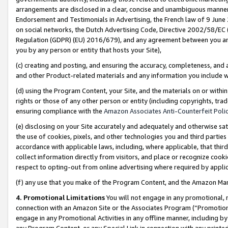
arrangements are disclosed in a clear, concise and unambiguous manner 
Endorsement and Testimonials in Advertising, the French law of 9 June
on social networks, the Dutch Advertising Code, Directive 2002/58/EC 
Regulation (GDPR) (EU) 2016/679), and any agreement between you and 
you by any person or entity that hosts your Site),
(c) creating and posting, and ensuring the accuracy, completeness, and 
and other Product-related materials and any information you include wit
(d) using the Program Content, your Site, and the materials on or within
rights or those of any other person or entity (including copyrights, trad
ensuring compliance with the
Amazon Associates Anti-Counterfeit Polic
(e) disclosing on your Site accurately and adequately and otherwise sat
the use of cookies, pixels, and other technologies you and third parties
accordance with applicable laws, including, where applicable, that thir
collect information directly from visitors, and place or recognize cooki
respect to opting-out from online advertising where required by appli
(f) any use that you make of the Program Content, and the Amazon Mar
4. Promotional Limitations
You will not engage in any promotional, ma
connection with an Amazon Site or the Associates Program (“Promotional
engage in any Promotional Activities in any offline manner, including by
any Program Content, or any Special Link in connection with any printed 