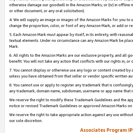
otherwise damage our goodwill in the Amazon Marks; or (iv) in offline ma
or other document, or any oral solicitation).
4. We will supply an image or images of the Amazon Marks for you to 
change the proportion, color, or font of any Amazon Mark, or add or
5. Each Amazon Mark must appear by itself, in its entirety, with reason
textual elements. Under no circumstance can any Amazon Mark be placed
Mark.
6. All rights to the Amazon Marks are our exclusive property, and all 
benefit. You will not take any action that conflicts with our rights in, 
7. You cannot display or otherwise use any logo or content created by a
unless you have obtained from that seller or vendor specific written au
8. You cannot use or apply to register any trademark that is confusingly
any trademark, domain name, subdomain, username or app name that is 
We reserve the right to modify these Trademark Guidelines and the app
notice or revised Trademark Guidelines or approved Amazon Marks on t
We reserve the right to take appropriate action against any use without
our sole discretion.
Associates Program IP