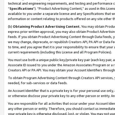
technical and engineering requirements, and testing and performance cri
“
Specifications
”). “Product Advertising Content,” as used in this Lic
available to you under a separate license and any Specifications that we
information or content relating to products offered on any site other 
(b)
Obtaining Product Advertising Content.
You may obtain Product
express prior written approval, you may also obtain Product Advertisi
Feeds. If you obtain Product Advertising Content through Data Feeds, yo
we may change, deprecate, or republish Creators API, PA API or Data Fee
to time, and you agree that it is your responsibility to ensure that your
current requirements (including this License and all Program Policies).
You must use both a unique public key/private key pair (each key pair, a
Associate ID issued to you under the Amazon Associates Program or a r
Creators API or PA API. You may obtain your Account Identifiers through
To obtain Program Advertising Content through Creators API services, y
needed, for sub-services or data feeds.
An Account Identifier that is a private key is for your personal use only,
or otherwise disclose your private key to any other person or entity. An A
You are responsible for all activities that occur under your Account Ide
any other person or entity. Therefore, you should contact us immediate
your private key is otherwise disclosed, lost, or stolen. You may not u