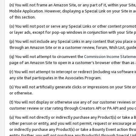
(n) You will not frame an Amazon Site, or any part of it, within your Sit
Mobile Application. However, displaying a Special Link on your Site in a
of this section.
(o) You will not post or serve any Special Links or other content prom
or layer ads, except for pop-up windows in conjunction with your Site 
(p) You will not include any Special Links in any content that you place
through an Amazon Site or in a customer review, forum, Wish List, gui
(q) You will not attempt to circumvent the
Commission Income Stateme
page of an Amazon Site to open in a customer’s browser other than as a 
(r) You will not attempt to intercept or redirect (including via softwar
any site that participates in the Associates Program.
(s) You will not artificially generate clicks or impressions on your Si
or otherwise.
(t) You will not display or otherwise use any of our customer reviews or 
customer review or star rating through Creators API or PA API and you 
(u) You will not directly or indirectly purchase any Product(s) or take a
other person or entity, and you will not permit, request or encourage an
or indirectly purchase any Product(s) or take a Bounty Event action thro
entity. Further, you will not purchase any Product(s) through Special Li