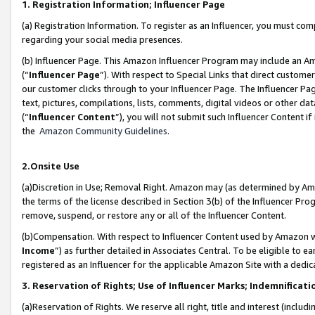
1. Registration Information; Influencer Page
(a) Registration Information. To register as an Influencer, you must co
regarding your social media presences.
(b) Influencer Page. This Amazon Influencer Program may include an A
(“
Influencer Page
”). With respect to Special Links that direct custom
our customer clicks through to your Influencer Page. The Influencer Pag
text, pictures, compilations, lists, comments, digital videos or other
(“
Influencer Content
”), you will not submit such Influencer Content if
the
Amazon Community Guidelines
.
2.Onsite Use
(a)Discretion in Use; Removal Right. Amazon may (as determined by Amazo
the terms of the license described in Section 3(b) of the Influencer Prog
remove, suspend, or restore any or all of the Influencer Content.
(b)Compensation. With respect to Influencer Content used by Amazon wi
Income
”) as further detailed in Associates Central. To be eligible t
registered as an Influencer for the applicable Amazon Site with a dedic
3. Reservation of Rights; Use of Influencer Marks; Indemnificati
(a)Reservation of Rights. We reserve all right, title and interest (includ