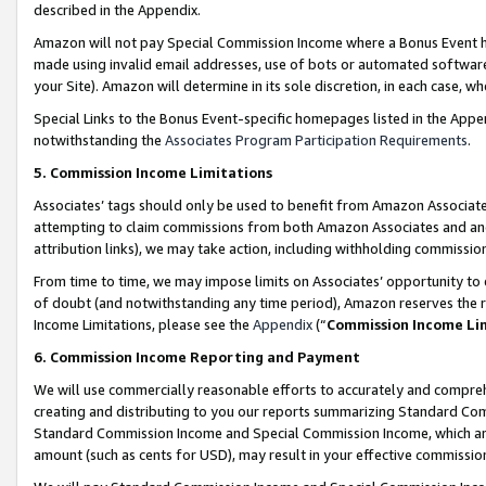
described in the Appendix.
Amazon will not pay Special Commission Income where a Bonus Event has
made using invalid email addresses, use of bots or automated software,
your Site). Amazon will determine in its sole discretion, in each case, w
Special Links to the Bonus Event-specific homepages listed in the Appe
notwithstanding the
Associates Program Participation Requirements
.
5. Commission Income Limitations
Associates’ tags should only be used to benefit from Amazon Associates
attempting to claim commissions from both Amazon Associates and ano
attribution links), we may take action, including withholding commissio
From time to time, we may impose limits on Associates’ opportunity t
of doubt (and notwithstanding any time period), Amazon reserves the ri
Income Limitations, please see the
Appendix
(“
Commission Income Li
6. Commission Income Reporting and Payment
We will use commercially reasonable efforts to accurately and comprehe
creating and distributing to you our reports summarizing Standard C
Standard Commission Income and Special Commission Income, which are 
amount (such as cents for USD), may result in your effective commission 