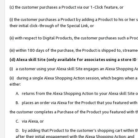
(c) the customer purchases a Product via our 1-Click feature, or
(i) the customer purchases a Product by adding a Product to his or her
their initial click-through of the Special Link, or
(ii) with respect to Digital Products, the customer purchases such a P
(iii) within 180 days of the purchase, the Product is shipped to, stre
(d) Alexa skill Site (only available for associates using a stor
(i) a customer using your Alexa skill Site engages an Alexa Shopping A
(ii) during a single Alexa Shopping Action session, which begins when
either:
A. returns from the Alexa Shopping Action to your Alexa skill Site 
B. places an order via Alexa for the Product that you featured with
the customer completes a Purchase of the Product you featured with t
C. via Alexa, or
D. by adding that Product to the customer’s shopping cart within th
after their initial engagement with the Alexa Shopping Action; and