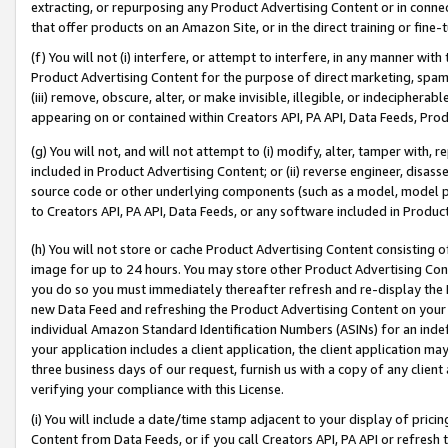
extracting, or repurposing any Product Advertising Content or in connec
that offer products on an Amazon Site, or in the direct training or fin
(f) You will not (i) interfere, or attempt to interfere, in any manner wit
Product Advertising Content for the purpose of direct marketing, spammi
(iii) remove, obscure, alter, or make invisible, illegible, or indecipherab
appearing on or contained within Creators API, PA API, Data Feeds, Prod
(g) You will not, and will not attempt to (i) modify, alter, tamper with,
included in Product Advertising Content; or (ii) reverse engineer, disa
source code or other underlying components (such as a model, model pa
to Creators API, PA API, Data Feeds, or any software included in Produc
(h) You will not store or cache Product Advertising Content consisting 
image for up to 24 hours. You may store other Product Advertising Cont
you do so you must immediately thereafter refresh and re-display the P
new Data Feed and refreshing the Product Advertising Content on your 
individual Amazon Standard Identification Numbers (ASINs) for an indefi
your application includes a client application, the client application m
three business days of our request, furnish us with a copy of any clien
verifying your compliance with this License.
(i) You will include a date/time stamp adjacent to your display of prici
Content from Data Feeds, or if you call Creators API, PA API or refresh