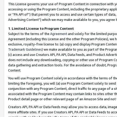
This License governs your use of Program Content in connection with yo
accessing or using the Program Content, including the proprietary appli
or “PA API of”) that permit you to access and use certain types of data
Advertising Content”) which we may make available to you, you agree t
1
.
Limited License to Program Content
Subject to the terms of the
Agreement
and solely for the limited purpo
Agreement (including this License and the other Program Policies), we 
exclusive, royalty-free license to: (a) copy and display Program Conten
Trademark Guidelines
) we make available to you as part of the Progra
(c) access and use Creators API, PA API, Data Feeds, and Product Adverti
does not include any downloading, copying or other use of Program Conte
data gathering and extraction tools. For the avoidance of doubt, Progr
Content.
You will use Program Content solely in accordance with the terms of t
limiting the foregoing, you will (a) use Program Content solely to send
conjunction with any Program Content, direct traffic to any page of a si
associated with the Program Content may contain links to sites other t
Product detail page or other relevant page of an Amazon Site and not 
Creators API, PA API or Data Feeds may allow you to access data, image
more affiliate sites. If you use Creators API, PA API or Data Feeds to ac