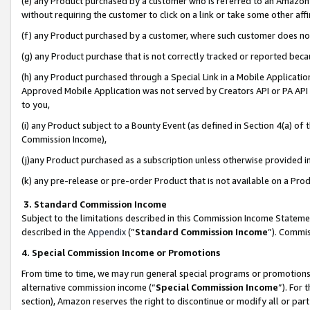
(e) any Product purchased by a customer who is referred to an Amazon Si
without requiring the customer to click on a link or take some other affi
(f) any Product purchased by a customer, where such customer does no
(g) any Product purchase that is not correctly tracked or reported bec
(h) any Product purchased through a Special Link in a Mobile Applicatio
Approved Mobile Application was not served by Creators API or PA API (
to you,
(i) any Product subject to a Bounty Event (as defined in Section 4(a) o
Commission Income),
(j)any Product purchased as a subscription unless otherwise provided 
(k) any pre-release or pre-order Product that is not available on a Prod
3. Standard Commission Income
Subject to the limitations described in this Commission Income Statem
described in the
Appendix
(”
Standard Commission Income
”). Commis
4. Special Commission Income or Promotions
From time to time, we may run general special programs or promotions 
alternative commission income (“
Special Commission Income
”). For
section), Amazon reserves the right to discontinue or modify all or par