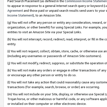
Paid Search Placement (as defined in the
Commission Income Statemen
to appear in response to a general Internet search query or keyword (i.e.
Agreement
and those paid or unpaid search results send users to your sit
Income Statement
), to an Amazon Site.
(g) You will not offer any person or entity any consideration, reward, or
organization, or other benefit) for using Special Links. For example, 
entities to visit an Amazon Site via your Special Links.
(h) You will not intercept, record, redirect, read, interpret, or fill in 
entity.
(i) You will not request, collect, obtain, store, cache, or otherwise us
(including any usernames or passwords of Amazon Site customers).
(j) You will not modify, redirect, suppress, or substitute the operation 
(k) You will not make any orders or engage in other transactions of any 
or encourage any other person or entity to do so.
(l) You will not take any action that could reasonably cause any custome
transactions (for example, search, browse, or order) are occurring.
(m) You will not include on your Site, display, or otherwise use Specia
Trojan horse, or other malicious or harmful code, or any software app
or installed on their computer or other electronic device.