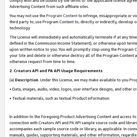
comply with and be bound by the terms of the applicable license agreem
Advertising Content from such affiliate sites.
You may not use the
Program Content
to infringe, misappropriate or vio
third party to, use Program Content to, directly or indirectly, develo
technology.
The License will immediately and automatically terminate if at any ti
defined in the Commission Income Statement), or otherwise upon termina
upon written notice to you. You will promptly stop using the Program 
your Site and delete or otherwise destroy all of the Program Content 
otherwise request from time to time.
2
.
Creators API and PA API Usage Requirements
(a)
Description
. Under this License, we may make available to you Pr
• Data, images, audio, video, logos, user interface designs, and other c
• Textual materials, such as textual Product information.
In addition to the foregoing Product Advertising Content and access to
connection with Creators API and PA API sample source code and librarie
accompanies each sample source code or library, as applicable. In conne
manuals, guides, supporting materials, and other information, regardless