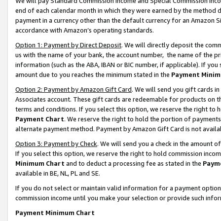
We will pay Standard Commission Income and Special Commission Incom
end of each calendar month in which they were earned by the method de
payment in a currency other than the default currency for an Amazon Sit
accordance with Amazon’s operating standards.
Option 1: Payment by Direct Deposit
. We will directly deposit the co
us with the name of your bank, the account number, the name of the pr
information (such as the ABA, IBAN or BIC number, if applicable). If you 
amount due to you reaches the minimum stated in the
Payment Minim
Option 2: Payment by Amazon Gift Card
. We will send you gift cards 
Associates account. These gift cards are redeemable for products on t
terms and conditions. If you select this option, we reserve the right t
Payment Chart
. We reserve the right to hold the portion of payment
alternate payment method. Payment by Amazon Gift Card is not available
Option 3: Payment by Check
. We will send you a check in the amount o
If you select this option, we reserve the right to hold commission inco
Minimum Chart
and to deduct a processing fee as stated in the
Paym
available in BE, NL, PL and SE.
If you do not select or maintain valid information for a payment opti
commission income until you make your selection or provide such info
Payment Minimum Chart