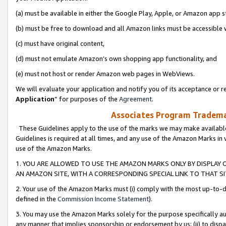
(a) must be available in either the Google Play, Apple, or Amazon app s
(b) must be free to download and all Amazon links must be accessible 
(c) must have original content,
(d) must not emulate Amazon’s own shopping app functionality, and
(e) must not host or render Amazon web pages in WebViews.
We will evaluate your application and notify you of its acceptance or re
Application
” for purposes of the
Agreement
.
Associates Program Trademar
These Guidelines apply to the use of the marks we may make available
Guidelines is required at all times, and any use of the Amazon Marks in 
use of the Amazon Marks.
1. YOU ARE ALLOWED TO USE THE AMAZON MARKS ONLY BY DISPLAY 
AN AMAZON SITE, WITH A CORRESPONDING SPECIAL LINK TO THAT SI
2. Your use of the Amazon Marks must (i) comply with the most up-to-da
defined in the
Commission Income Statement
).
3. You may use the Amazon Marks solely for the purpose specifically a
any manner that implies sponsorship or endorsement by us; (ii) to disparag