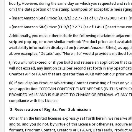
hourly. However, during the same day on which you requested and refre
omit the date portion of the stamp. Examples of acceptable messaging
• [insert Amazon Site] Price: [EUR/£] 32.77 (as of 01/07/2008 14:11 [in
• [insert Amazon Site] Price: [EUR/£] 32.77 (as of 14:11 [insert time zo
Additionally, you must either include the following disclaimer adjacent t
scripted pop-up, or other similar method: "Product prices and availabil
availability information displayed on [relevant Amazon Site(s), as appli
above examples, "Details" and "More info" would provide a method for 
(j) You will not exceed, or if you build and release an application that c
will not exceed, any limit on calls per second set forth in any Specifica
Creators API or PA API that are greater than 40KB without our prior wr
(k) If you display Product Advertising Content consisting of text on your
your application: “CERTAIN CONTENT THAT APPEARS [IN THIS APPLIC
PROVIDED ‘AS IS’ AND IS SUBJECT TO CHANGE OR REMOVAL AT ANY TIME.”
compliance with this License.
3.
Reservation of Rights; Your Submissions
Other than the limited licenses expressly set forth herein, we reserve all 
and to, and you do not, by virtue of this License or otherwise, acquire an
formats, Program Content, Creators API, PA API, Data Feeds, Product 