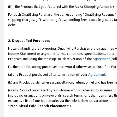
(iii) the Product that you featured with the Alexa Shopping Action is 
For each Qualifying Purchase, the corresponding “Qualifying Revenue” i
shipping charges, gift-wrapping fees, handling fees, taxes (e.g. sales ta
debt.
2. Disqualified Purchases
Notwithstanding the foregoing, Qualifying Purchases are disqualified w
Income Statement or any other terms, conditions, specifications, statem
Program, including the most up-to-date version of the
Agreement
(coll
Further, the following purchases that would otherwise be Qualified Pu
(a) any Product purchased after termination of your
Agreement
,
(b) any Product order where a cancellation, return, or refund has been i
(c) any Product purchased by a customer who is referred to an Amazon 
in bidding or auctions on keywords, search terms, or other identifiers 
exhaustive list of our trademarks via the links below, or variations or 
“
Prohibited Paid Search Placement
”),