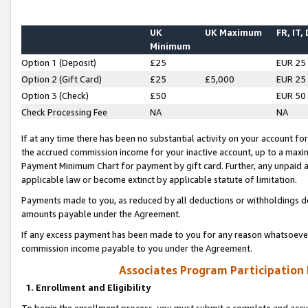
UK
UK Maximum
FR, IT,
Minimum
Option 1 (Deposit)
£25
EUR 25
Option 2 (Gift Card)
£25
£5,000
EUR 25
Option 3 (Check)
£50
EUR 50
Check Processing Fee
NA
NA
If at any time there has been no substantial activity on your account for 
the accrued commission income for your inactive account, up to a max
Payment Minimum Chart for payment by gift card. Further, any unpaid 
applicable law or become extinct by applicable statute of limitation.
Payments made to you, as reduced by all deductions or withholdings de
amounts payable under the Agreement.
If any excess payment has been made to you for any reason whatsoever,
commission income payable to you under the Agreement.
Associates Program Participation
1. Enrollment and Eligibility
To begin the enrollment process, you must submit a complete and accur