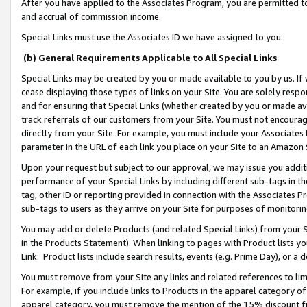
After you have applied to the Associates Program, you are permitted to 
and accrual of commission income.
Special Links must use the Associates ID we have assigned to you.
(b) General Requirements Applicable to All Special Links
Special Links may be created by you or made available to you by us. If 
cease displaying those types of links on your Site. You are solely respo
and for ensuring that Special Links (whether created by you or made av
track referrals of our customers from your Site. You must not encoura
directly from your Site. For example, you must include your Associates
parameter in the URL of each link you place on your Site to an Amazon 
Upon your request but subject to our approval, we may issue you addit
performance of your Special Links by including different sub-tags in t
tag, other ID or reporting provided in connection with the Associates Pr
sub-tags to users as they arrive on your Site for purposes of monitorin
You may add or delete Products (and related Special Links) from your Si
in the Products Statement). When linking to pages with Product lists you
Link. Product lists include search results, events (e.g. Prime Day), or 
You must remove from your Site any links and related references to li
For example, if you include links to Products in the apparel category 
apparel category, you must remove the mention of the 15% discount f