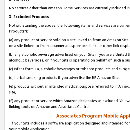
No services other than Amazon Home Services are currently included in 
3. Excluded Products
Notwithstanding the above, the following items and services are curre
Products"):
(a) any product or service sold on a site linked to from an Amazon Site
on a site linked to from a banner ad, sponsored link, or other link disp
(b) any alcoholic beverage advertised on your Site if you are a United 
alcoholic beverages, or if your Site is operating on behalf of, such a bu
(c) infant formula, alcoholic beverages or tobacco products and e-ciga
(d) herbal smoking products if you advertise the BE Amazon Site,
(e) products without an intended medical purpose referred to in Annex 
site,
(f) any product or service which Amazon designates as excluded. You will 
linking tools on Amazon and Associates Central.
Associates Program Mobile Appli
If your Site includes a software application designed and intended for
your Mobile Application: