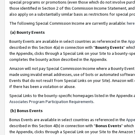
special programs or promotions (even those which do not involve purcha
those identified in Section 2 of this Commission Income Statement, an
also apply on a substantially similar basis as restrictions for special 
The following Special Commission Income are currently available:
here
(a) Bounty Events
Bounty Events are available in select countries as referenced in the
App
described in this Section 4(a) in connection with “
Bounty Events
” whic
the Appendix, clicks through a Special Link on your Site to a bounty-s
completes the bounty action described in the Appendix.
Amazon will not pay Special Commission Income where a Bounty Event ha
made using invalid email addresses, use of bots or automated software
Events that do not result from Special Links on your Site). Amazon will 
if there has been a violation or abuse.
Special Links to the bounty-specific homepages listed in the Appendix 
Associates Program Participation Requirements
.
(b) Bonus Events
Bonus Events are available in select countries as referenced in the
Appe
described in this Section 4(b) in connection with “
Bonus Events
” which
the Appendix, clicks through a Special Link on your Site to the Amazon 