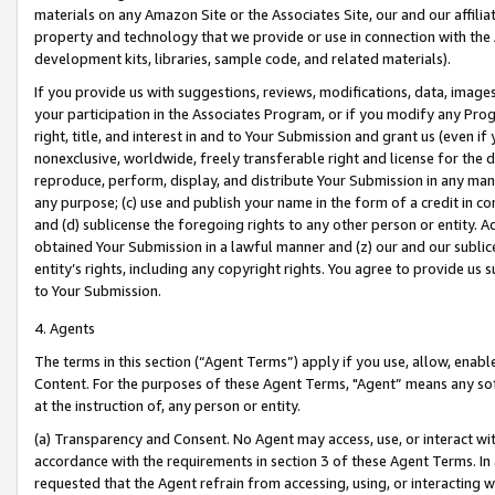
materials on any Amazon Site or the Associates Site, our and our affili
property and technology that we provide or use in connection with the
development kits, libraries, sample code, and related materials).
If you provide us with suggestions, reviews, modifications, data, image
your participation in the Associates Program, or if you modify any Prog
right, title, and interest in and to Your Submission and grant us (even 
nonexclusive, worldwide, freely transferable right and license for the du
reproduce, perform, display, and distribute Your Submission in any man
any purpose; (c) use and publish your name in the form of a credit in c
and (d) sublicense the foregoing rights to any other person or entity. A
obtained Your Submission in a lawful manner and (z) our and our sublice
entity’s rights, including any copyright rights. You agree to provide us
to Your Submission.
4. Agents
The terms in this section (“Agent Terms”) apply if you use, allow, enab
Content. For the purposes of these Agent Terms, "Agent” means any so
at the instruction of, any person or entity.
(a) Transparency and Consent. No Agent may access, use, or interact with 
accordance with the requirements in section 3 of these Agent Terms. In
requested that the Agent refrain from accessing, using, or interacting