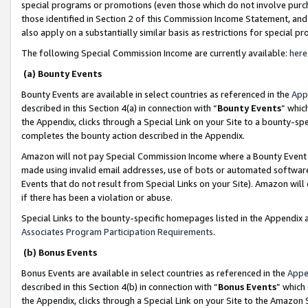
special programs or promotions (even those which do not involve purcha
those identified in Section 2 of this Commission Income Statement, an
also apply on a substantially similar basis as restrictions for special 
The following Special Commission Income are currently available:
here
(a) Bounty Events
Bounty Events are available in select countries as referenced in the
App
described in this Section 4(a) in connection with “
Bounty Events
” whic
the Appendix, clicks through a Special Link on your Site to a bounty-s
completes the bounty action described in the Appendix.
Amazon will not pay Special Commission Income where a Bounty Event ha
made using invalid email addresses, use of bots or automated software
Events that do not result from Special Links on your Site). Amazon will 
if there has been a violation or abuse.
Special Links to the bounty-specific homepages listed in the Appendix 
Associates Program Participation Requirements
.
(b) Bonus Events
Bonus Events are available in select countries as referenced in the
Appe
described in this Section 4(b) in connection with “
Bonus Events
” which
the Appendix, clicks through a Special Link on your Site to the Amazon 