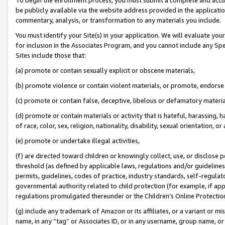
be publicly available via the website address provided in the application
commentary, analysis, or transformation to any materials you include.
You must identify your Site(s) in your application. We will evaluate your 
for inclusion in the Associates Program, and you cannot include any Speci
Sites include those that:
(a) promote or contain sexually explicit or obscene materials,
(b) promote violence or contain violent materials, or promote, endorse 
(c) promote or contain false, deceptive, libelous or defamatory materi
(d) promote or contain materials or activity that is hateful, harassing, h
of race, color, sex, religion, nationality, disability, sexual orientation, or
(e) promote or undertake illegal activities,
(f) are directed toward children or knowingly collect, use, or disclose
threshold (as defined by applicable laws, regulations and/or guidelines);
permits, guidelines, codes of practice, industry standards, self-regulat
governmental authority related to child protection (for example, if app
regulations promulgated thereunder or the Children’s Online Protection
(g) include any trademark of Amazon or its affiliates, or a variant or 
name, in any “tag” or Associates ID, or in any username, group name, or 