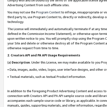
comply with and be bound by the terms of the applicable license agreem
Advertising Content from such affiliate sites.
You may not use the
Program Content
to infringe, misappropriate or vio
third party to, use Program Content to, directly or indirectly, develo
technology.
The License will immediately and automatically terminate if at any ti
defined in the Commission Income Statement), or otherwise upon termina
upon written notice to you. You will promptly stop using the Program 
your Site and delete or otherwise destroy all of the Program Content 
otherwise request from time to time.
2
.
Creators API and PA API Usage Requirements
(a)
Description
. Under this License, we may make available to you Pr
• Data, images, audio, video, logos, user interface designs, and other c
• Textual materials, such as textual Product information.
In addition to the foregoing Product Advertising Content and access to
connection with Creators API and PA API sample source code and librarie
accompanies each sample source code or library, as applicable. In conne
manuals, guides, supporting materials, and other information, regardless