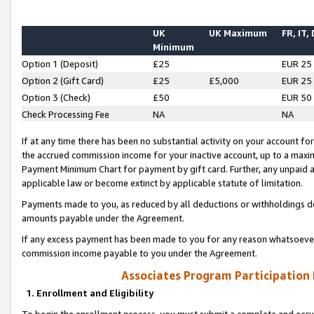
UK
UK Maximum
FR, IT,
Minimum
Option 1 (Deposit)
£25
EUR 25
Option 2 (Gift Card)
£25
£5,000
EUR 25
Option 3 (Check)
£50
EUR 50
Check Processing Fee
NA
NA
If at any time there has been no substantial activity on your account for 
the accrued commission income for your inactive account, up to a max
Payment Minimum Chart for payment by gift card. Further, any unpaid 
applicable law or become extinct by applicable statute of limitation.
Payments made to you, as reduced by all deductions or withholdings de
amounts payable under the Agreement.
If any excess payment has been made to you for any reason whatsoever,
commission income payable to you under the Agreement.
Associates Program Participation
1. Enrollment and Eligibility
To begin the enrollment process, you must submit a complete and accur