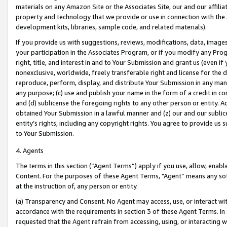
materials on any Amazon Site or the Associates Site, our and our affili
property and technology that we provide or use in connection with the
development kits, libraries, sample code, and related materials).
If you provide us with suggestions, reviews, modifications, data, image
your participation in the Associates Program, or if you modify any Prog
right, title, and interest in and to Your Submission and grant us (even 
nonexclusive, worldwide, freely transferable right and license for the du
reproduce, perform, display, and distribute Your Submission in any man
any purpose; (c) use and publish your name in the form of a credit in c
and (d) sublicense the foregoing rights to any other person or entity. A
obtained Your Submission in a lawful manner and (z) our and our sublice
entity’s rights, including any copyright rights. You agree to provide us
to Your Submission.
4. Agents
The terms in this section (“Agent Terms”) apply if you use, allow, enab
Content. For the purposes of these Agent Terms, "Agent” means any so
at the instruction of, any person or entity.
(a) Transparency and Consent. No Agent may access, use, or interact with 
accordance with the requirements in section 3 of these Agent Terms. In
requested that the Agent refrain from accessing, using, or interacting