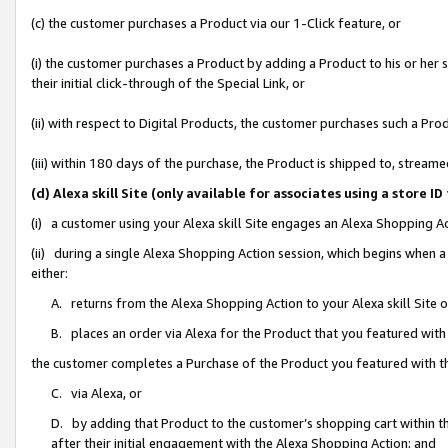
(c) the customer purchases a Product via our 1-Click feature, or
(i) the customer purchases a Product by adding a Product to his or her
their initial click-through of the Special Link, or
(ii) with respect to Digital Products, the customer purchases such a P
(iii) within 180 days of the purchase, the Product is shipped to, stre
(d) Alexa skill Site (only available for associates using a stor
(i) a customer using your Alexa skill Site engages an Alexa Shopping A
(ii) during a single Alexa Shopping Action session, which begins when
either:
A. returns from the Alexa Shopping Action to your Alexa skill Site 
B. places an order via Alexa for the Product that you featured with
the customer completes a Purchase of the Product you featured with t
C. via Alexa, or
D. by adding that Product to the customer’s shopping cart within th
after their initial engagement with the Alexa Shopping Action; and