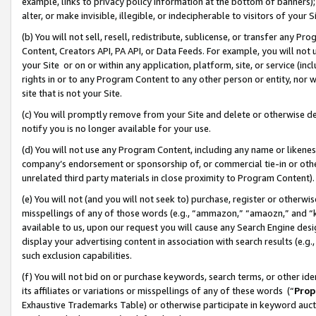
example, links to privacy policy information at the bottom of banners);
alter, or make invisible, illegible, or indecipherable to visitors of your 
(b) You will not sell, resell, redistribute, sublicense, or transfer any 
Content, Creators API, PA API, or Data Feeds. For example, you will not 
your Site or on or within any application, platform, site, or service (in
rights in or to any Program Content to any other person or entity, nor wi
site that is not your Site.
(c) You will promptly remove from your Site and delete or otherwise d
notify you is no longer available for your use.
(d) You will not use any Program Content, including any name or likene
company’s endorsement or sponsorship of, or commercial tie-in or other 
unrelated third party materials in close proximity to Program Content)
(e) You will not (and you will not seek to) purchase, register or otherw
misspellings of any of those words (e.g., “ammazon,” “amaozn,” and “kin
available to us, upon our request you will cause any Search Engine de
display your advertising content in association with search results (e.
such exclusion capabilities.
(f) You will not bid on or purchase keywords, search terms, or other id
its affiliates or variations or misspellings of any of these words (“
Prop
Exhaustive Trademarks Table) or otherwise participate in keyword aucti