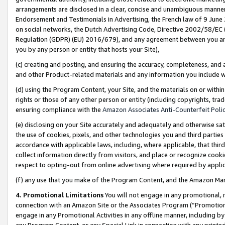
arrangements are disclosed in a clear, concise and unambiguous manner 
Endorsement and Testimonials in Advertising, the French law of 9 June
on social networks, the Dutch Advertising Code, Directive 2002/58/EC 
Regulation (GDPR) (EU) 2016/679), and any agreement between you and 
you by any person or entity that hosts your Site),
(c) creating and posting, and ensuring the accuracy, completeness, and 
and other Product-related materials and any information you include wit
(d) using the Program Content, your Site, and the materials on or within
rights or those of any other person or entity (including copyrights, trad
ensuring compliance with the
Amazon Associates Anti-Counterfeit Polic
(e) disclosing on your Site accurately and adequately and otherwise sat
the use of cookies, pixels, and other technologies you and third parties
accordance with applicable laws, including, where applicable, that thir
collect information directly from visitors, and place or recognize cooki
respect to opting-out from online advertising where required by appli
(f) any use that you make of the Program Content, and the Amazon Mar
4. Promotional Limitations
You will not engage in any promotional, ma
connection with an Amazon Site or the Associates Program (“Promotional
engage in any Promotional Activities in any offline manner, including by
any Program Content, or any Special Link in connection with any printed 