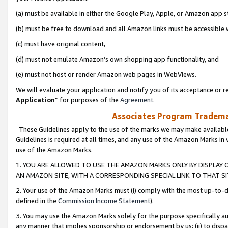
(a) must be available in either the Google Play, Apple, or Amazon app s
(b) must be free to download and all Amazon links must be accessible 
(c) must have original content,
(d) must not emulate Amazon’s own shopping app functionality, and
(e) must not host or render Amazon web pages in WebViews.
We will evaluate your application and notify you of its acceptance or re
Application
” for purposes of the
Agreement
.
Associates Program Trademar
These Guidelines apply to the use of the marks we may make available
Guidelines is required at all times, and any use of the Amazon Marks in 
use of the Amazon Marks.
1. YOU ARE ALLOWED TO USE THE AMAZON MARKS ONLY BY DISPLAY 
AN AMAZON SITE, WITH A CORRESPONDING SPECIAL LINK TO THAT SI
2. Your use of the Amazon Marks must (i) comply with the most up-to-da
defined in the
Commission Income Statement
).
3. You may use the Amazon Marks solely for the purpose specifically a
any manner that implies sponsorship or endorsement by us; (ii) to disparag