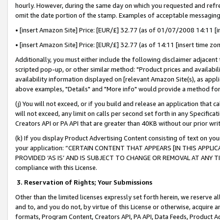
hourly. However, during the same day on which you requested and refre
omit the date portion of the stamp. Examples of acceptable messaging
• [insert Amazon Site] Price: [EUR/£] 32.77 (as of 01/07/2008 14:11 [in
• [insert Amazon Site] Price: [EUR/£] 32.77 (as of 14:11 [insert time zo
Additionally, you must either include the following disclaimer adjacent t
scripted pop-up, or other similar method: "Product prices and availabil
availability information displayed on [relevant Amazon Site(s), as appli
above examples, "Details" and "More info" would provide a method for 
(j) You will not exceed, or if you build and release an application that c
will not exceed, any limit on calls per second set forth in any Specifica
Creators API or PA API that are greater than 40KB without our prior wr
(k) If you display Product Advertising Content consisting of text on your
your application: “CERTAIN CONTENT THAT APPEARS [IN THIS APPLIC
PROVIDED ‘AS IS’ AND IS SUBJECT TO CHANGE OR REMOVAL AT ANY TIME.”
compliance with this License.
3.
Reservation of Rights; Your Submissions
Other than the limited licenses expressly set forth herein, we reserve all 
and to, and you do not, by virtue of this License or otherwise, acquire an
formats, Program Content, Creators API, PA API, Data Feeds, Product 