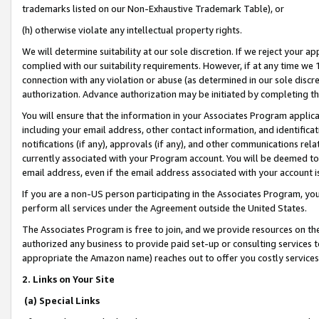
trademarks listed on our Non-Exhaustive Trademark Table), or
(h) otherwise violate any intellectual property rights.
We will determine suitability at our sole discretion. If we reject your 
complied with our suitability requirements. However, if at any time we 1
connection with any violation or abuse (as determined in our sole disc
authorization. Advance authorization may be initiated by completing t
You will ensure that the information in your Associates Program applic
including your email address, other contact information, and identifica
notifications (if any), approvals (if any), and other communications re
currently associated with your Program account. You will be deemed to 
email address, even if the email address associated with your account i
If you are a non-US person participating in the Associates Program, you
perform all services under the Agreement outside the United States.
The Associates Program is free to join, and we provide resources on th
authorized any business to provide paid set-up or consulting services t
appropriate the Amazon name) reaches out to offer you costly services
2. Links on Your Site
(a) Special Links