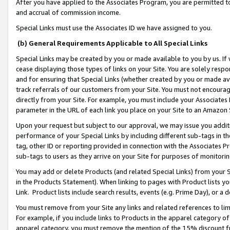
After you have applied to the Associates Program, you are permitted to 
and accrual of commission income.
Special Links must use the Associates ID we have assigned to you.
(b) General Requirements Applicable to All Special Links
Special Links may be created by you or made available to you by us. If 
cease displaying those types of links on your Site. You are solely respo
and for ensuring that Special Links (whether created by you or made av
track referrals of our customers from your Site. You must not encoura
directly from your Site. For example, you must include your Associates
parameter in the URL of each link you place on your Site to an Amazon 
Upon your request but subject to our approval, we may issue you addit
performance of your Special Links by including different sub-tags in t
tag, other ID or reporting provided in connection with the Associates Pr
sub-tags to users as they arrive on your Site for purposes of monitorin
You may add or delete Products (and related Special Links) from your Si
in the Products Statement). When linking to pages with Product lists you
Link. Product lists include search results, events (e.g. Prime Day), or 
You must remove from your Site any links and related references to li
For example, if you include links to Products in the apparel category 
apparel category, you must remove the mention of the 15% discount f