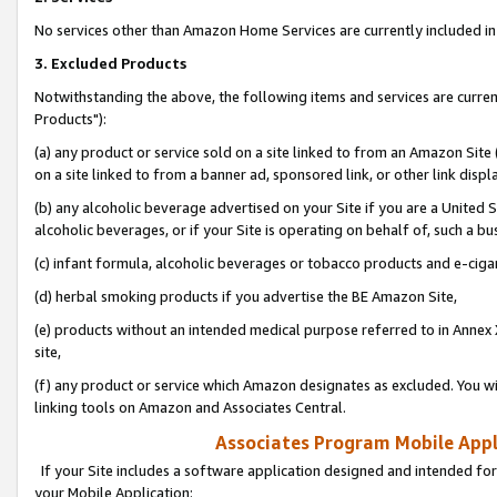
No services other than Amazon Home Services are currently included in 
3. Excluded Products
Notwithstanding the above, the following items and services are curre
Products"):
(a) any product or service sold on a site linked to from an Amazon Site
on a site linked to from a banner ad, sponsored link, or other link disp
(b) any alcoholic beverage advertised on your Site if you are a United 
alcoholic beverages, or if your Site is operating on behalf of, such a bu
(c) infant formula, alcoholic beverages or tobacco products and e-ciga
(d) herbal smoking products if you advertise the BE Amazon Site,
(e) products without an intended medical purpose referred to in Annex 
site,
(f) any product or service which Amazon designates as excluded. You will 
linking tools on Amazon and Associates Central.
Associates Program Mobile Appli
If your Site includes a software application designed and intended for
your Mobile Application: