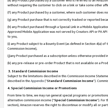
(e) any Product purchased by a customer who is referred to an Amazon Si
without requiring the customer to click on a link or take some other affi
(f) any Product purchased by a customer, where such customer does no
(g) any Product purchase that is not correctly tracked or reported bec
(h) any Product purchased through a Special Link in a Mobile Applicatio
Approved Mobile Application was not served by Creators API or PA API (
to you,
(i) any Product subject to a Bounty Event (as defined in Section 4(a) o
Commission Income),
(j)any Product purchased as a subscription unless otherwise provided 
(k) any pre-release or pre-order Product that is not available on a Prod
3. Standard Commission Income
Subject to the limitations described in this Commission Income Statem
described in the
Appendix
(”
Standard Commission Income
”). Commis
4. Special Commission Income or Promotions
From time to time, we may run general special programs or promotions 
alternative commission income (“
Special Commission Income
”). For
section), Amazon reserves the right to discontinue or modify all or par