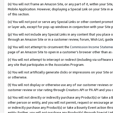
(n) You will not frame an Amazon Site, or any part of it, within your Sit
Mobile Application. However, displaying a Special Link on your Site in a
of this section.
(o) You will not post or serve any Special Links or other content prom
or layer ads, except for pop-up windows in conjunction with your Site 
(p) You will not include any Special Links in any content that you place
through an Amazon Site or in a customer review, forum, Wish List, gui
(q) You will not attempt to circumvent the
Commission Income Stateme
page of an Amazon Site to open in a customer’s browser other than as a 
(r) You will not attempt to intercept or redirect (including via softwar
any site that participates in the Associates Program.
(s) You will not artificially generate clicks or impressions on your Si
or otherwise.
(t) You will not display or otherwise use any of our customer reviews or 
customer review or star rating through Creators API or PA API and you 
(u) You will not directly or indirectly purchase any Product(s) or take a
other person or entity, and you will not permit, request or encourage an
or indirectly purchase any Product(s) or take a Bounty Event action thro
entity. Further, you will not purchase any Product(s) through Special Li