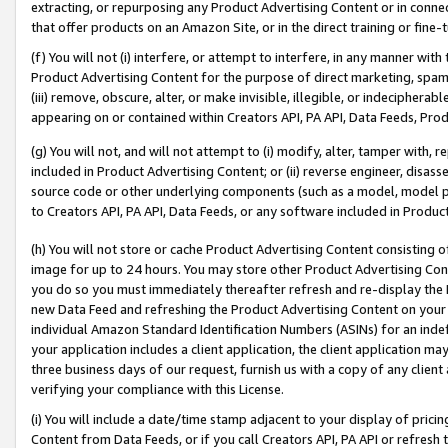
extracting, or repurposing any Product Advertising Content or in connec
that offer products on an Amazon Site, or in the direct training or fin
(f) You will not (i) interfere, or attempt to interfere, in any manner wit
Product Advertising Content for the purpose of direct marketing, spammi
(iii) remove, obscure, alter, or make invisible, illegible, or indecipherab
appearing on or contained within Creators API, PA API, Data Feeds, Prod
(g) You will not, and will not attempt to (i) modify, alter, tamper with,
included in Product Advertising Content; or (ii) reverse engineer, disa
source code or other underlying components (such as a model, model pa
to Creators API, PA API, Data Feeds, or any software included in Produc
(h) You will not store or cache Product Advertising Content consisting 
image for up to 24 hours. You may store other Product Advertising Cont
you do so you must immediately thereafter refresh and re-display the P
new Data Feed and refreshing the Product Advertising Content on your 
individual Amazon Standard Identification Numbers (ASINs) for an indefi
your application includes a client application, the client application m
three business days of our request, furnish us with a copy of any clien
verifying your compliance with this License.
(i) You will include a date/time stamp adjacent to your display of prici
Content from Data Feeds, or if you call Creators API, PA API or refresh