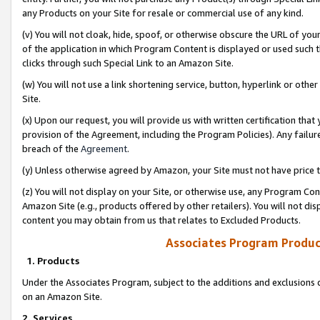
any Products on your Site for resale or commercial use of any kind.
(v) You will not cloak, hide, spoof, or otherwise obscure the URL of your
of the application in which Program Content is displayed or used such 
clicks through such Special Link to an Amazon Site.
(w) You will not use a link shortening service, button, hyperlink or oth
Site.
(x) Upon our request, you will provide us with written certification tha
provision of the Agreement, including the Program Policies). Any failure
breach of the
Agreement
.
(y) Unless otherwise agreed by Amazon, your Site must not have price tr
(z) You will not display on your Site, or otherwise use, any Program Con
Amazon Site (e.g., products offered by other retailers). You will not di
content you may obtain from us that relates to Excluded Products.
Associates Program Produc
1. Products
Under the Associates Program, subject to the additions and exclusions d
on an Amazon Site.
2. Services