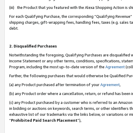
(iii) the Product that you featured with the Alexa Shopping Action is 
For each Qualifying Purchase, the corresponding “Qualifying Revenue” i
shipping charges, gift-wrapping fees, handling fees, taxes (e.g. sales ta
debt.
2. Disqualified Purchases
Notwithstanding the foregoing, Qualifying Purchases are disqualified w
Income Statement or any other terms, conditions, specifications, statem
Program, including the most up-to-date version of the
Agreement
(coll
Further, the following purchases that would otherwise be Qualified Pu
(a) any Product purchased after termination of your
Agreement
,
(b) any Product order where a cancellation, return, or refund has been i
(c) any Product purchased by a customer who is referred to an Amazon 
in bidding or auctions on keywords, search terms, or other identifiers 
exhaustive list of our trademarks via the links below, or variations or 
“
Prohibited Paid Search Placement
”),