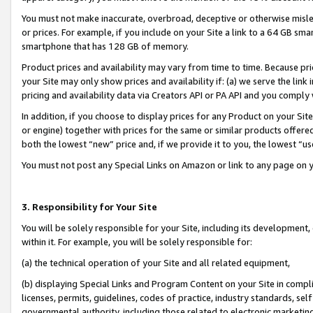
You must not make inaccurate, overbroad, deceptive or otherwise misle
or prices. For example, if you include on your Site a link to a 64 GB sm
smartphone that has 128 GB of memory.
Product prices and availability may vary from time to time. Because pri
your Site may only show prices and availability if: (a) we serve the link 
pricing and availability data via Creators API or PA API and you comply
In addition, if you choose to display prices for any Product on your Si
or engine) together with prices for the same or similar products offer
both the lowest “new” price and, if we provide it to you, the lowest “u
You must not post any Special Links on Amazon or link to any page on 
3. Responsibility for Your Site
You will be solely responsible for your Site, including its development
within it. For example, you will be solely responsible for:
(a) the technical operation of your Site and all related equipment,
(b) displaying Special Links and Program Content on your Site in compl
licenses, permits, guidelines, codes of practice, industry standards, se
governmental authority, including those related to electronic marketin