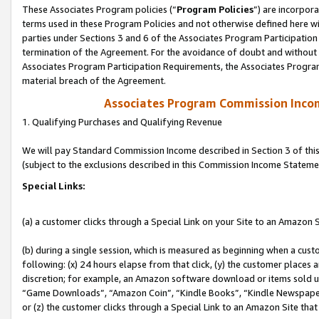
These Associates Program policies (“
Program Policies
”) are incorpor
terms used in these Program Policies and not otherwise defined here wil
parties under Sections 3 and 6 of the Associates Program Participation
termination of the Agreement. For the avoidance of doubt and without l
Associates Program Participation Requirements, the Associates Program
material breach of the Agreement.
Associates Program Commission Inco
1. Qualifying Purchases and Qualifying Revenue
We will pay Standard Commission Income described in Section 3 of thi
(subject to the exclusions described in this Commission Income Stateme
Special Links:
(a) a customer clicks through a Special Link on your Site to an Amazon S
(b) during a single session, which is measured as beginning when a custo
following: (x) 24 hours elapse from that click, (y) the customer places 
discretion; for example, an Amazon software download or items sold 
“Game Downloads”, “Amazon Coin”, “Kindle Books”, “Kindle Newspapers”
or (z) the customer clicks through a Special Link to an Amazon Site that