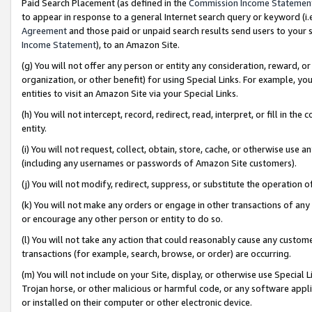
Paid Search Placement (as defined in the
Commission Income Statemen
to appear in response to a general Internet search query or keyword (i.e.
Agreement
and those paid or unpaid search results send users to your sit
Income Statement
), to an Amazon Site.
(g) You will not offer any person or entity any consideration, reward, or
organization, or other benefit) for using Special Links. For example, 
entities to visit an Amazon Site via your Special Links.
(h) You will not intercept, record, redirect, read, interpret, or fill in 
entity.
(i) You will not request, collect, obtain, store, cache, or otherwise us
(including any usernames or passwords of Amazon Site customers).
(j) You will not modify, redirect, suppress, or substitute the operation 
(k) You will not make any orders or engage in other transactions of any 
or encourage any other person or entity to do so.
(l) You will not take any action that could reasonably cause any custome
transactions (for example, search, browse, or order) are occurring.
(m) You will not include on your Site, display, or otherwise use Specia
Trojan horse, or other malicious or harmful code, or any software app
or installed on their computer or other electronic device.