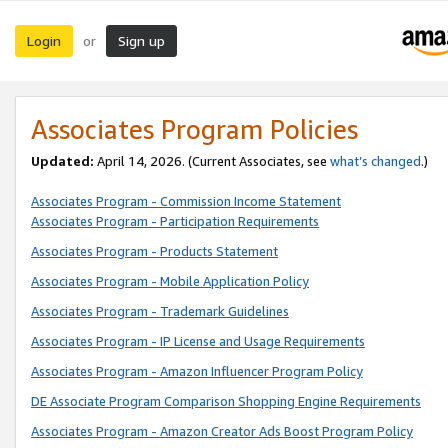
Login
Sign up
or
Associates Program Policies
Updated:
April 14, 2026. (Current Associates, see
what’s changed
.)
Associates Program - Commission Income Statement
Associates Program - Participation Requirements
Associates Program - Products Statement
Associates Program - Mobile Application Policy
Associates Program - Trademark Guidelines
Associates Program - IP License and Usage Requirements
Associates Program - Amazon Influencer Program Policy
DE Associate Program Comparison Shopping Engine Requirements
Associates Program - Amazon Creator Ads Boost Program Policy