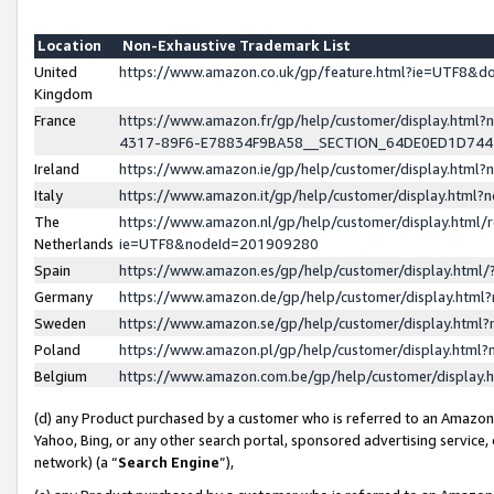
Location
Non-Exhaustive Trademark List
United
https://www.amazon.co.uk/gp/feature.html?ie=UTF8&
Kingdom
France
https://www.amazon.fr/gp/help/customer/display.ht
4317-89F6-E78834F9BA58__SECTION_64DE0ED1D74
Ireland
https://www.amazon.ie/gp/help/customer/display.ht
Italy
https://www.amazon.it/gp/help/customer/display.html
The
https://www.amazon.nl/gp/help/customer/display.html/
Netherlands
ie=UTF8&nodeId=201909280
Spain
https://www.amazon.es/gp/help/customer/display.htm
Germany
https://www.amazon.de/gp/help/customer/display.htm
Sweden
https://www.amazon.se/gp/help/customer/display.htm
Poland
https://www.amazon.pl/gp/help/customer/display.htm
Belgium
https://www.amazon.com.be/gp/help/customer/displa
(d) any Product purchased by a customer who is referred to an Amazon S
Yahoo, Bing, or any other search portal, sponsored advertising service, o
network) (a “
Search Engine
”),