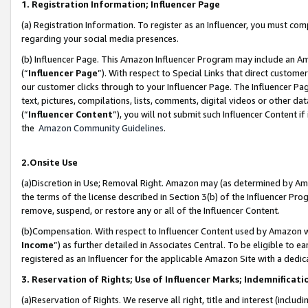
1. Registration Information; Influencer Page
(a) Registration Information. To register as an Influencer, you must co
regarding your social media presences.
(b) Influencer Page. This Amazon Influencer Program may include an A
(“
Influencer Page
”). With respect to Special Links that direct custom
our customer clicks through to your Influencer Page. The Influencer Pag
text, pictures, compilations, lists, comments, digital videos or other
(“
Influencer Content
”), you will not submit such Influencer Content if
the
Amazon Community Guidelines
.
2.Onsite Use
(a)Discretion in Use; Removal Right. Amazon may (as determined by Amazo
the terms of the license described in Section 3(b) of the Influencer Prog
remove, suspend, or restore any or all of the Influencer Content.
(b)Compensation. With respect to Influencer Content used by Amazon wi
Income
”) as further detailed in Associates Central. To be eligible t
registered as an Influencer for the applicable Amazon Site with a dedic
3. Reservation of Rights; Use of Influencer Marks; Indemnificati
(a)Reservation of Rights. We reserve all right, title and interest (includ