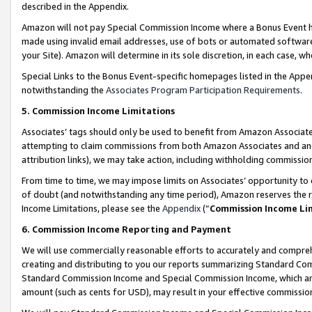
described in the Appendix.
Amazon will not pay Special Commission Income where a Bonus Event has
made using invalid email addresses, use of bots or automated software,
your Site). Amazon will determine in its sole discretion, in each case, w
Special Links to the Bonus Event-specific homepages listed in the Appe
notwithstanding the
Associates Program Participation Requirements
.
5. Commission Income Limitations
Associates’ tags should only be used to benefit from Amazon Associates
attempting to claim commissions from both Amazon Associates and ano
attribution links), we may take action, including withholding commissio
From time to time, we may impose limits on Associates’ opportunity t
of doubt (and notwithstanding any time period), Amazon reserves the ri
Income Limitations, please see the
Appendix
(“
Commission Income Li
6. Commission Income Reporting and Payment
We will use commercially reasonable efforts to accurately and comprehe
creating and distributing to you our reports summarizing Standard C
Standard Commission Income and Special Commission Income, which are 
amount (such as cents for USD), may result in your effective commission 