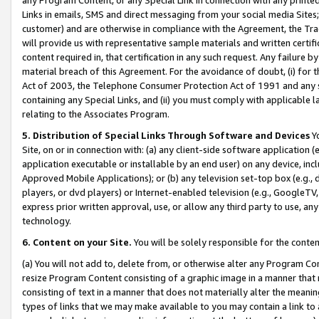
Links in emails, SMS and direct messaging from your social media Sites; 
customer) and are otherwise in compliance with the Agreement, the Tr
will provide us with representative sample materials and written certif
content required in, that certification in any such request. Any failure b
material breach of this Agreement. For the avoidance of doubt, (i) for
Act of 2003, the Telephone Consumer Protection Act of 1991 and any si
containing any Special Links, and (ii) you must comply with applicable
relating to the Associates Program.
5. Distribution of Special Links Through Software and Devices
Yo
Site, on or in connection with: (a) any client-side software application 
application executable or installable by an end user) on any device, in
Approved Mobile Applications); or (b) any television set-top box (e.g., 
players, or dvd players) or Internet-enabled television (e.g., GoogleTV, 
express prior written approval, use, or allow any third party to use, 
technology.
6. Content on your Site.
You will be solely responsible for the conten
(a) You will not add to, delete from, or otherwise alter any Program Co
resize Program Content consisting of a graphic image in a manner that
consisting of text in a manner that does not materially alter the meanin
types of links that we may make available to you may contain a link to 