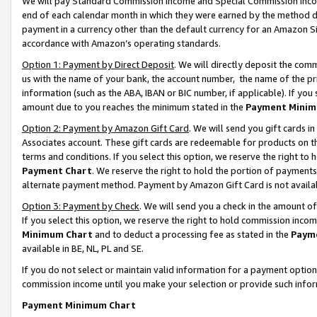
We will pay Standard Commission Income and Special Commission Incom
end of each calendar month in which they were earned by the method de
payment in a currency other than the default currency for an Amazon Sit
accordance with Amazon’s operating standards.
Option 1: Payment by Direct Deposit
. We will directly deposit the co
us with the name of your bank, the account number, the name of the pr
information (such as the ABA, IBAN or BIC number, if applicable). If you 
amount due to you reaches the minimum stated in the
Payment Minim
Option 2: Payment by Amazon Gift Card
. We will send you gift cards 
Associates account. These gift cards are redeemable for products on t
terms and conditions. If you select this option, we reserve the right t
Payment Chart
. We reserve the right to hold the portion of payment
alternate payment method. Payment by Amazon Gift Card is not available
Option 3: Payment by Check
. We will send you a check in the amount o
If you select this option, we reserve the right to hold commission inco
Minimum Chart
and to deduct a processing fee as stated in the
Paym
available in BE, NL, PL and SE.
If you do not select or maintain valid information for a payment opti
commission income until you make your selection or provide such info
Payment Minimum Chart