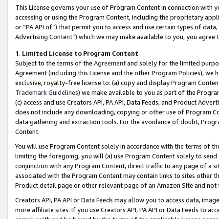
This License governs your use of Program Content in connection with yo
accessing or using the Program Content, including the proprietary appli
or “PA API of”) that permit you to access and use certain types of data
Advertising Content”) which we may make available to you, you agree t
1
.
Limited License to Program Content
Subject to the terms of the
Agreement
and solely for the limited purpo
Agreement (including this License and the other Program Policies), we 
exclusive, royalty-free license to: (a) copy and display Program Conten
Trademark Guidelines
) we make available to you as part of the Progra
(c) access and use Creators API, PA API, Data Feeds, and Product Adverti
does not include any downloading, copying or other use of Program Conte
data gathering and extraction tools. For the avoidance of doubt, Progr
Content.
You will use Program Content solely in accordance with the terms of t
limiting the foregoing, you will (a) use Program Content solely to send
conjunction with any Program Content, direct traffic to any page of a si
associated with the Program Content may contain links to sites other t
Product detail page or other relevant page of an Amazon Site and not 
Creators API, PA API or Data Feeds may allow you to access data, image
more affiliate sites. If you use Creators API, PA API or Data Feeds to ac