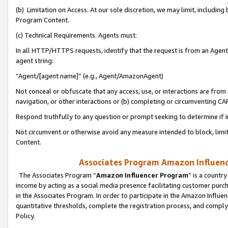
(b) Limitation on Access. At our sole discretion, we may limit, includin
Program Content.
(c) Technical Requirements. Agents must:
In all HTTP/HTTPS requests, identify that the request is from an Agent 
agent string:
“Agent/[agent name]” (e.g., Agent/AmazonAgent)
Not conceal or obfuscate that any access, use, or interactions are fro
navigation, or other interactions or (b) completing or circumventing 
Respond truthfully to any question or prompt seeking to determine if 
Not circumvent or otherwise avoid any measure intended to block, limit
Content.
Associates Program Amazon Influence
The Associates Program “
Amazon Influencer Program
” is a countr
income by acting as a social media presence facilitating customer purc
in the Associates Program. In order to participate in the Amazon Influen
quantitative thresholds, complete the registration process, and comply
Policy.