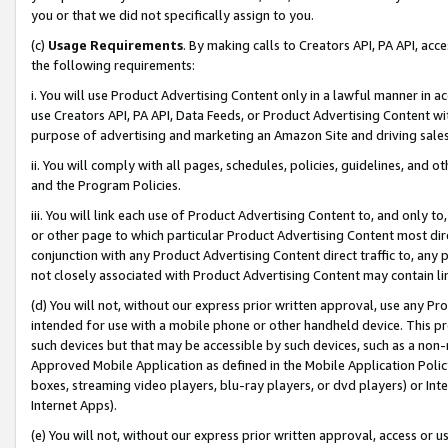
you or that we did not specifically assign to you.
(c)
Usage Requirements
. By making calls to Creators API, PA API, ac
the following requirements:
i. You will use Product Advertising Content only in a lawful manner in a
use Creators API, PA API, Data Feeds, or Product Advertising Content wit
purpose of advertising and marketing an Amazon Site and driving sales
ii. You will comply with all pages, schedules, policies, guidelines, and o
and the Program Policies.
iii. You will link each use of Product Advertising Content to, and only 
or other page to which particular Product Advertising Content most direc
conjunction with any Product Advertising Content direct traffic to, any 
not closely associated with Product Advertising Content may contain lin
(d) You will not, without our express prior written approval, use any Pr
intended for use with a mobile phone or other handheld device. This proh
such devices but that may be accessible by such devices, such as a non-
Approved Mobile Application as defined in the Mobile Application Policy; 
boxes, streaming video players, blu-ray players, or dvd players) or Inte
Internet Apps).
(e) You will not, without our express prior written approval, access or 