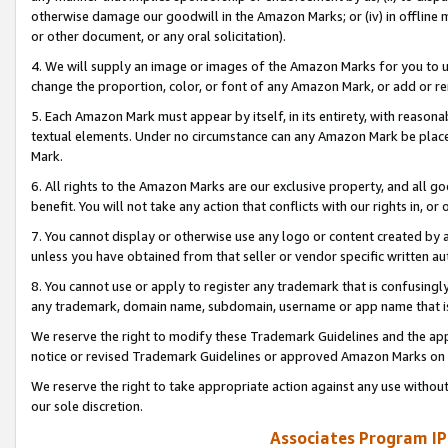
otherwise damage our goodwill in the Amazon Marks; or (iv) in offline ma
or other document, or any oral solicitation).
4. We will supply an image or images of the Amazon Marks for you to 
change the proportion, color, or font of any Amazon Mark, or add or
5. Each Amazon Mark must appear by itself, in its entirety, with reason
textual elements. Under no circumstance can any Amazon Mark be placed
Mark.
6. All rights to the Amazon Marks are our exclusive property, and all 
benefit. You will not take any action that conflicts with our rights in, 
7. You cannot display or otherwise use any logo or content created by a
unless you have obtained from that seller or vendor specific written au
8. You cannot use or apply to register any trademark that is confusingly
any trademark, domain name, subdomain, username or app name that is 
We reserve the right to modify these Trademark Guidelines and the app
notice or revised Trademark Guidelines or approved Amazon Marks on t
We reserve the right to take appropriate action against any use without
our sole discretion.
Associates Program IP