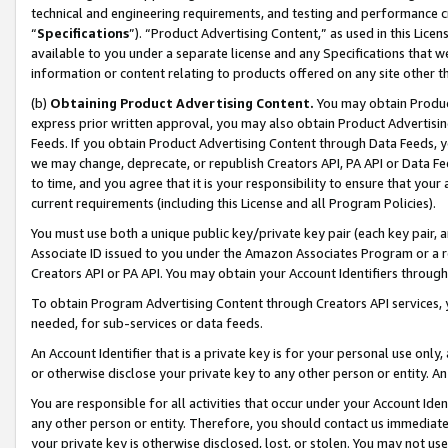
technical and engineering requirements, and testing and performance cri
“
Specifications
”). “Product Advertising Content,” as used in this Lic
available to you under a separate license and any Specifications that we
information or content relating to products offered on any site other 
(b)
Obtaining Product Advertising Content.
You may obtain Product
express prior written approval, you may also obtain Product Advertisi
Feeds. If you obtain Product Advertising Content through Data Feeds, yo
we may change, deprecate, or republish Creators API, PA API or Data Fee
to time, and you agree that it is your responsibility to ensure that your
current requirements (including this License and all Program Policies).
You must use both a unique public key/private key pair (each key pair, a
Associate ID issued to you under the Amazon Associates Program or a r
Creators API or PA API. You may obtain your Account Identifiers through
To obtain Program Advertising Content through Creators API services, y
needed, for sub-services or data feeds.
An Account Identifier that is a private key is for your personal use only,
or otherwise disclose your private key to any other person or entity. An A
You are responsible for all activities that occur under your Account Ide
any other person or entity. Therefore, you should contact us immediate
your private key is otherwise disclosed, lost, or stolen. You may not u