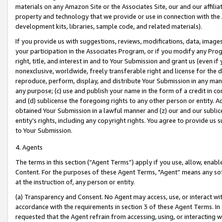
materials on any Amazon Site or the Associates Site, our and our affili
property and technology that we provide or use in connection with the
development kits, libraries, sample code, and related materials).
If you provide us with suggestions, reviews, modifications, data, image
your participation in the Associates Program, or if you modify any Prog
right, title, and interest in and to Your Submission and grant us (even 
nonexclusive, worldwide, freely transferable right and license for the du
reproduce, perform, display, and distribute Your Submission in any man
any purpose; (c) use and publish your name in the form of a credit in c
and (d) sublicense the foregoing rights to any other person or entity. A
obtained Your Submission in a lawful manner and (z) our and our sublice
entity’s rights, including any copyright rights. You agree to provide us
to Your Submission.
4. Agents
The terms in this section (“Agent Terms”) apply if you use, allow, enab
Content. For the purposes of these Agent Terms, "Agent” means any so
at the instruction of, any person or entity.
(a) Transparency and Consent. No Agent may access, use, or interact with 
accordance with the requirements in section 3 of these Agent Terms. In
requested that the Agent refrain from accessing, using, or interacting