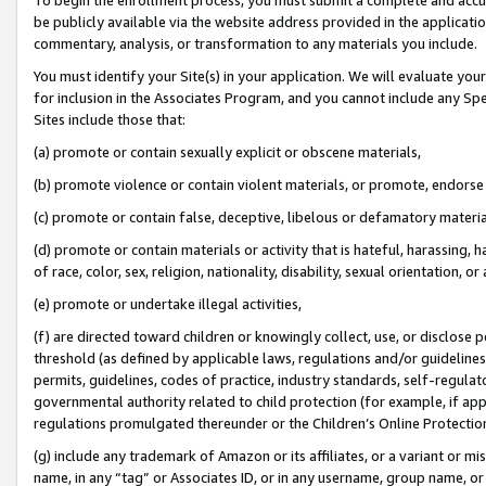
be publicly available via the website address provided in the application
commentary, analysis, or transformation to any materials you include.
You must identify your Site(s) in your application. We will evaluate your 
for inclusion in the Associates Program, and you cannot include any Speci
Sites include those that:
(a) promote or contain sexually explicit or obscene materials,
(b) promote violence or contain violent materials, or promote, endorse 
(c) promote or contain false, deceptive, libelous or defamatory materi
(d) promote or contain materials or activity that is hateful, harassing, h
of race, color, sex, religion, nationality, disability, sexual orientation, or
(e) promote or undertake illegal activities,
(f) are directed toward children or knowingly collect, use, or disclose
threshold (as defined by applicable laws, regulations and/or guidelines);
permits, guidelines, codes of practice, industry standards, self-regulat
governmental authority related to child protection (for example, if app
regulations promulgated thereunder or the Children’s Online Protection
(g) include any trademark of Amazon or its affiliates, or a variant or 
name, in any “tag” or Associates ID, or in any username, group name, or 