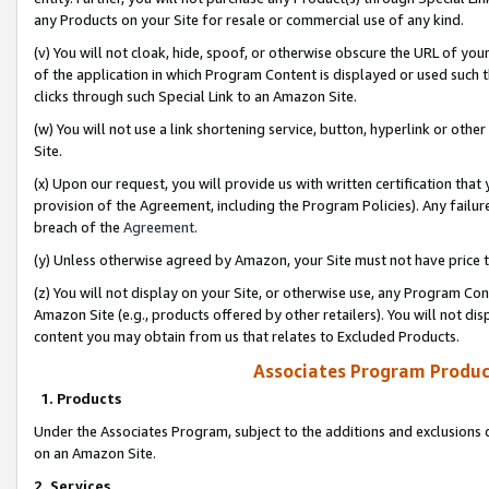
any Products on your Site for resale or commercial use of any kind.
(v) You will not cloak, hide, spoof, or otherwise obscure the URL of your
of the application in which Program Content is displayed or used such 
clicks through such Special Link to an Amazon Site.
(w) You will not use a link shortening service, button, hyperlink or oth
Site.
(x) Upon our request, you will provide us with written certification tha
provision of the Agreement, including the Program Policies). Any failure
breach of the
Agreement
.
(y) Unless otherwise agreed by Amazon, your Site must not have price tr
(z) You will not display on your Site, or otherwise use, any Program Con
Amazon Site (e.g., products offered by other retailers). You will not di
content you may obtain from us that relates to Excluded Products.
Associates Program Produc
1. Products
Under the Associates Program, subject to the additions and exclusions d
on an Amazon Site.
2. Services