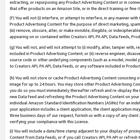
extracting, or repurposing any Product Advertising Content or in connec
that offer products on an Amazon Site, or in the direct training or fin
(f) You will not (i) interfere, or attempt to interfere, in any manner wit
Product Advertising Content for the purpose of direct marketing, spammi
(iii) remove, obscure, alter, or make invisible, illegible, or indecipherab
appearing on or contained within Creators API, PA API, Data Feeds, Prod
(g) You will not, and will not attempt to (i) modify, alter, tamper with,
included in Product Advertising Content; or (ii) reverse engineer, disa
source code or other underlying components (such as a model, model pa
to Creators API, PA API, Data Feeds, or any software included in Produc
(h) You will not store or cache Product Advertising Content consisting 
image for up to 24 hours. You may store other Product Advertising Cont
you do so you must immediately thereafter refresh and re-display the P
new Data Feed and refreshing the Product Advertising Content on your 
individual Amazon Standard Identification Numbers (ASINs) for an indefi
your application includes a client application, the client application m
three business days of our request, furnish us with a copy of any clien
verifying your compliance with this License.
(i) You will include a date/time stamp adjacent to your display of prici
Content from Data Feeds, or if you call Creators API, PA API or refresh