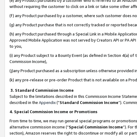
(e) any Product purchased by a customer who is referred to an Amazon Si
without requiring the customer to click on a link or take some other affi
(f) any Product purchased by a customer, where such customer does no
(g) any Product purchase that is not correctly tracked or reported bec
(h) any Product purchased through a Special Link in a Mobile Applicatio
Approved Mobile Application was not served by Creators API or PA API (
to you,
(i) any Product subject to a Bounty Event (as defined in Section 4(a) o
Commission Income),
(j)any Product purchased as a subscription unless otherwise provided 
(k) any pre-release or pre-order Product that is not available on a Prod
3. Standard Commission Income
Subject to the limitations described in this Commission Income Statem
described in the
Appendix
(”
Standard Commission Income
”). Commis
4. Special Commission Income or Promotions
From time to time, we may run general special programs or promotions 
alternative commission income (“
Special Commission Income
”). For
section), Amazon reserves the right to discontinue or modify all or par