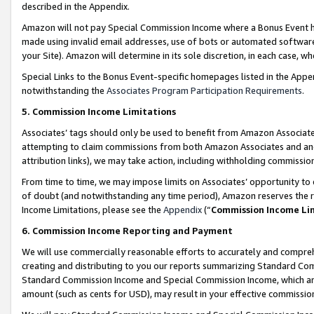
described in the Appendix.
Amazon will not pay Special Commission Income where a Bonus Event has
made using invalid email addresses, use of bots or automated software,
your Site). Amazon will determine in its sole discretion, in each case, w
Special Links to the Bonus Event-specific homepages listed in the Appe
notwithstanding the
Associates Program Participation Requirements
.
5. Commission Income Limitations
Associates’ tags should only be used to benefit from Amazon Associates
attempting to claim commissions from both Amazon Associates and ano
attribution links), we may take action, including withholding commissio
From time to time, we may impose limits on Associates’ opportunity t
of doubt (and notwithstanding any time period), Amazon reserves the ri
Income Limitations, please see the
Appendix
(“
Commission Income Li
6. Commission Income Reporting and Payment
We will use commercially reasonable efforts to accurately and comprehe
creating and distributing to you our reports summarizing Standard C
Standard Commission Income and Special Commission Income, which are 
amount (such as cents for USD), may result in your effective commission 