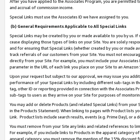
After you have applied to the Associates Program, you are permitted to 
and accrual of commission income.
Special Links must use the Associates ID we have assigned to you.
(b) General Requirements Applicable to All Special Links
Special Links may be created by you or made available to you by us. If 
cease displaying those types of links on your Site. You are solely respo
and for ensuring that Special Links (whether created by you or made av
track referrals of our customers from your Site. You must not encoura
directly from your Site. For example, you must include your Associates
parameter in the URL of each link you place on your Site to an Amazon 
Upon your request but subject to our approval, we may issue you addit
performance of your Special Links by including different sub-tags in t
tag, other ID or reporting provided in connection with the Associates Pr
sub-tags to users as they arrive on your Site for purposes of monitorin
You may add or delete Products (and related Special Links) from your Si
in the Products Statement). When linking to pages with Product lists you
Link. Product lists include search results, events (e.g. Prime Day), or 
You must remove from your Site any links and related references to li
For example, if you include links to Products in the apparel category 
apparel category, you must remove the mention of the 15% discount f