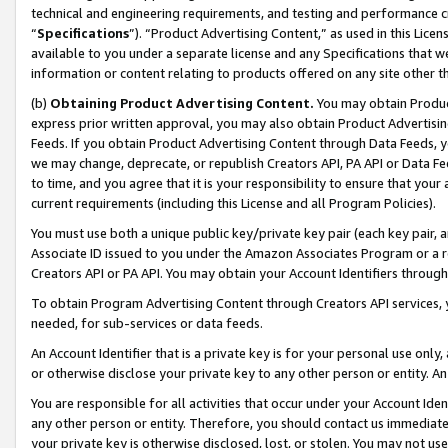
technical and engineering requirements, and testing and performance cri
“
Specifications
”). “Product Advertising Content,” as used in this Lic
available to you under a separate license and any Specifications that we
information or content relating to products offered on any site other 
(b)
Obtaining Product Advertising Content.
You may obtain Product
express prior written approval, you may also obtain Product Advertisi
Feeds. If you obtain Product Advertising Content through Data Feeds, yo
we may change, deprecate, or republish Creators API, PA API or Data Fee
to time, and you agree that it is your responsibility to ensure that your
current requirements (including this License and all Program Policies).
You must use both a unique public key/private key pair (each key pair, a
Associate ID issued to you under the Amazon Associates Program or a r
Creators API or PA API. You may obtain your Account Identifiers through
To obtain Program Advertising Content through Creators API services, y
needed, for sub-services or data feeds.
An Account Identifier that is a private key is for your personal use only,
or otherwise disclose your private key to any other person or entity. An A
You are responsible for all activities that occur under your Account Ide
any other person or entity. Therefore, you should contact us immediate
your private key is otherwise disclosed, lost, or stolen. You may not u