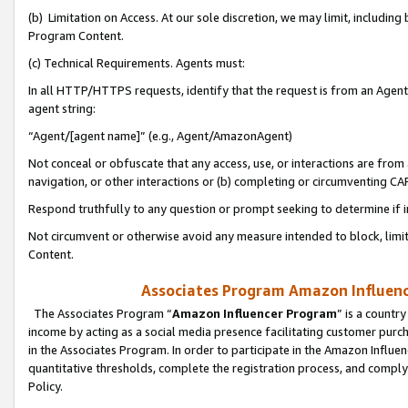
(b) Limitation on Access. At our sole discretion, we may limit, includin
Program Content.
(c) Technical Requirements. Agents must:
In all HTTP/HTTPS requests, identify that the request is from an Agent 
agent string:
“Agent/[agent name]” (e.g., Agent/AmazonAgent)
Not conceal or obfuscate that any access, use, or interactions are fro
navigation, or other interactions or (b) completing or circumventing 
Respond truthfully to any question or prompt seeking to determine if 
Not circumvent or otherwise avoid any measure intended to block, limit
Content.
Associates Program Amazon Influence
The Associates Program “
Amazon Influencer Program
” is a countr
income by acting as a social media presence facilitating customer purc
in the Associates Program. In order to participate in the Amazon Influen
quantitative thresholds, complete the registration process, and comply
Policy.