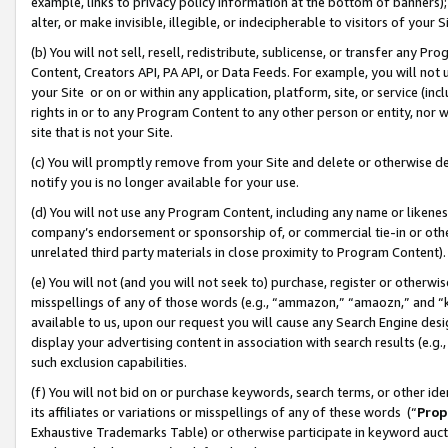
example, links to privacy policy information at the bottom of banners);
alter, or make invisible, illegible, or indecipherable to visitors of your 
(b) You will not sell, resell, redistribute, sublicense, or transfer any 
Content, Creators API, PA API, or Data Feeds. For example, you will not 
your Site or on or within any application, platform, site, or service (in
rights in or to any Program Content to any other person or entity, nor wi
site that is not your Site.
(c) You will promptly remove from your Site and delete or otherwise d
notify you is no longer available for your use.
(d) You will not use any Program Content, including any name or likene
company’s endorsement or sponsorship of, or commercial tie-in or other 
unrelated third party materials in close proximity to Program Content)
(e) You will not (and you will not seek to) purchase, register or otherw
misspellings of any of those words (e.g., “ammazon,” “amaozn,” and “kin
available to us, upon our request you will cause any Search Engine de
display your advertising content in association with search results (e.
such exclusion capabilities.
(f) You will not bid on or purchase keywords, search terms, or other id
its affiliates or variations or misspellings of any of these words (“
Prop
Exhaustive Trademarks Table) or otherwise participate in keyword aucti