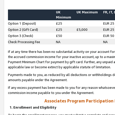
UK
UK Maximum
FR, IT,
Minimum
Option 1 (Deposit)
£25
EUR 25
Option 2 (Gift Card)
£25
£5,000
EUR 25
Option 3 (Check)
£50
EUR 50
Check Processing Fee
NA
NA
If at any time there has been no substantial activity on your account for 
the accrued commission income for your inactive account, up to a max
Payment Minimum Chart for payment by gift card. Further, any unpaid 
applicable law or become extinct by applicable statute of limitation.
Payments made to you, as reduced by all deductions or withholdings de
amounts payable under the Agreement.
If any excess payment has been made to you for any reason whatsoever,
commission income payable to you under the Agreement.
Associates Program Participation
1. Enrollment and Eligibility
To begin the enrollment process, you must submit a complete and accur