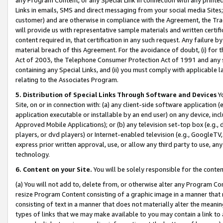
Links in emails, SMS and direct messaging from your social media Sites; 
customer) and are otherwise in compliance with the Agreement, the Tr
will provide us with representative sample materials and written certif
content required in, that certification in any such request. Any failure b
material breach of this Agreement. For the avoidance of doubt, (i) for
Act of 2003, the Telephone Consumer Protection Act of 1991 and any si
containing any Special Links, and (ii) you must comply with applicable
relating to the Associates Program.
5. Distribution of Special Links Through Software and Devices
Yo
Site, on or in connection with: (a) any client-side software application 
application executable or installable by an end user) on any device, in
Approved Mobile Applications); or (b) any television set-top box (e.g., 
players, or dvd players) or Internet-enabled television (e.g., GoogleTV, 
express prior written approval, use, or allow any third party to use, 
technology.
6. Content on your Site.
You will be solely responsible for the conten
(a) You will not add to, delete from, or otherwise alter any Program Co
resize Program Content consisting of a graphic image in a manner that
consisting of text in a manner that does not materially alter the meanin
types of links that we may make available to you may contain a link to 