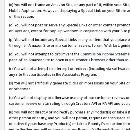
(n) You will not frame an Amazon Site, or any part of it, within your Sit
Mobile Application. However, displaying a Special Link on your Site in a
of this section.
(o) You will not post or serve any Special Links or other content prom
or layer ads, except for pop-up windows in conjunction with your Site 
(p) You will not include any Special Links in any content that you place
through an Amazon Site or in a customer review, forum, Wish List, gui
(q) You will not attempt to circumvent the
Commission Income Stateme
page of an Amazon Site to open in a customer’s browser other than as a 
(r) You will not attempt to intercept or redirect (including via softwar
any site that participates in the Associates Program.
(s) You will not artificially generate clicks or impressions on your Si
or otherwise.
(t) You will not display or otherwise use any of our customer reviews or 
customer review or star rating through Creators API or PA API and you 
(u) You will not directly or indirectly purchase any Product(s) or take a
other person or entity, and you will not permit, request or encourage an
or indirectly purchase any Product(s) or take a Bounty Event action thro
entity. Further, you will not purchase any Product(s) through Special Li