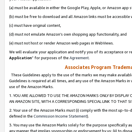
(a) must be available in either the Google Play, Apple, or Amazon app s
(b) must be free to download and all Amazon links must be accessible 
(c) must have original content,
(d) must not emulate Amazon’s own shopping app functionality, and
(e) must not host or render Amazon web pages in WebViews.
We will evaluate your application and notify you of its acceptance or re
Application
” for purposes of the
Agreement
.
Associates Program Trademar
These Guidelines apply to the use of the marks we may make available
Guidelines is required at all times, and any use of the Amazon Marks in 
use of the Amazon Marks.
1. YOU ARE ALLOWED TO USE THE AMAZON MARKS ONLY BY DISPLAY 
AN AMAZON SITE, WITH A CORRESPONDING SPECIAL LINK TO THAT SI
2. Your use of the Amazon Marks must (i) comply with the most up-to-da
defined in the
Commission Income Statement
).
3. You may use the Amazon Marks solely for the purpose specifically a
any manner that implies sponsorship or endorsement by us; (ii) to disparag