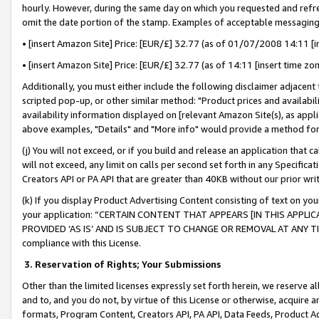
hourly. However, during the same day on which you requested and refre
omit the date portion of the stamp. Examples of acceptable messaging
• [insert Amazon Site] Price: [EUR/£] 32.77 (as of 01/07/2008 14:11 [in
• [insert Amazon Site] Price: [EUR/£] 32.77 (as of 14:11 [insert time zo
Additionally, you must either include the following disclaimer adjacent t
scripted pop-up, or other similar method: "Product prices and availabil
availability information displayed on [relevant Amazon Site(s), as appli
above examples, "Details" and "More info" would provide a method for 
(j) You will not exceed, or if you build and release an application that c
will not exceed, any limit on calls per second set forth in any Specifica
Creators API or PA API that are greater than 40KB without our prior wr
(k) If you display Product Advertising Content consisting of text on your
your application: “CERTAIN CONTENT THAT APPEARS [IN THIS APPLIC
PROVIDED ‘AS IS’ AND IS SUBJECT TO CHANGE OR REMOVAL AT ANY TIME.”
compliance with this License.
3.
Reservation of Rights; Your Submissions
Other than the limited licenses expressly set forth herein, we reserve all 
and to, and you do not, by virtue of this License or otherwise, acquire an
formats, Program Content, Creators API, PA API, Data Feeds, Product 