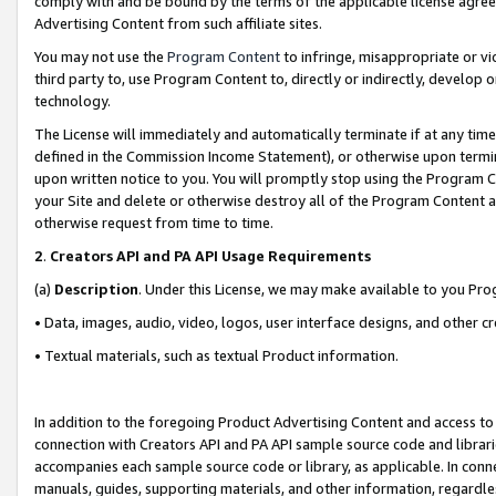
comply with and be bound by the terms of the applicable license agreem
Advertising Content from such affiliate sites.
You may not use the
Program Content
to infringe, misappropriate or vio
third party to, use Program Content to, directly or indirectly, develo
technology.
The License will immediately and automatically terminate if at any ti
defined in the Commission Income Statement), or otherwise upon termina
upon written notice to you. You will promptly stop using the Program 
your Site and delete or otherwise destroy all of the Program Content 
otherwise request from time to time.
2
.
Creators API and PA API Usage Requirements
(a)
Description
. Under this License, we may make available to you Pr
• Data, images, audio, video, logos, user interface designs, and other c
• Textual materials, such as textual Product information.
In addition to the foregoing Product Advertising Content and access to
connection with Creators API and PA API sample source code and librarie
accompanies each sample source code or library, as applicable. In conne
manuals, guides, supporting materials, and other information, regardless