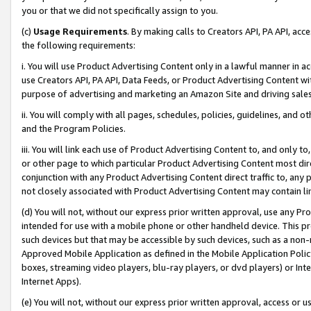
you or that we did not specifically assign to you.
(c)
Usage Requirements
. By making calls to Creators API, PA API, ac
the following requirements:
i. You will use Product Advertising Content only in a lawful manner in a
use Creators API, PA API, Data Feeds, or Product Advertising Content wit
purpose of advertising and marketing an Amazon Site and driving sales
ii. You will comply with all pages, schedules, policies, guidelines, and o
and the Program Policies.
iii. You will link each use of Product Advertising Content to, and only 
or other page to which particular Product Advertising Content most direc
conjunction with any Product Advertising Content direct traffic to, any 
not closely associated with Product Advertising Content may contain lin
(d) You will not, without our express prior written approval, use any Pr
intended for use with a mobile phone or other handheld device. This proh
such devices but that may be accessible by such devices, such as a non-
Approved Mobile Application as defined in the Mobile Application Policy; 
boxes, streaming video players, blu-ray players, or dvd players) or Inte
Internet Apps).
(e) You will not, without our express prior written approval, access or 