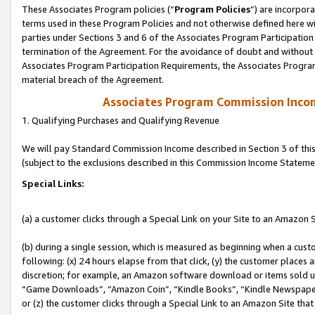
These Associates Program policies (“
Program Policies
”) are incorpor
terms used in these Program Policies and not otherwise defined here wil
parties under Sections 3 and 6 of the Associates Program Participation
termination of the Agreement. For the avoidance of doubt and without l
Associates Program Participation Requirements, the Associates Program
material breach of the Agreement.
Associates Program Commission Inco
1. Qualifying Purchases and Qualifying Revenue
We will pay Standard Commission Income described in Section 3 of thi
(subject to the exclusions described in this Commission Income Stateme
Special Links:
(a) a customer clicks through a Special Link on your Site to an Amazon S
(b) during a single session, which is measured as beginning when a custo
following: (x) 24 hours elapse from that click, (y) the customer places 
discretion; for example, an Amazon software download or items sold 
“Game Downloads”, “Amazon Coin”, “Kindle Books”, “Kindle Newspapers”
or (z) the customer clicks through a Special Link to an Amazon Site that