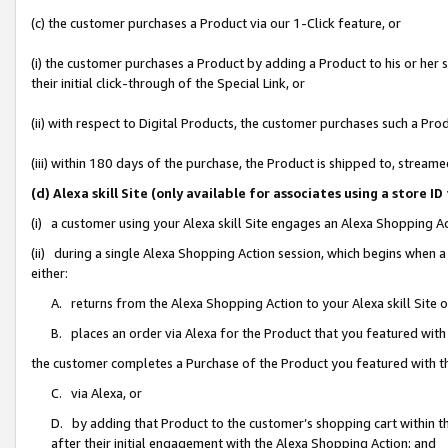
(c) the customer purchases a Product via our 1-Click feature, or
(i) the customer purchases a Product by adding a Product to his or her
their initial click-through of the Special Link, or
(ii) with respect to Digital Products, the customer purchases such a P
(iii) within 180 days of the purchase, the Product is shipped to, stre
(d) Alexa skill Site (only available for associates using a stor
(i) a customer using your Alexa skill Site engages an Alexa Shopping A
(ii) during a single Alexa Shopping Action session, which begins when
either:
A. returns from the Alexa Shopping Action to your Alexa skill Site 
B. places an order via Alexa for the Product that you featured with
the customer completes a Purchase of the Product you featured with t
C. via Alexa, or
D. by adding that Product to the customer’s shopping cart within th
after their initial engagement with the Alexa Shopping Action; and