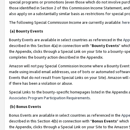
special programs or promotions (even those which do not involve purcha
those identified in Section 2 of this Commission Income Statement, an
also apply on a substantially similar basis as restrictions for special 
The following Special Commission Income are currently available:
here
(a) Bounty Events
Bounty Events are available in select countries as referenced in the
App
described in this Section 4(a) in connection with “
Bounty Events
” whic
the Appendix, clicks through a Special Link on your Site to a bounty-s
completes the bounty action described in the Appendix.
Amazon will not pay Special Commission Income where a Bounty Event ha
made using invalid email addresses, use of bots or automated software
Events that do not result from Special Links on your Site). Amazon will 
if there has been a violation or abuse.
Special Links to the bounty-specific homepages listed in the Appendix 
Associates Program Participation Requirements
.
(b) Bonus Events
Bonus Events are available in select countries as referenced in the
Appe
described in this Section 4(b) in connection with “
Bonus Events
” which
the Appendix, clicks through a Special Link on your Site to the Amazon 