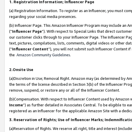
1. Registration Information; Influencer Page
(a) Registration Information. To register as an Influencer, you must co
regarding your social media presences.
(b) Influencer Page. This Amazon Influencer Program may include an A
(“
Influencer Page
”). With respect to Special Links that direct custom
our customer clicks through to your Influencer Page. The Influencer Pag
text, pictures, compilations, lists, comments, digital videos or other
(“
Influencer Content
”), you will not submit such Influencer Content if
the
Amazon Community Guidelines
.
2.Onsite Use
(a)Discretion in Use; Removal Right. Amazon may (as determined by Amazo
the terms of the license described in Section 3(b) of the Influencer Prog
remove, suspend, or restore any or all of the Influencer Content.
(b)Compensation. With respect to Influencer Content used by Amazon wi
Income
”) as further detailed in Associates Central. To be eligible t
registered as an Influencer for the applicable Amazon Site with a dedic
3. Reservation of Rights; Use of Influencer Marks; Indemnificati
(a)Reservation of Rights. We reserve all right, title and interest (includ