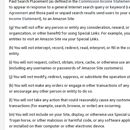
Paid Search Placement (as defined in the
Commission Income Statemen
to appear in response to a general Internet search query or keyword (i.e.
Agreement
and those paid or unpaid search results send users to your sit
Income Statement
), to an Amazon Site.
(g) You will not offer any person or entity any consideration, reward, or
organization, or other benefit) for using Special Links. For example, 
entities to visit an Amazon Site via your Special Links.
(h) You will not intercept, record, redirect, read, interpret, or fill in 
entity.
(i) You will not request, collect, obtain, store, cache, or otherwise us
(including any usernames or passwords of Amazon Site customers).
(j) You will not modify, redirect, suppress, or substitute the operation 
(k) You will not make any orders or engage in other transactions of any 
or encourage any other person or entity to do so.
(l) You will not take any action that could reasonably cause any custome
transactions (for example, search, browse, or order) are occurring.
(m) You will not include on your Site, display, or otherwise use Specia
Trojan horse, or other malicious or harmful code, or any software app
or installed on their computer or other electronic device.