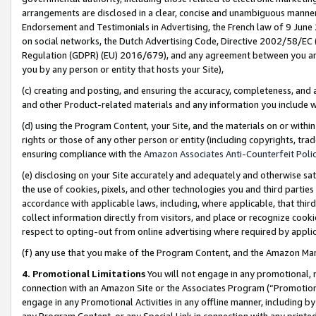
arrangements are disclosed in a clear, concise and unambiguous manner 
Endorsement and Testimonials in Advertising, the French law of 9 June
on social networks, the Dutch Advertising Code, Directive 2002/58/EC 
Regulation (GDPR) (EU) 2016/679), and any agreement between you and 
you by any person or entity that hosts your Site),
(c) creating and posting, and ensuring the accuracy, completeness, and 
and other Product-related materials and any information you include wit
(d) using the Program Content, your Site, and the materials on or within
rights or those of any other person or entity (including copyrights, trad
ensuring compliance with the
Amazon Associates Anti-Counterfeit Polic
(e) disclosing on your Site accurately and adequately and otherwise sat
the use of cookies, pixels, and other technologies you and third parties
accordance with applicable laws, including, where applicable, that thir
collect information directly from visitors, and place or recognize cooki
respect to opting-out from online advertising where required by appli
(f) any use that you make of the Program Content, and the Amazon Mar
4. Promotional Limitations
You will not engage in any promotional, ma
connection with an Amazon Site or the Associates Program (“Promotional
engage in any Promotional Activities in any offline manner, including by
any Program Content, or any Special Link in connection with any printed 