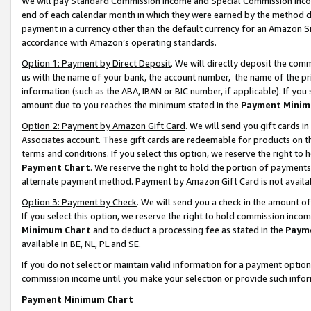
We will pay Standard Commission Income and Special Commission Incom
end of each calendar month in which they were earned by the method de
payment in a currency other than the default currency for an Amazon Sit
accordance with Amazon’s operating standards.
Option 1: Payment by Direct Deposit
. We will directly deposit the co
us with the name of your bank, the account number, the name of the pr
information (such as the ABA, IBAN or BIC number, if applicable). If you 
amount due to you reaches the minimum stated in the
Payment Minim
Option 2: Payment by Amazon Gift Card
. We will send you gift cards 
Associates account. These gift cards are redeemable for products on t
terms and conditions. If you select this option, we reserve the right t
Payment Chart
. We reserve the right to hold the portion of payment
alternate payment method. Payment by Amazon Gift Card is not available
Option 3: Payment by Check
. We will send you a check in the amount o
If you select this option, we reserve the right to hold commission inco
Minimum Chart
and to deduct a processing fee as stated in the
Paym
available in BE, NL, PL and SE.
If you do not select or maintain valid information for a payment opti
commission income until you make your selection or provide such info
Payment Minimum Chart