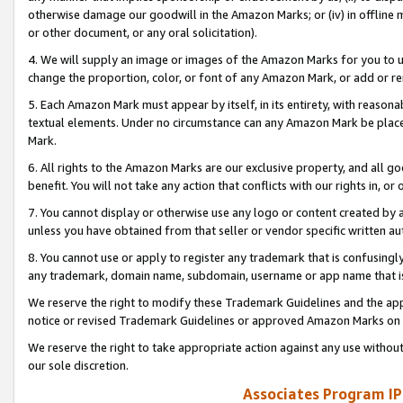
otherwise damage our goodwill in the Amazon Marks; or (iv) in offline ma
or other document, or any oral solicitation).
4. We will supply an image or images of the Amazon Marks for you to 
change the proportion, color, or font of any Amazon Mark, or add or
5. Each Amazon Mark must appear by itself, in its entirety, with reason
textual elements. Under no circumstance can any Amazon Mark be placed
Mark.
6. All rights to the Amazon Marks are our exclusive property, and all 
benefit. You will not take any action that conflicts with our rights in, 
7. You cannot display or otherwise use any logo or content created by a
unless you have obtained from that seller or vendor specific written au
8. You cannot use or apply to register any trademark that is confusingly
any trademark, domain name, subdomain, username or app name that is 
We reserve the right to modify these Trademark Guidelines and the app
notice or revised Trademark Guidelines or approved Amazon Marks on t
We reserve the right to take appropriate action against any use without
our sole discretion.
Associates Program IP