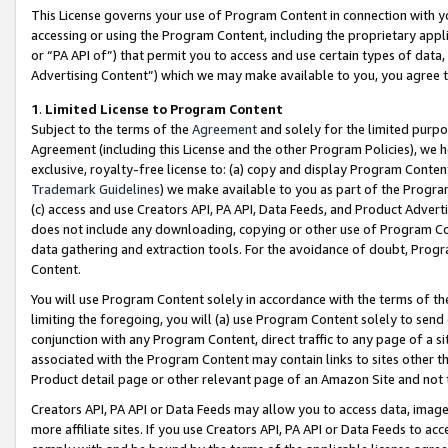
This License governs your use of Program Content in connection with yo
accessing or using the Program Content, including the proprietary appli
or “PA API of”) that permit you to access and use certain types of data
Advertising Content”) which we may make available to you, you agree t
1
.
Limited License to Program Content
Subject to the terms of the
Agreement
and solely for the limited purpo
Agreement (including this License and the other Program Policies), we 
exclusive, royalty-free license to: (a) copy and display Program Conten
Trademark Guidelines
) we make available to you as part of the Progra
(c) access and use Creators API, PA API, Data Feeds, and Product Adverti
does not include any downloading, copying or other use of Program Conte
data gathering and extraction tools. For the avoidance of doubt, Progr
Content.
You will use Program Content solely in accordance with the terms of t
limiting the foregoing, you will (a) use Program Content solely to send
conjunction with any Program Content, direct traffic to any page of a si
associated with the Program Content may contain links to sites other t
Product detail page or other relevant page of an Amazon Site and not 
Creators API, PA API or Data Feeds may allow you to access data, image
more affiliate sites. If you use Creators API, PA API or Data Feeds to ac