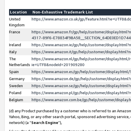
Location
Non-Exhaustive Trademark List
United
https://www.amazon.co.uk/gp/feature.html?ie=UTF8&
Kingdom
France
https://www.amazon.fr/gp/help/customer/display.ht
4317-89F6-E78834F9BA58__SECTION_64DE0ED1D74
Ireland
https://www.amazon.ie/gp/help/customer/display.ht
Italy
https://www.amazon.it/gp/help/customer/display.html
The
https://www.amazon.nl/gp/help/customer/display.html/
Netherlands
ie=UTF8&nodeId=201909280
Spain
https://www.amazon.es/gp/help/customer/display.htm
Germany
https://www.amazon.de/gp/help/customer/display.htm
Sweden
https://www.amazon.se/gp/help/customer/display.htm
Poland
https://www.amazon.pl/gp/help/customer/display.htm
Belgium
https://www.amazon.com.be/gp/help/customer/displa
(d) any Product purchased by a customer who is referred to an Amazon S
Yahoo, Bing, or any other search portal, sponsored advertising service, o
network) (a “
Search Engine
”),