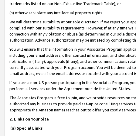
trademarks listed on our Non-Exhaustive Trademark Table), or
(h) otherwise violate any intellectual property rights.
We will determine suitability at our sole discretion. If we reject your 
complied with our suitability requirements. However, if at any time we 1
connection with any violation or abuse (as determined in our sole disc
authorization. Advance authorization may be initiated by completing t
You will ensure that the information in your Associates Program applic
including your email address, other contact information, and identifica
notifications (if any), approvals (if any), and other communications re
currently associated with your Program account. You will be deemed to 
email address, even if the email address associated with your account i
If you are a non-US person participating in the Associates Program, you
perform all services under the Agreement outside the United States.
The Associates Program is free to join, and we provide resources on th
authorized any business to provide paid set-up or consulting services t
appropriate the Amazon name) reaches out to offer you costly services
2. Links on Your Site
(a) Special Links