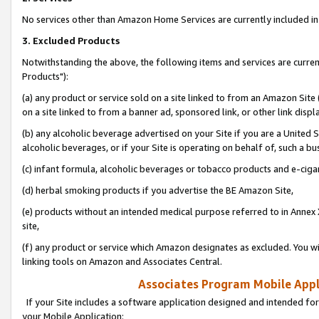
No services other than Amazon Home Services are currently included in 
3. Excluded Products
Notwithstanding the above, the following items and services are curre
Products"):
(a) any product or service sold on a site linked to from an Amazon Site
on a site linked to from a banner ad, sponsored link, or other link disp
(b) any alcoholic beverage advertised on your Site if you are a United 
alcoholic beverages, or if your Site is operating on behalf of, such a bu
(c) infant formula, alcoholic beverages or tobacco products and e-ciga
(d) herbal smoking products if you advertise the BE Amazon Site,
(e) products without an intended medical purpose referred to in Annex 
site,
(f) any product or service which Amazon designates as excluded. You will 
linking tools on Amazon and Associates Central.
Associates Program Mobile Appli
If your Site includes a software application designed and intended for
your Mobile Application: