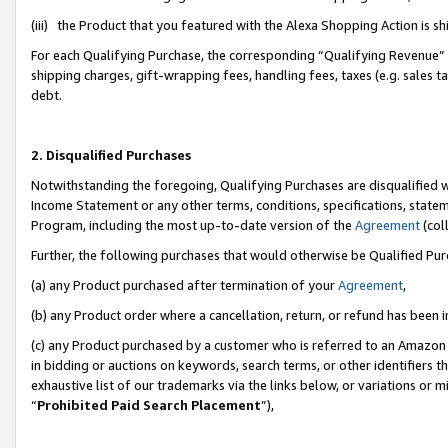
(iii) the Product that you featured with the Alexa Shopping Action is 
For each Qualifying Purchase, the corresponding “Qualifying Revenue” i
shipping charges, gift-wrapping fees, handling fees, taxes (e.g. sales ta
debt.
2. Disqualified Purchases
Notwithstanding the foregoing, Qualifying Purchases are disqualified w
Income Statement or any other terms, conditions, specifications, statem
Program, including the most up-to-date version of the
Agreement
(coll
Further, the following purchases that would otherwise be Qualified Pu
(a) any Product purchased after termination of your
Agreement
,
(b) any Product order where a cancellation, return, or refund has been i
(c) any Product purchased by a customer who is referred to an Amazon 
in bidding or auctions on keywords, search terms, or other identifiers 
exhaustive list of our trademarks via the links below, or variations or 
“
Prohibited Paid Search Placement
”),