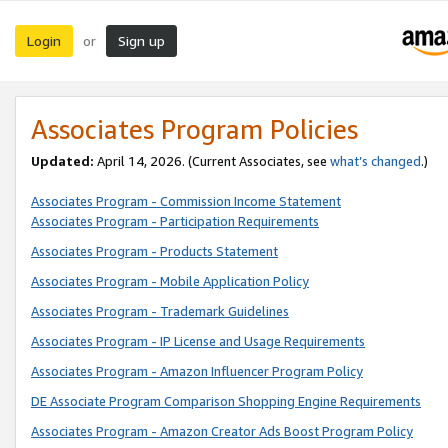
Login
Sign up
or
Associates Program Policies
Updated:
April 14, 2026. (Current Associates, see
what’s changed
.)
Associates Program - Commission Income Statement
Associates Program - Participation Requirements
Associates Program - Products Statement
Associates Program - Mobile Application Policy
Associates Program - Trademark Guidelines
Associates Program - IP License and Usage Requirements
Associates Program - Amazon Influencer Program Policy
DE Associate Program Comparison Shopping Engine Requirements
Associates Program - Amazon Creator Ads Boost Program Policy