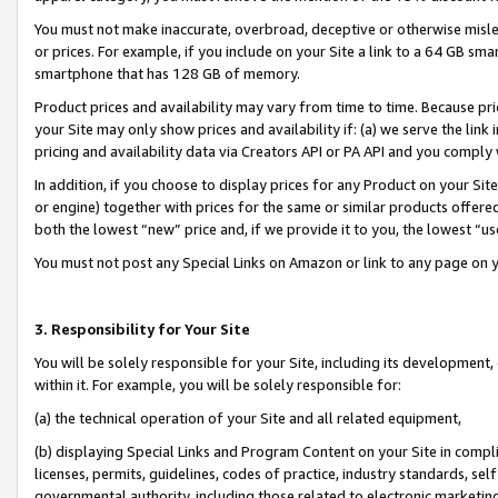
You must not make inaccurate, overbroad, deceptive or otherwise misle
or prices. For example, if you include on your Site a link to a 64 GB sm
smartphone that has 128 GB of memory.
Product prices and availability may vary from time to time. Because pri
your Site may only show prices and availability if: (a) we serve the link 
pricing and availability data via Creators API or PA API and you comply
In addition, if you choose to display prices for any Product on your Si
or engine) together with prices for the same or similar products offer
both the lowest “new” price and, if we provide it to you, the lowest “u
You must not post any Special Links on Amazon or link to any page on 
3. Responsibility for Your Site
You will be solely responsible for your Site, including its development
within it. For example, you will be solely responsible for:
(a) the technical operation of your Site and all related equipment,
(b) displaying Special Links and Program Content on your Site in compl
licenses, permits, guidelines, codes of practice, industry standards, se
governmental authority, including those related to electronic marketin