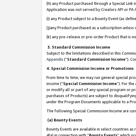
(h) any Product purchased through a Special Link 
Application was not served by Creators API or PA A
(i) any Product subject to a Bounty Event (as def
(j)any Product purchased as a subscription unless
(k) any pre-release or pre-order Product that is no
3. Standard Commission Income
Subject to the limitations described in this Comm
Appendix
(”
Standard Commission Income
”). C
4. Special Commission Income or Promotions
From time to time, we may run general special pro
income (“
Special Commission Income
”). For th
or modify all or part of any special program or p
purchases of Products) are subject to disqualifying
under the Program Documents applicable to a Produ
The following Special Commission Income are curr
(a) Bounty Events
Bounty Events are available in select countries as 
4(a) in connection with “
Bounty Events
” which oc