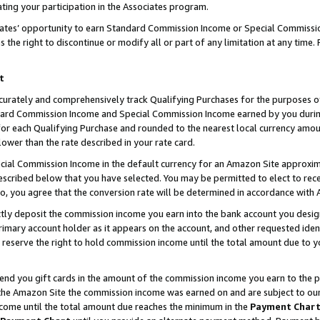
ting your participation in the Associates program.
iates’ opportunity to earn Standard Commission Income or Special Commissi
the right to discontinue or modify all or part of any limitation at any time.
t
curately and comprehensively track Qualifying Purchases for the purposes of 
ndard Commission Income and Special Commission Income earned by you dur
or each Qualifying Purchase and rounded to the nearest local currency amoun
lower than the rate described in your rate card.
ial Commission Income in the default currency for an Amazon Site approxim
cribed below that you have selected. You may be permitted to elect to rece
so, you agree that the conversion rate will be determined in accordance wit
ectly deposit the commission income you earn into the bank account you desi
imary account holder as it appears on the account, and other requested ident
 we reserve the right to hold commission income until the total amount due to
 send you gift cards in the amount of the commission income you earn to the 
he Amazon Site the commission income was earned on and are subject to our gi
ncome until the total amount due reaches the minimum in the
Payment Char