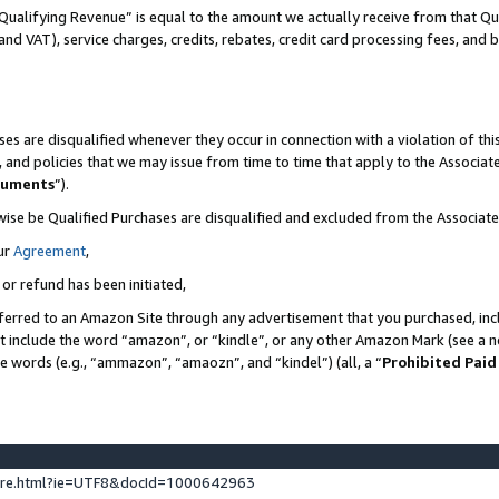
Qualifying Revenue” is equal to the amount we actually receive from that Qua
 and VAT), service charges, credits, rebates, credit card processing fees, and 
es are disqualified whenever they occur in connection with a violation of t
s, and policies that we may issue from time to time that apply to the Associ
cuments
”).
wise be Qualified Purchases are disqualified and excluded from the Associa
ur
Agreement
,
 or refund has been initiated,
ferred to an Amazon Site through any advertisement that you purchased, incl
at include the word “amazon”, or “kindle”, or any other Amazon Mark (see a no
se words (e.g., “ammazon”, “amaozn”, and “kindel”) (all, a “
Prohibited Paid
ture.html?ie=UTF8&docId=1000642963