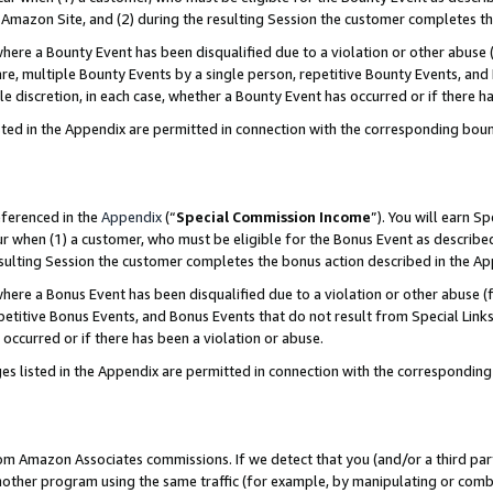
Amazon Site, and (2) during the resulting Session the customer completes th
re a Bounty Event has been disqualified due to a violation or other abuse (
e, multiple Bounty Events by a single person, repetitive Bounty Events, and
ole discretion, in each case, whether a Bounty Event has occurred or if there h
sted in the Appendix are permitted in connection with the corresponding bou
eferenced in the
Appendix
(“
Special Commission Income
”). You will earn S
ur when (1) a customer, who must be eligible for the Bonus Event as described
resulting Session the customer completes the bonus action described in the A
re a Bonus Event has been disqualified due to a violation or other abuse (f
titive Bonus Events, and Bonus Events that do not result from Special Links 
 occurred or if there has been a violation or abuse.
es listed in the Appendix are permitted in connection with the correspondin
rom Amazon Associates commissions. If we detect that you (and/or a third par
her program using the same traffic (for example, by manipulating or combini