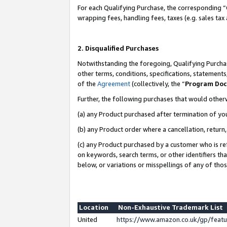
For each Qualifying Purchase, the corresponding “
wrapping fees, handling fees, taxes (e.g. sales tax
2. Disqualified Purchases
Notwithstanding the foregoing, Qualifying Purchas
other terms, conditions, specifications, statement
of the
Agreement
(collectively, the “
Program Do
Further, the following purchases that would other
(a) any Product purchased after termination of yo
(b) any Product order where a cancellation, return,
(c) any Product purchased by a customer who is re
on keywords, search terms, or other identifiers th
below, or variations or misspellings of any of tho
Location
Non-Exhaustive Trademark List
United
https://www.amazon.co.uk/gp/fea