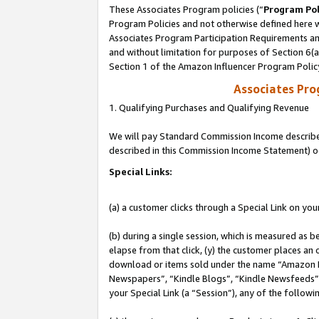
These Associates Program policies (“
Program Pol
Program Policies and not otherwise defined here wi
Associates Program Participation Requirements and
and without limitation for purposes of Section 6(
Section 1 of the Amazon Influencer Program Polic
Associates Pr
1. Qualifying Purchases and Qualifying Revenue
We will pay Standard Commission Income described 
described in this Commission Income Statement) o
Special Links:
(a) a customer clicks through a Special Link on you
(b) during a single session, which is measured as b
elapse from that click, (y) the customer places an
download or items sold under the name “Amazon M
Newspapers”, “Kindle Blogs”, “Kindle Newsfeeds”, o
your Special Link (a “Session”), any of the follow