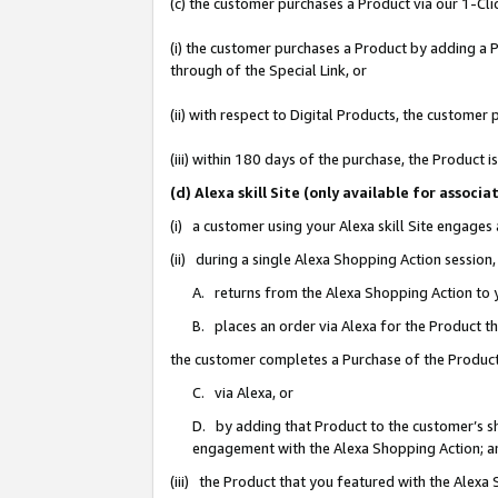
(c) the customer purchases a Product via our 1-Clic
(i) the customer purchases a Product by adding a Pr
through of the Special Link, or
(ii) with respect to Digital Products, the custom
(iii) within 180 days of the purchase, the Product
(d) Alexa skill Site (only available for asso
(i) a customer using your Alexa skill Site engages
(ii) during a single Alexa Shopping Action sessio
A. returns from the Alexa Shopping Action to y
B. places an order via Alexa for the Product t
the customer completes a Purchase of the Product
C. via Alexa, or
D. by adding that Product to the customer’s sho
engagement with the Alexa Shopping Action; a
(iii) the Product that you featured with the Alexa