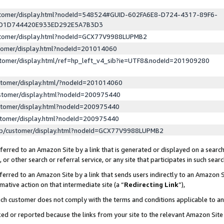
ustomer/display.html?nodeId=548524#GUID-602FA6E8-D724-4317-89F6-
ED1D744420E933ED292E5A7B3D3
ustomer/display.html?nodeId=GCX77V9988LUPMB2
stomer/display.html?nodeId=201014060
stomer/display.html/ref=hp_left_v4_sib?ie=UTF8&nodeId=201909280
stomer/display.html/?nodeId=201014060
stomer/display.html?nodeId=200975440
stomer/display.html?nodeId=200975440
stomer/display.html?nodeId=200975440
lp/customer/display.html?nodeId=GCX77V9988LUPMB2
erred to an Amazon Site by a link that is generated or displayed on a search
or other search or referral service, or any site that participates in such sear
erred to an Amazon Site by a link that sends users indirectly to an Amazon Si
mative action on that intermediate site (a “
Redirecting Link
”),
uch customer does not comply with the terms and conditions applicable to a
cked or reported because the links from your site to the relevant Amazon Sit