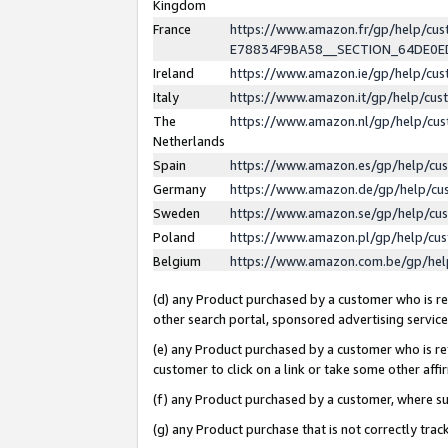
Kingdom
France
https://www.amazon.fr/gp/help/c
E78834F9BA58__SECTION_64DE0
Ireland
https://www.amazon.ie/gp/help/c
Italy
https://www.amazon.it/gp/help/cu
The
https://www.amazon.nl/gp/help/cu
Netherlands
Spain
https://www.amazon.es/gp/help/cu
Germany
https://www.amazon.de/gp/help/cu
Sweden
https://www.amazon.se/gp/help/cu
Poland
https://www.amazon.pl/gp/help/cu
Belgium
https://www.amazon.com.be/gp/he
(d) any Product purchased by a customer who is ref
other search portal, sponsored advertising service, 
(e) any Product purchased by a customer who is ref
customer to click on a link or take some other affir
(f) any Product purchased by a customer, where s
(g) any Product purchase that is not correctly tra