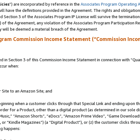
icies
”) are incorporated by reference in the
Associates Program Operating 
ll have the definitions provided in the Agreement. The rights and obligation
 Section 3 of the Associates Program IP License will survive the terminatio
a) of the Agreement, any violation of the Associates Program Participation R
y will be deemed a material breach of the Agreement.
ogram Commission Income Statement (“Commission Inco
in Section 3 of this Commission Income Statement in connection with “Quali
ccur when:
r Site to an Amazon Site; and
eginning when a customer clicks through that Special Link and ending upon the 
 order for a Product, other than a digital product (as determined in our sole
usic,” “Amazon Shorts”, “eDocs”, “Amazon Prime Video”, “Game Downloads”
r “Kindle Magazines”) (a “Digital Product”), or (z) the customer clicks throu
ing happens: