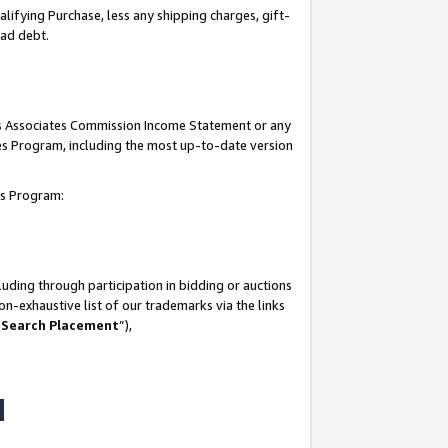
lifying Purchase, less any shipping charges, gift-
bad debt.
his Associates Commission Income Statement or any
ates Program, including the most up-to-date version
tes Program:
uding through participation in bidding or auctions
n-exhaustive list of our trademarks via the links
 Search Placement
”),