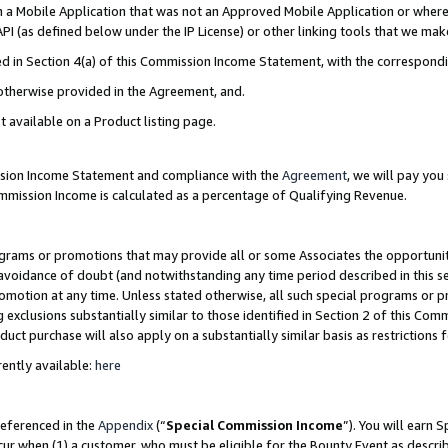
in a Mobile Application that was not an Approved Mobile Application or where
PI (as defined below under the IP License) or other linking tools that we mak
ined in Section 4(a) of this Commission Income Statement, with the correspon
 otherwise provided in the Agreement, and.
t available on a Product listing page.
ission Income Statement and compliance with the
Agreement
, we will pay yo
ommission Income is calculated as a percentage of Qualifying Revenue.
grams or promotions that may provide all or some Associates the opportunit
e avoidance of doubt (and notwithstanding any time period described in this s
romotion at any time. Unless stated otherwise, all such special programs or 
 exclusions substantially similar to those identified in Section 2 of this Co
ct purchase will also apply on a substantially similar basis as restrictions
ently available:
here
referenced in the
Appendix
(“
Special Commission Income
”). You will earn 
cur when (1) a customer, who must be eligible for the Bounty Event as describ