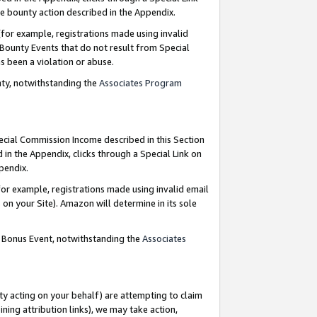
e bounty action described in the Appendix.
for example, registrations made using invalid
 Bounty Events that do not result from Special
as been a violation or abuse.
nty, notwithstanding the
Associates Program
pecial Commission Income described in this Section
 in the Appendix, clicks through a Special Link on
ppendix.
or example, registrations made using invalid email
on your Site). Amazon will determine in its sole
g Bonus Event, notwithstanding the
Associates
ty acting on your behalf) are attempting to claim
ng attribution links), we may take action,