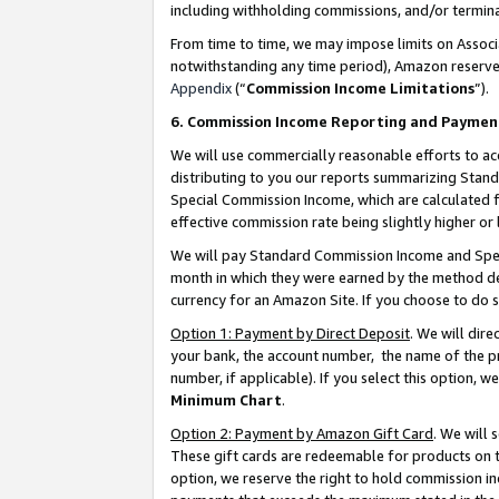
including withholding commissions, and/or termina
From time to time, we may impose limits on Assoc
notwithstanding any time period), Amazon reserves 
Appendix
(“
Commission Income Limitations
”).
6. Commission Income Reporting and Paymen
We will use commercially reasonable efforts to ac
distributing to you our reports summarizing Sta
Special Commission Income, which are calculated f
effective commission rate being slightly higher or 
We will pay Standard Commission Income and Spec
month in which they were earned by the method des
currency for an Amazon Site. If you choose to do 
Option 1: Payment by Direct Deposit
. We will dir
your bank, the account number, the name of the pr
number, if applicable). If you select this option,
Minimum Chart
.
Option 2: Payment by Amazon Gift Card
. We will
These gift cards are redeemable for products on t
option, we reserve the right to hold commission i