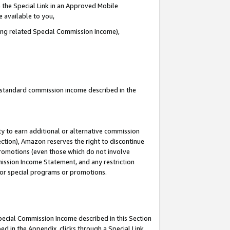
 the Special Link in an Approved Mobile
e available to you,
ding related Special Commission Income),
u standard commission income described in the
y to earn additional or alternative commission
ection), Amazon reserves the right to discontinue
promotions (even those which do not involve
mmission Income Statement, and any restriction
 for special programs or promotions.
Special Commission Income described in this Section
ed in the Appendix, clicks through a Special Link