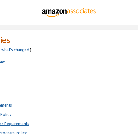
ies
e
what’s changed
.)
ent
rements
Policy
ne Requirements
Program Policy