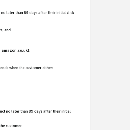
 later than 89 days after their initial click-
te; and
on amazon.co.uk):
d ends when the customer either:
t no later than 89 days after their initial
 the customer.