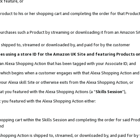
k feature, or
oduct to his or her shopping cart and completing the order for that Product no
er purchases such a Product by streaming or downloading it from an Amazon Si
 is shipped to, streamed or downloaded by, and paid for by the customer
ciates using a store ID for the Amazon UK Site and featuring Products 
 an Alexa Shopping Action that has been tagged with your Associate ID; and
n, which begins when a customer engages with that Alexa Shopping Action an
our Alexa skill Site or otherwise exits from the Alexa Shopping Action, or
hat you featured with the Alexa Shopping Actions (a “
Skills Session
”),
 you featured with the Alexa Shopping Action either:
pping cart within the Skills Session and completing the order for said Produc
nd
 Shopping Action is shipped to, streamed, or downloaded by, and paid for by