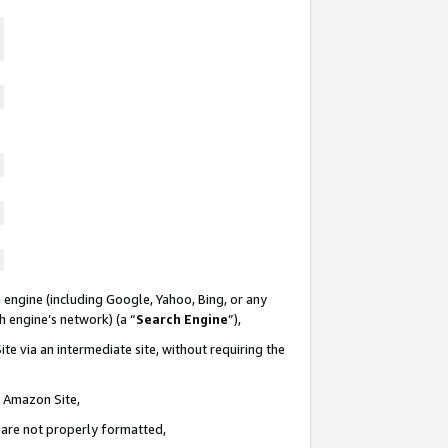
 engine (including Google, Yahoo, Bing, or any
ch engine’s network) (a “
Search Engine
”),
te via an intermediate site, without requiring the
n Amazon Site,
e are not properly formatted,