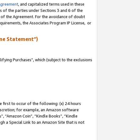
Agreement
, and capitalized terms used in these
s of the parties under Sections 3 and 6 of the
n of the Agreement. For the avoidance of doubt
equirements, the Associates Program IP License, or
me Statement”)
fying Purchases”, which (subject to the exclusions
first to occur of the following: (x) 24 hours
 discretion; for example, an Amazon software
, “Amazon Coin”, “Kindle Books”, “Kindle
gh a Special Link to an Amazon Site that is not