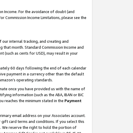
on Income. For the avoidance of doubt (and
 For Commission Income Limitations, please see the
our internal tracking, and creating and
ing that month. Standard Commission Income and
t (such as cents for USD), may result in your
ately 60 days following the end of each calendar
ive payment in a currency other than the default
h Amazon’s operating standards.
gnate once you have provided us with the name of
ifying information (such as the ABA, IBAN or BIC
 you reaches the minimum stated in the
Payment
primary email address on your Associates account.
ft card terms and conditions. If you select this
t
. We reserve the right to hold the portion of