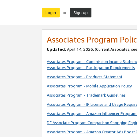
Login
Sign up
or
Associates Program Polic
Updated:
April 14, 2026. (Current Associates, se
Associates Program - Commission Income Statem
Associates Program - Participation Requirements
Associates Program - Products Statement
Associates Program - Mobile Application Policy
Associates Program - Trademark Guidelines
Associates Program - IP License and Usage Requi
Associates Program - Amazon Influencer Program 
DE Associate Program Comparison Shopping Engi
Associates Program - Amazon Creator Ads Boost 