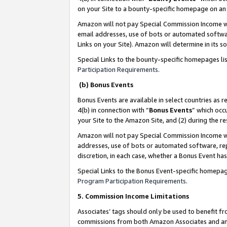
on your Site to a bounty-specific homepage on an 
Amazon will not pay Special Commission Income whe
email addresses, use of bots or automated softwar
Links on your Site). Amazon will determine in its s
Special Links to the bounty-specific homepages li
Participation Requirements
.
(b) Bonus Events
Bonus Events are available in select countries as r
4(b) in connection with “
Bonus Events
” which occ
your Site to the Amazon Site, and (2) during the 
Amazon will not pay Special Commission Income whe
addresses, use of bots or automated software, repe
discretion, in each case, whether a Bonus Event has
Special Links to the Bonus Event-specific homepag
Program Participation Requirements
.
5. Commission Income Limitations
Associates’ tags should only be used to benefit f
commissions from both Amazon Associates and anot