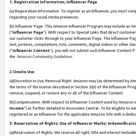
1. Registration Information; Influencer Page
(a) Registration Information. To register as an Influencer, you must co
regarding your social media presences.
(b) Influencer Page. This Amazon Influencer Program may include an A
(“
Influencer Page
”). With respect to Special Links that direct custom
our customer clicks through to your Influencer Page. The Influencer Pag
text, pictures, compilations, lists, comments, digital videos or other
(“
Influencer Content
”), you will not submit such Influencer Content if
the
Amazon Community Guidelines
.
2.Onsite Use
(a)Discretion in Use; Removal Right. Amazon may (as determined by Amazo
the terms of the license described in Section 3(b) of the Influencer Prog
remove, suspend, or restore any or all of the Influencer Content.
(b)Compensation. With respect to Influencer Content used by Amazon wi
Income
”) as further detailed in Associates Central. To be eligible t
registered as an Influencer for the applicable Amazon Site with a dedic
3. Reservation of Rights; Use of Influencer Marks; Indemnificati
(a)Reservation of Rights. We reserve all right, title and interest (includ