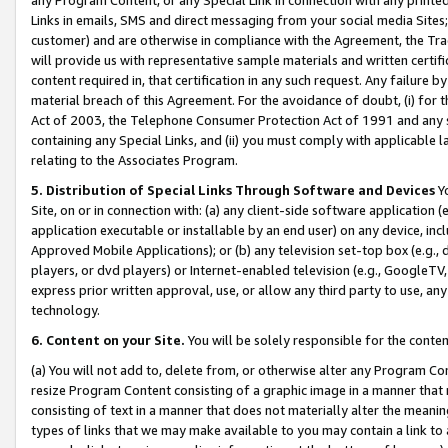
Links in emails, SMS and direct messaging from your social media Sites; 
customer) and are otherwise in compliance with the Agreement, the Tr
will provide us with representative sample materials and written certif
content required in, that certification in any such request. Any failure b
material breach of this Agreement. For the avoidance of doubt, (i) for
Act of 2003, the Telephone Consumer Protection Act of 1991 and any si
containing any Special Links, and (ii) you must comply with applicable
relating to the Associates Program.
5. Distribution of Special Links Through Software and Devices
Yo
Site, on or in connection with: (a) any client-side software application 
application executable or installable by an end user) on any device, in
Approved Mobile Applications); or (b) any television set-top box (e.g., 
players, or dvd players) or Internet-enabled television (e.g., GoogleTV, 
express prior written approval, use, or allow any third party to use, 
technology.
6. Content on your Site.
You will be solely responsible for the conten
(a) You will not add to, delete from, or otherwise alter any Program Co
resize Program Content consisting of a graphic image in a manner that
consisting of text in a manner that does not materially alter the meanin
types of links that we may make available to you may contain a link to 