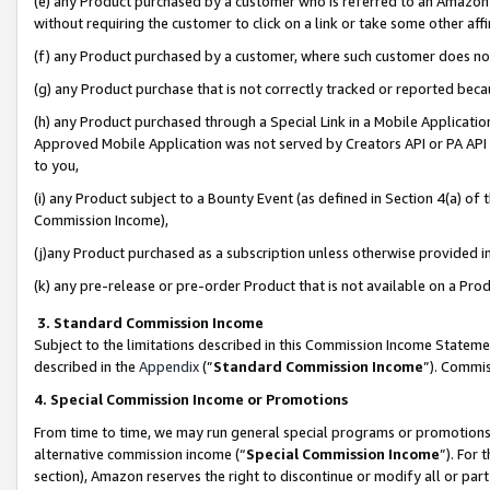
(e) any Product purchased by a customer who is referred to an Amazon Si
without requiring the customer to click on a link or take some other affi
(f) any Product purchased by a customer, where such customer does no
(g) any Product purchase that is not correctly tracked or reported bec
(h) any Product purchased through a Special Link in a Mobile Applicatio
Approved Mobile Application was not served by Creators API or PA API (
to you,
(i) any Product subject to a Bounty Event (as defined in Section 4(a) o
Commission Income),
(j)any Product purchased as a subscription unless otherwise provided 
(k) any pre-release or pre-order Product that is not available on a Prod
3. Standard Commission Income
Subject to the limitations described in this Commission Income Statem
described in the
Appendix
(”
Standard Commission Income
”). Commis
4. Special Commission Income or Promotions
From time to time, we may run general special programs or promotions 
alternative commission income (“
Special Commission Income
”). For
section), Amazon reserves the right to discontinue or modify all or par