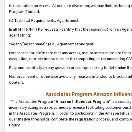
(b) Limitation on Access. At our sole discretion, we may limit, includin
Program Content.
(c) Technical Requirements. Agents must:
In all HTTP/HTTPS requests, identify that the request is from an Agent 
agent string:
“Agent/[agent name]” (e.g., Agent/AmazonAgent)
Not conceal or obfuscate that any access, use, or interactions are fro
navigation, or other interactions or (b) completing or circumventing 
Respond truthfully to any question or prompt seeking to determine if 
Not circumvent or otherwise avoid any measure intended to block, limit
Content.
Associates Program Amazon Influence
The Associates Program “
Amazon Influencer Program
” is a countr
income by acting as a social media presence facilitating customer purc
in the Associates Program. In order to participate in the Amazon Influen
quantitative thresholds, complete the registration process, and comply
Policy.