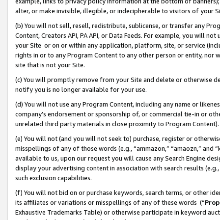
example, links to privacy policy information at the bottom of banners);
alter, or make invisible, illegible, or indecipherable to visitors of your 
(b) You will not sell, resell, redistribute, sublicense, or transfer any 
Content, Creators API, PA API, or Data Feeds. For example, you will not 
your Site or on or within any application, platform, site, or service (in
rights in or to any Program Content to any other person or entity, nor wi
site that is not your Site.
(c) You will promptly remove from your Site and delete or otherwise d
notify you is no longer available for your use.
(d) You will not use any Program Content, including any name or likene
company’s endorsement or sponsorship of, or commercial tie-in or other 
unrelated third party materials in close proximity to Program Content)
(e) You will not (and you will not seek to) purchase, register or otherw
misspellings of any of those words (e.g., “ammazon,” “amaozn,” and “kin
available to us, upon our request you will cause any Search Engine de
display your advertising content in association with search results (e.
such exclusion capabilities.
(f) You will not bid on or purchase keywords, search terms, or other id
its affiliates or variations or misspellings of any of these words (“
Prop
Exhaustive Trademarks Table) or otherwise participate in keyword aucti