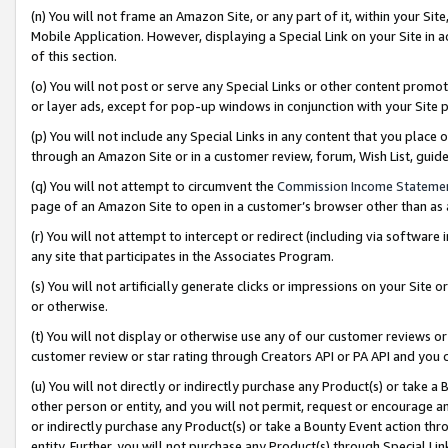
(n) You will not frame an Amazon Site, or any part of it, within your Sit
Mobile Application. However, displaying a Special Link on your Site in a
of this section.
(o) You will not post or serve any Special Links or other content prom
or layer ads, except for pop-up windows in conjunction with your Site 
(p) You will not include any Special Links in any content that you place
through an Amazon Site or in a customer review, forum, Wish List, gui
(q) You will not attempt to circumvent the
Commission Income Stateme
page of an Amazon Site to open in a customer’s browser other than as a 
(r) You will not attempt to intercept or redirect (including via softwar
any site that participates in the Associates Program.
(s) You will not artificially generate clicks or impressions on your Si
or otherwise.
(t) You will not display or otherwise use any of our customer reviews or 
customer review or star rating through Creators API or PA API and you 
(u) You will not directly or indirectly purchase any Product(s) or take a
other person or entity, and you will not permit, request or encourage an
or indirectly purchase any Product(s) or take a Bounty Event action thro
entity. Further, you will not purchase any Product(s) through Special Li