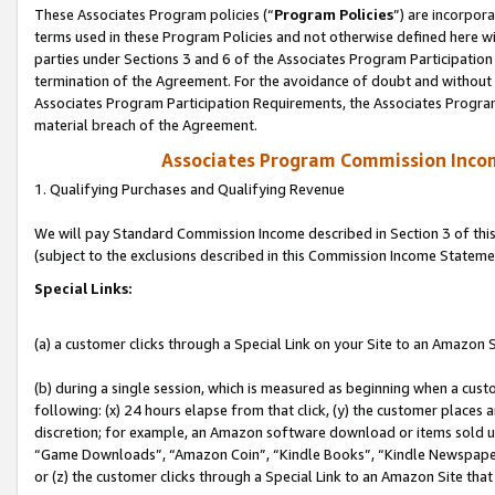
These Associates Program policies (“
Program Policies
”) are incorpor
terms used in these Program Policies and not otherwise defined here wil
parties under Sections 3 and 6 of the Associates Program Participation
termination of the Agreement. For the avoidance of doubt and without l
Associates Program Participation Requirements, the Associates Program
material breach of the Agreement.
Associates Program Commission Inco
1. Qualifying Purchases and Qualifying Revenue
We will pay Standard Commission Income described in Section 3 of thi
(subject to the exclusions described in this Commission Income Stateme
Special Links:
(a) a customer clicks through a Special Link on your Site to an Amazon S
(b) during a single session, which is measured as beginning when a custo
following: (x) 24 hours elapse from that click, (y) the customer places 
discretion; for example, an Amazon software download or items sold 
“Game Downloads”, “Amazon Coin”, “Kindle Books”, “Kindle Newspapers”
or (z) the customer clicks through a Special Link to an Amazon Site that