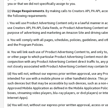
you or that we did not specifically assign to you.
(c)
Usage Requirements
. By making calls to Creators API, PA API, ac
the following requirements:
i. You will use Product Advertising Content only in a lawful manner in a
use Creators API, PA API, Data Feeds, or Product Advertising Content wit
purpose of advertising and marketing an Amazon Site and driving sales
ii. You will comply with all pages, schedules, policies, guidelines, and o
and the Program Policies.
iii. You will link each use of Product Advertising Content to, and only 
or other page to which particular Product Advertising Content most direc
conjunction with any Product Advertising Content direct traffic to, any 
not closely associated with Product Advertising Content may contain lin
(d) You will not, without our express prior written approval, use any Pr
intended for use with a mobile phone or other handheld device. This proh
such devices but that may be accessible by such devices, such as a non-
Approved Mobile Application as defined in the Mobile Application Policy; 
boxes, streaming video players, blu-ray players, or dvd players) or Inte
Internet Apps).
(e) You will not, without our express prior written approval, access or 