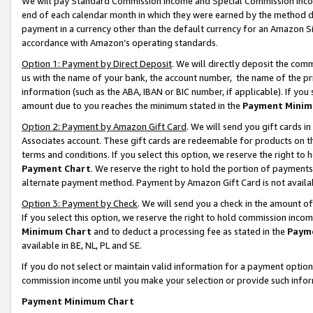
We will pay Standard Commission Income and Special Commission Incom
end of each calendar month in which they were earned by the method de
payment in a currency other than the default currency for an Amazon Sit
accordance with Amazon’s operating standards.
Option 1: Payment by Direct Deposit
. We will directly deposit the co
us with the name of your bank, the account number, the name of the pr
information (such as the ABA, IBAN or BIC number, if applicable). If you 
amount due to you reaches the minimum stated in the
Payment Minim
Option 2: Payment by Amazon Gift Card
. We will send you gift cards 
Associates account. These gift cards are redeemable for products on t
terms and conditions. If you select this option, we reserve the right t
Payment Chart
. We reserve the right to hold the portion of payment
alternate payment method. Payment by Amazon Gift Card is not available
Option 3: Payment by Check
. We will send you a check in the amount o
If you select this option, we reserve the right to hold commission inco
Minimum Chart
and to deduct a processing fee as stated in the
Paym
available in BE, NL, PL and SE.
If you do not select or maintain valid information for a payment opti
commission income until you make your selection or provide such info
Payment Minimum Chart