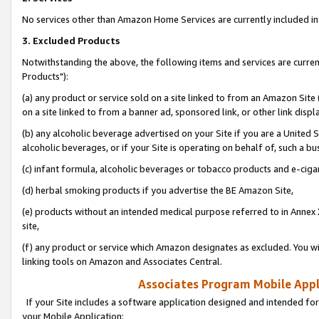
No services other than Amazon Home Services are currently included in 
3. Excluded Products
Notwithstanding the above, the following items and services are curre
Products"):
(a) any product or service sold on a site linked to from an Amazon Site
on a site linked to from a banner ad, sponsored link, or other link disp
(b) any alcoholic beverage advertised on your Site if you are a United 
alcoholic beverages, or if your Site is operating on behalf of, such a bu
(c) infant formula, alcoholic beverages or tobacco products and e-ciga
(d) herbal smoking products if you advertise the BE Amazon Site,
(e) products without an intended medical purpose referred to in Annex 
site,
(f) any product or service which Amazon designates as excluded. You will 
linking tools on Amazon and Associates Central.
Associates Program Mobile Appli
If your Site includes a software application designed and intended for
your Mobile Application: