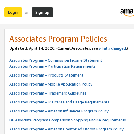
Login
Sign up
or
Associates Program Policies
Updated:
April 14, 2026. (Current Associates, see
what’s changed
.)
Associates Program - Commission Income Statement
Associates Program - Participation Requirements
Associates Program - Products Statement
Associates Program - Mobile Application Policy
Associates Program - Trademark Guidelines
Associates Program - IP License and Usage Requirements
Associates Program - Amazon Influencer Program Policy
DE Associate Program Comparison Shopping Engine Requirements
Associates Program - Amazon Creator Ads Boost Program Policy