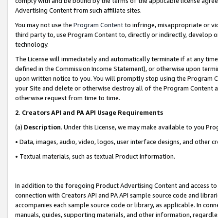
comply with and be bound by the terms of the applicable license agreem
Advertising Content from such affiliate sites.
You may not use the
Program Content
to infringe, misappropriate or vio
third party to, use Program Content to, directly or indirectly, develo
technology.
The License will immediately and automatically terminate if at any ti
defined in the Commission Income Statement), or otherwise upon termina
upon written notice to you. You will promptly stop using the Program 
your Site and delete or otherwise destroy all of the Program Content 
otherwise request from time to time.
2
.
Creators API and PA API Usage Requirements
(a)
Description
. Under this License, we may make available to you Pr
• Data, images, audio, video, logos, user interface designs, and other c
• Textual materials, such as textual Product information.
In addition to the foregoing Product Advertising Content and access to
connection with Creators API and PA API sample source code and librarie
accompanies each sample source code or library, as applicable. In conne
manuals, guides, supporting materials, and other information, regardless