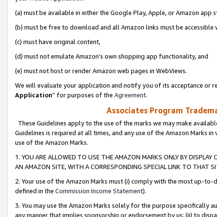
(a) must be available in either the Google Play, Apple, or Amazon app s
(b) must be free to download and all Amazon links must be accessible 
(c) must have original content,
(d) must not emulate Amazon’s own shopping app functionality, and
(e) must not host or render Amazon web pages in WebViews.
We will evaluate your application and notify you of its acceptance or re
Application
” for purposes of the
Agreement
.
Associates Program Trademar
These Guidelines apply to the use of the marks we may make available
Guidelines is required at all times, and any use of the Amazon Marks in 
use of the Amazon Marks.
1. YOU ARE ALLOWED TO USE THE AMAZON MARKS ONLY BY DISPLAY 
AN AMAZON SITE, WITH A CORRESPONDING SPECIAL LINK TO THAT SI
2. Your use of the Amazon Marks must (i) comply with the most up-to-da
defined in the
Commission Income Statement
).
3. You may use the Amazon Marks solely for the purpose specifically a
any manner that implies sponsorship or endorsement by us; (ii) to disparag