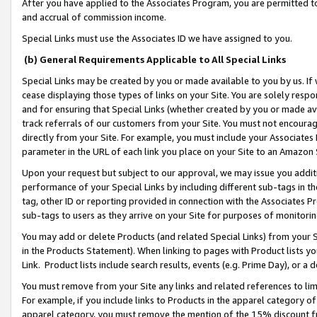
After you have applied to the Associates Program, you are permitted to 
and accrual of commission income.
Special Links must use the Associates ID we have assigned to you.
(b) General Requirements Applicable to All Special Links
Special Links may be created by you or made available to you by us. If 
cease displaying those types of links on your Site. You are solely respo
and for ensuring that Special Links (whether created by you or made av
track referrals of our customers from your Site. You must not encoura
directly from your Site. For example, you must include your Associates
parameter in the URL of each link you place on your Site to an Amazon 
Upon your request but subject to our approval, we may issue you addit
performance of your Special Links by including different sub-tags in t
tag, other ID or reporting provided in connection with the Associates Pr
sub-tags to users as they arrive on your Site for purposes of monitorin
You may add or delete Products (and related Special Links) from your Si
in the Products Statement). When linking to pages with Product lists you
Link. Product lists include search results, events (e.g. Prime Day), or 
You must remove from your Site any links and related references to li
For example, if you include links to Products in the apparel category 
apparel category, you must remove the mention of the 15% discount f