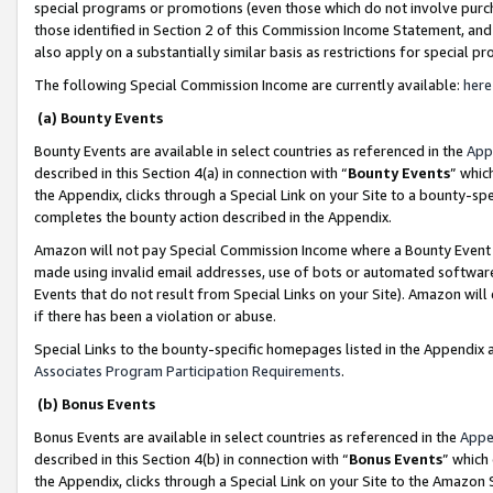
special programs or promotions (even those which do not involve purcha
those identified in Section 2 of this Commission Income Statement, an
also apply on a substantially similar basis as restrictions for special 
The following Special Commission Income are currently available:
here
(a) Bounty Events
Bounty Events are available in select countries as referenced in the
App
described in this Section 4(a) in connection with “
Bounty Events
” whic
the Appendix, clicks through a Special Link on your Site to a bounty-s
completes the bounty action described in the Appendix.
Amazon will not pay Special Commission Income where a Bounty Event ha
made using invalid email addresses, use of bots or automated software
Events that do not result from Special Links on your Site). Amazon will 
if there has been a violation or abuse.
Special Links to the bounty-specific homepages listed in the Appendix 
Associates Program Participation Requirements
.
(b) Bonus Events
Bonus Events are available in select countries as referenced in the
Appe
described in this Section 4(b) in connection with “
Bonus Events
” which
the Appendix, clicks through a Special Link on your Site to the Amazon 