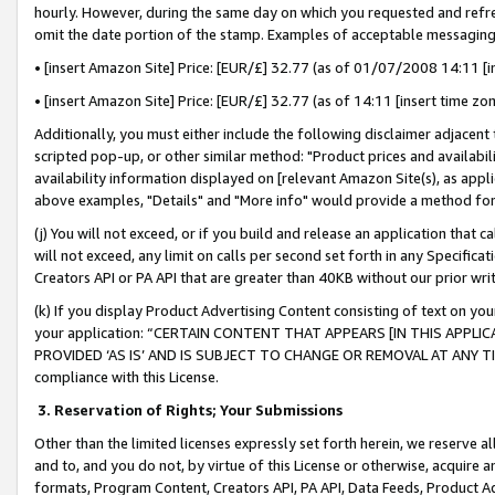
hourly. However, during the same day on which you requested and refre
omit the date portion of the stamp. Examples of acceptable messaging
• [insert Amazon Site] Price: [EUR/£] 32.77 (as of 01/07/2008 14:11 [in
• [insert Amazon Site] Price: [EUR/£] 32.77 (as of 14:11 [insert time zo
Additionally, you must either include the following disclaimer adjacent t
scripted pop-up, or other similar method: "Product prices and availabil
availability information displayed on [relevant Amazon Site(s), as appli
above examples, "Details" and "More info" would provide a method for 
(j) You will not exceed, or if you build and release an application that c
will not exceed, any limit on calls per second set forth in any Specifica
Creators API or PA API that are greater than 40KB without our prior wr
(k) If you display Product Advertising Content consisting of text on your
your application: “CERTAIN CONTENT THAT APPEARS [IN THIS APPLIC
PROVIDED ‘AS IS’ AND IS SUBJECT TO CHANGE OR REMOVAL AT ANY TIME.”
compliance with this License.
3.
Reservation of Rights; Your Submissions
Other than the limited licenses expressly set forth herein, we reserve all 
and to, and you do not, by virtue of this License or otherwise, acquire an
formats, Program Content, Creators API, PA API, Data Feeds, Product 