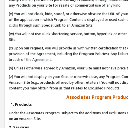
any Products on your Site for resale or commercial use of any kind.
(v) You will not cloak, hide, spoof, or otherwise obscure the URL of your
of the application in which Program Content is displayed or used such 
clicks through such Special Link to an Amazon Site.
(w) You will not use a link shortening service, button, hyperlink or oth
Site.
(x) Upon our request, you will provide us with written certification tha
provision of the Agreement, including the Program Policies). Any failure
breach of the
Agreement
.
(y) Unless otherwise agreed by Amazon, your Site must not have price tr
(z) You will not display on your Site, or otherwise use, any Program Con
Amazon Site (e.g., products offered by other retailers). You will not di
content you may obtain from us that relates to Excluded Products.
Associates Program Produc
1. Products
Under the Associates Program, subject to the additions and exclusions d
on an Amazon Site.
2. Services