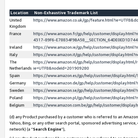
Location
Non-Exhaustive Trademark List
United
https://www.amazon.co.uk/gp/feature.html?ie=UTF8&
Kingdom
France
https://www.amazon.fr/gp/help/customer/display.ht
4317-89F6-E78834F9BA58__SECTION_64DE0ED1D74
Ireland
https://www.amazon.ie/gp/help/customer/display.ht
Italy
https://www.amazon.it/gp/help/customer/display.html
The
https://www.amazon.nl/gp/help/customer/display.html/
Netherlands
ie=UTF8&nodeId=201909280
Spain
https://www.amazon.es/gp/help/customer/display.htm
Germany
https://www.amazon.de/gp/help/customer/display.htm
Sweden
https://www.amazon.se/gp/help/customer/display.htm
Poland
https://www.amazon.pl/gp/help/customer/display.htm
Belgium
https://www.amazon.com.be/gp/help/customer/displa
(d) any Product purchased by a customer who is referred to an Amazon S
Yahoo, Bing, or any other search portal, sponsored advertising service, o
network) (a “
Search Engine
”),