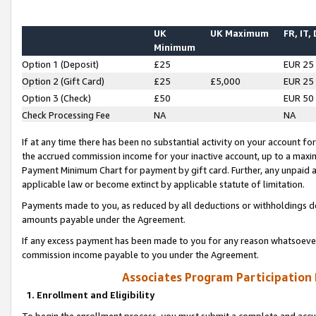
UK
UK Maximum
FR, IT,
Minimum
Option 1 (Deposit)
£25
EUR 25
Option 2 (Gift Card)
£25
£5,000
EUR 25
Option 3 (Check)
£50
EUR 50
Check Processing Fee
NA
NA
If at any time there has been no substantial activity on your account for 
the accrued commission income for your inactive account, up to a max
Payment Minimum Chart for payment by gift card. Further, any unpaid 
applicable law or become extinct by applicable statute of limitation.
Payments made to you, as reduced by all deductions or withholdings de
amounts payable under the Agreement.
If any excess payment has been made to you for any reason whatsoever,
commission income payable to you under the Agreement.
Associates Program Participation
1. Enrollment and Eligibility
To begin the enrollment process, you must submit a complete and accur