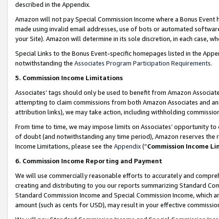
described in the Appendix.
Amazon will not pay Special Commission Income where a Bonus Event has
made using invalid email addresses, use of bots or automated software,
your Site). Amazon will determine in its sole discretion, in each case, w
Special Links to the Bonus Event-specific homepages listed in the Appe
notwithstanding the
Associates Program Participation Requirements
.
5. Commission Income Limitations
Associates’ tags should only be used to benefit from Amazon Associates
attempting to claim commissions from both Amazon Associates and ano
attribution links), we may take action, including withholding commissio
From time to time, we may impose limits on Associates’ opportunity t
of doubt (and notwithstanding any time period), Amazon reserves the ri
Income Limitations, please see the
Appendix
(“
Commission Income Li
6. Commission Income Reporting and Payment
We will use commercially reasonable efforts to accurately and comprehe
creating and distributing to you our reports summarizing Standard C
Standard Commission Income and Special Commission Income, which are 
amount (such as cents for USD), may result in your effective commission 