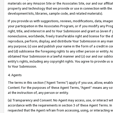
materials on any Amazon Site or the Associates Site, our and our affili
property and technology that we provide or use in connection with the
development kits, libraries, sample code, and related materials).
If you provide us with suggestions, reviews, modifications, data, image
your participation in the Associates Program, or if you modify any Prog
right, title, and interest in and to Your Submission and grant us (even 
nonexclusive, worldwide, freely transferable right and license for the du
reproduce, perform, display, and distribute Your Submission in any man
any purpose; (c) use and publish your name in the form of a credit in c
and (d) sublicense the foregoing rights to any other person or entity. A
obtained Your Submission in a lawful manner and (z) our and our sublice
entity’s rights, including any copyright rights. You agree to provide us
to Your Submission.
4. Agents
The terms in this section (“Agent Terms”) apply if you use, allow, enab
Content. For the purposes of these Agent Terms, "Agent” means any so
at the instruction of, any person or entity.
(a) Transparency and Consent. No Agent may access, use, or interact with 
accordance with the requirements in section 3 of these Agent Terms. In
requested that the Agent refrain from accessing, using, or interacting