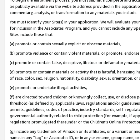
be publicly available via the website address provided in the application
commentary, analysis, or transformation to any materials you include.
You must identify your Site(s) in your application. We will evaluate your 
for inclusion in the Associates Program, and you cannot include any Speci
Sites include those that:
(a) promote or contain sexually explicit or obscene materials,
(b) promote violence or contain violent materials, or promote, endorse 
(c) promote or contain false, deceptive, libelous or defamatory materi
(d) promote or contain materials or activity that is hateful, harassing, h
of race, color, sex, religion, nationality, disability, sexual orientation, or
(e) promote or undertake illegal activities,
(f) are directed toward children or knowingly collect, use, or disclose
threshold (as defined by applicable laws, regulations and/or guidelines);
permits, guidelines, codes of practice, industry standards, self-regulat
governmental authority related to child protection (for example, if app
regulations promulgated thereunder or the Children’s Online Protection
(g) include any trademark of Amazon or its affiliates, or a variant or 
name, in any “tag” or Associates ID, or in any username, group name, or 