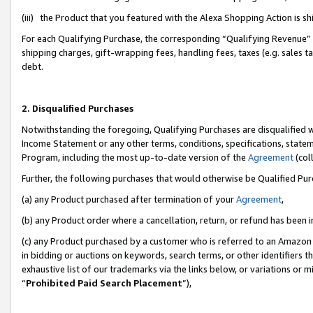
(iii) the Product that you featured with the Alexa Shopping Action is 
For each Qualifying Purchase, the corresponding “Qualifying Revenue” i
shipping charges, gift-wrapping fees, handling fees, taxes (e.g. sales ta
debt.
2. Disqualified Purchases
Notwithstanding the foregoing, Qualifying Purchases are disqualified w
Income Statement or any other terms, conditions, specifications, statem
Program, including the most up-to-date version of the
Agreement
(coll
Further, the following purchases that would otherwise be Qualified Pu
(a) any Product purchased after termination of your
Agreement
,
(b) any Product order where a cancellation, return, or refund has been i
(c) any Product purchased by a customer who is referred to an Amazon 
in bidding or auctions on keywords, search terms, or other identifiers 
exhaustive list of our trademarks via the links below, or variations or 
“
Prohibited Paid Search Placement
”),