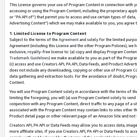
This License governs your use of Program Content in connection with yo
accessing or using the Program Content, including the proprietary appli
or “PA API of”) that permit you to access and use certain types of data
Advertising Content”) which we may make available to you, you agree t
1
.
Limited License to Program Content
Subject to the terms of the
Agreement
and solely for the limited purpo
Agreement (including this License and the other Program Policies), we 
exclusive, royalty-free license to: (a) copy and display Program Conten
Trademark Guidelines
) we make available to you as part of the Progra
(c) access and use Creators API, PA API, Data Feeds, and Product Adverti
does not include any downloading, copying or other use of Program Conte
data gathering and extraction tools. For the avoidance of doubt, Progr
Content.
You will use Program Content solely in accordance with the terms of t
limiting the foregoing, you will (a) use Program Content solely to send
conjunction with any Program Content, direct traffic to any page of a si
associated with the Program Content may contain links to sites other t
Product detail page or other relevant page of an Amazon Site and not 
Creators API, PA API or Data Feeds may allow you to access data, image
more affiliate sites. If you use Creators API, PA API or Data Feeds to ac