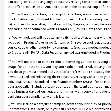
extracting, or repurposing any Product Advertising Content or in connec
that offer products on an Amazon Site, or in the direct training or fin
(f) You will not (i) interfere, or attempt to interfere, in any manner wit
Product Advertising Content for the purpose of direct marketing, spammi
(iii) remove, obscure, alter, or make invisible, illegible, or indecipherab
appearing on or contained within Creators API, PA API, Data Feeds, Prod
(g) You will not, and will not attempt to (i) modify, alter, tamper with,
included in Product Advertising Content; or (ii) reverse engineer, disa
source code or other underlying components (such as a model, model pa
to Creators API, PA API, Data Feeds, or any software included in Produc
(h) You will not store or cache Product Advertising Content consisting 
image for up to 24 hours. You may store other Product Advertising Cont
you do so you must immediately thereafter refresh and re-display the P
new Data Feed and refreshing the Product Advertising Content on your 
individual Amazon Standard Identification Numbers (ASINs) for an indefi
your application includes a client application, the client application m
three business days of our request, furnish us with a copy of any clien
verifying your compliance with this License.
(i) You will include a date/time stamp adjacent to your display of prici
Content from Data Feeds, or if you call Creators API, PA API or refresh