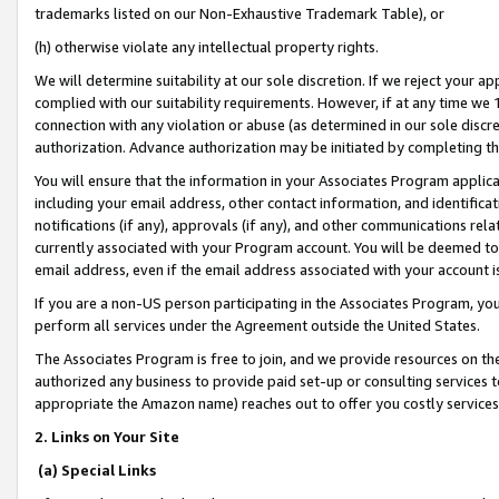
trademarks listed on our Non-Exhaustive Trademark Table), or
(h) otherwise violate any intellectual property rights.
We will determine suitability at our sole discretion. If we reject your 
complied with our suitability requirements. However, if at any time we 1
connection with any violation or abuse (as determined in our sole disc
authorization. Advance authorization may be initiated by completing t
You will ensure that the information in your Associates Program applic
including your email address, other contact information, and identifica
notifications (if any), approvals (if any), and other communications re
currently associated with your Program account. You will be deemed to 
email address, even if the email address associated with your account i
If you are a non-US person participating in the Associates Program, you
perform all services under the Agreement outside the United States.
The Associates Program is free to join, and we provide resources on th
authorized any business to provide paid set-up or consulting services t
appropriate the Amazon name) reaches out to offer you costly services
2. Links on Your Site
(a) Special Links