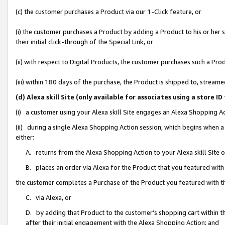
(c) the customer purchases a Product via our 1-Click feature, or
(i) the customer purchases a Product by adding a Product to his or her
their initial click-through of the Special Link, or
(ii) with respect to Digital Products, the customer purchases such a P
(iii) within 180 days of the purchase, the Product is shipped to, stre
(d) Alexa skill Site (only available for associates using a stor
(i) a customer using your Alexa skill Site engages an Alexa Shopping A
(ii) during a single Alexa Shopping Action session, which begins when
either:
A. returns from the Alexa Shopping Action to your Alexa skill Site 
B. places an order via Alexa for the Product that you featured with
the customer completes a Purchase of the Product you featured with t
C. via Alexa, or
D. by adding that Product to the customer’s shopping cart within th
after their initial engagement with the Alexa Shopping Action; and