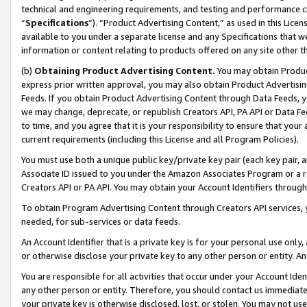
technical and engineering requirements, and testing and performance cri
“
Specifications
”). “Product Advertising Content,” as used in this Lic
available to you under a separate license and any Specifications that we
information or content relating to products offered on any site other 
(b)
Obtaining Product Advertising Content.
You may obtain Product
express prior written approval, you may also obtain Product Advertisi
Feeds. If you obtain Product Advertising Content through Data Feeds, yo
we may change, deprecate, or republish Creators API, PA API or Data Fee
to time, and you agree that it is your responsibility to ensure that your
current requirements (including this License and all Program Policies).
You must use both a unique public key/private key pair (each key pair, a
Associate ID issued to you under the Amazon Associates Program or a r
Creators API or PA API. You may obtain your Account Identifiers through
To obtain Program Advertising Content through Creators API services, y
needed, for sub-services or data feeds.
An Account Identifier that is a private key is for your personal use only,
or otherwise disclose your private key to any other person or entity. An A
You are responsible for all activities that occur under your Account Ide
any other person or entity. Therefore, you should contact us immediate
your private key is otherwise disclosed, lost, or stolen. You may not u