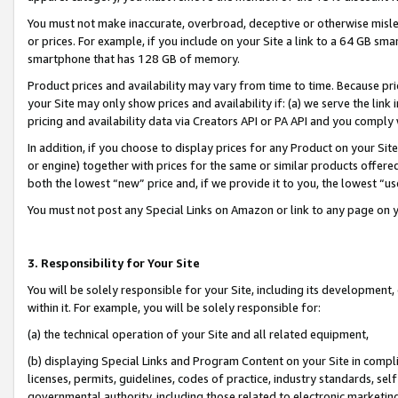
You must not make inaccurate, overbroad, deceptive or otherwise misle
or prices. For example, if you include on your Site a link to a 64 GB sm
smartphone that has 128 GB of memory.
Product prices and availability may vary from time to time. Because pri
your Site may only show prices and availability if: (a) we serve the link 
pricing and availability data via Creators API or PA API and you comply
In addition, if you choose to display prices for any Product on your Si
or engine) together with prices for the same or similar products offer
both the lowest “new” price and, if we provide it to you, the lowest “u
You must not post any Special Links on Amazon or link to any page on 
3. Responsibility for Your Site
You will be solely responsible for your Site, including its development
within it. For example, you will be solely responsible for:
(a) the technical operation of your Site and all related equipment,
(b) displaying Special Links and Program Content on your Site in compl
licenses, permits, guidelines, codes of practice, industry standards, se
governmental authority, including those related to electronic marketin