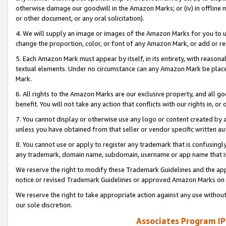
otherwise damage our goodwill in the Amazon Marks; or (iv) in offline ma
or other document, or any oral solicitation).
4. We will supply an image or images of the Amazon Marks for you to 
change the proportion, color, or font of any Amazon Mark, or add or
5. Each Amazon Mark must appear by itself, in its entirety, with reason
textual elements. Under no circumstance can any Amazon Mark be placed
Mark.
6. All rights to the Amazon Marks are our exclusive property, and all 
benefit. You will not take any action that conflicts with our rights in, 
7. You cannot display or otherwise use any logo or content created by a
unless you have obtained from that seller or vendor specific written au
8. You cannot use or apply to register any trademark that is confusingly
any trademark, domain name, subdomain, username or app name that is 
We reserve the right to modify these Trademark Guidelines and the app
notice or revised Trademark Guidelines or approved Amazon Marks on t
We reserve the right to take appropriate action against any use without
our sole discretion.
Associates Program IP