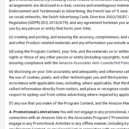
arrangements are disclosed in a clear, concise and unambiguous manner 
Endorsement and Testimonials in Advertising, the French law of 9 June
on social networks, the Dutch Advertising Code, Directive 2002/58/EC 
Regulation (GDPR) (EU) 2016/679), and any agreement between you and 
you by any person or entity that hosts your Site),
(c) creating and posting, and ensuring the accuracy, completeness, and 
and other Product-related materials and any information you include wit
(d) using the Program Content, your Site, and the materials on or within
rights or those of any other person or entity (including copyrights, trad
ensuring compliance with the
Amazon Associates Anti-Counterfeit Polic
(e) disclosing on your Site accurately and adequately and otherwise sat
the use of cookies, pixels, and other technologies you and third parties
accordance with applicable laws, including, where applicable, that thir
collect information directly from visitors, and place or recognize cooki
respect to opting-out from online advertising where required by appli
(f) any use that you make of the Program Content, and the Amazon Mar
4. Promotional Limitations
You will not engage in any promotional, ma
connection with an Amazon Site or the Associates Program (“Promotional
engage in any Promotional Activities in any offline manner, including by
any Program Content, or any Special Link in connection with any printed 