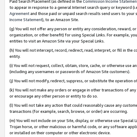
Paid Search Placement (as defined in the
Commission Income Statemen
to appear in response to a general Internet search query or keyword (i.e.
Agreement
and those paid or unpaid search results send users to your sit
Income Statement
), to an Amazon Site.
(g) You will not offer any person or entity any consideration, reward, or
organization, or other benefit) for using Special Links. For example, 
entities to visit an Amazon Site via your Special Links.
(h) You will not intercept, record, redirect, read, interpret, or fill in 
entity.
(i) You will not request, collect, obtain, store, cache, or otherwise us
(including any usernames or passwords of Amazon Site customers).
(j) You will not modify, redirect, suppress, or substitute the operation 
(k) You will not make any orders or engage in other transactions of any 
or encourage any other person or entity to do so.
(l) You will not take any action that could reasonably cause any custome
transactions (for example, search, browse, or order) are occurring.
(m) You will not include on your Site, display, or otherwise use Specia
Trojan horse, or other malicious or harmful code, or any software app
or installed on their computer or other electronic device.