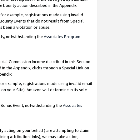
e bounty action described in the Appendix.
for example, registrations made using invalid
 Bounty Events that do not result from Special
as been a violation or abuse.
nty, notwithstanding the
Associates Program
pecial Commission Income described in this Section
 in the Appendix, clicks through a Special Link on
ppendix.
or example, registrations made using invalid email
on your Site). Amazon will determine in its sole
g Bonus Event, notwithstanding the
Associates
ty acting on your behalf) are attempting to claim
ng attribution links), we may take action,