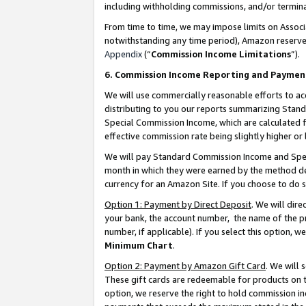
including withholding commissions, and/or termina
From time to time, we may impose limits on Assoc
notwithstanding any time period), Amazon reserves 
Appendix
(“
Commission Income Limitations
”).
6. Commission Income Reporting and Paymen
We will use commercially reasonable efforts to ac
distributing to you our reports summarizing Sta
Special Commission Income, which are calculated f
effective commission rate being slightly higher or 
We will pay Standard Commission Income and Spec
month in which they were earned by the method des
currency for an Amazon Site. If you choose to do 
Option 1: Payment by Direct Deposit
. We will dir
your bank, the account number, the name of the pr
number, if applicable). If you select this option,
Minimum Chart
.
Option 2: Payment by Amazon Gift Card
. We will
These gift cards are redeemable for products on t
option, we reserve the right to hold commission i