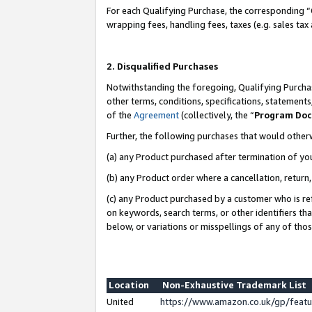
For each Qualifying Purchase, the corresponding “
wrapping fees, handling fees, taxes (e.g. sales tax
2. Disqualified Purchases
Notwithstanding the foregoing, Qualifying Purchas
other terms, conditions, specifications, statement
of the
Agreement
(collectively, the “
Program Do
Further, the following purchases that would other
(a) any Product purchased after termination of yo
(b) any Product order where a cancellation, return,
(c) any Product purchased by a customer who is re
on keywords, search terms, or other identifiers th
below, or variations or misspellings of any of tho
Location
Non-Exhaustive Trademark List
United
https://www.amazon.co.uk/gp/fea