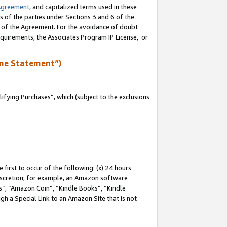
Agreement
, and capitalized terms used in these
s of the parties under Sections 3 and 6 of the
n of the Agreement. For the avoidance of doubt
equirements, the Associates Program IP License, or
me Statement”)
fying Purchases”, which (subject to the exclusions
first to occur of the following: (x) 24 hours
 discretion; for example, an Amazon software
, “Amazon Coin”, “Kindle Books”, “Kindle
gh a Special Link to an Amazon Site that is not