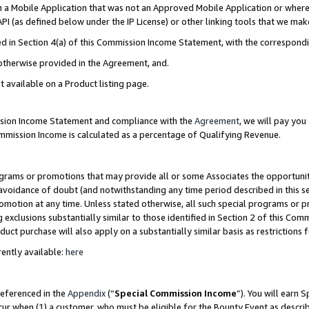
in a Mobile Application that was not an Approved Mobile Application or where
PI (as defined below under the IP License) or other linking tools that we mak
ined in Section 4(a) of this Commission Income Statement, with the correspon
 otherwise provided in the Agreement, and.
t available on a Product listing page.
ission Income Statement and compliance with the
Agreement
, we will pay yo
ommission Income is calculated as a percentage of Qualifying Revenue.
grams or promotions that may provide all or some Associates the opportunit
e avoidance of doubt (and notwithstanding any time period described in this s
romotion at any time. Unless stated otherwise, all such special programs or 
 exclusions substantially similar to those identified in Section 2 of this Co
ct purchase will also apply on a substantially similar basis as restrictions
ently available:
here
referenced in the
Appendix
(“
Special Commission Income
”). You will earn 
cur when (1) a customer, who must be eligible for the Bounty Event as describ