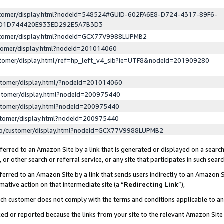
ustomer/display.html?nodeId=548524#GUID-602FA6E8-D724-4317-89F6-
ED1D744420E933ED292E5A7B3D3
ustomer/display.html?nodeId=GCX77V9988LUPMB2
stomer/display.html?nodeId=201014060
stomer/display.html/ref=hp_left_v4_sib?ie=UTF8&nodeId=201909280
stomer/display.html/?nodeId=201014060
stomer/display.html?nodeId=200975440
stomer/display.html?nodeId=200975440
stomer/display.html?nodeId=200975440
lp/customer/display.html?nodeId=GCX77V9988LUPMB2
erred to an Amazon Site by a link that is generated or displayed on a search
or other search or referral service, or any site that participates in such sear
erred to an Amazon Site by a link that sends users indirectly to an Amazon Si
mative action on that intermediate site (a “
Redirecting Link
”),
uch customer does not comply with the terms and conditions applicable to a
cked or reported because the links from your site to the relevant Amazon Sit