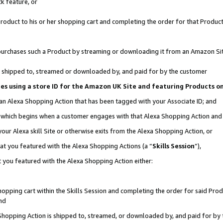
k feature, or
oduct to his or her shopping cart and completing the order for that Product no
er purchases such a Product by streaming or downloading it from an Amazon Si
 is shipped to, streamed or downloaded by, and paid for by the customer
ciates using a store ID for the Amazon UK Site and featuring Products 
 an Alexa Shopping Action that has been tagged with your Associate ID; and
n, which begins when a customer engages with that Alexa Shopping Action an
our Alexa skill Site or otherwise exits from the Alexa Shopping Action, or
hat you featured with the Alexa Shopping Actions (a “
Skills Session
”),
 you featured with the Alexa Shopping Action either:
pping cart within the Skills Session and completing the order for said Produc
nd
 Shopping Action is shipped to, streamed, or downloaded by, and paid for by