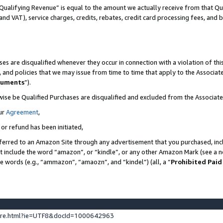
Qualifying Revenue” is equal to the amount we actually receive from that Qua
 and VAT), service charges, credits, rebates, credit card processing fees, and 
es are disqualified whenever they occur in connection with a violation of t
s, and policies that we may issue from time to time that apply to the Associ
cuments
”).
wise be Qualified Purchases are disqualified and excluded from the Associa
ur
Agreement
,
 or refund has been initiated,
ferred to an Amazon Site through any advertisement that you purchased, incl
at include the word “amazon”, or “kindle”, or any other Amazon Mark (see a no
se words (e.g., “ammazon”, “amaozn”, and “kindel”) (all, a “
Prohibited Paid
ture.html?ie=UTF8&docId=1000642963