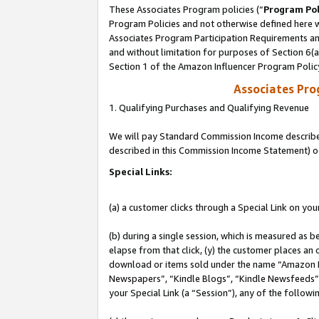
These Associates Program policies (“
Program Pol
Program Policies and not otherwise defined here wi
Associates Program Participation Requirements and
and without limitation for purposes of Section 6(
Section 1 of the Amazon Influencer Program Polic
Associates Pr
1. Qualifying Purchases and Qualifying Revenue
We will pay Standard Commission Income described 
described in this Commission Income Statement) o
Special Links:
(a) a customer clicks through a Special Link on you
(b) during a single session, which is measured as b
elapse from that click, (y) the customer places an
download or items sold under the name “Amazon M
Newspapers”, “Kindle Blogs”, “Kindle Newsfeeds”, o
your Special Link (a “Session”), any of the follow