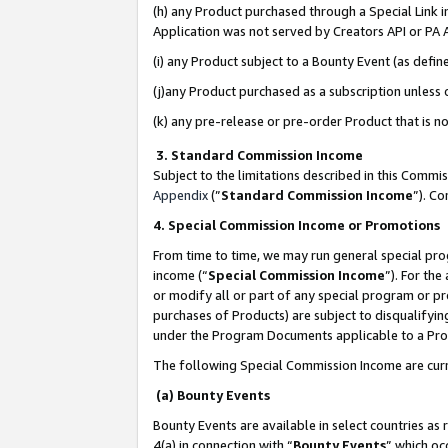
(h) any Product purchased through a Special Link 
Application was not served by Creators API or PA A
(i) any Product subject to a Bounty Event (as def
(j)any Product purchased as a subscription unless
(k) any pre-release or pre-order Product that is no
3. Standard Commission Income
Subject to the limitations described in this Comm
Appendix
(”
Standard Commission Income
”). C
4. Special Commission Income or Promotions
From time to time, we may run general special pro
income (“
Special Commission Income
”). For th
or modify all or part of any special program or p
purchases of Products) are subject to disqualifying
under the Program Documents applicable to a Produ
The following Special Commission Income are curr
(a) Bounty Events
Bounty Events are available in select countries as 
4(a) in connection with “
Bounty Events
” which oc