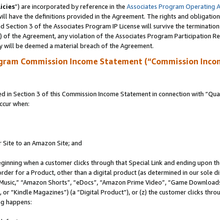
icies
”) are incorporated by reference in the
Associates Program Operating 
ll have the definitions provided in the Agreement. The rights and obligation
 Section 3 of the Associates Program IP License will survive the terminatio
a) of the Agreement, any violation of the Associates Program Participation R
y will be deemed a material breach of the Agreement.
ogram Commission Income Statement (“Commission Inco
in Section 3 of this Commission Income Statement in connection with “Quali
ccur when:
r Site to an Amazon Site; and
eginning when a customer clicks through that Special Link and ending upon the 
 order for a Product, other than a digital product (as determined in our sole
usic,” “Amazon Shorts”, “eDocs”, “Amazon Prime Video”, “Game Downloads”
r “Kindle Magazines”) (a “Digital Product”), or (z) the customer clicks throu
ing happens: