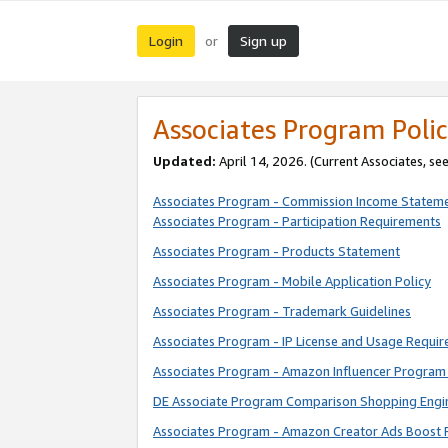
Login
Sign up
or
Associates Program Polic
Updated:
April 14, 2026. (Current Associates, se
Associates Program - Commission Income Statem
Associates Program - Participation Requirements
Associates Program - Products Statement
Associates Program - Mobile Application Policy
Associates Program - Trademark Guidelines
Associates Program - IP License and Usage Requi
Associates Program - Amazon Influencer Program 
DE Associate Program Comparison Shopping Engi
Associates Program - Amazon Creator Ads Boost 