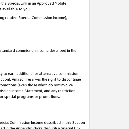
 the Special Link in an Approved Mobile
e available to you,
ding related Special Commission Income),
u standard commission income described in the
y to earn additional or alternative commission
ection), Amazon reserves the right to discontinue
promotions (even those which do not involve
mmission Income Statement, and any restriction
 for special programs or promotions.
Special Commission Income described in this Section
ed in the Appendix, clicks through a Special Link