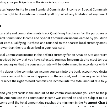
ting your participation in the Associates program.
iates’ opportunity to earn Standard Commission Income or Special Commissi
the right to discontinue or modify all or part of any limitation at any time.
t
curately and comprehensively track Qualifying Purchases for the purposes of 
ndard Commission Income and Special Commission Income earned by you dur
or each Qualifying Purchase and rounded to the nearest local currency amoun
lower than the rate described in your rate card.
ial Commission Income in the default currency for an Amazon Site approxim
cribed below that you have selected. You may be permitted to elect to rece
so, you agree that the conversion rate will be determined in accordance wit
ectly deposit the commission income you earn into the bank account you desi
imary account holder as it appears on the account, and other requested ident
 we reserve the right to hold commission income until the total amount due to
 send you gift cards in the amount of the commission income you earn to the 
he Amazon Site the commission income was earned on and are subject to our gi
ncome until the total amount due reaches the minimum in the
Payment Char