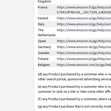
Kingdom
France
https://www.amazon.fr/gp/help/c
E78834F9BA58__SECTION_64DE0
Ireland
https://www.amazon.ie/gp/help/c
Italy
https://www.amazon.it/gp/help/cu
The
https://www.amazon.nl/gp/help/cu
Netherlands
Spain
https://www.amazon.es/gp/help/cu
Germany
https://www.amazon.de/gp/help/cu
Sweden
https://www.amazon.se/gp/help/cu
Poland
https://www.amazon.pl/gp/help/cu
Belgium
https://www.amazon.com.be/gp/he
(d) any Product purchased by a customer who is ref
other search portal, sponsored advertising service, 
(e) any Product purchased by a customer who is ref
customer to click on a link or take some other affir
(f) any Product purchased by a customer, where s
(g) any Product purchase that is not correctly tra