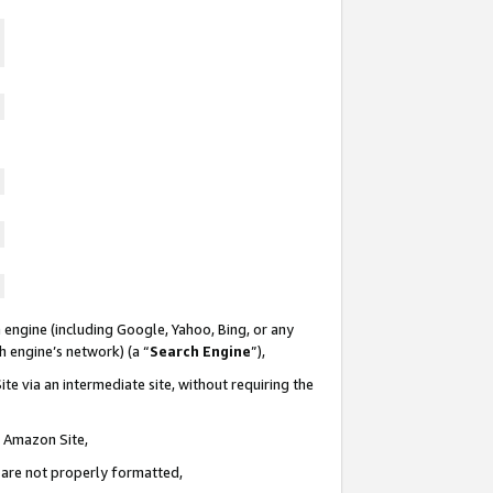
 engine (including Google, Yahoo, Bing, or any
ch engine’s network) (a “
Search Engine
”),
te via an intermediate site, without requiring the
n Amazon Site,
e are not properly formatted,