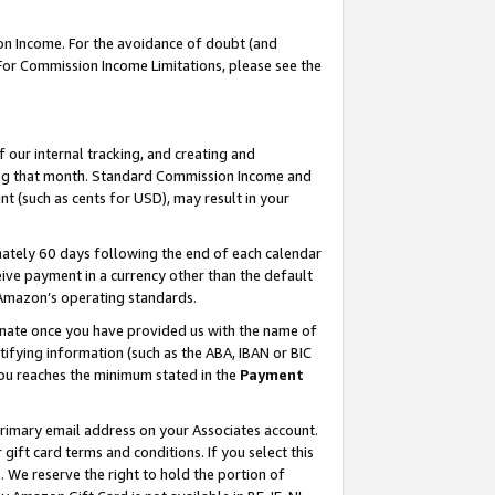
on Income. For the avoidance of doubt (and
 For Commission Income Limitations, please see the
our internal tracking, and creating and
ing that month. Standard Commission Income and
t (such as cents for USD), may result in your
ately 60 days following the end of each calendar
ive payment in a currency other than the default
h Amazon’s operating standards.
gnate once you have provided us with the name of
ifying information (such as the ABA, IBAN or BIC
 you reaches the minimum stated in the
Payment
primary email address on your Associates account.
ft card terms and conditions. If you select this
t
. We reserve the right to hold the portion of