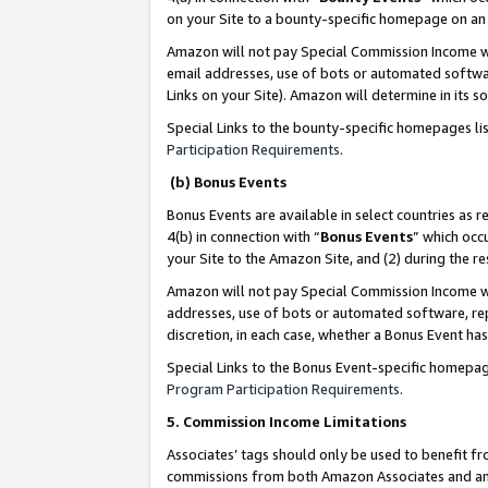
on your Site to a bounty-specific homepage on an 
Amazon will not pay Special Commission Income whe
email addresses, use of bots or automated softwar
Links on your Site). Amazon will determine in its s
Special Links to the bounty-specific homepages li
Participation Requirements
.
(b) Bonus Events
Bonus Events are available in select countries as r
4(b) in connection with “
Bonus Events
” which occ
your Site to the Amazon Site, and (2) during the 
Amazon will not pay Special Commission Income whe
addresses, use of bots or automated software, repe
discretion, in each case, whether a Bonus Event has
Special Links to the Bonus Event-specific homepag
Program Participation Requirements
.
5. Commission Income Limitations
Associates’ tags should only be used to benefit f
commissions from both Amazon Associates and anot