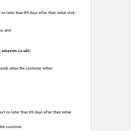
 later than 89 days after their initial click-
te; and
on amazon.co.uk):
d ends when the customer either:
t no later than 89 days after their initial
 the customer.