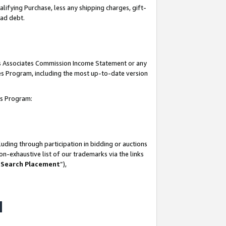
lifying Purchase, less any shipping charges, gift-
bad debt.
his Associates Commission Income Statement or any
ates Program, including the most up-to-date version
tes Program:
uding through participation in bidding or auctions
n-exhaustive list of our trademarks via the links
 Search Placement
”),