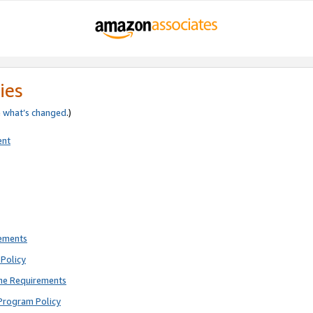
ies
e
what’s changed
.)
ent
rements
Policy
ne Requirements
Program Policy