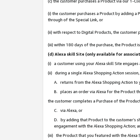
(c) the customer purchases a Product via our 1-Clic
(i) the customer purchases a Product by adding a Pr
through of the Special Link, or
(ii) with respect to Digital Products, the custom
(iii) within 180 days of the purchase, the Product
(d) Alexa skill Site (only available for asso
(i) a customer using your Alexa skill Site engages
(ii) during a single Alexa Shopping Action sessio
A. returns from the Alexa Shopping Action to y
B. places an order via Alexa for the Product t
the customer completes a Purchase of the Product
C. via Alexa, or
D. by adding that Product to the customer’s sho
engagement with the Alexa Shopping Action; a
(iii) the Product that you featured with the Alexa