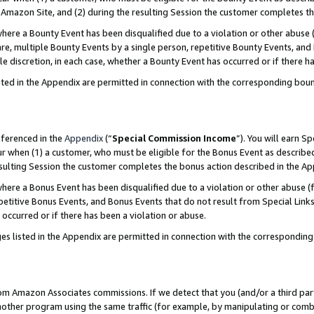
Amazon Site, and (2) during the resulting Session the customer completes th
re a Bounty Event has been disqualified due to a violation or other abuse (
e, multiple Bounty Events by a single person, repetitive Bounty Events, and
ole discretion, in each case, whether a Bounty Event has occurred or if there h
sted in the Appendix are permitted in connection with the corresponding bou
eferenced in the
Appendix
(“
Special Commission Income
”). You will earn S
ur when (1) a customer, who must be eligible for the Bonus Event as described
resulting Session the customer completes the bonus action described in the A
re a Bonus Event has been disqualified due to a violation or other abuse (f
titive Bonus Events, and Bonus Events that do not result from Special Links 
 occurred or if there has been a violation or abuse.
es listed in the Appendix are permitted in connection with the correspondin
rom Amazon Associates commissions. If we detect that you (and/or a third par
her program using the same traffic (for example, by manipulating or combini