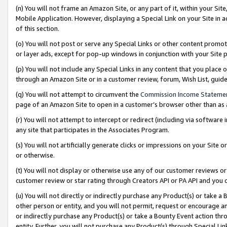
(n) You will not frame an Amazon Site, or any part of it, within your Sit
Mobile Application. However, displaying a Special Link on your Site in a
of this section.
(o) You will not post or serve any Special Links or other content prom
or layer ads, except for pop-up windows in conjunction with your Site 
(p) You will not include any Special Links in any content that you place
through an Amazon Site or in a customer review, forum, Wish List, gui
(q) You will not attempt to circumvent the
Commission Income Stateme
page of an Amazon Site to open in a customer’s browser other than as a 
(r) You will not attempt to intercept or redirect (including via softwar
any site that participates in the Associates Program.
(s) You will not artificially generate clicks or impressions on your Si
or otherwise.
(t) You will not display or otherwise use any of our customer reviews or 
customer review or star rating through Creators API or PA API and you 
(u) You will not directly or indirectly purchase any Product(s) or take a
other person or entity, and you will not permit, request or encourage an
or indirectly purchase any Product(s) or take a Bounty Event action thro
entity. Further, you will not purchase any Product(s) through Special Li