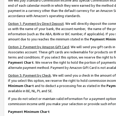
We will pay Standard Commission Income and Special Commission Incom
end of each calendar month in which they were earned by the method de
payment in a currency other than the default currency for an Amazon Sit
accordance with Amazon’s operating standards.
Option 1: Payment by Direct Deposit
. We will directly deposit the co
us with the name of your bank, the account number, the name of the pr
information (such as the ABA, IBAN or BIC number, if applicable). If you 
amount due to you reaches the minimum stated in the
Payment Minim
Option 2: Payment by Amazon Gift Card
. We will send you gift cards 
Associates account. These gift cards are redeemable for products on t
terms and conditions. If you select this option, we reserve the right t
Payment Chart
. We reserve the right to hold the portion of payment
alternate payment method. Payment by Amazon Gift Card is not available
Option 3: Payment by Check
. We will send you a check in the amount o
If you select this option, we reserve the right to hold commission inco
Minimum Chart
and to deduct a processing fee as stated in the
Paym
available in BE, NL, PL and SE.
If you do not select or maintain valid information for a payment opti
commission income until you make your selection or provide such info
Payment Minimum Chart