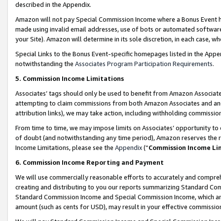
described in the Appendix.
Amazon will not pay Special Commission Income where a Bonus Event has
made using invalid email addresses, use of bots or automated software,
your Site). Amazon will determine in its sole discretion, in each case, w
Special Links to the Bonus Event-specific homepages listed in the Appe
notwithstanding the
Associates Program Participation Requirements
.
5. Commission Income Limitations
Associates’ tags should only be used to benefit from Amazon Associates
attempting to claim commissions from both Amazon Associates and ano
attribution links), we may take action, including withholding commissio
From time to time, we may impose limits on Associates’ opportunity t
of doubt (and notwithstanding any time period), Amazon reserves the ri
Income Limitations, please see the
Appendix
(“
Commission Income Li
6. Commission Income Reporting and Payment
We will use commercially reasonable efforts to accurately and comprehe
creating and distributing to you our reports summarizing Standard C
Standard Commission Income and Special Commission Income, which are 
amount (such as cents for USD), may result in your effective commission 