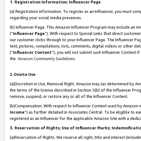
1. Registration Information; Influencer Page
(a) Registration Information. To register as an Influencer, you must co
regarding your social media presences.
(b) Influencer Page. This Amazon Influencer Program may include an A
(“
Influencer Page
”). With respect to Special Links that direct custom
our customer clicks through to your Influencer Page. The Influencer Pag
text, pictures, compilations, lists, comments, digital videos or other
(“
Influencer Content
”), you will not submit such Influencer Content if
the
Amazon Community Guidelines
.
2.Onsite Use
(a)Discretion in Use; Removal Right. Amazon may (as determined by Amazo
the terms of the license described in Section 3(b) of the Influencer Prog
remove, suspend, or restore any or all of the Influencer Content.
(b)Compensation. With respect to Influencer Content used by Amazon wi
Income
”) as further detailed in Associates Central. To be eligible t
registered as an Influencer for the applicable Amazon Site with a dedic
3. Reservation of Rights; Use of Influencer Marks; Indemnificati
(a)Reservation of Rights. We reserve all right, title and interest (includ