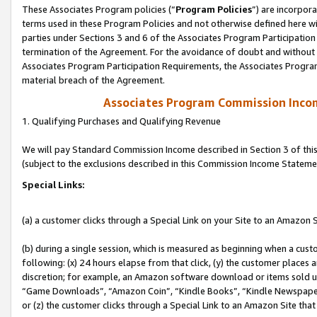
These Associates Program policies (“
Program Policies
”) are incorpor
terms used in these Program Policies and not otherwise defined here wil
parties under Sections 3 and 6 of the Associates Program Participation
termination of the Agreement. For the avoidance of doubt and without l
Associates Program Participation Requirements, the Associates Program
material breach of the Agreement.
Associates Program Commission Inco
1. Qualifying Purchases and Qualifying Revenue
We will pay Standard Commission Income described in Section 3 of thi
(subject to the exclusions described in this Commission Income Stateme
Special Links:
(a) a customer clicks through a Special Link on your Site to an Amazon S
(b) during a single session, which is measured as beginning when a custo
following: (x) 24 hours elapse from that click, (y) the customer places 
discretion; for example, an Amazon software download or items sold 
“Game Downloads”, “Amazon Coin”, “Kindle Books”, “Kindle Newspapers”
or (z) the customer clicks through a Special Link to an Amazon Site that