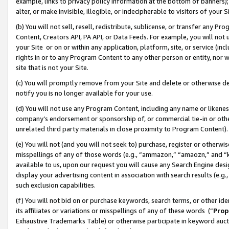
example, links to privacy policy information at the bottom of banners);
alter, or make invisible, illegible, or indecipherable to visitors of your 
(b) You will not sell, resell, redistribute, sublicense, or transfer any 
Content, Creators API, PA API, or Data Feeds. For example, you will not 
your Site or on or within any application, platform, site, or service (in
rights in or to any Program Content to any other person or entity, nor wi
site that is not your Site.
(c) You will promptly remove from your Site and delete or otherwise d
notify you is no longer available for your use.
(d) You will not use any Program Content, including any name or likene
company’s endorsement or sponsorship of, or commercial tie-in or other 
unrelated third party materials in close proximity to Program Content)
(e) You will not (and you will not seek to) purchase, register or otherw
misspellings of any of those words (e.g., “ammazon,” “amaozn,” and “kin
available to us, upon our request you will cause any Search Engine de
display your advertising content in association with search results (e.
such exclusion capabilities.
(f) You will not bid on or purchase keywords, search terms, or other id
its affiliates or variations or misspellings of any of these words (“
Prop
Exhaustive Trademarks Table) or otherwise participate in keyword aucti