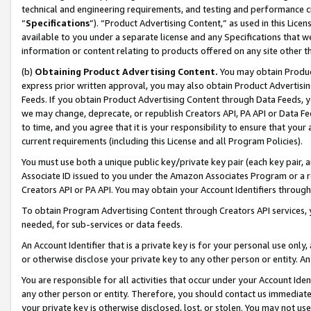
technical and engineering requirements, and testing and performance cri
“
Specifications
”). “Product Advertising Content,” as used in this Lic
available to you under a separate license and any Specifications that we
information or content relating to products offered on any site other 
(b)
Obtaining Product Advertising Content.
You may obtain Product
express prior written approval, you may also obtain Product Advertisi
Feeds. If you obtain Product Advertising Content through Data Feeds, yo
we may change, deprecate, or republish Creators API, PA API or Data Fee
to time, and you agree that it is your responsibility to ensure that your
current requirements (including this License and all Program Policies).
You must use both a unique public key/private key pair (each key pair, a
Associate ID issued to you under the Amazon Associates Program or a r
Creators API or PA API. You may obtain your Account Identifiers through
To obtain Program Advertising Content through Creators API services, y
needed, for sub-services or data feeds.
An Account Identifier that is a private key is for your personal use only,
or otherwise disclose your private key to any other person or entity. An A
You are responsible for all activities that occur under your Account Ide
any other person or entity. Therefore, you should contact us immediate
your private key is otherwise disclosed, lost, or stolen. You may not u