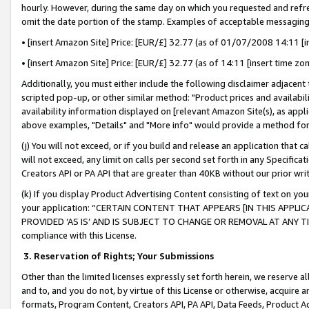
hourly. However, during the same day on which you requested and refre
omit the date portion of the stamp. Examples of acceptable messaging
• [insert Amazon Site] Price: [EUR/£] 32.77 (as of 01/07/2008 14:11 [in
• [insert Amazon Site] Price: [EUR/£] 32.77 (as of 14:11 [insert time zo
Additionally, you must either include the following disclaimer adjacent t
scripted pop-up, or other similar method: "Product prices and availabil
availability information displayed on [relevant Amazon Site(s), as appli
above examples, "Details" and "More info" would provide a method for 
(j) You will not exceed, or if you build and release an application that c
will not exceed, any limit on calls per second set forth in any Specifica
Creators API or PA API that are greater than 40KB without our prior wr
(k) If you display Product Advertising Content consisting of text on your
your application: “CERTAIN CONTENT THAT APPEARS [IN THIS APPLIC
PROVIDED ‘AS IS’ AND IS SUBJECT TO CHANGE OR REMOVAL AT ANY TIME.”
compliance with this License.
3.
Reservation of Rights; Your Submissions
Other than the limited licenses expressly set forth herein, we reserve all 
and to, and you do not, by virtue of this License or otherwise, acquire an
formats, Program Content, Creators API, PA API, Data Feeds, Product 