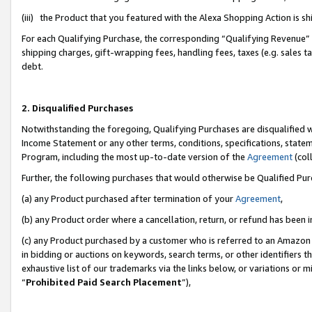
(iii) the Product that you featured with the Alexa Shopping Action is 
For each Qualifying Purchase, the corresponding “Qualifying Revenue” i
shipping charges, gift-wrapping fees, handling fees, taxes (e.g. sales ta
debt.
2. Disqualified Purchases
Notwithstanding the foregoing, Qualifying Purchases are disqualified w
Income Statement or any other terms, conditions, specifications, statem
Program, including the most up-to-date version of the
Agreement
(coll
Further, the following purchases that would otherwise be Qualified Pu
(a) any Product purchased after termination of your
Agreement
,
(b) any Product order where a cancellation, return, or refund has been i
(c) any Product purchased by a customer who is referred to an Amazon 
in bidding or auctions on keywords, search terms, or other identifiers 
exhaustive list of our trademarks via the links below, or variations or 
“
Prohibited Paid Search Placement
”),