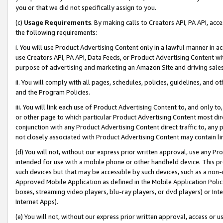
you or that we did not specifically assign to you.
(c)
Usage Requirements
. By making calls to Creators API, PA API, ac
the following requirements:
i. You will use Product Advertising Content only in a lawful manner in a
use Creators API, PA API, Data Feeds, or Product Advertising Content wit
purpose of advertising and marketing an Amazon Site and driving sales
ii. You will comply with all pages, schedules, policies, guidelines, and o
and the Program Policies.
iii. You will link each use of Product Advertising Content to, and only 
or other page to which particular Product Advertising Content most direc
conjunction with any Product Advertising Content direct traffic to, any 
not closely associated with Product Advertising Content may contain lin
(d) You will not, without our express prior written approval, use any Pr
intended for use with a mobile phone or other handheld device. This proh
such devices but that may be accessible by such devices, such as a non-
Approved Mobile Application as defined in the Mobile Application Policy; 
boxes, streaming video players, blu-ray players, or dvd players) or Inte
Internet Apps).
(e) You will not, without our express prior written approval, access or 