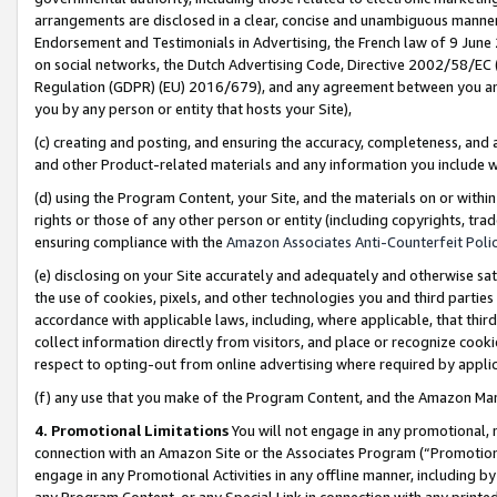
arrangements are disclosed in a clear, concise and unambiguous manner 
Endorsement and Testimonials in Advertising, the French law of 9 June
on social networks, the Dutch Advertising Code, Directive 2002/58/EC 
Regulation (GDPR) (EU) 2016/679), and any agreement between you and 
you by any person or entity that hosts your Site),
(c) creating and posting, and ensuring the accuracy, completeness, and 
and other Product-related materials and any information you include wit
(d) using the Program Content, your Site, and the materials on or within
rights or those of any other person or entity (including copyrights, trad
ensuring compliance with the
Amazon Associates Anti-Counterfeit Polic
(e) disclosing on your Site accurately and adequately and otherwise sat
the use of cookies, pixels, and other technologies you and third parties
accordance with applicable laws, including, where applicable, that thir
collect information directly from visitors, and place or recognize cooki
respect to opting-out from online advertising where required by appli
(f) any use that you make of the Program Content, and the Amazon Mar
4. Promotional Limitations
You will not engage in any promotional, ma
connection with an Amazon Site or the Associates Program (“Promotional
engage in any Promotional Activities in any offline manner, including by
any Program Content, or any Special Link in connection with any printed 