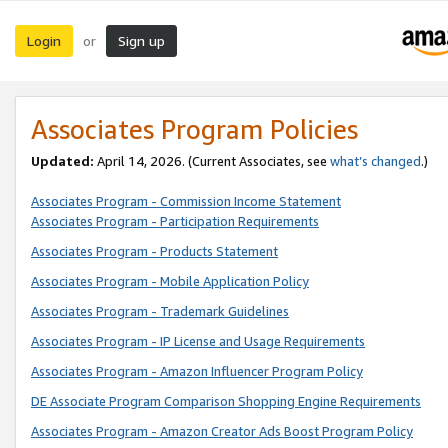
Login
Sign up
or
Associates Program Policies
Updated:
April 14, 2026. (Current Associates, see
what’s changed
.)
Associates Program - Commission Income Statement
Associates Program - Participation Requirements
Associates Program - Products Statement
Associates Program - Mobile Application Policy
Associates Program - Trademark Guidelines
Associates Program - IP License and Usage Requirements
Associates Program - Amazon Influencer Program Policy
DE Associate Program Comparison Shopping Engine Requirements
Associates Program - Amazon Creator Ads Boost Program Policy