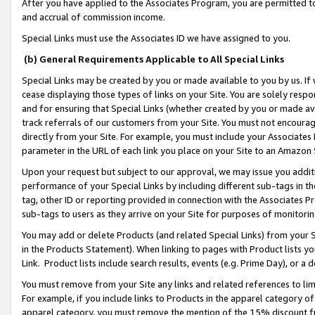
After you have applied to the Associates Program, you are permitted to 
and accrual of commission income.
Special Links must use the Associates ID we have assigned to you.
(b) General Requirements Applicable to All Special Links
Special Links may be created by you or made available to you by us. If 
cease displaying those types of links on your Site. You are solely respo
and for ensuring that Special Links (whether created by you or made av
track referrals of our customers from your Site. You must not encoura
directly from your Site. For example, you must include your Associates
parameter in the URL of each link you place on your Site to an Amazon 
Upon your request but subject to our approval, we may issue you addit
performance of your Special Links by including different sub-tags in t
tag, other ID or reporting provided in connection with the Associates Pr
sub-tags to users as they arrive on your Site for purposes of monitorin
You may add or delete Products (and related Special Links) from your Si
in the Products Statement). When linking to pages with Product lists you
Link. Product lists include search results, events (e.g. Prime Day), or 
You must remove from your Site any links and related references to li
For example, if you include links to Products in the apparel category 
apparel category, you must remove the mention of the 15% discount f