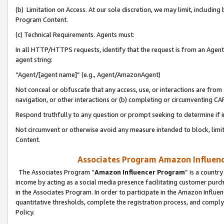
(b) Limitation on Access. At our sole discretion, we may limit, includin
Program Content.
(c) Technical Requirements. Agents must:
In all HTTP/HTTPS requests, identify that the request is from an Agent 
agent string:
“Agent/[agent name]” (e.g., Agent/AmazonAgent)
Not conceal or obfuscate that any access, use, or interactions are fro
navigation, or other interactions or (b) completing or circumventing 
Respond truthfully to any question or prompt seeking to determine if 
Not circumvent or otherwise avoid any measure intended to block, limit
Content.
Associates Program Amazon Influence
The Associates Program “
Amazon Influencer Program
” is a countr
income by acting as a social media presence facilitating customer purc
in the Associates Program. In order to participate in the Amazon Influen
quantitative thresholds, complete the registration process, and comply
Policy.