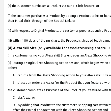
(c) the customer purchases a Product via our 1-Click feature, or
(i) the customer purchases a Product by adding a Product to his or her
their initial click-through of the Special Link, or
(ii) with respect to Digital Products, the customer purchases such a P
(iii) within 180 days of the purchase, the Product is shipped to, stre
(d) Alexa skill Site (only available for associates using a stor
(i) a customer using your Alexa skill Site engages an Alexa Shopping A
(ii) during a single Alexa Shopping Action session, which begins when
either:
A. returns from the Alexa Shopping Action to your Alexa skill Site 
B. places an order via Alexa for the Product that you featured with
the customer completes a Purchase of the Product you featured with t
C. via Alexa, or
D. by adding that Product to the customer’s shopping cart within th
after their initial engagement with the Alexa Shopping Action; and