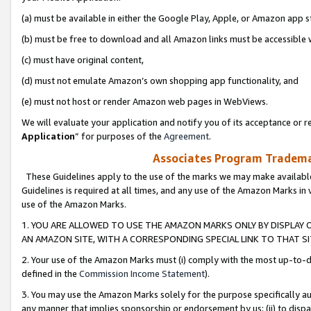
(a) must be available in either the Google Play, Apple, or Amazon app s
(b) must be free to download and all Amazon links must be accessible 
(c) must have original content,
(d) must not emulate Amazon’s own shopping app functionality, and
(e) must not host or render Amazon web pages in WebViews.
We will evaluate your application and notify you of its acceptance or re
Application
” for purposes of the
Agreement
.
Associates Program Trademar
These Guidelines apply to the use of the marks we may make available
Guidelines is required at all times, and any use of the Amazon Marks in 
use of the Amazon Marks.
1. YOU ARE ALLOWED TO USE THE AMAZON MARKS ONLY BY DISPLAY 
AN AMAZON SITE, WITH A CORRESPONDING SPECIAL LINK TO THAT SI
2. Your use of the Amazon Marks must (i) comply with the most up-to-da
defined in the
Commission Income Statement
).
3. You may use the Amazon Marks solely for the purpose specifically a
any manner that implies sponsorship or endorsement by us; (ii) to disparag