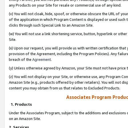
any Products on your Site for resale or commercial use of any kind.
(v) You will not cloak, hide, spoof, or otherwise obscure the URL of your
of the application in which Program Content is displayed or used such 
clicks through such Special Link to an Amazon Site.
(w) You will not use a link shortening service, button, hyperlink or oth
Site.
(x) Upon our request, you will provide us with written certification tha
provision of the Agreement, including the Program Policies). Any failure
breach of the
Agreement
.
(y) Unless otherwise agreed by Amazon, your Site must not have price tr
(z) You will not display on your Site, or otherwise use, any Program Con
Amazon Site (e.g., products offered by other retailers). You will not di
content you may obtain from us that relates to Excluded Products.
Associates Program Produc
1. Products
Under the Associates Program, subject to the additions and exclusions d
on an Amazon Site.
2. Services