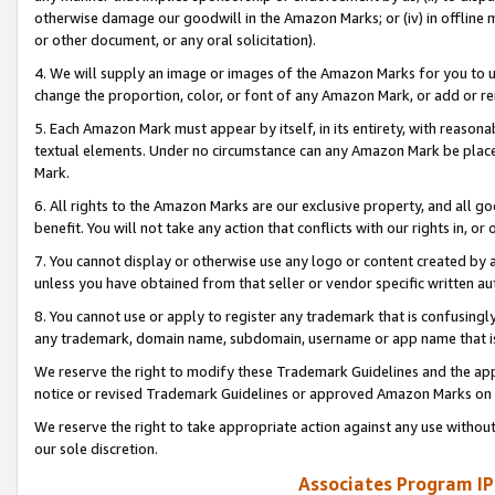
otherwise damage our goodwill in the Amazon Marks; or (iv) in offline ma
or other document, or any oral solicitation).
4. We will supply an image or images of the Amazon Marks for you to 
change the proportion, color, or font of any Amazon Mark, or add or
5. Each Amazon Mark must appear by itself, in its entirety, with reason
textual elements. Under no circumstance can any Amazon Mark be placed
Mark.
6. All rights to the Amazon Marks are our exclusive property, and all 
benefit. You will not take any action that conflicts with our rights in, 
7. You cannot display or otherwise use any logo or content created by a
unless you have obtained from that seller or vendor specific written au
8. You cannot use or apply to register any trademark that is confusingly
any trademark, domain name, subdomain, username or app name that is 
We reserve the right to modify these Trademark Guidelines and the app
notice or revised Trademark Guidelines or approved Amazon Marks on t
We reserve the right to take appropriate action against any use without
our sole discretion.
Associates Program IP