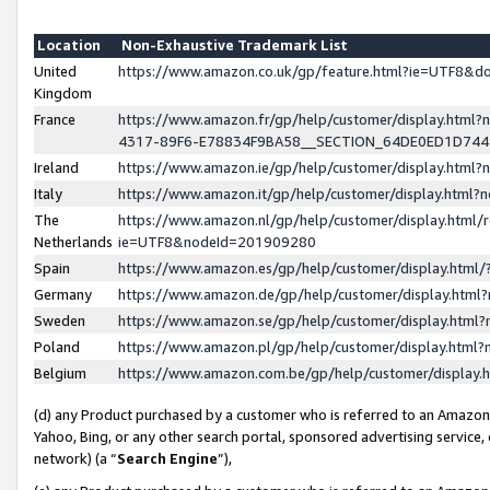
Location
Non-Exhaustive Trademark List
United
https://www.amazon.co.uk/gp/feature.html?ie=UTF8&
Kingdom
France
https://www.amazon.fr/gp/help/customer/display.ht
4317-89F6-E78834F9BA58__SECTION_64DE0ED1D74
Ireland
https://www.amazon.ie/gp/help/customer/display.ht
Italy
https://www.amazon.it/gp/help/customer/display.html
The
https://www.amazon.nl/gp/help/customer/display.html/
Netherlands
ie=UTF8&nodeId=201909280
Spain
https://www.amazon.es/gp/help/customer/display.htm
Germany
https://www.amazon.de/gp/help/customer/display.htm
Sweden
https://www.amazon.se/gp/help/customer/display.htm
Poland
https://www.amazon.pl/gp/help/customer/display.htm
Belgium
https://www.amazon.com.be/gp/help/customer/displa
(d) any Product purchased by a customer who is referred to an Amazon S
Yahoo, Bing, or any other search portal, sponsored advertising service, o
network) (a “
Search Engine
”),