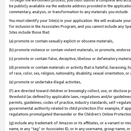
be publicly available via the website address provided in the application
commentary, analysis, or transformation to any materials you include.
You must identify your Site(s) in your application. We will evaluate your 
for inclusion in the Associates Program, and you cannot include any Speci
Sites include those that:
(a) promote or contain sexually explicit or obscene materials,
(b) promote violence or contain violent materials, or promote, endorse 
(c) promote or contain false, deceptive, libelous or defamatory materi
(d) promote or contain materials or activity that is hateful, harassing, h
of race, color, sex, religion, nationality, disability, sexual orientation, or
(e) promote or undertake illegal activities,
(f) are directed toward children or knowingly collect, use, or disclose
threshold (as defined by applicable laws, regulations and/or guidelines);
permits, guidelines, codes of practice, industry standards, self-regulat
governmental authority related to child protection (for example, if app
regulations promulgated thereunder or the Children’s Online Protection
(g) include any trademark of Amazon or its affiliates, or a variant or 
name, in any “tag” or Associates ID, or in any username, group name, or 