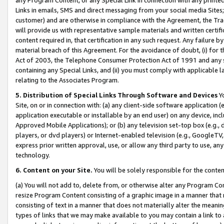
Links in emails, SMS and direct messaging from your social media Sites; 
customer) and are otherwise in compliance with the Agreement, the Tr
will provide us with representative sample materials and written certif
content required in, that certification in any such request. Any failure b
material breach of this Agreement. For the avoidance of doubt, (i) for
Act of 2003, the Telephone Consumer Protection Act of 1991 and any si
containing any Special Links, and (ii) you must comply with applicable
relating to the Associates Program.
5. Distribution of Special Links Through Software and Devices
Yo
Site, on or in connection with: (a) any client-side software application 
application executable or installable by an end user) on any device, in
Approved Mobile Applications); or (b) any television set-top box (e.g., 
players, or dvd players) or Internet-enabled television (e.g., GoogleTV, 
express prior written approval, use, or allow any third party to use, 
technology.
6. Content on your Site.
You will be solely responsible for the conten
(a) You will not add to, delete from, or otherwise alter any Program Co
resize Program Content consisting of a graphic image in a manner that
consisting of text in a manner that does not materially alter the meanin
types of links that we may make available to you may contain a link to 