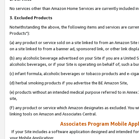
No services other than Amazon Home Services are currently included in 
3. Excluded Products
Notwithstanding the above, the following items and services are curre
Products"):
(a) any product or service sold on a site linked to from an Amazon Site
on a site linked to from a banner ad, sponsored link, or other link disp
(b) any alcoholic beverage advertised on your Site if you are a United 
alcoholic beverages, or if your Site is operating on behalf of, such a bu
(c) infant formula, alcoholic beverages or tobacco products and e-ciga
(d) herbal smoking products if you advertise the BE Amazon Site,
(e) products without an intended medical purpose referred to in Annex 
site,
(f) any product or service which Amazon designates as excluded. You will 
linking tools on Amazon and Associates Central.
Associates Program Mobile Appli
If your Site includes a software application designed and intended for
your Mobile Application: