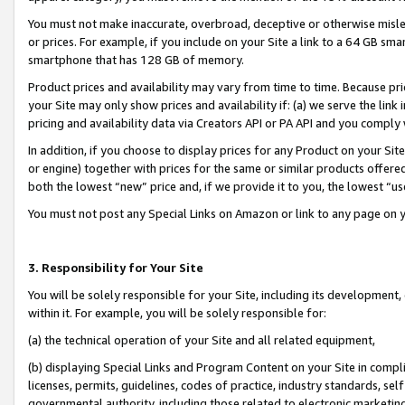
You must not make inaccurate, overbroad, deceptive or otherwise misle
or prices. For example, if you include on your Site a link to a 64 GB sm
smartphone that has 128 GB of memory.
Product prices and availability may vary from time to time. Because pri
your Site may only show prices and availability if: (a) we serve the link 
pricing and availability data via Creators API or PA API and you comply
In addition, if you choose to display prices for any Product on your Si
or engine) together with prices for the same or similar products offer
both the lowest “new” price and, if we provide it to you, the lowest “u
You must not post any Special Links on Amazon or link to any page on 
3. Responsibility for Your Site
You will be solely responsible for your Site, including its development
within it. For example, you will be solely responsible for:
(a) the technical operation of your Site and all related equipment,
(b) displaying Special Links and Program Content on your Site in compl
licenses, permits, guidelines, codes of practice, industry standards, se
governmental authority, including those related to electronic marketin