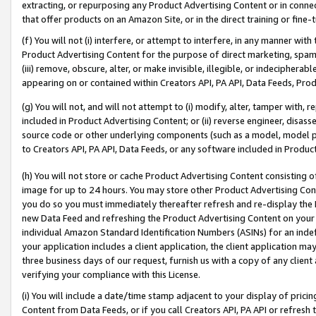
extracting, or repurposing any Product Advertising Content or in connec
that offer products on an Amazon Site, or in the direct training or fin
(f) You will not (i) interfere, or attempt to interfere, in any manner wit
Product Advertising Content for the purpose of direct marketing, spammi
(iii) remove, obscure, alter, or make invisible, illegible, or indecipherab
appearing on or contained within Creators API, PA API, Data Feeds, Prod
(g) You will not, and will not attempt to (i) modify, alter, tamper with,
included in Product Advertising Content; or (ii) reverse engineer, disa
source code or other underlying components (such as a model, model pa
to Creators API, PA API, Data Feeds, or any software included in Produc
(h) You will not store or cache Product Advertising Content consisting 
image for up to 24 hours. You may store other Product Advertising Cont
you do so you must immediately thereafter refresh and re-display the P
new Data Feed and refreshing the Product Advertising Content on your 
individual Amazon Standard Identification Numbers (ASINs) for an indefi
your application includes a client application, the client application m
three business days of our request, furnish us with a copy of any clien
verifying your compliance with this License.
(i) You will include a date/time stamp adjacent to your display of prici
Content from Data Feeds, or if you call Creators API, PA API or refresh