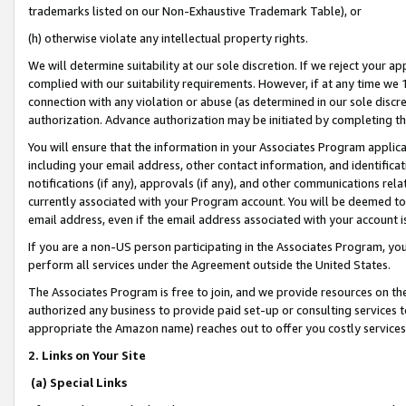
trademarks listed on our Non-Exhaustive Trademark Table), or
(h) otherwise violate any intellectual property rights.
We will determine suitability at our sole discretion. If we reject your 
complied with our suitability requirements. However, if at any time we 1
connection with any violation or abuse (as determined in our sole disc
authorization. Advance authorization may be initiated by completing t
You will ensure that the information in your Associates Program applic
including your email address, other contact information, and identifica
notifications (if any), approvals (if any), and other communications re
currently associated with your Program account. You will be deemed to 
email address, even if the email address associated with your account i
If you are a non-US person participating in the Associates Program, you
perform all services under the Agreement outside the United States.
The Associates Program is free to join, and we provide resources on th
authorized any business to provide paid set-up or consulting services t
appropriate the Amazon name) reaches out to offer you costly services
2. Links on Your Site
(a) Special Links