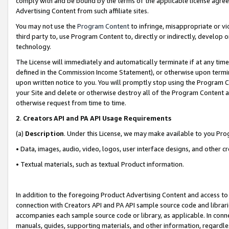
comply with and be bound by the terms of the applicable license agreem
Advertising Content from such affiliate sites.
You may not use the
Program Content
to infringe, misappropriate or vio
third party to, use Program Content to, directly or indirectly, develo
technology.
The License will immediately and automatically terminate if at any ti
defined in the Commission Income Statement), or otherwise upon termina
upon written notice to you. You will promptly stop using the Program 
your Site and delete or otherwise destroy all of the Program Content 
otherwise request from time to time.
2
.
Creators API and PA API Usage Requirements
(a)
Description
. Under this License, we may make available to you Pr
• Data, images, audio, video, logos, user interface designs, and other c
• Textual materials, such as textual Product information.
In addition to the foregoing Product Advertising Content and access to
connection with Creators API and PA API sample source code and librarie
accompanies each sample source code or library, as applicable. In conne
manuals, guides, supporting materials, and other information, regardless