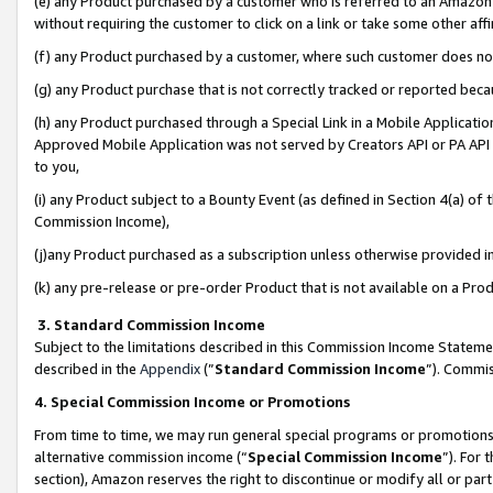
(e) any Product purchased by a customer who is referred to an Amazon Si
without requiring the customer to click on a link or take some other affi
(f) any Product purchased by a customer, where such customer does no
(g) any Product purchase that is not correctly tracked or reported bec
(h) any Product purchased through a Special Link in a Mobile Applicatio
Approved Mobile Application was not served by Creators API or PA API (
to you,
(i) any Product subject to a Bounty Event (as defined in Section 4(a) o
Commission Income),
(j)any Product purchased as a subscription unless otherwise provided 
(k) any pre-release or pre-order Product that is not available on a Prod
3. Standard Commission Income
Subject to the limitations described in this Commission Income Statem
described in the
Appendix
(”
Standard Commission Income
”). Commis
4. Special Commission Income or Promotions
From time to time, we may run general special programs or promotions 
alternative commission income (“
Special Commission Income
”). For
section), Amazon reserves the right to discontinue or modify all or par