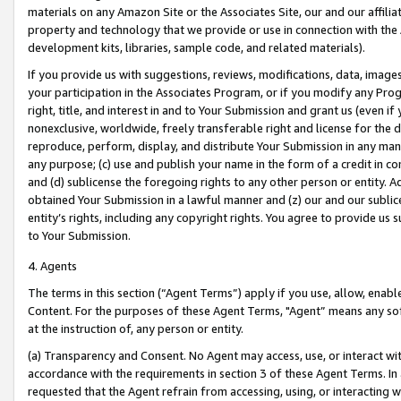
materials on any Amazon Site or the Associates Site, our and our affili
property and technology that we provide or use in connection with the
development kits, libraries, sample code, and related materials).
If you provide us with suggestions, reviews, modifications, data, image
your participation in the Associates Program, or if you modify any Prog
right, title, and interest in and to Your Submission and grant us (even 
nonexclusive, worldwide, freely transferable right and license for the du
reproduce, perform, display, and distribute Your Submission in any man
any purpose; (c) use and publish your name in the form of a credit in c
and (d) sublicense the foregoing rights to any other person or entity. A
obtained Your Submission in a lawful manner and (z) our and our sublice
entity’s rights, including any copyright rights. You agree to provide us
to Your Submission.
4. Agents
The terms in this section (“Agent Terms”) apply if you use, allow, enab
Content. For the purposes of these Agent Terms, "Agent” means any so
at the instruction of, any person or entity.
(a) Transparency and Consent. No Agent may access, use, or interact with 
accordance with the requirements in section 3 of these Agent Terms. In
requested that the Agent refrain from accessing, using, or interacting