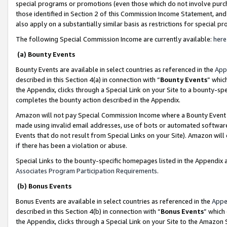
special programs or promotions (even those which do not involve purcha
those identified in Section 2 of this Commission Income Statement, an
also apply on a substantially similar basis as restrictions for special 
The following Special Commission Income are currently available:
here
(a) Bounty Events
Bounty Events are available in select countries as referenced in the
App
described in this Section 4(a) in connection with “
Bounty Events
” whic
the Appendix, clicks through a Special Link on your Site to a bounty-s
completes the bounty action described in the Appendix.
Amazon will not pay Special Commission Income where a Bounty Event ha
made using invalid email addresses, use of bots or automated software
Events that do not result from Special Links on your Site). Amazon will 
if there has been a violation or abuse.
Special Links to the bounty-specific homepages listed in the Appendix 
Associates Program Participation Requirements
.
(b) Bonus Events
Bonus Events are available in select countries as referenced in the
Appe
described in this Section 4(b) in connection with “
Bonus Events
” which
the Appendix, clicks through a Special Link on your Site to the Amazon 