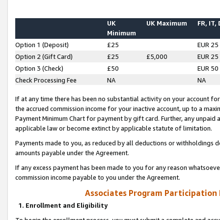
UK
UK Maximum
FR, IT,
Minimum
Option 1 (Deposit)
£25
EUR 25
Option 2 (Gift Card)
£25
£5,000
EUR 25
Option 3 (Check)
£50
EUR 50
Check Processing Fee
NA
NA
If at any time there has been no substantial activity on your account for 
the accrued commission income for your inactive account, up to a max
Payment Minimum Chart for payment by gift card. Further, any unpaid 
applicable law or become extinct by applicable statute of limitation.
Payments made to you, as reduced by all deductions or withholdings de
amounts payable under the Agreement.
If any excess payment has been made to you for any reason whatsoever,
commission income payable to you under the Agreement.
Associates Program Participation
1. Enrollment and Eligibility
To begin the enrollment process, you must submit a complete and accur