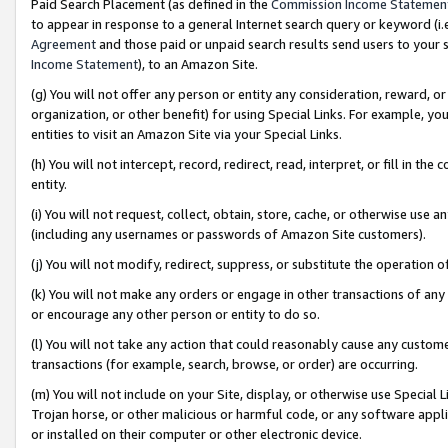
Paid Search Placement (as defined in the
Commission Income Statemen
to appear in response to a general Internet search query or keyword (i.e.
Agreement
and those paid or unpaid search results send users to your sit
Income Statement
), to an Amazon Site.
(g) You will not offer any person or entity any consideration, reward, or
organization, or other benefit) for using Special Links. For example, 
entities to visit an Amazon Site via your Special Links.
(h) You will not intercept, record, redirect, read, interpret, or fill in 
entity.
(i) You will not request, collect, obtain, store, cache, or otherwise us
(including any usernames or passwords of Amazon Site customers).
(j) You will not modify, redirect, suppress, or substitute the operation 
(k) You will not make any orders or engage in other transactions of any 
or encourage any other person or entity to do so.
(l) You will not take any action that could reasonably cause any custome
transactions (for example, search, browse, or order) are occurring.
(m) You will not include on your Site, display, or otherwise use Specia
Trojan horse, or other malicious or harmful code, or any software app
or installed on their computer or other electronic device.