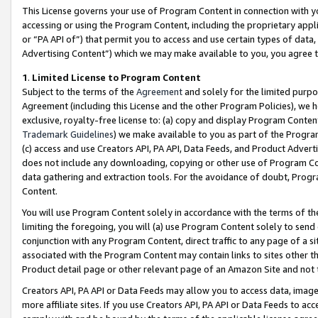
This License governs your use of Program Content in connection with yo
accessing or using the Program Content, including the proprietary appli
or “PA API of”) that permit you to access and use certain types of data
Advertising Content”) which we may make available to you, you agree t
1
.
Limited License to Program Content
Subject to the terms of the
Agreement
and solely for the limited purpo
Agreement (including this License and the other Program Policies), we 
exclusive, royalty-free license to: (a) copy and display Program Conten
Trademark Guidelines
) we make available to you as part of the Progra
(c) access and use Creators API, PA API, Data Feeds, and Product Adverti
does not include any downloading, copying or other use of Program Conte
data gathering and extraction tools. For the avoidance of doubt, Progr
Content.
You will use Program Content solely in accordance with the terms of t
limiting the foregoing, you will (a) use Program Content solely to send
conjunction with any Program Content, direct traffic to any page of a si
associated with the Program Content may contain links to sites other t
Product detail page or other relevant page of an Amazon Site and not 
Creators API, PA API or Data Feeds may allow you to access data, image
more affiliate sites. If you use Creators API, PA API or Data Feeds to ac