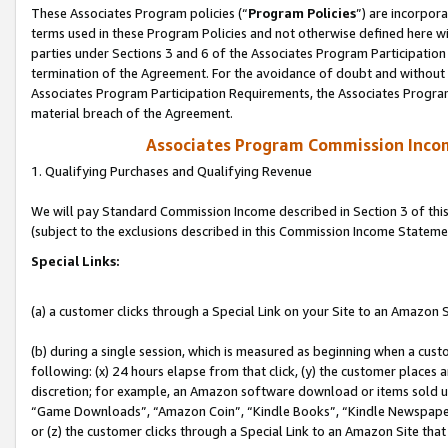
These Associates Program policies (“
Program Policies
”) are incorpor
terms used in these Program Policies and not otherwise defined here wil
parties under Sections 3 and 6 of the Associates Program Participation
termination of the Agreement. For the avoidance of doubt and without l
Associates Program Participation Requirements, the Associates Program
material breach of the Agreement.
Associates Program Commission Inco
1. Qualifying Purchases and Qualifying Revenue
We will pay Standard Commission Income described in Section 3 of thi
(subject to the exclusions described in this Commission Income Stateme
Special Links:
(a) a customer clicks through a Special Link on your Site to an Amazon S
(b) during a single session, which is measured as beginning when a custo
following: (x) 24 hours elapse from that click, (y) the customer places 
discretion; for example, an Amazon software download or items sold 
“Game Downloads”, “Amazon Coin”, “Kindle Books”, “Kindle Newspapers”
or (z) the customer clicks through a Special Link to an Amazon Site that