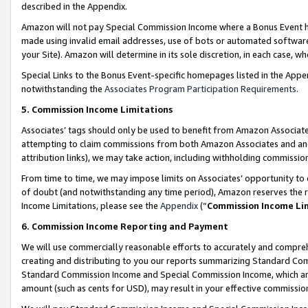
described in the Appendix.
Amazon will not pay Special Commission Income where a Bonus Event has
made using invalid email addresses, use of bots or automated software,
your Site). Amazon will determine in its sole discretion, in each case, w
Special Links to the Bonus Event-specific homepages listed in the Appe
notwithstanding the
Associates Program Participation Requirements
.
5. Commission Income Limitations
Associates’ tags should only be used to benefit from Amazon Associates
attempting to claim commissions from both Amazon Associates and ano
attribution links), we may take action, including withholding commissio
From time to time, we may impose limits on Associates’ opportunity t
of doubt (and notwithstanding any time period), Amazon reserves the ri
Income Limitations, please see the
Appendix
(“
Commission Income Li
6. Commission Income Reporting and Payment
We will use commercially reasonable efforts to accurately and comprehe
creating and distributing to you our reports summarizing Standard C
Standard Commission Income and Special Commission Income, which are 
amount (such as cents for USD), may result in your effective commission 