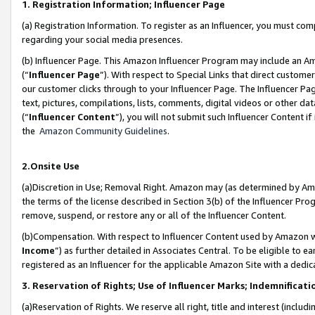
1. Registration Information; Influencer Page
(a) Registration Information. To register as an Influencer, you must co
regarding your social media presences.
(b) Influencer Page. This Amazon Influencer Program may include an A
(“
Influencer Page
”). With respect to Special Links that direct custom
our customer clicks through to your Influencer Page. The Influencer Pag
text, pictures, compilations, lists, comments, digital videos or other
(“
Influencer Content
”), you will not submit such Influencer Content if
the
Amazon Community Guidelines
.
2.Onsite Use
(a)Discretion in Use; Removal Right. Amazon may (as determined by Amazo
the terms of the license described in Section 3(b) of the Influencer Prog
remove, suspend, or restore any or all of the Influencer Content.
(b)Compensation. With respect to Influencer Content used by Amazon wi
Income
”) as further detailed in Associates Central. To be eligible t
registered as an Influencer for the applicable Amazon Site with a dedic
3. Reservation of Rights; Use of Influencer Marks; Indemnificati
(a)Reservation of Rights. We reserve all right, title and interest (includ