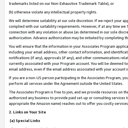
trademarks listed on our Non-Exhaustive Trademark Table), or
(h) otherwise violate any intellectual property rights.
We will determine suitability at our sole discretion. If we reject your 
complied with our suitability requirements. However, if at any time we 1
connection with any violation or abuse (as determined in our sole disc
authorization. Advance authorization may be initiated by completing t
You will ensure that the information in your Associates Program applic
including your email address, other contact information, and identifica
notifications (if any), approvals (if any), and other communications re
currently associated with your Program account. You will be deemed to 
email address, even if the email address associated with your account i
If you are a non-US person participating in the Associates Program, you
perform all services under the Agreement outside the United States.
The Associates Program is free to join, and we provide resources on th
authorized any business to provide paid set-up or consulting services t
appropriate the Amazon name) reaches out to offer you costly services
2. Links on Your Site
(a) Special Links