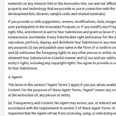
materials on any Amazon Site or the Associates Site, our and our affili
property and technology that we provide or use in connection with the
development kits, libraries, sample code, and related materials).
If you provide us with suggestions, reviews, modifications, data, image
your participation in the Associates Program, or if you modify any Prog
right, title, and interest in and to Your Submission and grant us (even 
nonexclusive, worldwide, freely transferable right and license for the du
reproduce, perform, display, and distribute Your Submission in any man
any purpose; (c) use and publish your name in the form of a credit in c
and (d) sublicense the foregoing rights to any other person or entity. A
obtained Your Submission in a lawful manner and (z) our and our sublice
entity’s rights, including any copyright rights. You agree to provide us
to Your Submission.
4. Agents
The terms in this section (“Agent Terms”) apply if you use, allow, enab
Content. For the purposes of these Agent Terms, "Agent” means any so
at the instruction of, any person or entity.
(a) Transparency and Consent. No Agent may access, use, or interact with 
accordance with the requirements in section 3 of these Agent Terms. In
requested that the Agent refrain from accessing, using, or interacting