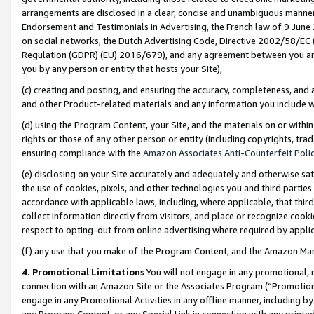
arrangements are disclosed in a clear, concise and unambiguous manner 
Endorsement and Testimonials in Advertising, the French law of 9 June
on social networks, the Dutch Advertising Code, Directive 2002/58/EC 
Regulation (GDPR) (EU) 2016/679), and any agreement between you and 
you by any person or entity that hosts your Site),
(c) creating and posting, and ensuring the accuracy, completeness, and 
and other Product-related materials and any information you include wit
(d) using the Program Content, your Site, and the materials on or within
rights or those of any other person or entity (including copyrights, trad
ensuring compliance with the
Amazon Associates Anti-Counterfeit Polic
(e) disclosing on your Site accurately and adequately and otherwise sat
the use of cookies, pixels, and other technologies you and third parties
accordance with applicable laws, including, where applicable, that thir
collect information directly from visitors, and place or recognize cooki
respect to opting-out from online advertising where required by appli
(f) any use that you make of the Program Content, and the Amazon Mar
4. Promotional Limitations
You will not engage in any promotional, ma
connection with an Amazon Site or the Associates Program (“Promotional
engage in any Promotional Activities in any offline manner, including by
any Program Content, or any Special Link in connection with any printed 