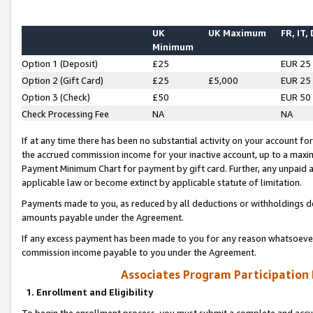
UK
UK Maximum
FR, IT,
Minimum
Option 1 (Deposit)
£25
EUR 25
Option 2 (Gift Card)
£25
£5,000
EUR 25
Option 3 (Check)
£50
EUR 50
Check Processing Fee
NA
NA
If at any time there has been no substantial activity on your account for 
the accrued commission income for your inactive account, up to a max
Payment Minimum Chart for payment by gift card. Further, any unpaid 
applicable law or become extinct by applicable statute of limitation.
Payments made to you, as reduced by all deductions or withholdings de
amounts payable under the Agreement.
If any excess payment has been made to you for any reason whatsoever,
commission income payable to you under the Agreement.
Associates Program Participation
1. Enrollment and Eligibility
To begin the enrollment process, you must submit a complete and accur