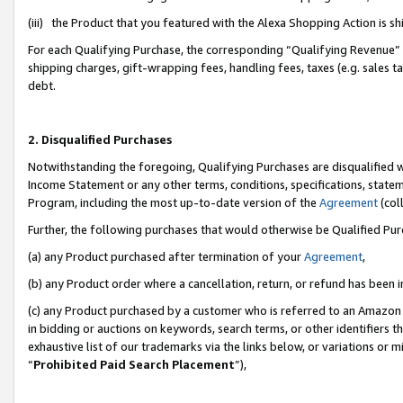
(iii) the Product that you featured with the Alexa Shopping Action is 
For each Qualifying Purchase, the corresponding “Qualifying Revenue” i
shipping charges, gift-wrapping fees, handling fees, taxes (e.g. sales ta
debt.
2. Disqualified Purchases
Notwithstanding the foregoing, Qualifying Purchases are disqualified w
Income Statement or any other terms, conditions, specifications, statem
Program, including the most up-to-date version of the
Agreement
(coll
Further, the following purchases that would otherwise be Qualified Pu
(a) any Product purchased after termination of your
Agreement
,
(b) any Product order where a cancellation, return, or refund has been i
(c) any Product purchased by a customer who is referred to an Amazon 
in bidding or auctions on keywords, search terms, or other identifiers 
exhaustive list of our trademarks via the links below, or variations or 
“
Prohibited Paid Search Placement
”),