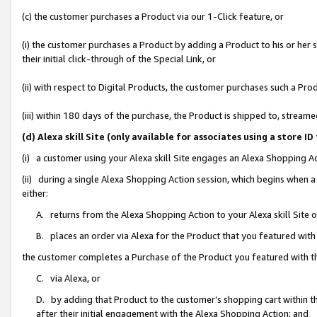
(c) the customer purchases a Product via our 1-Click feature, or
(i) the customer purchases a Product by adding a Product to his or her
their initial click-through of the Special Link, or
(ii) with respect to Digital Products, the customer purchases such a P
(iii) within 180 days of the purchase, the Product is shipped to, stre
(d) Alexa skill Site (only available for associates using a stor
(i) a customer using your Alexa skill Site engages an Alexa Shopping A
(ii) during a single Alexa Shopping Action session, which begins when
either:
A. returns from the Alexa Shopping Action to your Alexa skill Site 
B. places an order via Alexa for the Product that you featured with
the customer completes a Purchase of the Product you featured with t
C. via Alexa, or
D. by adding that Product to the customer’s shopping cart within th
after their initial engagement with the Alexa Shopping Action; and