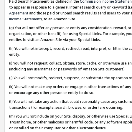
Paid Search Placement (as defined in the
Commission Income Statemen
to appear in response to a general Internet search query or keyword (i.e.
Agreement
and those paid or unpaid search results send users to your sit
Income Statement
), to an Amazon Site.
(g) You will not offer any person or entity any consideration, reward, or
organization, or other benefit) for using Special Links. For example, 
entities to visit an Amazon Site via your Special Links.
(h) You will not intercept, record, redirect, read, interpret, or fill in 
entity.
(i) You will not request, collect, obtain, store, cache, or otherwise us
(including any usernames or passwords of Amazon Site customers).
(j) You will not modify, redirect, suppress, or substitute the operation 
(k) You will not make any orders or engage in other transactions of any 
or encourage any other person or entity to do so.
(l) You will not take any action that could reasonably cause any custome
transactions (for example, search, browse, or order) are occurring.
(m) You will not include on your Site, display, or otherwise use Specia
Trojan horse, or other malicious or harmful code, or any software app
or installed on their computer or other electronic device.