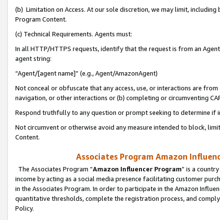
(b) Limitation on Access. At our sole discretion, we may limit, includin
Program Content.
(c) Technical Requirements. Agents must:
In all HTTP/HTTPS requests, identify that the request is from an Agent 
agent string:
“Agent/[agent name]” (e.g., Agent/AmazonAgent)
Not conceal or obfuscate that any access, use, or interactions are fro
navigation, or other interactions or (b) completing or circumventing 
Respond truthfully to any question or prompt seeking to determine if 
Not circumvent or otherwise avoid any measure intended to block, limit
Content.
Associates Program Amazon Influence
The Associates Program “
Amazon Influencer Program
” is a countr
income by acting as a social media presence facilitating customer purc
in the Associates Program. In order to participate in the Amazon Influen
quantitative thresholds, complete the registration process, and comply
Policy.