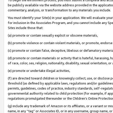
be publicly available via the website address provided in the application
commentary, analysis, or transformation to any materials you include.
You must identify your Site(s) in your application. We will evaluate your 
for inclusion in the Associates Program, and you cannot include any Speci
Sites include those that:
(a) promote or contain sexually explicit or obscene materials,
(b) promote violence or contain violent materials, or promote, endorse 
(c) promote or contain false, deceptive, libelous or defamatory materi
(d) promote or contain materials or activity that is hateful, harassing, h
of race, color, sex, religion, nationality, disability, sexual orientation, or
(e) promote or undertake illegal activities,
(f) are directed toward children or knowingly collect, use, or disclose
threshold (as defined by applicable laws, regulations and/or guidelines);
permits, guidelines, codes of practice, industry standards, self-regulat
governmental authority related to child protection (for example, if app
regulations promulgated thereunder or the Children’s Online Protection
(g) include any trademark of Amazon or its affiliates, or a variant or 
name, in any “tag” or Associates ID, or in any username, group name, or 