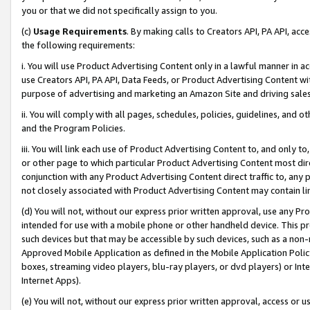
you or that we did not specifically assign to you.
(c)
Usage Requirements
. By making calls to Creators API, PA API, ac
the following requirements:
i. You will use Product Advertising Content only in a lawful manner in a
use Creators API, PA API, Data Feeds, or Product Advertising Content wit
purpose of advertising and marketing an Amazon Site and driving sales
ii. You will comply with all pages, schedules, policies, guidelines, and o
and the Program Policies.
iii. You will link each use of Product Advertising Content to, and only 
or other page to which particular Product Advertising Content most direc
conjunction with any Product Advertising Content direct traffic to, any 
not closely associated with Product Advertising Content may contain lin
(d) You will not, without our express prior written approval, use any Pr
intended for use with a mobile phone or other handheld device. This proh
such devices but that may be accessible by such devices, such as a non-
Approved Mobile Application as defined in the Mobile Application Policy; 
boxes, streaming video players, blu-ray players, or dvd players) or Inte
Internet Apps).
(e) You will not, without our express prior written approval, access or 