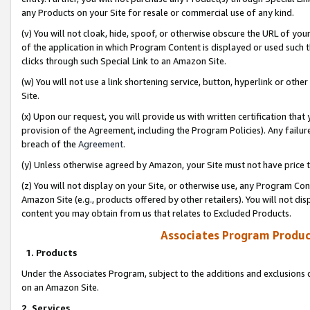
any Products on your Site for resale or commercial use of any kind.
(v) You will not cloak, hide, spoof, or otherwise obscure the URL of your
of the application in which Program Content is displayed or used such 
clicks through such Special Link to an Amazon Site.
(w) You will not use a link shortening service, button, hyperlink or oth
Site.
(x) Upon our request, you will provide us with written certification tha
provision of the Agreement, including the Program Policies). Any failure
breach of the
Agreement
.
(y) Unless otherwise agreed by Amazon, your Site must not have price tr
(z) You will not display on your Site, or otherwise use, any Program Con
Amazon Site (e.g., products offered by other retailers). You will not di
content you may obtain from us that relates to Excluded Products.
Associates Program Produc
1. Products
Under the Associates Program, subject to the additions and exclusions d
on an Amazon Site.
2. Services