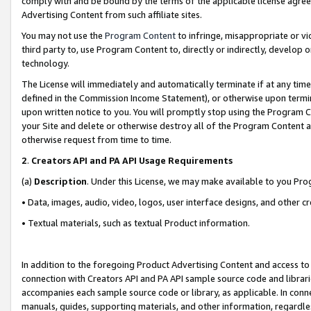
comply with and be bound by the terms of the applicable license agreem
Advertising Content from such affiliate sites.
You may not use the
Program Content
to infringe, misappropriate or vio
third party to, use Program Content to, directly or indirectly, develo
technology.
The License will immediately and automatically terminate if at any ti
defined in the Commission Income Statement), or otherwise upon termina
upon written notice to you. You will promptly stop using the Program 
your Site and delete or otherwise destroy all of the Program Content 
otherwise request from time to time.
2
.
Creators API and PA API Usage Requirements
(a)
Description
. Under this License, we may make available to you Pr
• Data, images, audio, video, logos, user interface designs, and other c
• Textual materials, such as textual Product information.
In addition to the foregoing Product Advertising Content and access to
connection with Creators API and PA API sample source code and librarie
accompanies each sample source code or library, as applicable. In conne
manuals, guides, supporting materials, and other information, regardless