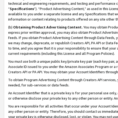
technical and engineering requirements, and testing and performance cri
“
Specifications
”). “Product Advertising Content,” as used in this Lic
available to you under a separate license and any Specifications that we
information or content relating to products offered on any site other 
(b)
Obtaining Product Advertising Content.
You may obtain Product
express prior written approval, you may also obtain Product Advertisi
Feeds. If you obtain Product Advertising Content through Data Feeds, yo
we may change, deprecate, or republish Creators API, PA API or Data Fee
to time, and you agree that it is your responsibility to ensure that your
current requirements (including this License and all Program Policies).
You must use both a unique public key/private key pair (each key pair, a
Associate ID issued to you under the Amazon Associates Program or a r
Creators API or PA API. You may obtain your Account Identifiers through
To obtain Program Advertising Content through Creators API services, y
needed, for sub-services or data feeds.
An Account Identifier that is a private key is for your personal use only,
or otherwise disclose your private key to any other person or entity. An A
You are responsible for all activities that occur under your Account Ide
any other person or entity. Therefore, you should contact us immediate
your private key is otherwise disclosed, lost, or stolen. You may not u