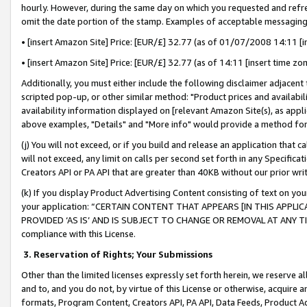
hourly. However, during the same day on which you requested and refre
omit the date portion of the stamp. Examples of acceptable messaging
• [insert Amazon Site] Price: [EUR/£] 32.77 (as of 01/07/2008 14:11 [in
• [insert Amazon Site] Price: [EUR/£] 32.77 (as of 14:11 [insert time zo
Additionally, you must either include the following disclaimer adjacent t
scripted pop-up, or other similar method: "Product prices and availabil
availability information displayed on [relevant Amazon Site(s), as appli
above examples, "Details" and "More info" would provide a method for 
(j) You will not exceed, or if you build and release an application that c
will not exceed, any limit on calls per second set forth in any Specifica
Creators API or PA API that are greater than 40KB without our prior wr
(k) If you display Product Advertising Content consisting of text on your
your application: “CERTAIN CONTENT THAT APPEARS [IN THIS APPLIC
PROVIDED ‘AS IS’ AND IS SUBJECT TO CHANGE OR REMOVAL AT ANY TIME.”
compliance with this License.
3.
Reservation of Rights; Your Submissions
Other than the limited licenses expressly set forth herein, we reserve all 
and to, and you do not, by virtue of this License or otherwise, acquire an
formats, Program Content, Creators API, PA API, Data Feeds, Product 