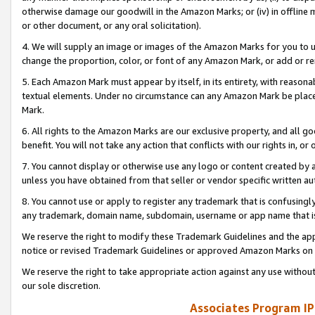
otherwise damage our goodwill in the Amazon Marks; or (iv) in offline ma
or other document, or any oral solicitation).
4. We will supply an image or images of the Amazon Marks for you to 
change the proportion, color, or font of any Amazon Mark, or add or
5. Each Amazon Mark must appear by itself, in its entirety, with reason
textual elements. Under no circumstance can any Amazon Mark be placed
Mark.
6. All rights to the Amazon Marks are our exclusive property, and all 
benefit. You will not take any action that conflicts with our rights in, 
7. You cannot display or otherwise use any logo or content created by a
unless you have obtained from that seller or vendor specific written au
8. You cannot use or apply to register any trademark that is confusingly
any trademark, domain name, subdomain, username or app name that is 
We reserve the right to modify these Trademark Guidelines and the app
notice or revised Trademark Guidelines or approved Amazon Marks on t
We reserve the right to take appropriate action against any use without
our sole discretion.
Associates Program IP