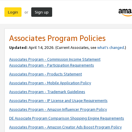
Login
Sign up
or
Associates Program Policies
Updated:
April 14, 2026. (Current Associates, see
what’s changed
.)
Associates Program - Commission Income Statement
Associates Program - Participation Requirements
Associates Program - Products Statement
Associates Program - Mobile Application Policy
Associates Program - Trademark Guidelines
Associates Program - IP License and Usage Requirements
Associates Program - Amazon Influencer Program Policy
DE Associate Program Comparison Shopping Engine Requirements
Associates Program - Amazon Creator Ads Boost Program Policy