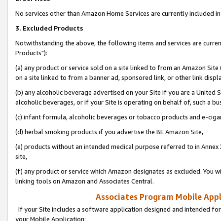
No services other than Amazon Home Services are currently included in 
3. Excluded Products
Notwithstanding the above, the following items and services are curre
Products"):
(a) any product or service sold on a site linked to from an Amazon Site
on a site linked to from a banner ad, sponsored link, or other link disp
(b) any alcoholic beverage advertised on your Site if you are a United 
alcoholic beverages, or if your Site is operating on behalf of, such a bu
(c) infant formula, alcoholic beverages or tobacco products and e-ciga
(d) herbal smoking products if you advertise the BE Amazon Site,
(e) products without an intended medical purpose referred to in Annex 
site,
(f) any product or service which Amazon designates as excluded. You will 
linking tools on Amazon and Associates Central.
Associates Program Mobile Appli
If your Site includes a software application designed and intended for
your Mobile Application: