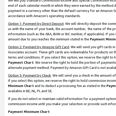
We will pay Standard Commission Income and Special Commission Incom
end of each calendar month in which they were earned by the method de
payment in a currency other than the default currency for an Amazon Sit
accordance with Amazon’s operating standards.
Option 1: Payment by Direct Deposit
. We will directly deposit the co
us with the name of your bank, the account number, the name of the pr
information (such as the ABA, IBAN or BIC number, if applicable). If you 
amount due to you reaches the minimum stated in the
Payment Minim
Option 2: Payment by Amazon Gift Card
. We will send you gift cards 
Associates account. These gift cards are redeemable for products on t
terms and conditions. If you select this option, we reserve the right t
Payment Chart
. We reserve the right to hold the portion of payment
alternate payment method. Payment by Amazon Gift Card is not available
Option 3: Payment by Check
. We will send you a check in the amount o
If you select this option, we reserve the right to hold commission inco
Minimum Chart
and to deduct a processing fee as stated in the
Paym
available in BE, NL, PL and SE.
If you do not select or maintain valid information for a payment opti
commission income until you make your selection or provide such info
Payment Minimum Chart