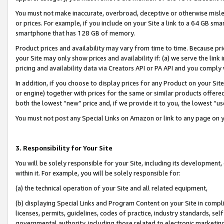
You must not make inaccurate, overbroad, deceptive or otherwise misle
or prices. For example, if you include on your Site a link to a 64 GB sm
smartphone that has 128 GB of memory.
Product prices and availability may vary from time to time. Because pri
your Site may only show prices and availability if: (a) we serve the link 
pricing and availability data via Creators API or PA API and you comply
In addition, if you choose to display prices for any Product on your Si
or engine) together with prices for the same or similar products offer
both the lowest “new” price and, if we provide it to you, the lowest “u
You must not post any Special Links on Amazon or link to any page on 
3. Responsibility for Your Site
You will be solely responsible for your Site, including its development
within it. For example, you will be solely responsible for:
(a) the technical operation of your Site and all related equipment,
(b) displaying Special Links and Program Content on your Site in compl
licenses, permits, guidelines, codes of practice, industry standards, se
governmental authority, including those related to electronic marketin