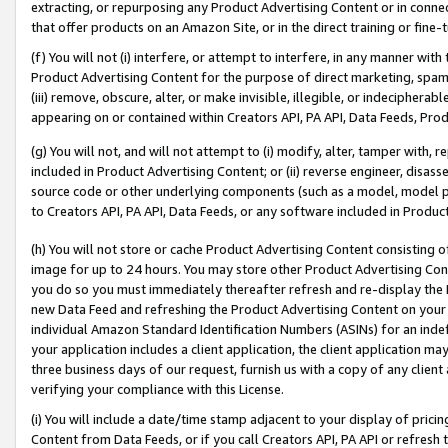
extracting, or repurposing any Product Advertising Content or in connec
that offer products on an Amazon Site, or in the direct training or fin
(f) You will not (i) interfere, or attempt to interfere, in any manner wit
Product Advertising Content for the purpose of direct marketing, spammi
(iii) remove, obscure, alter, or make invisible, illegible, or indecipherab
appearing on or contained within Creators API, PA API, Data Feeds, Prod
(g) You will not, and will not attempt to (i) modify, alter, tamper with,
included in Product Advertising Content; or (ii) reverse engineer, disa
source code or other underlying components (such as a model, model pa
to Creators API, PA API, Data Feeds, or any software included in Produc
(h) You will not store or cache Product Advertising Content consisting 
image for up to 24 hours. You may store other Product Advertising Cont
you do so you must immediately thereafter refresh and re-display the P
new Data Feed and refreshing the Product Advertising Content on your 
individual Amazon Standard Identification Numbers (ASINs) for an indefi
your application includes a client application, the client application m
three business days of our request, furnish us with a copy of any clien
verifying your compliance with this License.
(i) You will include a date/time stamp adjacent to your display of prici
Content from Data Feeds, or if you call Creators API, PA API or refresh