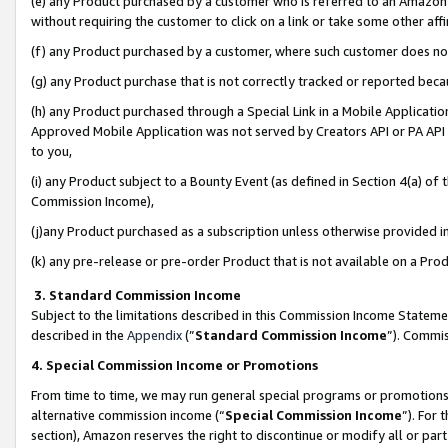
(e) any Product purchased by a customer who is referred to an Amazon Si
without requiring the customer to click on a link or take some other affi
(f) any Product purchased by a customer, where such customer does no
(g) any Product purchase that is not correctly tracked or reported bec
(h) any Product purchased through a Special Link in a Mobile Applicatio
Approved Mobile Application was not served by Creators API or PA API (
to you,
(i) any Product subject to a Bounty Event (as defined in Section 4(a) o
Commission Income),
(j)any Product purchased as a subscription unless otherwise provided 
(k) any pre-release or pre-order Product that is not available on a Prod
3. Standard Commission Income
Subject to the limitations described in this Commission Income Statem
described in the
Appendix
(”
Standard Commission Income
”). Commis
4. Special Commission Income or Promotions
From time to time, we may run general special programs or promotions 
alternative commission income (“
Special Commission Income
”). For
section), Amazon reserves the right to discontinue or modify all or par