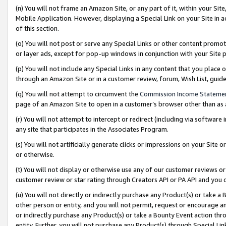
(n) You will not frame an Amazon Site, or any part of it, within your Sit
Mobile Application. However, displaying a Special Link on your Site in a
of this section.
(o) You will not post or serve any Special Links or other content prom
or layer ads, except for pop-up windows in conjunction with your Site 
(p) You will not include any Special Links in any content that you place
through an Amazon Site or in a customer review, forum, Wish List, gui
(q) You will not attempt to circumvent the
Commission Income Stateme
page of an Amazon Site to open in a customer’s browser other than as a 
(r) You will not attempt to intercept or redirect (including via softwar
any site that participates in the Associates Program.
(s) You will not artificially generate clicks or impressions on your Si
or otherwise.
(t) You will not display or otherwise use any of our customer reviews or 
customer review or star rating through Creators API or PA API and you 
(u) You will not directly or indirectly purchase any Product(s) or take a
other person or entity, and you will not permit, request or encourage an
or indirectly purchase any Product(s) or take a Bounty Event action thro
entity. Further, you will not purchase any Product(s) through Special Li