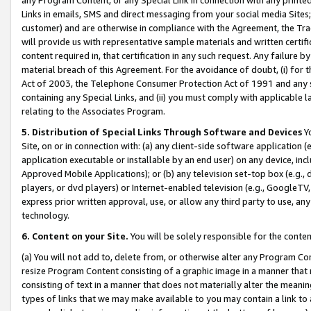
Links in emails, SMS and direct messaging from your social media Sites; 
customer) and are otherwise in compliance with the Agreement, the Tr
will provide us with representative sample materials and written certif
content required in, that certification in any such request. Any failure b
material breach of this Agreement. For the avoidance of doubt, (i) for
Act of 2003, the Telephone Consumer Protection Act of 1991 and any si
containing any Special Links, and (ii) you must comply with applicable
relating to the Associates Program.
5. Distribution of Special Links Through Software and Devices
Yo
Site, on or in connection with: (a) any client-side software application 
application executable or installable by an end user) on any device, in
Approved Mobile Applications); or (b) any television set-top box (e.g., 
players, or dvd players) or Internet-enabled television (e.g., GoogleTV, 
express prior written approval, use, or allow any third party to use, 
technology.
6. Content on your Site.
You will be solely responsible for the conten
(a) You will not add to, delete from, or otherwise alter any Program Co
resize Program Content consisting of a graphic image in a manner that
consisting of text in a manner that does not materially alter the meanin
types of links that we may make available to you may contain a link to 