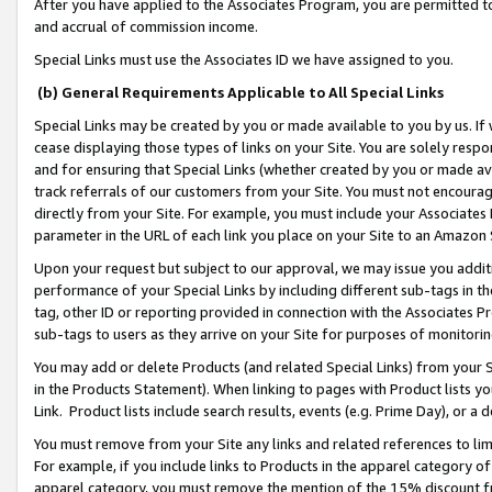
After you have applied to the Associates Program, you are permitted to 
and accrual of commission income.
Special Links must use the Associates ID we have assigned to you.
(b) General Requirements Applicable to All Special Links
Special Links may be created by you or made available to you by us. If 
cease displaying those types of links on your Site. You are solely respo
and for ensuring that Special Links (whether created by you or made av
track referrals of our customers from your Site. You must not encoura
directly from your Site. For example, you must include your Associates
parameter in the URL of each link you place on your Site to an Amazon 
Upon your request but subject to our approval, we may issue you addit
performance of your Special Links by including different sub-tags in t
tag, other ID or reporting provided in connection with the Associates Pr
sub-tags to users as they arrive on your Site for purposes of monitorin
You may add or delete Products (and related Special Links) from your Si
in the Products Statement). When linking to pages with Product lists you
Link. Product lists include search results, events (e.g. Prime Day), or 
You must remove from your Site any links and related references to li
For example, if you include links to Products in the apparel category 
apparel category, you must remove the mention of the 15% discount f