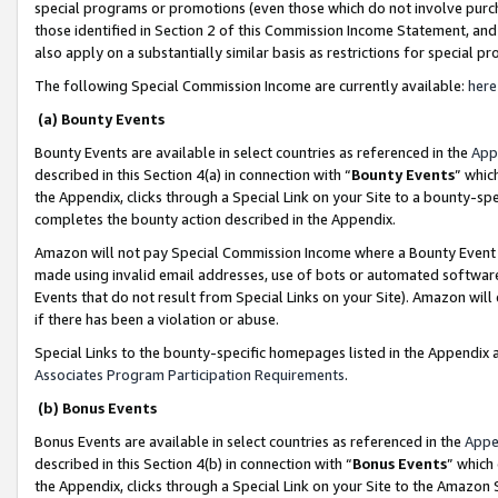
special programs or promotions (even those which do not involve purcha
those identified in Section 2 of this Commission Income Statement, an
also apply on a substantially similar basis as restrictions for special 
The following Special Commission Income are currently available:
here
(a) Bounty Events
Bounty Events are available in select countries as referenced in the
App
described in this Section 4(a) in connection with “
Bounty Events
” whic
the Appendix, clicks through a Special Link on your Site to a bounty-s
completes the bounty action described in the Appendix.
Amazon will not pay Special Commission Income where a Bounty Event ha
made using invalid email addresses, use of bots or automated software
Events that do not result from Special Links on your Site). Amazon will 
if there has been a violation or abuse.
Special Links to the bounty-specific homepages listed in the Appendix 
Associates Program Participation Requirements
.
(b) Bonus Events
Bonus Events are available in select countries as referenced in the
Appe
described in this Section 4(b) in connection with “
Bonus Events
” which
the Appendix, clicks through a Special Link on your Site to the Amazon 