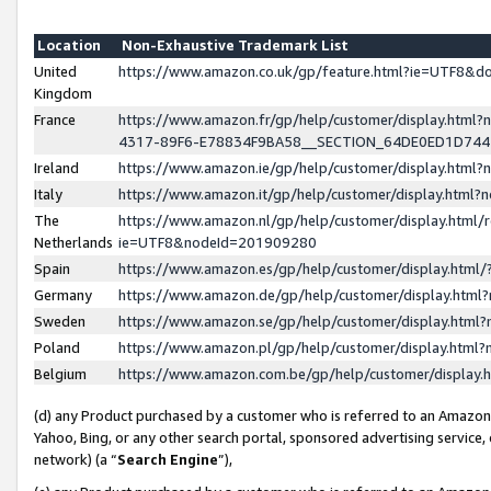
Location
Non-Exhaustive Trademark List
United
https://www.amazon.co.uk/gp/feature.html?ie=UTF8&
Kingdom
France
https://www.amazon.fr/gp/help/customer/display.ht
4317-89F6-E78834F9BA58__SECTION_64DE0ED1D74
Ireland
https://www.amazon.ie/gp/help/customer/display.ht
Italy
https://www.amazon.it/gp/help/customer/display.html
The
https://www.amazon.nl/gp/help/customer/display.html/
Netherlands
ie=UTF8&nodeId=201909280
Spain
https://www.amazon.es/gp/help/customer/display.htm
Germany
https://www.amazon.de/gp/help/customer/display.htm
Sweden
https://www.amazon.se/gp/help/customer/display.htm
Poland
https://www.amazon.pl/gp/help/customer/display.htm
Belgium
https://www.amazon.com.be/gp/help/customer/displa
(d) any Product purchased by a customer who is referred to an Amazon S
Yahoo, Bing, or any other search portal, sponsored advertising service, o
network) (a “
Search Engine
”),