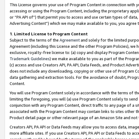
This License governs your use of Program Content in connection with yo
accessing or using the Program Content, including the proprietary appli
or “PA API of”) that permit you to access and use certain types of data
Advertising Content”) which we may make available to you, you agree t
1
.
Limited License to Program Content
Subject to the terms of the
Agreement
and solely for the limited purpo
Agreement (including this License and the other Program Policies), we 
exclusive, royalty-free license to: (a) copy and display Program Conten
Trademark Guidelines
) we make available to you as part of the Progra
(c) access and use Creators API, PA API, Data Feeds, and Product Adverti
does not include any downloading, copying or other use of Program Conte
data gathering and extraction tools. For the avoidance of doubt, Progr
Content.
You will use Program Content solely in accordance with the terms of t
limiting the foregoing, you will (a) use Program Content solely to send
conjunction with any Program Content, direct traffic to any page of a si
associated with the Program Content may contain links to sites other t
Product detail page or other relevant page of an Amazon Site and not 
Creators API, PA API or Data Feeds may allow you to access data, image
more affiliate sites. If you use Creators API, PA API or Data Feeds to ac