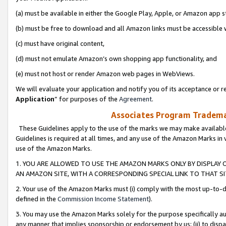
(a) must be available in either the Google Play, Apple, or Amazon app s
(b) must be free to download and all Amazon links must be accessible 
(c) must have original content,
(d) must not emulate Amazon’s own shopping app functionality, and
(e) must not host or render Amazon web pages in WebViews.
We will evaluate your application and notify you of its acceptance or re
Application
” for purposes of the
Agreement
.
Associates Program Trademar
These Guidelines apply to the use of the marks we may make available
Guidelines is required at all times, and any use of the Amazon Marks in 
use of the Amazon Marks.
1. YOU ARE ALLOWED TO USE THE AMAZON MARKS ONLY BY DISPLAY 
AN AMAZON SITE, WITH A CORRESPONDING SPECIAL LINK TO THAT SI
2. Your use of the Amazon Marks must (i) comply with the most up-to-da
defined in the
Commission Income Statement
).
3. You may use the Amazon Marks solely for the purpose specifically a
any manner that implies sponsorship or endorsement by us; (ii) to disparag