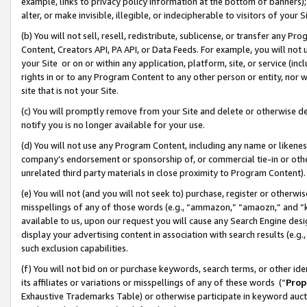
example, links to privacy policy information at the bottom of banners);
alter, or make invisible, illegible, or indecipherable to visitors of your 
(b) You will not sell, resell, redistribute, sublicense, or transfer any 
Content, Creators API, PA API, or Data Feeds. For example, you will not 
your Site or on or within any application, platform, site, or service (in
rights in or to any Program Content to any other person or entity, nor wi
site that is not your Site.
(c) You will promptly remove from your Site and delete or otherwise d
notify you is no longer available for your use.
(d) You will not use any Program Content, including any name or likene
company’s endorsement or sponsorship of, or commercial tie-in or other 
unrelated third party materials in close proximity to Program Content)
(e) You will not (and you will not seek to) purchase, register or otherw
misspellings of any of those words (e.g., “ammazon,” “amaozn,” and “kin
available to us, upon our request you will cause any Search Engine de
display your advertising content in association with search results (e.
such exclusion capabilities.
(f) You will not bid on or purchase keywords, search terms, or other id
its affiliates or variations or misspellings of any of these words (“
Prop
Exhaustive Trademarks Table) or otherwise participate in keyword aucti