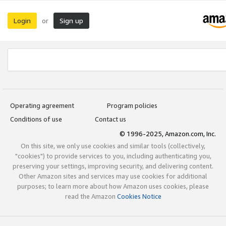
Login
Sign up
or
Operating agreement
Program policies
Conditions of use
Contact us
© 1996-2025, Amazon.com, Inc.
On this site, we only use cookies and similar tools (collectively,
"cookies") to provide services to you, including authenticating you,
preserving your settings, improving security, and delivering content.
Other Amazon sites and services may use cookies for additional
purposes; to learn more about how Amazon uses cookies, please
read the Amazon
Cookies Notice