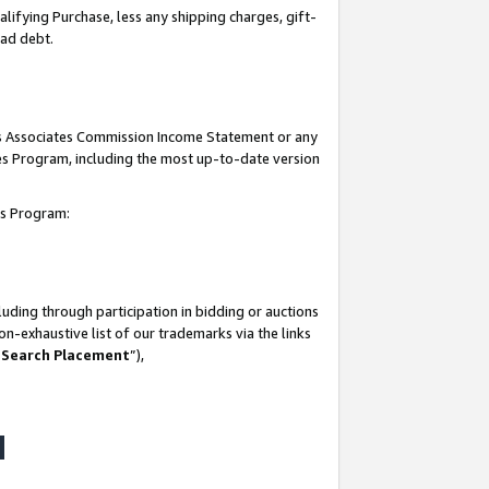
lifying Purchase, less any shipping charges, gift-
bad debt.
his Associates Commission Income Statement or any
ates Program, including the most up-to-date version
tes Program:
uding through participation in bidding or auctions
n-exhaustive list of our trademarks via the links
 Search Placement
”),