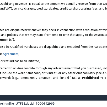
Qualifying Revenue” is equal to the amount we actually receive from that Qua
 and VAT), service charges, credits, rebates, credit card processing fees, and 
es are disqualified whenever they occur in connection with a violation of t
s, and policies that we may issue from time to time that apply to the Associ
cuments
”).
wise be Qualified Purchases are disqualified and excluded from the Associa
ur
Agreement
,
 or refund has been initiated,
ferred to an Amazon Site through any advertisement that you purchased, incl
at include the word “amazon”, or “kindle”, or any other Amazon Mark (see a no
se words (e.g., “ammazon”, “amaozn”, and “kindel”) (all, a “
Prohibited Paid
ture.html?ie=UTF8&docId=1000642963