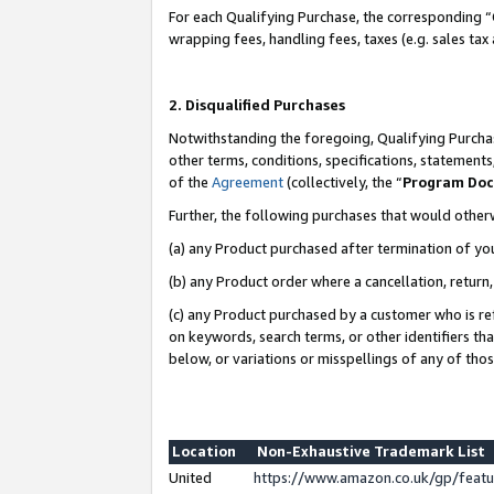
For each Qualifying Purchase, the corresponding “
wrapping fees, handling fees, taxes (e.g. sales tax
2. Disqualified Purchases
Notwithstanding the foregoing, Qualifying Purchas
other terms, conditions, specifications, statement
of the
Agreement
(collectively, the “
Program Do
Further, the following purchases that would other
(a) any Product purchased after termination of yo
(b) any Product order where a cancellation, return,
(c) any Product purchased by a customer who is re
on keywords, search terms, or other identifiers th
below, or variations or misspellings of any of tho
Location
Non-Exhaustive Trademark List
United
https://www.amazon.co.uk/gp/fea