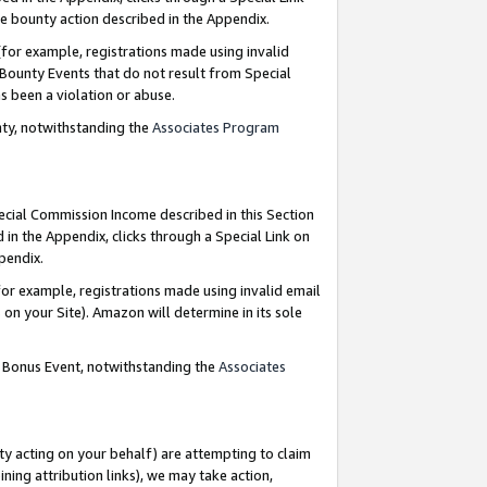
e bounty action described in the Appendix.
for example, registrations made using invalid
 Bounty Events that do not result from Special
as been a violation or abuse.
nty, notwithstanding the
Associates Program
pecial Commission Income described in this Section
 in the Appendix, clicks through a Special Link on
ppendix.
or example, registrations made using invalid email
on your Site). Amazon will determine in its sole
g Bonus Event, notwithstanding the
Associates
ty acting on your behalf) are attempting to claim
ng attribution links), we may take action,