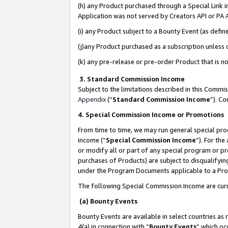
(h) any Product purchased through a Special Link 
Application was not served by Creators API or PA A
(i) any Product subject to a Bounty Event (as def
(j)any Product purchased as a subscription unless
(k) any pre-release or pre-order Product that is no
3. Standard Commission Income
Subject to the limitations described in this Comm
Appendix
(”
Standard Commission Income
”). C
4. Special Commission Income or Promotions
From time to time, we may run general special pro
income (“
Special Commission Income
”). For th
or modify all or part of any special program or p
purchases of Products) are subject to disqualifying
under the Program Documents applicable to a Produ
The following Special Commission Income are curr
(a) Bounty Events
Bounty Events are available in select countries as 
4(a) in connection with “
Bounty Events
” which oc