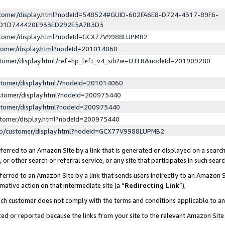
ustomer/display.html?nodeId=548524#GUID-602FA6E8-D724-4317-89F6-
ED1D744420E933ED292E5A7B3D3
ustomer/display.html?nodeId=GCX77V9988LUPMB2
stomer/display.html?nodeId=201014060
stomer/display.html/ref=hp_left_v4_sib?ie=UTF8&nodeId=201909280
stomer/display.html/?nodeId=201014060
stomer/display.html?nodeId=200975440
stomer/display.html?nodeId=200975440
stomer/display.html?nodeId=200975440
lp/customer/display.html?nodeId=GCX77V9988LUPMB2
erred to an Amazon Site by a link that is generated or displayed on a search
or other search or referral service, or any site that participates in such sear
erred to an Amazon Site by a link that sends users indirectly to an Amazon Si
mative action on that intermediate site (a “
Redirecting Link
”),
uch customer does not comply with the terms and conditions applicable to a
cked or reported because the links from your site to the relevant Amazon Sit