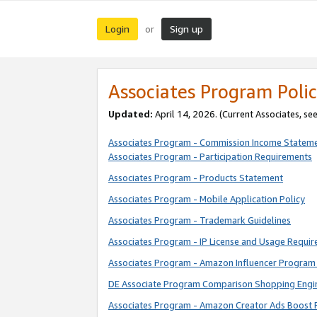
Login
Sign up
or
Associates Program Polic
Updated:
April 14, 2026. (Current Associates, se
Associates Program - Commission Income Statem
Associates Program - Participation Requirements
Associates Program - Products Statement
Associates Program - Mobile Application Policy
Associates Program - Trademark Guidelines
Associates Program - IP License and Usage Requi
Associates Program - Amazon Influencer Program 
DE Associate Program Comparison Shopping Engi
Associates Program - Amazon Creator Ads Boost 