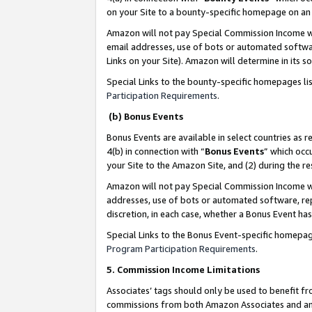
on your Site to a bounty-specific homepage on an 
Amazon will not pay Special Commission Income whe
email addresses, use of bots or automated softwar
Links on your Site). Amazon will determine in its s
Special Links to the bounty-specific homepages li
Participation Requirements
.
(b) Bonus Events
Bonus Events are available in select countries as r
4(b) in connection with “
Bonus Events
” which occ
your Site to the Amazon Site, and (2) during the 
Amazon will not pay Special Commission Income whe
addresses, use of bots or automated software, repe
discretion, in each case, whether a Bonus Event has
Special Links to the Bonus Event-specific homepag
Program Participation Requirements
.
5. Commission Income Limitations
Associates’ tags should only be used to benefit f
commissions from both Amazon Associates and anot