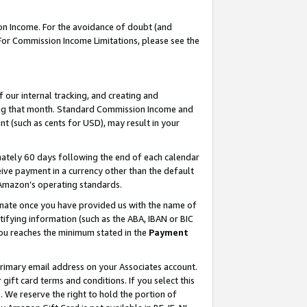
on Income. For the avoidance of doubt (and
 For Commission Income Limitations, please see the
our internal tracking, and creating and
ing that month. Standard Commission Income and
t (such as cents for USD), may result in your
ately 60 days following the end of each calendar
ive payment in a currency other than the default
h Amazon’s operating standards.
gnate once you have provided us with the name of
ifying information (such as the ABA, IBAN or BIC
 you reaches the minimum stated in the
Payment
primary email address on your Associates account.
ft card terms and conditions. If you select this
t
. We reserve the right to hold the portion of