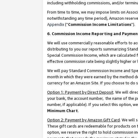
including withholding commissions, and/or termina
From time to time, we may impose limits on Assoc
notwithstanding any time period), Amazon reserves 
Appendix
(“
Commission Income Limitations
”).
6. Commission Income Reporting and Paymen
We will use commercially reasonable efforts to ac
distributing to you our reports summarizing Sta
Special Commission Income, which are calculated f
effective commission rate being slightly higher or 
We will pay Standard Commission Income and Spec
month in which they were earned by the method des
currency for an Amazon Site. If you choose to do 
Option 1: Payment by Direct Deposit
. We will dir
your bank, the account number, the name of the pr
number, if applicable). If you select this option,
Minimum Chart
.
Option 2: Payment by Amazon Gift Card
. We will
These gift cards are redeemable for products on t
option, we reserve the right to hold commission i