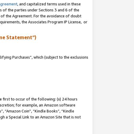
Agreement
, and capitalized terms used in these
s of the parties under Sections 3 and 6 of the
n of the Agreement. For the avoidance of doubt
equirements, the Associates Program IP License, or
me Statement”)
fying Purchases”, which (subject to the exclusions
first to occur of the following: (x) 24 hours
 discretion; for example, an Amazon software
, “Amazon Coin”, “Kindle Books”, “Kindle
gh a Special Link to an Amazon Site that is not