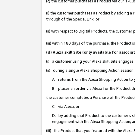
(c) the customer purchases a Product via our 1-Clic
(i) the customer purchases a Product by adding a Pr
through of the Special Link, or
(ii) with respect to Digital Products, the custom
(iii) within 180 days of the purchase, the Product
(d) Alexa skill Site (only available for asso
(i) a customer using your Alexa skill Site engages
(ii) during a single Alexa Shopping Action sessio
A. returns from the Alexa Shopping Action to y
B. places an order via Alexa for the Product t
the customer completes a Purchase of the Product
C. via Alexa, or
D. by adding that Product to the customer’s sho
engagement with the Alexa Shopping Action; a
(iii) the Product that you featured with the Alexa