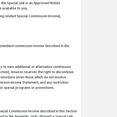
 the Special Link in an Approved Mobile
e available to you,
ding related Special Commission Income),
u standard commission income described in the
y to earn additional or alternative commission
ection), Amazon reserves the right to discontinue
promotions (even those which do not involve
mmission Income Statement, and any restriction
 for special programs or promotions.
Special Commission Income described in this Section
ed in the Appendix, clicks through a Special Link