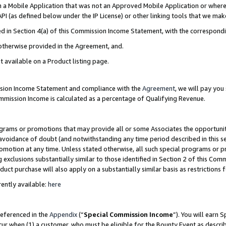
in a Mobile Application that was not an Approved Mobile Application or where
PI (as defined below under the IP License) or other linking tools that we mak
ined in Section 4(a) of this Commission Income Statement, with the correspon
 otherwise provided in the Agreement, and.
t available on a Product listing page.
ission Income Statement and compliance with the
Agreement
, we will pay yo
ommission Income is calculated as a percentage of Qualifying Revenue.
grams or promotions that may provide all or some Associates the opportunit
e avoidance of doubt (and notwithstanding any time period described in this s
romotion at any time. Unless stated otherwise, all such special programs or 
 exclusions substantially similar to those identified in Section 2 of this Co
ct purchase will also apply on a substantially similar basis as restrictions
ently available:
here
referenced in the
Appendix
(“
Special Commission Income
”). You will earn 
cur when (1) a customer, who must be eligible for the Bounty Event as describ