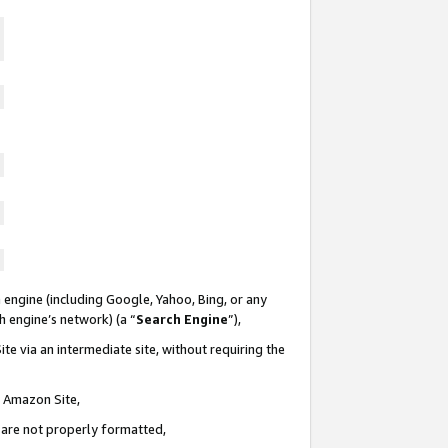
 engine (including Google, Yahoo, Bing, or any
ch engine’s network) (a “
Search Engine
”),
te via an intermediate site, without requiring the
n Amazon Site,
e are not properly formatted,