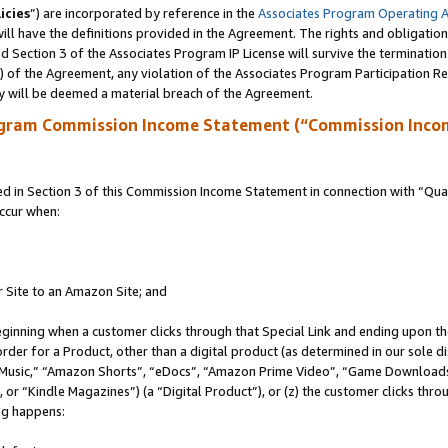
icies
”) are incorporated by reference in the
Associates Program Operating 
ll have the definitions provided in the Agreement. The rights and obligation
 Section 3 of the Associates Program IP License will survive the terminatio
a) of the Agreement, any violation of the Associates Program Participation R
y will be deemed a material breach of the Agreement.
ogram Commission Income Statement (“Commission Inco
in Section 3 of this Commission Income Statement in connection with “Quali
ccur when:
r Site to an Amazon Site; and
eginning when a customer clicks through that Special Link and ending upon the 
 order for a Product, other than a digital product (as determined in our sole
usic,” “Amazon Shorts”, “eDocs”, “Amazon Prime Video”, “Game Downloads”
r “Kindle Magazines”) (a “Digital Product”), or (z) the customer clicks throu
ing happens: