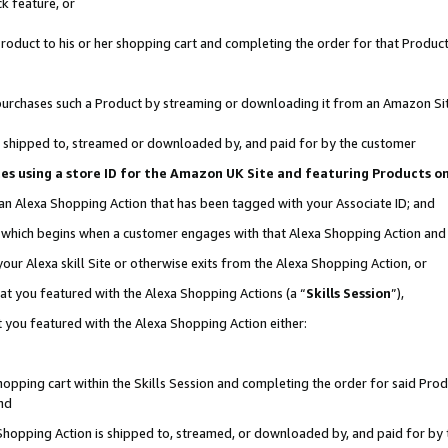
k feature, or
oduct to his or her shopping cart and completing the order for that Product no
er purchases such a Product by streaming or downloading it from an Amazon Si
 is shipped to, streamed or downloaded by, and paid for by the customer
ciates using a store ID for the Amazon UK Site and featuring Products 
 an Alexa Shopping Action that has been tagged with your Associate ID; and
n, which begins when a customer engages with that Alexa Shopping Action an
our Alexa skill Site or otherwise exits from the Alexa Shopping Action, or
hat you featured with the Alexa Shopping Actions (a “
Skills Session
”),
 you featured with the Alexa Shopping Action either:
pping cart within the Skills Session and completing the order for said Produc
nd
 Shopping Action is shipped to, streamed, or downloaded by, and paid for by