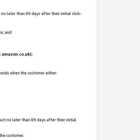
 later than 89 days after their initial click-
te; and
on amazon.co.uk):
d ends when the customer either:
t no later than 89 days after their initial
 the customer.