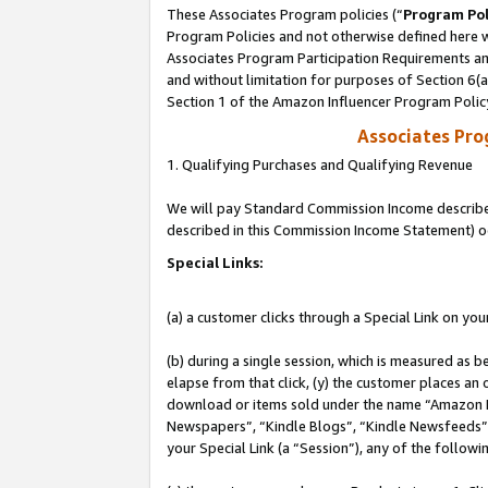
These Associates Program policies (“
Program Pol
Program Policies and not otherwise defined here wi
Associates Program Participation Requirements and
and without limitation for purposes of Section 6(
Section 1 of the Amazon Influencer Program Polic
Associates Pr
1. Qualifying Purchases and Qualifying Revenue
We will pay Standard Commission Income described 
described in this Commission Income Statement) o
Special Links:
(a) a customer clicks through a Special Link on you
(b) during a single session, which is measured as b
elapse from that click, (y) the customer places an
download or items sold under the name “Amazon M
Newspapers”, “Kindle Blogs”, “Kindle Newsfeeds”, o
your Special Link (a “Session”), any of the follow