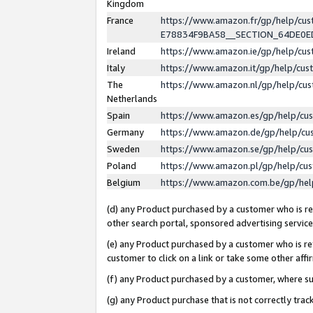
Kingdom
France
https://www.amazon.fr/gp/help/c
E78834F9BA58__SECTION_64DE0
Ireland
https://www.amazon.ie/gp/help/c
Italy
https://www.amazon.it/gp/help/cu
The
https://www.amazon.nl/gp/help/cu
Netherlands
Spain
https://www.amazon.es/gp/help/cu
Germany
https://www.amazon.de/gp/help/cu
Sweden
https://www.amazon.se/gp/help/cu
Poland
https://www.amazon.pl/gp/help/cu
Belgium
https://www.amazon.com.be/gp/he
(d) any Product purchased by a customer who is ref
other search portal, sponsored advertising service, 
(e) any Product purchased by a customer who is ref
customer to click on a link or take some other affir
(f) any Product purchased by a customer, where s
(g) any Product purchase that is not correctly tra