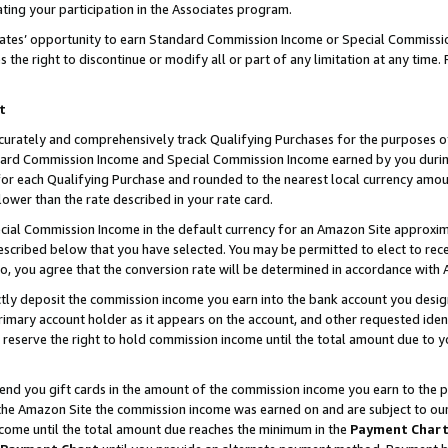
ting your participation in the Associates program.
iates’ opportunity to earn Standard Commission Income or Special Commissi
the right to discontinue or modify all or part of any limitation at any time.
t
curately and comprehensively track Qualifying Purchases for the purposes of 
ndard Commission Income and Special Commission Income earned by you dur
or each Qualifying Purchase and rounded to the nearest local currency amoun
lower than the rate described in your rate card.
ial Commission Income in the default currency for an Amazon Site approxim
cribed below that you have selected. You may be permitted to elect to rece
so, you agree that the conversion rate will be determined in accordance wit
ectly deposit the commission income you earn into the bank account you desi
imary account holder as it appears on the account, and other requested ident
 we reserve the right to hold commission income until the total amount due to
 send you gift cards in the amount of the commission income you earn to the 
he Amazon Site the commission income was earned on and are subject to our gi
ncome until the total amount due reaches the minimum in the
Payment Char