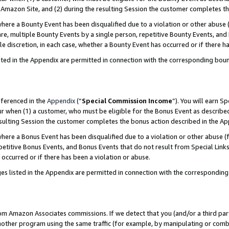
Amazon Site, and (2) during the resulting Session the customer completes th
re a Bounty Event has been disqualified due to a violation or other abuse (
e, multiple Bounty Events by a single person, repetitive Bounty Events, and
ole discretion, in each case, whether a Bounty Event has occurred or if there h
sted in the Appendix are permitted in connection with the corresponding bou
eferenced in the
Appendix
(“
Special Commission Income
”). You will earn S
ur when (1) a customer, who must be eligible for the Bonus Event as described
resulting Session the customer completes the bonus action described in the A
re a Bonus Event has been disqualified due to a violation or other abuse (f
titive Bonus Events, and Bonus Events that do not result from Special Links 
 occurred or if there has been a violation or abuse.
es listed in the Appendix are permitted in connection with the correspondin
rom Amazon Associates commissions. If we detect that you (and/or a third par
her program using the same traffic (for example, by manipulating or combini