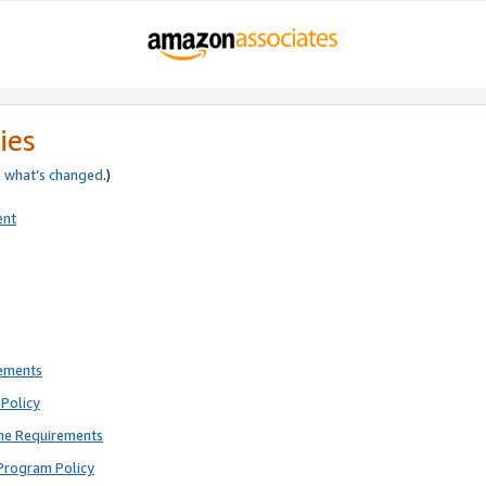
ies
e
what’s changed
.)
ent
rements
Policy
ne Requirements
Program Policy