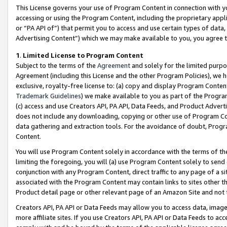
This License governs your use of Program Content in connection with yo
accessing or using the Program Content, including the proprietary appli
or “PA API of”) that permit you to access and use certain types of data
Advertising Content”) which we may make available to you, you agree t
1
.
Limited License to Program Content
Subject to the terms of the
Agreement
and solely for the limited purpo
Agreement (including this License and the other Program Policies), we 
exclusive, royalty-free license to: (a) copy and display Program Conten
Trademark Guidelines
) we make available to you as part of the Progra
(c) access and use Creators API, PA API, Data Feeds, and Product Adverti
does not include any downloading, copying or other use of Program Conte
data gathering and extraction tools. For the avoidance of doubt, Progr
Content.
You will use Program Content solely in accordance with the terms of t
limiting the foregoing, you will (a) use Program Content solely to send
conjunction with any Program Content, direct traffic to any page of a si
associated with the Program Content may contain links to sites other t
Product detail page or other relevant page of an Amazon Site and not 
Creators API, PA API or Data Feeds may allow you to access data, image
more affiliate sites. If you use Creators API, PA API or Data Feeds to ac