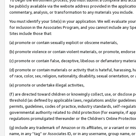
be publicly available via the website address provided in the application
commentary, analysis, or transformation to any materials you include.
You must identify your Site(s) in your application. We will evaluate your 
for inclusion in the Associates Program, and you cannot include any Speci
Sites include those that:
(a) promote or contain sexually explicit or obscene materials,
(b) promote violence or contain violent materials, or promote, endorse 
(c) promote or contain false, deceptive, libelous or defamatory materi
(d) promote or contain materials or activity that is hateful, harassing, h
of race, color, sex, religion, nationality, disability, sexual orientation, or
(e) promote or undertake illegal activities,
(f) are directed toward children or knowingly collect, use, or disclose
threshold (as defined by applicable laws, regulations and/or guidelines);
permits, guidelines, codes of practice, industry standards, self-regulat
governmental authority related to child protection (for example, if app
regulations promulgated thereunder or the Children’s Online Protection
(g) include any trademark of Amazon or its affiliates, or a variant or 
name, in any “tag” or Associates ID, or in any username, group name, or 