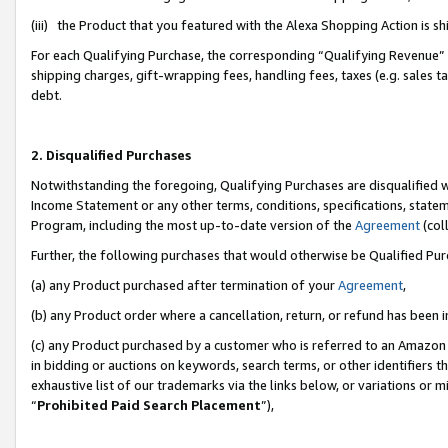
(iii) the Product that you featured with the Alexa Shopping Action is 
For each Qualifying Purchase, the corresponding “Qualifying Revenue” i
shipping charges, gift-wrapping fees, handling fees, taxes (e.g. sales ta
debt.
2. Disqualified Purchases
Notwithstanding the foregoing, Qualifying Purchases are disqualified w
Income Statement or any other terms, conditions, specifications, statem
Program, including the most up-to-date version of the
Agreement
(coll
Further, the following purchases that would otherwise be Qualified Pu
(a) any Product purchased after termination of your
Agreement
,
(b) any Product order where a cancellation, return, or refund has been i
(c) any Product purchased by a customer who is referred to an Amazon 
in bidding or auctions on keywords, search terms, or other identifiers 
exhaustive list of our trademarks via the links below, or variations or 
“
Prohibited Paid Search Placement
”),