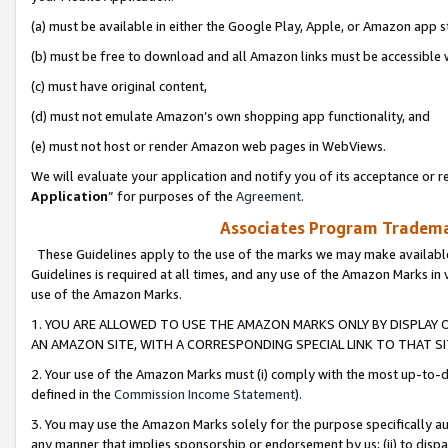
(a) must be available in either the Google Play, Apple, or Amazon app s
(b) must be free to download and all Amazon links must be accessible 
(c) must have original content,
(d) must not emulate Amazon’s own shopping app functionality, and
(e) must not host or render Amazon web pages in WebViews.
We will evaluate your application and notify you of its acceptance or re
Application
” for purposes of the
Agreement
.
Associates Program Trademar
These Guidelines apply to the use of the marks we may make available
Guidelines is required at all times, and any use of the Amazon Marks in 
use of the Amazon Marks.
1. YOU ARE ALLOWED TO USE THE AMAZON MARKS ONLY BY DISPLAY 
AN AMAZON SITE, WITH A CORRESPONDING SPECIAL LINK TO THAT SI
2. Your use of the Amazon Marks must (i) comply with the most up-to-da
defined in the
Commission Income Statement
).
3. You may use the Amazon Marks solely for the purpose specifically a
any manner that implies sponsorship or endorsement by us; (ii) to disparag