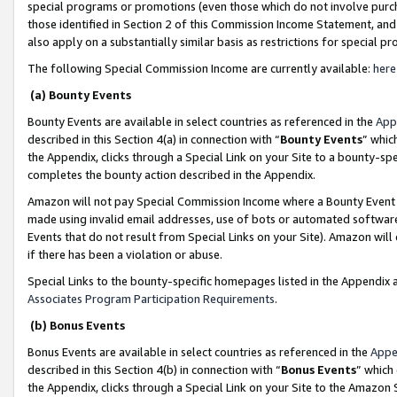
special programs or promotions (even those which do not involve purcha
those identified in Section 2 of this Commission Income Statement, an
also apply on a substantially similar basis as restrictions for special 
The following Special Commission Income are currently available:
here
(a) Bounty Events
Bounty Events are available in select countries as referenced in the
App
described in this Section 4(a) in connection with “
Bounty Events
” whic
the Appendix, clicks through a Special Link on your Site to a bounty-s
completes the bounty action described in the Appendix.
Amazon will not pay Special Commission Income where a Bounty Event ha
made using invalid email addresses, use of bots or automated software
Events that do not result from Special Links on your Site). Amazon will 
if there has been a violation or abuse.
Special Links to the bounty-specific homepages listed in the Appendix 
Associates Program Participation Requirements
.
(b) Bonus Events
Bonus Events are available in select countries as referenced in the
Appe
described in this Section 4(b) in connection with “
Bonus Events
” which
the Appendix, clicks through a Special Link on your Site to the Amazon 