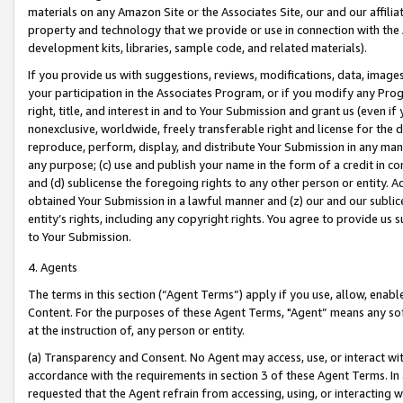
materials on any Amazon Site or the Associates Site, our and our affili
property and technology that we provide or use in connection with the
development kits, libraries, sample code, and related materials).
If you provide us with suggestions, reviews, modifications, data, image
your participation in the Associates Program, or if you modify any Prog
right, title, and interest in and to Your Submission and grant us (even 
nonexclusive, worldwide, freely transferable right and license for the du
reproduce, perform, display, and distribute Your Submission in any man
any purpose; (c) use and publish your name in the form of a credit in c
and (d) sublicense the foregoing rights to any other person or entity. A
obtained Your Submission in a lawful manner and (z) our and our sublice
entity’s rights, including any copyright rights. You agree to provide us
to Your Submission.
4. Agents
The terms in this section (“Agent Terms”) apply if you use, allow, enab
Content. For the purposes of these Agent Terms, "Agent” means any so
at the instruction of, any person or entity.
(a) Transparency and Consent. No Agent may access, use, or interact with 
accordance with the requirements in section 3 of these Agent Terms. In
requested that the Agent refrain from accessing, using, or interacting