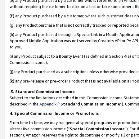
(e) any Product purchased by a customer who is referred to an Amazon Si
without requiring the customer to click on a link or take some other affi
(f) any Product purchased by a customer, where such customer does no
(g) any Product purchase that is not correctly tracked or reported bec
(h) any Product purchased through a Special Link in a Mobile Applicatio
Approved Mobile Application was not served by Creators API or PA API (
to you,
(i) any Product subject to a Bounty Event (as defined in Section 4(a) o
Commission Income),
(j)any Product purchased as a subscription unless otherwise provided 
(k) any pre-release or pre-order Product that is not available on a Prod
3. Standard Commission Income
Subject to the limitations described in this Commission Income Statem
described in the
Appendix
(”
Standard Commission Income
”). Commis
4. Special Commission Income or Promotions
From time to time, we may run general special programs or promotions 
alternative commission income (“
Special Commission Income
”). For
section), Amazon reserves the right to discontinue or modify all or par