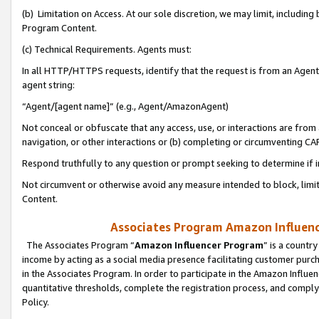
(b) Limitation on Access. At our sole discretion, we may limit, includin
Program Content.
(c) Technical Requirements. Agents must:
In all HTTP/HTTPS requests, identify that the request is from an Agent 
agent string:
“Agent/[agent name]” (e.g., Agent/AmazonAgent)
Not conceal or obfuscate that any access, use, or interactions are fro
navigation, or other interactions or (b) completing or circumventing 
Respond truthfully to any question or prompt seeking to determine if 
Not circumvent or otherwise avoid any measure intended to block, limit
Content.
Associates Program Amazon Influence
The Associates Program “
Amazon Influencer Program
” is a countr
income by acting as a social media presence facilitating customer purc
in the Associates Program. In order to participate in the Amazon Influen
quantitative thresholds, complete the registration process, and comply
Policy.