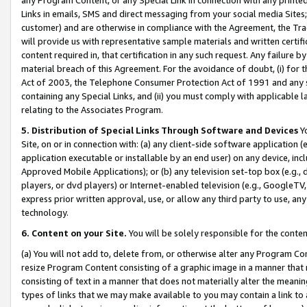
Links in emails, SMS and direct messaging from your social media Sites; 
customer) and are otherwise in compliance with the Agreement, the Tr
will provide us with representative sample materials and written certif
content required in, that certification in any such request. Any failure b
material breach of this Agreement. For the avoidance of doubt, (i) for
Act of 2003, the Telephone Consumer Protection Act of 1991 and any si
containing any Special Links, and (ii) you must comply with applicable
relating to the Associates Program.
5. Distribution of Special Links Through Software and Devices
Yo
Site, on or in connection with: (a) any client-side software application 
application executable or installable by an end user) on any device, in
Approved Mobile Applications); or (b) any television set-top box (e.g., 
players, or dvd players) or Internet-enabled television (e.g., GoogleTV, 
express prior written approval, use, or allow any third party to use, 
technology.
6. Content on your Site.
You will be solely responsible for the conten
(a) You will not add to, delete from, or otherwise alter any Program Co
resize Program Content consisting of a graphic image in a manner that
consisting of text in a manner that does not materially alter the meanin
types of links that we may make available to you may contain a link to 