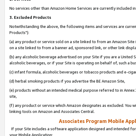
No services other than Amazon Home Services are currently included in 
3. Excluded Products
Notwithstanding the above, the following items and services are curre
Products"):
(a) any product or service sold on a site linked to from an Amazon Site
on a site linked to from a banner ad, sponsored link, or other link disp
(b) any alcoholic beverage advertised on your Site if you are a United 
alcoholic beverages, or if your Site is operating on behalf of, such a bu
(c) infant formula, alcoholic beverages or tobacco products and e-ciga
(d) herbal smoking products if you advertise the BE Amazon Site,
(e) products without an intended medical purpose referred to in Annex 
site,
(f) any product or service which Amazon designates as excluded. You will 
linking tools on Amazon and Associates Central.
Associates Program Mobile Appli
If your Site includes a software application designed and intended for
your Mobile Application: