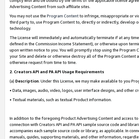
comply with and be bound by the terms of the applicable license agreem
Advertising Content from such affiliate sites.
You may not use the
Program Content
to infringe, misappropriate or vio
third party to, use Program Content to, directly or indirectly, develo
technology.
The License will immediately and automatically terminate if at any ti
defined in the Commission Income Statement), or otherwise upon termina
upon written notice to you. You will promptly stop using the Program 
your Site and delete or otherwise destroy all of the Program Content 
otherwise request from time to time.
2
.
Creators API and PA API Usage Requirements
(a)
Description
. Under this License, we may make available to you Pr
• Data, images, audio, video, logos, user interface designs, and other c
• Textual materials, such as textual Product information.
In addition to the foregoing Product Advertising Content and access to
connection with Creators API and PA API sample source code and librarie
accompanies each sample source code or library, as applicable. In conne
manuals, guides, supporting materials, and other information, regardless