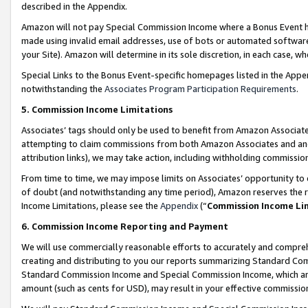
described in the Appendix.
Amazon will not pay Special Commission Income where a Bonus Event has
made using invalid email addresses, use of bots or automated software,
your Site). Amazon will determine in its sole discretion, in each case, w
Special Links to the Bonus Event-specific homepages listed in the Appe
notwithstanding the
Associates Program Participation Requirements
.
5. Commission Income Limitations
Associates’ tags should only be used to benefit from Amazon Associates
attempting to claim commissions from both Amazon Associates and ano
attribution links), we may take action, including withholding commissio
From time to time, we may impose limits on Associates’ opportunity t
of doubt (and notwithstanding any time period), Amazon reserves the ri
Income Limitations, please see the
Appendix
(“
Commission Income Li
6. Commission Income Reporting and Payment
We will use commercially reasonable efforts to accurately and comprehe
creating and distributing to you our reports summarizing Standard C
Standard Commission Income and Special Commission Income, which are 
amount (such as cents for USD), may result in your effective commission 