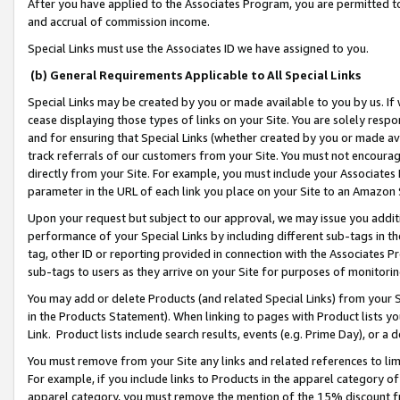
After you have applied to the Associates Program, you are permitted to 
and accrual of commission income.
Special Links must use the Associates ID we have assigned to you.
(b) General Requirements Applicable to All Special Links
Special Links may be created by you or made available to you by us. If 
cease displaying those types of links on your Site. You are solely respo
and for ensuring that Special Links (whether created by you or made av
track referrals of our customers from your Site. You must not encoura
directly from your Site. For example, you must include your Associates
parameter in the URL of each link you place on your Site to an Amazon 
Upon your request but subject to our approval, we may issue you addit
performance of your Special Links by including different sub-tags in t
tag, other ID or reporting provided in connection with the Associates Pr
sub-tags to users as they arrive on your Site for purposes of monitorin
You may add or delete Products (and related Special Links) from your Si
in the Products Statement). When linking to pages with Product lists you
Link. Product lists include search results, events (e.g. Prime Day), or 
You must remove from your Site any links and related references to li
For example, if you include links to Products in the apparel category 
apparel category, you must remove the mention of the 15% discount f