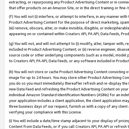
extracting, or repurposing any Product Advertising Content or in connec
that offer products on an Amazon Site, or in the direct training or fin
(f) You will not (i) interfere, or attempt to interfere, in any manner wit
Product Advertising Content for the purpose of direct marketing, spammi
(iii) remove, obscure, alter, or make invisible, illegible, or indecipherab
appearing on or contained within Creators API, PA API, Data Feeds, Prod
(g) You will not, and will not attempt to (i) modify, alter, tamper with,
included in Product Advertising Content; or (ii) reverse engineer, disa
source code or other underlying components (such as a model, model pa
to Creators API, PA API, Data Feeds, or any software included in Produc
(h) You will not store or cache Product Advertising Content consisting 
image for up to 24 hours. You may store other Product Advertising Cont
you do so you must immediately thereafter refresh and re-display the P
new Data Feed and refreshing the Product Advertising Content on your 
individual Amazon Standard Identification Numbers (ASINs) for an indefi
your application includes a client application, the client application m
three business days of our request, furnish us with a copy of any clien
verifying your compliance with this License.
(i) You will include a date/time stamp adjacent to your display of prici
Content from Data Feeds, or if you call Creators API, PA API or refresh