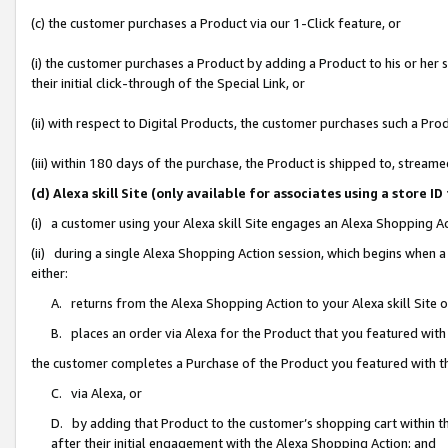
(c) the customer purchases a Product via our 1-Click feature, or
(i) the customer purchases a Product by adding a Product to his or her
their initial click-through of the Special Link, or
(ii) with respect to Digital Products, the customer purchases such a P
(iii) within 180 days of the purchase, the Product is shipped to, stre
(d) Alexa skill Site (only available for associates using a stor
(i) a customer using your Alexa skill Site engages an Alexa Shopping A
(ii) during a single Alexa Shopping Action session, which begins when
either:
A. returns from the Alexa Shopping Action to your Alexa skill Site 
B. places an order via Alexa for the Product that you featured with
the customer completes a Purchase of the Product you featured with t
C. via Alexa, or
D. by adding that Product to the customer’s shopping cart within th
after their initial engagement with the Alexa Shopping Action; and