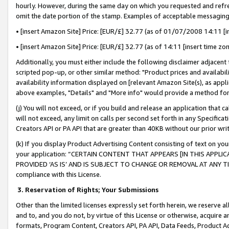
hourly. However, during the same day on which you requested and refre
omit the date portion of the stamp. Examples of acceptable messaging
• [insert Amazon Site] Price: [EUR/£] 32.77 (as of 01/07/2008 14:11 [in
• [insert Amazon Site] Price: [EUR/£] 32.77 (as of 14:11 [insert time zo
Additionally, you must either include the following disclaimer adjacent t
scripted pop-up, or other similar method: "Product prices and availabil
availability information displayed on [relevant Amazon Site(s), as appli
above examples, "Details" and "More info" would provide a method for 
(j) You will not exceed, or if you build and release an application that c
will not exceed, any limit on calls per second set forth in any Specifica
Creators API or PA API that are greater than 40KB without our prior wr
(k) If you display Product Advertising Content consisting of text on your
your application: “CERTAIN CONTENT THAT APPEARS [IN THIS APPLIC
PROVIDED ‘AS IS’ AND IS SUBJECT TO CHANGE OR REMOVAL AT ANY TIME.”
compliance with this License.
3.
Reservation of Rights; Your Submissions
Other than the limited licenses expressly set forth herein, we reserve all 
and to, and you do not, by virtue of this License or otherwise, acquire an
formats, Program Content, Creators API, PA API, Data Feeds, Product 