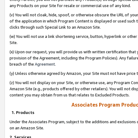
any Products on your Site for resale or commercial use of any kind.
(v) You will not cloak, hide, spoof, or otherwise obscure the URL of your
of the application in which Program Content is displayed or used such 
clicks through such Special Link to an Amazon Site.
(w) You will not use a link shortening service, button, hyperlink or oth
Site.
(x) Upon our request, you will provide us with written certification tha
provision of the Agreement, including the Program Policies). Any failure
breach of the
Agreement
.
(y) Unless otherwise agreed by Amazon, your Site must not have price tr
(z) You will not display on your Site, or otherwise use, any Program Con
Amazon Site (e.g., products offered by other retailers). You will not di
content you may obtain from us that relates to Excluded Products.
Associates Program Produc
1. Products
Under the Associates Program, subject to the additions and exclusions d
on an Amazon Site.
2. Services