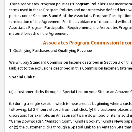
These Associates Program policies (“
Program Policies
”) are incorpor
terms used in these Program Policies and not otherwise defined here wil
parties under Sections 3 and 6 of the Associates Program Participation
termination of the Agreement. For the avoidance of doubt and without l
Associates Program Participation Requirements, the Associates Program
material breach of the Agreement.
Associates Program Commission Inco
1. Qualifying Purchases and Qualifying Revenue
We will pay Standard Commission Income described in Section 3 of thi
(subject to the exclusions described in this Commission Income Stateme
Special Links:
(a) a customer clicks through a Special Link on your Site to an Amazon S
(b) during a single session, which is measured as beginning when a custo
following: (x) 24 hours elapse from that click, (y) the customer places 
discretion; for example, an Amazon software download or items sold 
“Game Downloads”, “Amazon Coin”, “Kindle Books”, “Kindle Newspapers”
or (z) the customer clicks through a Special Link to an Amazon Site that