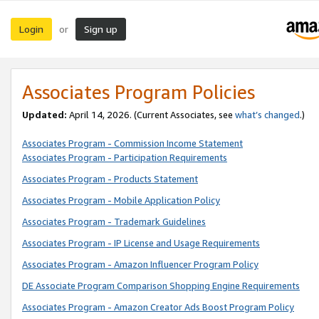
Login
Sign up
or
Associates Program Policies
Updated:
April 14, 2026. (Current Associates, see
what’s changed
.)
Associates Program - Commission Income Statement
Associates Program - Participation Requirements
Associates Program - Products Statement
Associates Program - Mobile Application Policy
Associates Program - Trademark Guidelines
Associates Program - IP License and Usage Requirements
Associates Program - Amazon Influencer Program Policy
DE Associate Program Comparison Shopping Engine Requirements
Associates Program - Amazon Creator Ads Boost Program Policy