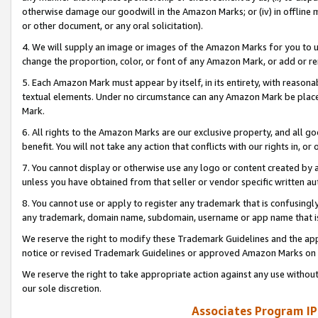
otherwise damage our goodwill in the Amazon Marks; or (iv) in offline ma
or other document, or any oral solicitation).
4. We will supply an image or images of the Amazon Marks for you to 
change the proportion, color, or font of any Amazon Mark, or add or
5. Each Amazon Mark must appear by itself, in its entirety, with reason
textual elements. Under no circumstance can any Amazon Mark be placed
Mark.
6. All rights to the Amazon Marks are our exclusive property, and all 
benefit. You will not take any action that conflicts with our rights in, 
7. You cannot display or otherwise use any logo or content created by a
unless you have obtained from that seller or vendor specific written au
8. You cannot use or apply to register any trademark that is confusingly
any trademark, domain name, subdomain, username or app name that is 
We reserve the right to modify these Trademark Guidelines and the app
notice or revised Trademark Guidelines or approved Amazon Marks on t
We reserve the right to take appropriate action against any use without
our sole discretion.
Associates Program IP