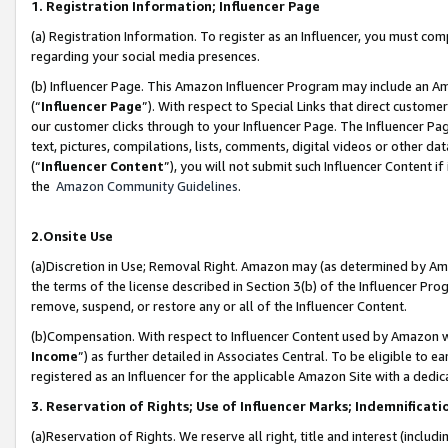
1. Registration Information; Influencer Page
(a) Registration Information. To register as an Influencer, you must co
regarding your social media presences.
(b) Influencer Page. This Amazon Influencer Program may include an A
(“
Influencer Page
”). With respect to Special Links that direct custom
our customer clicks through to your Influencer Page. The Influencer Pag
text, pictures, compilations, lists, comments, digital videos or other
(“
Influencer Content
”), you will not submit such Influencer Content if
the
Amazon Community Guidelines
.
2.Onsite Use
(a)Discretion in Use; Removal Right. Amazon may (as determined by Amazo
the terms of the license described in Section 3(b) of the Influencer Prog
remove, suspend, or restore any or all of the Influencer Content.
(b)Compensation. With respect to Influencer Content used by Amazon wi
Income
”) as further detailed in Associates Central. To be eligible t
registered as an Influencer for the applicable Amazon Site with a dedic
3. Reservation of Rights; Use of Influencer Marks; Indemnificati
(a)Reservation of Rights. We reserve all right, title and interest (includ