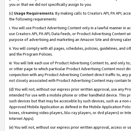
you or that we did not specifically assign to you.
(c)
Usage Requirements
. By making calls to Creators API, PA API, ac
the following requirements:
i. You will use Product Advertising Content only in a lawful manner in a
use Creators API, PA API, Data Feeds, or Product Advertising Content wit
purpose of advertising and marketing an Amazon Site and driving sales
ii. You will comply with all pages, schedules, policies, guidelines, and o
and the Program Policies.
iii. You will link each use of Product Advertising Content to, and only 
or other page to which particular Product Advertising Content most direc
conjunction with any Product Advertising Content direct traffic to, any 
not closely associated with Product Advertising Content may contain lin
(d) You will not, without our express prior written approval, use any Pr
intended for use with a mobile phone or other handheld device. This proh
such devices but that may be accessible by such devices, such as a non-
Approved Mobile Application as defined in the Mobile Application Policy; 
boxes, streaming video players, blu-ray players, or dvd players) or Inte
Internet Apps).
(e) You will not, without our express prior written approval, access or 