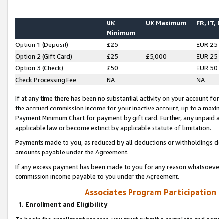
UK
UK Maximum
FR, IT,
Minimum
Option 1 (Deposit)
£25
EUR 25
Option 2 (Gift Card)
£25
£5,000
EUR 25
Option 3 (Check)
£50
EUR 50
Check Processing Fee
NA
NA
If at any time there has been no substantial activity on your account for 
the accrued commission income for your inactive account, up to a max
Payment Minimum Chart for payment by gift card. Further, any unpaid 
applicable law or become extinct by applicable statute of limitation.
Payments made to you, as reduced by all deductions or withholdings de
amounts payable under the Agreement.
If any excess payment has been made to you for any reason whatsoever,
commission income payable to you under the Agreement.
Associates Program Participation
1. Enrollment and Eligibility
To begin the enrollment process, you must submit a complete and accur