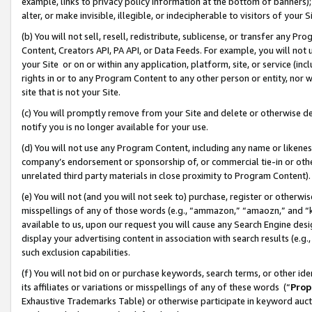
example, links to privacy policy information at the bottom of banners);
alter, or make invisible, illegible, or indecipherable to visitors of your 
(b) You will not sell, resell, redistribute, sublicense, or transfer any 
Content, Creators API, PA API, or Data Feeds. For example, you will not 
your Site or on or within any application, platform, site, or service (in
rights in or to any Program Content to any other person or entity, nor wi
site that is not your Site.
(c) You will promptly remove from your Site and delete or otherwise d
notify you is no longer available for your use.
(d) You will not use any Program Content, including any name or likene
company’s endorsement or sponsorship of, or commercial tie-in or other 
unrelated third party materials in close proximity to Program Content)
(e) You will not (and you will not seek to) purchase, register or otherw
misspellings of any of those words (e.g., “ammazon,” “amaozn,” and “kin
available to us, upon our request you will cause any Search Engine de
display your advertising content in association with search results (e.
such exclusion capabilities.
(f) You will not bid on or purchase keywords, search terms, or other id
its affiliates or variations or misspellings of any of these words (“
Prop
Exhaustive Trademarks Table) or otherwise participate in keyword aucti