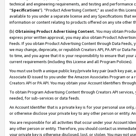
technical and engineering requirements, and testing and performance cri
“
Specifications
”). “Product Advertising Content,” as used in this Lic
available to you under a separate license and any Specifications that we
information or content relating to products offered on any site other 
(b)
Obtaining Product Advertising Content.
You may obtain Product
express prior written approval, you may also obtain Product Advertisi
Feeds. If you obtain Product Advertising Content through Data Feeds, yo
we may change, deprecate, or republish Creators API, PA API or Data Fee
to time, and you agree that it is your responsibility to ensure that your
current requirements (including this License and all Program Policies).
You must use both a unique public key/private key pair (each key pair, a
Associate ID issued to you under the Amazon Associates Program or a r
Creators API or PA API. You may obtain your Account Identifiers through
To obtain Program Advertising Content through Creators API services, y
needed, for sub-services or data feeds.
An Account Identifier that is a private key is for your personal use only,
or otherwise disclose your private key to any other person or entity. An A
You are responsible for all activities that occur under your Account Ide
any other person or entity. Therefore, you should contact us immediate
your private key is otherwise disclosed, lost, or stolen. You may not u