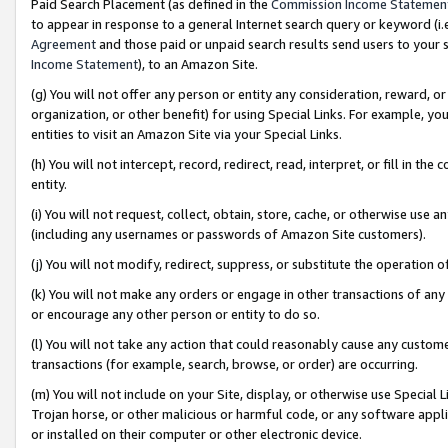
Paid Search Placement (as defined in the
Commission Income Statemen
to appear in response to a general Internet search query or keyword (i.e.
Agreement
and those paid or unpaid search results send users to your sit
Income Statement
), to an Amazon Site.
(g) You will not offer any person or entity any consideration, reward, or
organization, or other benefit) for using Special Links. For example, 
entities to visit an Amazon Site via your Special Links.
(h) You will not intercept, record, redirect, read, interpret, or fill in 
entity.
(i) You will not request, collect, obtain, store, cache, or otherwise us
(including any usernames or passwords of Amazon Site customers).
(j) You will not modify, redirect, suppress, or substitute the operation 
(k) You will not make any orders or engage in other transactions of any 
or encourage any other person or entity to do so.
(l) You will not take any action that could reasonably cause any custome
transactions (for example, search, browse, or order) are occurring.
(m) You will not include on your Site, display, or otherwise use Specia
Trojan horse, or other malicious or harmful code, or any software app
or installed on their computer or other electronic device.