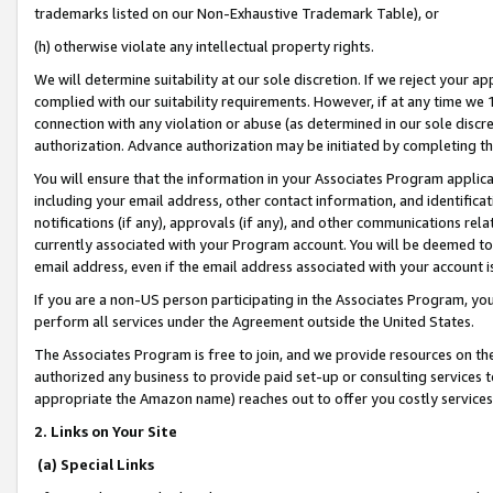
trademarks listed on our Non-Exhaustive Trademark Table), or
(h) otherwise violate any intellectual property rights.
We will determine suitability at our sole discretion. If we reject your 
complied with our suitability requirements. However, if at any time we 1
connection with any violation or abuse (as determined in our sole disc
authorization. Advance authorization may be initiated by completing t
You will ensure that the information in your Associates Program applic
including your email address, other contact information, and identifica
notifications (if any), approvals (if any), and other communications re
currently associated with your Program account. You will be deemed to 
email address, even if the email address associated with your account i
If you are a non-US person participating in the Associates Program, you
perform all services under the Agreement outside the United States.
The Associates Program is free to join, and we provide resources on th
authorized any business to provide paid set-up or consulting services t
appropriate the Amazon name) reaches out to offer you costly services
2. Links on Your Site
(a) Special Links