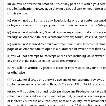
(n) You will not frame an Amazon Site, or any part of it, within your Sit
Mobile Application. However, displaying a Special Link on your Site in a
of this section.
(o) You will not post or serve any Special Links or other content prom
or layer ads, except for pop-up windows in conjunction with your Site 
(p) You will not include any Special Links in any content that you place
through an Amazon Site or in a customer review, forum, Wish List, gui
(q) You will not attempt to circumvent the
Commission Income Stateme
page of an Amazon Site to open in a customer’s browser other than as a 
(r) You will not attempt to intercept or redirect (including via softwar
any site that participates in the Associates Program.
(s) You will not artificially generate clicks or impressions on your Si
or otherwise.
(t) You will not display or otherwise use any of our customer reviews or 
customer review or star rating through Creators API or PA API and you 
(u) You will not directly or indirectly purchase any Product(s) or take a
other person or entity, and you will not permit, request or encourage an
or indirectly purchase any Product(s) or take a Bounty Event action thro
entity. Further, you will not purchase any Product(s) through Special Li