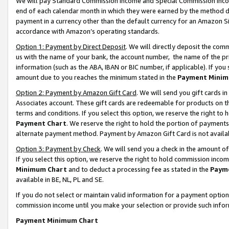
We will pay Standard Commission Income and Special Commission Incom
end of each calendar month in which they were earned by the method de
payment in a currency other than the default currency for an Amazon Sit
accordance with Amazon’s operating standards.
Option 1: Payment by Direct Deposit
. We will directly deposit the co
us with the name of your bank, the account number, the name of the pr
information (such as the ABA, IBAN or BIC number, if applicable). If you 
amount due to you reaches the minimum stated in the
Payment Minim
Option 2: Payment by Amazon Gift Card
. We will send you gift cards 
Associates account. These gift cards are redeemable for products on t
terms and conditions. If you select this option, we reserve the right t
Payment Chart
. We reserve the right to hold the portion of payment
alternate payment method. Payment by Amazon Gift Card is not available
Option 3: Payment by Check
. We will send you a check in the amount o
If you select this option, we reserve the right to hold commission inco
Minimum Chart
and to deduct a processing fee as stated in the
Paym
available in BE, NL, PL and SE.
If you do not select or maintain valid information for a payment opti
commission income until you make your selection or provide such info
Payment Minimum Chart