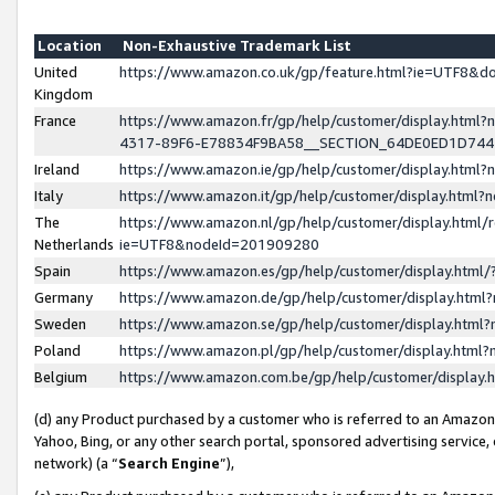
Location
Non-Exhaustive Trademark List
United
https://www.amazon.co.uk/gp/feature.html?ie=UTF8&
Kingdom
France
https://www.amazon.fr/gp/help/customer/display.ht
4317-89F6-E78834F9BA58__SECTION_64DE0ED1D74
Ireland
https://www.amazon.ie/gp/help/customer/display.ht
Italy
https://www.amazon.it/gp/help/customer/display.html
The
https://www.amazon.nl/gp/help/customer/display.html/
Netherlands
ie=UTF8&nodeId=201909280
Spain
https://www.amazon.es/gp/help/customer/display.htm
Germany
https://www.amazon.de/gp/help/customer/display.htm
Sweden
https://www.amazon.se/gp/help/customer/display.htm
Poland
https://www.amazon.pl/gp/help/customer/display.htm
Belgium
https://www.amazon.com.be/gp/help/customer/displa
(d) any Product purchased by a customer who is referred to an Amazon S
Yahoo, Bing, or any other search portal, sponsored advertising service, o
network) (a “
Search Engine
”),