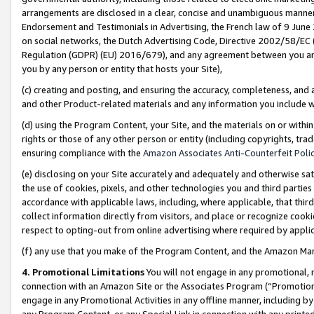
arrangements are disclosed in a clear, concise and unambiguous manner 
Endorsement and Testimonials in Advertising, the French law of 9 June
on social networks, the Dutch Advertising Code, Directive 2002/58/EC 
Regulation (GDPR) (EU) 2016/679), and any agreement between you and 
you by any person or entity that hosts your Site),
(c) creating and posting, and ensuring the accuracy, completeness, and 
and other Product-related materials and any information you include wit
(d) using the Program Content, your Site, and the materials on or within
rights or those of any other person or entity (including copyrights, trad
ensuring compliance with the
Amazon Associates Anti-Counterfeit Polic
(e) disclosing on your Site accurately and adequately and otherwise sat
the use of cookies, pixels, and other technologies you and third parties
accordance with applicable laws, including, where applicable, that thir
collect information directly from visitors, and place or recognize cooki
respect to opting-out from online advertising where required by appli
(f) any use that you make of the Program Content, and the Amazon Mar
4. Promotional Limitations
You will not engage in any promotional, ma
connection with an Amazon Site or the Associates Program (“Promotional
engage in any Promotional Activities in any offline manner, including by
any Program Content, or any Special Link in connection with any printed 