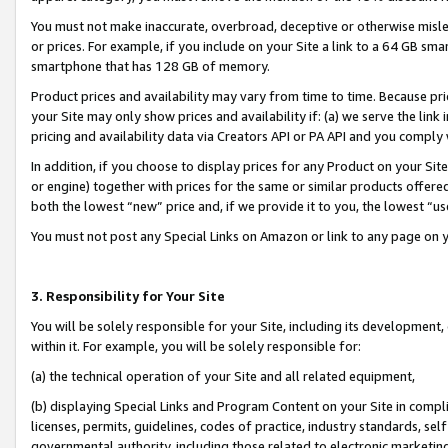
You must not make inaccurate, overbroad, deceptive or otherwise misle
or prices. For example, if you include on your Site a link to a 64 GB sm
smartphone that has 128 GB of memory.
Product prices and availability may vary from time to time. Because pri
your Site may only show prices and availability if: (a) we serve the link 
pricing and availability data via Creators API or PA API and you comply
In addition, if you choose to display prices for any Product on your Si
or engine) together with prices for the same or similar products offer
both the lowest “new” price and, if we provide it to you, the lowest “u
You must not post any Special Links on Amazon or link to any page on 
3. Responsibility for Your Site
You will be solely responsible for your Site, including its development
within it. For example, you will be solely responsible for:
(a) the technical operation of your Site and all related equipment,
(b) displaying Special Links and Program Content on your Site in compl
licenses, permits, guidelines, codes of practice, industry standards, se
governmental authority, including those related to electronic marketin