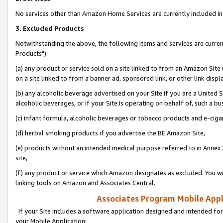
No services other than Amazon Home Services are currently included in 
3. Excluded Products
Notwithstanding the above, the following items and services are curre
Products"):
(a) any product or service sold on a site linked to from an Amazon Site
on a site linked to from a banner ad, sponsored link, or other link disp
(b) any alcoholic beverage advertised on your Site if you are a United 
alcoholic beverages, or if your Site is operating on behalf of, such a bu
(c) infant formula, alcoholic beverages or tobacco products and e-ciga
(d) herbal smoking products if you advertise the BE Amazon Site,
(e) products without an intended medical purpose referred to in Annex 
site,
(f) any product or service which Amazon designates as excluded. You will 
linking tools on Amazon and Associates Central.
Associates Program Mobile Appli
If your Site includes a software application designed and intended for
your Mobile Application: