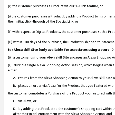
(c) the customer purchases a Product via our 1-Click feature, or
(i) the customer purchases a Product by adding a Product to his or her
their initial click-through of the Special Link, or
(ii) with respect to Digital Products, the customer purchases such a P
(iii) within 180 days of the purchase, the Product is shipped to, stre
(d) Alexa skill Site (only available for associates using a stor
(i) a customer using your Alexa skill Site engages an Alexa Shopping A
(ii) during a single Alexa Shopping Action session, which begins when
either:
A. returns from the Alexa Shopping Action to your Alexa skill Site 
B. places an order via Alexa for the Product that you featured with
the customer completes a Purchase of the Product you featured with t
C. via Alexa, or
D. by adding that Product to the customer’s shopping cart within th
after their initial engagement with the Alexa Shopping Action; and