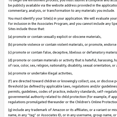
be publicly available via the website address provided in the application
commentary, analysis, or transformation to any materials you include.
You must identify your Site(s) in your application. We will evaluate your 
for inclusion in the Associates Program, and you cannot include any Speci
Sites include those that:
(a) promote or contain sexually explicit or obscene materials,
(b) promote violence or contain violent materials, or promote, endorse 
(c) promote or contain false, deceptive, libelous or defamatory materi
(d) promote or contain materials or activity that is hateful, harassing, h
of race, color, sex, religion, nationality, disability, sexual orientation, or
(e) promote or undertake illegal activities,
(f) are directed toward children or knowingly collect, use, or disclose
threshold (as defined by applicable laws, regulations and/or guidelines);
permits, guidelines, codes of practice, industry standards, self-regulat
governmental authority related to child protection (for example, if app
regulations promulgated thereunder or the Children’s Online Protection
(g) include any trademark of Amazon or its affiliates, or a variant or 
name, in any “tag” or Associates ID, or in any username, group name, or 