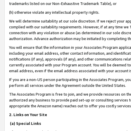
trademarks listed on our Non-Exhaustive Trademark Table), or
(h) otherwise violate any intellectual property rights.
We will determine suitability at our sole discretion. If we reject your 
complied with our suitability requirements. However, if at any time we 1
connection with any violation or abuse (as determined in our sole disc
authorization. Advance authorization may be initiated by completing t
You will ensure that the information in your Associates Program applic
including your email address, other contact information, and identifica
notifications (if any), approvals (if any), and other communications re
currently associated with your Program account. You will be deemed to 
email address, even if the email address associated with your account i
If you are a non-US person participating in the Associates Program, you
perform all services under the Agreement outside the United States.
The Associates Program is free to join, and we provide resources on th
authorized any business to provide paid set-up or consulting services t
appropriate the Amazon name) reaches out to offer you costly services
2. Links on Your Site
(a) Special Links