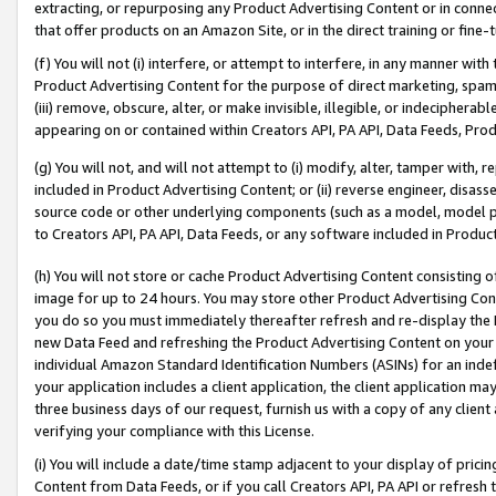
extracting, or repurposing any Product Advertising Content or in connec
that offer products on an Amazon Site, or in the direct training or fin
(f) You will not (i) interfere, or attempt to interfere, in any manner wit
Product Advertising Content for the purpose of direct marketing, spammi
(iii) remove, obscure, alter, or make invisible, illegible, or indecipherab
appearing on or contained within Creators API, PA API, Data Feeds, Prod
(g) You will not, and will not attempt to (i) modify, alter, tamper with,
included in Product Advertising Content; or (ii) reverse engineer, disa
source code or other underlying components (such as a model, model pa
to Creators API, PA API, Data Feeds, or any software included in Produc
(h) You will not store or cache Product Advertising Content consisting 
image for up to 24 hours. You may store other Product Advertising Cont
you do so you must immediately thereafter refresh and re-display the P
new Data Feed and refreshing the Product Advertising Content on your 
individual Amazon Standard Identification Numbers (ASINs) for an indefi
your application includes a client application, the client application m
three business days of our request, furnish us with a copy of any clien
verifying your compliance with this License.
(i) You will include a date/time stamp adjacent to your display of prici
Content from Data Feeds, or if you call Creators API, PA API or refresh