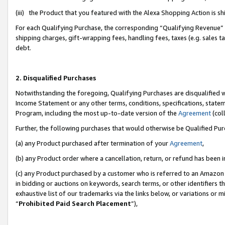
(iii) the Product that you featured with the Alexa Shopping Action is 
For each Qualifying Purchase, the corresponding “Qualifying Revenue” i
shipping charges, gift-wrapping fees, handling fees, taxes (e.g. sales ta
debt.
2. Disqualified Purchases
Notwithstanding the foregoing, Qualifying Purchases are disqualified w
Income Statement or any other terms, conditions, specifications, statem
Program, including the most up-to-date version of the
Agreement
(coll
Further, the following purchases that would otherwise be Qualified Pu
(a) any Product purchased after termination of your
Agreement
,
(b) any Product order where a cancellation, return, or refund has been i
(c) any Product purchased by a customer who is referred to an Amazon 
in bidding or auctions on keywords, search terms, or other identifiers 
exhaustive list of our trademarks via the links below, or variations or 
“
Prohibited Paid Search Placement
”),