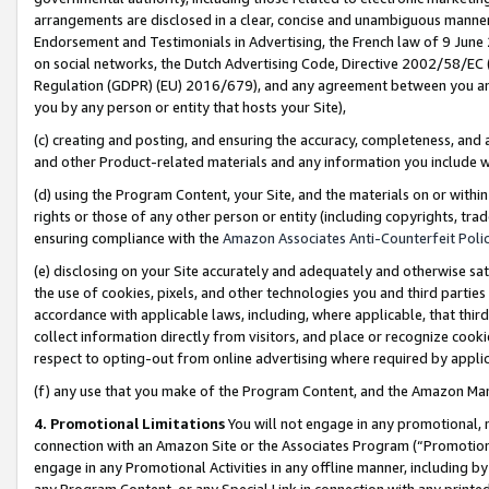
arrangements are disclosed in a clear, concise and unambiguous manner 
Endorsement and Testimonials in Advertising, the French law of 9 June
on social networks, the Dutch Advertising Code, Directive 2002/58/EC 
Regulation (GDPR) (EU) 2016/679), and any agreement between you and 
you by any person or entity that hosts your Site),
(c) creating and posting, and ensuring the accuracy, completeness, and 
and other Product-related materials and any information you include wit
(d) using the Program Content, your Site, and the materials on or within
rights or those of any other person or entity (including copyrights, trad
ensuring compliance with the
Amazon Associates Anti-Counterfeit Polic
(e) disclosing on your Site accurately and adequately and otherwise sat
the use of cookies, pixels, and other technologies you and third parties
accordance with applicable laws, including, where applicable, that thir
collect information directly from visitors, and place or recognize cooki
respect to opting-out from online advertising where required by appli
(f) any use that you make of the Program Content, and the Amazon Mar
4. Promotional Limitations
You will not engage in any promotional, ma
connection with an Amazon Site or the Associates Program (“Promotional
engage in any Promotional Activities in any offline manner, including by
any Program Content, or any Special Link in connection with any printed 