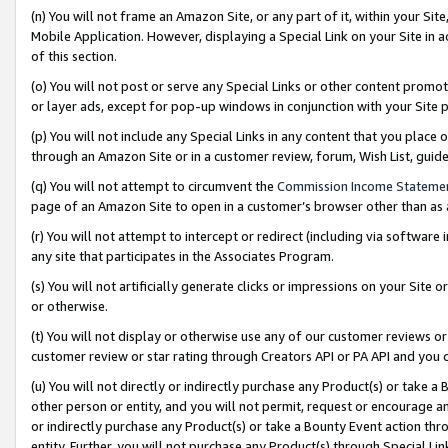
(n) You will not frame an Amazon Site, or any part of it, within your Sit
Mobile Application. However, displaying a Special Link on your Site in a
of this section.
(o) You will not post or serve any Special Links or other content prom
or layer ads, except for pop-up windows in conjunction with your Site 
(p) You will not include any Special Links in any content that you place
through an Amazon Site or in a customer review, forum, Wish List, gui
(q) You will not attempt to circumvent the
Commission Income Stateme
page of an Amazon Site to open in a customer’s browser other than as a 
(r) You will not attempt to intercept or redirect (including via softwar
any site that participates in the Associates Program.
(s) You will not artificially generate clicks or impressions on your Si
or otherwise.
(t) You will not display or otherwise use any of our customer reviews or 
customer review or star rating through Creators API or PA API and you 
(u) You will not directly or indirectly purchase any Product(s) or take a
other person or entity, and you will not permit, request or encourage an
or indirectly purchase any Product(s) or take a Bounty Event action thro
entity. Further, you will not purchase any Product(s) through Special Li