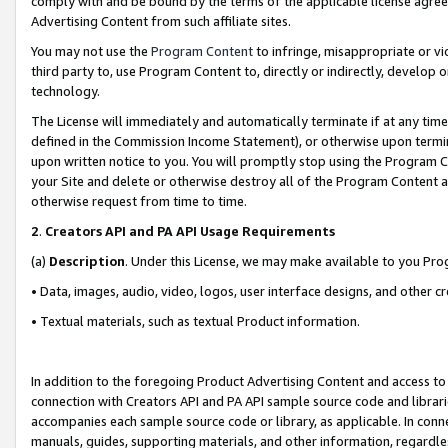
comply with and be bound by the terms of the applicable license agreem
Advertising Content from such affiliate sites.
You may not use the
Program Content
to infringe, misappropriate or vio
third party to, use Program Content to, directly or indirectly, develo
technology.
The License will immediately and automatically terminate if at any ti
defined in the Commission Income Statement), or otherwise upon termina
upon written notice to you. You will promptly stop using the Program 
your Site and delete or otherwise destroy all of the Program Content 
otherwise request from time to time.
2
.
Creators API and PA API Usage Requirements
(a)
Description
. Under this License, we may make available to you Pr
• Data, images, audio, video, logos, user interface designs, and other c
• Textual materials, such as textual Product information.
In addition to the foregoing Product Advertising Content and access to
connection with Creators API and PA API sample source code and librarie
accompanies each sample source code or library, as applicable. In conne
manuals, guides, supporting materials, and other information, regardless