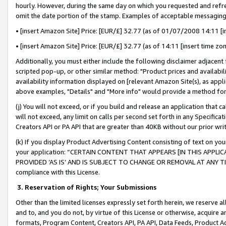
hourly. However, during the same day on which you requested and refre
omit the date portion of the stamp. Examples of acceptable messaging
• [insert Amazon Site] Price: [EUR/£] 32.77 (as of 01/07/2008 14:11 [in
• [insert Amazon Site] Price: [EUR/£] 32.77 (as of 14:11 [insert time zo
Additionally, you must either include the following disclaimer adjacent t
scripted pop-up, or other similar method: "Product prices and availabil
availability information displayed on [relevant Amazon Site(s), as appli
above examples, "Details" and "More info" would provide a method for 
(j) You will not exceed, or if you build and release an application that c
will not exceed, any limit on calls per second set forth in any Specifica
Creators API or PA API that are greater than 40KB without our prior wr
(k) If you display Product Advertising Content consisting of text on your
your application: “CERTAIN CONTENT THAT APPEARS [IN THIS APPLIC
PROVIDED ‘AS IS’ AND IS SUBJECT TO CHANGE OR REMOVAL AT ANY TIME.”
compliance with this License.
3.
Reservation of Rights; Your Submissions
Other than the limited licenses expressly set forth herein, we reserve all 
and to, and you do not, by virtue of this License or otherwise, acquire an
formats, Program Content, Creators API, PA API, Data Feeds, Product 