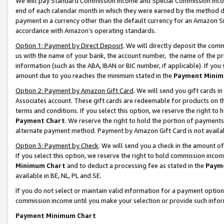
We will pay Standard Commission Income and Special Commission Incom
end of each calendar month in which they were earned by the method de
payment in a currency other than the default currency for an Amazon Sit
accordance with Amazon’s operating standards.
Option 1: Payment by Direct Deposit
. We will directly deposit the co
us with the name of your bank, the account number, the name of the pr
information (such as the ABA, IBAN or BIC number, if applicable). If you 
amount due to you reaches the minimum stated in the
Payment Minim
Option 2: Payment by Amazon Gift Card
. We will send you gift cards 
Associates account. These gift cards are redeemable for products on t
terms and conditions. If you select this option, we reserve the right t
Payment Chart
. We reserve the right to hold the portion of payment
alternate payment method. Payment by Amazon Gift Card is not available
Option 3: Payment by Check
. We will send you a check in the amount o
If you select this option, we reserve the right to hold commission inco
Minimum Chart
and to deduct a processing fee as stated in the
Paym
available in BE, NL, PL and SE.
If you do not select or maintain valid information for a payment opti
commission income until you make your selection or provide such info
Payment Minimum Chart