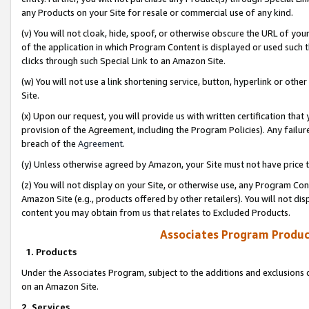
any Products on your Site for resale or commercial use of any kind.
(v) You will not cloak, hide, spoof, or otherwise obscure the URL of your
of the application in which Program Content is displayed or used such 
clicks through such Special Link to an Amazon Site.
(w) You will not use a link shortening service, button, hyperlink or oth
Site.
(x) Upon our request, you will provide us with written certification tha
provision of the Agreement, including the Program Policies). Any failure
breach of the
Agreement
.
(y) Unless otherwise agreed by Amazon, your Site must not have price tr
(z) You will not display on your Site, or otherwise use, any Program Con
Amazon Site (e.g., products offered by other retailers). You will not di
content you may obtain from us that relates to Excluded Products.
Associates Program Produc
1. Products
Under the Associates Program, subject to the additions and exclusions d
on an Amazon Site.
2. Services