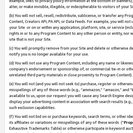
example, links to privacy policy information at the bottom of banners);
alter, or make invisible, illegible, or indecipherable to visitors of your 
(b) You will not sell, resell, redistribute, sublicense, or transfer any 
Content, Creators API, PA API, or Data Feeds. For example, you will not 
your Site or on or within any application, platform, site, or service (in
rights in or to any Program Content to any other person or entity, nor wi
site that is not your Site.
(c) You will promptly remove from your Site and delete or otherwise d
notify you is no longer available for your use.
(d) You will not use any Program Content, including any name or likene
company’s endorsement or sponsorship of, or commercial tie-in or other 
unrelated third party materials in close proximity to Program Content)
(e) You will not (and you will not seek to) purchase, register or otherw
misspellings of any of those words (e.g., “ammazon,” “amaozn,” and “kin
available to us, upon our request you will cause any Search Engine de
display your advertising content in association with search results (e.
such exclusion capabilities.
(f) You will not bid on or purchase keywords, search terms, or other id
its affiliates or variations or misspellings of any of these words (“
Prop
Exhaustive Trademarks Table) or otherwise participate in keyword aucti