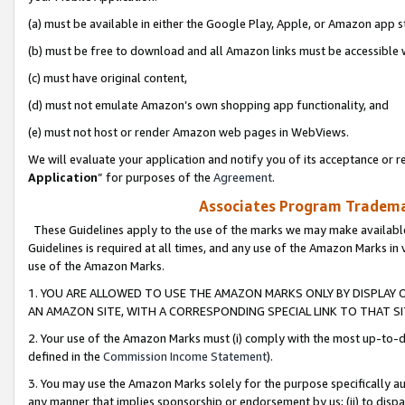
(a) must be available in either the Google Play, Apple, or Amazon app s
(b) must be free to download and all Amazon links must be accessible 
(c) must have original content,
(d) must not emulate Amazon’s own shopping app functionality, and
(e) must not host or render Amazon web pages in WebViews.
We will evaluate your application and notify you of its acceptance or re
Application
” for purposes of the
Agreement
.
Associates Program Trademar
These Guidelines apply to the use of the marks we may make available
Guidelines is required at all times, and any use of the Amazon Marks in 
use of the Amazon Marks.
1. YOU ARE ALLOWED TO USE THE AMAZON MARKS ONLY BY DISPLAY 
AN AMAZON SITE, WITH A CORRESPONDING SPECIAL LINK TO THAT SI
2. Your use of the Amazon Marks must (i) comply with the most up-to-da
defined in the
Commission Income Statement
).
3. You may use the Amazon Marks solely for the purpose specifically a
any manner that implies sponsorship or endorsement by us; (ii) to disparag