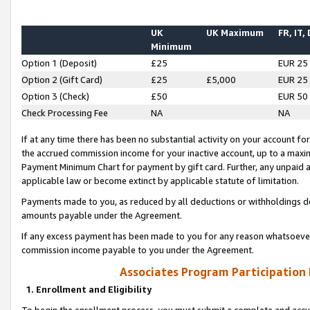
UK
UK Maximum
FR, IT,
Minimum
Option 1 (Deposit)
£25
EUR 25
Option 2 (Gift Card)
£25
£5,000
EUR 25
Option 3 (Check)
£50
EUR 50
Check Processing Fee
NA
NA
If at any time there has been no substantial activity on your account for 
the accrued commission income for your inactive account, up to a max
Payment Minimum Chart for payment by gift card. Further, any unpaid 
applicable law or become extinct by applicable statute of limitation.
Payments made to you, as reduced by all deductions or withholdings de
amounts payable under the Agreement.
If any excess payment has been made to you for any reason whatsoever,
commission income payable to you under the Agreement.
Associates Program Participation
1. Enrollment and Eligibility
To begin the enrollment process, you must submit a complete and accur