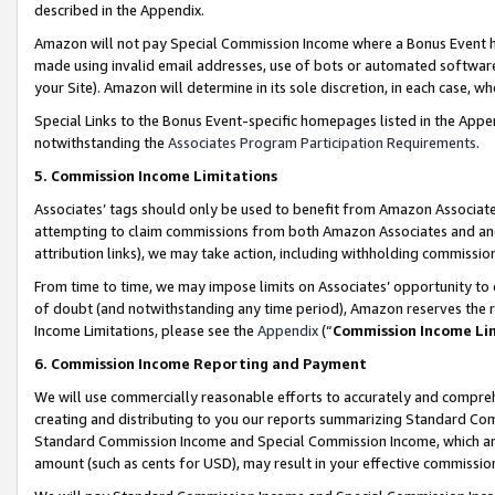
described in the Appendix.
Amazon will not pay Special Commission Income where a Bonus Event has
made using invalid email addresses, use of bots or automated software,
your Site). Amazon will determine in its sole discretion, in each case, w
Special Links to the Bonus Event-specific homepages listed in the Appe
notwithstanding the
Associates Program Participation Requirements
.
5. Commission Income Limitations
Associates’ tags should only be used to benefit from Amazon Associates
attempting to claim commissions from both Amazon Associates and ano
attribution links), we may take action, including withholding commissio
From time to time, we may impose limits on Associates’ opportunity t
of doubt (and notwithstanding any time period), Amazon reserves the ri
Income Limitations, please see the
Appendix
(“
Commission Income Li
6. Commission Income Reporting and Payment
We will use commercially reasonable efforts to accurately and comprehe
creating and distributing to you our reports summarizing Standard C
Standard Commission Income and Special Commission Income, which are 
amount (such as cents for USD), may result in your effective commission 