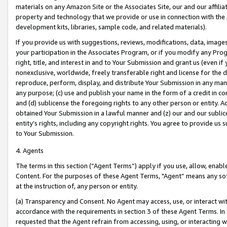
materials on any Amazon Site or the Associates Site, our and our affili
property and technology that we provide or use in connection with the
development kits, libraries, sample code, and related materials).
If you provide us with suggestions, reviews, modifications, data, image
your participation in the Associates Program, or if you modify any Prog
right, title, and interest in and to Your Submission and grant us (even 
nonexclusive, worldwide, freely transferable right and license for the du
reproduce, perform, display, and distribute Your Submission in any man
any purpose; (c) use and publish your name in the form of a credit in c
and (d) sublicense the foregoing rights to any other person or entity. A
obtained Your Submission in a lawful manner and (z) our and our sublice
entity’s rights, including any copyright rights. You agree to provide us
to Your Submission.
4. Agents
The terms in this section (“Agent Terms”) apply if you use, allow, enab
Content. For the purposes of these Agent Terms, "Agent” means any so
at the instruction of, any person or entity.
(a) Transparency and Consent. No Agent may access, use, or interact with 
accordance with the requirements in section 3 of these Agent Terms. In
requested that the Agent refrain from accessing, using, or interacting