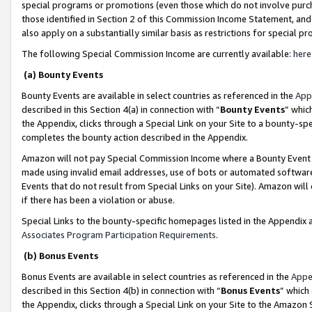
special programs or promotions (even those which do not involve purcha
those identified in Section 2 of this Commission Income Statement, an
also apply on a substantially similar basis as restrictions for special 
The following Special Commission Income are currently available:
here
(a) Bounty Events
Bounty Events are available in select countries as referenced in the
App
described in this Section 4(a) in connection with “
Bounty Events
” whic
the Appendix, clicks through a Special Link on your Site to a bounty-s
completes the bounty action described in the Appendix.
Amazon will not pay Special Commission Income where a Bounty Event ha
made using invalid email addresses, use of bots or automated software
Events that do not result from Special Links on your Site). Amazon will 
if there has been a violation or abuse.
Special Links to the bounty-specific homepages listed in the Appendix 
Associates Program Participation Requirements
.
(b) Bonus Events
Bonus Events are available in select countries as referenced in the
Appe
described in this Section 4(b) in connection with “
Bonus Events
” which
the Appendix, clicks through a Special Link on your Site to the Amazon 