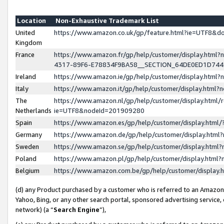
Location
Non-Exhaustive Trademark List
United
https://www.amazon.co.uk/gp/feature.html?ie=UTF8&
Kingdom
France
https://www.amazon.fr/gp/help/customer/display.ht
4317-89F6-E78834F9BA58__SECTION_64DE0ED1D74
Ireland
https://www.amazon.ie/gp/help/customer/display.ht
Italy
https://www.amazon.it/gp/help/customer/display.html
The
https://www.amazon.nl/gp/help/customer/display.html/
Netherlands
ie=UTF8&nodeId=201909280
Spain
https://www.amazon.es/gp/help/customer/display.htm
Germany
https://www.amazon.de/gp/help/customer/display.htm
Sweden
https://www.amazon.se/gp/help/customer/display.htm
Poland
https://www.amazon.pl/gp/help/customer/display.htm
Belgium
https://www.amazon.com.be/gp/help/customer/displa
(d) any Product purchased by a customer who is referred to an Amazon S
Yahoo, Bing, or any other search portal, sponsored advertising service, o
network) (a “
Search Engine
”),