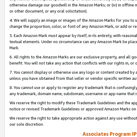
otherwise damage our goodwill in the Amazon Marks; or (iv) in offline ma
or other document, or any oral solicitation).
4. We will supply an image or images of the Amazon Marks for you to 
change the proportion, color, or font of any Amazon Mark, or add or
5. Each Amazon Mark must appear by itself, in its entirety, with reason
textual elements. Under no circumstance can any Amazon Mark be placed
Mark.
6. All rights to the Amazon Marks are our exclusive property, and all 
benefit. You will not take any action that conflicts with our rights in, 
7. You cannot display or otherwise use any logo or content created by a
unless you have obtained from that seller or vendor specific written au
8. You cannot use or apply to register any trademark that is confusingly
any trademark, domain name, subdomain, username or app name that is 
We reserve the right to modify these Trademark Guidelines and the app
notice or revised Trademark Guidelines or approved Amazon Marks on t
We reserve the right to take appropriate action against any use without
our sole discretion.
Associates Program IP