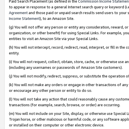
Paid Search Placement (as defined in the
Commission Income Statemen
to appear in response to a general Internet search query or keyword (i.e.
Agreement
and those paid or unpaid search results send users to your sit
Income Statement
), to an Amazon Site.
(g) You will not offer any person or entity any consideration, reward, or
organization, or other benefit) for using Special Links. For example, 
entities to visit an Amazon Site via your Special Links.
(h) You will not intercept, record, redirect, read, interpret, or fill in 
entity.
(i) You will not request, collect, obtain, store, cache, or otherwise us
(including any usernames or passwords of Amazon Site customers).
(j) You will not modify, redirect, suppress, or substitute the operation 
(k) You will not make any orders or engage in other transactions of any 
or encourage any other person or entity to do so.
(l) You will not take any action that could reasonably cause any custome
transactions (for example, search, browse, or order) are occurring.
(m) You will not include on your Site, display, or otherwise use Specia
Trojan horse, or other malicious or harmful code, or any software app
or installed on their computer or other electronic device.