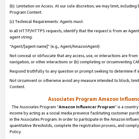
(b) Limitation on Access. At our sole discretion, we may limit, includin
Program Content.
(c) Technical Requirements. Agents must:
In all HTTP/HTTPS requests, identify that the request is from an Agent 
agent string:
“Agent/[agent name]” (e.g., Agent/AmazonAgent)
Not conceal or obfuscate that any access, use, or interactions are fro
navigation, or other interactions or (b) completing or circumventing 
Respond truthfully to any question or prompt seeking to determine if 
Not circumvent or otherwise avoid any measure intended to block, limit
Content.
Associates Program Amazon Influence
The Associates Program “
Amazon Influencer Program
” is a countr
income by acting as a social media presence facilitating customer purc
in the Associates Program. In order to participate in the Amazon Influen
quantitative thresholds, complete the registration process, and comply
Policy.