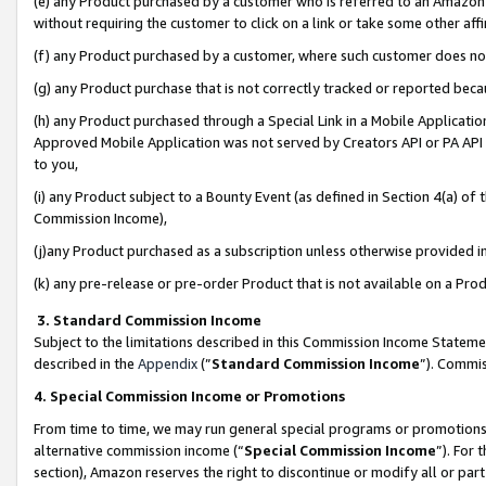
(e) any Product purchased by a customer who is referred to an Amazon Si
without requiring the customer to click on a link or take some other affi
(f) any Product purchased by a customer, where such customer does no
(g) any Product purchase that is not correctly tracked or reported bec
(h) any Product purchased through a Special Link in a Mobile Applicatio
Approved Mobile Application was not served by Creators API or PA API (
to you,
(i) any Product subject to a Bounty Event (as defined in Section 4(a) o
Commission Income),
(j)any Product purchased as a subscription unless otherwise provided 
(k) any pre-release or pre-order Product that is not available on a Prod
3. Standard Commission Income
Subject to the limitations described in this Commission Income Statem
described in the
Appendix
(”
Standard Commission Income
”). Commis
4. Special Commission Income or Promotions
From time to time, we may run general special programs or promotions 
alternative commission income (“
Special Commission Income
”). For
section), Amazon reserves the right to discontinue or modify all or par