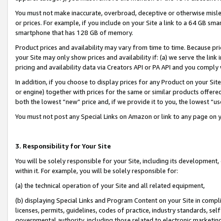
You must not make inaccurate, overbroad, deceptive or otherwise misle
or prices. For example, if you include on your Site a link to a 64 GB sm
smartphone that has 128 GB of memory.
Product prices and availability may vary from time to time. Because pri
your Site may only show prices and availability if: (a) we serve the link 
pricing and availability data via Creators API or PA API and you comply
In addition, if you choose to display prices for any Product on your Si
or engine) together with prices for the same or similar products offer
both the lowest “new” price and, if we provide it to you, the lowest “u
You must not post any Special Links on Amazon or link to any page on 
3. Responsibility for Your Site
You will be solely responsible for your Site, including its development
within it. For example, you will be solely responsible for:
(a) the technical operation of your Site and all related equipment,
(b) displaying Special Links and Program Content on your Site in compl
licenses, permits, guidelines, codes of practice, industry standards, se
governmental authority, including those related to electronic marketin