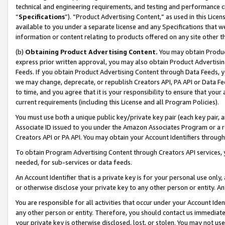
technical and engineering requirements, and testing and performance cri
“
Specifications
”). “Product Advertising Content,” as used in this Lic
available to you under a separate license and any Specifications that we
information or content relating to products offered on any site other 
(b)
Obtaining Product Advertising Content.
You may obtain Product
express prior written approval, you may also obtain Product Advertisi
Feeds. If you obtain Product Advertising Content through Data Feeds, yo
we may change, deprecate, or republish Creators API, PA API or Data Fee
to time, and you agree that it is your responsibility to ensure that your
current requirements (including this License and all Program Policies).
You must use both a unique public key/private key pair (each key pair, a
Associate ID issued to you under the Amazon Associates Program or a r
Creators API or PA API. You may obtain your Account Identifiers through
To obtain Program Advertising Content through Creators API services, y
needed, for sub-services or data feeds.
An Account Identifier that is a private key is for your personal use only,
or otherwise disclose your private key to any other person or entity. An A
You are responsible for all activities that occur under your Account Ide
any other person or entity. Therefore, you should contact us immediate
your private key is otherwise disclosed, lost, or stolen. You may not u