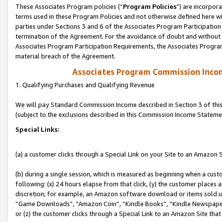
These Associates Program policies (“
Program Policies
”) are incorpor
terms used in these Program Policies and not otherwise defined here wil
parties under Sections 3 and 6 of the Associates Program Participation
termination of the Agreement. For the avoidance of doubt and without l
Associates Program Participation Requirements, the Associates Program
material breach of the Agreement.
Associates Program Commission Inco
1. Qualifying Purchases and Qualifying Revenue
We will pay Standard Commission Income described in Section 3 of thi
(subject to the exclusions described in this Commission Income Stateme
Special Links:
(a) a customer clicks through a Special Link on your Site to an Amazon S
(b) during a single session, which is measured as beginning when a custo
following: (x) 24 hours elapse from that click, (y) the customer places 
discretion; for example, an Amazon software download or items sold 
“Game Downloads”, “Amazon Coin”, “Kindle Books”, “Kindle Newspapers”
or (z) the customer clicks through a Special Link to an Amazon Site that