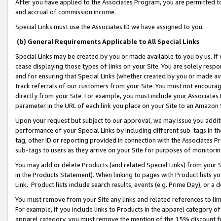
After you have applied to the Associates Program, you are permitted to 
and accrual of commission income.
Special Links must use the Associates ID we have assigned to you.
(b) General Requirements Applicable to All Special Links
Special Links may be created by you or made available to you by us. If 
cease displaying those types of links on your Site. You are solely respo
and for ensuring that Special Links (whether created by you or made av
track referrals of our customers from your Site. You must not encoura
directly from your Site. For example, you must include your Associates
parameter in the URL of each link you place on your Site to an Amazon 
Upon your request but subject to our approval, we may issue you addit
performance of your Special Links by including different sub-tags in t
tag, other ID or reporting provided in connection with the Associates Pr
sub-tags to users as they arrive on your Site for purposes of monitorin
You may add or delete Products (and related Special Links) from your Si
in the Products Statement). When linking to pages with Product lists you
Link. Product lists include search results, events (e.g. Prime Day), or 
You must remove from your Site any links and related references to li
For example, if you include links to Products in the apparel category 
apparel category, you must remove the mention of the 15% discount f