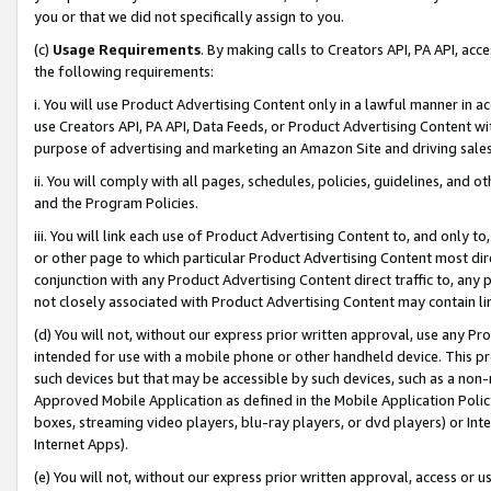
you or that we did not specifically assign to you.
(c)
Usage Requirements
. By making calls to Creators API, PA API, ac
the following requirements:
i. You will use Product Advertising Content only in a lawful manner in a
use Creators API, PA API, Data Feeds, or Product Advertising Content wit
purpose of advertising and marketing an Amazon Site and driving sales
ii. You will comply with all pages, schedules, policies, guidelines, and o
and the Program Policies.
iii. You will link each use of Product Advertising Content to, and only 
or other page to which particular Product Advertising Content most direc
conjunction with any Product Advertising Content direct traffic to, any 
not closely associated with Product Advertising Content may contain lin
(d) You will not, without our express prior written approval, use any Pr
intended for use with a mobile phone or other handheld device. This proh
such devices but that may be accessible by such devices, such as a non-
Approved Mobile Application as defined in the Mobile Application Policy; 
boxes, streaming video players, blu-ray players, or dvd players) or Inte
Internet Apps).
(e) You will not, without our express prior written approval, access or 