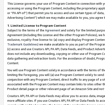
This License governs your use of Program Content in connection with yo
accessing or using the Program Content, including the proprietary appli
or “PA API of”) that permit you to access and use certain types of data
Advertising Content”) which we may make available to you, you agree t
1
.
Limited License to Program Content
Subject to the terms of the
Agreement
and solely for the limited purpo
Agreement (including this License and the other Program Policies), we 
exclusive, royalty-free license to: (a) copy and display Program Conten
Trademark Guidelines
) we make available to you as part of the Progra
(c) access and use Creators API, PA API, Data Feeds, and Product Adverti
does not include any downloading, copying or other use of Program Conte
data gathering and extraction tools. For the avoidance of doubt, Progr
Content.
You will use Program Content solely in accordance with the terms of t
limiting the foregoing, you will (a) use Program Content solely to send
conjunction with any Program Content, direct traffic to any page of a si
associated with the Program Content may contain links to sites other t
Product detail page or other relevant page of an Amazon Site and not 
Creators API, PA API or Data Feeds may allow you to access data, image
more affiliate sites. If you use Creators API, PA API or Data Feeds to ac