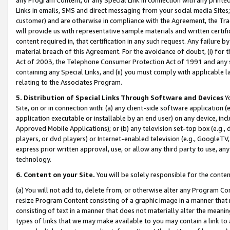
Links in emails, SMS and direct messaging from your social media Sites; 
customer) and are otherwise in compliance with the Agreement, the Tr
will provide us with representative sample materials and written certif
content required in, that certification in any such request. Any failure b
material breach of this Agreement. For the avoidance of doubt, (i) for
Act of 2003, the Telephone Consumer Protection Act of 1991 and any si
containing any Special Links, and (ii) you must comply with applicable
relating to the Associates Program.
5. Distribution of Special Links Through Software and Devices
Yo
Site, on or in connection with: (a) any client-side software application 
application executable or installable by an end user) on any device, in
Approved Mobile Applications); or (b) any television set-top box (e.g., 
players, or dvd players) or Internet-enabled television (e.g., GoogleTV, 
express prior written approval, use, or allow any third party to use, 
technology.
6. Content on your Site.
You will be solely responsible for the conten
(a) You will not add to, delete from, or otherwise alter any Program Co
resize Program Content consisting of a graphic image in a manner that
consisting of text in a manner that does not materially alter the meanin
types of links that we may make available to you may contain a link to 