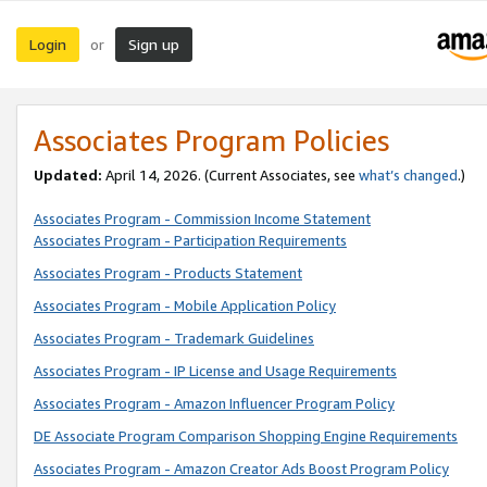
Login
Sign up
or
Associates Program Policies
Updated:
April 14, 2026. (Current Associates, see
what’s changed
.)
Associates Program - Commission Income Statement
Associates Program - Participation Requirements
Associates Program - Products Statement
Associates Program - Mobile Application Policy
Associates Program - Trademark Guidelines
Associates Program - IP License and Usage Requirements
Associates Program - Amazon Influencer Program Policy
DE Associate Program Comparison Shopping Engine Requirements
Associates Program - Amazon Creator Ads Boost Program Policy