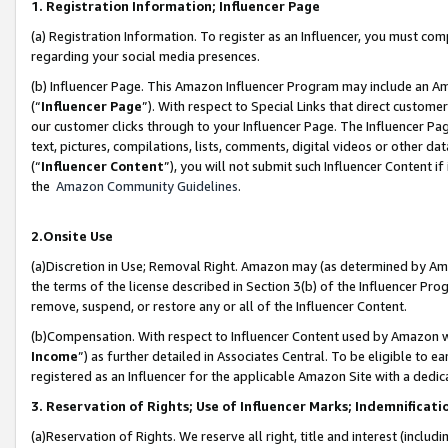
1. Registration Information; Influencer Page
(a) Registration Information. To register as an Influencer, you must co
regarding your social media presences.
(b) Influencer Page. This Amazon Influencer Program may include an A
(“
Influencer Page
”). With respect to Special Links that direct custom
our customer clicks through to your Influencer Page. The Influencer Pag
text, pictures, compilations, lists, comments, digital videos or other
(“
Influencer Content
”), you will not submit such Influencer Content if
the
Amazon Community Guidelines
.
2.Onsite Use
(a)Discretion in Use; Removal Right. Amazon may (as determined by Amazo
the terms of the license described in Section 3(b) of the Influencer Prog
remove, suspend, or restore any or all of the Influencer Content.
(b)Compensation. With respect to Influencer Content used by Amazon wi
Income
”) as further detailed in Associates Central. To be eligible t
registered as an Influencer for the applicable Amazon Site with a dedic
3. Reservation of Rights; Use of Influencer Marks; Indemnificati
(a)Reservation of Rights. We reserve all right, title and interest (includ