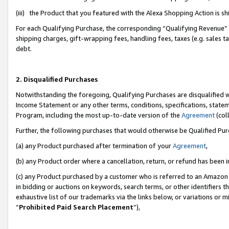
(iii) the Product that you featured with the Alexa Shopping Action is 
For each Qualifying Purchase, the corresponding “Qualifying Revenue” i
shipping charges, gift-wrapping fees, handling fees, taxes (e.g. sales ta
debt.
2. Disqualified Purchases
Notwithstanding the foregoing, Qualifying Purchases are disqualified w
Income Statement or any other terms, conditions, specifications, statem
Program, including the most up-to-date version of the
Agreement
(coll
Further, the following purchases that would otherwise be Qualified Pu
(a) any Product purchased after termination of your
Agreement
,
(b) any Product order where a cancellation, return, or refund has been i
(c) any Product purchased by a customer who is referred to an Amazon 
in bidding or auctions on keywords, search terms, or other identifiers 
exhaustive list of our trademarks via the links below, or variations or 
“
Prohibited Paid Search Placement
”),