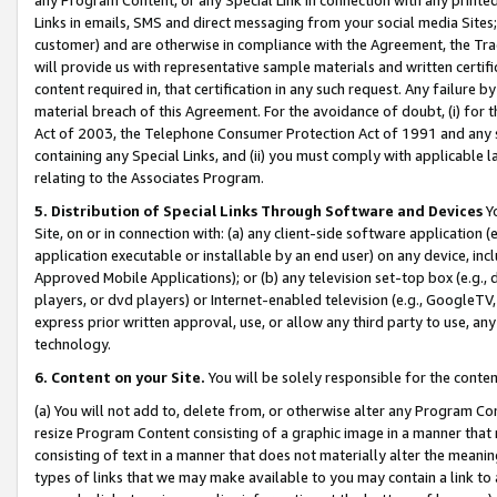
Links in emails, SMS and direct messaging from your social media Sites; 
customer) and are otherwise in compliance with the Agreement, the Tr
will provide us with representative sample materials and written certif
content required in, that certification in any such request. Any failure b
material breach of this Agreement. For the avoidance of doubt, (i) for
Act of 2003, the Telephone Consumer Protection Act of 1991 and any si
containing any Special Links, and (ii) you must comply with applicable
relating to the Associates Program.
5. Distribution of Special Links Through Software and Devices
Yo
Site, on or in connection with: (a) any client-side software application 
application executable or installable by an end user) on any device, in
Approved Mobile Applications); or (b) any television set-top box (e.g., 
players, or dvd players) or Internet-enabled television (e.g., GoogleTV, 
express prior written approval, use, or allow any third party to use, 
technology.
6. Content on your Site.
You will be solely responsible for the conten
(a) You will not add to, delete from, or otherwise alter any Program Co
resize Program Content consisting of a graphic image in a manner that
consisting of text in a manner that does not materially alter the meanin
types of links that we may make available to you may contain a link to 