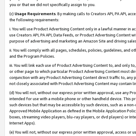
you or that we did not specifically assign to you.
(c)
Usage Requirements
. By making calls to Creators API, PA API, ac
the following requirements:
i. You will use Product Advertising Content only in a lawful manner in a
use Creators API, PA API, Data Feeds, or Product Advertising Content wit
purpose of advertising and marketing an Amazon Site and driving sales
ii. You will comply with all pages, schedules, policies, guidelines, and o
and the Program Policies.
iii. You will link each use of Product Advertising Content to, and only 
or other page to which particular Product Advertising Content most direc
conjunction with any Product Advertising Content direct traffic to, any 
not closely associated with Product Advertising Content may contain lin
(d) You will not, without our express prior written approval, use any Pr
intended for use with a mobile phone or other handheld device. This proh
such devices but that may be accessible by such devices, such as a non-
Approved Mobile Application as defined in the Mobile Application Policy; 
boxes, streaming video players, blu-ray players, or dvd players) or Inte
Internet Apps).
(e) You will not, without our express prior written approval, access or 