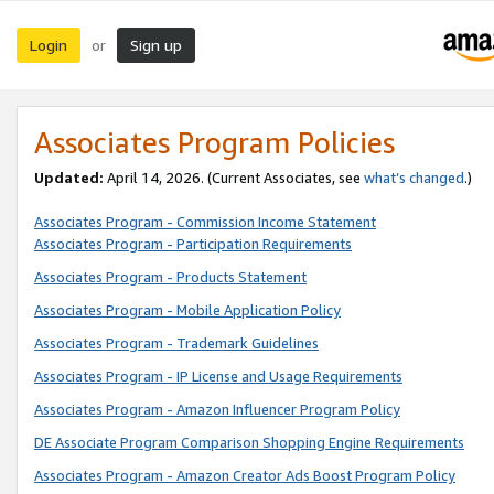
Login
Sign up
or
Associates Program Policies
Updated:
April 14, 2026. (Current Associates, see
what’s changed
.)
Associates Program - Commission Income Statement
Associates Program - Participation Requirements
Associates Program - Products Statement
Associates Program - Mobile Application Policy
Associates Program - Trademark Guidelines
Associates Program - IP License and Usage Requirements
Associates Program - Amazon Influencer Program Policy
DE Associate Program Comparison Shopping Engine Requirements
Associates Program - Amazon Creator Ads Boost Program Policy