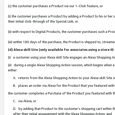
(c) the customer purchases a Product via our 1-Click feature, or
(i) the customer purchases a Product by adding a Product to his or her
their initial click-through of the Special Link, or
(ii) with respect to Digital Products, the customer purchases such a P
(iii) within 180 days of the purchase, the Product is shipped to, stre
(d) Alexa skill Site (only available for associates using a stor
(i) a customer using your Alexa skill Site engages an Alexa Shopping A
(ii) during a single Alexa Shopping Action session, which begins when
either:
A. returns from the Alexa Shopping Action to your Alexa skill Site 
B. places an order via Alexa for the Product that you featured with
the customer completes a Purchase of the Product you featured with t
C. via Alexa, or
D. by adding that Product to the customer’s shopping cart within th
after their initial engagement with the Alexa Shopping Action; and