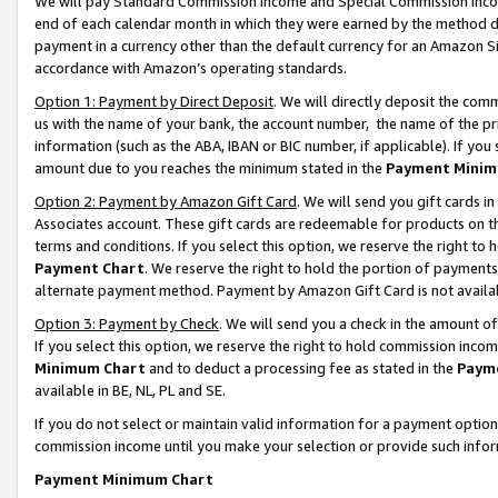
We will pay Standard Commission Income and Special Commission Incom
end of each calendar month in which they were earned by the method de
payment in a currency other than the default currency for an Amazon Sit
accordance with Amazon’s operating standards.
Option 1: Payment by Direct Deposit
. We will directly deposit the co
us with the name of your bank, the account number, the name of the pr
information (such as the ABA, IBAN or BIC number, if applicable). If you 
amount due to you reaches the minimum stated in the
Payment Minim
Option 2: Payment by Amazon Gift Card
. We will send you gift cards 
Associates account. These gift cards are redeemable for products on t
terms and conditions. If you select this option, we reserve the right t
Payment Chart
. We reserve the right to hold the portion of payment
alternate payment method. Payment by Amazon Gift Card is not available
Option 3: Payment by Check
. We will send you a check in the amount o
If you select this option, we reserve the right to hold commission inco
Minimum Chart
and to deduct a processing fee as stated in the
Paym
available in BE, NL, PL and SE.
If you do not select or maintain valid information for a payment opti
commission income until you make your selection or provide such info
Payment Minimum Chart