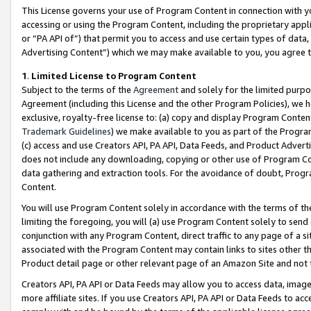
This License governs your use of Program Content in connection with yo
accessing or using the Program Content, including the proprietary appli
or “PA API of”) that permit you to access and use certain types of data
Advertising Content”) which we may make available to you, you agree t
1
.
Limited License to Program Content
Subject to the terms of the
Agreement
and solely for the limited purpo
Agreement (including this License and the other Program Policies), we 
exclusive, royalty-free license to: (a) copy and display Program Conten
Trademark Guidelines
) we make available to you as part of the Progra
(c) access and use Creators API, PA API, Data Feeds, and Product Adverti
does not include any downloading, copying or other use of Program Conte
data gathering and extraction tools. For the avoidance of doubt, Progr
Content.
You will use Program Content solely in accordance with the terms of t
limiting the foregoing, you will (a) use Program Content solely to send
conjunction with any Program Content, direct traffic to any page of a si
associated with the Program Content may contain links to sites other t
Product detail page or other relevant page of an Amazon Site and not 
Creators API, PA API or Data Feeds may allow you to access data, image
more affiliate sites. If you use Creators API, PA API or Data Feeds to ac