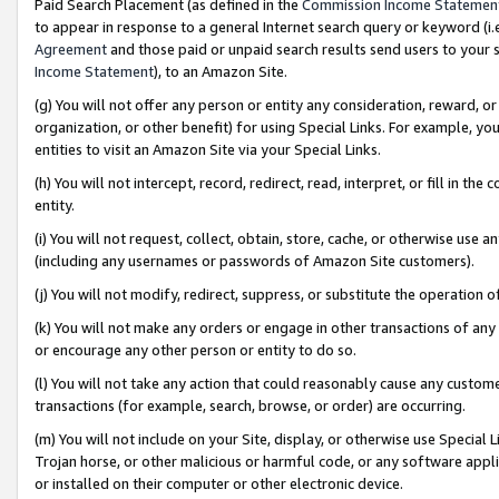
Paid Search Placement (as defined in the
Commission Income Statemen
to appear in response to a general Internet search query or keyword (i.e.
Agreement
and those paid or unpaid search results send users to your sit
Income Statement
), to an Amazon Site.
(g) You will not offer any person or entity any consideration, reward, or
organization, or other benefit) for using Special Links. For example, 
entities to visit an Amazon Site via your Special Links.
(h) You will not intercept, record, redirect, read, interpret, or fill in 
entity.
(i) You will not request, collect, obtain, store, cache, or otherwise us
(including any usernames or passwords of Amazon Site customers).
(j) You will not modify, redirect, suppress, or substitute the operation 
(k) You will not make any orders or engage in other transactions of any 
or encourage any other person or entity to do so.
(l) You will not take any action that could reasonably cause any custome
transactions (for example, search, browse, or order) are occurring.
(m) You will not include on your Site, display, or otherwise use Specia
Trojan horse, or other malicious or harmful code, or any software app
or installed on their computer or other electronic device.