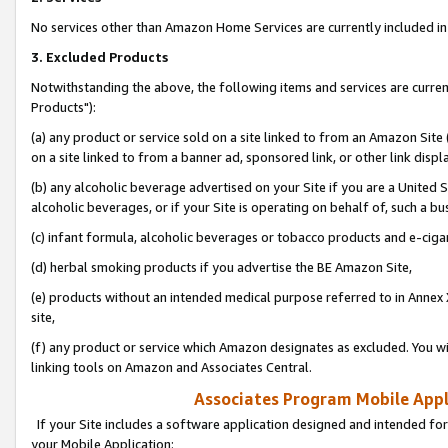
No services other than Amazon Home Services are currently included in 
3. Excluded Products
Notwithstanding the above, the following items and services are curre
Products"):
(a) any product or service sold on a site linked to from an Amazon Site
on a site linked to from a banner ad, sponsored link, or other link disp
(b) any alcoholic beverage advertised on your Site if you are a United 
alcoholic beverages, or if your Site is operating on behalf of, such a bu
(c) infant formula, alcoholic beverages or tobacco products and e-ciga
(d) herbal smoking products if you advertise the BE Amazon Site,
(e) products without an intended medical purpose referred to in Annex 
site,
(f) any product or service which Amazon designates as excluded. You will 
linking tools on Amazon and Associates Central.
Associates Program Mobile Appli
If your Site includes a software application designed and intended for
your Mobile Application: