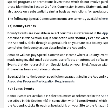
special programs or promotions (even those which do not involve purcha
those identified in Section 2 of this Commission Income Statement, an
also apply on a substantially similar basis as restrictions for special 
The following Special Commission Income are currently available:
here
(a) Bounty Events
Bounty Events are available in select countries as referenced in the
App
described in this Section 4(a) in connection with “
Bounty Events
” whic
the Appendix, clicks through a Special Link on your Site to a bounty-s
completes the bounty action described in the Appendix.
Amazon will not pay Special Commission Income where a Bounty Event ha
made using invalid email addresses, use of bots or automated software
Events that do not result from Special Links on your Site). Amazon will 
if there has been a violation or abuse.
Special Links to the bounty-specific homepages listed in the Appendix 
Associates Program Participation Requirements
.
(b) Bonus Events
Bonus Events are available in select countries as referenced in the
Appe
described in this Section 4(b) in connection with “
Bonus Events
” which
the Appendix, clicks through a Special Link on your Site to the Amazon 