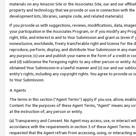
materials on any Amazon Site or the Associates Site, our and our affili
property and technology that we provide or use in connection with the
development kits, libraries, sample code, and related materials).
If you provide us with suggestions, reviews, modifications, data, image
your participation in the Associates Program, or if you modify any Prog
right, title, and interest in and to Your Submission and grant us (even 
nonexclusive, worldwide, freely transferable right and license for the du
reproduce, perform, display, and distribute Your Submission in any man
any purpose; (c) use and publish your name in the form of a credit in c
and (d) sublicense the foregoing rights to any other person or entity. A
obtained Your Submission in a lawful manner and (z) our and our sublice
entity’s rights, including any copyright rights. You agree to provide us
to Your Submission.
4. Agents
The terms in this section (“Agent Terms”) apply if you use, allow, enab
Content. For the purposes of these Agent Terms, "Agent” means any so
at the instruction of, any person or entity.
(a) Transparency and Consent. No Agent may access, use, or interact with 
accordance with the requirements in section 3 of these Agent Terms. In
requested that the Agent refrain from accessing, using, or interacting