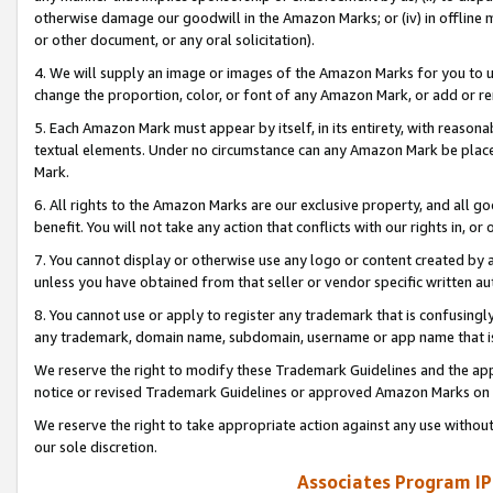
otherwise damage our goodwill in the Amazon Marks; or (iv) in offline ma
or other document, or any oral solicitation).
4. We will supply an image or images of the Amazon Marks for you to 
change the proportion, color, or font of any Amazon Mark, or add or
5. Each Amazon Mark must appear by itself, in its entirety, with reason
textual elements. Under no circumstance can any Amazon Mark be placed
Mark.
6. All rights to the Amazon Marks are our exclusive property, and all 
benefit. You will not take any action that conflicts with our rights in, 
7. You cannot display or otherwise use any logo or content created by a
unless you have obtained from that seller or vendor specific written au
8. You cannot use or apply to register any trademark that is confusingly
any trademark, domain name, subdomain, username or app name that is 
We reserve the right to modify these Trademark Guidelines and the app
notice or revised Trademark Guidelines or approved Amazon Marks on t
We reserve the right to take appropriate action against any use without
our sole discretion.
Associates Program IP