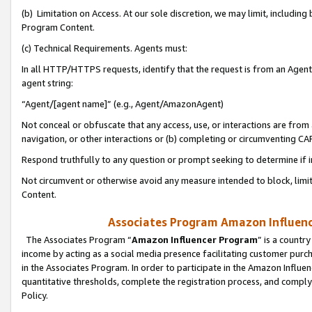
(b) Limitation on Access. At our sole discretion, we may limit, includin
Program Content.
(c) Technical Requirements. Agents must:
In all HTTP/HTTPS requests, identify that the request is from an Agent 
agent string:
“Agent/[agent name]” (e.g., Agent/AmazonAgent)
Not conceal or obfuscate that any access, use, or interactions are fro
navigation, or other interactions or (b) completing or circumventing 
Respond truthfully to any question or prompt seeking to determine if 
Not circumvent or otherwise avoid any measure intended to block, limit
Content.
Associates Program Amazon Influence
The Associates Program “
Amazon Influencer Program
” is a countr
income by acting as a social media presence facilitating customer purc
in the Associates Program. In order to participate in the Amazon Influen
quantitative thresholds, complete the registration process, and comply
Policy.