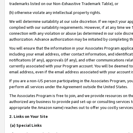
trademarks listed on our Non-Exhaustive Trademark Table), or
(h) otherwise violate any intellectual property rights.
We will determine suitability at our sole discretion. If we reject your 
complied with our suitability requirements. However, if at any time we 1
connection with any violation or abuse (as determined in our sole disc
authorization. Advance authorization may be initiated by completing t
You will ensure that the information in your Associates Program applic
including your email address, other contact information, and identifica
notifications (if any), approvals (if any), and other communications re
currently associated with your Program account. You will be deemed to 
email address, even if the email address associated with your account i
If you are a non-US person participating in the Associates Program, you
perform all services under the Agreement outside the United States.
The Associates Program is free to join, and we provide resources on th
authorized any business to provide paid set-up or consulting services t
appropriate the Amazon name) reaches out to offer you costly services
2. Links on Your Site
(a) Special Links