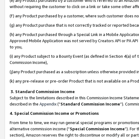
(e) any Product purchased by a customer who is referred to an Amazon Si
without requiring the customer to click on a link or take some other affi
(f) any Product purchased by a customer, where such customer does no
(g) any Product purchase that is not correctly tracked or reported bec
(h) any Product purchased through a Special Link in a Mobile Applicatio
Approved Mobile Application was not served by Creators API or PA API (
to you,
(i) any Product subject to a Bounty Event (as defined in Section 4(a) o
Commission Income),
(j)any Product purchased as a subscription unless otherwise provided 
(k) any pre-release or pre-order Product that is not available on a Prod
3. Standard Commission Income
Subject to the limitations described in this Commission Income Statem
described in the
Appendix
(”
Standard Commission Income
”). Commis
4. Special Commission Income or Promotions
From time to time, we may run general special programs or promotions 
alternative commission income (“
Special Commission Income
”). For
section), Amazon reserves the right to discontinue or modify all or par