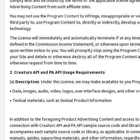
comply with and be bound by the terms of the applicable license agreem
Advertising Content from such affiliate sites.
You may not use the
Program Content
to infringe, misappropriate or vio
third party to, use Program Content to, directly or indirectly, develo
technology.
The License will immediately and automatically terminate if at any ti
defined in the Commission Income Statement), or otherwise upon termina
upon written notice to you. You will promptly stop using the Program 
your Site and delete or otherwise destroy all of the Program Content 
otherwise request from time to time.
2
.
Creators API and PA API Usage Requirements
(a)
Description
. Under this License, we may make available to you Pr
• Data, images, audio, video, logos, user interface designs, and other c
• Textual materials, such as textual Product information.
In addition to the foregoing Product Advertising Content and access to
connection with Creators API and PA API sample source code and librarie
accompanies each sample source code or library, as applicable. In conne
manuals, guides, supporting materials, and other information, regardless