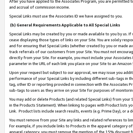
After you have applied to the Associates Program, you are permitted to 
and accrual of commission income.
Special Links must use the Associates ID we have assigned to you.
(b) General Requirements Applicable to All Special Links
Special Links may be created by you or made available to you by us. If 
cease displaying those types of links on your Site. You are solely respo
and for ensuring that Special Links (whether created by you or made av
track referrals of our customers from your Site. You must not encoura
directly from your Site. For example, you must include your Associates
parameter in the URL of each link you place on your Site to an Amazon 
Upon your request but subject to our approval, we may issue you addit
performance of your Special Links by including different sub-tags in t
tag, other ID or reporting provided in connection with the Associates Pr
sub-tags to users as they arrive on your Site for purposes of monitorin
You may add or delete Products (and related Special Links) from your Si
in the Products Statement). When linking to pages with Product lists you
Link. Product lists include search results, events (e.g. Prime Day), or 
You must remove from your Site any links and related references to li
For example, if you include links to Products in the apparel category 
apparel category, you must remove the mention of the 15% discount f