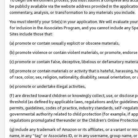
be publicly available via the website address provided in the application
commentary, analysis, or transformation to any materials you include.
You must identify your Site(s) in your application. We will evaluate your 
for inclusion in the Associates Program, and you cannot include any Speci
Sites include those that:
(a) promote or contain sexually explicit or obscene materials,
(b) promote violence or contain violent materials, or promote, endorse 
(c) promote or contain false, deceptive, libelous or defamatory materi
(d) promote or contain materials or activity that is hateful, harassing, h
of race, color, sex, religion, nationality, disability, sexual orientation, or
(e) promote or undertake illegal activities,
(f) are directed toward children or knowingly collect, use, or disclose
threshold (as defined by applicable laws, regulations and/or guidelines);
permits, guidelines, codes of practice, industry standards, self-regulat
governmental authority related to child protection (for example, if app
regulations promulgated thereunder or the Children’s Online Protection
(g) include any trademark of Amazon or its affiliates, or a variant or 
name, in any “tag” or Associates ID, or in any username, group name, or 