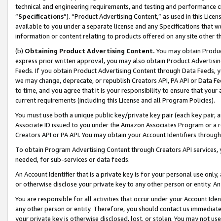
technical and engineering requirements, and testing and performance cri
“
Specifications
”). “Product Advertising Content,” as used in this Lic
available to you under a separate license and any Specifications that we
information or content relating to products offered on any site other 
(b)
Obtaining Product Advertising Content.
You may obtain Product
express prior written approval, you may also obtain Product Advertisi
Feeds. If you obtain Product Advertising Content through Data Feeds, yo
we may change, deprecate, or republish Creators API, PA API or Data Fee
to time, and you agree that it is your responsibility to ensure that your
current requirements (including this License and all Program Policies).
You must use both a unique public key/private key pair (each key pair, a
Associate ID issued to you under the Amazon Associates Program or a r
Creators API or PA API. You may obtain your Account Identifiers through
To obtain Program Advertising Content through Creators API services, y
needed, for sub-services or data feeds.
An Account Identifier that is a private key is for your personal use only,
or otherwise disclose your private key to any other person or entity. An A
You are responsible for all activities that occur under your Account Ide
any other person or entity. Therefore, you should contact us immediate
your private key is otherwise disclosed, lost, or stolen. You may not u