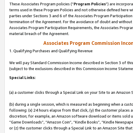
These Associates Program policies (“
Program Policies
”) are incorpor
terms used in these Program Policies and not otherwise defined here wil
parties under Sections 3 and 6 of the Associates Program Participation
termination of the Agreement. For the avoidance of doubt and without l
Associates Program Participation Requirements, the Associates Program
material breach of the Agreement.
Associates Program Commission Inco
1. Qualifying Purchases and Qualifying Revenue
We will pay Standard Commission Income described in Section 3 of thi
(subject to the exclusions described in this Commission Income Stateme
Special Links:
(a) a customer clicks through a Special Link on your Site to an Amazon S
(b) during a single session, which is measured as beginning when a custo
following: (x) 24 hours elapse from that click, (y) the customer places 
discretion; for example, an Amazon software download or items sold 
“Game Downloads”, “Amazon Coin”, “Kindle Books”, “Kindle Newspapers”
or (z) the customer clicks through a Special Link to an Amazon Site that