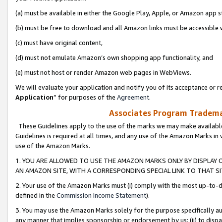
(a) must be available in either the Google Play, Apple, or Amazon app s
(b) must be free to download and all Amazon links must be accessible 
(c) must have original content,
(d) must not emulate Amazon’s own shopping app functionality, and
(e) must not host or render Amazon web pages in WebViews.
We will evaluate your application and notify you of its acceptance or re
Application
” for purposes of the
Agreement
.
Associates Program Trademar
These Guidelines apply to the use of the marks we may make available
Guidelines is required at all times, and any use of the Amazon Marks in 
use of the Amazon Marks.
1. YOU ARE ALLOWED TO USE THE AMAZON MARKS ONLY BY DISPLAY 
AN AMAZON SITE, WITH A CORRESPONDING SPECIAL LINK TO THAT SI
2. Your use of the Amazon Marks must (i) comply with the most up-to-da
defined in the
Commission Income Statement
).
3. You may use the Amazon Marks solely for the purpose specifically a
any manner that implies sponsorship or endorsement by us; (ii) to disparag