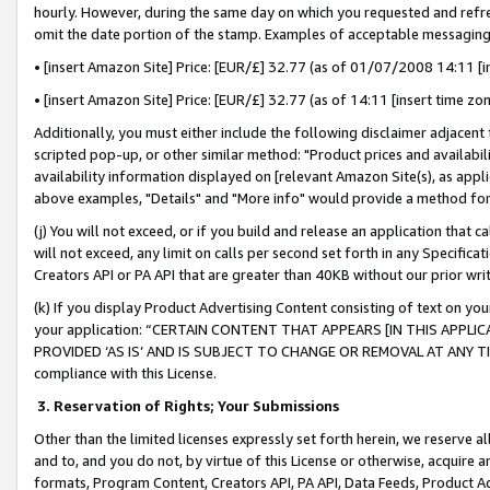
hourly. However, during the same day on which you requested and refre
omit the date portion of the stamp. Examples of acceptable messaging
• [insert Amazon Site] Price: [EUR/£] 32.77 (as of 01/07/2008 14:11 [in
• [insert Amazon Site] Price: [EUR/£] 32.77 (as of 14:11 [insert time zo
Additionally, you must either include the following disclaimer adjacent t
scripted pop-up, or other similar method: "Product prices and availabil
availability information displayed on [relevant Amazon Site(s), as appli
above examples, "Details" and "More info" would provide a method for 
(j) You will not exceed, or if you build and release an application that c
will not exceed, any limit on calls per second set forth in any Specifica
Creators API or PA API that are greater than 40KB without our prior wr
(k) If you display Product Advertising Content consisting of text on your
your application: “CERTAIN CONTENT THAT APPEARS [IN THIS APPLIC
PROVIDED ‘AS IS’ AND IS SUBJECT TO CHANGE OR REMOVAL AT ANY TIME.”
compliance with this License.
3.
Reservation of Rights; Your Submissions
Other than the limited licenses expressly set forth herein, we reserve all 
and to, and you do not, by virtue of this License or otherwise, acquire an
formats, Program Content, Creators API, PA API, Data Feeds, Product 