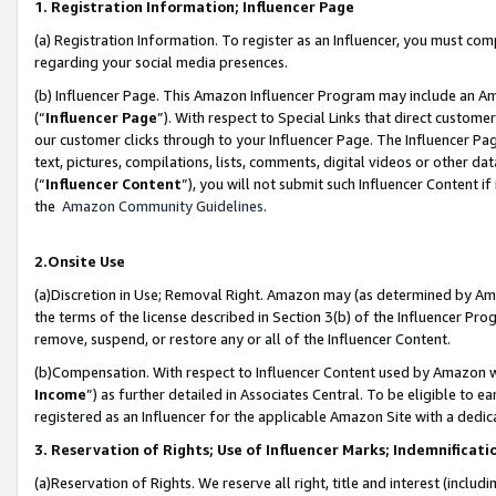
1. Registration Information; Influencer Page
(a) Registration Information. To register as an Influencer, you must co
regarding your social media presences.
(b) Influencer Page. This Amazon Influencer Program may include an A
(“
Influencer Page
”). With respect to Special Links that direct custom
our customer clicks through to your Influencer Page. The Influencer Pag
text, pictures, compilations, lists, comments, digital videos or other
(“
Influencer Content
”), you will not submit such Influencer Content if
the
Amazon Community Guidelines
.
2.Onsite Use
(a)Discretion in Use; Removal Right. Amazon may (as determined by Amazo
the terms of the license described in Section 3(b) of the Influencer Prog
remove, suspend, or restore any or all of the Influencer Content.
(b)Compensation. With respect to Influencer Content used by Amazon wi
Income
”) as further detailed in Associates Central. To be eligible t
registered as an Influencer for the applicable Amazon Site with a dedic
3. Reservation of Rights; Use of Influencer Marks; Indemnificati
(a)Reservation of Rights. We reserve all right, title and interest (includ