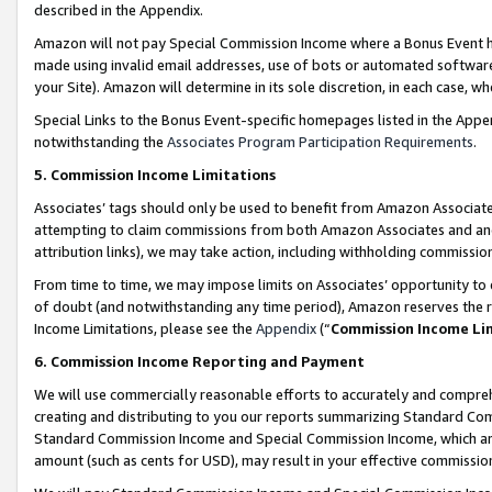
described in the Appendix.
Amazon will not pay Special Commission Income where a Bonus Event has
made using invalid email addresses, use of bots or automated software,
your Site). Amazon will determine in its sole discretion, in each case, w
Special Links to the Bonus Event-specific homepages listed in the Appe
notwithstanding the
Associates Program Participation Requirements
.
5. Commission Income Limitations
Associates’ tags should only be used to benefit from Amazon Associates
attempting to claim commissions from both Amazon Associates and ano
attribution links), we may take action, including withholding commissio
From time to time, we may impose limits on Associates’ opportunity t
of doubt (and notwithstanding any time period), Amazon reserves the ri
Income Limitations, please see the
Appendix
(“
Commission Income Li
6. Commission Income Reporting and Payment
We will use commercially reasonable efforts to accurately and comprehe
creating and distributing to you our reports summarizing Standard C
Standard Commission Income and Special Commission Income, which are 
amount (such as cents for USD), may result in your effective commission 