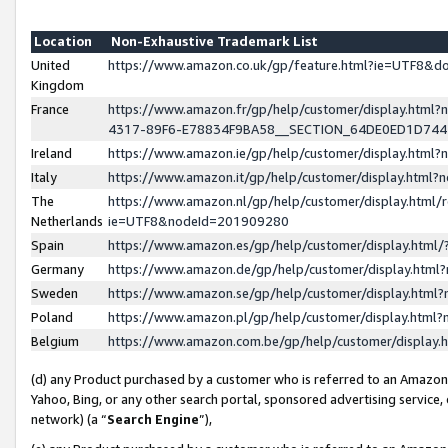
Location
Non-Exhaustive Trademark List
United
https://www.amazon.co.uk/gp/feature.html?ie=UTF8&
Kingdom
France
https://www.amazon.fr/gp/help/customer/display.ht
4317-89F6-E78834F9BA58__SECTION_64DE0ED1D74
Ireland
https://www.amazon.ie/gp/help/customer/display.ht
Italy
https://www.amazon.it/gp/help/customer/display.html
The
https://www.amazon.nl/gp/help/customer/display.html/
Netherlands
ie=UTF8&nodeId=201909280
Spain
https://www.amazon.es/gp/help/customer/display.htm
Germany
https://www.amazon.de/gp/help/customer/display.htm
Sweden
https://www.amazon.se/gp/help/customer/display.htm
Poland
https://www.amazon.pl/gp/help/customer/display.htm
Belgium
https://www.amazon.com.be/gp/help/customer/displa
(d) any Product purchased by a customer who is referred to an Amazon S
Yahoo, Bing, or any other search portal, sponsored advertising service, o
network) (a “
Search Engine
”),