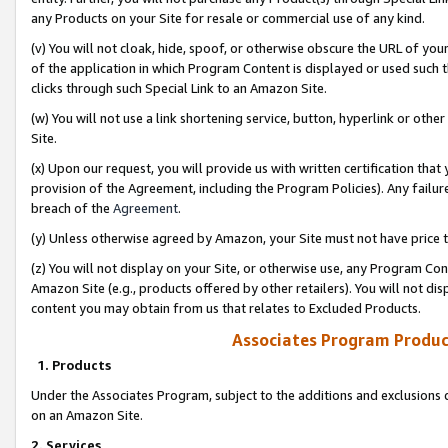
any Products on your Site for resale or commercial use of any kind.
(v) You will not cloak, hide, spoof, or otherwise obscure the URL of your
of the application in which Program Content is displayed or used such 
clicks through such Special Link to an Amazon Site.
(w) You will not use a link shortening service, button, hyperlink or oth
Site.
(x) Upon our request, you will provide us with written certification tha
provision of the Agreement, including the Program Policies). Any failure
breach of the
Agreement
.
(y) Unless otherwise agreed by Amazon, your Site must not have price tr
(z) You will not display on your Site, or otherwise use, any Program Con
Amazon Site (e.g., products offered by other retailers). You will not di
content you may obtain from us that relates to Excluded Products.
Associates Program Produc
1. Products
Under the Associates Program, subject to the additions and exclusions d
on an Amazon Site.
2. Services