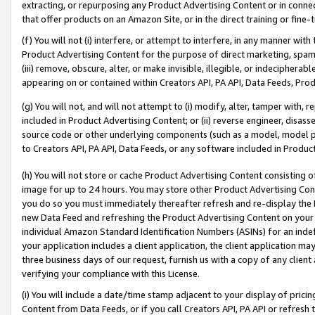
extracting, or repurposing any Product Advertising Content or in connec
that offer products on an Amazon Site, or in the direct training or fin
(f) You will not (i) interfere, or attempt to interfere, in any manner wit
Product Advertising Content for the purpose of direct marketing, spammi
(iii) remove, obscure, alter, or make invisible, illegible, or indecipherab
appearing on or contained within Creators API, PA API, Data Feeds, Prod
(g) You will not, and will not attempt to (i) modify, alter, tamper with,
included in Product Advertising Content; or (ii) reverse engineer, disa
source code or other underlying components (such as a model, model pa
to Creators API, PA API, Data Feeds, or any software included in Produc
(h) You will not store or cache Product Advertising Content consisting 
image for up to 24 hours. You may store other Product Advertising Cont
you do so you must immediately thereafter refresh and re-display the P
new Data Feed and refreshing the Product Advertising Content on your 
individual Amazon Standard Identification Numbers (ASINs) for an indefi
your application includes a client application, the client application m
three business days of our request, furnish us with a copy of any clien
verifying your compliance with this License.
(i) You will include a date/time stamp adjacent to your display of prici
Content from Data Feeds, or if you call Creators API, PA API or refresh