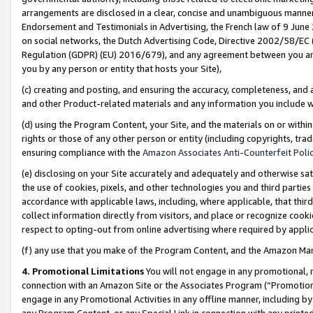
arrangements are disclosed in a clear, concise and unambiguous manner 
Endorsement and Testimonials in Advertising, the French law of 9 June
on social networks, the Dutch Advertising Code, Directive 2002/58/EC 
Regulation (GDPR) (EU) 2016/679), and any agreement between you and 
you by any person or entity that hosts your Site),
(c) creating and posting, and ensuring the accuracy, completeness, and 
and other Product-related materials and any information you include wit
(d) using the Program Content, your Site, and the materials on or within
rights or those of any other person or entity (including copyrights, trad
ensuring compliance with the
Amazon Associates Anti-Counterfeit Polic
(e) disclosing on your Site accurately and adequately and otherwise sat
the use of cookies, pixels, and other technologies you and third parties
accordance with applicable laws, including, where applicable, that thir
collect information directly from visitors, and place or recognize cooki
respect to opting-out from online advertising where required by appli
(f) any use that you make of the Program Content, and the Amazon Mar
4. Promotional Limitations
You will not engage in any promotional, ma
connection with an Amazon Site or the Associates Program (“Promotional
engage in any Promotional Activities in any offline manner, including by
any Program Content, or any Special Link in connection with any printed 