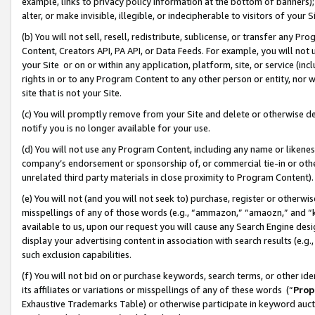
example, links to privacy policy information at the bottom of banners);
alter, or make invisible, illegible, or indecipherable to visitors of your 
(b) You will not sell, resell, redistribute, sublicense, or transfer any 
Content, Creators API, PA API, or Data Feeds. For example, you will not 
your Site or on or within any application, platform, site, or service (in
rights in or to any Program Content to any other person or entity, nor wi
site that is not your Site.
(c) You will promptly remove from your Site and delete or otherwise d
notify you is no longer available for your use.
(d) You will not use any Program Content, including any name or likene
company’s endorsement or sponsorship of, or commercial tie-in or other 
unrelated third party materials in close proximity to Program Content)
(e) You will not (and you will not seek to) purchase, register or otherw
misspellings of any of those words (e.g., “ammazon,” “amaozn,” and “kin
available to us, upon our request you will cause any Search Engine de
display your advertising content in association with search results (e.
such exclusion capabilities.
(f) You will not bid on or purchase keywords, search terms, or other id
its affiliates or variations or misspellings of any of these words (“
Prop
Exhaustive Trademarks Table) or otherwise participate in keyword aucti