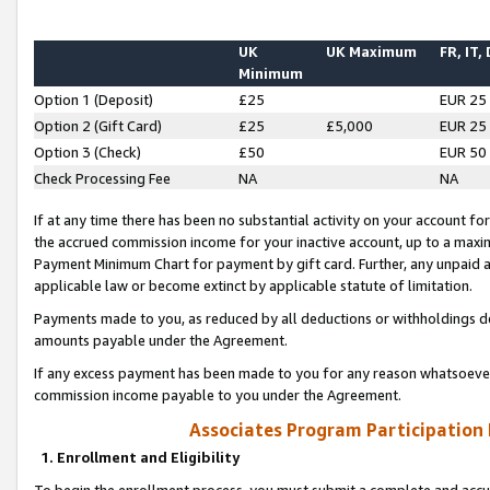
UK
UK Maximum
FR, IT,
Minimum
Option 1 (Deposit)
£25
EUR 25
Option 2 (Gift Card)
£25
£5,000
EUR 25
Option 3 (Check)
£50
EUR 50
Check Processing Fee
NA
NA
If at any time there has been no substantial activity on your account for 
the accrued commission income for your inactive account, up to a max
Payment Minimum Chart for payment by gift card. Further, any unpaid 
applicable law or become extinct by applicable statute of limitation.
Payments made to you, as reduced by all deductions or withholdings de
amounts payable under the Agreement.
If any excess payment has been made to you for any reason whatsoever,
commission income payable to you under the Agreement.
Associates Program Participation
1. Enrollment and Eligibility
To begin the enrollment process, you must submit a complete and accur