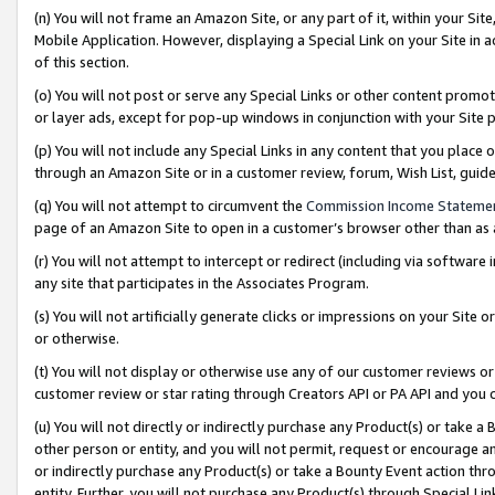
(n) You will not frame an Amazon Site, or any part of it, within your Sit
Mobile Application. However, displaying a Special Link on your Site in a
of this section.
(o) You will not post or serve any Special Links or other content prom
or layer ads, except for pop-up windows in conjunction with your Site 
(p) You will not include any Special Links in any content that you place
through an Amazon Site or in a customer review, forum, Wish List, gui
(q) You will not attempt to circumvent the
Commission Income Stateme
page of an Amazon Site to open in a customer’s browser other than as a 
(r) You will not attempt to intercept or redirect (including via softwar
any site that participates in the Associates Program.
(s) You will not artificially generate clicks or impressions on your Si
or otherwise.
(t) You will not display or otherwise use any of our customer reviews or 
customer review or star rating through Creators API or PA API and you 
(u) You will not directly or indirectly purchase any Product(s) or take a
other person or entity, and you will not permit, request or encourage an
or indirectly purchase any Product(s) or take a Bounty Event action thro
entity. Further, you will not purchase any Product(s) through Special Li