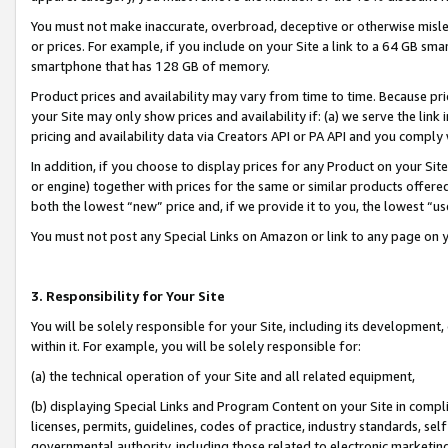
You must not make inaccurate, overbroad, deceptive or otherwise misle
or prices. For example, if you include on your Site a link to a 64 GB sm
smartphone that has 128 GB of memory.
Product prices and availability may vary from time to time. Because pri
your Site may only show prices and availability if: (a) we serve the link 
pricing and availability data via Creators API or PA API and you comply
In addition, if you choose to display prices for any Product on your Si
or engine) together with prices for the same or similar products offer
both the lowest “new” price and, if we provide it to you, the lowest “u
You must not post any Special Links on Amazon or link to any page on 
3. Responsibility for Your Site
You will be solely responsible for your Site, including its development
within it. For example, you will be solely responsible for:
(a) the technical operation of your Site and all related equipment,
(b) displaying Special Links and Program Content on your Site in compl
licenses, permits, guidelines, codes of practice, industry standards, se
governmental authority, including those related to electronic marketin