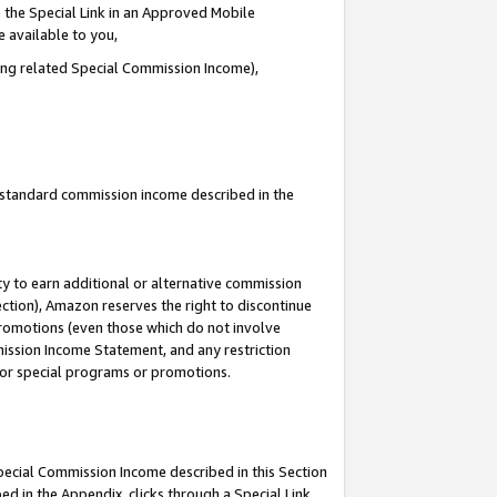
 the Special Link in an Approved Mobile
e available to you,
ding related Special Commission Income),
u standard commission income described in the
y to earn additional or alternative commission
ection), Amazon reserves the right to discontinue
promotions (even those which do not involve
mmission Income Statement, and any restriction
 for special programs or promotions.
Special Commission Income described in this Section
ed in the Appendix, clicks through a Special Link