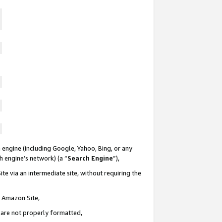
 engine (including Google, Yahoo, Bing, or any
ch engine’s network) (a “
Search Engine
”),
te via an intermediate site, without requiring the
n Amazon Site,
e are not properly formatted,