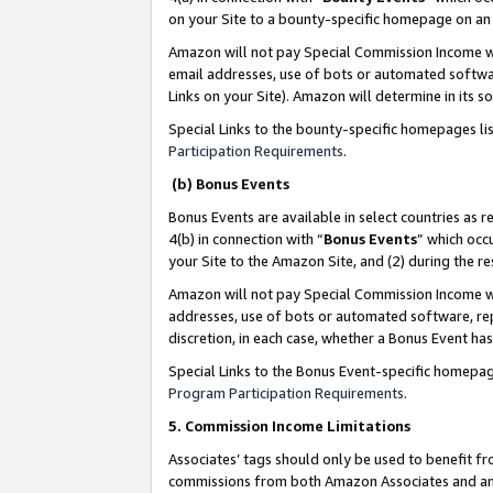
on your Site to a bounty-specific homepage on an 
Amazon will not pay Special Commission Income whe
email addresses, use of bots or automated softwar
Links on your Site). Amazon will determine in its s
Special Links to the bounty-specific homepages li
Participation Requirements
.
(b) Bonus Events
Bonus Events are available in select countries as r
4(b) in connection with “
Bonus Events
” which occ
your Site to the Amazon Site, and (2) during the 
Amazon will not pay Special Commission Income whe
addresses, use of bots or automated software, repe
discretion, in each case, whether a Bonus Event has
Special Links to the Bonus Event-specific homepag
Program Participation Requirements
.
5. Commission Income Limitations
Associates’ tags should only be used to benefit f
commissions from both Amazon Associates and anot