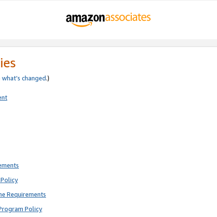
ies
e
what’s changed
.)
ent
rements
Policy
ne Requirements
Program Policy