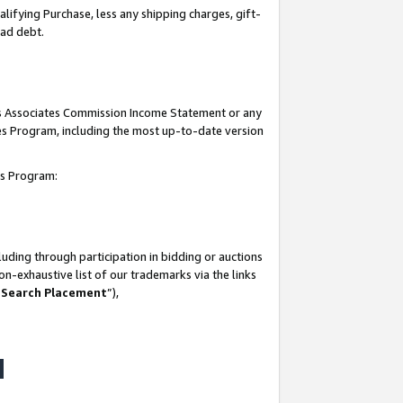
lifying Purchase, less any shipping charges, gift-
bad debt.
his Associates Commission Income Statement or any
ates Program, including the most up-to-date version
tes Program:
uding through participation in bidding or auctions
n-exhaustive list of our trademarks via the links
 Search Placement
”),