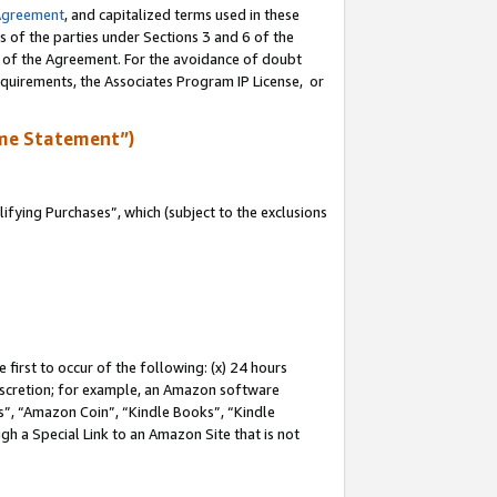
Agreement
, and capitalized terms used in these
s of the parties under Sections 3 and 6 of the
n of the Agreement. For the avoidance of doubt
equirements, the Associates Program IP License, or
me Statement”)
fying Purchases”, which (subject to the exclusions
first to occur of the following: (x) 24 hours
 discretion; for example, an Amazon software
, “Amazon Coin”, “Kindle Books”, “Kindle
gh a Special Link to an Amazon Site that is not