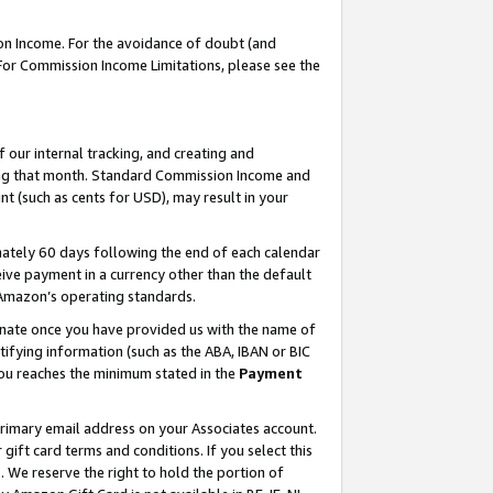
on Income. For the avoidance of doubt (and
 For Commission Income Limitations, please see the
our internal tracking, and creating and
ing that month. Standard Commission Income and
t (such as cents for USD), may result in your
ately 60 days following the end of each calendar
ive payment in a currency other than the default
h Amazon’s operating standards.
gnate once you have provided us with the name of
ifying information (such as the ABA, IBAN or BIC
 you reaches the minimum stated in the
Payment
primary email address on your Associates account.
ft card terms and conditions. If you select this
t
. We reserve the right to hold the portion of