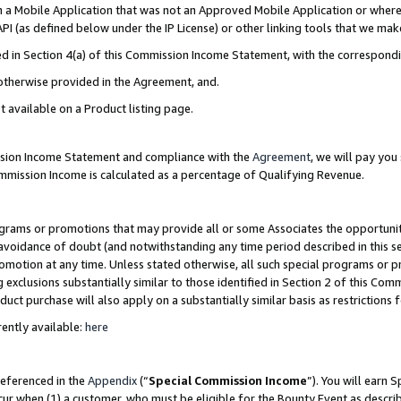
in a Mobile Application that was not an Approved Mobile Application or where
PI (as defined below under the IP License) or other linking tools that we mak
ined in Section 4(a) of this Commission Income Statement, with the correspon
 otherwise provided in the Agreement, and.
t available on a Product listing page.
ission Income Statement and compliance with the
Agreement
, we will pay yo
ommission Income is calculated as a percentage of Qualifying Revenue.
grams or promotions that may provide all or some Associates the opportunit
e avoidance of doubt (and notwithstanding any time period described in this s
romotion at any time. Unless stated otherwise, all such special programs or 
 exclusions substantially similar to those identified in Section 2 of this Co
ct purchase will also apply on a substantially similar basis as restrictions
ently available:
here
referenced in the
Appendix
(“
Special Commission Income
”). You will earn 
cur when (1) a customer, who must be eligible for the Bounty Event as describ