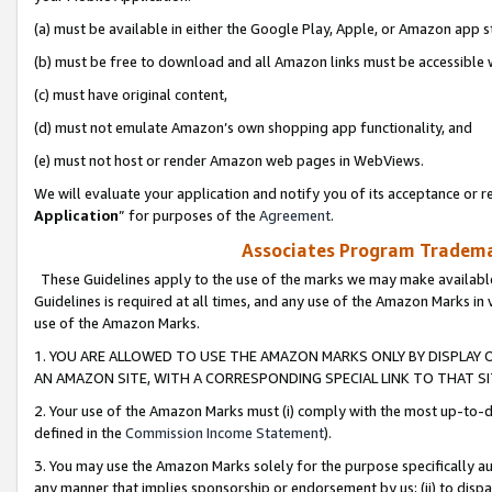
(a) must be available in either the Google Play, Apple, or Amazon app s
(b) must be free to download and all Amazon links must be accessible 
(c) must have original content,
(d) must not emulate Amazon’s own shopping app functionality, and
(e) must not host or render Amazon web pages in WebViews.
We will evaluate your application and notify you of its acceptance or re
Application
” for purposes of the
Agreement
.
Associates Program Trademar
These Guidelines apply to the use of the marks we may make available
Guidelines is required at all times, and any use of the Amazon Marks in 
use of the Amazon Marks.
1. YOU ARE ALLOWED TO USE THE AMAZON MARKS ONLY BY DISPLAY 
AN AMAZON SITE, WITH A CORRESPONDING SPECIAL LINK TO THAT SI
2. Your use of the Amazon Marks must (i) comply with the most up-to-da
defined in the
Commission Income Statement
).
3. You may use the Amazon Marks solely for the purpose specifically a
any manner that implies sponsorship or endorsement by us; (ii) to disparag