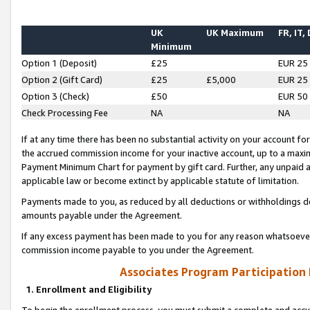
UK
UK Maximum
FR, IT,
Minimum
Option 1 (Deposit)
£25
EUR 25
Option 2 (Gift Card)
£25
£5,000
EUR 25
Option 3 (Check)
£50
EUR 50
Check Processing Fee
NA
NA
If at any time there has been no substantial activity on your account for 
the accrued commission income for your inactive account, up to a max
Payment Minimum Chart for payment by gift card. Further, any unpaid 
applicable law or become extinct by applicable statute of limitation.
Payments made to you, as reduced by all deductions or withholdings de
amounts payable under the Agreement.
If any excess payment has been made to you for any reason whatsoever,
commission income payable to you under the Agreement.
Associates Program Participation
1. Enrollment and Eligibility
To begin the enrollment process, you must submit a complete and accur