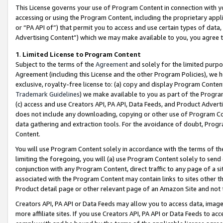
This License governs your use of Program Content in connection with yo
accessing or using the Program Content, including the proprietary appli
or “PA API of”) that permit you to access and use certain types of data
Advertising Content”) which we may make available to you, you agree t
1
.
Limited License to Program Content
Subject to the terms of the
Agreement
and solely for the limited purpo
Agreement (including this License and the other Program Policies), we 
exclusive, royalty-free license to: (a) copy and display Program Conten
Trademark Guidelines
) we make available to you as part of the Progra
(c) access and use Creators API, PA API, Data Feeds, and Product Adverti
does not include any downloading, copying or other use of Program Conte
data gathering and extraction tools. For the avoidance of doubt, Progr
Content.
You will use Program Content solely in accordance with the terms of t
limiting the foregoing, you will (a) use Program Content solely to send
conjunction with any Program Content, direct traffic to any page of a si
associated with the Program Content may contain links to sites other t
Product detail page or other relevant page of an Amazon Site and not 
Creators API, PA API or Data Feeds may allow you to access data, image
more affiliate sites. If you use Creators API, PA API or Data Feeds to ac