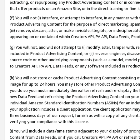
extracting, or repurposing any Product Advertising Content or in connec
that offer products on an Amazon Site, or in the direct training or fin
(f) You will not (i) interfere, or attempt to interfere, in any manner wit
Product Advertising Content for the purpose of direct marketing, spammi
(iii) remove, obscure, alter, or make invisible, illegible, or indecipherab
appearing on or contained within Creators API, PA API, Data Feeds, Prod
(g) You will not, and will not attempt to (i) modify, alter, tamper with,
included in Product Advertising Content; or (ii) reverse engineer, disa
source code or other underlying components (such as a model, model pa
to Creators API, PA API, Data Feeds, or any software included in Produc
(h) You will not store or cache Product Advertising Content consisting 
image for up to 24 hours. You may store other Product Advertising Cont
you do so you must immediately thereafter refresh and re-display the P
new Data Feed and refreshing the Product Advertising Content on your 
individual Amazon Standard Identification Numbers (ASINs) for an indefi
your application includes a client application, the client application m
three business days of our request, furnish us with a copy of any clien
verifying your compliance with this License.
(i) You will include a date/time stamp adjacent to your display of prici
Content from Data Feeds, or if you call Creators API, PA API or refresh