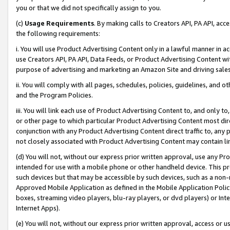
you or that we did not specifically assign to you.
(c)
Usage Requirements
. By making calls to Creators API, PA API, ac
the following requirements:
i. You will use Product Advertising Content only in a lawful manner in a
use Creators API, PA API, Data Feeds, or Product Advertising Content wit
purpose of advertising and marketing an Amazon Site and driving sales
ii. You will comply with all pages, schedules, policies, guidelines, and o
and the Program Policies.
iii. You will link each use of Product Advertising Content to, and only 
or other page to which particular Product Advertising Content most direc
conjunction with any Product Advertising Content direct traffic to, any 
not closely associated with Product Advertising Content may contain lin
(d) You will not, without our express prior written approval, use any Pr
intended for use with a mobile phone or other handheld device. This proh
such devices but that may be accessible by such devices, such as a non-
Approved Mobile Application as defined in the Mobile Application Policy; 
boxes, streaming video players, blu-ray players, or dvd players) or Inte
Internet Apps).
(e) You will not, without our express prior written approval, access or 