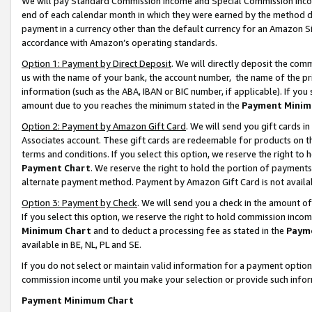
We will pay Standard Commission Income and Special Commission Incom
end of each calendar month in which they were earned by the method de
payment in a currency other than the default currency for an Amazon Sit
accordance with Amazon’s operating standards.
Option 1: Payment by Direct Deposit
. We will directly deposit the co
us with the name of your bank, the account number, the name of the pr
information (such as the ABA, IBAN or BIC number, if applicable). If you 
amount due to you reaches the minimum stated in the
Payment Minim
Option 2: Payment by Amazon Gift Card
. We will send you gift cards 
Associates account. These gift cards are redeemable for products on t
terms and conditions. If you select this option, we reserve the right t
Payment Chart
. We reserve the right to hold the portion of payment
alternate payment method. Payment by Amazon Gift Card is not available
Option 3: Payment by Check
. We will send you a check in the amount o
If you select this option, we reserve the right to hold commission inco
Minimum Chart
and to deduct a processing fee as stated in the
Paym
available in BE, NL, PL and SE.
If you do not select or maintain valid information for a payment opti
commission income until you make your selection or provide such info
Payment Minimum Chart