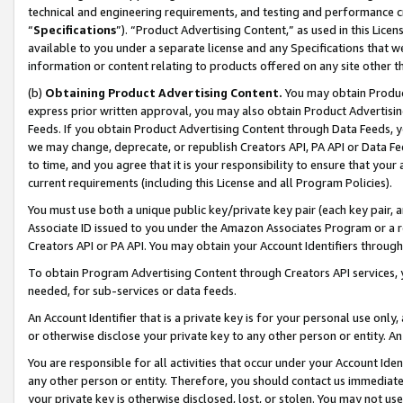
technical and engineering requirements, and testing and performance cri
“
Specifications
”). “Product Advertising Content,” as used in this Lic
available to you under a separate license and any Specifications that we
information or content relating to products offered on any site other 
(b)
Obtaining Product Advertising Content.
You may obtain Product
express prior written approval, you may also obtain Product Advertisi
Feeds. If you obtain Product Advertising Content through Data Feeds, yo
we may change, deprecate, or republish Creators API, PA API or Data Fee
to time, and you agree that it is your responsibility to ensure that your
current requirements (including this License and all Program Policies).
You must use both a unique public key/private key pair (each key pair, a
Associate ID issued to you under the Amazon Associates Program or a r
Creators API or PA API. You may obtain your Account Identifiers through
To obtain Program Advertising Content through Creators API services, y
needed, for sub-services or data feeds.
An Account Identifier that is a private key is for your personal use only,
or otherwise disclose your private key to any other person or entity. An A
You are responsible for all activities that occur under your Account Ide
any other person or entity. Therefore, you should contact us immediate
your private key is otherwise disclosed, lost, or stolen. You may not u