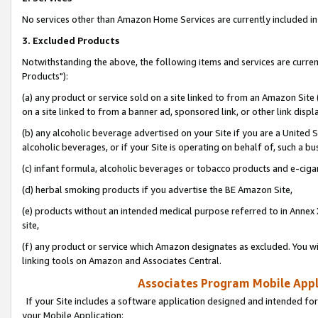
No services other than Amazon Home Services are currently included in 
3. Excluded Products
Notwithstanding the above, the following items and services are curre
Products"):
(a) any product or service sold on a site linked to from an Amazon Site
on a site linked to from a banner ad, sponsored link, or other link disp
(b) any alcoholic beverage advertised on your Site if you are a United 
alcoholic beverages, or if your Site is operating on behalf of, such a bu
(c) infant formula, alcoholic beverages or tobacco products and e-ciga
(d) herbal smoking products if you advertise the BE Amazon Site,
(e) products without an intended medical purpose referred to in Annex 
site,
(f) any product or service which Amazon designates as excluded. You will 
linking tools on Amazon and Associates Central.
Associates Program Mobile Appli
If your Site includes a software application designed and intended for
your Mobile Application: