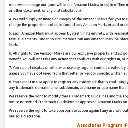
otherwise damage our goodwill in the Amazon Marks; or (iv) in offline ma
or other document, or any oral solicitation).
4. We will supply an image or images of the Amazon Marks for you to 
change the proportion, color, or font of any Amazon Mark, or add or
5. Each Amazon Mark must appear by itself, in its entirety, with reason
textual elements. Under no circumstance can any Amazon Mark be placed
Mark.
6. All rights to the Amazon Marks are our exclusive property, and all 
benefit. You will not take any action that conflicts with our rights in, 
7. You cannot display or otherwise use any logo or content created by a
unless you have obtained from that seller or vendor specific written au
8. You cannot use or apply to register any trademark that is confusingly
any trademark, domain name, subdomain, username or app name that is 
We reserve the right to modify these Trademark Guidelines and the app
notice or revised Trademark Guidelines or approved Amazon Marks on t
We reserve the right to take appropriate action against any use without
our sole discretion.
Associates Program IP