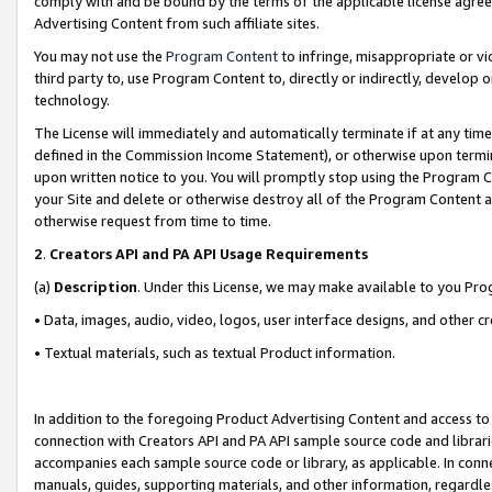
comply with and be bound by the terms of the applicable license agreem
Advertising Content from such affiliate sites.
You may not use the
Program Content
to infringe, misappropriate or vio
third party to, use Program Content to, directly or indirectly, develo
technology.
The License will immediately and automatically terminate if at any ti
defined in the Commission Income Statement), or otherwise upon termina
upon written notice to you. You will promptly stop using the Program 
your Site and delete or otherwise destroy all of the Program Content 
otherwise request from time to time.
2
.
Creators API and PA API Usage Requirements
(a)
Description
. Under this License, we may make available to you Pr
• Data, images, audio, video, logos, user interface designs, and other c
• Textual materials, such as textual Product information.
In addition to the foregoing Product Advertising Content and access to
connection with Creators API and PA API sample source code and librarie
accompanies each sample source code or library, as applicable. In conne
manuals, guides, supporting materials, and other information, regardless