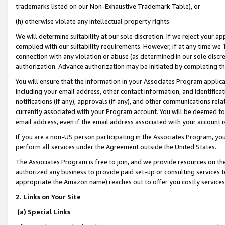
trademarks listed on our Non-Exhaustive Trademark Table), or
(h) otherwise violate any intellectual property rights.
We will determine suitability at our sole discretion. If we reject your 
complied with our suitability requirements. However, if at any time we 1
connection with any violation or abuse (as determined in our sole disc
authorization. Advance authorization may be initiated by completing t
You will ensure that the information in your Associates Program applic
including your email address, other contact information, and identifica
notifications (if any), approvals (if any), and other communications re
currently associated with your Program account. You will be deemed to 
email address, even if the email address associated with your account i
If you are a non-US person participating in the Associates Program, you
perform all services under the Agreement outside the United States.
The Associates Program is free to join, and we provide resources on th
authorized any business to provide paid set-up or consulting services t
appropriate the Amazon name) reaches out to offer you costly services
2. Links on Your Site
(a) Special Links