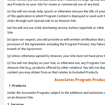
any Products on your Site for resale or commercial use of any kind.
(v) You will not cloak, hide, spoof, or otherwise obscure the URL of your
of the application in which Program Content is displayed or used such 
clicks through such Special Link to an Amazon Site.
(w) You will not use a link shortening service, button, hyperlink or oth
Site.
(x) Upon our request, you will provide us with written certification tha
provision of the Agreement, including the Program Policies). Any failure
breach of the
Agreement
.
(y) Unless otherwise agreed by Amazon, your Site must not have price tr
(z) You will not display on your Site, or otherwise use, any Program Con
Amazon Site (e.g., products offered by other retailers). You will not di
content you may obtain from us that relates to Excluded Products.
Associates Program Produc
1. Products
Under the Associates Program, subject to the additions and exclusions d
on an Amazon Site.
2. Services