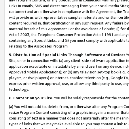
Links in emails, SMS and direct messaging from your social media Sites; 
customer) and are otherwise in compliance with the Agreement, the Tr
will provide us with representative sample materials and written certif
content required in, that certification in any such request. Any failure b
material breach of this Agreement. For the avoidance of doubt, (i) for
Act of 2003, the Telephone Consumer Protection Act of 1991 and any si
containing any Special Links, and (ii) you must comply with applicable
relating to the Associates Program.
5. Distribution of Special Links Through Software and Devices
Yo
Site, on or in connection with: (a) any client-side software application 
application executable or installable by an end user) on any device, in
Approved Mobile Applications); or (b) any television set-top box (e.g., 
players, or dvd players) or Internet-enabled television (e.g., GoogleTV, 
express prior written approval, use, or allow any third party to use, 
technology.
6. Content on your Site.
You will be solely responsible for the conten
(a) You will not add to, delete from, or otherwise alter any Program Co
resize Program Content consisting of a graphic image in a manner that
consisting of text in a manner that does not materially alter the meanin
types of links that we may make available to you may contain a link to 