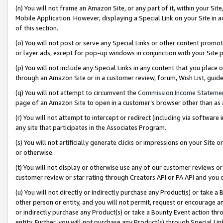
(n) You will not frame an Amazon Site, or any part of it, within your Sit
Mobile Application. However, displaying a Special Link on your Site in a
of this section.
(o) You will not post or serve any Special Links or other content prom
or layer ads, except for pop-up windows in conjunction with your Site 
(p) You will not include any Special Links in any content that you place
through an Amazon Site or in a customer review, forum, Wish List, gui
(q) You will not attempt to circumvent the
Commission Income Stateme
page of an Amazon Site to open in a customer’s browser other than as a 
(r) You will not attempt to intercept or redirect (including via softwar
any site that participates in the Associates Program.
(s) You will not artificially generate clicks or impressions on your Si
or otherwise.
(t) You will not display or otherwise use any of our customer reviews or 
customer review or star rating through Creators API or PA API and you 
(u) You will not directly or indirectly purchase any Product(s) or take a
other person or entity, and you will not permit, request or encourage an
or indirectly purchase any Product(s) or take a Bounty Event action thro
entity. Further, you will not purchase any Product(s) through Special Li