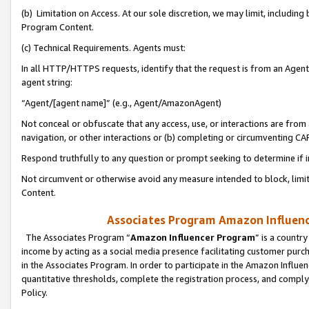
(b) Limitation on Access. At our sole discretion, we may limit, includin
Program Content.
(c) Technical Requirements. Agents must:
In all HTTP/HTTPS requests, identify that the request is from an Agent 
agent string:
“Agent/[agent name]” (e.g., Agent/AmazonAgent)
Not conceal or obfuscate that any access, use, or interactions are fro
navigation, or other interactions or (b) completing or circumventing 
Respond truthfully to any question or prompt seeking to determine if 
Not circumvent or otherwise avoid any measure intended to block, limit
Content.
Associates Program Amazon Influence
The Associates Program “
Amazon Influencer Program
” is a countr
income by acting as a social media presence facilitating customer purc
in the Associates Program. In order to participate in the Amazon Influen
quantitative thresholds, complete the registration process, and comply
Policy.