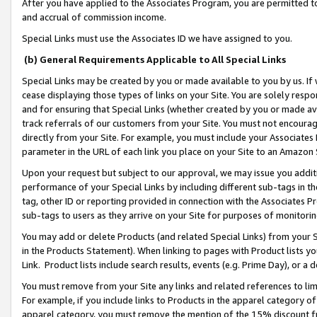
After you have applied to the Associates Program, you are permitted to 
and accrual of commission income.
Special Links must use the Associates ID we have assigned to you.
(b) General Requirements Applicable to All Special Links
Special Links may be created by you or made available to you by us. If 
cease displaying those types of links on your Site. You are solely respo
and for ensuring that Special Links (whether created by you or made av
track referrals of our customers from your Site. You must not encoura
directly from your Site. For example, you must include your Associates
parameter in the URL of each link you place on your Site to an Amazon 
Upon your request but subject to our approval, we may issue you addit
performance of your Special Links by including different sub-tags in t
tag, other ID or reporting provided in connection with the Associates Pr
sub-tags to users as they arrive on your Site for purposes of monitorin
You may add or delete Products (and related Special Links) from your Si
in the Products Statement). When linking to pages with Product lists you
Link. Product lists include search results, events (e.g. Prime Day), or 
You must remove from your Site any links and related references to li
For example, if you include links to Products in the apparel category 
apparel category, you must remove the mention of the 15% discount f