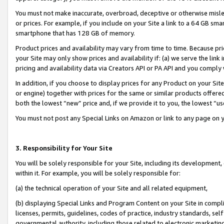
You must not make inaccurate, overbroad, deceptive or otherwise misle
or prices. For example, if you include on your Site a link to a 64 GB sm
smartphone that has 128 GB of memory.
Product prices and availability may vary from time to time. Because pri
your Site may only show prices and availability if: (a) we serve the link 
pricing and availability data via Creators API or PA API and you comply
In addition, if you choose to display prices for any Product on your Si
or engine) together with prices for the same or similar products offer
both the lowest “new” price and, if we provide it to you, the lowest “u
You must not post any Special Links on Amazon or link to any page on 
3. Responsibility for Your Site
You will be solely responsible for your Site, including its development
within it. For example, you will be solely responsible for:
(a) the technical operation of your Site and all related equipment,
(b) displaying Special Links and Program Content on your Site in compl
licenses, permits, guidelines, codes of practice, industry standards, se
governmental authority, including those related to electronic marketin