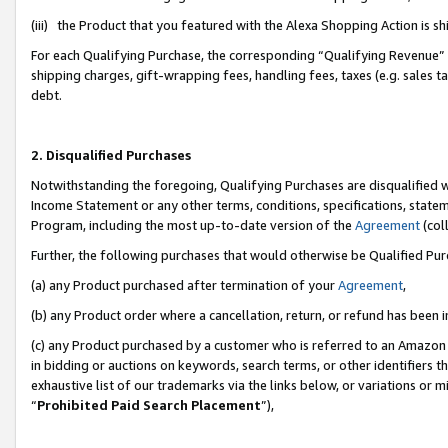
(iii) the Product that you featured with the Alexa Shopping Action is 
For each Qualifying Purchase, the corresponding “Qualifying Revenue” i
shipping charges, gift-wrapping fees, handling fees, taxes (e.g. sales ta
debt.
2. Disqualified Purchases
Notwithstanding the foregoing, Qualifying Purchases are disqualified w
Income Statement or any other terms, conditions, specifications, statem
Program, including the most up-to-date version of the
Agreement
(coll
Further, the following purchases that would otherwise be Qualified Pu
(a) any Product purchased after termination of your
Agreement
,
(b) any Product order where a cancellation, return, or refund has been i
(c) any Product purchased by a customer who is referred to an Amazon 
in bidding or auctions on keywords, search terms, or other identifiers 
exhaustive list of our trademarks via the links below, or variations or 
“
Prohibited Paid Search Placement
”),