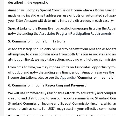
described in the Appendix.
Amazon will not pay Special Commission Income where a Bonus Event has
made using invalid email addresses, use of bots or automated software,
your Site). Amazon will determine in its sole discretion, in each case, w
Special Links to the Bonus Event-specific homepages listed in the Appe
notwithstanding the
Associates Program Participation Requirements
.
5. Commission Income Limitations
Associates’ tags should only be used to benefit from Amazon Associates
attempting to claim commissions from both Amazon Associates and ano
attribution links), we may take action, including withholding commissio
From time to time, we may impose limits on Associates’ opportunity t
of doubt (and notwithstanding any time period), Amazon reserves the ri
Income Limitations, please see the
Appendix
(“
Commission Income Li
6. Commission Income Reporting and Payment
We will use commercially reasonable efforts to accurately and comprehe
creating and distributing to you our reports summarizing Standard C
Standard Commission Income and Special Commission Income, which are 
amount (such as cents for USD), may result in your effective commission 