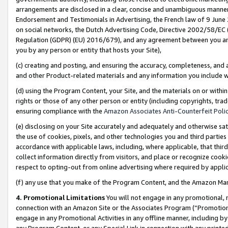
arrangements are disclosed in a clear, concise and unambiguous manner 
Endorsement and Testimonials in Advertising, the French law of 9 June
on social networks, the Dutch Advertising Code, Directive 2002/58/EC 
Regulation (GDPR) (EU) 2016/679), and any agreement between you and 
you by any person or entity that hosts your Site),
(c) creating and posting, and ensuring the accuracy, completeness, and 
and other Product-related materials and any information you include wit
(d) using the Program Content, your Site, and the materials on or within
rights or those of any other person or entity (including copyrights, trad
ensuring compliance with the
Amazon Associates Anti-Counterfeit Polic
(e) disclosing on your Site accurately and adequately and otherwise sat
the use of cookies, pixels, and other technologies you and third parties
accordance with applicable laws, including, where applicable, that thir
collect information directly from visitors, and place or recognize cooki
respect to opting-out from online advertising where required by appli
(f) any use that you make of the Program Content, and the Amazon Mar
4. Promotional Limitations
You will not engage in any promotional, ma
connection with an Amazon Site or the Associates Program (“Promotional
engage in any Promotional Activities in any offline manner, including by
any Program Content, or any Special Link in connection with any printed 