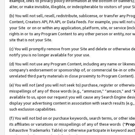
example, links to privacy policy information at the bottom of banners);
alter, or make invisible, illegible, or indecipherable to visitors of your 
(b) You will not sell, resell, redistribute, sublicense, or transfer any 
Content, Creators API, PA API, or Data Feeds. For example, you will not 
your Site or on or within any application, platform, site, or service (in
rights in or to any Program Content to any other person or entity, nor wi
site that is not your Site.
(c) You will promptly remove from your Site and delete or otherwise d
notify you is no longer available for your use.
(d) You will not use any Program Content, including any name or likene
company’s endorsement or sponsorship of, or commercial tie-in or other 
unrelated third party materials in close proximity to Program Content)
(e) You will not (and you will not seek to) purchase, register or otherw
misspellings of any of those words (e.g., “ammazon,” “amaozn,” and “kin
available to us, upon our request you will cause any Search Engine de
display your advertising content in association with search results (e.
such exclusion capabilities.
(f) You will not bid on or purchase keywords, search terms, or other id
its affiliates or variations or misspellings of any of these words (“
Prop
Exhaustive Trademarks Table) or otherwise participate in keyword aucti