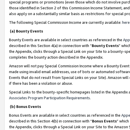
special programs or promotions (even those which do not involve purcha
those identified in Section 2 of this Commission Income Statement, an
also apply on a substantially similar basis as restrictions for special 
The following Special Commission Income are currently available:
here
(a) Bounty Events
Bounty Events are available in select countries as referenced in the
App
described in this Section 4(a) in connection with “
Bounty Events
” whic
the Appendix, clicks through a Special Link on your Site to a bounty-s
completes the bounty action described in the Appendix.
Amazon will not pay Special Commission Income where a Bounty Event ha
made using invalid email addresses, use of bots or automated software
Events that do not result from Special Links on your Site). Amazon will 
if there has been a violation or abuse.
Special Links to the bounty-specific homepages listed in the Appendix 
Associates Program Participation Requirements
.
(b) Bonus Events
Bonus Events are available in select countries as referenced in the
Appe
described in this Section 4(b) in connection with “
Bonus Events
” which
the Appendix, clicks through a Special Link on your Site to the Amazon 