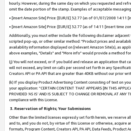
hourly. However, during the same day on which you requested and refre
omit the date portion of the stamp. Examples of acceptable messaging
• [insert Amazon Site] Price: [EUR/£] 32.77 (as of 01/07/2008 14:11 [in
• [insert Amazon Site] Price: [EUR/£] 32.77 (as of 14:11 [insert time zo
Additionally, you must either include the following disclaimer adjacent t
scripted pop-up, or other similar method: "Product prices and availabil
availability information displayed on [relevant Amazon Site(s), as appli
above examples, "Details" and "More info" would provide a method for 
(j) You will not exceed, or if you build and release an application that c
will not exceed, any limit on calls per second set forth in any Specifica
Creators API or PA API that are greater than 40KB without our prior wr
(k) If you display Product Advertising Content consisting of text on your
your application: “CERTAIN CONTENT THAT APPEARS [IN THIS APPLIC
PROVIDED ‘AS IS’ AND IS SUBJECT TO CHANGE OR REMOVAL AT ANY TIME.”
compliance with this License.
3.
Reservation of Rights; Your Submissions
Other than the limited licenses expressly set forth herein, we reserve all 
and to, and you do not, by virtue of this License or otherwise, acquire an
formats, Program Content, Creators API, PA API, Data Feeds, Product 