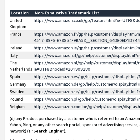
Location
Non-Exhaustive Trademark List
United
https://www.amazon.co.uk/gp/feature.html?ie=UTF8&
Kingdom
France
https://www.amazon.fr/gp/help/customer/display.ht
4317-89F6-E78834F9BA58__SECTION_64DE0ED1D74
Ireland
https://www.amazon.ie/gp/help/customer/display.ht
Italy
https://www.amazon.it/gp/help/customer/display.html
The
https://www.amazon.nl/gp/help/customer/display.html/
Netherlands
ie=UTF8&nodeId=201909280
Spain
https://www.amazon.es/gp/help/customer/display.htm
Germany
https://www.amazon.de/gp/help/customer/display.htm
Sweden
https://www.amazon.se/gp/help/customer/display.htm
Poland
https://www.amazon.pl/gp/help/customer/display.htm
Belgium
https://www.amazon.com.be/gp/help/customer/displa
(d) any Product purchased by a customer who is referred to an Amazon S
Yahoo, Bing, or any other search portal, sponsored advertising service, o
network) (a “
Search Engine
”),