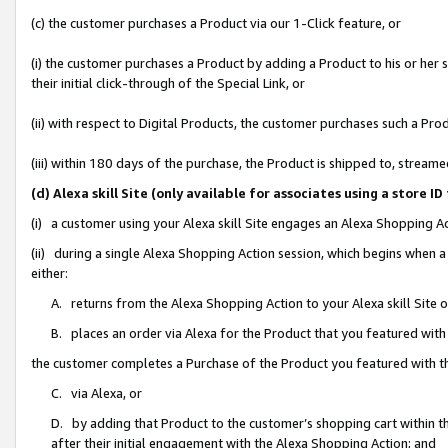
(c) the customer purchases a Product via our 1-Click feature, or
(i) the customer purchases a Product by adding a Product to his or her
their initial click-through of the Special Link, or
(ii) with respect to Digital Products, the customer purchases such a P
(iii) within 180 days of the purchase, the Product is shipped to, stre
(d) Alexa skill Site (only available for associates using a stor
(i) a customer using your Alexa skill Site engages an Alexa Shopping A
(ii) during a single Alexa Shopping Action session, which begins when
either:
A. returns from the Alexa Shopping Action to your Alexa skill Site 
B. places an order via Alexa for the Product that you featured with
the customer completes a Purchase of the Product you featured with t
C. via Alexa, or
D. by adding that Product to the customer’s shopping cart within th
after their initial engagement with the Alexa Shopping Action; and