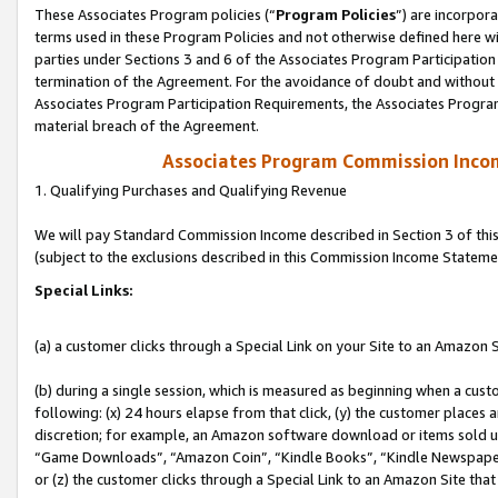
These Associates Program policies (“
Program Policies
”) are incorpor
terms used in these Program Policies and not otherwise defined here wil
parties under Sections 3 and 6 of the Associates Program Participation
termination of the Agreement. For the avoidance of doubt and without l
Associates Program Participation Requirements, the Associates Program
material breach of the Agreement.
Associates Program Commission Inco
1. Qualifying Purchases and Qualifying Revenue
We will pay Standard Commission Income described in Section 3 of thi
(subject to the exclusions described in this Commission Income Stateme
Special Links:
(a) a customer clicks through a Special Link on your Site to an Amazon S
(b) during a single session, which is measured as beginning when a custo
following: (x) 24 hours elapse from that click, (y) the customer places 
discretion; for example, an Amazon software download or items sold 
“Game Downloads”, “Amazon Coin”, “Kindle Books”, “Kindle Newspapers”
or (z) the customer clicks through a Special Link to an Amazon Site that