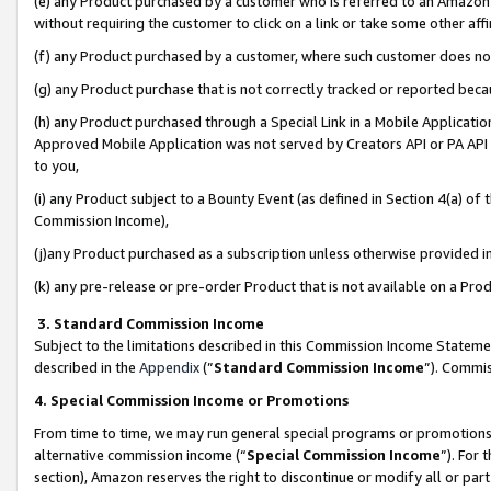
(e) any Product purchased by a customer who is referred to an Amazon Si
without requiring the customer to click on a link or take some other affi
(f) any Product purchased by a customer, where such customer does no
(g) any Product purchase that is not correctly tracked or reported bec
(h) any Product purchased through a Special Link in a Mobile Applicatio
Approved Mobile Application was not served by Creators API or PA API (
to you,
(i) any Product subject to a Bounty Event (as defined in Section 4(a) o
Commission Income),
(j)any Product purchased as a subscription unless otherwise provided 
(k) any pre-release or pre-order Product that is not available on a Prod
3. Standard Commission Income
Subject to the limitations described in this Commission Income Statem
described in the
Appendix
(”
Standard Commission Income
”). Commis
4. Special Commission Income or Promotions
From time to time, we may run general special programs or promotions 
alternative commission income (“
Special Commission Income
”). For
section), Amazon reserves the right to discontinue or modify all or par