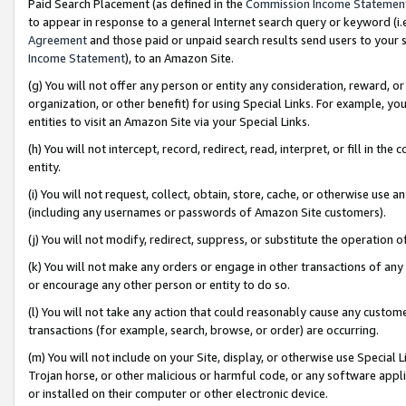
Paid Search Placement (as defined in the
Commission Income Statemen
to appear in response to a general Internet search query or keyword (i.e.
Agreement
and those paid or unpaid search results send users to your sit
Income Statement
), to an Amazon Site.
(g) You will not offer any person or entity any consideration, reward, or
organization, or other benefit) for using Special Links. For example, 
entities to visit an Amazon Site via your Special Links.
(h) You will not intercept, record, redirect, read, interpret, or fill in 
entity.
(i) You will not request, collect, obtain, store, cache, or otherwise us
(including any usernames or passwords of Amazon Site customers).
(j) You will not modify, redirect, suppress, or substitute the operation 
(k) You will not make any orders or engage in other transactions of any 
or encourage any other person or entity to do so.
(l) You will not take any action that could reasonably cause any custome
transactions (for example, search, browse, or order) are occurring.
(m) You will not include on your Site, display, or otherwise use Specia
Trojan horse, or other malicious or harmful code, or any software app
or installed on their computer or other electronic device.