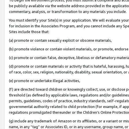
be publicly available via the website address provided in the application
commentary, analysis, or transformation to any materials you include.
You must identify your Site(s) in your application. We will evaluate your 
for inclusion in the Associates Program, and you cannot include any Speci
Sites include those that:
(a) promote or contain sexually explicit or obscene materials,
(b) promote violence or contain violent materials, or promote, endorse 
(c) promote or contain false, deceptive, libelous or defamatory materi
(d) promote or contain materials or activity that is hateful, harassing, h
of race, color, sex, religion, nationality, disability, sexual orientation, or
(e) promote or undertake illegal activities,
(f) are directed toward children or knowingly collect, use, or disclose
threshold (as defined by applicable laws, regulations and/or guidelines);
permits, guidelines, codes of practice, industry standards, self-regulat
governmental authority related to child protection (for example, if app
regulations promulgated thereunder or the Children’s Online Protection
(g) include any trademark of Amazon or its affiliates, or a variant or 
name, in any “tag” or Associates ID, or in any username, group name, or 