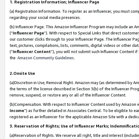
1. Registration Information; Influencer Page
(a) Registration Information. To register as an Influencer, you must co
regarding your social media presences.
(b) Influencer Page. This Amazon Influencer Program may include an A
(“
Influencer Page
”). With respect to Special Links that direct custom
our customer clicks through to your Influencer Page. The Influencer Pag
text, pictures, compilations, lists, comments, digital videos or other
(“
Influencer Content
”), you will not submit such Influencer Content if
the
Amazon Community Guidelines
.
2.Onsite Use
(a)Discretion in Use; Removal Right. Amazon may (as determined by Amazo
the terms of the license described in Section 3(b) of the Influencer Prog
remove, suspend, or restore any or all of the Influencer Content.
(b)Compensation. With respect to Influencer Content used by Amazon wi
Income
”) as further detailed in Associates Central. To be eligible t
registered as an Influencer for the applicable Amazon Site with a dedic
3. Reservation of Rights; Use of Influencer Marks; Indemnificati
(a)Reservation of Rights. We reserve all right, title and interest (includ