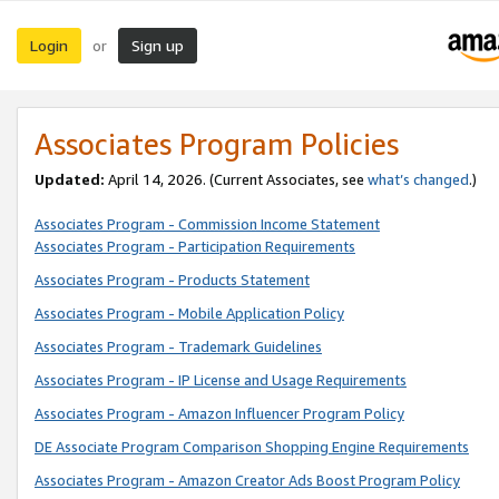
Login
Sign up
or
Associates Program Policies
Updated:
April 14, 2026. (Current Associates, see
what’s changed
.)
Associates Program - Commission Income Statement
Associates Program - Participation Requirements
Associates Program - Products Statement
Associates Program - Mobile Application Policy
Associates Program - Trademark Guidelines
Associates Program - IP License and Usage Requirements
Associates Program - Amazon Influencer Program Policy
DE Associate Program Comparison Shopping Engine Requirements
Associates Program - Amazon Creator Ads Boost Program Policy