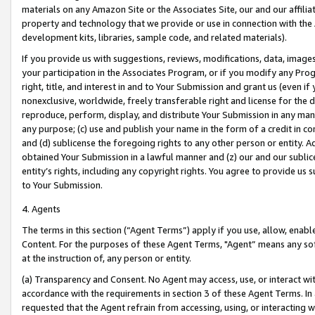
materials on any Amazon Site or the Associates Site, our and our affili
property and technology that we provide or use in connection with the
development kits, libraries, sample code, and related materials).
If you provide us with suggestions, reviews, modifications, data, image
your participation in the Associates Program, or if you modify any Prog
right, title, and interest in and to Your Submission and grant us (even 
nonexclusive, worldwide, freely transferable right and license for the du
reproduce, perform, display, and distribute Your Submission in any man
any purpose; (c) use and publish your name in the form of a credit in c
and (d) sublicense the foregoing rights to any other person or entity. A
obtained Your Submission in a lawful manner and (z) our and our sublice
entity’s rights, including any copyright rights. You agree to provide us
to Your Submission.
4. Agents
The terms in this section (“Agent Terms”) apply if you use, allow, enab
Content. For the purposes of these Agent Terms, "Agent” means any so
at the instruction of, any person or entity.
(a) Transparency and Consent. No Agent may access, use, or interact with 
accordance with the requirements in section 3 of these Agent Terms. In
requested that the Agent refrain from accessing, using, or interacting