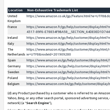
Location
Non-Exhaustive Trademark List
United
https://www.amazon.co.uk/gp/feature.html?ie=UTF8&
Kingdom
France
https://www.amazon.fr/gp/help/customer/display.ht
4317-89F6-E78834F9BA58__SECTION_64DE0ED1D74
Ireland
https://www.amazon.ie/gp/help/customer/display.ht
Italy
https://www.amazon.it/gp/help/customer/display.html
The
https://www.amazon.nl/gp/help/customer/display.html/
Netherlands
ie=UTF8&nodeId=201909280
Spain
https://www.amazon.es/gp/help/customer/display.htm
Germany
https://www.amazon.de/gp/help/customer/display.htm
Sweden
https://www.amazon.se/gp/help/customer/display.htm
Poland
https://www.amazon.pl/gp/help/customer/display.htm
Belgium
https://www.amazon.com.be/gp/help/customer/displa
(d) any Product purchased by a customer who is referred to an Amazon S
Yahoo, Bing, or any other search portal, sponsored advertising service, o
network) (a “
Search Engine
”),