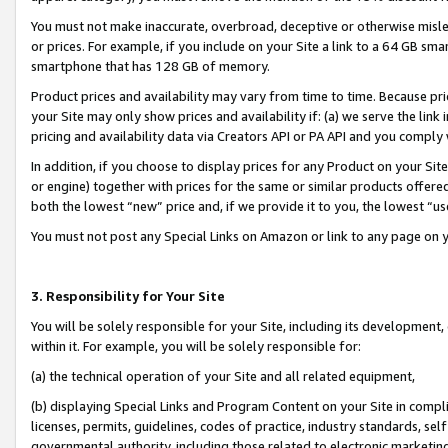
You must not make inaccurate, overbroad, deceptive or otherwise misle
or prices. For example, if you include on your Site a link to a 64 GB sm
smartphone that has 128 GB of memory.
Product prices and availability may vary from time to time. Because pri
your Site may only show prices and availability if: (a) we serve the link 
pricing and availability data via Creators API or PA API and you comply
In addition, if you choose to display prices for any Product on your Si
or engine) together with prices for the same or similar products offer
both the lowest “new” price and, if we provide it to you, the lowest “u
You must not post any Special Links on Amazon or link to any page on 
3. Responsibility for Your Site
You will be solely responsible for your Site, including its development
within it. For example, you will be solely responsible for:
(a) the technical operation of your Site and all related equipment,
(b) displaying Special Links and Program Content on your Site in compl
licenses, permits, guidelines, codes of practice, industry standards, se
governmental authority, including those related to electronic marketin