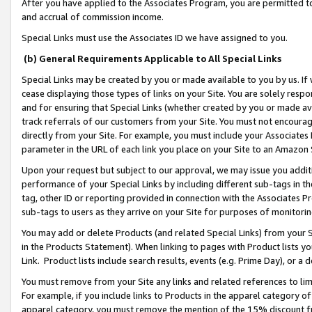
After you have applied to the Associates Program, you are permitted to 
and accrual of commission income.
Special Links must use the Associates ID we have assigned to you.
(b) General Requirements Applicable to All Special Links
Special Links may be created by you or made available to you by us. If 
cease displaying those types of links on your Site. You are solely respo
and for ensuring that Special Links (whether created by you or made av
track referrals of our customers from your Site. You must not encoura
directly from your Site. For example, you must include your Associates
parameter in the URL of each link you place on your Site to an Amazon 
Upon your request but subject to our approval, we may issue you addit
performance of your Special Links by including different sub-tags in t
tag, other ID or reporting provided in connection with the Associates Pr
sub-tags to users as they arrive on your Site for purposes of monitorin
You may add or delete Products (and related Special Links) from your Si
in the Products Statement). When linking to pages with Product lists you
Link. Product lists include search results, events (e.g. Prime Day), or 
You must remove from your Site any links and related references to li
For example, if you include links to Products in the apparel category 
apparel category, you must remove the mention of the 15% discount f