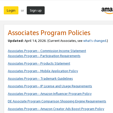
Login
Sign up
or
Associates Program Policies
Updated:
April 14, 2026. (Current Associates, see
what’s changed
.)
Associates Program - Commission Income Statement
Associates Program - Participation Requirements
Associates Program - Products Statement
Associates Program - Mobile Application Policy
Associates Program - Trademark Guidelines
Associates Program - IP License and Usage Requirements
Associates Program - Amazon Influencer Program Policy
DE Associate Program Comparison Shopping Engine Requirements
Associates Program - Amazon Creator Ads Boost Program Policy