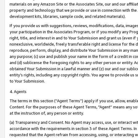
materials on any Amazon Site or the Associates Site, our and our affili
property and technology that we provide or use in connection with the
development kits, libraries, sample code, and related materials).
If you provide us with suggestions, reviews, modifications, data, image
your participation in the Associates Program, or if you modify any Prog
right, title, and interest in and to Your Submission and grant us (even 
nonexclusive, worldwide, freely transferable right and license for the du
reproduce, perform, display, and distribute Your Submission in any man
any purpose; (c) use and publish your name in the form of a credit in c
and (d) sublicense the foregoing rights to any other person or entity. A
obtained Your Submission in a lawful manner and (z) our and our sublice
entity’s rights, including any copyright rights. You agree to provide us
to Your Submission.
4. Agents
The terms in this section (“Agent Terms”) apply if you use, allow, enab
Content. For the purposes of these Agent Terms, "Agent” means any so
at the instruction of, any person or entity.
(a) Transparency and Consent. No Agent may access, use, or interact with 
accordance with the requirements in section 3 of these Agent Terms. In
requested that the Agent refrain from accessing, using, or interacting