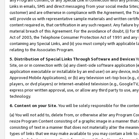
Links in emails, SMS and direct messaging from your social media Sites; 
customer) and are otherwise in compliance with the Agreement, the Tr
will provide us with representative sample materials and written certif
content required in, that certification in any such request. Any failure b
material breach of this Agreement. For the avoidance of doubt, (i) for
Act of 2003, the Telephone Consumer Protection Act of 1991 and any si
containing any Special Links, and (ii) you must comply with applicable
relating to the Associates Program.
5. Distribution of Special Links Through Software and Devices
Yo
Site, on or in connection with: (a) any client-side software application 
application executable or installable by an end user) on any device, in
Approved Mobile Applications); or (b) any television set-top box (e.g., 
players, or dvd players) or Internet-enabled television (e.g., GoogleTV, 
express prior written approval, use, or allow any third party to use, 
technology.
6. Content on your Site.
You will be solely responsible for the conten
(a) You will not add to, delete from, or otherwise alter any Program Co
resize Program Content consisting of a graphic image in a manner that
consisting of text in a manner that does not materially alter the meanin
types of links that we may make available to you may contain a link to 