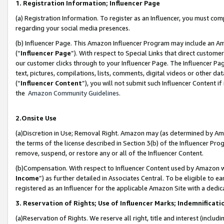
1. Registration Information; Influencer Page
(a) Registration Information. To register as an Influencer, you must co
regarding your social media presences.
(b) Influencer Page. This Amazon Influencer Program may include an A
(“
Influencer Page
”). With respect to Special Links that direct custom
our customer clicks through to your Influencer Page. The Influencer Pag
text, pictures, compilations, lists, comments, digital videos or other
(“
Influencer Content
”), you will not submit such Influencer Content if
the
Amazon Community Guidelines
.
2.Onsite Use
(a)Discretion in Use; Removal Right. Amazon may (as determined by Amazo
the terms of the license described in Section 3(b) of the Influencer Prog
remove, suspend, or restore any or all of the Influencer Content.
(b)Compensation. With respect to Influencer Content used by Amazon wi
Income
”) as further detailed in Associates Central. To be eligible t
registered as an Influencer for the applicable Amazon Site with a dedic
3. Reservation of Rights; Use of Influencer Marks; Indemnificati
(a)Reservation of Rights. We reserve all right, title and interest (includ