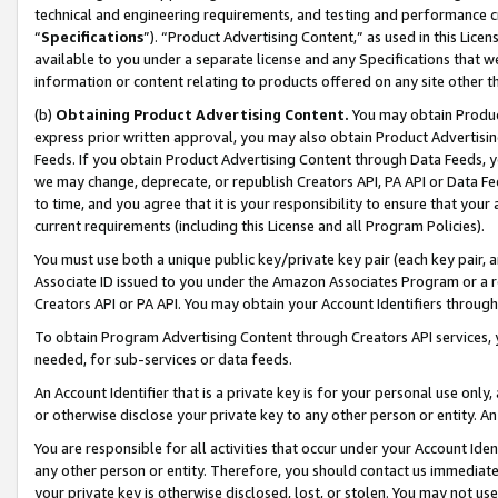
technical and engineering requirements, and testing and performance cri
“
Specifications
”). “Product Advertising Content,” as used in this Lic
available to you under a separate license and any Specifications that we
information or content relating to products offered on any site other 
(b)
Obtaining Product Advertising Content.
You may obtain Product
express prior written approval, you may also obtain Product Advertisi
Feeds. If you obtain Product Advertising Content through Data Feeds, yo
we may change, deprecate, or republish Creators API, PA API or Data Fee
to time, and you agree that it is your responsibility to ensure that your
current requirements (including this License and all Program Policies).
You must use both a unique public key/private key pair (each key pair, a
Associate ID issued to you under the Amazon Associates Program or a r
Creators API or PA API. You may obtain your Account Identifiers through
To obtain Program Advertising Content through Creators API services, y
needed, for sub-services or data feeds.
An Account Identifier that is a private key is for your personal use only,
or otherwise disclose your private key to any other person or entity. An A
You are responsible for all activities that occur under your Account Ide
any other person or entity. Therefore, you should contact us immediate
your private key is otherwise disclosed, lost, or stolen. You may not u