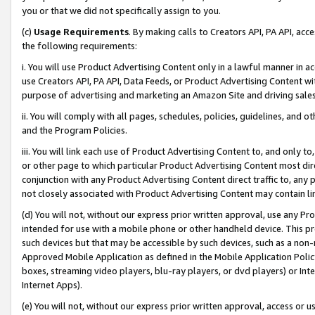
you or that we did not specifically assign to you.
(c)
Usage Requirements
. By making calls to Creators API, PA API, ac
the following requirements:
i. You will use Product Advertising Content only in a lawful manner in a
use Creators API, PA API, Data Feeds, or Product Advertising Content wit
purpose of advertising and marketing an Amazon Site and driving sales
ii. You will comply with all pages, schedules, policies, guidelines, and o
and the Program Policies.
iii. You will link each use of Product Advertising Content to, and only 
or other page to which particular Product Advertising Content most direc
conjunction with any Product Advertising Content direct traffic to, any 
not closely associated with Product Advertising Content may contain lin
(d) You will not, without our express prior written approval, use any Pr
intended for use with a mobile phone or other handheld device. This proh
such devices but that may be accessible by such devices, such as a non-
Approved Mobile Application as defined in the Mobile Application Policy; 
boxes, streaming video players, blu-ray players, or dvd players) or Inte
Internet Apps).
(e) You will not, without our express prior written approval, access or 