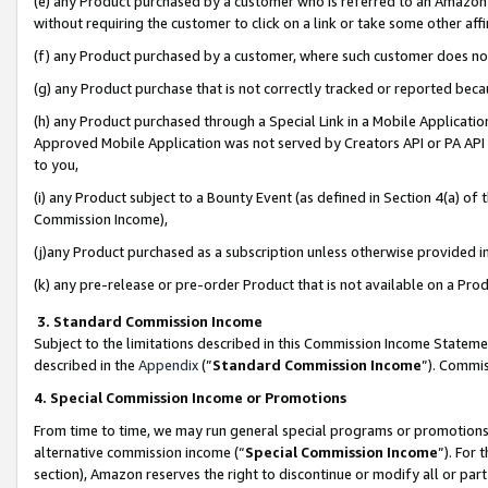
(e) any Product purchased by a customer who is referred to an Amazon Si
without requiring the customer to click on a link or take some other affi
(f) any Product purchased by a customer, where such customer does no
(g) any Product purchase that is not correctly tracked or reported bec
(h) any Product purchased through a Special Link in a Mobile Applicatio
Approved Mobile Application was not served by Creators API or PA API (
to you,
(i) any Product subject to a Bounty Event (as defined in Section 4(a) o
Commission Income),
(j)any Product purchased as a subscription unless otherwise provided 
(k) any pre-release or pre-order Product that is not available on a Prod
3. Standard Commission Income
Subject to the limitations described in this Commission Income Statem
described in the
Appendix
(”
Standard Commission Income
”). Commis
4. Special Commission Income or Promotions
From time to time, we may run general special programs or promotions 
alternative commission income (“
Special Commission Income
”). For
section), Amazon reserves the right to discontinue or modify all or par