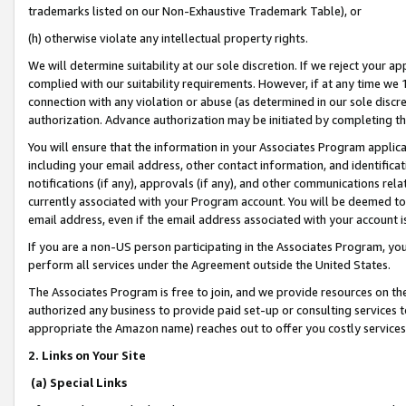
trademarks listed on our Non-Exhaustive Trademark Table), or
(h) otherwise violate any intellectual property rights.
We will determine suitability at our sole discretion. If we reject your 
complied with our suitability requirements. However, if at any time we 1
connection with any violation or abuse (as determined in our sole disc
authorization. Advance authorization may be initiated by completing t
You will ensure that the information in your Associates Program applic
including your email address, other contact information, and identifica
notifications (if any), approvals (if any), and other communications re
currently associated with your Program account. You will be deemed to 
email address, even if the email address associated with your account i
If you are a non-US person participating in the Associates Program, you
perform all services under the Agreement outside the United States.
The Associates Program is free to join, and we provide resources on th
authorized any business to provide paid set-up or consulting services t
appropriate the Amazon name) reaches out to offer you costly services
2. Links on Your Site
(a) Special Links