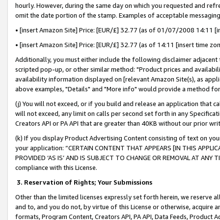
hourly. However, during the same day on which you requested and refre
omit the date portion of the stamp. Examples of acceptable messaging
• [insert Amazon Site] Price: [EUR/£] 32.77 (as of 01/07/2008 14:11 [in
• [insert Amazon Site] Price: [EUR/£] 32.77 (as of 14:11 [insert time zo
Additionally, you must either include the following disclaimer adjacent t
scripted pop-up, or other similar method: "Product prices and availabil
availability information displayed on [relevant Amazon Site(s), as appli
above examples, "Details" and "More info" would provide a method for 
(j) You will not exceed, or if you build and release an application that c
will not exceed, any limit on calls per second set forth in any Specifica
Creators API or PA API that are greater than 40KB without our prior wr
(k) If you display Product Advertising Content consisting of text on your
your application: “CERTAIN CONTENT THAT APPEARS [IN THIS APPLIC
PROVIDED ‘AS IS’ AND IS SUBJECT TO CHANGE OR REMOVAL AT ANY TIME.”
compliance with this License.
3.
Reservation of Rights; Your Submissions
Other than the limited licenses expressly set forth herein, we reserve all 
and to, and you do not, by virtue of this License or otherwise, acquire an
formats, Program Content, Creators API, PA API, Data Feeds, Product 