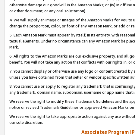
otherwise damage our goodwill in the Amazon Marks; or (iv) in offline ma
or other document, or any oral solicitation).
4. We will supply an image or images of the Amazon Marks for you to 
change the proportion, color, or font of any Amazon Mark, or add or
5. Each Amazon Mark must appear by itself, in its entirety, with reason
textual elements. Under no circumstance can any Amazon Mark be placed
Mark.
6. All rights to the Amazon Marks are our exclusive property, and all 
benefit. You will not take any action that conflicts with our rights in, 
7. You cannot display or otherwise use any logo or content created by a
unless you have obtained from that seller or vendor specific written au
8. You cannot use or apply to register any trademark that is confusingly
any trademark, domain name, subdomain, username or app name that is 
We reserve the right to modify these Trademark Guidelines and the app
notice or revised Trademark Guidelines or approved Amazon Marks on t
We reserve the right to take appropriate action against any use without
our sole discretion.
Associates Program IP