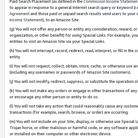
Paid Search Placement (as defined in the
Commission Income Statemen
to appear in response to a general Internet search query or keyword (i.e.
Agreement
and those paid or unpaid search results send users to your sit
Income Statement
), to an Amazon Site.
(g) You will not offer any person or entity any consideration, reward, or
organization, or other benefit) for using Special Links. For example, 
entities to visit an Amazon Site via your Special Links.
(h) You will not intercept, record, redirect, read, interpret, or fill in 
entity.
(i) You will not request, collect, obtain, store, cache, or otherwise us
(including any usernames or passwords of Amazon Site customers).
(j) You will not modify, redirect, suppress, or substitute the operation 
(k) You will not make any orders or engage in other transactions of any 
or encourage any other person or entity to do so.
(l) You will not take any action that could reasonably cause any custome
transactions (for example, search, browse, or order) are occurring.
(m) You will not include on your Site, display, or otherwise use Specia
Trojan horse, or other malicious or harmful code, or any software app
or installed on their computer or other electronic device.