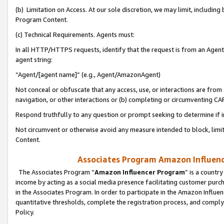
(b) Limitation on Access. At our sole discretion, we may limit, includin
Program Content.
(c) Technical Requirements. Agents must:
In all HTTP/HTTPS requests, identify that the request is from an Agent 
agent string:
“Agent/[agent name]” (e.g., Agent/AmazonAgent)
Not conceal or obfuscate that any access, use, or interactions are fro
navigation, or other interactions or (b) completing or circumventing 
Respond truthfully to any question or prompt seeking to determine if 
Not circumvent or otherwise avoid any measure intended to block, limit
Content.
Associates Program Amazon Influence
The Associates Program “
Amazon Influencer Program
” is a countr
income by acting as a social media presence facilitating customer purc
in the Associates Program. In order to participate in the Amazon Influen
quantitative thresholds, complete the registration process, and comply
Policy.