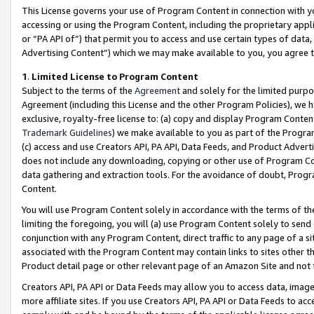
This License governs your use of Program Content in connection with yo
accessing or using the Program Content, including the proprietary appli
or “PA API of”) that permit you to access and use certain types of data
Advertising Content”) which we may make available to you, you agree t
1
.
Limited License to Program Content
Subject to the terms of the
Agreement
and solely for the limited purpo
Agreement (including this License and the other Program Policies), we 
exclusive, royalty-free license to: (a) copy and display Program Conten
Trademark Guidelines
) we make available to you as part of the Progra
(c) access and use Creators API, PA API, Data Feeds, and Product Adverti
does not include any downloading, copying or other use of Program Conte
data gathering and extraction tools. For the avoidance of doubt, Progr
Content.
You will use Program Content solely in accordance with the terms of t
limiting the foregoing, you will (a) use Program Content solely to send
conjunction with any Program Content, direct traffic to any page of a si
associated with the Program Content may contain links to sites other t
Product detail page or other relevant page of an Amazon Site and not 
Creators API, PA API or Data Feeds may allow you to access data, image
more affiliate sites. If you use Creators API, PA API or Data Feeds to ac