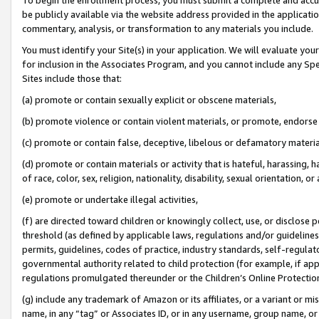
be publicly available via the website address provided in the application
commentary, analysis, or transformation to any materials you include.
You must identify your Site(s) in your application. We will evaluate your 
for inclusion in the Associates Program, and you cannot include any Speci
Sites include those that:
(a) promote or contain sexually explicit or obscene materials,
(b) promote violence or contain violent materials, or promote, endorse 
(c) promote or contain false, deceptive, libelous or defamatory materi
(d) promote or contain materials or activity that is hateful, harassing, h
of race, color, sex, religion, nationality, disability, sexual orientation, or
(e) promote or undertake illegal activities,
(f) are directed toward children or knowingly collect, use, or disclose
threshold (as defined by applicable laws, regulations and/or guidelines);
permits, guidelines, codes of practice, industry standards, self-regulat
governmental authority related to child protection (for example, if app
regulations promulgated thereunder or the Children’s Online Protection
(g) include any trademark of Amazon or its affiliates, or a variant or 
name, in any “tag” or Associates ID, or in any username, group name, or 