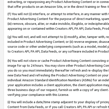
extracting, or repurposing any Product Advertising Content or in connec
that offer products on an Amazon Site, or in the direct training or fin
(f) You will not (i) interfere, or attempt to interfere, in any manner wit
Product Advertising Content for the purpose of direct marketing, spammi
(iii) remove, obscure, alter, or make invisible, illegible, or indecipherab
appearing on or contained within Creators API, PA API, Data Feeds, Prod
(g) You will not, and will not attempt to (i) modify, alter, tamper with,
included in Product Advertising Content; or (ii) reverse engineer, disa
source code or other underlying components (such as a model, model pa
to Creators API, PA API, Data Feeds, or any software included in Produc
(h) You will not store or cache Product Advertising Content consisting 
image for up to 24 hours. You may store other Product Advertising Cont
you do so you must immediately thereafter refresh and re-display the P
new Data Feed and refreshing the Product Advertising Content on your 
individual Amazon Standard Identification Numbers (ASINs) for an indefi
your application includes a client application, the client application m
three business days of our request, furnish us with a copy of any clien
verifying your compliance with this License.
(i) You will include a date/time stamp adjacent to your display of prici
Content from Data Feeds, or if you call Creators API, PA API or refresh