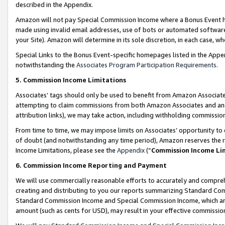
described in the Appendix.
Amazon will not pay Special Commission Income where a Bonus Event has
made using invalid email addresses, use of bots or automated software,
your Site). Amazon will determine in its sole discretion, in each case, w
Special Links to the Bonus Event-specific homepages listed in the Appe
notwithstanding the
Associates Program Participation Requirements
.
5. Commission Income Limitations
Associates’ tags should only be used to benefit from Amazon Associates
attempting to claim commissions from both Amazon Associates and ano
attribution links), we may take action, including withholding commissio
From time to time, we may impose limits on Associates’ opportunity t
of doubt (and notwithstanding any time period), Amazon reserves the ri
Income Limitations, please see the
Appendix
(“
Commission Income Li
6. Commission Income Reporting and Payment
We will use commercially reasonable efforts to accurately and comprehe
creating and distributing to you our reports summarizing Standard C
Standard Commission Income and Special Commission Income, which are 
amount (such as cents for USD), may result in your effective commission 