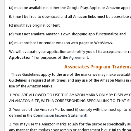
(a) must be available in either the Google Play, Apple, or Amazon app s
(b) must be free to download and all Amazon links must be accessible 
(c) must have original content,
(d) must not emulate Amazon’s own shopping app functionality, and
(e) must not host or render Amazon web pages in WebViews.
We will evaluate your application and notify you of its acceptance or re
Application
” for purposes of the
Agreement
.
Associates Program Trademar
These Guidelines apply to the use of the marks we may make available
Guidelines is required at all times, and any use of the Amazon Marks in 
use of the Amazon Marks.
1. YOU ARE ALLOWED TO USE THE AMAZON MARKS ONLY BY DISPLAY 
AN AMAZON SITE, WITH A CORRESPONDING SPECIAL LINK TO THAT SI
2. Your use of the Amazon Marks must (i) comply with the most up-to-da
defined in the
Commission Income Statement
).
3. You may use the Amazon Marks solely for the purpose specifically a
any manner that implies sponsorship or endorsement by us; (ii) to disparag