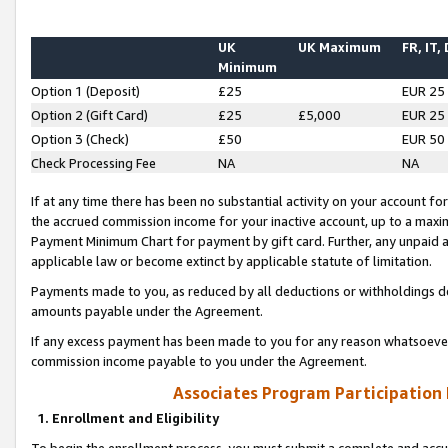
UK
UK Maximum
FR, IT,
Minimum
Option 1 (Deposit)
£25
EUR 25
Option 2 (Gift Card)
£25
£5,000
EUR 25
Option 3 (Check)
£50
EUR 50
Check Processing Fee
NA
NA
If at any time there has been no substantial activity on your account for 
the accrued commission income for your inactive account, up to a max
Payment Minimum Chart for payment by gift card. Further, any unpaid 
applicable law or become extinct by applicable statute of limitation.
Payments made to you, as reduced by all deductions or withholdings de
amounts payable under the Agreement.
If any excess payment has been made to you for any reason whatsoever,
commission income payable to you under the Agreement.
Associates Program Participation
1. Enrollment and Eligibility
To begin the enrollment process, you must submit a complete and accur