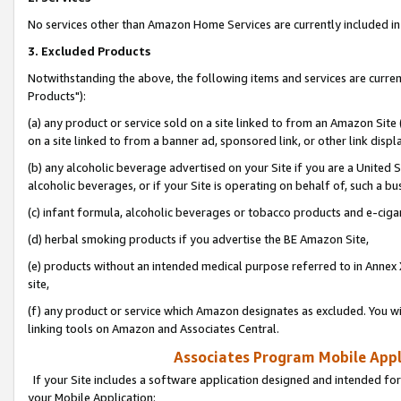
No services other than Amazon Home Services are currently included in 
3. Excluded Products
Notwithstanding the above, the following items and services are curre
Products"):
(a) any product or service sold on a site linked to from an Amazon Site
on a site linked to from a banner ad, sponsored link, or other link disp
(b) any alcoholic beverage advertised on your Site if you are a United 
alcoholic beverages, or if your Site is operating on behalf of, such a bu
(c) infant formula, alcoholic beverages or tobacco products and e-ciga
(d) herbal smoking products if you advertise the BE Amazon Site,
(e) products without an intended medical purpose referred to in Annex 
site,
(f) any product or service which Amazon designates as excluded. You will 
linking tools on Amazon and Associates Central.
Associates Program Mobile Appli
If your Site includes a software application designed and intended for
your Mobile Application: