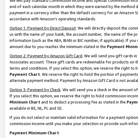
We will pay Standard Commission Income and Special Commission Incom
end of each calendar month in which they were earned by the method de
payment in a currency other than the default currency for an Amazon Sit
accordance with Amazon’s operating standards.
Option 1: Payment by Direct Deposit
. We will directly deposit the co
us with the name of your bank, the account number, the name of the pr
information (such as the ABA, IBAN or BIC number, if applicable). If you 
amount due to you reaches the minimum stated in the
Payment Minim
Option 2: Payment by Amazon Gift Card
. We will send you gift cards 
Associates account. These gift cards are redeemable for products on t
terms and conditions. If you select this option, we reserve the right t
Payment Chart
. We reserve the right to hold the portion of payment
alternate payment method. Payment by Amazon Gift Card is not available
Option 3: Payment by Check
. We will send you a check in the amount o
If you select this option, we reserve the right to hold commission inco
Minimum Chart
and to deduct a processing fee as stated in the
Paym
available in BE, NL, PL and SE.
If you do not select or maintain valid information for a payment opti
commission income until you make your selection or provide such info
Payment Minimum Chart