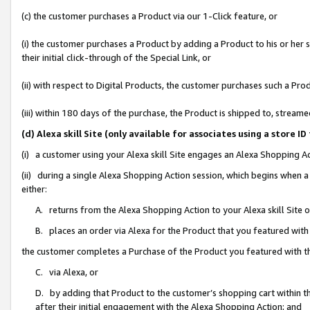
(c) the customer purchases a Product via our 1-Click feature, or
(i) the customer purchases a Product by adding a Product to his or her
their initial click-through of the Special Link, or
(ii) with respect to Digital Products, the customer purchases such a P
(iii) within 180 days of the purchase, the Product is shipped to, stre
(d) Alexa skill Site (only available for associates using a stor
(i) a customer using your Alexa skill Site engages an Alexa Shopping A
(ii) during a single Alexa Shopping Action session, which begins when
either:
A. returns from the Alexa Shopping Action to your Alexa skill Site 
B. places an order via Alexa for the Product that you featured with
the customer completes a Purchase of the Product you featured with t
C. via Alexa, or
D. by adding that Product to the customer’s shopping cart within th
after their initial engagement with the Alexa Shopping Action; and