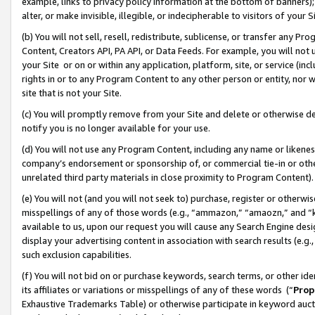
example, links to privacy policy information at the bottom of banners);
alter, or make invisible, illegible, or indecipherable to visitors of your 
(b) You will not sell, resell, redistribute, sublicense, or transfer any 
Content, Creators API, PA API, or Data Feeds. For example, you will not 
your Site or on or within any application, platform, site, or service (in
rights in or to any Program Content to any other person or entity, nor wi
site that is not your Site.
(c) You will promptly remove from your Site and delete or otherwise d
notify you is no longer available for your use.
(d) You will not use any Program Content, including any name or likene
company’s endorsement or sponsorship of, or commercial tie-in or other 
unrelated third party materials in close proximity to Program Content)
(e) You will not (and you will not seek to) purchase, register or otherw
misspellings of any of those words (e.g., “ammazon,” “amaozn,” and “kin
available to us, upon our request you will cause any Search Engine de
display your advertising content in association with search results (e.
such exclusion capabilities.
(f) You will not bid on or purchase keywords, search terms, or other id
its affiliates or variations or misspellings of any of these words (“
Prop
Exhaustive Trademarks Table) or otherwise participate in keyword aucti