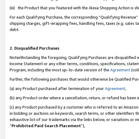
(iii) the Product that you featured with the Alexa Shopping Action is 
For each Qualifying Purchase, the corresponding “Qualifying Revenue” i
shipping charges, gift-wrapping fees, handling fees, taxes (e.g. sales ta
debt.
2. Disqualified Purchases
Notwithstanding the foregoing, Qualifying Purchases are disqualified w
Income Statement or any other terms, conditions, specifications, statem
Program, including the most up-to-date version of the
Agreement
(coll
Further, the following purchases that would otherwise be Qualified Pu
(a) any Product purchased after termination of your
Agreement
,
(b) any Product order where a cancellation, return, or refund has been i
(c) any Product purchased by a customer who is referred to an Amazon 
in bidding or auctions on keywords, search terms, or other identifiers 
exhaustive list of our trademarks via the links below, or variations or 
“
Prohibited Paid Search Placement
”),