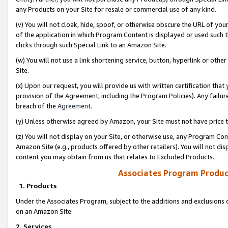
any Products on your Site for resale or commercial use of any kind.
(v) You will not cloak, hide, spoof, or otherwise obscure the URL of your
of the application in which Program Content is displayed or used such 
clicks through such Special Link to an Amazon Site.
(w) You will not use a link shortening service, button, hyperlink or oth
Site.
(x) Upon our request, you will provide us with written certification tha
provision of the Agreement, including the Program Policies). Any failure
breach of the
Agreement
.
(y) Unless otherwise agreed by Amazon, your Site must not have price tr
(z) You will not display on your Site, or otherwise use, any Program Con
Amazon Site (e.g., products offered by other retailers). You will not di
content you may obtain from us that relates to Excluded Products.
Associates Program Produc
1. Products
Under the Associates Program, subject to the additions and exclusions d
on an Amazon Site.
2. Services