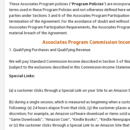
These Associates Program policies (“
Program Policies
”) are incorpor
terms used in these Program Policies and not otherwise defined here wil
parties under Sections 3 and 6 of the Associates Program Participation
termination of the Agreement. For the avoidance of doubt and without l
Associates Program Participation Requirements, the Associates Program
material breach of the Agreement.
Associates Program Commission Inco
1. Qualifying Purchases and Qualifying Revenue
We will pay Standard Commission Income described in Section 3 of thi
(subject to the exclusions described in this Commission Income Stateme
Special Links:
(a) a customer clicks through a Special Link on your Site to an Amazon S
(b) during a single session, which is measured as beginning when a custo
following: (x) 24 hours elapse from that click, (y) the customer places 
discretion; for example, an Amazon software download or items sold 
“Game Downloads”, “Amazon Coin”, “Kindle Books”, “Kindle Newspapers”
or (z) the customer clicks through a Special Link to an Amazon Site that