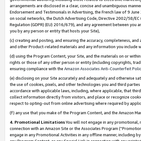
arrangements are disclosed in a clear, concise and unambiguous manner 
Endorsement and Testimonials in Advertising, the French law of 9 June
on social networks, the Dutch Advertising Code, Directive 2002/58/EC 
Regulation (GDPR) (EU) 2016/679), and any agreement between you and 
you by any person or entity that hosts your Site),
(c) creating and posting, and ensuring the accuracy, completeness, and 
and other Product-related materials and any information you include wit
(d) using the Program Content, your Site, and the materials on or within
rights or those of any other person or entity (including copyrights, trad
ensuring compliance with the
Amazon Associates Anti-Counterfeit Polic
(e) disclosing on your Site accurately and adequately and otherwise sat
the use of cookies, pixels, and other technologies you and third parties
accordance with applicable laws, including, where applicable, that thir
collect information directly from visitors, and place or recognize cooki
respect to opting-out from online advertising where required by appli
(f) any use that you make of the Program Content, and the Amazon Mar
4. Promotional Limitations
You will not engage in any promotional, ma
connection with an Amazon Site or the Associates Program (“Promotional
engage in any Promotional Activities in any offline manner, including by
any Program Content, or any Special Link in connection with any printed 