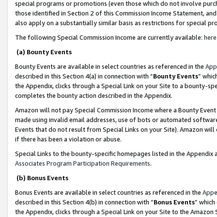
special programs or promotions (even those which do not involve purcha
those identified in Section 2 of this Commission Income Statement, an
also apply on a substantially similar basis as restrictions for special 
The following Special Commission Income are currently available:
here
(a) Bounty Events
Bounty Events are available in select countries as referenced in the
App
described in this Section 4(a) in connection with “
Bounty Events
” whic
the Appendix, clicks through a Special Link on your Site to a bounty-s
completes the bounty action described in the Appendix.
Amazon will not pay Special Commission Income where a Bounty Event ha
made using invalid email addresses, use of bots or automated software
Events that do not result from Special Links on your Site). Amazon will 
if there has been a violation or abuse.
Special Links to the bounty-specific homepages listed in the Appendix 
Associates Program Participation Requirements
.
(b) Bonus Events
Bonus Events are available in select countries as referenced in the
Appe
described in this Section 4(b) in connection with “
Bonus Events
” which
the Appendix, clicks through a Special Link on your Site to the Amazon 