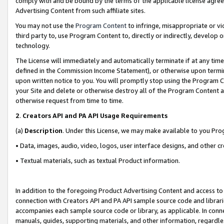
comply with and be bound by the terms of the applicable license agreem
Advertising Content from such affiliate sites.
You may not use the
Program Content
to infringe, misappropriate or vio
third party to, use Program Content to, directly or indirectly, develo
technology.
The License will immediately and automatically terminate if at any ti
defined in the Commission Income Statement), or otherwise upon termina
upon written notice to you. You will promptly stop using the Program 
your Site and delete or otherwise destroy all of the Program Content 
otherwise request from time to time.
2
.
Creators API and PA API Usage Requirements
(a)
Description
. Under this License, we may make available to you Pr
• Data, images, audio, video, logos, user interface designs, and other c
• Textual materials, such as textual Product information.
In addition to the foregoing Product Advertising Content and access to
connection with Creators API and PA API sample source code and librarie
accompanies each sample source code or library, as applicable. In conne
manuals, guides, supporting materials, and other information, regardless