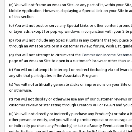
(n) You will not frame an Amazon Site, or any part of it, within your Sit
Mobile Application. However, displaying a Special Link on your Site in a
of this section.
(o) You will not post or serve any Special Links or other content prom
or layer ads, except for pop-up windows in conjunction with your Site 
(p) You will not include any Special Links in any content that you place
through an Amazon Site or in a customer review, forum, Wish List, gui
(q) You will not attempt to circumvent the
Commission Income Stateme
page of an Amazon Site to open in a customer’s browser other than as a 
(r) You will not attempt to intercept or redirect (including via softwar
any site that participates in the Associates Program.
(s) You will not artificially generate clicks or impressions on your Si
or otherwise.
(t) You will not display or otherwise use any of our customer reviews or 
customer review or star rating through Creators API or PA API and you 
(u) You will not directly or indirectly purchase any Product(s) or take a
other person or entity, and you will not permit, request or encourage an
or indirectly purchase any Product(s) or take a Bounty Event action thro
entity. Further, you will not purchase any Product(s) through Special Li