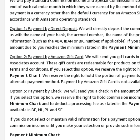
We will pay Standard Commission Income and Special Commission Incom
end of each calendar month in which they were earned by the method de
payment in a currency other than the default currency for an Amazon Sit
accordance with Amazon’s operating standards.
Option 1: Payment by Direct Deposit
. We will directly deposit the co
us with the name of your bank, the account number, the name of the pr
information (such as the ABA, IBAN or BIC number, if applicable). If you 
amount due to you reaches the minimum stated in the
Payment Minim
Option 2: Payment by Amazon Gift Card
. We will send you gift cards 
Associates account. These gift cards are redeemable for products on t
terms and conditions. If you select this option, we reserve the right t
Payment Chart
. We reserve the right to hold the portion of payment
alternate payment method. Payment by Amazon Gift Card is not available
Option 3: Payment by Check
. We will send you a check in the amount o
If you select this option, we reserve the right to hold commission inco
Minimum Chart
and to deduct a processing fee as stated in the
Paym
available in BE, NL, PL and SE.
If you do not select or maintain valid information for a payment opti
commission income until you make your selection or provide such info
Payment Minimum Chart