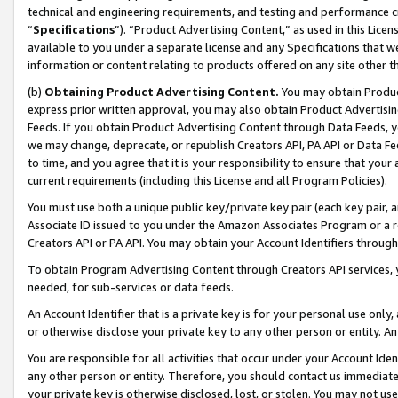
technical and engineering requirements, and testing and performance cri
“
Specifications
”). “Product Advertising Content,” as used in this Lic
available to you under a separate license and any Specifications that we
information or content relating to products offered on any site other 
(b)
Obtaining Product Advertising Content.
You may obtain Product
express prior written approval, you may also obtain Product Advertisi
Feeds. If you obtain Product Advertising Content through Data Feeds, yo
we may change, deprecate, or republish Creators API, PA API or Data Fee
to time, and you agree that it is your responsibility to ensure that your
current requirements (including this License and all Program Policies).
You must use both a unique public key/private key pair (each key pair, a
Associate ID issued to you under the Amazon Associates Program or a r
Creators API or PA API. You may obtain your Account Identifiers through
To obtain Program Advertising Content through Creators API services, y
needed, for sub-services or data feeds.
An Account Identifier that is a private key is for your personal use only,
or otherwise disclose your private key to any other person or entity. An A
You are responsible for all activities that occur under your Account Ide
any other person or entity. Therefore, you should contact us immediate
your private key is otherwise disclosed, lost, or stolen. You may not u