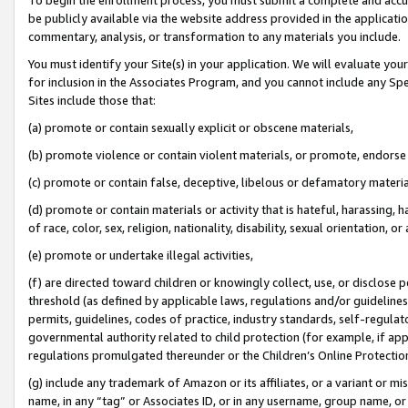
be publicly available via the website address provided in the application
commentary, analysis, or transformation to any materials you include.
You must identify your Site(s) in your application. We will evaluate your 
for inclusion in the Associates Program, and you cannot include any Speci
Sites include those that:
(a) promote or contain sexually explicit or obscene materials,
(b) promote violence or contain violent materials, or promote, endorse 
(c) promote or contain false, deceptive, libelous or defamatory materi
(d) promote or contain materials or activity that is hateful, harassing, h
of race, color, sex, religion, nationality, disability, sexual orientation, or
(e) promote or undertake illegal activities,
(f) are directed toward children or knowingly collect, use, or disclose
threshold (as defined by applicable laws, regulations and/or guidelines);
permits, guidelines, codes of practice, industry standards, self-regulat
governmental authority related to child protection (for example, if app
regulations promulgated thereunder or the Children’s Online Protection
(g) include any trademark of Amazon or its affiliates, or a variant or 
name, in any “tag” or Associates ID, or in any username, group name, or 