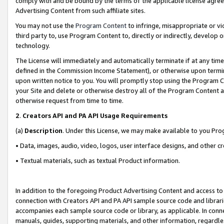
comply with and be bound by the terms of the applicable license agreem
Advertising Content from such affiliate sites.
You may not use the
Program Content
to infringe, misappropriate or vio
third party to, use Program Content to, directly or indirectly, develo
technology.
The License will immediately and automatically terminate if at any ti
defined in the Commission Income Statement), or otherwise upon termina
upon written notice to you. You will promptly stop using the Program 
your Site and delete or otherwise destroy all of the Program Content 
otherwise request from time to time.
2
.
Creators API and PA API Usage Requirements
(a)
Description
. Under this License, we may make available to you Pr
• Data, images, audio, video, logos, user interface designs, and other c
• Textual materials, such as textual Product information.
In addition to the foregoing Product Advertising Content and access to
connection with Creators API and PA API sample source code and librarie
accompanies each sample source code or library, as applicable. In conne
manuals, guides, supporting materials, and other information, regardless