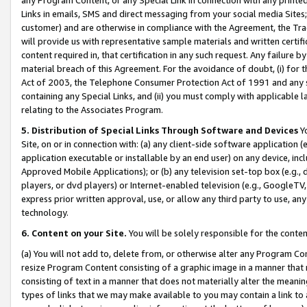
Links in emails, SMS and direct messaging from your social media Sites; 
customer) and are otherwise in compliance with the Agreement, the Tr
will provide us with representative sample materials and written certif
content required in, that certification in any such request. Any failure b
material breach of this Agreement. For the avoidance of doubt, (i) for
Act of 2003, the Telephone Consumer Protection Act of 1991 and any si
containing any Special Links, and (ii) you must comply with applicable
relating to the Associates Program.
5. Distribution of Special Links Through Software and Devices
Yo
Site, on or in connection with: (a) any client-side software application 
application executable or installable by an end user) on any device, in
Approved Mobile Applications); or (b) any television set-top box (e.g., 
players, or dvd players) or Internet-enabled television (e.g., GoogleTV, 
express prior written approval, use, or allow any third party to use, 
technology.
6. Content on your Site.
You will be solely responsible for the conten
(a) You will not add to, delete from, or otherwise alter any Program Co
resize Program Content consisting of a graphic image in a manner that
consisting of text in a manner that does not materially alter the meanin
types of links that we may make available to you may contain a link to 