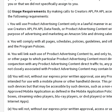
you or that we did not specifically assign to you.
(c)
Usage Requirements
. By making calls to Creators API, PA API, ac
the following requirements:
i. You will use Product Advertising Content only in a lawful manner in a
use Creators API, PA API, Data Feeds, or Product Advertising Content wit
purpose of advertising and marketing an Amazon Site and driving sales
ii. You will comply with all pages, schedules, policies, guidelines, and o
and the Program Policies.
iii. You will link each use of Product Advertising Content to, and only 
or other page to which particular Product Advertising Content most direc
conjunction with any Product Advertising Content direct traffic to, any 
not closely associated with Product Advertising Content may contain lin
(d) You will not, without our express prior written approval, use any Pr
intended for use with a mobile phone or other handheld device. This proh
such devices but that may be accessible by such devices, such as a non-
Approved Mobile Application as defined in the Mobile Application Policy; 
boxes, streaming video players, blu-ray players, or dvd players) or Inte
Internet Apps).
(e) You will not, without our express prior written approval, access or 