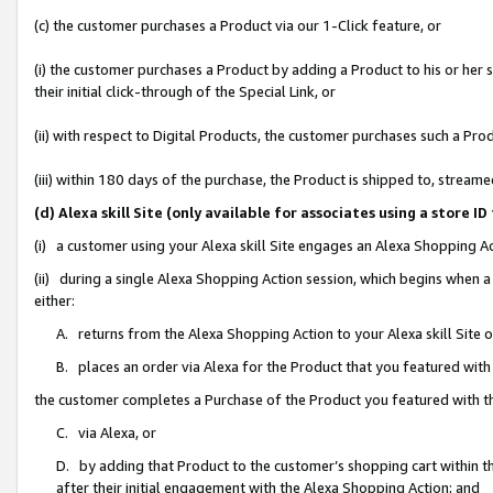
(c) the customer purchases a Product via our 1-Click feature, or
(i) the customer purchases a Product by adding a Product to his or her
their initial click-through of the Special Link, or
(ii) with respect to Digital Products, the customer purchases such a P
(iii) within 180 days of the purchase, the Product is shipped to, stre
(d) Alexa skill Site (only available for associates using a stor
(i) a customer using your Alexa skill Site engages an Alexa Shopping A
(ii) during a single Alexa Shopping Action session, which begins when
either:
A. returns from the Alexa Shopping Action to your Alexa skill Site 
B. places an order via Alexa for the Product that you featured with
the customer completes a Purchase of the Product you featured with t
C. via Alexa, or
D. by adding that Product to the customer’s shopping cart within th
after their initial engagement with the Alexa Shopping Action; and