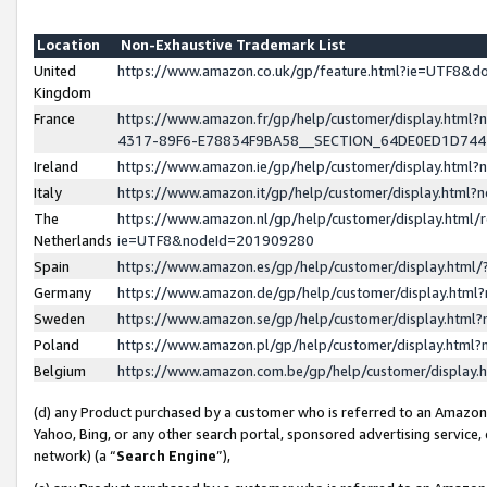
Location
Non-Exhaustive Trademark List
United
https://www.amazon.co.uk/gp/feature.html?ie=UTF8&
Kingdom
France
https://www.amazon.fr/gp/help/customer/display.ht
4317-89F6-E78834F9BA58__SECTION_64DE0ED1D74
Ireland
https://www.amazon.ie/gp/help/customer/display.ht
Italy
https://www.amazon.it/gp/help/customer/display.html
The
https://www.amazon.nl/gp/help/customer/display.html/
Netherlands
ie=UTF8&nodeId=201909280
Spain
https://www.amazon.es/gp/help/customer/display.htm
Germany
https://www.amazon.de/gp/help/customer/display.htm
Sweden
https://www.amazon.se/gp/help/customer/display.htm
Poland
https://www.amazon.pl/gp/help/customer/display.htm
Belgium
https://www.amazon.com.be/gp/help/customer/displa
(d) any Product purchased by a customer who is referred to an Amazon S
Yahoo, Bing, or any other search portal, sponsored advertising service, o
network) (a “
Search Engine
”),