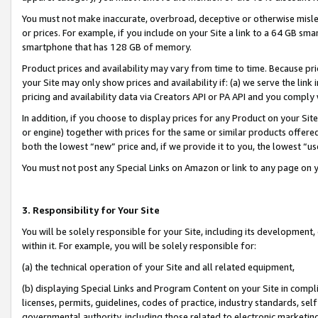
You must not make inaccurate, overbroad, deceptive or otherwise misle
or prices. For example, if you include on your Site a link to a 64 GB sm
smartphone that has 128 GB of memory.
Product prices and availability may vary from time to time. Because pri
your Site may only show prices and availability if: (a) we serve the link 
pricing and availability data via Creators API or PA API and you comply
In addition, if you choose to display prices for any Product on your Si
or engine) together with prices for the same or similar products offer
both the lowest “new” price and, if we provide it to you, the lowest “u
You must not post any Special Links on Amazon or link to any page on 
3. Responsibility for Your Site
You will be solely responsible for your Site, including its development
within it. For example, you will be solely responsible for:
(a) the technical operation of your Site and all related equipment,
(b) displaying Special Links and Program Content on your Site in compl
licenses, permits, guidelines, codes of practice, industry standards, se
governmental authority, including those related to electronic marketin