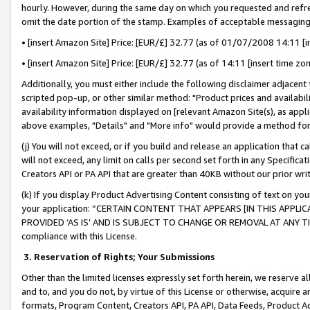
hourly. However, during the same day on which you requested and refre
omit the date portion of the stamp. Examples of acceptable messaging
• [insert Amazon Site] Price: [EUR/£] 32.77 (as of 01/07/2008 14:11 [in
• [insert Amazon Site] Price: [EUR/£] 32.77 (as of 14:11 [insert time zo
Additionally, you must either include the following disclaimer adjacent t
scripted pop-up, or other similar method: "Product prices and availabil
availability information displayed on [relevant Amazon Site(s), as appli
above examples, "Details" and "More info" would provide a method for 
(j) You will not exceed, or if you build and release an application that c
will not exceed, any limit on calls per second set forth in any Specifica
Creators API or PA API that are greater than 40KB without our prior wr
(k) If you display Product Advertising Content consisting of text on your
your application: “CERTAIN CONTENT THAT APPEARS [IN THIS APPLIC
PROVIDED ‘AS IS’ AND IS SUBJECT TO CHANGE OR REMOVAL AT ANY TIME.”
compliance with this License.
3.
Reservation of Rights; Your Submissions
Other than the limited licenses expressly set forth herein, we reserve all 
and to, and you do not, by virtue of this License or otherwise, acquire an
formats, Program Content, Creators API, PA API, Data Feeds, Product 