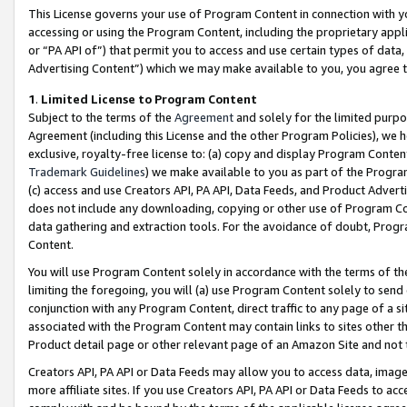
This License governs your use of Program Content in connection with yo
accessing or using the Program Content, including the proprietary appli
or “PA API of”) that permit you to access and use certain types of data
Advertising Content”) which we may make available to you, you agree t
1
.
Limited License to Program Content
Subject to the terms of the
Agreement
and solely for the limited purpo
Agreement (including this License and the other Program Policies), we 
exclusive, royalty-free license to: (a) copy and display Program Conten
Trademark Guidelines
) we make available to you as part of the Progra
(c) access and use Creators API, PA API, Data Feeds, and Product Adverti
does not include any downloading, copying or other use of Program Conte
data gathering and extraction tools. For the avoidance of doubt, Progr
Content.
You will use Program Content solely in accordance with the terms of t
limiting the foregoing, you will (a) use Program Content solely to send
conjunction with any Program Content, direct traffic to any page of a si
associated with the Program Content may contain links to sites other t
Product detail page or other relevant page of an Amazon Site and not 
Creators API, PA API or Data Feeds may allow you to access data, image
more affiliate sites. If you use Creators API, PA API or Data Feeds to ac