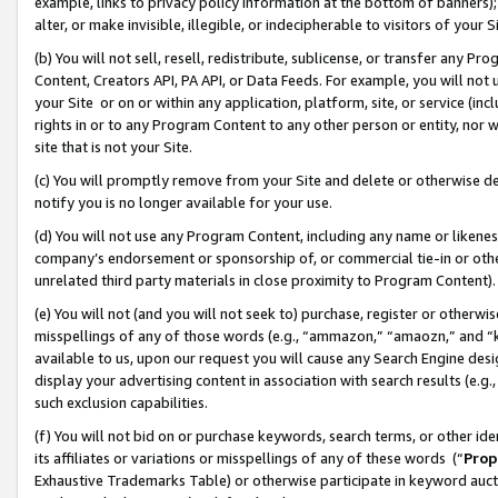
example, links to privacy policy information at the bottom of banners);
alter, or make invisible, illegible, or indecipherable to visitors of your 
(b) You will not sell, resell, redistribute, sublicense, or transfer any 
Content, Creators API, PA API, or Data Feeds. For example, you will not 
your Site or on or within any application, platform, site, or service (in
rights in or to any Program Content to any other person or entity, nor wi
site that is not your Site.
(c) You will promptly remove from your Site and delete or otherwise d
notify you is no longer available for your use.
(d) You will not use any Program Content, including any name or likene
company’s endorsement or sponsorship of, or commercial tie-in or other 
unrelated third party materials in close proximity to Program Content)
(e) You will not (and you will not seek to) purchase, register or otherw
misspellings of any of those words (e.g., “ammazon,” “amaozn,” and “kin
available to us, upon our request you will cause any Search Engine de
display your advertising content in association with search results (e.
such exclusion capabilities.
(f) You will not bid on or purchase keywords, search terms, or other id
its affiliates or variations or misspellings of any of these words (“
Prop
Exhaustive Trademarks Table) or otherwise participate in keyword aucti