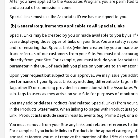
After you have applied to the Associates Program, you are permitted to 
and accrual of commission income.
Special Links must use the Associates ID we have assigned to you.
(b) General Requirements Applicable to All Special Links
Special Links may be created by you or made available to you by us. If 
cease displaying those types of links on your Site. You are solely respo
and for ensuring that Special Links (whether created by you or made av
track referrals of our customers from your Site. You must not encoura
directly from your Site. For example, you must include your Associates
parameter in the URL of each link you place on your Site to an Amazon 
Upon your request but subject to our approval, we may issue you addit
performance of your Special Links by including different sub-tags in t
tag, other ID or reporting provided in connection with the Associates Pr
sub-tags to users as they arrive on your Site for purposes of monitorin
You may add or delete Products (and related Special Links) from your Si
in the Products Statement). When linking to pages with Product lists you
Link. Product lists include search results, events (e.g. Prime Day), or 
You must remove from your Site any links and related references to li
For example, if you include links to Products in the apparel category 
apparel category, you must remove the mention of the 15% discount f