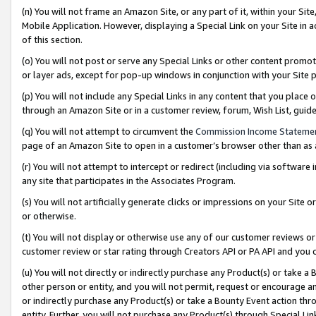
(n) You will not frame an Amazon Site, or any part of it, within your Sit
Mobile Application. However, displaying a Special Link on your Site in a
of this section.
(o) You will not post or serve any Special Links or other content prom
or layer ads, except for pop-up windows in conjunction with your Site 
(p) You will not include any Special Links in any content that you place
through an Amazon Site or in a customer review, forum, Wish List, gui
(q) You will not attempt to circumvent the
Commission Income Stateme
page of an Amazon Site to open in a customer’s browser other than as a 
(r) You will not attempt to intercept or redirect (including via softwar
any site that participates in the Associates Program.
(s) You will not artificially generate clicks or impressions on your Si
or otherwise.
(t) You will not display or otherwise use any of our customer reviews or 
customer review or star rating through Creators API or PA API and you 
(u) You will not directly or indirectly purchase any Product(s) or take a
other person or entity, and you will not permit, request or encourage an
or indirectly purchase any Product(s) or take a Bounty Event action thro
entity. Further, you will not purchase any Product(s) through Special Li