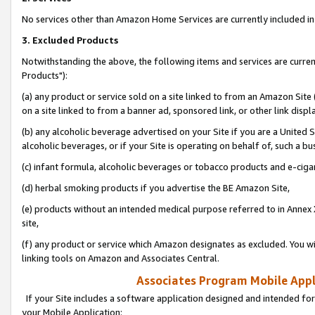
No services other than Amazon Home Services are currently included in 
3. Excluded Products
Notwithstanding the above, the following items and services are curre
Products"):
(a) any product or service sold on a site linked to from an Amazon Site
on a site linked to from a banner ad, sponsored link, or other link disp
(b) any alcoholic beverage advertised on your Site if you are a United 
alcoholic beverages, or if your Site is operating on behalf of, such a bu
(c) infant formula, alcoholic beverages or tobacco products and e-ciga
(d) herbal smoking products if you advertise the BE Amazon Site,
(e) products without an intended medical purpose referred to in Annex 
site,
(f) any product or service which Amazon designates as excluded. You will 
linking tools on Amazon and Associates Central.
Associates Program Mobile Appli
If your Site includes a software application designed and intended for
your Mobile Application: