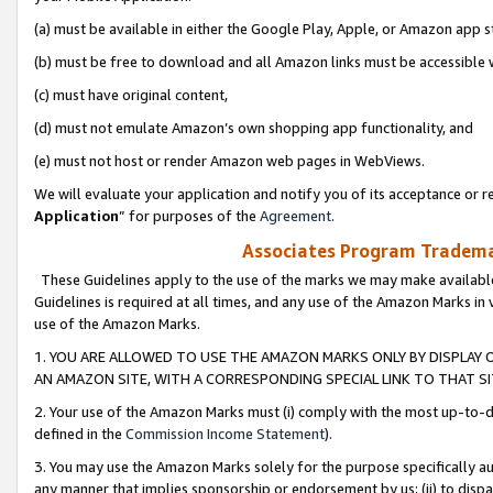
(a) must be available in either the Google Play, Apple, or Amazon app s
(b) must be free to download and all Amazon links must be accessible 
(c) must have original content,
(d) must not emulate Amazon’s own shopping app functionality, and
(e) must not host or render Amazon web pages in WebViews.
We will evaluate your application and notify you of its acceptance or re
Application
” for purposes of the
Agreement
.
Associates Program Trademar
These Guidelines apply to the use of the marks we may make available
Guidelines is required at all times, and any use of the Amazon Marks in 
use of the Amazon Marks.
1. YOU ARE ALLOWED TO USE THE AMAZON MARKS ONLY BY DISPLAY 
AN AMAZON SITE, WITH A CORRESPONDING SPECIAL LINK TO THAT SI
2. Your use of the Amazon Marks must (i) comply with the most up-to-da
defined in the
Commission Income Statement
).
3. You may use the Amazon Marks solely for the purpose specifically a
any manner that implies sponsorship or endorsement by us; (ii) to disparag