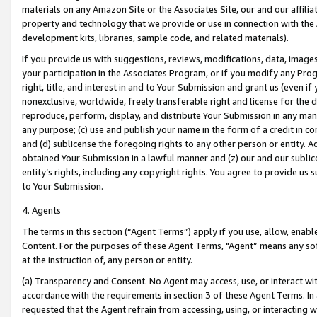
materials on any Amazon Site or the Associates Site, our and our affili
property and technology that we provide or use in connection with the
development kits, libraries, sample code, and related materials).
If you provide us with suggestions, reviews, modifications, data, image
your participation in the Associates Program, or if you modify any Prog
right, title, and interest in and to Your Submission and grant us (even 
nonexclusive, worldwide, freely transferable right and license for the du
reproduce, perform, display, and distribute Your Submission in any man
any purpose; (c) use and publish your name in the form of a credit in c
and (d) sublicense the foregoing rights to any other person or entity. A
obtained Your Submission in a lawful manner and (z) our and our sublice
entity’s rights, including any copyright rights. You agree to provide us
to Your Submission.
4. Agents
The terms in this section (“Agent Terms”) apply if you use, allow, enab
Content. For the purposes of these Agent Terms, "Agent” means any so
at the instruction of, any person or entity.
(a) Transparency and Consent. No Agent may access, use, or interact with 
accordance with the requirements in section 3 of these Agent Terms. In
requested that the Agent refrain from accessing, using, or interacting