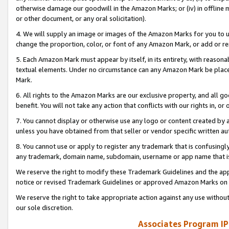
otherwise damage our goodwill in the Amazon Marks; or (iv) in offline ma
or other document, or any oral solicitation).
4. We will supply an image or images of the Amazon Marks for you to 
change the proportion, color, or font of any Amazon Mark, or add or
5. Each Amazon Mark must appear by itself, in its entirety, with reason
textual elements. Under no circumstance can any Amazon Mark be placed
Mark.
6. All rights to the Amazon Marks are our exclusive property, and all 
benefit. You will not take any action that conflicts with our rights in, 
7. You cannot display or otherwise use any logo or content created by a
unless you have obtained from that seller or vendor specific written au
8. You cannot use or apply to register any trademark that is confusingly
any trademark, domain name, subdomain, username or app name that is 
We reserve the right to modify these Trademark Guidelines and the app
notice or revised Trademark Guidelines or approved Amazon Marks on t
We reserve the right to take appropriate action against any use without
our sole discretion.
Associates Program IP