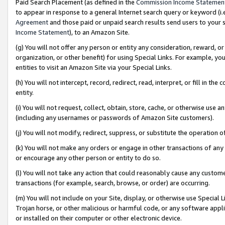
Paid Search Placement (as defined in the
Commission Income Statemen
to appear in response to a general Internet search query or keyword (i.e.
Agreement
and those paid or unpaid search results send users to your sit
Income Statement
), to an Amazon Site.
(g) You will not offer any person or entity any consideration, reward, or
organization, or other benefit) for using Special Links. For example, 
entities to visit an Amazon Site via your Special Links.
(h) You will not intercept, record, redirect, read, interpret, or fill in 
entity.
(i) You will not request, collect, obtain, store, cache, or otherwise us
(including any usernames or passwords of Amazon Site customers).
(j) You will not modify, redirect, suppress, or substitute the operation 
(k) You will not make any orders or engage in other transactions of any 
or encourage any other person or entity to do so.
(l) You will not take any action that could reasonably cause any custome
transactions (for example, search, browse, or order) are occurring.
(m) You will not include on your Site, display, or otherwise use Specia
Trojan horse, or other malicious or harmful code, or any software app
or installed on their computer or other electronic device.