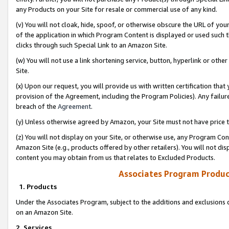
any Products on your Site for resale or commercial use of any kind.
(v) You will not cloak, hide, spoof, or otherwise obscure the URL of your
of the application in which Program Content is displayed or used such 
clicks through such Special Link to an Amazon Site.
(w) You will not use a link shortening service, button, hyperlink or oth
Site.
(x) Upon our request, you will provide us with written certification tha
provision of the Agreement, including the Program Policies). Any failure
breach of the
Agreement
.
(y) Unless otherwise agreed by Amazon, your Site must not have price tr
(z) You will not display on your Site, or otherwise use, any Program Con
Amazon Site (e.g., products offered by other retailers). You will not di
content you may obtain from us that relates to Excluded Products.
Associates Program Produc
1. Products
Under the Associates Program, subject to the additions and exclusions d
on an Amazon Site.
2. Services