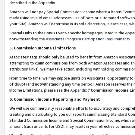
described in the Appendix.
Amazon will not pay Special Commission Income where a Bonus Event has
made using invalid email addresses, use of bots or automated software,
your Site). Amazon will determine in its sole discretion, in each case, w
Special Links to the Bonus Event-specific homepages listed in the Appe
notwithstanding the
Associates Program Participation Requirements
.
5. Commission Income Limitations
Associates’ tags should only be used to benefit from Amazon Associates
attempting to claim commissions from both Amazon Associates and ano
attribution links), we may take action, including withholding commissio
From time to time, we may impose limits on Associates’ opportunity t
of doubt (and notwithstanding any time period), Amazon reserves the ri
Income Limitations, please see the
Appendix
(“
Commission Income Li
6. Commission Income Reporting and Payment
We will use commercially reasonable efforts to accurately and comprehe
creating and distributing to you our reports summarizing Standard C
Standard Commission Income and Special Commission Income, which are 
amount (such as cents for USD), may result in your effective commission 