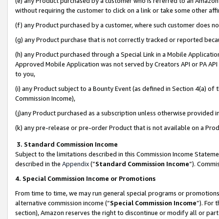
(e) any Product purchased by a customer who is referred to an Amazon Si
without requiring the customer to click on a link or take some other affi
(f) any Product purchased by a customer, where such customer does no
(g) any Product purchase that is not correctly tracked or reported bec
(h) any Product purchased through a Special Link in a Mobile Applicatio
Approved Mobile Application was not served by Creators API or PA API (
to you,
(i) any Product subject to a Bounty Event (as defined in Section 4(a) o
Commission Income),
(j)any Product purchased as a subscription unless otherwise provided 
(k) any pre-release or pre-order Product that is not available on a Prod
3. Standard Commission Income
Subject to the limitations described in this Commission Income Statem
described in the
Appendix
(”
Standard Commission Income
”). Commis
4. Special Commission Income or Promotions
From time to time, we may run general special programs or promotions 
alternative commission income (“
Special Commission Income
”). For
section), Amazon reserves the right to discontinue or modify all or par