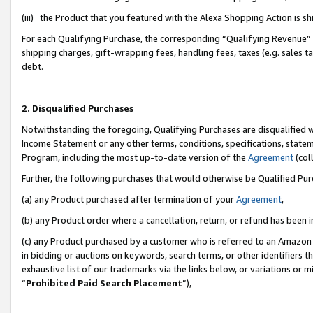
(iii) the Product that you featured with the Alexa Shopping Action is 
For each Qualifying Purchase, the corresponding “Qualifying Revenue” i
shipping charges, gift-wrapping fees, handling fees, taxes (e.g. sales ta
debt.
2. Disqualified Purchases
Notwithstanding the foregoing, Qualifying Purchases are disqualified w
Income Statement or any other terms, conditions, specifications, statem
Program, including the most up-to-date version of the
Agreement
(coll
Further, the following purchases that would otherwise be Qualified Pu
(a) any Product purchased after termination of your
Agreement
,
(b) any Product order where a cancellation, return, or refund has been i
(c) any Product purchased by a customer who is referred to an Amazon 
in bidding or auctions on keywords, search terms, or other identifiers 
exhaustive list of our trademarks via the links below, or variations or 
“
Prohibited Paid Search Placement
”),