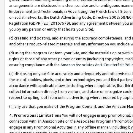
arrangements are disclosed in a clear, concise and unambiguous manner 
Endorsement and Testimonials in Advertising, the French law of 9 June
on social networks, the Dutch Advertising Code, Directive 2002/58/EC 
Regulation (GDPR) (EU) 2016/679), and any agreement between you and 
you by any person or entity that hosts your Site),
(c) creating and posting, and ensuring the accuracy, completeness, and 
and other Product-related materials and any information you include wit
(d) using the Program Content, your Site, and the materials on or within
rights or those of any other person or entity (including copyrights, trad
ensuring compliance with the
Amazon Associates Anti-Counterfeit Polic
(e) disclosing on your Site accurately and adequately and otherwise sat
the use of cookies, pixels, and other technologies you and third parties
accordance with applicable laws, including, where applicable, that thir
collect information directly from visitors, and place or recognize cooki
respect to opting-out from online advertising where required by appli
(f) any use that you make of the Program Content, and the Amazon Mar
4. Promotional Limitations
You will not engage in any promotional, ma
connection with an Amazon Site or the Associates Program (“Promotional
engage in any Promotional Activities in any offline manner, including by
any Program Content, or any Special Link in connection with any printed 