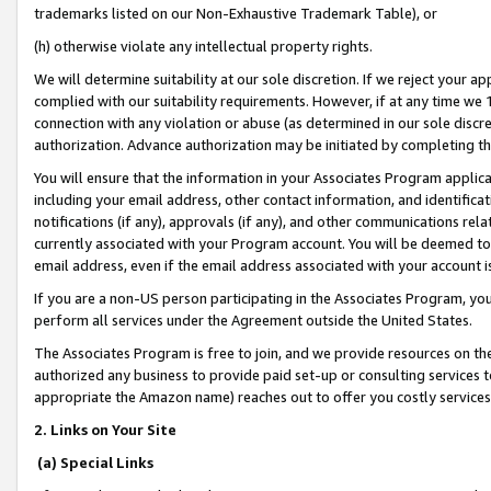
trademarks listed on our Non-Exhaustive Trademark Table), or
(h) otherwise violate any intellectual property rights.
We will determine suitability at our sole discretion. If we reject your 
complied with our suitability requirements. However, if at any time we 1
connection with any violation or abuse (as determined in our sole disc
authorization. Advance authorization may be initiated by completing t
You will ensure that the information in your Associates Program applic
including your email address, other contact information, and identifica
notifications (if any), approvals (if any), and other communications re
currently associated with your Program account. You will be deemed to 
email address, even if the email address associated with your account i
If you are a non-US person participating in the Associates Program, you
perform all services under the Agreement outside the United States.
The Associates Program is free to join, and we provide resources on th
authorized any business to provide paid set-up or consulting services t
appropriate the Amazon name) reaches out to offer you costly services
2. Links on Your Site
(a) Special Links