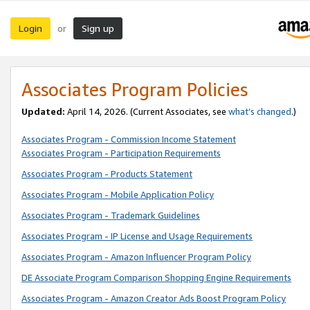
Login
Sign up
or
Associates Program Policies
Updated:
April 14, 2026. (Current Associates, see
what’s changed
.)
Associates Program - Commission Income Statement
Associates Program - Participation Requirements
Associates Program - Products Statement
Associates Program - Mobile Application Policy
Associates Program - Trademark Guidelines
Associates Program - IP License and Usage Requirements
Associates Program - Amazon Influencer Program Policy
DE Associate Program Comparison Shopping Engine Requirements
Associates Program - Amazon Creator Ads Boost Program Policy