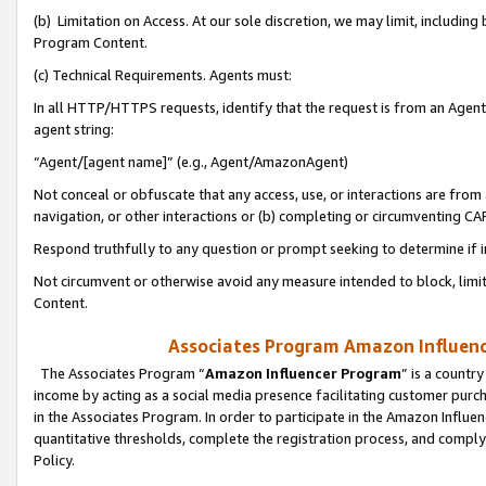
(b) Limitation on Access. At our sole discretion, we may limit, includin
Program Content.
(c) Technical Requirements. Agents must:
In all HTTP/HTTPS requests, identify that the request is from an Agent 
agent string:
“Agent/[agent name]” (e.g., Agent/AmazonAgent)
Not conceal or obfuscate that any access, use, or interactions are fro
navigation, or other interactions or (b) completing or circumventing 
Respond truthfully to any question or prompt seeking to determine if 
Not circumvent or otherwise avoid any measure intended to block, limit
Content.
Associates Program Amazon Influence
The Associates Program “
Amazon Influencer Program
” is a countr
income by acting as a social media presence facilitating customer purc
in the Associates Program. In order to participate in the Amazon Influen
quantitative thresholds, complete the registration process, and comply
Policy.