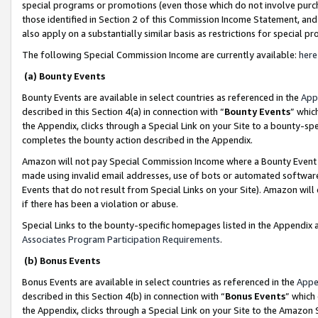
special programs or promotions (even those which do not involve purcha
those identified in Section 2 of this Commission Income Statement, an
also apply on a substantially similar basis as restrictions for special 
The following Special Commission Income are currently available:
here
(a) Bounty Events
Bounty Events are available in select countries as referenced in the
App
described in this Section 4(a) in connection with “
Bounty Events
” whic
the Appendix, clicks through a Special Link on your Site to a bounty-s
completes the bounty action described in the Appendix.
Amazon will not pay Special Commission Income where a Bounty Event ha
made using invalid email addresses, use of bots or automated software
Events that do not result from Special Links on your Site). Amazon will 
if there has been a violation or abuse.
Special Links to the bounty-specific homepages listed in the Appendix 
Associates Program Participation Requirements
.
(b) Bonus Events
Bonus Events are available in select countries as referenced in the
Appe
described in this Section 4(b) in connection with “
Bonus Events
” which
the Appendix, clicks through a Special Link on your Site to the Amazon 