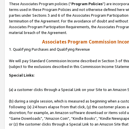
These Associates Program policies (“
Program Policies
”) are incorpor
terms used in these Program Policies and not otherwise defined here wil
parties under Sections 3 and 6 of the Associates Program Participation
termination of the Agreement. For the avoidance of doubt and without l
Associates Program Participation Requirements, the Associates Program
material breach of the Agreement.
Associates Program Commission Inco
1. Qualifying Purchases and Qualifying Revenue
We will pay Standard Commission Income described in Section 3 of thi
(subject to the exclusions described in this Commission Income Stateme
Special Links:
(a) a customer clicks through a Special Link on your Site to an Amazon S
(b) during a single session, which is measured as beginning when a custo
following: (x) 24 hours elapse from that click, (y) the customer places 
discretion; for example, an Amazon software download or items sold 
“Game Downloads”, “Amazon Coin”, “Kindle Books”, “Kindle Newspapers”
or (z) the customer clicks through a Special Link to an Amazon Site that