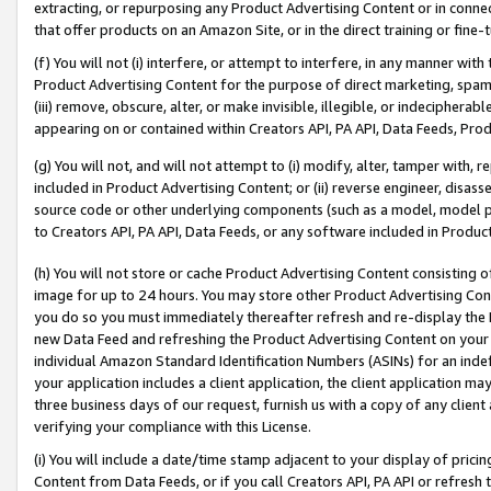
extracting, or repurposing any Product Advertising Content or in connec
that offer products on an Amazon Site, or in the direct training or fin
(f) You will not (i) interfere, or attempt to interfere, in any manner wit
Product Advertising Content for the purpose of direct marketing, spammi
(iii) remove, obscure, alter, or make invisible, illegible, or indecipherab
appearing on or contained within Creators API, PA API, Data Feeds, Prod
(g) You will not, and will not attempt to (i) modify, alter, tamper with,
included in Product Advertising Content; or (ii) reverse engineer, disa
source code or other underlying components (such as a model, model pa
to Creators API, PA API, Data Feeds, or any software included in Produc
(h) You will not store or cache Product Advertising Content consisting 
image for up to 24 hours. You may store other Product Advertising Cont
you do so you must immediately thereafter refresh and re-display the P
new Data Feed and refreshing the Product Advertising Content on your 
individual Amazon Standard Identification Numbers (ASINs) for an indefi
your application includes a client application, the client application m
three business days of our request, furnish us with a copy of any clien
verifying your compliance with this License.
(i) You will include a date/time stamp adjacent to your display of prici
Content from Data Feeds, or if you call Creators API, PA API or refresh