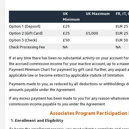
UK
UK Maximum
FR, IT,
Minimum
Option 1 (Deposit)
£25
EUR 25
Option 2 (Gift Card)
£25
£5,000
EUR 25
Option 3 (Check)
£50
EUR 50
Check Processing Fee
NA
NA
If at any time there has been no substantial activity on your account for 
the accrued commission income for your inactive account, up to a max
Payment Minimum Chart for payment by gift card. Further, any unpaid 
applicable law or become extinct by applicable statute of limitation.
Payments made to you, as reduced by all deductions or withholdings de
amounts payable under the Agreement.
If any excess payment has been made to you for any reason whatsoever,
commission income payable to you under the Agreement.
Associates Program Participation
1. Enrollment and Eligibility
To begin the enrollment process, you must submit a complete and accur