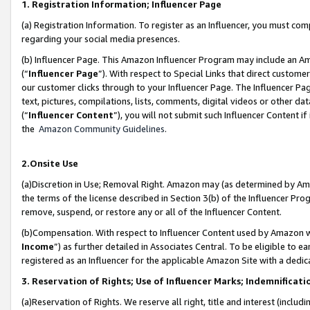
1. Registration Information; Influencer Page
(a) Registration Information. To register as an Influencer, you must co
regarding your social media presences.
(b) Influencer Page. This Amazon Influencer Program may include an A
(“
Influencer Page
”). With respect to Special Links that direct custom
our customer clicks through to your Influencer Page. The Influencer Pag
text, pictures, compilations, lists, comments, digital videos or other
(“
Influencer Content
”), you will not submit such Influencer Content if
the
Amazon Community Guidelines
.
2.Onsite Use
(a)Discretion in Use; Removal Right. Amazon may (as determined by Amazo
the terms of the license described in Section 3(b) of the Influencer Prog
remove, suspend, or restore any or all of the Influencer Content.
(b)Compensation. With respect to Influencer Content used by Amazon wi
Income
”) as further detailed in Associates Central. To be eligible t
registered as an Influencer for the applicable Amazon Site with a dedic
3. Reservation of Rights; Use of Influencer Marks; Indemnificati
(a)Reservation of Rights. We reserve all right, title and interest (includ