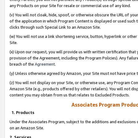
any Products on your Site for resale or commercial use of any kind.
(v) You will not cloak, hide, spoof, or otherwise obscure the URL of your
of the application in which Program Content is displayed or used such 
clicks through such Special Link to an Amazon Site.
(w) You will not use a link shortening service, button, hyperlink or oth
Site.
(x) Upon our request, you will provide us with written certification tha
provision of the Agreement, including the Program Policies). Any failure
breach of the
Agreement
.
(y) Unless otherwise agreed by Amazon, your Site must not have price tr
(z) You will not display on your Site, or otherwise use, any Program Con
Amazon Site (e.g., products offered by other retailers). You will not di
content you may obtain from us that relates to Excluded Products.
Associates Program Produc
1. Products
Under the Associates Program, subject to the additions and exclusions d
on an Amazon Site.
2. Services