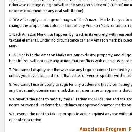
otherwise damage our goodwill in the Amazon Marks; or (iv) in offline ma
or other document, or any oral solicitation).
4. We will supply an image or images of the Amazon Marks for you to 
change the proportion, color, or font of any Amazon Mark, or add or
5. Each Amazon Mark must appear by itself, in its entirety, with reason
textual elements. Under no circumstance can any Amazon Mark be placed
Mark.
6. All rights to the Amazon Marks are our exclusive property, and all 
benefit. You will not take any action that conflicts with our rights in, 
7. You cannot display or otherwise use any logo or content created by a
unless you have obtained from that seller or vendor specific written au
8. You cannot use or apply to register any trademark that is confusingly
any trademark, domain name, subdomain, username or app name that is 
We reserve the right to modify these Trademark Guidelines and the app
notice or revised Trademark Guidelines or approved Amazon Marks on t
We reserve the right to take appropriate action against any use without
our sole discretion.
Associates Program IP