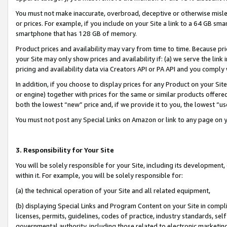
You must not make inaccurate, overbroad, deceptive or otherwise misle
or prices. For example, if you include on your Site a link to a 64 GB sm
smartphone that has 128 GB of memory.
Product prices and availability may vary from time to time. Because pri
your Site may only show prices and availability if: (a) we serve the link 
pricing and availability data via Creators API or PA API and you comply
In addition, if you choose to display prices for any Product on your Si
or engine) together with prices for the same or similar products offer
both the lowest “new” price and, if we provide it to you, the lowest “u
You must not post any Special Links on Amazon or link to any page on 
3. Responsibility for Your Site
You will be solely responsible for your Site, including its development
within it. For example, you will be solely responsible for:
(a) the technical operation of your Site and all related equipment,
(b) displaying Special Links and Program Content on your Site in compl
licenses, permits, guidelines, codes of practice, industry standards, se
governmental authority, including those related to electronic marketin