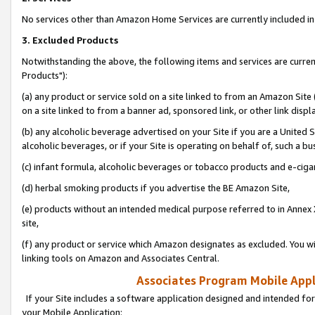
No services other than Amazon Home Services are currently included in 
3. Excluded Products
Notwithstanding the above, the following items and services are curre
Products"):
(a) any product or service sold on a site linked to from an Amazon Site
on a site linked to from a banner ad, sponsored link, or other link disp
(b) any alcoholic beverage advertised on your Site if you are a United 
alcoholic beverages, or if your Site is operating on behalf of, such a bu
(c) infant formula, alcoholic beverages or tobacco products and e-ciga
(d) herbal smoking products if you advertise the BE Amazon Site,
(e) products without an intended medical purpose referred to in Annex 
site,
(f) any product or service which Amazon designates as excluded. You will 
linking tools on Amazon and Associates Central.
Associates Program Mobile Appli
If your Site includes a software application designed and intended for
your Mobile Application: