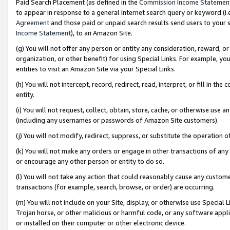
Paid Search Placement (as defined in the
Commission Income Statemen
to appear in response to a general Internet search query or keyword (i.e.
Agreement
and those paid or unpaid search results send users to your sit
Income Statement
), to an Amazon Site.
(g) You will not offer any person or entity any consideration, reward, or
organization, or other benefit) for using Special Links. For example, 
entities to visit an Amazon Site via your Special Links.
(h) You will not intercept, record, redirect, read, interpret, or fill in 
entity.
(i) You will not request, collect, obtain, store, cache, or otherwise us
(including any usernames or passwords of Amazon Site customers).
(j) You will not modify, redirect, suppress, or substitute the operation 
(k) You will not make any orders or engage in other transactions of any 
or encourage any other person or entity to do so.
(l) You will not take any action that could reasonably cause any custome
transactions (for example, search, browse, or order) are occurring.
(m) You will not include on your Site, display, or otherwise use Specia
Trojan horse, or other malicious or harmful code, or any software app
or installed on their computer or other electronic device.