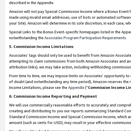
described in the Appendix.
Amazon will not pay Special Commission Income where a Bonus Event has
made using invalid email addresses, use of bots or automated software,
your Site). Amazon will determine in its sole discretion, in each case, w
Special Links to the Bonus Event-specific homepages listed in the Appe
notwithstanding the
Associates Program Participation Requirements
.
5. Commission Income Limitations
Associates’ tags should only be used to benefit from Amazon Associates
attempting to claim commissions from both Amazon Associates and ano
attribution links), we may take action, including withholding commissio
From time to time, we may impose limits on Associates’ opportunity t
of doubt (and notwithstanding any time period), Amazon reserves the ri
Income Limitations, please see the
Appendix
(“
Commission Income Li
6. Commission Income Reporting and Payment
We will use commercially reasonable efforts to accurately and comprehe
creating and distributing to you our reports summarizing Standard C
Standard Commission Income and Special Commission Income, which are 
amount (such as cents for USD), may result in your effective commission 