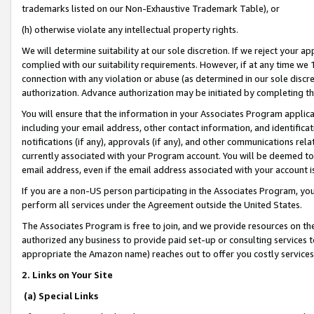
trademarks listed on our Non-Exhaustive Trademark Table), or
(h) otherwise violate any intellectual property rights.
We will determine suitability at our sole discretion. If we reject your 
complied with our suitability requirements. However, if at any time we 1
connection with any violation or abuse (as determined in our sole disc
authorization. Advance authorization may be initiated by completing t
You will ensure that the information in your Associates Program applic
including your email address, other contact information, and identifica
notifications (if any), approvals (if any), and other communications re
currently associated with your Program account. You will be deemed to 
email address, even if the email address associated with your account i
If you are a non-US person participating in the Associates Program, you
perform all services under the Agreement outside the United States.
The Associates Program is free to join, and we provide resources on th
authorized any business to provide paid set-up or consulting services t
appropriate the Amazon name) reaches out to offer you costly services
2. Links on Your Site
(a) Special Links