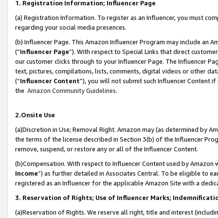
1. Registration Information; Influencer Page
(a) Registration Information. To register as an Influencer, you must co
regarding your social media presences.
(b) Influencer Page. This Amazon Influencer Program may include an A
(“
Influencer Page
”). With respect to Special Links that direct custom
our customer clicks through to your Influencer Page. The Influencer Pag
text, pictures, compilations, lists, comments, digital videos or other
(“
Influencer Content
”), you will not submit such Influencer Content if
the
Amazon Community Guidelines
.
2.Onsite Use
(a)Discretion in Use; Removal Right. Amazon may (as determined by Amazo
the terms of the license described in Section 3(b) of the Influencer Prog
remove, suspend, or restore any or all of the Influencer Content.
(b)Compensation. With respect to Influencer Content used by Amazon wi
Income
”) as further detailed in Associates Central. To be eligible t
registered as an Influencer for the applicable Amazon Site with a dedic
3. Reservation of Rights; Use of Influencer Marks; Indemnificati
(a)Reservation of Rights. We reserve all right, title and interest (includ