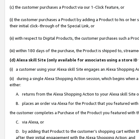
(c) the customer purchases a Product via our 1-Click feature, or
(i) the customer purchases a Product by adding a Product to his or her
their initial click-through of the Special Link, or
(ii) with respect to Digital Products, the customer purchases such a P
(iii) within 180 days of the purchase, the Product is shipped to, stre
(d) Alexa skill Site (only available for associates using a stor
(i) a customer using your Alexa skill Site engages an Alexa Shopping A
(ii) during a single Alexa Shopping Action session, which begins when
either:
A. returns from the Alexa Shopping Action to your Alexa skill Site 
B. places an order via Alexa for the Product that you featured with
the customer completes a Purchase of the Product you featured with t
C. via Alexa, or
D. by adding that Product to the customer’s shopping cart within th
after their initial engagement with the Alexa Shopping Action; and