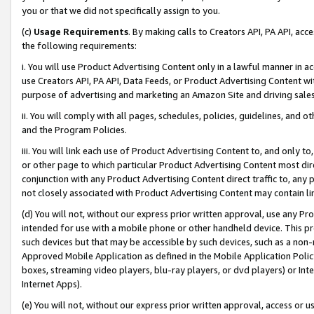
you or that we did not specifically assign to you.
(c)
Usage Requirements
. By making calls to Creators API, PA API, ac
the following requirements:
i. You will use Product Advertising Content only in a lawful manner in a
use Creators API, PA API, Data Feeds, or Product Advertising Content wit
purpose of advertising and marketing an Amazon Site and driving sales
ii. You will comply with all pages, schedules, policies, guidelines, and o
and the Program Policies.
iii. You will link each use of Product Advertising Content to, and only 
or other page to which particular Product Advertising Content most direc
conjunction with any Product Advertising Content direct traffic to, any 
not closely associated with Product Advertising Content may contain lin
(d) You will not, without our express prior written approval, use any Pr
intended for use with a mobile phone or other handheld device. This proh
such devices but that may be accessible by such devices, such as a non-
Approved Mobile Application as defined in the Mobile Application Policy; 
boxes, streaming video players, blu-ray players, or dvd players) or Inte
Internet Apps).
(e) You will not, without our express prior written approval, access or 