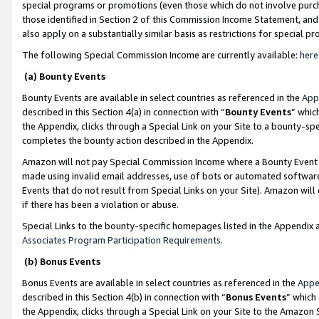
special programs or promotions (even those which do not involve purcha
those identified in Section 2 of this Commission Income Statement, an
also apply on a substantially similar basis as restrictions for special 
The following Special Commission Income are currently available:
here
(a) Bounty Events
Bounty Events are available in select countries as referenced in the
App
described in this Section 4(a) in connection with “
Bounty Events
” whic
the Appendix, clicks through a Special Link on your Site to a bounty-s
completes the bounty action described in the Appendix.
Amazon will not pay Special Commission Income where a Bounty Event ha
made using invalid email addresses, use of bots or automated software
Events that do not result from Special Links on your Site). Amazon will 
if there has been a violation or abuse.
Special Links to the bounty-specific homepages listed in the Appendix 
Associates Program Participation Requirements
.
(b) Bonus Events
Bonus Events are available in select countries as referenced in the
Appe
described in this Section 4(b) in connection with “
Bonus Events
” which
the Appendix, clicks through a Special Link on your Site to the Amazon 