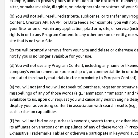
example, links to privacy policy information at the bottom of banners);
alter, or make invisible, illegible, or indecipherable to visitors of your 
(b) You will not sell, resell, redistribute, sublicense, or transfer any 
Content, Creators API, PA API, or Data Feeds. For example, you will not 
your Site or on or within any application, platform, site, or service (in
rights in or to any Program Content to any other person or entity, nor wi
site that is not your Site.
(c) You will promptly remove from your Site and delete or otherwise d
notify you is no longer available for your use.
(d) You will not use any Program Content, including any name or likene
company’s endorsement or sponsorship of, or commercial tie-in or other 
unrelated third party materials in close proximity to Program Content)
(e) You will not (and you will not seek to) purchase, register or otherw
misspellings of any of those words (e.g., “ammazon,” “amaozn,” and “kin
available to us, upon our request you will cause any Search Engine de
display your advertising content in association with search results (e.
such exclusion capabilities.
(f) You will not bid on or purchase keywords, search terms, or other id
its affiliates or variations or misspellings of any of these words (“
Prop
Exhaustive Trademarks Table) or otherwise participate in keyword aucti