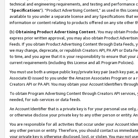
technical and engineering requirements, and testing and performance cri
“
Specifications
”). “Product Advertising Content,” as used in this Lic
available to you under a separate license and any Specifications that we
information or content relating to products offered on any site other 
(b)
Obtaining Product Advertising Content.
You may obtain Product
express prior written approval, you may also obtain Product Advertisi
Feeds. If you obtain Product Advertising Content through Data Feeds, yo
we may change, deprecate, or republish Creators API, PA API or Data Fee
to time, and you agree that it is your responsibility to ensure that your
current requirements (including this License and all Program Policies).
You must use both a unique public key/private key pair (each key pair, a
Associate ID issued to you under the Amazon Associates Program or a r
Creators API or PA API. You may obtain your Account Identifiers through
To obtain Program Advertising Content through Creators API services, y
needed, for sub-services or data feeds.
An Account Identifier that is a private key is for your personal use only,
or otherwise disclose your private key to any other person or entity. An A
You are responsible for all activities that occur under your Account Ide
any other person or entity. Therefore, you should contact us immediate
your private key is otherwise disclosed, lost, or stolen. You may not u