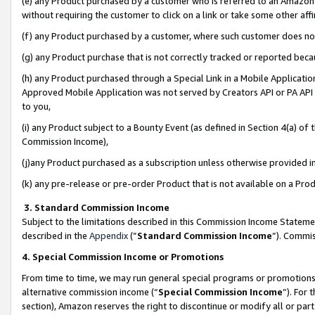
(e) any Product purchased by a customer who is referred to an Amazon Si
without requiring the customer to click on a link or take some other affi
(f) any Product purchased by a customer, where such customer does no
(g) any Product purchase that is not correctly tracked or reported bec
(h) any Product purchased through a Special Link in a Mobile Applicatio
Approved Mobile Application was not served by Creators API or PA API (
to you,
(i) any Product subject to a Bounty Event (as defined in Section 4(a) o
Commission Income),
(j)any Product purchased as a subscription unless otherwise provided 
(k) any pre-release or pre-order Product that is not available on a Prod
3. Standard Commission Income
Subject to the limitations described in this Commission Income Statem
described in the
Appendix
(”
Standard Commission Income
”). Commis
4. Special Commission Income or Promotions
From time to time, we may run general special programs or promotions 
alternative commission income (“
Special Commission Income
”). For
section), Amazon reserves the right to discontinue or modify all or par