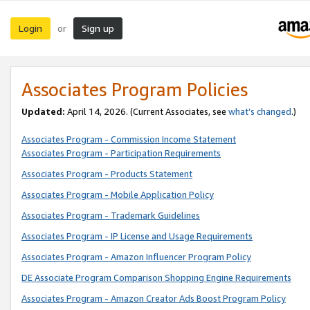
Login
Sign up
or
Associates Program Policies
Updated:
April 14, 2026. (Current Associates, see
what’s changed
.)
Associates Program - Commission Income Statement
Associates Program - Participation Requirements
Associates Program - Products Statement
Associates Program - Mobile Application Policy
Associates Program - Trademark Guidelines
Associates Program - IP License and Usage Requirements
Associates Program - Amazon Influencer Program Policy
DE Associate Program Comparison Shopping Engine Requirements
Associates Program - Amazon Creator Ads Boost Program Policy