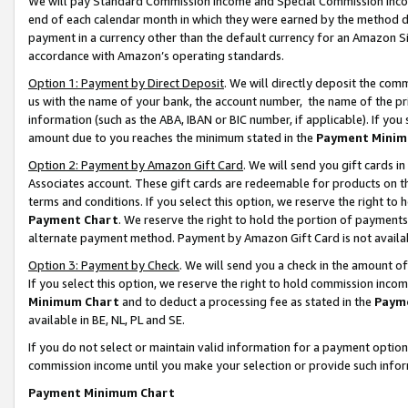
We will pay Standard Commission Income and Special Commission Incom
end of each calendar month in which they were earned by the method de
payment in a currency other than the default currency for an Amazon Sit
accordance with Amazon’s operating standards.
Option 1: Payment by Direct Deposit
. We will directly deposit the co
us with the name of your bank, the account number, the name of the pr
information (such as the ABA, IBAN or BIC number, if applicable). If you 
amount due to you reaches the minimum stated in the
Payment Minim
Option 2: Payment by Amazon Gift Card
. We will send you gift cards 
Associates account. These gift cards are redeemable for products on t
terms and conditions. If you select this option, we reserve the right t
Payment Chart
. We reserve the right to hold the portion of payment
alternate payment method. Payment by Amazon Gift Card is not available
Option 3: Payment by Check
. We will send you a check in the amount o
If you select this option, we reserve the right to hold commission inco
Minimum Chart
and to deduct a processing fee as stated in the
Paym
available in BE, NL, PL and SE.
If you do not select or maintain valid information for a payment opti
commission income until you make your selection or provide such info
Payment Minimum Chart