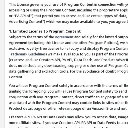
This License governs your use of Program Content in connection with yo
accessing or using the Program Content, including the proprietary appli
or “PA API of”) that permit you to access and use certain types of data
Advertising Content”) which we may make available to you, you agree t
1
.
Limited License to Program Content
Subject to the terms of the
Agreement
and solely for the limited purpo
Agreement (including this License and the other Program Policies), we 
exclusive, royalty-free license to: (a) copy and display Program Conten
Trademark Guidelines
) we make available to you as part of the Progra
(c) access and use Creators API, PA API, Data Feeds, and Product Adverti
does not include any downloading, copying or other use of Program Conte
data gathering and extraction tools. For the avoidance of doubt, Progr
Content.
You will use Program Content solely in accordance with the terms of t
limiting the foregoing, you will (a) use Program Content solely to send
conjunction with any Program Content, direct traffic to any page of a si
associated with the Program Content may contain links to sites other t
Product detail page or other relevant page of an Amazon Site and not 
Creators API, PA API or Data Feeds may allow you to access data, image
more affiliate sites. If you use Creators API, PA API or Data Feeds to ac