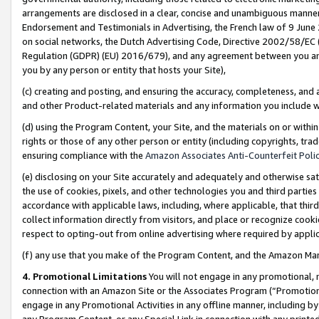
arrangements are disclosed in a clear, concise and unambiguous manner 
Endorsement and Testimonials in Advertising, the French law of 9 June
on social networks, the Dutch Advertising Code, Directive 2002/58/EC 
Regulation (GDPR) (EU) 2016/679), and any agreement between you and 
you by any person or entity that hosts your Site),
(c) creating and posting, and ensuring the accuracy, completeness, and 
and other Product-related materials and any information you include wit
(d) using the Program Content, your Site, and the materials on or within
rights or those of any other person or entity (including copyrights, trad
ensuring compliance with the
Amazon Associates Anti-Counterfeit Polic
(e) disclosing on your Site accurately and adequately and otherwise sat
the use of cookies, pixels, and other technologies you and third parties
accordance with applicable laws, including, where applicable, that thir
collect information directly from visitors, and place or recognize cooki
respect to opting-out from online advertising where required by appli
(f) any use that you make of the Program Content, and the Amazon Mar
4. Promotional Limitations
You will not engage in any promotional, ma
connection with an Amazon Site or the Associates Program (“Promotional
engage in any Promotional Activities in any offline manner, including by
any Program Content, or any Special Link in connection with any printed 