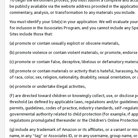
be publicly available via the website address provided in the application
commentary, analysis, or transformation to any materials you include.
You must identify your Site(s) in your application. We will evaluate your 
for inclusion in the Associates Program, and you cannot include any Speci
Sites include those that:
(a) promote or contain sexually explicit or obscene materials,
(b) promote violence or contain violent materials, or promote, endorse 
(c) promote or contain false, deceptive, libelous or defamatory materi
(d) promote or contain materials or activity that is hateful, harassing, h
of race, color, sex, religion, nationality, disability, sexual orientation, or
(e) promote or undertake illegal activities,
(f) are directed toward children or knowingly collect, use, or disclose
threshold (as defined by applicable laws, regulations and/or guidelines);
permits, guidelines, codes of practice, industry standards, self-regulat
governmental authority related to child protection (for example, if app
regulations promulgated thereunder or the Children’s Online Protection
(g) include any trademark of Amazon or its affiliates, or a variant or 
name, in any “tag” or Associates ID, or in any username, group name, or 