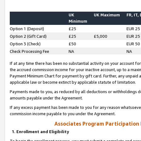
UK
UK Maximum
FR, IT,
Minimum
Option 1 (Deposit)
£25
EUR 25
Option 2 (Gift Card)
£25
£5,000
EUR 25
Option 3 (Check)
£50
EUR 50
Check Processing Fee
NA
NA
If at any time there has been no substantial activity on your account for 
the accrued commission income for your inactive account, up to a max
Payment Minimum Chart for payment by gift card. Further, any unpaid 
applicable law or become extinct by applicable statute of limitation.
Payments made to you, as reduced by all deductions or withholdings de
amounts payable under the Agreement.
If any excess payment has been made to you for any reason whatsoever,
commission income payable to you under the Agreement.
Associates Program Participation
1. Enrollment and Eligibility
To begin the enrollment process, you must submit a complete and accur