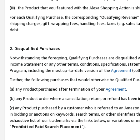
(iii) the Product that you featured with the Alexa Shopping Action is 
For each Qualifying Purchase, the corresponding “Qualifying Revenue” i
shipping charges, gift-wrapping fees, handling fees, taxes (e.g. sales ta
debt.
2. Disqualified Purchases
Notwithstanding the foregoing, Qualifying Purchases are disqualified w
Income Statement or any other terms, conditions, specifications, statem
Program, including the most up-to-date version of the
Agreement
(coll
Further, the following purchases that would otherwise be Qualified Pu
(a) any Product purchased after termination of your
Agreement
,
(b) any Product order where a cancellation, return, or refund has been i
(c) any Product purchased by a customer who is referred to an Amazon 
in bidding or auctions on keywords, search terms, or other identifiers 
exhaustive list of our trademarks via the links below, or variations or 
“
Prohibited Paid Search Placement
”),