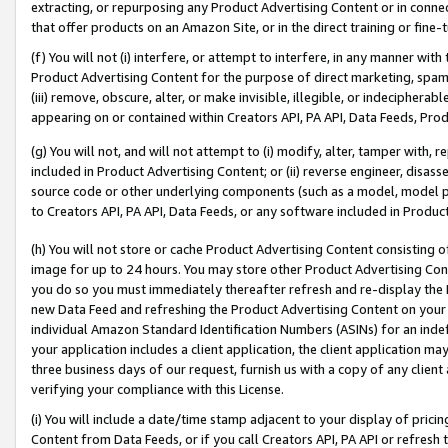
extracting, or repurposing any Product Advertising Content or in connec
that offer products on an Amazon Site, or in the direct training or fin
(f) You will not (i) interfere, or attempt to interfere, in any manner wit
Product Advertising Content for the purpose of direct marketing, spammi
(iii) remove, obscure, alter, or make invisible, illegible, or indecipherab
appearing on or contained within Creators API, PA API, Data Feeds, Prod
(g) You will not, and will not attempt to (i) modify, alter, tamper with,
included in Product Advertising Content; or (ii) reverse engineer, disa
source code or other underlying components (such as a model, model pa
to Creators API, PA API, Data Feeds, or any software included in Produc
(h) You will not store or cache Product Advertising Content consisting 
image for up to 24 hours. You may store other Product Advertising Cont
you do so you must immediately thereafter refresh and re-display the P
new Data Feed and refreshing the Product Advertising Content on your 
individual Amazon Standard Identification Numbers (ASINs) for an indefi
your application includes a client application, the client application m
three business days of our request, furnish us with a copy of any clien
verifying your compliance with this License.
(i) You will include a date/time stamp adjacent to your display of prici
Content from Data Feeds, or if you call Creators API, PA API or refresh