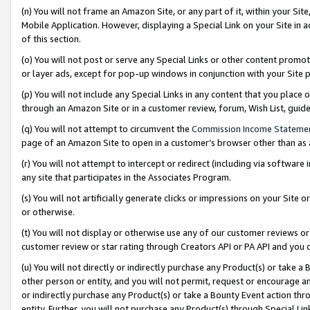
(n) You will not frame an Amazon Site, or any part of it, within your Sit
Mobile Application. However, displaying a Special Link on your Site in a
of this section.
(o) You will not post or serve any Special Links or other content prom
or layer ads, except for pop-up windows in conjunction with your Site 
(p) You will not include any Special Links in any content that you place
through an Amazon Site or in a customer review, forum, Wish List, gui
(q) You will not attempt to circumvent the
Commission Income Stateme
page of an Amazon Site to open in a customer’s browser other than as a 
(r) You will not attempt to intercept or redirect (including via softwar
any site that participates in the Associates Program.
(s) You will not artificially generate clicks or impressions on your Si
or otherwise.
(t) You will not display or otherwise use any of our customer reviews or 
customer review or star rating through Creators API or PA API and you 
(u) You will not directly or indirectly purchase any Product(s) or take a
other person or entity, and you will not permit, request or encourage an
or indirectly purchase any Product(s) or take a Bounty Event action thro
entity. Further, you will not purchase any Product(s) through Special Li