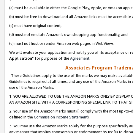
(a) must be available in either the Google Play, Apple, or Amazon app s
(b) must be free to download and all Amazon links must be accessible 
(c) must have original content,
(d) must not emulate Amazon’s own shopping app functionality, and
(e) must not host or render Amazon web pages in WebViews.
We will evaluate your application and notify you of its acceptance or re
Application
” for purposes of the
Agreement
.
Associates Program Trademar
These Guidelines apply to the use of the marks we may make available
Guidelines is required at all times, and any use of the Amazon Marks in 
use of the Amazon Marks.
1. YOU ARE ALLOWED TO USE THE AMAZON MARKS ONLY BY DISPLAY 
AN AMAZON SITE, WITH A CORRESPONDING SPECIAL LINK TO THAT SI
2. Your use of the Amazon Marks must (i) comply with the most up-to-da
defined in the
Commission Income Statement
).
3. You may use the Amazon Marks solely for the purpose specifically a
any manner that implies sponsorship or endorsement by us; (ii) to disparag