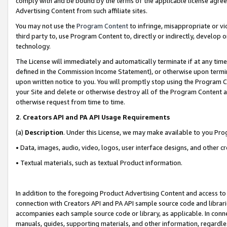
comply with and be bound by the terms of the applicable license agreem
Advertising Content from such affiliate sites.
You may not use the
Program Content
to infringe, misappropriate or vio
third party to, use Program Content to, directly or indirectly, develo
technology.
The License will immediately and automatically terminate if at any ti
defined in the Commission Income Statement), or otherwise upon termina
upon written notice to you. You will promptly stop using the Program 
your Site and delete or otherwise destroy all of the Program Content 
otherwise request from time to time.
2
.
Creators API and PA API Usage Requirements
(a)
Description
. Under this License, we may make available to you Pr
• Data, images, audio, video, logos, user interface designs, and other c
• Textual materials, such as textual Product information.
In addition to the foregoing Product Advertising Content and access to
connection with Creators API and PA API sample source code and librarie
accompanies each sample source code or library, as applicable. In conne
manuals, guides, supporting materials, and other information, regardless