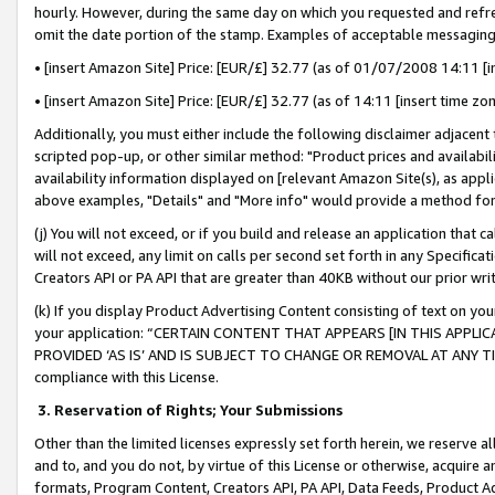
hourly. However, during the same day on which you requested and refre
omit the date portion of the stamp. Examples of acceptable messaging
• [insert Amazon Site] Price: [EUR/£] 32.77 (as of 01/07/2008 14:11 [in
• [insert Amazon Site] Price: [EUR/£] 32.77 (as of 14:11 [insert time zo
Additionally, you must either include the following disclaimer adjacent t
scripted pop-up, or other similar method: "Product prices and availabil
availability information displayed on [relevant Amazon Site(s), as appli
above examples, "Details" and "More info" would provide a method for 
(j) You will not exceed, or if you build and release an application that c
will not exceed, any limit on calls per second set forth in any Specifica
Creators API or PA API that are greater than 40KB without our prior wr
(k) If you display Product Advertising Content consisting of text on your
your application: “CERTAIN CONTENT THAT APPEARS [IN THIS APPLIC
PROVIDED ‘AS IS’ AND IS SUBJECT TO CHANGE OR REMOVAL AT ANY TIME.”
compliance with this License.
3.
Reservation of Rights; Your Submissions
Other than the limited licenses expressly set forth herein, we reserve all 
and to, and you do not, by virtue of this License or otherwise, acquire an
formats, Program Content, Creators API, PA API, Data Feeds, Product 