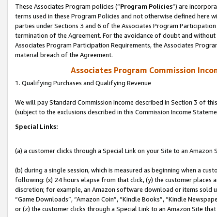
These Associates Program policies (“
Program Policies
”) are incorpor
terms used in these Program Policies and not otherwise defined here wil
parties under Sections 3 and 6 of the Associates Program Participation
termination of the Agreement. For the avoidance of doubt and without l
Associates Program Participation Requirements, the Associates Program
material breach of the Agreement.
Associates Program Commission Inco
1. Qualifying Purchases and Qualifying Revenue
We will pay Standard Commission Income described in Section 3 of thi
(subject to the exclusions described in this Commission Income Stateme
Special Links:
(a) a customer clicks through a Special Link on your Site to an Amazon S
(b) during a single session, which is measured as beginning when a custo
following: (x) 24 hours elapse from that click, (y) the customer places 
discretion; for example, an Amazon software download or items sold 
“Game Downloads”, “Amazon Coin”, “Kindle Books”, “Kindle Newspapers”
or (z) the customer clicks through a Special Link to an Amazon Site that