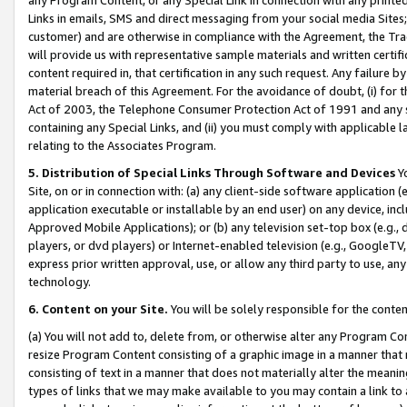
Links in emails, SMS and direct messaging from your social media Sites; 
customer) and are otherwise in compliance with the Agreement, the Tr
will provide us with representative sample materials and written certif
content required in, that certification in any such request. Any failure b
material breach of this Agreement. For the avoidance of doubt, (i) for
Act of 2003, the Telephone Consumer Protection Act of 1991 and any si
containing any Special Links, and (ii) you must comply with applicable
relating to the Associates Program.
5. Distribution of Special Links Through Software and Devices
Yo
Site, on or in connection with: (a) any client-side software application 
application executable or installable by an end user) on any device, in
Approved Mobile Applications); or (b) any television set-top box (e.g., 
players, or dvd players) or Internet-enabled television (e.g., GoogleTV, 
express prior written approval, use, or allow any third party to use, 
technology.
6. Content on your Site.
You will be solely responsible for the conten
(a) You will not add to, delete from, or otherwise alter any Program Co
resize Program Content consisting of a graphic image in a manner that
consisting of text in a manner that does not materially alter the meanin
types of links that we may make available to you may contain a link to 