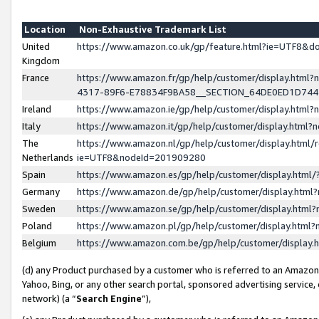
Location
Non-Exhaustive Trademark List
United
https://www.amazon.co.uk/gp/feature.html?ie=UTF8&
Kingdom
France
https://www.amazon.fr/gp/help/customer/display.ht
4317-89F6-E78834F9BA58__SECTION_64DE0ED1D74
Ireland
https://www.amazon.ie/gp/help/customer/display.ht
Italy
https://www.amazon.it/gp/help/customer/display.html
The
https://www.amazon.nl/gp/help/customer/display.html/
Netherlands
ie=UTF8&nodeId=201909280
Spain
https://www.amazon.es/gp/help/customer/display.htm
Germany
https://www.amazon.de/gp/help/customer/display.htm
Sweden
https://www.amazon.se/gp/help/customer/display.htm
Poland
https://www.amazon.pl/gp/help/customer/display.htm
Belgium
https://www.amazon.com.be/gp/help/customer/displa
(d) any Product purchased by a customer who is referred to an Amazon S
Yahoo, Bing, or any other search portal, sponsored advertising service, o
network) (a “
Search Engine
”),