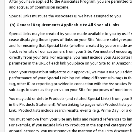
After you have applied to the Associates Program, you are permitted to 
and accrual of commission income.
Special Links must use the Associates ID we have assigned to you.
(b) General Requirements Applicable to All Special Links
Special Links may be created by you or made available to you by us. If 
cease displaying those types of links on your Site. You are solely respo
and for ensuring that Special Links (whether created by you or made av
track referrals of our customers from your Site. You must not encoura
directly from your Site. For example, you must include your Associates
parameter in the URL of each link you place on your Site to an Amazon 
Upon your request but subject to our approval, we may issue you addit
performance of your Special Links by including different sub-tags in t
tag, other ID or reporting provided in connection with the Associates Pr
sub-tags to users as they arrive on your Site for purposes of monitorin
You may add or delete Products (and related Special Links) from your Si
in the Products Statement). When linking to pages with Product lists you
Link. Product lists include search results, events (e.g. Prime Day), or 
You must remove from your Site any links and related references to li
For example, if you include links to Products in the apparel category 
apparel category, you must remove the mention of the 15% discount f