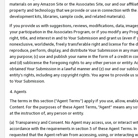
materials on any Amazon Site or the Associates Site, our and our affili
property and technology that we provide or use in connection with the
development kits, libraries, sample code, and related materials).
If you provide us with suggestions, reviews, modifications, data, image
your participation in the Associates Program, or if you modify any Prog
right, title, and interest in and to Your Submission and grant us (even 
nonexclusive, worldwide, freely transferable right and license for the du
reproduce, perform, display, and distribute Your Submission in any man
any purpose; (c) use and publish your name in the form of a credit in c
and (d) sublicense the foregoing rights to any other person or entity. A
obtained Your Submission in a lawful manner and (z) our and our sublice
entity’s rights, including any copyright rights. You agree to provide us
to Your Submission.
4. Agents
The terms in this section (“Agent Terms”) apply if you use, allow, enab
Content. For the purposes of these Agent Terms, "Agent” means any so
at the instruction of, any person or entity.
(a) Transparency and Consent. No Agent may access, use, or interact with 
accordance with the requirements in section 3 of these Agent Terms. In
requested that the Agent refrain from accessing, using, or interacting