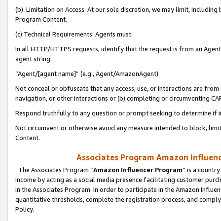
(b) Limitation on Access. At our sole discretion, we may limit, includin
Program Content.
(c) Technical Requirements. Agents must:
In all HTTP/HTTPS requests, identify that the request is from an Agent 
agent string:
“Agent/[agent name]” (e.g., Agent/AmazonAgent)
Not conceal or obfuscate that any access, use, or interactions are fro
navigation, or other interactions or (b) completing or circumventing 
Respond truthfully to any question or prompt seeking to determine if 
Not circumvent or otherwise avoid any measure intended to block, limit
Content.
Associates Program Amazon Influence
The Associates Program “
Amazon Influencer Program
” is a countr
income by acting as a social media presence facilitating customer purc
in the Associates Program. In order to participate in the Amazon Influen
quantitative thresholds, complete the registration process, and comply
Policy.