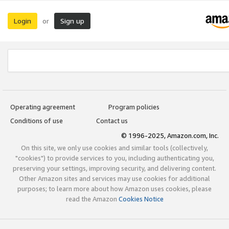
Login
Sign up
or
Operating agreement
Program policies
Conditions of use
Contact us
© 1996-2025, Amazon.com, Inc.
On this site, we only use cookies and similar tools (collectively,
"cookies") to provide services to you, including authenticating you,
preserving your settings, improving security, and delivering content.
Other Amazon sites and services may use cookies for additional
purposes; to learn more about how Amazon uses cookies, please
read the Amazon
Cookies Notice